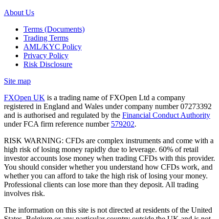
About Us
Terms (Documents)
Trading Terms
AML/KYC Policy
Privacy Policy
Risk Disclosure
Site map
FXOpen UK
is a trading name of FXOpen Ltd a company
registered in England and Wales under company number 07273392
and is authorised and regulated by the
Financial Conduct Authority
under FCA firm reference number
579202
.
RISK WARNING: CFDs are complex instruments and come with a
high risk of losing money rapidly due to leverage. 60% of retail
investor accounts lose money when trading CFDs with this provider.
You should consider whether you understand how CFDs work, and
whether you can afford to take the high risk of losing your money.
Professional clients can lose more than they deposit. All trading
involves risk.
The information on this site is not directed at residents of the United
States, Belgium or any particular country outside the UK and is not