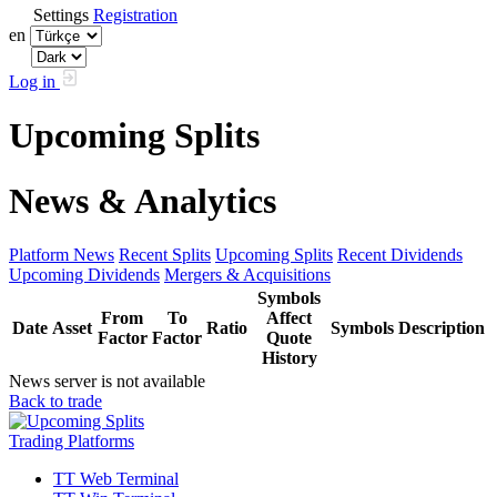
Settings
Registration
en
Log in
Upcoming Splits
News & Analytics
Platform News
Recent Splits
Upcoming Splits
Recent Dividends
Upcoming Dividends
Mergers & Acquisitions
Symbols
From
To
Affect
Date
Asset
Ratio
Symbols
Description
Factor
Factor
Quote
History
News server is not available
Back to trade
Trading Platforms
TT Web Terminal