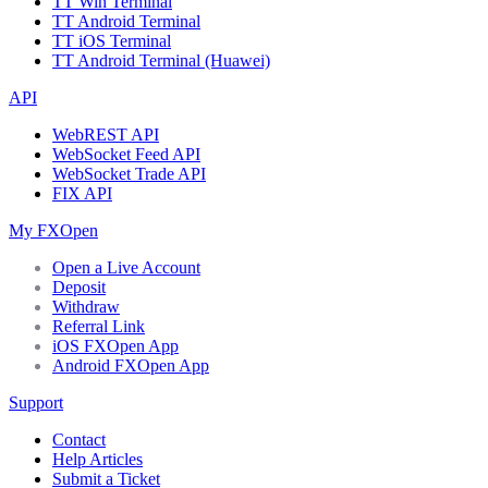
TT Win Terminal
TT Android Terminal
TT iOS Terminal
TT Android Terminal (Huawei)
API
WebREST API
WebSocket Feed API
WebSocket Trade API
FIX API
My FXOpen
Open a Live Account
Deposit
Withdraw
Referral Link
iOS FXOpen App
Android FXOpen App
Support
Contact
Help Articles
Submit a Ticket