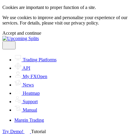
Cookies are important to proper function of a site.
We use cookies to improve and personalise your experience of our
services. For details, please visit our
privacy policy.
Accept and continue
Trading Platforms
API
My FXOpen
News
Heatmap
Support
Manual
Margin Trading
Try Demo!
Tutorial