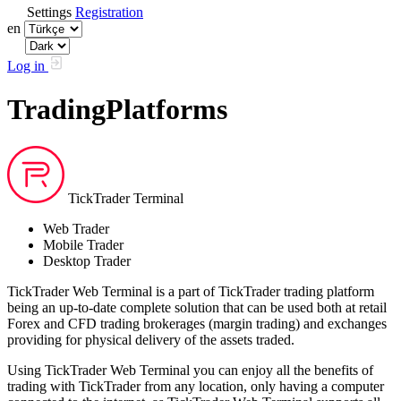
Settings
Registration
en
Log in
TradingPlatforms
TickTrader Terminal
Web Trader
Mobile Trader
Desktop Trader
TickTrader Web Terminal is a part of TickTrader trading platform
being an up-to-date complete solution that can be used both at retail
Forex and CFD trading brokerages (margin trading) and exchanges
providing for physical delivery of the assets traded.
Using TickTrader Web Terminal you can enjoy all the benefits of
trading with TickTrader from any location, only having a computer