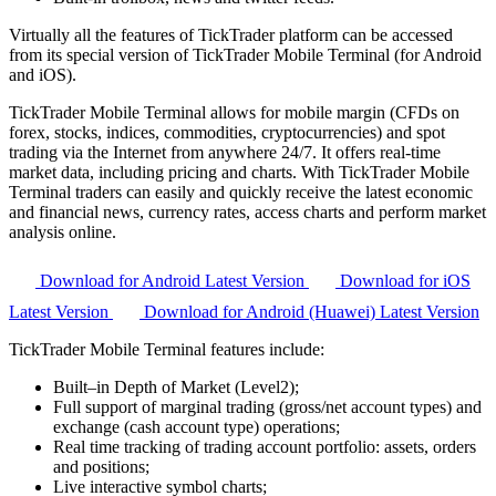
Virtually all the features of TickTrader platform can be accessed
from its special version of TickTrader Mobile Terminal (for Android
and iOS).
TickTrader Mobile Terminal allows for mobile margin (CFDs on
forex, stocks, indices, commodities, cryptocurrencies) and spot
trading via the Internet from anywhere 24/7. It offers real-time
market data, including pricing and charts. With TickTrader Mobile
Terminal traders can easily and quickly receive the latest economic
and financial news, currency rates, access charts and perform market
analysis online.
Download for Android
Latest Version
Download for iOS
Latest Version
Download for Android (Huawei)
Latest Version
TickTrader Mobile Terminal features include:
Built–in Depth of Market (Level2);
Full support of marginal trading (gross/net account types) and
exchange (cash account type) operations;
Real time tracking of trading account portfolio: assets, orders
and positions;
Live interactive symbol charts;