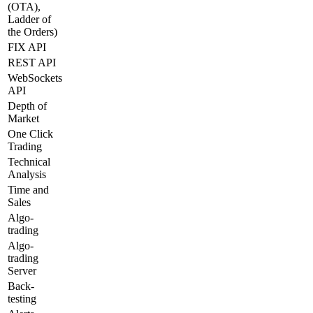
(OTA),
Ladder of
the Orders)
FIX API
REST API
WebSockets
API
Depth of
Market
One Click
Trading
Technical
Analysis
Time and
Sales
Algo-
trading
Algo-
trading
Server
Back-
testing