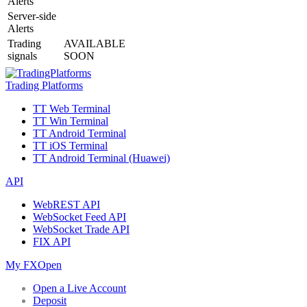
Alerts
Server-side
Alerts
Trading
AVAILABLE
signals
SOON
Trading Platforms
TT Web Terminal
TT Win Terminal
TT Android Terminal
TT iOS Terminal
TT Android Terminal (Huawei)
API
WebREST API
WebSocket Feed API
WebSocket Trade API
FIX API
My FXOpen
Open a Live Account
Deposit