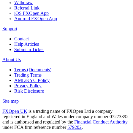
Withdraw
Referral Link
iOS FXOpen App
Android FXOpen App
Support
Contact
Help Articles
Submit a Ticket
About Us
Terms (Documents)
Trading Terms
AML/KYC Policy
Privacy Policy
Risk Disclosure
Site map
FXOpen UK
is a trading name of FXOpen Ltd a company
registered in England and Wales under company number 07273392
and is authorised and regulated by the
Financial Conduct Authority
under FCA firm reference number
579202
.