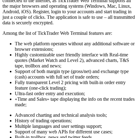
connected to the internet, as TickTrader Web Terminal supports all
the major browsers and operating systems (Windows, Mac, Linux,
Android, iOS). Register, login to your accounts and start trading in
just a couple of clicks. The application is safe to use – all transmitted
data is securely encrypted.
Among the list of TickTrader Web Terminal features are:
The web platform operates without any additional software or
browser extensions;
Highly customizable user friendly interface with Real-time
quotes (Market Watch and Level 2), advanced charts, T&S
tape, trollbox and news;
Support of both margin type (gross/net) and exchange type
(cash) accounts with full set of trade orders;
Fully transparent Level 2 pricing with built-in order entry
feature (one-click trading);
Ultra-fast order entry and execution;
«Time and Sales» tape displaying the info on the recent trades
made;
Advanced charting and technical analysis tools;
History of trading operations;
Multiple languages and user settings support;
Support of many web APIs for different use cases;
Built-in trollbox, news and twitter feeds.