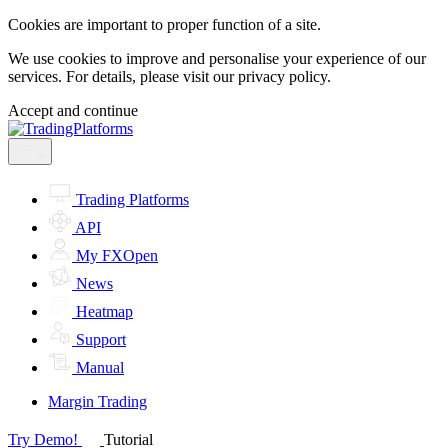
Cookies are important to proper function of a site.
We use cookies to improve and personalise your experience of our
services. For details, please visit our
privacy policy.
Accept and continue
Trading Platforms
API
My FXOpen
News
Heatmap
Support
Manual
Margin Trading
Try Demo!
Tutorial