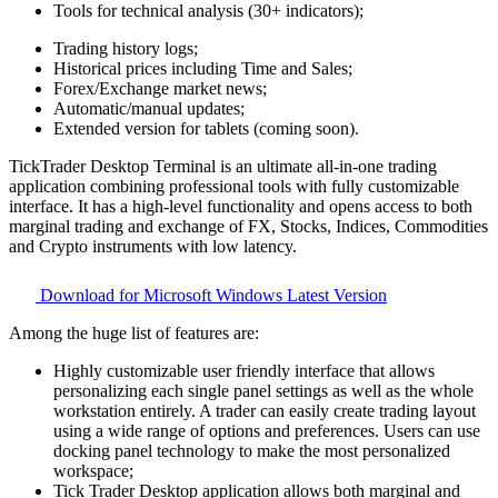
Tools for technical analysis (30+ indicators);
Trading history logs;
Historical prices including Time and Sales;
Forex/Exchange market news;
Automatic/manual updates;
Extended version for tablets (coming soon).
TickTrader Desktop Terminal is an ultimate all-in-one trading
application combining professional tools with fully customizable
interface. It has a high-level functionality and opens access to both
marginal trading and exchange of FX, Stocks, Indices, Commodities
and Crypto instruments with low latency.
Download for Microsoft Windows
Latest Version
Among the huge list of features are:
Highly customizable user friendly interface that allows
personalizing each single panel settings as well as the whole
workstation entirely. A trader can easily create trading layout
using a wide range of options and preferences. Users can use
docking panel technology to make the most personalized
workspace;
Tick Trader Desktop application allows both marginal and