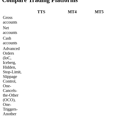
TTS
MT4
MT5
Gross
accounts
Net
accounts
Cash
accounts
Advanced
Orders
(IoC,
Iceberg,
Hidden,
Stop-Limit,
Slippage
Control,
One-
Cancels-
the-Other
(OCO),
One-
Triggers-
Another