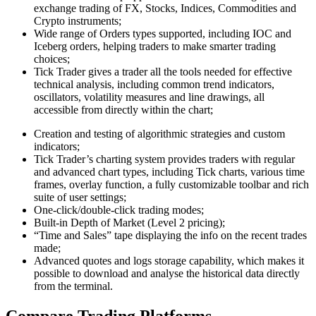
exchange trading of FX, Stocks, Indices, Commodities and
Crypto instruments;
Wide range of Orders types supported, including IOC and
Iceberg orders, helping traders to make smarter trading
choices;
Tick Trader gives a trader all the tools needed for effective
technical analysis, including common trend indicators,
oscillators, volatility measures and line drawings, all
accessible from directly within the chart;
Creation and testing of algorithmic strategies and custom
indicators;
Tick Trader’s charting system provides traders with regular
and advanced chart types, including Tick charts, various time
frames, overlay function, a fully customizable toolbar and rich
suite of user settings;
One-click/double-click trading modes;
Built-in Depth of Market (Level 2 pricing);
“Time and Sales” tape displaying the info on the recent trades
made;
Advanced quotes and logs storage capability, which makes it
possible to download and analyse the historical data directly
from the terminal.
Compare Trading Platforms