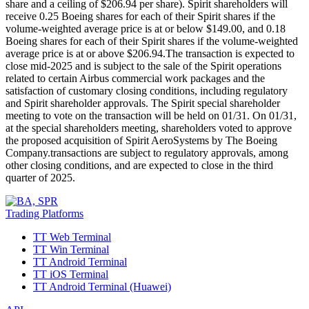
share and a ceiling of $206.94 per share). Spirit shareholders will
receive 0.25 Boeing shares for each of their Spirit shares if the
volume-weighted average price is at or below $149.00, and 0.18
Boeing shares for each of their Spirit shares if the volume-weighted
average price is at or above $206.94.The transaction is expected to
close mid-2025 and is subject to the sale of the Spirit operations
related to certain Airbus commercial work packages and the
satisfaction of customary closing conditions, including regulatory
and Spirit shareholder approvals. The Spirit special shareholder
meeting to vote on the transaction will be held on 01/31. On 01/31,
at the special shareholders meeting, shareholders voted to approve
the proposed acquisition of Spirit AeroSystems by The Boeing
Company.transactions are subject to regulatory approvals, among
other closing conditions, and are expected to close in the third
quarter of 2025.
Trading Platforms
TT Web Terminal
TT Win Terminal
TT Android Terminal
TT iOS Terminal
TT Android Terminal (Huawei)