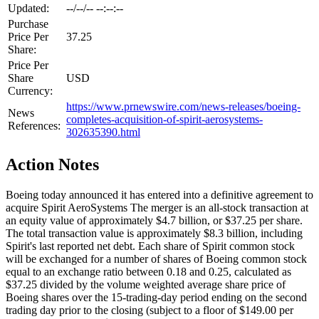
Updated:
--/--/-- --:--:--
Purchase
Price Per
37.25
Share:
Price Per
Share
USD
Currency:
https://www.prnewswire.com/news-releases/boeing-
News
completes-acquisition-of-spirit-aerosystems-
References:
302635390.html
Action Notes
Boeing today announced it has entered into a definitive agreement to
acquire Spirit AeroSystems The merger is an all-stock transaction at
an equity value of approximately $4.7 billion, or $37.25 per share.
The total transaction value is approximately $8.3 billion, including
Spirit's last reported net debt. Each share of Spirit common stock
will be exchanged for a number of shares of Boeing common stock
equal to an exchange ratio between 0.18 and 0.25, calculated as
$37.25 divided by the volume weighted average share price of
Boeing shares over the 15-trading-day period ending on the second
trading day prior to the closing (subject to a floor of $149.00 per