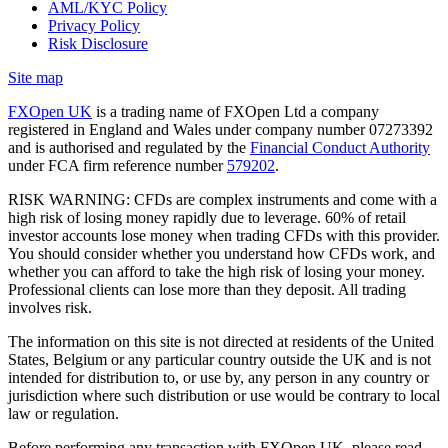
AML/KYC Policy
Privacy Policy
Risk Disclosure
Site map
FXOpen UK
is a trading name of FXOpen Ltd a company
registered in England and Wales under company number 07273392
and is authorised and regulated by the
Financial Conduct Authority
under FCA firm reference number
579202
.
RISK WARNING: CFDs are complex instruments and come with a
high risk of losing money rapidly due to leverage. 60% of retail
investor accounts lose money when trading CFDs with this provider.
You should consider whether you understand how CFDs work, and
whether you can afford to take the high risk of losing your money.
Professional clients can lose more than they deposit. All trading
involves risk.
The information on this site is not directed at residents of the United
States, Belgium or any particular country outside the UK and is not
intended for distribution to, or use by, any person in any country or
jurisdiction where such distribution or use would be contrary to local
law or regulation.
Before performing any transaction with FXOpen UK, please read