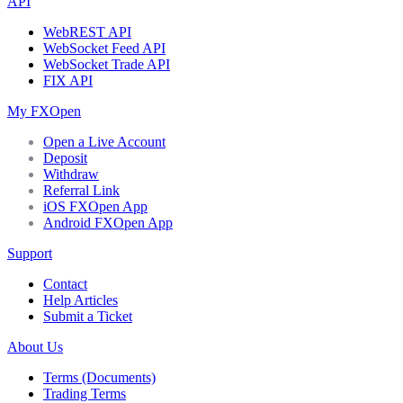
API
WebREST API
WebSocket Feed API
WebSocket Trade API
FIX API
My FXOpen
Open a Live Account
Deposit
Withdraw
Referral Link
iOS FXOpen App
Android FXOpen App
Support
Contact
Help Articles
Submit a Ticket
About Us
Terms (Documents)
Trading Terms