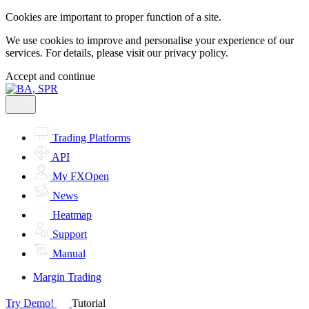
Cookies are important to proper function of a site.
We use cookies to improve and personalise your experience of our
services. For details, please visit our
privacy policy.
Accept and continue
Trading Platforms
API
My FXOpen
News
Heatmap
Support
Manual
Margin Trading
Try Demo!
Tutorial