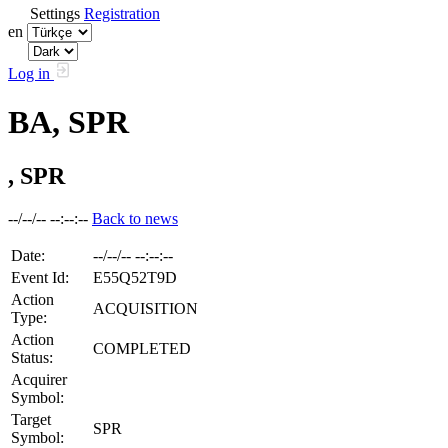
Settings
Registration
en
Log in
BA, SPR
, SPR
--/--/-- --:--:--
Back to news
Date:
--/--/-- --:--:--
Event Id:
E55Q52T9D
Action
ACQUISITION
Type:
Action
COMPLETED
Status:
Acquirer
Symbol:
Target
SPR
Symbol: