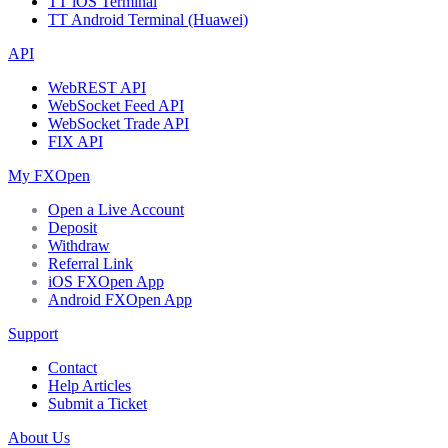
TT iOS Terminal
TT Android Terminal (Huawei)
API
WebREST API
WebSocket Feed API
WebSocket Trade API
FIX API
My FXOpen
Open a Live Account
Deposit
Withdraw
Referral Link
iOS FXOpen App
Android FXOpen App
Support
Contact
Help Articles
Submit a Ticket
About Us