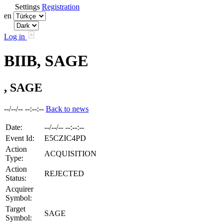
Settings
Registration
en
Log in
BIIB, SAGE
, SAGE
--/--/-- --:--:--
Back to news
Date:
--/--/-- --:--:--
Event Id:
E5CZIC4PD
Action
ACQUISITION
Type:
Action
REJECTED
Status:
Acquirer
Symbol:
Target
SAGE
Symbol: