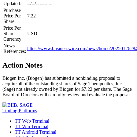
Updated:
--/--/-- --:--:--
Purchase
Price Per
7.22
Share:
Price Per
Share
USD
Currency:
News
https://www.businesswire.com/news/home/20250126284
References:
Action Notes
Biogen Inc. (Biogen) has submitted a nonbinding proposal to
acquire all of the outstanding shares of Sage Therapeutics, Inc.
(Sage) not already owned by Biogen for $7.22 per share. The Sage
Board of Directors will carefully review and evaluate the proposal.
Trading Platforms
TT Web Terminal
TT Win Terminal
TT Android Terminal