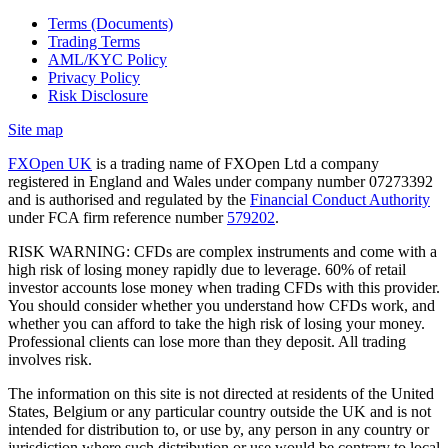
Terms (Documents)
Trading Terms
AML/KYC Policy
Privacy Policy
Risk Disclosure
Site map
FXOpen UK
is a trading name of FXOpen Ltd a company
registered in England and Wales under company number 07273392
and is authorised and regulated by the
Financial Conduct Authority
under FCA firm reference number
579202
.
RISK WARNING: CFDs are complex instruments and come with a
high risk of losing money rapidly due to leverage. 60% of retail
investor accounts lose money when trading CFDs with this provider.
You should consider whether you understand how CFDs work, and
whether you can afford to take the high risk of losing your money.
Professional clients can lose more than they deposit. All trading
involves risk.
The information on this site is not directed at residents of the United
States, Belgium or any particular country outside the UK and is not
intended for distribution to, or use by, any person in any country or
jurisdiction where such distribution or use would be contrary to local