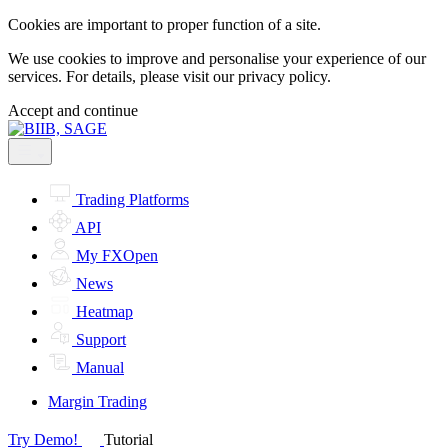
Cookies are important to proper function of a site.
We use cookies to improve and personalise your experience of our
services. For details, please visit our
privacy policy.
Accept and continue
Trading Platforms
API
My FXOpen
News
Heatmap
Support
Manual
Margin Trading
Try Demo!
Tutorial