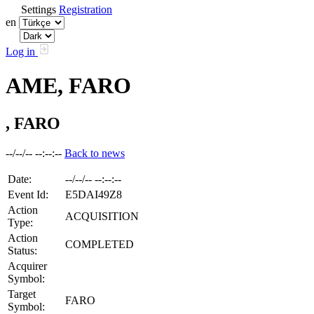
Settings
Registration
en
Log in
AME, FARO
, FARO
--/--/-- --:--:--
Back to news
Date:
--/--/-- --:--:--
Event Id:
E5DAI49Z8
Action
ACQUISITION
Type:
Action
COMPLETED
Status:
Acquirer
Symbol:
Target
FARO
Symbol: