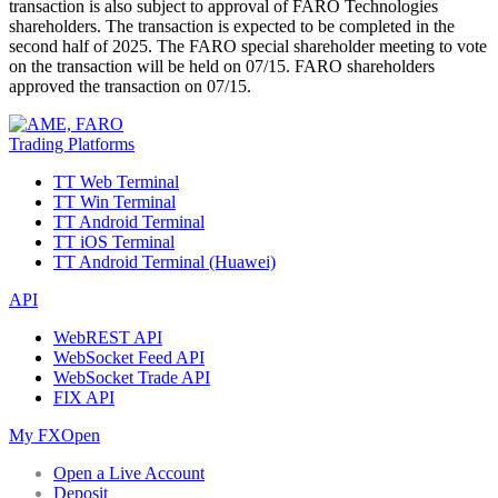
transaction is also subject to approval of FARO Technologies
shareholders. The transaction is expected to be completed in the
second half of 2025. The FARO special shareholder meeting to vote
on the transaction will be held on 07/15. FARO shareholders
approved the transaction on 07/15.
Trading Platforms
TT Web Terminal
TT Win Terminal
TT Android Terminal
TT iOS Terminal
TT Android Terminal (Huawei)
API
WebREST API
WebSocket Feed API
WebSocket Trade API
FIX API
My FXOpen
Open a Live Account
Deposit