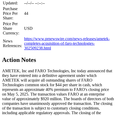
Updated:
--/--/-- --:--:--
Purchase
Price Per
44
Share:
Price Per
Share
USD
Currency:
https://www.prnewswire.com/news-releases/ametek-
News
completes-acquisition-of-faro-technologies-
References:
302509238.html
Action Notes
AMETEK, Inc and FARO Technologies, Inc today announced that
they have entered into a definitive agreement under which
AMETEK will acquire all outstanding shares of FARO
Technologies common stock for $44 per share in cash, which
represents an approximate 40% premium to FARO's closing price
on May 5, 2025. The transaction values FARO at an enterprise
value of approximately $920 million. The boards of directors of both
companies have unanimously approved the transaction. The closing
of the transaction is subject to customary closing conditions,
including applicable regulatory approvals. The closing of the