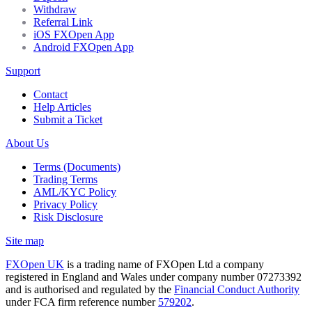
Withdraw
Referral Link
iOS FXOpen App
Android FXOpen App
Support
Contact
Help Articles
Submit a Ticket
About Us
Terms (Documents)
Trading Terms
AML/KYC Policy
Privacy Policy
Risk Disclosure
Site map
FXOpen UK
is a trading name of FXOpen Ltd a company
registered in England and Wales under company number 07273392
and is authorised and regulated by the
Financial Conduct Authority
under FCA firm reference number
579202
.