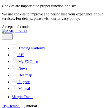
Cookies are important to proper function of a site.
We use cookies to improve and personalise your experience of our
services. For details, please visit our
privacy policy.
Accept and continue
Trading Platforms
API
My FXOpen
News
Heatmap
Support
Manual
Margin Trading
Try Demo!
Tutorial