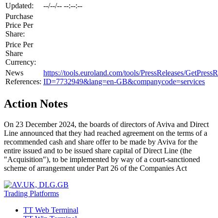
Updated:
--/--/-- --:--:--
Purchase
Price Per
Share:
Price Per
Share
Currency:
News
https://tools.euroland.com/tools/PressReleases/GetPressR
References:
ID=7732949&lang=en-GB&companycode=services
Action Notes
On 23 December 2024, the boards of directors of Aviva and Direct
Line announced that they had reached agreement on the terms of a
recommended cash and share offer to be made by Aviva for the
entire issued and to be issued share capital of Direct Line (the
"Acquisition"), to be implemented by way of a court-sanctioned
scheme of arrangement under Part 26 of the Companies Act
Trading Platforms
TT Web Terminal