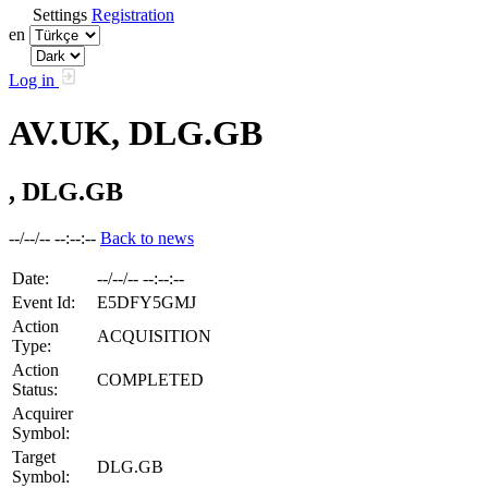
Settings
Registration
en
Log in
AV.UK, DLG.GB
, DLG.GB
--/--/-- --:--:--
Back to news
Date:
--/--/-- --:--:--
Event Id:
E5DFY5GMJ
Action
ACQUISITION
Type:
Action
COMPLETED
Status:
Acquirer
Symbol:
Target
DLG.GB
Symbol: