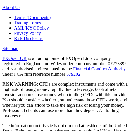
About Us
Terms (Documents)
Trading Terms
AML/KYC Policy
Privacy Policy
Risk Disclosure
Site map
FXOpen UK
is a trading name of FXOpen Ltd a company
registered in England and Wales under company number 07273392
and is authorised and regulated by the
Financial Conduct Authority
under FCA firm reference number
579202
.
RISK WARNING: CFDs are complex instruments and come with a
high risk of losing money rapidly due to leverage. 60% of retail
investor accounts lose money when trading CFDs with this provider.
You should consider whether you understand how CFDs work, and
whether you can afford to take the high risk of losing your money.
Professional clients can lose more than they deposit. All trading
involves risk.
The information on this site is not directed at residents of the United
States, Belgium or any particular country outside the UK and is not