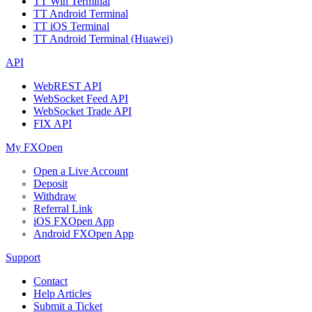
TT Win Terminal
TT Android Terminal
TT iOS Terminal
TT Android Terminal (Huawei)
API
WebREST API
WebSocket Feed API
WebSocket Trade API
FIX API
My FXOpen
Open a Live Account
Deposit
Withdraw
Referral Link
iOS FXOpen App
Android FXOpen App
Support
Contact
Help Articles
Submit a Ticket