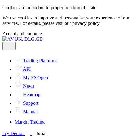
Cookies are important to proper function of a site.
We use cookies to improve and personalise your experience of our
services. For details, please visit our
privacy policy.
Accept and continue
Trading Platforms
API
My FXOpen
News
Heatmap
Support
Manual
Margin Trading
Try Demo!
Tutorial