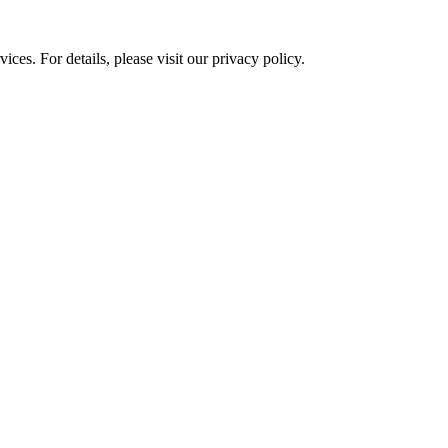
ces. For details, please visit our
privacy policy.