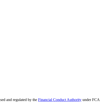
sed and regulated by the
Financial Conduct Authority
under FCA