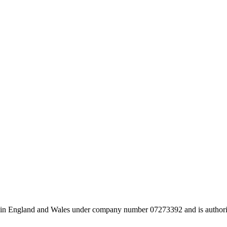
 in England and Wales under company number 07273392 and is authori