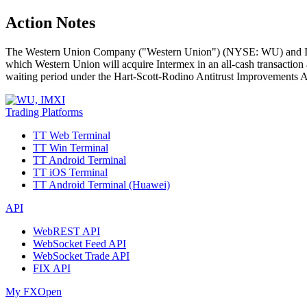
Action Notes
The Western Union Company ("Western Union") (NYSE: WU) and Inte
which Western Union will acquire Intermex in an all-cash transaction 
waiting period under the Hart-Scott-Rodino Antitrust Improvements Ac
Trading Platforms
TT Web Terminal
TT Win Terminal
TT Android Terminal
TT iOS Terminal
TT Android Terminal (Huawei)
API
WebREST API
WebSocket Feed API
WebSocket Trade API
FIX API
My FXOpen