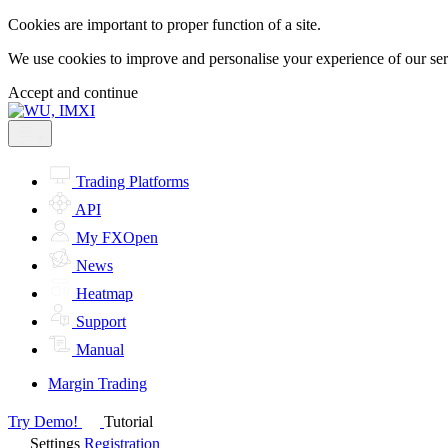
Cookies are important to proper function of a site.
We use cookies to improve and personalise your experience of our servi
Accept and continue
Trading Platforms
API
My FXOpen
News
Heatmap
Support
Manual
Margin Trading
Try Demo!
Tutorial
Settings
Registration