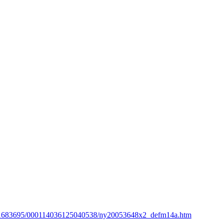
ta/1683695/000114036125040538/ny20053648x2_defm14a.htm