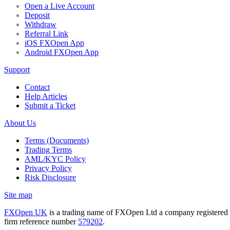
Open a Live Account
Deposit
Withdraw
Referral Link
iOS FXOpen App
Android FXOpen App
Support
Contact
Help Articles
Submit a Ticket
About Us
Terms (Documents)
Trading Terms
AML/KYC Policy
Privacy Policy
Risk Disclosure
Site map
FXOpen UK
is a trading name of FXOpen Ltd a company registered
firm reference number
579202
.