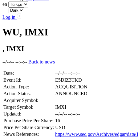
en
Log in
WU, IMXI
, IMXI
--/--/-- --:--:--
Back to news
Date:
--/--/-- --:--:--
Event Id:
E5DIZ3TKD
Action Type:
ACQUISITION
Action Status:
ANNOUNCED
Acquirer Symbol:
Target Symbol:
IMXI
Updated:
--/--/-- --:--:--
Purchase Price Per Share:
16
Price Per Share Currency:
USD
News References:
https://www.sec.gov/Archives/edgar/da