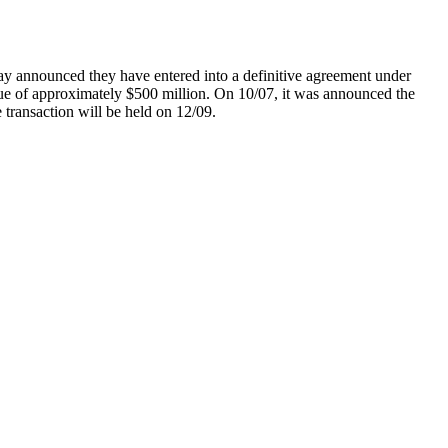
nnounced they have entered into a definitive agreement under
alue of approximately $500 million. On 10/07, it was announced the
transaction will be held on 12/09.