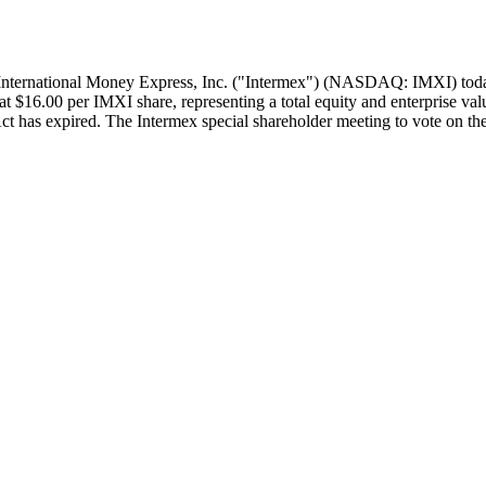
rnational Money Express, Inc. ("Intermex") (NASDAQ: IMXI) today a
at $16.00 per IMXI share, representing a total equity and enterprise v
t has expired. The Intermex special shareholder meeting to vote on the 