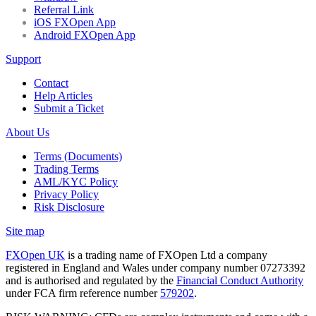
Referral Link
iOS FXOpen App
Android FXOpen App
Support
Contact
Help Articles
Submit a Ticket
About Us
Terms (Documents)
Trading Terms
AML/KYC Policy
Privacy Policy
Risk Disclosure
Site map
FXOpen UK
is a trading name of FXOpen Ltd a company
registered in England and Wales under company number 07273392
and is authorised and regulated by the
Financial Conduct Authority
under FCA firm reference number
579202
.