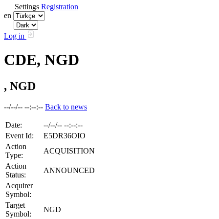
Settings
Registration
en
Log in
CDE, NGD
, NGD
--/--/-- --:--:--
Back to news
Date:
--/--/-- --:--:--
Event Id:
E5DR36OIO
Action
ACQUISITION
Type:
Action
ANNOUNCED
Status:
Acquirer
Symbol:
Target
NGD
Symbol: