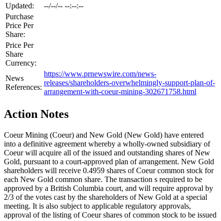
Updated:
--/--/-- --:--:--
Purchase
Price Per
Share:
Price Per
Share
Currency:
https://www.prnewswire.com/news-
News
releases/shareholders-overwhelmingly-support-plan-of-
References:
arrangement-with-coeur-mining-302671758.html
Action Notes
Coeur Mining (Coeur) and New Gold (New Gold) have entered
into a definitive agreement whereby a wholly-owned subsidiary of
Coeur will acquire all of the issued and outstanding shares of New
Gold, pursuant to a court-approved plan of arrangement. New Gold
shareholders will receive 0.4959 shares of Coeur common stock for
each New Gold common share. The transaction s required to be
approved by a British Columbia court, and will require approval by
2/3 of the votes cast by the shareholders of New Gold at a special
meeting. It is also subject to applicable regulatory approvals,
approval of the listing of Coeur shares of common stock to be issued