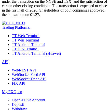
under the transaction on the NYSE and TSX, and the satisfaction of
certain other closing conditions. The transaction is expected to close
in the first half of 2026. Shareholders of both companies approved
the transaction on 01/27.
Trading Platforms
TT Web Terminal
TT Win Terminal
TT Android Terminal
TT iOS Terminal
TT Android Terminal (Huawei)
API
WebREST API
WebSocket Feed API
WebSocket Trade API
FIX API
My FXOpen
Open a Live Account
Deposit
Withdraw