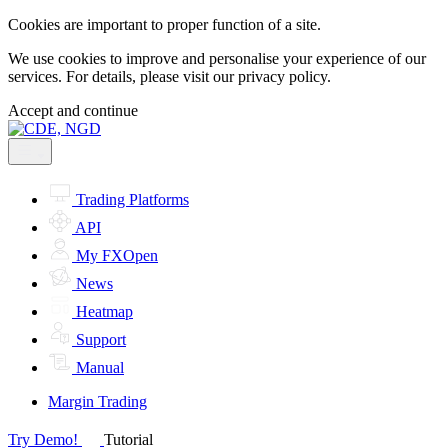
Cookies are important to proper function of a site.
We use cookies to improve and personalise your experience of our
services. For details, please visit our
privacy policy.
Accept and continue
Trading Platforms
API
My FXOpen
News
Heatmap
Support
Manual
Margin Trading
Try Demo!
Tutorial