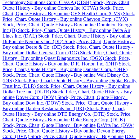
Technology Solutions Corp. Class A (CTSH) Stock, Price, Chart,
Quote History - Buy online
Corteva Inc (CTVA) Stock, Price,
Chart, Quote History - Buy online
CVS Health Corp. (CVS) Stock,
Price, Chart, Quote History - Buy online
Chevron Corp. (CVX)
Stock, Price, Chart, Quote History - Buy online
Dominion Energy
Inc (D) Stock, Price, Chart, Quote History - Buy online
Delta Air
Lines Inc. (DAL) Stock, Price, Chart, Quote History - Buy online
DuPont de Nemours Inc. (DD) Stock, Price, Chart, Quote History -
Buy online
Deere & Co. (DE) Stock, Price, Chart, Quote History -
Buy online
Dollar General Corp. (DG) Stock, Price, Chart, Quote
History - Buy online
Quest Diagnostics Inc. (DGX) Stock, Price,
Chart, Quote History - Buy online
D.R. Horton Inc. (DHI) Stock,
Price, Chart, Quote History - Buy online
Danaher Corp. (DHR)
Stock, Price, Chart, Quote History - Buy online
Walt Disney Co.
(DIS) Stock, Price, Chart, Quote History - Buy online
Digital Realty
Trust Inc. (DLR) Stock, Price, Chart, Quote History - Buy online
Dollar Tree Inc. (DLTR) Stock, Price, Chart, Quote History - Buy
online
Dover Corp. (DOV) Stock, Price, Chart, Quote History -
Buy online
Dow Inc. (DOW) Stock, Price, Chart, Quote History -
Buy online
Darden Restaurants Inc. (DRI) Stock, Price, Chart,
Quote History - Buy online
DTE Energy Co. (DTE) Stock, Price,
Chart, Quote History - Buy online
Duke Energy Corp. (DUK)
Stock, Price, Chart, Quote History - Buy online
DaVita Inc. (DVA)
Stock, Price, Chart, Quote History - Buy online
Devon Energy
Corp. (DVN) Stock, Price, Chart, Quote History - Buy online
DXC