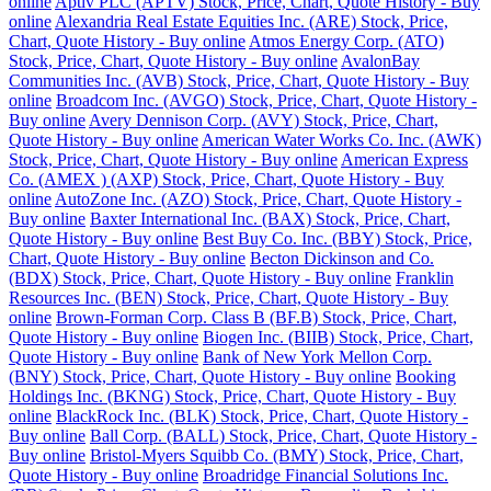
online
Aptiv PLC (APTV) Stock, Price, Chart, Quote History - Buy
online
Alexandria Real Estate Equities Inc. (ARE) Stock, Price,
Chart, Quote History - Buy online
Atmos Energy Corp. (ATO)
Stock, Price, Chart, Quote History - Buy online
AvalonBay
Communities Inc. (AVB) Stock, Price, Chart, Quote History - Buy
online
Broadcom Inc. (AVGO) Stock, Price, Chart, Quote History -
Buy online
Avery Dennison Corp. (AVY) Stock, Price, Chart,
Quote History - Buy online
American Water Works Co. Inc. (AWK)
Stock, Price, Chart, Quote History - Buy online
American Express
Co. (AMEX ) (AXP) Stock, Price, Chart, Quote History - Buy
online
AutoZone Inc. (AZO) Stock, Price, Chart, Quote History -
Buy online
Baxter International Inc. (BAX) Stock, Price, Chart,
Quote History - Buy online
Best Buy Co. Inc. (BBY) Stock, Price,
Chart, Quote History - Buy online
Becton Dickinson and Co.
(BDX) Stock, Price, Chart, Quote History - Buy online
Franklin
Resources Inc. (BEN) Stock, Price, Chart, Quote History - Buy
online
Brown-Forman Corp. Class B (BF.B) Stock, Price, Chart,
Quote History - Buy online
Biogen Inc. (BIIB) Stock, Price, Chart,
Quote History - Buy online
Bank of New York Mellon Corp.
(BNY) Stock, Price, Chart, Quote History - Buy online
Booking
Holdings Inc. (BKNG) Stock, Price, Chart, Quote History - Buy
online
BlackRock Inc. (BLK) Stock, Price, Chart, Quote History -
Buy online
Ball Corp. (BALL) Stock, Price, Chart, Quote History -
Buy online
Bristol-Myers Squibb Co. (BMY) Stock, Price, Chart,
Quote History - Buy online
Broadridge Financial Solutions Inc.