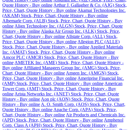
Quote History - Buy online
Arthur J. Gallagher & Co. (AJG) Stock,
Price, Chart, Quote History - Buy online
Akamai Technologies Inc.
(AKAM) Stock, Price, Chart, Quote History - Buy online
Albemarle Corp. (ALB) Stock, Price, Chart, Quote History - Buy
online
Align Technology Inc. (ALGN) Stock, Price, Chart, Quote
History - Buy online
Alaska Air Group Inc. (ALK) Stock, Price,
Chart, Quote History - Buy online
Allstate Corp. (ALL) Stock,
Price, Chart, Quote History - Buy online
Allegion PLC (ALLE)
Stock, Price, Chart, Quote History - Buy online
Applied Materials
Inc. (AMAT) Stock, Price, Chart, Quote History - Buy online
Amcor PLC (AMCR) Stock, Price, Chart, Quote History - Buy
online
AMETEK Inc. (AME) Stock, Price, Chart, Quote History -
Buy online
Affiliated Managers Group Inc. (AMG) Stock, Price,
Chart, Quote History - Buy online
Amgen Inc. (AMGN) Stock,
Price, Chart, Quote History - Buy online
Ameriprise Financial Inc.
(AMP) Stock, Price, Chart, Quote History - Buy online
American
Tower Corp. (AMT) Stock, Price, Chart, Quote History - Buy
online
Arista Networks Inc. (ANET) Stock, Price, Chart, Quote
History - Buy online
Aon plc (AON) Stock, Price, Chart, Quote
History - Buy online
A. O. Smith Corp. (AOS) Stock, Price, Chart,
Quote History - Buy online
Apache Corp. (APA) Stock, Price,
Chart, Quote History - Buy online
Air Products and Chemicals Inc.
(APD) Stock, Price, Chart, Quote History - Buy online
Amphenol
Corp. Class A (APH) Stock, Price, Chart, Quote History - Buy