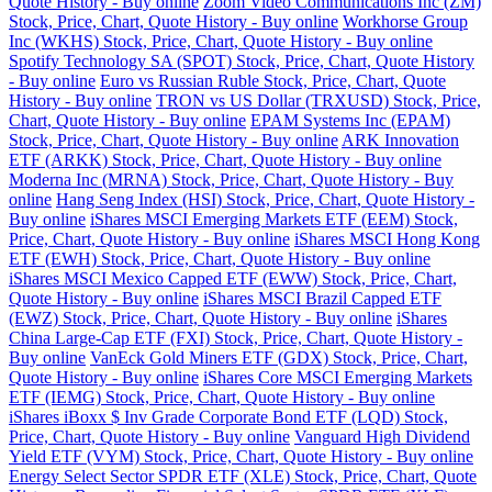
Quote History - Buy online
Zoom Video Communications Inc (ZM)
Stock, Price, Chart, Quote History - Buy online
Workhorse Group
Inc (WKHS) Stock, Price, Chart, Quote History - Buy online
Spotify Technology SA (SPOT) Stock, Price, Chart, Quote History
- Buy online
Euro vs Russian Ruble Stock, Price, Chart, Quote
History - Buy online
TRON vs US Dollar (TRXUSD) Stock, Price,
Chart, Quote History - Buy online
EPAM Systems Inc (EPAM)
Stock, Price, Chart, Quote History - Buy online
ARK Innovation
ETF (ARKK) Stock, Price, Chart, Quote History - Buy online
Moderna Inc (MRNA) Stock, Price, Chart, Quote History - Buy
online
Hang Seng Index (HSI) Stock, Price, Chart, Quote History -
Buy online
iShares MSCI Emerging Markets ETF (EEM) Stock,
Price, Chart, Quote History - Buy online
iShares MSCI Hong Kong
ETF (EWH) Stock, Price, Chart, Quote History - Buy online
iShares MSCI Mexico Capped ETF (EWW) Stock, Price, Chart,
Quote History - Buy online
iShares MSCI Brazil Capped ETF
(EWZ) Stock, Price, Chart, Quote History - Buy online
iShares
China Large-Cap ETF (FXI) Stock, Price, Chart, Quote History -
Buy online
VanEck Gold Miners ETF (GDX) Stock, Price, Chart,
Quote History - Buy online
iShares Core MSCI Emerging Markets
ETF (IEMG) Stock, Price, Chart, Quote History - Buy online
iShares iBoxx $ Inv Grade Corporate Bond ETF (LQD) Stock,
Price, Chart, Quote History - Buy online
Vanguard High Dividend
Yield ETF (VYM) Stock, Price, Chart, Quote History - Buy online
Energy Select Sector SPDR ETF (XLE) Stock, Price, Chart, Quote