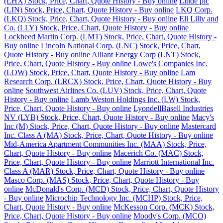
(LHX) Stock, Price, Chart, Quote History - Buy online
Linde plc
(LIN) Stock, Price, Chart, Quote History - Buy online
LKQ Corp.
(LKQ) Stock, Price, Chart, Quote History - Buy online
Eli Lilly and
Co. (LLY) Stock, Price, Chart, Quote History - Buy online
Lockheed Martin Corp. (LMT) Stock, Price, Chart, Quote History -
Buy online
Lincoln National Corp. (LNC) Stock, Price, Chart,
Quote History - Buy online
Alliant Energy Corp (LNT) Stock,
Price, Chart, Quote History - Buy online
Lowe's Companies Inc.
(LOW) Stock, Price, Chart, Quote History - Buy online
Lam
Research Corp. (LRCX) Stock, Price, Chart, Quote History - Buy
online
Southwest Airlines Co. (LUV) Stock, Price, Chart, Quote
History - Buy online
Lamb Weston Holdings Inc. (LW) Stock,
Price, Chart, Quote History - Buy online
LyondellBasell Industries
NV (LYB) Stock, Price, Chart, Quote History - Buy online
Macy's
Inc (M) Stock, Price, Chart, Quote History - Buy online
Mastercard
Inc. Class A (MA) Stock, Price, Chart, Quote History - Buy online
Mid-America Apartment Communities Inc. (MAA) Stock, Price,
Chart, Quote History - Buy online
Macerich Co. (MAC) Stock,
Price, Chart, Quote History - Buy online
Marriott International Inc.
Class A (MAR) Stock, Price, Chart, Quote History - Buy online
Masco Corp. (MAS) Stock, Price, Chart, Quote History - Buy
online
McDonald's Corp. (MCD) Stock, Price, Chart, Quote History
- Buy online
Microchip Technology Inc. (MCHP) Stock, Price,
Chart, Quote History - Buy online
McKesson Corp. (MCK) Stock,
Price, Chart, Quote History - Buy online
Moody's Corp. (MCO)