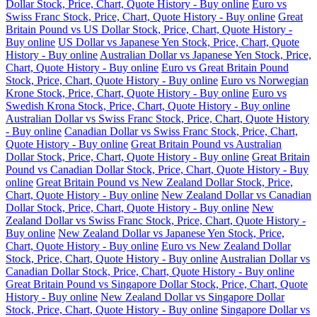
Dollar Stock, Price, Chart, Quote History - Buy online
Euro vs
Swiss Franc Stock, Price, Chart, Quote History - Buy online
Great
Britain Pound vs US Dollar Stock, Price, Chart, Quote History -
Buy online
US Dollar vs Japanese Yen Stock, Price, Chart, Quote
History - Buy online
Australian Dollar vs Japanese Yen Stock, Price,
Chart, Quote History - Buy online
Euro vs Great Britain Pound
Stock, Price, Chart, Quote History - Buy online
Euro vs Norwegian
Krone Stock, Price, Chart, Quote History - Buy online
Euro vs
Swedish Krona Stock, Price, Chart, Quote History - Buy online
Australian Dollar vs Swiss Franc Stock, Price, Chart, Quote History
- Buy online
Canadian Dollar vs Swiss Franc Stock, Price, Chart,
Quote History - Buy online
Great Britain Pound vs Australian
Dollar Stock, Price, Chart, Quote History - Buy online
Great Britain
Pound vs Canadian Dollar Stock, Price, Chart, Quote History - Buy
online
Great Britain Pound vs New Zealand Dollar Stock, Price,
Chart, Quote History - Buy online
New Zealand Dollar vs Canadian
Dollar Stock, Price, Chart, Quote History - Buy online
New
Zealand Dollar vs Swiss Franc Stock, Price, Chart, Quote History -
Buy online
New Zealand Dollar vs Japanese Yen Stock, Price,
Chart, Quote History - Buy online
Euro vs New Zealand Dollar
Stock, Price, Chart, Quote History - Buy online
Australian Dollar vs
Canadian Dollar Stock, Price, Chart, Quote History - Buy online
Great Britain Pound vs Singapore Dollar Stock, Price, Chart, Quote
History - Buy online
New Zealand Dollar vs Singapore Dollar
Stock, Price, Chart, Quote History - Buy online
Singapore Dollar vs