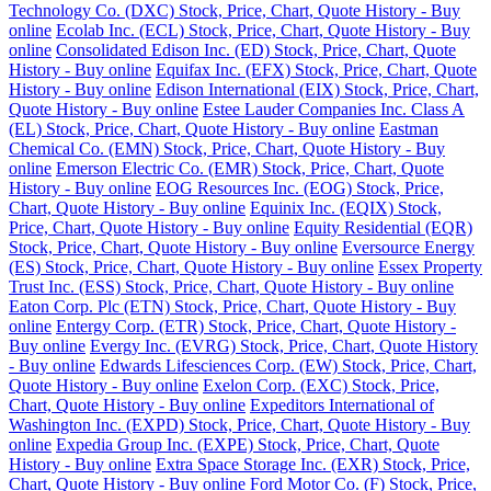
Technology Co. (DXC) Stock, Price, Chart, Quote History - Buy
online
Ecolab Inc. (ECL) Stock, Price, Chart, Quote History - Buy
online
Consolidated Edison Inc. (ED) Stock, Price, Chart, Quote
History - Buy online
Equifax Inc. (EFX) Stock, Price, Chart, Quote
History - Buy online
Edison International (EIX) Stock, Price, Chart,
Quote History - Buy online
Estee Lauder Companies Inc. Class A
(EL) Stock, Price, Chart, Quote History - Buy online
Eastman
Chemical Co. (EMN) Stock, Price, Chart, Quote History - Buy
online
Emerson Electric Co. (EMR) Stock, Price, Chart, Quote
History - Buy online
EOG Resources Inc. (EOG) Stock, Price,
Chart, Quote History - Buy online
Equinix Inc. (EQIX) Stock,
Price, Chart, Quote History - Buy online
Equity Residential (EQR)
Stock, Price, Chart, Quote History - Buy online
Eversource Energy
(ES) Stock, Price, Chart, Quote History - Buy online
Essex Property
Trust Inc. (ESS) Stock, Price, Chart, Quote History - Buy online
Eaton Corp. Plc (ETN) Stock, Price, Chart, Quote History - Buy
online
Entergy Corp. (ETR) Stock, Price, Chart, Quote History -
Buy online
Evergy Inc. (EVRG) Stock, Price, Chart, Quote History
- Buy online
Edwards Lifesciences Corp. (EW) Stock, Price, Chart,
Quote History - Buy online
Exelon Corp. (EXC) Stock, Price,
Chart, Quote History - Buy online
Expeditors International of
Washington Inc. (EXPD) Stock, Price, Chart, Quote History - Buy
online
Expedia Group Inc. (EXPE) Stock, Price, Chart, Quote
History - Buy online
Extra Space Storage Inc. (EXR) Stock, Price,
Chart, Quote History - Buy online
Ford Motor Co. (F) Stock, Price,