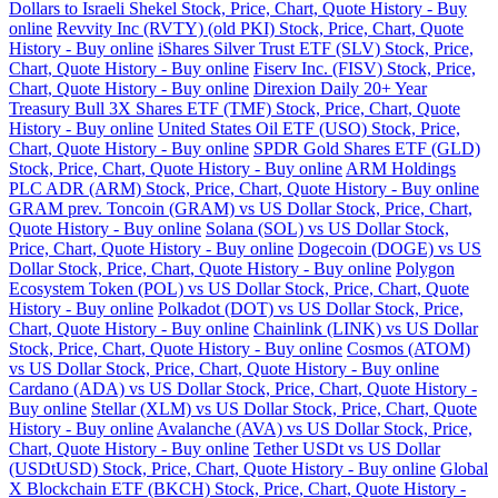
Dollars to Israeli Shekel Stock, Price, Chart, Quote History - Buy
online
Revvity Inc (RVTY) (old PKI) Stock, Price, Chart, Quote
History - Buy online
iShares Silver Trust ETF (SLV) Stock, Price,
Chart, Quote History - Buy online
Fiserv Inc. (FISV) Stock, Price,
Chart, Quote History - Buy online
Direxion Daily 20+ Year
Treasury Bull 3X Shares ETF (TMF) Stock, Price, Chart, Quote
History - Buy online
United States Oil ETF (USO) Stock, Price,
Chart, Quote History - Buy online
SPDR Gold Shares ETF (GLD)
Stock, Price, Chart, Quote History - Buy online
ARM Holdings
PLC ADR (ARM) Stock, Price, Chart, Quote History - Buy online
GRAM prev. Toncoin (GRAM) vs US Dollar Stock, Price, Chart,
Quote History - Buy online
Solana (SOL) vs US Dollar Stock,
Price, Chart, Quote History - Buy online
Dogecoin (DOGE) vs US
Dollar Stock, Price, Chart, Quote History - Buy online
Polygon
Ecosystem Token (POL) vs US Dollar Stock, Price, Chart, Quote
History - Buy online
Polkadot (DOT) vs US Dollar Stock, Price,
Chart, Quote History - Buy online
Chainlink (LINK) vs US Dollar
Stock, Price, Chart, Quote History - Buy online
Cosmos (ATOM)
vs US Dollar Stock, Price, Chart, Quote History - Buy online
Cardano (ADA) vs US Dollar Stock, Price, Chart, Quote History -
Buy online
Stellar (XLM) vs US Dollar Stock, Price, Chart, Quote
History - Buy online
Avalanche (AVA) vs US Dollar Stock, Price,
Chart, Quote History - Buy online
Tether USDt vs US Dollar
(USDtUSD) Stock, Price, Chart, Quote History - Buy online
Global
X Blockchain ETF (BKCH) Stock, Price, Chart, Quote History -