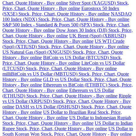
Chart, Quote History - Buy online
Silver Spot (XAGUSD) Stock,
Price, Chart, Quote History - Buy online
Eurostoxx 50 Index
(SX5E) Stock, Price, Chart, Quote History - Buy online
NASDAQ
100 Index (NDX) Stock, Price, Chart, Quote History - Buy online
S&P 500 Index - Standard & Poors 500 (SPX) Stock, Price, Chart,
Quote History - Buy online
Dow Jones 30 Index (DJI) Stock, Price,
Chart, Quote History - Buy online
UK Brent (Spot) (XBRUSD)
Stock, Price, Chart, Quote History - Buy online
US WTI Crude
(Spot) (XTIUSD) Stock, Price, Chart, Quote History - Buy online
US Natural Gas (Spot) (XNGUSD) Stock, Price, Chart, Quote
History - Buy online
BitCoin vs US Dollar (BTCUSD) Stock,
Price, Chart, Quote History - Buy online
LiteCoin vs US Dollar
(LTCUSD) Stock, Price, Chart, Quote History - Buy online
milliBitCoin vs US Dollar (MBTUSD) Stock, Price, Chart, Quote
History - Buy online
GLD vs US Dollar Stock, Price, Chart, Quote
History - Buy online
Ethereum vs BitCoin (ETHBTC) Stock, Price,
Chart, Quote History - Buy online
Ethereum vs US Dollar
(ETHUSD) Stock, Price, Chart, Quote History - Buy online
Ripple
vs US Dollar (XRPUSD) Stock, Price, Chart, Quote History - Buy
online
DASH vs US Dollar (DSHUSD) Stock, Price, Chart, Quote
History - Buy online
US Dollar to Brazilian Real Stock, Price,
Chart, Quote History - Buy online
US Dollar to Indonesian Rupiah
Stock, Price, Chart, Quote History - Buy online
US Dollar to Indian
Rupee Stock, Price, Chart, Quote History - Buy online
US Dollar to
South Korean Won Stock, Price, Chart, Quote History - Buy online