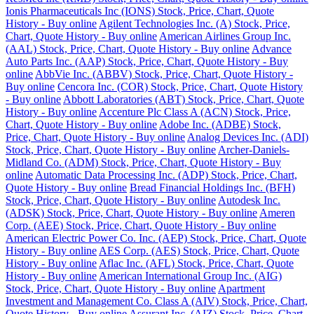
Ionis Pharmaceuticals Inc (IONS) Stock, Price, Chart, Quote
History - Buy online
Agilent Technologies Inc. (A) Stock, Price,
Chart, Quote History - Buy online
American Airlines Group Inc.
(AAL) Stock, Price, Chart, Quote History - Buy online
Advance
Auto Parts Inc. (AAP) Stock, Price, Chart, Quote History - Buy
online
AbbVie Inc. (ABBV) Stock, Price, Chart, Quote History -
Buy online
Cencora Inc. (COR) Stock, Price, Chart, Quote History
- Buy online
Abbott Laboratories (ABT) Stock, Price, Chart, Quote
History - Buy online
Accenture Plc Class A (ACN) Stock, Price,
Chart, Quote History - Buy online
Adobe Inc. (ADBE) Stock,
Price, Chart, Quote History - Buy online
Analog Devices Inc. (ADI)
Stock, Price, Chart, Quote History - Buy online
Archer-Daniels-
Midland Co. (ADM) Stock, Price, Chart, Quote History - Buy
online
Automatic Data Processing Inc. (ADP) Stock, Price, Chart,
Quote History - Buy online
Bread Financial Holdings Inc. (BFH)
Stock, Price, Chart, Quote History - Buy online
Autodesk Inc.
(ADSK) Stock, Price, Chart, Quote History - Buy online
Ameren
Corp. (AEE) Stock, Price, Chart, Quote History - Buy online
American Electric Power Co. Inc. (AEP) Stock, Price, Chart, Quote
History - Buy online
AES Corp. (AES) Stock, Price, Chart, Quote
History - Buy online
Aflac Inc. (AFL) Stock, Price, Chart, Quote
History - Buy online
American International Group Inc. (AIG)
Stock, Price, Chart, Quote History - Buy online
Apartment
Investment and Management Co. Class A (AIV) Stock, Price, Chart,
Quote History - Buy online
Assurant Inc. (AIZ) Stock, Price, Chart,