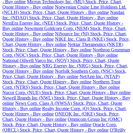
- Buy online
Micron Technology Inc. (MU) Stock, Price, Chart,
Quote History - Buy online
Norwegian Cruise Line Holdings Ltd.
(NCLH) Stock, Price, Chart, Quote History - Buy online
Nasdaq
Inc. (NDAQ) Stock, Price, Chart, Quote History - Buy online
NextEra Energy Inc. (NEE) Stock, Price, Chart, Quote History -
Buy online
Newmont Goldcorp Corp. (NEM) Stock, Price, Chart,
Quote History - Buy online
NiSource Inc (NI) Stock, Price, Chart,
Quote History - Buy online
NIKE Inc. Class B (NKE) Stock, Price,
Chart, Quote History - Buy online
Nektar Therapeutics (NKTR)
Stock, Price, Chart, Quote History - Buy online
Northrop Grumman
Corp. (NOC) Stock, Price, Chart, Quote History - Buy online
National Oilwell Varco Inc. (NOV) Stock, Price, Chart, Quote
History - Buy online
NRG Energy Inc. (NRG) Stock, Price, Chart,
Quote History - Buy online
Norfolk Southern Corp. (NSC) Stock,
Price, Chart, Quote History - Buy online
NetApp Inc. (NTAP)
Stock, Price, Chart, Quote History - Buy online
Northern Trust
Corp. (NTRS) Stock, Price, Chart, Quote History - Buy online
Nucor Corp. (NUE) Stock, Price, Chart, Quote History - Buy online
Newell Brands Inc (NWL) Stock, Price, Chart, Quote History - Buy
online
News Corp. Class A (NWSA) Stock, Price, Chart, Quote
History - Buy online
Realty Income Corp. (O) Stock, Price, Chart,
Quote History - Buy online
ONEOK Inc. (OKE) Stock, Price,
Chart, Quote History - Buy online
Omnicom Group Inc (OMC)
Stock, Price, Chart, Quote History - Buy online
Oracle Corp.
(ORCL) Stock, Price, Chart, Quote History - Buy online
O'Reilly