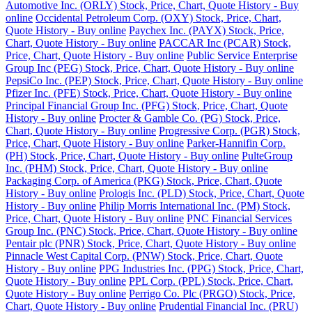
Automotive Inc. (ORLY) Stock, Price, Chart, Quote History - Buy
online
Occidental Petroleum Corp. (OXY) Stock, Price, Chart,
Quote History - Buy online
Paychex Inc. (PAYX) Stock, Price,
Chart, Quote History - Buy online
PACCAR Inc (PCAR) Stock,
Price, Chart, Quote History - Buy online
Public Service Enterprise
Group Inc (PEG) Stock, Price, Chart, Quote History - Buy online
PepsiCo Inc. (PEP) Stock, Price, Chart, Quote History - Buy online
Pfizer Inc. (PFE) Stock, Price, Chart, Quote History - Buy online
Principal Financial Group Inc. (PFG) Stock, Price, Chart, Quote
History - Buy online
Procter & Gamble Co. (PG) Stock, Price,
Chart, Quote History - Buy online
Progressive Corp. (PGR) Stock,
Price, Chart, Quote History - Buy online
Parker-Hannifin Corp.
(PH) Stock, Price, Chart, Quote History - Buy online
PulteGroup
Inc. (PHM) Stock, Price, Chart, Quote History - Buy online
Packaging Corp. of America (PKG) Stock, Price, Chart, Quote
History - Buy online
Prologis Inc. (PLD) Stock, Price, Chart, Quote
History - Buy online
Philip Morris International Inc. (PM) Stock,
Price, Chart, Quote History - Buy online
PNC Financial Services
Group Inc. (PNC) Stock, Price, Chart, Quote History - Buy online
Pentair plc (PNR) Stock, Price, Chart, Quote History - Buy online
Pinnacle West Capital Corp. (PNW) Stock, Price, Chart, Quote
History - Buy online
PPG Industries Inc. (PPG) Stock, Price, Chart,
Quote History - Buy online
PPL Corp. (PPL) Stock, Price, Chart,
Quote History - Buy online
Perrigo Co. Plc (PRGO) Stock, Price,
Chart, Quote History - Buy online
Prudential Financial Inc. (PRU)