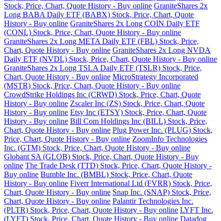
Stock, Price, Chart, Quote History - Buy online
GraniteShares 2x
Long BABA Daily ETF (BABX) Stock, Price, Chart, Quote
History - Buy online
GraniteShares 2x Long COIN Daily ETF
(CONL) Stock, Price, Chart, Quote History - Buy online
GraniteShares 2x Long META Daily ETF (FBL) Stock, Price,
Chart, Quote History - Buy online
GraniteShares 2x Long NVDA
Daily ETF (NVDL) Stock, Price, Chart, Quote History - Buy online
GraniteShares 2x Long TSLA Daily ETF (TSLR) Stock, Price,
Chart, Quote History - Buy online
MicroStrategy Incorporated
(MSTR) Stock, Price, Chart, Quote History - Buy online
CrowdStrike Holdings Inc (CRWD) Stock, Price, Chart, Quote
History - Buy online
Zscaler Inc (ZS) Stock, Price, Chart, Quote
History - Buy online
Etsy Inc (ETSY) Stock, Price, Chart, Quote
History - Buy online
Bill Com Holdings Inc (BILL) Stock, Price,
Chart, Quote History - Buy online
Plug Power Inc. (PLUG) Stock,
Price, Chart, Quote History - Buy online
ZoomInfo Technologies
Inc. (GTM) Stock, Price, Chart, Quote History - Buy online
Globant SA (GLOB) Stock, Price, Chart, Quote History - Buy
online
The Trade Desk (TTD) Stock, Price, Chart, Quote History -
Buy online
Bumble Inc. (BMBL) Stock, Price, Chart, Quote
History - Buy online
Fiverr International Ltd (FVRR) Stock, Price,
Chart, Quote History - Buy online
Snap Inc. (SNAP) Stock, Price,
Chart, Quote History - Buy online
Palantir Technologies Inc.
(PLTR) Stock, Price, Chart, Quote History - Buy online
LYFT Inc.
(LYFT) Stock, Price, Chart, Quote History - Buy online
Datadog