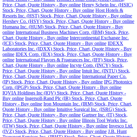
Price, Chart, Quote History - Buy online
Henry Schein Inc. (HSIC)
Stock, Price, Chart, Quote History - Buy online
Host Hotels &
Resorts Inc. (HST) Stock, Price, Chart, Quote History - Buy online
Hershey Co. (HSY) Stock, Price, Chart, Quote History - Buy online
Humana Inc. (HUM) Stock, Price, Chart, Quote History - Buy
online
International Business Machines Corp. (IBM) Stock, Price,
Chart, Quote History - Buy online
Intercontinental Exchange Inc.
(ICE) Stock, Price, Chart, Quote History - Buy online
IDEXX
Laboratories Inc. (IDXX) Stock, Price, Chart, Quote History - Buy
online
IDEX Corp. (IEX) Stock, Price, Chart, Quote History - Buy
online
International Flavors & Fragrances Inc. (IFF) Stock, Price,
Chart, Quote History - Buy online
Incyte Corp. (INCY) Stock,
Price, Chart, Quote History - Buy online
Intuit Inc. (INTU) Stock,
Price, Chart, Quote History - Buy online
International Paper Co.
(IP) Stock, Price, Chart, Quote History - Buy online
IPG Photonics
Corp. (IPGP) Stock, Price, Chart, Quote History - Buy online
IQVIA Holdings Inc (IQV) Stock, Price, Chart, Quote History -
Buy online
Ingersoll-Rand Plc (IR) Stock, Price, Chart, Quote
History - Buy online
Iron Mountain Inc. (IRM) Stock, Price, Chart,
Quote History - Buy online
Intuitive Surgical Inc. (ISRG) Stock,
Price, Chart, Quote History - Buy online
Gartner Inc. (IT) Stock,
Price, Chart, Quote History - Buy online
Illinois Tool Works Inc.
(ITW) Stock, Price, Chart, Quote History - Buy online
Invesco Ltd.
(IVZ) Stock, Price, Chart, Quote History - Buy online
J.B. Hunt
Transport Services Inc. (JBHT) Stock, Price, Chart, Quote History -