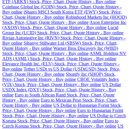
ETF (ARKX) Stock, Price, Chart, Quote History - Buy online
Coinbase Global Inc (COIN) Stock, Price, Chart, Quote History -
Buy online
iShares MSCI South Korea ETF (EWY) Stock, Price,
Chart, Quote History - Buy online
Robinhood Markets Inc (HOOD)
Stock, Price, Chart, Quote History - Buy online
Axon Enterprise Inc
(AXON) Stock, Price, Chart, Quote History - Buy online
Lucid
Group Inc (LCID) Stock, Price, Chart, Quote History - Buy online
Rivian Automotive Inc (RIVN) Stock, Price, Chart, Quote History -
Buy online
Sibanye Stillwater Ltd (SBSW) Stock, Price, Chart,
Quote History - Buy online
Warner Bros Discovery Inc (WBD)
Stock, Price, Chart, Quote History - Buy online
ASML Holding NV
ADS (ASML) Stock, Price, Chart, Quote History - Buy online
Elevance Health Inc. (ELV) Stock, Price, Chart, Quote History -
Buy online
Tether USDt vs US Dollar (USDtUSD) Stock, Price,
Chart, Quote History - Buy online
Shopify Inc (SHOP) Stock,
Price, Chart, Quote History - Buy online
CBOE Volatility Index
(VIX) Stock, Price, Chart, Quote History - Buy online
US Dollar
USDX Index (DXY) Stock, Price, Chart, Quote History - Buy
online
Euro to South African Rand Stock, Price, Chart, Quote
History - Buy online
Euro to Mexican Peso Stock, Price, Chart,
Quote History - Buy online
US Dollar to Hungarian Forint Stock,
Price, Chart, Quote History - Buy online
Euro to Hungarian Forint
Stock, Price, Chart, Quote History - Buy online
US Dollar to Czech
Koruna Stock, Price, Chart, Quote History - Buy online
Euro to
Czech Koruna Stock, Price, Chart, Quote History - Buy online
US