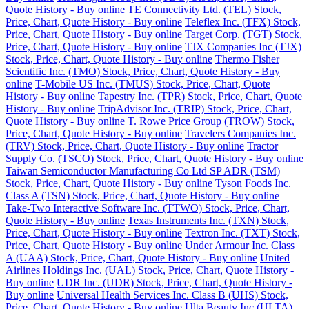
Quote History - Buy online
TE Connectivity Ltd. (TEL) Stock,
Price, Chart, Quote History - Buy online
Teleflex Inc. (TFX) Stock,
Price, Chart, Quote History - Buy online
Target Corp. (TGT) Stock,
Price, Chart, Quote History - Buy online
TJX Companies Inc (TJX)
Stock, Price, Chart, Quote History - Buy online
Thermo Fisher
Scientific Inc. (TMO) Stock, Price, Chart, Quote History - Buy
online
T-Mobile US Inc. (TMUS) Stock, Price, Chart, Quote
History - Buy online
Tapestry Inc. (TPR) Stock, Price, Chart, Quote
History - Buy online
TripAdvisor Inc. (TRIP) Stock, Price, Chart,
Quote History - Buy online
T. Rowe Price Group (TROW) Stock,
Price, Chart, Quote History - Buy online
Travelers Companies Inc.
(TRV) Stock, Price, Chart, Quote History - Buy online
Tractor
Supply Co. (TSCO) Stock, Price, Chart, Quote History - Buy online
Taiwan Semiconductor Manufacturing Co Ltd SP ADR (TSM)
Stock, Price, Chart, Quote History - Buy online
Tyson Foods Inc.
Class A (TSN) Stock, Price, Chart, Quote History - Buy online
Take-Two Interactive Software Inc. (TTWO) Stock, Price, Chart,
Quote History - Buy online
Texas Instruments Inc. (TXN) Stock,
Price, Chart, Quote History - Buy online
Textron Inc. (TXT) Stock,
Price, Chart, Quote History - Buy online
Under Armour Inc. Class
A (UAA) Stock, Price, Chart, Quote History - Buy online
United
Airlines Holdings Inc. (UAL) Stock, Price, Chart, Quote History -
Buy online
UDR Inc. (UDR) Stock, Price, Chart, Quote History -
Buy online
Universal Health Services Inc. Class B (UHS) Stock,
Price, Chart, Quote History - Buy online
Ulta Beauty Inc (ULTA)