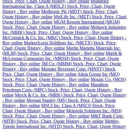
Stock, Price, Chart, Quote History - Buy online
Mondelez
International Inc. Class A (MDLZ) Stock, Price, Chart, Quote
History - Buy online
Medtronic Plc (MDT) Stock, Price, Chart,
Quote History - Buy online
MetLife Inc. (MET) Stock, Price, Chart,
Quote History - Buy online
MGM Resorts International (MGM)
Stock, Price, Chart, Quote History - Buy online
Mohawk Industries
Inc. (MHK) Stock, Price, Chart, Quote History - Buy online
McCormick & Co. Inc. (MKC) Stock, Price, Chart, Quote History -
Buy online
MarketAxess Holdings Inc. (MKTX) Stock, Price,
Chart, Quote History - Buy online
Martin Marietta Materials Inc.
(MLM) Stock, Price, Chart, Quote History - Buy online
Marsh &
McLennan Companies Inc. (MRSH) Stock, Price, Chart, Quote
History - Buy online
3M Co. (MMM) Stock, Price, Chart, Quote
History - Buy online
Monster Beverage Corp. (MNST) Stock,
Price, Chart, Quote History - Buy online
Altria Group Inc (MO)
Stock, Price, Chart, Quote History - Buy online
Mosaic Co. (MOS)
Stock, Price, Chart, Quote History - Buy online
Marathon
Petroleum Corp. (MPC) Stock, Price, Chart, Quote History - Buy
online
Merck & Co. Inc. (MRK) Stock, Price, Chart, Quote History
- Buy online
Morgan Stanley (MS) Stock, Price, Chart, Quote
History - Buy online
MSCI Inc. Class A (MSCI) Stock, Price,
Chart, Quote History - Buy online
Motorola Solutions Inc. (MSI)
Stock, Price, Chart, Quote History - Buy online
M&T Bank Corp.
(MTB) Stock, Price, Chart, Quote History - Buy online
Mettler-
Toledo International Inc. (MTD) Stock, Price, Chart, Quote History