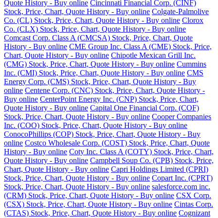
Quote History - Buy online
Cincinnati Financial Corp. (CINF)
Stock, Price, Chart, Quote History - Buy online
Colgate-Palmolive
Co. (CL) Stock, Price, Chart, Quote History - Buy online
Clorox
Co. (CLX) Stock, Price, Chart, Quote History - Buy online
Comcast Corp. Class A (CMCSA) Stock, Price, Chart, Quote
History - Buy online
CME Group Inc. Class A (CME) Stock, Price,
Chart, Quote History - Buy online
Chipotle Mexican Grill Inc.
(CMG) Stock, Price, Chart, Quote History - Buy online
Cummins
Inc. (CMI) Stock, Price, Chart, Quote History - Buy online
CMS
Energy Corp. (CMS) Stock, Price, Chart, Quote History - Buy
online
Centene Corp. (CNC) Stock, Price, Chart, Quote History -
Buy online
CenterPoint Energy Inc. (CNP) Stock, Price, Chart,
Quote History - Buy online
Capital One Financial Corp. (COF)
Stock, Price, Chart, Quote History - Buy online
Cooper Companies
Inc. (COO) Stock, Price, Chart, Quote History - Buy online
ConocoPhillips (COP) Stock, Price, Chart, Quote History - Buy
online
Costco Wholesale Corp. (COST) Stock, Price, Chart, Quote
History - Buy online
Coty Inc. Class A (COTY) Stock, Price, Chart,
Quote History - Buy online
Campbell Soup Co. (CPB) Stock, Price,
Chart, Quote History - Buy online
Capri Holdings Limited (CPRI)
Stock, Price, Chart, Quote History - Buy online
Copart Inc. (CPRT)
Stock, Price, Chart, Quote History - Buy online
salesforce.com inc.
(CRM) Stock, Price, Chart, Quote History - Buy online
CSX Corp.
(CSX) Stock, Price, Chart, Quote History - Buy online
Cintas Corp.
(CTAS) Stock, Price, Chart, Quote History - Buy online
Cognizant