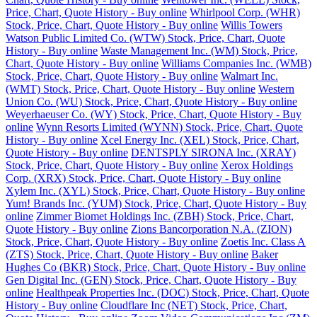
Price, Chart, Quote History - Buy online
Whirlpool Corp. (WHR)
Stock, Price, Chart, Quote History - Buy online
Willis Towers
Watson Public Limited Co. (WTW) Stock, Price, Chart, Quote
History - Buy online
Waste Management Inc. (WM) Stock, Price,
Chart, Quote History - Buy online
Williams Companies Inc. (WMB)
Stock, Price, Chart, Quote History - Buy online
Walmart Inc.
(WMT) Stock, Price, Chart, Quote History - Buy online
Western
Union Co. (WU) Stock, Price, Chart, Quote History - Buy online
Weyerhaeuser Co. (WY) Stock, Price, Chart, Quote History - Buy
online
Wynn Resorts Limited (WYNN) Stock, Price, Chart, Quote
History - Buy online
Xcel Energy Inc. (XEL) Stock, Price, Chart,
Quote History - Buy online
DENTSPLY SIRONA Inc. (XRAY)
Stock, Price, Chart, Quote History - Buy online
Xerox Holdings
Corp. (XRX) Stock, Price, Chart, Quote History - Buy online
Xylem Inc. (XYL) Stock, Price, Chart, Quote History - Buy online
Yum! Brands Inc. (YUM) Stock, Price, Chart, Quote History - Buy
online
Zimmer Biomet Holdings Inc. (ZBH) Stock, Price, Chart,
Quote History - Buy online
Zions Bancorporation N.A. (ZION)
Stock, Price, Chart, Quote History - Buy online
Zoetis Inc. Class A
(ZTS) Stock, Price, Chart, Quote History - Buy online
Baker
Hughes Co (BKR) Stock, Price, Chart, Quote History - Buy online
Gen Digital Inc. (GEN) Stock, Price, Chart, Quote History - Buy
online
Healthpeak Properties Inc. (DOC) Stock, Price, Chart, Quote
History - Buy online
Cloudflare Inc (NET) Stock, Price, Chart,