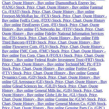
Chart, Quote History - Buy online
Diamondback Energy Inc.
(FANG) Stock, Price, Chart, Quote History - Buy online
Fastenal
Co. (FAST) Stock, Price, Chart, Quote History - Buy online
Freeport-McMoRan Inc. (FCX) Stock, Price, Chart, Quote History -
Buy online
FedEx Corp. (FDX) Stock, Price, Chart, Quote History
- Buy online
FirstEnergy Corp. (FE) Stock, Price, Chart, Quote
History - Buy online
F5 Networks Inc. (FFIV) Stock, Price, Chart,
Quote History - Buy online
Fidelity National Information Services
Inc. (FIS) Stock, Price, Chart, Quote History - Buy online
Fifth
Third Bancorp (FITB) Stock, Price, Chart, Quote History - Buy
online
Flowserve Corp. (FLS) Stock, Price, Chart, Quote History -
Buy online
FMC Corp. (FMC) Stock, Price, Chart, Quote History -
Buy online
Fox Corp. Class A (FOXA) Stock, Price, Chart, Quote
History - Buy online
Federal Realty Investment Trust (FRT) Stock,
Price, Chart, Quote History - Buy online
TechnipFMC Plc (FTI)
Stock, Price, Chart, Quote History - Buy online
Fortive Corp.
(FTV) Stock, Price, Chart, Quote History - Buy online
General
Dynamics Corp. (GD) Stock, Price, Chart, Quote History - Buy
online
GE Aerospace (GE) Stock, Price, Chart, Quote History - Buy
online
Gilead Sciences Inc. (GILD) Stock, Price, Chart, Quote
History - Buy online
General Mills Inc. (GIS) Stock, Price, Chart,
Quote History - Buy online
Globe Life Inc. (GL) Stock, Price,
Chart, Quote History - Buy online
Corning Inc (GLW) Stock, Price,
Chart, Quote History - Buy online
General Motors Co. (GM) Stock,
Price, Chart, Quote History - Buy online
Genuine Parts Co. (GPC)