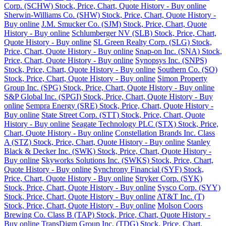
Corp. (SCHW) Stock, Price, Chart, Quote History - Buy online
Sherwin-Williams Co. (SHW) Stock, Price, Chart, Quote History -
Buy online
J.M. Smucker Co. (SJM) Stock, Price, Chart, Quote
History - Buy online
Schlumberger NV (SLB) Stock, Price, Chart,
Quote History - Buy online
SL Green Realty Corp. (SLG) Stock,
Price, Chart, Quote History - Buy online
Snap-on Inc. (SNA) Stock,
Price, Chart, Quote History - Buy online
Synopsys Inc. (SNPS)
Stock, Price, Chart, Quote History - Buy online
Southern Co. (SO)
Stock, Price, Chart, Quote History - Buy online
Simon Property
Group Inc. (SPG) Stock, Price, Chart, Quote History - Buy online
S&P Global Inc. (SPGI) Stock, Price, Chart, Quote History - Buy
online
Sempra Energy (SRE) Stock, Price, Chart, Quote History -
Buy online
State Street Corp. (STT) Stock, Price, Chart, Quote
History - Buy online
Seagate Technology PLC (STX) Stock, Price,
Chart, Quote History - Buy online
Constellation Brands Inc. Class
A (STZ) Stock, Price, Chart, Quote History - Buy online
Stanley
Black & Decker Inc. (SWK) Stock, Price, Chart, Quote History -
Buy online
Skyworks Solutions Inc. (SWKS) Stock, Price, Chart,
Quote History - Buy online
Synchrony Financial (SYF) Stock,
Price, Chart, Quote History - Buy online
Stryker Corp. (SYK)
Stock, Price, Chart, Quote History - Buy online
Sysco Corp. (SYY)
Stock, Price, Chart, Quote History - Buy online
AT&T Inc. (T)
Stock, Price, Chart, Quote History - Buy online
Molson Coors
Brewing Co. Class B (TAP) Stock, Price, Chart, Quote History -
Buy online
TransDigm Group Inc. (TDG) Stock, Price, Chart,