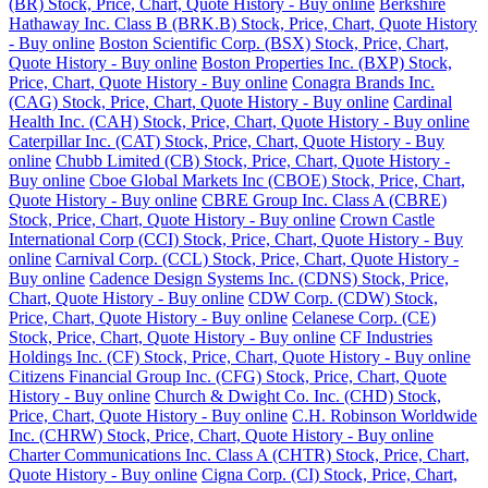
(BR) Stock, Price, Chart, Quote History - Buy online
Berkshire
Hathaway Inc. Class B (BRK.B) Stock, Price, Chart, Quote History
- Buy online
Boston Scientific Corp. (BSX) Stock, Price, Chart,
Quote History - Buy online
Boston Properties Inc. (BXP) Stock,
Price, Chart, Quote History - Buy online
Conagra Brands Inc.
(CAG) Stock, Price, Chart, Quote History - Buy online
Cardinal
Health Inc. (CAH) Stock, Price, Chart, Quote History - Buy online
Caterpillar Inc. (CAT) Stock, Price, Chart, Quote History - Buy
online
Chubb Limited (CB) Stock, Price, Chart, Quote History -
Buy online
Cboe Global Markets Inc (CBOE) Stock, Price, Chart,
Quote History - Buy online
CBRE Group Inc. Class A (CBRE)
Stock, Price, Chart, Quote History - Buy online
Crown Castle
International Corp (CCI) Stock, Price, Chart, Quote History - Buy
online
Carnival Corp. (CCL) Stock, Price, Chart, Quote History -
Buy online
Cadence Design Systems Inc. (CDNS) Stock, Price,
Chart, Quote History - Buy online
CDW Corp. (CDW) Stock,
Price, Chart, Quote History - Buy online
Celanese Corp. (CE)
Stock, Price, Chart, Quote History - Buy online
CF Industries
Holdings Inc. (CF) Stock, Price, Chart, Quote History - Buy online
Citizens Financial Group Inc. (CFG) Stock, Price, Chart, Quote
History - Buy online
Church & Dwight Co. Inc. (CHD) Stock,
Price, Chart, Quote History - Buy online
C.H. Robinson Worldwide
Inc. (CHRW) Stock, Price, Chart, Quote History - Buy online
Charter Communications Inc. Class A (CHTR) Stock, Price, Chart,
Quote History - Buy online
Cigna Corp. (CI) Stock, Price, Chart,