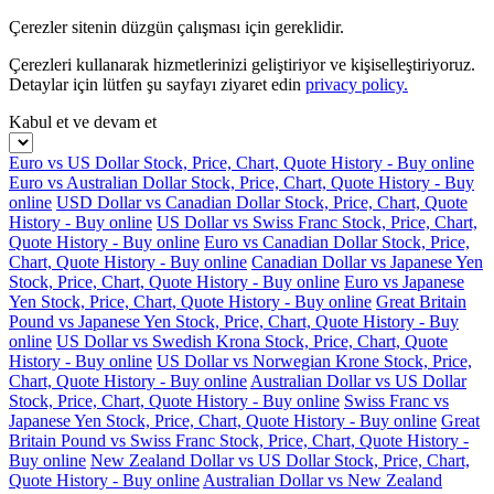
Çerezler sitenin düzgün çalışması için gereklidir.
Çerezleri kullanarak hizmetlerinizi geliştiriyor ve kişiselleştiriyoruz.
Detaylar için lütfen şu sayfayı ziyaret edin
privacy policy.
Kabul et ve devam et
Euro vs US Dollar Stock, Price, Chart, Quote History - Buy online
Euro vs Australian Dollar Stock, Price, Chart, Quote History - Buy
online
USD Dollar vs Canadian Dollar Stock, Price, Chart, Quote
History - Buy online
US Dollar vs Swiss Franc Stock, Price, Chart,
Quote History - Buy online
Euro vs Canadian Dollar Stock, Price,
Chart, Quote History - Buy online
Canadian Dollar vs Japanese Yen
Stock, Price, Chart, Quote History - Buy online
Euro vs Japanese
Yen Stock, Price, Chart, Quote History - Buy online
Great Britain
Pound vs Japanese Yen Stock, Price, Chart, Quote History - Buy
online
US Dollar vs Swedish Krona Stock, Price, Chart, Quote
History - Buy online
US Dollar vs Norwegian Krone Stock, Price,
Chart, Quote History - Buy online
Australian Dollar vs US Dollar
Stock, Price, Chart, Quote History - Buy online
Swiss Franc vs
Japanese Yen Stock, Price, Chart, Quote History - Buy online
Great
Britain Pound vs Swiss Franc Stock, Price, Chart, Quote History -
Buy online
New Zealand Dollar vs US Dollar Stock, Price, Chart,
Quote History - Buy online
Australian Dollar vs New Zealand