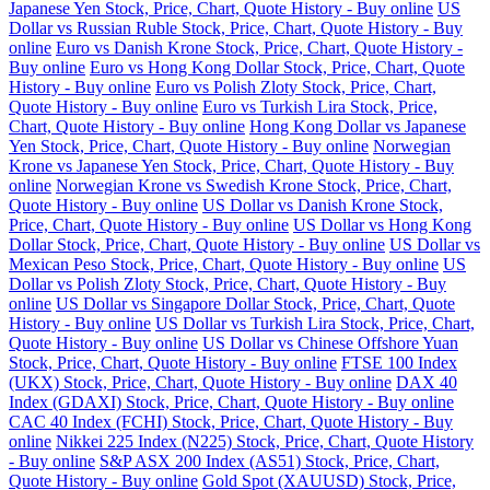
Japanese Yen Stock, Price, Chart, Quote History - Buy online
US
Dollar vs Russian Ruble Stock, Price, Chart, Quote History - Buy
online
Euro vs Danish Krone Stock, Price, Chart, Quote History -
Buy online
Euro vs Hong Kong Dollar Stock, Price, Chart, Quote
History - Buy online
Euro vs Polish Zloty Stock, Price, Chart,
Quote History - Buy online
Euro vs Turkish Lira Stock, Price,
Chart, Quote History - Buy online
Hong Kong Dollar vs Japanese
Yen Stock, Price, Chart, Quote History - Buy online
Norwegian
Krone vs Japanese Yen Stock, Price, Chart, Quote History - Buy
online
Norwegian Krone vs Swedish Krone Stock, Price, Chart,
Quote History - Buy online
US Dollar vs Danish Krone Stock,
Price, Chart, Quote History - Buy online
US Dollar vs Hong Kong
Dollar Stock, Price, Chart, Quote History - Buy online
US Dollar vs
Mexican Peso Stock, Price, Chart, Quote History - Buy online
US
Dollar vs Polish Zloty Stock, Price, Chart, Quote History - Buy
online
US Dollar vs Singapore Dollar Stock, Price, Chart, Quote
History - Buy online
US Dollar vs Turkish Lira Stock, Price, Chart,
Quote History - Buy online
US Dollar vs Chinese Offshore Yuan
Stock, Price, Chart, Quote History - Buy online
FTSE 100 Index
(UKX) Stock, Price, Chart, Quote History - Buy online
DAX 40
Index (GDAXI) Stock, Price, Chart, Quote History - Buy online
CAC 40 Index (FCHI) Stock, Price, Chart, Quote History - Buy
online
Nikkei 225 Index (N225) Stock, Price, Chart, Quote History
- Buy online
S&P ASX 200 Index (AS51) Stock, Price, Chart,
Quote History - Buy online
Gold Spot (XAUUSD) Stock, Price,