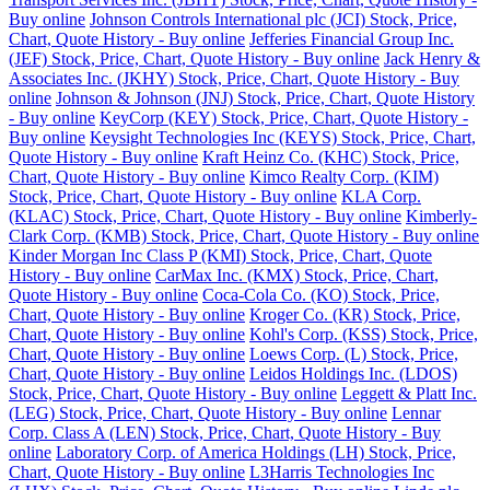
Buy online
Johnson Controls International plc (JCI) Stock, Price,
Chart, Quote History - Buy online
Jefferies Financial Group Inc.
(JEF) Stock, Price, Chart, Quote History - Buy online
Jack Henry &
Associates Inc. (JKHY) Stock, Price, Chart, Quote History - Buy
online
Johnson & Johnson (JNJ) Stock, Price, Chart, Quote History
- Buy online
KeyCorp (KEY) Stock, Price, Chart, Quote History -
Buy online
Keysight Technologies Inc (KEYS) Stock, Price, Chart,
Quote History - Buy online
Kraft Heinz Co. (KHC) Stock, Price,
Chart, Quote History - Buy online
Kimco Realty Corp. (KIM)
Stock, Price, Chart, Quote History - Buy online
KLA Corp.
(KLAC) Stock, Price, Chart, Quote History - Buy online
Kimberly-
Clark Corp. (KMB) Stock, Price, Chart, Quote History - Buy online
Kinder Morgan Inc Class P (KMI) Stock, Price, Chart, Quote
History - Buy online
CarMax Inc. (KMX) Stock, Price, Chart,
Quote History - Buy online
Coca-Cola Co. (KO) Stock, Price,
Chart, Quote History - Buy online
Kroger Co. (KR) Stock, Price,
Chart, Quote History - Buy online
Kohl's Corp. (KSS) Stock, Price,
Chart, Quote History - Buy online
Loews Corp. (L) Stock, Price,
Chart, Quote History - Buy online
Leidos Holdings Inc. (LDOS)
Stock, Price, Chart, Quote History - Buy online
Leggett & Platt Inc.
(LEG) Stock, Price, Chart, Quote History - Buy online
Lennar
Corp. Class A (LEN) Stock, Price, Chart, Quote History - Buy
online
Laboratory Corp. of America Holdings (LH) Stock, Price,
Chart, Quote History - Buy online
L3Harris Technologies Inc