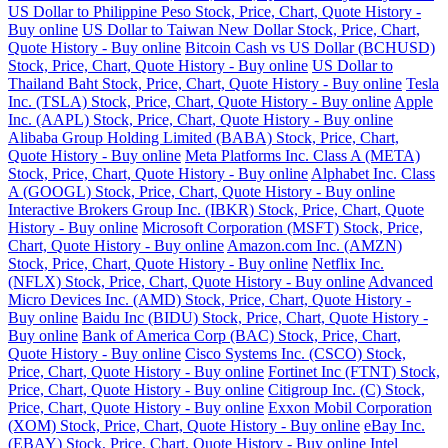
US Dollar to Philippine Peso Stock, Price, Chart, Quote History -
Buy online
US Dollar to Taiwan New Dollar Stock, Price, Chart,
Quote History - Buy online
Bitcoin Cash vs US Dollar (BCHUSD)
Stock, Price, Chart, Quote History - Buy online
US Dollar to
Thailand Baht Stock, Price, Chart, Quote History - Buy online
Tesla
Inc. (TSLA) Stock, Price, Chart, Quote History - Buy online
Apple
Inc. (AAPL) Stock, Price, Chart, Quote History - Buy online
Alibaba Group Holding Limited (BABA) Stock, Price, Chart,
Quote History - Buy online
Meta Platforms Inc. Class A (META)
Stock, Price, Chart, Quote History - Buy online
Alphabet Inc. Class
A (GOOGL) Stock, Price, Chart, Quote History - Buy online
Interactive Brokers Group Inc. (IBKR) Stock, Price, Chart, Quote
History - Buy online
Microsoft Corporation (MSFT) Stock, Price,
Chart, Quote History - Buy online
Amazon.com Inc. (AMZN)
Stock, Price, Chart, Quote History - Buy online
Netflix Inc.
(NFLX) Stock, Price, Chart, Quote History - Buy online
Advanced
Micro Devices Inc. (AMD) Stock, Price, Chart, Quote History -
Buy online
Baidu Inc (BIDU) Stock, Price, Chart, Quote History -
Buy online
Bank of America Corp (BAC) Stock, Price, Chart,
Quote History - Buy online
Cisco Systems Inc. (CSCO) Stock,
Price, Chart, Quote History - Buy online
Fortinet Inc (FTNT) Stock,
Price, Chart, Quote History - Buy online
Citigroup Inc. (C) Stock,
Price, Chart, Quote History - Buy online
Exxon Mobil Corporation
(XOM) Stock, Price, Chart, Quote History - Buy online
eBay Inc.
(EBAY) Stock, Price, Chart, Quote History - Buy online
Intel