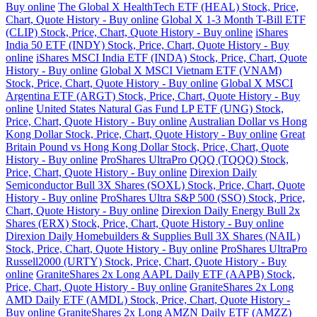
Buy online
The Global X HealthTech ETF (HEAL) Stock, Price,
Chart, Quote History - Buy online
Global X 1-3 Month T-Bill ETF
(CLIP) Stock, Price, Chart, Quote History - Buy online
iShares
India 50 ETF (INDY) Stock, Price, Chart, Quote History - Buy
online
iShares MSCI India ETF (INDA) Stock, Price, Chart, Quote
History - Buy online
Global X MSCI Vietnam ETF (VNAM)
Stock, Price, Chart, Quote History - Buy online
Global X MSCI
Argentina ETF (ARGT) Stock, Price, Chart, Quote History - Buy
online
United States Natural Gas Fund LP ETF (UNG) Stock,
Price, Chart, Quote History - Buy online
Australian Dollar vs Hong
Kong Dollar Stock, Price, Chart, Quote History - Buy online
Great
Britain Pound vs Hong Kong Dollar Stock, Price, Chart, Quote
History - Buy online
ProShares UltraPro QQQ (TQQQ) Stock,
Price, Chart, Quote History - Buy online
Direxion Daily
Semiconductor Bull 3X Shares (SOXL) Stock, Price, Chart, Quote
History - Buy online
ProShares Ultra S&P 500 (SSO) Stock, Price,
Chart, Quote History - Buy online
Direxion Daily Energy Bull 2x
Shares (ERX) Stock, Price, Chart, Quote History - Buy online
Direxion Daily Homebuilders & Supplies Bull 3X Shares (NAIL)
Stock, Price, Chart, Quote History - Buy online
ProShares UltraPro
Russell2000 (URTY) Stock, Price, Chart, Quote History - Buy
online
GraniteShares 2x Long AAPL Daily ETF (AAPB) Stock,
Price, Chart, Quote History - Buy online
GraniteShares 2x Long
AMD Daily ETF (AMDL) Stock, Price, Chart, Quote History -
Buy online
GraniteShares 2x Long AMZN Daily ETF (AMZZ)