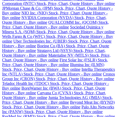
Corporation (INTC) Stock, Price, Chart, Quote History - Buy online
JPMorgan Chase & Co. (JPM) Stock, Price, Chart, Quote History -
Buy online
NIO Inc. (NIO) Stock, Price, Chart, Quote History -
Buy online
NVIDIA Corporation (NVDA) Stock, Price, Chart,
Quote History - Buy online
QUALCOMM Inc. (QCOM) Stock,
Price, Chart, Quote History - Buy online
Sociedad Quimica y
Minera S.A. (SQM) Stock, Price, Chart, Quote History - Buy online
Wells Fargo & Co (WFC) Stock, Price, Chart, Quote History - Buy
online
Uber Technologies Inc. (UBER) Stock, Price, Chart, Quote
History - Buy online
Boeing Co (BA) Stock, Price, Chart, Quote
History - Buy online
Stratasys Ltd (SSYS) Stock, Price, Chart,
Quote History - Buy online
Materialise NV (MTLS) Stock, Price,
Chart, Quote History - Buy online
First Solar Inc (FSLR) Stock,
Price, Chart, Quote History - Buy online
Illumina Inc (ILMN)
Stock, Price, Chart, Quote History - Buy online
Intellia Therapeutics
Inc (NTLA) Stock, Price, Chart, Quote History - Buy online
Cronos
Group Inc (CRON) Stock, Price, Chart, Quote History - Buy online
Teladoc Health Inc (TDOC) Stock, Price, Chart, Quote History -
Buy online
BorgWarner Inc (BWA) Stock, Price, Chart, Quote
History - Buy online
Carvana Co (CVNA) Stock, Price, Chart,
Quote History - Buy online
Jumia Technologies AG (JMIA) Stock,
Price, Chart, Quote History - Buy online
Beyond Meat Inc (BYND)
Stock, Price, Chart, Quote History - Buy online
Palo Alto Networks
Inc (PANW) Stock, Price, Chart, Quote History - Buy online
ResMed Inc (RMD) Stock, Price, Chart, Quote History - Buy online