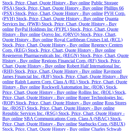
Stock, Price, Chart, Quote History - Buy online
Public Storage
(PSA) Stock, Price, Chart, Quote History - Buy online
Phillips 66
(PSX) Stock, Price, Chart, Quote History - Buy online
PVH Corp.
(PVH) Stock, Price, Chart, Quote History - Buy online
Quanta
Services Inc. (PWR) Stock, Price, Chart, Quote History - Buy
online
PayPal Holdings Inc (PYPL) Stock, Price, Chart, Quote
History - Buy online
Qorvo Inc. (QRVO) Stock, Price, Chart,
Quote History - Buy online
Royal Caribbean Cruises Ltd. (RCL)
Stock, Price, Chart, Quote History - Buy online
Regency Centers
Corp. (REG) Stock, Price, Chart, Quote History - Buy online
Regeneron Pharmaceuticals Inc. (REGN) Stock, Price, Chart, Quote
History - Buy online
Regions Financial Corp. (RF) Stock, Price,
Chart, Quote History - Buy online
Robert Half International Inc.
(RHI) Stock, Price, Chart, Quote History - Buy online
Raymond
James Financial Inc. (RJF) Stock, Price, Chart, Quote History - Buy
online
Ralph Lauren Corp. Class A (RL) Stock, Price, Chart, Quote
History - Buy online
Rockwell Automation Inc. (ROK) Stock,
Price, Chart, Quote History - Buy online
Rollins Inc. (ROL) Stock,
Price, Chart, Quote History - Buy online
Roper Technologies Inc.
(ROP) Stock, Price, Chart, Quote History - Buy online
Ross Stores
Inc. (ROST) Stock, Price, Chart, Quote History - Buy online
Republic Services Inc. (RSG) Stock, Price, Chart, Quote History -
Buy online
SBA Communications Corp. Class A (SBAC) Stock,
Price, Chart, Quote History - Buy online
Starbucks Corp. (SBUX)
Stock, Price, Chart, Quote History - Buy online
Charles Schwab