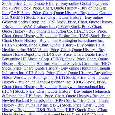
Stock, Price, Chart, Quote History - Buy online
Global Payments
Inc. (GPN) Stock, Price, Chart, Quote History - Buy online
Gap
Inc. (GAP) Stock, Price, Chart, Quote History - Buy online
Garmin
Ltd. (GRMN) Stock, Price, Chart, Quote History - Buy online
Goldman Sachs Group Inc. (GS) Stock, Price, Chart, Quote History
- Buy online
W.W. Grainger Inc. (GWW) Stock, Price, Chart,
Quote History - Buy online
Halliburton Co. (HAL) Stock, Price,
Chart, Quote History - Buy online
Hasbro Inc. (HAS) Stock, Price,
Chart, Quote History - Buy online
Huntington Bancshares Inc.
(HBAN) Stock, Price, Chart, Quote History - Buy online
HCA
Healthcare Inc (HCA) Stock, Price, Chart, Quote History - Buy
online
Home Depot Inc. (HD) Stock, Price, Chart, Quote History -
Buy online
HF Sinclair Corp. (DINO) Stock, Price, Chart, Quote
History - Buy online
Hartford Financial Services Group Inc. (HIG)
Stock, Price, Chart, Quote History - Buy online
Huntington Ingalls
Industries Inc. (HII) Stock, Price, Chart, Quote History - Buy online
Hilton Worldwide Holdings Inc (HLT) Stock, Price, Chart, Quote
History - Buy online
Harley-Davidson Inc. (HOG) Stock, Price,
Chart, Quote History - Buy online
Honeywell International Inc.
(HON) Stock, Price, Chart, Quote History - Buy online
Helmerich
& Payne Inc. (HP) Stock, Price, Chart, Quote History - Buy online
Hewlett Packard Enterprise Co. (HPE) Stock, Price, Chart, Quote
History - Buy online
HP Inc. (HPQ) Stock, Price, Chart, Quote
History - Buy online
H&R Block Inc. (HRB) Stock, Price, Chart,
Quote History - Buy online
Hormel Foods Corp. (HRL) Stock,