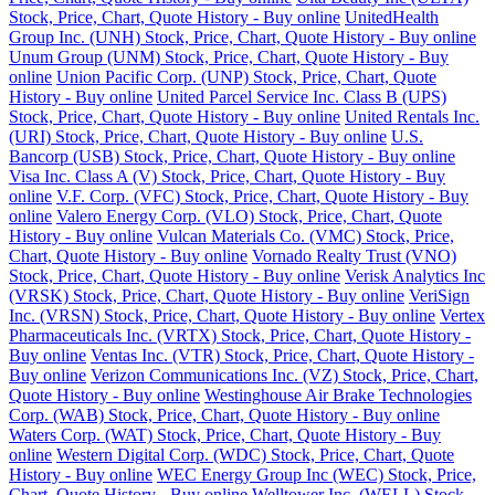
Stock, Price, Chart, Quote History - Buy online
UnitedHealth
Group Inc. (UNH) Stock, Price, Chart, Quote History - Buy online
Unum Group (UNM) Stock, Price, Chart, Quote History - Buy
online
Union Pacific Corp. (UNP) Stock, Price, Chart, Quote
History - Buy online
United Parcel Service Inc. Class B (UPS)
Stock, Price, Chart, Quote History - Buy online
United Rentals Inc.
(URI) Stock, Price, Chart, Quote History - Buy online
U.S.
Bancorp (USB) Stock, Price, Chart, Quote History - Buy online
Visa Inc. Class A (V) Stock, Price, Chart, Quote History - Buy
online
V.F. Corp. (VFC) Stock, Price, Chart, Quote History - Buy
online
Valero Energy Corp. (VLO) Stock, Price, Chart, Quote
History - Buy online
Vulcan Materials Co. (VMC) Stock, Price,
Chart, Quote History - Buy online
Vornado Realty Trust (VNO)
Stock, Price, Chart, Quote History - Buy online
Verisk Analytics Inc
(VRSK) Stock, Price, Chart, Quote History - Buy online
VeriSign
Inc. (VRSN) Stock, Price, Chart, Quote History - Buy online
Vertex
Pharmaceuticals Inc. (VRTX) Stock, Price, Chart, Quote History -
Buy online
Ventas Inc. (VTR) Stock, Price, Chart, Quote History -
Buy online
Verizon Communications Inc. (VZ) Stock, Price, Chart,
Quote History - Buy online
Westinghouse Air Brake Technologies
Corp. (WAB) Stock, Price, Chart, Quote History - Buy online
Waters Corp. (WAT) Stock, Price, Chart, Quote History - Buy
online
Western Digital Corp. (WDC) Stock, Price, Chart, Quote
History - Buy online
WEC Energy Group Inc (WEC) Stock, Price,
Chart, Quote History - Buy online
Welltower Inc. (WELL) Stock,