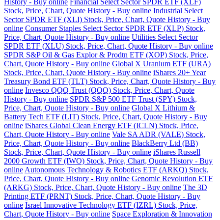
History - Buy online
Financial Select Sector SPDR ETF (XLF)
Stock, Price, Chart, Quote History - Buy online
Industrial Select
Sector SPDR ETF (XLI) Stock, Price, Chart, Quote History - Buy
online
Consumer Staples Select Sector SPDR ETF (XLP) Stock,
Price, Chart, Quote History - Buy online
Utilities Select Sector
SPDR ETF (XLU) Stock, Price, Chart, Quote History - Buy online
SPDR S&P Oil & Gas Explor & Prodtn ETF (XOP) Stock, Price,
Chart, Quote History - Buy online
Global X Uranium ETF (URA)
Stock, Price, Chart, Quote History - Buy online
iShares 20+ Year
Treasury Bond ETF (TLT) Stock, Price, Chart, Quote History - Buy
online
Invesco QQQ Trust (QQQ) Stock, Price, Chart, Quote
History - Buy online
SPDR S&P 500 ETF Trust (SPY) Stock,
Price, Chart, Quote History - Buy online
Global X Lithium &
Battery Tech ETF (LIT) Stock, Price, Chart, Quote History - Buy
online
iShares Global Clean Energy ETF (ICLN) Stock, Price,
Chart, Quote History - Buy online
Vale SA ADR (VALE) Stock,
Price, Chart, Quote History - Buy online
BlackBerry Ltd (BB)
Stock, Price, Chart, Quote History - Buy online
iShares Russell
2000 Growth ETF (IWO) Stock, Price, Chart, Quote History - Buy
online
Autonomous Technology & Robotics ETF (ARKQ) Stock,
Price, Chart, Quote History - Buy online
Genomic Revolution ETF
(ARKG) Stock, Price, Chart, Quote History - Buy online
The 3D
Printing ETF (PRNT) Stock, Price, Chart, Quote History - Buy
online
Israel Innovative Technology ETF (IZRL) Stock, Price,
Chart, Quote History - Buy online
Space Exploration & Innovation