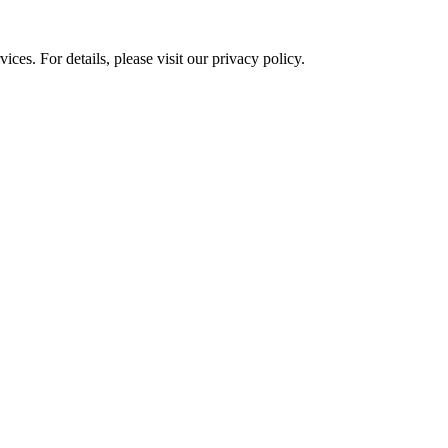
ces. For details, please visit our
privacy policy.