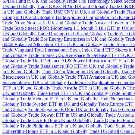
SPDR Fund in UK and Globally
Trade The Technology Select Sect
UK and Globally
Trade GBXGBP in UK and Globally
Trade GBXEU
in UK and Globally
Trade USDCNY in UK and Globally
Trade Fig
Group in UK and Globally
Trade Applovin Corporation in UK and G
Trade Novo Nordisk in UK and Globally
Trade Nuscale Power in UK
Trade State Street SPDR Bloomberg 1-3 Month T-Bill ETF in UK an
UK and Globally
Trade Duolingo in UK and Globally
Trade Zeta Gl
and Globally
Trade Eos Energy Enterprises in UK and Globally
Trad
60/40 Balanced Allocation ETF in UK and Globally
Trade iShares C
Trade Vanguard Total International Stock Index Fund ETF Shares in
and Globally
Trade iShares U.S. Aerospace & Defense ETF in UK a
Globally
Trade Tidal Defiance AI & Power Infrastructure ETF in UK
and Globally
Trade Renaissance IPO ETF in UK and Globally
Trade
in UK and Globally
Trade Coeur Mining in UK and Globally
Trade 
Biosciences in UK and Globally
Trade FTAI Aviation in UK and Glo
Spacemobile in UK and Globally
Trade Space Exploration Technolog
ETF in UK and Globally
Trade Austria ETF in UK and Globally
Tra
UK and Globally
Trade Israel ETF in UK and Globally
Trade South 
Globally
Trade Vietnam ETF in UK and Globally
Trade Netherlands
Globally
Trade Sweden ETF in UK and Globally
Trade Europe ETF 
and Globally
Trade Singapore ETF in UK and Globally
Trade Germa
and Globally
Trade Kuwait ETF in UK and Globally
Trade Australi
Globally
Trade UAE ETF in UK and Globally
Trade Qatar ETF in U
Globally
Trade Philippines ETF in UK and Globally
Trade Saudi Ar
Convertible Bonds ETF in UK and Globally
Trade US Small Caps E