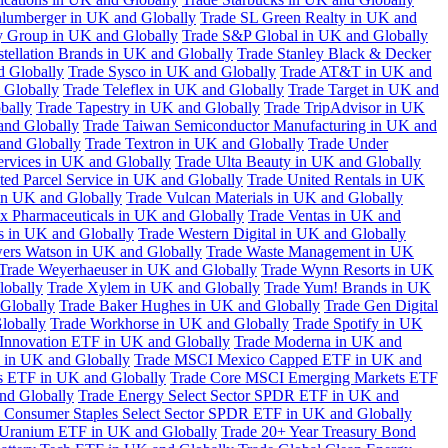
hlumberger in UK and Globally
Trade SL Green Realty in UK and
y Group in UK and Globally
Trade S&P Global in UK and Globally
tellation Brands in UK and Globally
Trade Stanley Black & Decker
d Globally
Trade Sysco in UK and Globally
Trade AT&T in UK and
 Globally
Trade Teleflex in UK and Globally
Trade Target in UK and
bally
Trade Tapestry in UK and Globally
Trade TripAdvisor in UK
and Globally
Trade Taiwan Semiconductor Manufacturing in UK and
and Globally
Trade Textron in UK and Globally
Trade Under
ervices in UK and Globally
Trade Ulta Beauty in UK and Globally
ted Parcel Service in UK and Globally
Trade United Rentals in UK
in UK and Globally
Trade Vulcan Materials in UK and Globally
ex Pharmaceuticals in UK and Globally
Trade Ventas in UK and
s in UK and Globally
Trade Western Digital in UK and Globally
wers Watson in UK and Globally
Trade Waste Management in UK
Trade Weyerhaeuser in UK and Globally
Trade Wynn Resorts in UK
lobally
Trade Xylem in UK and Globally
Trade Yum! Brands in UK
 Globally
Trade Baker Hughes in UK and Globally
Trade Gen Digital
lobally
Trade Workhorse in UK and Globally
Trade Spotify in UK
Innovation ETF in UK and Globally
Trade Moderna in UK and
in UK and Globally
Trade MSCI Mexico Capped ETF in UK and
s ETF in UK and Globally
Trade Core MSCI Emerging Markets ETF
nd Globally
Trade Energy Select Sector SPDR ETF in UK and
 Consumer Staples Select Sector SPDR ETF in UK and Globally
 Uranium ETF in UK and Globally
Trade 20+ Year Treasury Bond