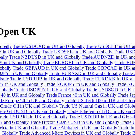
XOpen UK
obally
Trade USDCAD in UK and Globally
Trade USDCHF in UK an
 in UK and Globally
Trade USDSEK in UK and Globally
Trade USD
ally
Trade NZDUSD in UK and Globally
Trade AUDNZD in UK and
 in UK and Globally
Trade EURGBP in UK and Globally
Trade EU
bally
Trade GBPAUD in UK and Globally
Trade GBPCAD in UK an
JPY in UK and Globally
Trade EURNZD in UK and Globally
Trade
bally
Trade USDRUB in UK and Globally
Trade EURDKK in UK and
Y in UK and Globally
Trade NOKJPY in UK and Globally
Trade NO
obally
Trade USDPLN in UK and Globally
Trade USDSGD in UK an
40 in UK and Globally
Trade France 40 in UK and Globally
Trade Ja
de Europe 50 in UK and Globally
Trade US Tech 100 in UK and Glob
Crude Oil in UK and Globally
Trade US Natural Gas in UK and Globa
ade GLDUSD in UK and Globally
Trade Ethereum / BTC in UK and 
rade USDBRL in UK and Globally
Trade USDIDR in UK and Global
 and Globally
Trade Bitcoin Cash / USD in UK and Globally
Trade 
Meta in UK and Globally
Trade Alphabet in UK and Globally
Trade In
 Globally
Trade Advanced Micro Devices in UK and Globally
Trade B