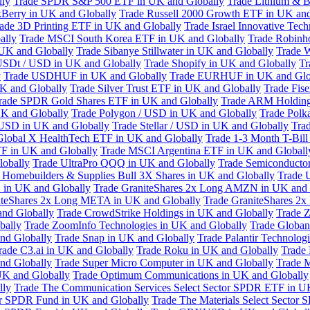
lly
Trade SPDR S&P 500 ETF in UK and Globally
Trade Lithium & B
kBerry in UK and Globally
Trade Russell 2000 Growth ETF in UK and
ade 3D Printing ETF in UK and Globally
Trade Israel Innovative Te
ally
Trade MSCI South Korea ETF in UK and Globally
Trade Robinh
 UK and Globally
Trade Sibanye Stillwater in UK and Globally
Trade W
USDt / USD in UK and Globally
Trade Shopify in UK and Globally
Tr
y
Trade USDHUF in UK and Globally
Trade EURHUF in UK and Glo
UK and Globally
Trade Silver Trust ETF in UK and Globally
Trade Fis
rade SPDR Gold Shares ETF in UK and Globally
Trade ARM Holding
K and Globally
Trade Polygon / USD in UK and Globally
Trade Polk
 USD in UK and Globally
Trade Stellar / USD in UK and Globally
Tra
Global X HealthTech ETF in UK and Globally
Trade 1-3 Month T-Bil
F in UK and Globally
Trade MSCI Argentina ETF in UK and Globall
obally
Trade UltraPro QQQ in UK and Globally
Trade Semiconductor
 Homebuilders & Supplies Bull 3X Shares in UK and Globally
Trade 
 in UK and Globally
Trade GraniteShares 2x Long AMZN in UK and 
iteShares 2x Long META in UK and Globally
Trade GraniteShares 2
and Globally
Trade CrowdStrike Holdings in UK and Globally
Trade Z
bally
Trade ZoomInfo Technologies in UK and Globally
Trade Globan
and Globally
Trade Snap in UK and Globally
Trade Palantir Technolog
rade C3.ai in UK and Globally
Trade Roku in UK and Globally
Trade
nd Globally
Trade Super Micro Computer in UK and Globally
Trade 
UK and Globally
Trade Optimum Communications in UK and Globally
lly
Trade The Communication Services Select Sector SPDR ETF in U
tor SPDR Fund in UK and Globally
Trade The Materials Select Sector