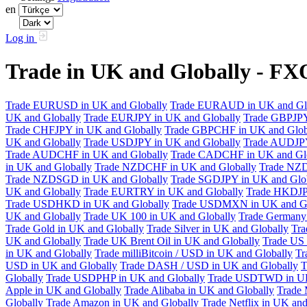
en
Log in
Trade in UK and Globally - F
Trade EURUSD in UK and Globally
Trade EURAUD in UK and Gl
UK and Globally
Trade EURJPY in UK and Globally
Trade GBPJPY
Trade CHFJPY in UK and Globally
Trade GBPCHF in UK and Glob
UK and Globally
Trade USDJPY in UK and Globally
Trade AUDJPY
Trade AUDCHF in UK and Globally
Trade CADCHF in UK and Glo
in UK and Globally
Trade NZDCHF in UK and Globally
Trade NZD
Trade NZDSGD in UK and Globally
Trade SGDJPY in UK and Glo
UK and Globally
Trade EURTRY in UK and Globally
Trade HKDJP
Trade USDHKD in UK and Globally
Trade USDMXN in UK and Gl
UK and Globally
Trade UK 100 in UK and Globally
Trade Germany 
Trade Gold in UK and Globally
Trade Silver in UK and Globally
Tra
UK and Globally
Trade UK Brent Oil in UK and Globally
Trade US 
in UK and Globally
Trade milliBitcoin / USD in UK and Globally
Tr
USD in UK and Globally
Trade DASH / USD in UK and Globally
T
Globally
Trade USDPHP in UK and Globally
Trade USDTWD in UK
Apple in UK and Globally
Trade Alibaba in UK and Globally
Trade 
Globally
Trade Amazon in UK and Globally
Trade Netflix in UK and