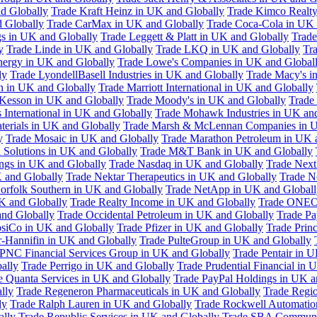
d Globally
Trade Kraft Heinz in UK and Globally
Trade Kimco Realty
 Globally
Trade CarMax in UK and Globally
Trade Coca-Cola in UK 
gs in UK and Globally
Trade Leggett & Platt in UK and Globally
Trade
y
Trade Linde in UK and Globally
Trade LKQ in UK and Globally
Tra
Energy in UK and Globally
Trade Lowe's Companies in UK and Global
ly
Trade LyondellBasell Industries in UK and Globally
Trade Macy's i
h in UK and Globally
Trade Marriott International in UK and Globally
Kesson in UK and Globally
Trade Moody's in UK and Globally
Trade
International in UK and Globally
Trade Mohawk Industries in UK an
terials in UK and Globally
Trade Marsh & McLennan Companies in U
y
Trade Mosaic in UK and Globally
Trade Marathon Petroleum in UK 
 Solutions in UK and Globally
Trade M&T Bank in UK and Globally
ngs in UK and Globally
Trade Nasdaq in UK and Globally
Trade Next
 and Globally
Trade Nektar Therapeutics in UK and Globally
Trade N
orfolk Southern in UK and Globally
Trade NetApp in UK and Globall
K and Globally
Trade Realty Income in UK and Globally
Trade ONEO
and Globally
Trade Occidental Petroleum in UK and Globally
Trade Pa
psiCo in UK and Globally
Trade Pfizer in UK and Globally
Trade Prin
r-Hannifin in UK and Globally
Trade PulteGroup in UK and Globally
 PNC Financial Services Group in UK and Globally
Trade Pentair in 
ally
Trade Perrigo in UK and Globally
Trade Prudential Financial in 
e Quanta Services in UK and Globally
Trade PayPal Holdings in UK a
lly
Trade Regeneron Pharmaceuticals in UK and Globally
Trade Regio
ly
Trade Ralph Lauren in UK and Globally
Trade Rockwell Automatio
ally
Trade Republic Services in UK and Globally
Trade SBA Communic