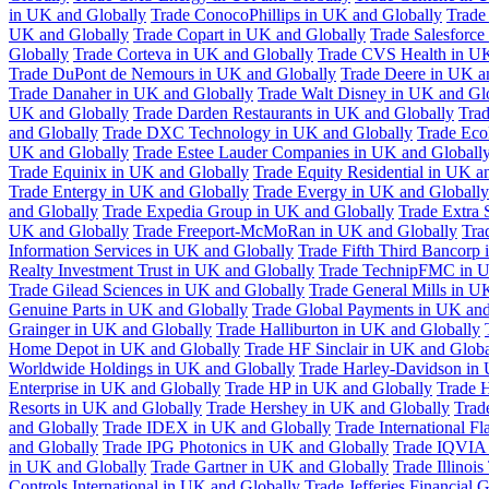
in UK and Globally
Trade ConocoPhillips in UK and Globally
Trade
UK and Globally
Trade Copart in UK and Globally
Trade Salesforce
Globally
Trade Corteva in UK and Globally
Trade CVS Health in UK
Trade DuPont de Nemours in UK and Globally
Trade Deere in UK a
Trade Danaher in UK and Globally
Trade Walt Disney in UK and Gl
UK and Globally
Trade Darden Restaurants in UK and Globally
Tra
and Globally
Trade DXC Technology in UK and Globally
Trade Eco
UK and Globally
Trade Estee Lauder Companies in UK and Globall
Trade Equinix in UK and Globally
Trade Equity Residential in UK a
Trade Entergy in UK and Globally
Trade Evergy in UK and Globally
and Globally
Trade Expedia Group in UK and Globally
Trade Extra 
UK and Globally
Trade Freeport-McMoRan in UK and Globally
Tra
Information Services in UK and Globally
Trade Fifth Third Bancorp
Realty Investment Trust in UK and Globally
Trade TechnipFMC in U
Trade Gilead Sciences in UK and Globally
Trade General Mills in U
Genuine Parts in UK and Globally
Trade Global Payments in UK and
Grainger in UK and Globally
Trade Halliburton in UK and Globally
Home Depot in UK and Globally
Trade HF Sinclair in UK and Globa
Worldwide Holdings in UK and Globally
Trade Harley-Davidson in
Enterprise in UK and Globally
Trade HP in UK and Globally
Trade 
Resorts in UK and Globally
Trade Hershey in UK and Globally
Trad
and Globally
Trade IDEX in UK and Globally
Trade International F
and Globally
Trade IPG Photonics in UK and Globally
Trade IQVIA 
in UK and Globally
Trade Gartner in UK and Globally
Trade Illinoi
Controls International in UK and Globally
Trade Jefferies Financial