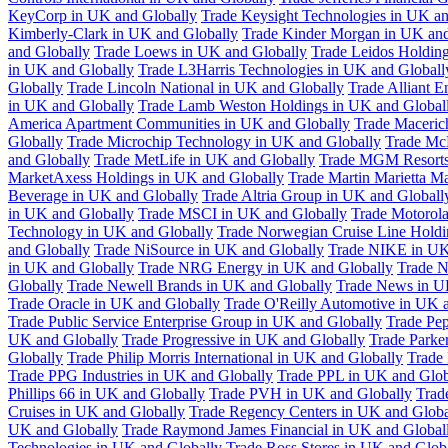
KeyCorp in UK and Globally
Trade Keysight Technologies in UK an
Kimberly-Clark in UK and Globally
Trade Kinder Morgan in UK and
and Globally
Trade Loews in UK and Globally
Trade Leidos Holdin
in UK and Globally
Trade L3Harris Technologies in UK and Globall
Globally
Trade Lincoln National in UK and Globally
Trade Alliant 
in UK and Globally
Trade Lamb Weston Holdings in UK and Global
America Apartment Communities in UK and Globally
Trade Maceric
Globally
Trade Microchip Technology in UK and Globally
Trade Mc
and Globally
Trade MetLife in UK and Globally
Trade MGM Resorts 
MarketAxess Holdings in UK and Globally
Trade Martin Marietta Ma
Beverage in UK and Globally
Trade Altria Group in UK and Globall
in UK and Globally
Trade MSCI in UK and Globally
Trade Motorola
Technology in UK and Globally
Trade Norwegian Cruise Line Holdi
and Globally
Trade NiSource in UK and Globally
Trade NIKE in UK
in UK and Globally
Trade NRG Energy in UK and Globally
Trade N
Globally
Trade Newell Brands in UK and Globally
Trade News in U
Trade Oracle in UK and Globally
Trade O'Reilly Automotive in UK 
Trade Public Service Enterprise Group in UK and Globally
Trade Pe
UK and Globally
Trade Progressive in UK and Globally
Trade Parke
Globally
Trade Philip Morris International in UK and Globally
Trade
Trade PPG Industries in UK and Globally
Trade PPL in UK and Glob
Phillips 66 in UK and Globally
Trade PVH in UK and Globally
Trad
Cruises in UK and Globally
Trade Regency Centers in UK and Globa
UK and Globally
Trade Raymond James Financial in UK and Global
Technologies in UK and Globally
Trade Ross Stores in UK and Glob