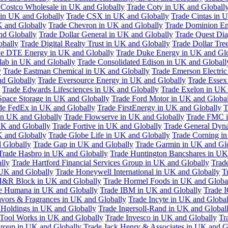
 Costco Wholesale in UK and Globally
Trade Coty in UK and Globall
 in UK and Globally
Trade CSX in UK and Globally
Trade Cintas in 
 and Globally
Trade Chevron in UK and Globally
Trade Dominion En
nd Globally
Trade Dollar General in UK and Globally
Trade Quest Dia
obally
Trade Digital Realty Trust in UK and Globally
Trade Dollar Tre
de DTE Energy in UK and Globally
Trade Duke Energy in UK and Glo
lab in UK and Globally
Trade Consolidated Edison in UK and Globall
y
Trade Eastman Chemical in UK and Globally
Trade Emerson Electric
nd Globally
Trade Eversource Energy in UK and Globally
Trade Essex
Trade Edwards Lifesciences in UK and Globally
Trade Exelon in UK 
Space Storage in UK and Globally
Trade Ford Motor in UK and Globa
de FedEx in UK and Globally
Trade FirstEnergy in UK and Globally
T
 in UK and Globally
Trade Flowserve in UK and Globally
Trade FMC i
K and Globally
Trade Fortive in UK and Globally
Trade General Dyn
K and Globally
Trade Globe Life in UK and Globally
Trade Corning i
 Globally
Trade Gap in UK and Globally
Trade Garmin in UK and Gl
Trade Hasbro in UK and Globally
Trade Huntington Bancshares in UK
lly
Trade Hartford Financial Services Group in UK and Globally
Trade
 UK and Globally
Trade Honeywell International in UK and Globally
T
H&R Block in UK and Globally
Trade Hormel Foods in UK and Globa
e Humana in UK and Globally
Trade IBM in UK and Globally
Trade 
lavors & Fragrances in UK and Globally
Trade Incyte in UK and Global
Holdings in UK and Globally
Trade Ingersoll-Rand in UK and Global
s Tool Works in UK and Globally
Trade Invesco in UK and Globally
Tr
 Group in UK and Globally
Trade Jack Henry & Associates in UK and G