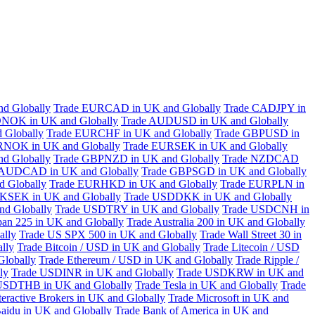
d Globally
Trade EURCAD in UK and Globally
Trade CADJPY in
NOK in UK and Globally
Trade AUDUSD in UK and Globally
 Globally
Trade EURCHF in UK and Globally
Trade GBPUSD in
RNOK in UK and Globally
Trade EURSEK in UK and Globally
d Globally
Trade GBPNZD in UK and Globally
Trade NZDCAD
 AUDCAD in UK and Globally
Trade GBPSGD in UK and Globally
 Globally
Trade EURHKD in UK and Globally
Trade EURPLN in
KSEK in UK and Globally
Trade USDDKK in UK and Globally
d Globally
Trade USDTRY in UK and Globally
Trade USDCNH in
pan 225 in UK and Globally
Trade Australia 200 in UK and Globally
ally
Trade US SPX 500 in UK and Globally
Trade Wall Street 30 in
lly
Trade Bitcoin / USD in UK and Globally
Trade Litecoin / USD
Globally
Trade Ethereum / USD in UK and Globally
Trade Ripple /
ly
Trade USDINR in UK and Globally
Trade USDKRW in UK and
USDTHB in UK and Globally
Trade Tesla in UK and Globally
Trade
teractive Brokers in UK and Globally
Trade Microsoft in UK and
aidu in UK and Globally
Trade Bank of America in UK and