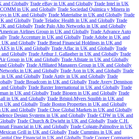
K and Globally
Trade eBay in UK and Globally
Trade Intel in UK
COMM in UK and Globally
Trade Sociedad Quimica y Minera in
asys in UK and Globally
Trade Materialise in UK and Globally
Trade
UK and Globally
Trade Teladoc Health in UK and Globally
Trade
UK and Globally
Trade Palo Alto Networks in UK and Globally
American Airlines Group in UK and Globally
Trade Advance Auto
ally
Trade Accenture in UK and Globally
Trade Adobe in UK and
n UK and Globally
Trade Bread Financial Holdings in UK and
 AES in UK and Globally
Trade Aflac in UK and Globally
Trade
 and Globally
Trade Arthur J. Gallagher in UK and Globally
Trade
 Air Group in UK and Globally
Trade Allstate in UK and Globally
nd Globally
Trade Affiliated Managers Group in UK and Globally
 Networks in UK and Globally
Trade Aon in UK and Globally
Trade
 in UK and Globally
Trade Aptiv in UK and Globally
Trade
obally
Trade Broadcom in UK and Globally
Trade Avery Dennison
 and Globally
Trade Baxter International in UK and Globally
Trade
man in UK and Globally
Trade Biogen in UK and Globally
Trade
all in UK and Globally
Trade Bristol-Myers Squibb in UK and
 in UK and Globally
Trade Boston Properties in UK and Globally
n UK and Globally
Trade Cboe Global Markets in UK and Globally
adence Design Systems in UK and Globally
Trade CDW in UK and
Globally
Trade Church & Dwight in UK and Globally
Trade C.H.
nnati Financial in UK and Globally
Trade Colgate-Palmolive in UK
Mexican Grill in UK and Globally
Trade Cummins in UK and
Capital One Financial in UK and Globally
Trade Cooper Companies