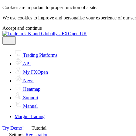
Cookies are important to proper function of a site.
We use cookies to improve and personalise your experience of our servi
Accept and continue
Trading Platforms
API
My FXOpen
News
Heatmap
Support
Manual
Margin Trading
Try Demo!
Tutorial
Settings
Registration