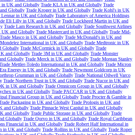
 in UK and Globally
Trade KLA in UK and Globally
Trade
and Globally
Trade Kroger in UK and Globally
Trade Kohl's in UK
 Lennar in UK and Globally
Trade Laboratory of America Holdings
de Eli Lilly in UK and Globally
Trade Lockheed Martin in UK and
ly
Trade Lam Research in UK and Globally
Trade Southwest Airlines
n UK and Globally
Trade Mastercard in UK and Globally
Trade Mid-
Trade Masco in UK and Globally
Trade McDonald's in UK and
 Mondelez International in UK and Globally
Trade Medtronic in UK
d Globally
Trade McCormick in UK and Globally
Trade
K and Globally
Trade 3M in UK and Globally
Trade Monster
and Globally
Trade Merck in UK and Globally
Trade Morgan Stanley
Trade Mettler-Toledo International in UK and Globally
Trade Micron
Era Energy in UK and Globally
Trade Newmont Goldcorp in UK
orthrop Grumman in UK and Globally
Trade National Oilwell Varco
y
Trade Northern Trust in UK and Globally
Trade Nucor in UK and
K in UK and Globally
Trade Omnicom Group in UK and Globally
ychex in UK and Globally
Trade PACCAR in UK and Globally
cipal Financial Group in UK and Globally
Trade Procter & Gamble in
Trade Packaging in UK and Globally
Trade Prologis in UK and
UK and Globally
Trade Pinnacle West Capital in UK and Globally
UK and Globally
Trade Public Storage in UK and Globally
Trade
nd Globally
Trade Qorvo in UK and Globally
Trade Royal Caribbean
ns Financial in UK and Globally
Trade Robert Half International in
n in UK and Globally
Trade Rollins in UK and Globally
Trade Roper
ations in UK and Globally
Trade Starbucks in UK and Globally