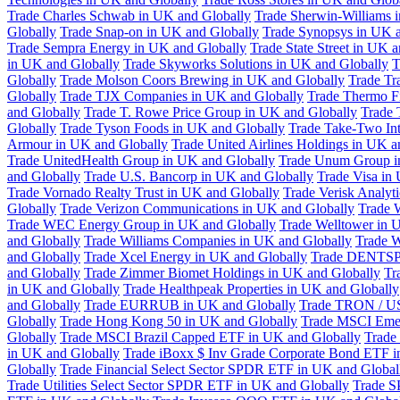
Trade Charles Schwab in UK and Globally
Trade Sherwin-Williams 
Globally
Trade Snap-on in UK and Globally
Trade Synopsys in UK a
Trade Sempra Energy in UK and Globally
Trade State Street in UK 
in UK and Globally
Trade Skyworks Solutions in UK and Globally
T
Globally
Trade Molson Coors Brewing in UK and Globally
Trade Tr
Globally
Trade TJX Companies in UK and Globally
Trade Thermo Fi
and Globally
Trade T. Rowe Price Group in UK and Globally
Trade 
Globally
Trade Tyson Foods in UK and Globally
Trade Take-Two Int
Armour in UK and Globally
Trade United Airlines Holdings in UK a
Trade UnitedHealth Group in UK and Globally
Trade Unum Group i
and Globally
Trade U.S. Bancorp in UK and Globally
Trade Visa in
Trade Vornado Realty Trust in UK and Globally
Trade Verisk Analyt
Globally
Trade Verizon Communications in UK and Globally
Trade 
Trade WEC Energy Group in UK and Globally
Trade Welltower in 
and Globally
Trade Williams Companies in UK and Globally
Trade W
and Globally
Trade Xcel Energy in UK and Globally
Trade DENTSP
and Globally
Trade Zimmer Biomet Holdings in UK and Globally
Tr
in UK and Globally
Trade Healthpeak Properties in UK and Globally
and Globally
Trade EURRUB in UK and Globally
Trade TRON / US
Globally
Trade Hong Kong 50 in UK and Globally
Trade MSCI Emer
Globally
Trade MSCI Brazil Capped ETF in UK and Globally
Trade
in UK and Globally
Trade iBoxx $ Inv Grade Corporate Bond ETF i
Globally
Trade Financial Select Sector SPDR ETF in UK and Global
Trade Utilities Select Sector SPDR ETF in UK and Globally
Trade S