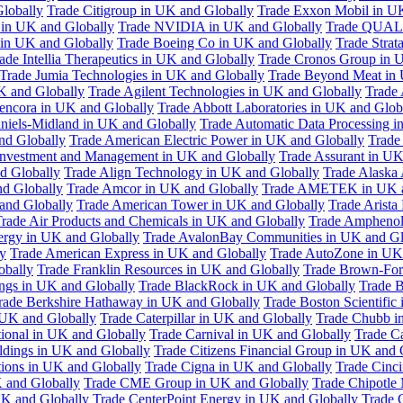
Globally
Trade Citigroup in UK and Globally
Trade Exxon Mobil in U
in UK and Globally
Trade NVIDIA in UK and Globally
Trade QUAL
 in UK and Globally
Trade Boeing Co in UK and Globally
Trade Strat
ade Intellia Therapeutics in UK and Globally
Trade Cronos Group in 
Trade Jumia Technologies in UK and Globally
Trade Beyond Meat in 
UK and Globally
Trade Agilent Technologies in UK and Globally
Trade 
encora in UK and Globally
Trade Abbott Laboratories in UK and Glob
niels-Midland in UK and Globally
Trade Automatic Data Processing i
nd Globally
Trade American Electric Power in UK and Globally
Trade
Investment and Management in UK and Globally
Trade Assurant in UK
d Globally
Trade Align Technology in UK and Globally
Trade Alaska
nd Globally
Trade Amcor in UK and Globally
Trade AMETEK in UK a
 and Globally
Trade American Tower in UK and Globally
Trade Arista
rade Air Products and Chemicals in UK and Globally
Trade Amphenol
rgy in UK and Globally
Trade AvalonBay Communities in UK and Gl
y
Trade American Express in UK and Globally
Trade AutoZone in UK
obally
Trade Franklin Resources in UK and Globally
Trade Brown-For
ngs in UK and Globally
Trade BlackRock in UK and Globally
Trade B
rade Berkshire Hathaway in UK and Globally
Trade Boston Scientific
 UK and Globally
Trade Caterpillar in UK and Globally
Trade Chubb i
tional in UK and Globally
Trade Carnival in UK and Globally
Trade C
ldings in UK and Globally
Trade Citizens Financial Group in UK and 
ions in UK and Globally
Trade Cigna in UK and Globally
Trade Cinci
 and Globally
Trade CME Group in UK and Globally
Trade Chipotle 
UK and Globally
Trade CenterPoint Energy in UK and Globally
Trade 