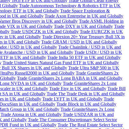
attery Tech ETF in UK and Globally
Trade Global Clean Energy
 Globally
Trade Autonomous Technology & Robotics ETF in UK
chnology ETF in UK and Globally
Trade Space Exploration &
ood in UK and Globally
Trade Axon Enterprise in UK and Globally
arner Bros Discovery in UK and Globally
Trade ASML Holding in
ade VIX in UK and Globally
Trade DXY in UK and Globally
Trade
bally
Trade USDCZK in UK and Globally
Trade EURCZK in UK
erv in UK and Globally
Trade Direxion 20+ Year Treasury Bull 3X in
s in UK and Globally
Trade GRAM / USD in UK and Globally
adot / USD in UK and Globally
Trade Chainlink / USD in UK and
de Avalanche / USD in UK and Globally
Trade USDt / USD in UK
l ETF in UK and Globally
Trade India 50 ETF in UK and Globally
y
Trade United States Natural Gas Fund ETF in UK and Globally
 Bull 3X Shares in UK and Globally
Trade Ultra S&P 500 in UK
UltraPro Russell2000 in UK and Globally
Trade GraniteShares 2x
Globally
Trade GraniteShares 2x Long BABA in UK and Globally
x Long NVDA in UK and Globally
Trade GraniteShares 2x Long
scaler in UK and Globally
Trade Etsy in UK and Globally
Trade Bill
t SA in UK and Globally
Trade The Trade Desk in UK and Globally
ies in UK and Globally
Trade LYFT in UK and Globally
Trade
 DocuSign in UK and Globally
Trade Block in UK and Globally
Match Group in UK and Globally
Trade GraniteShares 2x Long
Trade Atossa in UK and Globally
Trade USDZAR in UK and
K and Globally
Trade The Consumer Discretionary Select Sector
 SPDR Fund in UK and Globally
Trade The Real Estate Select Sector