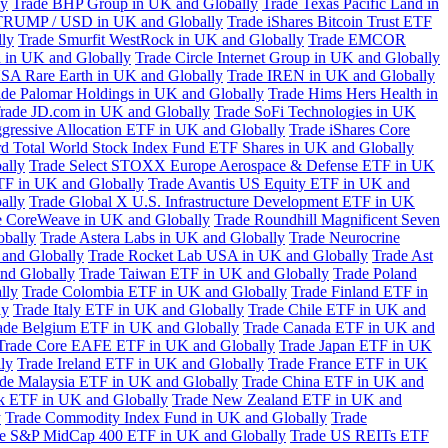
ly
Trade BHP Group in UK and Globally
Trade Texas Pacific Land in
TRUMP / USD in UK and Globally
Trade iShares Bitcoin Trust ETF
lly
Trade Smurfit WestRock in UK and Globally
Trade EMCOR
n in UK and Globally
Trade Circle Internet Group in UK and Globally
SA Rare Earth in UK and Globally
Trade IREN in UK and Globally
ade Palomar Holdings in UK and Globally
Trade Hims Hers Health in
rade JD.com in UK and Globally
Trade SoFi Technologies in UK
ggressive Allocation ETF in UK and Globally
Trade iShares Core
d Total World Stock Index Fund ETF Shares in UK and Globally
ally
Trade Select STOXX Europe Aerospace & Defense ETF in UK
TF in UK and Globally
Trade Avantis US Equity ETF in UK and
ally
Trade Global X U.S. Infrastructure Development ETF in UK
e CoreWeave in UK and Globally
Trade Roundhill Magnificent Seven
obally
Trade Astera Labs in UK and Globally
Trade Neurocrine
and Globally
Trade Rocket Lab USA in UK and Globally
Trade Ast
nd Globally
Trade Taiwan ETF in UK and Globally
Trade Poland
lly
Trade Colombia ETF in UK and Globally
Trade Finland ETF in
ly
Trade Italy ETF in UK and Globally
Trade Chile ETF in UK and
ade Belgium ETF in UK and Globally
Trade Canada ETF in UK and
Trade Core EAFE ETF in UK and Globally
Trade Japan ETF in UK
ly
Trade Ireland ETF in UK and Globally
Trade France ETF in UK
de Malaysia ETF in UK and Globally
Trade China ETF in UK and
k ETF in UK and Globally
Trade New Zealand ETF in UK and
y
Trade Commodity Index Fund in UK and Globally
Trade
e S&P MidCap 400 ETF in UK and Globally
Trade US REITs ETF