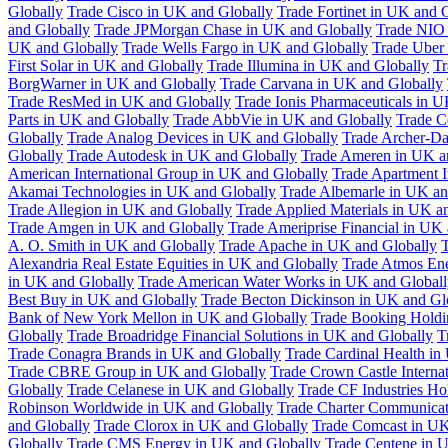
Globally
Trade Cisco in UK and Globally
Trade Fortinet in UK and 
and Globally
Trade JPMorgan Chase in UK and Globally
Trade NIO 
UK and Globally
Trade Wells Fargo in UK and Globally
Trade Uber
First Solar in UK and Globally
Trade Illumina in UK and Globally
Tr
BorgWarner in UK and Globally
Trade Carvana in UK and Globally
Trade ResMed in UK and Globally
Trade Ionis Pharmaceuticals in 
Parts in UK and Globally
Trade AbbVie in UK and Globally
Trade C
Globally
Trade Analog Devices in UK and Globally
Trade Archer-Da
Globally
Trade Autodesk in UK and Globally
Trade Ameren in UK a
American International Group in UK and Globally
Trade Apartment 
Akamai Technologies in UK and Globally
Trade Albemarle in UK an
Trade Allegion in UK and Globally
Trade Applied Materials in UK a
Trade Amgen in UK and Globally
Trade Ameriprise Financial in UK
A. O. Smith in UK and Globally
Trade Apache in UK and Globally
T
Alexandria Real Estate Equities in UK and Globally
Trade Atmos Ene
in UK and Globally
Trade American Water Works in UK and Globall
Best Buy in UK and Globally
Trade Becton Dickinson in UK and Gl
Bank of New York Mellon in UK and Globally
Trade Booking Holdi
Globally
Trade Broadridge Financial Solutions in UK and Globally
T
Trade Conagra Brands in UK and Globally
Trade Cardinal Health in
Trade CBRE Group in UK and Globally
Trade Crown Castle Interna
Globally
Trade Celanese in UK and Globally
Trade CF Industries Ho
Robinson Worldwide in UK and Globally
Trade Charter Communicat
and Globally
Trade Clorox in UK and Globally
Trade Comcast in UK
Globally
Trade CMS Energy in UK and Globally
Trade Centene in 