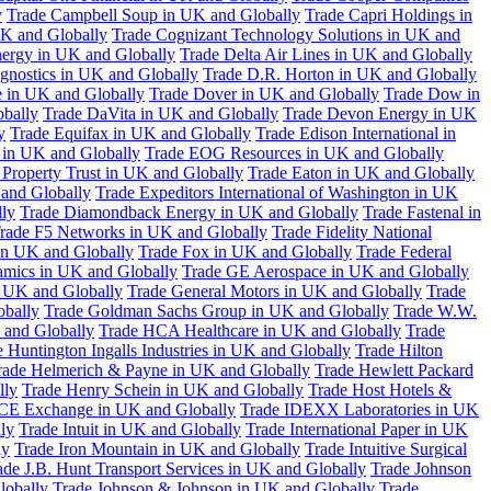
y
Trade Campbell Soup in UK and Globally
Trade Capri Holdings in
UK and Globally
Trade Cognizant Technology Solutions in UK and
ergy in UK and Globally
Trade Delta Air Lines in UK and Globally
gnostics in UK and Globally
Trade D.R. Horton in UK and Globally
e in UK and Globally
Trade Dover in UK and Globally
Trade Dow in
bally
Trade DaVita in UK and Globally
Trade Devon Energy in UK
y
Trade Equifax in UK and Globally
Trade Edison International in
 in UK and Globally
Trade EOG Resources in UK and Globally
 Property Trust in UK and Globally
Trade Eaton in UK and Globally
and Globally
Trade Expeditors International of Washington in UK
lly
Trade Diamondback Energy in UK and Globally
Trade Fastenal in
rade F5 Networks in UK and Globally
Trade Fidelity National
n UK and Globally
Trade Fox in UK and Globally
Trade Federal
amics in UK and Globally
Trade GE Aerospace in UK and Globally
n UK and Globally
Trade General Motors in UK and Globally
Trade
obally
Trade Goldman Sachs Group in UK and Globally
Trade W.W.
 and Globally
Trade HCA Healthcare in UK and Globally
Trade
 Huntington Ingalls Industries in UK and Globally
Trade Hilton
rade Helmerich & Payne in UK and Globally
Trade Hewlett Packard
lly
Trade Henry Schein in UK and Globally
Trade Host Hotels &
ICE Exchange in UK and Globally
Trade IDEXX Laboratories in UK
ly
Trade Intuit in UK and Globally
Trade International Paper in UK
ly
Trade Iron Mountain in UK and Globally
Trade Intuitive Surgical
ade J.B. Hunt Transport Services in UK and Globally
Trade Johnson
lobally
Trade Johnson & Johnson in UK and Globally
Trade