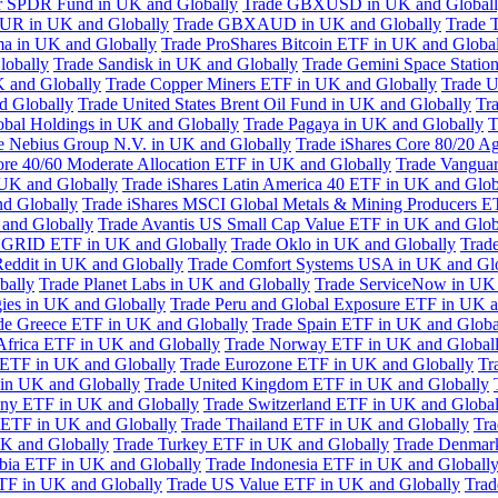
or SPDR Fund in UK and Globally
Trade GBXUSD in UK and Global
R in UK and Globally
Trade GBXAUD in UK and Globally
Trade 
ma in UK and Globally
Trade ProShares Bitcoin ETF in UK and Globa
lobally
Trade Sandisk in UK and Globally
Trade Gemini Space Statio
 and Globally
Trade Copper Miners ETF in UK and Globally
Trade U
d Globally
Trade United States Brent Oil Fund in UK and Globally
Tr
obal Holdings in UK and Globally
Trade Pagaya in UK and Globally
T
e Nebius Group N.V. in UK and Globally
Trade iShares Core 80/20 A
ore 40/60 Moderate Allocation ETF in UK and Globally
Trade Vanguar
 UK and Globally
Trade iShares Latin America 40 ETF in UK and Glob
nd Globally
Trade iShares MSCI Global Metals & Mining Producers E
 and Globally
Trade Avantis US Small Cap Value ETF in UK and Glob
 GRID ETF in UK and Globally
Trade Oklo in UK and Globally
Trad
Reddit in UK and Globally
Trade Comfort Systems USA in UK and Gl
bally
Trade Planet Labs in UK and Globally
Trade ServiceNow in UK 
ies in UK and Globally
Trade Peru and Global Exposure ETF in UK a
de Greece ETF in UK and Globally
Trade Spain ETF in UK and Globa
Africa ETF in UK and Globally
Trade Norway ETF in UK and Global
 ETF in UK and Globally
Trade Eurozone ETF in UK and Globally
Tr
in UK and Globally
Trade United Kingdom ETF in UK and Globally
ny ETF in UK and Globally
Trade Switzerland ETF in UK and Global
a ETF in UK and Globally
Trade Thailand ETF in UK and Globally
Tra
K and Globally
Trade Turkey ETF in UK and Globally
Trade Denmar
abia ETF in UK and Globally
Trade Indonesia ETF in UK and Globall
TF in UK and Globally
Trade US Value ETF in UK and Globally
Trad