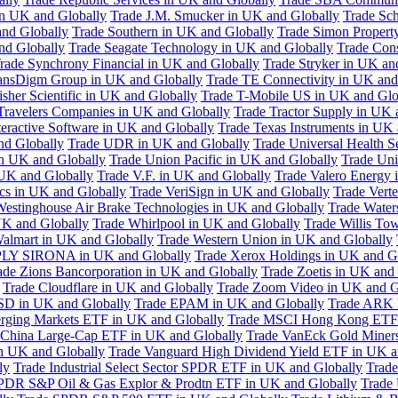
in UK and Globally
Trade J.M. Smucker in UK and Globally
Trade Sc
nd Globally
Trade Southern in UK and Globally
Trade Simon Propert
and Globally
Trade Seagate Technology in UK and Globally
Trade Cons
rade Synchrony Financial in UK and Globally
Trade Stryker in UK an
ansDigm Group in UK and Globally
Trade TE Connectivity in UK and
sher Scientific in UK and Globally
Trade T-Mobile US in UK and Glo
Travelers Companies in UK and Globally
Trade Tractor Supply in UK 
eractive Software in UK and Globally
Trade Texas Instruments in UK 
nd Globally
Trade UDR in UK and Globally
Trade Universal Health S
n UK and Globally
Trade Union Pacific in UK and Globally
Trade Uni
 UK and Globally
Trade V.F. in UK and Globally
Trade Valero Energy 
ics in UK and Globally
Trade VeriSign in UK and Globally
Trade Vert
Westinghouse Air Brake Technologies in UK and Globally
Trade Water
UK and Globally
Trade Whirlpool in UK and Globally
Trade Willis To
almart in UK and Globally
Trade Western Union in UK and Globally
LY SIRONA in UK and Globally
Trade Xerox Holdings in UK and G
ade Zions Bancorporation in UK and Globally
Trade Zoetis in UK and
Trade Cloudflare in UK and Globally
Trade Zoom Video in UK and G
D in UK and Globally
Trade EPAM in UK and Globally
Trade ARK 
ging Markets ETF in UK and Globally
Trade MSCI Hong Kong ETF 
 China Large-Cap ETF in UK and Globally
Trade VanEck Gold Miner
n UK and Globally
Trade Vanguard High Dividend Yield ETF in UK a
ly
Trade Industrial Select Sector SPDR ETF in UK and Globally
Trade
PDR S&P Oil & Gas Explor & Prodtn ETF in UK and Globally
Trade