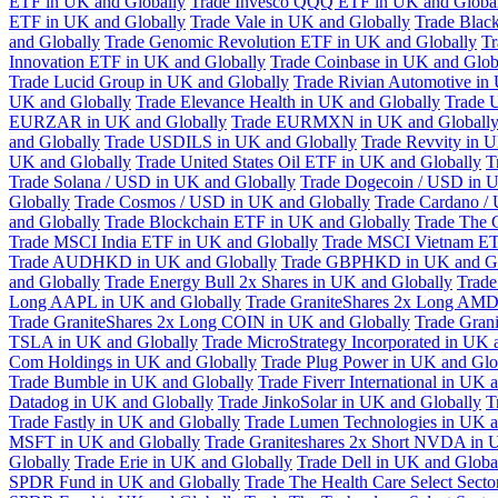
ETF in UK and Globally
Trade Invesco QQQ ETF in UK and Globa
ETF in UK and Globally
Trade Vale in UK and Globally
Trade Blac
and Globally
Trade Genomic Revolution ETF in UK and Globally
Tr
Innovation ETF in UK and Globally
Trade Coinbase in UK and Glob
Trade Lucid Group in UK and Globally
Trade Rivian Automotive in
UK and Globally
Trade Elevance Health in UK and Globally
Trade 
EURZAR in UK and Globally
Trade EURMXN in UK and Globall
and Globally
Trade USDILS in UK and Globally
Trade Revvity in 
UK and Globally
Trade United States Oil ETF in UK and Globally
T
Trade Solana / USD in UK and Globally
Trade Dogecoin / USD in U
Globally
Trade Cosmos / USD in UK and Globally
Trade Cardano /
and Globally
Trade Blockchain ETF in UK and Globally
Trade The 
Trade MSCI India ETF in UK and Globally
Trade MSCI Vietnam ET
Trade AUDHKD in UK and Globally
Trade GBPHKD in UK and Gl
and Globally
Trade Energy Bull 2x Shares in UK and Globally
Trade
Long AAPL in UK and Globally
Trade GraniteShares 2x Long AMD
Trade GraniteShares 2x Long COIN in UK and Globally
Trade Gran
TSLA in UK and Globally
Trade MicroStrategy Incorporated in UK 
Com Holdings in UK and Globally
Trade Plug Power in UK and Glo
Trade Bumble in UK and Globally
Trade Fiverr International in UK 
Datadog in UK and Globally
Trade JinkoSolar in UK and Globally
T
Trade Fastly in UK and Globally
Trade Lumen Technologies in UK a
MSFT in UK and Globally
Trade Graniteshares 2x Short NVDA in 
Globally
Trade Erie in UK and Globally
Trade Dell in UK and Globa
SPDR Fund in UK and Globally
Trade The Health Care Select Sec