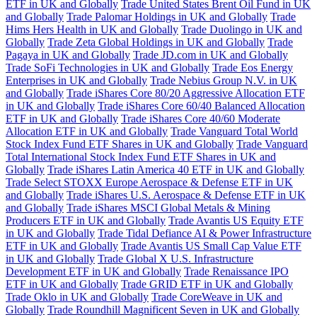
ETF in UK and Globally
Trade United States Brent Oil Fund in UK
and Globally
Trade Palomar Holdings in UK and Globally
Trade
Hims Hers Health in UK and Globally
Trade Duolingo in UK and
Globally
Trade Zeta Global Holdings in UK and Globally
Trade
Pagaya in UK and Globally
Trade JD.com in UK and Globally
Trade SoFi Technologies in UK and Globally
Trade Eos Energy
Enterprises in UK and Globally
Trade Nebius Group N.V. in UK
and Globally
Trade iShares Core 80/20 Aggressive Allocation ETF
in UK and Globally
Trade iShares Core 60/40 Balanced Allocation
ETF in UK and Globally
Trade iShares Core 40/60 Moderate
Allocation ETF in UK and Globally
Trade Vanguard Total World
Stock Index Fund ETF Shares in UK and Globally
Trade Vanguard
Total International Stock Index Fund ETF Shares in UK and
Globally
Trade iShares Latin America 40 ETF in UK and Globally
Trade Select STOXX Europe Aerospace & Defense ETF in UK
and Globally
Trade iShares U.S. Aerospace & Defense ETF in UK
and Globally
Trade iShares MSCI Global Metals & Mining
Producers ETF in UK and Globally
Trade Avantis US Equity ETF
in UK and Globally
Trade Tidal Defiance AI & Power Infrastructure
ETF in UK and Globally
Trade Avantis US Small Cap Value ETF
in UK and Globally
Trade Global X U.S. Infrastructure
Development ETF in UK and Globally
Trade Renaissance IPO
ETF in UK and Globally
Trade GRID ETF in UK and Globally
Trade Oklo in UK and Globally
Trade CoreWeave in UK and
Globally
Trade Roundhill Magnificent Seven in UK and Globally