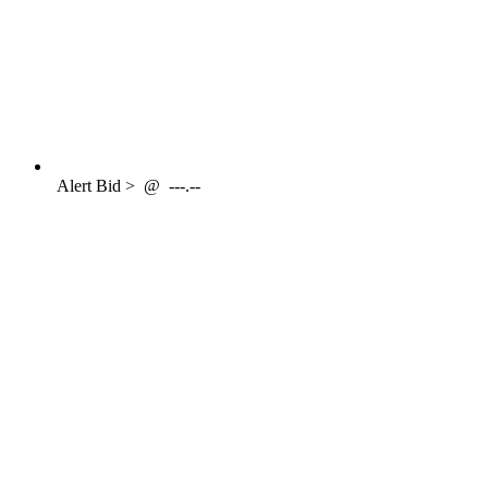
Alert
Bid >
@
---.--