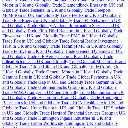
Motor in UK and Globally
Trade Diamondback Energy in UK and
Globally
Trade Fastenal in UK and Globally
Trade Freeport-
McMoRan in UK and Globally
Trade FedEx in UK and Globally
Trade FirstEnergy in UK and Globally
Trade F5 Networks in UK
and Globally
Trade Fidelity National Information Services in UK
and Globally
Trade Fifth Third Bancorp in UK and Globally
Trade
Flowserve in UK and Globally
Trade FMC in UK and Globally
Trade Fox in UK and Globally
Trade Federal Realty Investment
Trust in UK and Globally
Trade TechnipFMC in UK and Globally
Trade Fortive in UK and Globally
Trade General Dynamics in UK
and Globally
Trade GE Aerospace in UK and Globally
Trade
Gilead Sciences in UK and Globally
Trade General Mills in UK and
Globally
Trade Globe Life in UK and Globally
Trade Corning in
UK and Globally
Trade General Motors in UK and Globally
Trade
Genuine Parts in UK and Globally
Trade Global Payments in UK
and Globally
Trade Gap in UK and Globally
Trade Garmin in UK
and Globally
Trade Goldman Sachs Group in UK and Globally
Trade W.W. Grainger in UK and Globally
Trade Halliburton in UK
and Globally
Trade Hasbro in UK and Globally
Trade Huntington
Bancshares in UK and Globally
Trade HCA Healthcare in UK and
Globally
Trade Home Depot in UK and Globally
Trade HF Sinclair
in UK and Globally
Trade Hartford Financial Services Group in UK
and Globally
Trade Huntington Ingalls Industries in UK and
Globally
Trade Hilton Worldwide Holdings in UK and Globally