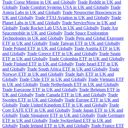
Trade Coeur Mining in UK and Globally
Trade Reddit in UK and
Globally
Trade Comfort Systems USA in UK and Globally
Trade
Astera Labs in UK and Globally
Trade Neurocrine Biosciences in
UK and Globally
Trade FTAI Aviation in UK and Globally
Trade
Planet Labs in UK and Globally
Trade ServiceNow in UK and
Globally
Trade Rocket Lab USA in UK and Globally
Trade Ast
Spacemobile in UK and Globally
Trade Space Exploration
Technologies in UK and Globally
Trade Peru and Global Exposure
ETF in UK and Globally
Trade Taiwan ETF in UK and Globally
Trade Poland ETF in UK and Globally
Trade Austria ETF in UK
and Globally
Trade Greece ETF in UK and Globally
Trade Spain
ETF in UK and Globally
Trade Colombia ETF in UK and Globally
Trade Finland ETF in UK and Globally
Trade Israel ETF in UK
and Globally
Trade South Africa ETF in UK and Globally
Trade
Norway ETF in UK and Globally
Trade Italy ETF in UK and
Globally
Trade Chile ETF in UK and Globally
Trade Vietnam ETF
in UK and Globally
Trade Netherlands ETF in UK and Globally
Trade Eurozone ETF in UK and Globally
Trade Belgium ETF in
UK and Globally
Trade Canada ETF in UK and Globally
Trade
Sweden ETF in UK and Globally
Trade Europe ETF in UK and
Globally
Trade United Kingdom ETF in UK and Globally
Trade
Core EAFE ETF in UK and Globally
Trade Japan ETF in UK and
Globally
Trade Singapore ETF in UK and Globally
Trade Germany
ETF in UK and Globally
Trade Switzerland ETF in UK and
Globally
Trade Ireland ETF in UK and Globally
Trade France ETF