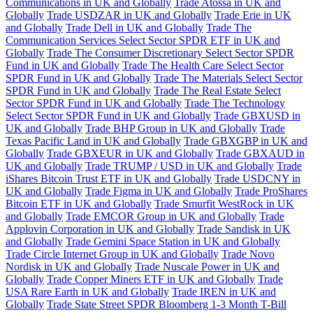
Communications in UK and Globally
Trade Atossa in UK and
Globally
Trade USDZAR in UK and Globally
Trade Erie in UK
and Globally
Trade Dell in UK and Globally
Trade The
Communication Services Select Sector SPDR ETF in UK and
Globally
Trade The Consumer Discretionary Select Sector SPDR
Fund in UK and Globally
Trade The Health Care Select Sector
SPDR Fund in UK and Globally
Trade The Materials Select Sector
SPDR Fund in UK and Globally
Trade The Real Estate Select
Sector SPDR Fund in UK and Globally
Trade The Technology
Select Sector SPDR Fund in UK and Globally
Trade GBXUSD in
UK and Globally
Trade BHP Group in UK and Globally
Trade
Texas Pacific Land in UK and Globally
Trade GBXGBP in UK and
Globally
Trade GBXEUR in UK and Globally
Trade GBXAUD in
UK and Globally
Trade TRUMP / USD in UK and Globally
Trade
iShares Bitcoin Trust ETF in UK and Globally
Trade USDCNY in
UK and Globally
Trade Figma in UK and Globally
Trade ProShares
Bitcoin ETF in UK and Globally
Trade Smurfit WestRock in UK
and Globally
Trade EMCOR Group in UK and Globally
Trade
Applovin Corporation in UK and Globally
Trade Sandisk in UK
and Globally
Trade Gemini Space Station in UK and Globally
Trade Circle Internet Group in UK and Globally
Trade Novo
Nordisk in UK and Globally
Trade Nuscale Power in UK and
Globally
Trade Copper Miners ETF in UK and Globally
Trade
USA Rare Earth in UK and Globally
Trade IREN in UK and
Globally
Trade State Street SPDR Bloomberg 1-3 Month T-Bill