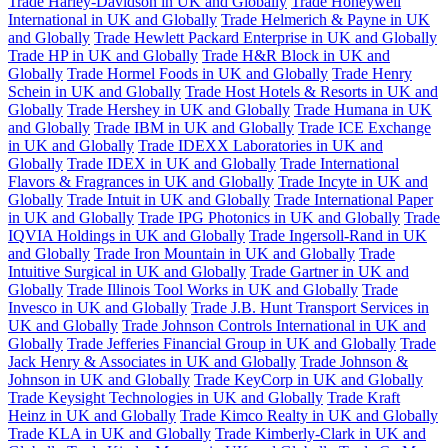
Trade Harley-Davidson in UK and Globally
Trade Honeywell
International in UK and Globally
Trade Helmerich & Payne in UK
and Globally
Trade Hewlett Packard Enterprise in UK and Globally
Trade HP in UK and Globally
Trade H&R Block in UK and
Globally
Trade Hormel Foods in UK and Globally
Trade Henry
Schein in UK and Globally
Trade Host Hotels & Resorts in UK and
Globally
Trade Hershey in UK and Globally
Trade Humana in UK
and Globally
Trade IBM in UK and Globally
Trade ICE Exchange
in UK and Globally
Trade IDEXX Laboratories in UK and
Globally
Trade IDEX in UK and Globally
Trade International
Flavors & Fragrances in UK and Globally
Trade Incyte in UK and
Globally
Trade Intuit in UK and Globally
Trade International Paper
in UK and Globally
Trade IPG Photonics in UK and Globally
Trade
IQVIA Holdings in UK and Globally
Trade Ingersoll-Rand in UK
and Globally
Trade Iron Mountain in UK and Globally
Trade
Intuitive Surgical in UK and Globally
Trade Gartner in UK and
Globally
Trade Illinois Tool Works in UK and Globally
Trade
Invesco in UK and Globally
Trade J.B. Hunt Transport Services in
UK and Globally
Trade Johnson Controls International in UK and
Globally
Trade Jefferies Financial Group in UK and Globally
Trade
Jack Henry & Associates in UK and Globally
Trade Johnson &
Johnson in UK and Globally
Trade KeyCorp in UK and Globally
Trade Keysight Technologies in UK and Globally
Trade Kraft
Heinz in UK and Globally
Trade Kimco Realty in UK and Globally
Trade KLA in UK and Globally
Trade Kimberly-Clark in UK and