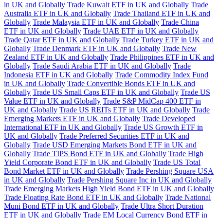
in UK and Globally
Trade Kuwait ETF in UK and Globally
Trade
Australia ETF in UK and Globally
Trade Thailand ETF in UK and
Globally
Trade Malaysia ETF in UK and Globally
Trade China
ETF in UK and Globally
Trade UAE ETF in UK and Globally
Trade Qatar ETF in UK and Globally
Trade Turkey ETF in UK and
Globally
Trade Denmark ETF in UK and Globally
Trade New
Zealand ETF in UK and Globally
Trade Philippines ETF in UK and
Globally
Trade Saudi Arabia ETF in UK and Globally
Trade
Indonesia ETF in UK and Globally
Trade Commodity Index Fund
in UK and Globally
Trade Convertible Bonds ETF in UK and
Globally
Trade US Small Caps ETF in UK and Globally
Trade US
Value ETF in UK and Globally
Trade S&P MidCap 400 ETF in
UK and Globally
Trade US REITs ETF in UK and Globally
Trade
Emerging Markets ETF in UK and Globally
Trade Developed
International ETF in UK and Globally
Trade US Growth ETF in
UK and Globally
Trade Preferred Securities ETF in UK and
Globally
Trade USD Emerging Markets Bond ETF in UK and
Globally
Trade TIPS Bond ETF in UK and Globally
Trade High
Yield Corporate Bond ETF in UK and Globally
Trade US Total
Bond Market ETF in UK and Globally
Trade Pershing Square USA
in UK and Globally
Trade Pershing Square Inc in UK and Globally
Trade Emerging Markets High Yield Bond ETF in UK and Globally
Trade Floating Rate Bond ETF in UK and Globally
Trade National
Muni Bond ETF in UK and Globally
Trade Ultra Short Duration
ETF in UK and Globally
Trade EM Local Currency Bond ETF in