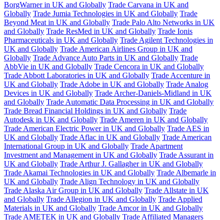
BorgWarner in UK and Globally
Trade Carvana in UK and
Globally
Trade Jumia Technologies in UK and Globally
Trade
Beyond Meat in UK and Globally
Trade Palo Alto Networks in UK
and Globally
Trade ResMed in UK and Globally
Trade Ionis
Pharmaceuticals in UK and Globally
Trade Agilent Technologies in
UK and Globally
Trade American Airlines Group in UK and
Globally
Trade Advance Auto Parts in UK and Globally
Trade
AbbVie in UK and Globally
Trade Cencora in UK and Globally
Trade Abbott Laboratories in UK and Globally
Trade Accenture in
UK and Globally
Trade Adobe in UK and Globally
Trade Analog
Devices in UK and Globally
Trade Archer-Daniels-Midland in UK
and Globally
Trade Automatic Data Processing in UK and Globally
Trade Bread Financial Holdings in UK and Globally
Trade
Autodesk in UK and Globally
Trade Ameren in UK and Globally
Trade American Electric Power in UK and Globally
Trade AES in
UK and Globally
Trade Aflac in UK and Globally
Trade American
International Group in UK and Globally
Trade Apartment
Investment and Management in UK and Globally
Trade Assurant in
UK and Globally
Trade Arthur J. Gallagher in UK and Globally
Trade Akamai Technologies in UK and Globally
Trade Albemarle in
UK and Globally
Trade Align Technology in UK and Globally
Trade Alaska Air Group in UK and Globally
Trade Allstate in UK
and Globally
Trade Allegion in UK and Globally
Trade Applied
Materials in UK and Globally
Trade Amcor in UK and Globally
Trade AMETEK in UK and Globally
Trade Affiliated Managers