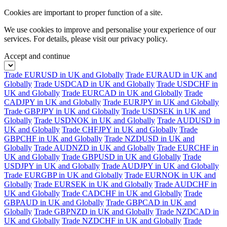
Cookies are important to proper function of a site.
We use cookies to improve and personalise your experience of our
services. For details, please visit our
privacy policy.
Accept and continue
Trade EURUSD in UK and Globally
Trade EURAUD in UK and
Globally
Trade USDCAD in UK and Globally
Trade USDCHF in
UK and Globally
Trade EURCAD in UK and Globally
Trade
CADJPY in UK and Globally
Trade EURJPY in UK and Globally
Trade GBPJPY in UK and Globally
Trade USDSEK in UK and
Globally
Trade USDNOK in UK and Globally
Trade AUDUSD in
UK and Globally
Trade CHFJPY in UK and Globally
Trade
GBPCHF in UK and Globally
Trade NZDUSD in UK and
Globally
Trade AUDNZD in UK and Globally
Trade EURCHF in
UK and Globally
Trade GBPUSD in UK and Globally
Trade
USDJPY in UK and Globally
Trade AUDJPY in UK and Globally
Trade EURGBP in UK and Globally
Trade EURNOK in UK and
Globally
Trade EURSEK in UK and Globally
Trade AUDCHF in
UK and Globally
Trade CADCHF in UK and Globally
Trade
GBPAUD in UK and Globally
Trade GBPCAD in UK and
Globally
Trade GBPNZD in UK and Globally
Trade NZDCAD in
UK and Globally
Trade NZDCHF in UK and Globally
Trade