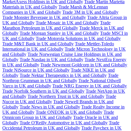
MarketAxess Holdings in UK and Globally
Trade Martin Marietta
Materials in UK and Globally
Trade Marsh & McLennan
Companies in UK and Globally
Trade 3M in UK and Globally
Trade Monster Beverage in UK and Globally
Trade Altria Group in
UK and Globally
Trade Mosaic in UK and Globally
Trade
Marathon Petroleum in UK and Globally
Trade Merck in UK and
Globally
Trade Morgan Stanley in UK and Globally
Trade MSCI in
UK and Globally
Trade Motorola Solutions in UK and Globally
Trade M&T Bank in UK and Globally
Trade Mettler-Toledo
International in UK and Globally
Trade Micron Technology in UK
and Globally
Trade Norwegian Cruise Line Holdings in UK and
Globally
Trade Nasdaq in UK and Globally
Trade NextEra Energy
in UK and Globally
Trade Newmont Goldcorp in UK and Globally
Trade NiSource in UK and Globally
Trade NIKE in UK and
Globally
Trade Nektar Therapeutics in UK and Globally
Trade
Northrop Grumman in UK and Globally
Trade National Oilwell
Varco in UK and Globally
Trade NRG Energy in UK and Globally
Trade Norfolk Southern in UK and Globally
Trade NetApp in UK
and Globally
Trade Northern Trust in UK and Globally
Trade
Nucor in UK and Globally
Trade Newell Brands in UK and
Globally
Trade News in UK and Globally
Trade Realty Income in
UK and Globally
Trade ONEOK in UK and Globally
Trade
Omnicom Group in UK and Globally
Trade Oracle in UK and
Globally
Trade O'Reilly Automotive in UK and Globally
Trade
Occidental Petroleum in UK and Globally
Trade Paychex in UK