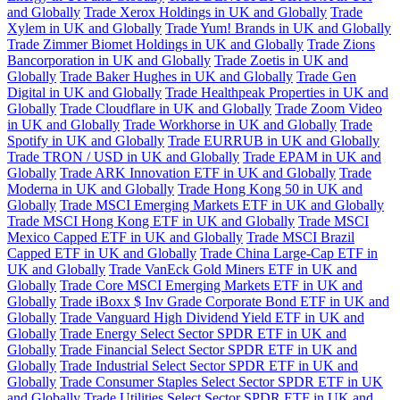
and Globally
Trade Xerox Holdings in UK and Globally
Trade
Xylem in UK and Globally
Trade Yum! Brands in UK and Globally
Trade Zimmer Biomet Holdings in UK and Globally
Trade Zions
Bancorporation in UK and Globally
Trade Zoetis in UK and
Globally
Trade Baker Hughes in UK and Globally
Trade Gen
Digital in UK and Globally
Trade Healthpeak Properties in UK and
Globally
Trade Cloudflare in UK and Globally
Trade Zoom Video
in UK and Globally
Trade Workhorse in UK and Globally
Trade
Spotify in UK and Globally
Trade EURRUB in UK and Globally
Trade TRON / USD in UK and Globally
Trade EPAM in UK and
Globally
Trade ARK Innovation ETF in UK and Globally
Trade
Moderna in UK and Globally
Trade Hong Kong 50 in UK and
Globally
Trade MSCI Emerging Markets ETF in UK and Globally
Trade MSCI Hong Kong ETF in UK and Globally
Trade MSCI
Mexico Capped ETF in UK and Globally
Trade MSCI Brazil
Capped ETF in UK and Globally
Trade China Large-Cap ETF in
UK and Globally
Trade VanEck Gold Miners ETF in UK and
Globally
Trade Core MSCI Emerging Markets ETF in UK and
Globally
Trade iBoxx $ Inv Grade Corporate Bond ETF in UK and
Globally
Trade Vanguard High Dividend Yield ETF in UK and
Globally
Trade Energy Select Sector SPDR ETF in UK and
Globally
Trade Financial Select Sector SPDR ETF in UK and
Globally
Trade Industrial Select Sector SPDR ETF in UK and
Globally
Trade Consumer Staples Select Sector SPDR ETF in UK
and Globally
Trade Utilities Select Sector SPDR ETF in UK and