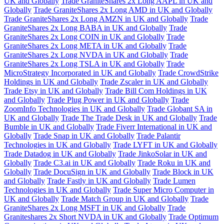
UK and Globally
Trade GraniteShares 2x Long AAPL in UK and
Globally
Trade GraniteShares 2x Long AMD in UK and Globally
Trade GraniteShares 2x Long AMZN in UK and Globally
Trade
GraniteShares 2x Long BABA in UK and Globally
Trade
GraniteShares 2x Long COIN in UK and Globally
Trade
GraniteShares 2x Long META in UK and Globally
Trade
GraniteShares 2x Long NVDA in UK and Globally
Trade
GraniteShares 2x Long TSLA in UK and Globally
Trade
MicroStrategy Incorporated in UK and Globally
Trade CrowdStrike
Holdings in UK and Globally
Trade Zscaler in UK and Globally
Trade Etsy in UK and Globally
Trade Bill Com Holdings in UK
and Globally
Trade Plug Power in UK and Globally
Trade
ZoomInfo Technologies in UK and Globally
Trade Globant SA in
UK and Globally
Trade The Trade Desk in UK and Globally
Trade
Bumble in UK and Globally
Trade Fiverr International in UK and
Globally
Trade Snap in UK and Globally
Trade Palantir
Technologies in UK and Globally
Trade LYFT in UK and Globally
Trade Datadog in UK and Globally
Trade JinkoSolar in UK and
Globally
Trade C3.ai in UK and Globally
Trade Roku in UK and
Globally
Trade DocuSign in UK and Globally
Trade Block in UK
and Globally
Trade Fastly in UK and Globally
Trade Lumen
Technologies in UK and Globally
Trade Super Micro Computer in
UK and Globally
Trade Match Group in UK and Globally
Trade
GraniteShares 2x Long MSFT in UK and Globally
Trade
Graniteshares 2x Short NVDA in UK and Globally
Trade Optimum