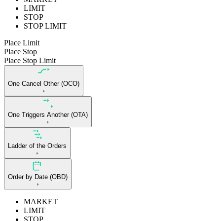
LIMIT
STOP
STOP LIMIT
Place Limit
Place Stop
Place Stop Limit
One Cancel Other (OCO)
One Triggers Another (OTA)
Ladder of the Orders
Order by Date (OBD)
MARKET
LIMIT
STOP