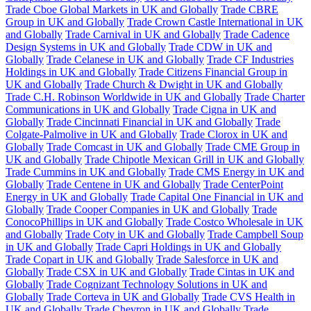
Trade Cboe Global Markets in UK and Globally
Trade CBRE
Group in UK and Globally
Trade Crown Castle International in UK
and Globally
Trade Carnival in UK and Globally
Trade Cadence
Design Systems in UK and Globally
Trade CDW in UK and
Globally
Trade Celanese in UK and Globally
Trade CF Industries
Holdings in UK and Globally
Trade Citizens Financial Group in
UK and Globally
Trade Church & Dwight in UK and Globally
Trade C.H. Robinson Worldwide in UK and Globally
Trade Charter
Communications in UK and Globally
Trade Cigna in UK and
Globally
Trade Cincinnati Financial in UK and Globally
Trade
Colgate-Palmolive in UK and Globally
Trade Clorox in UK and
Globally
Trade Comcast in UK and Globally
Trade CME Group in
UK and Globally
Trade Chipotle Mexican Grill in UK and Globally
Trade Cummins in UK and Globally
Trade CMS Energy in UK and
Globally
Trade Centene in UK and Globally
Trade CenterPoint
Energy in UK and Globally
Trade Capital One Financial in UK and
Globally
Trade Cooper Companies in UK and Globally
Trade
ConocoPhillips in UK and Globally
Trade Costco Wholesale in UK
and Globally
Trade Coty in UK and Globally
Trade Campbell Soup
in UK and Globally
Trade Capri Holdings in UK and Globally
Trade Copart in UK and Globally
Trade Salesforce in UK and
Globally
Trade CSX in UK and Globally
Trade Cintas in UK and
Globally
Trade Cognizant Technology Solutions in UK and
Globally
Trade Corteva in UK and Globally
Trade CVS Health in
UK and Globally
Trade Chevron in UK and Globally
Trade