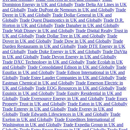
Dominion Energy in UK and Globally
Trade Delta Air Lines in UK
and Globally
Trade DuPont de Nemours in UK and Globally
Trade
Deere in UK and Globally
Trade Dollar General in UK and
Globally
Trade Quest Diagnostics in UK and Globally
Trade D.R.
Horton in UK and Globally
Trade Danaher in UK and Globally
Trade Walt Disney in UK and Globally
Trade Digital Realty Trust in
UK and Globally
Trade Dollar Tree in UK and Globally
Trade
Dover in UK and Globally
Trade Dow in UK and Globally
Trade
Darden Restaurants in UK and Globally
Trade DTE Energy in UK
and Globally
Trade Duke Energy in UK and Globally
Trade DaVita
in UK and Globally
Trade Devon Energy in UK and Globally
Trade DXC Technology in UK and Globally
Trade Ecolab in UK
and Globally
Trade Consolidated Edison in UK and Globally
Trade
Equifax in UK and Globally
Trade Edison International in UK and
Globally
Trade Estee Lauder Companies in UK and Globally
Trade
Eastman Chemical in UK and Globally
Trade Emerson Electric in
UK and Globally
Trade EOG Resources in UK and Globally
Trade
Equinix in UK and Globally
Trade Equity Residential in UK and
Globally
Trade Eversource Energy in UK and Globally
Trade Essex
Property Trust in UK and Globally
Trade Eaton in UK and Globally
Trade Entergy in UK and Globally
Trade Evergy in UK and
Globally
Trade Edwards Lifesciences in UK and Globally
Trade
Exelon in UK and Globally
Trade Expeditors International of
Washington in UK and Globally
Trade Expedia Group in UK and
Globally
Trade Extra Space Storage in UK and Globally
Trade Ford