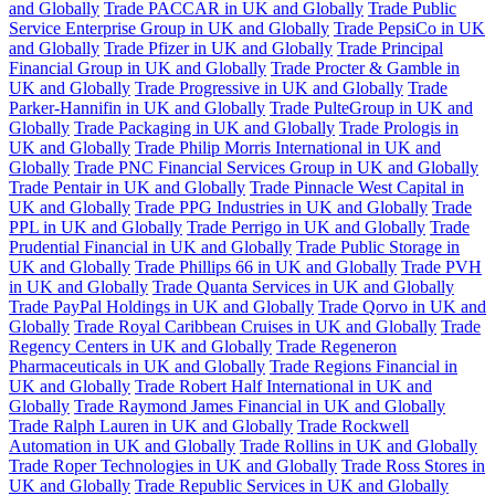
and Globally
Trade PACCAR in UK and Globally
Trade Public
Service Enterprise Group in UK and Globally
Trade PepsiCo in UK
and Globally
Trade Pfizer in UK and Globally
Trade Principal
Financial Group in UK and Globally
Trade Procter & Gamble in
UK and Globally
Trade Progressive in UK and Globally
Trade
Parker-Hannifin in UK and Globally
Trade PulteGroup in UK and
Globally
Trade Packaging in UK and Globally
Trade Prologis in
UK and Globally
Trade Philip Morris International in UK and
Globally
Trade PNC Financial Services Group in UK and Globally
Trade Pentair in UK and Globally
Trade Pinnacle West Capital in
UK and Globally
Trade PPG Industries in UK and Globally
Trade
PPL in UK and Globally
Trade Perrigo in UK and Globally
Trade
Prudential Financial in UK and Globally
Trade Public Storage in
UK and Globally
Trade Phillips 66 in UK and Globally
Trade PVH
in UK and Globally
Trade Quanta Services in UK and Globally
Trade PayPal Holdings in UK and Globally
Trade Qorvo in UK and
Globally
Trade Royal Caribbean Cruises in UK and Globally
Trade
Regency Centers in UK and Globally
Trade Regeneron
Pharmaceuticals in UK and Globally
Trade Regions Financial in
UK and Globally
Trade Robert Half International in UK and
Globally
Trade Raymond James Financial in UK and Globally
Trade Ralph Lauren in UK and Globally
Trade Rockwell
Automation in UK and Globally
Trade Rollins in UK and Globally
Trade Roper Technologies in UK and Globally
Trade Ross Stores in
UK and Globally
Trade Republic Services in UK and Globally