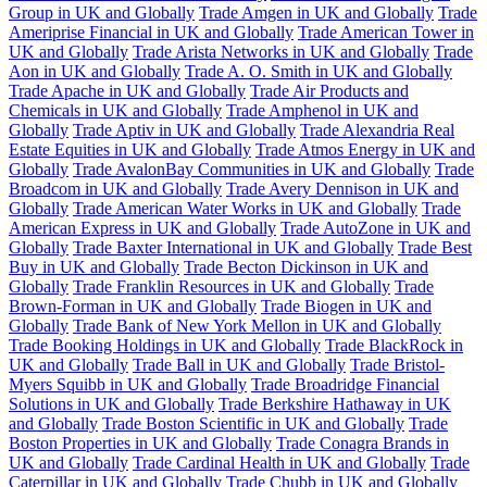
Group in UK and Globally
Trade Amgen in UK and Globally
Trade
Ameriprise Financial in UK and Globally
Trade American Tower in
UK and Globally
Trade Arista Networks in UK and Globally
Trade
Aon in UK and Globally
Trade A. O. Smith in UK and Globally
Trade Apache in UK and Globally
Trade Air Products and
Chemicals in UK and Globally
Trade Amphenol in UK and
Globally
Trade Aptiv in UK and Globally
Trade Alexandria Real
Estate Equities in UK and Globally
Trade Atmos Energy in UK and
Globally
Trade AvalonBay Communities in UK and Globally
Trade
Broadcom in UK and Globally
Trade Avery Dennison in UK and
Globally
Trade American Water Works in UK and Globally
Trade
American Express in UK and Globally
Trade AutoZone in UK and
Globally
Trade Baxter International in UK and Globally
Trade Best
Buy in UK and Globally
Trade Becton Dickinson in UK and
Globally
Trade Franklin Resources in UK and Globally
Trade
Brown-Forman in UK and Globally
Trade Biogen in UK and
Globally
Trade Bank of New York Mellon in UK and Globally
Trade Booking Holdings in UK and Globally
Trade BlackRock in
UK and Globally
Trade Ball in UK and Globally
Trade Bristol-
Myers Squibb in UK and Globally
Trade Broadridge Financial
Solutions in UK and Globally
Trade Berkshire Hathaway in UK
and Globally
Trade Boston Scientific in UK and Globally
Trade
Boston Properties in UK and Globally
Trade Conagra Brands in
UK and Globally
Trade Cardinal Health in UK and Globally
Trade
Caterpillar in UK and Globally
Trade Chubb in UK and Globally