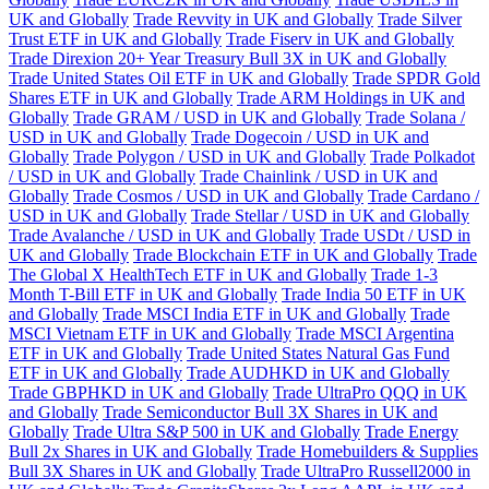
UK and Globally
Trade Revvity in UK and Globally
Trade Silver
Trust ETF in UK and Globally
Trade Fiserv in UK and Globally
Trade Direxion 20+ Year Treasury Bull 3X in UK and Globally
Trade United States Oil ETF in UK and Globally
Trade SPDR Gold
Shares ETF in UK and Globally
Trade ARM Holdings in UK and
Globally
Trade GRAM / USD in UK and Globally
Trade Solana /
USD in UK and Globally
Trade Dogecoin / USD in UK and
Globally
Trade Polygon / USD in UK and Globally
Trade Polkadot
/ USD in UK and Globally
Trade Chainlink / USD in UK and
Globally
Trade Cosmos / USD in UK and Globally
Trade Cardano /
USD in UK and Globally
Trade Stellar / USD in UK and Globally
Trade Avalanche / USD in UK and Globally
Trade USDt / USD in
UK and Globally
Trade Blockchain ETF in UK and Globally
Trade
The Global X HealthTech ETF in UK and Globally
Trade 1-3
Month T-Bill ETF in UK and Globally
Trade India 50 ETF in UK
and Globally
Trade MSCI India ETF in UK and Globally
Trade
MSCI Vietnam ETF in UK and Globally
Trade MSCI Argentina
ETF in UK and Globally
Trade United States Natural Gas Fund
ETF in UK and Globally
Trade AUDHKD in UK and Globally
Trade GBPHKD in UK and Globally
Trade UltraPro QQQ in UK
and Globally
Trade Semiconductor Bull 3X Shares in UK and
Globally
Trade Ultra S&P 500 in UK and Globally
Trade Energy
Bull 2x Shares in UK and Globally
Trade Homebuilders & Supplies
Bull 3X Shares in UK and Globally
Trade UltraPro Russell2000 in