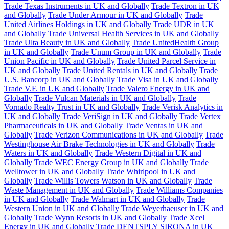
Trade Texas Instruments in UK and Globally
Trade Textron in UK
and Globally
Trade Under Armour in UK and Globally
Trade
United Airlines Holdings in UK and Globally
Trade UDR in UK
and Globally
Trade Universal Health Services in UK and Globally
Trade Ulta Beauty in UK and Globally
Trade UnitedHealth Group
in UK and Globally
Trade Unum Group in UK and Globally
Trade
Union Pacific in UK and Globally
Trade United Parcel Service in
UK and Globally
Trade United Rentals in UK and Globally
Trade
U.S. Bancorp in UK and Globally
Trade Visa in UK and Globally
Trade V.F. in UK and Globally
Trade Valero Energy in UK and
Globally
Trade Vulcan Materials in UK and Globally
Trade
Vornado Realty Trust in UK and Globally
Trade Verisk Analytics in
UK and Globally
Trade VeriSign in UK and Globally
Trade Vertex
Pharmaceuticals in UK and Globally
Trade Ventas in UK and
Globally
Trade Verizon Communications in UK and Globally
Trade
Westinghouse Air Brake Technologies in UK and Globally
Trade
Waters in UK and Globally
Trade Western Digital in UK and
Globally
Trade WEC Energy Group in UK and Globally
Trade
Welltower in UK and Globally
Trade Whirlpool in UK and
Globally
Trade Willis Towers Watson in UK and Globally
Trade
Waste Management in UK and Globally
Trade Williams Companies
in UK and Globally
Trade Walmart in UK and Globally
Trade
Western Union in UK and Globally
Trade Weyerhaeuser in UK and
Globally
Trade Wynn Resorts in UK and Globally
Trade Xcel
Energy in UK and Globally
Trade DENTSPLY SIRONA in UK