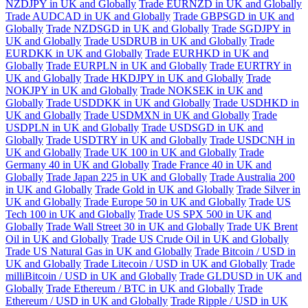
NZDJPY in UK and Globally
Trade EURNZD in UK and Globally
Trade AUDCAD in UK and Globally
Trade GBPSGD in UK and
Globally
Trade NZDSGD in UK and Globally
Trade SGDJPY in
UK and Globally
Trade USDRUB in UK and Globally
Trade
EURDKK in UK and Globally
Trade EURHKD in UK and
Globally
Trade EURPLN in UK and Globally
Trade EURTRY in
UK and Globally
Trade HKDJPY in UK and Globally
Trade
NOKJPY in UK and Globally
Trade NOKSEK in UK and
Globally
Trade USDDKK in UK and Globally
Trade USDHKD in
UK and Globally
Trade USDMXN in UK and Globally
Trade
USDPLN in UK and Globally
Trade USDSGD in UK and
Globally
Trade USDTRY in UK and Globally
Trade USDCNH in
UK and Globally
Trade UK 100 in UK and Globally
Trade
Germany 40 in UK and Globally
Trade France 40 in UK and
Globally
Trade Japan 225 in UK and Globally
Trade Australia 200
in UK and Globally
Trade Gold in UK and Globally
Trade Silver in
UK and Globally
Trade Europe 50 in UK and Globally
Trade US
Tech 100 in UK and Globally
Trade US SPX 500 in UK and
Globally
Trade Wall Street 30 in UK and Globally
Trade UK Brent
Oil in UK and Globally
Trade US Crude Oil in UK and Globally
Trade US Natural Gas in UK and Globally
Trade Bitcoin / USD in
UK and Globally
Trade Litecoin / USD in UK and Globally
Trade
milliBitcoin / USD in UK and Globally
Trade GLDUSD in UK and
Globally
Trade Ethereum / BTC in UK and Globally
Trade
Ethereum / USD in UK and Globally
Trade Ripple / USD in UK