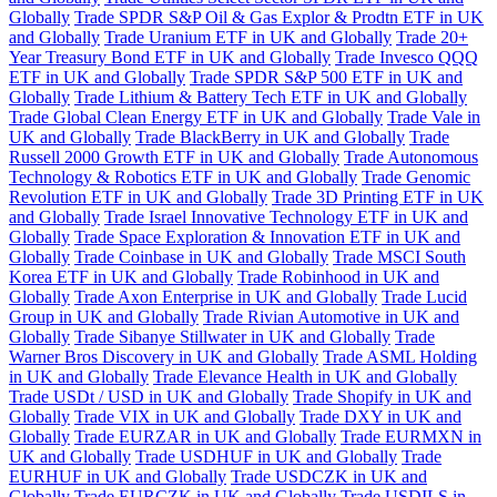
Globally
Trade SPDR S&P Oil & Gas Explor & Prodtn ETF in UK
and Globally
Trade Uranium ETF in UK and Globally
Trade 20+
Year Treasury Bond ETF in UK and Globally
Trade Invesco QQQ
ETF in UK and Globally
Trade SPDR S&P 500 ETF in UK and
Globally
Trade Lithium & Battery Tech ETF in UK and Globally
Trade Global Clean Energy ETF in UK and Globally
Trade Vale in
UK and Globally
Trade BlackBerry in UK and Globally
Trade
Russell 2000 Growth ETF in UK and Globally
Trade Autonomous
Technology & Robotics ETF in UK and Globally
Trade Genomic
Revolution ETF in UK and Globally
Trade 3D Printing ETF in UK
and Globally
Trade Israel Innovative Technology ETF in UK and
Globally
Trade Space Exploration & Innovation ETF in UK and
Globally
Trade Coinbase in UK and Globally
Trade MSCI South
Korea ETF in UK and Globally
Trade Robinhood in UK and
Globally
Trade Axon Enterprise in UK and Globally
Trade Lucid
Group in UK and Globally
Trade Rivian Automotive in UK and
Globally
Trade Sibanye Stillwater in UK and Globally
Trade
Warner Bros Discovery in UK and Globally
Trade ASML Holding
in UK and Globally
Trade Elevance Health in UK and Globally
Trade USDt / USD in UK and Globally
Trade Shopify in UK and
Globally
Trade VIX in UK and Globally
Trade DXY in UK and
Globally
Trade EURZAR in UK and Globally
Trade EURMXN in
UK and Globally
Trade USDHUF in UK and Globally
Trade
EURHUF in UK and Globally
Trade USDCZK in UK and
Globally
Trade EURCZK in UK and Globally
Trade USDILS in