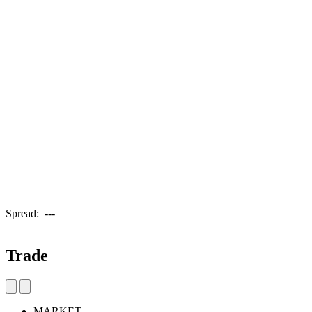
Spread:
---
Trade
MARKET