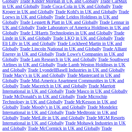
Globally
Trade Kinder Morgan in UK and Globally
Trade CarMax
in UK and Globally
Trade Coca-Cola in UK and Globally
Trade
Kroger in UK and Globally
Trade Kohl's in UK and Globally
Trade
Loews in UK and Globally
Trade Leidos Holdings in UK and
Globally
Trade Leggett & Platt in UK and Globally
Trade Lennar in
UK and Globally
Trade Laboratory of America Holdings in UK and
Globally
Trade L3Harris Technologies in UK and Globally
Trade
Linde in UK and Globally
Trade LKQ in UK and Globally
Trade
Eli Lilly in UK and Globally
Trade Lockheed Martin in UK and
Globally
Trade Lincoln National in UK and Globally
Trade Alliant
Energy in UK and Globally
Trade Lowe's Companies in UK and
Globally
Trade Lam Research in UK and Globally
Trade Southwest
Airlines in UK and Globally
Trade Lamb Weston Holdings in UK
and Globally
Trade LyondellBasell Industries in UK and Globally
Trade Macy's in UK and Globally
Trade Mastercard in UK and
Globally
Trade Mid-America Apartment Communities in UK and
Globally
Trade Macerich in UK and Globally
Trade Marriott
International in UK and Globally
Trade Masco in UK and Globally
Trade McDonald's in UK and Globally
Trade Microchip
Technology in UK and Globally
Trade McKesson in UK and
Globally
Trade Moody's in UK and Globally
Trade Mondelez
International in UK and Globally
Trade Medtronic in UK and
Globally
Trade MetLife in UK and Globally
Trade MGM Resorts
International in UK and Globally
Trade Mohawk Industries in UK
and Globally
Trade McCormick in UK and Globally
Trade