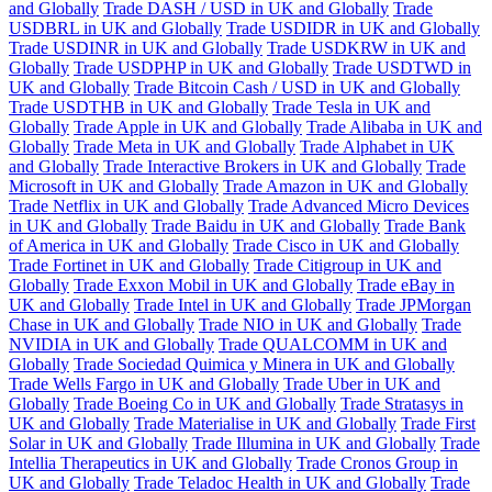
and Globally
Trade DASH / USD in UK and Globally
Trade
USDBRL in UK and Globally
Trade USDIDR in UK and Globally
Trade USDINR in UK and Globally
Trade USDKRW in UK and
Globally
Trade USDPHP in UK and Globally
Trade USDTWD in
UK and Globally
Trade Bitcoin Cash / USD in UK and Globally
Trade USDTHB in UK and Globally
Trade Tesla in UK and
Globally
Trade Apple in UK and Globally
Trade Alibaba in UK and
Globally
Trade Meta in UK and Globally
Trade Alphabet in UK
and Globally
Trade Interactive Brokers in UK and Globally
Trade
Microsoft in UK and Globally
Trade Amazon in UK and Globally
Trade Netflix in UK and Globally
Trade Advanced Micro Devices
in UK and Globally
Trade Baidu in UK and Globally
Trade Bank
of America in UK and Globally
Trade Cisco in UK and Globally
Trade Fortinet in UK and Globally
Trade Citigroup in UK and
Globally
Trade Exxon Mobil in UK and Globally
Trade eBay in
UK and Globally
Trade Intel in UK and Globally
Trade JPMorgan
Chase in UK and Globally
Trade NIO in UK and Globally
Trade
NVIDIA in UK and Globally
Trade QUALCOMM in UK and
Globally
Trade Sociedad Quimica y Minera in UK and Globally
Trade Wells Fargo in UK and Globally
Trade Uber in UK and
Globally
Trade Boeing Co in UK and Globally
Trade Stratasys in
UK and Globally
Trade Materialise in UK and Globally
Trade First
Solar in UK and Globally
Trade Illumina in UK and Globally
Trade
Intellia Therapeutics in UK and Globally
Trade Cronos Group in
UK and Globally
Trade Teladoc Health in UK and Globally
Trade