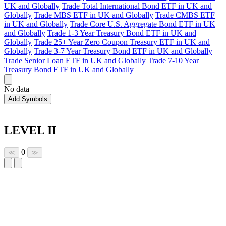
UK and Globally
Trade Total International Bond ETF in UK and
Globally
Trade MBS ETF in UK and Globally
Trade CMBS ETF
in UK and Globally
Trade Core U.S. Aggregate Bond ETF in UK
and Globally
Trade 1-3 Year Treasury Bond ETF in UK and
Globally
Trade 25+ Year Zero Coupon Treasury ETF in UK and
Globally
Trade 3-7 Year Treasury Bond ETF in UK and Globally
Trade Senior Loan ETF in UK and Globally
Trade 7-10 Year
Treasury Bond ETF in UK and Globally
No data
Add Symbols
LEVEL II
0
≪
≫