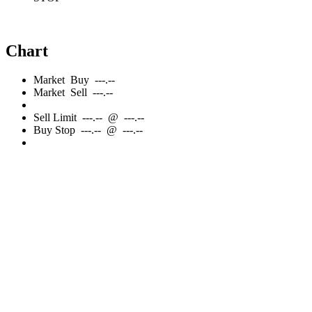
Chart
Market
Buy
---.--
Market
Sell
---.--
Sell
Limit
---.--
@
---.--
Buy
Stop
---.--
@
---.--