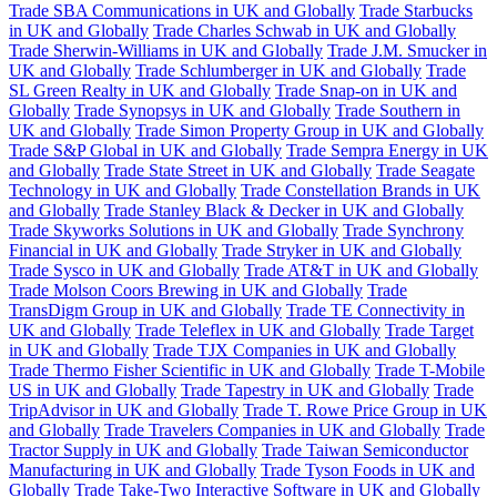
Trade SBA Communications in UK and Globally
Trade Starbucks
in UK and Globally
Trade Charles Schwab in UK and Globally
Trade Sherwin-Williams in UK and Globally
Trade J.M. Smucker in
UK and Globally
Trade Schlumberger in UK and Globally
Trade
SL Green Realty in UK and Globally
Trade Snap-on in UK and
Globally
Trade Synopsys in UK and Globally
Trade Southern in
UK and Globally
Trade Simon Property Group in UK and Globally
Trade S&P Global in UK and Globally
Trade Sempra Energy in UK
and Globally
Trade State Street in UK and Globally
Trade Seagate
Technology in UK and Globally
Trade Constellation Brands in UK
and Globally
Trade Stanley Black & Decker in UK and Globally
Trade Skyworks Solutions in UK and Globally
Trade Synchrony
Financial in UK and Globally
Trade Stryker in UK and Globally
Trade Sysco in UK and Globally
Trade AT&T in UK and Globally
Trade Molson Coors Brewing in UK and Globally
Trade
TransDigm Group in UK and Globally
Trade TE Connectivity in
UK and Globally
Trade Teleflex in UK and Globally
Trade Target
in UK and Globally
Trade TJX Companies in UK and Globally
Trade Thermo Fisher Scientific in UK and Globally
Trade T-Mobile
US in UK and Globally
Trade Tapestry in UK and Globally
Trade
TripAdvisor in UK and Globally
Trade T. Rowe Price Group in UK
and Globally
Trade Travelers Companies in UK and Globally
Trade
Tractor Supply in UK and Globally
Trade Taiwan Semiconductor
Manufacturing in UK and Globally
Trade Tyson Foods in UK and
Globally
Trade Take-Two Interactive Software in UK and Globally