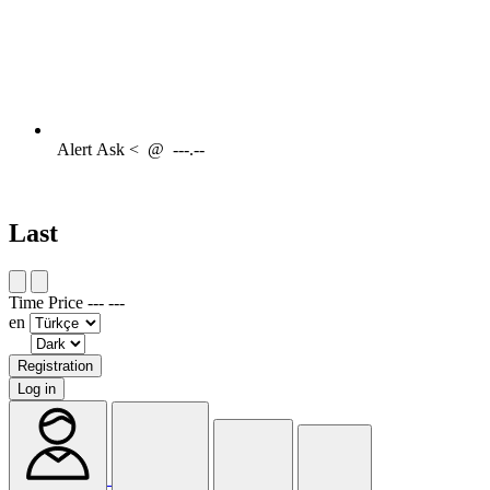
Alert
Ask <
@
---.--
Last
Time
Price
---
---
en
Registration
Log in