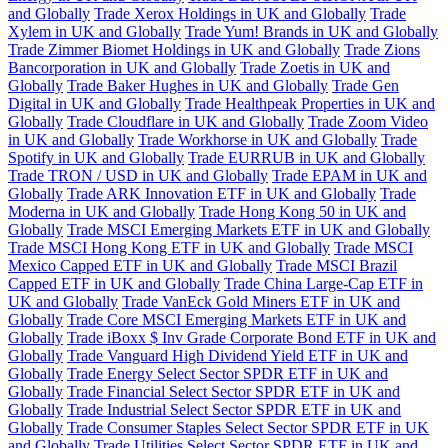
and Globally
Trade Xerox Holdings in UK and Globally
Trade
Xylem in UK and Globally
Trade Yum! Brands in UK and Globally
Trade Zimmer Biomet Holdings in UK and Globally
Trade Zions
Bancorporation in UK and Globally
Trade Zoetis in UK and
Globally
Trade Baker Hughes in UK and Globally
Trade Gen
Digital in UK and Globally
Trade Healthpeak Properties in UK and
Globally
Trade Cloudflare in UK and Globally
Trade Zoom Video
in UK and Globally
Trade Workhorse in UK and Globally
Trade
Spotify in UK and Globally
Trade EURRUB in UK and Globally
Trade TRON / USD in UK and Globally
Trade EPAM in UK and
Globally
Trade ARK Innovation ETF in UK and Globally
Trade
Moderna in UK and Globally
Trade Hong Kong 50 in UK and
Globally
Trade MSCI Emerging Markets ETF in UK and Globally
Trade MSCI Hong Kong ETF in UK and Globally
Trade MSCI
Mexico Capped ETF in UK and Globally
Trade MSCI Brazil
Capped ETF in UK and Globally
Trade China Large-Cap ETF in
UK and Globally
Trade VanEck Gold Miners ETF in UK and
Globally
Trade Core MSCI Emerging Markets ETF in UK and
Globally
Trade iBoxx $ Inv Grade Corporate Bond ETF in UK and
Globally
Trade Vanguard High Dividend Yield ETF in UK and
Globally
Trade Energy Select Sector SPDR ETF in UK and
Globally
Trade Financial Select Sector SPDR ETF in UK and
Globally
Trade Industrial Select Sector SPDR ETF in UK and
Globally
Trade Consumer Staples Select Sector SPDR ETF in UK
and Globally
Trade Utilities Select Sector SPDR ETF in UK and