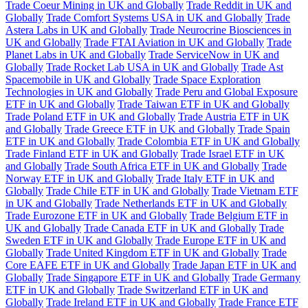
Trade Coeur Mining in UK and Globally
Trade Reddit in UK and
Globally
Trade Comfort Systems USA in UK and Globally
Trade
Astera Labs in UK and Globally
Trade Neurocrine Biosciences in
UK and Globally
Trade FTAI Aviation in UK and Globally
Trade
Planet Labs in UK and Globally
Trade ServiceNow in UK and
Globally
Trade Rocket Lab USA in UK and Globally
Trade Ast
Spacemobile in UK and Globally
Trade Space Exploration
Technologies in UK and Globally
Trade Peru and Global Exposure
ETF in UK and Globally
Trade Taiwan ETF in UK and Globally
Trade Poland ETF in UK and Globally
Trade Austria ETF in UK
and Globally
Trade Greece ETF in UK and Globally
Trade Spain
ETF in UK and Globally
Trade Colombia ETF in UK and Globally
Trade Finland ETF in UK and Globally
Trade Israel ETF in UK
and Globally
Trade South Africa ETF in UK and Globally
Trade
Norway ETF in UK and Globally
Trade Italy ETF in UK and
Globally
Trade Chile ETF in UK and Globally
Trade Vietnam ETF
in UK and Globally
Trade Netherlands ETF in UK and Globally
Trade Eurozone ETF in UK and Globally
Trade Belgium ETF in
UK and Globally
Trade Canada ETF in UK and Globally
Trade
Sweden ETF in UK and Globally
Trade Europe ETF in UK and
Globally
Trade United Kingdom ETF in UK and Globally
Trade
Core EAFE ETF in UK and Globally
Trade Japan ETF in UK and
Globally
Trade Singapore ETF in UK and Globally
Trade Germany
ETF in UK and Globally
Trade Switzerland ETF in UK and
Globally
Trade Ireland ETF in UK and Globally
Trade France ETF