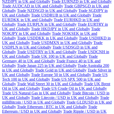
NZDJPY in UK and Globally
Trade EURNZD in UK and Globally
Trade AUDCAD in UK and Globally
Trade GBPSGD in UK and
Globally
Trade NZDSGD in UK and Globally
Trade SGDJPY in
UK and Globally
Trade USDRUB in UK and Globally
Trade
EURDKK in UK and Globally
Trade EURHKD in UK and
Globally
Trade EURPLN in UK and Globally
Trade EURTRY in
UK and Globally
Trade HKDJPY in UK and Globally
Trade
NOKJPY in UK and Globally
Trade NOKSEK in UK and
Globally
Trade USDDKK in UK and Globally
Trade USDHKD in
UK and Globally
Trade USDMXN in UK and Globally
Trade
USDPLN in UK and Globally
Trade USDSGD in UK and
Globally
Trade USDTRY in UK and Globally
Trade USDCNH in
UK and Globally
Trade UK 100 in UK and Globally
Trade
Germany 40 in UK and Globally
Trade France 40 in UK and
Globally
Trade Japan 225 in UK and Globally
Trade Australia 200
in UK and Globally
Trade Gold in UK and Globally
Trade Silver in
UK and Globally
Trade Europe 50 in UK and Globally
Trade US
Tech 100 in UK and Globally
Trade US SPX 500 in UK and
Globally
Trade Wall Street 30 in UK and Globally
Trade UK Brent
Oil in UK and Globally
Trade US Crude Oil in UK and Globally
Trade US Natural Gas in UK and Globally
Trade Bitcoin / USD in
UK and Globally
Trade Litecoin / USD in UK and Globally
Trade
milliBitcoin / USD in UK and Globally
Trade GLDUSD in UK and
Globally
Trade Ethereum / BTC in UK and Globally
Trade
Ethereum / USD in UK and Globally
Trade Ripple / USD in UK