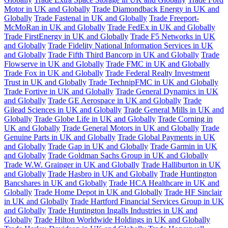
Motor in UK and Globally
Trade Diamondback Energy in UK and
Globally
Trade Fastenal in UK and Globally
Trade Freeport-
McMoRan in UK and Globally
Trade FedEx in UK and Globally
Trade FirstEnergy in UK and Globally
Trade F5 Networks in UK
and Globally
Trade Fidelity National Information Services in UK
and Globally
Trade Fifth Third Bancorp in UK and Globally
Trade
Flowserve in UK and Globally
Trade FMC in UK and Globally
Trade Fox in UK and Globally
Trade Federal Realty Investment
Trust in UK and Globally
Trade TechnipFMC in UK and Globally
Trade Fortive in UK and Globally
Trade General Dynamics in UK
and Globally
Trade GE Aerospace in UK and Globally
Trade
Gilead Sciences in UK and Globally
Trade General Mills in UK and
Globally
Trade Globe Life in UK and Globally
Trade Corning in
UK and Globally
Trade General Motors in UK and Globally
Trade
Genuine Parts in UK and Globally
Trade Global Payments in UK
and Globally
Trade Gap in UK and Globally
Trade Garmin in UK
and Globally
Trade Goldman Sachs Group in UK and Globally
Trade W.W. Grainger in UK and Globally
Trade Halliburton in UK
and Globally
Trade Hasbro in UK and Globally
Trade Huntington
Bancshares in UK and Globally
Trade HCA Healthcare in UK and
Globally
Trade Home Depot in UK and Globally
Trade HF Sinclair
in UK and Globally
Trade Hartford Financial Services Group in UK
and Globally
Trade Huntington Ingalls Industries in UK and
Globally
Trade Hilton Worldwide Holdings in UK and Globally