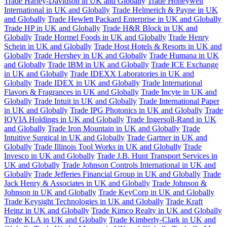
Trade Harley-Davidson in UK and Globally
Trade Honeywell
International in UK and Globally
Trade Helmerich & Payne in UK
and Globally
Trade Hewlett Packard Enterprise in UK and Globally
Trade HP in UK and Globally
Trade H&R Block in UK and
Globally
Trade Hormel Foods in UK and Globally
Trade Henry
Schein in UK and Globally
Trade Host Hotels & Resorts in UK and
Globally
Trade Hershey in UK and Globally
Trade Humana in UK
and Globally
Trade IBM in UK and Globally
Trade ICE Exchange
in UK and Globally
Trade IDEXX Laboratories in UK and
Globally
Trade IDEX in UK and Globally
Trade International
Flavors & Fragrances in UK and Globally
Trade Incyte in UK and
Globally
Trade Intuit in UK and Globally
Trade International Paper
in UK and Globally
Trade IPG Photonics in UK and Globally
Trade
IQVIA Holdings in UK and Globally
Trade Ingersoll-Rand in UK
and Globally
Trade Iron Mountain in UK and Globally
Trade
Intuitive Surgical in UK and Globally
Trade Gartner in UK and
Globally
Trade Illinois Tool Works in UK and Globally
Trade
Invesco in UK and Globally
Trade J.B. Hunt Transport Services in
UK and Globally
Trade Johnson Controls International in UK and
Globally
Trade Jefferies Financial Group in UK and Globally
Trade
Jack Henry & Associates in UK and Globally
Trade Johnson &
Johnson in UK and Globally
Trade KeyCorp in UK and Globally
Trade Keysight Technologies in UK and Globally
Trade Kraft
Heinz in UK and Globally
Trade Kimco Realty in UK and Globally
Trade KLA in UK and Globally
Trade Kimberly-Clark in UK and