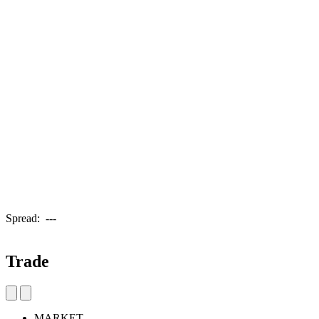
Spread:
---
Trade
MARKET