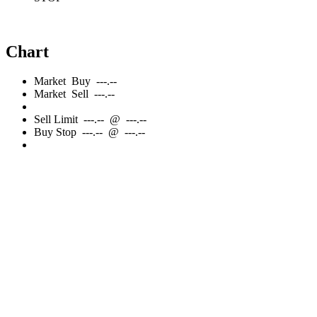
Chart
Market
Buy
---.--
Market
Sell
---.--
Sell
Limit
---.--
@
---.--
Buy
Stop
---.--
@
---.--