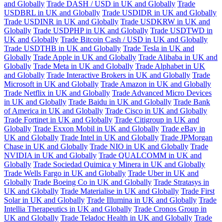
and Globally
Trade DASH / USD in UK and Globally
Trade
USDBRL in UK and Globally
Trade USDIDR in UK and Globally
Trade USDINR in UK and Globally
Trade USDKRW in UK and
Globally
Trade USDPHP in UK and Globally
Trade USDTWD in
UK and Globally
Trade Bitcoin Cash / USD in UK and Globally
Trade USDTHB in UK and Globally
Trade Tesla in UK and
Globally
Trade Apple in UK and Globally
Trade Alibaba in UK and
Globally
Trade Meta in UK and Globally
Trade Alphabet in UK
and Globally
Trade Interactive Brokers in UK and Globally
Trade
Microsoft in UK and Globally
Trade Amazon in UK and Globally
Trade Netflix in UK and Globally
Trade Advanced Micro Devices
in UK and Globally
Trade Baidu in UK and Globally
Trade Bank
of America in UK and Globally
Trade Cisco in UK and Globally
Trade Fortinet in UK and Globally
Trade Citigroup in UK and
Globally
Trade Exxon Mobil in UK and Globally
Trade eBay in
UK and Globally
Trade Intel in UK and Globally
Trade JPMorgan
Chase in UK and Globally
Trade NIO in UK and Globally
Trade
NVIDIA in UK and Globally
Trade QUALCOMM in UK and
Globally
Trade Sociedad Quimica y Minera in UK and Globally
Trade Wells Fargo in UK and Globally
Trade Uber in UK and
Globally
Trade Boeing Co in UK and Globally
Trade Stratasys in
UK and Globally
Trade Materialise in UK and Globally
Trade First
Solar in UK and Globally
Trade Illumina in UK and Globally
Trade
Intellia Therapeutics in UK and Globally
Trade Cronos Group in
UK and Globally
Trade Teladoc Health in UK and Globally
Trade