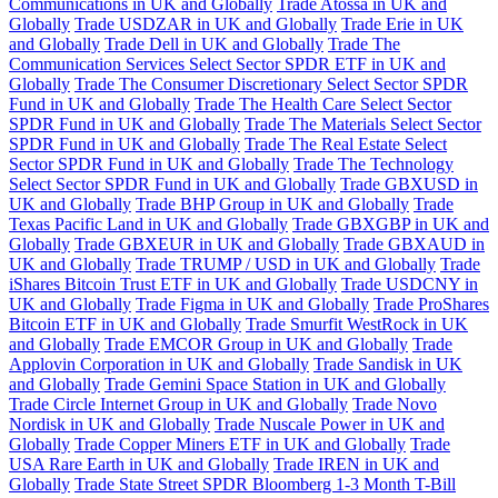
Communications in UK and Globally
Trade Atossa in UK and
Globally
Trade USDZAR in UK and Globally
Trade Erie in UK
and Globally
Trade Dell in UK and Globally
Trade The
Communication Services Select Sector SPDR ETF in UK and
Globally
Trade The Consumer Discretionary Select Sector SPDR
Fund in UK and Globally
Trade The Health Care Select Sector
SPDR Fund in UK and Globally
Trade The Materials Select Sector
SPDR Fund in UK and Globally
Trade The Real Estate Select
Sector SPDR Fund in UK and Globally
Trade The Technology
Select Sector SPDR Fund in UK and Globally
Trade GBXUSD in
UK and Globally
Trade BHP Group in UK and Globally
Trade
Texas Pacific Land in UK and Globally
Trade GBXGBP in UK and
Globally
Trade GBXEUR in UK and Globally
Trade GBXAUD in
UK and Globally
Trade TRUMP / USD in UK and Globally
Trade
iShares Bitcoin Trust ETF in UK and Globally
Trade USDCNY in
UK and Globally
Trade Figma in UK and Globally
Trade ProShares
Bitcoin ETF in UK and Globally
Trade Smurfit WestRock in UK
and Globally
Trade EMCOR Group in UK and Globally
Trade
Applovin Corporation in UK and Globally
Trade Sandisk in UK
and Globally
Trade Gemini Space Station in UK and Globally
Trade Circle Internet Group in UK and Globally
Trade Novo
Nordisk in UK and Globally
Trade Nuscale Power in UK and
Globally
Trade Copper Miners ETF in UK and Globally
Trade
USA Rare Earth in UK and Globally
Trade IREN in UK and
Globally
Trade State Street SPDR Bloomberg 1-3 Month T-Bill