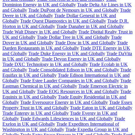
Dominion Energy in UK and Globally
Trade Delta Air Lines in UK
and Globally
Trade DuPont de Nemours in UK and Globally
Trade
Deere in UK and Globally
Trade Dollar General in UK and
Globally
Trade Quest Diagnostics in UK and Globally
Trade D.R.
Horton in UK and Globally
Trade Danaher in UK and Globally
Trade Walt Disney in UK and Globally
Trade Digital Realty Trust in
UK and Globally
Trade Dollar Tree in UK and Globally
Trade
Dover in UK and Globally
Trade Dow in UK and Globally
Trade
Darden Restaurants in UK and Globally
Trade DTE Energy in UK
and Globally
Trade Duke Energy in UK and Globally
Trade DaVita
in UK and Globally
Trade Devon Energy in UK and Globally
Trade DXC Technology in UK and Globally
Trade Ecolab in UK
and Globally
Trade Consolidated Edison in UK and Globally
Trade
Equifax in UK and Globally
Trade Edison International in UK and
Globally
Trade Estee Lauder Companies in UK and Globally
Trade
Eastman Chemical in UK and Globally
Trade Emerson Electric in
UK and Globally
Trade EOG Resources in UK and Globally
Trade
Equinix in UK and Globally
Trade Equity Residential in UK and
Globally
Trade Eversource Energy in UK and Globally
Trade Essex
Property Trust in UK and Globally
Trade Eaton in UK and Globally
Trade Entergy in UK and Globally
Trade Evergy in UK and
Globally
Trade Edwards Lifesciences in UK and Globally
Trade
Exelon in UK and Globally
Trade Expeditors International of
Washington in UK and Globally
Trade Expedia Group in UK and
Globally
Trade Extra Space Storage in UK and Globally
Trade Ford