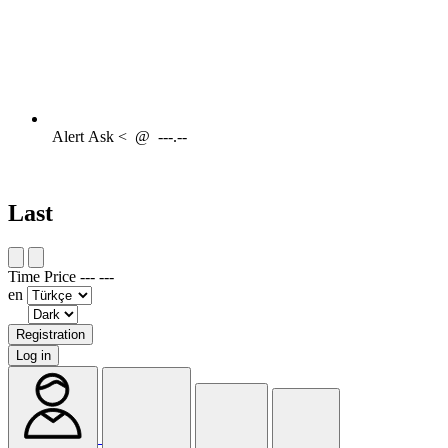
Alert
Ask <
@
---.--
Last
Time
Price
---
---
en
Registration
Log in