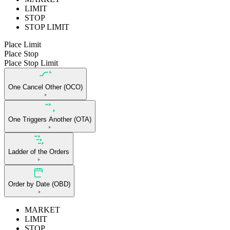
LIMIT
STOP
STOP LIMIT
Place Limit
Place Stop
Place Stop Limit
One Cancel Other (OCO)
One Triggers Another (OTA)
Ladder of the Orders
Order by Date (OBD)
MARKET
LIMIT
STOP