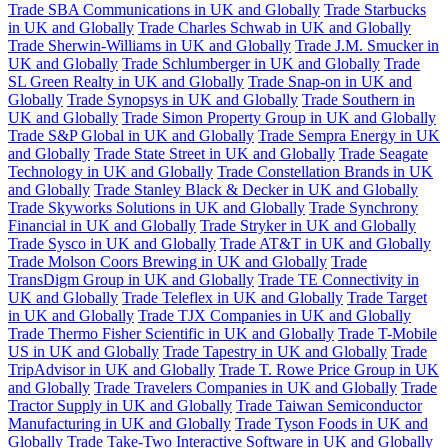
Trade SBA Communications in UK and Globally
Trade Starbucks
in UK and Globally
Trade Charles Schwab in UK and Globally
Trade Sherwin-Williams in UK and Globally
Trade J.M. Smucker in
UK and Globally
Trade Schlumberger in UK and Globally
Trade
SL Green Realty in UK and Globally
Trade Snap-on in UK and
Globally
Trade Synopsys in UK and Globally
Trade Southern in
UK and Globally
Trade Simon Property Group in UK and Globally
Trade S&P Global in UK and Globally
Trade Sempra Energy in UK
and Globally
Trade State Street in UK and Globally
Trade Seagate
Technology in UK and Globally
Trade Constellation Brands in UK
and Globally
Trade Stanley Black & Decker in UK and Globally
Trade Skyworks Solutions in UK and Globally
Trade Synchrony
Financial in UK and Globally
Trade Stryker in UK and Globally
Trade Sysco in UK and Globally
Trade AT&T in UK and Globally
Trade Molson Coors Brewing in UK and Globally
Trade
TransDigm Group in UK and Globally
Trade TE Connectivity in
UK and Globally
Trade Teleflex in UK and Globally
Trade Target
in UK and Globally
Trade TJX Companies in UK and Globally
Trade Thermo Fisher Scientific in UK and Globally
Trade T-Mobile
US in UK and Globally
Trade Tapestry in UK and Globally
Trade
TripAdvisor in UK and Globally
Trade T. Rowe Price Group in UK
and Globally
Trade Travelers Companies in UK and Globally
Trade
Tractor Supply in UK and Globally
Trade Taiwan Semiconductor
Manufacturing in UK and Globally
Trade Tyson Foods in UK and
Globally
Trade Take-Two Interactive Software in UK and Globally