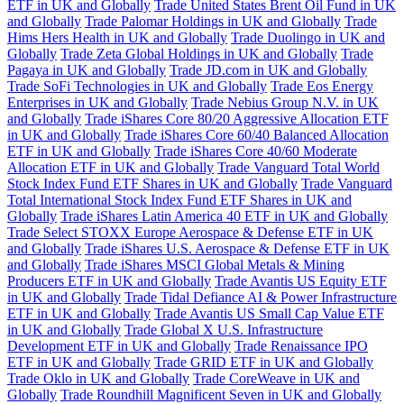
ETF in UK and Globally
Trade United States Brent Oil Fund in UK
and Globally
Trade Palomar Holdings in UK and Globally
Trade
Hims Hers Health in UK and Globally
Trade Duolingo in UK and
Globally
Trade Zeta Global Holdings in UK and Globally
Trade
Pagaya in UK and Globally
Trade JD.com in UK and Globally
Trade SoFi Technologies in UK and Globally
Trade Eos Energy
Enterprises in UK and Globally
Trade Nebius Group N.V. in UK
and Globally
Trade iShares Core 80/20 Aggressive Allocation ETF
in UK and Globally
Trade iShares Core 60/40 Balanced Allocation
ETF in UK and Globally
Trade iShares Core 40/60 Moderate
Allocation ETF in UK and Globally
Trade Vanguard Total World
Stock Index Fund ETF Shares in UK and Globally
Trade Vanguard
Total International Stock Index Fund ETF Shares in UK and
Globally
Trade iShares Latin America 40 ETF in UK and Globally
Trade Select STOXX Europe Aerospace & Defense ETF in UK
and Globally
Trade iShares U.S. Aerospace & Defense ETF in UK
and Globally
Trade iShares MSCI Global Metals & Mining
Producers ETF in UK and Globally
Trade Avantis US Equity ETF
in UK and Globally
Trade Tidal Defiance AI & Power Infrastructure
ETF in UK and Globally
Trade Avantis US Small Cap Value ETF
in UK and Globally
Trade Global X U.S. Infrastructure
Development ETF in UK and Globally
Trade Renaissance IPO
ETF in UK and Globally
Trade GRID ETF in UK and Globally
Trade Oklo in UK and Globally
Trade CoreWeave in UK and
Globally
Trade Roundhill Magnificent Seven in UK and Globally