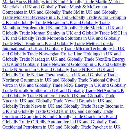
MarketAxess Holdings in UK and Globally
Trade Martin Marietta
Materials in UK and Globally
Trade Marsh & McLennan
Companies in UK and Globally
Trade 3M in UK and Globally
Trade Monster Beverage in UK and Globally
Trade Altria Group in
UK and Globally
Trade Mosaic in UK and Globally
Trade
Marathon Petroleum in UK and Globally
Trade Merck in UK and
Globally
Trade Morgan Stanley in UK and Globally
Trade MSCI in
UK and Globally
Trade Motorola Solutions in UK and Globally
Trade M&T Bank in UK and Globally
Trade Mettler-Toledo
International in UK and Globally
Trade Micron Technology in UK
and Globally
Trade Norwegian Cruise Line Holdings in UK and
Globally
Trade Nasdaq in UK and Globally
Trade NextEra Energy
in UK and Globally
Trade Newmont Goldcorp in UK and Globally
Trade NiSource in UK and Globally
Trade NIKE in UK and
Globally
Trade Nektar Therapeutics in UK and Globally
Trade
Northrop Grumman in UK and Globally
Trade National Oilwell
Varco in UK and Globally
Trade NRG Energy in UK and Globally
Trade Norfolk Southern in UK and Globally
Trade NetApp in UK
and Globally
Trade Northern Trust in UK and Globally
Trade
Nucor in UK and Globally
Trade Newell Brands in UK and
Globally
Trade News in UK and Globally
Trade Realty Income in
UK and Globally
Trade ONEOK in UK and Globally
Trade
Omnicom Group in UK and Globally
Trade Oracle in UK and
Globally
Trade O'Reilly Automotive in UK and Globally
Trade
Occidental Petroleum in UK and Globally
Trade Paychex in UK