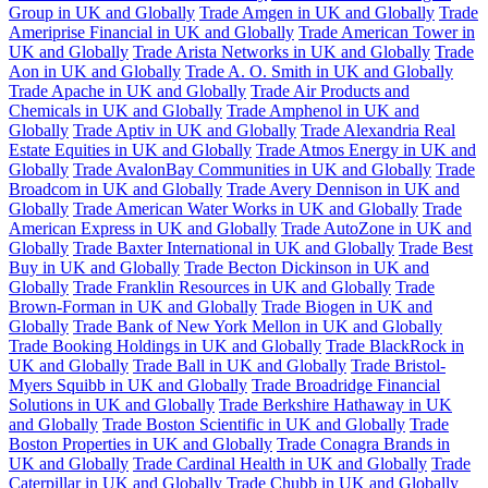
Group in UK and Globally
Trade Amgen in UK and Globally
Trade
Ameriprise Financial in UK and Globally
Trade American Tower in
UK and Globally
Trade Arista Networks in UK and Globally
Trade
Aon in UK and Globally
Trade A. O. Smith in UK and Globally
Trade Apache in UK and Globally
Trade Air Products and
Chemicals in UK and Globally
Trade Amphenol in UK and
Globally
Trade Aptiv in UK and Globally
Trade Alexandria Real
Estate Equities in UK and Globally
Trade Atmos Energy in UK and
Globally
Trade AvalonBay Communities in UK and Globally
Trade
Broadcom in UK and Globally
Trade Avery Dennison in UK and
Globally
Trade American Water Works in UK and Globally
Trade
American Express in UK and Globally
Trade AutoZone in UK and
Globally
Trade Baxter International in UK and Globally
Trade Best
Buy in UK and Globally
Trade Becton Dickinson in UK and
Globally
Trade Franklin Resources in UK and Globally
Trade
Brown-Forman in UK and Globally
Trade Biogen in UK and
Globally
Trade Bank of New York Mellon in UK and Globally
Trade Booking Holdings in UK and Globally
Trade BlackRock in
UK and Globally
Trade Ball in UK and Globally
Trade Bristol-
Myers Squibb in UK and Globally
Trade Broadridge Financial
Solutions in UK and Globally
Trade Berkshire Hathaway in UK
and Globally
Trade Boston Scientific in UK and Globally
Trade
Boston Properties in UK and Globally
Trade Conagra Brands in
UK and Globally
Trade Cardinal Health in UK and Globally
Trade
Caterpillar in UK and Globally
Trade Chubb in UK and Globally