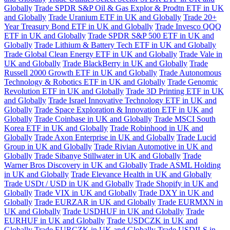
Globally
Trade SPDR S&P Oil & Gas Explor & Prodtn ETF in UK
and Globally
Trade Uranium ETF in UK and Globally
Trade 20+
Year Treasury Bond ETF in UK and Globally
Trade Invesco QQQ
ETF in UK and Globally
Trade SPDR S&P 500 ETF in UK and
Globally
Trade Lithium & Battery Tech ETF in UK and Globally
Trade Global Clean Energy ETF in UK and Globally
Trade Vale in
UK and Globally
Trade BlackBerry in UK and Globally
Trade
Russell 2000 Growth ETF in UK and Globally
Trade Autonomous
Technology & Robotics ETF in UK and Globally
Trade Genomic
Revolution ETF in UK and Globally
Trade 3D Printing ETF in UK
and Globally
Trade Israel Innovative Technology ETF in UK and
Globally
Trade Space Exploration & Innovation ETF in UK and
Globally
Trade Coinbase in UK and Globally
Trade MSCI South
Korea ETF in UK and Globally
Trade Robinhood in UK and
Globally
Trade Axon Enterprise in UK and Globally
Trade Lucid
Group in UK and Globally
Trade Rivian Automotive in UK and
Globally
Trade Sibanye Stillwater in UK and Globally
Trade
Warner Bros Discovery in UK and Globally
Trade ASML Holding
in UK and Globally
Trade Elevance Health in UK and Globally
Trade USDt / USD in UK and Globally
Trade Shopify in UK and
Globally
Trade VIX in UK and Globally
Trade DXY in UK and
Globally
Trade EURZAR in UK and Globally
Trade EURMXN in
UK and Globally
Trade USDHUF in UK and Globally
Trade
EURHUF in UK and Globally
Trade USDCZK in UK and
Globally
Trade EURCZK in UK and Globally
Trade USDILS in