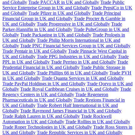
and Globally
Trade PACCAR in UK and Globally
Trade Public
Service Enterprise Group in UK and Globally
Trade PepsiCo in UK
and Globally
Trade Pfizer in UK and Globally
Trade Principal
Financial Group in UK and Globally
Trade Procter & Gamble in
UK and Globally
Trade Progressive in UK and Globally
Trade
Parker-Hannifin in UK and Globally
Trade PulteGroup in UK and
Globally
Trade Packaging in UK and Globally
Trade Prologis in
UK and Globally
Trade Philip Morris International in UK and
Globally
Trade PNC Financial Services Group in UK and Globally
Trade Pentair in UK and Globally
Trade Pinnacle West Capital in
UK and Globally
Trade PPG Industries in UK and Globally
Trade
PPL in UK and Globally
Trade Perrigo in UK and Globally
Trade
Prudential Financial in UK and Globally
Trade Public Storage in
UK and Globally
Trade Phillips 66 in UK and Globally
Trade PVH
in UK and Globally
Trade Quanta Services in UK and Globally
Trade PayPal Holdings in UK and Globally
Trade Qorvo in UK and
Globally
Trade Royal Caribbean Cruises in UK and Globally
Trade
Regency Centers in UK and Globally
Trade Regeneron
Pharmaceuticals in UK and Globally
Trade Regions Financial in
UK and Globally
Trade Robert Half International in UK and
Globally
Trade Raymond James Financial in UK and Globally
Trade Ralph Lauren in UK and Globally
Trade Rockwell
Automation in UK and Globally
Trade Rollins in UK and Globally
Trade Roper Technologies in UK and Globally
Trade Ross Stores in
UK and Globally
Trade Republic Services in UK and Globally