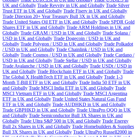
UK and Globally
Trade Revvity in UK and Globally
Trade Silver
Trust ETF in UK and Globally
Trade Fiserv in UK and Globally
Trade Direxion 20+ Year Treasury Bull 3X in UK and Globally
Trade United States Oil ETF in UK and Globally
Trade SPDR Gold
Shares ETF in UK and Globally
Trade ARM Holdings in UK and
Globally
Trade GRAM / USD in UK and Globally
Trade Solana /
USD in UK and Globally
Trade Dogecoin / USD in UK and
Globally
Trade Polygon / USD in UK and Globally
Trade Polkadot
/ USD in UK and Globally
Trade Chainlink / USD in UK and
Globally
Trade Cosmos / USD in UK and Globally
Trade Cardano /
USD in UK and Globally
Trade Stellar / USD in UK and Globally
Trade Avalanche / USD in UK and Globally
Trade USDt / USD in
UK and Globally
Trade Blockchain ETF in UK and Globally
Trade
The Global X HealthTech ETF in UK and Globally
Trade 1-3
Month T-Bill ETF in UK and Globally
Trade India 50 ETF in UK
and Globally
Trade MSCI India ETF in UK and Globally
Trade
MSCI Vietnam ETF in UK and Globally
Trade MSCI Argentina
ETF in UK and Globally
Trade United States Natural Gas Fund
ETF in UK and Globally
Trade AUDHKD in UK and Globally
Trade GBPHKD in UK and Globally
Trade UltraPro QQQ in UK
and Globally
Trade Semiconductor Bull 3X Shares in UK and
Globally
Trade Ultra S&P 500 in UK and Globally
Trade Energy
Bull 2x Shares in UK and Globally
Trade Homebuilders & Supplies
Bull 3X Shares in UK and Globally
Trade UltraPro Russell2000 in