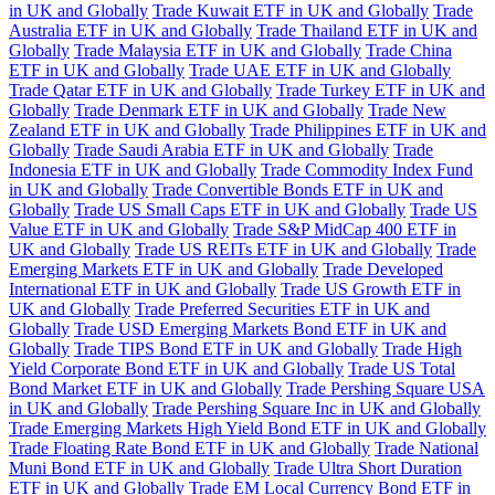
in UK and Globally
Trade Kuwait ETF in UK and Globally
Trade
Australia ETF in UK and Globally
Trade Thailand ETF in UK and
Globally
Trade Malaysia ETF in UK and Globally
Trade China
ETF in UK and Globally
Trade UAE ETF in UK and Globally
Trade Qatar ETF in UK and Globally
Trade Turkey ETF in UK and
Globally
Trade Denmark ETF in UK and Globally
Trade New
Zealand ETF in UK and Globally
Trade Philippines ETF in UK and
Globally
Trade Saudi Arabia ETF in UK and Globally
Trade
Indonesia ETF in UK and Globally
Trade Commodity Index Fund
in UK and Globally
Trade Convertible Bonds ETF in UK and
Globally
Trade US Small Caps ETF in UK and Globally
Trade US
Value ETF in UK and Globally
Trade S&P MidCap 400 ETF in
UK and Globally
Trade US REITs ETF in UK and Globally
Trade
Emerging Markets ETF in UK and Globally
Trade Developed
International ETF in UK and Globally
Trade US Growth ETF in
UK and Globally
Trade Preferred Securities ETF in UK and
Globally
Trade USD Emerging Markets Bond ETF in UK and
Globally
Trade TIPS Bond ETF in UK and Globally
Trade High
Yield Corporate Bond ETF in UK and Globally
Trade US Total
Bond Market ETF in UK and Globally
Trade Pershing Square USA
in UK and Globally
Trade Pershing Square Inc in UK and Globally
Trade Emerging Markets High Yield Bond ETF in UK and Globally
Trade Floating Rate Bond ETF in UK and Globally
Trade National
Muni Bond ETF in UK and Globally
Trade Ultra Short Duration
ETF in UK and Globally
Trade EM Local Currency Bond ETF in