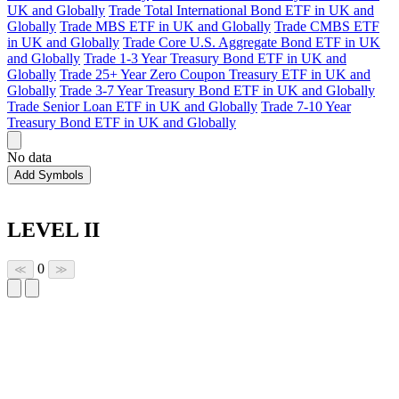
UK and Globally
Trade Total International Bond ETF in UK and
Globally
Trade MBS ETF in UK and Globally
Trade CMBS ETF
in UK and Globally
Trade Core U.S. Aggregate Bond ETF in UK
and Globally
Trade 1-3 Year Treasury Bond ETF in UK and
Globally
Trade 25+ Year Zero Coupon Treasury ETF in UK and
Globally
Trade 3-7 Year Treasury Bond ETF in UK and Globally
Trade Senior Loan ETF in UK and Globally
Trade 7-10 Year
Treasury Bond ETF in UK and Globally
No data
Add Symbols
LEVEL II
0
≪
≫