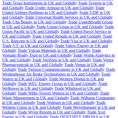
Trade Texas Instruments in UK and Globally
Trade Textron in UK
and Globally
Trade Under Armour in UK and Globally
Trade
United Airlines Holdings in UK and Globally
Trade UDR in UK
and Globally
Trade Universal Health Services in UK and Globally
Trade Ulta Beauty in UK and Globally
Trade UnitedHealth Group
in UK and Globally
Trade Unum Group in UK and Globally
Trade
Union Pacific in UK and Globally
Trade United Parcel Service in
UK and Globally
Trade United Rentals in UK and Globally
Trade
U.S. Bancorp in UK and Globally
Trade Visa in UK and Globally
Trade V.F. in UK and Globally
Trade Valero Energy in UK and
Globally
Trade Vulcan Materials in UK and Globally
Trade
Vornado Realty Trust in UK and Globally
Trade Verisk Analytics in
UK and Globally
Trade VeriSign in UK and Globally
Trade Vertex
Pharmaceuticals in UK and Globally
Trade Ventas in UK and
Globally
Trade Verizon Communications in UK and Globally
Trade
Westinghouse Air Brake Technologies in UK and Globally
Trade
Waters in UK and Globally
Trade Western Digital in UK and
Globally
Trade WEC Energy Group in UK and Globally
Trade
Welltower in UK and Globally
Trade Whirlpool in UK and
Globally
Trade Willis Towers Watson in UK and Globally
Trade
Waste Management in UK and Globally
Trade Williams Companies
in UK and Globally
Trade Walmart in UK and Globally
Trade
Western Union in UK and Globally
Trade Weyerhaeuser in UK and
Globally
Trade Wynn Resorts in UK and Globally
Trade Xcel
Energy in UK and Globally
Trade DENTSPLY SIRONA in UK