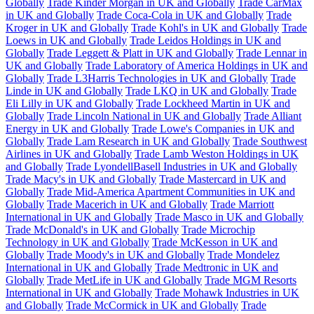
Globally
Trade Kinder Morgan in UK and Globally
Trade CarMax
in UK and Globally
Trade Coca-Cola in UK and Globally
Trade
Kroger in UK and Globally
Trade Kohl's in UK and Globally
Trade
Loews in UK and Globally
Trade Leidos Holdings in UK and
Globally
Trade Leggett & Platt in UK and Globally
Trade Lennar in
UK and Globally
Trade Laboratory of America Holdings in UK and
Globally
Trade L3Harris Technologies in UK and Globally
Trade
Linde in UK and Globally
Trade LKQ in UK and Globally
Trade
Eli Lilly in UK and Globally
Trade Lockheed Martin in UK and
Globally
Trade Lincoln National in UK and Globally
Trade Alliant
Energy in UK and Globally
Trade Lowe's Companies in UK and
Globally
Trade Lam Research in UK and Globally
Trade Southwest
Airlines in UK and Globally
Trade Lamb Weston Holdings in UK
and Globally
Trade LyondellBasell Industries in UK and Globally
Trade Macy's in UK and Globally
Trade Mastercard in UK and
Globally
Trade Mid-America Apartment Communities in UK and
Globally
Trade Macerich in UK and Globally
Trade Marriott
International in UK and Globally
Trade Masco in UK and Globally
Trade McDonald's in UK and Globally
Trade Microchip
Technology in UK and Globally
Trade McKesson in UK and
Globally
Trade Moody's in UK and Globally
Trade Mondelez
International in UK and Globally
Trade Medtronic in UK and
Globally
Trade MetLife in UK and Globally
Trade MGM Resorts
International in UK and Globally
Trade Mohawk Industries in UK
and Globally
Trade McCormick in UK and Globally
Trade