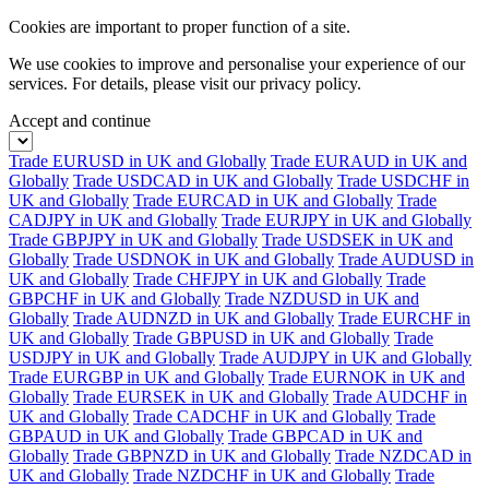
Cookies are important to proper function of a site.
We use cookies to improve and personalise your experience of our
services. For details, please visit our
privacy policy.
Accept and continue
Trade EURUSD in UK and Globally
Trade EURAUD in UK and
Globally
Trade USDCAD in UK and Globally
Trade USDCHF in
UK and Globally
Trade EURCAD in UK and Globally
Trade
CADJPY in UK and Globally
Trade EURJPY in UK and Globally
Trade GBPJPY in UK and Globally
Trade USDSEK in UK and
Globally
Trade USDNOK in UK and Globally
Trade AUDUSD in
UK and Globally
Trade CHFJPY in UK and Globally
Trade
GBPCHF in UK and Globally
Trade NZDUSD in UK and
Globally
Trade AUDNZD in UK and Globally
Trade EURCHF in
UK and Globally
Trade GBPUSD in UK and Globally
Trade
USDJPY in UK and Globally
Trade AUDJPY in UK and Globally
Trade EURGBP in UK and Globally
Trade EURNOK in UK and
Globally
Trade EURSEK in UK and Globally
Trade AUDCHF in
UK and Globally
Trade CADCHF in UK and Globally
Trade
GBPAUD in UK and Globally
Trade GBPCAD in UK and
Globally
Trade GBPNZD in UK and Globally
Trade NZDCAD in
UK and Globally
Trade NZDCHF in UK and Globally
Trade