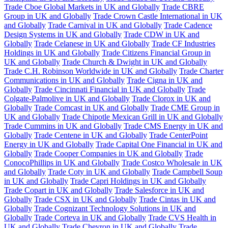
Trade Cboe Global Markets in UK and Globally
Trade CBRE
Group in UK and Globally
Trade Crown Castle International in UK
and Globally
Trade Carnival in UK and Globally
Trade Cadence
Design Systems in UK and Globally
Trade CDW in UK and
Globally
Trade Celanese in UK and Globally
Trade CF Industries
Holdings in UK and Globally
Trade Citizens Financial Group in
UK and Globally
Trade Church & Dwight in UK and Globally
Trade C.H. Robinson Worldwide in UK and Globally
Trade Charter
Communications in UK and Globally
Trade Cigna in UK and
Globally
Trade Cincinnati Financial in UK and Globally
Trade
Colgate-Palmolive in UK and Globally
Trade Clorox in UK and
Globally
Trade Comcast in UK and Globally
Trade CME Group in
UK and Globally
Trade Chipotle Mexican Grill in UK and Globally
Trade Cummins in UK and Globally
Trade CMS Energy in UK and
Globally
Trade Centene in UK and Globally
Trade CenterPoint
Energy in UK and Globally
Trade Capital One Financial in UK and
Globally
Trade Cooper Companies in UK and Globally
Trade
ConocoPhillips in UK and Globally
Trade Costco Wholesale in UK
and Globally
Trade Coty in UK and Globally
Trade Campbell Soup
in UK and Globally
Trade Capri Holdings in UK and Globally
Trade Copart in UK and Globally
Trade Salesforce in UK and
Globally
Trade CSX in UK and Globally
Trade Cintas in UK and
Globally
Trade Cognizant Technology Solutions in UK and
Globally
Trade Corteva in UK and Globally
Trade CVS Health in
UK and Globally
Trade Chevron in UK and Globally
Trade