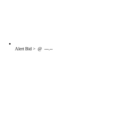
Alert
Bid >
@
---.--