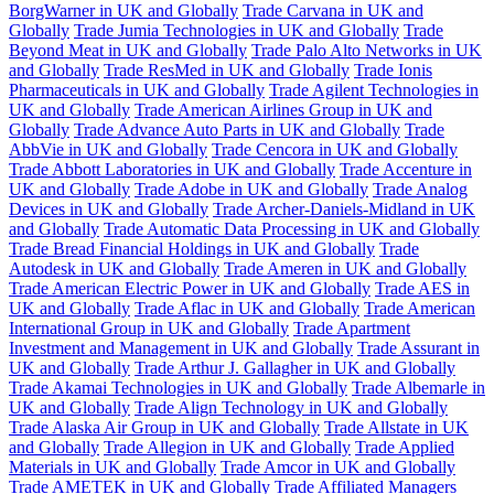
BorgWarner in UK and Globally
Trade Carvana in UK and
Globally
Trade Jumia Technologies in UK and Globally
Trade
Beyond Meat in UK and Globally
Trade Palo Alto Networks in UK
and Globally
Trade ResMed in UK and Globally
Trade Ionis
Pharmaceuticals in UK and Globally
Trade Agilent Technologies in
UK and Globally
Trade American Airlines Group in UK and
Globally
Trade Advance Auto Parts in UK and Globally
Trade
AbbVie in UK and Globally
Trade Cencora in UK and Globally
Trade Abbott Laboratories in UK and Globally
Trade Accenture in
UK and Globally
Trade Adobe in UK and Globally
Trade Analog
Devices in UK and Globally
Trade Archer-Daniels-Midland in UK
and Globally
Trade Automatic Data Processing in UK and Globally
Trade Bread Financial Holdings in UK and Globally
Trade
Autodesk in UK and Globally
Trade Ameren in UK and Globally
Trade American Electric Power in UK and Globally
Trade AES in
UK and Globally
Trade Aflac in UK and Globally
Trade American
International Group in UK and Globally
Trade Apartment
Investment and Management in UK and Globally
Trade Assurant in
UK and Globally
Trade Arthur J. Gallagher in UK and Globally
Trade Akamai Technologies in UK and Globally
Trade Albemarle in
UK and Globally
Trade Align Technology in UK and Globally
Trade Alaska Air Group in UK and Globally
Trade Allstate in UK
and Globally
Trade Allegion in UK and Globally
Trade Applied
Materials in UK and Globally
Trade Amcor in UK and Globally
Trade AMETEK in UK and Globally
Trade Affiliated Managers