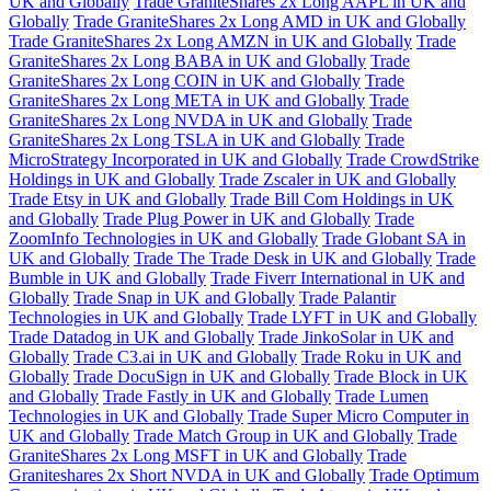
UK and Globally
Trade GraniteShares 2x Long AAPL in UK and
Globally
Trade GraniteShares 2x Long AMD in UK and Globally
Trade GraniteShares 2x Long AMZN in UK and Globally
Trade
GraniteShares 2x Long BABA in UK and Globally
Trade
GraniteShares 2x Long COIN in UK and Globally
Trade
GraniteShares 2x Long META in UK and Globally
Trade
GraniteShares 2x Long NVDA in UK and Globally
Trade
GraniteShares 2x Long TSLA in UK and Globally
Trade
MicroStrategy Incorporated in UK and Globally
Trade CrowdStrike
Holdings in UK and Globally
Trade Zscaler in UK and Globally
Trade Etsy in UK and Globally
Trade Bill Com Holdings in UK
and Globally
Trade Plug Power in UK and Globally
Trade
ZoomInfo Technologies in UK and Globally
Trade Globant SA in
UK and Globally
Trade The Trade Desk in UK and Globally
Trade
Bumble in UK and Globally
Trade Fiverr International in UK and
Globally
Trade Snap in UK and Globally
Trade Palantir
Technologies in UK and Globally
Trade LYFT in UK and Globally
Trade Datadog in UK and Globally
Trade JinkoSolar in UK and
Globally
Trade C3.ai in UK and Globally
Trade Roku in UK and
Globally
Trade DocuSign in UK and Globally
Trade Block in UK
and Globally
Trade Fastly in UK and Globally
Trade Lumen
Technologies in UK and Globally
Trade Super Micro Computer in
UK and Globally
Trade Match Group in UK and Globally
Trade
GraniteShares 2x Long MSFT in UK and Globally
Trade
Graniteshares 2x Short NVDA in UK and Globally
Trade Optimum