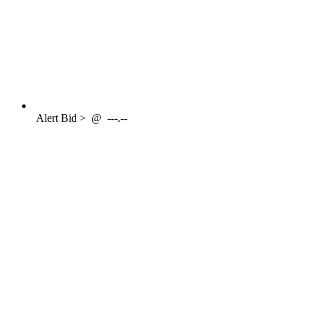
Alert
Bid >
@
---.--