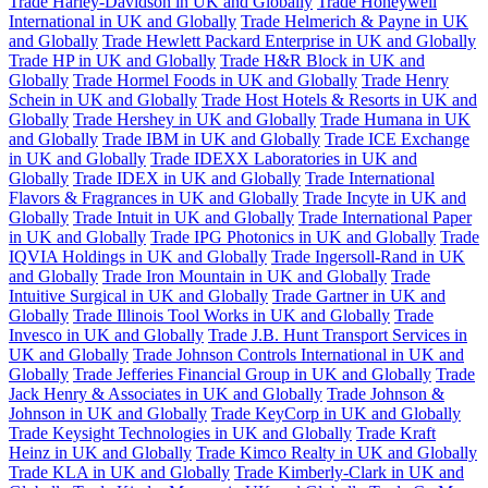
Trade Harley-Davidson in UK and Globally
Trade Honeywell
International in UK and Globally
Trade Helmerich & Payne in UK
and Globally
Trade Hewlett Packard Enterprise in UK and Globally
Trade HP in UK and Globally
Trade H&R Block in UK and
Globally
Trade Hormel Foods in UK and Globally
Trade Henry
Schein in UK and Globally
Trade Host Hotels & Resorts in UK and
Globally
Trade Hershey in UK and Globally
Trade Humana in UK
and Globally
Trade IBM in UK and Globally
Trade ICE Exchange
in UK and Globally
Trade IDEXX Laboratories in UK and
Globally
Trade IDEX in UK and Globally
Trade International
Flavors & Fragrances in UK and Globally
Trade Incyte in UK and
Globally
Trade Intuit in UK and Globally
Trade International Paper
in UK and Globally
Trade IPG Photonics in UK and Globally
Trade
IQVIA Holdings in UK and Globally
Trade Ingersoll-Rand in UK
and Globally
Trade Iron Mountain in UK and Globally
Trade
Intuitive Surgical in UK and Globally
Trade Gartner in UK and
Globally
Trade Illinois Tool Works in UK and Globally
Trade
Invesco in UK and Globally
Trade J.B. Hunt Transport Services in
UK and Globally
Trade Johnson Controls International in UK and
Globally
Trade Jefferies Financial Group in UK and Globally
Trade
Jack Henry & Associates in UK and Globally
Trade Johnson &
Johnson in UK and Globally
Trade KeyCorp in UK and Globally
Trade Keysight Technologies in UK and Globally
Trade Kraft
Heinz in UK and Globally
Trade Kimco Realty in UK and Globally
Trade KLA in UK and Globally
Trade Kimberly-Clark in UK and