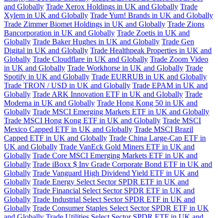
and Globally
Trade Xerox Holdings in UK and Globally
Trade
Xylem in UK and Globally
Trade Yum! Brands in UK and Globally
Trade Zimmer Biomet Holdings in UK and Globally
Trade Zions
Bancorporation in UK and Globally
Trade Zoetis in UK and
Globally
Trade Baker Hughes in UK and Globally
Trade Gen
Digital in UK and Globally
Trade Healthpeak Properties in UK and
Globally
Trade Cloudflare in UK and Globally
Trade Zoom Video
in UK and Globally
Trade Workhorse in UK and Globally
Trade
Spotify in UK and Globally
Trade EURRUB in UK and Globally
Trade TRON / USD in UK and Globally
Trade EPAM in UK and
Globally
Trade ARK Innovation ETF in UK and Globally
Trade
Moderna in UK and Globally
Trade Hong Kong 50 in UK and
Globally
Trade MSCI Emerging Markets ETF in UK and Globally
Trade MSCI Hong Kong ETF in UK and Globally
Trade MSCI
Mexico Capped ETF in UK and Globally
Trade MSCI Brazil
Capped ETF in UK and Globally
Trade China Large-Cap ETF in
UK and Globally
Trade VanEck Gold Miners ETF in UK and
Globally
Trade Core MSCI Emerging Markets ETF in UK and
Globally
Trade iBoxx $ Inv Grade Corporate Bond ETF in UK and
Globally
Trade Vanguard High Dividend Yield ETF in UK and
Globally
Trade Energy Select Sector SPDR ETF in UK and
Globally
Trade Financial Select Sector SPDR ETF in UK and
Globally
Trade Industrial Select Sector SPDR ETF in UK and
Globally
Trade Consumer Staples Select Sector SPDR ETF in UK
and Globally
Trade Utilities Select Sector SPDR ETF in UK and