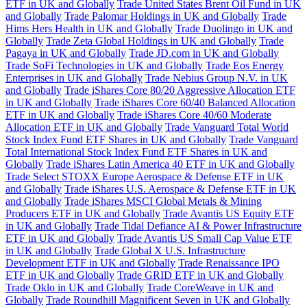
ETF in UK and Globally
Trade United States Brent Oil Fund in UK
and Globally
Trade Palomar Holdings in UK and Globally
Trade
Hims Hers Health in UK and Globally
Trade Duolingo in UK and
Globally
Trade Zeta Global Holdings in UK and Globally
Trade
Pagaya in UK and Globally
Trade JD.com in UK and Globally
Trade SoFi Technologies in UK and Globally
Trade Eos Energy
Enterprises in UK and Globally
Trade Nebius Group N.V. in UK
and Globally
Trade iShares Core 80/20 Aggressive Allocation ETF
in UK and Globally
Trade iShares Core 60/40 Balanced Allocation
ETF in UK and Globally
Trade iShares Core 40/60 Moderate
Allocation ETF in UK and Globally
Trade Vanguard Total World
Stock Index Fund ETF Shares in UK and Globally
Trade Vanguard
Total International Stock Index Fund ETF Shares in UK and
Globally
Trade iShares Latin America 40 ETF in UK and Globally
Trade Select STOXX Europe Aerospace & Defense ETF in UK
and Globally
Trade iShares U.S. Aerospace & Defense ETF in UK
and Globally
Trade iShares MSCI Global Metals & Mining
Producers ETF in UK and Globally
Trade Avantis US Equity ETF
in UK and Globally
Trade Tidal Defiance AI & Power Infrastructure
ETF in UK and Globally
Trade Avantis US Small Cap Value ETF
in UK and Globally
Trade Global X U.S. Infrastructure
Development ETF in UK and Globally
Trade Renaissance IPO
ETF in UK and Globally
Trade GRID ETF in UK and Globally
Trade Oklo in UK and Globally
Trade CoreWeave in UK and
Globally
Trade Roundhill Magnificent Seven in UK and Globally