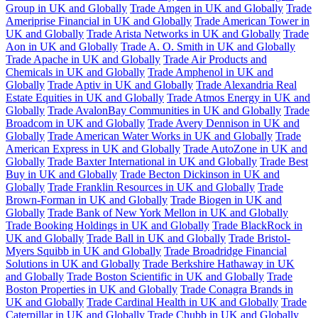
Group in UK and Globally
Trade Amgen in UK and Globally
Trade
Ameriprise Financial in UK and Globally
Trade American Tower in
UK and Globally
Trade Arista Networks in UK and Globally
Trade
Aon in UK and Globally
Trade A. O. Smith in UK and Globally
Trade Apache in UK and Globally
Trade Air Products and
Chemicals in UK and Globally
Trade Amphenol in UK and
Globally
Trade Aptiv in UK and Globally
Trade Alexandria Real
Estate Equities in UK and Globally
Trade Atmos Energy in UK and
Globally
Trade AvalonBay Communities in UK and Globally
Trade
Broadcom in UK and Globally
Trade Avery Dennison in UK and
Globally
Trade American Water Works in UK and Globally
Trade
American Express in UK and Globally
Trade AutoZone in UK and
Globally
Trade Baxter International in UK and Globally
Trade Best
Buy in UK and Globally
Trade Becton Dickinson in UK and
Globally
Trade Franklin Resources in UK and Globally
Trade
Brown-Forman in UK and Globally
Trade Biogen in UK and
Globally
Trade Bank of New York Mellon in UK and Globally
Trade Booking Holdings in UK and Globally
Trade BlackRock in
UK and Globally
Trade Ball in UK and Globally
Trade Bristol-
Myers Squibb in UK and Globally
Trade Broadridge Financial
Solutions in UK and Globally
Trade Berkshire Hathaway in UK
and Globally
Trade Boston Scientific in UK and Globally
Trade
Boston Properties in UK and Globally
Trade Conagra Brands in
UK and Globally
Trade Cardinal Health in UK and Globally
Trade
Caterpillar in UK and Globally
Trade Chubb in UK and Globally