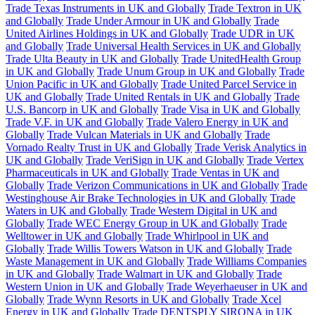
Trade Texas Instruments in UK and Globally
Trade Textron in UK
and Globally
Trade Under Armour in UK and Globally
Trade
United Airlines Holdings in UK and Globally
Trade UDR in UK
and Globally
Trade Universal Health Services in UK and Globally
Trade Ulta Beauty in UK and Globally
Trade UnitedHealth Group
in UK and Globally
Trade Unum Group in UK and Globally
Trade
Union Pacific in UK and Globally
Trade United Parcel Service in
UK and Globally
Trade United Rentals in UK and Globally
Trade
U.S. Bancorp in UK and Globally
Trade Visa in UK and Globally
Trade V.F. in UK and Globally
Trade Valero Energy in UK and
Globally
Trade Vulcan Materials in UK and Globally
Trade
Vornado Realty Trust in UK and Globally
Trade Verisk Analytics in
UK and Globally
Trade VeriSign in UK and Globally
Trade Vertex
Pharmaceuticals in UK and Globally
Trade Ventas in UK and
Globally
Trade Verizon Communications in UK and Globally
Trade
Westinghouse Air Brake Technologies in UK and Globally
Trade
Waters in UK and Globally
Trade Western Digital in UK and
Globally
Trade WEC Energy Group in UK and Globally
Trade
Welltower in UK and Globally
Trade Whirlpool in UK and
Globally
Trade Willis Towers Watson in UK and Globally
Trade
Waste Management in UK and Globally
Trade Williams Companies
in UK and Globally
Trade Walmart in UK and Globally
Trade
Western Union in UK and Globally
Trade Weyerhaeuser in UK and
Globally
Trade Wynn Resorts in UK and Globally
Trade Xcel
Energy in UK and Globally
Trade DENTSPLY SIRONA in UK