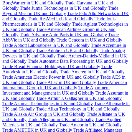
BorgWarner in UK and Globally
Trade Carvana in UK and
Globally
Trade Jumia Technologies in UK and Globally
Trade
Beyond Meat in UK and Globally
Trade Palo Alto Networks in UK
and Globally
Trade ResMed in UK and Globally
Trade Ionis
Pharmaceuticals in UK and Globally
Trade Agilent Technologies in
UK and Globally
Trade American Airlines Group in UK and
Globally
Trade Advance Auto Parts in UK and Globally
Trade
AbbVie in UK and Globally
Trade Cencora in UK and Globally
Trade Abbott Laboratories in UK and Globally
Trade Accenture in
UK and Globally
Trade Adobe in UK and Globally
Trade Analog
Devices in UK and Globally
Trade Archer-Daniels-Midland in UK
and Globally
Trade Automatic Data Processing in UK and Globally
Trade Bread Financial Holdings in UK and Globally
Trade
Autodesk in UK and Globally
Trade Ameren in UK and Globally
Trade American Electric Power in UK and Globally
Trade AES in
UK and Globally
Trade Aflac in UK and Globally
Trade American
International Group in UK and Globally
Trade Apartment
Investment and Management in UK and Globally
Trade Assurant in
UK and Globally
Trade Arthur J. Gallagher in UK and Globally
Trade Akamai Technologies in UK and Globally
Trade Albemarle in
UK and Globally
Trade Align Technology in UK and Globally
Trade Alaska Air Group in UK and Globally
Trade Allstate in UK
and Globally
Trade Allegion in UK and Globally
Trade Applied
Materials in UK and Globally
Trade Amcor in UK and Globally
Trade AMETEK in UK and Globally
Trade Affiliated Managers