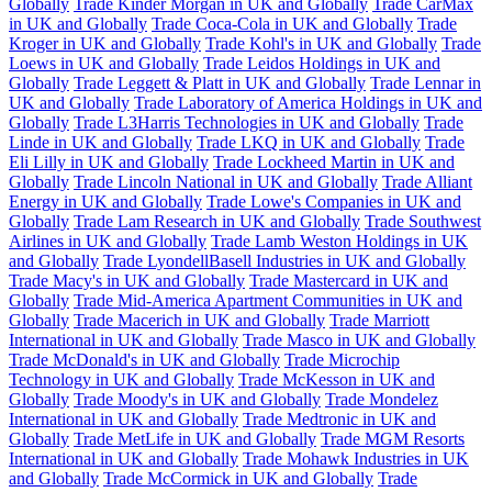
Globally
Trade Kinder Morgan in UK and Globally
Trade CarMax
in UK and Globally
Trade Coca-Cola in UK and Globally
Trade
Kroger in UK and Globally
Trade Kohl's in UK and Globally
Trade
Loews in UK and Globally
Trade Leidos Holdings in UK and
Globally
Trade Leggett & Platt in UK and Globally
Trade Lennar in
UK and Globally
Trade Laboratory of America Holdings in UK and
Globally
Trade L3Harris Technologies in UK and Globally
Trade
Linde in UK and Globally
Trade LKQ in UK and Globally
Trade
Eli Lilly in UK and Globally
Trade Lockheed Martin in UK and
Globally
Trade Lincoln National in UK and Globally
Trade Alliant
Energy in UK and Globally
Trade Lowe's Companies in UK and
Globally
Trade Lam Research in UK and Globally
Trade Southwest
Airlines in UK and Globally
Trade Lamb Weston Holdings in UK
and Globally
Trade LyondellBasell Industries in UK and Globally
Trade Macy's in UK and Globally
Trade Mastercard in UK and
Globally
Trade Mid-America Apartment Communities in UK and
Globally
Trade Macerich in UK and Globally
Trade Marriott
International in UK and Globally
Trade Masco in UK and Globally
Trade McDonald's in UK and Globally
Trade Microchip
Technology in UK and Globally
Trade McKesson in UK and
Globally
Trade Moody's in UK and Globally
Trade Mondelez
International in UK and Globally
Trade Medtronic in UK and
Globally
Trade MetLife in UK and Globally
Trade MGM Resorts
International in UK and Globally
Trade Mohawk Industries in UK
and Globally
Trade McCormick in UK and Globally
Trade