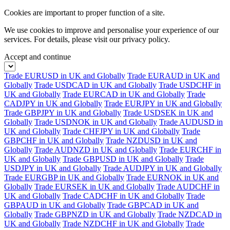
Cookies are important to proper function of a site.
We use cookies to improve and personalise your experience of our
services. For details, please visit our
privacy policy.
Accept and continue
Trade EURUSD in UK and Globally
Trade EURAUD in UK and
Globally
Trade USDCAD in UK and Globally
Trade USDCHF in
UK and Globally
Trade EURCAD in UK and Globally
Trade
CADJPY in UK and Globally
Trade EURJPY in UK and Globally
Trade GBPJPY in UK and Globally
Trade USDSEK in UK and
Globally
Trade USDNOK in UK and Globally
Trade AUDUSD in
UK and Globally
Trade CHFJPY in UK and Globally
Trade
GBPCHF in UK and Globally
Trade NZDUSD in UK and
Globally
Trade AUDNZD in UK and Globally
Trade EURCHF in
UK and Globally
Trade GBPUSD in UK and Globally
Trade
USDJPY in UK and Globally
Trade AUDJPY in UK and Globally
Trade EURGBP in UK and Globally
Trade EURNOK in UK and
Globally
Trade EURSEK in UK and Globally
Trade AUDCHF in
UK and Globally
Trade CADCHF in UK and Globally
Trade
GBPAUD in UK and Globally
Trade GBPCAD in UK and
Globally
Trade GBPNZD in UK and Globally
Trade NZDCAD in
UK and Globally
Trade NZDCHF in UK and Globally
Trade