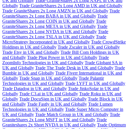
UK and Globally
Trade GraniteShares 2x Long AAPL in UK and
Globally
Trade GraniteShares 2x Long AMD in UK and Globally
Trade GraniteShares 2x Long AMZN in UK and Globally
Trade
GraniteShares 2x Long BABA in UK and Globally
Trade
GraniteShares 2x Long COIN in UK and Globally
Trade
GraniteShares 2x Long META in UK and Globally
Trade
GraniteShares 2x Long NVDA in UK and Globally
Trade
GraniteShares 2x Long TSLA in UK and Globally
Trade
MicroStrategy Incorporated in UK and Globally
Trade CrowdStrike
Holdings in UK and Globally
Trade Zscaler in UK and Globally
Trade Etsy in UK and Globally
Trade Bill Com Holdings in UK
and Globally
Trade Plug Power in UK and Globally
Trade
ZoomInfo Technologies in UK and Globally
Trade Globant SA in
UK and Globally
Trade The Trade Desk in UK and Globally
Trade
Bumble in UK and Globally
Trade Fiverr International in UK and
Globally
Trade Snap in UK and Globally
Trade Palantir
Technologies in UK and Globally
Trade LYFT in UK and Globally
Trade Datadog in UK and Globally
Trade JinkoSolar in UK and
Globally
Trade C3.ai in UK and Globally
Trade Roku in UK and
Globally
Trade DocuSign in UK and Globally
Trade Block in UK
and Globally
Trade Fastly in UK and Globally
Trade Lumen
Technologies in UK and Globally
Trade Super Micro Computer in
UK and Globally
Trade Match Group in UK and Globally
Trade
GraniteShares 2x Long MSFT in UK and Globally
Trade
Graniteshares 2x Short NVDA in UK and Globally
Trade Optimum