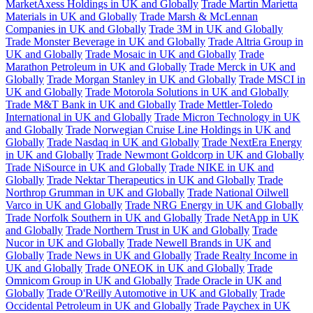
MarketAxess Holdings in UK and Globally
Trade Martin Marietta
Materials in UK and Globally
Trade Marsh & McLennan
Companies in UK and Globally
Trade 3M in UK and Globally
Trade Monster Beverage in UK and Globally
Trade Altria Group in
UK and Globally
Trade Mosaic in UK and Globally
Trade
Marathon Petroleum in UK and Globally
Trade Merck in UK and
Globally
Trade Morgan Stanley in UK and Globally
Trade MSCI in
UK and Globally
Trade Motorola Solutions in UK and Globally
Trade M&T Bank in UK and Globally
Trade Mettler-Toledo
International in UK and Globally
Trade Micron Technology in UK
and Globally
Trade Norwegian Cruise Line Holdings in UK and
Globally
Trade Nasdaq in UK and Globally
Trade NextEra Energy
in UK and Globally
Trade Newmont Goldcorp in UK and Globally
Trade NiSource in UK and Globally
Trade NIKE in UK and
Globally
Trade Nektar Therapeutics in UK and Globally
Trade
Northrop Grumman in UK and Globally
Trade National Oilwell
Varco in UK and Globally
Trade NRG Energy in UK and Globally
Trade Norfolk Southern in UK and Globally
Trade NetApp in UK
and Globally
Trade Northern Trust in UK and Globally
Trade
Nucor in UK and Globally
Trade Newell Brands in UK and
Globally
Trade News in UK and Globally
Trade Realty Income in
UK and Globally
Trade ONEOK in UK and Globally
Trade
Omnicom Group in UK and Globally
Trade Oracle in UK and
Globally
Trade O'Reilly Automotive in UK and Globally
Trade
Occidental Petroleum in UK and Globally
Trade Paychex in UK