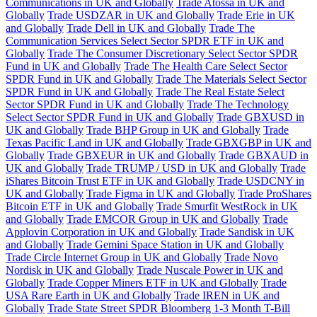
Communications in UK and Globally
Trade Atossa in UK and
Globally
Trade USDZAR in UK and Globally
Trade Erie in UK
and Globally
Trade Dell in UK and Globally
Trade The
Communication Services Select Sector SPDR ETF in UK and
Globally
Trade The Consumer Discretionary Select Sector SPDR
Fund in UK and Globally
Trade The Health Care Select Sector
SPDR Fund in UK and Globally
Trade The Materials Select Sector
SPDR Fund in UK and Globally
Trade The Real Estate Select
Sector SPDR Fund in UK and Globally
Trade The Technology
Select Sector SPDR Fund in UK and Globally
Trade GBXUSD in
UK and Globally
Trade BHP Group in UK and Globally
Trade
Texas Pacific Land in UK and Globally
Trade GBXGBP in UK and
Globally
Trade GBXEUR in UK and Globally
Trade GBXAUD in
UK and Globally
Trade TRUMP / USD in UK and Globally
Trade
iShares Bitcoin Trust ETF in UK and Globally
Trade USDCNY in
UK and Globally
Trade Figma in UK and Globally
Trade ProShares
Bitcoin ETF in UK and Globally
Trade Smurfit WestRock in UK
and Globally
Trade EMCOR Group in UK and Globally
Trade
Applovin Corporation in UK and Globally
Trade Sandisk in UK
and Globally
Trade Gemini Space Station in UK and Globally
Trade Circle Internet Group in UK and Globally
Trade Novo
Nordisk in UK and Globally
Trade Nuscale Power in UK and
Globally
Trade Copper Miners ETF in UK and Globally
Trade
USA Rare Earth in UK and Globally
Trade IREN in UK and
Globally
Trade State Street SPDR Bloomberg 1-3 Month T-Bill