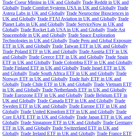
Trade Coeur Mining in UK and Globally
Trade Reddit in UK and
Globally
Trade Comfort Systems USA in UK and Globally
Trade
Astera Labs in UK and Globally
Trade Neurocrine Biosciences in
UK and Globally
Trade FTAI Aviation in UK and Globally
Trade
Planet Labs in UK and Globally
Trade ServiceNow in UK and
Globally
Trade Rocket Lab USA in UK and Globally
Trade Ast
Spacemobile in UK and Globally
Trade Space Exploration
Technologies in UK and Globally
Trade Peru and Global Exposure
ETF in UK and Globally
Trade Taiwan ETF in UK and Globally
Trade Poland ETF in UK and Globally
Trade Austria ETF in UK
and Globally
Trade Greece ETF in UK and Globally
Trade Spain
ETF in UK and Globally
Trade Colombia ETF in UK and Globally
Trade Finland ETF in UK and Globally
Trade Israel ETF in UK
and Globally
Trade South Africa ETF in UK and Globally
Trade
Norway ETF in UK and Globally
Trade Italy ETF in UK and
Globally
Trade Chile ETF in UK and Globally
Trade Vietnam ETF
in UK and Globally
Trade Netherlands ETF in UK and Globally
Trade Eurozone ETF in UK and Globally
Trade Belgium ETF in
UK and Globally
Trade Canada ETF in UK and Globally
Trade
Sweden ETF in UK and Globally
Trade Europe ETF in UK and
Globally
Trade United Kingdom ETF in UK and Globally
Trade
Core EAFE ETF in UK and Globally
Trade Japan ETF in UK and
Globally
Trade Singapore ETF in UK and Globally
Trade Germany
ETF in UK and Globally
Trade Switzerland ETF in UK and
Globally
Trade Ireland ETF in UK and Globally
Trade France ETF