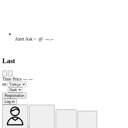
Alert
Ask <
@
---.--
Last
Time
Price
---
---
en
Registration
Log in