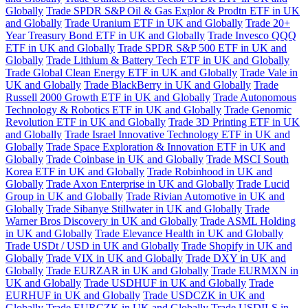
Globally
Trade SPDR S&P Oil & Gas Explor & Prodtn ETF in UK
and Globally
Trade Uranium ETF in UK and Globally
Trade 20+
Year Treasury Bond ETF in UK and Globally
Trade Invesco QQQ
ETF in UK and Globally
Trade SPDR S&P 500 ETF in UK and
Globally
Trade Lithium & Battery Tech ETF in UK and Globally
Trade Global Clean Energy ETF in UK and Globally
Trade Vale in
UK and Globally
Trade BlackBerry in UK and Globally
Trade
Russell 2000 Growth ETF in UK and Globally
Trade Autonomous
Technology & Robotics ETF in UK and Globally
Trade Genomic
Revolution ETF in UK and Globally
Trade 3D Printing ETF in UK
and Globally
Trade Israel Innovative Technology ETF in UK and
Globally
Trade Space Exploration & Innovation ETF in UK and
Globally
Trade Coinbase in UK and Globally
Trade MSCI South
Korea ETF in UK and Globally
Trade Robinhood in UK and
Globally
Trade Axon Enterprise in UK and Globally
Trade Lucid
Group in UK and Globally
Trade Rivian Automotive in UK and
Globally
Trade Sibanye Stillwater in UK and Globally
Trade
Warner Bros Discovery in UK and Globally
Trade ASML Holding
in UK and Globally
Trade Elevance Health in UK and Globally
Trade USDt / USD in UK and Globally
Trade Shopify in UK and
Globally
Trade VIX in UK and Globally
Trade DXY in UK and
Globally
Trade EURZAR in UK and Globally
Trade EURMXN in
UK and Globally
Trade USDHUF in UK and Globally
Trade
EURHUF in UK and Globally
Trade USDCZK in UK and
Globally
Trade EURCZK in UK and Globally
Trade USDILS in