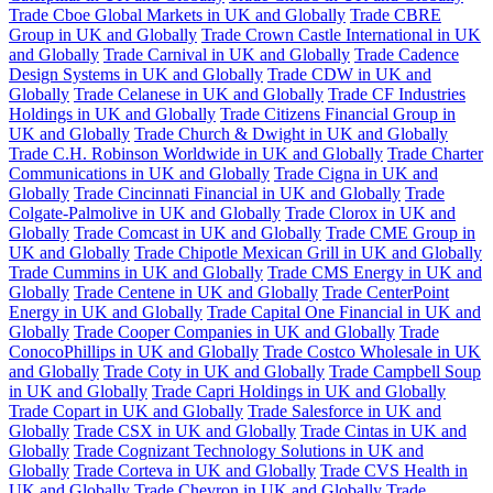
Trade Cboe Global Markets in UK and Globally
Trade CBRE
Group in UK and Globally
Trade Crown Castle International in UK
and Globally
Trade Carnival in UK and Globally
Trade Cadence
Design Systems in UK and Globally
Trade CDW in UK and
Globally
Trade Celanese in UK and Globally
Trade CF Industries
Holdings in UK and Globally
Trade Citizens Financial Group in
UK and Globally
Trade Church & Dwight in UK and Globally
Trade C.H. Robinson Worldwide in UK and Globally
Trade Charter
Communications in UK and Globally
Trade Cigna in UK and
Globally
Trade Cincinnati Financial in UK and Globally
Trade
Colgate-Palmolive in UK and Globally
Trade Clorox in UK and
Globally
Trade Comcast in UK and Globally
Trade CME Group in
UK and Globally
Trade Chipotle Mexican Grill in UK and Globally
Trade Cummins in UK and Globally
Trade CMS Energy in UK and
Globally
Trade Centene in UK and Globally
Trade CenterPoint
Energy in UK and Globally
Trade Capital One Financial in UK and
Globally
Trade Cooper Companies in UK and Globally
Trade
ConocoPhillips in UK and Globally
Trade Costco Wholesale in UK
and Globally
Trade Coty in UK and Globally
Trade Campbell Soup
in UK and Globally
Trade Capri Holdings in UK and Globally
Trade Copart in UK and Globally
Trade Salesforce in UK and
Globally
Trade CSX in UK and Globally
Trade Cintas in UK and
Globally
Trade Cognizant Technology Solutions in UK and
Globally
Trade Corteva in UK and Globally
Trade CVS Health in
UK and Globally
Trade Chevron in UK and Globally
Trade