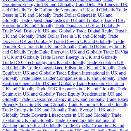
Dominion Energy in UK and Globally
Trade Delta Air Lines in UK
and Globally
Trade DuPont de Nemours in UK and Globally
Trade
Deere in UK and Globally
Trade Dollar General in UK and
Globally
Trade Quest Diagnostics in UK and Globally
Trade D.R.
Horton in UK and Globally
Trade Danaher in UK and Globally
Trade Walt Disney in UK and Globally
Trade Digital Realty Trust in
UK and Globally
Trade Dollar Tree in UK and Globally
Trade
Dover in UK and Globally
Trade Dow in UK and Globally
Trade
Darden Restaurants in UK and Globally
Trade DTE Energy in UK
and Globally
Trade Duke Energy in UK and Globally
Trade DaVita
in UK and Globally
Trade Devon Energy in UK and Globally
Trade DXC Technology in UK and Globally
Trade Ecolab in UK
and Globally
Trade Consolidated Edison in UK and Globally
Trade
Equifax in UK and Globally
Trade Edison International in UK and
Globally
Trade Estee Lauder Companies in UK and Globally
Trade
Eastman Chemical in UK and Globally
Trade Emerson Electric in
UK and Globally
Trade EOG Resources in UK and Globally
Trade
Equinix in UK and Globally
Trade Equity Residential in UK and
Globally
Trade Eversource Energy in UK and Globally
Trade Essex
Property Trust in UK and Globally
Trade Eaton in UK and Globally
Trade Entergy in UK and Globally
Trade Evergy in UK and
Globally
Trade Edwards Lifesciences in UK and Globally
Trade
Exelon in UK and Globally
Trade Expeditors International of
Washington in UK and Globally
Trade Expedia Group in UK and
Globally
Trade Extra Space Storage in UK and Globally
Trade Ford