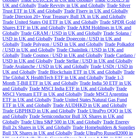
UK and Globally
Trade Revvity in UK and Globally
Trade Silver
Trust ETF in UK and Globally
Trade Fiserv in UK and Globally
Trade Direxion 20+ Year Treasury Bull 3X in UK and Globally
Trade United States Oil ETF in UK and Globally
Trade SPDR Gold
Shares ETF in UK and Globally
Trade ARM Holdings in UK and
Globally
Trade GRAM / USD in UK and Globally
Trade Solana /
USD in UK and Globally
Trade Dogecoin / USD in UK and
Globally
Trade Polygon / USD in UK and Globally
Trade Polkadot
/ USD in UK and Globally
Trade Chainlink / USD in UK and
Globally
Trade Cosmos / USD in UK and Globally
Trade Cardano /
USD in UK and Globally
Trade Stellar / USD in UK and Globally
Trade Avalanche / USD in UK and Globally
Trade USDt / USD in
UK and Globally
Trade Blockchain ETF in UK and Globally
Trade
The Global X HealthTech ETF in UK and Globally
Trade 1-3
Month T-Bill ETF in UK and Globally
Trade India 50 ETF in UK
and Globally
Trade MSCI India ETF in UK and Globally
Trade
MSCI Vietnam ETF in UK and Globally
Trade MSCI Argentina
ETF in UK and Globally
Trade United States Natural Gas Fund
ETF in UK and Globally
Trade AUDHKD in UK and Globally
Trade GBPHKD in UK and Globally
Trade UltraPro QQQ in UK
and Globally
Trade Semiconductor Bull 3X Shares in UK and
Globally
Trade Ultra S&P 500 in UK and Globally
Trade Energy
Bull 2x Shares in UK and Globally
Trade Homebuilders & Supplies
Bull 3X Shares in UK and Globally
Trade UltraPro Russell2000 in