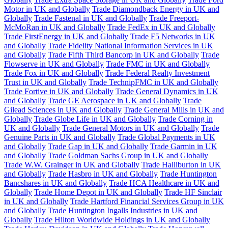
Motor in UK and Globally
Trade Diamondback Energy in UK and
Globally
Trade Fastenal in UK and Globally
Trade Freeport-
McMoRan in UK and Globally
Trade FedEx in UK and Globally
Trade FirstEnergy in UK and Globally
Trade F5 Networks in UK
and Globally
Trade Fidelity National Information Services in UK
and Globally
Trade Fifth Third Bancorp in UK and Globally
Trade
Flowserve in UK and Globally
Trade FMC in UK and Globally
Trade Fox in UK and Globally
Trade Federal Realty Investment
Trust in UK and Globally
Trade TechnipFMC in UK and Globally
Trade Fortive in UK and Globally
Trade General Dynamics in UK
and Globally
Trade GE Aerospace in UK and Globally
Trade
Gilead Sciences in UK and Globally
Trade General Mills in UK and
Globally
Trade Globe Life in UK and Globally
Trade Corning in
UK and Globally
Trade General Motors in UK and Globally
Trade
Genuine Parts in UK and Globally
Trade Global Payments in UK
and Globally
Trade Gap in UK and Globally
Trade Garmin in UK
and Globally
Trade Goldman Sachs Group in UK and Globally
Trade W.W. Grainger in UK and Globally
Trade Halliburton in UK
and Globally
Trade Hasbro in UK and Globally
Trade Huntington
Bancshares in UK and Globally
Trade HCA Healthcare in UK and
Globally
Trade Home Depot in UK and Globally
Trade HF Sinclair
in UK and Globally
Trade Hartford Financial Services Group in UK
and Globally
Trade Huntington Ingalls Industries in UK and
Globally
Trade Hilton Worldwide Holdings in UK and Globally