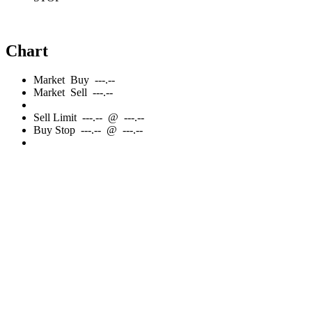
Chart
Market
Buy
---.--
Market
Sell
---.--
Sell
Limit
---.--
@
---.--
Buy
Stop
---.--
@
---.--