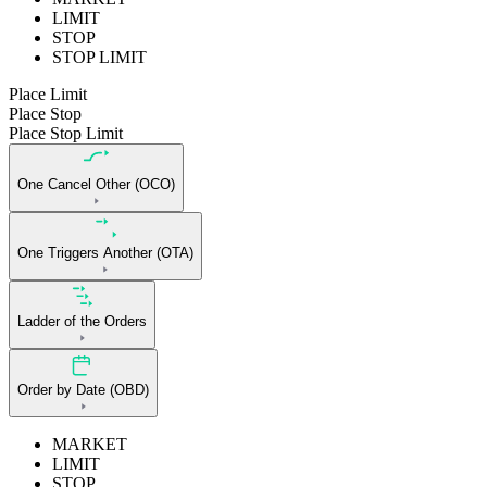
LIMIT
STOP
STOP LIMIT
Place Limit
Place Stop
Place Stop Limit
One Cancel Other (OCO)
One Triggers Another (OTA)
Ladder of the Orders
Order by Date (OBD)
MARKET
LIMIT
STOP