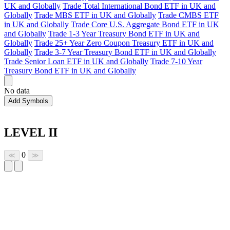
UK and Globally
Trade Total International Bond ETF in UK and
Globally
Trade MBS ETF in UK and Globally
Trade CMBS ETF
in UK and Globally
Trade Core U.S. Aggregate Bond ETF in UK
and Globally
Trade 1-3 Year Treasury Bond ETF in UK and
Globally
Trade 25+ Year Zero Coupon Treasury ETF in UK and
Globally
Trade 3-7 Year Treasury Bond ETF in UK and Globally
Trade Senior Loan ETF in UK and Globally
Trade 7-10 Year
Treasury Bond ETF in UK and Globally
No data
Add Symbols
LEVEL II
0
≪
≫