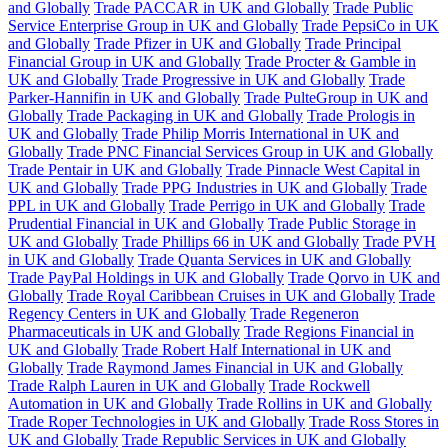
and Globally
Trade PACCAR in UK and Globally
Trade Public
Service Enterprise Group in UK and Globally
Trade PepsiCo in UK
and Globally
Trade Pfizer in UK and Globally
Trade Principal
Financial Group in UK and Globally
Trade Procter & Gamble in
UK and Globally
Trade Progressive in UK and Globally
Trade
Parker-Hannifin in UK and Globally
Trade PulteGroup in UK and
Globally
Trade Packaging in UK and Globally
Trade Prologis in
UK and Globally
Trade Philip Morris International in UK and
Globally
Trade PNC Financial Services Group in UK and Globally
Trade Pentair in UK and Globally
Trade Pinnacle West Capital in
UK and Globally
Trade PPG Industries in UK and Globally
Trade
PPL in UK and Globally
Trade Perrigo in UK and Globally
Trade
Prudential Financial in UK and Globally
Trade Public Storage in
UK and Globally
Trade Phillips 66 in UK and Globally
Trade PVH
in UK and Globally
Trade Quanta Services in UK and Globally
Trade PayPal Holdings in UK and Globally
Trade Qorvo in UK and
Globally
Trade Royal Caribbean Cruises in UK and Globally
Trade
Regency Centers in UK and Globally
Trade Regeneron
Pharmaceuticals in UK and Globally
Trade Regions Financial in
UK and Globally
Trade Robert Half International in UK and
Globally
Trade Raymond James Financial in UK and Globally
Trade Ralph Lauren in UK and Globally
Trade Rockwell
Automation in UK and Globally
Trade Rollins in UK and Globally
Trade Roper Technologies in UK and Globally
Trade Ross Stores in
UK and Globally
Trade Republic Services in UK and Globally