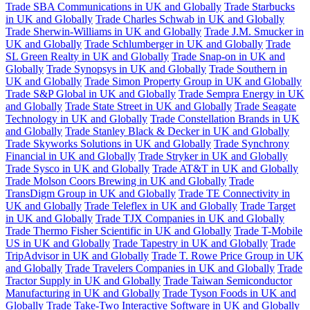
Trade SBA Communications in UK and Globally
Trade Starbucks
in UK and Globally
Trade Charles Schwab in UK and Globally
Trade Sherwin-Williams in UK and Globally
Trade J.M. Smucker in
UK and Globally
Trade Schlumberger in UK and Globally
Trade
SL Green Realty in UK and Globally
Trade Snap-on in UK and
Globally
Trade Synopsys in UK and Globally
Trade Southern in
UK and Globally
Trade Simon Property Group in UK and Globally
Trade S&P Global in UK and Globally
Trade Sempra Energy in UK
and Globally
Trade State Street in UK and Globally
Trade Seagate
Technology in UK and Globally
Trade Constellation Brands in UK
and Globally
Trade Stanley Black & Decker in UK and Globally
Trade Skyworks Solutions in UK and Globally
Trade Synchrony
Financial in UK and Globally
Trade Stryker in UK and Globally
Trade Sysco in UK and Globally
Trade AT&T in UK and Globally
Trade Molson Coors Brewing in UK and Globally
Trade
TransDigm Group in UK and Globally
Trade TE Connectivity in
UK and Globally
Trade Teleflex in UK and Globally
Trade Target
in UK and Globally
Trade TJX Companies in UK and Globally
Trade Thermo Fisher Scientific in UK and Globally
Trade T-Mobile
US in UK and Globally
Trade Tapestry in UK and Globally
Trade
TripAdvisor in UK and Globally
Trade T. Rowe Price Group in UK
and Globally
Trade Travelers Companies in UK and Globally
Trade
Tractor Supply in UK and Globally
Trade Taiwan Semiconductor
Manufacturing in UK and Globally
Trade Tyson Foods in UK and
Globally
Trade Take-Two Interactive Software in UK and Globally