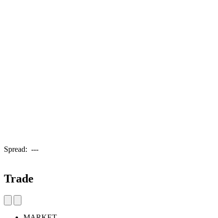
Spread:
---
Trade
MARKET