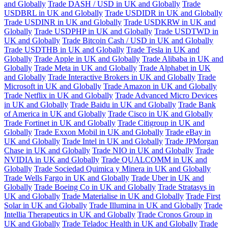
and Globally
Trade DASH / USD in UK and Globally
Trade
USDBRL in UK and Globally
Trade USDIDR in UK and Globally
Trade USDINR in UK and Globally
Trade USDKRW in UK and
Globally
Trade USDPHP in UK and Globally
Trade USDTWD in
UK and Globally
Trade Bitcoin Cash / USD in UK and Globally
Trade USDTHB in UK and Globally
Trade Tesla in UK and
Globally
Trade Apple in UK and Globally
Trade Alibaba in UK and
Globally
Trade Meta in UK and Globally
Trade Alphabet in UK
and Globally
Trade Interactive Brokers in UK and Globally
Trade
Microsoft in UK and Globally
Trade Amazon in UK and Globally
Trade Netflix in UK and Globally
Trade Advanced Micro Devices
in UK and Globally
Trade Baidu in UK and Globally
Trade Bank
of America in UK and Globally
Trade Cisco in UK and Globally
Trade Fortinet in UK and Globally
Trade Citigroup in UK and
Globally
Trade Exxon Mobil in UK and Globally
Trade eBay in
UK and Globally
Trade Intel in UK and Globally
Trade JPMorgan
Chase in UK and Globally
Trade NIO in UK and Globally
Trade
NVIDIA in UK and Globally
Trade QUALCOMM in UK and
Globally
Trade Sociedad Quimica y Minera in UK and Globally
Trade Wells Fargo in UK and Globally
Trade Uber in UK and
Globally
Trade Boeing Co in UK and Globally
Trade Stratasys in
UK and Globally
Trade Materialise in UK and Globally
Trade First
Solar in UK and Globally
Trade Illumina in UK and Globally
Trade
Intellia Therapeutics in UK and Globally
Trade Cronos Group in
UK and Globally
Trade Teladoc Health in UK and Globally
Trade