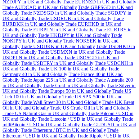
NZDJPY in UK and Globally
Trade EURNZD in UK and Globally
Trade AUDCAD in UK and Globally
Trade GBPSGD in UK and
Globally
Trade NZDSGD in UK and Globally
Trade SGDJPY in
UK and Globally
Trade USDRUB in UK and Globally
Trade
EURDKK in UK and Globally
Trade EURHKD in UK and
Globally
Trade EURPLN in UK and Globally
Trade EURTRY in
UK and Globally
Trade HKDJPY in UK and Globally
Trade
NOKJPY in UK and Globally
Trade NOKSEK in UK and
Globally
Trade USDDKK in UK and Globally
Trade USDHKD in
UK and Globally
Trade USDMXN in UK and Globally
Trade
USDPLN in UK and Globally
Trade USDSGD in UK and
Globally
Trade USDTRY in UK and Globally
Trade USDCNH in
UK and Globally
Trade UK 100 in UK and Globally
Trade
Germany 40 in UK and Globally
Trade France 40 in UK and
Globally
Trade Japan 225 in UK and Globally
Trade Australia 200
in UK and Globally
Trade Gold in UK and Globally
Trade Silver in
UK and Globally
Trade Europe 50 in UK and Globally
Trade US
Tech 100 in UK and Globally
Trade US SPX 500 in UK and
Globally
Trade Wall Street 30 in UK and Globally
Trade UK Brent
Oil in UK and Globally
Trade US Crude Oil in UK and Globally
Trade US Natural Gas in UK and Globally
Trade Bitcoin / USD in
UK and Globally
Trade Litecoin / USD in UK and Globally
Trade
milliBitcoin / USD in UK and Globally
Trade GLDUSD in UK and
Globally
Trade Ethereum / BTC in UK and Globally
Trade
Ethereum / USD in UK and Globally
Trade Ripple / USD in UK