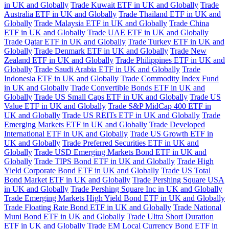
in UK and Globally
Trade Kuwait ETF in UK and Globally
Trade
Australia ETF in UK and Globally
Trade Thailand ETF in UK and
Globally
Trade Malaysia ETF in UK and Globally
Trade China
ETF in UK and Globally
Trade UAE ETF in UK and Globally
Trade Qatar ETF in UK and Globally
Trade Turkey ETF in UK and
Globally
Trade Denmark ETF in UK and Globally
Trade New
Zealand ETF in UK and Globally
Trade Philippines ETF in UK and
Globally
Trade Saudi Arabia ETF in UK and Globally
Trade
Indonesia ETF in UK and Globally
Trade Commodity Index Fund
in UK and Globally
Trade Convertible Bonds ETF in UK and
Globally
Trade US Small Caps ETF in UK and Globally
Trade US
Value ETF in UK and Globally
Trade S&P MidCap 400 ETF in
UK and Globally
Trade US REITs ETF in UK and Globally
Trade
Emerging Markets ETF in UK and Globally
Trade Developed
International ETF in UK and Globally
Trade US Growth ETF in
UK and Globally
Trade Preferred Securities ETF in UK and
Globally
Trade USD Emerging Markets Bond ETF in UK and
Globally
Trade TIPS Bond ETF in UK and Globally
Trade High
Yield Corporate Bond ETF in UK and Globally
Trade US Total
Bond Market ETF in UK and Globally
Trade Pershing Square USA
in UK and Globally
Trade Pershing Square Inc in UK and Globally
Trade Emerging Markets High Yield Bond ETF in UK and Globally
Trade Floating Rate Bond ETF in UK and Globally
Trade National
Muni Bond ETF in UK and Globally
Trade Ultra Short Duration
ETF in UK and Globally
Trade EM Local Currency Bond ETF in