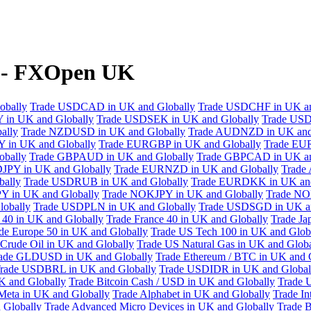
y - FXOpen UK
obally
Trade USDCAD in UK and Globally
Trade USDCHF in UK an
 in UK and Globally
Trade USDSEK in UK and Globally
Trade USD
ally
Trade NZDUSD in UK and Globally
Trade AUDNZD in UK and
 in UK and Globally
Trade EURGBP in UK and Globally
Trade EU
bally
Trade GBPAUD in UK and Globally
Trade GBPCAD in UK an
JPY in UK and Globally
Trade EURNZD in UK and Globally
Trade
bally
Trade USDRUB in UK and Globally
Trade EURDKK in UK and
Y in UK and Globally
Trade NOKJPY in UK and Globally
Trade NO
obally
Trade USDPLN in UK and Globally
Trade USDSGD in UK an
40 in UK and Globally
Trade France 40 in UK and Globally
Trade Ja
de Europe 50 in UK and Globally
Trade US Tech 100 in UK and Glob
Crude Oil in UK and Globally
Trade US Natural Gas in UK and Globa
ade GLDUSD in UK and Globally
Trade Ethereum / BTC in UK and 
rade USDBRL in UK and Globally
Trade USDIDR in UK and Global
 and Globally
Trade Bitcoin Cash / USD in UK and Globally
Trade 
Meta in UK and Globally
Trade Alphabet in UK and Globally
Trade In
 Globally
Trade Advanced Micro Devices in UK and Globally
Trade B