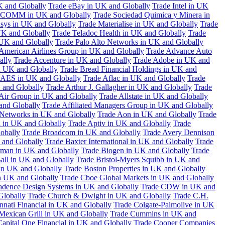
K and Globally
Trade eBay in UK and Globally
Trade Intel in UK
COMM in UK and Globally
Trade Sociedad Quimica y Minera in
asys in UK and Globally
Trade Materialise in UK and Globally
Trade
UK and Globally
Trade Teladoc Health in UK and Globally
Trade
UK and Globally
Trade Palo Alto Networks in UK and Globally
American Airlines Group in UK and Globally
Trade Advance Auto
ally
Trade Accenture in UK and Globally
Trade Adobe in UK and
n UK and Globally
Trade Bread Financial Holdings in UK and
 AES in UK and Globally
Trade Aflac in UK and Globally
Trade
 and Globally
Trade Arthur J. Gallagher in UK and Globally
Trade
 Air Group in UK and Globally
Trade Allstate in UK and Globally
nd Globally
Trade Affiliated Managers Group in UK and Globally
 Networks in UK and Globally
Trade Aon in UK and Globally
Trade
 in UK and Globally
Trade Aptiv in UK and Globally
Trade
obally
Trade Broadcom in UK and Globally
Trade Avery Dennison
 and Globally
Trade Baxter International in UK and Globally
Trade
man in UK and Globally
Trade Biogen in UK and Globally
Trade
all in UK and Globally
Trade Bristol-Myers Squibb in UK and
 in UK and Globally
Trade Boston Properties in UK and Globally
n UK and Globally
Trade Cboe Global Markets in UK and Globally
adence Design Systems in UK and Globally
Trade CDW in UK and
Globally
Trade Church & Dwight in UK and Globally
Trade C.H.
nnati Financial in UK and Globally
Trade Colgate-Palmolive in UK
Mexican Grill in UK and Globally
Trade Cummins in UK and
Capital One Financial in UK and Globally
Trade Cooper Companies