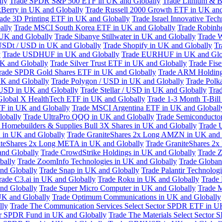
lly
Trade SPDR S&P 500 ETF in UK and Globally
Trade Lithium & B
kBerry in UK and Globally
Trade Russell 2000 Growth ETF in UK and
ade 3D Printing ETF in UK and Globally
Trade Israel Innovative Te
ally
Trade MSCI South Korea ETF in UK and Globally
Trade Robinh
 UK and Globally
Trade Sibanye Stillwater in UK and Globally
Trade W
USDt / USD in UK and Globally
Trade Shopify in UK and Globally
Tr
y
Trade USDHUF in UK and Globally
Trade EURHUF in UK and Glo
UK and Globally
Trade Silver Trust ETF in UK and Globally
Trade Fis
rade SPDR Gold Shares ETF in UK and Globally
Trade ARM Holding
K and Globally
Trade Polygon / USD in UK and Globally
Trade Polk
 USD in UK and Globally
Trade Stellar / USD in UK and Globally
Tra
Global X HealthTech ETF in UK and Globally
Trade 1-3 Month T-Bil
F in UK and Globally
Trade MSCI Argentina ETF in UK and Globall
obally
Trade UltraPro QQQ in UK and Globally
Trade Semiconductor
 Homebuilders & Supplies Bull 3X Shares in UK and Globally
Trade 
 in UK and Globally
Trade GraniteShares 2x Long AMZN in UK and 
iteShares 2x Long META in UK and Globally
Trade GraniteShares 2
and Globally
Trade CrowdStrike Holdings in UK and Globally
Trade Z
bally
Trade ZoomInfo Technologies in UK and Globally
Trade Globan
and Globally
Trade Snap in UK and Globally
Trade Palantir Technolog
rade C3.ai in UK and Globally
Trade Roku in UK and Globally
Trade
nd Globally
Trade Super Micro Computer in UK and Globally
Trade 
UK and Globally
Trade Optimum Communications in UK and Globally
lly
Trade The Communication Services Select Sector SPDR ETF in U
tor SPDR Fund in UK and Globally
Trade The Materials Select Sector