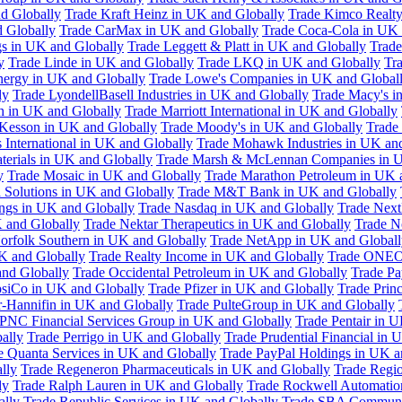
d Globally
Trade Kraft Heinz in UK and Globally
Trade Kimco Realty
 Globally
Trade CarMax in UK and Globally
Trade Coca-Cola in UK 
gs in UK and Globally
Trade Leggett & Platt in UK and Globally
Trade
y
Trade Linde in UK and Globally
Trade LKQ in UK and Globally
Tra
Energy in UK and Globally
Trade Lowe's Companies in UK and Global
ly
Trade LyondellBasell Industries in UK and Globally
Trade Macy's i
h in UK and Globally
Trade Marriott International in UK and Globally
Kesson in UK and Globally
Trade Moody's in UK and Globally
Trade
International in UK and Globally
Trade Mohawk Industries in UK an
terials in UK and Globally
Trade Marsh & McLennan Companies in U
y
Trade Mosaic in UK and Globally
Trade Marathon Petroleum in UK 
 Solutions in UK and Globally
Trade M&T Bank in UK and Globally
ngs in UK and Globally
Trade Nasdaq in UK and Globally
Trade Next
 and Globally
Trade Nektar Therapeutics in UK and Globally
Trade N
orfolk Southern in UK and Globally
Trade NetApp in UK and Globall
K and Globally
Trade Realty Income in UK and Globally
Trade ONEO
and Globally
Trade Occidental Petroleum in UK and Globally
Trade Pa
psiCo in UK and Globally
Trade Pfizer in UK and Globally
Trade Prin
r-Hannifin in UK and Globally
Trade PulteGroup in UK and Globally
 PNC Financial Services Group in UK and Globally
Trade Pentair in 
ally
Trade Perrigo in UK and Globally
Trade Prudential Financial in 
e Quanta Services in UK and Globally
Trade PayPal Holdings in UK a
lly
Trade Regeneron Pharmaceuticals in UK and Globally
Trade Regio
ly
Trade Ralph Lauren in UK and Globally
Trade Rockwell Automatio
ally
Trade Republic Services in UK and Globally
Trade SBA Communic