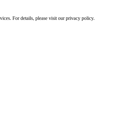
ces. For details, please visit our
privacy policy.