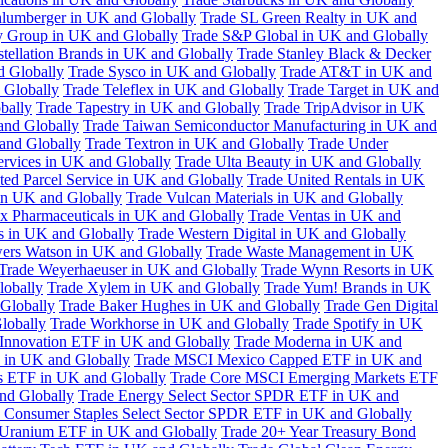
hlumberger in UK and Globally
Trade SL Green Realty in UK and
y Group in UK and Globally
Trade S&P Global in UK and Globally
tellation Brands in UK and Globally
Trade Stanley Black & Decker
d Globally
Trade Sysco in UK and Globally
Trade AT&T in UK and
 Globally
Trade Teleflex in UK and Globally
Trade Target in UK and
bally
Trade Tapestry in UK and Globally
Trade TripAdvisor in UK
and Globally
Trade Taiwan Semiconductor Manufacturing in UK and
and Globally
Trade Textron in UK and Globally
Trade Under
ervices in UK and Globally
Trade Ulta Beauty in UK and Globally
ted Parcel Service in UK and Globally
Trade United Rentals in UK
in UK and Globally
Trade Vulcan Materials in UK and Globally
ex Pharmaceuticals in UK and Globally
Trade Ventas in UK and
s in UK and Globally
Trade Western Digital in UK and Globally
wers Watson in UK and Globally
Trade Waste Management in UK
Trade Weyerhaeuser in UK and Globally
Trade Wynn Resorts in UK
lobally
Trade Xylem in UK and Globally
Trade Yum! Brands in UK
 Globally
Trade Baker Hughes in UK and Globally
Trade Gen Digital
lobally
Trade Workhorse in UK and Globally
Trade Spotify in UK
Innovation ETF in UK and Globally
Trade Moderna in UK and
in UK and Globally
Trade MSCI Mexico Capped ETF in UK and
s ETF in UK and Globally
Trade Core MSCI Emerging Markets ETF
nd Globally
Trade Energy Select Sector SPDR ETF in UK and
 Consumer Staples Select Sector SPDR ETF in UK and Globally
 Uranium ETF in UK and Globally
Trade 20+ Year Treasury Bond