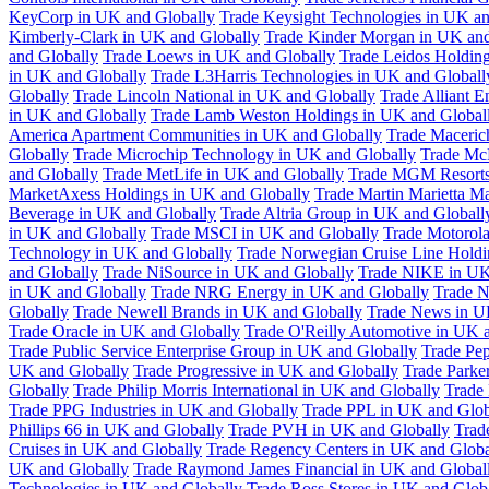
KeyCorp in UK and Globally
Trade Keysight Technologies in UK an
Kimberly-Clark in UK and Globally
Trade Kinder Morgan in UK and
and Globally
Trade Loews in UK and Globally
Trade Leidos Holdin
in UK and Globally
Trade L3Harris Technologies in UK and Globall
Globally
Trade Lincoln National in UK and Globally
Trade Alliant 
in UK and Globally
Trade Lamb Weston Holdings in UK and Global
America Apartment Communities in UK and Globally
Trade Maceric
Globally
Trade Microchip Technology in UK and Globally
Trade Mc
and Globally
Trade MetLife in UK and Globally
Trade MGM Resorts 
MarketAxess Holdings in UK and Globally
Trade Martin Marietta Ma
Beverage in UK and Globally
Trade Altria Group in UK and Globall
in UK and Globally
Trade MSCI in UK and Globally
Trade Motorola
Technology in UK and Globally
Trade Norwegian Cruise Line Holdi
and Globally
Trade NiSource in UK and Globally
Trade NIKE in UK
in UK and Globally
Trade NRG Energy in UK and Globally
Trade N
Globally
Trade Newell Brands in UK and Globally
Trade News in U
Trade Oracle in UK and Globally
Trade O'Reilly Automotive in UK 
Trade Public Service Enterprise Group in UK and Globally
Trade Pe
UK and Globally
Trade Progressive in UK and Globally
Trade Parke
Globally
Trade Philip Morris International in UK and Globally
Trade
Trade PPG Industries in UK and Globally
Trade PPL in UK and Glob
Phillips 66 in UK and Globally
Trade PVH in UK and Globally
Trad
Cruises in UK and Globally
Trade Regency Centers in UK and Globa
UK and Globally
Trade Raymond James Financial in UK and Global
Technologies in UK and Globally
Trade Ross Stores in UK and Glob