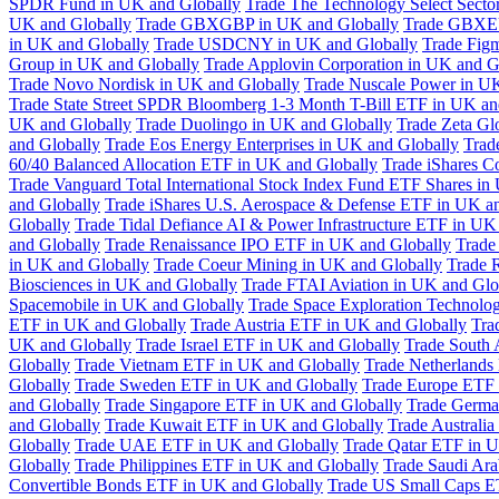
SPDR Fund in UK and Globally
Trade The Technology Select Sect
UK and Globally
Trade GBXGBP in UK and Globally
Trade GBXEU
in UK and Globally
Trade USDCNY in UK and Globally
Trade Fig
Group in UK and Globally
Trade Applovin Corporation in UK and G
Trade Novo Nordisk in UK and Globally
Trade Nuscale Power in UK
Trade State Street SPDR Bloomberg 1-3 Month T-Bill ETF in UK an
UK and Globally
Trade Duolingo in UK and Globally
Trade Zeta Gl
and Globally
Trade Eos Energy Enterprises in UK and Globally
Trad
60/40 Balanced Allocation ETF in UK and Globally
Trade iShares C
Trade Vanguard Total International Stock Index Fund ETF Shares in
and Globally
Trade iShares U.S. Aerospace & Defense ETF in UK a
Globally
Trade Tidal Defiance AI & Power Infrastructure ETF in UK
and Globally
Trade Renaissance IPO ETF in UK and Globally
Trade
in UK and Globally
Trade Coeur Mining in UK and Globally
Trade 
Biosciences in UK and Globally
Trade FTAI Aviation in UK and Glo
Spacemobile in UK and Globally
Trade Space Exploration Technolog
ETF in UK and Globally
Trade Austria ETF in UK and Globally
Tra
UK and Globally
Trade Israel ETF in UK and Globally
Trade South 
Globally
Trade Vietnam ETF in UK and Globally
Trade Netherlands
Globally
Trade Sweden ETF in UK and Globally
Trade Europe ETF 
and Globally
Trade Singapore ETF in UK and Globally
Trade Germa
and Globally
Trade Kuwait ETF in UK and Globally
Trade Australi
Globally
Trade UAE ETF in UK and Globally
Trade Qatar ETF in U
Globally
Trade Philippines ETF in UK and Globally
Trade Saudi Ar
Convertible Bonds ETF in UK and Globally
Trade US Small Caps E