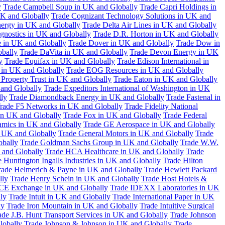
y
Trade Campbell Soup in UK and Globally
Trade Capri Holdings in
UK and Globally
Trade Cognizant Technology Solutions in UK and
ergy in UK and Globally
Trade Delta Air Lines in UK and Globally
gnostics in UK and Globally
Trade D.R. Horton in UK and Globally
e in UK and Globally
Trade Dover in UK and Globally
Trade Dow in
bally
Trade DaVita in UK and Globally
Trade Devon Energy in UK
y
Trade Equifax in UK and Globally
Trade Edison International in
 in UK and Globally
Trade EOG Resources in UK and Globally
 Property Trust in UK and Globally
Trade Eaton in UK and Globally
and Globally
Trade Expeditors International of Washington in UK
lly
Trade Diamondback Energy in UK and Globally
Trade Fastenal in
rade F5 Networks in UK and Globally
Trade Fidelity National
n UK and Globally
Trade Fox in UK and Globally
Trade Federal
amics in UK and Globally
Trade GE Aerospace in UK and Globally
n UK and Globally
Trade General Motors in UK and Globally
Trade
obally
Trade Goldman Sachs Group in UK and Globally
Trade W.W.
 and Globally
Trade HCA Healthcare in UK and Globally
Trade
 Huntington Ingalls Industries in UK and Globally
Trade Hilton
rade Helmerich & Payne in UK and Globally
Trade Hewlett Packard
lly
Trade Henry Schein in UK and Globally
Trade Host Hotels &
ICE Exchange in UK and Globally
Trade IDEXX Laboratories in UK
ly
Trade Intuit in UK and Globally
Trade International Paper in UK
ly
Trade Iron Mountain in UK and Globally
Trade Intuitive Surgical
ade J.B. Hunt Transport Services in UK and Globally
Trade Johnson
lobally
Trade Johnson & Johnson in UK and Globally
Trade