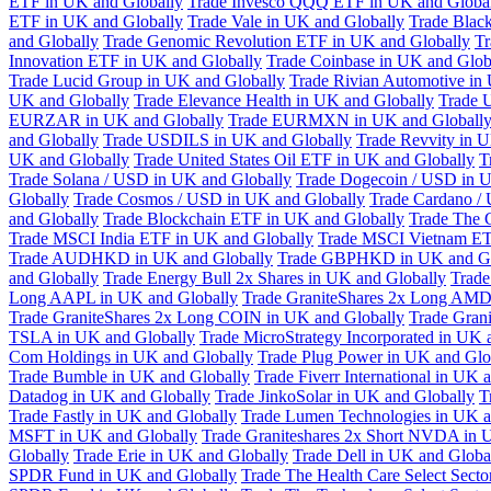
ETF in UK and Globally
Trade Invesco QQQ ETF in UK and Globa
ETF in UK and Globally
Trade Vale in UK and Globally
Trade Blac
and Globally
Trade Genomic Revolution ETF in UK and Globally
Tr
Innovation ETF in UK and Globally
Trade Coinbase in UK and Glob
Trade Lucid Group in UK and Globally
Trade Rivian Automotive in
UK and Globally
Trade Elevance Health in UK and Globally
Trade 
EURZAR in UK and Globally
Trade EURMXN in UK and Globall
and Globally
Trade USDILS in UK and Globally
Trade Revvity in 
UK and Globally
Trade United States Oil ETF in UK and Globally
T
Trade Solana / USD in UK and Globally
Trade Dogecoin / USD in U
Globally
Trade Cosmos / USD in UK and Globally
Trade Cardano /
and Globally
Trade Blockchain ETF in UK and Globally
Trade The 
Trade MSCI India ETF in UK and Globally
Trade MSCI Vietnam ET
Trade AUDHKD in UK and Globally
Trade GBPHKD in UK and Gl
and Globally
Trade Energy Bull 2x Shares in UK and Globally
Trade
Long AAPL in UK and Globally
Trade GraniteShares 2x Long AMD
Trade GraniteShares 2x Long COIN in UK and Globally
Trade Gran
TSLA in UK and Globally
Trade MicroStrategy Incorporated in UK 
Com Holdings in UK and Globally
Trade Plug Power in UK and Glo
Trade Bumble in UK and Globally
Trade Fiverr International in UK 
Datadog in UK and Globally
Trade JinkoSolar in UK and Globally
T
Trade Fastly in UK and Globally
Trade Lumen Technologies in UK a
MSFT in UK and Globally
Trade Graniteshares 2x Short NVDA in 
Globally
Trade Erie in UK and Globally
Trade Dell in UK and Globa
SPDR Fund in UK and Globally
Trade The Health Care Select Sec