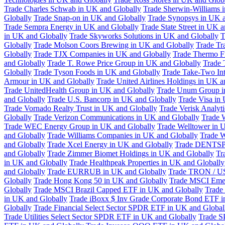
Trade Charles Schwab in UK and Globally
Trade Sherwin-Williams 
Globally
Trade Snap-on in UK and Globally
Trade Synopsys in UK a
Trade Sempra Energy in UK and Globally
Trade State Street in UK 
in UK and Globally
Trade Skyworks Solutions in UK and Globally
T
Globally
Trade Molson Coors Brewing in UK and Globally
Trade Tr
Globally
Trade TJX Companies in UK and Globally
Trade Thermo Fi
and Globally
Trade T. Rowe Price Group in UK and Globally
Trade 
Globally
Trade Tyson Foods in UK and Globally
Trade Take-Two Int
Armour in UK and Globally
Trade United Airlines Holdings in UK a
Trade UnitedHealth Group in UK and Globally
Trade Unum Group i
and Globally
Trade U.S. Bancorp in UK and Globally
Trade Visa in
Trade Vornado Realty Trust in UK and Globally
Trade Verisk Analyt
Globally
Trade Verizon Communications in UK and Globally
Trade 
Trade WEC Energy Group in UK and Globally
Trade Welltower in 
and Globally
Trade Williams Companies in UK and Globally
Trade W
and Globally
Trade Xcel Energy in UK and Globally
Trade DENTSP
and Globally
Trade Zimmer Biomet Holdings in UK and Globally
Tr
in UK and Globally
Trade Healthpeak Properties in UK and Globally
and Globally
Trade EURRUB in UK and Globally
Trade TRON / US
Globally
Trade Hong Kong 50 in UK and Globally
Trade MSCI Emer
Globally
Trade MSCI Brazil Capped ETF in UK and Globally
Trade
in UK and Globally
Trade iBoxx $ Inv Grade Corporate Bond ETF i
Globally
Trade Financial Select Sector SPDR ETF in UK and Global
Trade Utilities Select Sector SPDR ETF in UK and Globally
Trade S