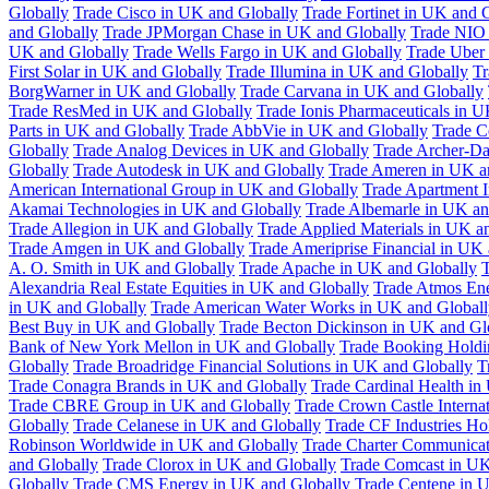
Globally
Trade Cisco in UK and Globally
Trade Fortinet in UK and 
and Globally
Trade JPMorgan Chase in UK and Globally
Trade NIO 
UK and Globally
Trade Wells Fargo in UK and Globally
Trade Uber
First Solar in UK and Globally
Trade Illumina in UK and Globally
Tr
BorgWarner in UK and Globally
Trade Carvana in UK and Globally
Trade ResMed in UK and Globally
Trade Ionis Pharmaceuticals in 
Parts in UK and Globally
Trade AbbVie in UK and Globally
Trade C
Globally
Trade Analog Devices in UK and Globally
Trade Archer-Da
Globally
Trade Autodesk in UK and Globally
Trade Ameren in UK a
American International Group in UK and Globally
Trade Apartment 
Akamai Technologies in UK and Globally
Trade Albemarle in UK an
Trade Allegion in UK and Globally
Trade Applied Materials in UK a
Trade Amgen in UK and Globally
Trade Ameriprise Financial in UK
A. O. Smith in UK and Globally
Trade Apache in UK and Globally
T
Alexandria Real Estate Equities in UK and Globally
Trade Atmos Ene
in UK and Globally
Trade American Water Works in UK and Globall
Best Buy in UK and Globally
Trade Becton Dickinson in UK and Gl
Bank of New York Mellon in UK and Globally
Trade Booking Holdi
Globally
Trade Broadridge Financial Solutions in UK and Globally
T
Trade Conagra Brands in UK and Globally
Trade Cardinal Health in
Trade CBRE Group in UK and Globally
Trade Crown Castle Interna
Globally
Trade Celanese in UK and Globally
Trade CF Industries Ho
Robinson Worldwide in UK and Globally
Trade Charter Communicat
and Globally
Trade Clorox in UK and Globally
Trade Comcast in UK
Globally
Trade CMS Energy in UK and Globally
Trade Centene in 