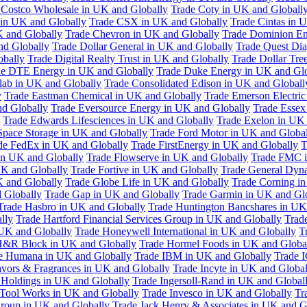
 Costco Wholesale in UK and Globally
Trade Coty in UK and Globall
 in UK and Globally
Trade CSX in UK and Globally
Trade Cintas in 
 and Globally
Trade Chevron in UK and Globally
Trade Dominion En
nd Globally
Trade Dollar General in UK and Globally
Trade Quest Dia
obally
Trade Digital Realty Trust in UK and Globally
Trade Dollar Tre
de DTE Energy in UK and Globally
Trade Duke Energy in UK and Glo
lab in UK and Globally
Trade Consolidated Edison in UK and Globall
y
Trade Eastman Chemical in UK and Globally
Trade Emerson Electric
nd Globally
Trade Eversource Energy in UK and Globally
Trade Essex
Trade Edwards Lifesciences in UK and Globally
Trade Exelon in UK 
Space Storage in UK and Globally
Trade Ford Motor in UK and Globa
de FedEx in UK and Globally
Trade FirstEnergy in UK and Globally
T
 in UK and Globally
Trade Flowserve in UK and Globally
Trade FMC i
K and Globally
Trade Fortive in UK and Globally
Trade General Dyn
K and Globally
Trade Globe Life in UK and Globally
Trade Corning i
 Globally
Trade Gap in UK and Globally
Trade Garmin in UK and Gl
Trade Hasbro in UK and Globally
Trade Huntington Bancshares in UK
lly
Trade Hartford Financial Services Group in UK and Globally
Trade
 UK and Globally
Trade Honeywell International in UK and Globally
T
H&R Block in UK and Globally
Trade Hormel Foods in UK and Globa
e Humana in UK and Globally
Trade IBM in UK and Globally
Trade 
lavors & Fragrances in UK and Globally
Trade Incyte in UK and Global
Holdings in UK and Globally
Trade Ingersoll-Rand in UK and Global
s Tool Works in UK and Globally
Trade Invesco in UK and Globally
Tr
 Group in UK and Globally
Trade Jack Henry & Associates in UK and G