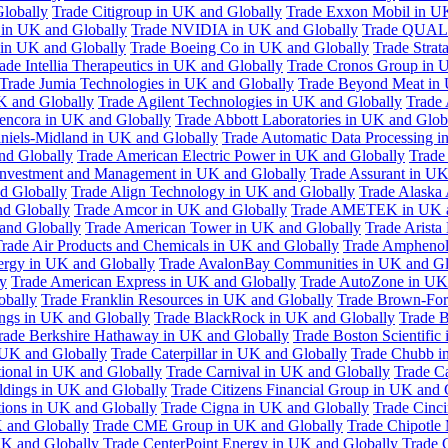
Globally
Trade Citigroup in UK and Globally
Trade Exxon Mobil in U
in UK and Globally
Trade NVIDIA in UK and Globally
Trade QUAL
 in UK and Globally
Trade Boeing Co in UK and Globally
Trade Strat
ade Intellia Therapeutics in UK and Globally
Trade Cronos Group in 
Trade Jumia Technologies in UK and Globally
Trade Beyond Meat in 
UK and Globally
Trade Agilent Technologies in UK and Globally
Trade 
encora in UK and Globally
Trade Abbott Laboratories in UK and Glob
niels-Midland in UK and Globally
Trade Automatic Data Processing i
nd Globally
Trade American Electric Power in UK and Globally
Trade
Investment and Management in UK and Globally
Trade Assurant in UK
d Globally
Trade Align Technology in UK and Globally
Trade Alaska
nd Globally
Trade Amcor in UK and Globally
Trade AMETEK in UK a
 and Globally
Trade American Tower in UK and Globally
Trade Arista
rade Air Products and Chemicals in UK and Globally
Trade Amphenol
rgy in UK and Globally
Trade AvalonBay Communities in UK and Gl
y
Trade American Express in UK and Globally
Trade AutoZone in UK
obally
Trade Franklin Resources in UK and Globally
Trade Brown-For
ngs in UK and Globally
Trade BlackRock in UK and Globally
Trade B
rade Berkshire Hathaway in UK and Globally
Trade Boston Scientific
 UK and Globally
Trade Caterpillar in UK and Globally
Trade Chubb i
tional in UK and Globally
Trade Carnival in UK and Globally
Trade C
ldings in UK and Globally
Trade Citizens Financial Group in UK and 
ions in UK and Globally
Trade Cigna in UK and Globally
Trade Cinci
 and Globally
Trade CME Group in UK and Globally
Trade Chipotle 
UK and Globally
Trade CenterPoint Energy in UK and Globally
Trade 