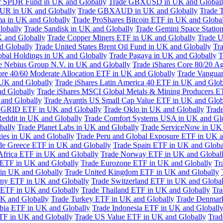
or SPDR Fund in UK and Globally
Trade GBXUSD in UK and Global
R in UK and Globally
Trade GBXAUD in UK and Globally
Trade 
ma in UK and Globally
Trade ProShares Bitcoin ETF in UK and Globa
lobally
Trade Sandisk in UK and Globally
Trade Gemini Space Statio
 and Globally
Trade Copper Miners ETF in UK and Globally
Trade U
d Globally
Trade United States Brent Oil Fund in UK and Globally
Tr
obal Holdings in UK and Globally
Trade Pagaya in UK and Globally
T
e Nebius Group N.V. in UK and Globally
Trade iShares Core 80/20 A
ore 40/60 Moderate Allocation ETF in UK and Globally
Trade Vanguar
 UK and Globally
Trade iShares Latin America 40 ETF in UK and Glob
nd Globally
Trade iShares MSCI Global Metals & Mining Producers E
 and Globally
Trade Avantis US Small Cap Value ETF in UK and Glob
 GRID ETF in UK and Globally
Trade Oklo in UK and Globally
Trad
Reddit in UK and Globally
Trade Comfort Systems USA in UK and Gl
bally
Trade Planet Labs in UK and Globally
Trade ServiceNow in UK 
ies in UK and Globally
Trade Peru and Global Exposure ETF in UK a
de Greece ETF in UK and Globally
Trade Spain ETF in UK and Globa
Africa ETF in UK and Globally
Trade Norway ETF in UK and Global
 ETF in UK and Globally
Trade Eurozone ETF in UK and Globally
Tr
in UK and Globally
Trade United Kingdom ETF in UK and Globally
ny ETF in UK and Globally
Trade Switzerland ETF in UK and Global
a ETF in UK and Globally
Trade Thailand ETF in UK and Globally
Tra
K and Globally
Trade Turkey ETF in UK and Globally
Trade Denmar
abia ETF in UK and Globally
Trade Indonesia ETF in UK and Globall
TF in UK and Globally
Trade US Value ETF in UK and Globally
Trad