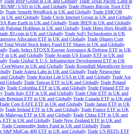
ly
Trade BHP Group in UK and Globally
Trade Texas Pacific Land in
TRUMP / USD in UK and Globally
Trade iShares Bitcoin Trust ETF
lly
Trade Smurfit WestRock in UK and Globally
Trade EMCOR
n in UK and Globally
Trade Circle Internet Group in UK and Globally
SA Rare Earth in UK and Globally
Trade IREN in UK and Globally
ade Palomar Holdings in UK and Globally
Trade Hims Hers Health in
rade JD.com in UK and Globally
Trade SoFi Technologies in UK
ggressive Allocation ETF in UK and Globally
Trade iShares Core
d Total World Stock Index Fund ETF Shares in UK and Globally
ally
Trade Select STOXX Europe Aerospace & Defense ETF in UK
TF in UK and Globally
Trade Avantis US Equity ETF in UK and
ally
Trade Global X U.S. Infrastructure Development ETF in UK
e CoreWeave in UK and Globally
Trade Roundhill Magnificent Seven
obally
Trade Astera Labs in UK and Globally
Trade Neurocrine
and Globally
Trade Rocket Lab USA in UK and Globally
Trade Ast
nd Globally
Trade Taiwan ETF in UK and Globally
Trade Poland
lly
Trade Colombia ETF in UK and Globally
Trade Finland ETF in
ly
Trade Italy ETF in UK and Globally
Trade Chile ETF in UK and
ade Belgium ETF in UK and Globally
Trade Canada ETF in UK and
Trade Core EAFE ETF in UK and Globally
Trade Japan ETF in UK
ly
Trade Ireland ETF in UK and Globally
Trade France ETF in UK
de Malaysia ETF in UK and Globally
Trade China ETF in UK and
k ETF in UK and Globally
Trade New Zealand ETF in UK and
y
Trade Commodity Index Fund in UK and Globally
Trade
e S&P MidCap 400 ETF in UK and Globally
Trade US REITs ETF