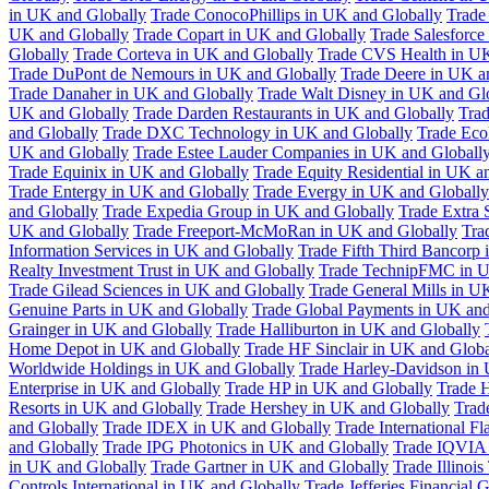
in UK and Globally
Trade ConocoPhillips in UK and Globally
Trade
UK and Globally
Trade Copart in UK and Globally
Trade Salesforce
Globally
Trade Corteva in UK and Globally
Trade CVS Health in UK
Trade DuPont de Nemours in UK and Globally
Trade Deere in UK a
Trade Danaher in UK and Globally
Trade Walt Disney in UK and Gl
UK and Globally
Trade Darden Restaurants in UK and Globally
Tra
and Globally
Trade DXC Technology in UK and Globally
Trade Eco
UK and Globally
Trade Estee Lauder Companies in UK and Globall
Trade Equinix in UK and Globally
Trade Equity Residential in UK a
Trade Entergy in UK and Globally
Trade Evergy in UK and Globally
and Globally
Trade Expedia Group in UK and Globally
Trade Extra 
UK and Globally
Trade Freeport-McMoRan in UK and Globally
Tra
Information Services in UK and Globally
Trade Fifth Third Bancorp
Realty Investment Trust in UK and Globally
Trade TechnipFMC in U
Trade Gilead Sciences in UK and Globally
Trade General Mills in U
Genuine Parts in UK and Globally
Trade Global Payments in UK and
Grainger in UK and Globally
Trade Halliburton in UK and Globally
Home Depot in UK and Globally
Trade HF Sinclair in UK and Globa
Worldwide Holdings in UK and Globally
Trade Harley-Davidson in
Enterprise in UK and Globally
Trade HP in UK and Globally
Trade 
Resorts in UK and Globally
Trade Hershey in UK and Globally
Trad
and Globally
Trade IDEX in UK and Globally
Trade International F
and Globally
Trade IPG Photonics in UK and Globally
Trade IQVIA 
in UK and Globally
Trade Gartner in UK and Globally
Trade Illinoi
Controls International in UK and Globally
Trade Jefferies Financial