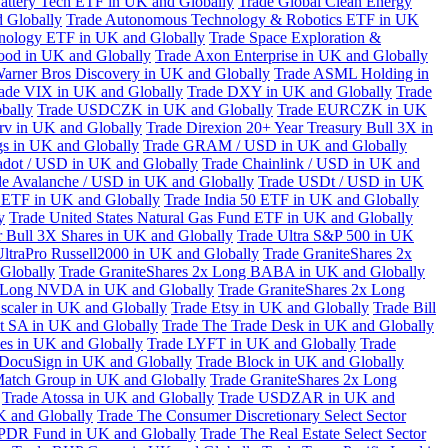
attery Tech ETF in UK and Globally
Trade Global Clean Energy
 Globally
Trade Autonomous Technology & Robotics ETF in UK
chnology ETF in UK and Globally
Trade Space Exploration &
ood in UK and Globally
Trade Axon Enterprise in UK and Globally
arner Bros Discovery in UK and Globally
Trade ASML Holding in
ade VIX in UK and Globally
Trade DXY in UK and Globally
Trade
bally
Trade USDCZK in UK and Globally
Trade EURCZK in UK
erv in UK and Globally
Trade Direxion 20+ Year Treasury Bull 3X in
s in UK and Globally
Trade GRAM / USD in UK and Globally
adot / USD in UK and Globally
Trade Chainlink / USD in UK and
de Avalanche / USD in UK and Globally
Trade USDt / USD in UK
l ETF in UK and Globally
Trade India 50 ETF in UK and Globally
y
Trade United States Natural Gas Fund ETF in UK and Globally
 Bull 3X Shares in UK and Globally
Trade Ultra S&P 500 in UK
UltraPro Russell2000 in UK and Globally
Trade GraniteShares 2x
Globally
Trade GraniteShares 2x Long BABA in UK and Globally
x Long NVDA in UK and Globally
Trade GraniteShares 2x Long
scaler in UK and Globally
Trade Etsy in UK and Globally
Trade Bill
t SA in UK and Globally
Trade The Trade Desk in UK and Globally
ies in UK and Globally
Trade LYFT in UK and Globally
Trade
 DocuSign in UK and Globally
Trade Block in UK and Globally
Match Group in UK and Globally
Trade GraniteShares 2x Long
Trade Atossa in UK and Globally
Trade USDZAR in UK and
K and Globally
Trade The Consumer Discretionary Select Sector
 SPDR Fund in UK and Globally
Trade The Real Estate Select Sector