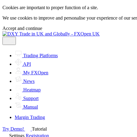
Cookies are important to proper function of a site.
We use cookies to improve and personalise your experience of our servi
Accept and continue
Trading Platforms
API
My FXOpen
News
Heatmap
Support
Manual
Margin Trading
Try Demo!
Tutorial
Settings
Registration