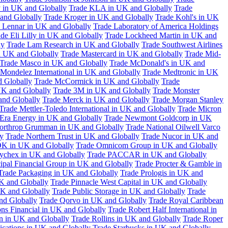
 in UK and Globally
Trade KLA in UK and Globally
Trade
and Globally
Trade Kroger in UK and Globally
Trade Kohl's in UK
 Lennar in UK and Globally
Trade Laboratory of America Holdings
de Eli Lilly in UK and Globally
Trade Lockheed Martin in UK and
ly
Trade Lam Research in UK and Globally
Trade Southwest Airlines
n UK and Globally
Trade Mastercard in UK and Globally
Trade Mid-
Trade Masco in UK and Globally
Trade McDonald's in UK and
 Mondelez International in UK and Globally
Trade Medtronic in UK
d Globally
Trade McCormick in UK and Globally
Trade
K and Globally
Trade 3M in UK and Globally
Trade Monster
and Globally
Trade Merck in UK and Globally
Trade Morgan Stanley
Trade Mettler-Toledo International in UK and Globally
Trade Micron
Era Energy in UK and Globally
Trade Newmont Goldcorp in UK
orthrop Grumman in UK and Globally
Trade National Oilwell Varco
y
Trade Northern Trust in UK and Globally
Trade Nucor in UK and
K in UK and Globally
Trade Omnicom Group in UK and Globally
ychex in UK and Globally
Trade PACCAR in UK and Globally
cipal Financial Group in UK and Globally
Trade Procter & Gamble in
Trade Packaging in UK and Globally
Trade Prologis in UK and
UK and Globally
Trade Pinnacle West Capital in UK and Globally
UK and Globally
Trade Public Storage in UK and Globally
Trade
nd Globally
Trade Qorvo in UK and Globally
Trade Royal Caribbean
ns Financial in UK and Globally
Trade Robert Half International in
n in UK and Globally
Trade Rollins in UK and Globally
Trade Roper
ations in UK and Globally
Trade Starbucks in UK and Globally