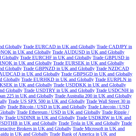
d Globally
Trade EURCAD in UK and Globally
Trade CADJPY in
NOK in UK and Globally
Trade AUDUSD in UK and Globally
 Globally
Trade EURCHF in UK and Globally
Trade GBPUSD in
RNOK in UK and Globally
Trade EURSEK in UK and Globally
d Globally
Trade GBPNZD in UK and Globally
Trade NZDCAD
 AUDCAD in UK and Globally
Trade GBPSGD in UK and Globally
 Globally
Trade EURHKD in UK and Globally
Trade EURPLN in
KSEK in UK and Globally
Trade USDDKK in UK and Globally
d Globally
Trade USDTRY in UK and Globally
Trade USDCNH in
pan 225 in UK and Globally
Trade Australia 200 in UK and Globally
ally
Trade US SPX 500 in UK and Globally
Trade Wall Street 30 in
lly
Trade Bitcoin / USD in UK and Globally
Trade Litecoin / USD
Globally
Trade Ethereum / USD in UK and Globally
Trade Ripple /
ly
Trade USDINR in UK and Globally
Trade USDKRW in UK and
USDTHB in UK and Globally
Trade Tesla in UK and Globally
Trade
teractive Brokers in UK and Globally
Trade Microsoft in UK and
aidu in UK and Globally
Trade Bank of America in UK and