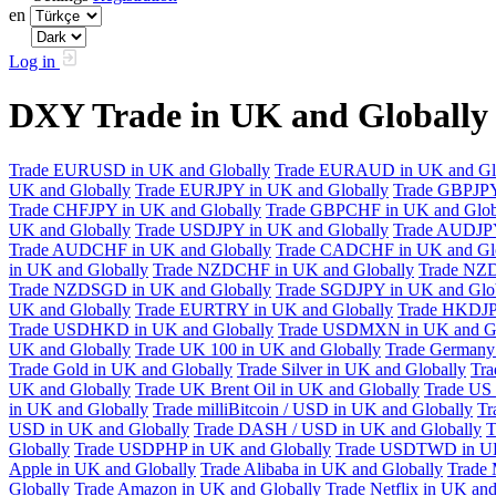
en
Log in
DXY Trade in UK and Globall
Trade EURUSD in UK and Globally
Trade EURAUD in UK and Gl
UK and Globally
Trade EURJPY in UK and Globally
Trade GBPJPY
Trade CHFJPY in UK and Globally
Trade GBPCHF in UK and Glob
UK and Globally
Trade USDJPY in UK and Globally
Trade AUDJPY
Trade AUDCHF in UK and Globally
Trade CADCHF in UK and Glo
in UK and Globally
Trade NZDCHF in UK and Globally
Trade NZD
Trade NZDSGD in UK and Globally
Trade SGDJPY in UK and Glo
UK and Globally
Trade EURTRY in UK and Globally
Trade HKDJP
Trade USDHKD in UK and Globally
Trade USDMXN in UK and Gl
UK and Globally
Trade UK 100 in UK and Globally
Trade Germany 
Trade Gold in UK and Globally
Trade Silver in UK and Globally
Tra
UK and Globally
Trade UK Brent Oil in UK and Globally
Trade US 
in UK and Globally
Trade milliBitcoin / USD in UK and Globally
Tr
USD in UK and Globally
Trade DASH / USD in UK and Globally
T
Globally
Trade USDPHP in UK and Globally
Trade USDTWD in UK
Apple in UK and Globally
Trade Alibaba in UK and Globally
Trade 
Globally
Trade Amazon in UK and Globally
Trade Netflix in UK and