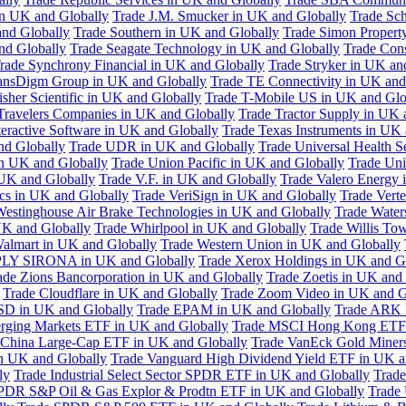
in UK and Globally
Trade J.M. Smucker in UK and Globally
Trade Sc
nd Globally
Trade Southern in UK and Globally
Trade Simon Propert
and Globally
Trade Seagate Technology in UK and Globally
Trade Cons
rade Synchrony Financial in UK and Globally
Trade Stryker in UK an
ansDigm Group in UK and Globally
Trade TE Connectivity in UK and
sher Scientific in UK and Globally
Trade T-Mobile US in UK and Glo
Travelers Companies in UK and Globally
Trade Tractor Supply in UK 
eractive Software in UK and Globally
Trade Texas Instruments in UK 
nd Globally
Trade UDR in UK and Globally
Trade Universal Health S
n UK and Globally
Trade Union Pacific in UK and Globally
Trade Uni
 UK and Globally
Trade V.F. in UK and Globally
Trade Valero Energy 
ics in UK and Globally
Trade VeriSign in UK and Globally
Trade Vert
Westinghouse Air Brake Technologies in UK and Globally
Trade Water
UK and Globally
Trade Whirlpool in UK and Globally
Trade Willis To
almart in UK and Globally
Trade Western Union in UK and Globally
LY SIRONA in UK and Globally
Trade Xerox Holdings in UK and G
ade Zions Bancorporation in UK and Globally
Trade Zoetis in UK and
Trade Cloudflare in UK and Globally
Trade Zoom Video in UK and G
D in UK and Globally
Trade EPAM in UK and Globally
Trade ARK 
ging Markets ETF in UK and Globally
Trade MSCI Hong Kong ETF 
 China Large-Cap ETF in UK and Globally
Trade VanEck Gold Miner
n UK and Globally
Trade Vanguard High Dividend Yield ETF in UK a
ly
Trade Industrial Select Sector SPDR ETF in UK and Globally
Trade
PDR S&P Oil & Gas Explor & Prodtn ETF in UK and Globally
Trade