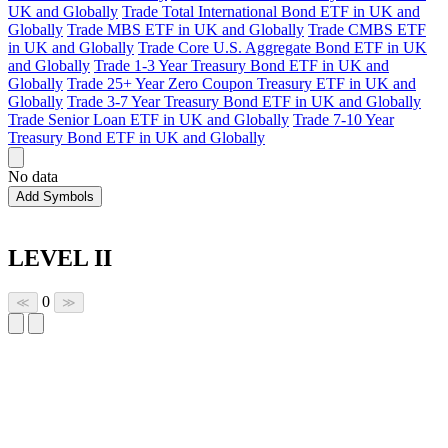
UK and Globally
Trade Total International Bond ETF in UK and
Globally
Trade MBS ETF in UK and Globally
Trade CMBS ETF
in UK and Globally
Trade Core U.S. Aggregate Bond ETF in UK
and Globally
Trade 1-3 Year Treasury Bond ETF in UK and
Globally
Trade 25+ Year Zero Coupon Treasury ETF in UK and
Globally
Trade 3-7 Year Treasury Bond ETF in UK and Globally
Trade Senior Loan ETF in UK and Globally
Trade 7-10 Year
Treasury Bond ETF in UK and Globally
No data
Add Symbols
LEVEL II
0
≪
≫