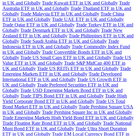
in UK and Globally
Trade Kuwait ETF in UK and Globally
Trade
Australia ETF in UK and Globally
Trade Thailand ETF in UK and
Globally
Trade Malaysia ETF in UK and Globally
Trade China
ETF in UK and Globally
Trade UAE ETF in UK and Globally
Trade Qatar ETF in UK and Globally
Trade Turkey ETF in UK and
Globally
Trade Denmark ETF in UK and Globally
Trade New
Zealand ETF in UK and Globally
Trade Philippines ETF in UK and
Globally
Trade Saudi Arabia ETF in UK and Globally
Trade
Indonesia ETF in UK and Globally
Trade Commodity Index Fund
in UK and Globally
Trade Convertible Bonds ETF in UK and
Globally
Trade US Small Caps ETF in UK and Globally
Trade US
Value ETF in UK and Globally
Trade S&P MidCap 400 ETF in
UK and Globally
Trade US REITs ETF in UK and Globally
Trade
Emerging Markets ETF in UK and Globally
Trade Developed
International ETF in UK and Globally
Trade US Growth ETF in
UK and Globally
Trade Preferred Securities ETF in UK and
Globally
Trade USD Emerging Markets Bond ETF in UK and
Globally
Trade TIPS Bond ETF in UK and Globally
Trade High
Yield Corporate Bond ETF in UK and Globally
Trade US Total
Bond Market ETF in UK and Globally
Trade Pershing Square USA
in UK and Globally
Trade Pershing Square Inc in UK and Globally
Trade Emerging Markets High Yield Bond ETF in UK and Globally
Trade Floating Rate Bond ETF in UK and Globally
Trade National
Muni Bond ETF in UK and Globally
Trade Ultra Short Duration
ETF in UK and Globally
Trade EM Local Currency Bond ETF in