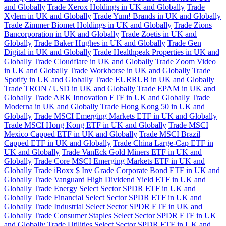
and Globally
Trade Xerox Holdings in UK and Globally
Trade
Xylem in UK and Globally
Trade Yum! Brands in UK and Globally
Trade Zimmer Biomet Holdings in UK and Globally
Trade Zions
Bancorporation in UK and Globally
Trade Zoetis in UK and
Globally
Trade Baker Hughes in UK and Globally
Trade Gen
Digital in UK and Globally
Trade Healthpeak Properties in UK and
Globally
Trade Cloudflare in UK and Globally
Trade Zoom Video
in UK and Globally
Trade Workhorse in UK and Globally
Trade
Spotify in UK and Globally
Trade EURRUB in UK and Globally
Trade TRON / USD in UK and Globally
Trade EPAM in UK and
Globally
Trade ARK Innovation ETF in UK and Globally
Trade
Moderna in UK and Globally
Trade Hong Kong 50 in UK and
Globally
Trade MSCI Emerging Markets ETF in UK and Globally
Trade MSCI Hong Kong ETF in UK and Globally
Trade MSCI
Mexico Capped ETF in UK and Globally
Trade MSCI Brazil
Capped ETF in UK and Globally
Trade China Large-Cap ETF in
UK and Globally
Trade VanEck Gold Miners ETF in UK and
Globally
Trade Core MSCI Emerging Markets ETF in UK and
Globally
Trade iBoxx $ Inv Grade Corporate Bond ETF in UK and
Globally
Trade Vanguard High Dividend Yield ETF in UK and
Globally
Trade Energy Select Sector SPDR ETF in UK and
Globally
Trade Financial Select Sector SPDR ETF in UK and
Globally
Trade Industrial Select Sector SPDR ETF in UK and
Globally
Trade Consumer Staples Select Sector SPDR ETF in UK
and Globally
Trade Utilities Select Sector SPDR ETF in UK and