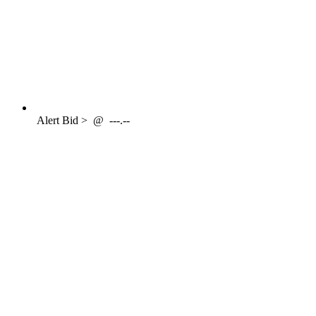
Alert
Bid >
@
---.--