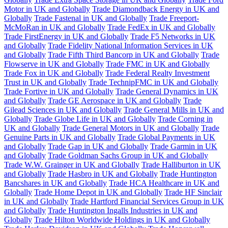
Motor in UK and Globally
Trade Diamondback Energy in UK and
Globally
Trade Fastenal in UK and Globally
Trade Freeport-
McMoRan in UK and Globally
Trade FedEx in UK and Globally
Trade FirstEnergy in UK and Globally
Trade F5 Networks in UK
and Globally
Trade Fidelity National Information Services in UK
and Globally
Trade Fifth Third Bancorp in UK and Globally
Trade
Flowserve in UK and Globally
Trade FMC in UK and Globally
Trade Fox in UK and Globally
Trade Federal Realty Investment
Trust in UK and Globally
Trade TechnipFMC in UK and Globally
Trade Fortive in UK and Globally
Trade General Dynamics in UK
and Globally
Trade GE Aerospace in UK and Globally
Trade
Gilead Sciences in UK and Globally
Trade General Mills in UK and
Globally
Trade Globe Life in UK and Globally
Trade Corning in
UK and Globally
Trade General Motors in UK and Globally
Trade
Genuine Parts in UK and Globally
Trade Global Payments in UK
and Globally
Trade Gap in UK and Globally
Trade Garmin in UK
and Globally
Trade Goldman Sachs Group in UK and Globally
Trade W.W. Grainger in UK and Globally
Trade Halliburton in UK
and Globally
Trade Hasbro in UK and Globally
Trade Huntington
Bancshares in UK and Globally
Trade HCA Healthcare in UK and
Globally
Trade Home Depot in UK and Globally
Trade HF Sinclair
in UK and Globally
Trade Hartford Financial Services Group in UK
and Globally
Trade Huntington Ingalls Industries in UK and
Globally
Trade Hilton Worldwide Holdings in UK and Globally