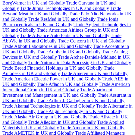
BorgWarner in UK and Globally
Trade Carvana in UK and
Globally
Trade Jumia Technologies in UK and Globally
Trade
Beyond Meat in UK and Globally
Trade Palo Alto Networks in UK
and Globally
Trade ResMed in UK and Globally
Trade Ionis
Pharmaceuticals in UK and Globally
Trade Agilent Technologies in
UK and Globally
Trade American Airlines Group in UK and
Globally
Trade Advance Auto Parts in UK and Globally
Trade
AbbVie in UK and Globally
Trade Cencora in UK and Globally
Trade Abbott Laboratories in UK and Globally
Trade Accenture in
UK and Globally
Trade Adobe in UK and Globally
Trade Analog
Devices in UK and Globally
Trade Archer-Daniels-Midland in UK
and Globally
Trade Automatic Data Processing in UK and Globally
Trade Bread Financial Holdings in UK and Globally
Trade
Autodesk in UK and Globally
Trade Ameren in UK and Globally
Trade American Electric Power in UK and Globally
Trade AES in
UK and Globally
Trade Aflac in UK and Globally
Trade American
International Group in UK and Globally
Trade Apartment
Investment and Management in UK and Globally
Trade Assurant in
UK and Globally
Trade Arthur J. Gallagher in UK and Globally
Trade Akamai Technologies in UK and Globally
Trade Albemarle in
UK and Globally
Trade Align Technology in UK and Globally
Trade Alaska Air Group in UK and Globally
Trade Allstate in UK
and Globally
Trade Allegion in UK and Globally
Trade Applied
Materials in UK and Globally
Trade Amcor in UK and Globally
Trade AMETEK in UK and Globally
Trade Affiliated Managers