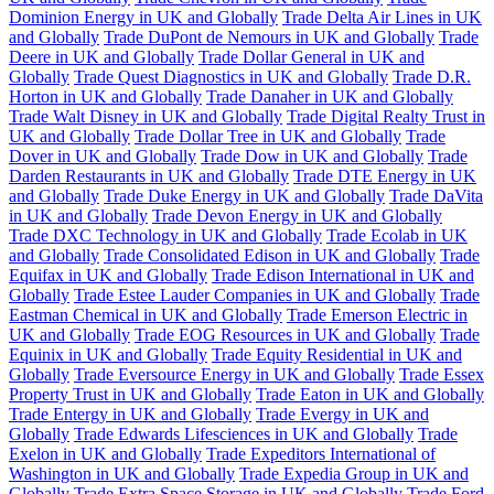
Dominion Energy in UK and Globally
Trade Delta Air Lines in UK
and Globally
Trade DuPont de Nemours in UK and Globally
Trade
Deere in UK and Globally
Trade Dollar General in UK and
Globally
Trade Quest Diagnostics in UK and Globally
Trade D.R.
Horton in UK and Globally
Trade Danaher in UK and Globally
Trade Walt Disney in UK and Globally
Trade Digital Realty Trust in
UK and Globally
Trade Dollar Tree in UK and Globally
Trade
Dover in UK and Globally
Trade Dow in UK and Globally
Trade
Darden Restaurants in UK and Globally
Trade DTE Energy in UK
and Globally
Trade Duke Energy in UK and Globally
Trade DaVita
in UK and Globally
Trade Devon Energy in UK and Globally
Trade DXC Technology in UK and Globally
Trade Ecolab in UK
and Globally
Trade Consolidated Edison in UK and Globally
Trade
Equifax in UK and Globally
Trade Edison International in UK and
Globally
Trade Estee Lauder Companies in UK and Globally
Trade
Eastman Chemical in UK and Globally
Trade Emerson Electric in
UK and Globally
Trade EOG Resources in UK and Globally
Trade
Equinix in UK and Globally
Trade Equity Residential in UK and
Globally
Trade Eversource Energy in UK and Globally
Trade Essex
Property Trust in UK and Globally
Trade Eaton in UK and Globally
Trade Entergy in UK and Globally
Trade Evergy in UK and
Globally
Trade Edwards Lifesciences in UK and Globally
Trade
Exelon in UK and Globally
Trade Expeditors International of
Washington in UK and Globally
Trade Expedia Group in UK and
Globally
Trade Extra Space Storage in UK and Globally
Trade Ford