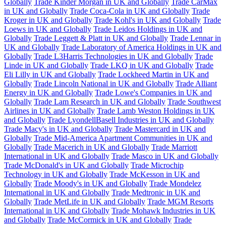
Globally
Trade Kinder Morgan in UK and Globally
Trade CarMax
in UK and Globally
Trade Coca-Cola in UK and Globally
Trade
Kroger in UK and Globally
Trade Kohl's in UK and Globally
Trade
Loews in UK and Globally
Trade Leidos Holdings in UK and
Globally
Trade Leggett & Platt in UK and Globally
Trade Lennar in
UK and Globally
Trade Laboratory of America Holdings in UK and
Globally
Trade L3Harris Technologies in UK and Globally
Trade
Linde in UK and Globally
Trade LKQ in UK and Globally
Trade
Eli Lilly in UK and Globally
Trade Lockheed Martin in UK and
Globally
Trade Lincoln National in UK and Globally
Trade Alliant
Energy in UK and Globally
Trade Lowe's Companies in UK and
Globally
Trade Lam Research in UK and Globally
Trade Southwest
Airlines in UK and Globally
Trade Lamb Weston Holdings in UK
and Globally
Trade LyondellBasell Industries in UK and Globally
Trade Macy's in UK and Globally
Trade Mastercard in UK and
Globally
Trade Mid-America Apartment Communities in UK and
Globally
Trade Macerich in UK and Globally
Trade Marriott
International in UK and Globally
Trade Masco in UK and Globally
Trade McDonald's in UK and Globally
Trade Microchip
Technology in UK and Globally
Trade McKesson in UK and
Globally
Trade Moody's in UK and Globally
Trade Mondelez
International in UK and Globally
Trade Medtronic in UK and
Globally
Trade MetLife in UK and Globally
Trade MGM Resorts
International in UK and Globally
Trade Mohawk Industries in UK
and Globally
Trade McCormick in UK and Globally
Trade