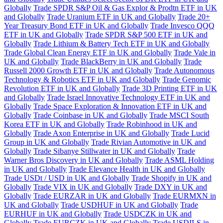
Globally
Trade SPDR S&P Oil & Gas Explor & Prodtn ETF in UK
and Globally
Trade Uranium ETF in UK and Globally
Trade 20+
Year Treasury Bond ETF in UK and Globally
Trade Invesco QQQ
ETF in UK and Globally
Trade SPDR S&P 500 ETF in UK and
Globally
Trade Lithium & Battery Tech ETF in UK and Globally
Trade Global Clean Energy ETF in UK and Globally
Trade Vale in
UK and Globally
Trade BlackBerry in UK and Globally
Trade
Russell 2000 Growth ETF in UK and Globally
Trade Autonomous
Technology & Robotics ETF in UK and Globally
Trade Genomic
Revolution ETF in UK and Globally
Trade 3D Printing ETF in UK
and Globally
Trade Israel Innovative Technology ETF in UK and
Globally
Trade Space Exploration & Innovation ETF in UK and
Globally
Trade Coinbase in UK and Globally
Trade MSCI South
Korea ETF in UK and Globally
Trade Robinhood in UK and
Globally
Trade Axon Enterprise in UK and Globally
Trade Lucid
Group in UK and Globally
Trade Rivian Automotive in UK and
Globally
Trade Sibanye Stillwater in UK and Globally
Trade
Warner Bros Discovery in UK and Globally
Trade ASML Holding
in UK and Globally
Trade Elevance Health in UK and Globally
Trade USDt / USD in UK and Globally
Trade Shopify in UK and
Globally
Trade VIX in UK and Globally
Trade DXY in UK and
Globally
Trade EURZAR in UK and Globally
Trade EURMXN in
UK and Globally
Trade USDHUF in UK and Globally
Trade
EURHUF in UK and Globally
Trade USDCZK in UK and
Globally
Trade EURCZK in UK and Globally
Trade USDILS in