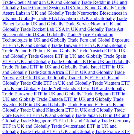
Trade Coeur Mining in UK and Globally
Trade Reddit in UK and
Globally
Trade Comfort Systems USA in UK and Globally
Trade
Astera Labs in UK and Globally
Trade Neurocrine Biosciences in
UK and Globally
Trade FTAI Aviation in UK and Globally
Trade
Planet Labs in UK and Globally
Trade ServiceNow in UK and
Globally
Trade Rocket Lab USA in UK and Globally
Trade Ast
Spacemobile in UK and Globally
Trade Space Exploration
Technologies in UK and Globally
Trade Peru and Global Exposure
ETF in UK and Globally
Trade Taiwan ETF in UK and Globally
Trade Poland ETF in UK and Globally
Trade Austria ETF in UK
and Globally
Trade Greece ETF in UK and Globally
Trade Spain
ETF in UK and Globally
Trade Colombia ETF in UK and Globally
Trade Finland ETF in UK and Globally
Trade Israel ETF in UK
and Globally
Trade South Africa ETF in UK and Globally
Trade
Norway ETF in UK and Globally
Trade Italy ETF in UK and
Globally
Trade Chile ETF in UK and Globally
Trade Vietnam ETF
in UK and Globally
Trade Netherlands ETF in UK and Globally
Trade Eurozone ETF in UK and Globally
Trade Belgium ETF in
UK and Globally
Trade Canada ETF in UK and Globally
Trade
Sweden ETF in UK and Globally
Trade Europe ETF in UK and
Globally
Trade United Kingdom ETF in UK and Globally
Trade
Core EAFE ETF in UK and Globally
Trade Japan ETF in UK and
Globally
Trade Singapore ETF in UK and Globally
Trade Germany
ETF in UK and Globally
Trade Switzerland ETF in UK and
Globally
Trade Ireland ETF in UK and Globally
Trade France ETF