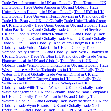
Trade Texas Instruments in UK and Globally
Trade Textron in UK
and Globally
Trade Under Armour in UK and Globally
Trade
United Airlines Holdings in UK and Globally
Trade UDR in UK
and Globally
Trade Universal Health Services in UK and Globally
Trade Ulta Beauty in UK and Globally
Trade UnitedHealth Group
in UK and Globally
Trade Unum Group in UK and Globally
Trade
Union Pacific in UK and Globally
Trade United Parcel Service in
UK and Globally
Trade United Rentals in UK and Globally
Trade
U.S. Bancorp in UK and Globally
Trade Visa in UK and Globally
Trade V.F. in UK and Globally
Trade Valero Energy in UK and
Globally
Trade Vulcan Materials in UK and Globally
Trade
Vornado Realty Trust in UK and Globally
Trade Verisk Analytics in
UK and Globally
Trade VeriSign in UK and Globally
Trade Vertex
Pharmaceuticals in UK and Globally
Trade Ventas in UK and
Globally
Trade Verizon Communications in UK and Globally
Trade
Westinghouse Air Brake Technologies in UK and Globally
Trade
Waters in UK and Globally
Trade Western Digital in UK and
Globally
Trade WEC Energy Group in UK and Globally
Trade
Welltower in UK and Globally
Trade Whirlpool in UK and
Globally
Trade Willis Towers Watson in UK and Globally
Trade
Waste Management in UK and Globally
Trade Williams Companies
in UK and Globally
Trade Walmart in UK and Globally
Trade
Western Union in UK and Globally
Trade Weyerhaeuser in UK and
Globally
Trade Wynn Resorts in UK and Globally
Trade Xcel
Energy in UK and Globally
Trade DENTSPLY SIRONA in UK