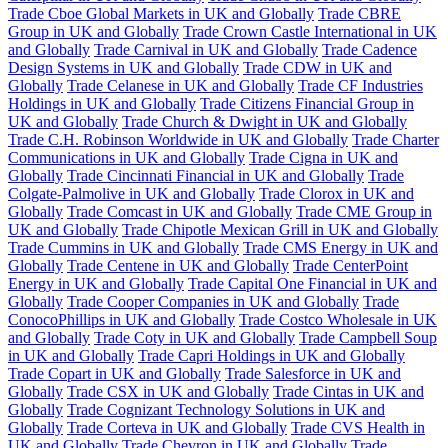
Trade Cboe Global Markets in UK and Globally
Trade CBRE
Group in UK and Globally
Trade Crown Castle International in UK
and Globally
Trade Carnival in UK and Globally
Trade Cadence
Design Systems in UK and Globally
Trade CDW in UK and
Globally
Trade Celanese in UK and Globally
Trade CF Industries
Holdings in UK and Globally
Trade Citizens Financial Group in
UK and Globally
Trade Church & Dwight in UK and Globally
Trade C.H. Robinson Worldwide in UK and Globally
Trade Charter
Communications in UK and Globally
Trade Cigna in UK and
Globally
Trade Cincinnati Financial in UK and Globally
Trade
Colgate-Palmolive in UK and Globally
Trade Clorox in UK and
Globally
Trade Comcast in UK and Globally
Trade CME Group in
UK and Globally
Trade Chipotle Mexican Grill in UK and Globally
Trade Cummins in UK and Globally
Trade CMS Energy in UK and
Globally
Trade Centene in UK and Globally
Trade CenterPoint
Energy in UK and Globally
Trade Capital One Financial in UK and
Globally
Trade Cooper Companies in UK and Globally
Trade
ConocoPhillips in UK and Globally
Trade Costco Wholesale in UK
and Globally
Trade Coty in UK and Globally
Trade Campbell Soup
in UK and Globally
Trade Capri Holdings in UK and Globally
Trade Copart in UK and Globally
Trade Salesforce in UK and
Globally
Trade CSX in UK and Globally
Trade Cintas in UK and
Globally
Trade Cognizant Technology Solutions in UK and
Globally
Trade Corteva in UK and Globally
Trade CVS Health in
UK and Globally
Trade Chevron in UK and Globally
Trade