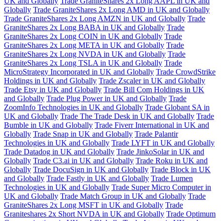
UK and Globally
Trade GraniteShares 2x Long AAPL in UK and
Globally
Trade GraniteShares 2x Long AMD in UK and Globally
Trade GraniteShares 2x Long AMZN in UK and Globally
Trade
GraniteShares 2x Long BABA in UK and Globally
Trade
GraniteShares 2x Long COIN in UK and Globally
Trade
GraniteShares 2x Long META in UK and Globally
Trade
GraniteShares 2x Long NVDA in UK and Globally
Trade
GraniteShares 2x Long TSLA in UK and Globally
Trade
MicroStrategy Incorporated in UK and Globally
Trade CrowdStrike
Holdings in UK and Globally
Trade Zscaler in UK and Globally
Trade Etsy in UK and Globally
Trade Bill Com Holdings in UK
and Globally
Trade Plug Power in UK and Globally
Trade
ZoomInfo Technologies in UK and Globally
Trade Globant SA in
UK and Globally
Trade The Trade Desk in UK and Globally
Trade
Bumble in UK and Globally
Trade Fiverr International in UK and
Globally
Trade Snap in UK and Globally
Trade Palantir
Technologies in UK and Globally
Trade LYFT in UK and Globally
Trade Datadog in UK and Globally
Trade JinkoSolar in UK and
Globally
Trade C3.ai in UK and Globally
Trade Roku in UK and
Globally
Trade DocuSign in UK and Globally
Trade Block in UK
and Globally
Trade Fastly in UK and Globally
Trade Lumen
Technologies in UK and Globally
Trade Super Micro Computer in
UK and Globally
Trade Match Group in UK and Globally
Trade
GraniteShares 2x Long MSFT in UK and Globally
Trade
Graniteshares 2x Short NVDA in UK and Globally
Trade Optimum