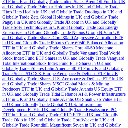
ETF in UK and Globally
Trade United States Brent Oil Fund in UK
and Globally
Trade Palomar Holdings in UK and Globally
Trade
Hims Hers Health in UK and Globally
Trade Duolingo in UK and
Globally
Trade Zeta Global Holdings in UK and Globally
Trade
Pagaya in UK and Globally
Trade JD.com in UK and Globally
Trade SoFi Technologies in UK and Globally
Trade Eos Energy
Enterprises in UK and Globally
Trade Nebius Group N.V. in UK
and Globally
Trade iShares Core 80/20 Aggressive Allocation ETF
in UK and Globally
Trade iShares Core 60/40 Balanced Allocation
ETF in UK and Globally
Trade iShares Core 40/60 Moderate
Allocation ETF in UK and Globally
Trade Vanguard Total World
Stock Index Fund ETF Shares in UK and Globally
Trade Vanguard
Total International Stock Index Fund ETF Shares in UK and
Globally
Trade iShares Latin America 40 ETF in UK and Globally
Trade Select STOXX Europe Aerospace & Defense ETF in UK
and Globally
Trade iShares U.S. Aerospace & Defense ETF in UK
and Globally
Trade iShares MSCI Global Metals & Mining
Producers ETF in UK and Globally
Trade Avantis US Equity ETF
in UK and Globally
Trade Tidal Defiance AI & Power Infrastructure
ETF in UK and Globally
Trade Avantis US Small Cap Value ETF
in UK and Globally
Trade Global X U.S. Infrastructure
Development ETF in UK and Globally
Trade Renaissance IPO
ETF in UK and Globally
Trade GRID ETF in UK and Globally
Trade Oklo in UK and Globally
Trade CoreWeave in UK and
Globally
Trade Roundhill Magnificent Seven in UK and Globally