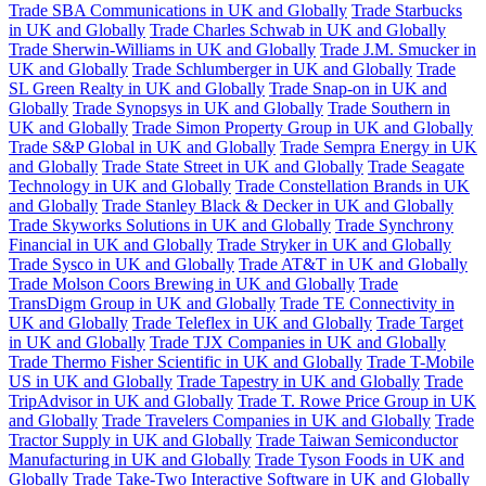
Trade SBA Communications in UK and Globally
Trade Starbucks
in UK and Globally
Trade Charles Schwab in UK and Globally
Trade Sherwin-Williams in UK and Globally
Trade J.M. Smucker in
UK and Globally
Trade Schlumberger in UK and Globally
Trade
SL Green Realty in UK and Globally
Trade Snap-on in UK and
Globally
Trade Synopsys in UK and Globally
Trade Southern in
UK and Globally
Trade Simon Property Group in UK and Globally
Trade S&P Global in UK and Globally
Trade Sempra Energy in UK
and Globally
Trade State Street in UK and Globally
Trade Seagate
Technology in UK and Globally
Trade Constellation Brands in UK
and Globally
Trade Stanley Black & Decker in UK and Globally
Trade Skyworks Solutions in UK and Globally
Trade Synchrony
Financial in UK and Globally
Trade Stryker in UK and Globally
Trade Sysco in UK and Globally
Trade AT&T in UK and Globally
Trade Molson Coors Brewing in UK and Globally
Trade
TransDigm Group in UK and Globally
Trade TE Connectivity in
UK and Globally
Trade Teleflex in UK and Globally
Trade Target
in UK and Globally
Trade TJX Companies in UK and Globally
Trade Thermo Fisher Scientific in UK and Globally
Trade T-Mobile
US in UK and Globally
Trade Tapestry in UK and Globally
Trade
TripAdvisor in UK and Globally
Trade T. Rowe Price Group in UK
and Globally
Trade Travelers Companies in UK and Globally
Trade
Tractor Supply in UK and Globally
Trade Taiwan Semiconductor
Manufacturing in UK and Globally
Trade Tyson Foods in UK and
Globally
Trade Take-Two Interactive Software in UK and Globally