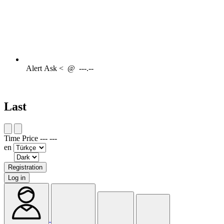
Alert
Ask <
@
---.--
Last
Time
Price
---
---
en
Registration
Log in