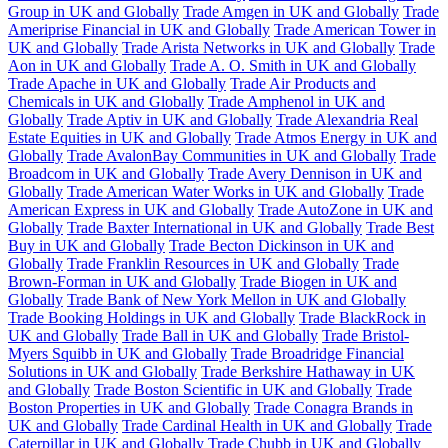
Group in UK and Globally
Trade Amgen in UK and Globally
Trade
Ameriprise Financial in UK and Globally
Trade American Tower in
UK and Globally
Trade Arista Networks in UK and Globally
Trade
Aon in UK and Globally
Trade A. O. Smith in UK and Globally
Trade Apache in UK and Globally
Trade Air Products and
Chemicals in UK and Globally
Trade Amphenol in UK and
Globally
Trade Aptiv in UK and Globally
Trade Alexandria Real
Estate Equities in UK and Globally
Trade Atmos Energy in UK and
Globally
Trade AvalonBay Communities in UK and Globally
Trade
Broadcom in UK and Globally
Trade Avery Dennison in UK and
Globally
Trade American Water Works in UK and Globally
Trade
American Express in UK and Globally
Trade AutoZone in UK and
Globally
Trade Baxter International in UK and Globally
Trade Best
Buy in UK and Globally
Trade Becton Dickinson in UK and
Globally
Trade Franklin Resources in UK and Globally
Trade
Brown-Forman in UK and Globally
Trade Biogen in UK and
Globally
Trade Bank of New York Mellon in UK and Globally
Trade Booking Holdings in UK and Globally
Trade BlackRock in
UK and Globally
Trade Ball in UK and Globally
Trade Bristol-
Myers Squibb in UK and Globally
Trade Broadridge Financial
Solutions in UK and Globally
Trade Berkshire Hathaway in UK
and Globally
Trade Boston Scientific in UK and Globally
Trade
Boston Properties in UK and Globally
Trade Conagra Brands in
UK and Globally
Trade Cardinal Health in UK and Globally
Trade
Caterpillar in UK and Globally
Trade Chubb in UK and Globally