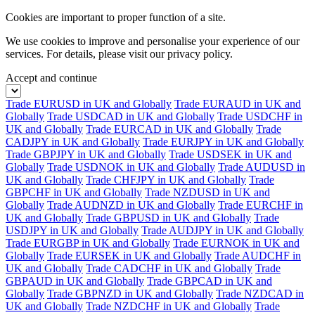
Cookies are important to proper function of a site.
We use cookies to improve and personalise your experience of our
services. For details, please visit our
privacy policy.
Accept and continue
Trade EURUSD in UK and Globally
Trade EURAUD in UK and
Globally
Trade USDCAD in UK and Globally
Trade USDCHF in
UK and Globally
Trade EURCAD in UK and Globally
Trade
CADJPY in UK and Globally
Trade EURJPY in UK and Globally
Trade GBPJPY in UK and Globally
Trade USDSEK in UK and
Globally
Trade USDNOK in UK and Globally
Trade AUDUSD in
UK and Globally
Trade CHFJPY in UK and Globally
Trade
GBPCHF in UK and Globally
Trade NZDUSD in UK and
Globally
Trade AUDNZD in UK and Globally
Trade EURCHF in
UK and Globally
Trade GBPUSD in UK and Globally
Trade
USDJPY in UK and Globally
Trade AUDJPY in UK and Globally
Trade EURGBP in UK and Globally
Trade EURNOK in UK and
Globally
Trade EURSEK in UK and Globally
Trade AUDCHF in
UK and Globally
Trade CADCHF in UK and Globally
Trade
GBPAUD in UK and Globally
Trade GBPCAD in UK and
Globally
Trade GBPNZD in UK and Globally
Trade NZDCAD in
UK and Globally
Trade NZDCHF in UK and Globally
Trade