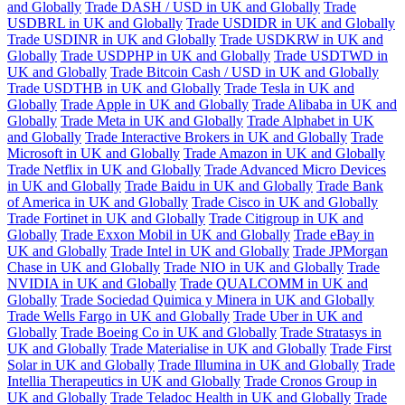
and Globally
Trade DASH / USD in UK and Globally
Trade
USDBRL in UK and Globally
Trade USDIDR in UK and Globally
Trade USDINR in UK and Globally
Trade USDKRW in UK and
Globally
Trade USDPHP in UK and Globally
Trade USDTWD in
UK and Globally
Trade Bitcoin Cash / USD in UK and Globally
Trade USDTHB in UK and Globally
Trade Tesla in UK and
Globally
Trade Apple in UK and Globally
Trade Alibaba in UK and
Globally
Trade Meta in UK and Globally
Trade Alphabet in UK
and Globally
Trade Interactive Brokers in UK and Globally
Trade
Microsoft in UK and Globally
Trade Amazon in UK and Globally
Trade Netflix in UK and Globally
Trade Advanced Micro Devices
in UK and Globally
Trade Baidu in UK and Globally
Trade Bank
of America in UK and Globally
Trade Cisco in UK and Globally
Trade Fortinet in UK and Globally
Trade Citigroup in UK and
Globally
Trade Exxon Mobil in UK and Globally
Trade eBay in
UK and Globally
Trade Intel in UK and Globally
Trade JPMorgan
Chase in UK and Globally
Trade NIO in UK and Globally
Trade
NVIDIA in UK and Globally
Trade QUALCOMM in UK and
Globally
Trade Sociedad Quimica y Minera in UK and Globally
Trade Wells Fargo in UK and Globally
Trade Uber in UK and
Globally
Trade Boeing Co in UK and Globally
Trade Stratasys in
UK and Globally
Trade Materialise in UK and Globally
Trade First
Solar in UK and Globally
Trade Illumina in UK and Globally
Trade
Intellia Therapeutics in UK and Globally
Trade Cronos Group in
UK and Globally
Trade Teladoc Health in UK and Globally
Trade