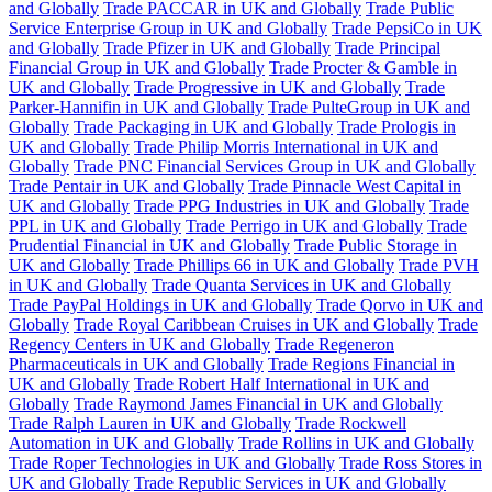
and Globally
Trade PACCAR in UK and Globally
Trade Public
Service Enterprise Group in UK and Globally
Trade PepsiCo in UK
and Globally
Trade Pfizer in UK and Globally
Trade Principal
Financial Group in UK and Globally
Trade Procter & Gamble in
UK and Globally
Trade Progressive in UK and Globally
Trade
Parker-Hannifin in UK and Globally
Trade PulteGroup in UK and
Globally
Trade Packaging in UK and Globally
Trade Prologis in
UK and Globally
Trade Philip Morris International in UK and
Globally
Trade PNC Financial Services Group in UK and Globally
Trade Pentair in UK and Globally
Trade Pinnacle West Capital in
UK and Globally
Trade PPG Industries in UK and Globally
Trade
PPL in UK and Globally
Trade Perrigo in UK and Globally
Trade
Prudential Financial in UK and Globally
Trade Public Storage in
UK and Globally
Trade Phillips 66 in UK and Globally
Trade PVH
in UK and Globally
Trade Quanta Services in UK and Globally
Trade PayPal Holdings in UK and Globally
Trade Qorvo in UK and
Globally
Trade Royal Caribbean Cruises in UK and Globally
Trade
Regency Centers in UK and Globally
Trade Regeneron
Pharmaceuticals in UK and Globally
Trade Regions Financial in
UK and Globally
Trade Robert Half International in UK and
Globally
Trade Raymond James Financial in UK and Globally
Trade Ralph Lauren in UK and Globally
Trade Rockwell
Automation in UK and Globally
Trade Rollins in UK and Globally
Trade Roper Technologies in UK and Globally
Trade Ross Stores in
UK and Globally
Trade Republic Services in UK and Globally