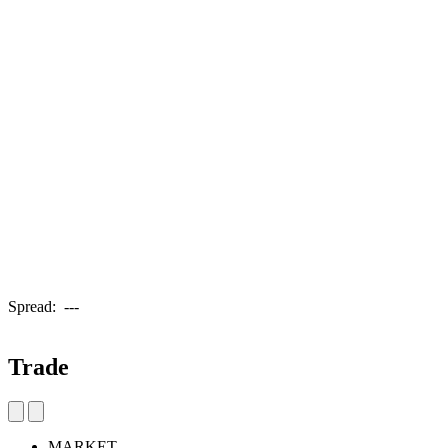
Spread:
---
Trade
MARKET