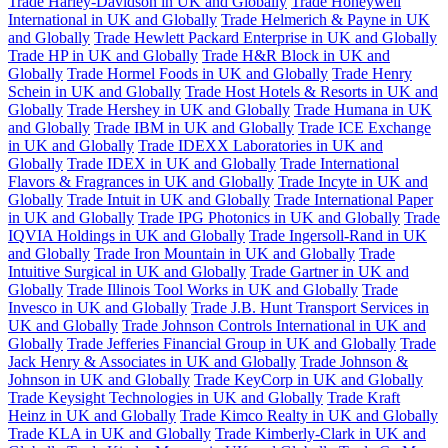
Trade Harley-Davidson in UK and Globally
Trade Honeywell
International in UK and Globally
Trade Helmerich & Payne in UK
and Globally
Trade Hewlett Packard Enterprise in UK and Globally
Trade HP in UK and Globally
Trade H&R Block in UK and
Globally
Trade Hormel Foods in UK and Globally
Trade Henry
Schein in UK and Globally
Trade Host Hotels & Resorts in UK and
Globally
Trade Hershey in UK and Globally
Trade Humana in UK
and Globally
Trade IBM in UK and Globally
Trade ICE Exchange
in UK and Globally
Trade IDEXX Laboratories in UK and
Globally
Trade IDEX in UK and Globally
Trade International
Flavors & Fragrances in UK and Globally
Trade Incyte in UK and
Globally
Trade Intuit in UK and Globally
Trade International Paper
in UK and Globally
Trade IPG Photonics in UK and Globally
Trade
IQVIA Holdings in UK and Globally
Trade Ingersoll-Rand in UK
and Globally
Trade Iron Mountain in UK and Globally
Trade
Intuitive Surgical in UK and Globally
Trade Gartner in UK and
Globally
Trade Illinois Tool Works in UK and Globally
Trade
Invesco in UK and Globally
Trade J.B. Hunt Transport Services in
UK and Globally
Trade Johnson Controls International in UK and
Globally
Trade Jefferies Financial Group in UK and Globally
Trade
Jack Henry & Associates in UK and Globally
Trade Johnson &
Johnson in UK and Globally
Trade KeyCorp in UK and Globally
Trade Keysight Technologies in UK and Globally
Trade Kraft
Heinz in UK and Globally
Trade Kimco Realty in UK and Globally
Trade KLA in UK and Globally
Trade Kimberly-Clark in UK and