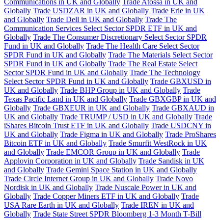
Communications in UK and Globally
Trade Atossa in UK and
Globally
Trade USDZAR in UK and Globally
Trade Erie in UK
and Globally
Trade Dell in UK and Globally
Trade The
Communication Services Select Sector SPDR ETF in UK and
Globally
Trade The Consumer Discretionary Select Sector SPDR
Fund in UK and Globally
Trade The Health Care Select Sector
SPDR Fund in UK and Globally
Trade The Materials Select Sector
SPDR Fund in UK and Globally
Trade The Real Estate Select
Sector SPDR Fund in UK and Globally
Trade The Technology
Select Sector SPDR Fund in UK and Globally
Trade GBXUSD in
UK and Globally
Trade BHP Group in UK and Globally
Trade
Texas Pacific Land in UK and Globally
Trade GBXGBP in UK and
Globally
Trade GBXEUR in UK and Globally
Trade GBXAUD in
UK and Globally
Trade TRUMP / USD in UK and Globally
Trade
iShares Bitcoin Trust ETF in UK and Globally
Trade USDCNY in
UK and Globally
Trade Figma in UK and Globally
Trade ProShares
Bitcoin ETF in UK and Globally
Trade Smurfit WestRock in UK
and Globally
Trade EMCOR Group in UK and Globally
Trade
Applovin Corporation in UK and Globally
Trade Sandisk in UK
and Globally
Trade Gemini Space Station in UK and Globally
Trade Circle Internet Group in UK and Globally
Trade Novo
Nordisk in UK and Globally
Trade Nuscale Power in UK and
Globally
Trade Copper Miners ETF in UK and Globally
Trade
USA Rare Earth in UK and Globally
Trade IREN in UK and
Globally
Trade State Street SPDR Bloomberg 1-3 Month T-Bill