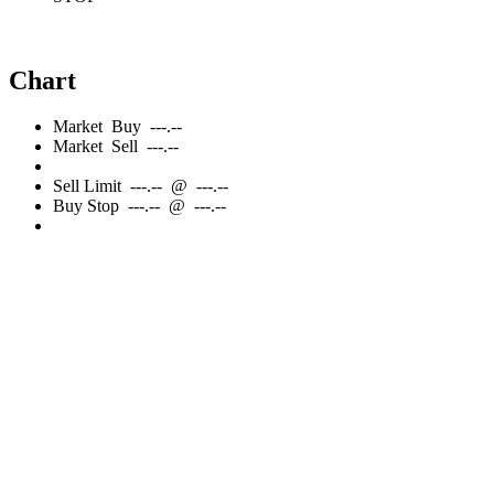
Chart
Market
Buy
---.--
Market
Sell
---.--
Sell
Limit
---.--
@
---.--
Buy
Stop
---.--
@
---.--