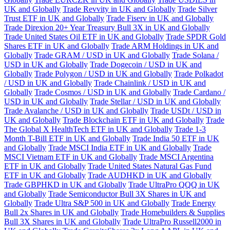
UK and Globally
Trade Revvity in UK and Globally
Trade Silver
Trust ETF in UK and Globally
Trade Fiserv in UK and Globally
Trade Direxion 20+ Year Treasury Bull 3X in UK and Globally
Trade United States Oil ETF in UK and Globally
Trade SPDR Gold
Shares ETF in UK and Globally
Trade ARM Holdings in UK and
Globally
Trade GRAM / USD in UK and Globally
Trade Solana /
USD in UK and Globally
Trade Dogecoin / USD in UK and
Globally
Trade Polygon / USD in UK and Globally
Trade Polkadot
/ USD in UK and Globally
Trade Chainlink / USD in UK and
Globally
Trade Cosmos / USD in UK and Globally
Trade Cardano /
USD in UK and Globally
Trade Stellar / USD in UK and Globally
Trade Avalanche / USD in UK and Globally
Trade USDt / USD in
UK and Globally
Trade Blockchain ETF in UK and Globally
Trade
The Global X HealthTech ETF in UK and Globally
Trade 1-3
Month T-Bill ETF in UK and Globally
Trade India 50 ETF in UK
and Globally
Trade MSCI India ETF in UK and Globally
Trade
MSCI Vietnam ETF in UK and Globally
Trade MSCI Argentina
ETF in UK and Globally
Trade United States Natural Gas Fund
ETF in UK and Globally
Trade AUDHKD in UK and Globally
Trade GBPHKD in UK and Globally
Trade UltraPro QQQ in UK
and Globally
Trade Semiconductor Bull 3X Shares in UK and
Globally
Trade Ultra S&P 500 in UK and Globally
Trade Energy
Bull 2x Shares in UK and Globally
Trade Homebuilders & Supplies
Bull 3X Shares in UK and Globally
Trade UltraPro Russell2000 in