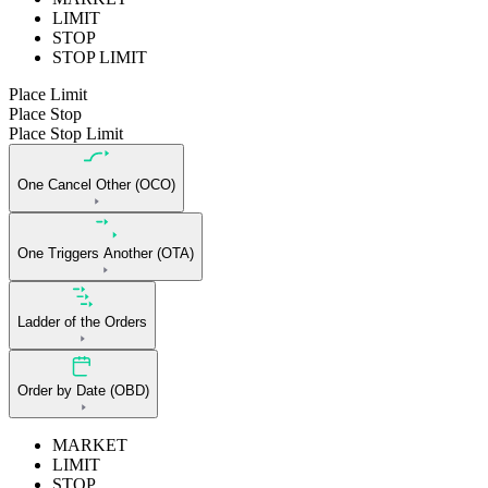
LIMIT
STOP
STOP LIMIT
Place Limit
Place Stop
Place Stop Limit
One Cancel Other (OCO)
One Triggers Another (OTA)
Ladder of the Orders
Order by Date (OBD)
MARKET
LIMIT
STOP