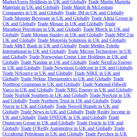
MarketAxess Holdings in UK and Globally
Trade Martin Marietta
Materials in UK and Globally
Trade Marsh & McLennan
Companies in UK and Globally
Trade 3M in UK and Globally
Trade Monster Beverage in UK and Globally
Trade Altria Group in
UK and Globally
Trade Mosaic in UK and Globally
Trade
Marathon Petroleum in UK and Globally
Trade Merck in UK and
Globally
Trade Morgan Stanley in UK and Globally
Trade MSCI in
UK and Globally
Trade Motorola Solutions in UK and Globally
Trade M&T Bank in UK and Globally
Trade Mettler-Toledo
International in UK and Globally
Trade Micron Technology in UK
and Globally
Trade Norwegian Cruise Line Holdings in UK and
Globally
Trade Nasdaq in UK and Globally
Trade NextEra Energy
in UK and Globally
Trade Newmont Goldcorp in UK and Globally
Trade NiSource in UK and Globally
Trade NIKE in UK and
Globally
Trade Nektar Therapeutics in UK and Globally
Trade
Northrop Grumman in UK and Globally
Trade National Oilwell
Varco in UK and Globally
Trade NRG Energy in UK and Globally
Trade Norfolk Southern in UK and Globally
Trade NetApp in UK
and Globally
Trade Northern Trust in UK and Globally
Trade
Nucor in UK and Globally
Trade Newell Brands in UK and
Globally
Trade News in UK and Globally
Trade Realty Income in
UK and Globally
Trade ONEOK in UK and Globally
Trade
Omnicom Group in UK and Globally
Trade Oracle in UK and
Globally
Trade O'Reilly Automotive in UK and Globally
Trade
Occidental Petroleum in UK and Globally
Trade Paychex in UK