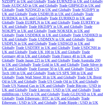
NZDJPY in UK and Globally
Trade EURNZD in UK and Globally
Trade AUDCAD in UK and Globally
Trade GBPSGD in UK and
Globally
Trade NZDSGD in UK and Globally
Trade SGDJPY in
UK and Globally
Trade USDRUB in UK and Globally
Trade
EURDKK in UK and Globally
Trade EURHKD in UK and
Globally
Trade EURPLN in UK and Globally
Trade EURTRY in
UK and Globally
Trade HKDJPY in UK and Globally
Trade
NOKJPY in UK and Globally
Trade NOKSEK in UK and
Globally
Trade USDDKK in UK and Globally
Trade USDHKD in
UK and Globally
Trade USDMXN in UK and Globally
Trade
USDPLN in UK and Globally
Trade USDSGD in UK and
Globally
Trade USDTRY in UK and Globally
Trade USDCNH in
UK and Globally
Trade UK 100 in UK and Globally
Trade
Germany 40 in UK and Globally
Trade France 40 in UK and
Globally
Trade Japan 225 in UK and Globally
Trade Australia 200
in UK and Globally
Trade Gold in UK and Globally
Trade Silver in
UK and Globally
Trade Europe 50 in UK and Globally
Trade US
Tech 100 in UK and Globally
Trade US SPX 500 in UK and
Globally
Trade Wall Street 30 in UK and Globally
Trade UK Brent
Oil in UK and Globally
Trade US Crude Oil in UK and Globally
Trade US Natural Gas in UK and Globally
Trade Bitcoin / USD in
UK and Globally
Trade Litecoin / USD in UK and Globally
Trade
milliBitcoin / USD in UK and Globally
Trade GLDUSD in UK and
Globally
Trade Ethereum / BTC in UK and Globally
Trade
Ethereum / USD in UK and Globally
Trade Ripple / USD in UK