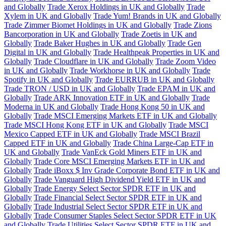
and Globally
Trade Xerox Holdings in UK and Globally
Trade
Xylem in UK and Globally
Trade Yum! Brands in UK and Globally
Trade Zimmer Biomet Holdings in UK and Globally
Trade Zions
Bancorporation in UK and Globally
Trade Zoetis in UK and
Globally
Trade Baker Hughes in UK and Globally
Trade Gen
Digital in UK and Globally
Trade Healthpeak Properties in UK and
Globally
Trade Cloudflare in UK and Globally
Trade Zoom Video
in UK and Globally
Trade Workhorse in UK and Globally
Trade
Spotify in UK and Globally
Trade EURRUB in UK and Globally
Trade TRON / USD in UK and Globally
Trade EPAM in UK and
Globally
Trade ARK Innovation ETF in UK and Globally
Trade
Moderna in UK and Globally
Trade Hong Kong 50 in UK and
Globally
Trade MSCI Emerging Markets ETF in UK and Globally
Trade MSCI Hong Kong ETF in UK and Globally
Trade MSCI
Mexico Capped ETF in UK and Globally
Trade MSCI Brazil
Capped ETF in UK and Globally
Trade China Large-Cap ETF in
UK and Globally
Trade VanEck Gold Miners ETF in UK and
Globally
Trade Core MSCI Emerging Markets ETF in UK and
Globally
Trade iBoxx $ Inv Grade Corporate Bond ETF in UK and
Globally
Trade Vanguard High Dividend Yield ETF in UK and
Globally
Trade Energy Select Sector SPDR ETF in UK and
Globally
Trade Financial Select Sector SPDR ETF in UK and
Globally
Trade Industrial Select Sector SPDR ETF in UK and
Globally
Trade Consumer Staples Select Sector SPDR ETF in UK
and Globally
Trade Utilities Select Sector SPDR ETF in UK and