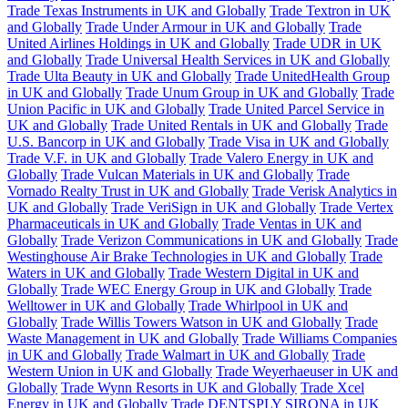
Trade Texas Instruments in UK and Globally
Trade Textron in UK
and Globally
Trade Under Armour in UK and Globally
Trade
United Airlines Holdings in UK and Globally
Trade UDR in UK
and Globally
Trade Universal Health Services in UK and Globally
Trade Ulta Beauty in UK and Globally
Trade UnitedHealth Group
in UK and Globally
Trade Unum Group in UK and Globally
Trade
Union Pacific in UK and Globally
Trade United Parcel Service in
UK and Globally
Trade United Rentals in UK and Globally
Trade
U.S. Bancorp in UK and Globally
Trade Visa in UK and Globally
Trade V.F. in UK and Globally
Trade Valero Energy in UK and
Globally
Trade Vulcan Materials in UK and Globally
Trade
Vornado Realty Trust in UK and Globally
Trade Verisk Analytics in
UK and Globally
Trade VeriSign in UK and Globally
Trade Vertex
Pharmaceuticals in UK and Globally
Trade Ventas in UK and
Globally
Trade Verizon Communications in UK and Globally
Trade
Westinghouse Air Brake Technologies in UK and Globally
Trade
Waters in UK and Globally
Trade Western Digital in UK and
Globally
Trade WEC Energy Group in UK and Globally
Trade
Welltower in UK and Globally
Trade Whirlpool in UK and
Globally
Trade Willis Towers Watson in UK and Globally
Trade
Waste Management in UK and Globally
Trade Williams Companies
in UK and Globally
Trade Walmart in UK and Globally
Trade
Western Union in UK and Globally
Trade Weyerhaeuser in UK and
Globally
Trade Wynn Resorts in UK and Globally
Trade Xcel
Energy in UK and Globally
Trade DENTSPLY SIRONA in UK