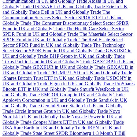
Communications in UK and Globally
Trade Atossa in UK and
Globally
Trade USDZAR in UK and Globally
Trade Erie in UK
and Globally
Trade Dell in UK and Globally
Trade The
Communication Services Select Sector SPDR ETF in UK and
Globally
Trade The Consumer Discretionary Select Sector SPDR
Fund in UK and Globally
Trade The Health Care Select Sector
SPDR Fund in UK and Globally
Trade The Materials Select Sector
SPDR Fund in UK and Globally
Trade The Real Estate Select
Sector SPDR Fund in UK and Globally
Trade The Technology
Select Sector SPDR Fund in UK and Globally
Trade GBXUSD in
UK and Globally
Trade BHP Group in UK and Globally
Trade
Texas Pacific Land in UK and Globally
Trade GBXGBP in UK and
Globally
Trade GBXEUR in UK and Globally
Trade GBXAUD in
UK and Globally
Trade TRUMP / USD in UK and Globally
Trade
iShares Bitcoin Trust ETF in UK and Globally
Trade USDCNY in
UK and Globally
Trade Figma in UK and Globally
Trade ProShares
Bitcoin ETF in UK and Globally
Trade Smurfit WestRock in UK
and Globally
Trade EMCOR Group in UK and Globally
Trade
Applovin Corporation in UK and Globally
Trade Sandisk in UK
and Globally
Trade Gemini Space Station in UK and Globally
Trade Circle Internet Group in UK and Globally
Trade Novo
Nordisk in UK and Globally
Trade Nuscale Power in UK and
Globally
Trade Copper Miners ETF in UK and Globally
Trade
USA Rare Earth in UK and Globally
Trade IREN in UK and
Globally
Trade State Street SPDR Bloomberg 1-3 Month T-Bill