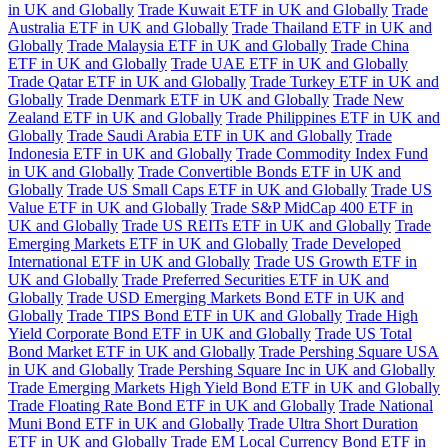
in UK and Globally
Trade Kuwait ETF in UK and Globally
Trade
Australia ETF in UK and Globally
Trade Thailand ETF in UK and
Globally
Trade Malaysia ETF in UK and Globally
Trade China
ETF in UK and Globally
Trade UAE ETF in UK and Globally
Trade Qatar ETF in UK and Globally
Trade Turkey ETF in UK and
Globally
Trade Denmark ETF in UK and Globally
Trade New
Zealand ETF in UK and Globally
Trade Philippines ETF in UK and
Globally
Trade Saudi Arabia ETF in UK and Globally
Trade
Indonesia ETF in UK and Globally
Trade Commodity Index Fund
in UK and Globally
Trade Convertible Bonds ETF in UK and
Globally
Trade US Small Caps ETF in UK and Globally
Trade US
Value ETF in UK and Globally
Trade S&P MidCap 400 ETF in
UK and Globally
Trade US REITs ETF in UK and Globally
Trade
Emerging Markets ETF in UK and Globally
Trade Developed
International ETF in UK and Globally
Trade US Growth ETF in
UK and Globally
Trade Preferred Securities ETF in UK and
Globally
Trade USD Emerging Markets Bond ETF in UK and
Globally
Trade TIPS Bond ETF in UK and Globally
Trade High
Yield Corporate Bond ETF in UK and Globally
Trade US Total
Bond Market ETF in UK and Globally
Trade Pershing Square USA
in UK and Globally
Trade Pershing Square Inc in UK and Globally
Trade Emerging Markets High Yield Bond ETF in UK and Globally
Trade Floating Rate Bond ETF in UK and Globally
Trade National
Muni Bond ETF in UK and Globally
Trade Ultra Short Duration
ETF in UK and Globally
Trade EM Local Currency Bond ETF in