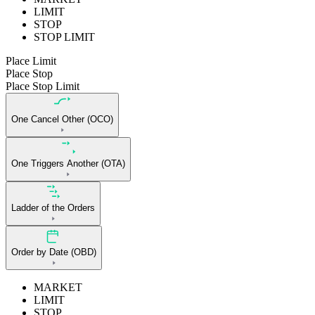
LIMIT
STOP
STOP LIMIT
Place Limit
Place Stop
Place Stop Limit
One Cancel Other (OCO)
One Triggers Another (OTA)
Ladder of the Orders
Order by Date (OBD)
MARKET
LIMIT
STOP