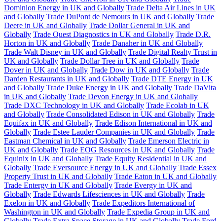
Dominion Energy in UK and Globally
Trade Delta Air Lines in UK
and Globally
Trade DuPont de Nemours in UK and Globally
Trade
Deere in UK and Globally
Trade Dollar General in UK and
Globally
Trade Quest Diagnostics in UK and Globally
Trade D.R.
Horton in UK and Globally
Trade Danaher in UK and Globally
Trade Walt Disney in UK and Globally
Trade Digital Realty Trust in
UK and Globally
Trade Dollar Tree in UK and Globally
Trade
Dover in UK and Globally
Trade Dow in UK and Globally
Trade
Darden Restaurants in UK and Globally
Trade DTE Energy in UK
and Globally
Trade Duke Energy in UK and Globally
Trade DaVita
in UK and Globally
Trade Devon Energy in UK and Globally
Trade DXC Technology in UK and Globally
Trade Ecolab in UK
and Globally
Trade Consolidated Edison in UK and Globally
Trade
Equifax in UK and Globally
Trade Edison International in UK and
Globally
Trade Estee Lauder Companies in UK and Globally
Trade
Eastman Chemical in UK and Globally
Trade Emerson Electric in
UK and Globally
Trade EOG Resources in UK and Globally
Trade
Equinix in UK and Globally
Trade Equity Residential in UK and
Globally
Trade Eversource Energy in UK and Globally
Trade Essex
Property Trust in UK and Globally
Trade Eaton in UK and Globally
Trade Entergy in UK and Globally
Trade Evergy in UK and
Globally
Trade Edwards Lifesciences in UK and Globally
Trade
Exelon in UK and Globally
Trade Expeditors International of
Washington in UK and Globally
Trade Expedia Group in UK and
Globally
Trade Extra Space Storage in UK and Globally
Trade Ford