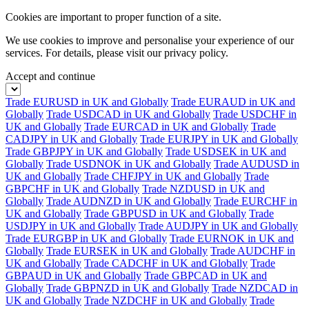
Cookies are important to proper function of a site.
We use cookies to improve and personalise your experience of our
services. For details, please visit our
privacy policy.
Accept and continue
Trade EURUSD in UK and Globally
Trade EURAUD in UK and
Globally
Trade USDCAD in UK and Globally
Trade USDCHF in
UK and Globally
Trade EURCAD in UK and Globally
Trade
CADJPY in UK and Globally
Trade EURJPY in UK and Globally
Trade GBPJPY in UK and Globally
Trade USDSEK in UK and
Globally
Trade USDNOK in UK and Globally
Trade AUDUSD in
UK and Globally
Trade CHFJPY in UK and Globally
Trade
GBPCHF in UK and Globally
Trade NZDUSD in UK and
Globally
Trade AUDNZD in UK and Globally
Trade EURCHF in
UK and Globally
Trade GBPUSD in UK and Globally
Trade
USDJPY in UK and Globally
Trade AUDJPY in UK and Globally
Trade EURGBP in UK and Globally
Trade EURNOK in UK and
Globally
Trade EURSEK in UK and Globally
Trade AUDCHF in
UK and Globally
Trade CADCHF in UK and Globally
Trade
GBPAUD in UK and Globally
Trade GBPCAD in UK and
Globally
Trade GBPNZD in UK and Globally
Trade NZDCAD in
UK and Globally
Trade NZDCHF in UK and Globally
Trade