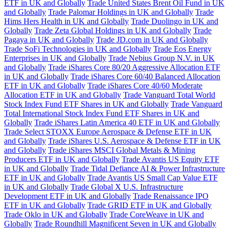
ETF in UK and Globally
Trade United States Brent Oil Fund in UK
and Globally
Trade Palomar Holdings in UK and Globally
Trade
Hims Hers Health in UK and Globally
Trade Duolingo in UK and
Globally
Trade Zeta Global Holdings in UK and Globally
Trade
Pagaya in UK and Globally
Trade JD.com in UK and Globally
Trade SoFi Technologies in UK and Globally
Trade Eos Energy
Enterprises in UK and Globally
Trade Nebius Group N.V. in UK
and Globally
Trade iShares Core 80/20 Aggressive Allocation ETF
in UK and Globally
Trade iShares Core 60/40 Balanced Allocation
ETF in UK and Globally
Trade iShares Core 40/60 Moderate
Allocation ETF in UK and Globally
Trade Vanguard Total World
Stock Index Fund ETF Shares in UK and Globally
Trade Vanguard
Total International Stock Index Fund ETF Shares in UK and
Globally
Trade iShares Latin America 40 ETF in UK and Globally
Trade Select STOXX Europe Aerospace & Defense ETF in UK
and Globally
Trade iShares U.S. Aerospace & Defense ETF in UK
and Globally
Trade iShares MSCI Global Metals & Mining
Producers ETF in UK and Globally
Trade Avantis US Equity ETF
in UK and Globally
Trade Tidal Defiance AI & Power Infrastructure
ETF in UK and Globally
Trade Avantis US Small Cap Value ETF
in UK and Globally
Trade Global X U.S. Infrastructure
Development ETF in UK and Globally
Trade Renaissance IPO
ETF in UK and Globally
Trade GRID ETF in UK and Globally
Trade Oklo in UK and Globally
Trade CoreWeave in UK and
Globally
Trade Roundhill Magnificent Seven in UK and Globally