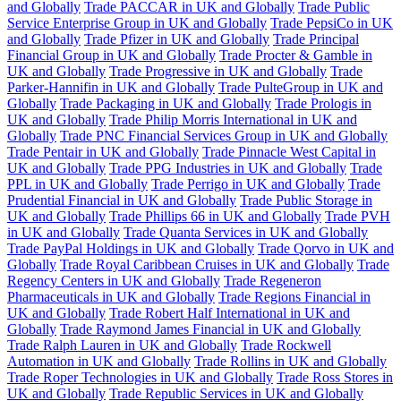
and Globally
Trade PACCAR in UK and Globally
Trade Public
Service Enterprise Group in UK and Globally
Trade PepsiCo in UK
and Globally
Trade Pfizer in UK and Globally
Trade Principal
Financial Group in UK and Globally
Trade Procter & Gamble in
UK and Globally
Trade Progressive in UK and Globally
Trade
Parker-Hannifin in UK and Globally
Trade PulteGroup in UK and
Globally
Trade Packaging in UK and Globally
Trade Prologis in
UK and Globally
Trade Philip Morris International in UK and
Globally
Trade PNC Financial Services Group in UK and Globally
Trade Pentair in UK and Globally
Trade Pinnacle West Capital in
UK and Globally
Trade PPG Industries in UK and Globally
Trade
PPL in UK and Globally
Trade Perrigo in UK and Globally
Trade
Prudential Financial in UK and Globally
Trade Public Storage in
UK and Globally
Trade Phillips 66 in UK and Globally
Trade PVH
in UK and Globally
Trade Quanta Services in UK and Globally
Trade PayPal Holdings in UK and Globally
Trade Qorvo in UK and
Globally
Trade Royal Caribbean Cruises in UK and Globally
Trade
Regency Centers in UK and Globally
Trade Regeneron
Pharmaceuticals in UK and Globally
Trade Regions Financial in
UK and Globally
Trade Robert Half International in UK and
Globally
Trade Raymond James Financial in UK and Globally
Trade Ralph Lauren in UK and Globally
Trade Rockwell
Automation in UK and Globally
Trade Rollins in UK and Globally
Trade Roper Technologies in UK and Globally
Trade Ross Stores in
UK and Globally
Trade Republic Services in UK and Globally