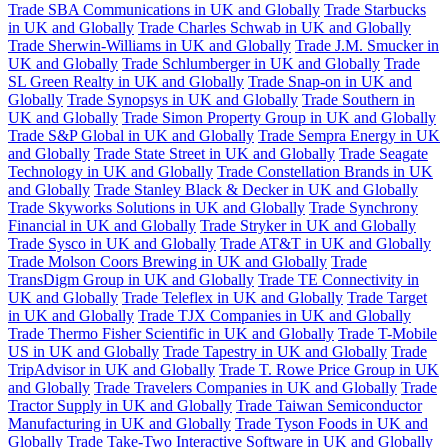
Trade SBA Communications in UK and Globally
Trade Starbucks
in UK and Globally
Trade Charles Schwab in UK and Globally
Trade Sherwin-Williams in UK and Globally
Trade J.M. Smucker in
UK and Globally
Trade Schlumberger in UK and Globally
Trade
SL Green Realty in UK and Globally
Trade Snap-on in UK and
Globally
Trade Synopsys in UK and Globally
Trade Southern in
UK and Globally
Trade Simon Property Group in UK and Globally
Trade S&P Global in UK and Globally
Trade Sempra Energy in UK
and Globally
Trade State Street in UK and Globally
Trade Seagate
Technology in UK and Globally
Trade Constellation Brands in UK
and Globally
Trade Stanley Black & Decker in UK and Globally
Trade Skyworks Solutions in UK and Globally
Trade Synchrony
Financial in UK and Globally
Trade Stryker in UK and Globally
Trade Sysco in UK and Globally
Trade AT&T in UK and Globally
Trade Molson Coors Brewing in UK and Globally
Trade
TransDigm Group in UK and Globally
Trade TE Connectivity in
UK and Globally
Trade Teleflex in UK and Globally
Trade Target
in UK and Globally
Trade TJX Companies in UK and Globally
Trade Thermo Fisher Scientific in UK and Globally
Trade T-Mobile
US in UK and Globally
Trade Tapestry in UK and Globally
Trade
TripAdvisor in UK and Globally
Trade T. Rowe Price Group in UK
and Globally
Trade Travelers Companies in UK and Globally
Trade
Tractor Supply in UK and Globally
Trade Taiwan Semiconductor
Manufacturing in UK and Globally
Trade Tyson Foods in UK and
Globally
Trade Take-Two Interactive Software in UK and Globally