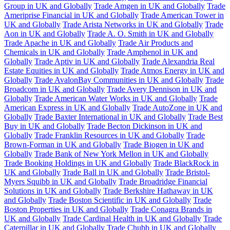
Group in UK and Globally
Trade Amgen in UK and Globally
Trade
Ameriprise Financial in UK and Globally
Trade American Tower in
UK and Globally
Trade Arista Networks in UK and Globally
Trade
Aon in UK and Globally
Trade A. O. Smith in UK and Globally
Trade Apache in UK and Globally
Trade Air Products and
Chemicals in UK and Globally
Trade Amphenol in UK and
Globally
Trade Aptiv in UK and Globally
Trade Alexandria Real
Estate Equities in UK and Globally
Trade Atmos Energy in UK and
Globally
Trade AvalonBay Communities in UK and Globally
Trade
Broadcom in UK and Globally
Trade Avery Dennison in UK and
Globally
Trade American Water Works in UK and Globally
Trade
American Express in UK and Globally
Trade AutoZone in UK and
Globally
Trade Baxter International in UK and Globally
Trade Best
Buy in UK and Globally
Trade Becton Dickinson in UK and
Globally
Trade Franklin Resources in UK and Globally
Trade
Brown-Forman in UK and Globally
Trade Biogen in UK and
Globally
Trade Bank of New York Mellon in UK and Globally
Trade Booking Holdings in UK and Globally
Trade BlackRock in
UK and Globally
Trade Ball in UK and Globally
Trade Bristol-
Myers Squibb in UK and Globally
Trade Broadridge Financial
Solutions in UK and Globally
Trade Berkshire Hathaway in UK
and Globally
Trade Boston Scientific in UK and Globally
Trade
Boston Properties in UK and Globally
Trade Conagra Brands in
UK and Globally
Trade Cardinal Health in UK and Globally
Trade
Caterpillar in UK and Globally
Trade Chubb in UK and Globally