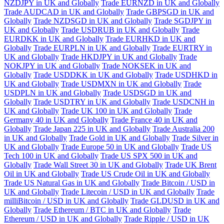
NZDJPY in UK and Globally
Trade EURNZD in UK and Globally
Trade AUDCAD in UK and Globally
Trade GBPSGD in UK and
Globally
Trade NZDSGD in UK and Globally
Trade SGDJPY in
UK and Globally
Trade USDRUB in UK and Globally
Trade
EURDKK in UK and Globally
Trade EURHKD in UK and
Globally
Trade EURPLN in UK and Globally
Trade EURTRY in
UK and Globally
Trade HKDJPY in UK and Globally
Trade
NOKJPY in UK and Globally
Trade NOKSEK in UK and
Globally
Trade USDDKK in UK and Globally
Trade USDHKD in
UK and Globally
Trade USDMXN in UK and Globally
Trade
USDPLN in UK and Globally
Trade USDSGD in UK and
Globally
Trade USDTRY in UK and Globally
Trade USDCNH in
UK and Globally
Trade UK 100 in UK and Globally
Trade
Germany 40 in UK and Globally
Trade France 40 in UK and
Globally
Trade Japan 225 in UK and Globally
Trade Australia 200
in UK and Globally
Trade Gold in UK and Globally
Trade Silver in
UK and Globally
Trade Europe 50 in UK and Globally
Trade US
Tech 100 in UK and Globally
Trade US SPX 500 in UK and
Globally
Trade Wall Street 30 in UK and Globally
Trade UK Brent
Oil in UK and Globally
Trade US Crude Oil in UK and Globally
Trade US Natural Gas in UK and Globally
Trade Bitcoin / USD in
UK and Globally
Trade Litecoin / USD in UK and Globally
Trade
milliBitcoin / USD in UK and Globally
Trade GLDUSD in UK and
Globally
Trade Ethereum / BTC in UK and Globally
Trade
Ethereum / USD in UK and Globally
Trade Ripple / USD in UK