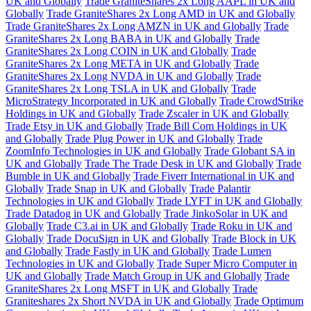
UK and Globally
Trade GraniteShares 2x Long AAPL in UK and
Globally
Trade GraniteShares 2x Long AMD in UK and Globally
Trade GraniteShares 2x Long AMZN in UK and Globally
Trade
GraniteShares 2x Long BABA in UK and Globally
Trade
GraniteShares 2x Long COIN in UK and Globally
Trade
GraniteShares 2x Long META in UK and Globally
Trade
GraniteShares 2x Long NVDA in UK and Globally
Trade
GraniteShares 2x Long TSLA in UK and Globally
Trade
MicroStrategy Incorporated in UK and Globally
Trade CrowdStrike
Holdings in UK and Globally
Trade Zscaler in UK and Globally
Trade Etsy in UK and Globally
Trade Bill Com Holdings in UK
and Globally
Trade Plug Power in UK and Globally
Trade
ZoomInfo Technologies in UK and Globally
Trade Globant SA in
UK and Globally
Trade The Trade Desk in UK and Globally
Trade
Bumble in UK and Globally
Trade Fiverr International in UK and
Globally
Trade Snap in UK and Globally
Trade Palantir
Technologies in UK and Globally
Trade LYFT in UK and Globally
Trade Datadog in UK and Globally
Trade JinkoSolar in UK and
Globally
Trade C3.ai in UK and Globally
Trade Roku in UK and
Globally
Trade DocuSign in UK and Globally
Trade Block in UK
and Globally
Trade Fastly in UK and Globally
Trade Lumen
Technologies in UK and Globally
Trade Super Micro Computer in
UK and Globally
Trade Match Group in UK and Globally
Trade
GraniteShares 2x Long MSFT in UK and Globally
Trade
Graniteshares 2x Short NVDA in UK and Globally
Trade Optimum