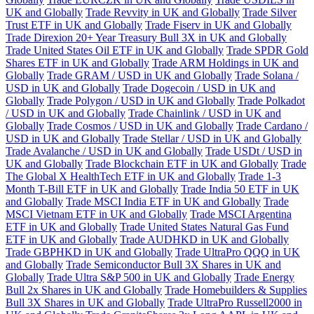
UK and Globally
Trade Revvity in UK and Globally
Trade Silver
Trust ETF in UK and Globally
Trade Fiserv in UK and Globally
Trade Direxion 20+ Year Treasury Bull 3X in UK and Globally
Trade United States Oil ETF in UK and Globally
Trade SPDR Gold
Shares ETF in UK and Globally
Trade ARM Holdings in UK and
Globally
Trade GRAM / USD in UK and Globally
Trade Solana /
USD in UK and Globally
Trade Dogecoin / USD in UK and
Globally
Trade Polygon / USD in UK and Globally
Trade Polkadot
/ USD in UK and Globally
Trade Chainlink / USD in UK and
Globally
Trade Cosmos / USD in UK and Globally
Trade Cardano /
USD in UK and Globally
Trade Stellar / USD in UK and Globally
Trade Avalanche / USD in UK and Globally
Trade USDt / USD in
UK and Globally
Trade Blockchain ETF in UK and Globally
Trade
The Global X HealthTech ETF in UK and Globally
Trade 1-3
Month T-Bill ETF in UK and Globally
Trade India 50 ETF in UK
and Globally
Trade MSCI India ETF in UK and Globally
Trade
MSCI Vietnam ETF in UK and Globally
Trade MSCI Argentina
ETF in UK and Globally
Trade United States Natural Gas Fund
ETF in UK and Globally
Trade AUDHKD in UK and Globally
Trade GBPHKD in UK and Globally
Trade UltraPro QQQ in UK
and Globally
Trade Semiconductor Bull 3X Shares in UK and
Globally
Trade Ultra S&P 500 in UK and Globally
Trade Energy
Bull 2x Shares in UK and Globally
Trade Homebuilders & Supplies
Bull 3X Shares in UK and Globally
Trade UltraPro Russell2000 in