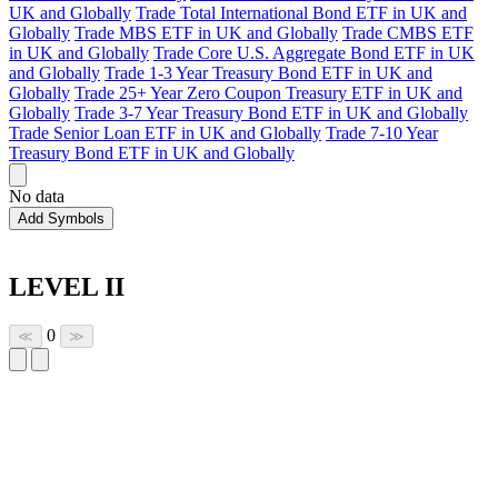
UK and Globally
Trade Total International Bond ETF in UK and
Globally
Trade MBS ETF in UK and Globally
Trade CMBS ETF
in UK and Globally
Trade Core U.S. Aggregate Bond ETF in UK
and Globally
Trade 1-3 Year Treasury Bond ETF in UK and
Globally
Trade 25+ Year Zero Coupon Treasury ETF in UK and
Globally
Trade 3-7 Year Treasury Bond ETF in UK and Globally
Trade Senior Loan ETF in UK and Globally
Trade 7-10 Year
Treasury Bond ETF in UK and Globally
No data
Add Symbols
LEVEL II
0
≪
≫