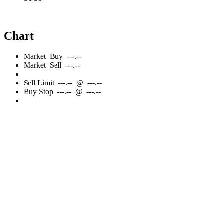
Chart
Market
Buy
---.--
Market
Sell
---.--
Sell
Limit
---.--
@
---.--
Buy
Stop
---.--
@
---.--