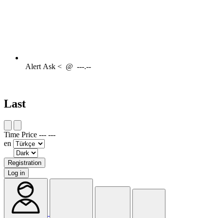
Alert
Ask <
@
---.--
Last
Time
Price
---
---
en
Registration
Log in