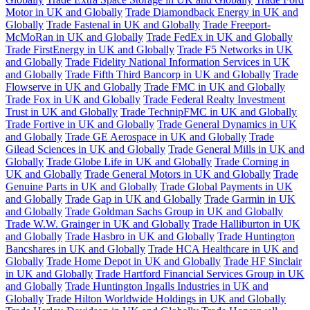
Motor in UK and Globally
Trade Diamondback Energy in UK and
Globally
Trade Fastenal in UK and Globally
Trade Freeport-
McMoRan in UK and Globally
Trade FedEx in UK and Globally
Trade FirstEnergy in UK and Globally
Trade F5 Networks in UK
and Globally
Trade Fidelity National Information Services in UK
and Globally
Trade Fifth Third Bancorp in UK and Globally
Trade
Flowserve in UK and Globally
Trade FMC in UK and Globally
Trade Fox in UK and Globally
Trade Federal Realty Investment
Trust in UK and Globally
Trade TechnipFMC in UK and Globally
Trade Fortive in UK and Globally
Trade General Dynamics in UK
and Globally
Trade GE Aerospace in UK and Globally
Trade
Gilead Sciences in UK and Globally
Trade General Mills in UK and
Globally
Trade Globe Life in UK and Globally
Trade Corning in
UK and Globally
Trade General Motors in UK and Globally
Trade
Genuine Parts in UK and Globally
Trade Global Payments in UK
and Globally
Trade Gap in UK and Globally
Trade Garmin in UK
and Globally
Trade Goldman Sachs Group in UK and Globally
Trade W.W. Grainger in UK and Globally
Trade Halliburton in UK
and Globally
Trade Hasbro in UK and Globally
Trade Huntington
Bancshares in UK and Globally
Trade HCA Healthcare in UK and
Globally
Trade Home Depot in UK and Globally
Trade HF Sinclair
in UK and Globally
Trade Hartford Financial Services Group in UK
and Globally
Trade Huntington Ingalls Industries in UK and
Globally
Trade Hilton Worldwide Holdings in UK and Globally