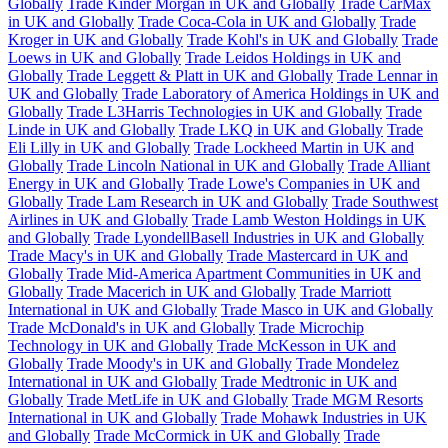
Globally
Trade Kinder Morgan in UK and Globally
Trade CarMax
in UK and Globally
Trade Coca-Cola in UK and Globally
Trade
Kroger in UK and Globally
Trade Kohl's in UK and Globally
Trade
Loews in UK and Globally
Trade Leidos Holdings in UK and
Globally
Trade Leggett & Platt in UK and Globally
Trade Lennar in
UK and Globally
Trade Laboratory of America Holdings in UK and
Globally
Trade L3Harris Technologies in UK and Globally
Trade
Linde in UK and Globally
Trade LKQ in UK and Globally
Trade
Eli Lilly in UK and Globally
Trade Lockheed Martin in UK and
Globally
Trade Lincoln National in UK and Globally
Trade Alliant
Energy in UK and Globally
Trade Lowe's Companies in UK and
Globally
Trade Lam Research in UK and Globally
Trade Southwest
Airlines in UK and Globally
Trade Lamb Weston Holdings in UK
and Globally
Trade LyondellBasell Industries in UK and Globally
Trade Macy's in UK and Globally
Trade Mastercard in UK and
Globally
Trade Mid-America Apartment Communities in UK and
Globally
Trade Macerich in UK and Globally
Trade Marriott
International in UK and Globally
Trade Masco in UK and Globally
Trade McDonald's in UK and Globally
Trade Microchip
Technology in UK and Globally
Trade McKesson in UK and
Globally
Trade Moody's in UK and Globally
Trade Mondelez
International in UK and Globally
Trade Medtronic in UK and
Globally
Trade MetLife in UK and Globally
Trade MGM Resorts
International in UK and Globally
Trade Mohawk Industries in UK
and Globally
Trade McCormick in UK and Globally
Trade