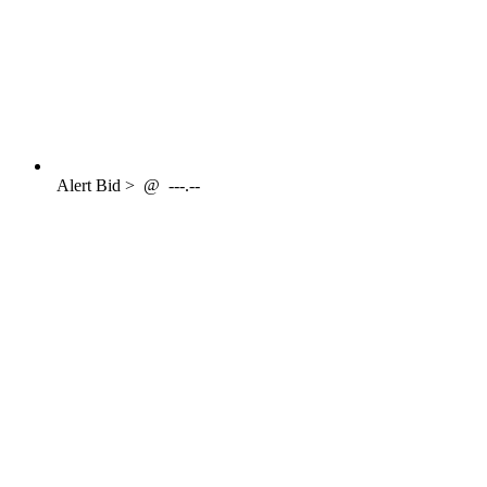
Alert
Bid >
@
---.--