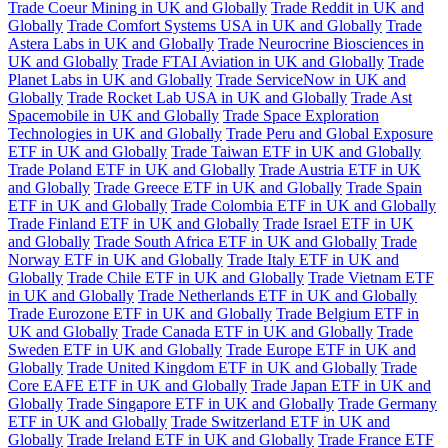
Trade Coeur Mining in UK and Globally
Trade Reddit in UK and
Globally
Trade Comfort Systems USA in UK and Globally
Trade
Astera Labs in UK and Globally
Trade Neurocrine Biosciences in
UK and Globally
Trade FTAI Aviation in UK and Globally
Trade
Planet Labs in UK and Globally
Trade ServiceNow in UK and
Globally
Trade Rocket Lab USA in UK and Globally
Trade Ast
Spacemobile in UK and Globally
Trade Space Exploration
Technologies in UK and Globally
Trade Peru and Global Exposure
ETF in UK and Globally
Trade Taiwan ETF in UK and Globally
Trade Poland ETF in UK and Globally
Trade Austria ETF in UK
and Globally
Trade Greece ETF in UK and Globally
Trade Spain
ETF in UK and Globally
Trade Colombia ETF in UK and Globally
Trade Finland ETF in UK and Globally
Trade Israel ETF in UK
and Globally
Trade South Africa ETF in UK and Globally
Trade
Norway ETF in UK and Globally
Trade Italy ETF in UK and
Globally
Trade Chile ETF in UK and Globally
Trade Vietnam ETF
in UK and Globally
Trade Netherlands ETF in UK and Globally
Trade Eurozone ETF in UK and Globally
Trade Belgium ETF in
UK and Globally
Trade Canada ETF in UK and Globally
Trade
Sweden ETF in UK and Globally
Trade Europe ETF in UK and
Globally
Trade United Kingdom ETF in UK and Globally
Trade
Core EAFE ETF in UK and Globally
Trade Japan ETF in UK and
Globally
Trade Singapore ETF in UK and Globally
Trade Germany
ETF in UK and Globally
Trade Switzerland ETF in UK and
Globally
Trade Ireland ETF in UK and Globally
Trade France ETF