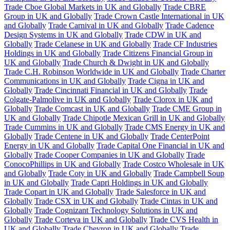
Trade Cboe Global Markets in UK and Globally
Trade CBRE
Group in UK and Globally
Trade Crown Castle International in UK
and Globally
Trade Carnival in UK and Globally
Trade Cadence
Design Systems in UK and Globally
Trade CDW in UK and
Globally
Trade Celanese in UK and Globally
Trade CF Industries
Holdings in UK and Globally
Trade Citizens Financial Group in
UK and Globally
Trade Church & Dwight in UK and Globally
Trade C.H. Robinson Worldwide in UK and Globally
Trade Charter
Communications in UK and Globally
Trade Cigna in UK and
Globally
Trade Cincinnati Financial in UK and Globally
Trade
Colgate-Palmolive in UK and Globally
Trade Clorox in UK and
Globally
Trade Comcast in UK and Globally
Trade CME Group in
UK and Globally
Trade Chipotle Mexican Grill in UK and Globally
Trade Cummins in UK and Globally
Trade CMS Energy in UK and
Globally
Trade Centene in UK and Globally
Trade CenterPoint
Energy in UK and Globally
Trade Capital One Financial in UK and
Globally
Trade Cooper Companies in UK and Globally
Trade
ConocoPhillips in UK and Globally
Trade Costco Wholesale in UK
and Globally
Trade Coty in UK and Globally
Trade Campbell Soup
in UK and Globally
Trade Capri Holdings in UK and Globally
Trade Copart in UK and Globally
Trade Salesforce in UK and
Globally
Trade CSX in UK and Globally
Trade Cintas in UK and
Globally
Trade Cognizant Technology Solutions in UK and
Globally
Trade Corteva in UK and Globally
Trade CVS Health in
UK and Globally
Trade Chevron in UK and Globally
Trade