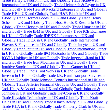
Trade Harley-Davidson in UK and Globally
Trade Honeywell
International in UK and Globally
Trade Helmerich & Payne in UK
and Globally
Trade Hewlett Packard Enterprise in UK and Globally
Trade HP in UK and Globally
Trade H&R Block in UK and
Globally
Trade Hormel Foods in UK and Globally
Trade Henry
Schein in UK and Globally
Trade Host Hotels & Resorts in UK and
Globally
Trade Hershey in UK and Globally
Trade Humana in UK
and Globally
Trade IBM in UK and Globally
Trade ICE Exchange
in UK and Globally
Trade IDEXX Laboratories in UK and
Globally
Trade IDEX in UK and Globally
Trade International
Flavors & Fragrances in UK and Globally
Trade Incyte in UK and
Globally
Trade Intuit in UK and Globally
Trade International Paper
in UK and Globally
Trade IPG Photonics in UK and Globally
Trade
IQVIA Holdings in UK and Globally
Trade Ingersoll-Rand in UK
and Globally
Trade Iron Mountain in UK and Globally
Trade
Intuitive Surgical in UK and Globally
Trade Gartner in UK and
Globally
Trade Illinois Tool Works in UK and Globally
Trade
Invesco in UK and Globally
Trade J.B. Hunt Transport Services in
UK and Globally
Trade Johnson Controls International in UK and
Globally
Trade Jefferies Financial Group in UK and Globally
Trade
Jack Henry & Associates in UK and Globally
Trade Johnson &
Johnson in UK and Globally
Trade KeyCorp in UK and Globally
Trade Keysight Technologies in UK and Globally
Trade Kraft
Heinz in UK and Globally
Trade Kimco Realty in UK and Globally
Trade KLA in UK and Globally
Trade Kimberly-Clark in UK and