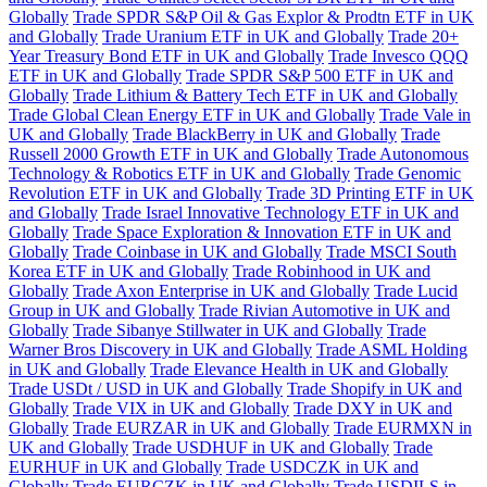
Globally
Trade SPDR S&P Oil & Gas Explor & Prodtn ETF in UK
and Globally
Trade Uranium ETF in UK and Globally
Trade 20+
Year Treasury Bond ETF in UK and Globally
Trade Invesco QQQ
ETF in UK and Globally
Trade SPDR S&P 500 ETF in UK and
Globally
Trade Lithium & Battery Tech ETF in UK and Globally
Trade Global Clean Energy ETF in UK and Globally
Trade Vale in
UK and Globally
Trade BlackBerry in UK and Globally
Trade
Russell 2000 Growth ETF in UK and Globally
Trade Autonomous
Technology & Robotics ETF in UK and Globally
Trade Genomic
Revolution ETF in UK and Globally
Trade 3D Printing ETF in UK
and Globally
Trade Israel Innovative Technology ETF in UK and
Globally
Trade Space Exploration & Innovation ETF in UK and
Globally
Trade Coinbase in UK and Globally
Trade MSCI South
Korea ETF in UK and Globally
Trade Robinhood in UK and
Globally
Trade Axon Enterprise in UK and Globally
Trade Lucid
Group in UK and Globally
Trade Rivian Automotive in UK and
Globally
Trade Sibanye Stillwater in UK and Globally
Trade
Warner Bros Discovery in UK and Globally
Trade ASML Holding
in UK and Globally
Trade Elevance Health in UK and Globally
Trade USDt / USD in UK and Globally
Trade Shopify in UK and
Globally
Trade VIX in UK and Globally
Trade DXY in UK and
Globally
Trade EURZAR in UK and Globally
Trade EURMXN in
UK and Globally
Trade USDHUF in UK and Globally
Trade
EURHUF in UK and Globally
Trade USDCZK in UK and
Globally
Trade EURCZK in UK and Globally
Trade USDILS in