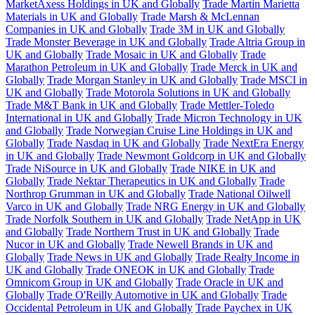
MarketAxess Holdings in UK and Globally
Trade Martin Marietta
Materials in UK and Globally
Trade Marsh & McLennan
Companies in UK and Globally
Trade 3M in UK and Globally
Trade Monster Beverage in UK and Globally
Trade Altria Group in
UK and Globally
Trade Mosaic in UK and Globally
Trade
Marathon Petroleum in UK and Globally
Trade Merck in UK and
Globally
Trade Morgan Stanley in UK and Globally
Trade MSCI in
UK and Globally
Trade Motorola Solutions in UK and Globally
Trade M&T Bank in UK and Globally
Trade Mettler-Toledo
International in UK and Globally
Trade Micron Technology in UK
and Globally
Trade Norwegian Cruise Line Holdings in UK and
Globally
Trade Nasdaq in UK and Globally
Trade NextEra Energy
in UK and Globally
Trade Newmont Goldcorp in UK and Globally
Trade NiSource in UK and Globally
Trade NIKE in UK and
Globally
Trade Nektar Therapeutics in UK and Globally
Trade
Northrop Grumman in UK and Globally
Trade National Oilwell
Varco in UK and Globally
Trade NRG Energy in UK and Globally
Trade Norfolk Southern in UK and Globally
Trade NetApp in UK
and Globally
Trade Northern Trust in UK and Globally
Trade
Nucor in UK and Globally
Trade Newell Brands in UK and
Globally
Trade News in UK and Globally
Trade Realty Income in
UK and Globally
Trade ONEOK in UK and Globally
Trade
Omnicom Group in UK and Globally
Trade Oracle in UK and
Globally
Trade O'Reilly Automotive in UK and Globally
Trade
Occidental Petroleum in UK and Globally
Trade Paychex in UK