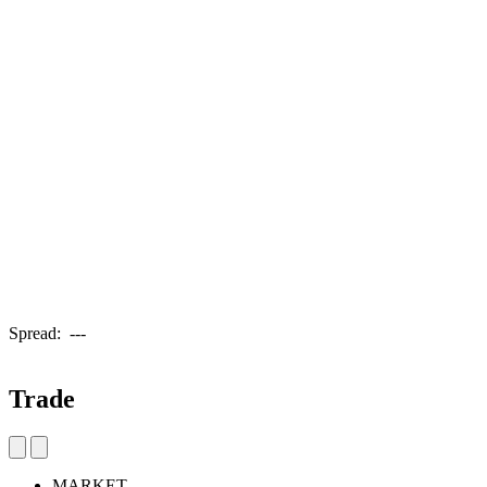
Spread:
---
Trade
MARKET