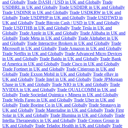
and Globally
Trade DASH / USD in UK and Globally
Trade
USDBRL in UK and Globally
Trade USDIDR in UK and Globally
Trade USDINR in UK and Globally
Trade USDKRW in UK and
Globally
Trade USDPHP in UK and Globally
Trade USDTWD in
UK and Globally
Trade Bitcoin Cash / USD in UK and Globally
Trade USDTHB in UK and Globally
Trade Tesla in UK and
Globally
Trade Apple in UK and Globally
Trade Alibaba in UK and
Globally
Trade Meta in UK and Globally
Trade Alphabet in UK
and Globally
Trade Interactive Brokers in UK and Globally
Trade
Microsoft in UK and Globally
Trade Amazon in UK and Globally
Trade Netflix in UK and Globally
Trade Advanced Micro Devices
in UK and Globally
Trade Baidu in UK and Globally
Trade Bank
of America in UK and Globally
Trade Cisco in UK and Globally
Trade Fortinet in UK and Globally
Trade Citigroup in UK and
Globally
Trade Exxon Mobil in UK and Globally
Trade eBay in
UK and Globally
Trade Intel in UK and Globally
Trade JPMorgan
Chase in UK and Globally
Trade NIO in UK and Globally
Trade
NVIDIA in UK and Globally
Trade QUALCOMM in UK and
Globally
Trade Sociedad Quimica y Minera in UK and Globally
Trade Wells Fargo in UK and Globally
Trade Uber in UK and
Globally
Trade Boeing Co in UK and Globally
Trade Stratasys in
UK and Globally
Trade Materialise in UK and Globally
Trade First
Solar in UK and Globally
Trade Illumina in UK and Globally
Trade
Intellia Therapeutics in UK and Globally
Trade Cronos Group in
UK and Globally
Trade Teladoc Health in UK and Globally
Trade