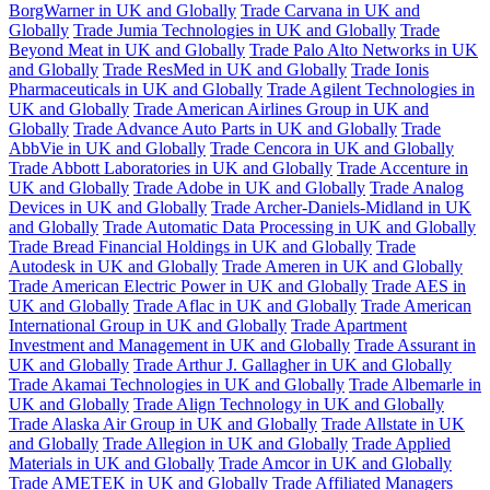
BorgWarner in UK and Globally
Trade Carvana in UK and
Globally
Trade Jumia Technologies in UK and Globally
Trade
Beyond Meat in UK and Globally
Trade Palo Alto Networks in UK
and Globally
Trade ResMed in UK and Globally
Trade Ionis
Pharmaceuticals in UK and Globally
Trade Agilent Technologies in
UK and Globally
Trade American Airlines Group in UK and
Globally
Trade Advance Auto Parts in UK and Globally
Trade
AbbVie in UK and Globally
Trade Cencora in UK and Globally
Trade Abbott Laboratories in UK and Globally
Trade Accenture in
UK and Globally
Trade Adobe in UK and Globally
Trade Analog
Devices in UK and Globally
Trade Archer-Daniels-Midland in UK
and Globally
Trade Automatic Data Processing in UK and Globally
Trade Bread Financial Holdings in UK and Globally
Trade
Autodesk in UK and Globally
Trade Ameren in UK and Globally
Trade American Electric Power in UK and Globally
Trade AES in
UK and Globally
Trade Aflac in UK and Globally
Trade American
International Group in UK and Globally
Trade Apartment
Investment and Management in UK and Globally
Trade Assurant in
UK and Globally
Trade Arthur J. Gallagher in UK and Globally
Trade Akamai Technologies in UK and Globally
Trade Albemarle in
UK and Globally
Trade Align Technology in UK and Globally
Trade Alaska Air Group in UK and Globally
Trade Allstate in UK
and Globally
Trade Allegion in UK and Globally
Trade Applied
Materials in UK and Globally
Trade Amcor in UK and Globally
Trade AMETEK in UK and Globally
Trade Affiliated Managers