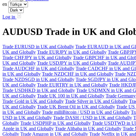
en
Log in
AUDUSD Trade in UK and Glob
Trade EURUSD in UK and Globally
Trade EURAUD in UK and Gl
UK and Globally
Trade EURJPY in UK and Globally
Trade GBPJPY
Trade CHFJPY in UK and Globally
Trade GBPCHF in UK and Glob
UK and Globally
Trade USDJPY in UK and Globally
Trade AUDJPY
Trade AUDCHF in UK and Globally
Trade CADCHF in UK and Glo
in UK and Globally
Trade NZDCHF in UK and Globally
Trade NZD
Trade NZDSGD in UK and Globally
Trade SGDJPY in UK and Glo
UK and Globally
Trade EURTRY in UK and Globally
Trade HKDJP
Trade USDHKD in UK and Globally
Trade USDMXN in UK and Gl
UK and Globally
Trade UK 100 in UK and Globally
Trade Germany 
Trade Gold in UK and Globally
Trade Silver in UK and Globally
Tra
UK and Globally
Trade UK Brent Oil in UK and Globally
Trade US 
in UK and Globally
Trade milliBitcoin / USD in UK and Globally
Tr
USD in UK and Globally
Trade DASH / USD in UK and Globally
T
Globally
Trade USDPHP in UK and Globally
Trade USDTWD in UK
Apple in UK and Globally
Trade Alibaba in UK and Globally
Trade 
Globally
Trade Amazon in UK and Globally
Trade Netflix in UK and