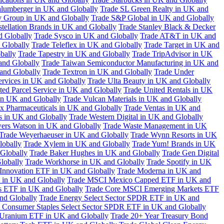
hlumberger in UK and Globally
Trade SL Green Realty in UK and
y Group in UK and Globally
Trade S&P Global in UK and Globally
tellation Brands in UK and Globally
Trade Stanley Black & Decker
d Globally
Trade Sysco in UK and Globally
Trade AT&T in UK and
 Globally
Trade Teleflex in UK and Globally
Trade Target in UK and
bally
Trade Tapestry in UK and Globally
Trade TripAdvisor in UK
and Globally
Trade Taiwan Semiconductor Manufacturing in UK and
and Globally
Trade Textron in UK and Globally
Trade Under
ervices in UK and Globally
Trade Ulta Beauty in UK and Globally
ted Parcel Service in UK and Globally
Trade United Rentals in UK
in UK and Globally
Trade Vulcan Materials in UK and Globally
ex Pharmaceuticals in UK and Globally
Trade Ventas in UK and
s in UK and Globally
Trade Western Digital in UK and Globally
wers Watson in UK and Globally
Trade Waste Management in UK
Trade Weyerhaeuser in UK and Globally
Trade Wynn Resorts in UK
lobally
Trade Xylem in UK and Globally
Trade Yum! Brands in UK
 Globally
Trade Baker Hughes in UK and Globally
Trade Gen Digital
lobally
Trade Workhorse in UK and Globally
Trade Spotify in UK
Innovation ETF in UK and Globally
Trade Moderna in UK and
in UK and Globally
Trade MSCI Mexico Capped ETF in UK and
s ETF in UK and Globally
Trade Core MSCI Emerging Markets ETF
nd Globally
Trade Energy Select Sector SPDR ETF in UK and
 Consumer Staples Select Sector SPDR ETF in UK and Globally
 Uranium ETF in UK and Globally
Trade 20+ Year Treasury Bond