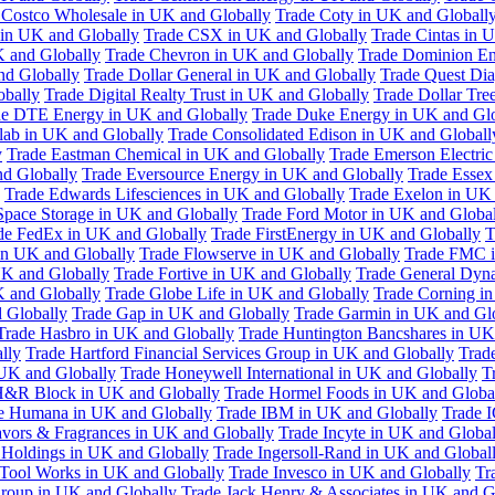
 Costco Wholesale in UK and Globally
Trade Coty in UK and Globall
 in UK and Globally
Trade CSX in UK and Globally
Trade Cintas in 
 and Globally
Trade Chevron in UK and Globally
Trade Dominion En
nd Globally
Trade Dollar General in UK and Globally
Trade Quest Dia
obally
Trade Digital Realty Trust in UK and Globally
Trade Dollar Tre
de DTE Energy in UK and Globally
Trade Duke Energy in UK and Glo
lab in UK and Globally
Trade Consolidated Edison in UK and Globall
y
Trade Eastman Chemical in UK and Globally
Trade Emerson Electric
nd Globally
Trade Eversource Energy in UK and Globally
Trade Essex
Trade Edwards Lifesciences in UK and Globally
Trade Exelon in UK 
Space Storage in UK and Globally
Trade Ford Motor in UK and Globa
de FedEx in UK and Globally
Trade FirstEnergy in UK and Globally
T
 in UK and Globally
Trade Flowserve in UK and Globally
Trade FMC i
K and Globally
Trade Fortive in UK and Globally
Trade General Dyn
K and Globally
Trade Globe Life in UK and Globally
Trade Corning i
 Globally
Trade Gap in UK and Globally
Trade Garmin in UK and Gl
Trade Hasbro in UK and Globally
Trade Huntington Bancshares in UK
lly
Trade Hartford Financial Services Group in UK and Globally
Trade
 UK and Globally
Trade Honeywell International in UK and Globally
T
H&R Block in UK and Globally
Trade Hormel Foods in UK and Globa
e Humana in UK and Globally
Trade IBM in UK and Globally
Trade 
lavors & Fragrances in UK and Globally
Trade Incyte in UK and Global
Holdings in UK and Globally
Trade Ingersoll-Rand in UK and Global
s Tool Works in UK and Globally
Trade Invesco in UK and Globally
Tr
 Group in UK and Globally
Trade Jack Henry & Associates in UK and G