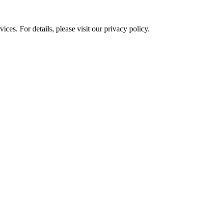
ces. For details, please visit our
privacy policy.