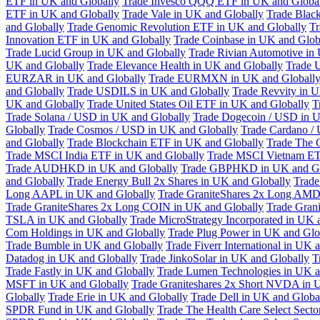
ETF in UK and Globally
Trade Invesco QQQ ETF in UK and Globa
ETF in UK and Globally
Trade Vale in UK and Globally
Trade Blac
and Globally
Trade Genomic Revolution ETF in UK and Globally
Tr
Innovation ETF in UK and Globally
Trade Coinbase in UK and Glob
Trade Lucid Group in UK and Globally
Trade Rivian Automotive in
UK and Globally
Trade Elevance Health in UK and Globally
Trade 
EURZAR in UK and Globally
Trade EURMXN in UK and Globall
and Globally
Trade USDILS in UK and Globally
Trade Revvity in 
UK and Globally
Trade United States Oil ETF in UK and Globally
T
Trade Solana / USD in UK and Globally
Trade Dogecoin / USD in U
Globally
Trade Cosmos / USD in UK and Globally
Trade Cardano /
and Globally
Trade Blockchain ETF in UK and Globally
Trade The 
Trade MSCI India ETF in UK and Globally
Trade MSCI Vietnam ET
Trade AUDHKD in UK and Globally
Trade GBPHKD in UK and Gl
and Globally
Trade Energy Bull 2x Shares in UK and Globally
Trade
Long AAPL in UK and Globally
Trade GraniteShares 2x Long AMD
Trade GraniteShares 2x Long COIN in UK and Globally
Trade Gran
TSLA in UK and Globally
Trade MicroStrategy Incorporated in UK 
Com Holdings in UK and Globally
Trade Plug Power in UK and Glo
Trade Bumble in UK and Globally
Trade Fiverr International in UK 
Datadog in UK and Globally
Trade JinkoSolar in UK and Globally
T
Trade Fastly in UK and Globally
Trade Lumen Technologies in UK a
MSFT in UK and Globally
Trade Graniteshares 2x Short NVDA in 
Globally
Trade Erie in UK and Globally
Trade Dell in UK and Globa
SPDR Fund in UK and Globally
Trade The Health Care Select Sec