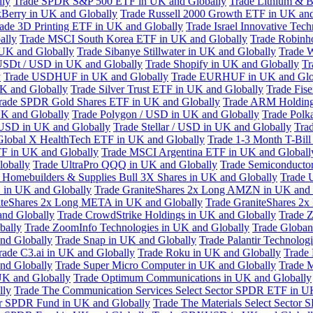
lly
Trade SPDR S&P 500 ETF in UK and Globally
Trade Lithium & B
kBerry in UK and Globally
Trade Russell 2000 Growth ETF in UK and
ade 3D Printing ETF in UK and Globally
Trade Israel Innovative Te
ally
Trade MSCI South Korea ETF in UK and Globally
Trade Robinh
 UK and Globally
Trade Sibanye Stillwater in UK and Globally
Trade W
USDt / USD in UK and Globally
Trade Shopify in UK and Globally
Tr
y
Trade USDHUF in UK and Globally
Trade EURHUF in UK and Glo
UK and Globally
Trade Silver Trust ETF in UK and Globally
Trade Fis
rade SPDR Gold Shares ETF in UK and Globally
Trade ARM Holding
K and Globally
Trade Polygon / USD in UK and Globally
Trade Polk
 USD in UK and Globally
Trade Stellar / USD in UK and Globally
Tra
Global X HealthTech ETF in UK and Globally
Trade 1-3 Month T-Bil
F in UK and Globally
Trade MSCI Argentina ETF in UK and Globall
obally
Trade UltraPro QQQ in UK and Globally
Trade Semiconductor
 Homebuilders & Supplies Bull 3X Shares in UK and Globally
Trade 
 in UK and Globally
Trade GraniteShares 2x Long AMZN in UK and 
iteShares 2x Long META in UK and Globally
Trade GraniteShares 2
and Globally
Trade CrowdStrike Holdings in UK and Globally
Trade Z
bally
Trade ZoomInfo Technologies in UK and Globally
Trade Globan
and Globally
Trade Snap in UK and Globally
Trade Palantir Technolog
rade C3.ai in UK and Globally
Trade Roku in UK and Globally
Trade
nd Globally
Trade Super Micro Computer in UK and Globally
Trade 
UK and Globally
Trade Optimum Communications in UK and Globally
lly
Trade The Communication Services Select Sector SPDR ETF in U
tor SPDR Fund in UK and Globally
Trade The Materials Select Sector