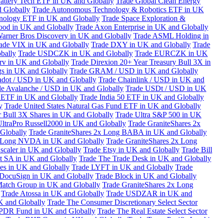
attery Tech ETF in UK and Globally
Trade Global Clean Energy
 Globally
Trade Autonomous Technology & Robotics ETF in UK
chnology ETF in UK and Globally
Trade Space Exploration &
ood in UK and Globally
Trade Axon Enterprise in UK and Globally
arner Bros Discovery in UK and Globally
Trade ASML Holding in
ade VIX in UK and Globally
Trade DXY in UK and Globally
Trade
bally
Trade USDCZK in UK and Globally
Trade EURCZK in UK
erv in UK and Globally
Trade Direxion 20+ Year Treasury Bull 3X in
s in UK and Globally
Trade GRAM / USD in UK and Globally
adot / USD in UK and Globally
Trade Chainlink / USD in UK and
de Avalanche / USD in UK and Globally
Trade USDt / USD in UK
l ETF in UK and Globally
Trade India 50 ETF in UK and Globally
y
Trade United States Natural Gas Fund ETF in UK and Globally
 Bull 3X Shares in UK and Globally
Trade Ultra S&P 500 in UK
UltraPro Russell2000 in UK and Globally
Trade GraniteShares 2x
Globally
Trade GraniteShares 2x Long BABA in UK and Globally
x Long NVDA in UK and Globally
Trade GraniteShares 2x Long
scaler in UK and Globally
Trade Etsy in UK and Globally
Trade Bill
t SA in UK and Globally
Trade The Trade Desk in UK and Globally
ies in UK and Globally
Trade LYFT in UK and Globally
Trade
 DocuSign in UK and Globally
Trade Block in UK and Globally
Match Group in UK and Globally
Trade GraniteShares 2x Long
Trade Atossa in UK and Globally
Trade USDZAR in UK and
K and Globally
Trade The Consumer Discretionary Select Sector
 SPDR Fund in UK and Globally
Trade The Real Estate Select Sector