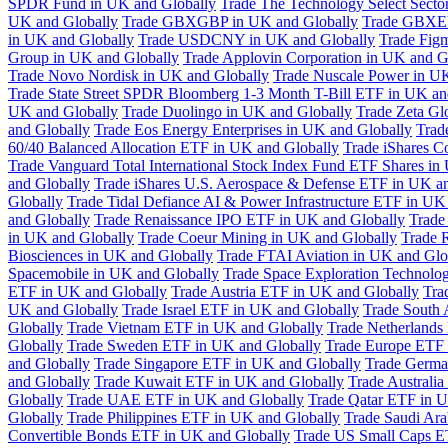
SPDR Fund in UK and Globally
Trade The Technology Select Sect
UK and Globally
Trade GBXGBP in UK and Globally
Trade GBXEU
in UK and Globally
Trade USDCNY in UK and Globally
Trade Fig
Group in UK and Globally
Trade Applovin Corporation in UK and G
Trade Novo Nordisk in UK and Globally
Trade Nuscale Power in UK
Trade State Street SPDR Bloomberg 1-3 Month T-Bill ETF in UK an
UK and Globally
Trade Duolingo in UK and Globally
Trade Zeta Gl
and Globally
Trade Eos Energy Enterprises in UK and Globally
Trad
60/40 Balanced Allocation ETF in UK and Globally
Trade iShares C
Trade Vanguard Total International Stock Index Fund ETF Shares in
and Globally
Trade iShares U.S. Aerospace & Defense ETF in UK a
Globally
Trade Tidal Defiance AI & Power Infrastructure ETF in UK
and Globally
Trade Renaissance IPO ETF in UK and Globally
Trade
in UK and Globally
Trade Coeur Mining in UK and Globally
Trade 
Biosciences in UK and Globally
Trade FTAI Aviation in UK and Glo
Spacemobile in UK and Globally
Trade Space Exploration Technolog
ETF in UK and Globally
Trade Austria ETF in UK and Globally
Tra
UK and Globally
Trade Israel ETF in UK and Globally
Trade South 
Globally
Trade Vietnam ETF in UK and Globally
Trade Netherlands
Globally
Trade Sweden ETF in UK and Globally
Trade Europe ETF 
and Globally
Trade Singapore ETF in UK and Globally
Trade Germa
and Globally
Trade Kuwait ETF in UK and Globally
Trade Australi
Globally
Trade UAE ETF in UK and Globally
Trade Qatar ETF in U
Globally
Trade Philippines ETF in UK and Globally
Trade Saudi Ar
Convertible Bonds ETF in UK and Globally
Trade US Small Caps E