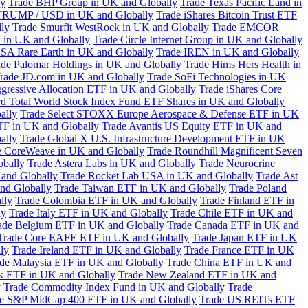
ly
Trade BHP Group in UK and Globally
Trade Texas Pacific Land in
TRUMP / USD in UK and Globally
Trade iShares Bitcoin Trust ETF
lly
Trade Smurfit WestRock in UK and Globally
Trade EMCOR
n in UK and Globally
Trade Circle Internet Group in UK and Globally
SA Rare Earth in UK and Globally
Trade IREN in UK and Globally
ade Palomar Holdings in UK and Globally
Trade Hims Hers Health in
rade JD.com in UK and Globally
Trade SoFi Technologies in UK
ggressive Allocation ETF in UK and Globally
Trade iShares Core
d Total World Stock Index Fund ETF Shares in UK and Globally
ally
Trade Select STOXX Europe Aerospace & Defense ETF in UK
TF in UK and Globally
Trade Avantis US Equity ETF in UK and
ally
Trade Global X U.S. Infrastructure Development ETF in UK
e CoreWeave in UK and Globally
Trade Roundhill Magnificent Seven
obally
Trade Astera Labs in UK and Globally
Trade Neurocrine
and Globally
Trade Rocket Lab USA in UK and Globally
Trade Ast
nd Globally
Trade Taiwan ETF in UK and Globally
Trade Poland
lly
Trade Colombia ETF in UK and Globally
Trade Finland ETF in
ly
Trade Italy ETF in UK and Globally
Trade Chile ETF in UK and
ade Belgium ETF in UK and Globally
Trade Canada ETF in UK and
Trade Core EAFE ETF in UK and Globally
Trade Japan ETF in UK
ly
Trade Ireland ETF in UK and Globally
Trade France ETF in UK
de Malaysia ETF in UK and Globally
Trade China ETF in UK and
k ETF in UK and Globally
Trade New Zealand ETF in UK and
y
Trade Commodity Index Fund in UK and Globally
Trade
e S&P MidCap 400 ETF in UK and Globally
Trade US REITs ETF