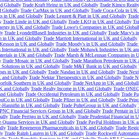
d Globally
Trade Kraft Heinz in UK and Globally
Trade Kimco Realty
 Globally
Trade CarMax in UK and Globally
Trade Coca-Cola in UK 
gs in UK and Globally
Trade Leggett & Platt in UK and Globally
Trade
y
Trade Linde in UK and Globally
Trade LKQ in UK and Globally
Tra
Energy in UK and Globally
Trade Lowe's Companies in UK and Global
ly
Trade LyondellBasell Industries in UK and Globally
Trade Macy's i
h in UK and Globally
Trade Marriott International in UK and Globally
Kesson in UK and Globally
Trade Moody's in UK and Globally
Trade
International in UK and Globally
Trade Mohawk Industries in UK an
terials in UK and Globally
Trade Marsh & McLennan Companies in U
y
Trade Mosaic in UK and Globally
Trade Marathon Petroleum in UK 
 Solutions in UK and Globally
Trade M&T Bank in UK and Globally
ngs in UK and Globally
Trade Nasdaq in UK and Globally
Trade Next
 and Globally
Trade Nektar Therapeutics in UK and Globally
Trade N
orfolk Southern in UK and Globally
Trade NetApp in UK and Globall
K and Globally
Trade Realty Income in UK and Globally
Trade ONEO
and Globally
Trade Occidental Petroleum in UK and Globally
Trade Pa
psiCo in UK and Globally
Trade Pfizer in UK and Globally
Trade Prin
r-Hannifin in UK and Globally
Trade PulteGroup in UK and Globally
 PNC Financial Services Group in UK and Globally
Trade Pentair in 
ally
Trade Perrigo in UK and Globally
Trade Prudential Financial in 
e Quanta Services in UK and Globally
Trade PayPal Holdings in UK a
lly
Trade Regeneron Pharmaceuticals in UK and Globally
Trade Regio
ly
Trade Ralph Lauren in UK and Globally
Trade Rockwell Automatio
ally
Trade Republic Services in UK and Globally
Trade SBA Communic