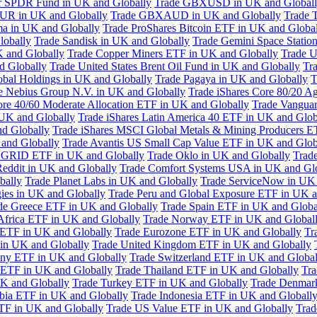
or SPDR Fund in UK and Globally
Trade GBXUSD in UK and Global
R in UK and Globally
Trade GBXAUD in UK and Globally
Trade 
ma in UK and Globally
Trade ProShares Bitcoin ETF in UK and Globa
lobally
Trade Sandisk in UK and Globally
Trade Gemini Space Statio
 and Globally
Trade Copper Miners ETF in UK and Globally
Trade U
d Globally
Trade United States Brent Oil Fund in UK and Globally
Tr
obal Holdings in UK and Globally
Trade Pagaya in UK and Globally
T
e Nebius Group N.V. in UK and Globally
Trade iShares Core 80/20 A
ore 40/60 Moderate Allocation ETF in UK and Globally
Trade Vanguar
 UK and Globally
Trade iShares Latin America 40 ETF in UK and Glob
nd Globally
Trade iShares MSCI Global Metals & Mining Producers E
 and Globally
Trade Avantis US Small Cap Value ETF in UK and Glob
 GRID ETF in UK and Globally
Trade Oklo in UK and Globally
Trad
Reddit in UK and Globally
Trade Comfort Systems USA in UK and Gl
bally
Trade Planet Labs in UK and Globally
Trade ServiceNow in UK 
ies in UK and Globally
Trade Peru and Global Exposure ETF in UK a
de Greece ETF in UK and Globally
Trade Spain ETF in UK and Globa
Africa ETF in UK and Globally
Trade Norway ETF in UK and Global
 ETF in UK and Globally
Trade Eurozone ETF in UK and Globally
Tr
in UK and Globally
Trade United Kingdom ETF in UK and Globally
ny ETF in UK and Globally
Trade Switzerland ETF in UK and Global
a ETF in UK and Globally
Trade Thailand ETF in UK and Globally
Tra
K and Globally
Trade Turkey ETF in UK and Globally
Trade Denmar
abia ETF in UK and Globally
Trade Indonesia ETF in UK and Globall
TF in UK and Globally
Trade US Value ETF in UK and Globally
Trad