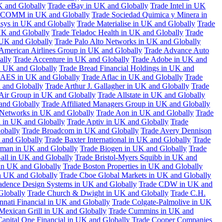
K and Globally
Trade eBay in UK and Globally
Trade Intel in UK
COMM in UK and Globally
Trade Sociedad Quimica y Minera in
asys in UK and Globally
Trade Materialise in UK and Globally
Trade
UK and Globally
Trade Teladoc Health in UK and Globally
Trade
UK and Globally
Trade Palo Alto Networks in UK and Globally
American Airlines Group in UK and Globally
Trade Advance Auto
ally
Trade Accenture in UK and Globally
Trade Adobe in UK and
n UK and Globally
Trade Bread Financial Holdings in UK and
 AES in UK and Globally
Trade Aflac in UK and Globally
Trade
 and Globally
Trade Arthur J. Gallagher in UK and Globally
Trade
 Air Group in UK and Globally
Trade Allstate in UK and Globally
nd Globally
Trade Affiliated Managers Group in UK and Globally
 Networks in UK and Globally
Trade Aon in UK and Globally
Trade
 in UK and Globally
Trade Aptiv in UK and Globally
Trade
obally
Trade Broadcom in UK and Globally
Trade Avery Dennison
 and Globally
Trade Baxter International in UK and Globally
Trade
man in UK and Globally
Trade Biogen in UK and Globally
Trade
all in UK and Globally
Trade Bristol-Myers Squibb in UK and
 in UK and Globally
Trade Boston Properties in UK and Globally
n UK and Globally
Trade Cboe Global Markets in UK and Globally
adence Design Systems in UK and Globally
Trade CDW in UK and
Globally
Trade Church & Dwight in UK and Globally
Trade C.H.
nnati Financial in UK and Globally
Trade Colgate-Palmolive in UK
Mexican Grill in UK and Globally
Trade Cummins in UK and
Capital One Financial in UK and Globally
Trade Cooper Companies