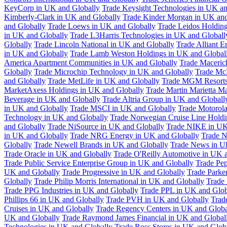
KeyCorp in UK and Globally
Trade Keysight Technologies in UK an
Kimberly-Clark in UK and Globally
Trade Kinder Morgan in UK and
and Globally
Trade Loews in UK and Globally
Trade Leidos Holdin
in UK and Globally
Trade L3Harris Technologies in UK and Globall
Globally
Trade Lincoln National in UK and Globally
Trade Alliant 
in UK and Globally
Trade Lamb Weston Holdings in UK and Global
America Apartment Communities in UK and Globally
Trade Maceric
Globally
Trade Microchip Technology in UK and Globally
Trade Mc
and Globally
Trade MetLife in UK and Globally
Trade MGM Resorts 
MarketAxess Holdings in UK and Globally
Trade Martin Marietta Ma
Beverage in UK and Globally
Trade Altria Group in UK and Globall
in UK and Globally
Trade MSCI in UK and Globally
Trade Motorola
Technology in UK and Globally
Trade Norwegian Cruise Line Holdi
and Globally
Trade NiSource in UK and Globally
Trade NIKE in UK
in UK and Globally
Trade NRG Energy in UK and Globally
Trade N
Globally
Trade Newell Brands in UK and Globally
Trade News in U
Trade Oracle in UK and Globally
Trade O'Reilly Automotive in UK 
Trade Public Service Enterprise Group in UK and Globally
Trade Pe
UK and Globally
Trade Progressive in UK and Globally
Trade Parke
Globally
Trade Philip Morris International in UK and Globally
Trade
Trade PPG Industries in UK and Globally
Trade PPL in UK and Glob
Phillips 66 in UK and Globally
Trade PVH in UK and Globally
Trad
Cruises in UK and Globally
Trade Regency Centers in UK and Globa
UK and Globally
Trade Raymond James Financial in UK and Global
Technologies in UK and Globally
Trade Ross Stores in UK and Glob