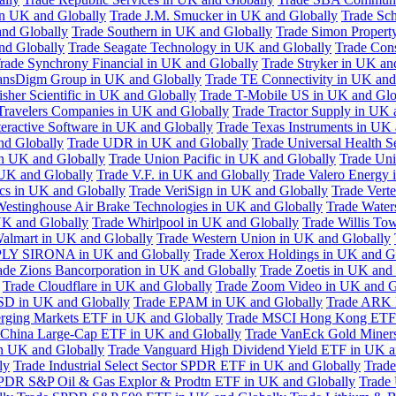
in UK and Globally
Trade J.M. Smucker in UK and Globally
Trade Sc
nd Globally
Trade Southern in UK and Globally
Trade Simon Propert
and Globally
Trade Seagate Technology in UK and Globally
Trade Cons
rade Synchrony Financial in UK and Globally
Trade Stryker in UK an
ansDigm Group in UK and Globally
Trade TE Connectivity in UK and
sher Scientific in UK and Globally
Trade T-Mobile US in UK and Glo
Travelers Companies in UK and Globally
Trade Tractor Supply in UK 
eractive Software in UK and Globally
Trade Texas Instruments in UK 
nd Globally
Trade UDR in UK and Globally
Trade Universal Health S
n UK and Globally
Trade Union Pacific in UK and Globally
Trade Uni
 UK and Globally
Trade V.F. in UK and Globally
Trade Valero Energy 
ics in UK and Globally
Trade VeriSign in UK and Globally
Trade Vert
Westinghouse Air Brake Technologies in UK and Globally
Trade Water
UK and Globally
Trade Whirlpool in UK and Globally
Trade Willis To
almart in UK and Globally
Trade Western Union in UK and Globally
LY SIRONA in UK and Globally
Trade Xerox Holdings in UK and G
ade Zions Bancorporation in UK and Globally
Trade Zoetis in UK and
Trade Cloudflare in UK and Globally
Trade Zoom Video in UK and G
D in UK and Globally
Trade EPAM in UK and Globally
Trade ARK 
ging Markets ETF in UK and Globally
Trade MSCI Hong Kong ETF 
 China Large-Cap ETF in UK and Globally
Trade VanEck Gold Miner
n UK and Globally
Trade Vanguard High Dividend Yield ETF in UK a
ly
Trade Industrial Select Sector SPDR ETF in UK and Globally
Trade
PDR S&P Oil & Gas Explor & Prodtn ETF in UK and Globally
Trade