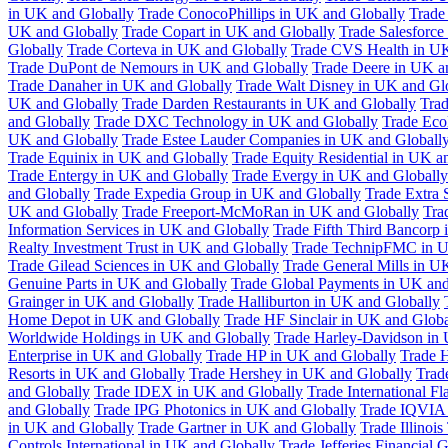
in UK and Globally
Trade ConocoPhillips in UK and Globally
Trade
UK and Globally
Trade Copart in UK and Globally
Trade Salesforce
Globally
Trade Corteva in UK and Globally
Trade CVS Health in UK
Trade DuPont de Nemours in UK and Globally
Trade Deere in UK a
Trade Danaher in UK and Globally
Trade Walt Disney in UK and Gl
UK and Globally
Trade Darden Restaurants in UK and Globally
Tra
and Globally
Trade DXC Technology in UK and Globally
Trade Eco
UK and Globally
Trade Estee Lauder Companies in UK and Globall
Trade Equinix in UK and Globally
Trade Equity Residential in UK a
Trade Entergy in UK and Globally
Trade Evergy in UK and Globally
and Globally
Trade Expedia Group in UK and Globally
Trade Extra 
UK and Globally
Trade Freeport-McMoRan in UK and Globally
Tra
Information Services in UK and Globally
Trade Fifth Third Bancorp
Realty Investment Trust in UK and Globally
Trade TechnipFMC in U
Trade Gilead Sciences in UK and Globally
Trade General Mills in U
Genuine Parts in UK and Globally
Trade Global Payments in UK and
Grainger in UK and Globally
Trade Halliburton in UK and Globally
Home Depot in UK and Globally
Trade HF Sinclair in UK and Globa
Worldwide Holdings in UK and Globally
Trade Harley-Davidson in
Enterprise in UK and Globally
Trade HP in UK and Globally
Trade 
Resorts in UK and Globally
Trade Hershey in UK and Globally
Trad
and Globally
Trade IDEX in UK and Globally
Trade International F
and Globally
Trade IPG Photonics in UK and Globally
Trade IQVIA 
in UK and Globally
Trade Gartner in UK and Globally
Trade Illinoi
Controls International in UK and Globally
Trade Jefferies Financial