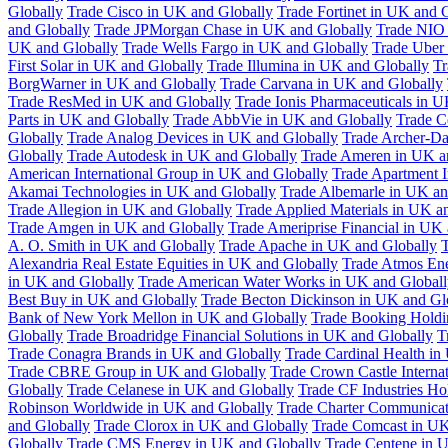
Globally
Trade Cisco in UK and Globally
Trade Fortinet in UK and 
and Globally
Trade JPMorgan Chase in UK and Globally
Trade NIO 
UK and Globally
Trade Wells Fargo in UK and Globally
Trade Uber
First Solar in UK and Globally
Trade Illumina in UK and Globally
Tr
BorgWarner in UK and Globally
Trade Carvana in UK and Globally
Trade ResMed in UK and Globally
Trade Ionis Pharmaceuticals in 
Parts in UK and Globally
Trade AbbVie in UK and Globally
Trade C
Globally
Trade Analog Devices in UK and Globally
Trade Archer-Da
Globally
Trade Autodesk in UK and Globally
Trade Ameren in UK a
American International Group in UK and Globally
Trade Apartment 
Akamai Technologies in UK and Globally
Trade Albemarle in UK an
Trade Allegion in UK and Globally
Trade Applied Materials in UK a
Trade Amgen in UK and Globally
Trade Ameriprise Financial in UK
A. O. Smith in UK and Globally
Trade Apache in UK and Globally
T
Alexandria Real Estate Equities in UK and Globally
Trade Atmos Ene
in UK and Globally
Trade American Water Works in UK and Globall
Best Buy in UK and Globally
Trade Becton Dickinson in UK and Gl
Bank of New York Mellon in UK and Globally
Trade Booking Holdi
Globally
Trade Broadridge Financial Solutions in UK and Globally
T
Trade Conagra Brands in UK and Globally
Trade Cardinal Health in
Trade CBRE Group in UK and Globally
Trade Crown Castle Interna
Globally
Trade Celanese in UK and Globally
Trade CF Industries Ho
Robinson Worldwide in UK and Globally
Trade Charter Communicat
and Globally
Trade Clorox in UK and Globally
Trade Comcast in UK
Globally
Trade CMS Energy in UK and Globally
Trade Centene in 