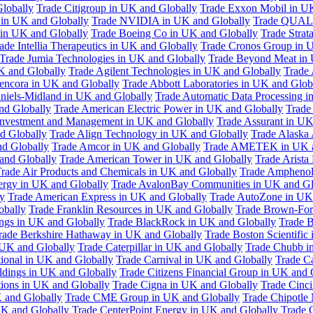
Globally
Trade Citigroup in UK and Globally
Trade Exxon Mobil in U
in UK and Globally
Trade NVIDIA in UK and Globally
Trade QUAL
 in UK and Globally
Trade Boeing Co in UK and Globally
Trade Strat
ade Intellia Therapeutics in UK and Globally
Trade Cronos Group in 
Trade Jumia Technologies in UK and Globally
Trade Beyond Meat in 
UK and Globally
Trade Agilent Technologies in UK and Globally
Trade 
encora in UK and Globally
Trade Abbott Laboratories in UK and Glob
niels-Midland in UK and Globally
Trade Automatic Data Processing i
nd Globally
Trade American Electric Power in UK and Globally
Trade
Investment and Management in UK and Globally
Trade Assurant in UK
d Globally
Trade Align Technology in UK and Globally
Trade Alaska
nd Globally
Trade Amcor in UK and Globally
Trade AMETEK in UK a
 and Globally
Trade American Tower in UK and Globally
Trade Arista
rade Air Products and Chemicals in UK and Globally
Trade Amphenol
rgy in UK and Globally
Trade AvalonBay Communities in UK and Gl
y
Trade American Express in UK and Globally
Trade AutoZone in UK
obally
Trade Franklin Resources in UK and Globally
Trade Brown-For
ngs in UK and Globally
Trade BlackRock in UK and Globally
Trade B
rade Berkshire Hathaway in UK and Globally
Trade Boston Scientific
 UK and Globally
Trade Caterpillar in UK and Globally
Trade Chubb i
tional in UK and Globally
Trade Carnival in UK and Globally
Trade C
ldings in UK and Globally
Trade Citizens Financial Group in UK and 
ions in UK and Globally
Trade Cigna in UK and Globally
Trade Cinci
 and Globally
Trade CME Group in UK and Globally
Trade Chipotle 
UK and Globally
Trade CenterPoint Energy in UK and Globally
Trade 