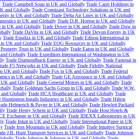
y
Trade Campbell Soup in UK and Globally
Trade Capri Holdings in
UK and Globally
Trade Cognizant Technology Solutions in UK and
ergy in UK and Globally
Trade Delta Air Lines in UK and Globally
gnostics in UK and Globally
Trade D.R. Horton in UK and Globally
e in UK and Globally
Trade Dover in UK and Globally
Trade Dow in
bally
Trade DaVita in UK and Globally
Trade Devon Energy in UK
y
Trade Equifax in UK and Globally
Trade Edison International in
 in UK and Globally
Trade EOG Resources in UK and Globally
 Property Trust in UK and Globally
Trade Eaton in UK and Globally
and Globally
Trade Expeditors International of Washington in UK
lly
Trade Diamondback Energy in UK and Globally
Trade Fastenal in
rade F5 Networks in UK and Globally
Trade Fidelity National
n UK and Globally
Trade Fox in UK and Globally
Trade Federal
amics in UK and Globally
Trade GE Aerospace in UK and Globally
n UK and Globally
Trade General Motors in UK and Globally
Trade
obally
Trade Goldman Sachs Group in UK and Globally
Trade W.W.
 and Globally
Trade HCA Healthcare in UK and Globally
Trade
 Huntington Ingalls Industries in UK and Globally
Trade Hilton
rade Helmerich & Payne in UK and Globally
Trade Hewlett Packard
lly
Trade Henry Schein in UK and Globally
Trade Host Hotels &
ICE Exchange in UK and Globally
Trade IDEXX Laboratories in UK
ly
Trade Intuit in UK and Globally
Trade International Paper in UK
ly
Trade Iron Mountain in UK and Globally
Trade Intuitive Surgical
ade J.B. Hunt Transport Services in UK and Globally
Trade Johnson
lobally
Trade Johnson & Johnson in UK and Globally
Trade