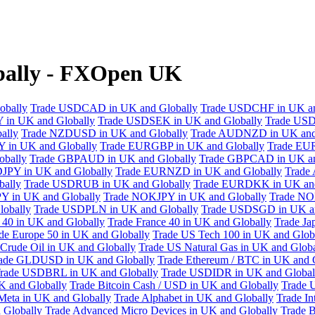
ally - FXOpen UK
obally
Trade USDCAD in UK and Globally
Trade USDCHF in UK an
 in UK and Globally
Trade USDSEK in UK and Globally
Trade USD
ally
Trade NZDUSD in UK and Globally
Trade AUDNZD in UK and
 in UK and Globally
Trade EURGBP in UK and Globally
Trade EU
bally
Trade GBPAUD in UK and Globally
Trade GBPCAD in UK an
JPY in UK and Globally
Trade EURNZD in UK and Globally
Trade
bally
Trade USDRUB in UK and Globally
Trade EURDKK in UK and
Y in UK and Globally
Trade NOKJPY in UK and Globally
Trade NO
obally
Trade USDPLN in UK and Globally
Trade USDSGD in UK an
40 in UK and Globally
Trade France 40 in UK and Globally
Trade Ja
de Europe 50 in UK and Globally
Trade US Tech 100 in UK and Glob
Crude Oil in UK and Globally
Trade US Natural Gas in UK and Globa
ade GLDUSD in UK and Globally
Trade Ethereum / BTC in UK and 
rade USDBRL in UK and Globally
Trade USDIDR in UK and Global
 and Globally
Trade Bitcoin Cash / USD in UK and Globally
Trade 
Meta in UK and Globally
Trade Alphabet in UK and Globally
Trade In
 Globally
Trade Advanced Micro Devices in UK and Globally
Trade B