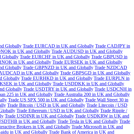
d Globally
Trade EURCAD in UK and Globally
Trade CADJPY in
NOK in UK and Globally
Trade AUDUSD in UK and Globally
 Globally
Trade EURCHF in UK and Globally
Trade GBPUSD in
RNOK in UK and Globally
Trade EURSEK in UK and Globally
d Globally
Trade GBPNZD in UK and Globally
Trade NZDCAD
 AUDCAD in UK and Globally
Trade GBPSGD in UK and Globally
 Globally
Trade EURHKD in UK and Globally
Trade EURPLN in
KSEK in UK and Globally
Trade USDDKK in UK and Globally
d Globally
Trade USDTRY in UK and Globally
Trade USDCNH in
pan 225 in UK and Globally
Trade Australia 200 in UK and Globally
ally
Trade US SPX 500 in UK and Globally
Trade Wall Street 30 in
lly
Trade Bitcoin / USD in UK and Globally
Trade Litecoin / USD
Globally
Trade Ethereum / USD in UK and Globally
Trade Ripple /
ly
Trade USDINR in UK and Globally
Trade USDKRW in UK and
USDTHB in UK and Globally
Trade Tesla in UK and Globally
Trade
teractive Brokers in UK and Globally
Trade Microsoft in UK and
aidu in UK and Globally
Trade Bank of America in UK and