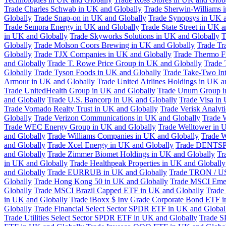
Trade Charles Schwab in UK and Globally
Trade Sherwin-Williams 
Globally
Trade Snap-on in UK and Globally
Trade Synopsys in UK a
Trade Sempra Energy in UK and Globally
Trade State Street in UK 
in UK and Globally
Trade Skyworks Solutions in UK and Globally
T
Globally
Trade Molson Coors Brewing in UK and Globally
Trade Tr
Globally
Trade TJX Companies in UK and Globally
Trade Thermo Fi
and Globally
Trade T. Rowe Price Group in UK and Globally
Trade 
Globally
Trade Tyson Foods in UK and Globally
Trade Take-Two Int
Armour in UK and Globally
Trade United Airlines Holdings in UK a
Trade UnitedHealth Group in UK and Globally
Trade Unum Group i
and Globally
Trade U.S. Bancorp in UK and Globally
Trade Visa in
Trade Vornado Realty Trust in UK and Globally
Trade Verisk Analyt
Globally
Trade Verizon Communications in UK and Globally
Trade 
Trade WEC Energy Group in UK and Globally
Trade Welltower in 
and Globally
Trade Williams Companies in UK and Globally
Trade W
and Globally
Trade Xcel Energy in UK and Globally
Trade DENTSP
and Globally
Trade Zimmer Biomet Holdings in UK and Globally
Tr
in UK and Globally
Trade Healthpeak Properties in UK and Globally
and Globally
Trade EURRUB in UK and Globally
Trade TRON / US
Globally
Trade Hong Kong 50 in UK and Globally
Trade MSCI Emer
Globally
Trade MSCI Brazil Capped ETF in UK and Globally
Trade
in UK and Globally
Trade iBoxx $ Inv Grade Corporate Bond ETF i
Globally
Trade Financial Select Sector SPDR ETF in UK and Global
Trade Utilities Select Sector SPDR ETF in UK and Globally
Trade S