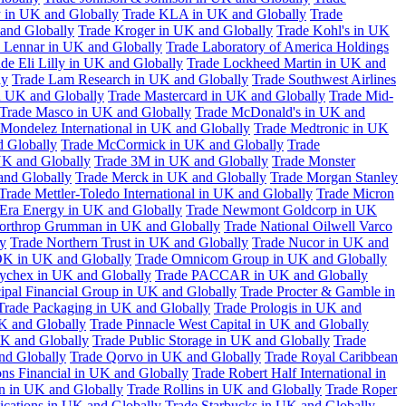
 in UK and Globally
Trade KLA in UK and Globally
Trade
and Globally
Trade Kroger in UK and Globally
Trade Kohl's in UK
 Lennar in UK and Globally
Trade Laboratory of America Holdings
de Eli Lilly in UK and Globally
Trade Lockheed Martin in UK and
ly
Trade Lam Research in UK and Globally
Trade Southwest Airlines
n UK and Globally
Trade Mastercard in UK and Globally
Trade Mid-
Trade Masco in UK and Globally
Trade McDonald's in UK and
 Mondelez International in UK and Globally
Trade Medtronic in UK
d Globally
Trade McCormick in UK and Globally
Trade
K and Globally
Trade 3M in UK and Globally
Trade Monster
and Globally
Trade Merck in UK and Globally
Trade Morgan Stanley
Trade Mettler-Toledo International in UK and Globally
Trade Micron
Era Energy in UK and Globally
Trade Newmont Goldcorp in UK
orthrop Grumman in UK and Globally
Trade National Oilwell Varco
y
Trade Northern Trust in UK and Globally
Trade Nucor in UK and
K in UK and Globally
Trade Omnicom Group in UK and Globally
ychex in UK and Globally
Trade PACCAR in UK and Globally
cipal Financial Group in UK and Globally
Trade Procter & Gamble in
Trade Packaging in UK and Globally
Trade Prologis in UK and
UK and Globally
Trade Pinnacle West Capital in UK and Globally
UK and Globally
Trade Public Storage in UK and Globally
Trade
nd Globally
Trade Qorvo in UK and Globally
Trade Royal Caribbean
ns Financial in UK and Globally
Trade Robert Half International in
n in UK and Globally
Trade Rollins in UK and Globally
Trade Roper
ations in UK and Globally
Trade Starbucks in UK and Globally