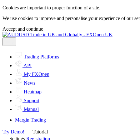
Cookies are important to proper function of a site.
We use cookies to improve and personalise your experience of our servi
Accept and continue
Trading Platforms
API
My FXOpen
News
Heatmap
Support
Manual
Margin Trading
Try Demo!
Tutorial
Settings
Registration