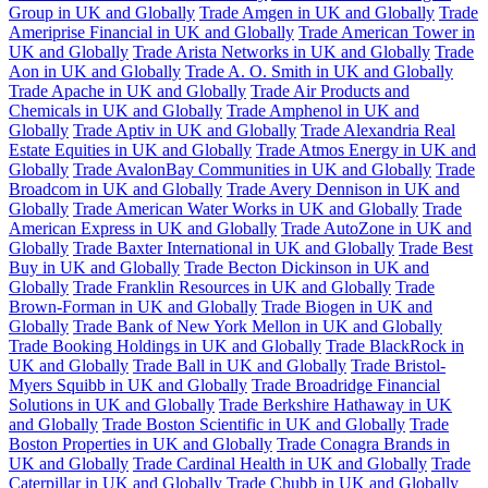
Group in UK and Globally
Trade Amgen in UK and Globally
Trade
Ameriprise Financial in UK and Globally
Trade American Tower in
UK and Globally
Trade Arista Networks in UK and Globally
Trade
Aon in UK and Globally
Trade A. O. Smith in UK and Globally
Trade Apache in UK and Globally
Trade Air Products and
Chemicals in UK and Globally
Trade Amphenol in UK and
Globally
Trade Aptiv in UK and Globally
Trade Alexandria Real
Estate Equities in UK and Globally
Trade Atmos Energy in UK and
Globally
Trade AvalonBay Communities in UK and Globally
Trade
Broadcom in UK and Globally
Trade Avery Dennison in UK and
Globally
Trade American Water Works in UK and Globally
Trade
American Express in UK and Globally
Trade AutoZone in UK and
Globally
Trade Baxter International in UK and Globally
Trade Best
Buy in UK and Globally
Trade Becton Dickinson in UK and
Globally
Trade Franklin Resources in UK and Globally
Trade
Brown-Forman in UK and Globally
Trade Biogen in UK and
Globally
Trade Bank of New York Mellon in UK and Globally
Trade Booking Holdings in UK and Globally
Trade BlackRock in
UK and Globally
Trade Ball in UK and Globally
Trade Bristol-
Myers Squibb in UK and Globally
Trade Broadridge Financial
Solutions in UK and Globally
Trade Berkshire Hathaway in UK
and Globally
Trade Boston Scientific in UK and Globally
Trade
Boston Properties in UK and Globally
Trade Conagra Brands in
UK and Globally
Trade Cardinal Health in UK and Globally
Trade
Caterpillar in UK and Globally
Trade Chubb in UK and Globally