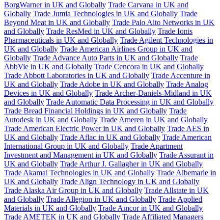
BorgWarner in UK and Globally
Trade Carvana in UK and
Globally
Trade Jumia Technologies in UK and Globally
Trade
Beyond Meat in UK and Globally
Trade Palo Alto Networks in UK
and Globally
Trade ResMed in UK and Globally
Trade Ionis
Pharmaceuticals in UK and Globally
Trade Agilent Technologies in
UK and Globally
Trade American Airlines Group in UK and
Globally
Trade Advance Auto Parts in UK and Globally
Trade
AbbVie in UK and Globally
Trade Cencora in UK and Globally
Trade Abbott Laboratories in UK and Globally
Trade Accenture in
UK and Globally
Trade Adobe in UK and Globally
Trade Analog
Devices in UK and Globally
Trade Archer-Daniels-Midland in UK
and Globally
Trade Automatic Data Processing in UK and Globally
Trade Bread Financial Holdings in UK and Globally
Trade
Autodesk in UK and Globally
Trade Ameren in UK and Globally
Trade American Electric Power in UK and Globally
Trade AES in
UK and Globally
Trade Aflac in UK and Globally
Trade American
International Group in UK and Globally
Trade Apartment
Investment and Management in UK and Globally
Trade Assurant in
UK and Globally
Trade Arthur J. Gallagher in UK and Globally
Trade Akamai Technologies in UK and Globally
Trade Albemarle in
UK and Globally
Trade Align Technology in UK and Globally
Trade Alaska Air Group in UK and Globally
Trade Allstate in UK
and Globally
Trade Allegion in UK and Globally
Trade Applied
Materials in UK and Globally
Trade Amcor in UK and Globally
Trade AMETEK in UK and Globally
Trade Affiliated Managers