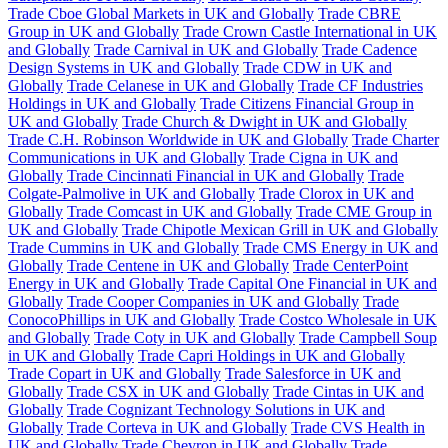
Trade Cboe Global Markets in UK and Globally
Trade CBRE
Group in UK and Globally
Trade Crown Castle International in UK
and Globally
Trade Carnival in UK and Globally
Trade Cadence
Design Systems in UK and Globally
Trade CDW in UK and
Globally
Trade Celanese in UK and Globally
Trade CF Industries
Holdings in UK and Globally
Trade Citizens Financial Group in
UK and Globally
Trade Church & Dwight in UK and Globally
Trade C.H. Robinson Worldwide in UK and Globally
Trade Charter
Communications in UK and Globally
Trade Cigna in UK and
Globally
Trade Cincinnati Financial in UK and Globally
Trade
Colgate-Palmolive in UK and Globally
Trade Clorox in UK and
Globally
Trade Comcast in UK and Globally
Trade CME Group in
UK and Globally
Trade Chipotle Mexican Grill in UK and Globally
Trade Cummins in UK and Globally
Trade CMS Energy in UK and
Globally
Trade Centene in UK and Globally
Trade CenterPoint
Energy in UK and Globally
Trade Capital One Financial in UK and
Globally
Trade Cooper Companies in UK and Globally
Trade
ConocoPhillips in UK and Globally
Trade Costco Wholesale in UK
and Globally
Trade Coty in UK and Globally
Trade Campbell Soup
in UK and Globally
Trade Capri Holdings in UK and Globally
Trade Copart in UK and Globally
Trade Salesforce in UK and
Globally
Trade CSX in UK and Globally
Trade Cintas in UK and
Globally
Trade Cognizant Technology Solutions in UK and
Globally
Trade Corteva in UK and Globally
Trade CVS Health in
UK and Globally
Trade Chevron in UK and Globally
Trade