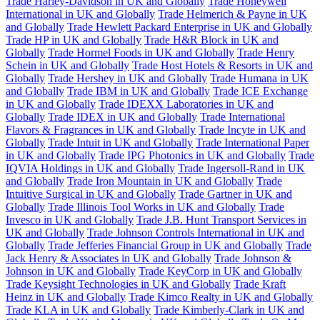
Trade Harley-Davidson in UK and Globally
Trade Honeywell
International in UK and Globally
Trade Helmerich & Payne in UK
and Globally
Trade Hewlett Packard Enterprise in UK and Globally
Trade HP in UK and Globally
Trade H&R Block in UK and
Globally
Trade Hormel Foods in UK and Globally
Trade Henry
Schein in UK and Globally
Trade Host Hotels & Resorts in UK and
Globally
Trade Hershey in UK and Globally
Trade Humana in UK
and Globally
Trade IBM in UK and Globally
Trade ICE Exchange
in UK and Globally
Trade IDEXX Laboratories in UK and
Globally
Trade IDEX in UK and Globally
Trade International
Flavors & Fragrances in UK and Globally
Trade Incyte in UK and
Globally
Trade Intuit in UK and Globally
Trade International Paper
in UK and Globally
Trade IPG Photonics in UK and Globally
Trade
IQVIA Holdings in UK and Globally
Trade Ingersoll-Rand in UK
and Globally
Trade Iron Mountain in UK and Globally
Trade
Intuitive Surgical in UK and Globally
Trade Gartner in UK and
Globally
Trade Illinois Tool Works in UK and Globally
Trade
Invesco in UK and Globally
Trade J.B. Hunt Transport Services in
UK and Globally
Trade Johnson Controls International in UK and
Globally
Trade Jefferies Financial Group in UK and Globally
Trade
Jack Henry & Associates in UK and Globally
Trade Johnson &
Johnson in UK and Globally
Trade KeyCorp in UK and Globally
Trade Keysight Technologies in UK and Globally
Trade Kraft
Heinz in UK and Globally
Trade Kimco Realty in UK and Globally
Trade KLA in UK and Globally
Trade Kimberly-Clark in UK and