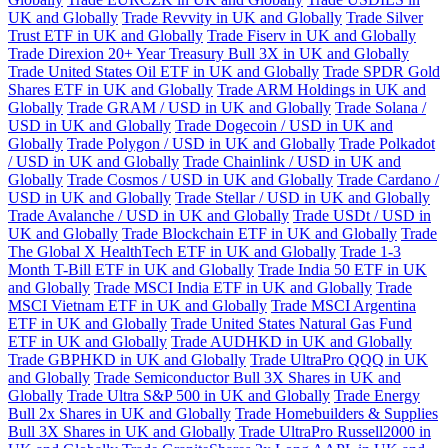
UK and Globally
Trade Revvity in UK and Globally
Trade Silver
Trust ETF in UK and Globally
Trade Fiserv in UK and Globally
Trade Direxion 20+ Year Treasury Bull 3X in UK and Globally
Trade United States Oil ETF in UK and Globally
Trade SPDR Gold
Shares ETF in UK and Globally
Trade ARM Holdings in UK and
Globally
Trade GRAM / USD in UK and Globally
Trade Solana /
USD in UK and Globally
Trade Dogecoin / USD in UK and
Globally
Trade Polygon / USD in UK and Globally
Trade Polkadot
/ USD in UK and Globally
Trade Chainlink / USD in UK and
Globally
Trade Cosmos / USD in UK and Globally
Trade Cardano /
USD in UK and Globally
Trade Stellar / USD in UK and Globally
Trade Avalanche / USD in UK and Globally
Trade USDt / USD in
UK and Globally
Trade Blockchain ETF in UK and Globally
Trade
The Global X HealthTech ETF in UK and Globally
Trade 1-3
Month T-Bill ETF in UK and Globally
Trade India 50 ETF in UK
and Globally
Trade MSCI India ETF in UK and Globally
Trade
MSCI Vietnam ETF in UK and Globally
Trade MSCI Argentina
ETF in UK and Globally
Trade United States Natural Gas Fund
ETF in UK and Globally
Trade AUDHKD in UK and Globally
Trade GBPHKD in UK and Globally
Trade UltraPro QQQ in UK
and Globally
Trade Semiconductor Bull 3X Shares in UK and
Globally
Trade Ultra S&P 500 in UK and Globally
Trade Energy
Bull 2x Shares in UK and Globally
Trade Homebuilders & Supplies
Bull 3X Shares in UK and Globally
Trade UltraPro Russell2000 in