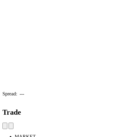
Spread:
---
Trade
MARKET