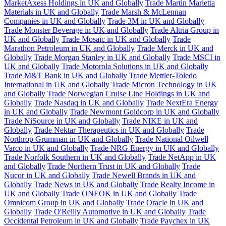
MarketAxess Holdings in UK and Globally
Trade Martin Marietta
Materials in UK and Globally
Trade Marsh & McLennan
Companies in UK and Globally
Trade 3M in UK and Globally
Trade Monster Beverage in UK and Globally
Trade Altria Group in
UK and Globally
Trade Mosaic in UK and Globally
Trade
Marathon Petroleum in UK and Globally
Trade Merck in UK and
Globally
Trade Morgan Stanley in UK and Globally
Trade MSCI in
UK and Globally
Trade Motorola Solutions in UK and Globally
Trade M&T Bank in UK and Globally
Trade Mettler-Toledo
International in UK and Globally
Trade Micron Technology in UK
and Globally
Trade Norwegian Cruise Line Holdings in UK and
Globally
Trade Nasdaq in UK and Globally
Trade NextEra Energy
in UK and Globally
Trade Newmont Goldcorp in UK and Globally
Trade NiSource in UK and Globally
Trade NIKE in UK and
Globally
Trade Nektar Therapeutics in UK and Globally
Trade
Northrop Grumman in UK and Globally
Trade National Oilwell
Varco in UK and Globally
Trade NRG Energy in UK and Globally
Trade Norfolk Southern in UK and Globally
Trade NetApp in UK
and Globally
Trade Northern Trust in UK and Globally
Trade
Nucor in UK and Globally
Trade Newell Brands in UK and
Globally
Trade News in UK and Globally
Trade Realty Income in
UK and Globally
Trade ONEOK in UK and Globally
Trade
Omnicom Group in UK and Globally
Trade Oracle in UK and
Globally
Trade O'Reilly Automotive in UK and Globally
Trade
Occidental Petroleum in UK and Globally
Trade Paychex in UK