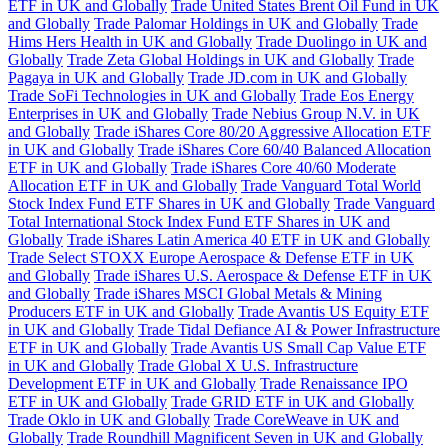
ETF in UK and Globally
Trade United States Brent Oil Fund in UK
and Globally
Trade Palomar Holdings in UK and Globally
Trade
Hims Hers Health in UK and Globally
Trade Duolingo in UK and
Globally
Trade Zeta Global Holdings in UK and Globally
Trade
Pagaya in UK and Globally
Trade JD.com in UK and Globally
Trade SoFi Technologies in UK and Globally
Trade Eos Energy
Enterprises in UK and Globally
Trade Nebius Group N.V. in UK
and Globally
Trade iShares Core 80/20 Aggressive Allocation ETF
in UK and Globally
Trade iShares Core 60/40 Balanced Allocation
ETF in UK and Globally
Trade iShares Core 40/60 Moderate
Allocation ETF in UK and Globally
Trade Vanguard Total World
Stock Index Fund ETF Shares in UK and Globally
Trade Vanguard
Total International Stock Index Fund ETF Shares in UK and
Globally
Trade iShares Latin America 40 ETF in UK and Globally
Trade Select STOXX Europe Aerospace & Defense ETF in UK
and Globally
Trade iShares U.S. Aerospace & Defense ETF in UK
and Globally
Trade iShares MSCI Global Metals & Mining
Producers ETF in UK and Globally
Trade Avantis US Equity ETF
in UK and Globally
Trade Tidal Defiance AI & Power Infrastructure
ETF in UK and Globally
Trade Avantis US Small Cap Value ETF
in UK and Globally
Trade Global X U.S. Infrastructure
Development ETF in UK and Globally
Trade Renaissance IPO
ETF in UK and Globally
Trade GRID ETF in UK and Globally
Trade Oklo in UK and Globally
Trade CoreWeave in UK and
Globally
Trade Roundhill Magnificent Seven in UK and Globally