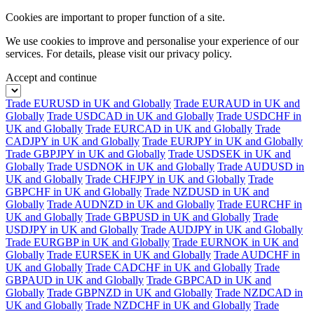
Cookies are important to proper function of a site.
We use cookies to improve and personalise your experience of our
services. For details, please visit our
privacy policy.
Accept and continue
Trade EURUSD in UK and Globally
Trade EURAUD in UK and
Globally
Trade USDCAD in UK and Globally
Trade USDCHF in
UK and Globally
Trade EURCAD in UK and Globally
Trade
CADJPY in UK and Globally
Trade EURJPY in UK and Globally
Trade GBPJPY in UK and Globally
Trade USDSEK in UK and
Globally
Trade USDNOK in UK and Globally
Trade AUDUSD in
UK and Globally
Trade CHFJPY in UK and Globally
Trade
GBPCHF in UK and Globally
Trade NZDUSD in UK and
Globally
Trade AUDNZD in UK and Globally
Trade EURCHF in
UK and Globally
Trade GBPUSD in UK and Globally
Trade
USDJPY in UK and Globally
Trade AUDJPY in UK and Globally
Trade EURGBP in UK and Globally
Trade EURNOK in UK and
Globally
Trade EURSEK in UK and Globally
Trade AUDCHF in
UK and Globally
Trade CADCHF in UK and Globally
Trade
GBPAUD in UK and Globally
Trade GBPCAD in UK and
Globally
Trade GBPNZD in UK and Globally
Trade NZDCAD in
UK and Globally
Trade NZDCHF in UK and Globally
Trade