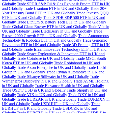
Globally
Trade SPDR S&P Oil & Gas Explor & Prodtn ETF in UK
and Globally
Trade Uranium ETF in UK and Globally
Trade 20+
Year Treasury Bond ETF in UK and Globally
Trade Invesco QQQ
ETF in UK and Globally
Trade SPDR S&P 500 ETF in UK and
Globally
Trade Lithium & Battery Tech ETF in UK and Globally
Trade Global Clean Energy ETF in UK and Globally
Trade Vale in
UK and Globally
Trade BlackBerry in UK and Globally
Trade
Russell 2000 Growth ETF in UK and Globally
Trade Autonomous
Technology & Robotics ETF in UK and Globally
Trade Genomic
Revolution ETF in UK and Globally
Trade 3D Printing ETF in UK
and Globally
Trade Israel Innovative Technology ETF in UK and
Globally
Trade Space Exploration & Innovation ETF in UK and
Globally
Trade Coinbase in UK and Globally
Trade MSCI South
Korea ETF in UK and Globally
Trade Robinhood in UK and
Globally
Trade Axon Enterprise in UK and Globally
Trade Lucid
Group in UK and Globally
Trade Rivian Automotive in UK and
Globally
Trade Sibanye Stillwater in UK and Globally
Trade
Warner Bros Discovery in UK and Globally
Trade ASML Holding
in UK and Globally
Trade Elevance Health in UK and Globally
Trade USDt / USD in UK and Globally
Trade Shopify in UK and
Globally
Trade VIX in UK and Globally
Trade DXY in UK and
Globally
Trade EURZAR in UK and Globally
Trade EURMXN in
UK and Globally
Trade USDHUF in UK and Globally
Trade
EURHUF in UK and Globally
Trade USDCZK in UK and
Globally
Trade EURCZK in UK and Globally
Trade USDILS in