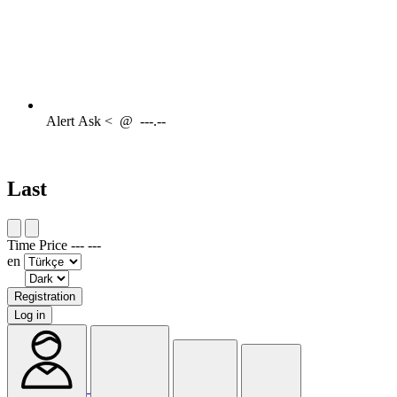
Alert
Ask <
@
---.--
Last
Time
Price
---
---
en
Registration
Log in