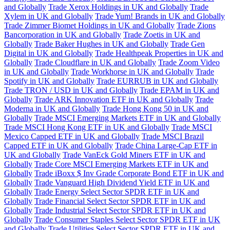
and Globally
Trade Xerox Holdings in UK and Globally
Trade
Xylem in UK and Globally
Trade Yum! Brands in UK and Globally
Trade Zimmer Biomet Holdings in UK and Globally
Trade Zions
Bancorporation in UK and Globally
Trade Zoetis in UK and
Globally
Trade Baker Hughes in UK and Globally
Trade Gen
Digital in UK and Globally
Trade Healthpeak Properties in UK and
Globally
Trade Cloudflare in UK and Globally
Trade Zoom Video
in UK and Globally
Trade Workhorse in UK and Globally
Trade
Spotify in UK and Globally
Trade EURRUB in UK and Globally
Trade TRON / USD in UK and Globally
Trade EPAM in UK and
Globally
Trade ARK Innovation ETF in UK and Globally
Trade
Moderna in UK and Globally
Trade Hong Kong 50 in UK and
Globally
Trade MSCI Emerging Markets ETF in UK and Globally
Trade MSCI Hong Kong ETF in UK and Globally
Trade MSCI
Mexico Capped ETF in UK and Globally
Trade MSCI Brazil
Capped ETF in UK and Globally
Trade China Large-Cap ETF in
UK and Globally
Trade VanEck Gold Miners ETF in UK and
Globally
Trade Core MSCI Emerging Markets ETF in UK and
Globally
Trade iBoxx $ Inv Grade Corporate Bond ETF in UK and
Globally
Trade Vanguard High Dividend Yield ETF in UK and
Globally
Trade Energy Select Sector SPDR ETF in UK and
Globally
Trade Financial Select Sector SPDR ETF in UK and
Globally
Trade Industrial Select Sector SPDR ETF in UK and
Globally
Trade Consumer Staples Select Sector SPDR ETF in UK
and Globally
Trade Utilities Select Sector SPDR ETF in UK and