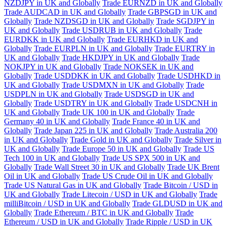
NZDJPY in UK and Globally
Trade EURNZD in UK and Globally
Trade AUDCAD in UK and Globally
Trade GBPSGD in UK and
Globally
Trade NZDSGD in UK and Globally
Trade SGDJPY in
UK and Globally
Trade USDRUB in UK and Globally
Trade
EURDKK in UK and Globally
Trade EURHKD in UK and
Globally
Trade EURPLN in UK and Globally
Trade EURTRY in
UK and Globally
Trade HKDJPY in UK and Globally
Trade
NOKJPY in UK and Globally
Trade NOKSEK in UK and
Globally
Trade USDDKK in UK and Globally
Trade USDHKD in
UK and Globally
Trade USDMXN in UK and Globally
Trade
USDPLN in UK and Globally
Trade USDSGD in UK and
Globally
Trade USDTRY in UK and Globally
Trade USDCNH in
UK and Globally
Trade UK 100 in UK and Globally
Trade
Germany 40 in UK and Globally
Trade France 40 in UK and
Globally
Trade Japan 225 in UK and Globally
Trade Australia 200
in UK and Globally
Trade Gold in UK and Globally
Trade Silver in
UK and Globally
Trade Europe 50 in UK and Globally
Trade US
Tech 100 in UK and Globally
Trade US SPX 500 in UK and
Globally
Trade Wall Street 30 in UK and Globally
Trade UK Brent
Oil in UK and Globally
Trade US Crude Oil in UK and Globally
Trade US Natural Gas in UK and Globally
Trade Bitcoin / USD in
UK and Globally
Trade Litecoin / USD in UK and Globally
Trade
milliBitcoin / USD in UK and Globally
Trade GLDUSD in UK and
Globally
Trade Ethereum / BTC in UK and Globally
Trade
Ethereum / USD in UK and Globally
Trade Ripple / USD in UK