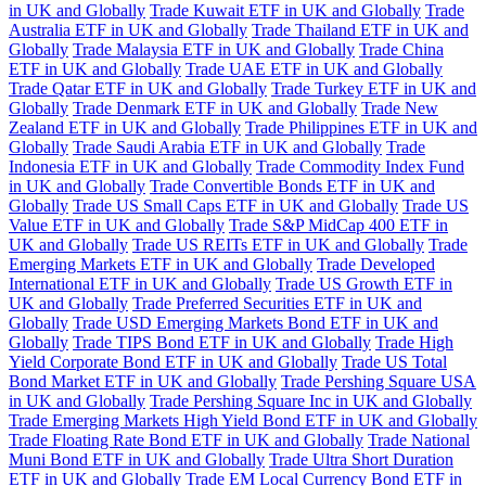
in UK and Globally
Trade Kuwait ETF in UK and Globally
Trade
Australia ETF in UK and Globally
Trade Thailand ETF in UK and
Globally
Trade Malaysia ETF in UK and Globally
Trade China
ETF in UK and Globally
Trade UAE ETF in UK and Globally
Trade Qatar ETF in UK and Globally
Trade Turkey ETF in UK and
Globally
Trade Denmark ETF in UK and Globally
Trade New
Zealand ETF in UK and Globally
Trade Philippines ETF in UK and
Globally
Trade Saudi Arabia ETF in UK and Globally
Trade
Indonesia ETF in UK and Globally
Trade Commodity Index Fund
in UK and Globally
Trade Convertible Bonds ETF in UK and
Globally
Trade US Small Caps ETF in UK and Globally
Trade US
Value ETF in UK and Globally
Trade S&P MidCap 400 ETF in
UK and Globally
Trade US REITs ETF in UK and Globally
Trade
Emerging Markets ETF in UK and Globally
Trade Developed
International ETF in UK and Globally
Trade US Growth ETF in
UK and Globally
Trade Preferred Securities ETF in UK and
Globally
Trade USD Emerging Markets Bond ETF in UK and
Globally
Trade TIPS Bond ETF in UK and Globally
Trade High
Yield Corporate Bond ETF in UK and Globally
Trade US Total
Bond Market ETF in UK and Globally
Trade Pershing Square USA
in UK and Globally
Trade Pershing Square Inc in UK and Globally
Trade Emerging Markets High Yield Bond ETF in UK and Globally
Trade Floating Rate Bond ETF in UK and Globally
Trade National
Muni Bond ETF in UK and Globally
Trade Ultra Short Duration
ETF in UK and Globally
Trade EM Local Currency Bond ETF in