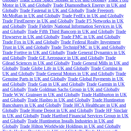
Motor in UK and Globally
Trade Diamondback Energy in UK and
Globally
Trade Fastenal in UK and Globally
Trade Freeport-
McMoRan in UK and Globally
Trade FedEx in UK and Globally
Trade FirstEnergy in UK and Globally
Trade F5 Networks in UK
and Globally
Trade Fidelity National Information Services in UK
and Globally
Trade Fifth Third Bancorp in UK and Globally
Trade
Flowserve in UK and Globally
Trade FMC in UK and Globally
Trade Fox in UK and Globally
Trade Federal Realty Investment
Trust in UK and Globally
Trade TechnipFMC in UK and Globally
Trade Fortive in UK and Globally
Trade General Dynamics in UK
and Globally
Trade GE Aerospace in UK and Globally
Trade
Gilead Sciences in UK and Globally
Trade General Mills in UK and
Globally
Trade Globe Life in UK and Globally
Trade Corning in
UK and Globally
Trade General Motors in UK and Globally
Trade
Genuine Parts in UK and Globally
Trade Global Payments in UK
and Globally
Trade Gap in UK and Globally
Trade Garmin in UK
and Globally
Trade Goldman Sachs Group in UK and Globally
Trade W.W. Grainger in UK and Globally
Trade Halliburton in UK
and Globally
Trade Hasbro in UK and Globally
Trade Huntington
Bancshares in UK and Globally
Trade HCA Healthcare in UK and
Globally
Trade Home Depot in UK and Globally
Trade HF Sinclair
in UK and Globally
Trade Hartford Financial Services Group in UK
and Globally
Trade Huntington Ingalls Industries in UK and
Globally
Trade Hilton Worldwide Holdings in UK and Globally