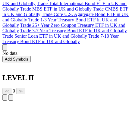
UK and Globally
Trade Total International Bond ETF in UK and
Globally
Trade MBS ETF in UK and Globally
Trade CMBS ETF
in UK and Globally
Trade Core U.S. Aggregate Bond ETF in UK
and Globally
Trade 1-3 Year Treasury Bond ETF in UK and
Globally
Trade 25+ Year Zero Coupon Treasury ETF in UK and
Globally
Trade 3-7 Year Treasury Bond ETF in UK and Globally
Trade Senior Loan ETF in UK and Globally
Trade 7-10 Year
Treasury Bond ETF in UK and Globally
No data
Add Symbols
LEVEL II
0
≪
≫