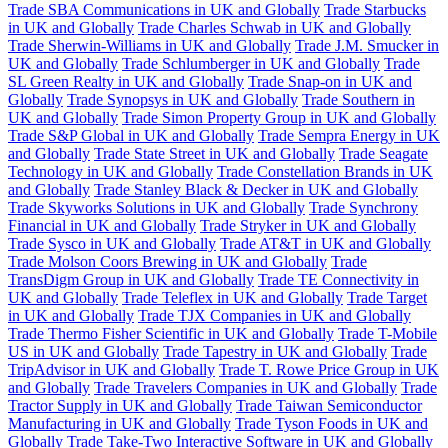
Trade SBA Communications in UK and Globally
Trade Starbucks
in UK and Globally
Trade Charles Schwab in UK and Globally
Trade Sherwin-Williams in UK and Globally
Trade J.M. Smucker in
UK and Globally
Trade Schlumberger in UK and Globally
Trade
SL Green Realty in UK and Globally
Trade Snap-on in UK and
Globally
Trade Synopsys in UK and Globally
Trade Southern in
UK and Globally
Trade Simon Property Group in UK and Globally
Trade S&P Global in UK and Globally
Trade Sempra Energy in UK
and Globally
Trade State Street in UK and Globally
Trade Seagate
Technology in UK and Globally
Trade Constellation Brands in UK
and Globally
Trade Stanley Black & Decker in UK and Globally
Trade Skyworks Solutions in UK and Globally
Trade Synchrony
Financial in UK and Globally
Trade Stryker in UK and Globally
Trade Sysco in UK and Globally
Trade AT&T in UK and Globally
Trade Molson Coors Brewing in UK and Globally
Trade
TransDigm Group in UK and Globally
Trade TE Connectivity in
UK and Globally
Trade Teleflex in UK and Globally
Trade Target
in UK and Globally
Trade TJX Companies in UK and Globally
Trade Thermo Fisher Scientific in UK and Globally
Trade T-Mobile
US in UK and Globally
Trade Tapestry in UK and Globally
Trade
TripAdvisor in UK and Globally
Trade T. Rowe Price Group in UK
and Globally
Trade Travelers Companies in UK and Globally
Trade
Tractor Supply in UK and Globally
Trade Taiwan Semiconductor
Manufacturing in UK and Globally
Trade Tyson Foods in UK and
Globally
Trade Take-Two Interactive Software in UK and Globally