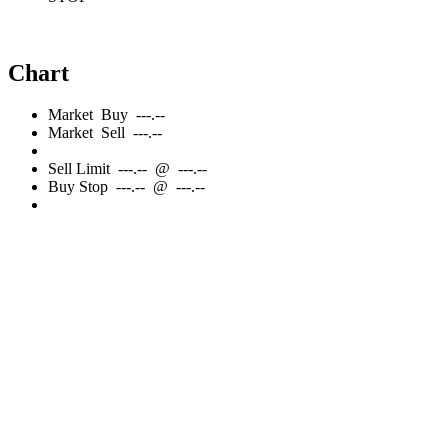
Chart
Market
Buy
---.--
Market
Sell
---.--
Sell
Limit
---.--
@
---.--
Buy
Stop
---.--
@
---.--