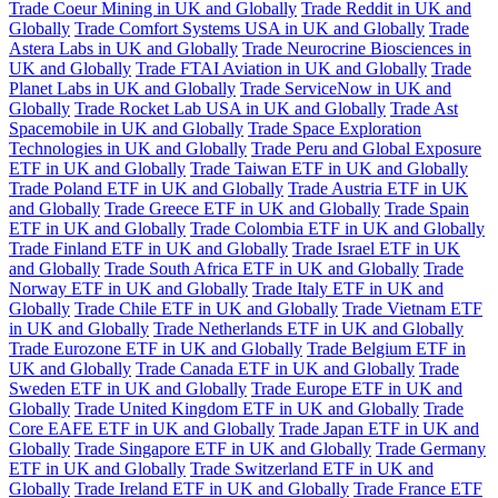
Trade Coeur Mining in UK and Globally
Trade Reddit in UK and
Globally
Trade Comfort Systems USA in UK and Globally
Trade
Astera Labs in UK and Globally
Trade Neurocrine Biosciences in
UK and Globally
Trade FTAI Aviation in UK and Globally
Trade
Planet Labs in UK and Globally
Trade ServiceNow in UK and
Globally
Trade Rocket Lab USA in UK and Globally
Trade Ast
Spacemobile in UK and Globally
Trade Space Exploration
Technologies in UK and Globally
Trade Peru and Global Exposure
ETF in UK and Globally
Trade Taiwan ETF in UK and Globally
Trade Poland ETF in UK and Globally
Trade Austria ETF in UK
and Globally
Trade Greece ETF in UK and Globally
Trade Spain
ETF in UK and Globally
Trade Colombia ETF in UK and Globally
Trade Finland ETF in UK and Globally
Trade Israel ETF in UK
and Globally
Trade South Africa ETF in UK and Globally
Trade
Norway ETF in UK and Globally
Trade Italy ETF in UK and
Globally
Trade Chile ETF in UK and Globally
Trade Vietnam ETF
in UK and Globally
Trade Netherlands ETF in UK and Globally
Trade Eurozone ETF in UK and Globally
Trade Belgium ETF in
UK and Globally
Trade Canada ETF in UK and Globally
Trade
Sweden ETF in UK and Globally
Trade Europe ETF in UK and
Globally
Trade United Kingdom ETF in UK and Globally
Trade
Core EAFE ETF in UK and Globally
Trade Japan ETF in UK and
Globally
Trade Singapore ETF in UK and Globally
Trade Germany
ETF in UK and Globally
Trade Switzerland ETF in UK and
Globally
Trade Ireland ETF in UK and Globally
Trade France ETF