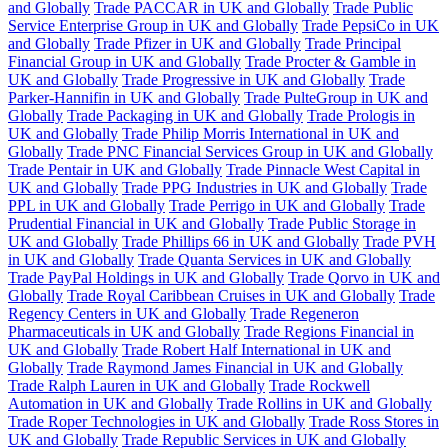
and Globally
Trade PACCAR in UK and Globally
Trade Public
Service Enterprise Group in UK and Globally
Trade PepsiCo in UK
and Globally
Trade Pfizer in UK and Globally
Trade Principal
Financial Group in UK and Globally
Trade Procter & Gamble in
UK and Globally
Trade Progressive in UK and Globally
Trade
Parker-Hannifin in UK and Globally
Trade PulteGroup in UK and
Globally
Trade Packaging in UK and Globally
Trade Prologis in
UK and Globally
Trade Philip Morris International in UK and
Globally
Trade PNC Financial Services Group in UK and Globally
Trade Pentair in UK and Globally
Trade Pinnacle West Capital in
UK and Globally
Trade PPG Industries in UK and Globally
Trade
PPL in UK and Globally
Trade Perrigo in UK and Globally
Trade
Prudential Financial in UK and Globally
Trade Public Storage in
UK and Globally
Trade Phillips 66 in UK and Globally
Trade PVH
in UK and Globally
Trade Quanta Services in UK and Globally
Trade PayPal Holdings in UK and Globally
Trade Qorvo in UK and
Globally
Trade Royal Caribbean Cruises in UK and Globally
Trade
Regency Centers in UK and Globally
Trade Regeneron
Pharmaceuticals in UK and Globally
Trade Regions Financial in
UK and Globally
Trade Robert Half International in UK and
Globally
Trade Raymond James Financial in UK and Globally
Trade Ralph Lauren in UK and Globally
Trade Rockwell
Automation in UK and Globally
Trade Rollins in UK and Globally
Trade Roper Technologies in UK and Globally
Trade Ross Stores in
UK and Globally
Trade Republic Services in UK and Globally