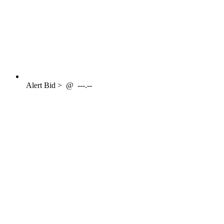
Alert
Bid >
@
---.--