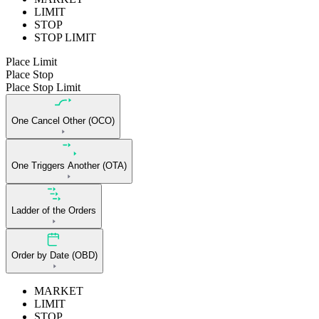
LIMIT
STOP
STOP LIMIT
Place Limit
Place Stop
Place Stop Limit
One Cancel Other (OCO)
One Triggers Another (OTA)
Ladder of the Orders
Order by Date (OBD)
MARKET
LIMIT
STOP