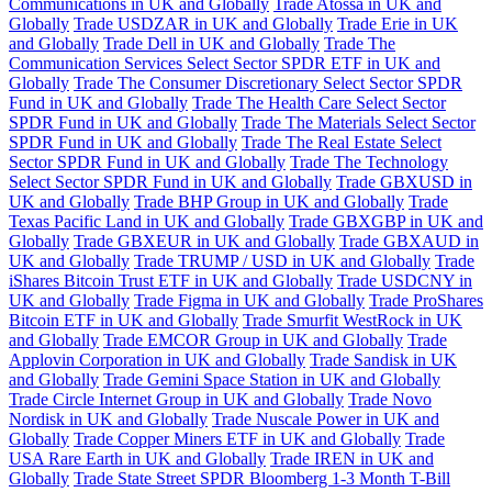
Communications in UK and Globally
Trade Atossa in UK and
Globally
Trade USDZAR in UK and Globally
Trade Erie in UK
and Globally
Trade Dell in UK and Globally
Trade The
Communication Services Select Sector SPDR ETF in UK and
Globally
Trade The Consumer Discretionary Select Sector SPDR
Fund in UK and Globally
Trade The Health Care Select Sector
SPDR Fund in UK and Globally
Trade The Materials Select Sector
SPDR Fund in UK and Globally
Trade The Real Estate Select
Sector SPDR Fund in UK and Globally
Trade The Technology
Select Sector SPDR Fund in UK and Globally
Trade GBXUSD in
UK and Globally
Trade BHP Group in UK and Globally
Trade
Texas Pacific Land in UK and Globally
Trade GBXGBP in UK and
Globally
Trade GBXEUR in UK and Globally
Trade GBXAUD in
UK and Globally
Trade TRUMP / USD in UK and Globally
Trade
iShares Bitcoin Trust ETF in UK and Globally
Trade USDCNY in
UK and Globally
Trade Figma in UK and Globally
Trade ProShares
Bitcoin ETF in UK and Globally
Trade Smurfit WestRock in UK
and Globally
Trade EMCOR Group in UK and Globally
Trade
Applovin Corporation in UK and Globally
Trade Sandisk in UK
and Globally
Trade Gemini Space Station in UK and Globally
Trade Circle Internet Group in UK and Globally
Trade Novo
Nordisk in UK and Globally
Trade Nuscale Power in UK and
Globally
Trade Copper Miners ETF in UK and Globally
Trade
USA Rare Earth in UK and Globally
Trade IREN in UK and
Globally
Trade State Street SPDR Bloomberg 1-3 Month T-Bill