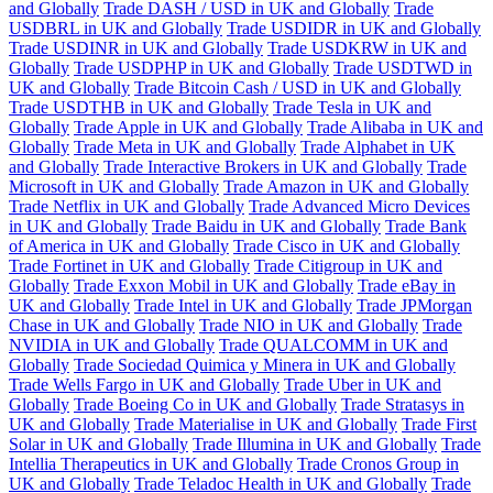
and Globally
Trade DASH / USD in UK and Globally
Trade
USDBRL in UK and Globally
Trade USDIDR in UK and Globally
Trade USDINR in UK and Globally
Trade USDKRW in UK and
Globally
Trade USDPHP in UK and Globally
Trade USDTWD in
UK and Globally
Trade Bitcoin Cash / USD in UK and Globally
Trade USDTHB in UK and Globally
Trade Tesla in UK and
Globally
Trade Apple in UK and Globally
Trade Alibaba in UK and
Globally
Trade Meta in UK and Globally
Trade Alphabet in UK
and Globally
Trade Interactive Brokers in UK and Globally
Trade
Microsoft in UK and Globally
Trade Amazon in UK and Globally
Trade Netflix in UK and Globally
Trade Advanced Micro Devices
in UK and Globally
Trade Baidu in UK and Globally
Trade Bank
of America in UK and Globally
Trade Cisco in UK and Globally
Trade Fortinet in UK and Globally
Trade Citigroup in UK and
Globally
Trade Exxon Mobil in UK and Globally
Trade eBay in
UK and Globally
Trade Intel in UK and Globally
Trade JPMorgan
Chase in UK and Globally
Trade NIO in UK and Globally
Trade
NVIDIA in UK and Globally
Trade QUALCOMM in UK and
Globally
Trade Sociedad Quimica y Minera in UK and Globally
Trade Wells Fargo in UK and Globally
Trade Uber in UK and
Globally
Trade Boeing Co in UK and Globally
Trade Stratasys in
UK and Globally
Trade Materialise in UK and Globally
Trade First
Solar in UK and Globally
Trade Illumina in UK and Globally
Trade
Intellia Therapeutics in UK and Globally
Trade Cronos Group in
UK and Globally
Trade Teladoc Health in UK and Globally
Trade