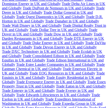
Dominion Energy in UK and Globally
Trade Delta Air Lines in UK
and Globally
Trade DuPont de Nemours in UK and Globally
Trade
Deere in UK and Globally
Trade Dollar General in UK and
Globally
Trade Quest Diagnostics in UK and Globally
Trade D.R.
Horton in UK and Globally
Trade Danaher in UK and Globally
Trade Walt Disney in UK and Globally
Trade Digital Realty Trust in
UK and Globally
Trade Dollar Tree in UK and Globally
Trade
Dover in UK and Globally
Trade Dow in UK and Globally
Trade
Darden Restaurants in UK and Globally
Trade DTE Energy in UK
and Globally
Trade Duke Energy in UK and Globally
Trade DaVita
in UK and Globally
Trade Devon Energy in UK and Globally
Trade DXC Technology in UK and Globally
Trade Ecolab in UK
and Globally
Trade Consolidated Edison in UK and Globally
Trade
Equifax in UK and Globally
Trade Edison International in UK and
Globally
Trade Estee Lauder Companies in UK and Globally
Trade
Eastman Chemical in UK and Globally
Trade Emerson Electric in
UK and Globally
Trade EOG Resources in UK and Globally
Trade
Equinix in UK and Globally
Trade Equity Residential in UK and
Globally
Trade Eversource Energy in UK and Globally
Trade Essex
Property Trust in UK and Globally
Trade Eaton in UK and Globally
Trade Entergy in UK and Globally
Trade Evergy in UK and
Globally
Trade Edwards Lifesciences in UK and Globally
Trade
Exelon in UK and Globally
Trade Expeditors International of
Washington in UK and Globally
Trade Expedia Group in UK and
Globally
Trade Extra Space Storage in UK and Globally
Trade Ford