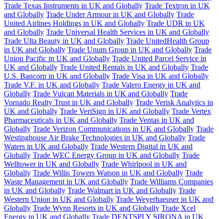
Trade Texas Instruments in UK and Globally
Trade Textron in UK
and Globally
Trade Under Armour in UK and Globally
Trade
United Airlines Holdings in UK and Globally
Trade UDR in UK
and Globally
Trade Universal Health Services in UK and Globally
Trade Ulta Beauty in UK and Globally
Trade UnitedHealth Group
in UK and Globally
Trade Unum Group in UK and Globally
Trade
Union Pacific in UK and Globally
Trade United Parcel Service in
UK and Globally
Trade United Rentals in UK and Globally
Trade
U.S. Bancorp in UK and Globally
Trade Visa in UK and Globally
Trade V.F. in UK and Globally
Trade Valero Energy in UK and
Globally
Trade Vulcan Materials in UK and Globally
Trade
Vornado Realty Trust in UK and Globally
Trade Verisk Analytics in
UK and Globally
Trade VeriSign in UK and Globally
Trade Vertex
Pharmaceuticals in UK and Globally
Trade Ventas in UK and
Globally
Trade Verizon Communications in UK and Globally
Trade
Westinghouse Air Brake Technologies in UK and Globally
Trade
Waters in UK and Globally
Trade Western Digital in UK and
Globally
Trade WEC Energy Group in UK and Globally
Trade
Welltower in UK and Globally
Trade Whirlpool in UK and
Globally
Trade Willis Towers Watson in UK and Globally
Trade
Waste Management in UK and Globally
Trade Williams Companies
in UK and Globally
Trade Walmart in UK and Globally
Trade
Western Union in UK and Globally
Trade Weyerhaeuser in UK and
Globally
Trade Wynn Resorts in UK and Globally
Trade Xcel
Energy in UK and Globally
Trade DENTSPLY SIRONA in UK