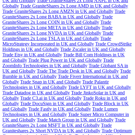
UK and Globally
Trade GraniteShares 2x Long AAPL in UK and
Globally
Trade GraniteShares 2x Long AMD in UK and Globally
Trade GraniteShares 2x Long AMZN in UK and Globally
Trade
GraniteShares 2x Long BABA in UK and Globally
Trade
GraniteShares 2x Long COIN in UK and Globally
Trade
GraniteShares 2x Long META in UK and Globally
Trade
GraniteShares 2x Long NVDA in UK and Globally
Trade
GraniteShares 2x Long TSLA in UK and Globally
Trade
MicroStrategy Incorporated in UK and Globally
Trade CrowdStrike
Holdings in UK and Globally
Trade Zscaler in UK and Globally
Trade Etsy in UK and Globally
Trade Bill Com Holdings in UK
and Globally
Trade Plug Power in UK and Globally
Trade
ZoomInfo Technologies in UK and Globally
Trade Globant SA in
UK and Globally
Trade The Trade Desk in UK and Globally
Trade
Bumble in UK and Globally
Trade Fiverr International in UK and
Globally
Trade Snap in UK and Globally
Trade Palantir
Technologies in UK and Globally
Trade LYFT in UK and Globally
Trade Datadog in UK and Globally
Trade JinkoSolar in UK and
Globally
Trade C3.ai in UK and Globally
Trade Roku in UK and
Globally
Trade DocuSign in UK and Globally
Trade Block in UK
and Globally
Trade Fastly in UK and Globally
Trade Lumen
Technologies in UK and Globally
Trade Super Micro Computer in
UK and Globally
Trade Match Group in UK and Globally
Trade
GraniteShares 2x Long MSFT in UK and Globally
Trade
Graniteshares 2x Short NVDA in UK and Globally
Trade Optimum