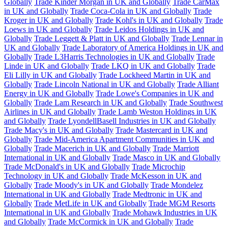
Globally
Trade Kinder Morgan in UK and Globally
Trade CarMax
in UK and Globally
Trade Coca-Cola in UK and Globally
Trade
Kroger in UK and Globally
Trade Kohl's in UK and Globally
Trade
Loews in UK and Globally
Trade Leidos Holdings in UK and
Globally
Trade Leggett & Platt in UK and Globally
Trade Lennar in
UK and Globally
Trade Laboratory of America Holdings in UK and
Globally
Trade L3Harris Technologies in UK and Globally
Trade
Linde in UK and Globally
Trade LKQ in UK and Globally
Trade
Eli Lilly in UK and Globally
Trade Lockheed Martin in UK and
Globally
Trade Lincoln National in UK and Globally
Trade Alliant
Energy in UK and Globally
Trade Lowe's Companies in UK and
Globally
Trade Lam Research in UK and Globally
Trade Southwest
Airlines in UK and Globally
Trade Lamb Weston Holdings in UK
and Globally
Trade LyondellBasell Industries in UK and Globally
Trade Macy's in UK and Globally
Trade Mastercard in UK and
Globally
Trade Mid-America Apartment Communities in UK and
Globally
Trade Macerich in UK and Globally
Trade Marriott
International in UK and Globally
Trade Masco in UK and Globally
Trade McDonald's in UK and Globally
Trade Microchip
Technology in UK and Globally
Trade McKesson in UK and
Globally
Trade Moody's in UK and Globally
Trade Mondelez
International in UK and Globally
Trade Medtronic in UK and
Globally
Trade MetLife in UK and Globally
Trade MGM Resorts
International in UK and Globally
Trade Mohawk Industries in UK
and Globally
Trade McCormick in UK and Globally
Trade