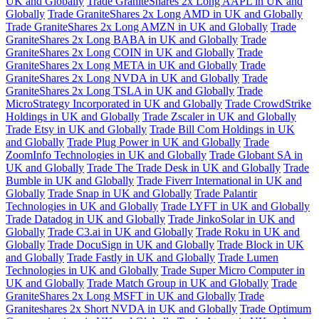
UK and Globally
Trade GraniteShares 2x Long AAPL in UK and
Globally
Trade GraniteShares 2x Long AMD in UK and Globally
Trade GraniteShares 2x Long AMZN in UK and Globally
Trade
GraniteShares 2x Long BABA in UK and Globally
Trade
GraniteShares 2x Long COIN in UK and Globally
Trade
GraniteShares 2x Long META in UK and Globally
Trade
GraniteShares 2x Long NVDA in UK and Globally
Trade
GraniteShares 2x Long TSLA in UK and Globally
Trade
MicroStrategy Incorporated in UK and Globally
Trade CrowdStrike
Holdings in UK and Globally
Trade Zscaler in UK and Globally
Trade Etsy in UK and Globally
Trade Bill Com Holdings in UK
and Globally
Trade Plug Power in UK and Globally
Trade
ZoomInfo Technologies in UK and Globally
Trade Globant SA in
UK and Globally
Trade The Trade Desk in UK and Globally
Trade
Bumble in UK and Globally
Trade Fiverr International in UK and
Globally
Trade Snap in UK and Globally
Trade Palantir
Technologies in UK and Globally
Trade LYFT in UK and Globally
Trade Datadog in UK and Globally
Trade JinkoSolar in UK and
Globally
Trade C3.ai in UK and Globally
Trade Roku in UK and
Globally
Trade DocuSign in UK and Globally
Trade Block in UK
and Globally
Trade Fastly in UK and Globally
Trade Lumen
Technologies in UK and Globally
Trade Super Micro Computer in
UK and Globally
Trade Match Group in UK and Globally
Trade
GraniteShares 2x Long MSFT in UK and Globally
Trade
Graniteshares 2x Short NVDA in UK and Globally
Trade Optimum