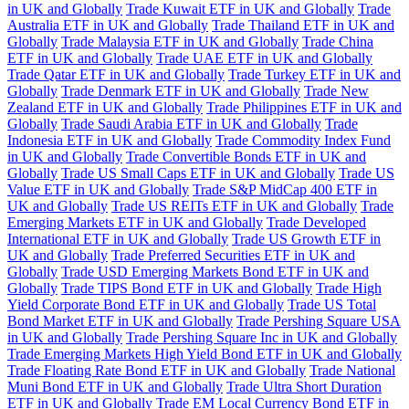
in UK and Globally
Trade Kuwait ETF in UK and Globally
Trade
Australia ETF in UK and Globally
Trade Thailand ETF in UK and
Globally
Trade Malaysia ETF in UK and Globally
Trade China
ETF in UK and Globally
Trade UAE ETF in UK and Globally
Trade Qatar ETF in UK and Globally
Trade Turkey ETF in UK and
Globally
Trade Denmark ETF in UK and Globally
Trade New
Zealand ETF in UK and Globally
Trade Philippines ETF in UK and
Globally
Trade Saudi Arabia ETF in UK and Globally
Trade
Indonesia ETF in UK and Globally
Trade Commodity Index Fund
in UK and Globally
Trade Convertible Bonds ETF in UK and
Globally
Trade US Small Caps ETF in UK and Globally
Trade US
Value ETF in UK and Globally
Trade S&P MidCap 400 ETF in
UK and Globally
Trade US REITs ETF in UK and Globally
Trade
Emerging Markets ETF in UK and Globally
Trade Developed
International ETF in UK and Globally
Trade US Growth ETF in
UK and Globally
Trade Preferred Securities ETF in UK and
Globally
Trade USD Emerging Markets Bond ETF in UK and
Globally
Trade TIPS Bond ETF in UK and Globally
Trade High
Yield Corporate Bond ETF in UK and Globally
Trade US Total
Bond Market ETF in UK and Globally
Trade Pershing Square USA
in UK and Globally
Trade Pershing Square Inc in UK and Globally
Trade Emerging Markets High Yield Bond ETF in UK and Globally
Trade Floating Rate Bond ETF in UK and Globally
Trade National
Muni Bond ETF in UK and Globally
Trade Ultra Short Duration
ETF in UK and Globally
Trade EM Local Currency Bond ETF in