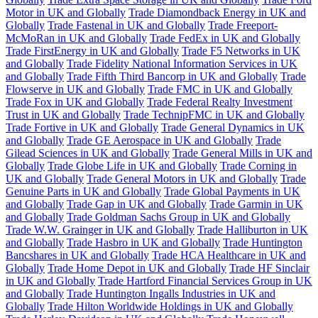
Motor in UK and Globally
Trade Diamondback Energy in UK and
Globally
Trade Fastenal in UK and Globally
Trade Freeport-
McMoRan in UK and Globally
Trade FedEx in UK and Globally
Trade FirstEnergy in UK and Globally
Trade F5 Networks in UK
and Globally
Trade Fidelity National Information Services in UK
and Globally
Trade Fifth Third Bancorp in UK and Globally
Trade
Flowserve in UK and Globally
Trade FMC in UK and Globally
Trade Fox in UK and Globally
Trade Federal Realty Investment
Trust in UK and Globally
Trade TechnipFMC in UK and Globally
Trade Fortive in UK and Globally
Trade General Dynamics in UK
and Globally
Trade GE Aerospace in UK and Globally
Trade
Gilead Sciences in UK and Globally
Trade General Mills in UK and
Globally
Trade Globe Life in UK and Globally
Trade Corning in
UK and Globally
Trade General Motors in UK and Globally
Trade
Genuine Parts in UK and Globally
Trade Global Payments in UK
and Globally
Trade Gap in UK and Globally
Trade Garmin in UK
and Globally
Trade Goldman Sachs Group in UK and Globally
Trade W.W. Grainger in UK and Globally
Trade Halliburton in UK
and Globally
Trade Hasbro in UK and Globally
Trade Huntington
Bancshares in UK and Globally
Trade HCA Healthcare in UK and
Globally
Trade Home Depot in UK and Globally
Trade HF Sinclair
in UK and Globally
Trade Hartford Financial Services Group in UK
and Globally
Trade Huntington Ingalls Industries in UK and
Globally
Trade Hilton Worldwide Holdings in UK and Globally