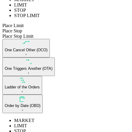
LIMIT
STOP
STOP LIMIT
Place Limit
Place Stop
Place Stop Limit
One Cancel Other (OCO)
One Triggers Another (OTA)
Ladder of the Orders
Order by Date (OBD)
MARKET
LIMIT
STOP