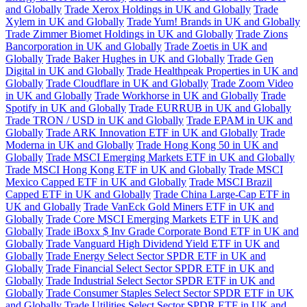
and Globally
Trade Xerox Holdings in UK and Globally
Trade
Xylem in UK and Globally
Trade Yum! Brands in UK and Globally
Trade Zimmer Biomet Holdings in UK and Globally
Trade Zions
Bancorporation in UK and Globally
Trade Zoetis in UK and
Globally
Trade Baker Hughes in UK and Globally
Trade Gen
Digital in UK and Globally
Trade Healthpeak Properties in UK and
Globally
Trade Cloudflare in UK and Globally
Trade Zoom Video
in UK and Globally
Trade Workhorse in UK and Globally
Trade
Spotify in UK and Globally
Trade EURRUB in UK and Globally
Trade TRON / USD in UK and Globally
Trade EPAM in UK and
Globally
Trade ARK Innovation ETF in UK and Globally
Trade
Moderna in UK and Globally
Trade Hong Kong 50 in UK and
Globally
Trade MSCI Emerging Markets ETF in UK and Globally
Trade MSCI Hong Kong ETF in UK and Globally
Trade MSCI
Mexico Capped ETF in UK and Globally
Trade MSCI Brazil
Capped ETF in UK and Globally
Trade China Large-Cap ETF in
UK and Globally
Trade VanEck Gold Miners ETF in UK and
Globally
Trade Core MSCI Emerging Markets ETF in UK and
Globally
Trade iBoxx $ Inv Grade Corporate Bond ETF in UK and
Globally
Trade Vanguard High Dividend Yield ETF in UK and
Globally
Trade Energy Select Sector SPDR ETF in UK and
Globally
Trade Financial Select Sector SPDR ETF in UK and
Globally
Trade Industrial Select Sector SPDR ETF in UK and
Globally
Trade Consumer Staples Select Sector SPDR ETF in UK
and Globally
Trade Utilities Select Sector SPDR ETF in UK and