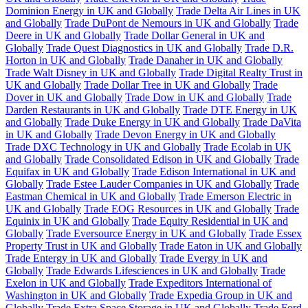
Dominion Energy in UK and Globally
Trade Delta Air Lines in UK
and Globally
Trade DuPont de Nemours in UK and Globally
Trade
Deere in UK and Globally
Trade Dollar General in UK and
Globally
Trade Quest Diagnostics in UK and Globally
Trade D.R.
Horton in UK and Globally
Trade Danaher in UK and Globally
Trade Walt Disney in UK and Globally
Trade Digital Realty Trust in
UK and Globally
Trade Dollar Tree in UK and Globally
Trade
Dover in UK and Globally
Trade Dow in UK and Globally
Trade
Darden Restaurants in UK and Globally
Trade DTE Energy in UK
and Globally
Trade Duke Energy in UK and Globally
Trade DaVita
in UK and Globally
Trade Devon Energy in UK and Globally
Trade DXC Technology in UK and Globally
Trade Ecolab in UK
and Globally
Trade Consolidated Edison in UK and Globally
Trade
Equifax in UK and Globally
Trade Edison International in UK and
Globally
Trade Estee Lauder Companies in UK and Globally
Trade
Eastman Chemical in UK and Globally
Trade Emerson Electric in
UK and Globally
Trade EOG Resources in UK and Globally
Trade
Equinix in UK and Globally
Trade Equity Residential in UK and
Globally
Trade Eversource Energy in UK and Globally
Trade Essex
Property Trust in UK and Globally
Trade Eaton in UK and Globally
Trade Entergy in UK and Globally
Trade Evergy in UK and
Globally
Trade Edwards Lifesciences in UK and Globally
Trade
Exelon in UK and Globally
Trade Expeditors International of
Washington in UK and Globally
Trade Expedia Group in UK and
Globally
Trade Extra Space Storage in UK and Globally
Trade Ford