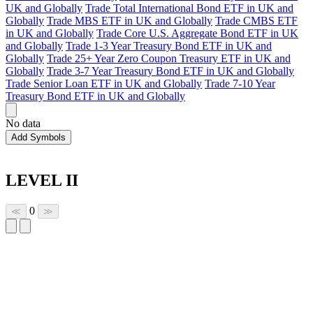
UK and Globally
Trade Total International Bond ETF in UK and
Globally
Trade MBS ETF in UK and Globally
Trade CMBS ETF
in UK and Globally
Trade Core U.S. Aggregate Bond ETF in UK
and Globally
Trade 1-3 Year Treasury Bond ETF in UK and
Globally
Trade 25+ Year Zero Coupon Treasury ETF in UK and
Globally
Trade 3-7 Year Treasury Bond ETF in UK and Globally
Trade Senior Loan ETF in UK and Globally
Trade 7-10 Year
Treasury Bond ETF in UK and Globally
No data
Add Symbols
LEVEL II
0
≪
≫