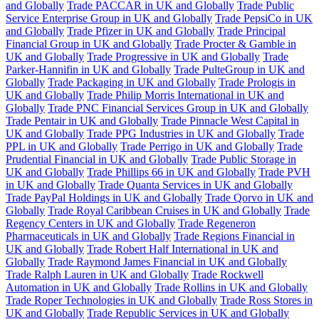
and Globally
Trade PACCAR in UK and Globally
Trade Public
Service Enterprise Group in UK and Globally
Trade PepsiCo in UK
and Globally
Trade Pfizer in UK and Globally
Trade Principal
Financial Group in UK and Globally
Trade Procter & Gamble in
UK and Globally
Trade Progressive in UK and Globally
Trade
Parker-Hannifin in UK and Globally
Trade PulteGroup in UK and
Globally
Trade Packaging in UK and Globally
Trade Prologis in
UK and Globally
Trade Philip Morris International in UK and
Globally
Trade PNC Financial Services Group in UK and Globally
Trade Pentair in UK and Globally
Trade Pinnacle West Capital in
UK and Globally
Trade PPG Industries in UK and Globally
Trade
PPL in UK and Globally
Trade Perrigo in UK and Globally
Trade
Prudential Financial in UK and Globally
Trade Public Storage in
UK and Globally
Trade Phillips 66 in UK and Globally
Trade PVH
in UK and Globally
Trade Quanta Services in UK and Globally
Trade PayPal Holdings in UK and Globally
Trade Qorvo in UK and
Globally
Trade Royal Caribbean Cruises in UK and Globally
Trade
Regency Centers in UK and Globally
Trade Regeneron
Pharmaceuticals in UK and Globally
Trade Regions Financial in
UK and Globally
Trade Robert Half International in UK and
Globally
Trade Raymond James Financial in UK and Globally
Trade Ralph Lauren in UK and Globally
Trade Rockwell
Automation in UK and Globally
Trade Rollins in UK and Globally
Trade Roper Technologies in UK and Globally
Trade Ross Stores in
UK and Globally
Trade Republic Services in UK and Globally