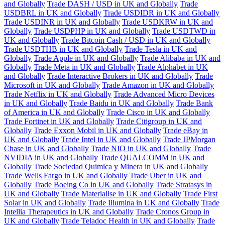
and Globally
Trade DASH / USD in UK and Globally
Trade
USDBRL in UK and Globally
Trade USDIDR in UK and Globally
Trade USDINR in UK and Globally
Trade USDKRW in UK and
Globally
Trade USDPHP in UK and Globally
Trade USDTWD in
UK and Globally
Trade Bitcoin Cash / USD in UK and Globally
Trade USDTHB in UK and Globally
Trade Tesla in UK and
Globally
Trade Apple in UK and Globally
Trade Alibaba in UK and
Globally
Trade Meta in UK and Globally
Trade Alphabet in UK
and Globally
Trade Interactive Brokers in UK and Globally
Trade
Microsoft in UK and Globally
Trade Amazon in UK and Globally
Trade Netflix in UK and Globally
Trade Advanced Micro Devices
in UK and Globally
Trade Baidu in UK and Globally
Trade Bank
of America in UK and Globally
Trade Cisco in UK and Globally
Trade Fortinet in UK and Globally
Trade Citigroup in UK and
Globally
Trade Exxon Mobil in UK and Globally
Trade eBay in
UK and Globally
Trade Intel in UK and Globally
Trade JPMorgan
Chase in UK and Globally
Trade NIO in UK and Globally
Trade
NVIDIA in UK and Globally
Trade QUALCOMM in UK and
Globally
Trade Sociedad Quimica y Minera in UK and Globally
Trade Wells Fargo in UK and Globally
Trade Uber in UK and
Globally
Trade Boeing Co in UK and Globally
Trade Stratasys in
UK and Globally
Trade Materialise in UK and Globally
Trade First
Solar in UK and Globally
Trade Illumina in UK and Globally
Trade
Intellia Therapeutics in UK and Globally
Trade Cronos Group in
UK and Globally
Trade Teladoc Health in UK and Globally
Trade