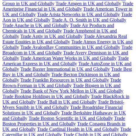
Group in UK and Globally
Trade Amgen in UK and Globally
Trade
Ameriprise Financial in UK and Globally
Trade American Tower in
UK and Globally
Trade Arista Networks in UK and Globally
Trade
Aon in UK and Globally
Trade A. O. Smith in UK and Globally
Trade Apache in UK and Globally
Trade Air Products and
Chemicals in UK and Globally
Trade Amphenol in UK and
Globally
Trade Aptiv in UK and Globally
Trade Alexandria Real
Estate Equities in UK and Globally
Trade Atmos Energy in UK and
Globally
Trade AvalonBay Communities in UK and Globally
Trade
Broadcom in UK and Globally
Trade Avery Dennison in UK and
Globally
Trade American Water Works in UK and Globally
Trade
American Express in UK and Globally
Trade AutoZone in UK and
Globally
Trade Baxter International in UK and Globally
Trade Best
Buy in UK and Globally
Trade Becton Dickinson in UK and
Globally
Trade Franklin Resources in UK and Globally
Trade
Brown-Forman in UK and Globally
Trade Biogen in UK and
Globally
Trade Bank of New York Mellon in UK and Globally
Trade Booking Holdings in UK and Globally
Trade BlackRock in
UK and Globally
Trade Ball in UK and Globally
Trade Bristol-
Myers Squibb in UK and Globally
Trade Broadridge Financial
Solutions in UK and Globally
Trade Berkshire Hathaway in UK
and Globally
Trade Boston Scientific in UK and Globally
Trade
Boston Properties in UK and Globally
Trade Conagra Brands in
UK and Globally
Trade Cardinal Health in UK and Globally
Trade
Caterpillar in UK and Globally
Trade Chubb in UK and Globally