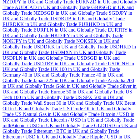
NZDJPY in UK and Globally
Trade EURNZD in UK and Globally
Trade AUDCAD in UK and Globally
Trade GBPSGD in UK and
Globally
Trade NZDSGD in UK and Globally
Trade SGDJPY in
UK and Globally
Trade USDRUB in UK and Globally
Trade
EURDKK in UK and Globally
Trade EURHKD in UK and
Globally
Trade EURPLN in UK and Globally
Trade EURTRY in
UK and Globally
Trade HKDJPY in UK and Globally
Trade
NOKJPY in UK and Globally
Trade NOKSEK in UK and
Globally
Trade USDDKK in UK and Globally
Trade USDHKD in
UK and Globally
Trade USDMXN in UK and Globally
Trade
USDPLN in UK and Globally
Trade USDSGD in UK and
Globally
Trade USDTRY in UK and Globally
Trade USDCNH in
UK and Globally
Trade UK 100 in UK and Globally
Trade
Germany 40 in UK and Globally
Trade France 40 in UK and
Globally
Trade Japan 225 in UK and Globally
Trade Australia 200
in UK and Globally
Trade Gold in UK and Globally
Trade Silver in
UK and Globally
Trade Europe 50 in UK and Globally
Trade US
Tech 100 in UK and Globally
Trade US SPX 500 in UK and
Globally
Trade Wall Street 30 in UK and Globally
Trade UK Brent
Oil in UK and Globally
Trade US Crude Oil in UK and Globally
Trade US Natural Gas in UK and Globally
Trade Bitcoin / USD in
UK and Globally
Trade Litecoin / USD in UK and Globally
Trade
milliBitcoin / USD in UK and Globally
Trade GLDUSD in UK and
Globally
Trade Ethereum / BTC in UK and Globally
Trade
Ethereum / USD in UK and Globally
Trade Ripple / USD in UK