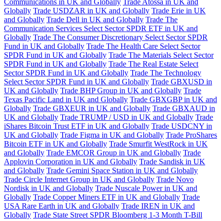
Communications in UK and Globally
Trade Atossa in UK and
Globally
Trade USDZAR in UK and Globally
Trade Erie in UK
and Globally
Trade Dell in UK and Globally
Trade The
Communication Services Select Sector SPDR ETF in UK and
Globally
Trade The Consumer Discretionary Select Sector SPDR
Fund in UK and Globally
Trade The Health Care Select Sector
SPDR Fund in UK and Globally
Trade The Materials Select Sector
SPDR Fund in UK and Globally
Trade The Real Estate Select
Sector SPDR Fund in UK and Globally
Trade The Technology
Select Sector SPDR Fund in UK and Globally
Trade GBXUSD in
UK and Globally
Trade BHP Group in UK and Globally
Trade
Texas Pacific Land in UK and Globally
Trade GBXGBP in UK and
Globally
Trade GBXEUR in UK and Globally
Trade GBXAUD in
UK and Globally
Trade TRUMP / USD in UK and Globally
Trade
iShares Bitcoin Trust ETF in UK and Globally
Trade USDCNY in
UK and Globally
Trade Figma in UK and Globally
Trade ProShares
Bitcoin ETF in UK and Globally
Trade Smurfit WestRock in UK
and Globally
Trade EMCOR Group in UK and Globally
Trade
Applovin Corporation in UK and Globally
Trade Sandisk in UK
and Globally
Trade Gemini Space Station in UK and Globally
Trade Circle Internet Group in UK and Globally
Trade Novo
Nordisk in UK and Globally
Trade Nuscale Power in UK and
Globally
Trade Copper Miners ETF in UK and Globally
Trade
USA Rare Earth in UK and Globally
Trade IREN in UK and
Globally
Trade State Street SPDR Bloomberg 1-3 Month T-Bill