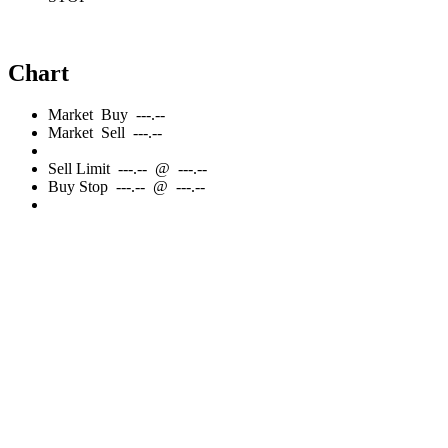
Chart
Market
Buy
---.--
Market
Sell
---.--
Sell
Limit
---.--
@
---.--
Buy
Stop
---.--
@
---.--