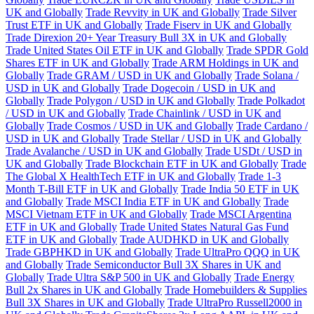
UK and Globally
Trade Revvity in UK and Globally
Trade Silver
Trust ETF in UK and Globally
Trade Fiserv in UK and Globally
Trade Direxion 20+ Year Treasury Bull 3X in UK and Globally
Trade United States Oil ETF in UK and Globally
Trade SPDR Gold
Shares ETF in UK and Globally
Trade ARM Holdings in UK and
Globally
Trade GRAM / USD in UK and Globally
Trade Solana /
USD in UK and Globally
Trade Dogecoin / USD in UK and
Globally
Trade Polygon / USD in UK and Globally
Trade Polkadot
/ USD in UK and Globally
Trade Chainlink / USD in UK and
Globally
Trade Cosmos / USD in UK and Globally
Trade Cardano /
USD in UK and Globally
Trade Stellar / USD in UK and Globally
Trade Avalanche / USD in UK and Globally
Trade USDt / USD in
UK and Globally
Trade Blockchain ETF in UK and Globally
Trade
The Global X HealthTech ETF in UK and Globally
Trade 1-3
Month T-Bill ETF in UK and Globally
Trade India 50 ETF in UK
and Globally
Trade MSCI India ETF in UK and Globally
Trade
MSCI Vietnam ETF in UK and Globally
Trade MSCI Argentina
ETF in UK and Globally
Trade United States Natural Gas Fund
ETF in UK and Globally
Trade AUDHKD in UK and Globally
Trade GBPHKD in UK and Globally
Trade UltraPro QQQ in UK
and Globally
Trade Semiconductor Bull 3X Shares in UK and
Globally
Trade Ultra S&P 500 in UK and Globally
Trade Energy
Bull 2x Shares in UK and Globally
Trade Homebuilders & Supplies
Bull 3X Shares in UK and Globally
Trade UltraPro Russell2000 in