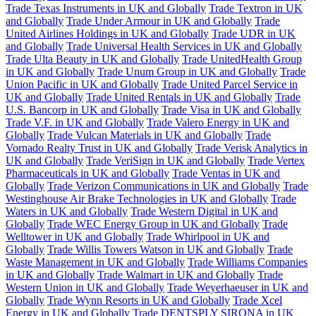
Trade Texas Instruments in UK and Globally
Trade Textron in UK
and Globally
Trade Under Armour in UK and Globally
Trade
United Airlines Holdings in UK and Globally
Trade UDR in UK
and Globally
Trade Universal Health Services in UK and Globally
Trade Ulta Beauty in UK and Globally
Trade UnitedHealth Group
in UK and Globally
Trade Unum Group in UK and Globally
Trade
Union Pacific in UK and Globally
Trade United Parcel Service in
UK and Globally
Trade United Rentals in UK and Globally
Trade
U.S. Bancorp in UK and Globally
Trade Visa in UK and Globally
Trade V.F. in UK and Globally
Trade Valero Energy in UK and
Globally
Trade Vulcan Materials in UK and Globally
Trade
Vornado Realty Trust in UK and Globally
Trade Verisk Analytics in
UK and Globally
Trade VeriSign in UK and Globally
Trade Vertex
Pharmaceuticals in UK and Globally
Trade Ventas in UK and
Globally
Trade Verizon Communications in UK and Globally
Trade
Westinghouse Air Brake Technologies in UK and Globally
Trade
Waters in UK and Globally
Trade Western Digital in UK and
Globally
Trade WEC Energy Group in UK and Globally
Trade
Welltower in UK and Globally
Trade Whirlpool in UK and
Globally
Trade Willis Towers Watson in UK and Globally
Trade
Waste Management in UK and Globally
Trade Williams Companies
in UK and Globally
Trade Walmart in UK and Globally
Trade
Western Union in UK and Globally
Trade Weyerhaeuser in UK and
Globally
Trade Wynn Resorts in UK and Globally
Trade Xcel
Energy in UK and Globally
Trade DENTSPLY SIRONA in UK