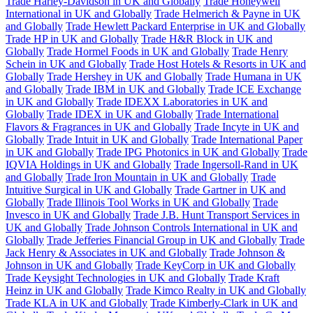
Trade Harley-Davidson in UK and Globally
Trade Honeywell
International in UK and Globally
Trade Helmerich & Payne in UK
and Globally
Trade Hewlett Packard Enterprise in UK and Globally
Trade HP in UK and Globally
Trade H&R Block in UK and
Globally
Trade Hormel Foods in UK and Globally
Trade Henry
Schein in UK and Globally
Trade Host Hotels & Resorts in UK and
Globally
Trade Hershey in UK and Globally
Trade Humana in UK
and Globally
Trade IBM in UK and Globally
Trade ICE Exchange
in UK and Globally
Trade IDEXX Laboratories in UK and
Globally
Trade IDEX in UK and Globally
Trade International
Flavors & Fragrances in UK and Globally
Trade Incyte in UK and
Globally
Trade Intuit in UK and Globally
Trade International Paper
in UK and Globally
Trade IPG Photonics in UK and Globally
Trade
IQVIA Holdings in UK and Globally
Trade Ingersoll-Rand in UK
and Globally
Trade Iron Mountain in UK and Globally
Trade
Intuitive Surgical in UK and Globally
Trade Gartner in UK and
Globally
Trade Illinois Tool Works in UK and Globally
Trade
Invesco in UK and Globally
Trade J.B. Hunt Transport Services in
UK and Globally
Trade Johnson Controls International in UK and
Globally
Trade Jefferies Financial Group in UK and Globally
Trade
Jack Henry & Associates in UK and Globally
Trade Johnson &
Johnson in UK and Globally
Trade KeyCorp in UK and Globally
Trade Keysight Technologies in UK and Globally
Trade Kraft
Heinz in UK and Globally
Trade Kimco Realty in UK and Globally
Trade KLA in UK and Globally
Trade Kimberly-Clark in UK and