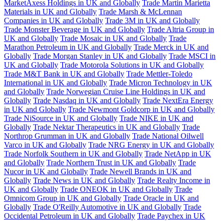
MarketAxess Holdings in UK and Globally
Trade Martin Marietta
Materials in UK and Globally
Trade Marsh & McLennan
Companies in UK and Globally
Trade 3M in UK and Globally
Trade Monster Beverage in UK and Globally
Trade Altria Group in
UK and Globally
Trade Mosaic in UK and Globally
Trade
Marathon Petroleum in UK and Globally
Trade Merck in UK and
Globally
Trade Morgan Stanley in UK and Globally
Trade MSCI in
UK and Globally
Trade Motorola Solutions in UK and Globally
Trade M&T Bank in UK and Globally
Trade Mettler-Toledo
International in UK and Globally
Trade Micron Technology in UK
and Globally
Trade Norwegian Cruise Line Holdings in UK and
Globally
Trade Nasdaq in UK and Globally
Trade NextEra Energy
in UK and Globally
Trade Newmont Goldcorp in UK and Globally
Trade NiSource in UK and Globally
Trade NIKE in UK and
Globally
Trade Nektar Therapeutics in UK and Globally
Trade
Northrop Grumman in UK and Globally
Trade National Oilwell
Varco in UK and Globally
Trade NRG Energy in UK and Globally
Trade Norfolk Southern in UK and Globally
Trade NetApp in UK
and Globally
Trade Northern Trust in UK and Globally
Trade
Nucor in UK and Globally
Trade Newell Brands in UK and
Globally
Trade News in UK and Globally
Trade Realty Income in
UK and Globally
Trade ONEOK in UK and Globally
Trade
Omnicom Group in UK and Globally
Trade Oracle in UK and
Globally
Trade O'Reilly Automotive in UK and Globally
Trade
Occidental Petroleum in UK and Globally
Trade Paychex in UK