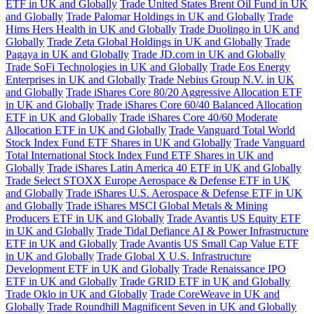
ETF in UK and Globally
Trade United States Brent Oil Fund in UK
and Globally
Trade Palomar Holdings in UK and Globally
Trade
Hims Hers Health in UK and Globally
Trade Duolingo in UK and
Globally
Trade Zeta Global Holdings in UK and Globally
Trade
Pagaya in UK and Globally
Trade JD.com in UK and Globally
Trade SoFi Technologies in UK and Globally
Trade Eos Energy
Enterprises in UK and Globally
Trade Nebius Group N.V. in UK
and Globally
Trade iShares Core 80/20 Aggressive Allocation ETF
in UK and Globally
Trade iShares Core 60/40 Balanced Allocation
ETF in UK and Globally
Trade iShares Core 40/60 Moderate
Allocation ETF in UK and Globally
Trade Vanguard Total World
Stock Index Fund ETF Shares in UK and Globally
Trade Vanguard
Total International Stock Index Fund ETF Shares in UK and
Globally
Trade iShares Latin America 40 ETF in UK and Globally
Trade Select STOXX Europe Aerospace & Defense ETF in UK
and Globally
Trade iShares U.S. Aerospace & Defense ETF in UK
and Globally
Trade iShares MSCI Global Metals & Mining
Producers ETF in UK and Globally
Trade Avantis US Equity ETF
in UK and Globally
Trade Tidal Defiance AI & Power Infrastructure
ETF in UK and Globally
Trade Avantis US Small Cap Value ETF
in UK and Globally
Trade Global X U.S. Infrastructure
Development ETF in UK and Globally
Trade Renaissance IPO
ETF in UK and Globally
Trade GRID ETF in UK and Globally
Trade Oklo in UK and Globally
Trade CoreWeave in UK and
Globally
Trade Roundhill Magnificent Seven in UK and Globally