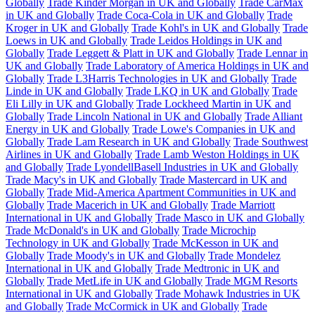
Globally
Trade Kinder Morgan in UK and Globally
Trade CarMax
in UK and Globally
Trade Coca-Cola in UK and Globally
Trade
Kroger in UK and Globally
Trade Kohl's in UK and Globally
Trade
Loews in UK and Globally
Trade Leidos Holdings in UK and
Globally
Trade Leggett & Platt in UK and Globally
Trade Lennar in
UK and Globally
Trade Laboratory of America Holdings in UK and
Globally
Trade L3Harris Technologies in UK and Globally
Trade
Linde in UK and Globally
Trade LKQ in UK and Globally
Trade
Eli Lilly in UK and Globally
Trade Lockheed Martin in UK and
Globally
Trade Lincoln National in UK and Globally
Trade Alliant
Energy in UK and Globally
Trade Lowe's Companies in UK and
Globally
Trade Lam Research in UK and Globally
Trade Southwest
Airlines in UK and Globally
Trade Lamb Weston Holdings in UK
and Globally
Trade LyondellBasell Industries in UK and Globally
Trade Macy's in UK and Globally
Trade Mastercard in UK and
Globally
Trade Mid-America Apartment Communities in UK and
Globally
Trade Macerich in UK and Globally
Trade Marriott
International in UK and Globally
Trade Masco in UK and Globally
Trade McDonald's in UK and Globally
Trade Microchip
Technology in UK and Globally
Trade McKesson in UK and
Globally
Trade Moody's in UK and Globally
Trade Mondelez
International in UK and Globally
Trade Medtronic in UK and
Globally
Trade MetLife in UK and Globally
Trade MGM Resorts
International in UK and Globally
Trade Mohawk Industries in UK
and Globally
Trade McCormick in UK and Globally
Trade