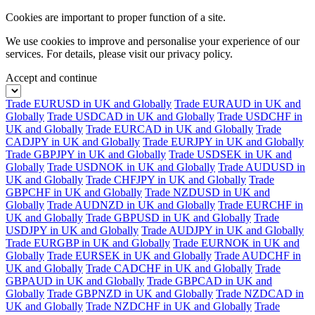
Cookies are important to proper function of a site.
We use cookies to improve and personalise your experience of our
services. For details, please visit our
privacy policy.
Accept and continue
Trade EURUSD in UK and Globally
Trade EURAUD in UK and
Globally
Trade USDCAD in UK and Globally
Trade USDCHF in
UK and Globally
Trade EURCAD in UK and Globally
Trade
CADJPY in UK and Globally
Trade EURJPY in UK and Globally
Trade GBPJPY in UK and Globally
Trade USDSEK in UK and
Globally
Trade USDNOK in UK and Globally
Trade AUDUSD in
UK and Globally
Trade CHFJPY in UK and Globally
Trade
GBPCHF in UK and Globally
Trade NZDUSD in UK and
Globally
Trade AUDNZD in UK and Globally
Trade EURCHF in
UK and Globally
Trade GBPUSD in UK and Globally
Trade
USDJPY in UK and Globally
Trade AUDJPY in UK and Globally
Trade EURGBP in UK and Globally
Trade EURNOK in UK and
Globally
Trade EURSEK in UK and Globally
Trade AUDCHF in
UK and Globally
Trade CADCHF in UK and Globally
Trade
GBPAUD in UK and Globally
Trade GBPCAD in UK and
Globally
Trade GBPNZD in UK and Globally
Trade NZDCAD in
UK and Globally
Trade NZDCHF in UK and Globally
Trade