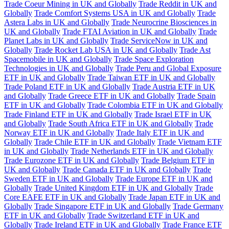
Trade Coeur Mining in UK and Globally
Trade Reddit in UK and
Globally
Trade Comfort Systems USA in UK and Globally
Trade
Astera Labs in UK and Globally
Trade Neurocrine Biosciences in
UK and Globally
Trade FTAI Aviation in UK and Globally
Trade
Planet Labs in UK and Globally
Trade ServiceNow in UK and
Globally
Trade Rocket Lab USA in UK and Globally
Trade Ast
Spacemobile in UK and Globally
Trade Space Exploration
Technologies in UK and Globally
Trade Peru and Global Exposure
ETF in UK and Globally
Trade Taiwan ETF in UK and Globally
Trade Poland ETF in UK and Globally
Trade Austria ETF in UK
and Globally
Trade Greece ETF in UK and Globally
Trade Spain
ETF in UK and Globally
Trade Colombia ETF in UK and Globally
Trade Finland ETF in UK and Globally
Trade Israel ETF in UK
and Globally
Trade South Africa ETF in UK and Globally
Trade
Norway ETF in UK and Globally
Trade Italy ETF in UK and
Globally
Trade Chile ETF in UK and Globally
Trade Vietnam ETF
in UK and Globally
Trade Netherlands ETF in UK and Globally
Trade Eurozone ETF in UK and Globally
Trade Belgium ETF in
UK and Globally
Trade Canada ETF in UK and Globally
Trade
Sweden ETF in UK and Globally
Trade Europe ETF in UK and
Globally
Trade United Kingdom ETF in UK and Globally
Trade
Core EAFE ETF in UK and Globally
Trade Japan ETF in UK and
Globally
Trade Singapore ETF in UK and Globally
Trade Germany
ETF in UK and Globally
Trade Switzerland ETF in UK and
Globally
Trade Ireland ETF in UK and Globally
Trade France ETF