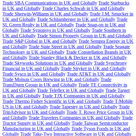
Trade SBA Communications in UK and Globally
Trade Starbucks
in UK and Globally
Trade Charles Schwab in UK and Globally
Trade Sherwin-Williams in UK and Globally
Trade J.M. Smucker in
UK and Globally
Trade Schlumberger in UK and Globally
Trade
SL Green Realty in UK and Globally
Trade Snap-on in UK and
Globally
Trade Synopsys in UK and Globally
Trade Southern in
UK and Globally
Trade Simon Property Group in UK and Globally
Trade S&P Global in UK and Globally
Trade Sempra Energy in UK
and Globally
Trade State Street in UK and Globally
Trade Seagate
Technology in UK and Globally
Trade Constellation Brands in UK
and Globally
Trade Stanley Black & Decker in UK and Globally
Trade Skyworks Solutions in UK and Globally
Trade Synchrony
Financial in UK and Globally
Trade Stryker in UK and Globally
Trade Sysco in UK and Globally
Trade AT&T in UK and Globally
Trade Molson Coors Brewing in UK and Globally
Trade
TransDigm Group in UK and Globally
Trade TE Connectivity in
UK and Globally
Trade Teleflex in UK and Globally
Trade Target
in UK and Globally
Trade TJX Companies in UK and Globally
Trade Thermo Fisher Scientific in UK and Globally
Trade T-Mobile
US in UK and Globally
Trade Tapestry in UK and Globally
Trade
TripAdvisor in UK and Globally
Trade T. Rowe Price Group in UK
and Globally
Trade Travelers Companies in UK and Globally
Trade
Tractor Supply in UK and Globally
Trade Taiwan Semiconductor
Manufacturing in UK and Globally
Trade Tyson Foods in UK and
Globally
Trade Take-Two Interactive Software in UK and Globally