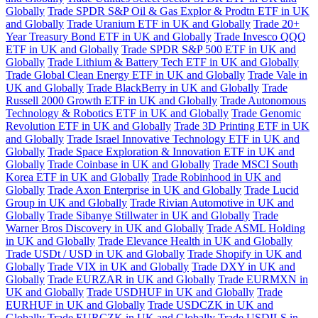
Globally
Trade SPDR S&P Oil & Gas Explor & Prodtn ETF in UK
and Globally
Trade Uranium ETF in UK and Globally
Trade 20+
Year Treasury Bond ETF in UK and Globally
Trade Invesco QQQ
ETF in UK and Globally
Trade SPDR S&P 500 ETF in UK and
Globally
Trade Lithium & Battery Tech ETF in UK and Globally
Trade Global Clean Energy ETF in UK and Globally
Trade Vale in
UK and Globally
Trade BlackBerry in UK and Globally
Trade
Russell 2000 Growth ETF in UK and Globally
Trade Autonomous
Technology & Robotics ETF in UK and Globally
Trade Genomic
Revolution ETF in UK and Globally
Trade 3D Printing ETF in UK
and Globally
Trade Israel Innovative Technology ETF in UK and
Globally
Trade Space Exploration & Innovation ETF in UK and
Globally
Trade Coinbase in UK and Globally
Trade MSCI South
Korea ETF in UK and Globally
Trade Robinhood in UK and
Globally
Trade Axon Enterprise in UK and Globally
Trade Lucid
Group in UK and Globally
Trade Rivian Automotive in UK and
Globally
Trade Sibanye Stillwater in UK and Globally
Trade
Warner Bros Discovery in UK and Globally
Trade ASML Holding
in UK and Globally
Trade Elevance Health in UK and Globally
Trade USDt / USD in UK and Globally
Trade Shopify in UK and
Globally
Trade VIX in UK and Globally
Trade DXY in UK and
Globally
Trade EURZAR in UK and Globally
Trade EURMXN in
UK and Globally
Trade USDHUF in UK and Globally
Trade
EURHUF in UK and Globally
Trade USDCZK in UK and
Globally
Trade EURCZK in UK and Globally
Trade USDILS in