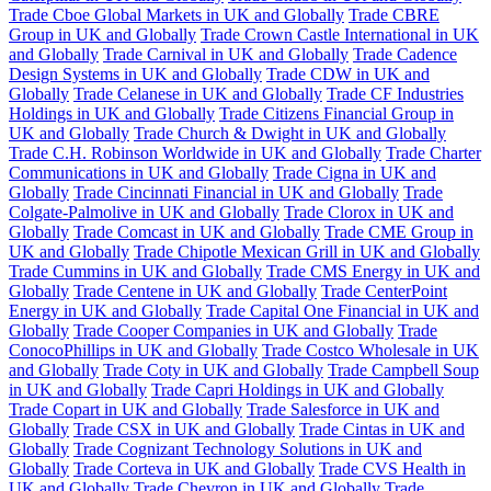
Trade Cboe Global Markets in UK and Globally
Trade CBRE
Group in UK and Globally
Trade Crown Castle International in UK
and Globally
Trade Carnival in UK and Globally
Trade Cadence
Design Systems in UK and Globally
Trade CDW in UK and
Globally
Trade Celanese in UK and Globally
Trade CF Industries
Holdings in UK and Globally
Trade Citizens Financial Group in
UK and Globally
Trade Church & Dwight in UK and Globally
Trade C.H. Robinson Worldwide in UK and Globally
Trade Charter
Communications in UK and Globally
Trade Cigna in UK and
Globally
Trade Cincinnati Financial in UK and Globally
Trade
Colgate-Palmolive in UK and Globally
Trade Clorox in UK and
Globally
Trade Comcast in UK and Globally
Trade CME Group in
UK and Globally
Trade Chipotle Mexican Grill in UK and Globally
Trade Cummins in UK and Globally
Trade CMS Energy in UK and
Globally
Trade Centene in UK and Globally
Trade CenterPoint
Energy in UK and Globally
Trade Capital One Financial in UK and
Globally
Trade Cooper Companies in UK and Globally
Trade
ConocoPhillips in UK and Globally
Trade Costco Wholesale in UK
and Globally
Trade Coty in UK and Globally
Trade Campbell Soup
in UK and Globally
Trade Capri Holdings in UK and Globally
Trade Copart in UK and Globally
Trade Salesforce in UK and
Globally
Trade CSX in UK and Globally
Trade Cintas in UK and
Globally
Trade Cognizant Technology Solutions in UK and
Globally
Trade Corteva in UK and Globally
Trade CVS Health in
UK and Globally
Trade Chevron in UK and Globally
Trade