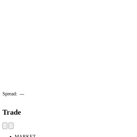
Spread:
---
Trade
MARKET