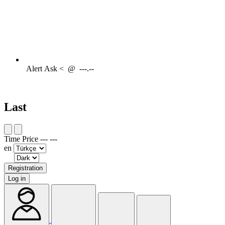
Alert
Ask <
@
---.--
Last
Time
Price
---
---
en
Registration
Log in