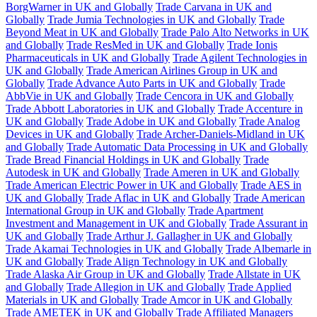
BorgWarner in UK and Globally
Trade Carvana in UK and
Globally
Trade Jumia Technologies in UK and Globally
Trade
Beyond Meat in UK and Globally
Trade Palo Alto Networks in UK
and Globally
Trade ResMed in UK and Globally
Trade Ionis
Pharmaceuticals in UK and Globally
Trade Agilent Technologies in
UK and Globally
Trade American Airlines Group in UK and
Globally
Trade Advance Auto Parts in UK and Globally
Trade
AbbVie in UK and Globally
Trade Cencora in UK and Globally
Trade Abbott Laboratories in UK and Globally
Trade Accenture in
UK and Globally
Trade Adobe in UK and Globally
Trade Analog
Devices in UK and Globally
Trade Archer-Daniels-Midland in UK
and Globally
Trade Automatic Data Processing in UK and Globally
Trade Bread Financial Holdings in UK and Globally
Trade
Autodesk in UK and Globally
Trade Ameren in UK and Globally
Trade American Electric Power in UK and Globally
Trade AES in
UK and Globally
Trade Aflac in UK and Globally
Trade American
International Group in UK and Globally
Trade Apartment
Investment and Management in UK and Globally
Trade Assurant in
UK and Globally
Trade Arthur J. Gallagher in UK and Globally
Trade Akamai Technologies in UK and Globally
Trade Albemarle in
UK and Globally
Trade Align Technology in UK and Globally
Trade Alaska Air Group in UK and Globally
Trade Allstate in UK
and Globally
Trade Allegion in UK and Globally
Trade Applied
Materials in UK and Globally
Trade Amcor in UK and Globally
Trade AMETEK in UK and Globally
Trade Affiliated Managers