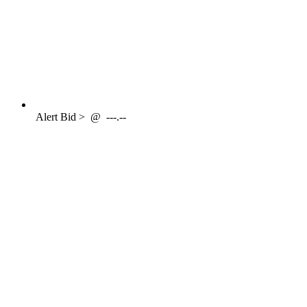
Alert
Bid >
@
---.--