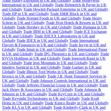
Trade Harley-Davidson in UK and Globally
Trade Honeywell
International in UK and Globally
Trade Helmerich & Payne in UK
and Globally
Trade Hewlett Packard Enterprise in UK and Globally
Trade HP in UK and Globally
Trade H&R Block in UK and
Globally
Trade Hormel Foods in UK and Globally
Trade Henry
Schein in UK and Globally
Trade Host Hotels & Resorts in UK and
Globally
Trade Hershey in UK and Globally
Trade Humana in UK
and Globally
Trade IBM in UK and Globally
Trade ICE Exchange
in UK and Globally
Trade IDEXX Laboratories in UK and
Globally
Trade IDEX in UK and Globally
Trade International
Flavors & Fragrances in UK and Globally
Trade Incyte in UK and
Globally
Trade Intuit in UK and Globally
Trade International Paper
in UK and Globally
Trade IPG Photonics in UK and Globally
Trade
IQVIA Holdings in UK and Globally
Trade Ingersoll-Rand in UK
and Globally
Trade Iron Mountain in UK and Globally
Trade
Intuitive Surgical in UK and Globally
Trade Gartner in UK and
Globally
Trade Illinois Tool Works in UK and Globally
Trade
Invesco in UK and Globally
Trade J.B. Hunt Transport Services in
UK and Globally
Trade Johnson Controls International in UK and
Globally
Trade Jefferies Financial Group in UK and Globally
Trade
Jack Henry & Associates in UK and Globally
Trade Johnson &
Johnson in UK and Globally
Trade KeyCorp in UK and Globally
Trade Keysight Technologies in UK and Globally
Trade Kraft
Heinz in UK and Globally
Trade Kimco Realty in UK and Globally
Trade KLA in UK and Globally
Trade Kimberly-Clark in UK and