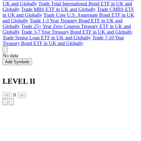
UK and Globally
Trade Total International Bond ETF in UK and
Globally
Trade MBS ETF in UK and Globally
Trade CMBS ETF
in UK and Globally
Trade Core U.S. Aggregate Bond ETF in UK
and Globally
Trade 1-3 Year Treasury Bond ETF in UK and
Globally
Trade 25+ Year Zero Coupon Treasury ETF in UK and
Globally
Trade 3-7 Year Treasury Bond ETF in UK and Globally
Trade Senior Loan ETF in UK and Globally
Trade 7-10 Year
Treasury Bond ETF in UK and Globally
No data
Add Symbols
LEVEL II
0
≪
≫