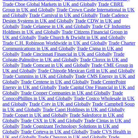
Trade Cboe Global Markets in UK and Globally
Trade CBRE
Group in UK and Globally
Trade Crown Castle International in UK
and Globally
Trade Carnival in UK and Globally
Trade Cadence
Design Systems in UK and Globally
Trade CDW in UK and
Globally
Trade Celanese in UK and Globally
Trade CF Industries
Holdings in UK and Globally
Trade Citizens Financial Group in
UK and Globally
Trade Church & Dwight in UK and Globally
Trade C.H. Robinson Worldwide in UK and Globally
Trade Charter
Communications in UK and Globally
Trade Cigna in UK and
Globally
Trade Cincinnati Financial in UK and Globally
Trade
Colgate-Palmolive in UK and Globally
Trade Clorox in UK and
Globally
Trade Comcast in UK and Globally
Trade CME Group in
UK and Globally
Trade Chipotle Mexican Grill in UK and Globally
Trade Cummins in UK and Globally
Trade CMS Energy in UK and
Globally
Trade Centene in UK and Globally
Trade CenterPoint
Energy in UK and Globally
Trade Capital One Financial in UK and
Globally
Trade Cooper Companies in UK and Globally
Trade
ConocoPhillips in UK and Globally
Trade Costco Wholesale in UK
and Globally
Trade Coty in UK and Globally
Trade Campbell Soup
in UK and Globally
Trade Capri Holdings in UK and Globally
Trade Copart in UK and Globally
Trade Salesforce in UK and
Globally
Trade CSX in UK and Globally
Trade Cintas in UK and
Globally
Trade Cognizant Technology Solutions in UK and
Globally
Trade Corteva in UK and Globally
Trade CVS Health in
UK and Globally
Trade Chevron in UK and Globally
Trade