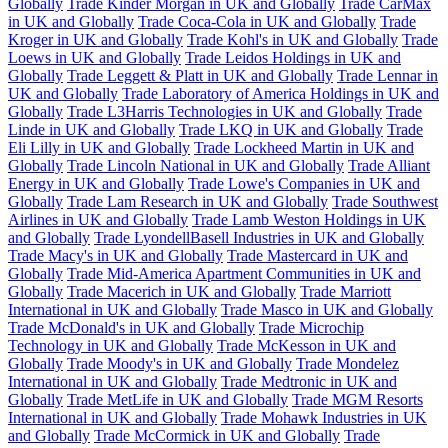
Globally
Trade Kinder Morgan in UK and Globally
Trade CarMax
in UK and Globally
Trade Coca-Cola in UK and Globally
Trade
Kroger in UK and Globally
Trade Kohl's in UK and Globally
Trade
Loews in UK and Globally
Trade Leidos Holdings in UK and
Globally
Trade Leggett & Platt in UK and Globally
Trade Lennar in
UK and Globally
Trade Laboratory of America Holdings in UK and
Globally
Trade L3Harris Technologies in UK and Globally
Trade
Linde in UK and Globally
Trade LKQ in UK and Globally
Trade
Eli Lilly in UK and Globally
Trade Lockheed Martin in UK and
Globally
Trade Lincoln National in UK and Globally
Trade Alliant
Energy in UK and Globally
Trade Lowe's Companies in UK and
Globally
Trade Lam Research in UK and Globally
Trade Southwest
Airlines in UK and Globally
Trade Lamb Weston Holdings in UK
and Globally
Trade LyondellBasell Industries in UK and Globally
Trade Macy's in UK and Globally
Trade Mastercard in UK and
Globally
Trade Mid-America Apartment Communities in UK and
Globally
Trade Macerich in UK and Globally
Trade Marriott
International in UK and Globally
Trade Masco in UK and Globally
Trade McDonald's in UK and Globally
Trade Microchip
Technology in UK and Globally
Trade McKesson in UK and
Globally
Trade Moody's in UK and Globally
Trade Mondelez
International in UK and Globally
Trade Medtronic in UK and
Globally
Trade MetLife in UK and Globally
Trade MGM Resorts
International in UK and Globally
Trade Mohawk Industries in UK
and Globally
Trade McCormick in UK and Globally
Trade