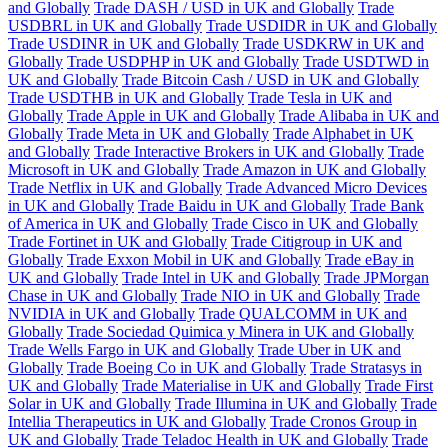
and Globally
Trade DASH / USD in UK and Globally
Trade
USDBRL in UK and Globally
Trade USDIDR in UK and Globally
Trade USDINR in UK and Globally
Trade USDKRW in UK and
Globally
Trade USDPHP in UK and Globally
Trade USDTWD in
UK and Globally
Trade Bitcoin Cash / USD in UK and Globally
Trade USDTHB in UK and Globally
Trade Tesla in UK and
Globally
Trade Apple in UK and Globally
Trade Alibaba in UK and
Globally
Trade Meta in UK and Globally
Trade Alphabet in UK
and Globally
Trade Interactive Brokers in UK and Globally
Trade
Microsoft in UK and Globally
Trade Amazon in UK and Globally
Trade Netflix in UK and Globally
Trade Advanced Micro Devices
in UK and Globally
Trade Baidu in UK and Globally
Trade Bank
of America in UK and Globally
Trade Cisco in UK and Globally
Trade Fortinet in UK and Globally
Trade Citigroup in UK and
Globally
Trade Exxon Mobil in UK and Globally
Trade eBay in
UK and Globally
Trade Intel in UK and Globally
Trade JPMorgan
Chase in UK and Globally
Trade NIO in UK and Globally
Trade
NVIDIA in UK and Globally
Trade QUALCOMM in UK and
Globally
Trade Sociedad Quimica y Minera in UK and Globally
Trade Wells Fargo in UK and Globally
Trade Uber in UK and
Globally
Trade Boeing Co in UK and Globally
Trade Stratasys in
UK and Globally
Trade Materialise in UK and Globally
Trade First
Solar in UK and Globally
Trade Illumina in UK and Globally
Trade
Intellia Therapeutics in UK and Globally
Trade Cronos Group in
UK and Globally
Trade Teladoc Health in UK and Globally
Trade