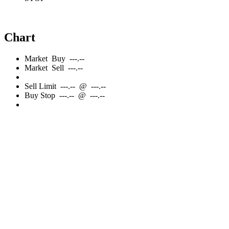
Chart
Market
Buy
---.--
Market
Sell
---.--
Sell
Limit
---.--
@
---.--
Buy
Stop
---.--
@
---.--