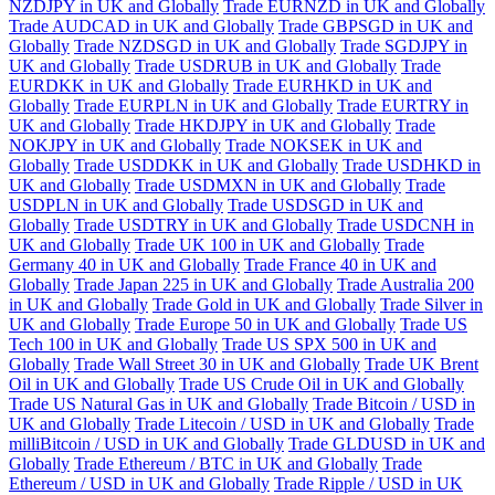
NZDJPY in UK and Globally
Trade EURNZD in UK and Globally
Trade AUDCAD in UK and Globally
Trade GBPSGD in UK and
Globally
Trade NZDSGD in UK and Globally
Trade SGDJPY in
UK and Globally
Trade USDRUB in UK and Globally
Trade
EURDKK in UK and Globally
Trade EURHKD in UK and
Globally
Trade EURPLN in UK and Globally
Trade EURTRY in
UK and Globally
Trade HKDJPY in UK and Globally
Trade
NOKJPY in UK and Globally
Trade NOKSEK in UK and
Globally
Trade USDDKK in UK and Globally
Trade USDHKD in
UK and Globally
Trade USDMXN in UK and Globally
Trade
USDPLN in UK and Globally
Trade USDSGD in UK and
Globally
Trade USDTRY in UK and Globally
Trade USDCNH in
UK and Globally
Trade UK 100 in UK and Globally
Trade
Germany 40 in UK and Globally
Trade France 40 in UK and
Globally
Trade Japan 225 in UK and Globally
Trade Australia 200
in UK and Globally
Trade Gold in UK and Globally
Trade Silver in
UK and Globally
Trade Europe 50 in UK and Globally
Trade US
Tech 100 in UK and Globally
Trade US SPX 500 in UK and
Globally
Trade Wall Street 30 in UK and Globally
Trade UK Brent
Oil in UK and Globally
Trade US Crude Oil in UK and Globally
Trade US Natural Gas in UK and Globally
Trade Bitcoin / USD in
UK and Globally
Trade Litecoin / USD in UK and Globally
Trade
milliBitcoin / USD in UK and Globally
Trade GLDUSD in UK and
Globally
Trade Ethereum / BTC in UK and Globally
Trade
Ethereum / USD in UK and Globally
Trade Ripple / USD in UK