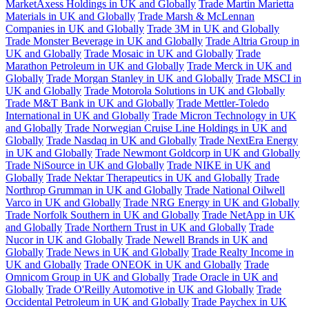
MarketAxess Holdings in UK and Globally
Trade Martin Marietta
Materials in UK and Globally
Trade Marsh & McLennan
Companies in UK and Globally
Trade 3M in UK and Globally
Trade Monster Beverage in UK and Globally
Trade Altria Group in
UK and Globally
Trade Mosaic in UK and Globally
Trade
Marathon Petroleum in UK and Globally
Trade Merck in UK and
Globally
Trade Morgan Stanley in UK and Globally
Trade MSCI in
UK and Globally
Trade Motorola Solutions in UK and Globally
Trade M&T Bank in UK and Globally
Trade Mettler-Toledo
International in UK and Globally
Trade Micron Technology in UK
and Globally
Trade Norwegian Cruise Line Holdings in UK and
Globally
Trade Nasdaq in UK and Globally
Trade NextEra Energy
in UK and Globally
Trade Newmont Goldcorp in UK and Globally
Trade NiSource in UK and Globally
Trade NIKE in UK and
Globally
Trade Nektar Therapeutics in UK and Globally
Trade
Northrop Grumman in UK and Globally
Trade National Oilwell
Varco in UK and Globally
Trade NRG Energy in UK and Globally
Trade Norfolk Southern in UK and Globally
Trade NetApp in UK
and Globally
Trade Northern Trust in UK and Globally
Trade
Nucor in UK and Globally
Trade Newell Brands in UK and
Globally
Trade News in UK and Globally
Trade Realty Income in
UK and Globally
Trade ONEOK in UK and Globally
Trade
Omnicom Group in UK and Globally
Trade Oracle in UK and
Globally
Trade O'Reilly Automotive in UK and Globally
Trade
Occidental Petroleum in UK and Globally
Trade Paychex in UK