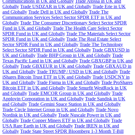
Communications in UK and Globally
Trade Atossa in UK and
Globally
Trade USDZAR in UK and Globally
Trade Erie in UK
and Globally
Trade Dell in UK and Globally
Trade The
Communication Services Select Sector SPDR ETF in UK and
Globally
Trade The Consumer Discretionary Select Sector SPDR
Fund in UK and Globally
Trade The Health Care Select Sector
SPDR Fund in UK and Globally
Trade The Materials Select Sector
SPDR Fund in UK and Globally
Trade The Real Estate Select
Sector SPDR Fund in UK and Globally
Trade The Technology
Select Sector SPDR Fund in UK and Globally
Trade GBXUSD in
UK and Globally
Trade BHP Group in UK and Globally
Trade
Texas Pacific Land in UK and Globally
Trade GBXGBP in UK and
Globally
Trade GBXEUR in UK and Globally
Trade GBXAUD in
UK and Globally
Trade TRUMP / USD in UK and Globally
Trade
iShares Bitcoin Trust ETF in UK and Globally
Trade USDCNY in
UK and Globally
Trade Figma in UK and Globally
Trade ProShares
Bitcoin ETF in UK and Globally
Trade Smurfit WestRock in UK
and Globally
Trade EMCOR Group in UK and Globally
Trade
Applovin Corporation in UK and Globally
Trade Sandisk in UK
and Globally
Trade Gemini Space Station in UK and Globally
Trade Circle Internet Group in UK and Globally
Trade Novo
Nordisk in UK and Globally
Trade Nuscale Power in UK and
Globally
Trade Copper Miners ETF in UK and Globally
Trade
USA Rare Earth in UK and Globally
Trade IREN in UK and
Globally
Trade State Street SPDR Bloomberg 1-3 Month T-Bill