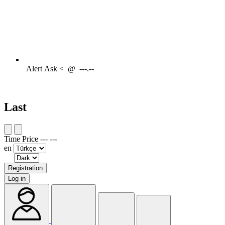
Alert
Ask <
@
---.--
Last
Time
Price
---
---
en
Registration
Log in