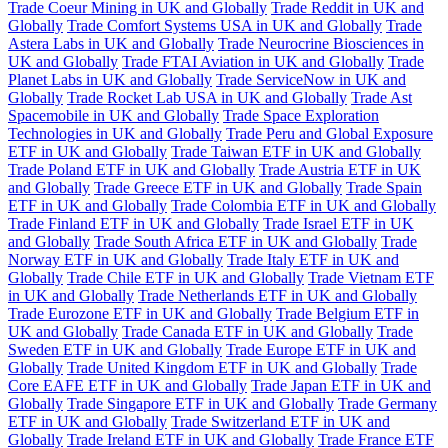
Trade Coeur Mining in UK and Globally
Trade Reddit in UK and
Globally
Trade Comfort Systems USA in UK and Globally
Trade
Astera Labs in UK and Globally
Trade Neurocrine Biosciences in
UK and Globally
Trade FTAI Aviation in UK and Globally
Trade
Planet Labs in UK and Globally
Trade ServiceNow in UK and
Globally
Trade Rocket Lab USA in UK and Globally
Trade Ast
Spacemobile in UK and Globally
Trade Space Exploration
Technologies in UK and Globally
Trade Peru and Global Exposure
ETF in UK and Globally
Trade Taiwan ETF in UK and Globally
Trade Poland ETF in UK and Globally
Trade Austria ETF in UK
and Globally
Trade Greece ETF in UK and Globally
Trade Spain
ETF in UK and Globally
Trade Colombia ETF in UK and Globally
Trade Finland ETF in UK and Globally
Trade Israel ETF in UK
and Globally
Trade South Africa ETF in UK and Globally
Trade
Norway ETF in UK and Globally
Trade Italy ETF in UK and
Globally
Trade Chile ETF in UK and Globally
Trade Vietnam ETF
in UK and Globally
Trade Netherlands ETF in UK and Globally
Trade Eurozone ETF in UK and Globally
Trade Belgium ETF in
UK and Globally
Trade Canada ETF in UK and Globally
Trade
Sweden ETF in UK and Globally
Trade Europe ETF in UK and
Globally
Trade United Kingdom ETF in UK and Globally
Trade
Core EAFE ETF in UK and Globally
Trade Japan ETF in UK and
Globally
Trade Singapore ETF in UK and Globally
Trade Germany
ETF in UK and Globally
Trade Switzerland ETF in UK and
Globally
Trade Ireland ETF in UK and Globally
Trade France ETF