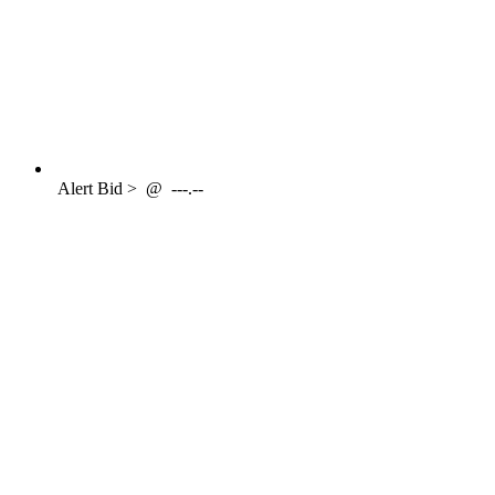
Alert
Bid >
@
---.--