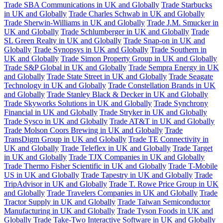
Trade SBA Communications in UK and Globally
Trade Starbucks
in UK and Globally
Trade Charles Schwab in UK and Globally
Trade Sherwin-Williams in UK and Globally
Trade J.M. Smucker in
UK and Globally
Trade Schlumberger in UK and Globally
Trade
SL Green Realty in UK and Globally
Trade Snap-on in UK and
Globally
Trade Synopsys in UK and Globally
Trade Southern in
UK and Globally
Trade Simon Property Group in UK and Globally
Trade S&P Global in UK and Globally
Trade Sempra Energy in UK
and Globally
Trade State Street in UK and Globally
Trade Seagate
Technology in UK and Globally
Trade Constellation Brands in UK
and Globally
Trade Stanley Black & Decker in UK and Globally
Trade Skyworks Solutions in UK and Globally
Trade Synchrony
Financial in UK and Globally
Trade Stryker in UK and Globally
Trade Sysco in UK and Globally
Trade AT&T in UK and Globally
Trade Molson Coors Brewing in UK and Globally
Trade
TransDigm Group in UK and Globally
Trade TE Connectivity in
UK and Globally
Trade Teleflex in UK and Globally
Trade Target
in UK and Globally
Trade TJX Companies in UK and Globally
Trade Thermo Fisher Scientific in UK and Globally
Trade T-Mobile
US in UK and Globally
Trade Tapestry in UK and Globally
Trade
TripAdvisor in UK and Globally
Trade T. Rowe Price Group in UK
and Globally
Trade Travelers Companies in UK and Globally
Trade
Tractor Supply in UK and Globally
Trade Taiwan Semiconductor
Manufacturing in UK and Globally
Trade Tyson Foods in UK and
Globally
Trade Take-Two Interactive Software in UK and Globally