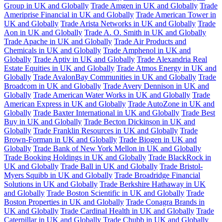
Group in UK and Globally
Trade Amgen in UK and Globally
Trade
Ameriprise Financial in UK and Globally
Trade American Tower in
UK and Globally
Trade Arista Networks in UK and Globally
Trade
Aon in UK and Globally
Trade A. O. Smith in UK and Globally
Trade Apache in UK and Globally
Trade Air Products and
Chemicals in UK and Globally
Trade Amphenol in UK and
Globally
Trade Aptiv in UK and Globally
Trade Alexandria Real
Estate Equities in UK and Globally
Trade Atmos Energy in UK and
Globally
Trade AvalonBay Communities in UK and Globally
Trade
Broadcom in UK and Globally
Trade Avery Dennison in UK and
Globally
Trade American Water Works in UK and Globally
Trade
American Express in UK and Globally
Trade AutoZone in UK and
Globally
Trade Baxter International in UK and Globally
Trade Best
Buy in UK and Globally
Trade Becton Dickinson in UK and
Globally
Trade Franklin Resources in UK and Globally
Trade
Brown-Forman in UK and Globally
Trade Biogen in UK and
Globally
Trade Bank of New York Mellon in UK and Globally
Trade Booking Holdings in UK and Globally
Trade BlackRock in
UK and Globally
Trade Ball in UK and Globally
Trade Bristol-
Myers Squibb in UK and Globally
Trade Broadridge Financial
Solutions in UK and Globally
Trade Berkshire Hathaway in UK
and Globally
Trade Boston Scientific in UK and Globally
Trade
Boston Properties in UK and Globally
Trade Conagra Brands in
UK and Globally
Trade Cardinal Health in UK and Globally
Trade
Caterpillar in UK and Globally
Trade Chubb in UK and Globally