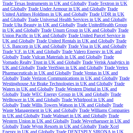
Trade Texas Instruments in UK and Globally
Trade Textron in UK
and Globally
Trade Under Armour in UK and Globally
Trade
United Airlines Holdings in UK and Globally
Trade UDR in UK
and Globally
Trade Universal Health Services in UK and Globally
Trade Ulta Beauty in UK and Globally
Trade UnitedHealth Group
in UK and Globally
Trade Unum Group in UK and Globally
Trade
Union Pacific in UK and Globally
Trade United Parcel Service in
UK and Globally
Trade United Rentals in UK and Globally
Trade
U.S. Bancorp in UK and Globally
Trade Visa in UK and Globally
Trade V.F. in UK and Globally
Trade Valero Energy in UK and
Globally
Trade Vulcan Materials in UK and Globally
Trade
Vornado Realty Trust in UK and Globally
Trade Verisk Analytics in
UK and Globally
Trade VeriSign in UK and Globally
Trade Vertex
Pharmaceuticals in UK and Globally
Trade Ventas in UK and
Globally
Trade Verizon Communications in UK and Globally
Trade
Westinghouse Air Brake Technologies in UK and Globally
Trade
Waters in UK and Globally
Trade Western Digital in UK and
Globally
Trade WEC Energy Group in UK and Globally
Trade
Welltower in UK and Globally
Trade Whirlpool in UK and
Globally
Trade Willis Towers Watson in UK and Globally
Trade
Waste Management in UK and Globally
Trade Williams Companies
in UK and Globally
Trade Walmart in UK and Globally
Trade
Western Union in UK and Globally
Trade Weyerhaeuser in UK and
Globally
Trade Wynn Resorts in UK and Globally
Trade Xcel
Energy in UK and Globally
Trade DENTSPLY SIRONA in UK