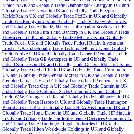
Motor in UK and Globally
Trade Diamondback Energy in UK and
Globally
Trade Fastenal in UK and Globally
Trade Freeport-
McMoRan in UK and Globally
Trade FedEx in UK and Globally
Trade FirstEnergy in UK and Globally
Trade F5 Networks in UK
and Globally
Trade Fidelity National Information Services in UK
and Globally
Trade Fifth Third Bancorp in UK and Globally
Trade
Flowserve in UK and Globally
Trade FMC in UK and Globally
Trade Fox in UK and Globally
Trade Federal Realty Investment
Trust in UK and Globally
Trade TechnipFMC in UK and Globally
Trade Fortive in UK and Globally
Trade General Dynamics in UK
and Globally
Trade GE Aerospace in UK and Globally
Trade
Gilead Sciences in UK and Globally
Trade General Mills in UK and
Globally
Trade Globe Life in UK and Globally
Trade Corning in
UK and Globally
Trade General Motors in UK and Globally
Trade
Genuine Parts in UK and Globally
Trade Global Payments in UK
and Globally
Trade Gap in UK and Globally
Trade Garmin in UK
and Globally
Trade Goldman Sachs Group in UK and Globally
Trade W.W. Grainger in UK and Globally
Trade Halliburton in UK
and Globally
Trade Hasbro in UK and Globally
Trade Huntington
Bancshares in UK and Globally
Trade HCA Healthcare in UK and
Globally
Trade Home Depot in UK and Globally
Trade HF Sinclair
in UK and Globally
Trade Hartford Financial Services Group in UK
and Globally
Trade Huntington Ingalls Industries in UK and
Globally
Trade Hilton Worldwide Holdings in UK and Globally