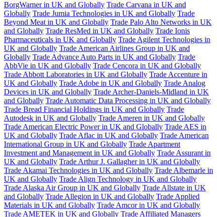
BorgWarner in UK and Globally
Trade Carvana in UK and
Globally
Trade Jumia Technologies in UK and Globally
Trade
Beyond Meat in UK and Globally
Trade Palo Alto Networks in UK
and Globally
Trade ResMed in UK and Globally
Trade Ionis
Pharmaceuticals in UK and Globally
Trade Agilent Technologies in
UK and Globally
Trade American Airlines Group in UK and
Globally
Trade Advance Auto Parts in UK and Globally
Trade
AbbVie in UK and Globally
Trade Cencora in UK and Globally
Trade Abbott Laboratories in UK and Globally
Trade Accenture in
UK and Globally
Trade Adobe in UK and Globally
Trade Analog
Devices in UK and Globally
Trade Archer-Daniels-Midland in UK
and Globally
Trade Automatic Data Processing in UK and Globally
Trade Bread Financial Holdings in UK and Globally
Trade
Autodesk in UK and Globally
Trade Ameren in UK and Globally
Trade American Electric Power in UK and Globally
Trade AES in
UK and Globally
Trade Aflac in UK and Globally
Trade American
International Group in UK and Globally
Trade Apartment
Investment and Management in UK and Globally
Trade Assurant in
UK and Globally
Trade Arthur J. Gallagher in UK and Globally
Trade Akamai Technologies in UK and Globally
Trade Albemarle in
UK and Globally
Trade Align Technology in UK and Globally
Trade Alaska Air Group in UK and Globally
Trade Allstate in UK
and Globally
Trade Allegion in UK and Globally
Trade Applied
Materials in UK and Globally
Trade Amcor in UK and Globally
Trade AMETEK in UK and Globally
Trade Affiliated Managers