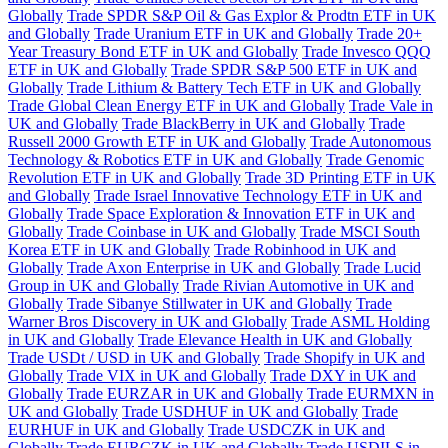
Globally
Trade SPDR S&P Oil & Gas Explor & Prodtn ETF in UK
and Globally
Trade Uranium ETF in UK and Globally
Trade 20+
Year Treasury Bond ETF in UK and Globally
Trade Invesco QQQ
ETF in UK and Globally
Trade SPDR S&P 500 ETF in UK and
Globally
Trade Lithium & Battery Tech ETF in UK and Globally
Trade Global Clean Energy ETF in UK and Globally
Trade Vale in
UK and Globally
Trade BlackBerry in UK and Globally
Trade
Russell 2000 Growth ETF in UK and Globally
Trade Autonomous
Technology & Robotics ETF in UK and Globally
Trade Genomic
Revolution ETF in UK and Globally
Trade 3D Printing ETF in UK
and Globally
Trade Israel Innovative Technology ETF in UK and
Globally
Trade Space Exploration & Innovation ETF in UK and
Globally
Trade Coinbase in UK and Globally
Trade MSCI South
Korea ETF in UK and Globally
Trade Robinhood in UK and
Globally
Trade Axon Enterprise in UK and Globally
Trade Lucid
Group in UK and Globally
Trade Rivian Automotive in UK and
Globally
Trade Sibanye Stillwater in UK and Globally
Trade
Warner Bros Discovery in UK and Globally
Trade ASML Holding
in UK and Globally
Trade Elevance Health in UK and Globally
Trade USDt / USD in UK and Globally
Trade Shopify in UK and
Globally
Trade VIX in UK and Globally
Trade DXY in UK and
Globally
Trade EURZAR in UK and Globally
Trade EURMXN in
UK and Globally
Trade USDHUF in UK and Globally
Trade
EURHUF in UK and Globally
Trade USDCZK in UK and
Globally
Trade EURCZK in UK and Globally
Trade USDILS in