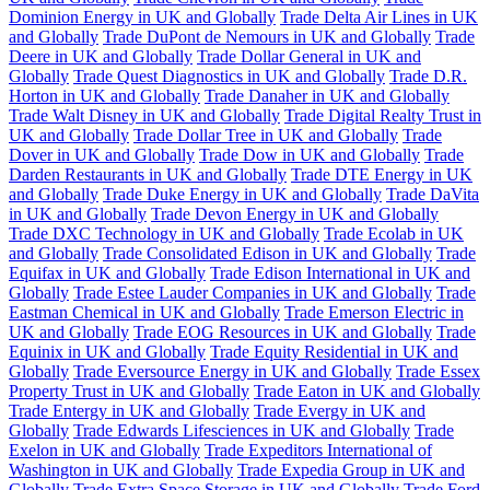
Dominion Energy in UK and Globally
Trade Delta Air Lines in UK
and Globally
Trade DuPont de Nemours in UK and Globally
Trade
Deere in UK and Globally
Trade Dollar General in UK and
Globally
Trade Quest Diagnostics in UK and Globally
Trade D.R.
Horton in UK and Globally
Trade Danaher in UK and Globally
Trade Walt Disney in UK and Globally
Trade Digital Realty Trust in
UK and Globally
Trade Dollar Tree in UK and Globally
Trade
Dover in UK and Globally
Trade Dow in UK and Globally
Trade
Darden Restaurants in UK and Globally
Trade DTE Energy in UK
and Globally
Trade Duke Energy in UK and Globally
Trade DaVita
in UK and Globally
Trade Devon Energy in UK and Globally
Trade DXC Technology in UK and Globally
Trade Ecolab in UK
and Globally
Trade Consolidated Edison in UK and Globally
Trade
Equifax in UK and Globally
Trade Edison International in UK and
Globally
Trade Estee Lauder Companies in UK and Globally
Trade
Eastman Chemical in UK and Globally
Trade Emerson Electric in
UK and Globally
Trade EOG Resources in UK and Globally
Trade
Equinix in UK and Globally
Trade Equity Residential in UK and
Globally
Trade Eversource Energy in UK and Globally
Trade Essex
Property Trust in UK and Globally
Trade Eaton in UK and Globally
Trade Entergy in UK and Globally
Trade Evergy in UK and
Globally
Trade Edwards Lifesciences in UK and Globally
Trade
Exelon in UK and Globally
Trade Expeditors International of
Washington in UK and Globally
Trade Expedia Group in UK and
Globally
Trade Extra Space Storage in UK and Globally
Trade Ford