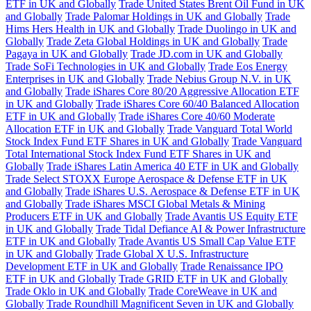
ETF in UK and Globally
Trade United States Brent Oil Fund in UK
and Globally
Trade Palomar Holdings in UK and Globally
Trade
Hims Hers Health in UK and Globally
Trade Duolingo in UK and
Globally
Trade Zeta Global Holdings in UK and Globally
Trade
Pagaya in UK and Globally
Trade JD.com in UK and Globally
Trade SoFi Technologies in UK and Globally
Trade Eos Energy
Enterprises in UK and Globally
Trade Nebius Group N.V. in UK
and Globally
Trade iShares Core 80/20 Aggressive Allocation ETF
in UK and Globally
Trade iShares Core 60/40 Balanced Allocation
ETF in UK and Globally
Trade iShares Core 40/60 Moderate
Allocation ETF in UK and Globally
Trade Vanguard Total World
Stock Index Fund ETF Shares in UK and Globally
Trade Vanguard
Total International Stock Index Fund ETF Shares in UK and
Globally
Trade iShares Latin America 40 ETF in UK and Globally
Trade Select STOXX Europe Aerospace & Defense ETF in UK
and Globally
Trade iShares U.S. Aerospace & Defense ETF in UK
and Globally
Trade iShares MSCI Global Metals & Mining
Producers ETF in UK and Globally
Trade Avantis US Equity ETF
in UK and Globally
Trade Tidal Defiance AI & Power Infrastructure
ETF in UK and Globally
Trade Avantis US Small Cap Value ETF
in UK and Globally
Trade Global X U.S. Infrastructure
Development ETF in UK and Globally
Trade Renaissance IPO
ETF in UK and Globally
Trade GRID ETF in UK and Globally
Trade Oklo in UK and Globally
Trade CoreWeave in UK and
Globally
Trade Roundhill Magnificent Seven in UK and Globally