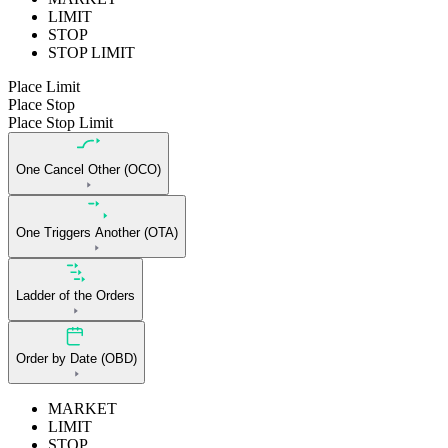
LIMIT
STOP
STOP LIMIT
Place Limit
Place Stop
Place Stop Limit
One Cancel Other (OCO)
One Triggers Another (OTA)
Ladder of the Orders
Order by Date (OBD)
MARKET
LIMIT
STOP