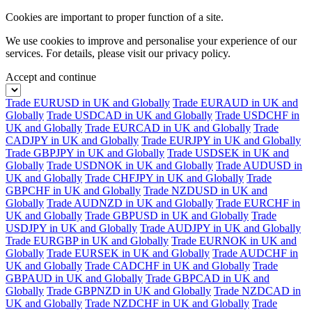
Cookies are important to proper function of a site.
We use cookies to improve and personalise your experience of our
services. For details, please visit our
privacy policy.
Accept and continue
Trade EURUSD in UK and Globally
Trade EURAUD in UK and
Globally
Trade USDCAD in UK and Globally
Trade USDCHF in
UK and Globally
Trade EURCAD in UK and Globally
Trade
CADJPY in UK and Globally
Trade EURJPY in UK and Globally
Trade GBPJPY in UK and Globally
Trade USDSEK in UK and
Globally
Trade USDNOK in UK and Globally
Trade AUDUSD in
UK and Globally
Trade CHFJPY in UK and Globally
Trade
GBPCHF in UK and Globally
Trade NZDUSD in UK and
Globally
Trade AUDNZD in UK and Globally
Trade EURCHF in
UK and Globally
Trade GBPUSD in UK and Globally
Trade
USDJPY in UK and Globally
Trade AUDJPY in UK and Globally
Trade EURGBP in UK and Globally
Trade EURNOK in UK and
Globally
Trade EURSEK in UK and Globally
Trade AUDCHF in
UK and Globally
Trade CADCHF in UK and Globally
Trade
GBPAUD in UK and Globally
Trade GBPCAD in UK and
Globally
Trade GBPNZD in UK and Globally
Trade NZDCAD in
UK and Globally
Trade NZDCHF in UK and Globally
Trade