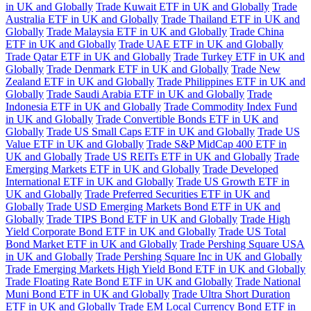
in UK and Globally
Trade Kuwait ETF in UK and Globally
Trade
Australia ETF in UK and Globally
Trade Thailand ETF in UK and
Globally
Trade Malaysia ETF in UK and Globally
Trade China
ETF in UK and Globally
Trade UAE ETF in UK and Globally
Trade Qatar ETF in UK and Globally
Trade Turkey ETF in UK and
Globally
Trade Denmark ETF in UK and Globally
Trade New
Zealand ETF in UK and Globally
Trade Philippines ETF in UK and
Globally
Trade Saudi Arabia ETF in UK and Globally
Trade
Indonesia ETF in UK and Globally
Trade Commodity Index Fund
in UK and Globally
Trade Convertible Bonds ETF in UK and
Globally
Trade US Small Caps ETF in UK and Globally
Trade US
Value ETF in UK and Globally
Trade S&P MidCap 400 ETF in
UK and Globally
Trade US REITs ETF in UK and Globally
Trade
Emerging Markets ETF in UK and Globally
Trade Developed
International ETF in UK and Globally
Trade US Growth ETF in
UK and Globally
Trade Preferred Securities ETF in UK and
Globally
Trade USD Emerging Markets Bond ETF in UK and
Globally
Trade TIPS Bond ETF in UK and Globally
Trade High
Yield Corporate Bond ETF in UK and Globally
Trade US Total
Bond Market ETF in UK and Globally
Trade Pershing Square USA
in UK and Globally
Trade Pershing Square Inc in UK and Globally
Trade Emerging Markets High Yield Bond ETF in UK and Globally
Trade Floating Rate Bond ETF in UK and Globally
Trade National
Muni Bond ETF in UK and Globally
Trade Ultra Short Duration
ETF in UK and Globally
Trade EM Local Currency Bond ETF in