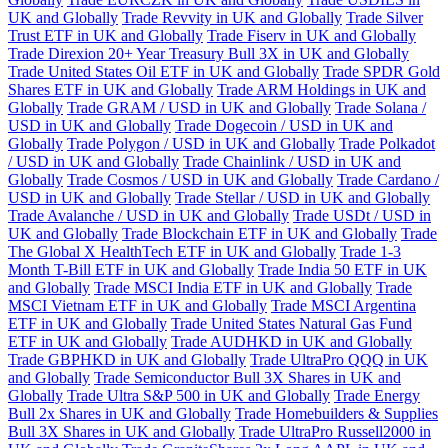
UK and Globally
Trade Revvity in UK and Globally
Trade Silver
Trust ETF in UK and Globally
Trade Fiserv in UK and Globally
Trade Direxion 20+ Year Treasury Bull 3X in UK and Globally
Trade United States Oil ETF in UK and Globally
Trade SPDR Gold
Shares ETF in UK and Globally
Trade ARM Holdings in UK and
Globally
Trade GRAM / USD in UK and Globally
Trade Solana /
USD in UK and Globally
Trade Dogecoin / USD in UK and
Globally
Trade Polygon / USD in UK and Globally
Trade Polkadot
/ USD in UK and Globally
Trade Chainlink / USD in UK and
Globally
Trade Cosmos / USD in UK and Globally
Trade Cardano /
USD in UK and Globally
Trade Stellar / USD in UK and Globally
Trade Avalanche / USD in UK and Globally
Trade USDt / USD in
UK and Globally
Trade Blockchain ETF in UK and Globally
Trade
The Global X HealthTech ETF in UK and Globally
Trade 1-3
Month T-Bill ETF in UK and Globally
Trade India 50 ETF in UK
and Globally
Trade MSCI India ETF in UK and Globally
Trade
MSCI Vietnam ETF in UK and Globally
Trade MSCI Argentina
ETF in UK and Globally
Trade United States Natural Gas Fund
ETF in UK and Globally
Trade AUDHKD in UK and Globally
Trade GBPHKD in UK and Globally
Trade UltraPro QQQ in UK
and Globally
Trade Semiconductor Bull 3X Shares in UK and
Globally
Trade Ultra S&P 500 in UK and Globally
Trade Energy
Bull 2x Shares in UK and Globally
Trade Homebuilders & Supplies
Bull 3X Shares in UK and Globally
Trade UltraPro Russell2000 in