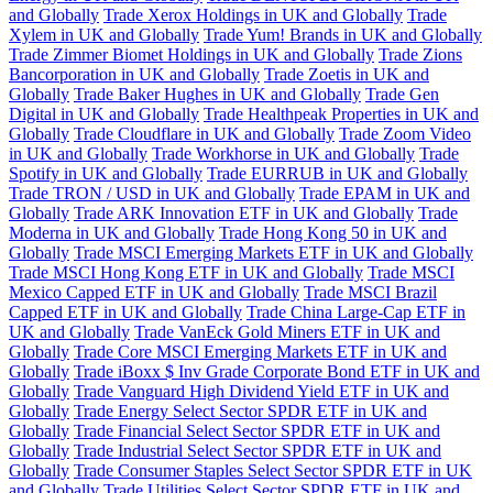
and Globally
Trade Xerox Holdings in UK and Globally
Trade
Xylem in UK and Globally
Trade Yum! Brands in UK and Globally
Trade Zimmer Biomet Holdings in UK and Globally
Trade Zions
Bancorporation in UK and Globally
Trade Zoetis in UK and
Globally
Trade Baker Hughes in UK and Globally
Trade Gen
Digital in UK and Globally
Trade Healthpeak Properties in UK and
Globally
Trade Cloudflare in UK and Globally
Trade Zoom Video
in UK and Globally
Trade Workhorse in UK and Globally
Trade
Spotify in UK and Globally
Trade EURRUB in UK and Globally
Trade TRON / USD in UK and Globally
Trade EPAM in UK and
Globally
Trade ARK Innovation ETF in UK and Globally
Trade
Moderna in UK and Globally
Trade Hong Kong 50 in UK and
Globally
Trade MSCI Emerging Markets ETF in UK and Globally
Trade MSCI Hong Kong ETF in UK and Globally
Trade MSCI
Mexico Capped ETF in UK and Globally
Trade MSCI Brazil
Capped ETF in UK and Globally
Trade China Large-Cap ETF in
UK and Globally
Trade VanEck Gold Miners ETF in UK and
Globally
Trade Core MSCI Emerging Markets ETF in UK and
Globally
Trade iBoxx $ Inv Grade Corporate Bond ETF in UK and
Globally
Trade Vanguard High Dividend Yield ETF in UK and
Globally
Trade Energy Select Sector SPDR ETF in UK and
Globally
Trade Financial Select Sector SPDR ETF in UK and
Globally
Trade Industrial Select Sector SPDR ETF in UK and
Globally
Trade Consumer Staples Select Sector SPDR ETF in UK
and Globally
Trade Utilities Select Sector SPDR ETF in UK and