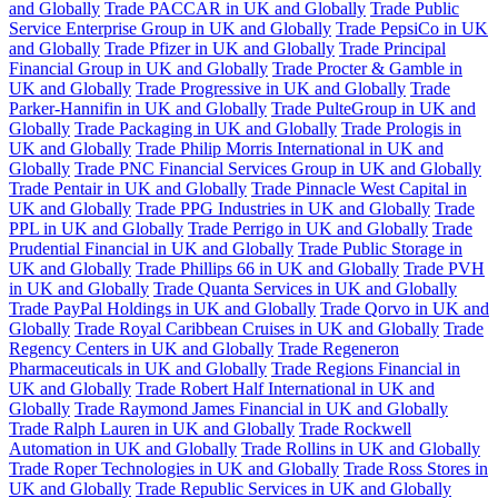
and Globally
Trade PACCAR in UK and Globally
Trade Public
Service Enterprise Group in UK and Globally
Trade PepsiCo in UK
and Globally
Trade Pfizer in UK and Globally
Trade Principal
Financial Group in UK and Globally
Trade Procter & Gamble in
UK and Globally
Trade Progressive in UK and Globally
Trade
Parker-Hannifin in UK and Globally
Trade PulteGroup in UK and
Globally
Trade Packaging in UK and Globally
Trade Prologis in
UK and Globally
Trade Philip Morris International in UK and
Globally
Trade PNC Financial Services Group in UK and Globally
Trade Pentair in UK and Globally
Trade Pinnacle West Capital in
UK and Globally
Trade PPG Industries in UK and Globally
Trade
PPL in UK and Globally
Trade Perrigo in UK and Globally
Trade
Prudential Financial in UK and Globally
Trade Public Storage in
UK and Globally
Trade Phillips 66 in UK and Globally
Trade PVH
in UK and Globally
Trade Quanta Services in UK and Globally
Trade PayPal Holdings in UK and Globally
Trade Qorvo in UK and
Globally
Trade Royal Caribbean Cruises in UK and Globally
Trade
Regency Centers in UK and Globally
Trade Regeneron
Pharmaceuticals in UK and Globally
Trade Regions Financial in
UK and Globally
Trade Robert Half International in UK and
Globally
Trade Raymond James Financial in UK and Globally
Trade Ralph Lauren in UK and Globally
Trade Rockwell
Automation in UK and Globally
Trade Rollins in UK and Globally
Trade Roper Technologies in UK and Globally
Trade Ross Stores in
UK and Globally
Trade Republic Services in UK and Globally