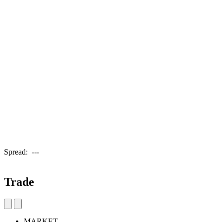
Spread:
---
Trade
MARKET