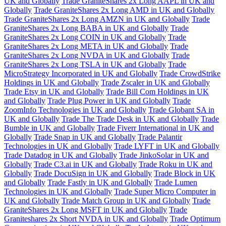
UK and Globally
Trade GraniteShares 2x Long AAPL in UK and
Globally
Trade GraniteShares 2x Long AMD in UK and Globally
Trade GraniteShares 2x Long AMZN in UK and Globally
Trade
GraniteShares 2x Long BABA in UK and Globally
Trade
GraniteShares 2x Long COIN in UK and Globally
Trade
GraniteShares 2x Long META in UK and Globally
Trade
GraniteShares 2x Long NVDA in UK and Globally
Trade
GraniteShares 2x Long TSLA in UK and Globally
Trade
MicroStrategy Incorporated in UK and Globally
Trade CrowdStrike
Holdings in UK and Globally
Trade Zscaler in UK and Globally
Trade Etsy in UK and Globally
Trade Bill Com Holdings in UK
and Globally
Trade Plug Power in UK and Globally
Trade
ZoomInfo Technologies in UK and Globally
Trade Globant SA in
UK and Globally
Trade The Trade Desk in UK and Globally
Trade
Bumble in UK and Globally
Trade Fiverr International in UK and
Globally
Trade Snap in UK and Globally
Trade Palantir
Technologies in UK and Globally
Trade LYFT in UK and Globally
Trade Datadog in UK and Globally
Trade JinkoSolar in UK and
Globally
Trade C3.ai in UK and Globally
Trade Roku in UK and
Globally
Trade DocuSign in UK and Globally
Trade Block in UK
and Globally
Trade Fastly in UK and Globally
Trade Lumen
Technologies in UK and Globally
Trade Super Micro Computer in
UK and Globally
Trade Match Group in UK and Globally
Trade
GraniteShares 2x Long MSFT in UK and Globally
Trade
Graniteshares 2x Short NVDA in UK and Globally
Trade Optimum