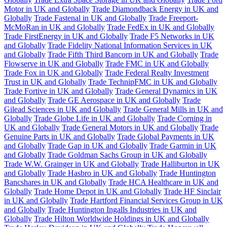
Motor in UK and Globally
Trade Diamondback Energy in UK and
Globally
Trade Fastenal in UK and Globally
Trade Freeport-
McMoRan in UK and Globally
Trade FedEx in UK and Globally
Trade FirstEnergy in UK and Globally
Trade F5 Networks in UK
and Globally
Trade Fidelity National Information Services in UK
and Globally
Trade Fifth Third Bancorp in UK and Globally
Trade
Flowserve in UK and Globally
Trade FMC in UK and Globally
Trade Fox in UK and Globally
Trade Federal Realty Investment
Trust in UK and Globally
Trade TechnipFMC in UK and Globally
Trade Fortive in UK and Globally
Trade General Dynamics in UK
and Globally
Trade GE Aerospace in UK and Globally
Trade
Gilead Sciences in UK and Globally
Trade General Mills in UK and
Globally
Trade Globe Life in UK and Globally
Trade Corning in
UK and Globally
Trade General Motors in UK and Globally
Trade
Genuine Parts in UK and Globally
Trade Global Payments in UK
and Globally
Trade Gap in UK and Globally
Trade Garmin in UK
and Globally
Trade Goldman Sachs Group in UK and Globally
Trade W.W. Grainger in UK and Globally
Trade Halliburton in UK
and Globally
Trade Hasbro in UK and Globally
Trade Huntington
Bancshares in UK and Globally
Trade HCA Healthcare in UK and
Globally
Trade Home Depot in UK and Globally
Trade HF Sinclair
in UK and Globally
Trade Hartford Financial Services Group in UK
and Globally
Trade Huntington Ingalls Industries in UK and
Globally
Trade Hilton Worldwide Holdings in UK and Globally