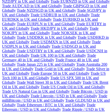
NZDJPY in UK and Globally
Trade EURNZD in UK and Globally
Trade AUDCAD in UK and Globally
Trade GBPSGD in UK and
Globally
Trade NZDSGD in UK and Globally
Trade SGDJPY in
UK and Globally
Trade USDRUB in UK and Globally
Trade
EURDKK in UK and Globally
Trade EURHKD in UK and
Globally
Trade EURPLN in UK and Globally
Trade EURTRY in
UK and Globally
Trade HKDJPY in UK and Globally
Trade
NOKJPY in UK and Globally
Trade NOKSEK in UK and
Globally
Trade USDDKK in UK and Globally
Trade USDHKD in
UK and Globally
Trade USDMXN in UK and Globally
Trade
USDPLN in UK and Globally
Trade USDSGD in UK and
Globally
Trade USDTRY in UK and Globally
Trade USDCNH in
UK and Globally
Trade UK 100 in UK and Globally
Trade
Germany 40 in UK and Globally
Trade France 40 in UK and
Globally
Trade Japan 225 in UK and Globally
Trade Australia 200
in UK and Globally
Trade Gold in UK and Globally
Trade Silver in
UK and Globally
Trade Europe 50 in UK and Globally
Trade US
Tech 100 in UK and Globally
Trade US SPX 500 in UK and
Globally
Trade Wall Street 30 in UK and Globally
Trade UK Brent
Oil in UK and Globally
Trade US Crude Oil in UK and Globally
Trade US Natural Gas in UK and Globally
Trade Bitcoin / USD in
UK and Globally
Trade Litecoin / USD in UK and Globally
Trade
milliBitcoin / USD in UK and Globally
Trade GLDUSD in UK and
Globally
Trade Ethereum / BTC in UK and Globally
Trade
Ethereum / USD in UK and Globally
Trade Ripple / USD in UK