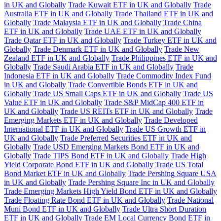
in UK and Globally
Trade Kuwait ETF in UK and Globally
Trade
Australia ETF in UK and Globally
Trade Thailand ETF in UK and
Globally
Trade Malaysia ETF in UK and Globally
Trade China
ETF in UK and Globally
Trade UAE ETF in UK and Globally
Trade Qatar ETF in UK and Globally
Trade Turkey ETF in UK and
Globally
Trade Denmark ETF in UK and Globally
Trade New
Zealand ETF in UK and Globally
Trade Philippines ETF in UK and
Globally
Trade Saudi Arabia ETF in UK and Globally
Trade
Indonesia ETF in UK and Globally
Trade Commodity Index Fund
in UK and Globally
Trade Convertible Bonds ETF in UK and
Globally
Trade US Small Caps ETF in UK and Globally
Trade US
Value ETF in UK and Globally
Trade S&P MidCap 400 ETF in
UK and Globally
Trade US REITs ETF in UK and Globally
Trade
Emerging Markets ETF in UK and Globally
Trade Developed
International ETF in UK and Globally
Trade US Growth ETF in
UK and Globally
Trade Preferred Securities ETF in UK and
Globally
Trade USD Emerging Markets Bond ETF in UK and
Globally
Trade TIPS Bond ETF in UK and Globally
Trade High
Yield Corporate Bond ETF in UK and Globally
Trade US Total
Bond Market ETF in UK and Globally
Trade Pershing Square USA
in UK and Globally
Trade Pershing Square Inc in UK and Globally
Trade Emerging Markets High Yield Bond ETF in UK and Globally
Trade Floating Rate Bond ETF in UK and Globally
Trade National
Muni Bond ETF in UK and Globally
Trade Ultra Short Duration
ETF in UK and Globally
Trade EM Local Currency Bond ETF in