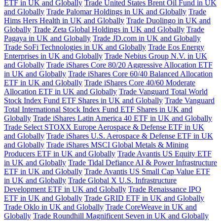
ETF in UK and Globally
Trade United States Brent Oil Fund in UK
and Globally
Trade Palomar Holdings in UK and Globally
Trade
Hims Hers Health in UK and Globally
Trade Duolingo in UK and
Globally
Trade Zeta Global Holdings in UK and Globally
Trade
Pagaya in UK and Globally
Trade JD.com in UK and Globally
Trade SoFi Technologies in UK and Globally
Trade Eos Energy
Enterprises in UK and Globally
Trade Nebius Group N.V. in UK
and Globally
Trade iShares Core 80/20 Aggressive Allocation ETF
in UK and Globally
Trade iShares Core 60/40 Balanced Allocation
ETF in UK and Globally
Trade iShares Core 40/60 Moderate
Allocation ETF in UK and Globally
Trade Vanguard Total World
Stock Index Fund ETF Shares in UK and Globally
Trade Vanguard
Total International Stock Index Fund ETF Shares in UK and
Globally
Trade iShares Latin America 40 ETF in UK and Globally
Trade Select STOXX Europe Aerospace & Defense ETF in UK
and Globally
Trade iShares U.S. Aerospace & Defense ETF in UK
and Globally
Trade iShares MSCI Global Metals & Mining
Producers ETF in UK and Globally
Trade Avantis US Equity ETF
in UK and Globally
Trade Tidal Defiance AI & Power Infrastructure
ETF in UK and Globally
Trade Avantis US Small Cap Value ETF
in UK and Globally
Trade Global X U.S. Infrastructure
Development ETF in UK and Globally
Trade Renaissance IPO
ETF in UK and Globally
Trade GRID ETF in UK and Globally
Trade Oklo in UK and Globally
Trade CoreWeave in UK and
Globally
Trade Roundhill Magnificent Seven in UK and Globally