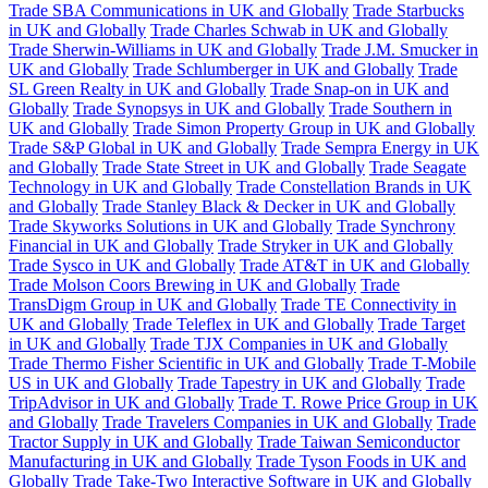
Trade SBA Communications in UK and Globally
Trade Starbucks
in UK and Globally
Trade Charles Schwab in UK and Globally
Trade Sherwin-Williams in UK and Globally
Trade J.M. Smucker in
UK and Globally
Trade Schlumberger in UK and Globally
Trade
SL Green Realty in UK and Globally
Trade Snap-on in UK and
Globally
Trade Synopsys in UK and Globally
Trade Southern in
UK and Globally
Trade Simon Property Group in UK and Globally
Trade S&P Global in UK and Globally
Trade Sempra Energy in UK
and Globally
Trade State Street in UK and Globally
Trade Seagate
Technology in UK and Globally
Trade Constellation Brands in UK
and Globally
Trade Stanley Black & Decker in UK and Globally
Trade Skyworks Solutions in UK and Globally
Trade Synchrony
Financial in UK and Globally
Trade Stryker in UK and Globally
Trade Sysco in UK and Globally
Trade AT&T in UK and Globally
Trade Molson Coors Brewing in UK and Globally
Trade
TransDigm Group in UK and Globally
Trade TE Connectivity in
UK and Globally
Trade Teleflex in UK and Globally
Trade Target
in UK and Globally
Trade TJX Companies in UK and Globally
Trade Thermo Fisher Scientific in UK and Globally
Trade T-Mobile
US in UK and Globally
Trade Tapestry in UK and Globally
Trade
TripAdvisor in UK and Globally
Trade T. Rowe Price Group in UK
and Globally
Trade Travelers Companies in UK and Globally
Trade
Tractor Supply in UK and Globally
Trade Taiwan Semiconductor
Manufacturing in UK and Globally
Trade Tyson Foods in UK and
Globally
Trade Take-Two Interactive Software in UK and Globally