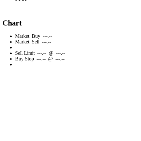
Chart
Market
Buy
---.--
Market
Sell
---.--
Sell
Limit
---.--
@
---.--
Buy
Stop
---.--
@
---.--