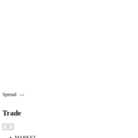
Spread:
---
Trade
MARKET