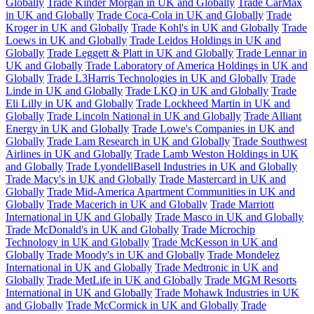
Globally
Trade Kinder Morgan in UK and Globally
Trade CarMax
in UK and Globally
Trade Coca-Cola in UK and Globally
Trade
Kroger in UK and Globally
Trade Kohl's in UK and Globally
Trade
Loews in UK and Globally
Trade Leidos Holdings in UK and
Globally
Trade Leggett & Platt in UK and Globally
Trade Lennar in
UK and Globally
Trade Laboratory of America Holdings in UK and
Globally
Trade L3Harris Technologies in UK and Globally
Trade
Linde in UK and Globally
Trade LKQ in UK and Globally
Trade
Eli Lilly in UK and Globally
Trade Lockheed Martin in UK and
Globally
Trade Lincoln National in UK and Globally
Trade Alliant
Energy in UK and Globally
Trade Lowe's Companies in UK and
Globally
Trade Lam Research in UK and Globally
Trade Southwest
Airlines in UK and Globally
Trade Lamb Weston Holdings in UK
and Globally
Trade LyondellBasell Industries in UK and Globally
Trade Macy's in UK and Globally
Trade Mastercard in UK and
Globally
Trade Mid-America Apartment Communities in UK and
Globally
Trade Macerich in UK and Globally
Trade Marriott
International in UK and Globally
Trade Masco in UK and Globally
Trade McDonald's in UK and Globally
Trade Microchip
Technology in UK and Globally
Trade McKesson in UK and
Globally
Trade Moody's in UK and Globally
Trade Mondelez
International in UK and Globally
Trade Medtronic in UK and
Globally
Trade MetLife in UK and Globally
Trade MGM Resorts
International in UK and Globally
Trade Mohawk Industries in UK
and Globally
Trade McCormick in UK and Globally
Trade