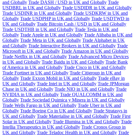
and Globally
Trade DASH / USD in UK and Globally
Trade
USDBRL in UK and Globally
Trade USDIDR in UK and Globally
Trade USDINR in UK and Globally
Trade USDKRW in UK and
Globally
Trade USDPHP in UK and Globally
Trade USDTWD in
UK and Globally
Trade Bitcoin Cash / USD in UK and Globally
Trade USDTHB in UK and Globally
Trade Tesla in UK and
Globally
Trade Apple in UK and Globally
Trade Alibaba in UK and
Globally
Trade Meta in UK and Globally
Trade Alphabet in UK
and Globally
Trade Interactive Brokers in UK and Globally
Trade
Microsoft in UK and Globally
Trade Amazon in UK and Globally
Trade Netflix in UK and Globally
Trade Advanced Micro Devices
in UK and Globally
Trade Baidu in UK and Globally
Trade Bank
of America in UK and Globally
Trade Cisco in UK and Globally
Trade Fortinet in UK and Globally
Trade Citigroup in UK and
Globally
Trade Exxon Mobil in UK and Globally
Trade eBay in
UK and Globally
Trade Intel in UK and Globally
Trade JPMorgan
Chase in UK and Globally
Trade NIO in UK and Globally
Trade
NVIDIA in UK and Globally
Trade QUALCOMM in UK and
Globally
Trade Sociedad Quimica y Minera in UK and Globally
Trade Wells Fargo in UK and Globally
Trade Uber in UK and
Globally
Trade Boeing Co in UK and Globally
Trade Stratasys in
UK and Globally
Trade Materialise in UK and Globally
Trade First
Solar in UK and Globally
Trade Illumina in UK and Globally
Trade
Intellia Therapeutics in UK and Globally
Trade Cronos Group in
UK and Globally
Trade Teladoc Health in UK and Globally
Trade