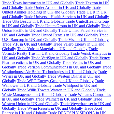
Trade Texas Instruments in UK and Globally
Trade Textron in UK
and Globally
Trade Under Armour in UK and Globally
Trade
United Airlines Holdings in UK and Globally
Trade UDR in UK
and Globally
Trade Universal Health Services in UK and Globally
Trade Ulta Beauty in UK and Globally
Trade UnitedHealth Group
in UK and Globally
Trade Unum Group in UK and Globally
Trade
Union Pacific in UK and Globally
Trade United Parcel Service in
UK and Globally
Trade United Rentals in UK and Globally
Trade
U.S. Bancorp in UK and Globally
Trade Visa in UK and Globally
Trade V.F. in UK and Globally
Trade Valero Energy in UK and
Globally
Trade Vulcan Materials in UK and Globally
Trade
Vornado Realty Trust in UK and Globally
Trade Verisk Analytics in
UK and Globally
Trade VeriSign in UK and Globally
Trade Vertex
Pharmaceuticals in UK and Globally
Trade Ventas in UK and
Globally
Trade Verizon Communications in UK and Globally
Trade
Westinghouse Air Brake Technologies in UK and Globally
Trade
Waters in UK and Globally
Trade Western Digital in UK and
Globally
Trade WEC Energy Group in UK and Globally
Trade
Welltower in UK and Globally
Trade Whirlpool in UK and
Globally
Trade Willis Towers Watson in UK and Globally
Trade
Waste Management in UK and Globally
Trade Williams Companies
in UK and Globally
Trade Walmart in UK and Globally
Trade
Western Union in UK and Globally
Trade Weyerhaeuser in UK and
Globally
Trade Wynn Resorts in UK and Globally
Trade Xcel
Energy in UK and Globally
Trade DENTSPLY SIRONA in UK