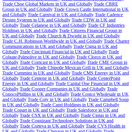
Trade Cboe Global Markets in UK and Globally
Trade CBRE
Group in UK and Globally
Trade Crown Castle International in UK
and Globally
Trade Carnival in UK and Globally
Trade Cadence
Design Systems in UK and Globally
Trade CDW in UK and
Globally
Trade Celanese in UK and Globally
Trade CF Industries
Holdings in UK and Globally
Trade Citizens Financial Group in
UK and Globally
Trade Church & Dwight in UK and Globally
Trade C.H. Robinson Worldwide in UK and Globally
Trade Charter
Communications in UK and Globally
Trade Cigna in UK and
Globally
Trade Cincinnati Financial in UK and Globally
Trade
Colgate-Palmolive in UK and Globally
Trade Clorox in UK and
Globally
Trade Comcast in UK and Globally
Trade CME Group in
UK and Globally
Trade Chipotle Mexican Grill in UK and Globally
Trade Cummins in UK and Globally
Trade CMS Energy in UK and
Globally
Trade Centene in UK and Globally
Trade CenterPoint
Energy in UK and Globally
Trade Capital One Financial in UK and
Globally
Trade Cooper Companies in UK and Globally
Trade
ConocoPhillips in UK and Globally
Trade Costco Wholesale in UK
and Globally
Trade Coty in UK and Globally
Trade Campbell Soup
in UK and Globally
Trade Capri Holdings in UK and Globally
Trade Copart in UK and Globally
Trade Salesforce in UK and
Globally
Trade CSX in UK and Globally
Trade Cintas in UK and
Globally
Trade Cognizant Technology Solutions in UK and
Globally
Trade Corteva in UK and Globally
Trade CVS Health in
UK and Globally
Trade Chevron in UK and Globally
Trade