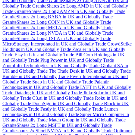
UK and Globally
Trade GraniteShares 2x Long AAPL in UK and
Globally
Trade GraniteShares 2x Long AMD in UK and Globally
Trade GraniteShares 2x Long AMZN in UK and Globally
Trade
GraniteShares 2x Long BABA in UK and Globally
Trade
GraniteShares 2x Long COIN in UK and Globally
Trade
GraniteShares 2x Long META in UK and Globally
Trade
GraniteShares 2x Long NVDA in UK and Globally
Trade
GraniteShares 2x Long TSLA in UK and Globally
Trade
MicroStrategy Incorporated in UK and Globally
Trade CrowdStrike
Holdings in UK and Globally
Trade Zscaler in UK and Globally
Trade Etsy in UK and Globally
Trade Bill Com Holdings in UK
and Globally
Trade Plug Power in UK and Globally
Trade
ZoomInfo Technologies in UK and Globally
Trade Globant SA in
UK and Globally
Trade The Trade Desk in UK and Globally
Trade
Bumble in UK and Globally
Trade Fiverr International in UK and
Globally
Trade Snap in UK and Globally
Trade Palantir
Technologies in UK and Globally
Trade LYFT in UK and Globally
Trade Datadog in UK and Globally
Trade JinkoSolar in UK and
Globally
Trade C3.ai in UK and Globally
Trade Roku in UK and
Globally
Trade DocuSign in UK and Globally
Trade Block in UK
and Globally
Trade Fastly in UK and Globally
Trade Lumen
Technologies in UK and Globally
Trade Super Micro Computer in
UK and Globally
Trade Match Group in UK and Globally
Trade
GraniteShares 2x Long MSFT in UK and Globally
Trade
Graniteshares 2x Short NVDA in UK and Globally
Trade Optimum