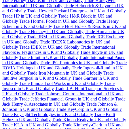
Trade Harley-Davidson in UK and Globally
Trade Honeywell
International in UK and Globally
Trade Helmerich & Payne in UK
and Globally
Trade Hewlett Packard Enterprise in UK and Globally
Trade HP in UK and Globally
Trade H&R Block in UK and
Globally
Trade Hormel Foods in UK and Globally
Trade Henry
Schein in UK and Globally
Trade Host Hotels & Resorts in UK and
Globally
Trade Hershey in UK and Globally
Trade Humana in UK
and Globally
Trade IBM in UK and Globally
Trade ICE Exchange
in UK and Globally
Trade IDEXX Laboratories in UK and
Globally
Trade IDEX in UK and Globally
Trade International
Flavors & Fragrances in UK and Globally
Trade Incyte in UK and
Globally
Trade Intuit in UK and Globally
Trade International Paper
in UK and Globally
Trade IPG Photonics in UK and Globally
Trade
IQVIA Holdings in UK and Globally
Trade Ingersoll-Rand in UK
and Globally
Trade Iron Mountain in UK and Globally
Trade
Intuitive Surgical in UK and Globally
Trade Gartner in UK and
Globally
Trade Illinois Tool Works in UK and Globally
Trade
Invesco in UK and Globally
Trade J.B. Hunt Transport Services in
UK and Globally
Trade Johnson Controls International in UK and
Globally
Trade Jefferies Financial Group in UK and Globally
Trade
Jack Henry & Associates in UK and Globally
Trade Johnson &
Johnson in UK and Globally
Trade KeyCorp in UK and Globally
Trade Keysight Technologies in UK and Globally
Trade Kraft
Heinz in UK and Globally
Trade Kimco Realty in UK and Globally
Trade KLA in UK and Globally
Trade Kimberly-Clark in UK and