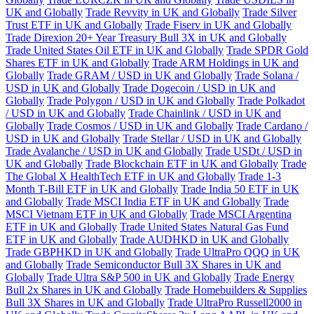
UK and Globally
Trade Revvity in UK and Globally
Trade Silver
Trust ETF in UK and Globally
Trade Fiserv in UK and Globally
Trade Direxion 20+ Year Treasury Bull 3X in UK and Globally
Trade United States Oil ETF in UK and Globally
Trade SPDR Gold
Shares ETF in UK and Globally
Trade ARM Holdings in UK and
Globally
Trade GRAM / USD in UK and Globally
Trade Solana /
USD in UK and Globally
Trade Dogecoin / USD in UK and
Globally
Trade Polygon / USD in UK and Globally
Trade Polkadot
/ USD in UK and Globally
Trade Chainlink / USD in UK and
Globally
Trade Cosmos / USD in UK and Globally
Trade Cardano /
USD in UK and Globally
Trade Stellar / USD in UK and Globally
Trade Avalanche / USD in UK and Globally
Trade USDt / USD in
UK and Globally
Trade Blockchain ETF in UK and Globally
Trade
The Global X HealthTech ETF in UK and Globally
Trade 1-3
Month T-Bill ETF in UK and Globally
Trade India 50 ETF in UK
and Globally
Trade MSCI India ETF in UK and Globally
Trade
MSCI Vietnam ETF in UK and Globally
Trade MSCI Argentina
ETF in UK and Globally
Trade United States Natural Gas Fund
ETF in UK and Globally
Trade AUDHKD in UK and Globally
Trade GBPHKD in UK and Globally
Trade UltraPro QQQ in UK
and Globally
Trade Semiconductor Bull 3X Shares in UK and
Globally
Trade Ultra S&P 500 in UK and Globally
Trade Energy
Bull 2x Shares in UK and Globally
Trade Homebuilders & Supplies
Bull 3X Shares in UK and Globally
Trade UltraPro Russell2000 in