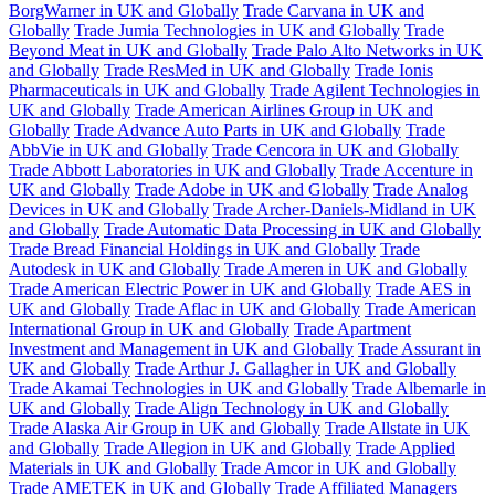
BorgWarner in UK and Globally
Trade Carvana in UK and
Globally
Trade Jumia Technologies in UK and Globally
Trade
Beyond Meat in UK and Globally
Trade Palo Alto Networks in UK
and Globally
Trade ResMed in UK and Globally
Trade Ionis
Pharmaceuticals in UK and Globally
Trade Agilent Technologies in
UK and Globally
Trade American Airlines Group in UK and
Globally
Trade Advance Auto Parts in UK and Globally
Trade
AbbVie in UK and Globally
Trade Cencora in UK and Globally
Trade Abbott Laboratories in UK and Globally
Trade Accenture in
UK and Globally
Trade Adobe in UK and Globally
Trade Analog
Devices in UK and Globally
Trade Archer-Daniels-Midland in UK
and Globally
Trade Automatic Data Processing in UK and Globally
Trade Bread Financial Holdings in UK and Globally
Trade
Autodesk in UK and Globally
Trade Ameren in UK and Globally
Trade American Electric Power in UK and Globally
Trade AES in
UK and Globally
Trade Aflac in UK and Globally
Trade American
International Group in UK and Globally
Trade Apartment
Investment and Management in UK and Globally
Trade Assurant in
UK and Globally
Trade Arthur J. Gallagher in UK and Globally
Trade Akamai Technologies in UK and Globally
Trade Albemarle in
UK and Globally
Trade Align Technology in UK and Globally
Trade Alaska Air Group in UK and Globally
Trade Allstate in UK
and Globally
Trade Allegion in UK and Globally
Trade Applied
Materials in UK and Globally
Trade Amcor in UK and Globally
Trade AMETEK in UK and Globally
Trade Affiliated Managers