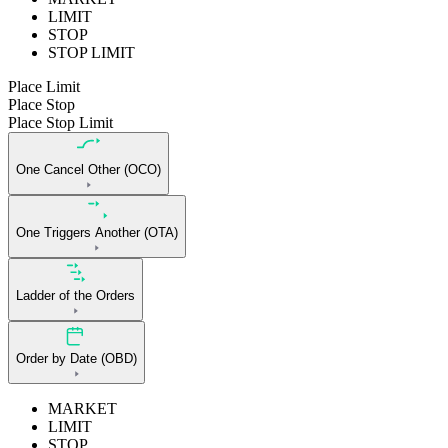
LIMIT
STOP
STOP LIMIT
Place Limit
Place Stop
Place Stop Limit
One Cancel Other (OCO)
One Triggers Another (OTA)
Ladder of the Orders
Order by Date (OBD)
MARKET
LIMIT
STOP