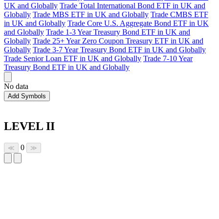
UK and Globally
Trade Total International Bond ETF in UK and
Globally
Trade MBS ETF in UK and Globally
Trade CMBS ETF
in UK and Globally
Trade Core U.S. Aggregate Bond ETF in UK
and Globally
Trade 1-3 Year Treasury Bond ETF in UK and
Globally
Trade 25+ Year Zero Coupon Treasury ETF in UK and
Globally
Trade 3-7 Year Treasury Bond ETF in UK and Globally
Trade Senior Loan ETF in UK and Globally
Trade 7-10 Year
Treasury Bond ETF in UK and Globally
No data
Add Symbols
LEVEL II
0
≪
≫