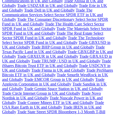
Communications in UK and Globally
Trade Atossa in UK and
Globally
Trade USDZAR in UK and Globally
Trade Erie in UK
and Globally
Trade Dell in UK and Globally
Trade The
Communication Services Select Sector SPDR ETF in UK and
Globally
Trade The Consumer Discretionary Select Sector SPDR
Fund in UK and Globally
Trade The Health Care Select Sector
SPDR Fund in UK and Globally
Trade The Materials Select Sector
SPDR Fund in UK and Globally
Trade The Real Estate Select
Sector SPDR Fund in UK and Globally
Trade The Technology
Select Sector SPDR Fund in UK and Globally
Trade GBXUSD in
UK and Globally
Trade BHP Group in UK and Globally
Trade
Texas Pacific Land in UK and Globally
Trade GBXGBP in UK and
Globally
Trade GBXEUR in UK and Globally
Trade GBXAUD in
UK and Globally
Trade TRUMP / USD in UK and Globally
Trade
iShares Bitcoin Trust ETF in UK and Globally
Trade USDCNY in
UK and Globally
Trade Figma in UK and Globally
Trade ProShares
Bitcoin ETF in UK and Globally
Trade Smurfit WestRock in UK
and Globally
Trade EMCOR Group in UK and Globally
Trade
Applovin Corporation in UK and Globally
Trade Sandisk in UK
and Globally
Trade Gemini Space Station in UK and Globally
Trade Circle Internet Group in UK and Globally
Trade Novo
Nordisk in UK and Globally
Trade Nuscale Power in UK and
Globally
Trade Copper Miners ETF in UK and Globally
Trade
USA Rare Earth in UK and Globally
Trade IREN in UK and
Globally
Trade State Street SPDR Bloomberg 1-3 Month T-Bill