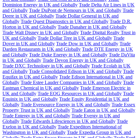
Dominion Energy in UK and Globally
Trade Delta Air Lines in UK
and Globally
Trade DuPont de Nemours in UK and Globally
Trade
Deere in UK and Globally
Trade Dollar General in UK and
Globally
Trade Quest Diagnostics in UK and Globally
Trade D.R.
Horton in UK and Globally
Trade Danaher in UK and Globally
Trade Walt Disney in UK and Globally
Trade Digital Realty Trust in
UK and Globally
Trade Dollar Tree in UK and Globally
Trade
Dover in UK and Globally
Trade Dow in UK and Globally
Trade
Darden Restaurants in UK and Globally
Trade DTE Energy in UK
and Globally
Trade Duke Energy in UK and Globally
Trade DaVita
in UK and Globally
Trade Devon Energy in UK and Globally
Trade DXC Technology in UK and Globally
Trade Ecolab in UK
and Globally
Trade Consolidated Edison in UK and Globally
Trade
Equifax in UK and Globally
Trade Edison International in UK and
Globally
Trade Estee Lauder Companies in UK and Globally
Trade
Eastman Chemical in UK and Globally
Trade Emerson Electric in
UK and Globally
Trade EOG Resources in UK and Globally
Trade
Equinix in UK and Globally
Trade Equity Residential in UK and
Globally
Trade Eversource Energy in UK and Globally
Trade Essex
Property Trust in UK and Globally
Trade Eaton in UK and Globally
Trade Entergy in UK and Globally
Trade Evergy in UK and
Globally
Trade Edwards Lifesciences in UK and Globally
Trade
Exelon in UK and Globally
Trade Expeditors International of
Washington in UK and Globally
Trade Expedia Group in UK and
Globally
Trade Extra Space Storage in UK and Globally
Trade Ford