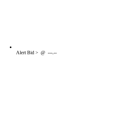
Alert
Bid >
@
---.--