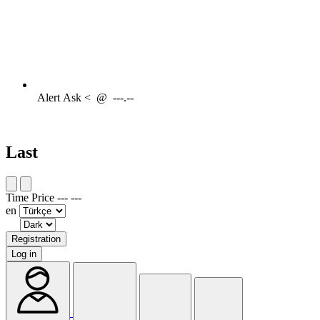
Alert
Ask <
@
---.--
Last
Time
Price
---
---
en
Registration
Log in