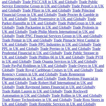
and Globally
Trade PACCAR in UK and Globally
Trade Public
Service Enterprise Group in UK and Globally
Trade PepsiCo in UK
and Globally
Trade Pfizer in UK and Globally
Trade Principal
Financial Group in UK and Globally
Trade Procter & Gamble in
UK and Globally
Trade Progressive in UK and Globally
Trade
Parker-Hannifin in UK and Globally
Trade PulteGroup in UK and
Globally
Trade Packaging in UK and Globally
Trade Prologis in
UK and Globally
Trade Philip Morris International in UK and
Globally
Trade PNC Financial Services Group in UK and Globally
Trade Pentair in UK and Globally
Trade Pinnacle West Capital in
UK and Globally
Trade PPG Industries in UK and Globally
Trade
PPL in UK and Globally
Trade Perrigo in UK and Globally
Trade
Prudential Financial in UK and Globally
Trade Public Storage in
UK and Globally
Trade Phillips 66 in UK and Globally
Trade PVH
in UK and Globally
Trade Quanta Services in UK and Globally
Trade PayPal Holdings in UK and Globally
Trade Qorvo in UK and
Globally
Trade Royal Caribbean Cruises in UK and Globally
Trade
Regency Centers in UK and Globally
Trade Regeneron
Pharmaceuticals in UK and Globally
Trade Regions Financial in
UK and Globally
Trade Robert Half International in UK and
Globally
Trade Raymond James Financial in UK and Globally
Trade Ralph Lauren in UK and Globally
Trade Rockwell
Automation in UK and Globally
Trade Rollins in UK and Globally
Trade Roper Technologies in UK and Globally
Trade Ross Stores in
UK and Globally
Trade Republic Services in UK and Globally