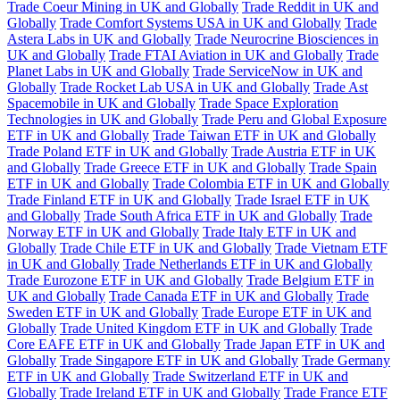
Trade Coeur Mining in UK and Globally
Trade Reddit in UK and
Globally
Trade Comfort Systems USA in UK and Globally
Trade
Astera Labs in UK and Globally
Trade Neurocrine Biosciences in
UK and Globally
Trade FTAI Aviation in UK and Globally
Trade
Planet Labs in UK and Globally
Trade ServiceNow in UK and
Globally
Trade Rocket Lab USA in UK and Globally
Trade Ast
Spacemobile in UK and Globally
Trade Space Exploration
Technologies in UK and Globally
Trade Peru and Global Exposure
ETF in UK and Globally
Trade Taiwan ETF in UK and Globally
Trade Poland ETF in UK and Globally
Trade Austria ETF in UK
and Globally
Trade Greece ETF in UK and Globally
Trade Spain
ETF in UK and Globally
Trade Colombia ETF in UK and Globally
Trade Finland ETF in UK and Globally
Trade Israel ETF in UK
and Globally
Trade South Africa ETF in UK and Globally
Trade
Norway ETF in UK and Globally
Trade Italy ETF in UK and
Globally
Trade Chile ETF in UK and Globally
Trade Vietnam ETF
in UK and Globally
Trade Netherlands ETF in UK and Globally
Trade Eurozone ETF in UK and Globally
Trade Belgium ETF in
UK and Globally
Trade Canada ETF in UK and Globally
Trade
Sweden ETF in UK and Globally
Trade Europe ETF in UK and
Globally
Trade United Kingdom ETF in UK and Globally
Trade
Core EAFE ETF in UK and Globally
Trade Japan ETF in UK and
Globally
Trade Singapore ETF in UK and Globally
Trade Germany
ETF in UK and Globally
Trade Switzerland ETF in UK and
Globally
Trade Ireland ETF in UK and Globally
Trade France ETF