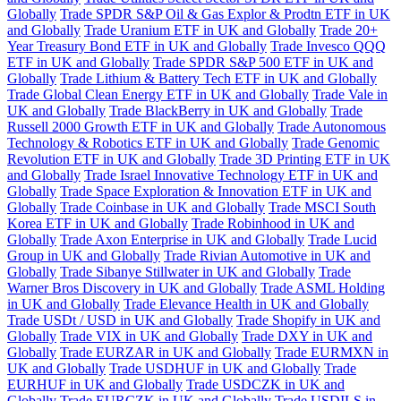
Globally
Trade SPDR S&P Oil & Gas Explor & Prodtn ETF in UK
and Globally
Trade Uranium ETF in UK and Globally
Trade 20+
Year Treasury Bond ETF in UK and Globally
Trade Invesco QQQ
ETF in UK and Globally
Trade SPDR S&P 500 ETF in UK and
Globally
Trade Lithium & Battery Tech ETF in UK and Globally
Trade Global Clean Energy ETF in UK and Globally
Trade Vale in
UK and Globally
Trade BlackBerry in UK and Globally
Trade
Russell 2000 Growth ETF in UK and Globally
Trade Autonomous
Technology & Robotics ETF in UK and Globally
Trade Genomic
Revolution ETF in UK and Globally
Trade 3D Printing ETF in UK
and Globally
Trade Israel Innovative Technology ETF in UK and
Globally
Trade Space Exploration & Innovation ETF in UK and
Globally
Trade Coinbase in UK and Globally
Trade MSCI South
Korea ETF in UK and Globally
Trade Robinhood in UK and
Globally
Trade Axon Enterprise in UK and Globally
Trade Lucid
Group in UK and Globally
Trade Rivian Automotive in UK and
Globally
Trade Sibanye Stillwater in UK and Globally
Trade
Warner Bros Discovery in UK and Globally
Trade ASML Holding
in UK and Globally
Trade Elevance Health in UK and Globally
Trade USDt / USD in UK and Globally
Trade Shopify in UK and
Globally
Trade VIX in UK and Globally
Trade DXY in UK and
Globally
Trade EURZAR in UK and Globally
Trade EURMXN in
UK and Globally
Trade USDHUF in UK and Globally
Trade
EURHUF in UK and Globally
Trade USDCZK in UK and
Globally
Trade EURCZK in UK and Globally
Trade USDILS in