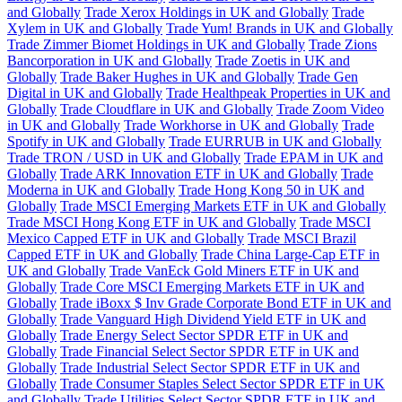
and Globally
Trade Xerox Holdings in UK and Globally
Trade
Xylem in UK and Globally
Trade Yum! Brands in UK and Globally
Trade Zimmer Biomet Holdings in UK and Globally
Trade Zions
Bancorporation in UK and Globally
Trade Zoetis in UK and
Globally
Trade Baker Hughes in UK and Globally
Trade Gen
Digital in UK and Globally
Trade Healthpeak Properties in UK and
Globally
Trade Cloudflare in UK and Globally
Trade Zoom Video
in UK and Globally
Trade Workhorse in UK and Globally
Trade
Spotify in UK and Globally
Trade EURRUB in UK and Globally
Trade TRON / USD in UK and Globally
Trade EPAM in UK and
Globally
Trade ARK Innovation ETF in UK and Globally
Trade
Moderna in UK and Globally
Trade Hong Kong 50 in UK and
Globally
Trade MSCI Emerging Markets ETF in UK and Globally
Trade MSCI Hong Kong ETF in UK and Globally
Trade MSCI
Mexico Capped ETF in UK and Globally
Trade MSCI Brazil
Capped ETF in UK and Globally
Trade China Large-Cap ETF in
UK and Globally
Trade VanEck Gold Miners ETF in UK and
Globally
Trade Core MSCI Emerging Markets ETF in UK and
Globally
Trade iBoxx $ Inv Grade Corporate Bond ETF in UK and
Globally
Trade Vanguard High Dividend Yield ETF in UK and
Globally
Trade Energy Select Sector SPDR ETF in UK and
Globally
Trade Financial Select Sector SPDR ETF in UK and
Globally
Trade Industrial Select Sector SPDR ETF in UK and
Globally
Trade Consumer Staples Select Sector SPDR ETF in UK
and Globally
Trade Utilities Select Sector SPDR ETF in UK and