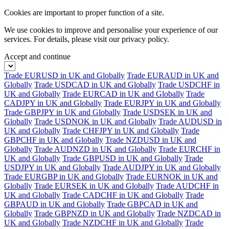
Cookies are important to proper function of a site.
We use cookies to improve and personalise your experience of our
services. For details, please visit our
privacy policy.
Accept and continue
Trade EURUSD in UK and Globally
Trade EURAUD in UK and
Globally
Trade USDCAD in UK and Globally
Trade USDCHF in
UK and Globally
Trade EURCAD in UK and Globally
Trade
CADJPY in UK and Globally
Trade EURJPY in UK and Globally
Trade GBPJPY in UK and Globally
Trade USDSEK in UK and
Globally
Trade USDNOK in UK and Globally
Trade AUDUSD in
UK and Globally
Trade CHFJPY in UK and Globally
Trade
GBPCHF in UK and Globally
Trade NZDUSD in UK and
Globally
Trade AUDNZD in UK and Globally
Trade EURCHF in
UK and Globally
Trade GBPUSD in UK and Globally
Trade
USDJPY in UK and Globally
Trade AUDJPY in UK and Globally
Trade EURGBP in UK and Globally
Trade EURNOK in UK and
Globally
Trade EURSEK in UK and Globally
Trade AUDCHF in
UK and Globally
Trade CADCHF in UK and Globally
Trade
GBPAUD in UK and Globally
Trade GBPCAD in UK and
Globally
Trade GBPNZD in UK and Globally
Trade NZDCAD in
UK and Globally
Trade NZDCHF in UK and Globally
Trade