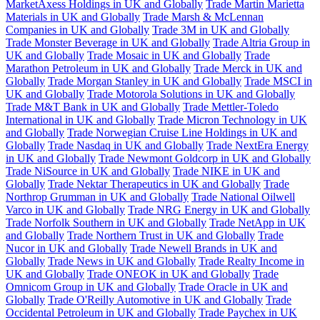
MarketAxess Holdings in UK and Globally
Trade Martin Marietta
Materials in UK and Globally
Trade Marsh & McLennan
Companies in UK and Globally
Trade 3M in UK and Globally
Trade Monster Beverage in UK and Globally
Trade Altria Group in
UK and Globally
Trade Mosaic in UK and Globally
Trade
Marathon Petroleum in UK and Globally
Trade Merck in UK and
Globally
Trade Morgan Stanley in UK and Globally
Trade MSCI in
UK and Globally
Trade Motorola Solutions in UK and Globally
Trade M&T Bank in UK and Globally
Trade Mettler-Toledo
International in UK and Globally
Trade Micron Technology in UK
and Globally
Trade Norwegian Cruise Line Holdings in UK and
Globally
Trade Nasdaq in UK and Globally
Trade NextEra Energy
in UK and Globally
Trade Newmont Goldcorp in UK and Globally
Trade NiSource in UK and Globally
Trade NIKE in UK and
Globally
Trade Nektar Therapeutics in UK and Globally
Trade
Northrop Grumman in UK and Globally
Trade National Oilwell
Varco in UK and Globally
Trade NRG Energy in UK and Globally
Trade Norfolk Southern in UK and Globally
Trade NetApp in UK
and Globally
Trade Northern Trust in UK and Globally
Trade
Nucor in UK and Globally
Trade Newell Brands in UK and
Globally
Trade News in UK and Globally
Trade Realty Income in
UK and Globally
Trade ONEOK in UK and Globally
Trade
Omnicom Group in UK and Globally
Trade Oracle in UK and
Globally
Trade O'Reilly Automotive in UK and Globally
Trade
Occidental Petroleum in UK and Globally
Trade Paychex in UK