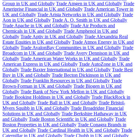
Group in UK and Globally
Trade Amgen in UK and Globally
Trade
Ameriprise Financial in UK and Globally
Trade American Tower in
UK and Globally
Trade Arista Networks in UK and Globally
Trade
Aon in UK and Globally
Trade A. O. Smith in UK and Globally
Trade Apache in UK and Globally
Trade Air Products and
Chemicals in UK and Globally
Trade Amphenol in UK and
Globally
Trade Aptiv in UK and Globally
Trade Alexandria Real
Estate Equities in UK and Globally
Trade Atmos Energy in UK and
Globally
Trade AvalonBay Communities in UK and Globally
Trade
Broadcom in UK and Globally
Trade Avery Dennison in UK and
Globally
Trade American Water Works in UK and Globally
Trade
American Express in UK and Globally
Trade AutoZone in UK and
Globally
Trade Baxter International in UK and Globally
Trade Best
Buy in UK and Globally
Trade Becton Dickinson in UK and
Globally
Trade Franklin Resources in UK and Globally
Trade
Brown-Forman in UK and Globally
Trade Biogen in UK and
Globally
Trade Bank of New York Mellon in UK and Globally
Trade Booking Holdings in UK and Globally
Trade BlackRock in
UK and Globally
Trade Ball in UK and Globally
Trade Bristol-
Myers Squibb in UK and Globally
Trade Broadridge Financial
Solutions in UK and Globally
Trade Berkshire Hathaway in UK
and Globally
Trade Boston Scientific in UK and Globally
Trade
Boston Properties in UK and Globally
Trade Conagra Brands in
UK and Globally
Trade Cardinal Health in UK and Globally
Trade
Caterpillar in UK and Globally
Trade Chubb in UK and Globally