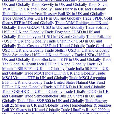
UK and Globally
Trade Revvity in UK and Globally
Trade Silver
Trust ETF in UK and Globally
Trade Fiserv in UK and Globally
Trade Direxion 20+ Year Treasury Bull 3X in UK and Globally
Trade United States Oil ETF in UK and Globally
Trade SPDR Gold
Shares ETF in UK and Globally
Trade ARM Holdings in UK and
Globally
Trade GRAM / USD in UK and Globally
Trade Solana /
USD in UK and Globally
Trade Dogecoin / USD in UK and
Globally
Trade Polygon / USD in UK and Globally
Trade Polkadot
/ USD in UK and Globally
Trade Chainlink / USD in UK and
Globally
Trade Cosmos / USD in UK and Globally
Trade Cardano /
USD in UK and Globally
Trade Stellar / USD in UK and Globally
Trade Avalanche / USD in UK and Globally
Trade USDt / USD in
UK and Globally
Trade Blockchain ETF in UK and Globally
Trade
The Global X HealthTech ETF in UK and Globally
Trade 1-3
Month T-Bill ETF in UK and Globally
Trade India 50 ETF in UK
and Globally
Trade MSCI India ETF in UK and Globally
Trade
MSCI Vietnam ETF in UK and Globally
Trade MSCI Argentina
ETF in UK and Globally
Trade United States Natural Gas Fund
ETF in UK and Globally
Trade AUDHKD in UK and Globally
Trade GBPHKD in UK and Globally
Trade UltraPro QQQ in UK
and Globally
Trade Semiconductor Bull 3X Shares in UK and
Globally
Trade Ultra S&P 500 in UK and Globally
Trade Energy
Bull 2x Shares in UK and Globally
Trade Homebuilders & Supplies
Bull 3X Shares in UK and Globally
Trade UltraPro Russell2000 in