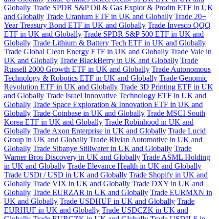
Globally
Trade SPDR S&P Oil & Gas Explor & Prodtn ETF in UK
and Globally
Trade Uranium ETF in UK and Globally
Trade 20+
Year Treasury Bond ETF in UK and Globally
Trade Invesco QQQ
ETF in UK and Globally
Trade SPDR S&P 500 ETF in UK and
Globally
Trade Lithium & Battery Tech ETF in UK and Globally
Trade Global Clean Energy ETF in UK and Globally
Trade Vale in
UK and Globally
Trade BlackBerry in UK and Globally
Trade
Russell 2000 Growth ETF in UK and Globally
Trade Autonomous
Technology & Robotics ETF in UK and Globally
Trade Genomic
Revolution ETF in UK and Globally
Trade 3D Printing ETF in UK
and Globally
Trade Israel Innovative Technology ETF in UK and
Globally
Trade Space Exploration & Innovation ETF in UK and
Globally
Trade Coinbase in UK and Globally
Trade MSCI South
Korea ETF in UK and Globally
Trade Robinhood in UK and
Globally
Trade Axon Enterprise in UK and Globally
Trade Lucid
Group in UK and Globally
Trade Rivian Automotive in UK and
Globally
Trade Sibanye Stillwater in UK and Globally
Trade
Warner Bros Discovery in UK and Globally
Trade ASML Holding
in UK and Globally
Trade Elevance Health in UK and Globally
Trade USDt / USD in UK and Globally
Trade Shopify in UK and
Globally
Trade VIX in UK and Globally
Trade DXY in UK and
Globally
Trade EURZAR in UK and Globally
Trade EURMXN in
UK and Globally
Trade USDHUF in UK and Globally
Trade
EURHUF in UK and Globally
Trade USDCZK in UK and
Globally
Trade EURCZK in UK and Globally
Trade USDILS in