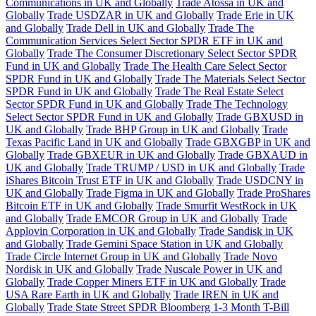
Communications in UK and Globally
Trade Atossa in UK and
Globally
Trade USDZAR in UK and Globally
Trade Erie in UK
and Globally
Trade Dell in UK and Globally
Trade The
Communication Services Select Sector SPDR ETF in UK and
Globally
Trade The Consumer Discretionary Select Sector SPDR
Fund in UK and Globally
Trade The Health Care Select Sector
SPDR Fund in UK and Globally
Trade The Materials Select Sector
SPDR Fund in UK and Globally
Trade The Real Estate Select
Sector SPDR Fund in UK and Globally
Trade The Technology
Select Sector SPDR Fund in UK and Globally
Trade GBXUSD in
UK and Globally
Trade BHP Group in UK and Globally
Trade
Texas Pacific Land in UK and Globally
Trade GBXGBP in UK and
Globally
Trade GBXEUR in UK and Globally
Trade GBXAUD in
UK and Globally
Trade TRUMP / USD in UK and Globally
Trade
iShares Bitcoin Trust ETF in UK and Globally
Trade USDCNY in
UK and Globally
Trade Figma in UK and Globally
Trade ProShares
Bitcoin ETF in UK and Globally
Trade Smurfit WestRock in UK
and Globally
Trade EMCOR Group in UK and Globally
Trade
Applovin Corporation in UK and Globally
Trade Sandisk in UK
and Globally
Trade Gemini Space Station in UK and Globally
Trade Circle Internet Group in UK and Globally
Trade Novo
Nordisk in UK and Globally
Trade Nuscale Power in UK and
Globally
Trade Copper Miners ETF in UK and Globally
Trade
USA Rare Earth in UK and Globally
Trade IREN in UK and
Globally
Trade State Street SPDR Bloomberg 1-3 Month T-Bill