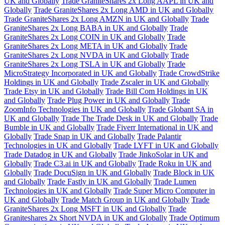
UK and Globally
Trade GraniteShares 2x Long AAPL in UK and
Globally
Trade GraniteShares 2x Long AMD in UK and Globally
Trade GraniteShares 2x Long AMZN in UK and Globally
Trade
GraniteShares 2x Long BABA in UK and Globally
Trade
GraniteShares 2x Long COIN in UK and Globally
Trade
GraniteShares 2x Long META in UK and Globally
Trade
GraniteShares 2x Long NVDA in UK and Globally
Trade
GraniteShares 2x Long TSLA in UK and Globally
Trade
MicroStrategy Incorporated in UK and Globally
Trade CrowdStrike
Holdings in UK and Globally
Trade Zscaler in UK and Globally
Trade Etsy in UK and Globally
Trade Bill Com Holdings in UK
and Globally
Trade Plug Power in UK and Globally
Trade
ZoomInfo Technologies in UK and Globally
Trade Globant SA in
UK and Globally
Trade The Trade Desk in UK and Globally
Trade
Bumble in UK and Globally
Trade Fiverr International in UK and
Globally
Trade Snap in UK and Globally
Trade Palantir
Technologies in UK and Globally
Trade LYFT in UK and Globally
Trade Datadog in UK and Globally
Trade JinkoSolar in UK and
Globally
Trade C3.ai in UK and Globally
Trade Roku in UK and
Globally
Trade DocuSign in UK and Globally
Trade Block in UK
and Globally
Trade Fastly in UK and Globally
Trade Lumen
Technologies in UK and Globally
Trade Super Micro Computer in
UK and Globally
Trade Match Group in UK and Globally
Trade
GraniteShares 2x Long MSFT in UK and Globally
Trade
Graniteshares 2x Short NVDA in UK and Globally
Trade Optimum