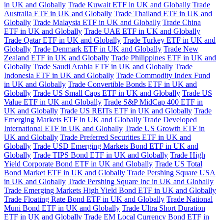
in UK and Globally
Trade Kuwait ETF in UK and Globally
Trade
Australia ETF in UK and Globally
Trade Thailand ETF in UK and
Globally
Trade Malaysia ETF in UK and Globally
Trade China
ETF in UK and Globally
Trade UAE ETF in UK and Globally
Trade Qatar ETF in UK and Globally
Trade Turkey ETF in UK and
Globally
Trade Denmark ETF in UK and Globally
Trade New
Zealand ETF in UK and Globally
Trade Philippines ETF in UK and
Globally
Trade Saudi Arabia ETF in UK and Globally
Trade
Indonesia ETF in UK and Globally
Trade Commodity Index Fund
in UK and Globally
Trade Convertible Bonds ETF in UK and
Globally
Trade US Small Caps ETF in UK and Globally
Trade US
Value ETF in UK and Globally
Trade S&P MidCap 400 ETF in
UK and Globally
Trade US REITs ETF in UK and Globally
Trade
Emerging Markets ETF in UK and Globally
Trade Developed
International ETF in UK and Globally
Trade US Growth ETF in
UK and Globally
Trade Preferred Securities ETF in UK and
Globally
Trade USD Emerging Markets Bond ETF in UK and
Globally
Trade TIPS Bond ETF in UK and Globally
Trade High
Yield Corporate Bond ETF in UK and Globally
Trade US Total
Bond Market ETF in UK and Globally
Trade Pershing Square USA
in UK and Globally
Trade Pershing Square Inc in UK and Globally
Trade Emerging Markets High Yield Bond ETF in UK and Globally
Trade Floating Rate Bond ETF in UK and Globally
Trade National
Muni Bond ETF in UK and Globally
Trade Ultra Short Duration
ETF in UK and Globally
Trade EM Local Currency Bond ETF in