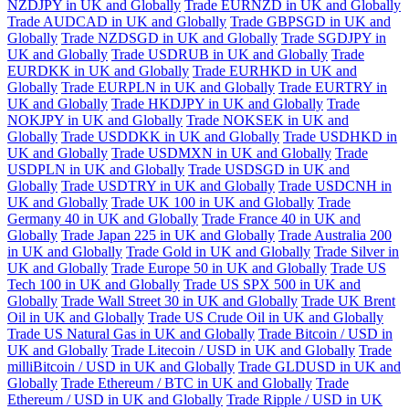
NZDJPY in UK and Globally
Trade EURNZD in UK and Globally
Trade AUDCAD in UK and Globally
Trade GBPSGD in UK and
Globally
Trade NZDSGD in UK and Globally
Trade SGDJPY in
UK and Globally
Trade USDRUB in UK and Globally
Trade
EURDKK in UK and Globally
Trade EURHKD in UK and
Globally
Trade EURPLN in UK and Globally
Trade EURTRY in
UK and Globally
Trade HKDJPY in UK and Globally
Trade
NOKJPY in UK and Globally
Trade NOKSEK in UK and
Globally
Trade USDDKK in UK and Globally
Trade USDHKD in
UK and Globally
Trade USDMXN in UK and Globally
Trade
USDPLN in UK and Globally
Trade USDSGD in UK and
Globally
Trade USDTRY in UK and Globally
Trade USDCNH in
UK and Globally
Trade UK 100 in UK and Globally
Trade
Germany 40 in UK and Globally
Trade France 40 in UK and
Globally
Trade Japan 225 in UK and Globally
Trade Australia 200
in UK and Globally
Trade Gold in UK and Globally
Trade Silver in
UK and Globally
Trade Europe 50 in UK and Globally
Trade US
Tech 100 in UK and Globally
Trade US SPX 500 in UK and
Globally
Trade Wall Street 30 in UK and Globally
Trade UK Brent
Oil in UK and Globally
Trade US Crude Oil in UK and Globally
Trade US Natural Gas in UK and Globally
Trade Bitcoin / USD in
UK and Globally
Trade Litecoin / USD in UK and Globally
Trade
milliBitcoin / USD in UK and Globally
Trade GLDUSD in UK and
Globally
Trade Ethereum / BTC in UK and Globally
Trade
Ethereum / USD in UK and Globally
Trade Ripple / USD in UK