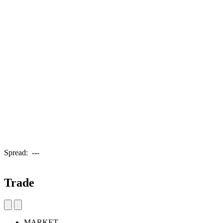
Spread:
---
Trade
MARKET