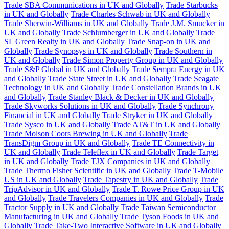
Trade SBA Communications in UK and Globally
Trade Starbucks
in UK and Globally
Trade Charles Schwab in UK and Globally
Trade Sherwin-Williams in UK and Globally
Trade J.M. Smucker in
UK and Globally
Trade Schlumberger in UK and Globally
Trade
SL Green Realty in UK and Globally
Trade Snap-on in UK and
Globally
Trade Synopsys in UK and Globally
Trade Southern in
UK and Globally
Trade Simon Property Group in UK and Globally
Trade S&P Global in UK and Globally
Trade Sempra Energy in UK
and Globally
Trade State Street in UK and Globally
Trade Seagate
Technology in UK and Globally
Trade Constellation Brands in UK
and Globally
Trade Stanley Black & Decker in UK and Globally
Trade Skyworks Solutions in UK and Globally
Trade Synchrony
Financial in UK and Globally
Trade Stryker in UK and Globally
Trade Sysco in UK and Globally
Trade AT&T in UK and Globally
Trade Molson Coors Brewing in UK and Globally
Trade
TransDigm Group in UK and Globally
Trade TE Connectivity in
UK and Globally
Trade Teleflex in UK and Globally
Trade Target
in UK and Globally
Trade TJX Companies in UK and Globally
Trade Thermo Fisher Scientific in UK and Globally
Trade T-Mobile
US in UK and Globally
Trade Tapestry in UK and Globally
Trade
TripAdvisor in UK and Globally
Trade T. Rowe Price Group in UK
and Globally
Trade Travelers Companies in UK and Globally
Trade
Tractor Supply in UK and Globally
Trade Taiwan Semiconductor
Manufacturing in UK and Globally
Trade Tyson Foods in UK and
Globally
Trade Take-Two Interactive Software in UK and Globally