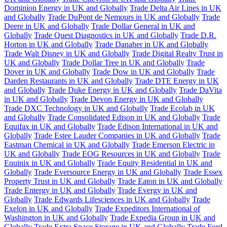
Dominion Energy in UK and Globally
Trade Delta Air Lines in UK
and Globally
Trade DuPont de Nemours in UK and Globally
Trade
Deere in UK and Globally
Trade Dollar General in UK and
Globally
Trade Quest Diagnostics in UK and Globally
Trade D.R.
Horton in UK and Globally
Trade Danaher in UK and Globally
Trade Walt Disney in UK and Globally
Trade Digital Realty Trust in
UK and Globally
Trade Dollar Tree in UK and Globally
Trade
Dover in UK and Globally
Trade Dow in UK and Globally
Trade
Darden Restaurants in UK and Globally
Trade DTE Energy in UK
and Globally
Trade Duke Energy in UK and Globally
Trade DaVita
in UK and Globally
Trade Devon Energy in UK and Globally
Trade DXC Technology in UK and Globally
Trade Ecolab in UK
and Globally
Trade Consolidated Edison in UK and Globally
Trade
Equifax in UK and Globally
Trade Edison International in UK and
Globally
Trade Estee Lauder Companies in UK and Globally
Trade
Eastman Chemical in UK and Globally
Trade Emerson Electric in
UK and Globally
Trade EOG Resources in UK and Globally
Trade
Equinix in UK and Globally
Trade Equity Residential in UK and
Globally
Trade Eversource Energy in UK and Globally
Trade Essex
Property Trust in UK and Globally
Trade Eaton in UK and Globally
Trade Entergy in UK and Globally
Trade Evergy in UK and
Globally
Trade Edwards Lifesciences in UK and Globally
Trade
Exelon in UK and Globally
Trade Expeditors International of
Washington in UK and Globally
Trade Expedia Group in UK and
Globally
Trade Extra Space Storage in UK and Globally
Trade Ford