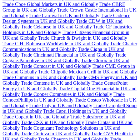
Trade Cboe Global Markets in UK and Globally
Trade CBRE
Group in UK and Globally
Trade Crown Castle International in UK
and Globally
Trade Carnival in UK and Globally
Trade Cadence
Design Systems in UK and Globally
Trade CDW in UK and
Globally
Trade Celanese in UK and Globally
Trade CF Industries
Holdings in UK and Globally
Trade Citizens Financial Group in
UK and Globally
Trade Church & Dwight in UK and Globally
Trade C.H. Robinson Worldwide in UK and Globally
Trade Charter
Communications in UK and Globally
Trade Cigna in UK and
Globally
Trade Cincinnati Financial in UK and Globally
Trade
Colgate-Palmolive in UK and Globally
Trade Clorox in UK and
Globally
Trade Comcast in UK and Globally
Trade CME Group in
UK and Globally
Trade Chipotle Mexican Grill in UK and Globally
Trade Cummins in UK and Globally
Trade CMS Energy in UK and
Globally
Trade Centene in UK and Globally
Trade CenterPoint
Energy in UK and Globally
Trade Capital One Financial in UK and
Globally
Trade Cooper Companies in UK and Globally
Trade
ConocoPhillips in UK and Globally
Trade Costco Wholesale in UK
and Globally
Trade Coty in UK and Globally
Trade Campbell Soup
in UK and Globally
Trade Capri Holdings in UK and Globally
Trade Copart in UK and Globally
Trade Salesforce in UK and
Globally
Trade CSX in UK and Globally
Trade Cintas in UK and
Globally
Trade Cognizant Technology Solutions in UK and
Globally
Trade Corteva in UK and Globally
Trade CVS Health in
UK and Globally
Trade Chevron in UK and Globally
Trade