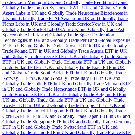
Trade Coeur Mining in UK and Globally
Trade Reddit in UK and
Globally
Trade Comfort Systems USA in UK and Globally
Trade
Astera Labs in UK and Globally
Trade Neurocrine Biosciences in
UK and Globally
Trade FTAI Aviation in UK and Globally
Trade
Planet Labs in UK and Globally
Trade ServiceNow in UK and
Globally
Trade Rocket Lab USA in UK and Globally
Trade Ast
Spacemobile in UK and Globally
Trade Space Exploration
Technologies in UK and Globally
Trade Peru and Global Exposure
ETF in UK and Globally
Trade Taiwan ETF in UK and Globally
Trade Poland ETF in UK and Globally
Trade Austria ETF in UK
and Globally
Trade Greece ETF in UK and Globally
Trade Spain
ETF in UK and Globally
Trade Colombia ETF in UK and Globally
Trade Finland ETF in UK and Globally
Trade Israel ETF in UK
and Globally
Trade South Africa ETF in UK and Globally
Trade
Norway ETF in UK and Globally
Trade Italy ETF in UK and
Globally
Trade Chile ETF in UK and Globally
Trade Vietnam ETF
in UK and Globally
Trade Netherlands ETF in UK and Globally
Trade Eurozone ETF in UK and Globally
Trade Belgium ETF in
UK and Globally
Trade Canada ETF in UK and Globally
Trade
Sweden ETF in UK and Globally
Trade Europe ETF in UK and
Globally
Trade United Kingdom ETF in UK and Globally
Trade
Core EAFE ETF in UK and Globally
Trade Japan ETF in UK and
Globally
Trade Singapore ETF in UK and Globally
Trade Germany
ETF in UK and Globally
Trade Switzerland ETF in UK and
Globally
Trade Ireland ETF in UK and Globally
Trade France ETF