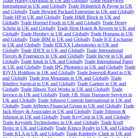
Trade Harley-Davidson in UK and Globally
Trade Honeywell
International in UK and Globally
Trade Helmerich & Payne in UK
and Globally
Trade Hewlett Packard Enterprise in UK and Globally
Trade HP in UK and Globally
Trade H&R Block in UK and
Globally
Trade Hormel Foods in UK and Globally
Trade Henry
Schein in UK and Globally
Trade Host Hotels & Resorts in UK and
Globally
Trade Hershey in UK and Globally
Trade Humana in UK
and Globally
Trade IBM in UK and Globally
Trade ICE Exchange
in UK and Globally
Trade IDEXX Laboratories in UK and
Globally
Trade IDEX in UK and Globally
Trade International
Flavors & Fragrances in UK and Globally
Trade Incyte in UK and
Globally
Trade Intuit in UK and Globally
Trade International Paper
in UK and Globally
Trade IPG Photonics in UK and Globally
Trade
IQVIA Holdings in UK and Globally
Trade Ingersoll-Rand in UK
and Globally
Trade Iron Mountain in UK and Globally
Trade
Intuitive Surgical in UK and Globally
Trade Gartner in UK and
Globally
Trade Illinois Tool Works in UK and Globally
Trade
Invesco in UK and Globally
Trade J.B. Hunt Transport Services in
UK and Globally
Trade Johnson Controls International in UK and
Globally
Trade Jefferies Financial Group in UK and Globally
Trade
Jack Henry & Associates in UK and Globally
Trade Johnson &
Johnson in UK and Globally
Trade KeyCorp in UK and Globally
Trade Keysight Technologies in UK and Globally
Trade Kraft
Heinz in UK and Globally
Trade Kimco Realty in UK and Globally
Trade KLA in UK and Globally
Trade Kimberly-Clark in UK and