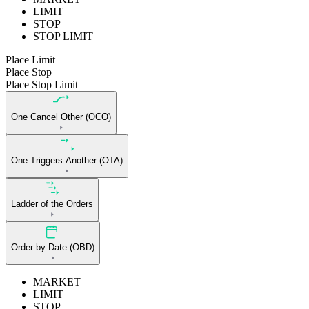
LIMIT
STOP
STOP LIMIT
Place Limit
Place Stop
Place Stop Limit
One Cancel Other (OCO)
One Triggers Another (OTA)
Ladder of the Orders
Order by Date (OBD)
MARKET
LIMIT
STOP