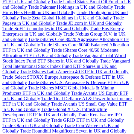
ETF in UK and Globally
Trade United States Brent Oil Fund in UK
and Globally
Trade Palomar Holdings in UK and Globally
Trade
Hims Hers Health in UK and Globally
Trade Duolingo in UK and
Globally
Trade Zeta Global Holdings in UK and Globally
Trade
Pagaya in UK and Globally
Trade JD.com in UK and Globally
Trade SoFi Technologies in UK and Globally
Trade Eos Energy
Enterprises in UK and Globally
Trade Nebius Group N.V. in UK
and Globally
Trade iShares Core 80/20 Aggressive Allocation ETF
in UK and Globally
Trade iShares Core 60/40 Balanced Allocation
ETF in UK and Globally
Trade iShares Core 40/60 Moderate
Allocation ETF in UK and Globally
Trade Vanguard Total World
Stock Index Fund ETF Shares in UK and Globally
Trade Vanguard
Total International Stock Index Fund ETF Shares in UK and
Globally
Trade iShares Latin America 40 ETF in UK and Globally
Trade Select STOXX Europe Aerospace & Defense ETF in UK
and Globally
Trade iShares U.S. Aerospace & Defense ETF in UK
and Globally
Trade iShares MSCI Global Metals & Mining
Producers ETF in UK and Globally
Trade Avantis US Equity ETF
in UK and Globally
Trade Tidal Defiance AI & Power Infrastructure
ETF in UK and Globally
Trade Avantis US Small Cap Value ETF
in UK and Globally
Trade Global X U.S. Infrastructure
Development ETF in UK and Globally
Trade Renaissance IPO
ETF in UK and Globally
Trade GRID ETF in UK and Globally
Trade Oklo in UK and Globally
Trade CoreWeave in UK and
Globally
Trade Roundhill Magnificent Seven in UK and Globally