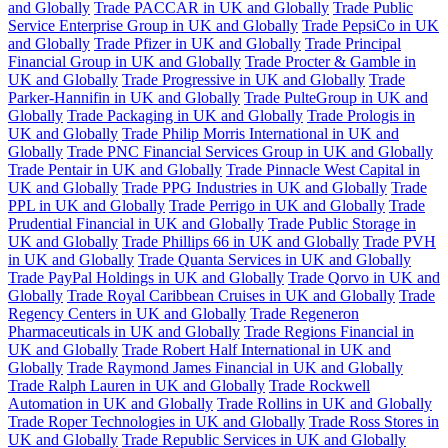
and Globally
Trade PACCAR in UK and Globally
Trade Public
Service Enterprise Group in UK and Globally
Trade PepsiCo in UK
and Globally
Trade Pfizer in UK and Globally
Trade Principal
Financial Group in UK and Globally
Trade Procter & Gamble in
UK and Globally
Trade Progressive in UK and Globally
Trade
Parker-Hannifin in UK and Globally
Trade PulteGroup in UK and
Globally
Trade Packaging in UK and Globally
Trade Prologis in
UK and Globally
Trade Philip Morris International in UK and
Globally
Trade PNC Financial Services Group in UK and Globally
Trade Pentair in UK and Globally
Trade Pinnacle West Capital in
UK and Globally
Trade PPG Industries in UK and Globally
Trade
PPL in UK and Globally
Trade Perrigo in UK and Globally
Trade
Prudential Financial in UK and Globally
Trade Public Storage in
UK and Globally
Trade Phillips 66 in UK and Globally
Trade PVH
in UK and Globally
Trade Quanta Services in UK and Globally
Trade PayPal Holdings in UK and Globally
Trade Qorvo in UK and
Globally
Trade Royal Caribbean Cruises in UK and Globally
Trade
Regency Centers in UK and Globally
Trade Regeneron
Pharmaceuticals in UK and Globally
Trade Regions Financial in
UK and Globally
Trade Robert Half International in UK and
Globally
Trade Raymond James Financial in UK and Globally
Trade Ralph Lauren in UK and Globally
Trade Rockwell
Automation in UK and Globally
Trade Rollins in UK and Globally
Trade Roper Technologies in UK and Globally
Trade Ross Stores in
UK and Globally
Trade Republic Services in UK and Globally