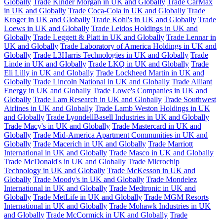
Globally
Trade Kinder Morgan in UK and Globally
Trade CarMax
in UK and Globally
Trade Coca-Cola in UK and Globally
Trade
Kroger in UK and Globally
Trade Kohl's in UK and Globally
Trade
Loews in UK and Globally
Trade Leidos Holdings in UK and
Globally
Trade Leggett & Platt in UK and Globally
Trade Lennar in
UK and Globally
Trade Laboratory of America Holdings in UK and
Globally
Trade L3Harris Technologies in UK and Globally
Trade
Linde in UK and Globally
Trade LKQ in UK and Globally
Trade
Eli Lilly in UK and Globally
Trade Lockheed Martin in UK and
Globally
Trade Lincoln National in UK and Globally
Trade Alliant
Energy in UK and Globally
Trade Lowe's Companies in UK and
Globally
Trade Lam Research in UK and Globally
Trade Southwest
Airlines in UK and Globally
Trade Lamb Weston Holdings in UK
and Globally
Trade LyondellBasell Industries in UK and Globally
Trade Macy's in UK and Globally
Trade Mastercard in UK and
Globally
Trade Mid-America Apartment Communities in UK and
Globally
Trade Macerich in UK and Globally
Trade Marriott
International in UK and Globally
Trade Masco in UK and Globally
Trade McDonald's in UK and Globally
Trade Microchip
Technology in UK and Globally
Trade McKesson in UK and
Globally
Trade Moody's in UK and Globally
Trade Mondelez
International in UK and Globally
Trade Medtronic in UK and
Globally
Trade MetLife in UK and Globally
Trade MGM Resorts
International in UK and Globally
Trade Mohawk Industries in UK
and Globally
Trade McCormick in UK and Globally
Trade