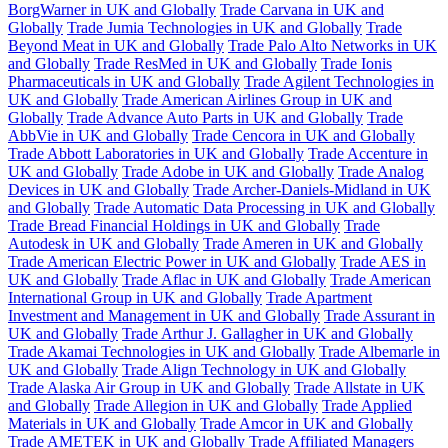
BorgWarner in UK and Globally
Trade Carvana in UK and
Globally
Trade Jumia Technologies in UK and Globally
Trade
Beyond Meat in UK and Globally
Trade Palo Alto Networks in UK
and Globally
Trade ResMed in UK and Globally
Trade Ionis
Pharmaceuticals in UK and Globally
Trade Agilent Technologies in
UK and Globally
Trade American Airlines Group in UK and
Globally
Trade Advance Auto Parts in UK and Globally
Trade
AbbVie in UK and Globally
Trade Cencora in UK and Globally
Trade Abbott Laboratories in UK and Globally
Trade Accenture in
UK and Globally
Trade Adobe in UK and Globally
Trade Analog
Devices in UK and Globally
Trade Archer-Daniels-Midland in UK
and Globally
Trade Automatic Data Processing in UK and Globally
Trade Bread Financial Holdings in UK and Globally
Trade
Autodesk in UK and Globally
Trade Ameren in UK and Globally
Trade American Electric Power in UK and Globally
Trade AES in
UK and Globally
Trade Aflac in UK and Globally
Trade American
International Group in UK and Globally
Trade Apartment
Investment and Management in UK and Globally
Trade Assurant in
UK and Globally
Trade Arthur J. Gallagher in UK and Globally
Trade Akamai Technologies in UK and Globally
Trade Albemarle in
UK and Globally
Trade Align Technology in UK and Globally
Trade Alaska Air Group in UK and Globally
Trade Allstate in UK
and Globally
Trade Allegion in UK and Globally
Trade Applied
Materials in UK and Globally
Trade Amcor in UK and Globally
Trade AMETEK in UK and Globally
Trade Affiliated Managers