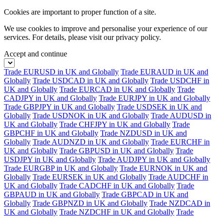
Cookies are important to proper function of a site.
We use cookies to improve and personalise your experience of our
services. For details, please visit our
privacy policy.
Accept and continue
Trade EURUSD in UK and Globally
Trade EURAUD in UK and
Globally
Trade USDCAD in UK and Globally
Trade USDCHF in
UK and Globally
Trade EURCAD in UK and Globally
Trade
CADJPY in UK and Globally
Trade EURJPY in UK and Globally
Trade GBPJPY in UK and Globally
Trade USDSEK in UK and
Globally
Trade USDNOK in UK and Globally
Trade AUDUSD in
UK and Globally
Trade CHFJPY in UK and Globally
Trade
GBPCHF in UK and Globally
Trade NZDUSD in UK and
Globally
Trade AUDNZD in UK and Globally
Trade EURCHF in
UK and Globally
Trade GBPUSD in UK and Globally
Trade
USDJPY in UK and Globally
Trade AUDJPY in UK and Globally
Trade EURGBP in UK and Globally
Trade EURNOK in UK and
Globally
Trade EURSEK in UK and Globally
Trade AUDCHF in
UK and Globally
Trade CADCHF in UK and Globally
Trade
GBPAUD in UK and Globally
Trade GBPCAD in UK and
Globally
Trade GBPNZD in UK and Globally
Trade NZDCAD in
UK and Globally
Trade NZDCHF in UK and Globally
Trade