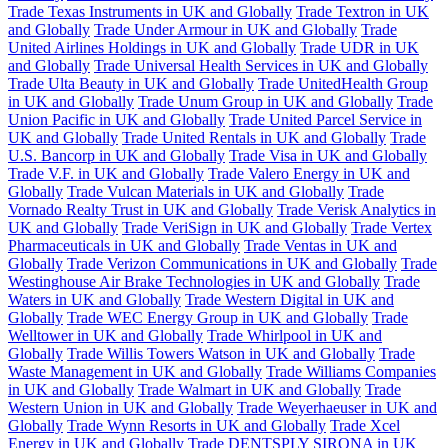
Trade Texas Instruments in UK and Globally
Trade Textron in UK
and Globally
Trade Under Armour in UK and Globally
Trade
United Airlines Holdings in UK and Globally
Trade UDR in UK
and Globally
Trade Universal Health Services in UK and Globally
Trade Ulta Beauty in UK and Globally
Trade UnitedHealth Group
in UK and Globally
Trade Unum Group in UK and Globally
Trade
Union Pacific in UK and Globally
Trade United Parcel Service in
UK and Globally
Trade United Rentals in UK and Globally
Trade
U.S. Bancorp in UK and Globally
Trade Visa in UK and Globally
Trade V.F. in UK and Globally
Trade Valero Energy in UK and
Globally
Trade Vulcan Materials in UK and Globally
Trade
Vornado Realty Trust in UK and Globally
Trade Verisk Analytics in
UK and Globally
Trade VeriSign in UK and Globally
Trade Vertex
Pharmaceuticals in UK and Globally
Trade Ventas in UK and
Globally
Trade Verizon Communications in UK and Globally
Trade
Westinghouse Air Brake Technologies in UK and Globally
Trade
Waters in UK and Globally
Trade Western Digital in UK and
Globally
Trade WEC Energy Group in UK and Globally
Trade
Welltower in UK and Globally
Trade Whirlpool in UK and
Globally
Trade Willis Towers Watson in UK and Globally
Trade
Waste Management in UK and Globally
Trade Williams Companies
in UK and Globally
Trade Walmart in UK and Globally
Trade
Western Union in UK and Globally
Trade Weyerhaeuser in UK and
Globally
Trade Wynn Resorts in UK and Globally
Trade Xcel
Energy in UK and Globally
Trade DENTSPLY SIRONA in UK