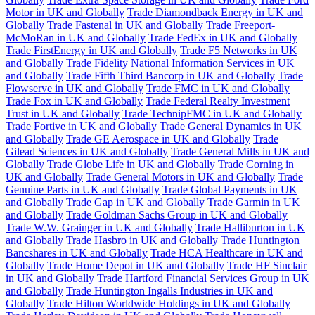
Motor in UK and Globally
Trade Diamondback Energy in UK and
Globally
Trade Fastenal in UK and Globally
Trade Freeport-
McMoRan in UK and Globally
Trade FedEx in UK and Globally
Trade FirstEnergy in UK and Globally
Trade F5 Networks in UK
and Globally
Trade Fidelity National Information Services in UK
and Globally
Trade Fifth Third Bancorp in UK and Globally
Trade
Flowserve in UK and Globally
Trade FMC in UK and Globally
Trade Fox in UK and Globally
Trade Federal Realty Investment
Trust in UK and Globally
Trade TechnipFMC in UK and Globally
Trade Fortive in UK and Globally
Trade General Dynamics in UK
and Globally
Trade GE Aerospace in UK and Globally
Trade
Gilead Sciences in UK and Globally
Trade General Mills in UK and
Globally
Trade Globe Life in UK and Globally
Trade Corning in
UK and Globally
Trade General Motors in UK and Globally
Trade
Genuine Parts in UK and Globally
Trade Global Payments in UK
and Globally
Trade Gap in UK and Globally
Trade Garmin in UK
and Globally
Trade Goldman Sachs Group in UK and Globally
Trade W.W. Grainger in UK and Globally
Trade Halliburton in UK
and Globally
Trade Hasbro in UK and Globally
Trade Huntington
Bancshares in UK and Globally
Trade HCA Healthcare in UK and
Globally
Trade Home Depot in UK and Globally
Trade HF Sinclair
in UK and Globally
Trade Hartford Financial Services Group in UK
and Globally
Trade Huntington Ingalls Industries in UK and
Globally
Trade Hilton Worldwide Holdings in UK and Globally