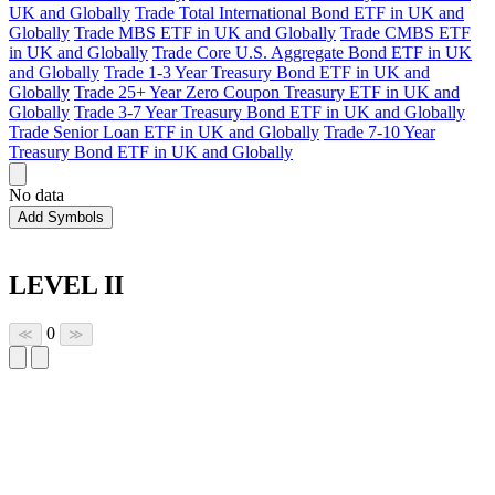
UK and Globally
Trade Total International Bond ETF in UK and
Globally
Trade MBS ETF in UK and Globally
Trade CMBS ETF
in UK and Globally
Trade Core U.S. Aggregate Bond ETF in UK
and Globally
Trade 1-3 Year Treasury Bond ETF in UK and
Globally
Trade 25+ Year Zero Coupon Treasury ETF in UK and
Globally
Trade 3-7 Year Treasury Bond ETF in UK and Globally
Trade Senior Loan ETF in UK and Globally
Trade 7-10 Year
Treasury Bond ETF in UK and Globally
No data
Add Symbols
LEVEL II
0
≪
≫