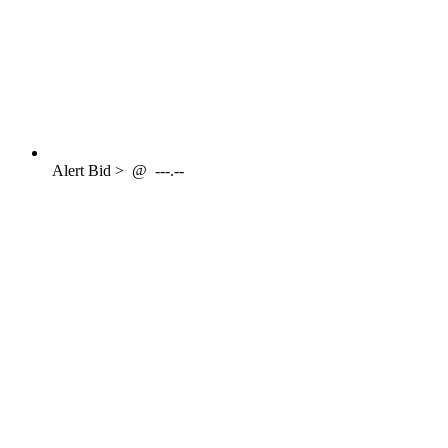
Alert
Bid >
@
---.--