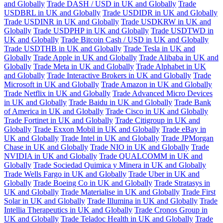
and Globally
Trade DASH / USD in UK and Globally
Trade
USDBRL in UK and Globally
Trade USDIDR in UK and Globally
Trade USDINR in UK and Globally
Trade USDKRW in UK and
Globally
Trade USDPHP in UK and Globally
Trade USDTWD in
UK and Globally
Trade Bitcoin Cash / USD in UK and Globally
Trade USDTHB in UK and Globally
Trade Tesla in UK and
Globally
Trade Apple in UK and Globally
Trade Alibaba in UK and
Globally
Trade Meta in UK and Globally
Trade Alphabet in UK
and Globally
Trade Interactive Brokers in UK and Globally
Trade
Microsoft in UK and Globally
Trade Amazon in UK and Globally
Trade Netflix in UK and Globally
Trade Advanced Micro Devices
in UK and Globally
Trade Baidu in UK and Globally
Trade Bank
of America in UK and Globally
Trade Cisco in UK and Globally
Trade Fortinet in UK and Globally
Trade Citigroup in UK and
Globally
Trade Exxon Mobil in UK and Globally
Trade eBay in
UK and Globally
Trade Intel in UK and Globally
Trade JPMorgan
Chase in UK and Globally
Trade NIO in UK and Globally
Trade
NVIDIA in UK and Globally
Trade QUALCOMM in UK and
Globally
Trade Sociedad Quimica y Minera in UK and Globally
Trade Wells Fargo in UK and Globally
Trade Uber in UK and
Globally
Trade Boeing Co in UK and Globally
Trade Stratasys in
UK and Globally
Trade Materialise in UK and Globally
Trade First
Solar in UK and Globally
Trade Illumina in UK and Globally
Trade
Intellia Therapeutics in UK and Globally
Trade Cronos Group in
UK and Globally
Trade Teladoc Health in UK and Globally
Trade