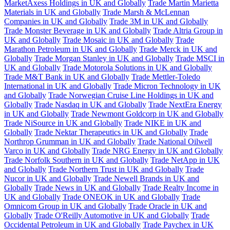
MarketAxess Holdings in UK and Globally
Trade Martin Marietta
Materials in UK and Globally
Trade Marsh & McLennan
Companies in UK and Globally
Trade 3M in UK and Globally
Trade Monster Beverage in UK and Globally
Trade Altria Group in
UK and Globally
Trade Mosaic in UK and Globally
Trade
Marathon Petroleum in UK and Globally
Trade Merck in UK and
Globally
Trade Morgan Stanley in UK and Globally
Trade MSCI in
UK and Globally
Trade Motorola Solutions in UK and Globally
Trade M&T Bank in UK and Globally
Trade Mettler-Toledo
International in UK and Globally
Trade Micron Technology in UK
and Globally
Trade Norwegian Cruise Line Holdings in UK and
Globally
Trade Nasdaq in UK and Globally
Trade NextEra Energy
in UK and Globally
Trade Newmont Goldcorp in UK and Globally
Trade NiSource in UK and Globally
Trade NIKE in UK and
Globally
Trade Nektar Therapeutics in UK and Globally
Trade
Northrop Grumman in UK and Globally
Trade National Oilwell
Varco in UK and Globally
Trade NRG Energy in UK and Globally
Trade Norfolk Southern in UK and Globally
Trade NetApp in UK
and Globally
Trade Northern Trust in UK and Globally
Trade
Nucor in UK and Globally
Trade Newell Brands in UK and
Globally
Trade News in UK and Globally
Trade Realty Income in
UK and Globally
Trade ONEOK in UK and Globally
Trade
Omnicom Group in UK and Globally
Trade Oracle in UK and
Globally
Trade O'Reilly Automotive in UK and Globally
Trade
Occidental Petroleum in UK and Globally
Trade Paychex in UK