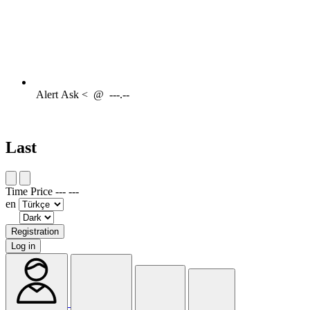
Alert
Ask <
@
---.--
Last
Time
Price
---
---
en
Registration
Log in