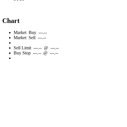
Chart
Market
Buy
---.--
Market
Sell
---.--
Sell
Limit
---.--
@
---.--
Buy
Stop
---.--
@
---.--