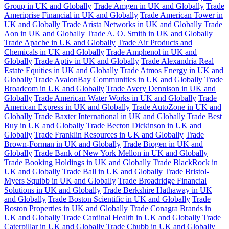
Group in UK and Globally
Trade Amgen in UK and Globally
Trade
Ameriprise Financial in UK and Globally
Trade American Tower in
UK and Globally
Trade Arista Networks in UK and Globally
Trade
Aon in UK and Globally
Trade A. O. Smith in UK and Globally
Trade Apache in UK and Globally
Trade Air Products and
Chemicals in UK and Globally
Trade Amphenol in UK and
Globally
Trade Aptiv in UK and Globally
Trade Alexandria Real
Estate Equities in UK and Globally
Trade Atmos Energy in UK and
Globally
Trade AvalonBay Communities in UK and Globally
Trade
Broadcom in UK and Globally
Trade Avery Dennison in UK and
Globally
Trade American Water Works in UK and Globally
Trade
American Express in UK and Globally
Trade AutoZone in UK and
Globally
Trade Baxter International in UK and Globally
Trade Best
Buy in UK and Globally
Trade Becton Dickinson in UK and
Globally
Trade Franklin Resources in UK and Globally
Trade
Brown-Forman in UK and Globally
Trade Biogen in UK and
Globally
Trade Bank of New York Mellon in UK and Globally
Trade Booking Holdings in UK and Globally
Trade BlackRock in
UK and Globally
Trade Ball in UK and Globally
Trade Bristol-
Myers Squibb in UK and Globally
Trade Broadridge Financial
Solutions in UK and Globally
Trade Berkshire Hathaway in UK
and Globally
Trade Boston Scientific in UK and Globally
Trade
Boston Properties in UK and Globally
Trade Conagra Brands in
UK and Globally
Trade Cardinal Health in UK and Globally
Trade
Caterpillar in UK and Globally
Trade Chubb in UK and Globally