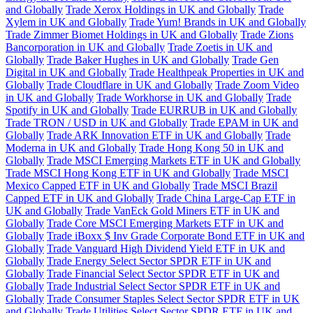
and Globally
Trade Xerox Holdings in UK and Globally
Trade
Xylem in UK and Globally
Trade Yum! Brands in UK and Globally
Trade Zimmer Biomet Holdings in UK and Globally
Trade Zions
Bancorporation in UK and Globally
Trade Zoetis in UK and
Globally
Trade Baker Hughes in UK and Globally
Trade Gen
Digital in UK and Globally
Trade Healthpeak Properties in UK and
Globally
Trade Cloudflare in UK and Globally
Trade Zoom Video
in UK and Globally
Trade Workhorse in UK and Globally
Trade
Spotify in UK and Globally
Trade EURRUB in UK and Globally
Trade TRON / USD in UK and Globally
Trade EPAM in UK and
Globally
Trade ARK Innovation ETF in UK and Globally
Trade
Moderna in UK and Globally
Trade Hong Kong 50 in UK and
Globally
Trade MSCI Emerging Markets ETF in UK and Globally
Trade MSCI Hong Kong ETF in UK and Globally
Trade MSCI
Mexico Capped ETF in UK and Globally
Trade MSCI Brazil
Capped ETF in UK and Globally
Trade China Large-Cap ETF in
UK and Globally
Trade VanEck Gold Miners ETF in UK and
Globally
Trade Core MSCI Emerging Markets ETF in UK and
Globally
Trade iBoxx $ Inv Grade Corporate Bond ETF in UK and
Globally
Trade Vanguard High Dividend Yield ETF in UK and
Globally
Trade Energy Select Sector SPDR ETF in UK and
Globally
Trade Financial Select Sector SPDR ETF in UK and
Globally
Trade Industrial Select Sector SPDR ETF in UK and
Globally
Trade Consumer Staples Select Sector SPDR ETF in UK
and Globally
Trade Utilities Select Sector SPDR ETF in UK and