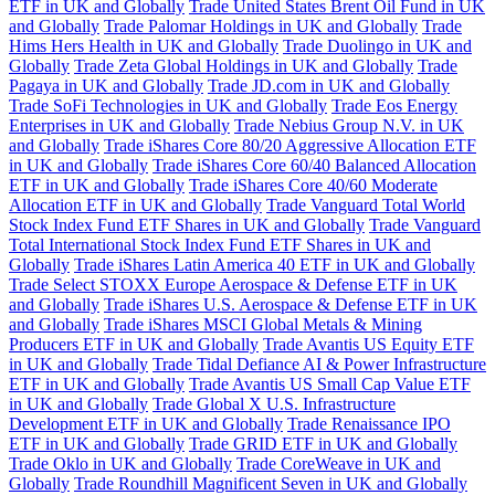
ETF in UK and Globally
Trade United States Brent Oil Fund in UK
and Globally
Trade Palomar Holdings in UK and Globally
Trade
Hims Hers Health in UK and Globally
Trade Duolingo in UK and
Globally
Trade Zeta Global Holdings in UK and Globally
Trade
Pagaya in UK and Globally
Trade JD.com in UK and Globally
Trade SoFi Technologies in UK and Globally
Trade Eos Energy
Enterprises in UK and Globally
Trade Nebius Group N.V. in UK
and Globally
Trade iShares Core 80/20 Aggressive Allocation ETF
in UK and Globally
Trade iShares Core 60/40 Balanced Allocation
ETF in UK and Globally
Trade iShares Core 40/60 Moderate
Allocation ETF in UK and Globally
Trade Vanguard Total World
Stock Index Fund ETF Shares in UK and Globally
Trade Vanguard
Total International Stock Index Fund ETF Shares in UK and
Globally
Trade iShares Latin America 40 ETF in UK and Globally
Trade Select STOXX Europe Aerospace & Defense ETF in UK
and Globally
Trade iShares U.S. Aerospace & Defense ETF in UK
and Globally
Trade iShares MSCI Global Metals & Mining
Producers ETF in UK and Globally
Trade Avantis US Equity ETF
in UK and Globally
Trade Tidal Defiance AI & Power Infrastructure
ETF in UK and Globally
Trade Avantis US Small Cap Value ETF
in UK and Globally
Trade Global X U.S. Infrastructure
Development ETF in UK and Globally
Trade Renaissance IPO
ETF in UK and Globally
Trade GRID ETF in UK and Globally
Trade Oklo in UK and Globally
Trade CoreWeave in UK and
Globally
Trade Roundhill Magnificent Seven in UK and Globally