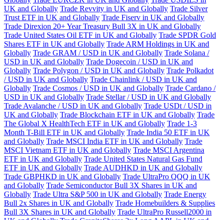
UK and Globally
Trade Revvity in UK and Globally
Trade Silver
Trust ETF in UK and Globally
Trade Fiserv in UK and Globally
Trade Direxion 20+ Year Treasury Bull 3X in UK and Globally
Trade United States Oil ETF in UK and Globally
Trade SPDR Gold
Shares ETF in UK and Globally
Trade ARM Holdings in UK and
Globally
Trade GRAM / USD in UK and Globally
Trade Solana /
USD in UK and Globally
Trade Dogecoin / USD in UK and
Globally
Trade Polygon / USD in UK and Globally
Trade Polkadot
/ USD in UK and Globally
Trade Chainlink / USD in UK and
Globally
Trade Cosmos / USD in UK and Globally
Trade Cardano /
USD in UK and Globally
Trade Stellar / USD in UK and Globally
Trade Avalanche / USD in UK and Globally
Trade USDt / USD in
UK and Globally
Trade Blockchain ETF in UK and Globally
Trade
The Global X HealthTech ETF in UK and Globally
Trade 1-3
Month T-Bill ETF in UK and Globally
Trade India 50 ETF in UK
and Globally
Trade MSCI India ETF in UK and Globally
Trade
MSCI Vietnam ETF in UK and Globally
Trade MSCI Argentina
ETF in UK and Globally
Trade United States Natural Gas Fund
ETF in UK and Globally
Trade AUDHKD in UK and Globally
Trade GBPHKD in UK and Globally
Trade UltraPro QQQ in UK
and Globally
Trade Semiconductor Bull 3X Shares in UK and
Globally
Trade Ultra S&P 500 in UK and Globally
Trade Energy
Bull 2x Shares in UK and Globally
Trade Homebuilders & Supplies
Bull 3X Shares in UK and Globally
Trade UltraPro Russell2000 in