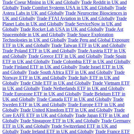
Trade Coeur Mining in UK and Globally
Trade Reddit in UK and
Globally
Trade Comfort Systems USA in UK and Globally
Trade
Astera Labs in UK and Globally
Trade Neurocrine Biosciences in
UK and Globally
Trade FTAI Aviation in UK and Globally
Trade
Planet Labs in UK and Globally
Trade ServiceNow in UK and
Globally
Trade Rocket Lab USA in UK and Globally
Trade Ast
Spacemobile in UK and Globally
Trade Space Exploration
Technologies in UK and Globally
Trade Peru and Global Exposure
ETF in UK and Globally
Trade Taiwan ETF in UK and Globally
Trade Poland ETF in UK and Globally
Trade Austria ETF in UK
and Globally
Trade Greece ETF in UK and Globally
Trade Spain
ETF in UK and Globally
Trade Colombia ETF in UK and Globally
Trade Finland ETF in UK and Globally
Trade Israel ETF in UK
and Globally
Trade South Africa ETF in UK and Globally
Trade
Norway ETF in UK and Globally
Trade Italy ETF in UK and
Globally
Trade Chile ETF in UK and Globally
Trade Vietnam ETF
in UK and Globally
Trade Netherlands ETF in UK and Globally
Trade Eurozone ETF in UK and Globally
Trade Belgium ETF in
UK and Globally
Trade Canada ETF in UK and Globally
Trade
Sweden ETF in UK and Globally
Trade Europe ETF in UK and
Globally
Trade United Kingdom ETF in UK and Globally
Trade
Core EAFE ETF in UK and Globally
Trade Japan ETF in UK and
Globally
Trade Singapore ETF in UK and Globally
Trade Germany
ETF in UK and Globally
Trade Switzerland ETF in UK and
Globally
Trade Ireland ETF in UK and Globally
Trade France ETF