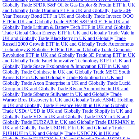
Globally
Trade SPDR S&P Oil & Gas Explor & Prodtn ETF in UK
and Globally
Trade Uranium ETF in UK and Globally
Trade 20+
Year Treasury Bond ETF in UK and Globally
Trade Invesco QQQ
ETF in UK and Globally
Trade SPDR S&P 500 ETF in UK and
Globally
Trade Lithium & Battery Tech ETF in UK and Globally
Trade Global Clean Energy ETF in UK and Globally
Trade Vale in
UK and Globally
Trade BlackBerry in UK and Globally
Trade
Russell 2000 Growth ETF in UK and Globally
Trade Autonomous
Technology & Robotics ETF in UK and Globally
Trade Genomic
Revolution ETF in UK and Globally
Trade 3D Printing ETF in UK
and Globally
Trade Israel Innovative Technology ETF in UK and
Globally
Trade Space Exploration & Innovation ETF in UK and
Globally
Trade Coinbase in UK and Globally
Trade MSCI South
Korea ETF in UK and Globally
Trade Robinhood in UK and
Globally
Trade Axon Enterprise in UK and Globally
Trade Lucid
Group in UK and Globally
Trade Rivian Automotive in UK and
Globally
Trade Sibanye Stillwater in UK and Globally
Trade
Warner Bros Discovery in UK and Globally
Trade ASML Holding
in UK and Globally
Trade Elevance Health in UK and Globally
Trade USDt / USD in UK and Globally
Trade Shopify in UK and
Globally
Trade VIX in UK and Globally
Trade DXY in UK and
Globally
Trade EURZAR in UK and Globally
Trade EURMXN in
UK and Globally
Trade USDHUF in UK and Globally
Trade
EURHUF in UK and Globally
Trade USDCZK in UK and
Globally
Trade EURCZK in UK and Globally
Trade USDILS in