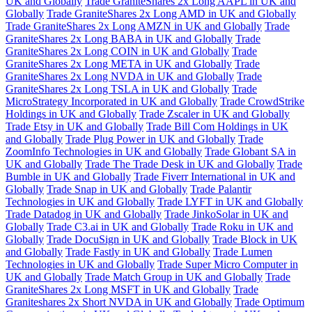
UK and Globally
Trade GraniteShares 2x Long AAPL in UK and
Globally
Trade GraniteShares 2x Long AMD in UK and Globally
Trade GraniteShares 2x Long AMZN in UK and Globally
Trade
GraniteShares 2x Long BABA in UK and Globally
Trade
GraniteShares 2x Long COIN in UK and Globally
Trade
GraniteShares 2x Long META in UK and Globally
Trade
GraniteShares 2x Long NVDA in UK and Globally
Trade
GraniteShares 2x Long TSLA in UK and Globally
Trade
MicroStrategy Incorporated in UK and Globally
Trade CrowdStrike
Holdings in UK and Globally
Trade Zscaler in UK and Globally
Trade Etsy in UK and Globally
Trade Bill Com Holdings in UK
and Globally
Trade Plug Power in UK and Globally
Trade
ZoomInfo Technologies in UK and Globally
Trade Globant SA in
UK and Globally
Trade The Trade Desk in UK and Globally
Trade
Bumble in UK and Globally
Trade Fiverr International in UK and
Globally
Trade Snap in UK and Globally
Trade Palantir
Technologies in UK and Globally
Trade LYFT in UK and Globally
Trade Datadog in UK and Globally
Trade JinkoSolar in UK and
Globally
Trade C3.ai in UK and Globally
Trade Roku in UK and
Globally
Trade DocuSign in UK and Globally
Trade Block in UK
and Globally
Trade Fastly in UK and Globally
Trade Lumen
Technologies in UK and Globally
Trade Super Micro Computer in
UK and Globally
Trade Match Group in UK and Globally
Trade
GraniteShares 2x Long MSFT in UK and Globally
Trade
Graniteshares 2x Short NVDA in UK and Globally
Trade Optimum