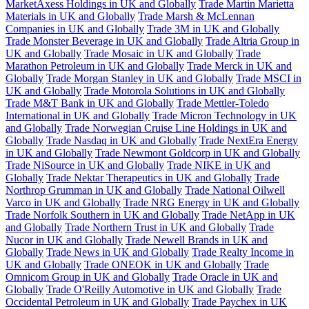
MarketAxess Holdings in UK and Globally
Trade Martin Marietta
Materials in UK and Globally
Trade Marsh & McLennan
Companies in UK and Globally
Trade 3M in UK and Globally
Trade Monster Beverage in UK and Globally
Trade Altria Group in
UK and Globally
Trade Mosaic in UK and Globally
Trade
Marathon Petroleum in UK and Globally
Trade Merck in UK and
Globally
Trade Morgan Stanley in UK and Globally
Trade MSCI in
UK and Globally
Trade Motorola Solutions in UK and Globally
Trade M&T Bank in UK and Globally
Trade Mettler-Toledo
International in UK and Globally
Trade Micron Technology in UK
and Globally
Trade Norwegian Cruise Line Holdings in UK and
Globally
Trade Nasdaq in UK and Globally
Trade NextEra Energy
in UK and Globally
Trade Newmont Goldcorp in UK and Globally
Trade NiSource in UK and Globally
Trade NIKE in UK and
Globally
Trade Nektar Therapeutics in UK and Globally
Trade
Northrop Grumman in UK and Globally
Trade National Oilwell
Varco in UK and Globally
Trade NRG Energy in UK and Globally
Trade Norfolk Southern in UK and Globally
Trade NetApp in UK
and Globally
Trade Northern Trust in UK and Globally
Trade
Nucor in UK and Globally
Trade Newell Brands in UK and
Globally
Trade News in UK and Globally
Trade Realty Income in
UK and Globally
Trade ONEOK in UK and Globally
Trade
Omnicom Group in UK and Globally
Trade Oracle in UK and
Globally
Trade O'Reilly Automotive in UK and Globally
Trade
Occidental Petroleum in UK and Globally
Trade Paychex in UK