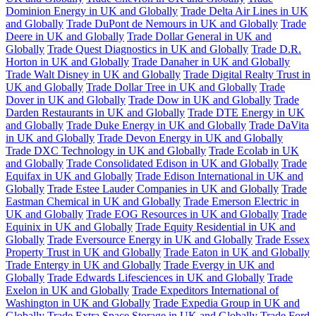
Dominion Energy in UK and Globally
Trade Delta Air Lines in UK
and Globally
Trade DuPont de Nemours in UK and Globally
Trade
Deere in UK and Globally
Trade Dollar General in UK and
Globally
Trade Quest Diagnostics in UK and Globally
Trade D.R.
Horton in UK and Globally
Trade Danaher in UK and Globally
Trade Walt Disney in UK and Globally
Trade Digital Realty Trust in
UK and Globally
Trade Dollar Tree in UK and Globally
Trade
Dover in UK and Globally
Trade Dow in UK and Globally
Trade
Darden Restaurants in UK and Globally
Trade DTE Energy in UK
and Globally
Trade Duke Energy in UK and Globally
Trade DaVita
in UK and Globally
Trade Devon Energy in UK and Globally
Trade DXC Technology in UK and Globally
Trade Ecolab in UK
and Globally
Trade Consolidated Edison in UK and Globally
Trade
Equifax in UK and Globally
Trade Edison International in UK and
Globally
Trade Estee Lauder Companies in UK and Globally
Trade
Eastman Chemical in UK and Globally
Trade Emerson Electric in
UK and Globally
Trade EOG Resources in UK and Globally
Trade
Equinix in UK and Globally
Trade Equity Residential in UK and
Globally
Trade Eversource Energy in UK and Globally
Trade Essex
Property Trust in UK and Globally
Trade Eaton in UK and Globally
Trade Entergy in UK and Globally
Trade Evergy in UK and
Globally
Trade Edwards Lifesciences in UK and Globally
Trade
Exelon in UK and Globally
Trade Expeditors International of
Washington in UK and Globally
Trade Expedia Group in UK and
Globally
Trade Extra Space Storage in UK and Globally
Trade Ford