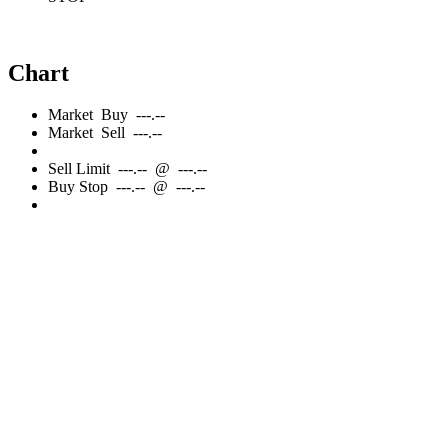
Chart
Market
Buy
---.--
Market
Sell
---.--
Sell
Limit
---.--
@
---.--
Buy
Stop
---.--
@
---.--