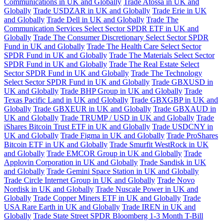
Communications in UK and Globally
Trade Atossa in UK and
Globally
Trade USDZAR in UK and Globally
Trade Erie in UK
and Globally
Trade Dell in UK and Globally
Trade The
Communication Services Select Sector SPDR ETF in UK and
Globally
Trade The Consumer Discretionary Select Sector SPDR
Fund in UK and Globally
Trade The Health Care Select Sector
SPDR Fund in UK and Globally
Trade The Materials Select Sector
SPDR Fund in UK and Globally
Trade The Real Estate Select
Sector SPDR Fund in UK and Globally
Trade The Technology
Select Sector SPDR Fund in UK and Globally
Trade GBXUSD in
UK and Globally
Trade BHP Group in UK and Globally
Trade
Texas Pacific Land in UK and Globally
Trade GBXGBP in UK and
Globally
Trade GBXEUR in UK and Globally
Trade GBXAUD in
UK and Globally
Trade TRUMP / USD in UK and Globally
Trade
iShares Bitcoin Trust ETF in UK and Globally
Trade USDCNY in
UK and Globally
Trade Figma in UK and Globally
Trade ProShares
Bitcoin ETF in UK and Globally
Trade Smurfit WestRock in UK
and Globally
Trade EMCOR Group in UK and Globally
Trade
Applovin Corporation in UK and Globally
Trade Sandisk in UK
and Globally
Trade Gemini Space Station in UK and Globally
Trade Circle Internet Group in UK and Globally
Trade Novo
Nordisk in UK and Globally
Trade Nuscale Power in UK and
Globally
Trade Copper Miners ETF in UK and Globally
Trade
USA Rare Earth in UK and Globally
Trade IREN in UK and
Globally
Trade State Street SPDR Bloomberg 1-3 Month T-Bill