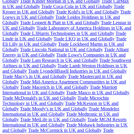
Globally
Trade Kinder Morgan in UK and Globally
Trade CarMax
in UK and Globally
Trade Coca-Cola in UK and Globally
Trade
Kroger in UK and Globally
Trade Kohl's in UK and Globally
Trade
Loews in UK and Globally
Trade Leidos Holdings in UK and
Globally
Trade Leggett & Platt in UK and Globally
Trade Lennar in
UK and Globally
Trade Laboratory of America Holdings in UK and
Globally
Trade L3Harris Technologies in UK and Globally
Trade
Linde in UK and Globally
Trade LKQ in UK and Globally
Trade
Eli Lilly in UK and Globally
Trade Lockheed Martin in UK and
Globally
Trade Lincoln National in UK and Globally
Trade Alliant
Energy in UK and Globally
Trade Lowe's Companies in UK and
Globally
Trade Lam Research in UK and Globally
Trade Southwest
Airlines in UK and Globally
Trade Lamb Weston Holdings in UK
and Globally
Trade LyondellBasell Industries in UK and Globally
Trade Macy's in UK and Globally
Trade Mastercard in UK and
Globally
Trade Mid-America Apartment Communities in UK and
Globally
Trade Macerich in UK and Globally
Trade Marriott
International in UK and Globally
Trade Masco in UK and Globally
Trade McDonald's in UK and Globally
Trade Microchip
Technology in UK and Globally
Trade McKesson in UK and
Globally
Trade Moody's in UK and Globally
Trade Mondelez
International in UK and Globally
Trade Medtronic in UK and
Globally
Trade MetLife in UK and Globally
Trade MGM Resorts
International in UK and Globally
Trade Mohawk Industries in UK
and Globally
Trade McCormick in UK and Globally
Trade