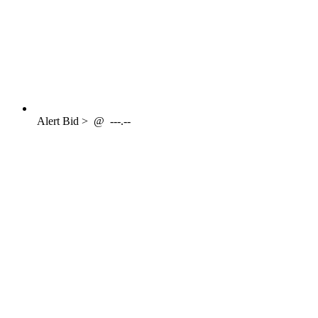
Alert
Bid >
@
---.--