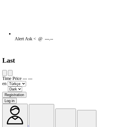
Alert
Ask <
@
---.--
Last
Time
Price
---
---
en
Registration
Log in