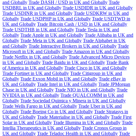
and Globally
Trade DASH / USD in UK and Globally
Trade
USDBRL in UK and Globally
Trade USDIDR in UK and Globally
Trade USDINR in UK and Globally
Trade USDKRW in UK and
Globally
Trade USDPHP in UK and Globally
Trade USDTWD in
UK and Globally
Trade Bitcoin Cash / USD in UK and Globally
Trade USDTHB in UK and Globally
Trade Tesla in UK and
Globally
Trade Apple in UK and Globally
Trade Alibaba in UK and
Globally
Trade Meta in UK and Globally
Trade Alphabet in UK
and Globally
Trade Interactive Brokers in UK and Globally
Trade
Microsoft in UK and Globally
Trade Amazon in UK and Globally
Trade Netflix in UK and Globally
Trade Advanced Micro Devices
in UK and Globally
Trade Baidu in UK and Globally
Trade Bank
of America in UK and Globally
Trade Cisco in UK and Globally
Trade Fortinet in UK and Globally
Trade Citigroup in UK and
Globally
Trade Exxon Mobil in UK and Globally
Trade eBay in
UK and Globally
Trade Intel in UK and Globally
Trade JPMorgan
Chase in UK and Globally
Trade NIO in UK and Globally
Trade
NVIDIA in UK and Globally
Trade QUALCOMM in UK and
Globally
Trade Sociedad Quimica y Minera in UK and Globally
Trade Wells Fargo in UK and Globally
Trade Uber in UK and
Globally
Trade Boeing Co in UK and Globally
Trade Stratasys in
UK and Globally
Trade Materialise in UK and Globally
Trade First
Solar in UK and Globally
Trade Illumina in UK and Globally
Trade
Intellia Therapeutics in UK and Globally
Trade Cronos Group in
UK and Globally
Trade Teladoc Health in UK and Globally
Trade