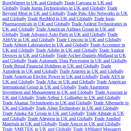
BorgWarner in UK and Globally
Trade Carvana in UK and
Globally
Trade Jumia Technologies in UK and Globally
Trade
Beyond Meat in UK and Globally
Trade Palo Alto Networks in UK
and Globally
Trade ResMed in UK and Globally
Trade Ionis
Pharmaceuticals in UK and Globally
Trade Agilent Technologies in
UK and Globally
Trade American Airlines Group in UK and
Globally
Trade Advance Auto Parts in UK and Globally
Trade
AbbVie in UK and Globally
Trade Cencora in UK and Globally
Trade Abbott Laboratories in UK and Globally
Trade Accenture in
UK and Globally
Trade Adobe in UK and Globally
Trade Analog
Devices in UK and Globally
Trade Archer-Daniels-Midland in UK
and Globally
Trade Automatic Data Processing in UK and Globally
Trade Bread Financial Holdings in UK and Globally
Trade
Autodesk in UK and Globally
Trade Ameren in UK and Globally
Trade American Electric Power in UK and Globally
Trade AES in
UK and Globally
Trade Aflac in UK and Globally
Trade American
International Group in UK and Globally
Trade Apartment
Investment and Management in UK and Globally
Trade Assurant in
UK and Globally
Trade Arthur J. Gallagher in UK and Globally
Trade Akamai Technologies in UK and Globally
Trade Albemarle in
UK and Globally
Trade Align Technology in UK and Globally
Trade Alaska Air Group in UK and Globally
Trade Allstate in UK
and Globally
Trade Allegion in UK and Globally
Trade Applied
Materials in UK and Globally
Trade Amcor in UK and Globally
Trade AMETEK in UK and Globally
Trade Affiliated Managers