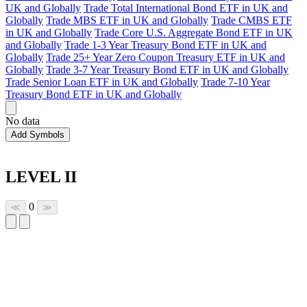
UK and Globally
Trade Total International Bond ETF in UK and
Globally
Trade MBS ETF in UK and Globally
Trade CMBS ETF
in UK and Globally
Trade Core U.S. Aggregate Bond ETF in UK
and Globally
Trade 1-3 Year Treasury Bond ETF in UK and
Globally
Trade 25+ Year Zero Coupon Treasury ETF in UK and
Globally
Trade 3-7 Year Treasury Bond ETF in UK and Globally
Trade Senior Loan ETF in UK and Globally
Trade 7-10 Year
Treasury Bond ETF in UK and Globally
No data
Add Symbols
LEVEL II
0
≪
≫