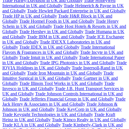
Trade Harley-Davidson in UK and Globally
Trade Honeywell
International in UK and Globally
Trade Helmerich & Payne in UK
and Globally
Trade Hewlett Packard Enterprise in UK and Globally
Trade HP in UK and Globally
Trade H&R Block in UK and
Globally
Trade Hormel Foods in UK and Globally
Trade Henry
Schein in UK and Globally
Trade Host Hotels & Resorts in UK and
Globally
Trade Hershey in UK and Globally
Trade Humana in UK
and Globally
Trade IBM in UK and Globally
Trade ICE Exchange
in UK and Globally
Trade IDEXX Laboratories in UK and
Globally
Trade IDEX in UK and Globally
Trade International
Flavors & Fragrances in UK and Globally
Trade Incyte in UK and
Globally
Trade Intuit in UK and Globally
Trade International Paper
in UK and Globally
Trade IPG Photonics in UK and Globally
Trade
IQVIA Holdings in UK and Globally
Trade Ingersoll-Rand in UK
and Globally
Trade Iron Mountain in UK and Globally
Trade
Intuitive Surgical in UK and Globally
Trade Gartner in UK and
Globally
Trade Illinois Tool Works in UK and Globally
Trade
Invesco in UK and Globally
Trade J.B. Hunt Transport Services in
UK and Globally
Trade Johnson Controls International in UK and
Globally
Trade Jefferies Financial Group in UK and Globally
Trade
Jack Henry & Associates in UK and Globally
Trade Johnson &
Johnson in UK and Globally
Trade KeyCorp in UK and Globally
Trade Keysight Technologies in UK and Globally
Trade Kraft
Heinz in UK and Globally
Trade Kimco Realty in UK and Globally
Trade KLA in UK and Globally
Trade Kimberly-Clark in UK and