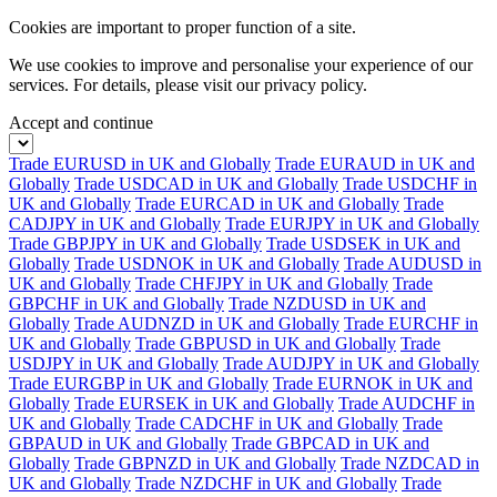
Cookies are important to proper function of a site.
We use cookies to improve and personalise your experience of our
services. For details, please visit our
privacy policy.
Accept and continue
Trade EURUSD in UK and Globally
Trade EURAUD in UK and
Globally
Trade USDCAD in UK and Globally
Trade USDCHF in
UK and Globally
Trade EURCAD in UK and Globally
Trade
CADJPY in UK and Globally
Trade EURJPY in UK and Globally
Trade GBPJPY in UK and Globally
Trade USDSEK in UK and
Globally
Trade USDNOK in UK and Globally
Trade AUDUSD in
UK and Globally
Trade CHFJPY in UK and Globally
Trade
GBPCHF in UK and Globally
Trade NZDUSD in UK and
Globally
Trade AUDNZD in UK and Globally
Trade EURCHF in
UK and Globally
Trade GBPUSD in UK and Globally
Trade
USDJPY in UK and Globally
Trade AUDJPY in UK and Globally
Trade EURGBP in UK and Globally
Trade EURNOK in UK and
Globally
Trade EURSEK in UK and Globally
Trade AUDCHF in
UK and Globally
Trade CADCHF in UK and Globally
Trade
GBPAUD in UK and Globally
Trade GBPCAD in UK and
Globally
Trade GBPNZD in UK and Globally
Trade NZDCAD in
UK and Globally
Trade NZDCHF in UK and Globally
Trade