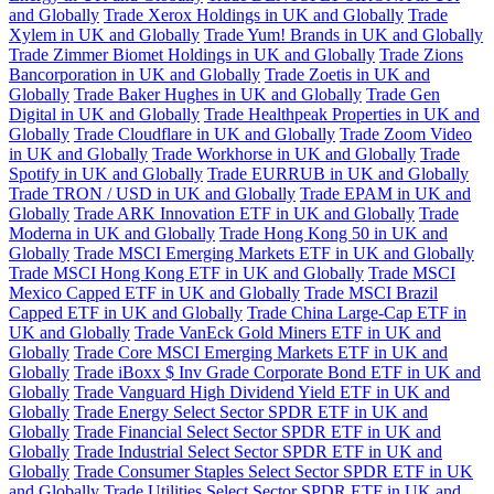
and Globally
Trade Xerox Holdings in UK and Globally
Trade
Xylem in UK and Globally
Trade Yum! Brands in UK and Globally
Trade Zimmer Biomet Holdings in UK and Globally
Trade Zions
Bancorporation in UK and Globally
Trade Zoetis in UK and
Globally
Trade Baker Hughes in UK and Globally
Trade Gen
Digital in UK and Globally
Trade Healthpeak Properties in UK and
Globally
Trade Cloudflare in UK and Globally
Trade Zoom Video
in UK and Globally
Trade Workhorse in UK and Globally
Trade
Spotify in UK and Globally
Trade EURRUB in UK and Globally
Trade TRON / USD in UK and Globally
Trade EPAM in UK and
Globally
Trade ARK Innovation ETF in UK and Globally
Trade
Moderna in UK and Globally
Trade Hong Kong 50 in UK and
Globally
Trade MSCI Emerging Markets ETF in UK and Globally
Trade MSCI Hong Kong ETF in UK and Globally
Trade MSCI
Mexico Capped ETF in UK and Globally
Trade MSCI Brazil
Capped ETF in UK and Globally
Trade China Large-Cap ETF in
UK and Globally
Trade VanEck Gold Miners ETF in UK and
Globally
Trade Core MSCI Emerging Markets ETF in UK and
Globally
Trade iBoxx $ Inv Grade Corporate Bond ETF in UK and
Globally
Trade Vanguard High Dividend Yield ETF in UK and
Globally
Trade Energy Select Sector SPDR ETF in UK and
Globally
Trade Financial Select Sector SPDR ETF in UK and
Globally
Trade Industrial Select Sector SPDR ETF in UK and
Globally
Trade Consumer Staples Select Sector SPDR ETF in UK
and Globally
Trade Utilities Select Sector SPDR ETF in UK and