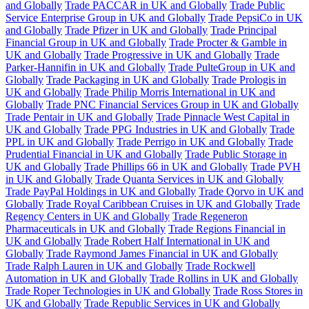
and Globally
Trade PACCAR in UK and Globally
Trade Public
Service Enterprise Group in UK and Globally
Trade PepsiCo in UK
and Globally
Trade Pfizer in UK and Globally
Trade Principal
Financial Group in UK and Globally
Trade Procter & Gamble in
UK and Globally
Trade Progressive in UK and Globally
Trade
Parker-Hannifin in UK and Globally
Trade PulteGroup in UK and
Globally
Trade Packaging in UK and Globally
Trade Prologis in
UK and Globally
Trade Philip Morris International in UK and
Globally
Trade PNC Financial Services Group in UK and Globally
Trade Pentair in UK and Globally
Trade Pinnacle West Capital in
UK and Globally
Trade PPG Industries in UK and Globally
Trade
PPL in UK and Globally
Trade Perrigo in UK and Globally
Trade
Prudential Financial in UK and Globally
Trade Public Storage in
UK and Globally
Trade Phillips 66 in UK and Globally
Trade PVH
in UK and Globally
Trade Quanta Services in UK and Globally
Trade PayPal Holdings in UK and Globally
Trade Qorvo in UK and
Globally
Trade Royal Caribbean Cruises in UK and Globally
Trade
Regency Centers in UK and Globally
Trade Regeneron
Pharmaceuticals in UK and Globally
Trade Regions Financial in
UK and Globally
Trade Robert Half International in UK and
Globally
Trade Raymond James Financial in UK and Globally
Trade Ralph Lauren in UK and Globally
Trade Rockwell
Automation in UK and Globally
Trade Rollins in UK and Globally
Trade Roper Technologies in UK and Globally
Trade Ross Stores in
UK and Globally
Trade Republic Services in UK and Globally