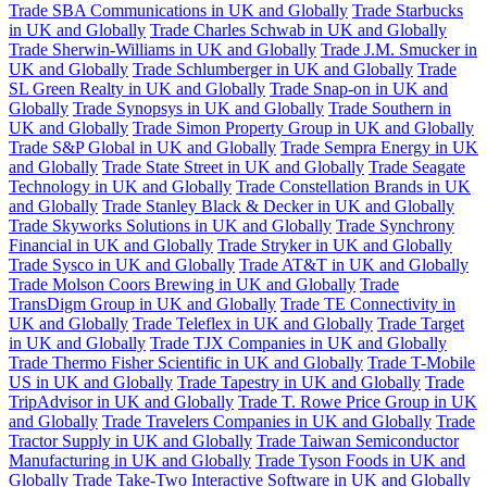
Trade SBA Communications in UK and Globally
Trade Starbucks
in UK and Globally
Trade Charles Schwab in UK and Globally
Trade Sherwin-Williams in UK and Globally
Trade J.M. Smucker in
UK and Globally
Trade Schlumberger in UK and Globally
Trade
SL Green Realty in UK and Globally
Trade Snap-on in UK and
Globally
Trade Synopsys in UK and Globally
Trade Southern in
UK and Globally
Trade Simon Property Group in UK and Globally
Trade S&P Global in UK and Globally
Trade Sempra Energy in UK
and Globally
Trade State Street in UK and Globally
Trade Seagate
Technology in UK and Globally
Trade Constellation Brands in UK
and Globally
Trade Stanley Black & Decker in UK and Globally
Trade Skyworks Solutions in UK and Globally
Trade Synchrony
Financial in UK and Globally
Trade Stryker in UK and Globally
Trade Sysco in UK and Globally
Trade AT&T in UK and Globally
Trade Molson Coors Brewing in UK and Globally
Trade
TransDigm Group in UK and Globally
Trade TE Connectivity in
UK and Globally
Trade Teleflex in UK and Globally
Trade Target
in UK and Globally
Trade TJX Companies in UK and Globally
Trade Thermo Fisher Scientific in UK and Globally
Trade T-Mobile
US in UK and Globally
Trade Tapestry in UK and Globally
Trade
TripAdvisor in UK and Globally
Trade T. Rowe Price Group in UK
and Globally
Trade Travelers Companies in UK and Globally
Trade
Tractor Supply in UK and Globally
Trade Taiwan Semiconductor
Manufacturing in UK and Globally
Trade Tyson Foods in UK and
Globally
Trade Take-Two Interactive Software in UK and Globally