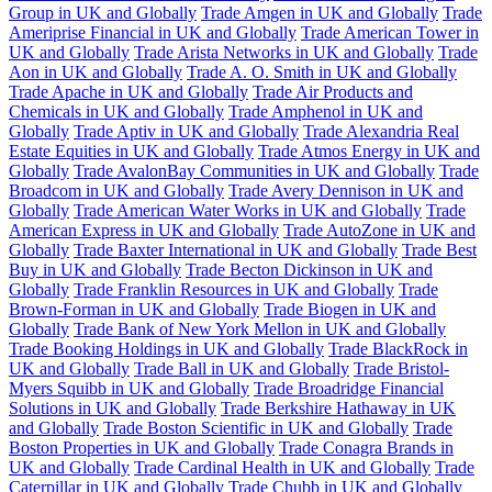
Group in UK and Globally
Trade Amgen in UK and Globally
Trade
Ameriprise Financial in UK and Globally
Trade American Tower in
UK and Globally
Trade Arista Networks in UK and Globally
Trade
Aon in UK and Globally
Trade A. O. Smith in UK and Globally
Trade Apache in UK and Globally
Trade Air Products and
Chemicals in UK and Globally
Trade Amphenol in UK and
Globally
Trade Aptiv in UK and Globally
Trade Alexandria Real
Estate Equities in UK and Globally
Trade Atmos Energy in UK and
Globally
Trade AvalonBay Communities in UK and Globally
Trade
Broadcom in UK and Globally
Trade Avery Dennison in UK and
Globally
Trade American Water Works in UK and Globally
Trade
American Express in UK and Globally
Trade AutoZone in UK and
Globally
Trade Baxter International in UK and Globally
Trade Best
Buy in UK and Globally
Trade Becton Dickinson in UK and
Globally
Trade Franklin Resources in UK and Globally
Trade
Brown-Forman in UK and Globally
Trade Biogen in UK and
Globally
Trade Bank of New York Mellon in UK and Globally
Trade Booking Holdings in UK and Globally
Trade BlackRock in
UK and Globally
Trade Ball in UK and Globally
Trade Bristol-
Myers Squibb in UK and Globally
Trade Broadridge Financial
Solutions in UK and Globally
Trade Berkshire Hathaway in UK
and Globally
Trade Boston Scientific in UK and Globally
Trade
Boston Properties in UK and Globally
Trade Conagra Brands in
UK and Globally
Trade Cardinal Health in UK and Globally
Trade
Caterpillar in UK and Globally
Trade Chubb in UK and Globally