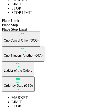
LIMIT
STOP
STOP LIMIT
Place Limit
Place Stop
Place Stop Limit
One Cancel Other (OCO)
One Triggers Another (OTA)
Ladder of the Orders
Order by Date (OBD)
MARKET
LIMIT
STOP