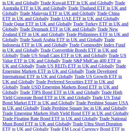
in UK and Globally
Trade Kuwait ETF in UK and Globally
Trade
Australia ETF in UK and Globally
Trade Thailand ETF in UK and
Globally
Trade Malaysia ETF in UK and Globally
Trade China
ETF in UK and Globally
Trade UAE ETF in UK and Globally
Trade Qatar ETF in UK and Globally
Trade Turkey ETF in UK and
Globally
Trade Denmark ETF in UK and Globally
Trade New
Zealand ETF in UK and Globally
Trade Philippines ETF in UK and
Globally
Trade Saudi Arabia ETF in UK and Globally
Trade
Indonesia ETF in UK and Globally
Trade Commodity Index Fund
in UK and Globally
Trade Convertible Bonds ETF in UK and
Globally
Trade US Small Caps ETF in UK and Globally
Trade US
Value ETF in UK and Globally
Trade S&P MidCap 400 ETF in
UK and Globally
Trade US REITs ETF in UK and Globally
Trade
Emerging Markets ETF in UK and Globally
Trade Developed
International ETF in UK and Globally
Trade US Growth ETF in
UK and Globally
Trade Preferred Securities ETF in UK and
Globally
Trade USD Emerging Markets Bond ETF in UK and
Globally
Trade TIPS Bond ETF in UK and Globally
Trade High
Yield Corporate Bond ETF in UK and Globally
Trade US Total
Bond Market ETF in UK and Globally
Trade Pershing Square USA
in UK and Globally
Trade Pershing Square Inc in UK and Globally
Trade Emerging Markets High Yield Bond ETF in UK and Globally
Trade Floating Rate Bond ETF in UK and Globally
Trade National
Muni Bond ETF in UK and Globally
Trade Ultra Short Duration
ETF in UK and Globally
Trade EM Local Currency Bond ETF in