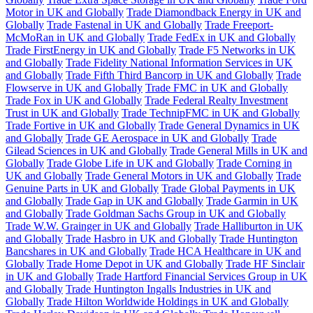
Motor in UK and Globally
Trade Diamondback Energy in UK and
Globally
Trade Fastenal in UK and Globally
Trade Freeport-
McMoRan in UK and Globally
Trade FedEx in UK and Globally
Trade FirstEnergy in UK and Globally
Trade F5 Networks in UK
and Globally
Trade Fidelity National Information Services in UK
and Globally
Trade Fifth Third Bancorp in UK and Globally
Trade
Flowserve in UK and Globally
Trade FMC in UK and Globally
Trade Fox in UK and Globally
Trade Federal Realty Investment
Trust in UK and Globally
Trade TechnipFMC in UK and Globally
Trade Fortive in UK and Globally
Trade General Dynamics in UK
and Globally
Trade GE Aerospace in UK and Globally
Trade
Gilead Sciences in UK and Globally
Trade General Mills in UK and
Globally
Trade Globe Life in UK and Globally
Trade Corning in
UK and Globally
Trade General Motors in UK and Globally
Trade
Genuine Parts in UK and Globally
Trade Global Payments in UK
and Globally
Trade Gap in UK and Globally
Trade Garmin in UK
and Globally
Trade Goldman Sachs Group in UK and Globally
Trade W.W. Grainger in UK and Globally
Trade Halliburton in UK
and Globally
Trade Hasbro in UK and Globally
Trade Huntington
Bancshares in UK and Globally
Trade HCA Healthcare in UK and
Globally
Trade Home Depot in UK and Globally
Trade HF Sinclair
in UK and Globally
Trade Hartford Financial Services Group in UK
and Globally
Trade Huntington Ingalls Industries in UK and
Globally
Trade Hilton Worldwide Holdings in UK and Globally