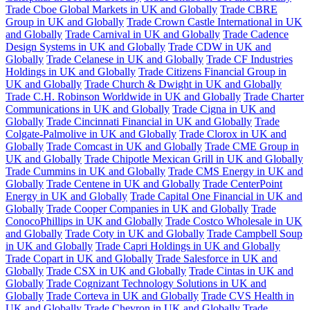
Trade Cboe Global Markets in UK and Globally
Trade CBRE
Group in UK and Globally
Trade Crown Castle International in UK
and Globally
Trade Carnival in UK and Globally
Trade Cadence
Design Systems in UK and Globally
Trade CDW in UK and
Globally
Trade Celanese in UK and Globally
Trade CF Industries
Holdings in UK and Globally
Trade Citizens Financial Group in
UK and Globally
Trade Church & Dwight in UK and Globally
Trade C.H. Robinson Worldwide in UK and Globally
Trade Charter
Communications in UK and Globally
Trade Cigna in UK and
Globally
Trade Cincinnati Financial in UK and Globally
Trade
Colgate-Palmolive in UK and Globally
Trade Clorox in UK and
Globally
Trade Comcast in UK and Globally
Trade CME Group in
UK and Globally
Trade Chipotle Mexican Grill in UK and Globally
Trade Cummins in UK and Globally
Trade CMS Energy in UK and
Globally
Trade Centene in UK and Globally
Trade CenterPoint
Energy in UK and Globally
Trade Capital One Financial in UK and
Globally
Trade Cooper Companies in UK and Globally
Trade
ConocoPhillips in UK and Globally
Trade Costco Wholesale in UK
and Globally
Trade Coty in UK and Globally
Trade Campbell Soup
in UK and Globally
Trade Capri Holdings in UK and Globally
Trade Copart in UK and Globally
Trade Salesforce in UK and
Globally
Trade CSX in UK and Globally
Trade Cintas in UK and
Globally
Trade Cognizant Technology Solutions in UK and
Globally
Trade Corteva in UK and Globally
Trade CVS Health in
UK and Globally
Trade Chevron in UK and Globally
Trade