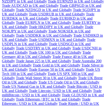
NZDJPY in UK and Globally
Trade EURNZD in UK and Globally
Trade AUDCAD in UK and Globally
Trade GBPSGD in UK and
Globally
Trade NZDSGD in UK and Globally
Trade SGDJPY in
UK and Globally
Trade USDRUB in UK and Globally
Trade
EURDKK in UK and Globally
Trade EURHKD in UK and
Globally
Trade EURPLN in UK and Globally
Trade EURTRY in
UK and Globally
Trade HKDJPY in UK and Globally
Trade
NOKJPY in UK and Globally
Trade NOKSEK in UK and
Globally
Trade USDDKK in UK and Globally
Trade USDHKD in
UK and Globally
Trade USDMXN in UK and Globally
Trade
USDPLN in UK and Globally
Trade USDSGD in UK and
Globally
Trade USDTRY in UK and Globally
Trade USDCNH in
UK and Globally
Trade UK 100 in UK and Globally
Trade
Germany 40 in UK and Globally
Trade France 40 in UK and
Globally
Trade Japan 225 in UK and Globally
Trade Australia 200
in UK and Globally
Trade Gold in UK and Globally
Trade Silver in
UK and Globally
Trade Europe 50 in UK and Globally
Trade US
Tech 100 in UK and Globally
Trade US SPX 500 in UK and
Globally
Trade Wall Street 30 in UK and Globally
Trade UK Brent
Oil in UK and Globally
Trade US Crude Oil in UK and Globally
Trade US Natural Gas in UK and Globally
Trade Bitcoin / USD in
UK and Globally
Trade Litecoin / USD in UK and Globally
Trade
milliBitcoin / USD in UK and Globally
Trade GLDUSD in UK and
Globally
Trade Ethereum / BTC in UK and Globally
Trade
Ethereum / USD in UK and Globally
Trade Ripple / USD in UK