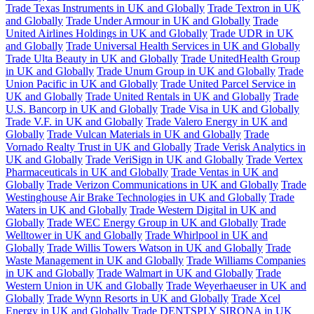
Trade Texas Instruments in UK and Globally
Trade Textron in UK
and Globally
Trade Under Armour in UK and Globally
Trade
United Airlines Holdings in UK and Globally
Trade UDR in UK
and Globally
Trade Universal Health Services in UK and Globally
Trade Ulta Beauty in UK and Globally
Trade UnitedHealth Group
in UK and Globally
Trade Unum Group in UK and Globally
Trade
Union Pacific in UK and Globally
Trade United Parcel Service in
UK and Globally
Trade United Rentals in UK and Globally
Trade
U.S. Bancorp in UK and Globally
Trade Visa in UK and Globally
Trade V.F. in UK and Globally
Trade Valero Energy in UK and
Globally
Trade Vulcan Materials in UK and Globally
Trade
Vornado Realty Trust in UK and Globally
Trade Verisk Analytics in
UK and Globally
Trade VeriSign in UK and Globally
Trade Vertex
Pharmaceuticals in UK and Globally
Trade Ventas in UK and
Globally
Trade Verizon Communications in UK and Globally
Trade
Westinghouse Air Brake Technologies in UK and Globally
Trade
Waters in UK and Globally
Trade Western Digital in UK and
Globally
Trade WEC Energy Group in UK and Globally
Trade
Welltower in UK and Globally
Trade Whirlpool in UK and
Globally
Trade Willis Towers Watson in UK and Globally
Trade
Waste Management in UK and Globally
Trade Williams Companies
in UK and Globally
Trade Walmart in UK and Globally
Trade
Western Union in UK and Globally
Trade Weyerhaeuser in UK and
Globally
Trade Wynn Resorts in UK and Globally
Trade Xcel
Energy in UK and Globally
Trade DENTSPLY SIRONA in UK