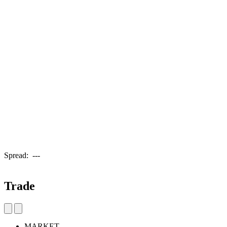
Spread:
---
Trade
MARKET