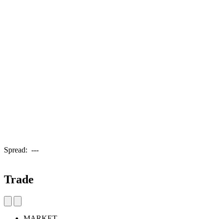
Spread:
---
Trade
MARKET