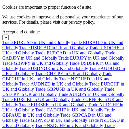
Cookies are important to proper function of a site.
We use cookies to improve and personalise your experience of our
services. For details, please visit our
privacy policy.
Accept and continue
Trade EURUSD in UK and Globally
Trade EURAUD in UK and
Globally
Trade USDCAD in UK and Globally
Trade USDCHF in
UK and Globally
Trade EURCAD in UK and Globally
Trade
CADJPY in UK and Globally
Trade EURJPY in UK and Globally
Trade GBPJPY in UK and Globally
Trade USDSEK in UK and
Globally
Trade USDNOK in UK and Globally
Trade AUDUSD in
UK and Globally
Trade CHFJPY in UK and Globally
Trade
GBPCHF in UK and Globally
Trade NZDUSD in UK and
Globally
Trade AUDNZD in UK and Globally
Trade EURCHF in
UK and Globally
Trade GBPUSD in UK and Globally
Trade
USDJPY in UK and Globally
Trade AUDJPY in UK and Globally
Trade EURGBP in UK and Globally
Trade EURNOK in UK and
Globally
Trade EURSEK in UK and Globally
Trade AUDCHF in
UK and Globally
Trade CADCHF in UK and Globally
Trade
GBPAUD in UK and Globally
Trade GBPCAD in UK and
Globally
Trade GBPNZD in UK and Globally
Trade NZDCAD in
UK and Globally
Trade NZDCHF in UK and Globally
Trade