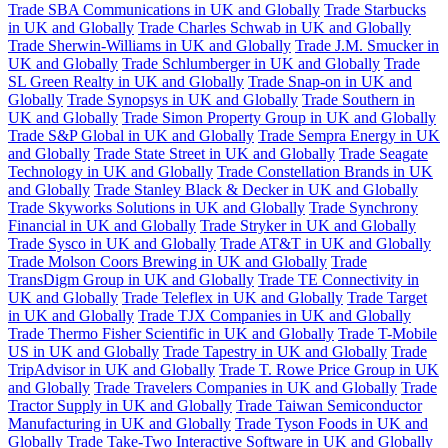
Trade SBA Communications in UK and Globally
Trade Starbucks
in UK and Globally
Trade Charles Schwab in UK and Globally
Trade Sherwin-Williams in UK and Globally
Trade J.M. Smucker in
UK and Globally
Trade Schlumberger in UK and Globally
Trade
SL Green Realty in UK and Globally
Trade Snap-on in UK and
Globally
Trade Synopsys in UK and Globally
Trade Southern in
UK and Globally
Trade Simon Property Group in UK and Globally
Trade S&P Global in UK and Globally
Trade Sempra Energy in UK
and Globally
Trade State Street in UK and Globally
Trade Seagate
Technology in UK and Globally
Trade Constellation Brands in UK
and Globally
Trade Stanley Black & Decker in UK and Globally
Trade Skyworks Solutions in UK and Globally
Trade Synchrony
Financial in UK and Globally
Trade Stryker in UK and Globally
Trade Sysco in UK and Globally
Trade AT&T in UK and Globally
Trade Molson Coors Brewing in UK and Globally
Trade
TransDigm Group in UK and Globally
Trade TE Connectivity in
UK and Globally
Trade Teleflex in UK and Globally
Trade Target
in UK and Globally
Trade TJX Companies in UK and Globally
Trade Thermo Fisher Scientific in UK and Globally
Trade T-Mobile
US in UK and Globally
Trade Tapestry in UK and Globally
Trade
TripAdvisor in UK and Globally
Trade T. Rowe Price Group in UK
and Globally
Trade Travelers Companies in UK and Globally
Trade
Tractor Supply in UK and Globally
Trade Taiwan Semiconductor
Manufacturing in UK and Globally
Trade Tyson Foods in UK and
Globally
Trade Take-Two Interactive Software in UK and Globally