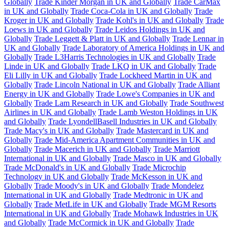
Globally
Trade Kinder Morgan in UK and Globally
Trade CarMax
in UK and Globally
Trade Coca-Cola in UK and Globally
Trade
Kroger in UK and Globally
Trade Kohl's in UK and Globally
Trade
Loews in UK and Globally
Trade Leidos Holdings in UK and
Globally
Trade Leggett & Platt in UK and Globally
Trade Lennar in
UK and Globally
Trade Laboratory of America Holdings in UK and
Globally
Trade L3Harris Technologies in UK and Globally
Trade
Linde in UK and Globally
Trade LKQ in UK and Globally
Trade
Eli Lilly in UK and Globally
Trade Lockheed Martin in UK and
Globally
Trade Lincoln National in UK and Globally
Trade Alliant
Energy in UK and Globally
Trade Lowe's Companies in UK and
Globally
Trade Lam Research in UK and Globally
Trade Southwest
Airlines in UK and Globally
Trade Lamb Weston Holdings in UK
and Globally
Trade LyondellBasell Industries in UK and Globally
Trade Macy's in UK and Globally
Trade Mastercard in UK and
Globally
Trade Mid-America Apartment Communities in UK and
Globally
Trade Macerich in UK and Globally
Trade Marriott
International in UK and Globally
Trade Masco in UK and Globally
Trade McDonald's in UK and Globally
Trade Microchip
Technology in UK and Globally
Trade McKesson in UK and
Globally
Trade Moody's in UK and Globally
Trade Mondelez
International in UK and Globally
Trade Medtronic in UK and
Globally
Trade MetLife in UK and Globally
Trade MGM Resorts
International in UK and Globally
Trade Mohawk Industries in UK
and Globally
Trade McCormick in UK and Globally
Trade