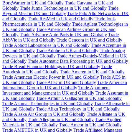
BorgWarner in UK and Globally
Trade Carvana in UK and
Globally
Trade Jumia Technologies in UK and Globally
Trade
Beyond Meat in UK and Globally
Trade Palo Alto Networks in UK
and Globally
Trade ResMed in UK and Globally
Trade Ionis
Pharmaceuticals in UK and Globally
Trade Agilent Technologies in
UK and Globally
Trade American Airlines Group in UK and
Globally
Trade Advance Auto Parts in UK and Globally
Trade
AbbVie in UK and Globally
Trade Cencora in UK and Globally
Trade Abbott Laboratories in UK and Globally
Trade Accenture in
UK and Globally
Trade Adobe in UK and Globally
Trade Analog
Devices in UK and Globally
Trade Archer-Daniels-Midland in UK
and Globally
Trade Automatic Data Processing in UK and Globally
Trade Bread Financial Holdings in UK and Globally
Trade
Autodesk in UK and Globally
Trade Ameren in UK and Globally
Trade American Electric Power in UK and Globally
Trade AES in
UK and Globally
Trade Aflac in UK and Globally
Trade American
International Group in UK and Globally
Trade Apartment
Investment and Management in UK and Globally
Trade Assurant in
UK and Globally
Trade Arthur J. Gallagher in UK and Globally
Trade Akamai Technologies in UK and Globally
Trade Albemarle in
UK and Globally
Trade Align Technology in UK and Globally
Trade Alaska Air Group in UK and Globally
Trade Allstate in UK
and Globally
Trade Allegion in UK and Globally
Trade Applied
Materials in UK and Globally
Trade Amcor in UK and Globally
Trade AMETEK in UK and Globally
Trade Affiliated Managers