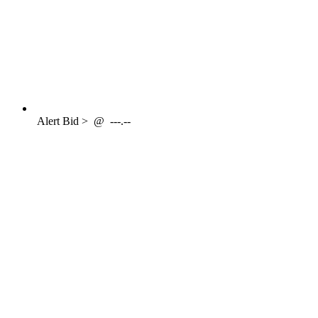
Alert
Bid >
@
---.--