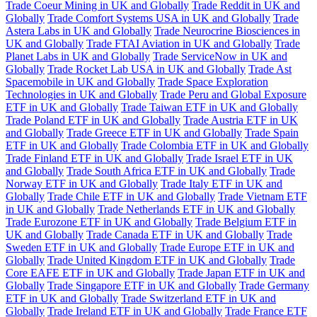
Trade Coeur Mining in UK and Globally
Trade Reddit in UK and
Globally
Trade Comfort Systems USA in UK and Globally
Trade
Astera Labs in UK and Globally
Trade Neurocrine Biosciences in
UK and Globally
Trade FTAI Aviation in UK and Globally
Trade
Planet Labs in UK and Globally
Trade ServiceNow in UK and
Globally
Trade Rocket Lab USA in UK and Globally
Trade Ast
Spacemobile in UK and Globally
Trade Space Exploration
Technologies in UK and Globally
Trade Peru and Global Exposure
ETF in UK and Globally
Trade Taiwan ETF in UK and Globally
Trade Poland ETF in UK and Globally
Trade Austria ETF in UK
and Globally
Trade Greece ETF in UK and Globally
Trade Spain
ETF in UK and Globally
Trade Colombia ETF in UK and Globally
Trade Finland ETF in UK and Globally
Trade Israel ETF in UK
and Globally
Trade South Africa ETF in UK and Globally
Trade
Norway ETF in UK and Globally
Trade Italy ETF in UK and
Globally
Trade Chile ETF in UK and Globally
Trade Vietnam ETF
in UK and Globally
Trade Netherlands ETF in UK and Globally
Trade Eurozone ETF in UK and Globally
Trade Belgium ETF in
UK and Globally
Trade Canada ETF in UK and Globally
Trade
Sweden ETF in UK and Globally
Trade Europe ETF in UK and
Globally
Trade United Kingdom ETF in UK and Globally
Trade
Core EAFE ETF in UK and Globally
Trade Japan ETF in UK and
Globally
Trade Singapore ETF in UK and Globally
Trade Germany
ETF in UK and Globally
Trade Switzerland ETF in UK and
Globally
Trade Ireland ETF in UK and Globally
Trade France ETF