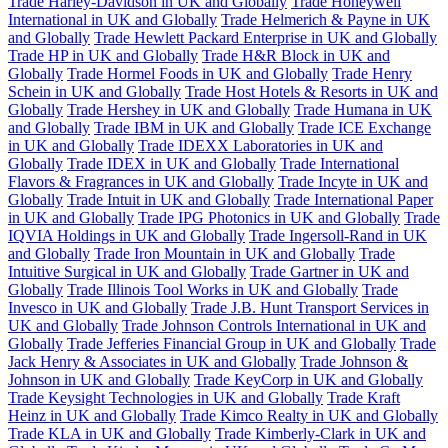
Trade Harley-Davidson in UK and Globally
Trade Honeywell
International in UK and Globally
Trade Helmerich & Payne in UK
and Globally
Trade Hewlett Packard Enterprise in UK and Globally
Trade HP in UK and Globally
Trade H&R Block in UK and
Globally
Trade Hormel Foods in UK and Globally
Trade Henry
Schein in UK and Globally
Trade Host Hotels & Resorts in UK and
Globally
Trade Hershey in UK and Globally
Trade Humana in UK
and Globally
Trade IBM in UK and Globally
Trade ICE Exchange
in UK and Globally
Trade IDEXX Laboratories in UK and
Globally
Trade IDEX in UK and Globally
Trade International
Flavors & Fragrances in UK and Globally
Trade Incyte in UK and
Globally
Trade Intuit in UK and Globally
Trade International Paper
in UK and Globally
Trade IPG Photonics in UK and Globally
Trade
IQVIA Holdings in UK and Globally
Trade Ingersoll-Rand in UK
and Globally
Trade Iron Mountain in UK and Globally
Trade
Intuitive Surgical in UK and Globally
Trade Gartner in UK and
Globally
Trade Illinois Tool Works in UK and Globally
Trade
Invesco in UK and Globally
Trade J.B. Hunt Transport Services in
UK and Globally
Trade Johnson Controls International in UK and
Globally
Trade Jefferies Financial Group in UK and Globally
Trade
Jack Henry & Associates in UK and Globally
Trade Johnson &
Johnson in UK and Globally
Trade KeyCorp in UK and Globally
Trade Keysight Technologies in UK and Globally
Trade Kraft
Heinz in UK and Globally
Trade Kimco Realty in UK and Globally
Trade KLA in UK and Globally
Trade Kimberly-Clark in UK and