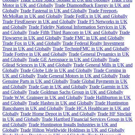
Motor in UK and Globally
Trade Diamondback Energy in UK and
Globally
Trade Fastenal in UK and Globally
Trade Freeport-
McMoRan in UK and Globally
Trade FedEx in UK and Globally
Trade FirstEnergy in UK and Globally
Trade F5 Networks in UK
and Globally
Trade Fidelity National Information Services in UK
and Globally
Trade Fifth Third Bancorp in UK and Globally
Trade
Flowserve in UK and Globally
Trade FMC in UK and Globally
Trade Fox in UK and Globally
Trade Federal Realty Investment
Trust in UK and Globally
Trade TechnipFMC in UK and Globally
Trade Fortive in UK and Globally
Trade General Dynamics in UK
and Globally
Trade GE Aerospace in UK and Globally
Trade
Gilead Sciences in UK and Globally
Trade General Mills in UK and
Globally
Trade Globe Life in UK and Globally
Trade Corning in
UK and Globally
Trade General Motors in UK and Globally
Trade
Genuine Parts in UK and Globally
Trade Global Payments in UK
and Globally
Trade Gap in UK and Globally
Trade Garmin in UK
and Globally
Trade Goldman Sachs Group in UK and Globally
Trade W.W. Grainger in UK and Globally
Trade Halliburton in UK
and Globally
Trade Hasbro in UK and Globally
Trade Huntington
Bancshares in UK and Globally
Trade HCA Healthcare in UK and
Globally
Trade Home Depot in UK and Globally
Trade HF Sinclair
in UK and Globally
Trade Hartford Financial Services Group in UK
and Globally
Trade Huntington Ingalls Industries in UK and
Globally
Trade Hilton Worldwide Holdings in UK and Globally