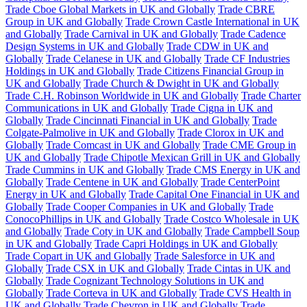
Trade Cboe Global Markets in UK and Globally
Trade CBRE
Group in UK and Globally
Trade Crown Castle International in UK
and Globally
Trade Carnival in UK and Globally
Trade Cadence
Design Systems in UK and Globally
Trade CDW in UK and
Globally
Trade Celanese in UK and Globally
Trade CF Industries
Holdings in UK and Globally
Trade Citizens Financial Group in
UK and Globally
Trade Church & Dwight in UK and Globally
Trade C.H. Robinson Worldwide in UK and Globally
Trade Charter
Communications in UK and Globally
Trade Cigna in UK and
Globally
Trade Cincinnati Financial in UK and Globally
Trade
Colgate-Palmolive in UK and Globally
Trade Clorox in UK and
Globally
Trade Comcast in UK and Globally
Trade CME Group in
UK and Globally
Trade Chipotle Mexican Grill in UK and Globally
Trade Cummins in UK and Globally
Trade CMS Energy in UK and
Globally
Trade Centene in UK and Globally
Trade CenterPoint
Energy in UK and Globally
Trade Capital One Financial in UK and
Globally
Trade Cooper Companies in UK and Globally
Trade
ConocoPhillips in UK and Globally
Trade Costco Wholesale in UK
and Globally
Trade Coty in UK and Globally
Trade Campbell Soup
in UK and Globally
Trade Capri Holdings in UK and Globally
Trade Copart in UK and Globally
Trade Salesforce in UK and
Globally
Trade CSX in UK and Globally
Trade Cintas in UK and
Globally
Trade Cognizant Technology Solutions in UK and
Globally
Trade Corteva in UK and Globally
Trade CVS Health in
UK and Globally
Trade Chevron in UK and Globally
Trade