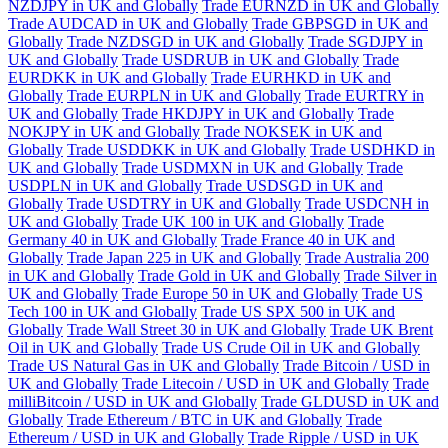
NZDJPY in UK and Globally
Trade EURNZD in UK and Globally
Trade AUDCAD in UK and Globally
Trade GBPSGD in UK and
Globally
Trade NZDSGD in UK and Globally
Trade SGDJPY in
UK and Globally
Trade USDRUB in UK and Globally
Trade
EURDKK in UK and Globally
Trade EURHKD in UK and
Globally
Trade EURPLN in UK and Globally
Trade EURTRY in
UK and Globally
Trade HKDJPY in UK and Globally
Trade
NOKJPY in UK and Globally
Trade NOKSEK in UK and
Globally
Trade USDDKK in UK and Globally
Trade USDHKD in
UK and Globally
Trade USDMXN in UK and Globally
Trade
USDPLN in UK and Globally
Trade USDSGD in UK and
Globally
Trade USDTRY in UK and Globally
Trade USDCNH in
UK and Globally
Trade UK 100 in UK and Globally
Trade
Germany 40 in UK and Globally
Trade France 40 in UK and
Globally
Trade Japan 225 in UK and Globally
Trade Australia 200
in UK and Globally
Trade Gold in UK and Globally
Trade Silver in
UK and Globally
Trade Europe 50 in UK and Globally
Trade US
Tech 100 in UK and Globally
Trade US SPX 500 in UK and
Globally
Trade Wall Street 30 in UK and Globally
Trade UK Brent
Oil in UK and Globally
Trade US Crude Oil in UK and Globally
Trade US Natural Gas in UK and Globally
Trade Bitcoin / USD in
UK and Globally
Trade Litecoin / USD in UK and Globally
Trade
milliBitcoin / USD in UK and Globally
Trade GLDUSD in UK and
Globally
Trade Ethereum / BTC in UK and Globally
Trade
Ethereum / USD in UK and Globally
Trade Ripple / USD in UK