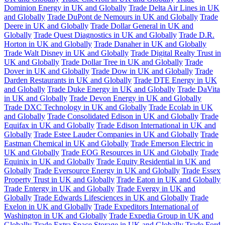
Dominion Energy in UK and Globally
Trade Delta Air Lines in UK
and Globally
Trade DuPont de Nemours in UK and Globally
Trade
Deere in UK and Globally
Trade Dollar General in UK and
Globally
Trade Quest Diagnostics in UK and Globally
Trade D.R.
Horton in UK and Globally
Trade Danaher in UK and Globally
Trade Walt Disney in UK and Globally
Trade Digital Realty Trust in
UK and Globally
Trade Dollar Tree in UK and Globally
Trade
Dover in UK and Globally
Trade Dow in UK and Globally
Trade
Darden Restaurants in UK and Globally
Trade DTE Energy in UK
and Globally
Trade Duke Energy in UK and Globally
Trade DaVita
in UK and Globally
Trade Devon Energy in UK and Globally
Trade DXC Technology in UK and Globally
Trade Ecolab in UK
and Globally
Trade Consolidated Edison in UK and Globally
Trade
Equifax in UK and Globally
Trade Edison International in UK and
Globally
Trade Estee Lauder Companies in UK and Globally
Trade
Eastman Chemical in UK and Globally
Trade Emerson Electric in
UK and Globally
Trade EOG Resources in UK and Globally
Trade
Equinix in UK and Globally
Trade Equity Residential in UK and
Globally
Trade Eversource Energy in UK and Globally
Trade Essex
Property Trust in UK and Globally
Trade Eaton in UK and Globally
Trade Entergy in UK and Globally
Trade Evergy in UK and
Globally
Trade Edwards Lifesciences in UK and Globally
Trade
Exelon in UK and Globally
Trade Expeditors International of
Washington in UK and Globally
Trade Expedia Group in UK and
Globally
Trade Extra Space Storage in UK and Globally
Trade Ford