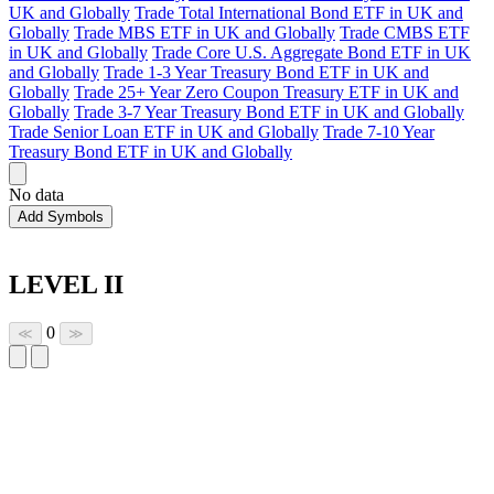
UK and Globally
Trade Total International Bond ETF in UK and
Globally
Trade MBS ETF in UK and Globally
Trade CMBS ETF
in UK and Globally
Trade Core U.S. Aggregate Bond ETF in UK
and Globally
Trade 1-3 Year Treasury Bond ETF in UK and
Globally
Trade 25+ Year Zero Coupon Treasury ETF in UK and
Globally
Trade 3-7 Year Treasury Bond ETF in UK and Globally
Trade Senior Loan ETF in UK and Globally
Trade 7-10 Year
Treasury Bond ETF in UK and Globally
No data
Add Symbols
LEVEL II
0
≪
≫