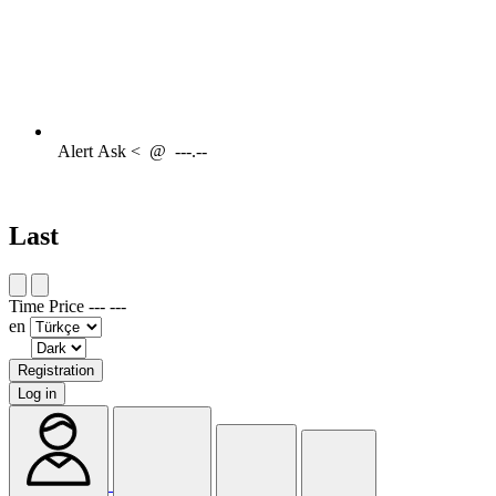
Alert
Ask <
@
---.--
Last
Time
Price
---
---
en
Registration
Log in