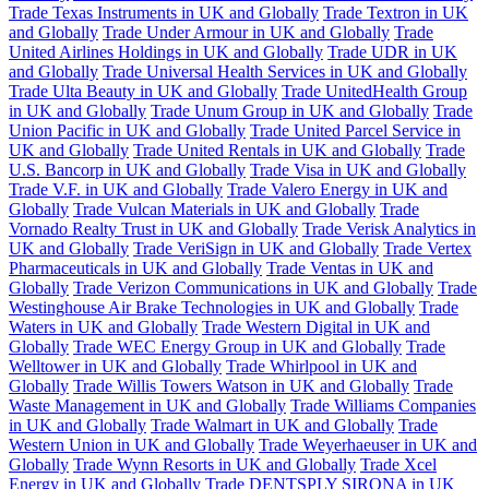
Trade Texas Instruments in UK and Globally
Trade Textron in UK
and Globally
Trade Under Armour in UK and Globally
Trade
United Airlines Holdings in UK and Globally
Trade UDR in UK
and Globally
Trade Universal Health Services in UK and Globally
Trade Ulta Beauty in UK and Globally
Trade UnitedHealth Group
in UK and Globally
Trade Unum Group in UK and Globally
Trade
Union Pacific in UK and Globally
Trade United Parcel Service in
UK and Globally
Trade United Rentals in UK and Globally
Trade
U.S. Bancorp in UK and Globally
Trade Visa in UK and Globally
Trade V.F. in UK and Globally
Trade Valero Energy in UK and
Globally
Trade Vulcan Materials in UK and Globally
Trade
Vornado Realty Trust in UK and Globally
Trade Verisk Analytics in
UK and Globally
Trade VeriSign in UK and Globally
Trade Vertex
Pharmaceuticals in UK and Globally
Trade Ventas in UK and
Globally
Trade Verizon Communications in UK and Globally
Trade
Westinghouse Air Brake Technologies in UK and Globally
Trade
Waters in UK and Globally
Trade Western Digital in UK and
Globally
Trade WEC Energy Group in UK and Globally
Trade
Welltower in UK and Globally
Trade Whirlpool in UK and
Globally
Trade Willis Towers Watson in UK and Globally
Trade
Waste Management in UK and Globally
Trade Williams Companies
in UK and Globally
Trade Walmart in UK and Globally
Trade
Western Union in UK and Globally
Trade Weyerhaeuser in UK and
Globally
Trade Wynn Resorts in UK and Globally
Trade Xcel
Energy in UK and Globally
Trade DENTSPLY SIRONA in UK