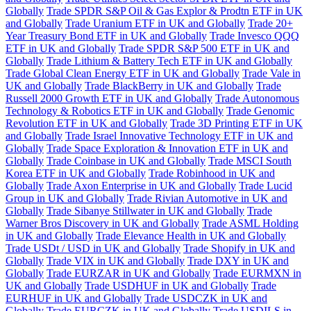
Globally
Trade SPDR S&P Oil & Gas Explor & Prodtn ETF in UK
and Globally
Trade Uranium ETF in UK and Globally
Trade 20+
Year Treasury Bond ETF in UK and Globally
Trade Invesco QQQ
ETF in UK and Globally
Trade SPDR S&P 500 ETF in UK and
Globally
Trade Lithium & Battery Tech ETF in UK and Globally
Trade Global Clean Energy ETF in UK and Globally
Trade Vale in
UK and Globally
Trade BlackBerry in UK and Globally
Trade
Russell 2000 Growth ETF in UK and Globally
Trade Autonomous
Technology & Robotics ETF in UK and Globally
Trade Genomic
Revolution ETF in UK and Globally
Trade 3D Printing ETF in UK
and Globally
Trade Israel Innovative Technology ETF in UK and
Globally
Trade Space Exploration & Innovation ETF in UK and
Globally
Trade Coinbase in UK and Globally
Trade MSCI South
Korea ETF in UK and Globally
Trade Robinhood in UK and
Globally
Trade Axon Enterprise in UK and Globally
Trade Lucid
Group in UK and Globally
Trade Rivian Automotive in UK and
Globally
Trade Sibanye Stillwater in UK and Globally
Trade
Warner Bros Discovery in UK and Globally
Trade ASML Holding
in UK and Globally
Trade Elevance Health in UK and Globally
Trade USDt / USD in UK and Globally
Trade Shopify in UK and
Globally
Trade VIX in UK and Globally
Trade DXY in UK and
Globally
Trade EURZAR in UK and Globally
Trade EURMXN in
UK and Globally
Trade USDHUF in UK and Globally
Trade
EURHUF in UK and Globally
Trade USDCZK in UK and
Globally
Trade EURCZK in UK and Globally
Trade USDILS in