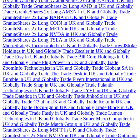
UK and Globally
Trade GraniteShares 2x Long AAPL in UK and
Globally
Trade GraniteShares 2x Long AMD in UK and Globally
Trade GraniteShares 2x Long AMZN in UK and Globally
Trade
GraniteShares 2x Long BABA in UK and Globally
Trade
GraniteShares 2x Long COIN in UK and Globally
Trade
GraniteShares 2x Long META in UK and Globally
Trade
GraniteShares 2x Long NVDA in UK and Globally
Trade
GraniteShares 2x Long TSLA in UK and Globally
Trade
MicroStrategy Incorporated in UK and Globally
Trade CrowdStrike
Holdings in UK and Globally
Trade Zscaler in UK and Globally
Trade Etsy in UK and Globally
Trade Bill Com Holdings in UK
and Globally
Trade Plug Power in UK and Globally
Trade
ZoomInfo Technologies in UK and Globally
Trade Globant SA in
UK and Globally
Trade The Trade Desk in UK and Globally
Trade
Bumble in UK and Globally
Trade Fiverr International in UK and
Globally
Trade Snap in UK and Globally
Trade Palantir
Technologies in UK and Globally
Trade LYFT in UK and Globally
Trade Datadog in UK and Globally
Trade JinkoSolar in UK and
Globally
Trade C3.ai in UK and Globally
Trade Roku in UK and
Globally
Trade DocuSign in UK and Globally
Trade Block in UK
and Globally
Trade Fastly in UK and Globally
Trade Lumen
Technologies in UK and Globally
Trade Super Micro Computer in
UK and Globally
Trade Match Group in UK and Globally
Trade
GraniteShares 2x Long MSFT in UK and Globally
Trade
Graniteshares 2x Short NVDA in UK and Globally
Trade Optimum