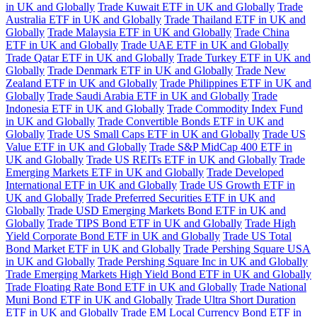
in UK and Globally
Trade Kuwait ETF in UK and Globally
Trade
Australia ETF in UK and Globally
Trade Thailand ETF in UK and
Globally
Trade Malaysia ETF in UK and Globally
Trade China
ETF in UK and Globally
Trade UAE ETF in UK and Globally
Trade Qatar ETF in UK and Globally
Trade Turkey ETF in UK and
Globally
Trade Denmark ETF in UK and Globally
Trade New
Zealand ETF in UK and Globally
Trade Philippines ETF in UK and
Globally
Trade Saudi Arabia ETF in UK and Globally
Trade
Indonesia ETF in UK and Globally
Trade Commodity Index Fund
in UK and Globally
Trade Convertible Bonds ETF in UK and
Globally
Trade US Small Caps ETF in UK and Globally
Trade US
Value ETF in UK and Globally
Trade S&P MidCap 400 ETF in
UK and Globally
Trade US REITs ETF in UK and Globally
Trade
Emerging Markets ETF in UK and Globally
Trade Developed
International ETF in UK and Globally
Trade US Growth ETF in
UK and Globally
Trade Preferred Securities ETF in UK and
Globally
Trade USD Emerging Markets Bond ETF in UK and
Globally
Trade TIPS Bond ETF in UK and Globally
Trade High
Yield Corporate Bond ETF in UK and Globally
Trade US Total
Bond Market ETF in UK and Globally
Trade Pershing Square USA
in UK and Globally
Trade Pershing Square Inc in UK and Globally
Trade Emerging Markets High Yield Bond ETF in UK and Globally
Trade Floating Rate Bond ETF in UK and Globally
Trade National
Muni Bond ETF in UK and Globally
Trade Ultra Short Duration
ETF in UK and Globally
Trade EM Local Currency Bond ETF in