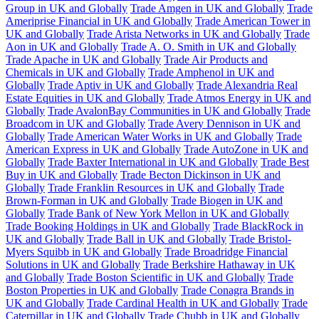
Group in UK and Globally
Trade Amgen in UK and Globally
Trade
Ameriprise Financial in UK and Globally
Trade American Tower in
UK and Globally
Trade Arista Networks in UK and Globally
Trade
Aon in UK and Globally
Trade A. O. Smith in UK and Globally
Trade Apache in UK and Globally
Trade Air Products and
Chemicals in UK and Globally
Trade Amphenol in UK and
Globally
Trade Aptiv in UK and Globally
Trade Alexandria Real
Estate Equities in UK and Globally
Trade Atmos Energy in UK and
Globally
Trade AvalonBay Communities in UK and Globally
Trade
Broadcom in UK and Globally
Trade Avery Dennison in UK and
Globally
Trade American Water Works in UK and Globally
Trade
American Express in UK and Globally
Trade AutoZone in UK and
Globally
Trade Baxter International in UK and Globally
Trade Best
Buy in UK and Globally
Trade Becton Dickinson in UK and
Globally
Trade Franklin Resources in UK and Globally
Trade
Brown-Forman in UK and Globally
Trade Biogen in UK and
Globally
Trade Bank of New York Mellon in UK and Globally
Trade Booking Holdings in UK and Globally
Trade BlackRock in
UK and Globally
Trade Ball in UK and Globally
Trade Bristol-
Myers Squibb in UK and Globally
Trade Broadridge Financial
Solutions in UK and Globally
Trade Berkshire Hathaway in UK
and Globally
Trade Boston Scientific in UK and Globally
Trade
Boston Properties in UK and Globally
Trade Conagra Brands in
UK and Globally
Trade Cardinal Health in UK and Globally
Trade
Caterpillar in UK and Globally
Trade Chubb in UK and Globally