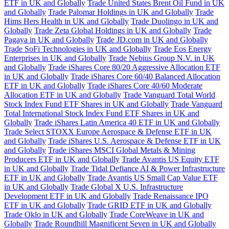
ETF in UK and Globally
Trade United States Brent Oil Fund in UK
and Globally
Trade Palomar Holdings in UK and Globally
Trade
Hims Hers Health in UK and Globally
Trade Duolingo in UK and
Globally
Trade Zeta Global Holdings in UK and Globally
Trade
Pagaya in UK and Globally
Trade JD.com in UK and Globally
Trade SoFi Technologies in UK and Globally
Trade Eos Energy
Enterprises in UK and Globally
Trade Nebius Group N.V. in UK
and Globally
Trade iShares Core 80/20 Aggressive Allocation ETF
in UK and Globally
Trade iShares Core 60/40 Balanced Allocation
ETF in UK and Globally
Trade iShares Core 40/60 Moderate
Allocation ETF in UK and Globally
Trade Vanguard Total World
Stock Index Fund ETF Shares in UK and Globally
Trade Vanguard
Total International Stock Index Fund ETF Shares in UK and
Globally
Trade iShares Latin America 40 ETF in UK and Globally
Trade Select STOXX Europe Aerospace & Defense ETF in UK
and Globally
Trade iShares U.S. Aerospace & Defense ETF in UK
and Globally
Trade iShares MSCI Global Metals & Mining
Producers ETF in UK and Globally
Trade Avantis US Equity ETF
in UK and Globally
Trade Tidal Defiance AI & Power Infrastructure
ETF in UK and Globally
Trade Avantis US Small Cap Value ETF
in UK and Globally
Trade Global X U.S. Infrastructure
Development ETF in UK and Globally
Trade Renaissance IPO
ETF in UK and Globally
Trade GRID ETF in UK and Globally
Trade Oklo in UK and Globally
Trade CoreWeave in UK and
Globally
Trade Roundhill Magnificent Seven in UK and Globally