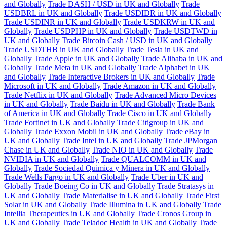
and Globally
Trade DASH / USD in UK and Globally
Trade
USDBRL in UK and Globally
Trade USDIDR in UK and Globally
Trade USDINR in UK and Globally
Trade USDKRW in UK and
Globally
Trade USDPHP in UK and Globally
Trade USDTWD in
UK and Globally
Trade Bitcoin Cash / USD in UK and Globally
Trade USDTHB in UK and Globally
Trade Tesla in UK and
Globally
Trade Apple in UK and Globally
Trade Alibaba in UK and
Globally
Trade Meta in UK and Globally
Trade Alphabet in UK
and Globally
Trade Interactive Brokers in UK and Globally
Trade
Microsoft in UK and Globally
Trade Amazon in UK and Globally
Trade Netflix in UK and Globally
Trade Advanced Micro Devices
in UK and Globally
Trade Baidu in UK and Globally
Trade Bank
of America in UK and Globally
Trade Cisco in UK and Globally
Trade Fortinet in UK and Globally
Trade Citigroup in UK and
Globally
Trade Exxon Mobil in UK and Globally
Trade eBay in
UK and Globally
Trade Intel in UK and Globally
Trade JPMorgan
Chase in UK and Globally
Trade NIO in UK and Globally
Trade
NVIDIA in UK and Globally
Trade QUALCOMM in UK and
Globally
Trade Sociedad Quimica y Minera in UK and Globally
Trade Wells Fargo in UK and Globally
Trade Uber in UK and
Globally
Trade Boeing Co in UK and Globally
Trade Stratasys in
UK and Globally
Trade Materialise in UK and Globally
Trade First
Solar in UK and Globally
Trade Illumina in UK and Globally
Trade
Intellia Therapeutics in UK and Globally
Trade Cronos Group in
UK and Globally
Trade Teladoc Health in UK and Globally
Trade