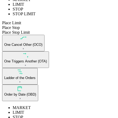
LIMIT
STOP
STOP LIMIT
Place Limit
Place Stop
Place Stop Limit
One Cancel Other (OCO)
One Triggers Another (OTA)
Ladder of the Orders
Order by Date (OBD)
MARKET
LIMIT
STOP