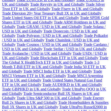
UK and Globally
Trade Revvity in UK and Globally
Trade Silver
Trust ETF in UK and Globally
Trade Fiserv in UK and Globally
Trade Direxion 20+ Year Treasury Bull 3X in UK and Globally
Trade United States Oil ETF in UK and Globally
Trade SPDR Gold
Shares ETF in UK and Globally
Trade ARM Holdings in UK and
Globally
Trade GRAM / USD in UK and Globally
Trade Solana /
USD in UK and Globally
Trade Dogecoin / USD in UK and
Globally
Trade Polygon / USD in UK and Globally
Trade Polkadot
/ USD in UK and Globally
Trade Chainlink / USD in UK and
Globally
Trade Cosmos / USD in UK and Globally
Trade Cardano /
USD in UK and Globally
Trade Stellar / USD in UK and Globally
Trade Avalanche / USD in UK and Globally
Trade USDt / USD in
UK and Globally
Trade Blockchain ETF in UK and Globally
Trade
The Global X HealthTech ETF in UK and Globally
Trade 1-3
Month T-Bill ETF in UK and Globally
Trade India 50 ETF in UK
and Globally
Trade MSCI India ETF in UK and Globally
Trade
MSCI Vietnam ETF in UK and Globally
Trade MSCI Argentina
ETF in UK and Globally
Trade United States Natural Gas Fund
ETF in UK and Globally
Trade AUDHKD in UK and Globally
Trade GBPHKD in UK and Globally
Trade UltraPro QQQ in UK
and Globally
Trade Semiconductor Bull 3X Shares in UK and
Globally
Trade Ultra S&P 500 in UK and Globally
Trade Energy
Bull 2x Shares in UK and Globally
Trade Homebuilders & Supplies
Bull 3X Shares in UK and Globally
Trade UltraPro Russell2000 in