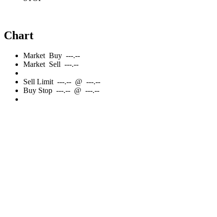
Chart
Market
Buy
---.--
Market
Sell
---.--
Sell
Limit
---.--
@
---.--
Buy
Stop
---.--
@
---.--