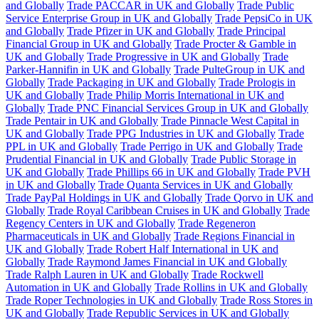
and Globally
Trade PACCAR in UK and Globally
Trade Public
Service Enterprise Group in UK and Globally
Trade PepsiCo in UK
and Globally
Trade Pfizer in UK and Globally
Trade Principal
Financial Group in UK and Globally
Trade Procter & Gamble in
UK and Globally
Trade Progressive in UK and Globally
Trade
Parker-Hannifin in UK and Globally
Trade PulteGroup in UK and
Globally
Trade Packaging in UK and Globally
Trade Prologis in
UK and Globally
Trade Philip Morris International in UK and
Globally
Trade PNC Financial Services Group in UK and Globally
Trade Pentair in UK and Globally
Trade Pinnacle West Capital in
UK and Globally
Trade PPG Industries in UK and Globally
Trade
PPL in UK and Globally
Trade Perrigo in UK and Globally
Trade
Prudential Financial in UK and Globally
Trade Public Storage in
UK and Globally
Trade Phillips 66 in UK and Globally
Trade PVH
in UK and Globally
Trade Quanta Services in UK and Globally
Trade PayPal Holdings in UK and Globally
Trade Qorvo in UK and
Globally
Trade Royal Caribbean Cruises in UK and Globally
Trade
Regency Centers in UK and Globally
Trade Regeneron
Pharmaceuticals in UK and Globally
Trade Regions Financial in
UK and Globally
Trade Robert Half International in UK and
Globally
Trade Raymond James Financial in UK and Globally
Trade Ralph Lauren in UK and Globally
Trade Rockwell
Automation in UK and Globally
Trade Rollins in UK and Globally
Trade Roper Technologies in UK and Globally
Trade Ross Stores in
UK and Globally
Trade Republic Services in UK and Globally