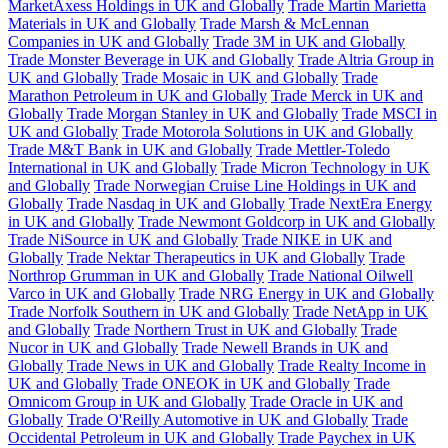
MarketAxess Holdings in UK and Globally
Trade Martin Marietta
Materials in UK and Globally
Trade Marsh & McLennan
Companies in UK and Globally
Trade 3M in UK and Globally
Trade Monster Beverage in UK and Globally
Trade Altria Group in
UK and Globally
Trade Mosaic in UK and Globally
Trade
Marathon Petroleum in UK and Globally
Trade Merck in UK and
Globally
Trade Morgan Stanley in UK and Globally
Trade MSCI in
UK and Globally
Trade Motorola Solutions in UK and Globally
Trade M&T Bank in UK and Globally
Trade Mettler-Toledo
International in UK and Globally
Trade Micron Technology in UK
and Globally
Trade Norwegian Cruise Line Holdings in UK and
Globally
Trade Nasdaq in UK and Globally
Trade NextEra Energy
in UK and Globally
Trade Newmont Goldcorp in UK and Globally
Trade NiSource in UK and Globally
Trade NIKE in UK and
Globally
Trade Nektar Therapeutics in UK and Globally
Trade
Northrop Grumman in UK and Globally
Trade National Oilwell
Varco in UK and Globally
Trade NRG Energy in UK and Globally
Trade Norfolk Southern in UK and Globally
Trade NetApp in UK
and Globally
Trade Northern Trust in UK and Globally
Trade
Nucor in UK and Globally
Trade Newell Brands in UK and
Globally
Trade News in UK and Globally
Trade Realty Income in
UK and Globally
Trade ONEOK in UK and Globally
Trade
Omnicom Group in UK and Globally
Trade Oracle in UK and
Globally
Trade O'Reilly Automotive in UK and Globally
Trade
Occidental Petroleum in UK and Globally
Trade Paychex in UK