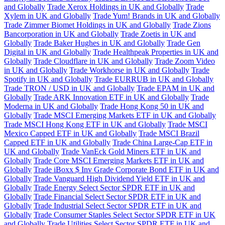
and Globally
Trade Xerox Holdings in UK and Globally
Trade
Xylem in UK and Globally
Trade Yum! Brands in UK and Globally
Trade Zimmer Biomet Holdings in UK and Globally
Trade Zions
Bancorporation in UK and Globally
Trade Zoetis in UK and
Globally
Trade Baker Hughes in UK and Globally
Trade Gen
Digital in UK and Globally
Trade Healthpeak Properties in UK and
Globally
Trade Cloudflare in UK and Globally
Trade Zoom Video
in UK and Globally
Trade Workhorse in UK and Globally
Trade
Spotify in UK and Globally
Trade EURRUB in UK and Globally
Trade TRON / USD in UK and Globally
Trade EPAM in UK and
Globally
Trade ARK Innovation ETF in UK and Globally
Trade
Moderna in UK and Globally
Trade Hong Kong 50 in UK and
Globally
Trade MSCI Emerging Markets ETF in UK and Globally
Trade MSCI Hong Kong ETF in UK and Globally
Trade MSCI
Mexico Capped ETF in UK and Globally
Trade MSCI Brazil
Capped ETF in UK and Globally
Trade China Large-Cap ETF in
UK and Globally
Trade VanEck Gold Miners ETF in UK and
Globally
Trade Core MSCI Emerging Markets ETF in UK and
Globally
Trade iBoxx $ Inv Grade Corporate Bond ETF in UK and
Globally
Trade Vanguard High Dividend Yield ETF in UK and
Globally
Trade Energy Select Sector SPDR ETF in UK and
Globally
Trade Financial Select Sector SPDR ETF in UK and
Globally
Trade Industrial Select Sector SPDR ETF in UK and
Globally
Trade Consumer Staples Select Sector SPDR ETF in UK
and Globally
Trade Utilities Select Sector SPDR ETF in UK and