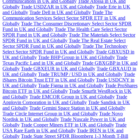
Communications in UK and Globally
Trade Atossa in UK and
Globally
Trade USDZAR in UK and Globally
Trade Erie in UK
and Globally
Trade Dell in UK and Globally
Trade The
Communication Services Select Sector SPDR ETF in UK and
Globally
Trade The Consumer Discretionary Select Sector SPDR
Fund in UK and Globally
Trade The Health Care Select Sector
SPDR Fund in UK and Globally
Trade The Materials Select Sector
SPDR Fund in UK and Globally
Trade The Real Estate Select
Sector SPDR Fund in UK and Globally
Trade The Technology
Select Sector SPDR Fund in UK and Globally
Trade GBXUSD in
UK and Globally
Trade BHP Group in UK and Globally
Trade
Texas Pacific Land in UK and Globally
Trade GBXGBP in UK and
Globally
Trade GBXEUR in UK and Globally
Trade GBXAUD in
UK and Globally
Trade TRUMP / USD in UK and Globally
Trade
iShares Bitcoin Trust ETF in UK and Globally
Trade USDCNY in
UK and Globally
Trade Figma in UK and Globally
Trade ProShares
Bitcoin ETF in UK and Globally
Trade Smurfit WestRock in UK
and Globally
Trade EMCOR Group in UK and Globally
Trade
Applovin Corporation in UK and Globally
Trade Sandisk in UK
and Globally
Trade Gemini Space Station in UK and Globally
Trade Circle Internet Group in UK and Globally
Trade Novo
Nordisk in UK and Globally
Trade Nuscale Power in UK and
Globally
Trade Copper Miners ETF in UK and Globally
Trade
USA Rare Earth in UK and Globally
Trade IREN in UK and
Globally
Trade State Street SPDR Bloomberg 1-3 Month T-Bill