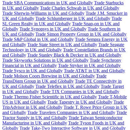
Trade SBA Communications in UK and Globally
Trade Starbucks
in UK and Globally
Trade Charles Schwab in UK and Globally
Trade Sherwin-Williams in UK and Globally
Trade J.M. Smucker in
UK and Globally
Trade Schlumberger in UK and Globally
Trade
SL Green Realty in UK and Globally
Trade Snap-on in UK and
Globally
Trade Synopsys in UK and Globally
Trade Southern in
UK and Globally
Trade Simon Property Group in UK and Globally
Trade S&P Global in UK and Globally
Trade Sempra Energy in UK
and Globally
Trade State Street in UK and Globally
Trade Seagate
Technology in UK and Globally
Trade Constellation Brands in UK
and Globally
Trade Stanley Black & Decker in UK and Globally
Trade Skyworks Solutions in UK and Globally
Trade Synchrony
Financial in UK and Globally
Trade Stryker in UK and Globally
Trade Sysco in UK and Globally
Trade AT&T in UK and Globally
Trade Molson Coors Brewing in UK and Globally
Trade
TransDigm Group in UK and Globally
Trade TE Connectivity in
UK and Globally
Trade Teleflex in UK and Globally
Trade Target
in UK and Globally
Trade TJX Companies in UK and Globally
Trade Thermo Fisher Scientific in UK and Globally
Trade T-Mobile
US in UK and Globally
Trade Tapestry in UK and Globally
Trade
TripAdvisor in UK and Globally
Trade T. Rowe Price Group in UK
and Globally
Trade Travelers Companies in UK and Globally
Trade
Tractor Supply in UK and Globally
Trade Taiwan Semiconductor
Manufacturing in UK and Globally
Trade Tyson Foods in UK and
Globally
Trade Take-Two Interactive Software in UK and Globally