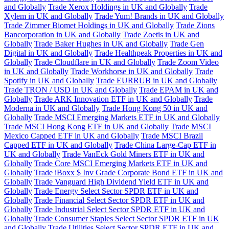
and Globally
Trade Xerox Holdings in UK and Globally
Trade
Xylem in UK and Globally
Trade Yum! Brands in UK and Globally
Trade Zimmer Biomet Holdings in UK and Globally
Trade Zions
Bancorporation in UK and Globally
Trade Zoetis in UK and
Globally
Trade Baker Hughes in UK and Globally
Trade Gen
Digital in UK and Globally
Trade Healthpeak Properties in UK and
Globally
Trade Cloudflare in UK and Globally
Trade Zoom Video
in UK and Globally
Trade Workhorse in UK and Globally
Trade
Spotify in UK and Globally
Trade EURRUB in UK and Globally
Trade TRON / USD in UK and Globally
Trade EPAM in UK and
Globally
Trade ARK Innovation ETF in UK and Globally
Trade
Moderna in UK and Globally
Trade Hong Kong 50 in UK and
Globally
Trade MSCI Emerging Markets ETF in UK and Globally
Trade MSCI Hong Kong ETF in UK and Globally
Trade MSCI
Mexico Capped ETF in UK and Globally
Trade MSCI Brazil
Capped ETF in UK and Globally
Trade China Large-Cap ETF in
UK and Globally
Trade VanEck Gold Miners ETF in UK and
Globally
Trade Core MSCI Emerging Markets ETF in UK and
Globally
Trade iBoxx $ Inv Grade Corporate Bond ETF in UK and
Globally
Trade Vanguard High Dividend Yield ETF in UK and
Globally
Trade Energy Select Sector SPDR ETF in UK and
Globally
Trade Financial Select Sector SPDR ETF in UK and
Globally
Trade Industrial Select Sector SPDR ETF in UK and
Globally
Trade Consumer Staples Select Sector SPDR ETF in UK
and Globally
Trade Utilities Select Sector SPDR ETF in UK and