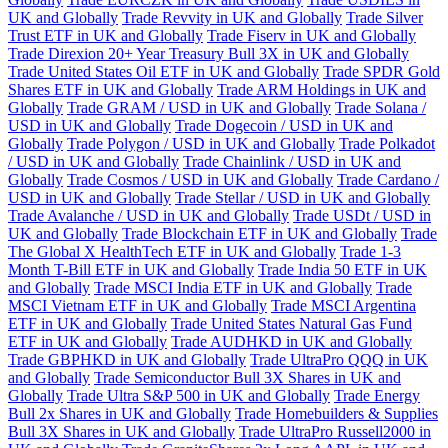
UK and Globally
Trade Revvity in UK and Globally
Trade Silver
Trust ETF in UK and Globally
Trade Fiserv in UK and Globally
Trade Direxion 20+ Year Treasury Bull 3X in UK and Globally
Trade United States Oil ETF in UK and Globally
Trade SPDR Gold
Shares ETF in UK and Globally
Trade ARM Holdings in UK and
Globally
Trade GRAM / USD in UK and Globally
Trade Solana /
USD in UK and Globally
Trade Dogecoin / USD in UK and
Globally
Trade Polygon / USD in UK and Globally
Trade Polkadot
/ USD in UK and Globally
Trade Chainlink / USD in UK and
Globally
Trade Cosmos / USD in UK and Globally
Trade Cardano /
USD in UK and Globally
Trade Stellar / USD in UK and Globally
Trade Avalanche / USD in UK and Globally
Trade USDt / USD in
UK and Globally
Trade Blockchain ETF in UK and Globally
Trade
The Global X HealthTech ETF in UK and Globally
Trade 1-3
Month T-Bill ETF in UK and Globally
Trade India 50 ETF in UK
and Globally
Trade MSCI India ETF in UK and Globally
Trade
MSCI Vietnam ETF in UK and Globally
Trade MSCI Argentina
ETF in UK and Globally
Trade United States Natural Gas Fund
ETF in UK and Globally
Trade AUDHKD in UK and Globally
Trade GBPHKD in UK and Globally
Trade UltraPro QQQ in UK
and Globally
Trade Semiconductor Bull 3X Shares in UK and
Globally
Trade Ultra S&P 500 in UK and Globally
Trade Energy
Bull 2x Shares in UK and Globally
Trade Homebuilders & Supplies
Bull 3X Shares in UK and Globally
Trade UltraPro Russell2000 in