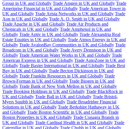
Group in UK and Globally
Trade Amgen in UK and Globally
Trade
Ameriprise Financial in UK and Globally
Trade American Tower in
UK and Globally
Trade Arista Networks in UK and Globally
Trade
Aon in UK and Globally
Trade A. O. Smith in UK and Globally
Trade Apache in UK and Globally
Trade Air Products and
Chemicals in UK and Globally
Trade Amphenol in UK and
Globally
Trade Aptiv in UK and Globally
Trade Alexandria Real
Estate Equities in UK and Globally
Trade Atmos Energy in UK and
Globally
Trade AvalonBay Communities in UK and Globally
Trade
Broadcom in UK and Globally
Trade Avery Dennison in UK and
Globally
Trade American Water Works in UK and Globally
Trade
American Express in UK and Globally
Trade AutoZone in UK and
Globally
Trade Baxter International in UK and Globally
Trade Best
Buy in UK and Globally
Trade Becton Dickinson in UK and
Globally
Trade Franklin Resources in UK and Globally
Trade
Brown-Forman in UK and Globally
Trade Biogen in UK and
Globally
Trade Bank of New York Mellon in UK and Globally
Trade Booking Holdings in UK and Globally
Trade BlackRock in
UK and Globally
Trade Ball in UK and Globally
Trade Bristol-
Myers Squibb in UK and Globally
Trade Broadridge Financial
Solutions in UK and Globally
Trade Berkshire Hathaway in UK
and Globally
Trade Boston Scientific in UK and Globally
Trade
Boston Properties in UK and Globally
Trade Conagra Brands in
UK and Globally
Trade Cardinal Health in UK and Globally
Trade
Caterpillar in UK and Globally
Trade Chubb in UK and Globally