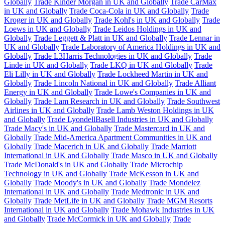
Globally
Trade Kinder Morgan in UK and Globally
Trade CarMax
in UK and Globally
Trade Coca-Cola in UK and Globally
Trade
Kroger in UK and Globally
Trade Kohl's in UK and Globally
Trade
Loews in UK and Globally
Trade Leidos Holdings in UK and
Globally
Trade Leggett & Platt in UK and Globally
Trade Lennar in
UK and Globally
Trade Laboratory of America Holdings in UK and
Globally
Trade L3Harris Technologies in UK and Globally
Trade
Linde in UK and Globally
Trade LKQ in UK and Globally
Trade
Eli Lilly in UK and Globally
Trade Lockheed Martin in UK and
Globally
Trade Lincoln National in UK and Globally
Trade Alliant
Energy in UK and Globally
Trade Lowe's Companies in UK and
Globally
Trade Lam Research in UK and Globally
Trade Southwest
Airlines in UK and Globally
Trade Lamb Weston Holdings in UK
and Globally
Trade LyondellBasell Industries in UK and Globally
Trade Macy's in UK and Globally
Trade Mastercard in UK and
Globally
Trade Mid-America Apartment Communities in UK and
Globally
Trade Macerich in UK and Globally
Trade Marriott
International in UK and Globally
Trade Masco in UK and Globally
Trade McDonald's in UK and Globally
Trade Microchip
Technology in UK and Globally
Trade McKesson in UK and
Globally
Trade Moody's in UK and Globally
Trade Mondelez
International in UK and Globally
Trade Medtronic in UK and
Globally
Trade MetLife in UK and Globally
Trade MGM Resorts
International in UK and Globally
Trade Mohawk Industries in UK
and Globally
Trade McCormick in UK and Globally
Trade