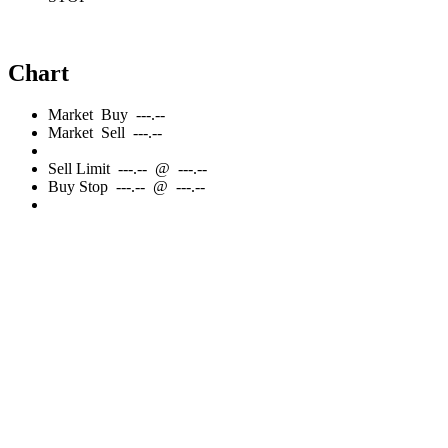
Chart
Market
Buy
---.--
Market
Sell
---.--
Sell
Limit
---.--
@
---.--
Buy
Stop
---.--
@
---.--