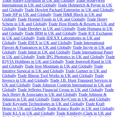
Trade Harley-Davidson in UK and Globally
Trade Honeywell
International in UK and Globally
Trade Helmerich & Payne in UK
and Globally
Trade Hewlett Packard Enterprise in UK and Globally
Trade HP in UK and Globally
Trade H&R Block in UK and
Globally
Trade Hormel Foods in UK and Globally
Trade Henry
Schein in UK and Globally
Trade Host Hotels & Resorts in UK and
Globally
Trade Hershey in UK and Globally
Trade Humana in UK
and Globally
Trade IBM in UK and Globally
Trade ICE Exchange
in UK and Globally
Trade IDEXX Laboratories in UK and
Globally
Trade IDEX in UK and Globally
Trade International
Flavors & Fragrances in UK and Globally
Trade Incyte in UK and
Globally
Trade Intuit in UK and Globally
Trade International Paper
in UK and Globally
Trade IPG Photonics in UK and Globally
Trade
IQVIA Holdings in UK and Globally
Trade Ingersoll-Rand in UK
and Globally
Trade Iron Mountain in UK and Globally
Trade
Intuitive Surgical in UK and Globally
Trade Gartner in UK and
Globally
Trade Illinois Tool Works in UK and Globally
Trade
Invesco in UK and Globally
Trade J.B. Hunt Transport Services in
UK and Globally
Trade Johnson Controls International in UK and
Globally
Trade Jefferies Financial Group in UK and Globally
Trade
Jack Henry & Associates in UK and Globally
Trade Johnson &
Johnson in UK and Globally
Trade KeyCorp in UK and Globally
Trade Keysight Technologies in UK and Globally
Trade Kraft
Heinz in UK and Globally
Trade Kimco Realty in UK and Globally
Trade KLA in UK and Globally
Trade Kimberly-Clark in UK and