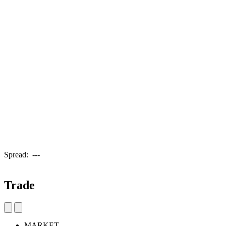
Spread:
---
Trade
MARKET