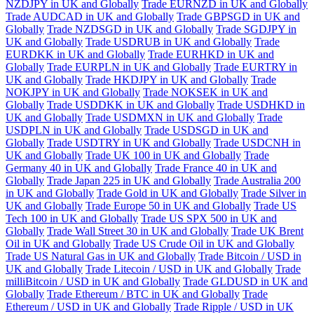
NZDJPY in UK and Globally
Trade EURNZD in UK and Globally
Trade AUDCAD in UK and Globally
Trade GBPSGD in UK and
Globally
Trade NZDSGD in UK and Globally
Trade SGDJPY in
UK and Globally
Trade USDRUB in UK and Globally
Trade
EURDKK in UK and Globally
Trade EURHKD in UK and
Globally
Trade EURPLN in UK and Globally
Trade EURTRY in
UK and Globally
Trade HKDJPY in UK and Globally
Trade
NOKJPY in UK and Globally
Trade NOKSEK in UK and
Globally
Trade USDDKK in UK and Globally
Trade USDHKD in
UK and Globally
Trade USDMXN in UK and Globally
Trade
USDPLN in UK and Globally
Trade USDSGD in UK and
Globally
Trade USDTRY in UK and Globally
Trade USDCNH in
UK and Globally
Trade UK 100 in UK and Globally
Trade
Germany 40 in UK and Globally
Trade France 40 in UK and
Globally
Trade Japan 225 in UK and Globally
Trade Australia 200
in UK and Globally
Trade Gold in UK and Globally
Trade Silver in
UK and Globally
Trade Europe 50 in UK and Globally
Trade US
Tech 100 in UK and Globally
Trade US SPX 500 in UK and
Globally
Trade Wall Street 30 in UK and Globally
Trade UK Brent
Oil in UK and Globally
Trade US Crude Oil in UK and Globally
Trade US Natural Gas in UK and Globally
Trade Bitcoin / USD in
UK and Globally
Trade Litecoin / USD in UK and Globally
Trade
milliBitcoin / USD in UK and Globally
Trade GLDUSD in UK and
Globally
Trade Ethereum / BTC in UK and Globally
Trade
Ethereum / USD in UK and Globally
Trade Ripple / USD in UK