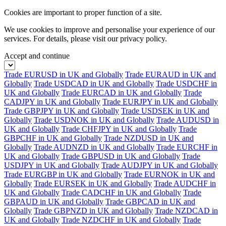
Cookies are important to proper function of a site.
We use cookies to improve and personalise your experience of our
services. For details, please visit our
privacy policy.
Accept and continue
Trade EURUSD in UK and Globally
Trade EURAUD in UK and
Globally
Trade USDCAD in UK and Globally
Trade USDCHF in
UK and Globally
Trade EURCAD in UK and Globally
Trade
CADJPY in UK and Globally
Trade EURJPY in UK and Globally
Trade GBPJPY in UK and Globally
Trade USDSEK in UK and
Globally
Trade USDNOK in UK and Globally
Trade AUDUSD in
UK and Globally
Trade CHFJPY in UK and Globally
Trade
GBPCHF in UK and Globally
Trade NZDUSD in UK and
Globally
Trade AUDNZD in UK and Globally
Trade EURCHF in
UK and Globally
Trade GBPUSD in UK and Globally
Trade
USDJPY in UK and Globally
Trade AUDJPY in UK and Globally
Trade EURGBP in UK and Globally
Trade EURNOK in UK and
Globally
Trade EURSEK in UK and Globally
Trade AUDCHF in
UK and Globally
Trade CADCHF in UK and Globally
Trade
GBPAUD in UK and Globally
Trade GBPCAD in UK and
Globally
Trade GBPNZD in UK and Globally
Trade NZDCAD in
UK and Globally
Trade NZDCHF in UK and Globally
Trade