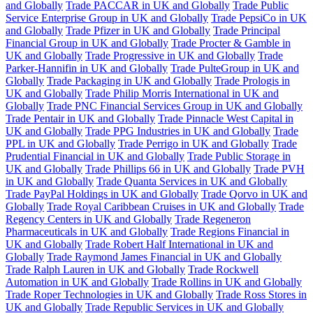
and Globally
Trade PACCAR in UK and Globally
Trade Public
Service Enterprise Group in UK and Globally
Trade PepsiCo in UK
and Globally
Trade Pfizer in UK and Globally
Trade Principal
Financial Group in UK and Globally
Trade Procter & Gamble in
UK and Globally
Trade Progressive in UK and Globally
Trade
Parker-Hannifin in UK and Globally
Trade PulteGroup in UK and
Globally
Trade Packaging in UK and Globally
Trade Prologis in
UK and Globally
Trade Philip Morris International in UK and
Globally
Trade PNC Financial Services Group in UK and Globally
Trade Pentair in UK and Globally
Trade Pinnacle West Capital in
UK and Globally
Trade PPG Industries in UK and Globally
Trade
PPL in UK and Globally
Trade Perrigo in UK and Globally
Trade
Prudential Financial in UK and Globally
Trade Public Storage in
UK and Globally
Trade Phillips 66 in UK and Globally
Trade PVH
in UK and Globally
Trade Quanta Services in UK and Globally
Trade PayPal Holdings in UK and Globally
Trade Qorvo in UK and
Globally
Trade Royal Caribbean Cruises in UK and Globally
Trade
Regency Centers in UK and Globally
Trade Regeneron
Pharmaceuticals in UK and Globally
Trade Regions Financial in
UK and Globally
Trade Robert Half International in UK and
Globally
Trade Raymond James Financial in UK and Globally
Trade Ralph Lauren in UK and Globally
Trade Rockwell
Automation in UK and Globally
Trade Rollins in UK and Globally
Trade Roper Technologies in UK and Globally
Trade Ross Stores in
UK and Globally
Trade Republic Services in UK and Globally