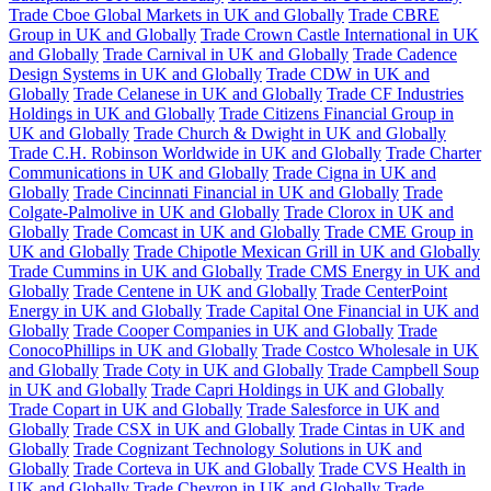
Trade Cboe Global Markets in UK and Globally
Trade CBRE
Group in UK and Globally
Trade Crown Castle International in UK
and Globally
Trade Carnival in UK and Globally
Trade Cadence
Design Systems in UK and Globally
Trade CDW in UK and
Globally
Trade Celanese in UK and Globally
Trade CF Industries
Holdings in UK and Globally
Trade Citizens Financial Group in
UK and Globally
Trade Church & Dwight in UK and Globally
Trade C.H. Robinson Worldwide in UK and Globally
Trade Charter
Communications in UK and Globally
Trade Cigna in UK and
Globally
Trade Cincinnati Financial in UK and Globally
Trade
Colgate-Palmolive in UK and Globally
Trade Clorox in UK and
Globally
Trade Comcast in UK and Globally
Trade CME Group in
UK and Globally
Trade Chipotle Mexican Grill in UK and Globally
Trade Cummins in UK and Globally
Trade CMS Energy in UK and
Globally
Trade Centene in UK and Globally
Trade CenterPoint
Energy in UK and Globally
Trade Capital One Financial in UK and
Globally
Trade Cooper Companies in UK and Globally
Trade
ConocoPhillips in UK and Globally
Trade Costco Wholesale in UK
and Globally
Trade Coty in UK and Globally
Trade Campbell Soup
in UK and Globally
Trade Capri Holdings in UK and Globally
Trade Copart in UK and Globally
Trade Salesforce in UK and
Globally
Trade CSX in UK and Globally
Trade Cintas in UK and
Globally
Trade Cognizant Technology Solutions in UK and
Globally
Trade Corteva in UK and Globally
Trade CVS Health in
UK and Globally
Trade Chevron in UK and Globally
Trade