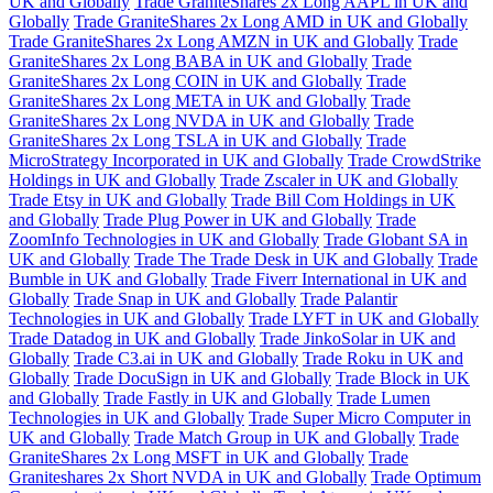
UK and Globally
Trade GraniteShares 2x Long AAPL in UK and
Globally
Trade GraniteShares 2x Long AMD in UK and Globally
Trade GraniteShares 2x Long AMZN in UK and Globally
Trade
GraniteShares 2x Long BABA in UK and Globally
Trade
GraniteShares 2x Long COIN in UK and Globally
Trade
GraniteShares 2x Long META in UK and Globally
Trade
GraniteShares 2x Long NVDA in UK and Globally
Trade
GraniteShares 2x Long TSLA in UK and Globally
Trade
MicroStrategy Incorporated in UK and Globally
Trade CrowdStrike
Holdings in UK and Globally
Trade Zscaler in UK and Globally
Trade Etsy in UK and Globally
Trade Bill Com Holdings in UK
and Globally
Trade Plug Power in UK and Globally
Trade
ZoomInfo Technologies in UK and Globally
Trade Globant SA in
UK and Globally
Trade The Trade Desk in UK and Globally
Trade
Bumble in UK and Globally
Trade Fiverr International in UK and
Globally
Trade Snap in UK and Globally
Trade Palantir
Technologies in UK and Globally
Trade LYFT in UK and Globally
Trade Datadog in UK and Globally
Trade JinkoSolar in UK and
Globally
Trade C3.ai in UK and Globally
Trade Roku in UK and
Globally
Trade DocuSign in UK and Globally
Trade Block in UK
and Globally
Trade Fastly in UK and Globally
Trade Lumen
Technologies in UK and Globally
Trade Super Micro Computer in
UK and Globally
Trade Match Group in UK and Globally
Trade
GraniteShares 2x Long MSFT in UK and Globally
Trade
Graniteshares 2x Short NVDA in UK and Globally
Trade Optimum