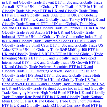
in UK and Globally
Trade Kuwait ETF in UK and Globally
Trade
Australia ETF in UK and Globally
Trade Thailand ETF in UK and
Globally
Trade Malaysia ETF in UK and Globally
Trade China
ETF in UK and Globally
Trade UAE ETF in UK and Globally
Trade Qatar ETF in UK and Globally
Trade Turkey ETF in UK and
Globally
Trade Denmark ETF in UK and Globally
Trade New
Zealand ETF in UK and Globally
Trade Philippines ETF in UK and
Globally
Trade Saudi Arabia ETF in UK and Globally
Trade
Indonesia ETF in UK and Globally
Trade Commodity Index Fund
in UK and Globally
Trade Convertible Bonds ETF in UK and
Globally
Trade US Small Caps ETF in UK and Globally
Trade US
Value ETF in UK and Globally
Trade S&P MidCap 400 ETF in
UK and Globally
Trade US REITs ETF in UK and Globally
Trade
Emerging Markets ETF in UK and Globally
Trade Developed
International ETF in UK and Globally
Trade US Growth ETF in
UK and Globally
Trade Preferred Securities ETF in UK and
Globally
Trade USD Emerging Markets Bond ETF in UK and
Globally
Trade TIPS Bond ETF in UK and Globally
Trade High
Yield Corporate Bond ETF in UK and Globally
Trade US Total
Bond Market ETF in UK and Globally
Trade Pershing Square USA
in UK and Globally
Trade Pershing Square Inc in UK and Globally
Trade Emerging Markets High Yield Bond ETF in UK and Globally
Trade Floating Rate Bond ETF in UK and Globally
Trade National
Muni Bond ETF in UK and Globally
Trade Ultra Short Duration
ETF in UK and Globally
Trade EM Local Currency Bond ETF in