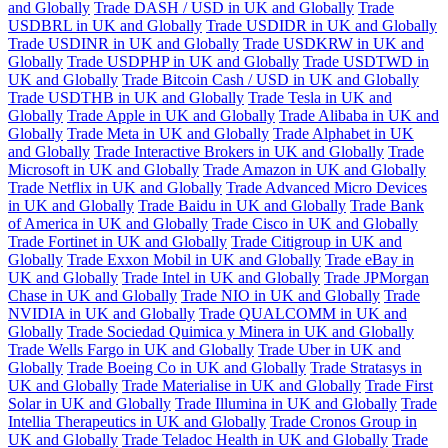
and Globally
Trade DASH / USD in UK and Globally
Trade
USDBRL in UK and Globally
Trade USDIDR in UK and Globally
Trade USDINR in UK and Globally
Trade USDKRW in UK and
Globally
Trade USDPHP in UK and Globally
Trade USDTWD in
UK and Globally
Trade Bitcoin Cash / USD in UK and Globally
Trade USDTHB in UK and Globally
Trade Tesla in UK and
Globally
Trade Apple in UK and Globally
Trade Alibaba in UK and
Globally
Trade Meta in UK and Globally
Trade Alphabet in UK
and Globally
Trade Interactive Brokers in UK and Globally
Trade
Microsoft in UK and Globally
Trade Amazon in UK and Globally
Trade Netflix in UK and Globally
Trade Advanced Micro Devices
in UK and Globally
Trade Baidu in UK and Globally
Trade Bank
of America in UK and Globally
Trade Cisco in UK and Globally
Trade Fortinet in UK and Globally
Trade Citigroup in UK and
Globally
Trade Exxon Mobil in UK and Globally
Trade eBay in
UK and Globally
Trade Intel in UK and Globally
Trade JPMorgan
Chase in UK and Globally
Trade NIO in UK and Globally
Trade
NVIDIA in UK and Globally
Trade QUALCOMM in UK and
Globally
Trade Sociedad Quimica y Minera in UK and Globally
Trade Wells Fargo in UK and Globally
Trade Uber in UK and
Globally
Trade Boeing Co in UK and Globally
Trade Stratasys in
UK and Globally
Trade Materialise in UK and Globally
Trade First
Solar in UK and Globally
Trade Illumina in UK and Globally
Trade
Intellia Therapeutics in UK and Globally
Trade Cronos Group in
UK and Globally
Trade Teladoc Health in UK and Globally
Trade