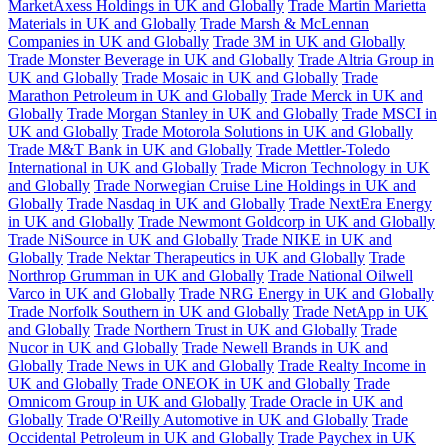
MarketAxess Holdings in UK and Globally
Trade Martin Marietta
Materials in UK and Globally
Trade Marsh & McLennan
Companies in UK and Globally
Trade 3M in UK and Globally
Trade Monster Beverage in UK and Globally
Trade Altria Group in
UK and Globally
Trade Mosaic in UK and Globally
Trade
Marathon Petroleum in UK and Globally
Trade Merck in UK and
Globally
Trade Morgan Stanley in UK and Globally
Trade MSCI in
UK and Globally
Trade Motorola Solutions in UK and Globally
Trade M&T Bank in UK and Globally
Trade Mettler-Toledo
International in UK and Globally
Trade Micron Technology in UK
and Globally
Trade Norwegian Cruise Line Holdings in UK and
Globally
Trade Nasdaq in UK and Globally
Trade NextEra Energy
in UK and Globally
Trade Newmont Goldcorp in UK and Globally
Trade NiSource in UK and Globally
Trade NIKE in UK and
Globally
Trade Nektar Therapeutics in UK and Globally
Trade
Northrop Grumman in UK and Globally
Trade National Oilwell
Varco in UK and Globally
Trade NRG Energy in UK and Globally
Trade Norfolk Southern in UK and Globally
Trade NetApp in UK
and Globally
Trade Northern Trust in UK and Globally
Trade
Nucor in UK and Globally
Trade Newell Brands in UK and
Globally
Trade News in UK and Globally
Trade Realty Income in
UK and Globally
Trade ONEOK in UK and Globally
Trade
Omnicom Group in UK and Globally
Trade Oracle in UK and
Globally
Trade O'Reilly Automotive in UK and Globally
Trade
Occidental Petroleum in UK and Globally
Trade Paychex in UK