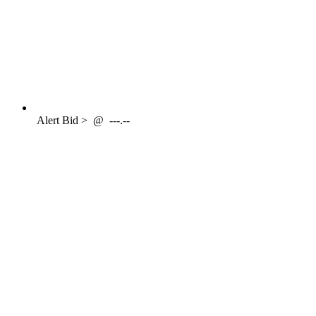
Alert
Bid >
@
---.--