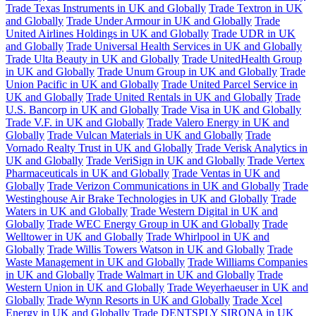
Trade Texas Instruments in UK and Globally
Trade Textron in UK
and Globally
Trade Under Armour in UK and Globally
Trade
United Airlines Holdings in UK and Globally
Trade UDR in UK
and Globally
Trade Universal Health Services in UK and Globally
Trade Ulta Beauty in UK and Globally
Trade UnitedHealth Group
in UK and Globally
Trade Unum Group in UK and Globally
Trade
Union Pacific in UK and Globally
Trade United Parcel Service in
UK and Globally
Trade United Rentals in UK and Globally
Trade
U.S. Bancorp in UK and Globally
Trade Visa in UK and Globally
Trade V.F. in UK and Globally
Trade Valero Energy in UK and
Globally
Trade Vulcan Materials in UK and Globally
Trade
Vornado Realty Trust in UK and Globally
Trade Verisk Analytics in
UK and Globally
Trade VeriSign in UK and Globally
Trade Vertex
Pharmaceuticals in UK and Globally
Trade Ventas in UK and
Globally
Trade Verizon Communications in UK and Globally
Trade
Westinghouse Air Brake Technologies in UK and Globally
Trade
Waters in UK and Globally
Trade Western Digital in UK and
Globally
Trade WEC Energy Group in UK and Globally
Trade
Welltower in UK and Globally
Trade Whirlpool in UK and
Globally
Trade Willis Towers Watson in UK and Globally
Trade
Waste Management in UK and Globally
Trade Williams Companies
in UK and Globally
Trade Walmart in UK and Globally
Trade
Western Union in UK and Globally
Trade Weyerhaeuser in UK and
Globally
Trade Wynn Resorts in UK and Globally
Trade Xcel
Energy in UK and Globally
Trade DENTSPLY SIRONA in UK