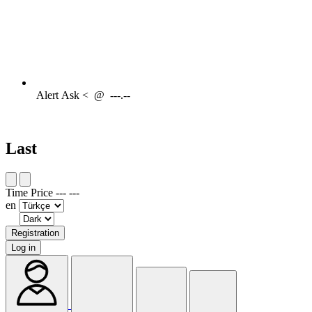
Alert
Ask <
@
---.--
Last
Time
Price
---
---
en
Registration
Log in