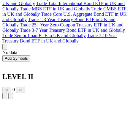
UK and Globally
Trade Total International Bond ETF in UK and
Globally
Trade MBS ETF in UK and Globally
Trade CMBS ETF
in UK and Globally
Trade Core U.S. Aggregate Bond ETF in UK
and Globally
Trade 1-3 Year Treasury Bond ETF in UK and
Globally
Trade 25+ Year Zero Coupon Treasury ETF in UK and
Globally
Trade 3-7 Year Treasury Bond ETF in UK and Globally
Trade Senior Loan ETF in UK and Globally
Trade 7-10 Year
Treasury Bond ETF in UK and Globally
No data
Add Symbols
LEVEL II
0
≪
≫