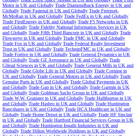
Motor in UK and Globally
Trade Diamondback Energy in UK and
Globally
Trade Fastenal in UK and Globally
Trade Freeport-
McMoRan in UK and Globally
Trade FedEx in UK and Globally
Trade FirstEnergy in UK and Globally
Trade F5 Networks in UK
and Globally
Trade Fidelity National Information Services in UK
and Globally
Trade Fifth Third Bancorp in UK and Globally
Trade
Flowserve in UK and Globally
Trade FMC in UK and Globally
Trade Fox in UK and Globally
Trade Federal Realty Investment
Trust in UK and Globally
Trade TechnipFMC in UK and Globally
Trade Fortive in UK and Globally
Trade General Dynamics in UK
and Globally
Trade GE Aerospace in UK and Globally
Trade
Gilead Sciences in UK and Globally
Trade General Mills in UK and
Globally
Trade Globe Life in UK and Globally
Trade Corning in
UK and Globally
Trade General Motors in UK and Globally
Trade
Genuine Parts in UK and Globally
Trade Global Payments in UK
and Globally
Trade Gap in UK and Globally
Trade Garmin in UK
and Globally
Trade Goldman Sachs Group in UK and Globally
Trade W.W. Grainger in UK and Globally
Trade Halliburton in UK
and Globally
Trade Hasbro in UK and Globally
Trade Huntington
Bancshares in UK and Globally
Trade HCA Healthcare in UK and
Globally
Trade Home Depot in UK and Globally
Trade HF Sinclair
in UK and Globally
Trade Hartford Financial Services Group in UK
and Globally
Trade Huntington Ingalls Industries in UK and
Globally
Trade Hilton Worldwide Holdings in UK and Globally