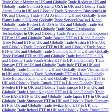
Trade Coeur Mining in UK and Globally
Trade Reddit in UK and
Globally
Trade Comfort Systems USA in UK and Globally
Trade
Astera Labs in UK and Globally
Trade Neurocrine Biosciences in
UK and Globally
Trade FTAI Aviation in UK and Globally
Trade
Planet Labs in UK and Globally
Trade ServiceNow in UK and
Globally
Trade Rocket Lab USA in UK and Globally
Trade Ast
Spacemobile in UK and Globally
Trade Space Exploration
Technologies in UK and Globally
Trade Peru and Global Exposure
ETF in UK and Globally
Trade Taiwan ETF in UK and Globally
Trade Poland ETF in UK and Globally
Trade Austria ETF in UK
and Globally
Trade Greece ETF in UK and Globally
Trade Spain
ETF in UK and Globally
Trade Colombia ETF in UK and Globally
Trade Finland ETF in UK and Globally
Trade Israel ETF in UK
and Globally
Trade South Africa ETF in UK and Globally
Trade
Norway ETF in UK and Globally
Trade Italy ETF in UK and
Globally
Trade Chile ETF in UK and Globally
Trade Vietnam ETF
in UK and Globally
Trade Netherlands ETF in UK and Globally
Trade Eurozone ETF in UK and Globally
Trade Belgium ETF in
UK and Globally
Trade Canada ETF in UK and Globally
Trade
Sweden ETF in UK and Globally
Trade Europe ETF in UK and
Globally
Trade United Kingdom ETF in UK and Globally
Trade
Core EAFE ETF in UK and Globally
Trade Japan ETF in UK and
Globally
Trade Singapore ETF in UK and Globally
Trade Germany
ETF in UK and Globally
Trade Switzerland ETF in UK and
Globally
Trade Ireland ETF in UK and Globally
Trade France ETF