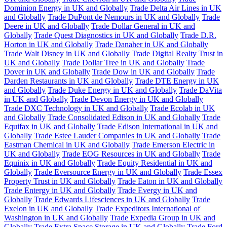
Dominion Energy in UK and Globally
Trade Delta Air Lines in UK
and Globally
Trade DuPont de Nemours in UK and Globally
Trade
Deere in UK and Globally
Trade Dollar General in UK and
Globally
Trade Quest Diagnostics in UK and Globally
Trade D.R.
Horton in UK and Globally
Trade Danaher in UK and Globally
Trade Walt Disney in UK and Globally
Trade Digital Realty Trust in
UK and Globally
Trade Dollar Tree in UK and Globally
Trade
Dover in UK and Globally
Trade Dow in UK and Globally
Trade
Darden Restaurants in UK and Globally
Trade DTE Energy in UK
and Globally
Trade Duke Energy in UK and Globally
Trade DaVita
in UK and Globally
Trade Devon Energy in UK and Globally
Trade DXC Technology in UK and Globally
Trade Ecolab in UK
and Globally
Trade Consolidated Edison in UK and Globally
Trade
Equifax in UK and Globally
Trade Edison International in UK and
Globally
Trade Estee Lauder Companies in UK and Globally
Trade
Eastman Chemical in UK and Globally
Trade Emerson Electric in
UK and Globally
Trade EOG Resources in UK and Globally
Trade
Equinix in UK and Globally
Trade Equity Residential in UK and
Globally
Trade Eversource Energy in UK and Globally
Trade Essex
Property Trust in UK and Globally
Trade Eaton in UK and Globally
Trade Entergy in UK and Globally
Trade Evergy in UK and
Globally
Trade Edwards Lifesciences in UK and Globally
Trade
Exelon in UK and Globally
Trade Expeditors International of
Washington in UK and Globally
Trade Expedia Group in UK and
Globally
Trade Extra Space Storage in UK and Globally
Trade Ford