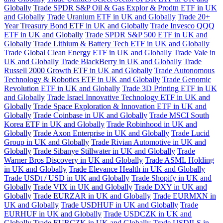
Globally
Trade SPDR S&P Oil & Gas Explor & Prodtn ETF in UK
and Globally
Trade Uranium ETF in UK and Globally
Trade 20+
Year Treasury Bond ETF in UK and Globally
Trade Invesco QQQ
ETF in UK and Globally
Trade SPDR S&P 500 ETF in UK and
Globally
Trade Lithium & Battery Tech ETF in UK and Globally
Trade Global Clean Energy ETF in UK and Globally
Trade Vale in
UK and Globally
Trade BlackBerry in UK and Globally
Trade
Russell 2000 Growth ETF in UK and Globally
Trade Autonomous
Technology & Robotics ETF in UK and Globally
Trade Genomic
Revolution ETF in UK and Globally
Trade 3D Printing ETF in UK
and Globally
Trade Israel Innovative Technology ETF in UK and
Globally
Trade Space Exploration & Innovation ETF in UK and
Globally
Trade Coinbase in UK and Globally
Trade MSCI South
Korea ETF in UK and Globally
Trade Robinhood in UK and
Globally
Trade Axon Enterprise in UK and Globally
Trade Lucid
Group in UK and Globally
Trade Rivian Automotive in UK and
Globally
Trade Sibanye Stillwater in UK and Globally
Trade
Warner Bros Discovery in UK and Globally
Trade ASML Holding
in UK and Globally
Trade Elevance Health in UK and Globally
Trade USDt / USD in UK and Globally
Trade Shopify in UK and
Globally
Trade VIX in UK and Globally
Trade DXY in UK and
Globally
Trade EURZAR in UK and Globally
Trade EURMXN in
UK and Globally
Trade USDHUF in UK and Globally
Trade
EURHUF in UK and Globally
Trade USDCZK in UK and
Globally
Trade EURCZK in UK and Globally
Trade USDILS in