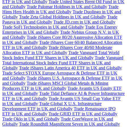
ETF in UK and Globally
Trade United States Brent Oil Fund in UK
and Globally
Trade Palomar Holdings in UK and Globally
Trade
Hims Hers Health in UK and Globally
Trade Duolingo in UK and
Globally
Trade Zeta Global Holdings in UK and Globally
Trade
Pagaya in UK and Globally
Trade JD.com in UK and Globally
Trade SoFi Technologies in UK and Globally
Trade Eos Energy
Enterprises in UK and Globally
Trade Nebius Group N.V. in UK
and Globally
Trade iShares Core 80/20 Aggressive Allocation ETF
in UK and Globally
Trade iShares Core 60/40 Balanced Allocation
ETF in UK and Globally
Trade iShares Core 40/60 Moderate
Allocation ETF in UK and Globally
Trade Vanguard Total World
Stock Index Fund ETF Shares in UK and Globally
Trade Vanguard
Total International Stock Index Fund ETF Shares in UK and
Globally
Trade iShares Latin America 40 ETF in UK and Globally
Trade Select STOXX Europe Aerospace & Defense ETF in UK
and Globally
Trade iShares U.S. Aerospace & Defense ETF in UK
and Globally
Trade iShares MSCI Global Metals & Mining
Producers ETF in UK and Globally
Trade Avantis US Equity ETF
in UK and Globally
Trade Tidal Defiance AI & Power Infrastructure
ETF in UK and Globally
Trade Avantis US Small Cap Value ETF
in UK and Globally
Trade Global X U.S. Infrastructure
Development ETF in UK and Globally
Trade Renaissance IPO
ETF in UK and Globally
Trade GRID ETF in UK and Globally
Trade Oklo in UK and Globally
Trade CoreWeave in UK and
Globally
Trade Roundhill Magnificent Seven in UK and Globally