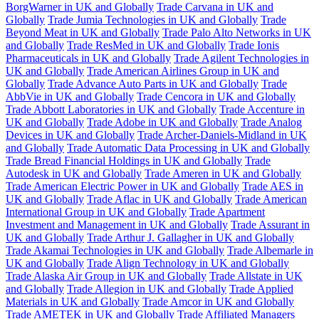
BorgWarner in UK and Globally
Trade Carvana in UK and
Globally
Trade Jumia Technologies in UK and Globally
Trade
Beyond Meat in UK and Globally
Trade Palo Alto Networks in UK
and Globally
Trade ResMed in UK and Globally
Trade Ionis
Pharmaceuticals in UK and Globally
Trade Agilent Technologies in
UK and Globally
Trade American Airlines Group in UK and
Globally
Trade Advance Auto Parts in UK and Globally
Trade
AbbVie in UK and Globally
Trade Cencora in UK and Globally
Trade Abbott Laboratories in UK and Globally
Trade Accenture in
UK and Globally
Trade Adobe in UK and Globally
Trade Analog
Devices in UK and Globally
Trade Archer-Daniels-Midland in UK
and Globally
Trade Automatic Data Processing in UK and Globally
Trade Bread Financial Holdings in UK and Globally
Trade
Autodesk in UK and Globally
Trade Ameren in UK and Globally
Trade American Electric Power in UK and Globally
Trade AES in
UK and Globally
Trade Aflac in UK and Globally
Trade American
International Group in UK and Globally
Trade Apartment
Investment and Management in UK and Globally
Trade Assurant in
UK and Globally
Trade Arthur J. Gallagher in UK and Globally
Trade Akamai Technologies in UK and Globally
Trade Albemarle in
UK and Globally
Trade Align Technology in UK and Globally
Trade Alaska Air Group in UK and Globally
Trade Allstate in UK
and Globally
Trade Allegion in UK and Globally
Trade Applied
Materials in UK and Globally
Trade Amcor in UK and Globally
Trade AMETEK in UK and Globally
Trade Affiliated Managers