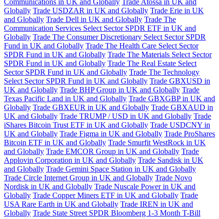
Communications in UK and Globally
Trade Atossa in UK and
Globally
Trade USDZAR in UK and Globally
Trade Erie in UK
and Globally
Trade Dell in UK and Globally
Trade The
Communication Services Select Sector SPDR ETF in UK and
Globally
Trade The Consumer Discretionary Select Sector SPDR
Fund in UK and Globally
Trade The Health Care Select Sector
SPDR Fund in UK and Globally
Trade The Materials Select Sector
SPDR Fund in UK and Globally
Trade The Real Estate Select
Sector SPDR Fund in UK and Globally
Trade The Technology
Select Sector SPDR Fund in UK and Globally
Trade GBXUSD in
UK and Globally
Trade BHP Group in UK and Globally
Trade
Texas Pacific Land in UK and Globally
Trade GBXGBP in UK and
Globally
Trade GBXEUR in UK and Globally
Trade GBXAUD in
UK and Globally
Trade TRUMP / USD in UK and Globally
Trade
iShares Bitcoin Trust ETF in UK and Globally
Trade USDCNY in
UK and Globally
Trade Figma in UK and Globally
Trade ProShares
Bitcoin ETF in UK and Globally
Trade Smurfit WestRock in UK
and Globally
Trade EMCOR Group in UK and Globally
Trade
Applovin Corporation in UK and Globally
Trade Sandisk in UK
and Globally
Trade Gemini Space Station in UK and Globally
Trade Circle Internet Group in UK and Globally
Trade Novo
Nordisk in UK and Globally
Trade Nuscale Power in UK and
Globally
Trade Copper Miners ETF in UK and Globally
Trade
USA Rare Earth in UK and Globally
Trade IREN in UK and
Globally
Trade State Street SPDR Bloomberg 1-3 Month T-Bill