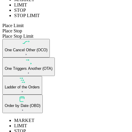
LIMIT
STOP
STOP LIMIT
Place Limit
Place Stop
Place Stop Limit
One Cancel Other (OCO)
One Triggers Another (OTA)
Ladder of the Orders
Order by Date (OBD)
MARKET
LIMIT
STOP