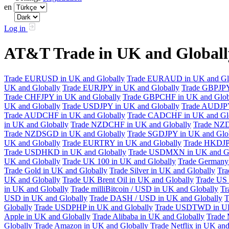
en
Log in
AT&T Trade in UK and Global
Trade EURUSD in UK and Globally
Trade EURAUD in UK and Gl
UK and Globally
Trade EURJPY in UK and Globally
Trade GBPJPY
Trade CHFJPY in UK and Globally
Trade GBPCHF in UK and Glob
UK and Globally
Trade USDJPY in UK and Globally
Trade AUDJPY
Trade AUDCHF in UK and Globally
Trade CADCHF in UK and Glo
in UK and Globally
Trade NZDCHF in UK and Globally
Trade NZD
Trade NZDSGD in UK and Globally
Trade SGDJPY in UK and Glo
UK and Globally
Trade EURTRY in UK and Globally
Trade HKDJP
Trade USDHKD in UK and Globally
Trade USDMXN in UK and Gl
UK and Globally
Trade UK 100 in UK and Globally
Trade Germany 
Trade Gold in UK and Globally
Trade Silver in UK and Globally
Tra
UK and Globally
Trade UK Brent Oil in UK and Globally
Trade US 
in UK and Globally
Trade milliBitcoin / USD in UK and Globally
Tr
USD in UK and Globally
Trade DASH / USD in UK and Globally
T
Globally
Trade USDPHP in UK and Globally
Trade USDTWD in UK
Apple in UK and Globally
Trade Alibaba in UK and Globally
Trade 
Globally
Trade Amazon in UK and Globally
Trade Netflix in UK and