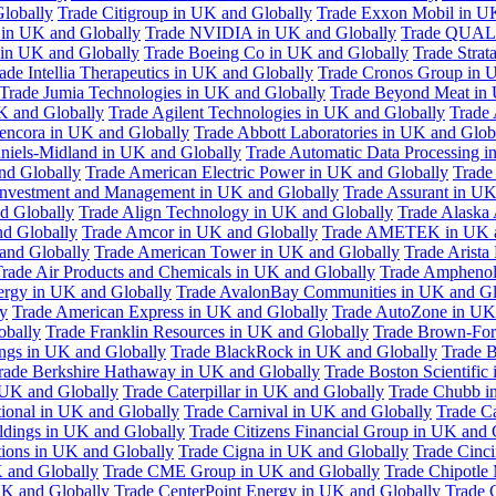
Globally
Trade Citigroup in UK and Globally
Trade Exxon Mobil in U
in UK and Globally
Trade NVIDIA in UK and Globally
Trade QUAL
 in UK and Globally
Trade Boeing Co in UK and Globally
Trade Strat
ade Intellia Therapeutics in UK and Globally
Trade Cronos Group in 
Trade Jumia Technologies in UK and Globally
Trade Beyond Meat in 
UK and Globally
Trade Agilent Technologies in UK and Globally
Trade 
encora in UK and Globally
Trade Abbott Laboratories in UK and Glob
niels-Midland in UK and Globally
Trade Automatic Data Processing i
nd Globally
Trade American Electric Power in UK and Globally
Trade
Investment and Management in UK and Globally
Trade Assurant in UK
d Globally
Trade Align Technology in UK and Globally
Trade Alaska
nd Globally
Trade Amcor in UK and Globally
Trade AMETEK in UK a
 and Globally
Trade American Tower in UK and Globally
Trade Arista
rade Air Products and Chemicals in UK and Globally
Trade Amphenol
rgy in UK and Globally
Trade AvalonBay Communities in UK and Gl
y
Trade American Express in UK and Globally
Trade AutoZone in UK
obally
Trade Franklin Resources in UK and Globally
Trade Brown-For
ngs in UK and Globally
Trade BlackRock in UK and Globally
Trade B
rade Berkshire Hathaway in UK and Globally
Trade Boston Scientific
 UK and Globally
Trade Caterpillar in UK and Globally
Trade Chubb i
tional in UK and Globally
Trade Carnival in UK and Globally
Trade C
ldings in UK and Globally
Trade Citizens Financial Group in UK and 
ions in UK and Globally
Trade Cigna in UK and Globally
Trade Cinci
 and Globally
Trade CME Group in UK and Globally
Trade Chipotle 
UK and Globally
Trade CenterPoint Energy in UK and Globally
Trade 