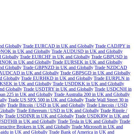
d Globally
Trade EURCAD in UK and Globally
Trade CADJPY in
NOK in UK and Globally
Trade AUDUSD in UK and Globally
 Globally
Trade EURCHF in UK and Globally
Trade GBPUSD in
RNOK in UK and Globally
Trade EURSEK in UK and Globally
d Globally
Trade GBPNZD in UK and Globally
Trade NZDCAD
 AUDCAD in UK and Globally
Trade GBPSGD in UK and Globally
 Globally
Trade EURHKD in UK and Globally
Trade EURPLN in
KSEK in UK and Globally
Trade USDDKK in UK and Globally
d Globally
Trade USDTRY in UK and Globally
Trade USDCNH in
pan 225 in UK and Globally
Trade Australia 200 in UK and Globally
ally
Trade US SPX 500 in UK and Globally
Trade Wall Street 30 in
lly
Trade Bitcoin / USD in UK and Globally
Trade Litecoin / USD
Globally
Trade Ethereum / USD in UK and Globally
Trade Ripple /
ly
Trade USDINR in UK and Globally
Trade USDKRW in UK and
USDTHB in UK and Globally
Trade Tesla in UK and Globally
Trade
teractive Brokers in UK and Globally
Trade Microsoft in UK and
aidu in UK and Globally
Trade Bank of America in UK and