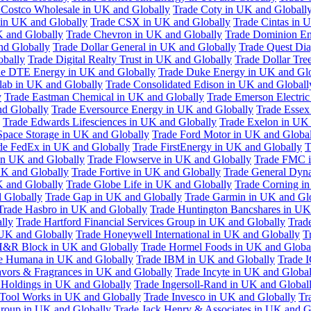
 Costco Wholesale in UK and Globally
Trade Coty in UK and Globall
 in UK and Globally
Trade CSX in UK and Globally
Trade Cintas in 
 and Globally
Trade Chevron in UK and Globally
Trade Dominion En
nd Globally
Trade Dollar General in UK and Globally
Trade Quest Dia
obally
Trade Digital Realty Trust in UK and Globally
Trade Dollar Tre
de DTE Energy in UK and Globally
Trade Duke Energy in UK and Glo
lab in UK and Globally
Trade Consolidated Edison in UK and Globall
y
Trade Eastman Chemical in UK and Globally
Trade Emerson Electric
nd Globally
Trade Eversource Energy in UK and Globally
Trade Essex
Trade Edwards Lifesciences in UK and Globally
Trade Exelon in UK 
Space Storage in UK and Globally
Trade Ford Motor in UK and Globa
de FedEx in UK and Globally
Trade FirstEnergy in UK and Globally
T
 in UK and Globally
Trade Flowserve in UK and Globally
Trade FMC i
K and Globally
Trade Fortive in UK and Globally
Trade General Dyn
K and Globally
Trade Globe Life in UK and Globally
Trade Corning i
 Globally
Trade Gap in UK and Globally
Trade Garmin in UK and Gl
Trade Hasbro in UK and Globally
Trade Huntington Bancshares in UK
lly
Trade Hartford Financial Services Group in UK and Globally
Trade
 UK and Globally
Trade Honeywell International in UK and Globally
T
H&R Block in UK and Globally
Trade Hormel Foods in UK and Globa
e Humana in UK and Globally
Trade IBM in UK and Globally
Trade 
lavors & Fragrances in UK and Globally
Trade Incyte in UK and Global
Holdings in UK and Globally
Trade Ingersoll-Rand in UK and Global
s Tool Works in UK and Globally
Trade Invesco in UK and Globally
Tr
 Group in UK and Globally
Trade Jack Henry & Associates in UK and G