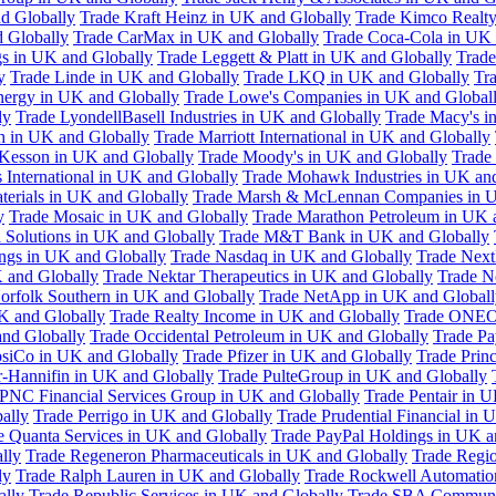
d Globally
Trade Kraft Heinz in UK and Globally
Trade Kimco Realty
 Globally
Trade CarMax in UK and Globally
Trade Coca-Cola in UK 
gs in UK and Globally
Trade Leggett & Platt in UK and Globally
Trade
y
Trade Linde in UK and Globally
Trade LKQ in UK and Globally
Tra
Energy in UK and Globally
Trade Lowe's Companies in UK and Global
ly
Trade LyondellBasell Industries in UK and Globally
Trade Macy's i
h in UK and Globally
Trade Marriott International in UK and Globally
Kesson in UK and Globally
Trade Moody's in UK and Globally
Trade
International in UK and Globally
Trade Mohawk Industries in UK an
terials in UK and Globally
Trade Marsh & McLennan Companies in U
y
Trade Mosaic in UK and Globally
Trade Marathon Petroleum in UK 
 Solutions in UK and Globally
Trade M&T Bank in UK and Globally
ngs in UK and Globally
Trade Nasdaq in UK and Globally
Trade Next
 and Globally
Trade Nektar Therapeutics in UK and Globally
Trade N
orfolk Southern in UK and Globally
Trade NetApp in UK and Globall
K and Globally
Trade Realty Income in UK and Globally
Trade ONEO
and Globally
Trade Occidental Petroleum in UK and Globally
Trade Pa
psiCo in UK and Globally
Trade Pfizer in UK and Globally
Trade Prin
r-Hannifin in UK and Globally
Trade PulteGroup in UK and Globally
 PNC Financial Services Group in UK and Globally
Trade Pentair in 
ally
Trade Perrigo in UK and Globally
Trade Prudential Financial in 
e Quanta Services in UK and Globally
Trade PayPal Holdings in UK a
lly
Trade Regeneron Pharmaceuticals in UK and Globally
Trade Regio
ly
Trade Ralph Lauren in UK and Globally
Trade Rockwell Automatio
ally
Trade Republic Services in UK and Globally
Trade SBA Communic