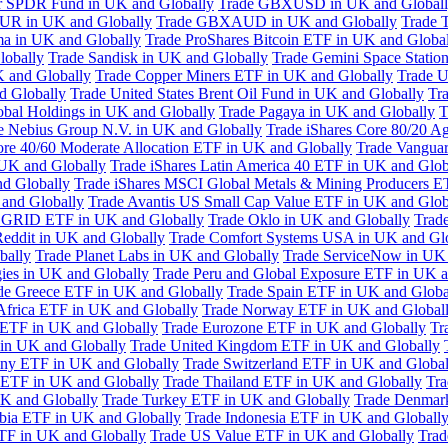
or SPDR Fund in UK and Globally
Trade GBXUSD in UK and Global
R in UK and Globally
Trade GBXAUD in UK and Globally
Trade 
ma in UK and Globally
Trade ProShares Bitcoin ETF in UK and Globa
lobally
Trade Sandisk in UK and Globally
Trade Gemini Space Statio
 and Globally
Trade Copper Miners ETF in UK and Globally
Trade U
d Globally
Trade United States Brent Oil Fund in UK and Globally
Tr
obal Holdings in UK and Globally
Trade Pagaya in UK and Globally
T
e Nebius Group N.V. in UK and Globally
Trade iShares Core 80/20 A
ore 40/60 Moderate Allocation ETF in UK and Globally
Trade Vanguar
 UK and Globally
Trade iShares Latin America 40 ETF in UK and Glob
nd Globally
Trade iShares MSCI Global Metals & Mining Producers E
 and Globally
Trade Avantis US Small Cap Value ETF in UK and Glob
 GRID ETF in UK and Globally
Trade Oklo in UK and Globally
Trad
Reddit in UK and Globally
Trade Comfort Systems USA in UK and Gl
bally
Trade Planet Labs in UK and Globally
Trade ServiceNow in UK 
ies in UK and Globally
Trade Peru and Global Exposure ETF in UK a
de Greece ETF in UK and Globally
Trade Spain ETF in UK and Globa
Africa ETF in UK and Globally
Trade Norway ETF in UK and Global
 ETF in UK and Globally
Trade Eurozone ETF in UK and Globally
Tr
in UK and Globally
Trade United Kingdom ETF in UK and Globally
ny ETF in UK and Globally
Trade Switzerland ETF in UK and Global
a ETF in UK and Globally
Trade Thailand ETF in UK and Globally
Tra
K and Globally
Trade Turkey ETF in UK and Globally
Trade Denmar
abia ETF in UK and Globally
Trade Indonesia ETF in UK and Globall
TF in UK and Globally
Trade US Value ETF in UK and Globally
Trad