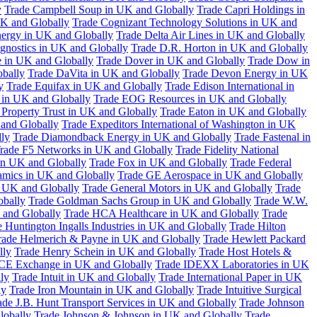
y
Trade Campbell Soup in UK and Globally
Trade Capri Holdings in
UK and Globally
Trade Cognizant Technology Solutions in UK and
ergy in UK and Globally
Trade Delta Air Lines in UK and Globally
gnostics in UK and Globally
Trade D.R. Horton in UK and Globally
e in UK and Globally
Trade Dover in UK and Globally
Trade Dow in
bally
Trade DaVita in UK and Globally
Trade Devon Energy in UK
y
Trade Equifax in UK and Globally
Trade Edison International in
 in UK and Globally
Trade EOG Resources in UK and Globally
 Property Trust in UK and Globally
Trade Eaton in UK and Globally
and Globally
Trade Expeditors International of Washington in UK
lly
Trade Diamondback Energy in UK and Globally
Trade Fastenal in
rade F5 Networks in UK and Globally
Trade Fidelity National
n UK and Globally
Trade Fox in UK and Globally
Trade Federal
amics in UK and Globally
Trade GE Aerospace in UK and Globally
n UK and Globally
Trade General Motors in UK and Globally
Trade
obally
Trade Goldman Sachs Group in UK and Globally
Trade W.W.
 and Globally
Trade HCA Healthcare in UK and Globally
Trade
 Huntington Ingalls Industries in UK and Globally
Trade Hilton
rade Helmerich & Payne in UK and Globally
Trade Hewlett Packard
lly
Trade Henry Schein in UK and Globally
Trade Host Hotels &
ICE Exchange in UK and Globally
Trade IDEXX Laboratories in UK
ly
Trade Intuit in UK and Globally
Trade International Paper in UK
ly
Trade Iron Mountain in UK and Globally
Trade Intuitive Surgical
ade J.B. Hunt Transport Services in UK and Globally
Trade Johnson
lobally
Trade Johnson & Johnson in UK and Globally
Trade