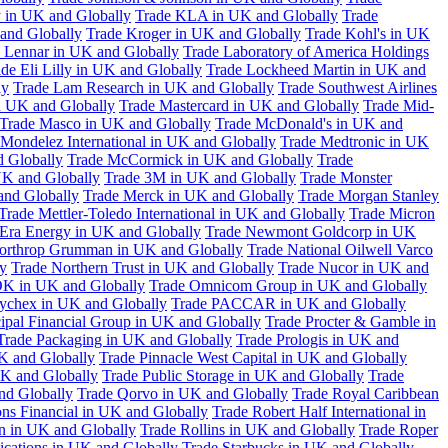
 in UK and Globally
Trade KLA in UK and Globally
Trade
and Globally
Trade Kroger in UK and Globally
Trade Kohl's in UK
 Lennar in UK and Globally
Trade Laboratory of America Holdings
de Eli Lilly in UK and Globally
Trade Lockheed Martin in UK and
ly
Trade Lam Research in UK and Globally
Trade Southwest Airlines
n UK and Globally
Trade Mastercard in UK and Globally
Trade Mid-
Trade Masco in UK and Globally
Trade McDonald's in UK and
 Mondelez International in UK and Globally
Trade Medtronic in UK
d Globally
Trade McCormick in UK and Globally
Trade
K and Globally
Trade 3M in UK and Globally
Trade Monster
and Globally
Trade Merck in UK and Globally
Trade Morgan Stanley
Trade Mettler-Toledo International in UK and Globally
Trade Micron
Era Energy in UK and Globally
Trade Newmont Goldcorp in UK
orthrop Grumman in UK and Globally
Trade National Oilwell Varco
y
Trade Northern Trust in UK and Globally
Trade Nucor in UK and
K in UK and Globally
Trade Omnicom Group in UK and Globally
ychex in UK and Globally
Trade PACCAR in UK and Globally
cipal Financial Group in UK and Globally
Trade Procter & Gamble in
Trade Packaging in UK and Globally
Trade Prologis in UK and
UK and Globally
Trade Pinnacle West Capital in UK and Globally
UK and Globally
Trade Public Storage in UK and Globally
Trade
nd Globally
Trade Qorvo in UK and Globally
Trade Royal Caribbean
ns Financial in UK and Globally
Trade Robert Half International in
n in UK and Globally
Trade Rollins in UK and Globally
Trade Roper
ations in UK and Globally
Trade Starbucks in UK and Globally