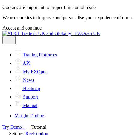
Cookies are important to proper function of a site.
We use cookies to improve and personalise your experience of our servi
Accept and continue
Trading Platforms
API
My FXOpen
News
Heatmap
Support
Manual
Margin Trading
Try Demo!
Tutorial
Settings
Registration