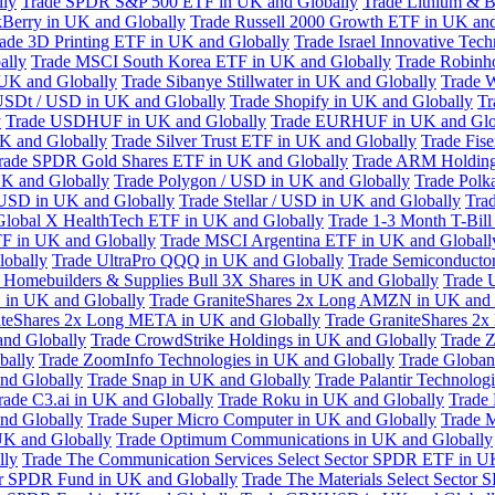
lly
Trade SPDR S&P 500 ETF in UK and Globally
Trade Lithium & B
kBerry in UK and Globally
Trade Russell 2000 Growth ETF in UK and
ade 3D Printing ETF in UK and Globally
Trade Israel Innovative Te
ally
Trade MSCI South Korea ETF in UK and Globally
Trade Robinh
 UK and Globally
Trade Sibanye Stillwater in UK and Globally
Trade W
USDt / USD in UK and Globally
Trade Shopify in UK and Globally
Tr
y
Trade USDHUF in UK and Globally
Trade EURHUF in UK and Glo
UK and Globally
Trade Silver Trust ETF in UK and Globally
Trade Fis
rade SPDR Gold Shares ETF in UK and Globally
Trade ARM Holding
K and Globally
Trade Polygon / USD in UK and Globally
Trade Polk
 USD in UK and Globally
Trade Stellar / USD in UK and Globally
Tra
Global X HealthTech ETF in UK and Globally
Trade 1-3 Month T-Bil
F in UK and Globally
Trade MSCI Argentina ETF in UK and Globall
obally
Trade UltraPro QQQ in UK and Globally
Trade Semiconductor
 Homebuilders & Supplies Bull 3X Shares in UK and Globally
Trade 
 in UK and Globally
Trade GraniteShares 2x Long AMZN in UK and 
iteShares 2x Long META in UK and Globally
Trade GraniteShares 2
and Globally
Trade CrowdStrike Holdings in UK and Globally
Trade Z
bally
Trade ZoomInfo Technologies in UK and Globally
Trade Globan
and Globally
Trade Snap in UK and Globally
Trade Palantir Technolog
rade C3.ai in UK and Globally
Trade Roku in UK and Globally
Trade
nd Globally
Trade Super Micro Computer in UK and Globally
Trade 
UK and Globally
Trade Optimum Communications in UK and Globally
lly
Trade The Communication Services Select Sector SPDR ETF in U
tor SPDR Fund in UK and Globally
Trade The Materials Select Sector