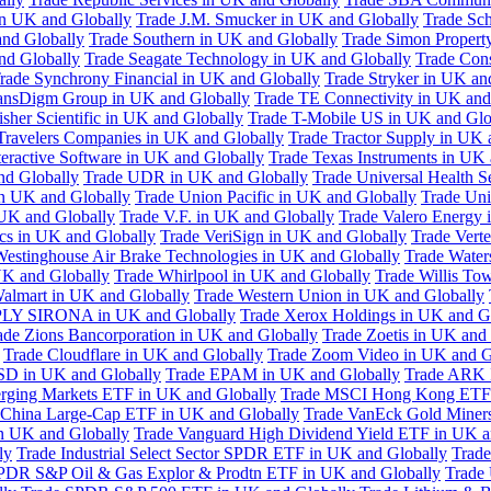
in UK and Globally
Trade J.M. Smucker in UK and Globally
Trade Sc
nd Globally
Trade Southern in UK and Globally
Trade Simon Propert
and Globally
Trade Seagate Technology in UK and Globally
Trade Cons
rade Synchrony Financial in UK and Globally
Trade Stryker in UK an
ansDigm Group in UK and Globally
Trade TE Connectivity in UK and
sher Scientific in UK and Globally
Trade T-Mobile US in UK and Glo
Travelers Companies in UK and Globally
Trade Tractor Supply in UK 
eractive Software in UK and Globally
Trade Texas Instruments in UK 
nd Globally
Trade UDR in UK and Globally
Trade Universal Health S
n UK and Globally
Trade Union Pacific in UK and Globally
Trade Uni
 UK and Globally
Trade V.F. in UK and Globally
Trade Valero Energy 
ics in UK and Globally
Trade VeriSign in UK and Globally
Trade Vert
Westinghouse Air Brake Technologies in UK and Globally
Trade Water
UK and Globally
Trade Whirlpool in UK and Globally
Trade Willis To
almart in UK and Globally
Trade Western Union in UK and Globally
LY SIRONA in UK and Globally
Trade Xerox Holdings in UK and G
ade Zions Bancorporation in UK and Globally
Trade Zoetis in UK and
Trade Cloudflare in UK and Globally
Trade Zoom Video in UK and G
D in UK and Globally
Trade EPAM in UK and Globally
Trade ARK 
ging Markets ETF in UK and Globally
Trade MSCI Hong Kong ETF 
 China Large-Cap ETF in UK and Globally
Trade VanEck Gold Miner
n UK and Globally
Trade Vanguard High Dividend Yield ETF in UK a
ly
Trade Industrial Select Sector SPDR ETF in UK and Globally
Trade
PDR S&P Oil & Gas Explor & Prodtn ETF in UK and Globally
Trade