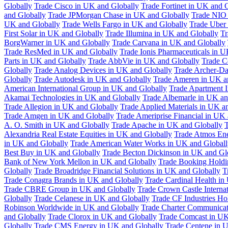
Globally
Trade Cisco in UK and Globally
Trade Fortinet in UK and 
and Globally
Trade JPMorgan Chase in UK and Globally
Trade NIO 
UK and Globally
Trade Wells Fargo in UK and Globally
Trade Uber
First Solar in UK and Globally
Trade Illumina in UK and Globally
Tr
BorgWarner in UK and Globally
Trade Carvana in UK and Globally
Trade ResMed in UK and Globally
Trade Ionis Pharmaceuticals in 
Parts in UK and Globally
Trade AbbVie in UK and Globally
Trade C
Globally
Trade Analog Devices in UK and Globally
Trade Archer-Da
Globally
Trade Autodesk in UK and Globally
Trade Ameren in UK a
American International Group in UK and Globally
Trade Apartment 
Akamai Technologies in UK and Globally
Trade Albemarle in UK an
Trade Allegion in UK and Globally
Trade Applied Materials in UK a
Trade Amgen in UK and Globally
Trade Ameriprise Financial in UK
A. O. Smith in UK and Globally
Trade Apache in UK and Globally
T
Alexandria Real Estate Equities in UK and Globally
Trade Atmos Ene
in UK and Globally
Trade American Water Works in UK and Globall
Best Buy in UK and Globally
Trade Becton Dickinson in UK and Gl
Bank of New York Mellon in UK and Globally
Trade Booking Holdi
Globally
Trade Broadridge Financial Solutions in UK and Globally
T
Trade Conagra Brands in UK and Globally
Trade Cardinal Health in
Trade CBRE Group in UK and Globally
Trade Crown Castle Interna
Globally
Trade Celanese in UK and Globally
Trade CF Industries Ho
Robinson Worldwide in UK and Globally
Trade Charter Communicat
and Globally
Trade Clorox in UK and Globally
Trade Comcast in UK
Globally
Trade CMS Energy in UK and Globally
Trade Centene in 