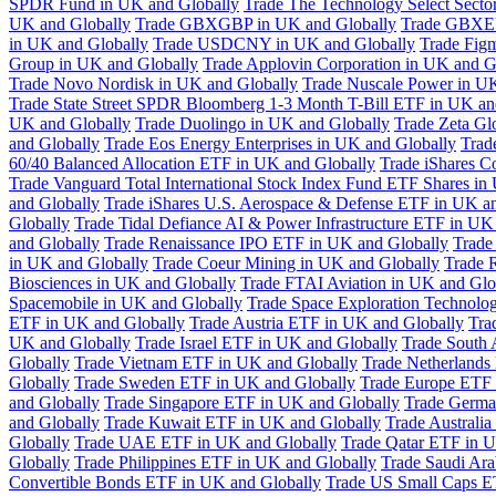
SPDR Fund in UK and Globally
Trade The Technology Select Sect
UK and Globally
Trade GBXGBP in UK and Globally
Trade GBXEU
in UK and Globally
Trade USDCNY in UK and Globally
Trade Fig
Group in UK and Globally
Trade Applovin Corporation in UK and G
Trade Novo Nordisk in UK and Globally
Trade Nuscale Power in UK
Trade State Street SPDR Bloomberg 1-3 Month T-Bill ETF in UK an
UK and Globally
Trade Duolingo in UK and Globally
Trade Zeta Gl
and Globally
Trade Eos Energy Enterprises in UK and Globally
Trad
60/40 Balanced Allocation ETF in UK and Globally
Trade iShares C
Trade Vanguard Total International Stock Index Fund ETF Shares in
and Globally
Trade iShares U.S. Aerospace & Defense ETF in UK a
Globally
Trade Tidal Defiance AI & Power Infrastructure ETF in UK
and Globally
Trade Renaissance IPO ETF in UK and Globally
Trade
in UK and Globally
Trade Coeur Mining in UK and Globally
Trade 
Biosciences in UK and Globally
Trade FTAI Aviation in UK and Glo
Spacemobile in UK and Globally
Trade Space Exploration Technolog
ETF in UK and Globally
Trade Austria ETF in UK and Globally
Tra
UK and Globally
Trade Israel ETF in UK and Globally
Trade South 
Globally
Trade Vietnam ETF in UK and Globally
Trade Netherlands
Globally
Trade Sweden ETF in UK and Globally
Trade Europe ETF 
and Globally
Trade Singapore ETF in UK and Globally
Trade Germa
and Globally
Trade Kuwait ETF in UK and Globally
Trade Australi
Globally
Trade UAE ETF in UK and Globally
Trade Qatar ETF in U
Globally
Trade Philippines ETF in UK and Globally
Trade Saudi Ar
Convertible Bonds ETF in UK and Globally
Trade US Small Caps E