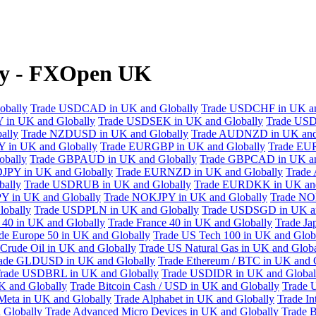
ly - FXOpen UK
obally
Trade USDCAD in UK and Globally
Trade USDCHF in UK an
 in UK and Globally
Trade USDSEK in UK and Globally
Trade USD
ally
Trade NZDUSD in UK and Globally
Trade AUDNZD in UK and
 in UK and Globally
Trade EURGBP in UK and Globally
Trade EU
bally
Trade GBPAUD in UK and Globally
Trade GBPCAD in UK an
JPY in UK and Globally
Trade EURNZD in UK and Globally
Trade
bally
Trade USDRUB in UK and Globally
Trade EURDKK in UK and
Y in UK and Globally
Trade NOKJPY in UK and Globally
Trade NO
obally
Trade USDPLN in UK and Globally
Trade USDSGD in UK an
40 in UK and Globally
Trade France 40 in UK and Globally
Trade Ja
de Europe 50 in UK and Globally
Trade US Tech 100 in UK and Glob
Crude Oil in UK and Globally
Trade US Natural Gas in UK and Globa
ade GLDUSD in UK and Globally
Trade Ethereum / BTC in UK and 
rade USDBRL in UK and Globally
Trade USDIDR in UK and Global
 and Globally
Trade Bitcoin Cash / USD in UK and Globally
Trade 
Meta in UK and Globally
Trade Alphabet in UK and Globally
Trade In
 Globally
Trade Advanced Micro Devices in UK and Globally
Trade B