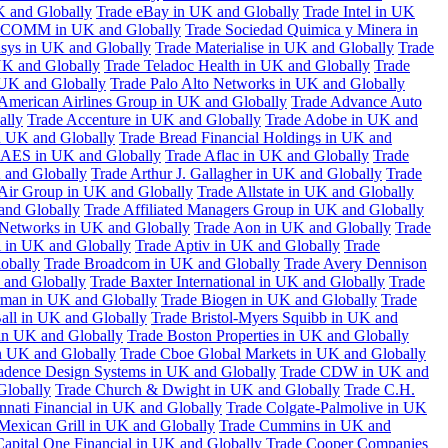
K and Globally
Trade eBay in UK and Globally
Trade Intel in UK
COMM in UK and Globally
Trade Sociedad Quimica y Minera in
asys in UK and Globally
Trade Materialise in UK and Globally
Trade
UK and Globally
Trade Teladoc Health in UK and Globally
Trade
UK and Globally
Trade Palo Alto Networks in UK and Globally
American Airlines Group in UK and Globally
Trade Advance Auto
ally
Trade Accenture in UK and Globally
Trade Adobe in UK and
n UK and Globally
Trade Bread Financial Holdings in UK and
 AES in UK and Globally
Trade Aflac in UK and Globally
Trade
 and Globally
Trade Arthur J. Gallagher in UK and Globally
Trade
 Air Group in UK and Globally
Trade Allstate in UK and Globally
nd Globally
Trade Affiliated Managers Group in UK and Globally
 Networks in UK and Globally
Trade Aon in UK and Globally
Trade
 in UK and Globally
Trade Aptiv in UK and Globally
Trade
obally
Trade Broadcom in UK and Globally
Trade Avery Dennison
 and Globally
Trade Baxter International in UK and Globally
Trade
man in UK and Globally
Trade Biogen in UK and Globally
Trade
all in UK and Globally
Trade Bristol-Myers Squibb in UK and
 in UK and Globally
Trade Boston Properties in UK and Globally
n UK and Globally
Trade Cboe Global Markets in UK and Globally
adence Design Systems in UK and Globally
Trade CDW in UK and
Globally
Trade Church & Dwight in UK and Globally
Trade C.H.
nnati Financial in UK and Globally
Trade Colgate-Palmolive in UK
Mexican Grill in UK and Globally
Trade Cummins in UK and
Capital One Financial in UK and Globally
Trade Cooper Companies