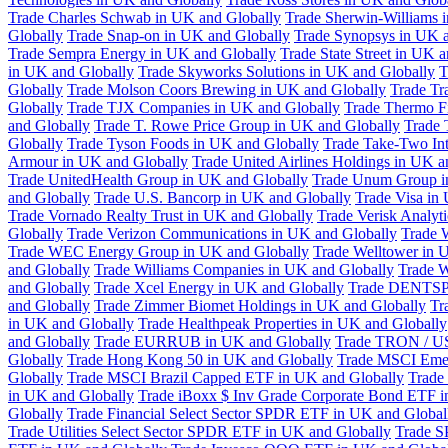
Trade Charles Schwab in UK and Globally
Trade Sherwin-Williams 
Globally
Trade Snap-on in UK and Globally
Trade Synopsys in UK a
Trade Sempra Energy in UK and Globally
Trade State Street in UK 
in UK and Globally
Trade Skyworks Solutions in UK and Globally
T
Globally
Trade Molson Coors Brewing in UK and Globally
Trade Tr
Globally
Trade TJX Companies in UK and Globally
Trade Thermo Fi
and Globally
Trade T. Rowe Price Group in UK and Globally
Trade 
Globally
Trade Tyson Foods in UK and Globally
Trade Take-Two Int
Armour in UK and Globally
Trade United Airlines Holdings in UK a
Trade UnitedHealth Group in UK and Globally
Trade Unum Group i
and Globally
Trade U.S. Bancorp in UK and Globally
Trade Visa in
Trade Vornado Realty Trust in UK and Globally
Trade Verisk Analyt
Globally
Trade Verizon Communications in UK and Globally
Trade 
Trade WEC Energy Group in UK and Globally
Trade Welltower in 
and Globally
Trade Williams Companies in UK and Globally
Trade W
and Globally
Trade Xcel Energy in UK and Globally
Trade DENTSP
and Globally
Trade Zimmer Biomet Holdings in UK and Globally
Tr
in UK and Globally
Trade Healthpeak Properties in UK and Globally
and Globally
Trade EURRUB in UK and Globally
Trade TRON / US
Globally
Trade Hong Kong 50 in UK and Globally
Trade MSCI Emer
Globally
Trade MSCI Brazil Capped ETF in UK and Globally
Trade
in UK and Globally
Trade iBoxx $ Inv Grade Corporate Bond ETF i
Globally
Trade Financial Select Sector SPDR ETF in UK and Global
Trade Utilities Select Sector SPDR ETF in UK and Globally
Trade S