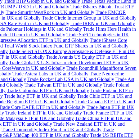
ly
Trade BHP Group in UK and Globally
Trade Texas Pacific Land in
TRUMP / USD in UK and Globally
Trade iShares Bitcoin Trust ETF
lly
Trade Smurfit WestRock in UK and Globally
Trade EMCOR
n in UK and Globally
Trade Circle Internet Group in UK and Globally
SA Rare Earth in UK and Globally
Trade IREN in UK and Globally
ade Palomar Holdings in UK and Globally
Trade Hims Hers Health in
rade JD.com in UK and Globally
Trade SoFi Technologies in UK
ggressive Allocation ETF in UK and Globally
Trade iShares Core
d Total World Stock Index Fund ETF Shares in UK and Globally
ally
Trade Select STOXX Europe Aerospace & Defense ETF in UK
TF in UK and Globally
Trade Avantis US Equity ETF in UK and
ally
Trade Global X U.S. Infrastructure Development ETF in UK
e CoreWeave in UK and Globally
Trade Roundhill Magnificent Seven
obally
Trade Astera Labs in UK and Globally
Trade Neurocrine
and Globally
Trade Rocket Lab USA in UK and Globally
Trade Ast
nd Globally
Trade Taiwan ETF in UK and Globally
Trade Poland
lly
Trade Colombia ETF in UK and Globally
Trade Finland ETF in
ly
Trade Italy ETF in UK and Globally
Trade Chile ETF in UK and
ade Belgium ETF in UK and Globally
Trade Canada ETF in UK and
Trade Core EAFE ETF in UK and Globally
Trade Japan ETF in UK
ly
Trade Ireland ETF in UK and Globally
Trade France ETF in UK
de Malaysia ETF in UK and Globally
Trade China ETF in UK and
k ETF in UK and Globally
Trade New Zealand ETF in UK and
y
Trade Commodity Index Fund in UK and Globally
Trade
e S&P MidCap 400 ETF in UK and Globally
Trade US REITs ETF