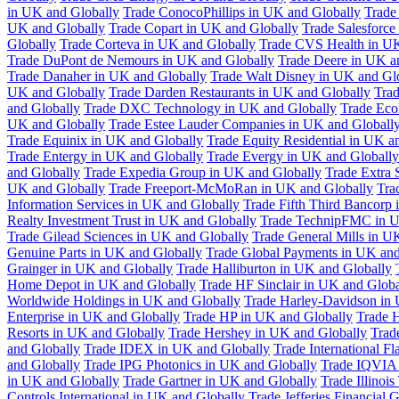
in UK and Globally
Trade ConocoPhillips in UK and Globally
Trade
UK and Globally
Trade Copart in UK and Globally
Trade Salesforce
Globally
Trade Corteva in UK and Globally
Trade CVS Health in UK
Trade DuPont de Nemours in UK and Globally
Trade Deere in UK a
Trade Danaher in UK and Globally
Trade Walt Disney in UK and Gl
UK and Globally
Trade Darden Restaurants in UK and Globally
Tra
and Globally
Trade DXC Technology in UK and Globally
Trade Eco
UK and Globally
Trade Estee Lauder Companies in UK and Globall
Trade Equinix in UK and Globally
Trade Equity Residential in UK a
Trade Entergy in UK and Globally
Trade Evergy in UK and Globally
and Globally
Trade Expedia Group in UK and Globally
Trade Extra 
UK and Globally
Trade Freeport-McMoRan in UK and Globally
Tra
Information Services in UK and Globally
Trade Fifth Third Bancorp
Realty Investment Trust in UK and Globally
Trade TechnipFMC in U
Trade Gilead Sciences in UK and Globally
Trade General Mills in U
Genuine Parts in UK and Globally
Trade Global Payments in UK and
Grainger in UK and Globally
Trade Halliburton in UK and Globally
Home Depot in UK and Globally
Trade HF Sinclair in UK and Globa
Worldwide Holdings in UK and Globally
Trade Harley-Davidson in
Enterprise in UK and Globally
Trade HP in UK and Globally
Trade 
Resorts in UK and Globally
Trade Hershey in UK and Globally
Trad
and Globally
Trade IDEX in UK and Globally
Trade International F
and Globally
Trade IPG Photonics in UK and Globally
Trade IQVIA 
in UK and Globally
Trade Gartner in UK and Globally
Trade Illinoi
Controls International in UK and Globally
Trade Jefferies Financial