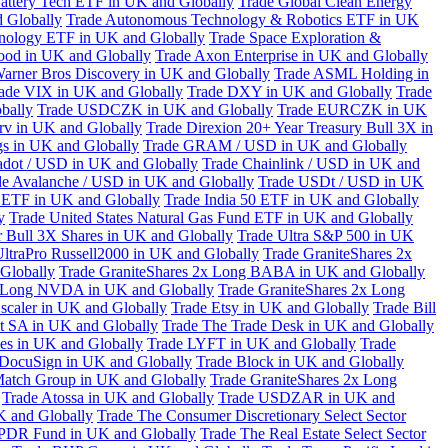
attery Tech ETF in UK and Globally
Trade Global Clean Energy
 Globally
Trade Autonomous Technology & Robotics ETF in UK
chnology ETF in UK and Globally
Trade Space Exploration &
ood in UK and Globally
Trade Axon Enterprise in UK and Globally
arner Bros Discovery in UK and Globally
Trade ASML Holding in
ade VIX in UK and Globally
Trade DXY in UK and Globally
Trade
bally
Trade USDCZK in UK and Globally
Trade EURCZK in UK
erv in UK and Globally
Trade Direxion 20+ Year Treasury Bull 3X in
s in UK and Globally
Trade GRAM / USD in UK and Globally
adot / USD in UK and Globally
Trade Chainlink / USD in UK and
de Avalanche / USD in UK and Globally
Trade USDt / USD in UK
l ETF in UK and Globally
Trade India 50 ETF in UK and Globally
y
Trade United States Natural Gas Fund ETF in UK and Globally
 Bull 3X Shares in UK and Globally
Trade Ultra S&P 500 in UK
UltraPro Russell2000 in UK and Globally
Trade GraniteShares 2x
Globally
Trade GraniteShares 2x Long BABA in UK and Globally
x Long NVDA in UK and Globally
Trade GraniteShares 2x Long
scaler in UK and Globally
Trade Etsy in UK and Globally
Trade Bill
t SA in UK and Globally
Trade The Trade Desk in UK and Globally
ies in UK and Globally
Trade LYFT in UK and Globally
Trade
 DocuSign in UK and Globally
Trade Block in UK and Globally
Match Group in UK and Globally
Trade GraniteShares 2x Long
Trade Atossa in UK and Globally
Trade USDZAR in UK and
K and Globally
Trade The Consumer Discretionary Select Sector
 SPDR Fund in UK and Globally
Trade The Real Estate Select Sector