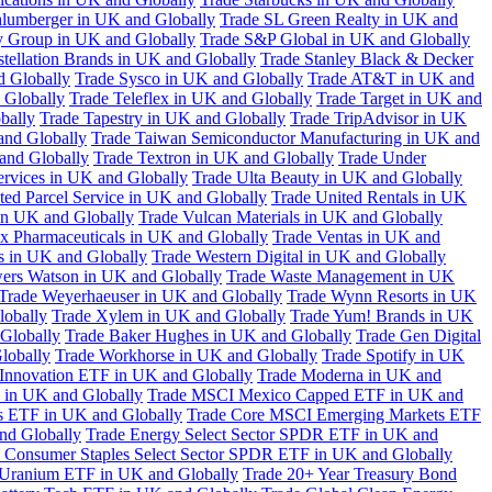
hlumberger in UK and Globally
Trade SL Green Realty in UK and
y Group in UK and Globally
Trade S&P Global in UK and Globally
tellation Brands in UK and Globally
Trade Stanley Black & Decker
d Globally
Trade Sysco in UK and Globally
Trade AT&T in UK and
 Globally
Trade Teleflex in UK and Globally
Trade Target in UK and
bally
Trade Tapestry in UK and Globally
Trade TripAdvisor in UK
and Globally
Trade Taiwan Semiconductor Manufacturing in UK and
and Globally
Trade Textron in UK and Globally
Trade Under
ervices in UK and Globally
Trade Ulta Beauty in UK and Globally
ted Parcel Service in UK and Globally
Trade United Rentals in UK
in UK and Globally
Trade Vulcan Materials in UK and Globally
ex Pharmaceuticals in UK and Globally
Trade Ventas in UK and
s in UK and Globally
Trade Western Digital in UK and Globally
wers Watson in UK and Globally
Trade Waste Management in UK
Trade Weyerhaeuser in UK and Globally
Trade Wynn Resorts in UK
lobally
Trade Xylem in UK and Globally
Trade Yum! Brands in UK
 Globally
Trade Baker Hughes in UK and Globally
Trade Gen Digital
lobally
Trade Workhorse in UK and Globally
Trade Spotify in UK
Innovation ETF in UK and Globally
Trade Moderna in UK and
in UK and Globally
Trade MSCI Mexico Capped ETF in UK and
s ETF in UK and Globally
Trade Core MSCI Emerging Markets ETF
nd Globally
Trade Energy Select Sector SPDR ETF in UK and
 Consumer Staples Select Sector SPDR ETF in UK and Globally
 Uranium ETF in UK and Globally
Trade 20+ Year Treasury Bond