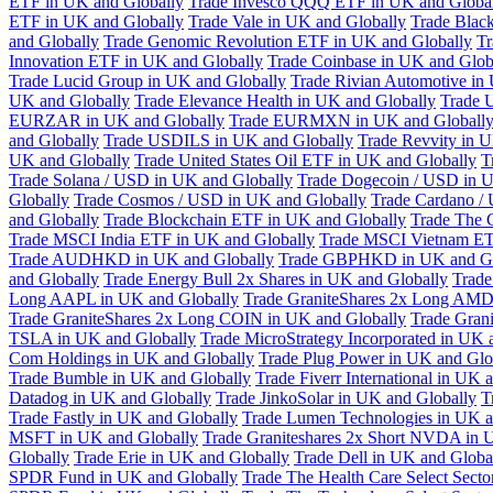
ETF in UK and Globally
Trade Invesco QQQ ETF in UK and Globa
ETF in UK and Globally
Trade Vale in UK and Globally
Trade Blac
and Globally
Trade Genomic Revolution ETF in UK and Globally
Tr
Innovation ETF in UK and Globally
Trade Coinbase in UK and Glob
Trade Lucid Group in UK and Globally
Trade Rivian Automotive in
UK and Globally
Trade Elevance Health in UK and Globally
Trade 
EURZAR in UK and Globally
Trade EURMXN in UK and Globall
and Globally
Trade USDILS in UK and Globally
Trade Revvity in 
UK and Globally
Trade United States Oil ETF in UK and Globally
T
Trade Solana / USD in UK and Globally
Trade Dogecoin / USD in U
Globally
Trade Cosmos / USD in UK and Globally
Trade Cardano /
and Globally
Trade Blockchain ETF in UK and Globally
Trade The 
Trade MSCI India ETF in UK and Globally
Trade MSCI Vietnam ET
Trade AUDHKD in UK and Globally
Trade GBPHKD in UK and Gl
and Globally
Trade Energy Bull 2x Shares in UK and Globally
Trade
Long AAPL in UK and Globally
Trade GraniteShares 2x Long AMD
Trade GraniteShares 2x Long COIN in UK and Globally
Trade Gran
TSLA in UK and Globally
Trade MicroStrategy Incorporated in UK 
Com Holdings in UK and Globally
Trade Plug Power in UK and Glo
Trade Bumble in UK and Globally
Trade Fiverr International in UK 
Datadog in UK and Globally
Trade JinkoSolar in UK and Globally
T
Trade Fastly in UK and Globally
Trade Lumen Technologies in UK a
MSFT in UK and Globally
Trade Graniteshares 2x Short NVDA in 
Globally
Trade Erie in UK and Globally
Trade Dell in UK and Globa
SPDR Fund in UK and Globally
Trade The Health Care Select Sec