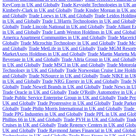
KeyCorp in UK and Globally
Trade Keysight Technologies in UK an
Kimberly-Clark in UK and Globally
Trade Kinder Morgan in UK and
and Globally
Trade Loews in UK and Globally
Trade Leidos Holdin
in UK and Globally
Trade L3Harris Technologies in UK and Globall
Globally
Trade Lincoln National in UK and Globally
Trade Alliant 
in UK and Globally
Trade Lamb Weston Holdings in UK and Global
America Apartment Communities in UK and Globally
Trade Maceric
Globally
Trade Microchip Technology in UK and Globally
Trade Mc
and Globally
Trade MetLife in UK and Globally
Trade MGM Resorts 
MarketAxess Holdings in UK and Globally
Trade Martin Marietta Ma
Beverage in UK and Globally
Trade Altria Group in UK and Globall
in UK and Globally
Trade MSCI in UK and Globally
Trade Motorola
Technology in UK and Globally
Trade Norwegian Cruise Line Holdi
and Globally
Trade NiSource in UK and Globally
Trade NIKE in UK
in UK and Globally
Trade NRG Energy in UK and Globally
Trade N
Globally
Trade Newell Brands in UK and Globally
Trade News in U
Trade Oracle in UK and Globally
Trade O'Reilly Automotive in UK 
Trade Public Service Enterprise Group in UK and Globally
Trade Pe
UK and Globally
Trade Progressive in UK and Globally
Trade Parke
Globally
Trade Philip Morris International in UK and Globally
Trade
Trade PPG Industries in UK and Globally
Trade PPL in UK and Glob
Phillips 66 in UK and Globally
Trade PVH in UK and Globally
Trad
Cruises in UK and Globally
Trade Regency Centers in UK and Globa
UK and Globally
Trade Raymond James Financial in UK and Global
Technologies in UK and Globally
Trade Ross Stores in UK and Glob