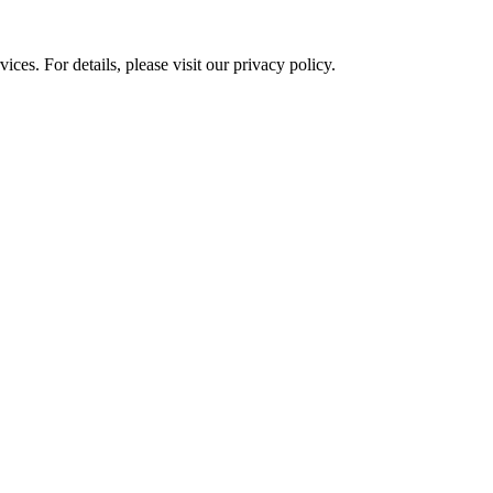
ces. For details, please visit our
privacy policy.