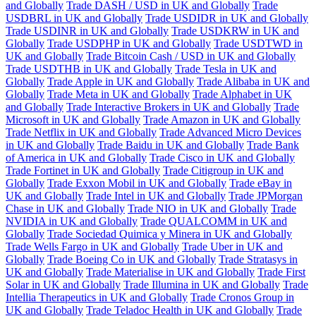
and Globally
Trade DASH / USD in UK and Globally
Trade
USDBRL in UK and Globally
Trade USDIDR in UK and Globally
Trade USDINR in UK and Globally
Trade USDKRW in UK and
Globally
Trade USDPHP in UK and Globally
Trade USDTWD in
UK and Globally
Trade Bitcoin Cash / USD in UK and Globally
Trade USDTHB in UK and Globally
Trade Tesla in UK and
Globally
Trade Apple in UK and Globally
Trade Alibaba in UK and
Globally
Trade Meta in UK and Globally
Trade Alphabet in UK
and Globally
Trade Interactive Brokers in UK and Globally
Trade
Microsoft in UK and Globally
Trade Amazon in UK and Globally
Trade Netflix in UK and Globally
Trade Advanced Micro Devices
in UK and Globally
Trade Baidu in UK and Globally
Trade Bank
of America in UK and Globally
Trade Cisco in UK and Globally
Trade Fortinet in UK and Globally
Trade Citigroup in UK and
Globally
Trade Exxon Mobil in UK and Globally
Trade eBay in
UK and Globally
Trade Intel in UK and Globally
Trade JPMorgan
Chase in UK and Globally
Trade NIO in UK and Globally
Trade
NVIDIA in UK and Globally
Trade QUALCOMM in UK and
Globally
Trade Sociedad Quimica y Minera in UK and Globally
Trade Wells Fargo in UK and Globally
Trade Uber in UK and
Globally
Trade Boeing Co in UK and Globally
Trade Stratasys in
UK and Globally
Trade Materialise in UK and Globally
Trade First
Solar in UK and Globally
Trade Illumina in UK and Globally
Trade
Intellia Therapeutics in UK and Globally
Trade Cronos Group in
UK and Globally
Trade Teladoc Health in UK and Globally
Trade