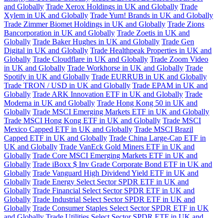
and Globally
Trade Xerox Holdings in UK and Globally
Trade
Xylem in UK and Globally
Trade Yum! Brands in UK and Globally
Trade Zimmer Biomet Holdings in UK and Globally
Trade Zions
Bancorporation in UK and Globally
Trade Zoetis in UK and
Globally
Trade Baker Hughes in UK and Globally
Trade Gen
Digital in UK and Globally
Trade Healthpeak Properties in UK and
Globally
Trade Cloudflare in UK and Globally
Trade Zoom Video
in UK and Globally
Trade Workhorse in UK and Globally
Trade
Spotify in UK and Globally
Trade EURRUB in UK and Globally
Trade TRON / USD in UK and Globally
Trade EPAM in UK and
Globally
Trade ARK Innovation ETF in UK and Globally
Trade
Moderna in UK and Globally
Trade Hong Kong 50 in UK and
Globally
Trade MSCI Emerging Markets ETF in UK and Globally
Trade MSCI Hong Kong ETF in UK and Globally
Trade MSCI
Mexico Capped ETF in UK and Globally
Trade MSCI Brazil
Capped ETF in UK and Globally
Trade China Large-Cap ETF in
UK and Globally
Trade VanEck Gold Miners ETF in UK and
Globally
Trade Core MSCI Emerging Markets ETF in UK and
Globally
Trade iBoxx $ Inv Grade Corporate Bond ETF in UK and
Globally
Trade Vanguard High Dividend Yield ETF in UK and
Globally
Trade Energy Select Sector SPDR ETF in UK and
Globally
Trade Financial Select Sector SPDR ETF in UK and
Globally
Trade Industrial Select Sector SPDR ETF in UK and
Globally
Trade Consumer Staples Select Sector SPDR ETF in UK
and Globally
Trade Utilities Select Sector SPDR ETF in UK and