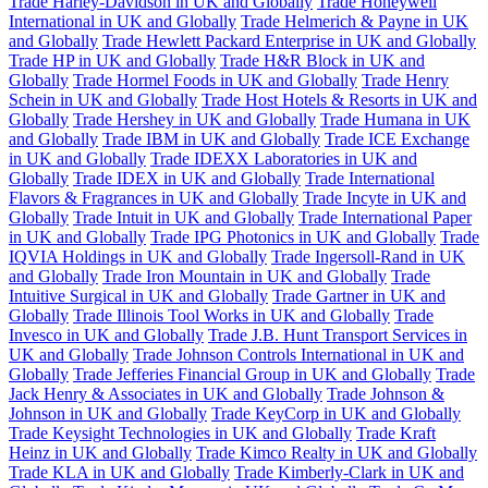
Trade Harley-Davidson in UK and Globally
Trade Honeywell
International in UK and Globally
Trade Helmerich & Payne in UK
and Globally
Trade Hewlett Packard Enterprise in UK and Globally
Trade HP in UK and Globally
Trade H&R Block in UK and
Globally
Trade Hormel Foods in UK and Globally
Trade Henry
Schein in UK and Globally
Trade Host Hotels & Resorts in UK and
Globally
Trade Hershey in UK and Globally
Trade Humana in UK
and Globally
Trade IBM in UK and Globally
Trade ICE Exchange
in UK and Globally
Trade IDEXX Laboratories in UK and
Globally
Trade IDEX in UK and Globally
Trade International
Flavors & Fragrances in UK and Globally
Trade Incyte in UK and
Globally
Trade Intuit in UK and Globally
Trade International Paper
in UK and Globally
Trade IPG Photonics in UK and Globally
Trade
IQVIA Holdings in UK and Globally
Trade Ingersoll-Rand in UK
and Globally
Trade Iron Mountain in UK and Globally
Trade
Intuitive Surgical in UK and Globally
Trade Gartner in UK and
Globally
Trade Illinois Tool Works in UK and Globally
Trade
Invesco in UK and Globally
Trade J.B. Hunt Transport Services in
UK and Globally
Trade Johnson Controls International in UK and
Globally
Trade Jefferies Financial Group in UK and Globally
Trade
Jack Henry & Associates in UK and Globally
Trade Johnson &
Johnson in UK and Globally
Trade KeyCorp in UK and Globally
Trade Keysight Technologies in UK and Globally
Trade Kraft
Heinz in UK and Globally
Trade Kimco Realty in UK and Globally
Trade KLA in UK and Globally
Trade Kimberly-Clark in UK and