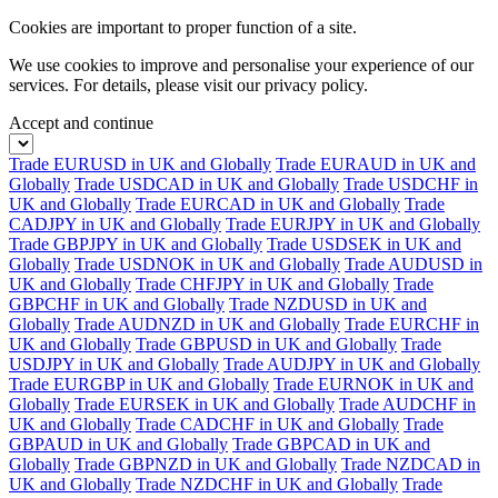
Cookies are important to proper function of a site.
We use cookies to improve and personalise your experience of our
services. For details, please visit our
privacy policy.
Accept and continue
Trade EURUSD in UK and Globally
Trade EURAUD in UK and
Globally
Trade USDCAD in UK and Globally
Trade USDCHF in
UK and Globally
Trade EURCAD in UK and Globally
Trade
CADJPY in UK and Globally
Trade EURJPY in UK and Globally
Trade GBPJPY in UK and Globally
Trade USDSEK in UK and
Globally
Trade USDNOK in UK and Globally
Trade AUDUSD in
UK and Globally
Trade CHFJPY in UK and Globally
Trade
GBPCHF in UK and Globally
Trade NZDUSD in UK and
Globally
Trade AUDNZD in UK and Globally
Trade EURCHF in
UK and Globally
Trade GBPUSD in UK and Globally
Trade
USDJPY in UK and Globally
Trade AUDJPY in UK and Globally
Trade EURGBP in UK and Globally
Trade EURNOK in UK and
Globally
Trade EURSEK in UK and Globally
Trade AUDCHF in
UK and Globally
Trade CADCHF in UK and Globally
Trade
GBPAUD in UK and Globally
Trade GBPCAD in UK and
Globally
Trade GBPNZD in UK and Globally
Trade NZDCAD in
UK and Globally
Trade NZDCHF in UK and Globally
Trade