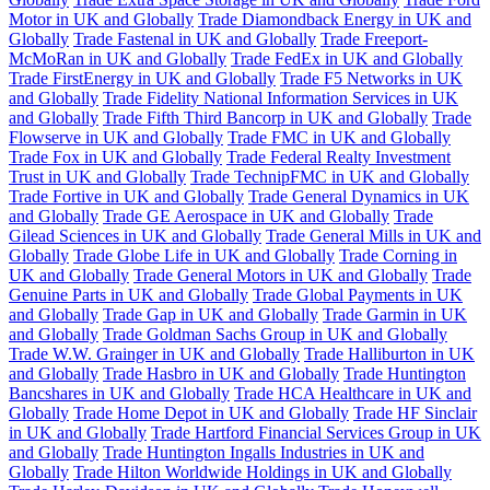
Motor in UK and Globally
Trade Diamondback Energy in UK and
Globally
Trade Fastenal in UK and Globally
Trade Freeport-
McMoRan in UK and Globally
Trade FedEx in UK and Globally
Trade FirstEnergy in UK and Globally
Trade F5 Networks in UK
and Globally
Trade Fidelity National Information Services in UK
and Globally
Trade Fifth Third Bancorp in UK and Globally
Trade
Flowserve in UK and Globally
Trade FMC in UK and Globally
Trade Fox in UK and Globally
Trade Federal Realty Investment
Trust in UK and Globally
Trade TechnipFMC in UK and Globally
Trade Fortive in UK and Globally
Trade General Dynamics in UK
and Globally
Trade GE Aerospace in UK and Globally
Trade
Gilead Sciences in UK and Globally
Trade General Mills in UK and
Globally
Trade Globe Life in UK and Globally
Trade Corning in
UK and Globally
Trade General Motors in UK and Globally
Trade
Genuine Parts in UK and Globally
Trade Global Payments in UK
and Globally
Trade Gap in UK and Globally
Trade Garmin in UK
and Globally
Trade Goldman Sachs Group in UK and Globally
Trade W.W. Grainger in UK and Globally
Trade Halliburton in UK
and Globally
Trade Hasbro in UK and Globally
Trade Huntington
Bancshares in UK and Globally
Trade HCA Healthcare in UK and
Globally
Trade Home Depot in UK and Globally
Trade HF Sinclair
in UK and Globally
Trade Hartford Financial Services Group in UK
and Globally
Trade Huntington Ingalls Industries in UK and
Globally
Trade Hilton Worldwide Holdings in UK and Globally