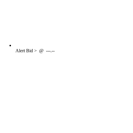
Alert
Bid >
@
---.--