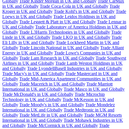
Globally
Trade Kinder Morgan in UK and Globally
Trade CarMax
in UK and Globally
Trade Coca-Cola in UK and Globally
Trade
Kroger in UK and Globally
Trade Kohl's in UK and Globally
Trade
Loews in UK and Globally
Trade Leidos Holdings in UK and
Globally
Trade Leggett & Platt in UK and Globally
Trade Lennar in
UK and Globally
Trade Laboratory of America Holdings in UK and
Globally
Trade L3Harris Technologies in UK and Globally
Trade
Linde in UK and Globally
Trade LKQ in UK and Globally
Trade
Eli Lilly in UK and Globally
Trade Lockheed Martin in UK and
Globally
Trade Lincoln National in UK and Globally
Trade Alliant
Energy in UK and Globally
Trade Lowe's Companies in UK and
Globally
Trade Lam Research in UK and Globally
Trade Southwest
Airlines in UK and Globally
Trade Lamb Weston Holdings in UK
and Globally
Trade LyondellBasell Industries in UK and Globally
Trade Macy's in UK and Globally
Trade Mastercard in UK and
Globally
Trade Mid-America Apartment Communities in UK and
Globally
Trade Macerich in UK and Globally
Trade Marriott
International in UK and Globally
Trade Masco in UK and Globally
Trade McDonald's in UK and Globally
Trade Microchip
Technology in UK and Globally
Trade McKesson in UK and
Globally
Trade Moody's in UK and Globally
Trade Mondelez
International in UK and Globally
Trade Medtronic in UK and
Globally
Trade MetLife in UK and Globally
Trade MGM Resorts
International in UK and Globally
Trade Mohawk Industries in UK
and Globally
Trade McCormick in UK and Globally
Trade