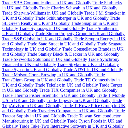
Trade SBA Communications in UK and Globally
Trade Starbucks
in UK and Globally
Trade Charles Schwab in UK and Globally
Trade Sherwin-Williams in UK and Globally
Trade J.M. Smucker in
UK and Globally
Trade Schlumberger in UK and Globally
Trade
SL Green Realty in UK and Globally
Trade Snap-on in UK and
Globally
Trade Synopsys in UK and Globally
Trade Southern in
UK and Globally
Trade Simon Property Group in UK and Globally
Trade S&P Global in UK and Globally
Trade Sempra Energy in UK
and Globally
Trade State Street in UK and Globally
Trade Seagate
Technology in UK and Globally
Trade Constellation Brands in UK
and Globally
Trade Stanley Black & Decker in UK and Globally
Trade Skyworks Solutions in UK and Globally
Trade Synchrony
Financial in UK and Globally
Trade Stryker in UK and Globally
Trade Sysco in UK and Globally
Trade AT&T in UK and Globally
Trade Molson Coors Brewing in UK and Globally
Trade
TransDigm Group in UK and Globally
Trade TE Connectivity in
UK and Globally
Trade Teleflex in UK and Globally
Trade Target
in UK and Globally
Trade TJX Companies in UK and Globally
Trade Thermo Fisher Scientific in UK and Globally
Trade T-Mobile
US in UK and Globally
Trade Tapestry in UK and Globally
Trade
TripAdvisor in UK and Globally
Trade T. Rowe Price Group in UK
and Globally
Trade Travelers Companies in UK and Globally
Trade
Tractor Supply in UK and Globally
Trade Taiwan Semiconductor
Manufacturing in UK and Globally
Trade Tyson Foods in UK and
Globally
Trade Take-Two Interactive Software in UK and Globally