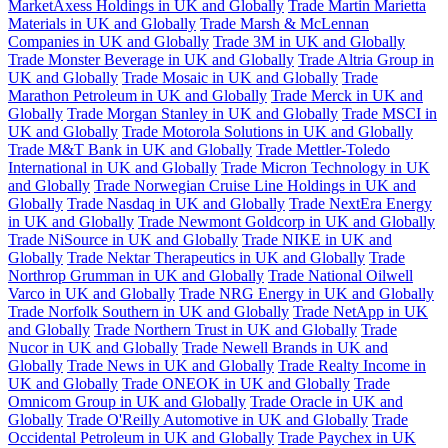
MarketAxess Holdings in UK and Globally
Trade Martin Marietta
Materials in UK and Globally
Trade Marsh & McLennan
Companies in UK and Globally
Trade 3M in UK and Globally
Trade Monster Beverage in UK and Globally
Trade Altria Group in
UK and Globally
Trade Mosaic in UK and Globally
Trade
Marathon Petroleum in UK and Globally
Trade Merck in UK and
Globally
Trade Morgan Stanley in UK and Globally
Trade MSCI in
UK and Globally
Trade Motorola Solutions in UK and Globally
Trade M&T Bank in UK and Globally
Trade Mettler-Toledo
International in UK and Globally
Trade Micron Technology in UK
and Globally
Trade Norwegian Cruise Line Holdings in UK and
Globally
Trade Nasdaq in UK and Globally
Trade NextEra Energy
in UK and Globally
Trade Newmont Goldcorp in UK and Globally
Trade NiSource in UK and Globally
Trade NIKE in UK and
Globally
Trade Nektar Therapeutics in UK and Globally
Trade
Northrop Grumman in UK and Globally
Trade National Oilwell
Varco in UK and Globally
Trade NRG Energy in UK and Globally
Trade Norfolk Southern in UK and Globally
Trade NetApp in UK
and Globally
Trade Northern Trust in UK and Globally
Trade
Nucor in UK and Globally
Trade Newell Brands in UK and
Globally
Trade News in UK and Globally
Trade Realty Income in
UK and Globally
Trade ONEOK in UK and Globally
Trade
Omnicom Group in UK and Globally
Trade Oracle in UK and
Globally
Trade O'Reilly Automotive in UK and Globally
Trade
Occidental Petroleum in UK and Globally
Trade Paychex in UK