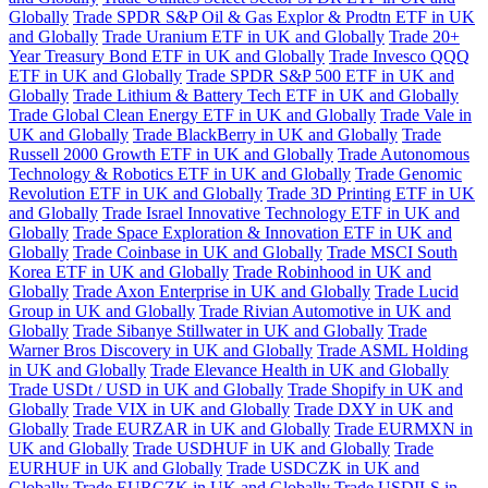
Globally
Trade SPDR S&P Oil & Gas Explor & Prodtn ETF in UK
and Globally
Trade Uranium ETF in UK and Globally
Trade 20+
Year Treasury Bond ETF in UK and Globally
Trade Invesco QQQ
ETF in UK and Globally
Trade SPDR S&P 500 ETF in UK and
Globally
Trade Lithium & Battery Tech ETF in UK and Globally
Trade Global Clean Energy ETF in UK and Globally
Trade Vale in
UK and Globally
Trade BlackBerry in UK and Globally
Trade
Russell 2000 Growth ETF in UK and Globally
Trade Autonomous
Technology & Robotics ETF in UK and Globally
Trade Genomic
Revolution ETF in UK and Globally
Trade 3D Printing ETF in UK
and Globally
Trade Israel Innovative Technology ETF in UK and
Globally
Trade Space Exploration & Innovation ETF in UK and
Globally
Trade Coinbase in UK and Globally
Trade MSCI South
Korea ETF in UK and Globally
Trade Robinhood in UK and
Globally
Trade Axon Enterprise in UK and Globally
Trade Lucid
Group in UK and Globally
Trade Rivian Automotive in UK and
Globally
Trade Sibanye Stillwater in UK and Globally
Trade
Warner Bros Discovery in UK and Globally
Trade ASML Holding
in UK and Globally
Trade Elevance Health in UK and Globally
Trade USDt / USD in UK and Globally
Trade Shopify in UK and
Globally
Trade VIX in UK and Globally
Trade DXY in UK and
Globally
Trade EURZAR in UK and Globally
Trade EURMXN in
UK and Globally
Trade USDHUF in UK and Globally
Trade
EURHUF in UK and Globally
Trade USDCZK in UK and
Globally
Trade EURCZK in UK and Globally
Trade USDILS in