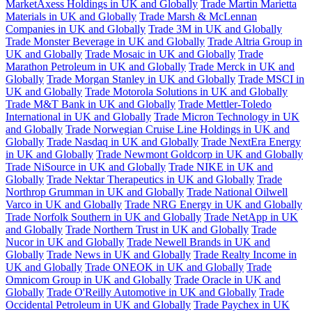
MarketAxess Holdings in UK and Globally
Trade Martin Marietta
Materials in UK and Globally
Trade Marsh & McLennan
Companies in UK and Globally
Trade 3M in UK and Globally
Trade Monster Beverage in UK and Globally
Trade Altria Group in
UK and Globally
Trade Mosaic in UK and Globally
Trade
Marathon Petroleum in UK and Globally
Trade Merck in UK and
Globally
Trade Morgan Stanley in UK and Globally
Trade MSCI in
UK and Globally
Trade Motorola Solutions in UK and Globally
Trade M&T Bank in UK and Globally
Trade Mettler-Toledo
International in UK and Globally
Trade Micron Technology in UK
and Globally
Trade Norwegian Cruise Line Holdings in UK and
Globally
Trade Nasdaq in UK and Globally
Trade NextEra Energy
in UK and Globally
Trade Newmont Goldcorp in UK and Globally
Trade NiSource in UK and Globally
Trade NIKE in UK and
Globally
Trade Nektar Therapeutics in UK and Globally
Trade
Northrop Grumman in UK and Globally
Trade National Oilwell
Varco in UK and Globally
Trade NRG Energy in UK and Globally
Trade Norfolk Southern in UK and Globally
Trade NetApp in UK
and Globally
Trade Northern Trust in UK and Globally
Trade
Nucor in UK and Globally
Trade Newell Brands in UK and
Globally
Trade News in UK and Globally
Trade Realty Income in
UK and Globally
Trade ONEOK in UK and Globally
Trade
Omnicom Group in UK and Globally
Trade Oracle in UK and
Globally
Trade O'Reilly Automotive in UK and Globally
Trade
Occidental Petroleum in UK and Globally
Trade Paychex in UK