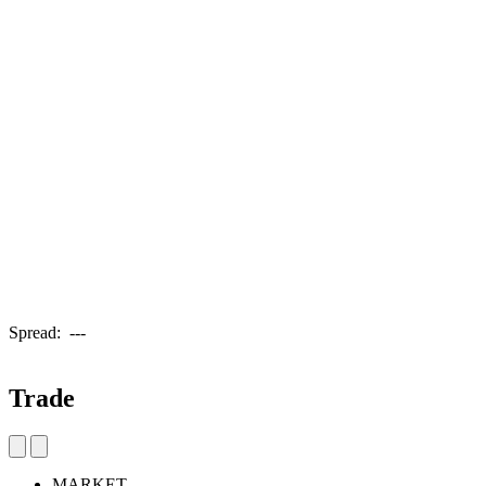
Spread:
---
Trade
MARKET