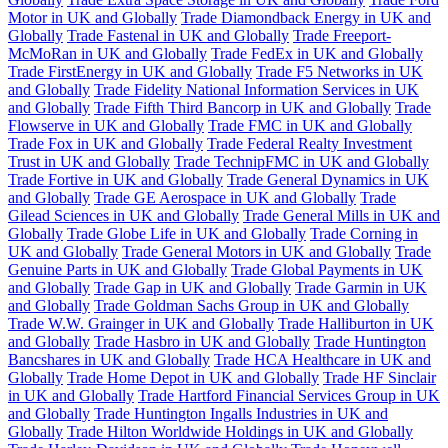
Motor in UK and Globally
Trade Diamondback Energy in UK and
Globally
Trade Fastenal in UK and Globally
Trade Freeport-
McMoRan in UK and Globally
Trade FedEx in UK and Globally
Trade FirstEnergy in UK and Globally
Trade F5 Networks in UK
and Globally
Trade Fidelity National Information Services in UK
and Globally
Trade Fifth Third Bancorp in UK and Globally
Trade
Flowserve in UK and Globally
Trade FMC in UK and Globally
Trade Fox in UK and Globally
Trade Federal Realty Investment
Trust in UK and Globally
Trade TechnipFMC in UK and Globally
Trade Fortive in UK and Globally
Trade General Dynamics in UK
and Globally
Trade GE Aerospace in UK and Globally
Trade
Gilead Sciences in UK and Globally
Trade General Mills in UK and
Globally
Trade Globe Life in UK and Globally
Trade Corning in
UK and Globally
Trade General Motors in UK and Globally
Trade
Genuine Parts in UK and Globally
Trade Global Payments in UK
and Globally
Trade Gap in UK and Globally
Trade Garmin in UK
and Globally
Trade Goldman Sachs Group in UK and Globally
Trade W.W. Grainger in UK and Globally
Trade Halliburton in UK
and Globally
Trade Hasbro in UK and Globally
Trade Huntington
Bancshares in UK and Globally
Trade HCA Healthcare in UK and
Globally
Trade Home Depot in UK and Globally
Trade HF Sinclair
in UK and Globally
Trade Hartford Financial Services Group in UK
and Globally
Trade Huntington Ingalls Industries in UK and
Globally
Trade Hilton Worldwide Holdings in UK and Globally