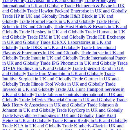
Trade Harley-Davidson in UK and Globally
Trade Honeywell
International in UK and Globally
Trade Helmerich & Payne in UK
and Globally
Trade Hewlett Packard Enterprise in UK and Globally
Trade HP in UK and Globally
Trade H&R Block in UK and
Globally
Trade Hormel Foods in UK and Globally
Trade Henry
Schein in UK and Globally
Trade Host Hotels & Resorts in UK and
Globally
Trade Hershey in UK and Globally
Trade Humana in UK
and Globally
Trade IBM in UK and Globally
Trade ICE Exchange
in UK and Globally
Trade IDEXX Laboratories in UK and
Globally
Trade IDEX in UK and Globally
Trade International
Flavors & Fragrances in UK and Globally
Trade Incyte in UK and
Globally
Trade Intuit in UK and Globally
Trade International Paper
in UK and Globally
Trade IPG Photonics in UK and Globally
Trade
IQVIA Holdings in UK and Globally
Trade Ingersoll-Rand in UK
and Globally
Trade Iron Mountain in UK and Globally
Trade
Intuitive Surgical in UK and Globally
Trade Gartner in UK and
Globally
Trade Illinois Tool Works in UK and Globally
Trade
Invesco in UK and Globally
Trade J.B. Hunt Transport Services in
UK and Globally
Trade Johnson Controls International in UK and
Globally
Trade Jefferies Financial Group in UK and Globally
Trade
Jack Henry & Associates in UK and Globally
Trade Johnson &
Johnson in UK and Globally
Trade KeyCorp in UK and Globally
Trade Keysight Technologies in UK and Globally
Trade Kraft
Heinz in UK and Globally
Trade Kimco Realty in UK and Globally
Trade KLA in UK and Globally
Trade Kimberly-Clark in UK and