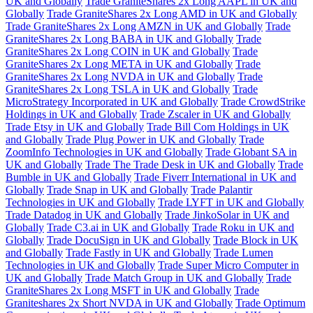
UK and Globally
Trade GraniteShares 2x Long AAPL in UK and
Globally
Trade GraniteShares 2x Long AMD in UK and Globally
Trade GraniteShares 2x Long AMZN in UK and Globally
Trade
GraniteShares 2x Long BABA in UK and Globally
Trade
GraniteShares 2x Long COIN in UK and Globally
Trade
GraniteShares 2x Long META in UK and Globally
Trade
GraniteShares 2x Long NVDA in UK and Globally
Trade
GraniteShares 2x Long TSLA in UK and Globally
Trade
MicroStrategy Incorporated in UK and Globally
Trade CrowdStrike
Holdings in UK and Globally
Trade Zscaler in UK and Globally
Trade Etsy in UK and Globally
Trade Bill Com Holdings in UK
and Globally
Trade Plug Power in UK and Globally
Trade
ZoomInfo Technologies in UK and Globally
Trade Globant SA in
UK and Globally
Trade The Trade Desk in UK and Globally
Trade
Bumble in UK and Globally
Trade Fiverr International in UK and
Globally
Trade Snap in UK and Globally
Trade Palantir
Technologies in UK and Globally
Trade LYFT in UK and Globally
Trade Datadog in UK and Globally
Trade JinkoSolar in UK and
Globally
Trade C3.ai in UK and Globally
Trade Roku in UK and
Globally
Trade DocuSign in UK and Globally
Trade Block in UK
and Globally
Trade Fastly in UK and Globally
Trade Lumen
Technologies in UK and Globally
Trade Super Micro Computer in
UK and Globally
Trade Match Group in UK and Globally
Trade
GraniteShares 2x Long MSFT in UK and Globally
Trade
Graniteshares 2x Short NVDA in UK and Globally
Trade Optimum