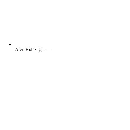
Alert
Bid >
@
---.--