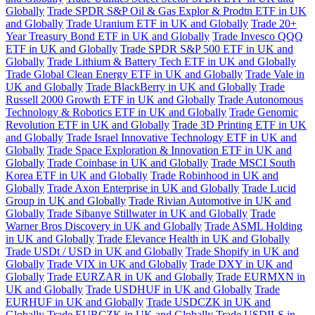
Globally
Trade SPDR S&P Oil & Gas Explor & Prodtn ETF in UK
and Globally
Trade Uranium ETF in UK and Globally
Trade 20+
Year Treasury Bond ETF in UK and Globally
Trade Invesco QQQ
ETF in UK and Globally
Trade SPDR S&P 500 ETF in UK and
Globally
Trade Lithium & Battery Tech ETF in UK and Globally
Trade Global Clean Energy ETF in UK and Globally
Trade Vale in
UK and Globally
Trade BlackBerry in UK and Globally
Trade
Russell 2000 Growth ETF in UK and Globally
Trade Autonomous
Technology & Robotics ETF in UK and Globally
Trade Genomic
Revolution ETF in UK and Globally
Trade 3D Printing ETF in UK
and Globally
Trade Israel Innovative Technology ETF in UK and
Globally
Trade Space Exploration & Innovation ETF in UK and
Globally
Trade Coinbase in UK and Globally
Trade MSCI South
Korea ETF in UK and Globally
Trade Robinhood in UK and
Globally
Trade Axon Enterprise in UK and Globally
Trade Lucid
Group in UK and Globally
Trade Rivian Automotive in UK and
Globally
Trade Sibanye Stillwater in UK and Globally
Trade
Warner Bros Discovery in UK and Globally
Trade ASML Holding
in UK and Globally
Trade Elevance Health in UK and Globally
Trade USDt / USD in UK and Globally
Trade Shopify in UK and
Globally
Trade VIX in UK and Globally
Trade DXY in UK and
Globally
Trade EURZAR in UK and Globally
Trade EURMXN in
UK and Globally
Trade USDHUF in UK and Globally
Trade
EURHUF in UK and Globally
Trade USDCZK in UK and
Globally
Trade EURCZK in UK and Globally
Trade USDILS in