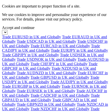
Cookies are important to proper function of a site.
We use cookies to improve and personalise your experience of our
services. For details, please visit our
privacy policy.
Accept and continue
Trade EURUSD in UK and Globally
Trade EURAUD in UK and
Globally
Trade USDCAD in UK and Globally
Trade USDCHF in
UK and Globally
Trade EURCAD in UK and Globally
Trade
CADJPY in UK and Globally
Trade EURJPY in UK and Globally
Trade GBPJPY in UK and Globally
Trade USDSEK in UK and
Globally
Trade USDNOK in UK and Globally
Trade AUDUSD in
UK and Globally
Trade CHFJPY in UK and Globally
Trade
GBPCHF in UK and Globally
Trade NZDUSD in UK and
Globally
Trade AUDNZD in UK and Globally
Trade EURCHF in
UK and Globally
Trade GBPUSD in UK and Globally
Trade
USDJPY in UK and Globally
Trade AUDJPY in UK and Globally
Trade EURGBP in UK and Globally
Trade EURNOK in UK and
Globally
Trade EURSEK in UK and Globally
Trade AUDCHF in
UK and Globally
Trade CADCHF in UK and Globally
Trade
GBPAUD in UK and Globally
Trade GBPCAD in UK and
Globally
Trade GBPNZD in UK and Globally
Trade NZDCAD in
UK and Globally
Trade NZDCHF in UK and Globally
Trade