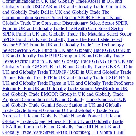
Communications in UK and Globally
Trade Atossa in UK and
Globally
Trade USDZAR in UK and Globally
Trade Erie in UK
and Globally
Trade Dell in UK and Globally
Trade The
Communication Services Select Sector SPDR ETF in UK and
Globally
Trade The Consumer Discretionary Select Sector SPDR
Fund in UK and Globally
Trade The Health Care Select Sector
SPDR Fund in UK and Globally
Trade The Materials Select Sector
SPDR Fund in UK and Globally
Trade The Real Estate Select
Sector SPDR Fund in UK and Globally
Trade The Technology
Select Sector SPDR Fund in UK and Globally
Trade GBXUSD in
UK and Globally
Trade BHP Group in UK and Globally
Trade
Texas Pacific Land in UK and Globally
Trade GBXGBP in UK and
Globally
Trade GBXEUR in UK and Globally
Trade GBXAUD in
UK and Globally
Trade TRUMP / USD in UK and Globally
Trade
iShares Bitcoin Trust ETF in UK and Globally
Trade USDCNY in
UK and Globally
Trade Figma in UK and Globally
Trade ProShares
Bitcoin ETF in UK and Globally
Trade Smurfit WestRock in UK
and Globally
Trade EMCOR Group in UK and Globally
Trade
Applovin Corporation in UK and Globally
Trade Sandisk in UK
and Globally
Trade Gemini Space Station in UK and Globally
Trade Circle Internet Group in UK and Globally
Trade Novo
Nordisk in UK and Globally
Trade Nuscale Power in UK and
Globally
Trade Copper Miners ETF in UK and Globally
Trade
USA Rare Earth in UK and Globally
Trade IREN in UK and
Globally
Trade State Street SPDR Bloomberg 1-3 Month T-Bill