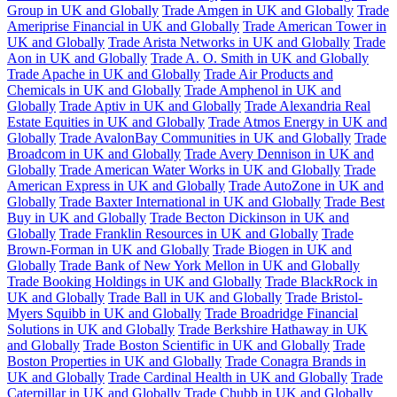
Group in UK and Globally
Trade Amgen in UK and Globally
Trade
Ameriprise Financial in UK and Globally
Trade American Tower in
UK and Globally
Trade Arista Networks in UK and Globally
Trade
Aon in UK and Globally
Trade A. O. Smith in UK and Globally
Trade Apache in UK and Globally
Trade Air Products and
Chemicals in UK and Globally
Trade Amphenol in UK and
Globally
Trade Aptiv in UK and Globally
Trade Alexandria Real
Estate Equities in UK and Globally
Trade Atmos Energy in UK and
Globally
Trade AvalonBay Communities in UK and Globally
Trade
Broadcom in UK and Globally
Trade Avery Dennison in UK and
Globally
Trade American Water Works in UK and Globally
Trade
American Express in UK and Globally
Trade AutoZone in UK and
Globally
Trade Baxter International in UK and Globally
Trade Best
Buy in UK and Globally
Trade Becton Dickinson in UK and
Globally
Trade Franklin Resources in UK and Globally
Trade
Brown-Forman in UK and Globally
Trade Biogen in UK and
Globally
Trade Bank of New York Mellon in UK and Globally
Trade Booking Holdings in UK and Globally
Trade BlackRock in
UK and Globally
Trade Ball in UK and Globally
Trade Bristol-
Myers Squibb in UK and Globally
Trade Broadridge Financial
Solutions in UK and Globally
Trade Berkshire Hathaway in UK
and Globally
Trade Boston Scientific in UK and Globally
Trade
Boston Properties in UK and Globally
Trade Conagra Brands in
UK and Globally
Trade Cardinal Health in UK and Globally
Trade
Caterpillar in UK and Globally
Trade Chubb in UK and Globally