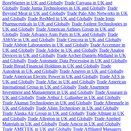
BorgWarner in UK and Globally
Trade Carvana in UK and
Globally
Trade Jumia Technologies in UK and Globally
Trade
Beyond Meat in UK and Globally
Trade Palo Alto Networks in UK
and Globally
Trade ResMed in UK and Globally
Trade Ionis
Pharmaceuticals in UK and Globally
Trade Agilent Technologies in
UK and Globally
Trade American Airlines Group in UK and
Globally
Trade Advance Auto Parts in UK and Globally
Trade
AbbVie in UK and Globally
Trade Cencora in UK and Globally
Trade Abbott Laboratories in UK and Globally
Trade Accenture in
UK and Globally
Trade Adobe in UK and Globally
Trade Analog
Devices in UK and Globally
Trade Archer-Daniels-Midland in UK
and Globally
Trade Automatic Data Processing in UK and Globally
Trade Bread Financial Holdings in UK and Globally
Trade
Autodesk in UK and Globally
Trade Ameren in UK and Globally
Trade American Electric Power in UK and Globally
Trade AES in
UK and Globally
Trade Aflac in UK and Globally
Trade American
International Group in UK and Globally
Trade Apartment
Investment and Management in UK and Globally
Trade Assurant in
UK and Globally
Trade Arthur J. Gallagher in UK and Globally
Trade Akamai Technologies in UK and Globally
Trade Albemarle in
UK and Globally
Trade Align Technology in UK and Globally
Trade Alaska Air Group in UK and Globally
Trade Allstate in UK
and Globally
Trade Allegion in UK and Globally
Trade Applied
Materials in UK and Globally
Trade Amcor in UK and Globally
Trade AMETEK in UK and Globally
Trade Affiliated Managers