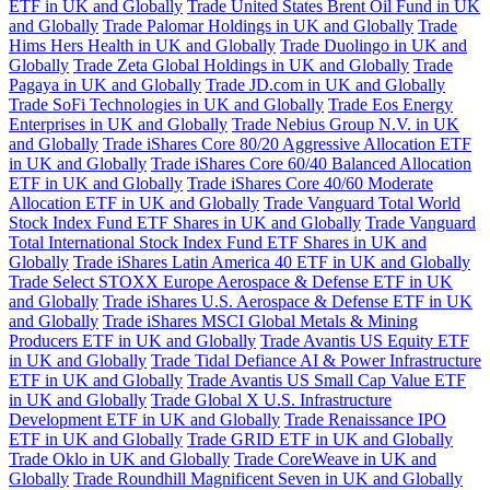
ETF in UK and Globally
Trade United States Brent Oil Fund in UK
and Globally
Trade Palomar Holdings in UK and Globally
Trade
Hims Hers Health in UK and Globally
Trade Duolingo in UK and
Globally
Trade Zeta Global Holdings in UK and Globally
Trade
Pagaya in UK and Globally
Trade JD.com in UK and Globally
Trade SoFi Technologies in UK and Globally
Trade Eos Energy
Enterprises in UK and Globally
Trade Nebius Group N.V. in UK
and Globally
Trade iShares Core 80/20 Aggressive Allocation ETF
in UK and Globally
Trade iShares Core 60/40 Balanced Allocation
ETF in UK and Globally
Trade iShares Core 40/60 Moderate
Allocation ETF in UK and Globally
Trade Vanguard Total World
Stock Index Fund ETF Shares in UK and Globally
Trade Vanguard
Total International Stock Index Fund ETF Shares in UK and
Globally
Trade iShares Latin America 40 ETF in UK and Globally
Trade Select STOXX Europe Aerospace & Defense ETF in UK
and Globally
Trade iShares U.S. Aerospace & Defense ETF in UK
and Globally
Trade iShares MSCI Global Metals & Mining
Producers ETF in UK and Globally
Trade Avantis US Equity ETF
in UK and Globally
Trade Tidal Defiance AI & Power Infrastructure
ETF in UK and Globally
Trade Avantis US Small Cap Value ETF
in UK and Globally
Trade Global X U.S. Infrastructure
Development ETF in UK and Globally
Trade Renaissance IPO
ETF in UK and Globally
Trade GRID ETF in UK and Globally
Trade Oklo in UK and Globally
Trade CoreWeave in UK and
Globally
Trade Roundhill Magnificent Seven in UK and Globally