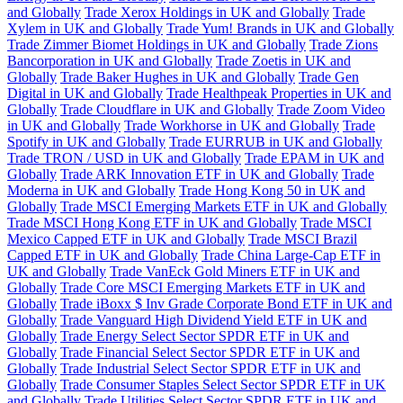
and Globally
Trade Xerox Holdings in UK and Globally
Trade
Xylem in UK and Globally
Trade Yum! Brands in UK and Globally
Trade Zimmer Biomet Holdings in UK and Globally
Trade Zions
Bancorporation in UK and Globally
Trade Zoetis in UK and
Globally
Trade Baker Hughes in UK and Globally
Trade Gen
Digital in UK and Globally
Trade Healthpeak Properties in UK and
Globally
Trade Cloudflare in UK and Globally
Trade Zoom Video
in UK and Globally
Trade Workhorse in UK and Globally
Trade
Spotify in UK and Globally
Trade EURRUB in UK and Globally
Trade TRON / USD in UK and Globally
Trade EPAM in UK and
Globally
Trade ARK Innovation ETF in UK and Globally
Trade
Moderna in UK and Globally
Trade Hong Kong 50 in UK and
Globally
Trade MSCI Emerging Markets ETF in UK and Globally
Trade MSCI Hong Kong ETF in UK and Globally
Trade MSCI
Mexico Capped ETF in UK and Globally
Trade MSCI Brazil
Capped ETF in UK and Globally
Trade China Large-Cap ETF in
UK and Globally
Trade VanEck Gold Miners ETF in UK and
Globally
Trade Core MSCI Emerging Markets ETF in UK and
Globally
Trade iBoxx $ Inv Grade Corporate Bond ETF in UK and
Globally
Trade Vanguard High Dividend Yield ETF in UK and
Globally
Trade Energy Select Sector SPDR ETF in UK and
Globally
Trade Financial Select Sector SPDR ETF in UK and
Globally
Trade Industrial Select Sector SPDR ETF in UK and
Globally
Trade Consumer Staples Select Sector SPDR ETF in UK
and Globally
Trade Utilities Select Sector SPDR ETF in UK and