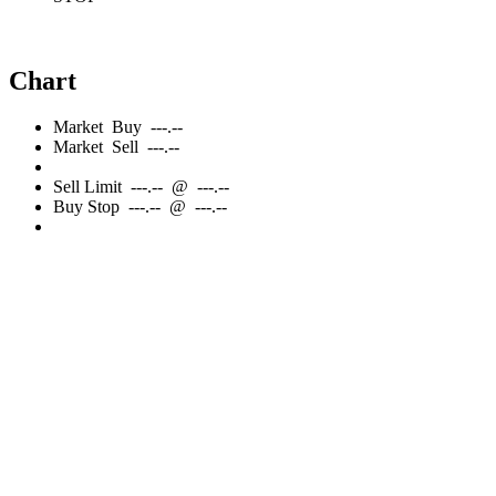
Chart
Market
Buy
---.--
Market
Sell
---.--
Sell
Limit
---.--
@
---.--
Buy
Stop
---.--
@
---.--