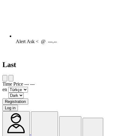
Alert
Ask <
@
---.--
Last
Time
Price
---
---
en
Registration
Log in