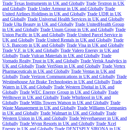
Trade Texas Instruments in UK and Globally
Trade Textron in UK
and Globally
Trade Under Armour in UK and Globally
Trade
United Airlines Holdings in UK and Globally
Trade UDR in UK
and Globally
Trade Universal Health Services in UK and Globally
Trade Ulta Beauty in UK and Globally
Trade UnitedHealth Group
in UK and Globally
Trade Unum Group in UK and Globally
Trade
Union Pacific in UK and Globally
Trade United Parcel Service in
UK and Globally
Trade United Rentals in UK and Globally
Trade
U.S. Bancorp in UK and Globally
Trade Visa in UK and Globally
Trade V.F. in UK and Globally
Trade Valero Energy in UK and
Globally
Trade Vulcan Materials in UK and Globally
Trade
Vornado Realty Trust in UK and Globally
Trade Verisk Analytics in
UK and Globally
Trade VeriSign in UK and Globally
Trade Vertex
Pharmaceuticals in UK and Globally
Trade Ventas in UK and
Globally
Trade Verizon Communications in UK and Globally
Trade
Westinghouse Air Brake Technologies in UK and Globally
Trade
Waters in UK and Globally
Trade Western Digital in UK and
Globally
Trade WEC Energy Group in UK and Globally
Trade
Welltower in UK and Globally
Trade Whirlpool in UK and
Globally
Trade Willis Towers Watson in UK and Globally
Trade
Waste Management in UK and Globally
Trade Williams Companies
in UK and Globally
Trade Walmart in UK and Globally
Trade
Western Union in UK and Globally
Trade Weyerhaeuser in UK and
Globally
Trade Wynn Resorts in UK and Globally
Trade Xcel
Energy in UK and Globally
Trade DENTSPLY SIRONA in UK