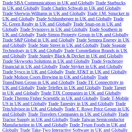
Trade SBA Communications in UK and Globally
Trade Starbucks
in UK and Globally
Trade Charles Schwab in UK and Globally
Trade Sherwin-Williams in UK and Globally
Trade J.M. Smucker in
UK and Globally
Trade Schlumberger in UK and Globally
Trade
SL Green Realty in UK and Globally
Trade Snap-on in UK and
Globally
Trade Synopsys in UK and Globally
Trade Southern in
UK and Globally
Trade Simon Property Group in UK and Globally
Trade S&P Global in UK and Globally
Trade Sempra Energy in UK
and Globally
Trade State Street in UK and Globally
Trade Seagate
Technology in UK and Globally
Trade Constellation Brands in UK
and Globally
Trade Stanley Black & Decker in UK and Globally
Trade Skyworks Solutions in UK and Globally
Trade Synchrony
Financial in UK and Globally
Trade Stryker in UK and Globally
Trade Sysco in UK and Globally
Trade AT&T in UK and Globally
Trade Molson Coors Brewing in UK and Globally
Trade
TransDigm Group in UK and Globally
Trade TE Connectivity in
UK and Globally
Trade Teleflex in UK and Globally
Trade Target
in UK and Globally
Trade TJX Companies in UK and Globally
Trade Thermo Fisher Scientific in UK and Globally
Trade T-Mobile
US in UK and Globally
Trade Tapestry in UK and Globally
Trade
TripAdvisor in UK and Globally
Trade T. Rowe Price Group in UK
and Globally
Trade Travelers Companies in UK and Globally
Trade
Tractor Supply in UK and Globally
Trade Taiwan Semiconductor
Manufacturing in UK and Globally
Trade Tyson Foods in UK and
Globally
Trade Take-Two Interactive Software in UK and Globally