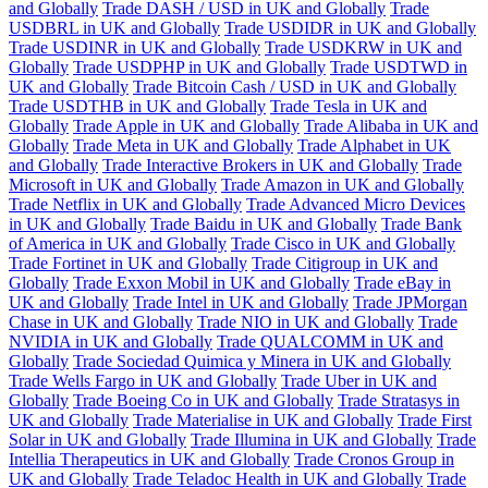
and Globally
Trade DASH / USD in UK and Globally
Trade
USDBRL in UK and Globally
Trade USDIDR in UK and Globally
Trade USDINR in UK and Globally
Trade USDKRW in UK and
Globally
Trade USDPHP in UK and Globally
Trade USDTWD in
UK and Globally
Trade Bitcoin Cash / USD in UK and Globally
Trade USDTHB in UK and Globally
Trade Tesla in UK and
Globally
Trade Apple in UK and Globally
Trade Alibaba in UK and
Globally
Trade Meta in UK and Globally
Trade Alphabet in UK
and Globally
Trade Interactive Brokers in UK and Globally
Trade
Microsoft in UK and Globally
Trade Amazon in UK and Globally
Trade Netflix in UK and Globally
Trade Advanced Micro Devices
in UK and Globally
Trade Baidu in UK and Globally
Trade Bank
of America in UK and Globally
Trade Cisco in UK and Globally
Trade Fortinet in UK and Globally
Trade Citigroup in UK and
Globally
Trade Exxon Mobil in UK and Globally
Trade eBay in
UK and Globally
Trade Intel in UK and Globally
Trade JPMorgan
Chase in UK and Globally
Trade NIO in UK and Globally
Trade
NVIDIA in UK and Globally
Trade QUALCOMM in UK and
Globally
Trade Sociedad Quimica y Minera in UK and Globally
Trade Wells Fargo in UK and Globally
Trade Uber in UK and
Globally
Trade Boeing Co in UK and Globally
Trade Stratasys in
UK and Globally
Trade Materialise in UK and Globally
Trade First
Solar in UK and Globally
Trade Illumina in UK and Globally
Trade
Intellia Therapeutics in UK and Globally
Trade Cronos Group in
UK and Globally
Trade Teladoc Health in UK and Globally
Trade