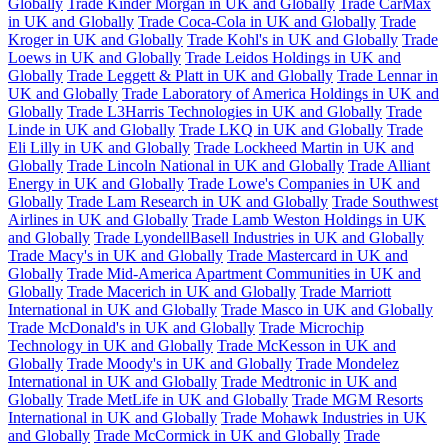
Globally
Trade Kinder Morgan in UK and Globally
Trade CarMax
in UK and Globally
Trade Coca-Cola in UK and Globally
Trade
Kroger in UK and Globally
Trade Kohl's in UK and Globally
Trade
Loews in UK and Globally
Trade Leidos Holdings in UK and
Globally
Trade Leggett & Platt in UK and Globally
Trade Lennar in
UK and Globally
Trade Laboratory of America Holdings in UK and
Globally
Trade L3Harris Technologies in UK and Globally
Trade
Linde in UK and Globally
Trade LKQ in UK and Globally
Trade
Eli Lilly in UK and Globally
Trade Lockheed Martin in UK and
Globally
Trade Lincoln National in UK and Globally
Trade Alliant
Energy in UK and Globally
Trade Lowe's Companies in UK and
Globally
Trade Lam Research in UK and Globally
Trade Southwest
Airlines in UK and Globally
Trade Lamb Weston Holdings in UK
and Globally
Trade LyondellBasell Industries in UK and Globally
Trade Macy's in UK and Globally
Trade Mastercard in UK and
Globally
Trade Mid-America Apartment Communities in UK and
Globally
Trade Macerich in UK and Globally
Trade Marriott
International in UK and Globally
Trade Masco in UK and Globally
Trade McDonald's in UK and Globally
Trade Microchip
Technology in UK and Globally
Trade McKesson in UK and
Globally
Trade Moody's in UK and Globally
Trade Mondelez
International in UK and Globally
Trade Medtronic in UK and
Globally
Trade MetLife in UK and Globally
Trade MGM Resorts
International in UK and Globally
Trade Mohawk Industries in UK
and Globally
Trade McCormick in UK and Globally
Trade