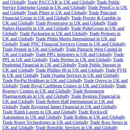
and Globally
Trade PACCAR in UK and Globally
Trade Public
Service Enterprise Group in UK and Globally
Trade PepsiCo in UK
and Globally
Trade Pfizer in UK and Globally
Trade Principal
Financial Group in UK and Globally
Trade Procter & Gamble in
UK and Globally
Trade Progressive in UK and Globally
Trade
Parker-Hannifin in UK and Globally
Trade PulteGroup in UK and
Globally
Trade Packaging in UK and Globally
Trade Prologis in
UK and Globally
Trade Philip Morris International in UK and
Globally
Trade PNC Financial Services Group in UK and Globally
Trade Pentair in UK and Globally
Trade Pinnacle West Capital in
UK and Globally
Trade PPG Industries in UK and Globally
Trade
PPL in UK and Globally
Trade Perrigo in UK and Globally
Trade
Prudential Financial in UK and Globally
Trade Public Storage in
UK and Globally
Trade Phillips 66 in UK and Globally
Trade PVH
in UK and Globally
Trade Quanta Services in UK and Globally
Trade PayPal Holdings in UK and Globally
Trade Qorvo in UK and
Globally
Trade Royal Caribbean Cruises in UK and Globally
Trade
Regency Centers in UK and Globally
Trade Regeneron
Pharmaceuticals in UK and Globally
Trade Regions Financial in
UK and Globally
Trade Robert Half International in UK and
Globally
Trade Raymond James Financial in UK and Globally
Trade Ralph Lauren in UK and Globally
Trade Rockwell
Automation in UK and Globally
Trade Rollins in UK and Globally
Trade Roper Technologies in UK and Globally
Trade Ross Stores in
UK and Globally
Trade Republic Services in UK and Globally