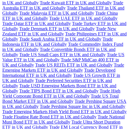
in UK and Globally
Trade Kuwait ETF in UK and Globally
Trade
Australia ETF in UK and Globally
Trade Thailand ETF in UK and
Globally
Trade Malaysia ETF in UK and Globally
Trade China
ETF in UK and Globally
Trade UAE ETF in UK and Globally
Trade Qatar ETF in UK and Globally
Trade Turkey ETF in UK and
Globally
Trade Denmark ETF in UK and Globally
Trade New
Zealand ETF in UK and Globally
Trade Philippines ETF in UK and
Globally
Trade Saudi Arabia ETF in UK and Globally
Trade
Indonesia ETF in UK and Globally
Trade Commodity Index Fund
in UK and Globally
Trade Convertible Bonds ETF in UK and
Globally
Trade US Small Caps ETF in UK and Globally
Trade US
Value ETF in UK and Globally
Trade S&P MidCap 400 ETF in
UK and Globally
Trade US REITs ETF in UK and Globally
Trade
Emerging Markets ETF in UK and Globally
Trade Developed
International ETF in UK and Globally
Trade US Growth ETF in
UK and Globally
Trade Preferred Securities ETF in UK and
Globally
Trade USD Emerging Markets Bond ETF in UK and
Globally
Trade TIPS Bond ETF in UK and Globally
Trade High
Yield Corporate Bond ETF in UK and Globally
Trade US Total
Bond Market ETF in UK and Globally
Trade Pershing Square USA
in UK and Globally
Trade Pershing Square Inc in UK and Globally
Trade Emerging Markets High Yield Bond ETF in UK and Globally
Trade Floating Rate Bond ETF in UK and Globally
Trade National
Muni Bond ETF in UK and Globally
Trade Ultra Short Duration
ETF in UK and Globally
Trade EM Local Currency Bond ETF in