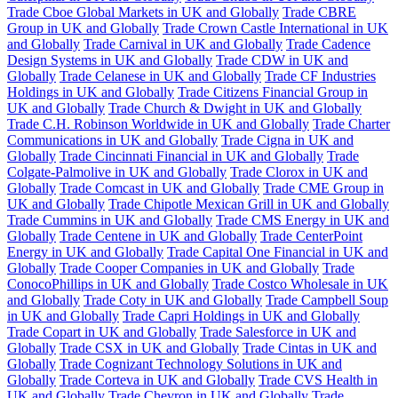
Trade Cboe Global Markets in UK and Globally
Trade CBRE
Group in UK and Globally
Trade Crown Castle International in UK
and Globally
Trade Carnival in UK and Globally
Trade Cadence
Design Systems in UK and Globally
Trade CDW in UK and
Globally
Trade Celanese in UK and Globally
Trade CF Industries
Holdings in UK and Globally
Trade Citizens Financial Group in
UK and Globally
Trade Church & Dwight in UK and Globally
Trade C.H. Robinson Worldwide in UK and Globally
Trade Charter
Communications in UK and Globally
Trade Cigna in UK and
Globally
Trade Cincinnati Financial in UK and Globally
Trade
Colgate-Palmolive in UK and Globally
Trade Clorox in UK and
Globally
Trade Comcast in UK and Globally
Trade CME Group in
UK and Globally
Trade Chipotle Mexican Grill in UK and Globally
Trade Cummins in UK and Globally
Trade CMS Energy in UK and
Globally
Trade Centene in UK and Globally
Trade CenterPoint
Energy in UK and Globally
Trade Capital One Financial in UK and
Globally
Trade Cooper Companies in UK and Globally
Trade
ConocoPhillips in UK and Globally
Trade Costco Wholesale in UK
and Globally
Trade Coty in UK and Globally
Trade Campbell Soup
in UK and Globally
Trade Capri Holdings in UK and Globally
Trade Copart in UK and Globally
Trade Salesforce in UK and
Globally
Trade CSX in UK and Globally
Trade Cintas in UK and
Globally
Trade Cognizant Technology Solutions in UK and
Globally
Trade Corteva in UK and Globally
Trade CVS Health in
UK and Globally
Trade Chevron in UK and Globally
Trade