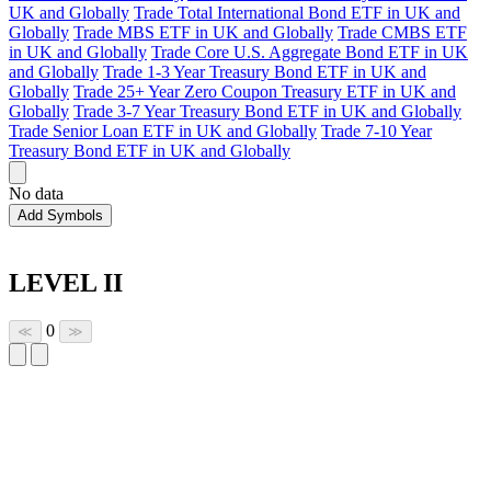
UK and Globally
Trade Total International Bond ETF in UK and
Globally
Trade MBS ETF in UK and Globally
Trade CMBS ETF
in UK and Globally
Trade Core U.S. Aggregate Bond ETF in UK
and Globally
Trade 1-3 Year Treasury Bond ETF in UK and
Globally
Trade 25+ Year Zero Coupon Treasury ETF in UK and
Globally
Trade 3-7 Year Treasury Bond ETF in UK and Globally
Trade Senior Loan ETF in UK and Globally
Trade 7-10 Year
Treasury Bond ETF in UK and Globally
No data
Add Symbols
LEVEL II
0
≪
≫