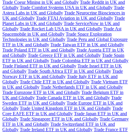
Trade Coeur Mining in UK and Globally
Trade Reddit in UK and
Globally
Trade Comfort Systems USA in UK and Globally
Trade
Astera Labs in UK and Globally
Trade Neurocrine Biosciences in
UK and Globally
Trade FTAI Aviation in UK and Globally
Trade
Planet Labs in UK and Globally
Trade ServiceNow in UK and
Globally
Trade Rocket Lab USA in UK and Globally
Trade Ast
Spacemobile in UK and Globally
Trade Space Exploration
Technologies in UK and Globally
Trade Peru and Global Exposure
ETF in UK and Globally
Trade Taiwan ETF in UK and Globally
Trade Poland ETF in UK and Globally
Trade Austria ETF in UK
and Globally
Trade Greece ETF in UK and Globally
Trade Spain
ETF in UK and Globally
Trade Colombia ETF in UK and Globally
Trade Finland ETF in UK and Globally
Trade Israel ETF in UK
and Globally
Trade South Africa ETF in UK and Globally
Trade
Norway ETF in UK and Globally
Trade Italy ETF in UK and
Globally
Trade Chile ETF in UK and Globally
Trade Vietnam ETF
in UK and Globally
Trade Netherlands ETF in UK and Globally
Trade Eurozone ETF in UK and Globally
Trade Belgium ETF in
UK and Globally
Trade Canada ETF in UK and Globally
Trade
Sweden ETF in UK and Globally
Trade Europe ETF in UK and
Globally
Trade United Kingdom ETF in UK and Globally
Trade
Core EAFE ETF in UK and Globally
Trade Japan ETF in UK and
Globally
Trade Singapore ETF in UK and Globally
Trade Germany
ETF in UK and Globally
Trade Switzerland ETF in UK and
Globally
Trade Ireland ETF in UK and Globally
Trade France ETF