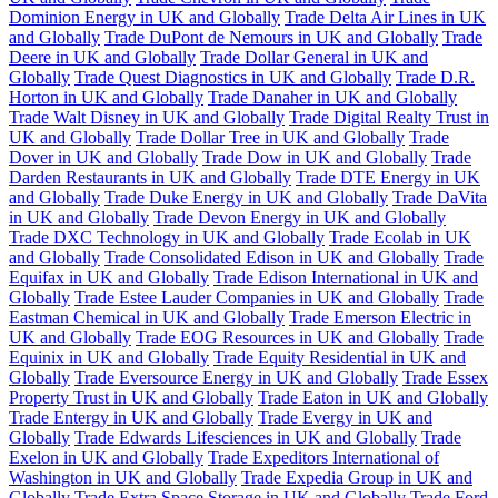
Dominion Energy in UK and Globally
Trade Delta Air Lines in UK
and Globally
Trade DuPont de Nemours in UK and Globally
Trade
Deere in UK and Globally
Trade Dollar General in UK and
Globally
Trade Quest Diagnostics in UK and Globally
Trade D.R.
Horton in UK and Globally
Trade Danaher in UK and Globally
Trade Walt Disney in UK and Globally
Trade Digital Realty Trust in
UK and Globally
Trade Dollar Tree in UK and Globally
Trade
Dover in UK and Globally
Trade Dow in UK and Globally
Trade
Darden Restaurants in UK and Globally
Trade DTE Energy in UK
and Globally
Trade Duke Energy in UK and Globally
Trade DaVita
in UK and Globally
Trade Devon Energy in UK and Globally
Trade DXC Technology in UK and Globally
Trade Ecolab in UK
and Globally
Trade Consolidated Edison in UK and Globally
Trade
Equifax in UK and Globally
Trade Edison International in UK and
Globally
Trade Estee Lauder Companies in UK and Globally
Trade
Eastman Chemical in UK and Globally
Trade Emerson Electric in
UK and Globally
Trade EOG Resources in UK and Globally
Trade
Equinix in UK and Globally
Trade Equity Residential in UK and
Globally
Trade Eversource Energy in UK and Globally
Trade Essex
Property Trust in UK and Globally
Trade Eaton in UK and Globally
Trade Entergy in UK and Globally
Trade Evergy in UK and
Globally
Trade Edwards Lifesciences in UK and Globally
Trade
Exelon in UK and Globally
Trade Expeditors International of
Washington in UK and Globally
Trade Expedia Group in UK and
Globally
Trade Extra Space Storage in UK and Globally
Trade Ford