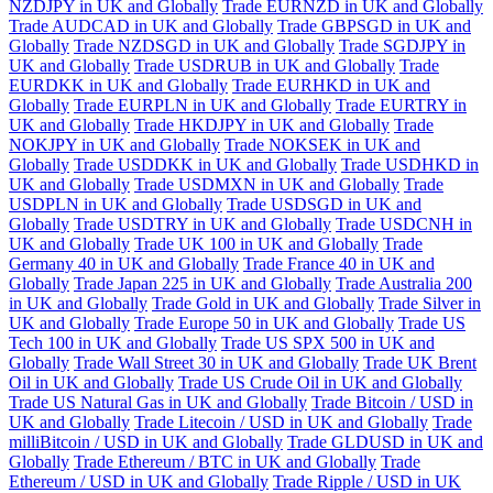
NZDJPY in UK and Globally
Trade EURNZD in UK and Globally
Trade AUDCAD in UK and Globally
Trade GBPSGD in UK and
Globally
Trade NZDSGD in UK and Globally
Trade SGDJPY in
UK and Globally
Trade USDRUB in UK and Globally
Trade
EURDKK in UK and Globally
Trade EURHKD in UK and
Globally
Trade EURPLN in UK and Globally
Trade EURTRY in
UK and Globally
Trade HKDJPY in UK and Globally
Trade
NOKJPY in UK and Globally
Trade NOKSEK in UK and
Globally
Trade USDDKK in UK and Globally
Trade USDHKD in
UK and Globally
Trade USDMXN in UK and Globally
Trade
USDPLN in UK and Globally
Trade USDSGD in UK and
Globally
Trade USDTRY in UK and Globally
Trade USDCNH in
UK and Globally
Trade UK 100 in UK and Globally
Trade
Germany 40 in UK and Globally
Trade France 40 in UK and
Globally
Trade Japan 225 in UK and Globally
Trade Australia 200
in UK and Globally
Trade Gold in UK and Globally
Trade Silver in
UK and Globally
Trade Europe 50 in UK and Globally
Trade US
Tech 100 in UK and Globally
Trade US SPX 500 in UK and
Globally
Trade Wall Street 30 in UK and Globally
Trade UK Brent
Oil in UK and Globally
Trade US Crude Oil in UK and Globally
Trade US Natural Gas in UK and Globally
Trade Bitcoin / USD in
UK and Globally
Trade Litecoin / USD in UK and Globally
Trade
milliBitcoin / USD in UK and Globally
Trade GLDUSD in UK and
Globally
Trade Ethereum / BTC in UK and Globally
Trade
Ethereum / USD in UK and Globally
Trade Ripple / USD in UK