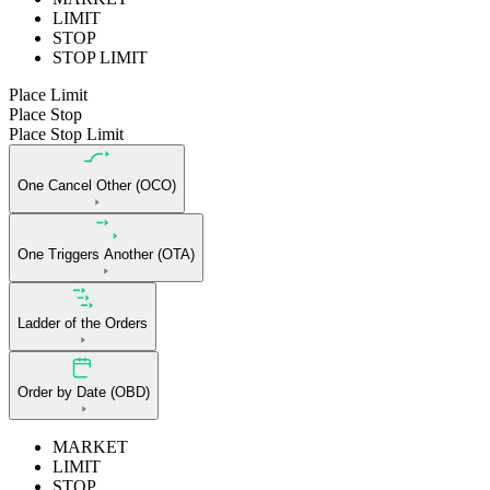
LIMIT
STOP
STOP LIMIT
Place Limit
Place Stop
Place Stop Limit
One Cancel Other (OCO)
One Triggers Another (OTA)
Ladder of the Orders
Order by Date (OBD)
MARKET
LIMIT
STOP