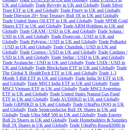
UK and Globally
Trade Revvity in UK and Globally
Trade Silver
Trust ETF in UK and Globally
Trade Fiserv in UK and Globally
Trade Direxion 20+ Year Treasury Bull 3X in UK and Globally
Trade United States Oil ETF in UK and Globally
Trade SPDR Gold
Shares ETF in UK and Globally
Trade ARM Holdings in UK and
Globally
Trade GRAM / USD in UK and Globally
Trade Solana /
USD in UK and Globally
Trade Dogecoin / USD in UK and
Globally
Trade Polygon / USD in UK and Globally
Trade Polkadot
/ USD in UK and Globally
Trade Chainlink / USD in UK and
Globally
Trade Cosmos / USD in UK and Globally
Trade Cardano /
USD in UK and Globally
Trade Stellar / USD in UK and Globally
Trade Avalanche / USD in UK and Globally
Trade USDt / USD in
UK and Globally
Trade Blockchain ETF in UK and Globally
Trade
The Global X HealthTech ETF in UK and Globally
Trade 1-3
Month T-Bill ETF in UK and Globally
Trade India 50 ETF in UK
and Globally
Trade MSCI India ETF in UK and Globally
Trade
MSCI Vietnam ETF in UK and Globally
Trade MSCI Argentina
ETF in UK and Globally
Trade United States Natural Gas Fund
ETF in UK and Globally
Trade AUDHKD in UK and Globally
Trade GBPHKD in UK and Globally
Trade UltraPro QQQ in UK
and Globally
Trade Semiconductor Bull 3X Shares in UK and
Globally
Trade Ultra S&P 500 in UK and Globally
Trade Energy
Bull 2x Shares in UK and Globally
Trade Homebuilders & Supplies
Bull 3X Shares in UK and Globally
Trade UltraPro Russell2000 in