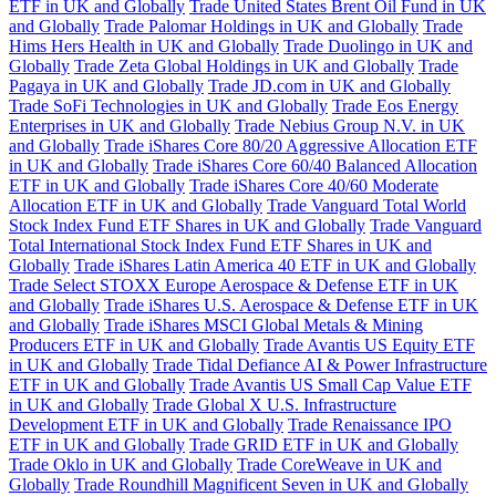
ETF in UK and Globally
Trade United States Brent Oil Fund in UK
and Globally
Trade Palomar Holdings in UK and Globally
Trade
Hims Hers Health in UK and Globally
Trade Duolingo in UK and
Globally
Trade Zeta Global Holdings in UK and Globally
Trade
Pagaya in UK and Globally
Trade JD.com in UK and Globally
Trade SoFi Technologies in UK and Globally
Trade Eos Energy
Enterprises in UK and Globally
Trade Nebius Group N.V. in UK
and Globally
Trade iShares Core 80/20 Aggressive Allocation ETF
in UK and Globally
Trade iShares Core 60/40 Balanced Allocation
ETF in UK and Globally
Trade iShares Core 40/60 Moderate
Allocation ETF in UK and Globally
Trade Vanguard Total World
Stock Index Fund ETF Shares in UK and Globally
Trade Vanguard
Total International Stock Index Fund ETF Shares in UK and
Globally
Trade iShares Latin America 40 ETF in UK and Globally
Trade Select STOXX Europe Aerospace & Defense ETF in UK
and Globally
Trade iShares U.S. Aerospace & Defense ETF in UK
and Globally
Trade iShares MSCI Global Metals & Mining
Producers ETF in UK and Globally
Trade Avantis US Equity ETF
in UK and Globally
Trade Tidal Defiance AI & Power Infrastructure
ETF in UK and Globally
Trade Avantis US Small Cap Value ETF
in UK and Globally
Trade Global X U.S. Infrastructure
Development ETF in UK and Globally
Trade Renaissance IPO
ETF in UK and Globally
Trade GRID ETF in UK and Globally
Trade Oklo in UK and Globally
Trade CoreWeave in UK and
Globally
Trade Roundhill Magnificent Seven in UK and Globally