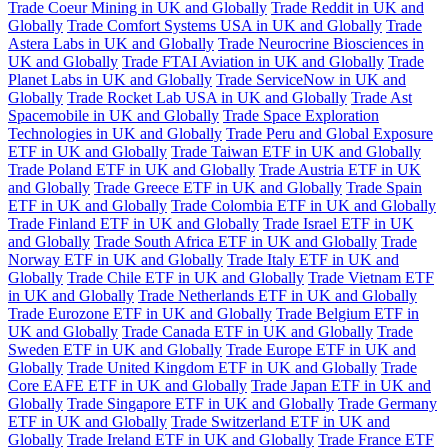
Trade Coeur Mining in UK and Globally
Trade Reddit in UK and
Globally
Trade Comfort Systems USA in UK and Globally
Trade
Astera Labs in UK and Globally
Trade Neurocrine Biosciences in
UK and Globally
Trade FTAI Aviation in UK and Globally
Trade
Planet Labs in UK and Globally
Trade ServiceNow in UK and
Globally
Trade Rocket Lab USA in UK and Globally
Trade Ast
Spacemobile in UK and Globally
Trade Space Exploration
Technologies in UK and Globally
Trade Peru and Global Exposure
ETF in UK and Globally
Trade Taiwan ETF in UK and Globally
Trade Poland ETF in UK and Globally
Trade Austria ETF in UK
and Globally
Trade Greece ETF in UK and Globally
Trade Spain
ETF in UK and Globally
Trade Colombia ETF in UK and Globally
Trade Finland ETF in UK and Globally
Trade Israel ETF in UK
and Globally
Trade South Africa ETF in UK and Globally
Trade
Norway ETF in UK and Globally
Trade Italy ETF in UK and
Globally
Trade Chile ETF in UK and Globally
Trade Vietnam ETF
in UK and Globally
Trade Netherlands ETF in UK and Globally
Trade Eurozone ETF in UK and Globally
Trade Belgium ETF in
UK and Globally
Trade Canada ETF in UK and Globally
Trade
Sweden ETF in UK and Globally
Trade Europe ETF in UK and
Globally
Trade United Kingdom ETF in UK and Globally
Trade
Core EAFE ETF in UK and Globally
Trade Japan ETF in UK and
Globally
Trade Singapore ETF in UK and Globally
Trade Germany
ETF in UK and Globally
Trade Switzerland ETF in UK and
Globally
Trade Ireland ETF in UK and Globally
Trade France ETF