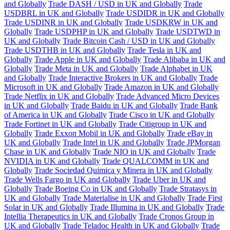
and Globally
Trade DASH / USD in UK and Globally
Trade
USDBRL in UK and Globally
Trade USDIDR in UK and Globally
Trade USDINR in UK and Globally
Trade USDKRW in UK and
Globally
Trade USDPHP in UK and Globally
Trade USDTWD in
UK and Globally
Trade Bitcoin Cash / USD in UK and Globally
Trade USDTHB in UK and Globally
Trade Tesla in UK and
Globally
Trade Apple in UK and Globally
Trade Alibaba in UK and
Globally
Trade Meta in UK and Globally
Trade Alphabet in UK
and Globally
Trade Interactive Brokers in UK and Globally
Trade
Microsoft in UK and Globally
Trade Amazon in UK and Globally
Trade Netflix in UK and Globally
Trade Advanced Micro Devices
in UK and Globally
Trade Baidu in UK and Globally
Trade Bank
of America in UK and Globally
Trade Cisco in UK and Globally
Trade Fortinet in UK and Globally
Trade Citigroup in UK and
Globally
Trade Exxon Mobil in UK and Globally
Trade eBay in
UK and Globally
Trade Intel in UK and Globally
Trade JPMorgan
Chase in UK and Globally
Trade NIO in UK and Globally
Trade
NVIDIA in UK and Globally
Trade QUALCOMM in UK and
Globally
Trade Sociedad Quimica y Minera in UK and Globally
Trade Wells Fargo in UK and Globally
Trade Uber in UK and
Globally
Trade Boeing Co in UK and Globally
Trade Stratasys in
UK and Globally
Trade Materialise in UK and Globally
Trade First
Solar in UK and Globally
Trade Illumina in UK and Globally
Trade
Intellia Therapeutics in UK and Globally
Trade Cronos Group in
UK and Globally
Trade Teladoc Health in UK and Globally
Trade