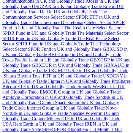
Communications in UK and Globally
Trade Atossa in UK and
Globally
Trade USDZAR in UK and Globally
Trade Erie in UK
and Globally
Trade Dell in UK and Globally
Trade The
Communication Services Select Sector SPDR ETF in UK and
Globally
Trade The Consumer Discretionary Select Sector SPDR
Fund in UK and Globally
Trade The Health Care Select Sector
SPDR Fund in UK and Globally
Trade The Materials Select Sector
SPDR Fund in UK and Globally
Trade The Real Estate Select
Sector SPDR Fund in UK and Globally
Trade The Technology
Select Sector SPDR Fund in UK and Globally
Trade GBXUSD in
UK and Globally
Trade BHP Group in UK and Globally
Trade
Texas Pacific Land in UK and Globally
Trade GBXGBP in UK and
Globally
Trade GBXEUR in UK and Globally
Trade GBXAUD in
UK and Globally
Trade TRUMP / USD in UK and Globally
Trade
iShares Bitcoin Trust ETF in UK and Globally
Trade USDCNY in
UK and Globally
Trade Figma in UK and Globally
Trade ProShares
Bitcoin ETF in UK and Globally
Trade Smurfit WestRock in UK
and Globally
Trade EMCOR Group in UK and Globally
Trade
Applovin Corporation in UK and Globally
Trade Sandisk in UK
and Globally
Trade Gemini Space Station in UK and Globally
Trade Circle Internet Group in UK and Globally
Trade Novo
Nordisk in UK and Globally
Trade Nuscale Power in UK and
Globally
Trade Copper Miners ETF in UK and Globally
Trade
USA Rare Earth in UK and Globally
Trade IREN in UK and
Globally
Trade State Street SPDR Bloomberg 1-3 Month T-Bill