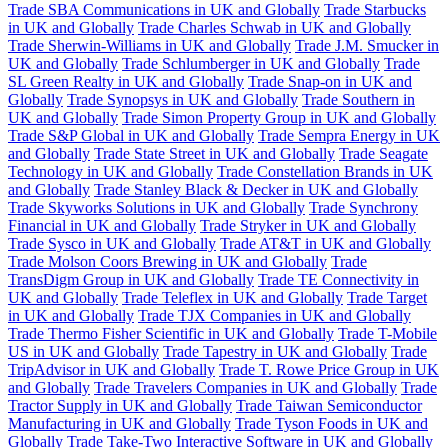
Trade SBA Communications in UK and Globally
Trade Starbucks
in UK and Globally
Trade Charles Schwab in UK and Globally
Trade Sherwin-Williams in UK and Globally
Trade J.M. Smucker in
UK and Globally
Trade Schlumberger in UK and Globally
Trade
SL Green Realty in UK and Globally
Trade Snap-on in UK and
Globally
Trade Synopsys in UK and Globally
Trade Southern in
UK and Globally
Trade Simon Property Group in UK and Globally
Trade S&P Global in UK and Globally
Trade Sempra Energy in UK
and Globally
Trade State Street in UK and Globally
Trade Seagate
Technology in UK and Globally
Trade Constellation Brands in UK
and Globally
Trade Stanley Black & Decker in UK and Globally
Trade Skyworks Solutions in UK and Globally
Trade Synchrony
Financial in UK and Globally
Trade Stryker in UK and Globally
Trade Sysco in UK and Globally
Trade AT&T in UK and Globally
Trade Molson Coors Brewing in UK and Globally
Trade
TransDigm Group in UK and Globally
Trade TE Connectivity in
UK and Globally
Trade Teleflex in UK and Globally
Trade Target
in UK and Globally
Trade TJX Companies in UK and Globally
Trade Thermo Fisher Scientific in UK and Globally
Trade T-Mobile
US in UK and Globally
Trade Tapestry in UK and Globally
Trade
TripAdvisor in UK and Globally
Trade T. Rowe Price Group in UK
and Globally
Trade Travelers Companies in UK and Globally
Trade
Tractor Supply in UK and Globally
Trade Taiwan Semiconductor
Manufacturing in UK and Globally
Trade Tyson Foods in UK and
Globally
Trade Take-Two Interactive Software in UK and Globally