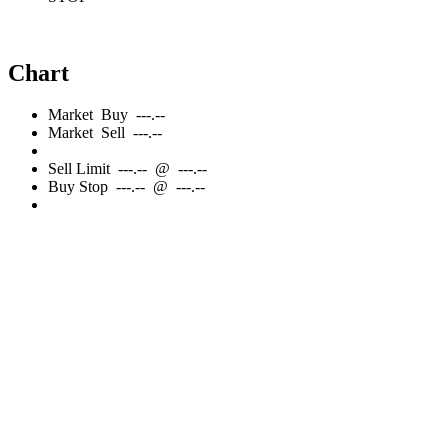
Chart
Market
Buy
---.--
Market
Sell
---.--
Sell
Limit
---.--
@
---.--
Buy
Stop
---.--
@
---.--