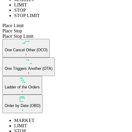
LIMIT
STOP
STOP LIMIT
Place Limit
Place Stop
Place Stop Limit
One Cancel Other (OCO)
One Triggers Another (OTA)
Ladder of the Orders
Order by Date (OBD)
MARKET
LIMIT
STOP