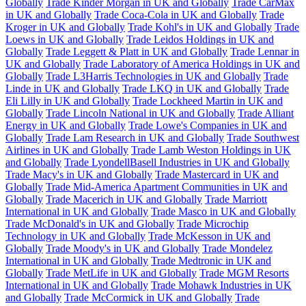
Globally
Trade Kinder Morgan in UK and Globally
Trade CarMax
in UK and Globally
Trade Coca-Cola in UK and Globally
Trade
Kroger in UK and Globally
Trade Kohl's in UK and Globally
Trade
Loews in UK and Globally
Trade Leidos Holdings in UK and
Globally
Trade Leggett & Platt in UK and Globally
Trade Lennar in
UK and Globally
Trade Laboratory of America Holdings in UK and
Globally
Trade L3Harris Technologies in UK and Globally
Trade
Linde in UK and Globally
Trade LKQ in UK and Globally
Trade
Eli Lilly in UK and Globally
Trade Lockheed Martin in UK and
Globally
Trade Lincoln National in UK and Globally
Trade Alliant
Energy in UK and Globally
Trade Lowe's Companies in UK and
Globally
Trade Lam Research in UK and Globally
Trade Southwest
Airlines in UK and Globally
Trade Lamb Weston Holdings in UK
and Globally
Trade LyondellBasell Industries in UK and Globally
Trade Macy's in UK and Globally
Trade Mastercard in UK and
Globally
Trade Mid-America Apartment Communities in UK and
Globally
Trade Macerich in UK and Globally
Trade Marriott
International in UK and Globally
Trade Masco in UK and Globally
Trade McDonald's in UK and Globally
Trade Microchip
Technology in UK and Globally
Trade McKesson in UK and
Globally
Trade Moody's in UK and Globally
Trade Mondelez
International in UK and Globally
Trade Medtronic in UK and
Globally
Trade MetLife in UK and Globally
Trade MGM Resorts
International in UK and Globally
Trade Mohawk Industries in UK
and Globally
Trade McCormick in UK and Globally
Trade