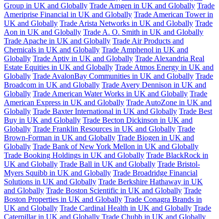
Group in UK and Globally
Trade Amgen in UK and Globally
Trade
Ameriprise Financial in UK and Globally
Trade American Tower in
UK and Globally
Trade Arista Networks in UK and Globally
Trade
Aon in UK and Globally
Trade A. O. Smith in UK and Globally
Trade Apache in UK and Globally
Trade Air Products and
Chemicals in UK and Globally
Trade Amphenol in UK and
Globally
Trade Aptiv in UK and Globally
Trade Alexandria Real
Estate Equities in UK and Globally
Trade Atmos Energy in UK and
Globally
Trade AvalonBay Communities in UK and Globally
Trade
Broadcom in UK and Globally
Trade Avery Dennison in UK and
Globally
Trade American Water Works in UK and Globally
Trade
American Express in UK and Globally
Trade AutoZone in UK and
Globally
Trade Baxter International in UK and Globally
Trade Best
Buy in UK and Globally
Trade Becton Dickinson in UK and
Globally
Trade Franklin Resources in UK and Globally
Trade
Brown-Forman in UK and Globally
Trade Biogen in UK and
Globally
Trade Bank of New York Mellon in UK and Globally
Trade Booking Holdings in UK and Globally
Trade BlackRock in
UK and Globally
Trade Ball in UK and Globally
Trade Bristol-
Myers Squibb in UK and Globally
Trade Broadridge Financial
Solutions in UK and Globally
Trade Berkshire Hathaway in UK
and Globally
Trade Boston Scientific in UK and Globally
Trade
Boston Properties in UK and Globally
Trade Conagra Brands in
UK and Globally
Trade Cardinal Health in UK and Globally
Trade
Caterpillar in UK and Globally
Trade Chubb in UK and Globally