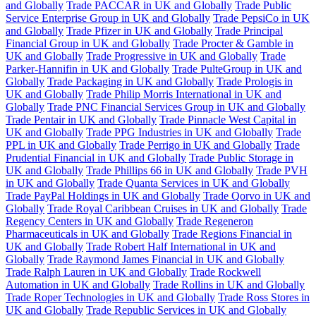
and Globally
Trade PACCAR in UK and Globally
Trade Public
Service Enterprise Group in UK and Globally
Trade PepsiCo in UK
and Globally
Trade Pfizer in UK and Globally
Trade Principal
Financial Group in UK and Globally
Trade Procter & Gamble in
UK and Globally
Trade Progressive in UK and Globally
Trade
Parker-Hannifin in UK and Globally
Trade PulteGroup in UK and
Globally
Trade Packaging in UK and Globally
Trade Prologis in
UK and Globally
Trade Philip Morris International in UK and
Globally
Trade PNC Financial Services Group in UK and Globally
Trade Pentair in UK and Globally
Trade Pinnacle West Capital in
UK and Globally
Trade PPG Industries in UK and Globally
Trade
PPL in UK and Globally
Trade Perrigo in UK and Globally
Trade
Prudential Financial in UK and Globally
Trade Public Storage in
UK and Globally
Trade Phillips 66 in UK and Globally
Trade PVH
in UK and Globally
Trade Quanta Services in UK and Globally
Trade PayPal Holdings in UK and Globally
Trade Qorvo in UK and
Globally
Trade Royal Caribbean Cruises in UK and Globally
Trade
Regency Centers in UK and Globally
Trade Regeneron
Pharmaceuticals in UK and Globally
Trade Regions Financial in
UK and Globally
Trade Robert Half International in UK and
Globally
Trade Raymond James Financial in UK and Globally
Trade Ralph Lauren in UK and Globally
Trade Rockwell
Automation in UK and Globally
Trade Rollins in UK and Globally
Trade Roper Technologies in UK and Globally
Trade Ross Stores in
UK and Globally
Trade Republic Services in UK and Globally