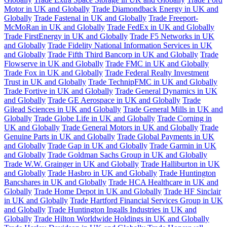
Motor in UK and Globally
Trade Diamondback Energy in UK and
Globally
Trade Fastenal in UK and Globally
Trade Freeport-
McMoRan in UK and Globally
Trade FedEx in UK and Globally
Trade FirstEnergy in UK and Globally
Trade F5 Networks in UK
and Globally
Trade Fidelity National Information Services in UK
and Globally
Trade Fifth Third Bancorp in UK and Globally
Trade
Flowserve in UK and Globally
Trade FMC in UK and Globally
Trade Fox in UK and Globally
Trade Federal Realty Investment
Trust in UK and Globally
Trade TechnipFMC in UK and Globally
Trade Fortive in UK and Globally
Trade General Dynamics in UK
and Globally
Trade GE Aerospace in UK and Globally
Trade
Gilead Sciences in UK and Globally
Trade General Mills in UK and
Globally
Trade Globe Life in UK and Globally
Trade Corning in
UK and Globally
Trade General Motors in UK and Globally
Trade
Genuine Parts in UK and Globally
Trade Global Payments in UK
and Globally
Trade Gap in UK and Globally
Trade Garmin in UK
and Globally
Trade Goldman Sachs Group in UK and Globally
Trade W.W. Grainger in UK and Globally
Trade Halliburton in UK
and Globally
Trade Hasbro in UK and Globally
Trade Huntington
Bancshares in UK and Globally
Trade HCA Healthcare in UK and
Globally
Trade Home Depot in UK and Globally
Trade HF Sinclair
in UK and Globally
Trade Hartford Financial Services Group in UK
and Globally
Trade Huntington Ingalls Industries in UK and
Globally
Trade Hilton Worldwide Holdings in UK and Globally