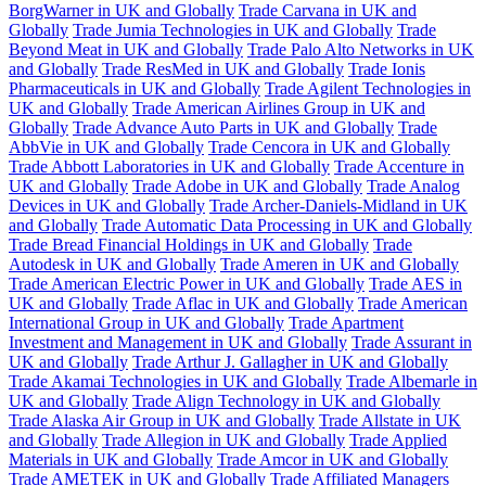
BorgWarner in UK and Globally
Trade Carvana in UK and
Globally
Trade Jumia Technologies in UK and Globally
Trade
Beyond Meat in UK and Globally
Trade Palo Alto Networks in UK
and Globally
Trade ResMed in UK and Globally
Trade Ionis
Pharmaceuticals in UK and Globally
Trade Agilent Technologies in
UK and Globally
Trade American Airlines Group in UK and
Globally
Trade Advance Auto Parts in UK and Globally
Trade
AbbVie in UK and Globally
Trade Cencora in UK and Globally
Trade Abbott Laboratories in UK and Globally
Trade Accenture in
UK and Globally
Trade Adobe in UK and Globally
Trade Analog
Devices in UK and Globally
Trade Archer-Daniels-Midland in UK
and Globally
Trade Automatic Data Processing in UK and Globally
Trade Bread Financial Holdings in UK and Globally
Trade
Autodesk in UK and Globally
Trade Ameren in UK and Globally
Trade American Electric Power in UK and Globally
Trade AES in
UK and Globally
Trade Aflac in UK and Globally
Trade American
International Group in UK and Globally
Trade Apartment
Investment and Management in UK and Globally
Trade Assurant in
UK and Globally
Trade Arthur J. Gallagher in UK and Globally
Trade Akamai Technologies in UK and Globally
Trade Albemarle in
UK and Globally
Trade Align Technology in UK and Globally
Trade Alaska Air Group in UK and Globally
Trade Allstate in UK
and Globally
Trade Allegion in UK and Globally
Trade Applied
Materials in UK and Globally
Trade Amcor in UK and Globally
Trade AMETEK in UK and Globally
Trade Affiliated Managers