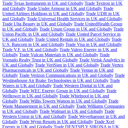
Trade Texas Instruments in UK and Globally
Trade Textron in UK
and Globally
Trade Under Armour in UK and Globally
Trade
United Airlines Holdings in UK and Globally
Trade UDR in UK
and Globally
Trade Universal Health Services in UK and Globally
Trade Ulta Beauty in UK and Globally
Trade UnitedHealth Group
in UK and Globally
Trade Unum Group in UK and Globally
Trade
Union Pacific in UK and Globally
Trade United Parcel Service in
UK and Globally
Trade United Rentals in UK and Globally
Trade
U.S. Bancorp in UK and Globally
Trade Visa in UK and Globally
Trade V.F. in UK and Globally
Trade Valero Energy in UK and
Globally
Trade Vulcan Materials in UK and Globally
Trade
Vornado Realty Trust in UK and Globally
Trade Verisk Analytics in
UK and Globally
Trade VeriSign in UK and Globally
Trade Vertex
Pharmaceuticals in UK and Globally
Trade Ventas in UK and
Globally
Trade Verizon Communications in UK and Globally
Trade
Westinghouse Air Brake Technologies in UK and Globally
Trade
Waters in UK and Globally
Trade Western Digital in UK and
Globally
Trade WEC Energy Group in UK and Globally
Trade
Welltower in UK and Globally
Trade Whirlpool in UK and
Globally
Trade Willis Towers Watson in UK and Globally
Trade
Waste Management in UK and Globally
Trade Williams Companies
in UK and Globally
Trade Walmart in UK and Globally
Trade
Western Union in UK and Globally
Trade Weyerhaeuser in UK and
Globally
Trade Wynn Resorts in UK and Globally
Trade Xcel
Energy in UK and Globally
Trade DENTSPLY SIRONA in UK