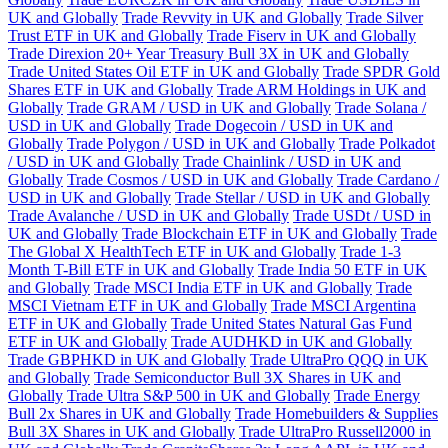
UK and Globally
Trade Revvity in UK and Globally
Trade Silver
Trust ETF in UK and Globally
Trade Fiserv in UK and Globally
Trade Direxion 20+ Year Treasury Bull 3X in UK and Globally
Trade United States Oil ETF in UK and Globally
Trade SPDR Gold
Shares ETF in UK and Globally
Trade ARM Holdings in UK and
Globally
Trade GRAM / USD in UK and Globally
Trade Solana /
USD in UK and Globally
Trade Dogecoin / USD in UK and
Globally
Trade Polygon / USD in UK and Globally
Trade Polkadot
/ USD in UK and Globally
Trade Chainlink / USD in UK and
Globally
Trade Cosmos / USD in UK and Globally
Trade Cardano /
USD in UK and Globally
Trade Stellar / USD in UK and Globally
Trade Avalanche / USD in UK and Globally
Trade USDt / USD in
UK and Globally
Trade Blockchain ETF in UK and Globally
Trade
The Global X HealthTech ETF in UK and Globally
Trade 1-3
Month T-Bill ETF in UK and Globally
Trade India 50 ETF in UK
and Globally
Trade MSCI India ETF in UK and Globally
Trade
MSCI Vietnam ETF in UK and Globally
Trade MSCI Argentina
ETF in UK and Globally
Trade United States Natural Gas Fund
ETF in UK and Globally
Trade AUDHKD in UK and Globally
Trade GBPHKD in UK and Globally
Trade UltraPro QQQ in UK
and Globally
Trade Semiconductor Bull 3X Shares in UK and
Globally
Trade Ultra S&P 500 in UK and Globally
Trade Energy
Bull 2x Shares in UK and Globally
Trade Homebuilders & Supplies
Bull 3X Shares in UK and Globally
Trade UltraPro Russell2000 in