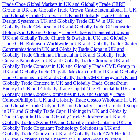
Trade Cboe Global Markets in UK and Globally
Trade CBRE
Group in UK and Globally
Trade Crown Castle International in UK
and Globally
Trade Carnival in UK and Globally
Trade Cadence
Design Systems in UK and Globally
Trade CDW in UK and
Globally
Trade Celanese in UK and Globally
Trade CF Industries
Holdings in UK and Globally
Trade Citizens Financial Group in
UK and Globally
Trade Church & Dwight in UK and Globally
Trade C.H. Robinson Worldwide in UK and Globally
Trade Charter
Communications in UK and Globally
Trade Cigna in UK and
Globally
Trade Cincinnati Financial in UK and Globally
Trade
Colgate-Palmolive in UK and Globally
Trade Clorox in UK and
Globally
Trade Comcast in UK and Globally
Trade CME Group in
UK and Globally
Trade Chipotle Mexican Grill in UK and Globally
Trade Cummins in UK and Globally
Trade CMS Energy in UK and
Globally
Trade Centene in UK and Globally
Trade CenterPoint
Energy in UK and Globally
Trade Capital One Financial in UK and
Globally
Trade Cooper Companies in UK and Globally
Trade
ConocoPhillips in UK and Globally
Trade Costco Wholesale in UK
and Globally
Trade Coty in UK and Globally
Trade Campbell Soup
in UK and Globally
Trade Capri Holdings in UK and Globally
Trade Copart in UK and Globally
Trade Salesforce in UK and
Globally
Trade CSX in UK and Globally
Trade Cintas in UK and
Globally
Trade Cognizant Technology Solutions in UK and
Globally
Trade Corteva in UK and Globally
Trade CVS Health in
UK and Globally
Trade Chevron in UK and Globally
Trade