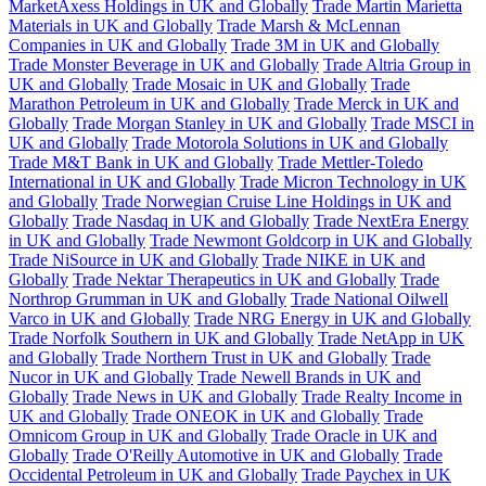
MarketAxess Holdings in UK and Globally
Trade Martin Marietta
Materials in UK and Globally
Trade Marsh & McLennan
Companies in UK and Globally
Trade 3M in UK and Globally
Trade Monster Beverage in UK and Globally
Trade Altria Group in
UK and Globally
Trade Mosaic in UK and Globally
Trade
Marathon Petroleum in UK and Globally
Trade Merck in UK and
Globally
Trade Morgan Stanley in UK and Globally
Trade MSCI in
UK and Globally
Trade Motorola Solutions in UK and Globally
Trade M&T Bank in UK and Globally
Trade Mettler-Toledo
International in UK and Globally
Trade Micron Technology in UK
and Globally
Trade Norwegian Cruise Line Holdings in UK and
Globally
Trade Nasdaq in UK and Globally
Trade NextEra Energy
in UK and Globally
Trade Newmont Goldcorp in UK and Globally
Trade NiSource in UK and Globally
Trade NIKE in UK and
Globally
Trade Nektar Therapeutics in UK and Globally
Trade
Northrop Grumman in UK and Globally
Trade National Oilwell
Varco in UK and Globally
Trade NRG Energy in UK and Globally
Trade Norfolk Southern in UK and Globally
Trade NetApp in UK
and Globally
Trade Northern Trust in UK and Globally
Trade
Nucor in UK and Globally
Trade Newell Brands in UK and
Globally
Trade News in UK and Globally
Trade Realty Income in
UK and Globally
Trade ONEOK in UK and Globally
Trade
Omnicom Group in UK and Globally
Trade Oracle in UK and
Globally
Trade O'Reilly Automotive in UK and Globally
Trade
Occidental Petroleum in UK and Globally
Trade Paychex in UK