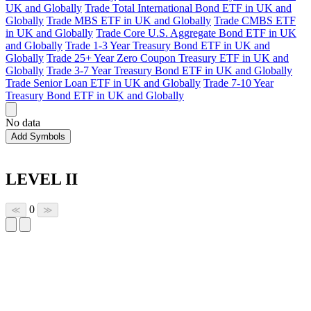
UK and Globally
Trade Total International Bond ETF in UK and
Globally
Trade MBS ETF in UK and Globally
Trade CMBS ETF
in UK and Globally
Trade Core U.S. Aggregate Bond ETF in UK
and Globally
Trade 1-3 Year Treasury Bond ETF in UK and
Globally
Trade 25+ Year Zero Coupon Treasury ETF in UK and
Globally
Trade 3-7 Year Treasury Bond ETF in UK and Globally
Trade Senior Loan ETF in UK and Globally
Trade 7-10 Year
Treasury Bond ETF in UK and Globally
No data
Add Symbols
LEVEL II
0
≪
≫