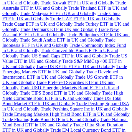
in UK and Globally
Trade Kuwait ETF in UK and Globally
Trade
Australia ETF in UK and Globally
Trade Thailand ETF in UK and
Globally
Trade Malaysia ETF in UK and Globally
Trade China
ETF in UK and Globally
Trade UAE ETF in UK and Globally
Trade Qatar ETF in UK and Globally
Trade Turkey ETF in UK and
Globally
Trade Denmark ETF in UK and Globally
Trade New
Zealand ETF in UK and Globally
Trade Philippines ETF in UK and
Globally
Trade Saudi Arabia ETF in UK and Globally
Trade
Indonesia ETF in UK and Globally
Trade Commodity Index Fund
in UK and Globally
Trade Convertible Bonds ETF in UK and
Globally
Trade US Small Caps ETF in UK and Globally
Trade US
Value ETF in UK and Globally
Trade S&P MidCap 400 ETF in
UK and Globally
Trade US REITs ETF in UK and Globally
Trade
Emerging Markets ETF in UK and Globally
Trade Developed
International ETF in UK and Globally
Trade US Growth ETF in
UK and Globally
Trade Preferred Securities ETF in UK and
Globally
Trade USD Emerging Markets Bond ETF in UK and
Globally
Trade TIPS Bond ETF in UK and Globally
Trade High
Yield Corporate Bond ETF in UK and Globally
Trade US Total
Bond Market ETF in UK and Globally
Trade Pershing Square USA
in UK and Globally
Trade Pershing Square Inc in UK and Globally
Trade Emerging Markets High Yield Bond ETF in UK and Globally
Trade Floating Rate Bond ETF in UK and Globally
Trade National
Muni Bond ETF in UK and Globally
Trade Ultra Short Duration
ETF in UK and Globally
Trade EM Local Currency Bond ETF in