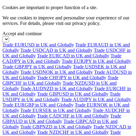
Cookies are important to proper function of a site.
We use cookies to improve and personalise your experience of our
services. For details, please visit our
privacy policy.
Accept and continue
Trade EURUSD in UK and Globally
Trade EURAUD in UK and
Globally
Trade USDCAD in UK and Globally
Trade USDCHF in
UK and Globally
Trade EURCAD in UK and Globally
Trade
CADJPY in UK and Globally
Trade EURJPY in UK and Globally
Trade GBPJPY in UK and Globally
Trade USDSEK in UK and
Globally
Trade USDNOK in UK and Globally
Trade AUDUSD in
UK and Globally
Trade CHFJPY in UK and Globally
Trade
GBPCHF in UK and Globally
Trade NZDUSD in UK and
Globally
Trade AUDNZD in UK and Globally
Trade EURCHF in
UK and Globally
Trade GBPUSD in UK and Globally
Trade
USDJPY in UK and Globally
Trade AUDJPY in UK and Globally
Trade EURGBP in UK and Globally
Trade EURNOK in UK and
Globally
Trade EURSEK in UK and Globally
Trade AUDCHF in
UK and Globally
Trade CADCHF in UK and Globally
Trade
GBPAUD in UK and Globally
Trade GBPCAD in UK and
Globally
Trade GBPNZD in UK and Globally
Trade NZDCAD in
UK and Globally
Trade NZDCHF in UK and Globally
Trade