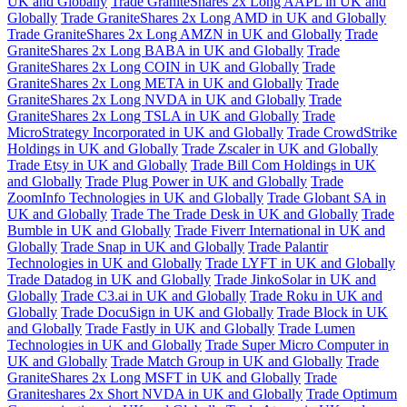
UK and Globally
Trade GraniteShares 2x Long AAPL in UK and
Globally
Trade GraniteShares 2x Long AMD in UK and Globally
Trade GraniteShares 2x Long AMZN in UK and Globally
Trade
GraniteShares 2x Long BABA in UK and Globally
Trade
GraniteShares 2x Long COIN in UK and Globally
Trade
GraniteShares 2x Long META in UK and Globally
Trade
GraniteShares 2x Long NVDA in UK and Globally
Trade
GraniteShares 2x Long TSLA in UK and Globally
Trade
MicroStrategy Incorporated in UK and Globally
Trade CrowdStrike
Holdings in UK and Globally
Trade Zscaler in UK and Globally
Trade Etsy in UK and Globally
Trade Bill Com Holdings in UK
and Globally
Trade Plug Power in UK and Globally
Trade
ZoomInfo Technologies in UK and Globally
Trade Globant SA in
UK and Globally
Trade The Trade Desk in UK and Globally
Trade
Bumble in UK and Globally
Trade Fiverr International in UK and
Globally
Trade Snap in UK and Globally
Trade Palantir
Technologies in UK and Globally
Trade LYFT in UK and Globally
Trade Datadog in UK and Globally
Trade JinkoSolar in UK and
Globally
Trade C3.ai in UK and Globally
Trade Roku in UK and
Globally
Trade DocuSign in UK and Globally
Trade Block in UK
and Globally
Trade Fastly in UK and Globally
Trade Lumen
Technologies in UK and Globally
Trade Super Micro Computer in
UK and Globally
Trade Match Group in UK and Globally
Trade
GraniteShares 2x Long MSFT in UK and Globally
Trade
Graniteshares 2x Short NVDA in UK and Globally
Trade Optimum