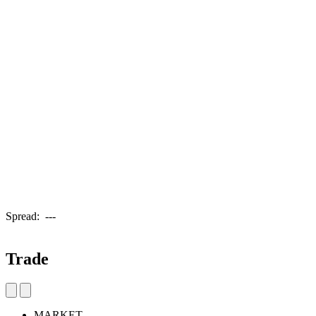
Spread:
---
Trade
MARKET