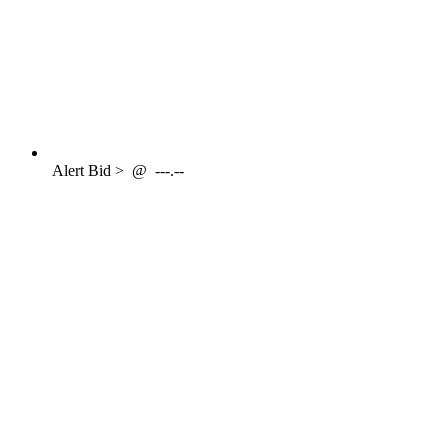
Alert
Bid >
@
---.--