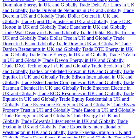
Dominion Energy in UK and Globally
Trade Delta Air Lines in UK
and Globally
Trade DuPont de Nemours in UK and Globally
Trade
Deere in UK and Globally
Trade Dollar General in UK and
Globally
Trade Quest Diagnostics in UK and Globally
Trade D.R.
Horton in UK and Globally
Trade Danaher in UK and Globally
Trade Walt Disney in UK and Globally
Trade Digital Realty Trust in
UK and Globally
Trade Dollar Tree in UK and Globally
Trade
Dover in UK and Globally
Trade Dow in UK and Globally
Trade
Darden Restaurants in UK and Globally
Trade DTE Energy in UK
and Globally
Trade Duke Energy in UK and Globally
Trade DaVita
in UK and Globally
Trade Devon Energy in UK and Globally
Trade DXC Technology in UK and Globally
Trade Ecolab in UK
and Globally
Trade Consolidated Edison in UK and Globally
Trade
Equifax in UK and Globally
Trade Edison International in UK and
Globally
Trade Estee Lauder Companies in UK and Globally
Trade
Eastman Chemical in UK and Globally
Trade Emerson Electric in
UK and Globally
Trade EOG Resources in UK and Globally
Trade
Equinix in UK and Globally
Trade Equity Residential in UK and
Globally
Trade Eversource Energy in UK and Globally
Trade Essex
Property Trust in UK and Globally
Trade Eaton in UK and Globally
Trade Entergy in UK and Globally
Trade Evergy in UK and
Globally
Trade Edwards Lifesciences in UK and Globally
Trade
Exelon in UK and Globally
Trade Expeditors International of
Washington in UK and Globally
Trade Expedia Group in UK and
Globally
Trade Extra Space Storage in UK and Globally
Trade Ford