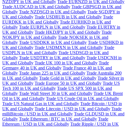
NZDJPY in UK and Globally
Trade EURNZD in UK and Globally
Trade AUDCAD in UK and Globally
Trade GBPSGD in UK and
Globally
Trade NZDSGD in UK and Globally
Trade SGDJPY in
UK and Globally
Trade USDRUB in UK and Globally
Trade
EURDKK in UK and Globally
Trade EURHKD in UK and
Globally
Trade EURPLN in UK and Globally
Trade EURTRY in
UK and Globally
Trade HKDJPY in UK and Globally
Trade
NOKJPY in UK and Globally
Trade NOKSEK in UK and
Globally
Trade USDDKK in UK and Globally
Trade USDHKD in
UK and Globally
Trade USDMXN in UK and Globally
Trade
USDPLN in UK and Globally
Trade USDSGD in UK and
Globally
Trade USDTRY in UK and Globally
Trade USDCNH in
UK and Globally
Trade UK 100 in UK and Globally
Trade
Germany 40 in UK and Globally
Trade France 40 in UK and
Globally
Trade Japan 225 in UK and Globally
Trade Australia 200
in UK and Globally
Trade Gold in UK and Globally
Trade Silver in
UK and Globally
Trade Europe 50 in UK and Globally
Trade US
Tech 100 in UK and Globally
Trade US SPX 500 in UK and
Globally
Trade Wall Street 30 in UK and Globally
Trade UK Brent
Oil in UK and Globally
Trade US Crude Oil in UK and Globally
Trade US Natural Gas in UK and Globally
Trade Bitcoin / USD in
UK and Globally
Trade Litecoin / USD in UK and Globally
Trade
milliBitcoin / USD in UK and Globally
Trade GLDUSD in UK and
Globally
Trade Ethereum / BTC in UK and Globally
Trade
Ethereum / USD in UK and Globally
Trade Ripple / USD in UK