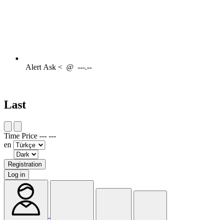
Alert
Ask <
@
---.--
Last
Time
Price
---
---
en
Registration
Log in