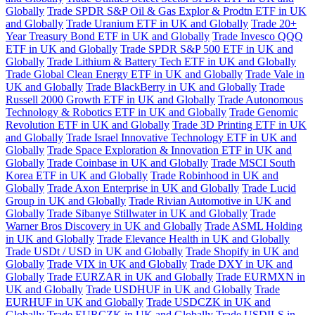
Globally
Trade SPDR S&P Oil & Gas Explor & Prodtn ETF in UK
and Globally
Trade Uranium ETF in UK and Globally
Trade 20+
Year Treasury Bond ETF in UK and Globally
Trade Invesco QQQ
ETF in UK and Globally
Trade SPDR S&P 500 ETF in UK and
Globally
Trade Lithium & Battery Tech ETF in UK and Globally
Trade Global Clean Energy ETF in UK and Globally
Trade Vale in
UK and Globally
Trade BlackBerry in UK and Globally
Trade
Russell 2000 Growth ETF in UK and Globally
Trade Autonomous
Technology & Robotics ETF in UK and Globally
Trade Genomic
Revolution ETF in UK and Globally
Trade 3D Printing ETF in UK
and Globally
Trade Israel Innovative Technology ETF in UK and
Globally
Trade Space Exploration & Innovation ETF in UK and
Globally
Trade Coinbase in UK and Globally
Trade MSCI South
Korea ETF in UK and Globally
Trade Robinhood in UK and
Globally
Trade Axon Enterprise in UK and Globally
Trade Lucid
Group in UK and Globally
Trade Rivian Automotive in UK and
Globally
Trade Sibanye Stillwater in UK and Globally
Trade
Warner Bros Discovery in UK and Globally
Trade ASML Holding
in UK and Globally
Trade Elevance Health in UK and Globally
Trade USDt / USD in UK and Globally
Trade Shopify in UK and
Globally
Trade VIX in UK and Globally
Trade DXY in UK and
Globally
Trade EURZAR in UK and Globally
Trade EURMXN in
UK and Globally
Trade USDHUF in UK and Globally
Trade
EURHUF in UK and Globally
Trade USDCZK in UK and
Globally
Trade EURCZK in UK and Globally
Trade USDILS in