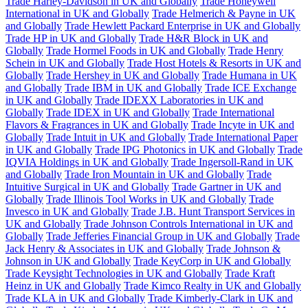
Trade Harley-Davidson in UK and Globally
Trade Honeywell
International in UK and Globally
Trade Helmerich & Payne in UK
and Globally
Trade Hewlett Packard Enterprise in UK and Globally
Trade HP in UK and Globally
Trade H&R Block in UK and
Globally
Trade Hormel Foods in UK and Globally
Trade Henry
Schein in UK and Globally
Trade Host Hotels & Resorts in UK and
Globally
Trade Hershey in UK and Globally
Trade Humana in UK
and Globally
Trade IBM in UK and Globally
Trade ICE Exchange
in UK and Globally
Trade IDEXX Laboratories in UK and
Globally
Trade IDEX in UK and Globally
Trade International
Flavors & Fragrances in UK and Globally
Trade Incyte in UK and
Globally
Trade Intuit in UK and Globally
Trade International Paper
in UK and Globally
Trade IPG Photonics in UK and Globally
Trade
IQVIA Holdings in UK and Globally
Trade Ingersoll-Rand in UK
and Globally
Trade Iron Mountain in UK and Globally
Trade
Intuitive Surgical in UK and Globally
Trade Gartner in UK and
Globally
Trade Illinois Tool Works in UK and Globally
Trade
Invesco in UK and Globally
Trade J.B. Hunt Transport Services in
UK and Globally
Trade Johnson Controls International in UK and
Globally
Trade Jefferies Financial Group in UK and Globally
Trade
Jack Henry & Associates in UK and Globally
Trade Johnson &
Johnson in UK and Globally
Trade KeyCorp in UK and Globally
Trade Keysight Technologies in UK and Globally
Trade Kraft
Heinz in UK and Globally
Trade Kimco Realty in UK and Globally
Trade KLA in UK and Globally
Trade Kimberly-Clark in UK and