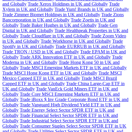
and Globally
Trade Xerox Holdings in UK and Globally
Trade
Xylem in UK and Globally
Trade Yum! Brands in UK and Globally
Trade Zimmer Biomet Holdings in UK and Globally
Trade Zions
Bancorporation in UK and Globally
Trade Zoetis in UK and
Globally
Trade Baker Hughes in UK and Globally
Trade Gen
Digital in UK and Globally
Trade Healthpeak Properties in UK and
Globally
Trade Cloudflare in UK and Globally
Trade Zoom Video
in UK and Globally
Trade Workhorse in UK and Globally
Trade
Spotify in UK and Globally
Trade EURRUB in UK and Globally
Trade TRON / USD in UK and Globally
Trade EPAM in UK and
Globally
Trade ARK Innovation ETF in UK and Globally
Trade
Moderna in UK and Globally
Trade Hong Kong 50 in UK and
Globally
Trade MSCI Emerging Markets ETF in UK and Globally
Trade MSCI Hong Kong ETF in UK and Globally
Trade MSCI
Mexico Capped ETF in UK and Globally
Trade MSCI Brazil
Capped ETF in UK and Globally
Trade China Large-Cap ETF in
UK and Globally
Trade VanEck Gold Miners ETF in UK and
Globally
Trade Core MSCI Emerging Markets ETF in UK and
Globally
Trade iBoxx $ Inv Grade Corporate Bond ETF in UK and
Globally
Trade Vanguard High Dividend Yield ETF in UK and
Globally
Trade Energy Select Sector SPDR ETF in UK and
Globally
Trade Financial Select Sector SPDR ETF in UK and
Globally
Trade Industrial Select Sector SPDR ETF in UK and
Globally
Trade Consumer Staples Select Sector SPDR ETF in UK
and Globally
Trade Utilities Select Sector SPDR ETF in UK and