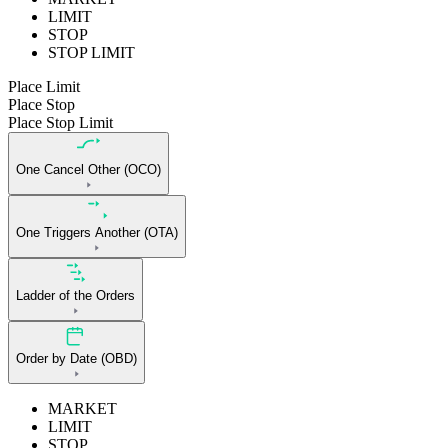
LIMIT
STOP
STOP LIMIT
Place Limit
Place Stop
Place Stop Limit
One Cancel Other (OCO)
One Triggers Another (OTA)
Ladder of the Orders
Order by Date (OBD)
MARKET
LIMIT
STOP