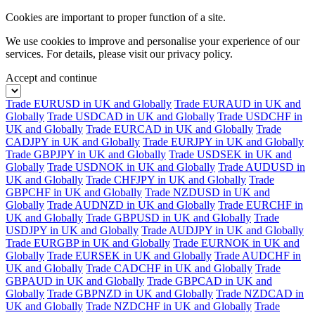
Cookies are important to proper function of a site.
We use cookies to improve and personalise your experience of our
services. For details, please visit our
privacy policy.
Accept and continue
Trade EURUSD in UK and Globally
Trade EURAUD in UK and
Globally
Trade USDCAD in UK and Globally
Trade USDCHF in
UK and Globally
Trade EURCAD in UK and Globally
Trade
CADJPY in UK and Globally
Trade EURJPY in UK and Globally
Trade GBPJPY in UK and Globally
Trade USDSEK in UK and
Globally
Trade USDNOK in UK and Globally
Trade AUDUSD in
UK and Globally
Trade CHFJPY in UK and Globally
Trade
GBPCHF in UK and Globally
Trade NZDUSD in UK and
Globally
Trade AUDNZD in UK and Globally
Trade EURCHF in
UK and Globally
Trade GBPUSD in UK and Globally
Trade
USDJPY in UK and Globally
Trade AUDJPY in UK and Globally
Trade EURGBP in UK and Globally
Trade EURNOK in UK and
Globally
Trade EURSEK in UK and Globally
Trade AUDCHF in
UK and Globally
Trade CADCHF in UK and Globally
Trade
GBPAUD in UK and Globally
Trade GBPCAD in UK and
Globally
Trade GBPNZD in UK and Globally
Trade NZDCAD in
UK and Globally
Trade NZDCHF in UK and Globally
Trade