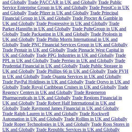
and Globally
Trade PACCAR in UK and Globally
Trade Public
Service Enterprise Group in UK and Globally
Trade PepsiCo in UK
and Globally
Trade Pfizer in UK and Globally
Trade Principal
Financial Group in UK and Globally
Trade Procter & Gamble in
UK and Globally
Trade Progressive in UK and Globally
Trade
Parker-Hannifin in UK and Globally
Trade PulteGroup in UK and
Globally
Trade Packaging in UK and Globally
Trade Prologis in
UK and Globally
Trade Philip Morris International in UK and
Globally
Trade PNC Financial Services Group in UK and Globally
Trade Pentair in UK and Globally
Trade Pinnacle West Capital in
UK and Globally
Trade PPG Industries in UK and Globally
Trade
PPL in UK and Globally
Trade Perrigo in UK and Globally
Trade
Prudential Financial in UK and Globally
Trade Public Storage in
UK and Globally
Trade Phillips 66 in UK and Globally
Trade PVH
in UK and Globally
Trade Quanta Services in UK and Globally
Trade PayPal Holdings in UK and Globally
Trade Qorvo in UK and
Globally
Trade Royal Caribbean Cruises in UK and Globally
Trade
Regency Centers in UK and Globally
Trade Regeneron
Pharmaceuticals in UK and Globally
Trade Regions Financial in
UK and Globally
Trade Robert Half International in UK and
Globally
Trade Raymond James Financial in UK and Globally
Trade Ralph Lauren in UK and Globally
Trade Rockwell
Automation in UK and Globally
Trade Rollins in UK and Globally
Trade Roper Technologies in UK and Globally
Trade Ross Stores in
UK and Globally
Trade Republic Services in UK and Globally