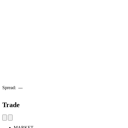
Spread:
---
Trade
MARKET