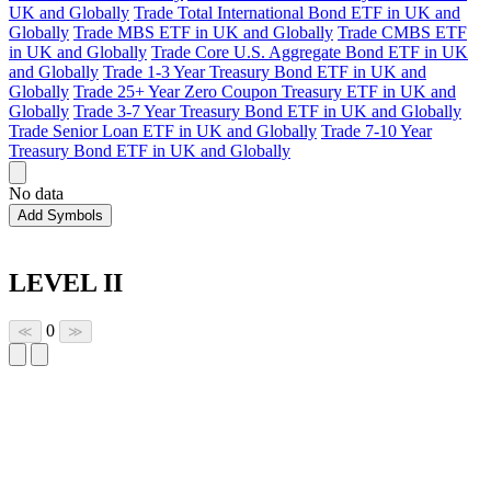
UK and Globally
Trade Total International Bond ETF in UK and
Globally
Trade MBS ETF in UK and Globally
Trade CMBS ETF
in UK and Globally
Trade Core U.S. Aggregate Bond ETF in UK
and Globally
Trade 1-3 Year Treasury Bond ETF in UK and
Globally
Trade 25+ Year Zero Coupon Treasury ETF in UK and
Globally
Trade 3-7 Year Treasury Bond ETF in UK and Globally
Trade Senior Loan ETF in UK and Globally
Trade 7-10 Year
Treasury Bond ETF in UK and Globally
No data
Add Symbols
LEVEL II
0
≪
≫