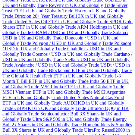
UK and Globally
Trade Revvity in UK and Globally
Trade Silver
Trust ETF in UK and Globally
Trade Fiserv in UK and Globally
Trade Direxion 20+ Year Treasury Bull 3X in UK and Globally
Trade United States Oil ETF in UK and Globally
Trade SPDR Gold
Shares ETF in UK and Globally
Trade ARM Holdings in UK and
Globally
Trade GRAM / USD in UK and Globally
Trade Solana /
USD in UK and Globally
Trade Dogecoin / USD in UK and
Globally
Trade Polygon / USD in UK and Globally
Trade Polkadot
/ USD in UK and Globally
Trade Chainlink / USD in UK and
Globally
Trade Cosmos / USD in UK and Globally
Trade Cardano /
USD in UK and Globally
Trade Stellar / USD in UK and Globally
Trade Avalanche / USD in UK and Globally
Trade USDt / USD in
UK and Globally
Trade Blockchain ETF in UK and Globally
Trade
The Global X HealthTech ETF in UK and Globally
Trade 1-3
Month T-Bill ETF in UK and Globally
Trade India 50 ETF in UK
and Globally
Trade MSCI India ETF in UK and Globally
Trade
MSCI Vietnam ETF in UK and Globally
Trade MSCI Argentina
ETF in UK and Globally
Trade United States Natural Gas Fund
ETF in UK and Globally
Trade AUDHKD in UK and Globally
Trade GBPHKD in UK and Globally
Trade UltraPro QQQ in UK
and Globally
Trade Semiconductor Bull 3X Shares in UK and
Globally
Trade Ultra S&P 500 in UK and Globally
Trade Energy
Bull 2x Shares in UK and Globally
Trade Homebuilders & Supplies
Bull 3X Shares in UK and Globally
Trade UltraPro Russell2000 in