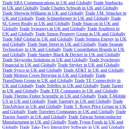
Trade SBA Communications in UK and Globally
Trade Starbucks
in UK and Globally
Trade Charles Schwab in UK and Globally
Trade Sherwin-Williams in UK and Globally
Trade J.M. Smucker in
UK and Globally
Trade Schlumberger in UK and Globally
Trade
SL Green Realty in UK and Globally
Trade Snap-on in UK and
Globally
Trade Synopsys in UK and Globally
Trade Southern in
UK and Globally
Trade Simon Property Group in UK and Globally
Trade S&P Global in UK and Globally
Trade Sempra Energy in UK
and Globally
Trade State Street in UK and Globally
Trade Seagate
Technology in UK and Globally
Trade Constellation Brands in UK
and Globally
Trade Stanley Black & Decker in UK and Globally
Trade Skyworks Solutions in UK and Globally
Trade Synchrony
Financial in UK and Globally
Trade Stryker in UK and Globally
Trade Sysco in UK and Globally
Trade AT&T in UK and Globally
Trade Molson Coors Brewing in UK and Globally
Trade
TransDigm Group in UK and Globally
Trade TE Connectivity in
UK and Globally
Trade Teleflex in UK and Globally
Trade Target
in UK and Globally
Trade TJX Companies in UK and Globally
Trade Thermo Fisher Scientific in UK and Globally
Trade T-Mobile
US in UK and Globally
Trade Tapestry in UK and Globally
Trade
TripAdvisor in UK and Globally
Trade T. Rowe Price Group in UK
and Globally
Trade Travelers Companies in UK and Globally
Trade
Tractor Supply in UK and Globally
Trade Taiwan Semiconductor
Manufacturing in UK and Globally
Trade Tyson Foods in UK and
Globally
Trade Take-Two Interactive Software in UK and Globally