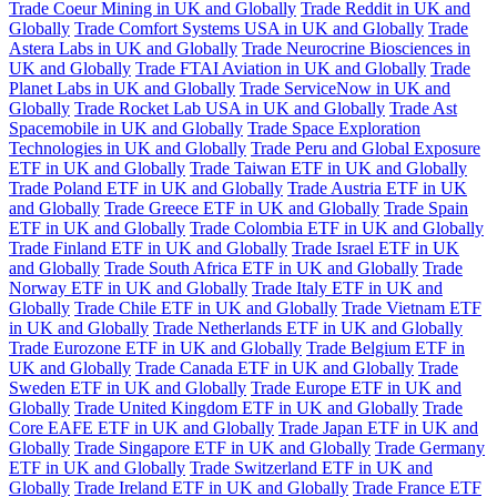
Trade Coeur Mining in UK and Globally
Trade Reddit in UK and
Globally
Trade Comfort Systems USA in UK and Globally
Trade
Astera Labs in UK and Globally
Trade Neurocrine Biosciences in
UK and Globally
Trade FTAI Aviation in UK and Globally
Trade
Planet Labs in UK and Globally
Trade ServiceNow in UK and
Globally
Trade Rocket Lab USA in UK and Globally
Trade Ast
Spacemobile in UK and Globally
Trade Space Exploration
Technologies in UK and Globally
Trade Peru and Global Exposure
ETF in UK and Globally
Trade Taiwan ETF in UK and Globally
Trade Poland ETF in UK and Globally
Trade Austria ETF in UK
and Globally
Trade Greece ETF in UK and Globally
Trade Spain
ETF in UK and Globally
Trade Colombia ETF in UK and Globally
Trade Finland ETF in UK and Globally
Trade Israel ETF in UK
and Globally
Trade South Africa ETF in UK and Globally
Trade
Norway ETF in UK and Globally
Trade Italy ETF in UK and
Globally
Trade Chile ETF in UK and Globally
Trade Vietnam ETF
in UK and Globally
Trade Netherlands ETF in UK and Globally
Trade Eurozone ETF in UK and Globally
Trade Belgium ETF in
UK and Globally
Trade Canada ETF in UK and Globally
Trade
Sweden ETF in UK and Globally
Trade Europe ETF in UK and
Globally
Trade United Kingdom ETF in UK and Globally
Trade
Core EAFE ETF in UK and Globally
Trade Japan ETF in UK and
Globally
Trade Singapore ETF in UK and Globally
Trade Germany
ETF in UK and Globally
Trade Switzerland ETF in UK and
Globally
Trade Ireland ETF in UK and Globally
Trade France ETF