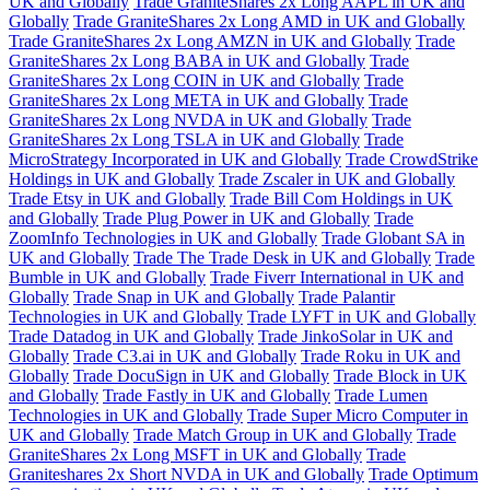
UK and Globally
Trade GraniteShares 2x Long AAPL in UK and
Globally
Trade GraniteShares 2x Long AMD in UK and Globally
Trade GraniteShares 2x Long AMZN in UK and Globally
Trade
GraniteShares 2x Long BABA in UK and Globally
Trade
GraniteShares 2x Long COIN in UK and Globally
Trade
GraniteShares 2x Long META in UK and Globally
Trade
GraniteShares 2x Long NVDA in UK and Globally
Trade
GraniteShares 2x Long TSLA in UK and Globally
Trade
MicroStrategy Incorporated in UK and Globally
Trade CrowdStrike
Holdings in UK and Globally
Trade Zscaler in UK and Globally
Trade Etsy in UK and Globally
Trade Bill Com Holdings in UK
and Globally
Trade Plug Power in UK and Globally
Trade
ZoomInfo Technologies in UK and Globally
Trade Globant SA in
UK and Globally
Trade The Trade Desk in UK and Globally
Trade
Bumble in UK and Globally
Trade Fiverr International in UK and
Globally
Trade Snap in UK and Globally
Trade Palantir
Technologies in UK and Globally
Trade LYFT in UK and Globally
Trade Datadog in UK and Globally
Trade JinkoSolar in UK and
Globally
Trade C3.ai in UK and Globally
Trade Roku in UK and
Globally
Trade DocuSign in UK and Globally
Trade Block in UK
and Globally
Trade Fastly in UK and Globally
Trade Lumen
Technologies in UK and Globally
Trade Super Micro Computer in
UK and Globally
Trade Match Group in UK and Globally
Trade
GraniteShares 2x Long MSFT in UK and Globally
Trade
Graniteshares 2x Short NVDA in UK and Globally
Trade Optimum