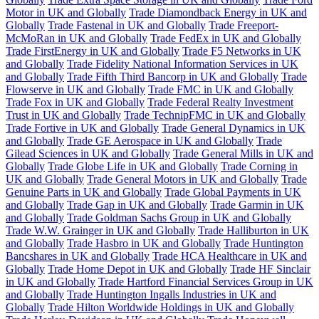
Motor in UK and Globally
Trade Diamondback Energy in UK and
Globally
Trade Fastenal in UK and Globally
Trade Freeport-
McMoRan in UK and Globally
Trade FedEx in UK and Globally
Trade FirstEnergy in UK and Globally
Trade F5 Networks in UK
and Globally
Trade Fidelity National Information Services in UK
and Globally
Trade Fifth Third Bancorp in UK and Globally
Trade
Flowserve in UK and Globally
Trade FMC in UK and Globally
Trade Fox in UK and Globally
Trade Federal Realty Investment
Trust in UK and Globally
Trade TechnipFMC in UK and Globally
Trade Fortive in UK and Globally
Trade General Dynamics in UK
and Globally
Trade GE Aerospace in UK and Globally
Trade
Gilead Sciences in UK and Globally
Trade General Mills in UK and
Globally
Trade Globe Life in UK and Globally
Trade Corning in
UK and Globally
Trade General Motors in UK and Globally
Trade
Genuine Parts in UK and Globally
Trade Global Payments in UK
and Globally
Trade Gap in UK and Globally
Trade Garmin in UK
and Globally
Trade Goldman Sachs Group in UK and Globally
Trade W.W. Grainger in UK and Globally
Trade Halliburton in UK
and Globally
Trade Hasbro in UK and Globally
Trade Huntington
Bancshares in UK and Globally
Trade HCA Healthcare in UK and
Globally
Trade Home Depot in UK and Globally
Trade HF Sinclair
in UK and Globally
Trade Hartford Financial Services Group in UK
and Globally
Trade Huntington Ingalls Industries in UK and
Globally
Trade Hilton Worldwide Holdings in UK and Globally