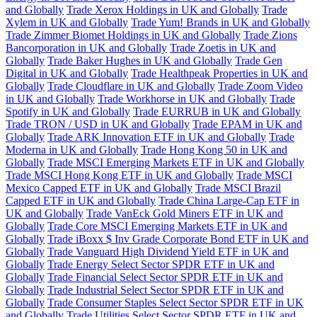
and Globally
Trade Xerox Holdings in UK and Globally
Trade
Xylem in UK and Globally
Trade Yum! Brands in UK and Globally
Trade Zimmer Biomet Holdings in UK and Globally
Trade Zions
Bancorporation in UK and Globally
Trade Zoetis in UK and
Globally
Trade Baker Hughes in UK and Globally
Trade Gen
Digital in UK and Globally
Trade Healthpeak Properties in UK and
Globally
Trade Cloudflare in UK and Globally
Trade Zoom Video
in UK and Globally
Trade Workhorse in UK and Globally
Trade
Spotify in UK and Globally
Trade EURRUB in UK and Globally
Trade TRON / USD in UK and Globally
Trade EPAM in UK and
Globally
Trade ARK Innovation ETF in UK and Globally
Trade
Moderna in UK and Globally
Trade Hong Kong 50 in UK and
Globally
Trade MSCI Emerging Markets ETF in UK and Globally
Trade MSCI Hong Kong ETF in UK and Globally
Trade MSCI
Mexico Capped ETF in UK and Globally
Trade MSCI Brazil
Capped ETF in UK and Globally
Trade China Large-Cap ETF in
UK and Globally
Trade VanEck Gold Miners ETF in UK and
Globally
Trade Core MSCI Emerging Markets ETF in UK and
Globally
Trade iBoxx $ Inv Grade Corporate Bond ETF in UK and
Globally
Trade Vanguard High Dividend Yield ETF in UK and
Globally
Trade Energy Select Sector SPDR ETF in UK and
Globally
Trade Financial Select Sector SPDR ETF in UK and
Globally
Trade Industrial Select Sector SPDR ETF in UK and
Globally
Trade Consumer Staples Select Sector SPDR ETF in UK
and Globally
Trade Utilities Select Sector SPDR ETF in UK and