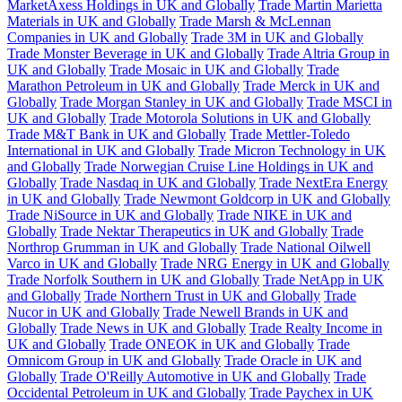
MarketAxess Holdings in UK and Globally
Trade Martin Marietta
Materials in UK and Globally
Trade Marsh & McLennan
Companies in UK and Globally
Trade 3M in UK and Globally
Trade Monster Beverage in UK and Globally
Trade Altria Group in
UK and Globally
Trade Mosaic in UK and Globally
Trade
Marathon Petroleum in UK and Globally
Trade Merck in UK and
Globally
Trade Morgan Stanley in UK and Globally
Trade MSCI in
UK and Globally
Trade Motorola Solutions in UK and Globally
Trade M&T Bank in UK and Globally
Trade Mettler-Toledo
International in UK and Globally
Trade Micron Technology in UK
and Globally
Trade Norwegian Cruise Line Holdings in UK and
Globally
Trade Nasdaq in UK and Globally
Trade NextEra Energy
in UK and Globally
Trade Newmont Goldcorp in UK and Globally
Trade NiSource in UK and Globally
Trade NIKE in UK and
Globally
Trade Nektar Therapeutics in UK and Globally
Trade
Northrop Grumman in UK and Globally
Trade National Oilwell
Varco in UK and Globally
Trade NRG Energy in UK and Globally
Trade Norfolk Southern in UK and Globally
Trade NetApp in UK
and Globally
Trade Northern Trust in UK and Globally
Trade
Nucor in UK and Globally
Trade Newell Brands in UK and
Globally
Trade News in UK and Globally
Trade Realty Income in
UK and Globally
Trade ONEOK in UK and Globally
Trade
Omnicom Group in UK and Globally
Trade Oracle in UK and
Globally
Trade O'Reilly Automotive in UK and Globally
Trade
Occidental Petroleum in UK and Globally
Trade Paychex in UK