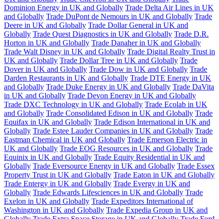
Dominion Energy in UK and Globally
Trade Delta Air Lines in UK
and Globally
Trade DuPont de Nemours in UK and Globally
Trade
Deere in UK and Globally
Trade Dollar General in UK and
Globally
Trade Quest Diagnostics in UK and Globally
Trade D.R.
Horton in UK and Globally
Trade Danaher in UK and Globally
Trade Walt Disney in UK and Globally
Trade Digital Realty Trust in
UK and Globally
Trade Dollar Tree in UK and Globally
Trade
Dover in UK and Globally
Trade Dow in UK and Globally
Trade
Darden Restaurants in UK and Globally
Trade DTE Energy in UK
and Globally
Trade Duke Energy in UK and Globally
Trade DaVita
in UK and Globally
Trade Devon Energy in UK and Globally
Trade DXC Technology in UK and Globally
Trade Ecolab in UK
and Globally
Trade Consolidated Edison in UK and Globally
Trade
Equifax in UK and Globally
Trade Edison International in UK and
Globally
Trade Estee Lauder Companies in UK and Globally
Trade
Eastman Chemical in UK and Globally
Trade Emerson Electric in
UK and Globally
Trade EOG Resources in UK and Globally
Trade
Equinix in UK and Globally
Trade Equity Residential in UK and
Globally
Trade Eversource Energy in UK and Globally
Trade Essex
Property Trust in UK and Globally
Trade Eaton in UK and Globally
Trade Entergy in UK and Globally
Trade Evergy in UK and
Globally
Trade Edwards Lifesciences in UK and Globally
Trade
Exelon in UK and Globally
Trade Expeditors International of
Washington in UK and Globally
Trade Expedia Group in UK and
Globally
Trade Extra Space Storage in UK and Globally
Trade Ford