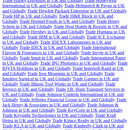
Trade Harley-Davidson in UK and Globally
Trade Honeywell
International in UK and Globally
Trade Helmerich & Payne in UK
and Globally
Trade Hewlett Packard Enterprise in UK and Globally
Trade HP in UK and Globally
Trade H&R Block in UK and
Globally
Trade Hormel Foods in UK and Globally
Trade Henry
Schein in UK and Globally
Trade Host Hotels & Resorts in UK and
Globally
Trade Hershey in UK and Globally
Trade Humana in UK
and Globally
Trade IBM in UK and Globally
Trade ICE Exchange
in UK and Globally
Trade IDEXX Laboratories in UK and
Globally
Trade IDEX in UK and Globally
Trade International
Flavors & Fragrances in UK and Globally
Trade Incyte in UK and
Globally
Trade Intuit in UK and Globally
Trade International Paper
in UK and Globally
Trade IPG Photonics in UK and Globally
Trade
IQVIA Holdings in UK and Globally
Trade Ingersoll-Rand in UK
and Globally
Trade Iron Mountain in UK and Globally
Trade
Intuitive Surgical in UK and Globally
Trade Gartner in UK and
Globally
Trade Illinois Tool Works in UK and Globally
Trade
Invesco in UK and Globally
Trade J.B. Hunt Transport Services in
UK and Globally
Trade Johnson Controls International in UK and
Globally
Trade Jefferies Financial Group in UK and Globally
Trade
Jack Henry & Associates in UK and Globally
Trade Johnson &
Johnson in UK and Globally
Trade KeyCorp in UK and Globally
Trade Keysight Technologies in UK and Globally
Trade Kraft
Heinz in UK and Globally
Trade Kimco Realty in UK and Globally
Trade KLA in UK and Globally
Trade Kimberly-Clark in UK and