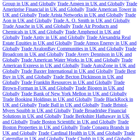
Group in UK and Globally
Trade Amgen in UK and Globally
Trade
Ameriprise Financial in UK and Globally
Trade American Tower in
UK and Globally
Trade Arista Networks in UK and Globally
Trade
Aon in UK and Globally
Trade A. O. Smith in UK and Globally
Trade Apache in UK and Globally
Trade Air Products and
Chemicals in UK and Globally
Trade Amphenol in UK and
Globally
Trade Aptiv in UK and Globally
Trade Alexandria Real
Estate Equities in UK and Globally
Trade Atmos Energy in UK and
Globally
Trade AvalonBay Communities in UK and Globally
Trade
Broadcom in UK and Globally
Trade Avery Dennison in UK and
Globally
Trade American Water Works in UK and Globally
Trade
American Express in UK and Globally
Trade AutoZone in UK and
Globally
Trade Baxter International in UK and Globally
Trade Best
Buy in UK and Globally
Trade Becton Dickinson in UK and
Globally
Trade Franklin Resources in UK and Globally
Trade
Brown-Forman in UK and Globally
Trade Biogen in UK and
Globally
Trade Bank of New York Mellon in UK and Globally
Trade Booking Holdings in UK and Globally
Trade BlackRock in
UK and Globally
Trade Ball in UK and Globally
Trade Bristol-
Myers Squibb in UK and Globally
Trade Broadridge Financial
Solutions in UK and Globally
Trade Berkshire Hathaway in UK
and Globally
Trade Boston Scientific in UK and Globally
Trade
Boston Properties in UK and Globally
Trade Conagra Brands in
UK and Globally
Trade Cardinal Health in UK and Globally
Trade
Caterpillar in UK and Globally
Trade Chubb in UK and Globally