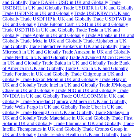
and Globally
Trade DASH / USD in UK and Globally
Trade
USDBRL in UK and Globally
Trade USDIDR in UK and Globally
Trade USDINR in UK and Globally
Trade USDKRW in UK and
Globally
Trade USDPHP in UK and Globally
Trade USDTWD in
UK and Globally
Trade Bitcoin Cash / USD in UK and Globally
Trade USDTHB in UK and Globally
Trade Tesla in UK and
Globally
Trade Apple in UK and Globally
Trade Alibaba in UK and
Globally
Trade Meta in UK and Globally
Trade Alphabet in UK
and Globally
Trade Interactive Brokers in UK and Globally
Trade
Microsoft in UK and Globally
Trade Amazon in UK and Globally
Trade Netflix in UK and Globally
Trade Advanced Micro Devices
in UK and Globally
Trade Baidu in UK and Globally
Trade Bank
of America in UK and Globally
Trade Cisco in UK and Globally
Trade Fortinet in UK and Globally
Trade Citigroup in UK and
Globally
Trade Exxon Mobil in UK and Globally
Trade eBay in
UK and Globally
Trade Intel in UK and Globally
Trade JPMorgan
Chase in UK and Globally
Trade NIO in UK and Globally
Trade
NVIDIA in UK and Globally
Trade QUALCOMM in UK and
Globally
Trade Sociedad Quimica y Minera in UK and Globally
Trade Wells Fargo in UK and Globally
Trade Uber in UK and
Globally
Trade Boeing Co in UK and Globally
Trade Stratasys in
UK and Globally
Trade Materialise in UK and Globally
Trade First
Solar in UK and Globally
Trade Illumina in UK and Globally
Trade
Intellia Therapeutics in UK and Globally
Trade Cronos Group in
UK and Globally
Trade Teladoc Health in UK and Globally
Trade