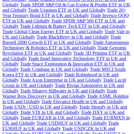
Globally
Trade SPDR S&P Oil & Gas Explor & Prodtn ETF in UK
and Globally
Trade Uranium ETF in UK and Globally
Trade 20+
Year Treasury Bond ETF in UK and Globally
Trade Invesco QQQ
ETF in UK and Globally
Trade SPDR S&P 500 ETF in UK and
Globally
Trade Lithium & Battery Tech ETF in UK and Globally
Trade Global Clean Energy ETF in UK and Globally
Trade Vale in
UK and Globally
Trade BlackBerry in UK and Globally
Trade
Russell 2000 Growth ETF in UK and Globally
Trade Autonomous
Technology & Robotics ETF in UK and Globally
Trade Genomic
Revolution ETF in UK and Globally
Trade 3D Printing ETF in UK
and Globally
Trade Israel Innovative Technology ETF in UK and
Globally
Trade Space Exploration & Innovation ETF in UK and
Globally
Trade Coinbase in UK and Globally
Trade MSCI South
Korea ETF in UK and Globally
Trade Robinhood in UK and
Globally
Trade Axon Enterprise in UK and Globally
Trade Lucid
Group in UK and Globally
Trade Rivian Automotive in UK and
Globally
Trade Sibanye Stillwater in UK and Globally
Trade
Warner Bros Discovery in UK and Globally
Trade ASML Holding
in UK and Globally
Trade Elevance Health in UK and Globally
Trade USDt / USD in UK and Globally
Trade Shopify in UK and
Globally
Trade VIX in UK and Globally
Trade DXY in UK and
Globally
Trade EURZAR in UK and Globally
Trade EURMXN in
UK and Globally
Trade USDHUF in UK and Globally
Trade
EURHUF in UK and Globally
Trade USDCZK in UK and
Globally
Trade EURCZK in UK and Globally
Trade USDILS in