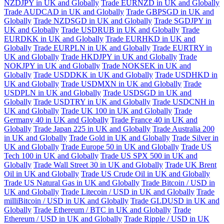
NZDJPY in UK and Globally
Trade EURNZD in UK and Globally
Trade AUDCAD in UK and Globally
Trade GBPSGD in UK and
Globally
Trade NZDSGD in UK and Globally
Trade SGDJPY in
UK and Globally
Trade USDRUB in UK and Globally
Trade
EURDKK in UK and Globally
Trade EURHKD in UK and
Globally
Trade EURPLN in UK and Globally
Trade EURTRY in
UK and Globally
Trade HKDJPY in UK and Globally
Trade
NOKJPY in UK and Globally
Trade NOKSEK in UK and
Globally
Trade USDDKK in UK and Globally
Trade USDHKD in
UK and Globally
Trade USDMXN in UK and Globally
Trade
USDPLN in UK and Globally
Trade USDSGD in UK and
Globally
Trade USDTRY in UK and Globally
Trade USDCNH in
UK and Globally
Trade UK 100 in UK and Globally
Trade
Germany 40 in UK and Globally
Trade France 40 in UK and
Globally
Trade Japan 225 in UK and Globally
Trade Australia 200
in UK and Globally
Trade Gold in UK and Globally
Trade Silver in
UK and Globally
Trade Europe 50 in UK and Globally
Trade US
Tech 100 in UK and Globally
Trade US SPX 500 in UK and
Globally
Trade Wall Street 30 in UK and Globally
Trade UK Brent
Oil in UK and Globally
Trade US Crude Oil in UK and Globally
Trade US Natural Gas in UK and Globally
Trade Bitcoin / USD in
UK and Globally
Trade Litecoin / USD in UK and Globally
Trade
milliBitcoin / USD in UK and Globally
Trade GLDUSD in UK and
Globally
Trade Ethereum / BTC in UK and Globally
Trade
Ethereum / USD in UK and Globally
Trade Ripple / USD in UK