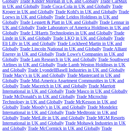
Globally
Trade Kinder Morgan in UK and Globally
Trade CarMax
in UK and Globally
Trade Coca-Cola in UK and Globally
Trade
Kroger in UK and Globally
Trade Kohl's in UK and Globally
Trade
Loews in UK and Globally
Trade Leidos Holdings in UK and
Globally
Trade Leggett & Platt in UK and Globally
Trade Lennar in
UK and Globally
Trade Laboratory of America Holdings in UK and
Globally
Trade L3Harris Technologies in UK and Globally
Trade
Linde in UK and Globally
Trade LKQ in UK and Globally
Trade
Eli Lilly in UK and Globally
Trade Lockheed Martin in UK and
Globally
Trade Lincoln National in UK and Globally
Trade Alliant
Energy in UK and Globally
Trade Lowe's Companies in UK and
Globally
Trade Lam Research in UK and Globally
Trade Southwest
Airlines in UK and Globally
Trade Lamb Weston Holdings in UK
and Globally
Trade LyondellBasell Industries in UK and Globally
Trade Macy's in UK and Globally
Trade Mastercard in UK and
Globally
Trade Mid-America Apartment Communities in UK and
Globally
Trade Macerich in UK and Globally
Trade Marriott
International in UK and Globally
Trade Masco in UK and Globally
Trade McDonald's in UK and Globally
Trade Microchip
Technology in UK and Globally
Trade McKesson in UK and
Globally
Trade Moody's in UK and Globally
Trade Mondelez
International in UK and Globally
Trade Medtronic in UK and
Globally
Trade MetLife in UK and Globally
Trade MGM Resorts
International in UK and Globally
Trade Mohawk Industries in UK
and Globally
Trade McCormick in UK and Globally
Trade