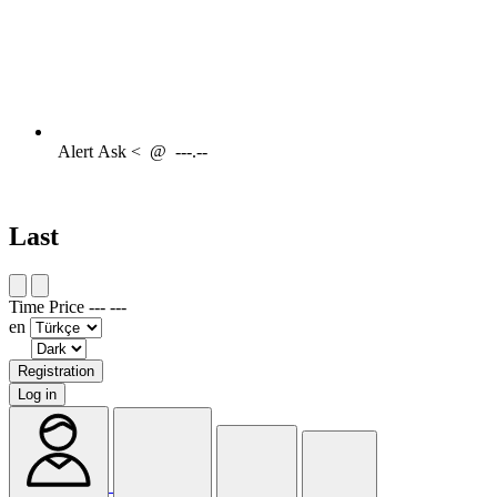
Alert
Ask <
@
---.--
Last
Time
Price
---
---
en
Registration
Log in