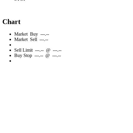
Chart
Market
Buy
---.--
Market
Sell
---.--
Sell
Limit
---.--
@
---.--
Buy
Stop
---.--
@
---.--