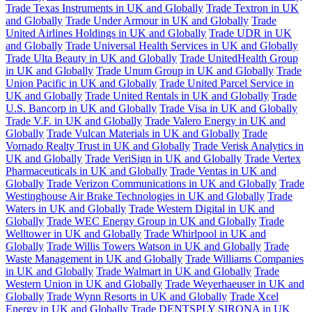
Trade Texas Instruments in UK and Globally
Trade Textron in UK
and Globally
Trade Under Armour in UK and Globally
Trade
United Airlines Holdings in UK and Globally
Trade UDR in UK
and Globally
Trade Universal Health Services in UK and Globally
Trade Ulta Beauty in UK and Globally
Trade UnitedHealth Group
in UK and Globally
Trade Unum Group in UK and Globally
Trade
Union Pacific in UK and Globally
Trade United Parcel Service in
UK and Globally
Trade United Rentals in UK and Globally
Trade
U.S. Bancorp in UK and Globally
Trade Visa in UK and Globally
Trade V.F. in UK and Globally
Trade Valero Energy in UK and
Globally
Trade Vulcan Materials in UK and Globally
Trade
Vornado Realty Trust in UK and Globally
Trade Verisk Analytics in
UK and Globally
Trade VeriSign in UK and Globally
Trade Vertex
Pharmaceuticals in UK and Globally
Trade Ventas in UK and
Globally
Trade Verizon Communications in UK and Globally
Trade
Westinghouse Air Brake Technologies in UK and Globally
Trade
Waters in UK and Globally
Trade Western Digital in UK and
Globally
Trade WEC Energy Group in UK and Globally
Trade
Welltower in UK and Globally
Trade Whirlpool in UK and
Globally
Trade Willis Towers Watson in UK and Globally
Trade
Waste Management in UK and Globally
Trade Williams Companies
in UK and Globally
Trade Walmart in UK and Globally
Trade
Western Union in UK and Globally
Trade Weyerhaeuser in UK and
Globally
Trade Wynn Resorts in UK and Globally
Trade Xcel
Energy in UK and Globally
Trade DENTSPLY SIRONA in UK