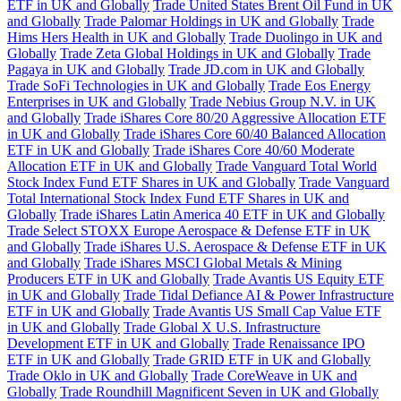
ETF in UK and Globally
Trade United States Brent Oil Fund in UK
and Globally
Trade Palomar Holdings in UK and Globally
Trade
Hims Hers Health in UK and Globally
Trade Duolingo in UK and
Globally
Trade Zeta Global Holdings in UK and Globally
Trade
Pagaya in UK and Globally
Trade JD.com in UK and Globally
Trade SoFi Technologies in UK and Globally
Trade Eos Energy
Enterprises in UK and Globally
Trade Nebius Group N.V. in UK
and Globally
Trade iShares Core 80/20 Aggressive Allocation ETF
in UK and Globally
Trade iShares Core 60/40 Balanced Allocation
ETF in UK and Globally
Trade iShares Core 40/60 Moderate
Allocation ETF in UK and Globally
Trade Vanguard Total World
Stock Index Fund ETF Shares in UK and Globally
Trade Vanguard
Total International Stock Index Fund ETF Shares in UK and
Globally
Trade iShares Latin America 40 ETF in UK and Globally
Trade Select STOXX Europe Aerospace & Defense ETF in UK
and Globally
Trade iShares U.S. Aerospace & Defense ETF in UK
and Globally
Trade iShares MSCI Global Metals & Mining
Producers ETF in UK and Globally
Trade Avantis US Equity ETF
in UK and Globally
Trade Tidal Defiance AI & Power Infrastructure
ETF in UK and Globally
Trade Avantis US Small Cap Value ETF
in UK and Globally
Trade Global X U.S. Infrastructure
Development ETF in UK and Globally
Trade Renaissance IPO
ETF in UK and Globally
Trade GRID ETF in UK and Globally
Trade Oklo in UK and Globally
Trade CoreWeave in UK and
Globally
Trade Roundhill Magnificent Seven in UK and Globally