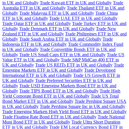
in UK and Globally
Trade Kuwait ETF in UK and Globally
Trade
Australia ETF in UK and Globally
Trade Thailand ETF in UK and
Globally
Trade Malaysia ETF in UK and Globally
Trade China
ETF in UK and Globally
Trade UAE ETF in UK and Globally
Trade Qatar ETF in UK and Globally
Trade Turkey ETF in UK and
Globally
Trade Denmark ETF in UK and Globally
Trade New
Zealand ETF in UK and Globally
Trade Philippines ETF in UK and
Globally
Trade Saudi Arabia ETF in UK and Globally
Trade
Indonesia ETF in UK and Globally
Trade Commodity Index Fund
in UK and Globally
Trade Convertible Bonds ETF in UK and
Globally
Trade US Small Caps ETF in UK and Globally
Trade US
Value ETF in UK and Globally
Trade S&P MidCap 400 ETF in
UK and Globally
Trade US REITs ETF in UK and Globally
Trade
Emerging Markets ETF in UK and Globally
Trade Developed
International ETF in UK and Globally
Trade US Growth ETF in
UK and Globally
Trade Preferred Securities ETF in UK and
Globally
Trade USD Emerging Markets Bond ETF in UK and
Globally
Trade TIPS Bond ETF in UK and Globally
Trade High
Yield Corporate Bond ETF in UK and Globally
Trade US Total
Bond Market ETF in UK and Globally
Trade Pershing Square USA
in UK and Globally
Trade Pershing Square Inc in UK and Globally
Trade Emerging Markets High Yield Bond ETF in UK and Globally
Trade Floating Rate Bond ETF in UK and Globally
Trade National
Muni Bond ETF in UK and Globally
Trade Ultra Short Duration
ETF in UK and Globally
Trade EM Local Currency Bond ETF in