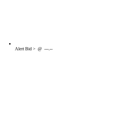
Alert
Bid >
@
---.--