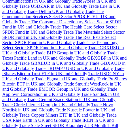
Communications in UK and Globally
Trade Atossa in UK and
Globally
Trade USDZAR in UK and Globally
Trade Erie in UK
and Globally
Trade Dell in UK and Globally
Trade The
Communication Services Select Sector SPDR ETF in UK and
Globally
Trade The Consumer Discretionary Select Sector SPDR
Fund in UK and Globally
Trade The Health Care Select Sector
SPDR Fund in UK and Globally
Trade The Materials Select Sector
SPDR Fund in UK and Globally
Trade The Real Estate Select
Sector SPDR Fund in UK and Globally
Trade The Technology
Select Sector SPDR Fund in UK and Globally
Trade GBXUSD in
UK and Globally
Trade BHP Group in UK and Globally
Trade
Texas Pacific Land in UK and Globally
Trade GBXGBP in UK and
Globally
Trade GBXEUR in UK and Globally
Trade GBXAUD in
UK and Globally
Trade TRUMP / USD in UK and Globally
Trade
iShares Bitcoin Trust ETF in UK and Globally
Trade USDCNY in
UK and Globally
Trade Figma in UK and Globally
Trade ProShares
Bitcoin ETF in UK and Globally
Trade Smurfit WestRock in UK
and Globally
Trade EMCOR Group in UK and Globally
Trade
Applovin Corporation in UK and Globally
Trade Sandisk in UK
and Globally
Trade Gemini Space Station in UK and Globally
Trade Circle Internet Group in UK and Globally
Trade Novo
Nordisk in UK and Globally
Trade Nuscale Power in UK and
Globally
Trade Copper Miners ETF in UK and Globally
Trade
USA Rare Earth in UK and Globally
Trade IREN in UK and
Globally
Trade State Street SPDR Bloomberg 1-3 Month T-Bill