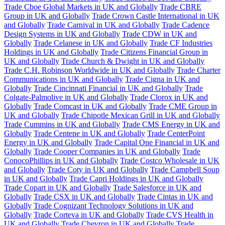
Trade Cboe Global Markets in UK and Globally
Trade CBRE
Group in UK and Globally
Trade Crown Castle International in UK
and Globally
Trade Carnival in UK and Globally
Trade Cadence
Design Systems in UK and Globally
Trade CDW in UK and
Globally
Trade Celanese in UK and Globally
Trade CF Industries
Holdings in UK and Globally
Trade Citizens Financial Group in
UK and Globally
Trade Church & Dwight in UK and Globally
Trade C.H. Robinson Worldwide in UK and Globally
Trade Charter
Communications in UK and Globally
Trade Cigna in UK and
Globally
Trade Cincinnati Financial in UK and Globally
Trade
Colgate-Palmolive in UK and Globally
Trade Clorox in UK and
Globally
Trade Comcast in UK and Globally
Trade CME Group in
UK and Globally
Trade Chipotle Mexican Grill in UK and Globally
Trade Cummins in UK and Globally
Trade CMS Energy in UK and
Globally
Trade Centene in UK and Globally
Trade CenterPoint
Energy in UK and Globally
Trade Capital One Financial in UK and
Globally
Trade Cooper Companies in UK and Globally
Trade
ConocoPhillips in UK and Globally
Trade Costco Wholesale in UK
and Globally
Trade Coty in UK and Globally
Trade Campbell Soup
in UK and Globally
Trade Capri Holdings in UK and Globally
Trade Copart in UK and Globally
Trade Salesforce in UK and
Globally
Trade CSX in UK and Globally
Trade Cintas in UK and
Globally
Trade Cognizant Technology Solutions in UK and
Globally
Trade Corteva in UK and Globally
Trade CVS Health in
UK and Globally
Trade Chevron in UK and Globally
Trade