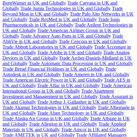
BorgWarner in UK and Globally
Trade Carvana in UK and
Globally
Trade Jumia Technologies in UK and Globally
Trade
Beyond Meat in UK and Globally
Trade Palo Alto Networks in UK
and Globally
Trade ResMed in UK and Globally
Trade Ionis
Pharmaceuticals in UK and Globally
Trade Agilent Technologies in
UK and Globally
Trade American Airlines Group in UK and
Globally
Trade Advance Auto Parts in UK and Globally
Trade
AbbVie in UK and Globally
Trade Cencora in UK and Globally
Trade Abbott Laboratories in UK and Globally
Trade Accenture in
UK and Globally
Trade Adobe in UK and Globally
Trade Analog
Devices in UK and Globally
Trade Archer-Daniels-Midland in UK
and Globally
Trade Automatic Data Processing in UK and Globally
Trade Bread Financial Holdings in UK and Globally
Trade
Autodesk in UK and Globally
Trade Ameren in UK and Globally
Trade American Electric Power in UK and Globally
Trade AES in
UK and Globally
Trade Aflac in UK and Globally
Trade American
International Group in UK and Globally
Trade Apartment
Investment and Management in UK and Globally
Trade Assurant in
UK and Globally
Trade Arthur J. Gallagher in UK and Globally
Trade Akamai Technologies in UK and Globally
Trade Albemarle in
UK and Globally
Trade Align Technology in UK and Globally
Trade Alaska Air Group in UK and Globally
Trade Allstate in UK
and Globally
Trade Allegion in UK and Globally
Trade Applied
Materials in UK and Globally
Trade Amcor in UK and Globally
Trade AMETEK in UK and Globally
Trade Affiliated Managers