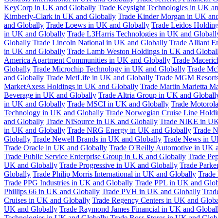
KeyCorp in UK and Globally
Trade Keysight Technologies in UK an
Kimberly-Clark in UK and Globally
Trade Kinder Morgan in UK and
and Globally
Trade Loews in UK and Globally
Trade Leidos Holdin
in UK and Globally
Trade L3Harris Technologies in UK and Globall
Globally
Trade Lincoln National in UK and Globally
Trade Alliant 
in UK and Globally
Trade Lamb Weston Holdings in UK and Global
America Apartment Communities in UK and Globally
Trade Maceric
Globally
Trade Microchip Technology in UK and Globally
Trade Mc
and Globally
Trade MetLife in UK and Globally
Trade MGM Resorts 
MarketAxess Holdings in UK and Globally
Trade Martin Marietta Ma
Beverage in UK and Globally
Trade Altria Group in UK and Globall
in UK and Globally
Trade MSCI in UK and Globally
Trade Motorola
Technology in UK and Globally
Trade Norwegian Cruise Line Holdi
and Globally
Trade NiSource in UK and Globally
Trade NIKE in UK
in UK and Globally
Trade NRG Energy in UK and Globally
Trade N
Globally
Trade Newell Brands in UK and Globally
Trade News in U
Trade Oracle in UK and Globally
Trade O'Reilly Automotive in UK 
Trade Public Service Enterprise Group in UK and Globally
Trade Pe
UK and Globally
Trade Progressive in UK and Globally
Trade Parke
Globally
Trade Philip Morris International in UK and Globally
Trade
Trade PPG Industries in UK and Globally
Trade PPL in UK and Glob
Phillips 66 in UK and Globally
Trade PVH in UK and Globally
Trad
Cruises in UK and Globally
Trade Regency Centers in UK and Globa
UK and Globally
Trade Raymond James Financial in UK and Global
Technologies in UK and Globally
Trade Ross Stores in UK and Glob