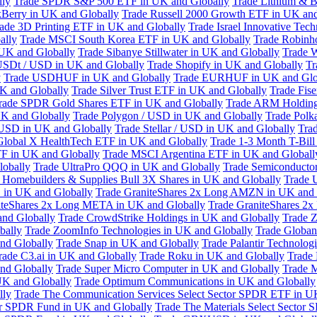
lly
Trade SPDR S&P 500 ETF in UK and Globally
Trade Lithium & B
kBerry in UK and Globally
Trade Russell 2000 Growth ETF in UK and
ade 3D Printing ETF in UK and Globally
Trade Israel Innovative Te
ally
Trade MSCI South Korea ETF in UK and Globally
Trade Robinh
 UK and Globally
Trade Sibanye Stillwater in UK and Globally
Trade W
USDt / USD in UK and Globally
Trade Shopify in UK and Globally
Tr
y
Trade USDHUF in UK and Globally
Trade EURHUF in UK and Glo
UK and Globally
Trade Silver Trust ETF in UK and Globally
Trade Fis
rade SPDR Gold Shares ETF in UK and Globally
Trade ARM Holding
K and Globally
Trade Polygon / USD in UK and Globally
Trade Polk
 USD in UK and Globally
Trade Stellar / USD in UK and Globally
Tra
Global X HealthTech ETF in UK and Globally
Trade 1-3 Month T-Bil
F in UK and Globally
Trade MSCI Argentina ETF in UK and Globall
obally
Trade UltraPro QQQ in UK and Globally
Trade Semiconductor
 Homebuilders & Supplies Bull 3X Shares in UK and Globally
Trade 
 in UK and Globally
Trade GraniteShares 2x Long AMZN in UK and 
iteShares 2x Long META in UK and Globally
Trade GraniteShares 2
and Globally
Trade CrowdStrike Holdings in UK and Globally
Trade Z
bally
Trade ZoomInfo Technologies in UK and Globally
Trade Globan
and Globally
Trade Snap in UK and Globally
Trade Palantir Technolog
rade C3.ai in UK and Globally
Trade Roku in UK and Globally
Trade
nd Globally
Trade Super Micro Computer in UK and Globally
Trade 
UK and Globally
Trade Optimum Communications in UK and Globally
lly
Trade The Communication Services Select Sector SPDR ETF in U
tor SPDR Fund in UK and Globally
Trade The Materials Select Sector