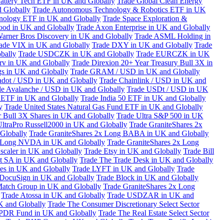
attery Tech ETF in UK and Globally
Trade Global Clean Energy
 Globally
Trade Autonomous Technology & Robotics ETF in UK
chnology ETF in UK and Globally
Trade Space Exploration &
ood in UK and Globally
Trade Axon Enterprise in UK and Globally
arner Bros Discovery in UK and Globally
Trade ASML Holding in
ade VIX in UK and Globally
Trade DXY in UK and Globally
Trade
bally
Trade USDCZK in UK and Globally
Trade EURCZK in UK
erv in UK and Globally
Trade Direxion 20+ Year Treasury Bull 3X in
s in UK and Globally
Trade GRAM / USD in UK and Globally
adot / USD in UK and Globally
Trade Chainlink / USD in UK and
de Avalanche / USD in UK and Globally
Trade USDt / USD in UK
l ETF in UK and Globally
Trade India 50 ETF in UK and Globally
y
Trade United States Natural Gas Fund ETF in UK and Globally
 Bull 3X Shares in UK and Globally
Trade Ultra S&P 500 in UK
UltraPro Russell2000 in UK and Globally
Trade GraniteShares 2x
Globally
Trade GraniteShares 2x Long BABA in UK and Globally
x Long NVDA in UK and Globally
Trade GraniteShares 2x Long
scaler in UK and Globally
Trade Etsy in UK and Globally
Trade Bill
t SA in UK and Globally
Trade The Trade Desk in UK and Globally
ies in UK and Globally
Trade LYFT in UK and Globally
Trade
 DocuSign in UK and Globally
Trade Block in UK and Globally
Match Group in UK and Globally
Trade GraniteShares 2x Long
Trade Atossa in UK and Globally
Trade USDZAR in UK and
K and Globally
Trade The Consumer Discretionary Select Sector
 SPDR Fund in UK and Globally
Trade The Real Estate Select Sector