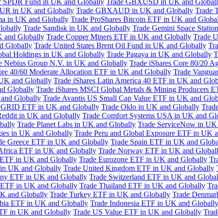
or SPDR Fund in UK and Globally
Trade GBXUSD in UK and Global
R in UK and Globally
Trade GBXAUD in UK and Globally
Trade 
ma in UK and Globally
Trade ProShares Bitcoin ETF in UK and Globa
lobally
Trade Sandisk in UK and Globally
Trade Gemini Space Statio
 and Globally
Trade Copper Miners ETF in UK and Globally
Trade U
d Globally
Trade United States Brent Oil Fund in UK and Globally
Tr
obal Holdings in UK and Globally
Trade Pagaya in UK and Globally
T
e Nebius Group N.V. in UK and Globally
Trade iShares Core 80/20 A
ore 40/60 Moderate Allocation ETF in UK and Globally
Trade Vanguar
 UK and Globally
Trade iShares Latin America 40 ETF in UK and Glob
nd Globally
Trade iShares MSCI Global Metals & Mining Producers E
 and Globally
Trade Avantis US Small Cap Value ETF in UK and Glob
 GRID ETF in UK and Globally
Trade Oklo in UK and Globally
Trad
Reddit in UK and Globally
Trade Comfort Systems USA in UK and Gl
bally
Trade Planet Labs in UK and Globally
Trade ServiceNow in UK 
ies in UK and Globally
Trade Peru and Global Exposure ETF in UK a
de Greece ETF in UK and Globally
Trade Spain ETF in UK and Globa
Africa ETF in UK and Globally
Trade Norway ETF in UK and Global
 ETF in UK and Globally
Trade Eurozone ETF in UK and Globally
Tr
in UK and Globally
Trade United Kingdom ETF in UK and Globally
ny ETF in UK and Globally
Trade Switzerland ETF in UK and Global
a ETF in UK and Globally
Trade Thailand ETF in UK and Globally
Tra
K and Globally
Trade Turkey ETF in UK and Globally
Trade Denmar
abia ETF in UK and Globally
Trade Indonesia ETF in UK and Globall
TF in UK and Globally
Trade US Value ETF in UK and Globally
Trad