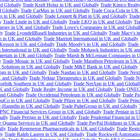
d Globally
Trade Kraft Heinz in UK and Globally
Trade Kimco Realty
 Globally
Trade CarMax in UK and Globally
Trade Coca-Cola in UK 
gs in UK and Globally
Trade Leggett & Platt in UK and Globally
Trade
y
Trade Linde in UK and Globally
Trade LKQ in UK and Globally
Tra
Energy in UK and Globally
Trade Lowe's Companies in UK and Global
ly
Trade LyondellBasell Industries in UK and Globally
Trade Macy's i
h in UK and Globally
Trade Marriott International in UK and Globally
Kesson in UK and Globally
Trade Moody's in UK and Globally
Trade
International in UK and Globally
Trade Mohawk Industries in UK an
terials in UK and Globally
Trade Marsh & McLennan Companies in U
y
Trade Mosaic in UK and Globally
Trade Marathon Petroleum in UK 
 Solutions in UK and Globally
Trade M&T Bank in UK and Globally
ngs in UK and Globally
Trade Nasdaq in UK and Globally
Trade Next
 and Globally
Trade Nektar Therapeutics in UK and Globally
Trade N
orfolk Southern in UK and Globally
Trade NetApp in UK and Globall
K and Globally
Trade Realty Income in UK and Globally
Trade ONEO
and Globally
Trade Occidental Petroleum in UK and Globally
Trade Pa
psiCo in UK and Globally
Trade Pfizer in UK and Globally
Trade Prin
r-Hannifin in UK and Globally
Trade PulteGroup in UK and Globally
 PNC Financial Services Group in UK and Globally
Trade Pentair in 
ally
Trade Perrigo in UK and Globally
Trade Prudential Financial in 
e Quanta Services in UK and Globally
Trade PayPal Holdings in UK a
lly
Trade Regeneron Pharmaceuticals in UK and Globally
Trade Regio
ly
Trade Ralph Lauren in UK and Globally
Trade Rockwell Automatio
ally
Trade Republic Services in UK and Globally
Trade SBA Communic