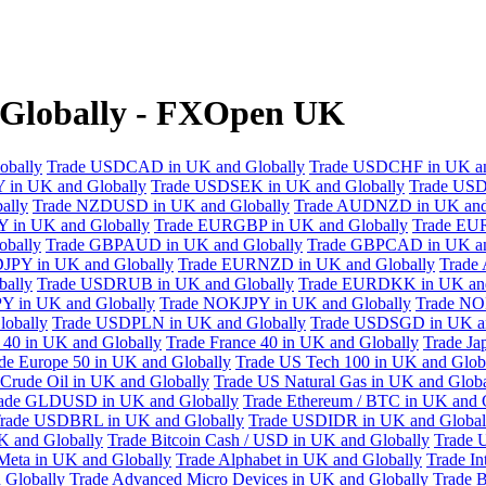
 Globally - FXOpen UK
obally
Trade USDCAD in UK and Globally
Trade USDCHF in UK an
 in UK and Globally
Trade USDSEK in UK and Globally
Trade USD
ally
Trade NZDUSD in UK and Globally
Trade AUDNZD in UK and
 in UK and Globally
Trade EURGBP in UK and Globally
Trade EU
bally
Trade GBPAUD in UK and Globally
Trade GBPCAD in UK an
JPY in UK and Globally
Trade EURNZD in UK and Globally
Trade
bally
Trade USDRUB in UK and Globally
Trade EURDKK in UK and
Y in UK and Globally
Trade NOKJPY in UK and Globally
Trade NO
obally
Trade USDPLN in UK and Globally
Trade USDSGD in UK an
40 in UK and Globally
Trade France 40 in UK and Globally
Trade Ja
de Europe 50 in UK and Globally
Trade US Tech 100 in UK and Glob
Crude Oil in UK and Globally
Trade US Natural Gas in UK and Globa
ade GLDUSD in UK and Globally
Trade Ethereum / BTC in UK and 
rade USDBRL in UK and Globally
Trade USDIDR in UK and Global
 and Globally
Trade Bitcoin Cash / USD in UK and Globally
Trade 
Meta in UK and Globally
Trade Alphabet in UK and Globally
Trade In
 Globally
Trade Advanced Micro Devices in UK and Globally
Trade B