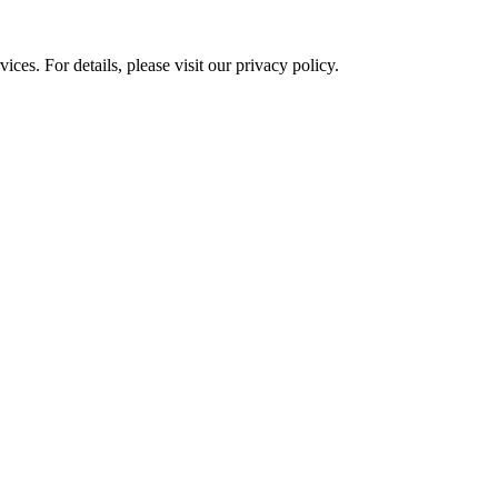
ces. For details, please visit our
privacy policy.