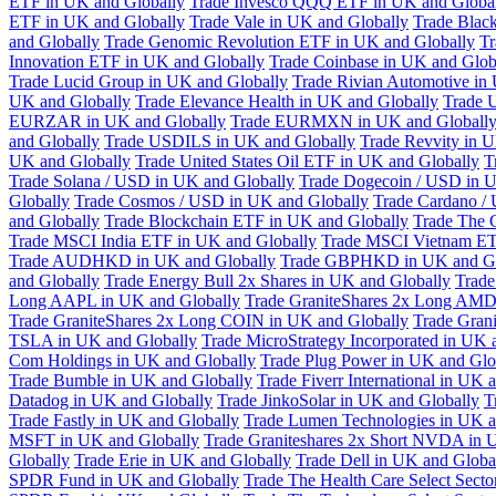
ETF in UK and Globally
Trade Invesco QQQ ETF in UK and Globa
ETF in UK and Globally
Trade Vale in UK and Globally
Trade Blac
and Globally
Trade Genomic Revolution ETF in UK and Globally
Tr
Innovation ETF in UK and Globally
Trade Coinbase in UK and Glob
Trade Lucid Group in UK and Globally
Trade Rivian Automotive in
UK and Globally
Trade Elevance Health in UK and Globally
Trade 
EURZAR in UK and Globally
Trade EURMXN in UK and Globall
and Globally
Trade USDILS in UK and Globally
Trade Revvity in 
UK and Globally
Trade United States Oil ETF in UK and Globally
T
Trade Solana / USD in UK and Globally
Trade Dogecoin / USD in U
Globally
Trade Cosmos / USD in UK and Globally
Trade Cardano /
and Globally
Trade Blockchain ETF in UK and Globally
Trade The 
Trade MSCI India ETF in UK and Globally
Trade MSCI Vietnam ET
Trade AUDHKD in UK and Globally
Trade GBPHKD in UK and Gl
and Globally
Trade Energy Bull 2x Shares in UK and Globally
Trade
Long AAPL in UK and Globally
Trade GraniteShares 2x Long AMD
Trade GraniteShares 2x Long COIN in UK and Globally
Trade Gran
TSLA in UK and Globally
Trade MicroStrategy Incorporated in UK 
Com Holdings in UK and Globally
Trade Plug Power in UK and Glo
Trade Bumble in UK and Globally
Trade Fiverr International in UK 
Datadog in UK and Globally
Trade JinkoSolar in UK and Globally
T
Trade Fastly in UK and Globally
Trade Lumen Technologies in UK a
MSFT in UK and Globally
Trade Graniteshares 2x Short NVDA in 
Globally
Trade Erie in UK and Globally
Trade Dell in UK and Globa
SPDR Fund in UK and Globally
Trade The Health Care Select Sec