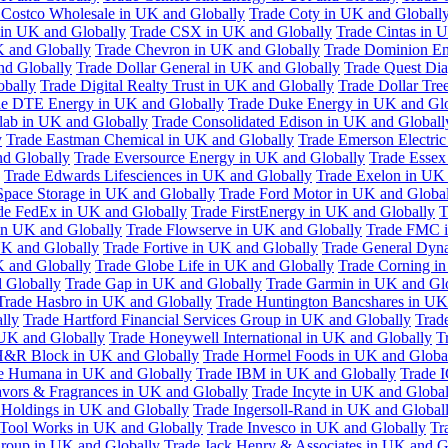
 Costco Wholesale in UK and Globally
Trade Coty in UK and Globall
 in UK and Globally
Trade CSX in UK and Globally
Trade Cintas in 
 and Globally
Trade Chevron in UK and Globally
Trade Dominion En
nd Globally
Trade Dollar General in UK and Globally
Trade Quest Dia
obally
Trade Digital Realty Trust in UK and Globally
Trade Dollar Tre
de DTE Energy in UK and Globally
Trade Duke Energy in UK and Glo
lab in UK and Globally
Trade Consolidated Edison in UK and Globall
y
Trade Eastman Chemical in UK and Globally
Trade Emerson Electric
nd Globally
Trade Eversource Energy in UK and Globally
Trade Essex
Trade Edwards Lifesciences in UK and Globally
Trade Exelon in UK 
Space Storage in UK and Globally
Trade Ford Motor in UK and Globa
de FedEx in UK and Globally
Trade FirstEnergy in UK and Globally
T
 in UK and Globally
Trade Flowserve in UK and Globally
Trade FMC i
K and Globally
Trade Fortive in UK and Globally
Trade General Dyn
K and Globally
Trade Globe Life in UK and Globally
Trade Corning i
 Globally
Trade Gap in UK and Globally
Trade Garmin in UK and Gl
Trade Hasbro in UK and Globally
Trade Huntington Bancshares in UK
lly
Trade Hartford Financial Services Group in UK and Globally
Trade
 UK and Globally
Trade Honeywell International in UK and Globally
T
H&R Block in UK and Globally
Trade Hormel Foods in UK and Globa
e Humana in UK and Globally
Trade IBM in UK and Globally
Trade 
lavors & Fragrances in UK and Globally
Trade Incyte in UK and Global
Holdings in UK and Globally
Trade Ingersoll-Rand in UK and Global
s Tool Works in UK and Globally
Trade Invesco in UK and Globally
Tr
 Group in UK and Globally
Trade Jack Henry & Associates in UK and G