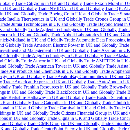
Globally
Trade Citigroup in UK and Globally
Trade Exxon Mobil in U
in UK and Globally
Trade NVIDIA in UK and Globally
Trade QUAL
 in UK and Globally
Trade Boeing Co in UK and Globally
Trade Strat
ade Intellia Therapeutics in UK and Globally
Trade Cronos Group in 
Trade Jumia Technologies in UK and Globally
Trade Beyond Meat in 
UK and Globally
Trade Agilent Technologies in UK and Globally
Trade 
encora in UK and Globally
Trade Abbott Laboratories in UK and Glob
niels-Midland in UK and Globally
Trade Automatic Data Processing i
nd Globally
Trade American Electric Power in UK and Globally
Trade
Investment and Management in UK and Globally
Trade Assurant in UK
d Globally
Trade Align Technology in UK and Globally
Trade Alaska
nd Globally
Trade Amcor in UK and Globally
Trade AMETEK in UK a
 and Globally
Trade American Tower in UK and Globally
Trade Arista
rade Air Products and Chemicals in UK and Globally
Trade Amphenol
rgy in UK and Globally
Trade AvalonBay Communities in UK and Gl
y
Trade American Express in UK and Globally
Trade AutoZone in UK
obally
Trade Franklin Resources in UK and Globally
Trade Brown-For
ngs in UK and Globally
Trade BlackRock in UK and Globally
Trade B
rade Berkshire Hathaway in UK and Globally
Trade Boston Scientific
 UK and Globally
Trade Caterpillar in UK and Globally
Trade Chubb i
tional in UK and Globally
Trade Carnival in UK and Globally
Trade C
ldings in UK and Globally
Trade Citizens Financial Group in UK and 
ions in UK and Globally
Trade Cigna in UK and Globally
Trade Cinci
 and Globally
Trade CME Group in UK and Globally
Trade Chipotle 
UK and Globally
Trade CenterPoint Energy in UK and Globally
Trade 