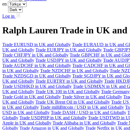
en
Log in
Ralph Lauren Trade in UK and
Trade EURUSD in UK and Globally
Trade EURAUD in UK and Gl
UK and Globally
Trade EURJPY in UK and Globally
Trade GBPJPY
Trade CHFJPY in UK and Globally
Trade GBPCHF in UK and Glob
UK and Globally
Trade USDJPY in UK and Globally
Trade AUDJPY
Trade AUDCHF in UK and Globally
Trade CADCHF in UK and Glo
in UK and Globally
Trade NZDCHF in UK and Globally
Trade NZD
Trade NZDSGD in UK and Globally
Trade SGDJPY in UK and Glo
UK and Globally
Trade EURTRY in UK and Globally
Trade HKDJP
Trade USDHKD in UK and Globally
Trade USDMXN in UK and Gl
UK and Globally
Trade UK 100 in UK and Globally
Trade Germany 
Trade Gold in UK and Globally
Trade Silver in UK and Globally
Tra
UK and Globally
Trade UK Brent Oil in UK and Globally
Trade US 
in UK and Globally
Trade milliBitcoin / USD in UK and Globally
Tr
USD in UK and Globally
Trade DASH / USD in UK and Globally
T
Globally
Trade USDPHP in UK and Globally
Trade USDTWD in UK
Apple in UK and Globally
Trade Alibaba in UK and Globally
Trade 
Globally
Trade Amazon in UK and Globally
Trade Netflix in UK and