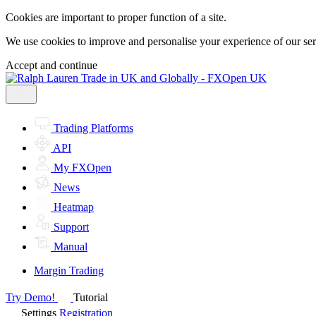
Cookies are important to proper function of a site.
We use cookies to improve and personalise your experience of our servi
Accept and continue
Trading Platforms
API
My FXOpen
News
Heatmap
Support
Manual
Margin Trading
Try Demo!
Tutorial
Settings
Registration