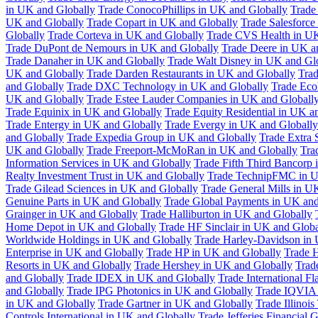
in UK and Globally
Trade ConocoPhillips in UK and Globally
Trade
UK and Globally
Trade Copart in UK and Globally
Trade Salesforce
Globally
Trade Corteva in UK and Globally
Trade CVS Health in UK
Trade DuPont de Nemours in UK and Globally
Trade Deere in UK a
Trade Danaher in UK and Globally
Trade Walt Disney in UK and Gl
UK and Globally
Trade Darden Restaurants in UK and Globally
Tra
and Globally
Trade DXC Technology in UK and Globally
Trade Eco
UK and Globally
Trade Estee Lauder Companies in UK and Globall
Trade Equinix in UK and Globally
Trade Equity Residential in UK a
Trade Entergy in UK and Globally
Trade Evergy in UK and Globally
and Globally
Trade Expedia Group in UK and Globally
Trade Extra 
UK and Globally
Trade Freeport-McMoRan in UK and Globally
Tra
Information Services in UK and Globally
Trade Fifth Third Bancorp
Realty Investment Trust in UK and Globally
Trade TechnipFMC in U
Trade Gilead Sciences in UK and Globally
Trade General Mills in U
Genuine Parts in UK and Globally
Trade Global Payments in UK and
Grainger in UK and Globally
Trade Halliburton in UK and Globally
Home Depot in UK and Globally
Trade HF Sinclair in UK and Globa
Worldwide Holdings in UK and Globally
Trade Harley-Davidson in
Enterprise in UK and Globally
Trade HP in UK and Globally
Trade 
Resorts in UK and Globally
Trade Hershey in UK and Globally
Trad
and Globally
Trade IDEX in UK and Globally
Trade International F
and Globally
Trade IPG Photonics in UK and Globally
Trade IQVIA 
in UK and Globally
Trade Gartner in UK and Globally
Trade Illinoi
Controls International in UK and Globally
Trade Jefferies Financial