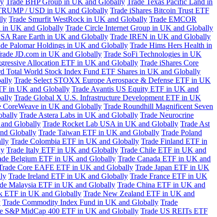
ly
Trade BHP Group in UK and Globally
Trade Texas Pacific Land in
TRUMP / USD in UK and Globally
Trade iShares Bitcoin Trust ETF
lly
Trade Smurfit WestRock in UK and Globally
Trade EMCOR
n in UK and Globally
Trade Circle Internet Group in UK and Globally
SA Rare Earth in UK and Globally
Trade IREN in UK and Globally
ade Palomar Holdings in UK and Globally
Trade Hims Hers Health in
rade JD.com in UK and Globally
Trade SoFi Technologies in UK
ggressive Allocation ETF in UK and Globally
Trade iShares Core
d Total World Stock Index Fund ETF Shares in UK and Globally
ally
Trade Select STOXX Europe Aerospace & Defense ETF in UK
TF in UK and Globally
Trade Avantis US Equity ETF in UK and
ally
Trade Global X U.S. Infrastructure Development ETF in UK
e CoreWeave in UK and Globally
Trade Roundhill Magnificent Seven
obally
Trade Astera Labs in UK and Globally
Trade Neurocrine
and Globally
Trade Rocket Lab USA in UK and Globally
Trade Ast
nd Globally
Trade Taiwan ETF in UK and Globally
Trade Poland
lly
Trade Colombia ETF in UK and Globally
Trade Finland ETF in
ly
Trade Italy ETF in UK and Globally
Trade Chile ETF in UK and
ade Belgium ETF in UK and Globally
Trade Canada ETF in UK and
Trade Core EAFE ETF in UK and Globally
Trade Japan ETF in UK
ly
Trade Ireland ETF in UK and Globally
Trade France ETF in UK
de Malaysia ETF in UK and Globally
Trade China ETF in UK and
k ETF in UK and Globally
Trade New Zealand ETF in UK and
y
Trade Commodity Index Fund in UK and Globally
Trade
e S&P MidCap 400 ETF in UK and Globally
Trade US REITs ETF