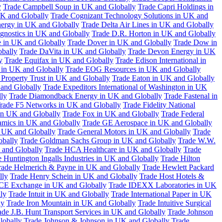
y
Trade Campbell Soup in UK and Globally
Trade Capri Holdings in
UK and Globally
Trade Cognizant Technology Solutions in UK and
ergy in UK and Globally
Trade Delta Air Lines in UK and Globally
gnostics in UK and Globally
Trade D.R. Horton in UK and Globally
e in UK and Globally
Trade Dover in UK and Globally
Trade Dow in
bally
Trade DaVita in UK and Globally
Trade Devon Energy in UK
y
Trade Equifax in UK and Globally
Trade Edison International in
 in UK and Globally
Trade EOG Resources in UK and Globally
 Property Trust in UK and Globally
Trade Eaton in UK and Globally
and Globally
Trade Expeditors International of Washington in UK
lly
Trade Diamondback Energy in UK and Globally
Trade Fastenal in
rade F5 Networks in UK and Globally
Trade Fidelity National
n UK and Globally
Trade Fox in UK and Globally
Trade Federal
amics in UK and Globally
Trade GE Aerospace in UK and Globally
n UK and Globally
Trade General Motors in UK and Globally
Trade
obally
Trade Goldman Sachs Group in UK and Globally
Trade W.W.
 and Globally
Trade HCA Healthcare in UK and Globally
Trade
 Huntington Ingalls Industries in UK and Globally
Trade Hilton
rade Helmerich & Payne in UK and Globally
Trade Hewlett Packard
lly
Trade Henry Schein in UK and Globally
Trade Host Hotels &
ICE Exchange in UK and Globally
Trade IDEXX Laboratories in UK
ly
Trade Intuit in UK and Globally
Trade International Paper in UK
ly
Trade Iron Mountain in UK and Globally
Trade Intuitive Surgical
ade J.B. Hunt Transport Services in UK and Globally
Trade Johnson
lobally
Trade Johnson & Johnson in UK and Globally
Trade