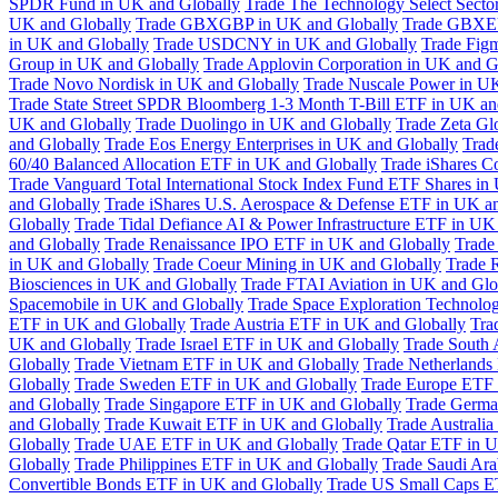
SPDR Fund in UK and Globally
Trade The Technology Select Sect
UK and Globally
Trade GBXGBP in UK and Globally
Trade GBXEU
in UK and Globally
Trade USDCNY in UK and Globally
Trade Fig
Group in UK and Globally
Trade Applovin Corporation in UK and G
Trade Novo Nordisk in UK and Globally
Trade Nuscale Power in UK
Trade State Street SPDR Bloomberg 1-3 Month T-Bill ETF in UK an
UK and Globally
Trade Duolingo in UK and Globally
Trade Zeta Gl
and Globally
Trade Eos Energy Enterprises in UK and Globally
Trad
60/40 Balanced Allocation ETF in UK and Globally
Trade iShares C
Trade Vanguard Total International Stock Index Fund ETF Shares in
and Globally
Trade iShares U.S. Aerospace & Defense ETF in UK a
Globally
Trade Tidal Defiance AI & Power Infrastructure ETF in UK
and Globally
Trade Renaissance IPO ETF in UK and Globally
Trade
in UK and Globally
Trade Coeur Mining in UK and Globally
Trade 
Biosciences in UK and Globally
Trade FTAI Aviation in UK and Glo
Spacemobile in UK and Globally
Trade Space Exploration Technolog
ETF in UK and Globally
Trade Austria ETF in UK and Globally
Tra
UK and Globally
Trade Israel ETF in UK and Globally
Trade South 
Globally
Trade Vietnam ETF in UK and Globally
Trade Netherlands
Globally
Trade Sweden ETF in UK and Globally
Trade Europe ETF 
and Globally
Trade Singapore ETF in UK and Globally
Trade Germa
and Globally
Trade Kuwait ETF in UK and Globally
Trade Australi
Globally
Trade UAE ETF in UK and Globally
Trade Qatar ETF in U
Globally
Trade Philippines ETF in UK and Globally
Trade Saudi Ar
Convertible Bonds ETF in UK and Globally
Trade US Small Caps E