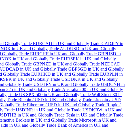
d Globally
Trade EURCAD in UK and Globally
Trade CADJPY in
NOK in UK and Globally
Trade AUDUSD in UK and Globally
 Globally
Trade EURCHF in UK and Globally
Trade GBPUSD in
RNOK in UK and Globally
Trade EURSEK in UK and Globally
d Globally
Trade GBPNZD in UK and Globally
Trade NZDCAD
 AUDCAD in UK and Globally
Trade GBPSGD in UK and Globally
 Globally
Trade EURHKD in UK and Globally
Trade EURPLN in
KSEK in UK and Globally
Trade USDDKK in UK and Globally
d Globally
Trade USDTRY in UK and Globally
Trade USDCNH in
pan 225 in UK and Globally
Trade Australia 200 in UK and Globally
ally
Trade US SPX 500 in UK and Globally
Trade Wall Street 30 in
lly
Trade Bitcoin / USD in UK and Globally
Trade Litecoin / USD
Globally
Trade Ethereum / USD in UK and Globally
Trade Ripple /
ly
Trade USDINR in UK and Globally
Trade USDKRW in UK and
USDTHB in UK and Globally
Trade Tesla in UK and Globally
Trade
teractive Brokers in UK and Globally
Trade Microsoft in UK and
aidu in UK and Globally
Trade Bank of America in UK and