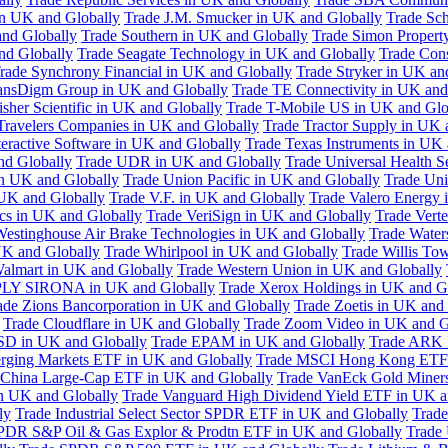
in UK and Globally
Trade J.M. Smucker in UK and Globally
Trade Sc
nd Globally
Trade Southern in UK and Globally
Trade Simon Propert
and Globally
Trade Seagate Technology in UK and Globally
Trade Cons
rade Synchrony Financial in UK and Globally
Trade Stryker in UK an
ansDigm Group in UK and Globally
Trade TE Connectivity in UK and
sher Scientific in UK and Globally
Trade T-Mobile US in UK and Glo
Travelers Companies in UK and Globally
Trade Tractor Supply in UK 
eractive Software in UK and Globally
Trade Texas Instruments in UK 
nd Globally
Trade UDR in UK and Globally
Trade Universal Health S
n UK and Globally
Trade Union Pacific in UK and Globally
Trade Uni
 UK and Globally
Trade V.F. in UK and Globally
Trade Valero Energy 
ics in UK and Globally
Trade VeriSign in UK and Globally
Trade Vert
Westinghouse Air Brake Technologies in UK and Globally
Trade Water
UK and Globally
Trade Whirlpool in UK and Globally
Trade Willis To
almart in UK and Globally
Trade Western Union in UK and Globally
LY SIRONA in UK and Globally
Trade Xerox Holdings in UK and G
ade Zions Bancorporation in UK and Globally
Trade Zoetis in UK and
Trade Cloudflare in UK and Globally
Trade Zoom Video in UK and G
D in UK and Globally
Trade EPAM in UK and Globally
Trade ARK 
ging Markets ETF in UK and Globally
Trade MSCI Hong Kong ETF 
 China Large-Cap ETF in UK and Globally
Trade VanEck Gold Miner
n UK and Globally
Trade Vanguard High Dividend Yield ETF in UK a
ly
Trade Industrial Select Sector SPDR ETF in UK and Globally
Trade
PDR S&P Oil & Gas Explor & Prodtn ETF in UK and Globally
Trade