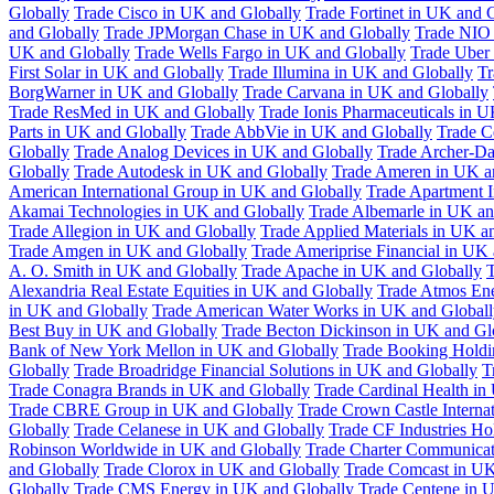
Globally
Trade Cisco in UK and Globally
Trade Fortinet in UK and 
and Globally
Trade JPMorgan Chase in UK and Globally
Trade NIO 
UK and Globally
Trade Wells Fargo in UK and Globally
Trade Uber
First Solar in UK and Globally
Trade Illumina in UK and Globally
Tr
BorgWarner in UK and Globally
Trade Carvana in UK and Globally
Trade ResMed in UK and Globally
Trade Ionis Pharmaceuticals in 
Parts in UK and Globally
Trade AbbVie in UK and Globally
Trade C
Globally
Trade Analog Devices in UK and Globally
Trade Archer-Da
Globally
Trade Autodesk in UK and Globally
Trade Ameren in UK a
American International Group in UK and Globally
Trade Apartment 
Akamai Technologies in UK and Globally
Trade Albemarle in UK an
Trade Allegion in UK and Globally
Trade Applied Materials in UK a
Trade Amgen in UK and Globally
Trade Ameriprise Financial in UK
A. O. Smith in UK and Globally
Trade Apache in UK and Globally
T
Alexandria Real Estate Equities in UK and Globally
Trade Atmos Ene
in UK and Globally
Trade American Water Works in UK and Globall
Best Buy in UK and Globally
Trade Becton Dickinson in UK and Gl
Bank of New York Mellon in UK and Globally
Trade Booking Holdi
Globally
Trade Broadridge Financial Solutions in UK and Globally
T
Trade Conagra Brands in UK and Globally
Trade Cardinal Health in
Trade CBRE Group in UK and Globally
Trade Crown Castle Interna
Globally
Trade Celanese in UK and Globally
Trade CF Industries Ho
Robinson Worldwide in UK and Globally
Trade Charter Communicat
and Globally
Trade Clorox in UK and Globally
Trade Comcast in UK
Globally
Trade CMS Energy in UK and Globally
Trade Centene in 