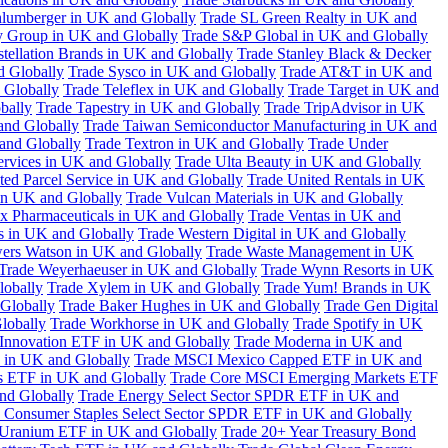
hlumberger in UK and Globally
Trade SL Green Realty in UK and
y Group in UK and Globally
Trade S&P Global in UK and Globally
tellation Brands in UK and Globally
Trade Stanley Black & Decker
d Globally
Trade Sysco in UK and Globally
Trade AT&T in UK and
 Globally
Trade Teleflex in UK and Globally
Trade Target in UK and
bally
Trade Tapestry in UK and Globally
Trade TripAdvisor in UK
and Globally
Trade Taiwan Semiconductor Manufacturing in UK and
and Globally
Trade Textron in UK and Globally
Trade Under
ervices in UK and Globally
Trade Ulta Beauty in UK and Globally
ted Parcel Service in UK and Globally
Trade United Rentals in UK
in UK and Globally
Trade Vulcan Materials in UK and Globally
ex Pharmaceuticals in UK and Globally
Trade Ventas in UK and
s in UK and Globally
Trade Western Digital in UK and Globally
wers Watson in UK and Globally
Trade Waste Management in UK
Trade Weyerhaeuser in UK and Globally
Trade Wynn Resorts in UK
lobally
Trade Xylem in UK and Globally
Trade Yum! Brands in UK
 Globally
Trade Baker Hughes in UK and Globally
Trade Gen Digital
lobally
Trade Workhorse in UK and Globally
Trade Spotify in UK
Innovation ETF in UK and Globally
Trade Moderna in UK and
in UK and Globally
Trade MSCI Mexico Capped ETF in UK and
s ETF in UK and Globally
Trade Core MSCI Emerging Markets ETF
nd Globally
Trade Energy Select Sector SPDR ETF in UK and
 Consumer Staples Select Sector SPDR ETF in UK and Globally
 Uranium ETF in UK and Globally
Trade 20+ Year Treasury Bond