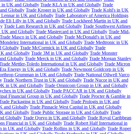
 in UK and Globally
Trade KLA in UK and Globally
Trade
and Globally
Trade Kroger in UK and Globally
Trade Kohl's in UK
 Lennar in UK and Globally
Trade Laboratory of America Holdings
de Eli Lilly in UK and Globally
Trade Lockheed Martin in UK and
ly
Trade Lam Research in UK and Globally
Trade Southwest Airlines
n UK and Globally
Trade Mastercard in UK and Globally
Trade Mid-
Trade Masco in UK and Globally
Trade McDonald's in UK and
 Mondelez International in UK and Globally
Trade Medtronic in UK
d Globally
Trade McCormick in UK and Globally
Trade
K and Globally
Trade 3M in UK and Globally
Trade Monster
and Globally
Trade Merck in UK and Globally
Trade Morgan Stanley
Trade Mettler-Toledo International in UK and Globally
Trade Micron
Era Energy in UK and Globally
Trade Newmont Goldcorp in UK
orthrop Grumman in UK and Globally
Trade National Oilwell Varco
y
Trade Northern Trust in UK and Globally
Trade Nucor in UK and
K in UK and Globally
Trade Omnicom Group in UK and Globally
ychex in UK and Globally
Trade PACCAR in UK and Globally
cipal Financial Group in UK and Globally
Trade Procter & Gamble in
Trade Packaging in UK and Globally
Trade Prologis in UK and
UK and Globally
Trade Pinnacle West Capital in UK and Globally
UK and Globally
Trade Public Storage in UK and Globally
Trade
nd Globally
Trade Qorvo in UK and Globally
Trade Royal Caribbean
ns Financial in UK and Globally
Trade Robert Half International in
n in UK and Globally
Trade Rollins in UK and Globally
Trade Roper
ations in UK and Globally
Trade Starbucks in UK and Globally