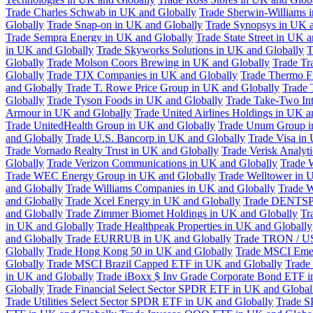
Trade Charles Schwab in UK and Globally
Trade Sherwin-Williams 
Globally
Trade Snap-on in UK and Globally
Trade Synopsys in UK a
Trade Sempra Energy in UK and Globally
Trade State Street in UK 
in UK and Globally
Trade Skyworks Solutions in UK and Globally
T
Globally
Trade Molson Coors Brewing in UK and Globally
Trade Tr
Globally
Trade TJX Companies in UK and Globally
Trade Thermo Fi
and Globally
Trade T. Rowe Price Group in UK and Globally
Trade 
Globally
Trade Tyson Foods in UK and Globally
Trade Take-Two Int
Armour in UK and Globally
Trade United Airlines Holdings in UK a
Trade UnitedHealth Group in UK and Globally
Trade Unum Group i
and Globally
Trade U.S. Bancorp in UK and Globally
Trade Visa in
Trade Vornado Realty Trust in UK and Globally
Trade Verisk Analyt
Globally
Trade Verizon Communications in UK and Globally
Trade 
Trade WEC Energy Group in UK and Globally
Trade Welltower in 
and Globally
Trade Williams Companies in UK and Globally
Trade W
and Globally
Trade Xcel Energy in UK and Globally
Trade DENTSP
and Globally
Trade Zimmer Biomet Holdings in UK and Globally
Tr
in UK and Globally
Trade Healthpeak Properties in UK and Globally
and Globally
Trade EURRUB in UK and Globally
Trade TRON / US
Globally
Trade Hong Kong 50 in UK and Globally
Trade MSCI Emer
Globally
Trade MSCI Brazil Capped ETF in UK and Globally
Trade
in UK and Globally
Trade iBoxx $ Inv Grade Corporate Bond ETF i
Globally
Trade Financial Select Sector SPDR ETF in UK and Global
Trade Utilities Select Sector SPDR ETF in UK and Globally
Trade S