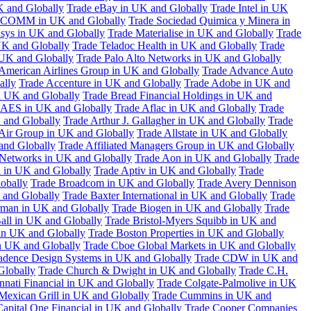
K and Globally
Trade eBay in UK and Globally
Trade Intel in UK
COMM in UK and Globally
Trade Sociedad Quimica y Minera in
asys in UK and Globally
Trade Materialise in UK and Globally
Trade
UK and Globally
Trade Teladoc Health in UK and Globally
Trade
UK and Globally
Trade Palo Alto Networks in UK and Globally
American Airlines Group in UK and Globally
Trade Advance Auto
ally
Trade Accenture in UK and Globally
Trade Adobe in UK and
n UK and Globally
Trade Bread Financial Holdings in UK and
 AES in UK and Globally
Trade Aflac in UK and Globally
Trade
 and Globally
Trade Arthur J. Gallagher in UK and Globally
Trade
 Air Group in UK and Globally
Trade Allstate in UK and Globally
nd Globally
Trade Affiliated Managers Group in UK and Globally
 Networks in UK and Globally
Trade Aon in UK and Globally
Trade
 in UK and Globally
Trade Aptiv in UK and Globally
Trade
obally
Trade Broadcom in UK and Globally
Trade Avery Dennison
 and Globally
Trade Baxter International in UK and Globally
Trade
man in UK and Globally
Trade Biogen in UK and Globally
Trade
all in UK and Globally
Trade Bristol-Myers Squibb in UK and
 in UK and Globally
Trade Boston Properties in UK and Globally
n UK and Globally
Trade Cboe Global Markets in UK and Globally
adence Design Systems in UK and Globally
Trade CDW in UK and
Globally
Trade Church & Dwight in UK and Globally
Trade C.H.
nnati Financial in UK and Globally
Trade Colgate-Palmolive in UK
Mexican Grill in UK and Globally
Trade Cummins in UK and
Capital One Financial in UK and Globally
Trade Cooper Companies