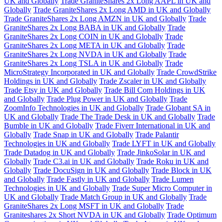
UK and Globally
Trade GraniteShares 2x Long AAPL in UK and
Globally
Trade GraniteShares 2x Long AMD in UK and Globally
Trade GraniteShares 2x Long AMZN in UK and Globally
Trade
GraniteShares 2x Long BABA in UK and Globally
Trade
GraniteShares 2x Long COIN in UK and Globally
Trade
GraniteShares 2x Long META in UK and Globally
Trade
GraniteShares 2x Long NVDA in UK and Globally
Trade
GraniteShares 2x Long TSLA in UK and Globally
Trade
MicroStrategy Incorporated in UK and Globally
Trade CrowdStrike
Holdings in UK and Globally
Trade Zscaler in UK and Globally
Trade Etsy in UK and Globally
Trade Bill Com Holdings in UK
and Globally
Trade Plug Power in UK and Globally
Trade
ZoomInfo Technologies in UK and Globally
Trade Globant SA in
UK and Globally
Trade The Trade Desk in UK and Globally
Trade
Bumble in UK and Globally
Trade Fiverr International in UK and
Globally
Trade Snap in UK and Globally
Trade Palantir
Technologies in UK and Globally
Trade LYFT in UK and Globally
Trade Datadog in UK and Globally
Trade JinkoSolar in UK and
Globally
Trade C3.ai in UK and Globally
Trade Roku in UK and
Globally
Trade DocuSign in UK and Globally
Trade Block in UK
and Globally
Trade Fastly in UK and Globally
Trade Lumen
Technologies in UK and Globally
Trade Super Micro Computer in
UK and Globally
Trade Match Group in UK and Globally
Trade
GraniteShares 2x Long MSFT in UK and Globally
Trade
Graniteshares 2x Short NVDA in UK and Globally
Trade Optimum