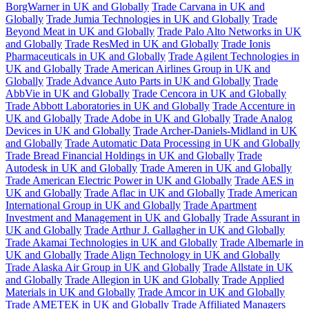
BorgWarner in UK and Globally
Trade Carvana in UK and
Globally
Trade Jumia Technologies in UK and Globally
Trade
Beyond Meat in UK and Globally
Trade Palo Alto Networks in UK
and Globally
Trade ResMed in UK and Globally
Trade Ionis
Pharmaceuticals in UK and Globally
Trade Agilent Technologies in
UK and Globally
Trade American Airlines Group in UK and
Globally
Trade Advance Auto Parts in UK and Globally
Trade
AbbVie in UK and Globally
Trade Cencora in UK and Globally
Trade Abbott Laboratories in UK and Globally
Trade Accenture in
UK and Globally
Trade Adobe in UK and Globally
Trade Analog
Devices in UK and Globally
Trade Archer-Daniels-Midland in UK
and Globally
Trade Automatic Data Processing in UK and Globally
Trade Bread Financial Holdings in UK and Globally
Trade
Autodesk in UK and Globally
Trade Ameren in UK and Globally
Trade American Electric Power in UK and Globally
Trade AES in
UK and Globally
Trade Aflac in UK and Globally
Trade American
International Group in UK and Globally
Trade Apartment
Investment and Management in UK and Globally
Trade Assurant in
UK and Globally
Trade Arthur J. Gallagher in UK and Globally
Trade Akamai Technologies in UK and Globally
Trade Albemarle in
UK and Globally
Trade Align Technology in UK and Globally
Trade Alaska Air Group in UK and Globally
Trade Allstate in UK
and Globally
Trade Allegion in UK and Globally
Trade Applied
Materials in UK and Globally
Trade Amcor in UK and Globally
Trade AMETEK in UK and Globally
Trade Affiliated Managers