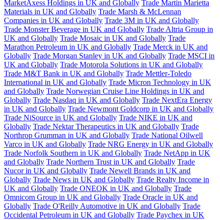
MarketAxess Holdings in UK and Globally
Trade Martin Marietta
Materials in UK and Globally
Trade Marsh & McLennan
Companies in UK and Globally
Trade 3M in UK and Globally
Trade Monster Beverage in UK and Globally
Trade Altria Group in
UK and Globally
Trade Mosaic in UK and Globally
Trade
Marathon Petroleum in UK and Globally
Trade Merck in UK and
Globally
Trade Morgan Stanley in UK and Globally
Trade MSCI in
UK and Globally
Trade Motorola Solutions in UK and Globally
Trade M&T Bank in UK and Globally
Trade Mettler-Toledo
International in UK and Globally
Trade Micron Technology in UK
and Globally
Trade Norwegian Cruise Line Holdings in UK and
Globally
Trade Nasdaq in UK and Globally
Trade NextEra Energy
in UK and Globally
Trade Newmont Goldcorp in UK and Globally
Trade NiSource in UK and Globally
Trade NIKE in UK and
Globally
Trade Nektar Therapeutics in UK and Globally
Trade
Northrop Grumman in UK and Globally
Trade National Oilwell
Varco in UK and Globally
Trade NRG Energy in UK and Globally
Trade Norfolk Southern in UK and Globally
Trade NetApp in UK
and Globally
Trade Northern Trust in UK and Globally
Trade
Nucor in UK and Globally
Trade Newell Brands in UK and
Globally
Trade News in UK and Globally
Trade Realty Income in
UK and Globally
Trade ONEOK in UK and Globally
Trade
Omnicom Group in UK and Globally
Trade Oracle in UK and
Globally
Trade O'Reilly Automotive in UK and Globally
Trade
Occidental Petroleum in UK and Globally
Trade Paychex in UK