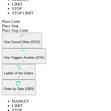
LIMIT
STOP
STOP LIMIT
Place Limit
Place Stop
Place Stop Limit
One Cancel Other (OCO)
One Triggers Another (OTA)
Ladder of the Orders
Order by Date (OBD)
MARKET
LIMIT
STOP