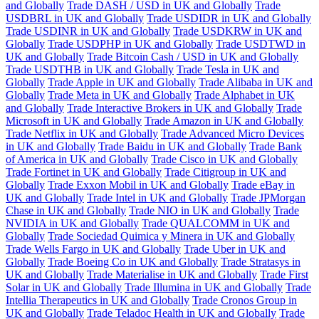
and Globally
Trade DASH / USD in UK and Globally
Trade
USDBRL in UK and Globally
Trade USDIDR in UK and Globally
Trade USDINR in UK and Globally
Trade USDKRW in UK and
Globally
Trade USDPHP in UK and Globally
Trade USDTWD in
UK and Globally
Trade Bitcoin Cash / USD in UK and Globally
Trade USDTHB in UK and Globally
Trade Tesla in UK and
Globally
Trade Apple in UK and Globally
Trade Alibaba in UK and
Globally
Trade Meta in UK and Globally
Trade Alphabet in UK
and Globally
Trade Interactive Brokers in UK and Globally
Trade
Microsoft in UK and Globally
Trade Amazon in UK and Globally
Trade Netflix in UK and Globally
Trade Advanced Micro Devices
in UK and Globally
Trade Baidu in UK and Globally
Trade Bank
of America in UK and Globally
Trade Cisco in UK and Globally
Trade Fortinet in UK and Globally
Trade Citigroup in UK and
Globally
Trade Exxon Mobil in UK and Globally
Trade eBay in
UK and Globally
Trade Intel in UK and Globally
Trade JPMorgan
Chase in UK and Globally
Trade NIO in UK and Globally
Trade
NVIDIA in UK and Globally
Trade QUALCOMM in UK and
Globally
Trade Sociedad Quimica y Minera in UK and Globally
Trade Wells Fargo in UK and Globally
Trade Uber in UK and
Globally
Trade Boeing Co in UK and Globally
Trade Stratasys in
UK and Globally
Trade Materialise in UK and Globally
Trade First
Solar in UK and Globally
Trade Illumina in UK and Globally
Trade
Intellia Therapeutics in UK and Globally
Trade Cronos Group in
UK and Globally
Trade Teladoc Health in UK and Globally
Trade