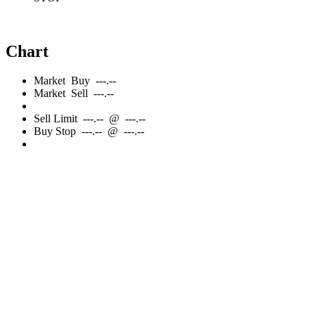
Chart
Market
Buy
---.--
Market
Sell
---.--
Sell
Limit
---.--
@
---.--
Buy
Stop
---.--
@
---.--