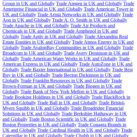
Group in UK and Globally
Trade Amgen in UK and Globally
Trade
Ameriprise Financial in UK and Globally
Trade American Tower in
UK and Globally
Trade Arista Networks in UK and Globally
Trade
Aon in UK and Globally
Trade A. O. Smith in UK and Globally
Trade Apache in UK and Globally
Trade Air Products and
Chemicals in UK and Globally
Trade Amphenol in UK and
Globally
Trade Aptiv in UK and Globally
Trade Alexandria Real
Estate Equities in UK and Globally
Trade Atmos Energy in UK and
Globally
Trade AvalonBay Communities in UK and Globally
Trade
Broadcom in UK and Globally
Trade Avery Dennison in UK and
Globally
Trade American Water Works in UK and Globally
Trade
American Express in UK and Globally
Trade AutoZone in UK and
Globally
Trade Baxter International in UK and Globally
Trade Best
Buy in UK and Globally
Trade Becton Dickinson in UK and
Globally
Trade Franklin Resources in UK and Globally
Trade
Brown-Forman in UK and Globally
Trade Biogen in UK and
Globally
Trade Bank of New York Mellon in UK and Globally
Trade Booking Holdings in UK and Globally
Trade BlackRock in
UK and Globally
Trade Ball in UK and Globally
Trade Bristol-
Myers Squibb in UK and Globally
Trade Broadridge Financial
Solutions in UK and Globally
Trade Berkshire Hathaway in UK
and Globally
Trade Boston Scientific in UK and Globally
Trade
Boston Properties in UK and Globally
Trade Conagra Brands in
UK and Globally
Trade Cardinal Health in UK and Globally
Trade
Caterpillar in UK and Globally
Trade Chubb in UK and Globally