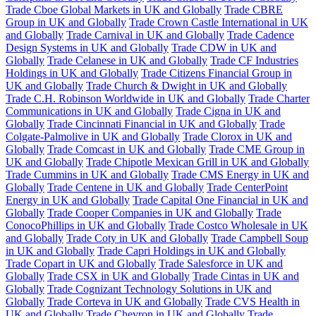
Trade Cboe Global Markets in UK and Globally
Trade CBRE
Group in UK and Globally
Trade Crown Castle International in UK
and Globally
Trade Carnival in UK and Globally
Trade Cadence
Design Systems in UK and Globally
Trade CDW in UK and
Globally
Trade Celanese in UK and Globally
Trade CF Industries
Holdings in UK and Globally
Trade Citizens Financial Group in
UK and Globally
Trade Church & Dwight in UK and Globally
Trade C.H. Robinson Worldwide in UK and Globally
Trade Charter
Communications in UK and Globally
Trade Cigna in UK and
Globally
Trade Cincinnati Financial in UK and Globally
Trade
Colgate-Palmolive in UK and Globally
Trade Clorox in UK and
Globally
Trade Comcast in UK and Globally
Trade CME Group in
UK and Globally
Trade Chipotle Mexican Grill in UK and Globally
Trade Cummins in UK and Globally
Trade CMS Energy in UK and
Globally
Trade Centene in UK and Globally
Trade CenterPoint
Energy in UK and Globally
Trade Capital One Financial in UK and
Globally
Trade Cooper Companies in UK and Globally
Trade
ConocoPhillips in UK and Globally
Trade Costco Wholesale in UK
and Globally
Trade Coty in UK and Globally
Trade Campbell Soup
in UK and Globally
Trade Capri Holdings in UK and Globally
Trade Copart in UK and Globally
Trade Salesforce in UK and
Globally
Trade CSX in UK and Globally
Trade Cintas in UK and
Globally
Trade Cognizant Technology Solutions in UK and
Globally
Trade Corteva in UK and Globally
Trade CVS Health in
UK and Globally
Trade Chevron in UK and Globally
Trade