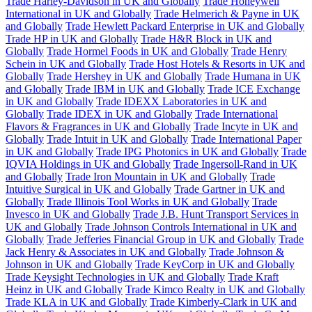
Trade Harley-Davidson in UK and Globally
Trade Honeywell
International in UK and Globally
Trade Helmerich & Payne in UK
and Globally
Trade Hewlett Packard Enterprise in UK and Globally
Trade HP in UK and Globally
Trade H&R Block in UK and
Globally
Trade Hormel Foods in UK and Globally
Trade Henry
Schein in UK and Globally
Trade Host Hotels & Resorts in UK and
Globally
Trade Hershey in UK and Globally
Trade Humana in UK
and Globally
Trade IBM in UK and Globally
Trade ICE Exchange
in UK and Globally
Trade IDEXX Laboratories in UK and
Globally
Trade IDEX in UK and Globally
Trade International
Flavors & Fragrances in UK and Globally
Trade Incyte in UK and
Globally
Trade Intuit in UK and Globally
Trade International Paper
in UK and Globally
Trade IPG Photonics in UK and Globally
Trade
IQVIA Holdings in UK and Globally
Trade Ingersoll-Rand in UK
and Globally
Trade Iron Mountain in UK and Globally
Trade
Intuitive Surgical in UK and Globally
Trade Gartner in UK and
Globally
Trade Illinois Tool Works in UK and Globally
Trade
Invesco in UK and Globally
Trade J.B. Hunt Transport Services in
UK and Globally
Trade Johnson Controls International in UK and
Globally
Trade Jefferies Financial Group in UK and Globally
Trade
Jack Henry & Associates in UK and Globally
Trade Johnson &
Johnson in UK and Globally
Trade KeyCorp in UK and Globally
Trade Keysight Technologies in UK and Globally
Trade Kraft
Heinz in UK and Globally
Trade Kimco Realty in UK and Globally
Trade KLA in UK and Globally
Trade Kimberly-Clark in UK and