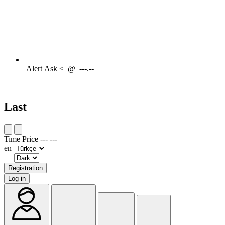
Alert
Ask <
@
---.--
Last
Time
Price
---
---
en
Registration
Log in