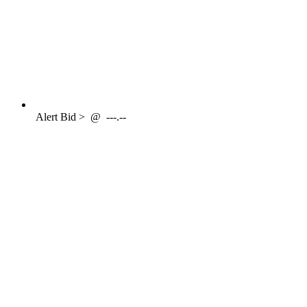
Alert
Bid >
@
---.--