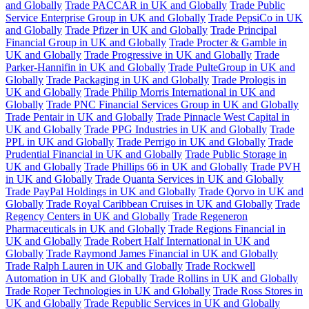
and Globally
Trade PACCAR in UK and Globally
Trade Public
Service Enterprise Group in UK and Globally
Trade PepsiCo in UK
and Globally
Trade Pfizer in UK and Globally
Trade Principal
Financial Group in UK and Globally
Trade Procter & Gamble in
UK and Globally
Trade Progressive in UK and Globally
Trade
Parker-Hannifin in UK and Globally
Trade PulteGroup in UK and
Globally
Trade Packaging in UK and Globally
Trade Prologis in
UK and Globally
Trade Philip Morris International in UK and
Globally
Trade PNC Financial Services Group in UK and Globally
Trade Pentair in UK and Globally
Trade Pinnacle West Capital in
UK and Globally
Trade PPG Industries in UK and Globally
Trade
PPL in UK and Globally
Trade Perrigo in UK and Globally
Trade
Prudential Financial in UK and Globally
Trade Public Storage in
UK and Globally
Trade Phillips 66 in UK and Globally
Trade PVH
in UK and Globally
Trade Quanta Services in UK and Globally
Trade PayPal Holdings in UK and Globally
Trade Qorvo in UK and
Globally
Trade Royal Caribbean Cruises in UK and Globally
Trade
Regency Centers in UK and Globally
Trade Regeneron
Pharmaceuticals in UK and Globally
Trade Regions Financial in
UK and Globally
Trade Robert Half International in UK and
Globally
Trade Raymond James Financial in UK and Globally
Trade Ralph Lauren in UK and Globally
Trade Rockwell
Automation in UK and Globally
Trade Rollins in UK and Globally
Trade Roper Technologies in UK and Globally
Trade Ross Stores in
UK and Globally
Trade Republic Services in UK and Globally