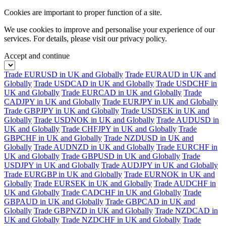
Cookies are important to proper function of a site.
We use cookies to improve and personalise your experience of our
services. For details, please visit our
privacy policy.
Accept and continue
Trade EURUSD in UK and Globally
Trade EURAUD in UK and
Globally
Trade USDCAD in UK and Globally
Trade USDCHF in
UK and Globally
Trade EURCAD in UK and Globally
Trade
CADJPY in UK and Globally
Trade EURJPY in UK and Globally
Trade GBPJPY in UK and Globally
Trade USDSEK in UK and
Globally
Trade USDNOK in UK and Globally
Trade AUDUSD in
UK and Globally
Trade CHFJPY in UK and Globally
Trade
GBPCHF in UK and Globally
Trade NZDUSD in UK and
Globally
Trade AUDNZD in UK and Globally
Trade EURCHF in
UK and Globally
Trade GBPUSD in UK and Globally
Trade
USDJPY in UK and Globally
Trade AUDJPY in UK and Globally
Trade EURGBP in UK and Globally
Trade EURNOK in UK and
Globally
Trade EURSEK in UK and Globally
Trade AUDCHF in
UK and Globally
Trade CADCHF in UK and Globally
Trade
GBPAUD in UK and Globally
Trade GBPCAD in UK and
Globally
Trade GBPNZD in UK and Globally
Trade NZDCAD in
UK and Globally
Trade NZDCHF in UK and Globally
Trade