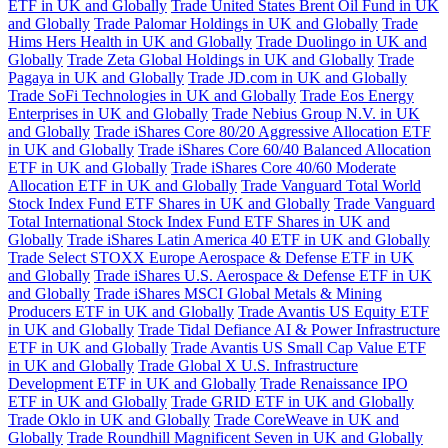
ETF in UK and Globally
Trade United States Brent Oil Fund in UK
and Globally
Trade Palomar Holdings in UK and Globally
Trade
Hims Hers Health in UK and Globally
Trade Duolingo in UK and
Globally
Trade Zeta Global Holdings in UK and Globally
Trade
Pagaya in UK and Globally
Trade JD.com in UK and Globally
Trade SoFi Technologies in UK and Globally
Trade Eos Energy
Enterprises in UK and Globally
Trade Nebius Group N.V. in UK
and Globally
Trade iShares Core 80/20 Aggressive Allocation ETF
in UK and Globally
Trade iShares Core 60/40 Balanced Allocation
ETF in UK and Globally
Trade iShares Core 40/60 Moderate
Allocation ETF in UK and Globally
Trade Vanguard Total World
Stock Index Fund ETF Shares in UK and Globally
Trade Vanguard
Total International Stock Index Fund ETF Shares in UK and
Globally
Trade iShares Latin America 40 ETF in UK and Globally
Trade Select STOXX Europe Aerospace & Defense ETF in UK
and Globally
Trade iShares U.S. Aerospace & Defense ETF in UK
and Globally
Trade iShares MSCI Global Metals & Mining
Producers ETF in UK and Globally
Trade Avantis US Equity ETF
in UK and Globally
Trade Tidal Defiance AI & Power Infrastructure
ETF in UK and Globally
Trade Avantis US Small Cap Value ETF
in UK and Globally
Trade Global X U.S. Infrastructure
Development ETF in UK and Globally
Trade Renaissance IPO
ETF in UK and Globally
Trade GRID ETF in UK and Globally
Trade Oklo in UK and Globally
Trade CoreWeave in UK and
Globally
Trade Roundhill Magnificent Seven in UK and Globally