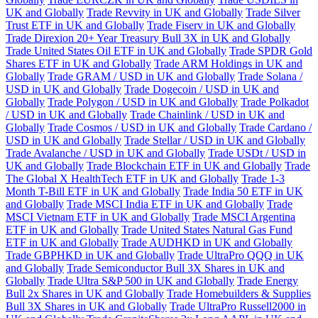
UK and Globally
Trade Revvity in UK and Globally
Trade Silver
Trust ETF in UK and Globally
Trade Fiserv in UK and Globally
Trade Direxion 20+ Year Treasury Bull 3X in UK and Globally
Trade United States Oil ETF in UK and Globally
Trade SPDR Gold
Shares ETF in UK and Globally
Trade ARM Holdings in UK and
Globally
Trade GRAM / USD in UK and Globally
Trade Solana /
USD in UK and Globally
Trade Dogecoin / USD in UK and
Globally
Trade Polygon / USD in UK and Globally
Trade Polkadot
/ USD in UK and Globally
Trade Chainlink / USD in UK and
Globally
Trade Cosmos / USD in UK and Globally
Trade Cardano /
USD in UK and Globally
Trade Stellar / USD in UK and Globally
Trade Avalanche / USD in UK and Globally
Trade USDt / USD in
UK and Globally
Trade Blockchain ETF in UK and Globally
Trade
The Global X HealthTech ETF in UK and Globally
Trade 1-3
Month T-Bill ETF in UK and Globally
Trade India 50 ETF in UK
and Globally
Trade MSCI India ETF in UK and Globally
Trade
MSCI Vietnam ETF in UK and Globally
Trade MSCI Argentina
ETF in UK and Globally
Trade United States Natural Gas Fund
ETF in UK and Globally
Trade AUDHKD in UK and Globally
Trade GBPHKD in UK and Globally
Trade UltraPro QQQ in UK
and Globally
Trade Semiconductor Bull 3X Shares in UK and
Globally
Trade Ultra S&P 500 in UK and Globally
Trade Energy
Bull 2x Shares in UK and Globally
Trade Homebuilders & Supplies
Bull 3X Shares in UK and Globally
Trade UltraPro Russell2000 in