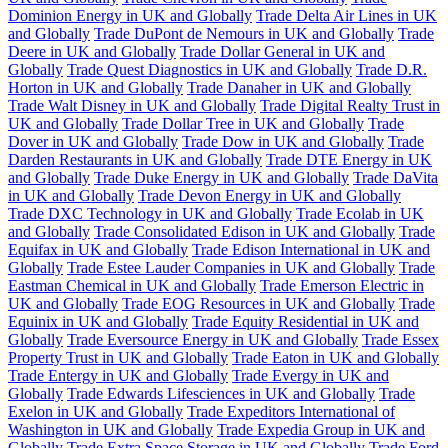
Dominion Energy in UK and Globally
Trade Delta Air Lines in UK
and Globally
Trade DuPont de Nemours in UK and Globally
Trade
Deere in UK and Globally
Trade Dollar General in UK and
Globally
Trade Quest Diagnostics in UK and Globally
Trade D.R.
Horton in UK and Globally
Trade Danaher in UK and Globally
Trade Walt Disney in UK and Globally
Trade Digital Realty Trust in
UK and Globally
Trade Dollar Tree in UK and Globally
Trade
Dover in UK and Globally
Trade Dow in UK and Globally
Trade
Darden Restaurants in UK and Globally
Trade DTE Energy in UK
and Globally
Trade Duke Energy in UK and Globally
Trade DaVita
in UK and Globally
Trade Devon Energy in UK and Globally
Trade DXC Technology in UK and Globally
Trade Ecolab in UK
and Globally
Trade Consolidated Edison in UK and Globally
Trade
Equifax in UK and Globally
Trade Edison International in UK and
Globally
Trade Estee Lauder Companies in UK and Globally
Trade
Eastman Chemical in UK and Globally
Trade Emerson Electric in
UK and Globally
Trade EOG Resources in UK and Globally
Trade
Equinix in UK and Globally
Trade Equity Residential in UK and
Globally
Trade Eversource Energy in UK and Globally
Trade Essex
Property Trust in UK and Globally
Trade Eaton in UK and Globally
Trade Entergy in UK and Globally
Trade Evergy in UK and
Globally
Trade Edwards Lifesciences in UK and Globally
Trade
Exelon in UK and Globally
Trade Expeditors International of
Washington in UK and Globally
Trade Expedia Group in UK and
Globally
Trade Extra Space Storage in UK and Globally
Trade Ford