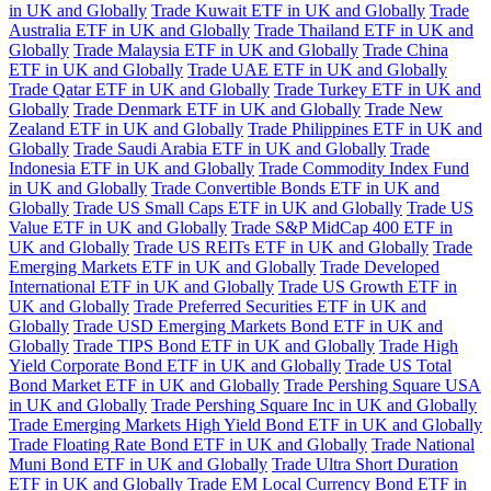
in UK and Globally
Trade Kuwait ETF in UK and Globally
Trade
Australia ETF in UK and Globally
Trade Thailand ETF in UK and
Globally
Trade Malaysia ETF in UK and Globally
Trade China
ETF in UK and Globally
Trade UAE ETF in UK and Globally
Trade Qatar ETF in UK and Globally
Trade Turkey ETF in UK and
Globally
Trade Denmark ETF in UK and Globally
Trade New
Zealand ETF in UK and Globally
Trade Philippines ETF in UK and
Globally
Trade Saudi Arabia ETF in UK and Globally
Trade
Indonesia ETF in UK and Globally
Trade Commodity Index Fund
in UK and Globally
Trade Convertible Bonds ETF in UK and
Globally
Trade US Small Caps ETF in UK and Globally
Trade US
Value ETF in UK and Globally
Trade S&P MidCap 400 ETF in
UK and Globally
Trade US REITs ETF in UK and Globally
Trade
Emerging Markets ETF in UK and Globally
Trade Developed
International ETF in UK and Globally
Trade US Growth ETF in
UK and Globally
Trade Preferred Securities ETF in UK and
Globally
Trade USD Emerging Markets Bond ETF in UK and
Globally
Trade TIPS Bond ETF in UK and Globally
Trade High
Yield Corporate Bond ETF in UK and Globally
Trade US Total
Bond Market ETF in UK and Globally
Trade Pershing Square USA
in UK and Globally
Trade Pershing Square Inc in UK and Globally
Trade Emerging Markets High Yield Bond ETF in UK and Globally
Trade Floating Rate Bond ETF in UK and Globally
Trade National
Muni Bond ETF in UK and Globally
Trade Ultra Short Duration
ETF in UK and Globally
Trade EM Local Currency Bond ETF in