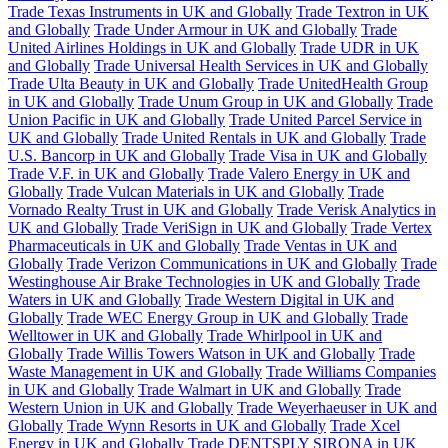
Trade Texas Instruments in UK and Globally
Trade Textron in UK
and Globally
Trade Under Armour in UK and Globally
Trade
United Airlines Holdings in UK and Globally
Trade UDR in UK
and Globally
Trade Universal Health Services in UK and Globally
Trade Ulta Beauty in UK and Globally
Trade UnitedHealth Group
in UK and Globally
Trade Unum Group in UK and Globally
Trade
Union Pacific in UK and Globally
Trade United Parcel Service in
UK and Globally
Trade United Rentals in UK and Globally
Trade
U.S. Bancorp in UK and Globally
Trade Visa in UK and Globally
Trade V.F. in UK and Globally
Trade Valero Energy in UK and
Globally
Trade Vulcan Materials in UK and Globally
Trade
Vornado Realty Trust in UK and Globally
Trade Verisk Analytics in
UK and Globally
Trade VeriSign in UK and Globally
Trade Vertex
Pharmaceuticals in UK and Globally
Trade Ventas in UK and
Globally
Trade Verizon Communications in UK and Globally
Trade
Westinghouse Air Brake Technologies in UK and Globally
Trade
Waters in UK and Globally
Trade Western Digital in UK and
Globally
Trade WEC Energy Group in UK and Globally
Trade
Welltower in UK and Globally
Trade Whirlpool in UK and
Globally
Trade Willis Towers Watson in UK and Globally
Trade
Waste Management in UK and Globally
Trade Williams Companies
in UK and Globally
Trade Walmart in UK and Globally
Trade
Western Union in UK and Globally
Trade Weyerhaeuser in UK and
Globally
Trade Wynn Resorts in UK and Globally
Trade Xcel
Energy in UK and Globally
Trade DENTSPLY SIRONA in UK