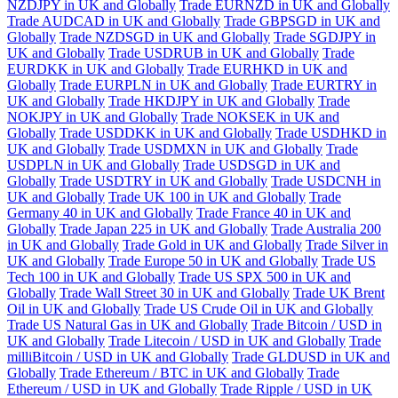
NZDJPY in UK and Globally
Trade EURNZD in UK and Globally
Trade AUDCAD in UK and Globally
Trade GBPSGD in UK and
Globally
Trade NZDSGD in UK and Globally
Trade SGDJPY in
UK and Globally
Trade USDRUB in UK and Globally
Trade
EURDKK in UK and Globally
Trade EURHKD in UK and
Globally
Trade EURPLN in UK and Globally
Trade EURTRY in
UK and Globally
Trade HKDJPY in UK and Globally
Trade
NOKJPY in UK and Globally
Trade NOKSEK in UK and
Globally
Trade USDDKK in UK and Globally
Trade USDHKD in
UK and Globally
Trade USDMXN in UK and Globally
Trade
USDPLN in UK and Globally
Trade USDSGD in UK and
Globally
Trade USDTRY in UK and Globally
Trade USDCNH in
UK and Globally
Trade UK 100 in UK and Globally
Trade
Germany 40 in UK and Globally
Trade France 40 in UK and
Globally
Trade Japan 225 in UK and Globally
Trade Australia 200
in UK and Globally
Trade Gold in UK and Globally
Trade Silver in
UK and Globally
Trade Europe 50 in UK and Globally
Trade US
Tech 100 in UK and Globally
Trade US SPX 500 in UK and
Globally
Trade Wall Street 30 in UK and Globally
Trade UK Brent
Oil in UK and Globally
Trade US Crude Oil in UK and Globally
Trade US Natural Gas in UK and Globally
Trade Bitcoin / USD in
UK and Globally
Trade Litecoin / USD in UK and Globally
Trade
milliBitcoin / USD in UK and Globally
Trade GLDUSD in UK and
Globally
Trade Ethereum / BTC in UK and Globally
Trade
Ethereum / USD in UK and Globally
Trade Ripple / USD in UK