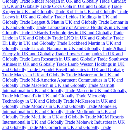
Globally
Trade Kinder Morgan in UK and Globally
Trade CarMax
in UK and Globally
Trade Coca-Cola in UK and Globally
Trade
Kroger in UK and Globally
Trade Kohl's in UK and Globally
Trade
Loews in UK and Globally
Trade Leidos Holdings in UK and
Globally
Trade Leggett & Platt in UK and Globally
Trade Lennar in
UK and Globally
Trade Laboratory of America Holdings in UK and
Globally
Trade L3Harris Technologies in UK and Globally
Trade
Linde in UK and Globally
Trade LKQ in UK and Globally
Trade
Eli Lilly in UK and Globally
Trade Lockheed Martin in UK and
Globally
Trade Lincoln National in UK and Globally
Trade Alliant
Energy in UK and Globally
Trade Lowe's Companies in UK and
Globally
Trade Lam Research in UK and Globally
Trade Southwest
Airlines in UK and Globally
Trade Lamb Weston Holdings in UK
and Globally
Trade LyondellBasell Industries in UK and Globally
Trade Macy's in UK and Globally
Trade Mastercard in UK and
Globally
Trade Mid-America Apartment Communities in UK and
Globally
Trade Macerich in UK and Globally
Trade Marriott
International in UK and Globally
Trade Masco in UK and Globally
Trade McDonald's in UK and Globally
Trade Microchip
Technology in UK and Globally
Trade McKesson in UK and
Globally
Trade Moody's in UK and Globally
Trade Mondelez
International in UK and Globally
Trade Medtronic in UK and
Globally
Trade MetLife in UK and Globally
Trade MGM Resorts
International in UK and Globally
Trade Mohawk Industries in UK
and Globally
Trade McCormick in UK and Globally
Trade