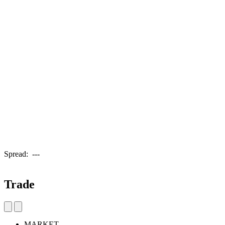
Spread:
---
Trade
MARKET