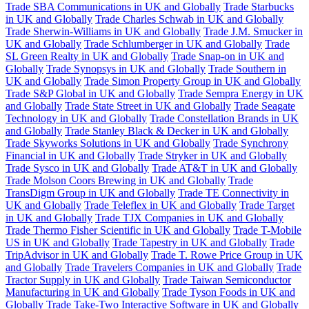
Trade SBA Communications in UK and Globally
Trade Starbucks
in UK and Globally
Trade Charles Schwab in UK and Globally
Trade Sherwin-Williams in UK and Globally
Trade J.M. Smucker in
UK and Globally
Trade Schlumberger in UK and Globally
Trade
SL Green Realty in UK and Globally
Trade Snap-on in UK and
Globally
Trade Synopsys in UK and Globally
Trade Southern in
UK and Globally
Trade Simon Property Group in UK and Globally
Trade S&P Global in UK and Globally
Trade Sempra Energy in UK
and Globally
Trade State Street in UK and Globally
Trade Seagate
Technology in UK and Globally
Trade Constellation Brands in UK
and Globally
Trade Stanley Black & Decker in UK and Globally
Trade Skyworks Solutions in UK and Globally
Trade Synchrony
Financial in UK and Globally
Trade Stryker in UK and Globally
Trade Sysco in UK and Globally
Trade AT&T in UK and Globally
Trade Molson Coors Brewing in UK and Globally
Trade
TransDigm Group in UK and Globally
Trade TE Connectivity in
UK and Globally
Trade Teleflex in UK and Globally
Trade Target
in UK and Globally
Trade TJX Companies in UK and Globally
Trade Thermo Fisher Scientific in UK and Globally
Trade T-Mobile
US in UK and Globally
Trade Tapestry in UK and Globally
Trade
TripAdvisor in UK and Globally
Trade T. Rowe Price Group in UK
and Globally
Trade Travelers Companies in UK and Globally
Trade
Tractor Supply in UK and Globally
Trade Taiwan Semiconductor
Manufacturing in UK and Globally
Trade Tyson Foods in UK and
Globally
Trade Take-Two Interactive Software in UK and Globally