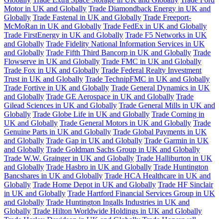
Motor in UK and Globally
Trade Diamondback Energy in UK and
Globally
Trade Fastenal in UK and Globally
Trade Freeport-
McMoRan in UK and Globally
Trade FedEx in UK and Globally
Trade FirstEnergy in UK and Globally
Trade F5 Networks in UK
and Globally
Trade Fidelity National Information Services in UK
and Globally
Trade Fifth Third Bancorp in UK and Globally
Trade
Flowserve in UK and Globally
Trade FMC in UK and Globally
Trade Fox in UK and Globally
Trade Federal Realty Investment
Trust in UK and Globally
Trade TechnipFMC in UK and Globally
Trade Fortive in UK and Globally
Trade General Dynamics in UK
and Globally
Trade GE Aerospace in UK and Globally
Trade
Gilead Sciences in UK and Globally
Trade General Mills in UK and
Globally
Trade Globe Life in UK and Globally
Trade Corning in
UK and Globally
Trade General Motors in UK and Globally
Trade
Genuine Parts in UK and Globally
Trade Global Payments in UK
and Globally
Trade Gap in UK and Globally
Trade Garmin in UK
and Globally
Trade Goldman Sachs Group in UK and Globally
Trade W.W. Grainger in UK and Globally
Trade Halliburton in UK
and Globally
Trade Hasbro in UK and Globally
Trade Huntington
Bancshares in UK and Globally
Trade HCA Healthcare in UK and
Globally
Trade Home Depot in UK and Globally
Trade HF Sinclair
in UK and Globally
Trade Hartford Financial Services Group in UK
and Globally
Trade Huntington Ingalls Industries in UK and
Globally
Trade Hilton Worldwide Holdings in UK and Globally