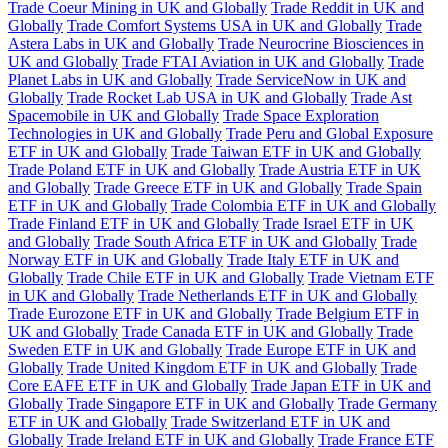
Trade Coeur Mining in UK and Globally
Trade Reddit in UK and
Globally
Trade Comfort Systems USA in UK and Globally
Trade
Astera Labs in UK and Globally
Trade Neurocrine Biosciences in
UK and Globally
Trade FTAI Aviation in UK and Globally
Trade
Planet Labs in UK and Globally
Trade ServiceNow in UK and
Globally
Trade Rocket Lab USA in UK and Globally
Trade Ast
Spacemobile in UK and Globally
Trade Space Exploration
Technologies in UK and Globally
Trade Peru and Global Exposure
ETF in UK and Globally
Trade Taiwan ETF in UK and Globally
Trade Poland ETF in UK and Globally
Trade Austria ETF in UK
and Globally
Trade Greece ETF in UK and Globally
Trade Spain
ETF in UK and Globally
Trade Colombia ETF in UK and Globally
Trade Finland ETF in UK and Globally
Trade Israel ETF in UK
and Globally
Trade South Africa ETF in UK and Globally
Trade
Norway ETF in UK and Globally
Trade Italy ETF in UK and
Globally
Trade Chile ETF in UK and Globally
Trade Vietnam ETF
in UK and Globally
Trade Netherlands ETF in UK and Globally
Trade Eurozone ETF in UK and Globally
Trade Belgium ETF in
UK and Globally
Trade Canada ETF in UK and Globally
Trade
Sweden ETF in UK and Globally
Trade Europe ETF in UK and
Globally
Trade United Kingdom ETF in UK and Globally
Trade
Core EAFE ETF in UK and Globally
Trade Japan ETF in UK and
Globally
Trade Singapore ETF in UK and Globally
Trade Germany
ETF in UK and Globally
Trade Switzerland ETF in UK and
Globally
Trade Ireland ETF in UK and Globally
Trade France ETF