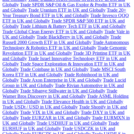
Globally
Trade SPDR S&P Oil & Gas Explor & Prodtn ETF in UK
and Globally
Trade Uranium ETF in UK and Globally
Trade 20+
Year Treasury Bond ETF in UK and Globally
Trade Invesco QQQ
ETF in UK and Globally
Trade SPDR S&P 500 ETF in UK and
Globally
Trade Lithium & Battery Tech ETF in UK and Globally
Trade Global Clean Energy ETF in UK and Globally
Trade Vale in
UK and Globally
Trade BlackBerry in UK and Globally
Trade
Russell 2000 Growth ETF in UK and Globally
Trade Autonomous
Technology & Robotics ETF in UK and Globally
Trade Genomic
Revolution ETF in UK and Globally
Trade 3D Printing ETF in UK
and Globally
Trade Israel Innovative Technology ETF in UK and
Globally
Trade Space Exploration & Innovation ETF in UK and
Globally
Trade Coinbase in UK and Globally
Trade MSCI South
Korea ETF in UK and Globally
Trade Robinhood in UK and
Globally
Trade Axon Enterprise in UK and Globally
Trade Lucid
Group in UK and Globally
Trade Rivian Automotive in UK and
Globally
Trade Sibanye Stillwater in UK and Globally
Trade
Warner Bros Discovery in UK and Globally
Trade ASML Holding
in UK and Globally
Trade Elevance Health in UK and Globally
Trade USDt / USD in UK and Globally
Trade Shopify in UK and
Globally
Trade VIX in UK and Globally
Trade DXY in UK and
Globally
Trade EURZAR in UK and Globally
Trade EURMXN in
UK and Globally
Trade USDHUF in UK and Globally
Trade
EURHUF in UK and Globally
Trade USDCZK in UK and
Globally
Trade EURCZK in UK and Globally
Trade USDILS in