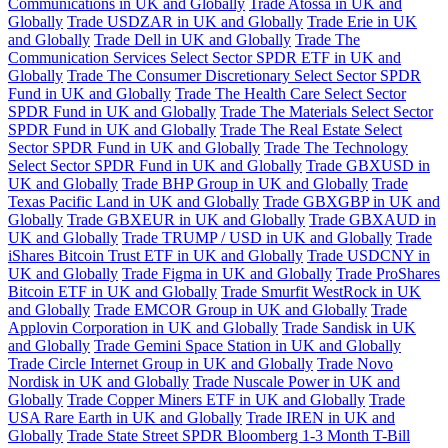
Communications in UK and Globally
Trade Atossa in UK and
Globally
Trade USDZAR in UK and Globally
Trade Erie in UK
and Globally
Trade Dell in UK and Globally
Trade The
Communication Services Select Sector SPDR ETF in UK and
Globally
Trade The Consumer Discretionary Select Sector SPDR
Fund in UK and Globally
Trade The Health Care Select Sector
SPDR Fund in UK and Globally
Trade The Materials Select Sector
SPDR Fund in UK and Globally
Trade The Real Estate Select
Sector SPDR Fund in UK and Globally
Trade The Technology
Select Sector SPDR Fund in UK and Globally
Trade GBXUSD in
UK and Globally
Trade BHP Group in UK and Globally
Trade
Texas Pacific Land in UK and Globally
Trade GBXGBP in UK and
Globally
Trade GBXEUR in UK and Globally
Trade GBXAUD in
UK and Globally
Trade TRUMP / USD in UK and Globally
Trade
iShares Bitcoin Trust ETF in UK and Globally
Trade USDCNY in
UK and Globally
Trade Figma in UK and Globally
Trade ProShares
Bitcoin ETF in UK and Globally
Trade Smurfit WestRock in UK
and Globally
Trade EMCOR Group in UK and Globally
Trade
Applovin Corporation in UK and Globally
Trade Sandisk in UK
and Globally
Trade Gemini Space Station in UK and Globally
Trade Circle Internet Group in UK and Globally
Trade Novo
Nordisk in UK and Globally
Trade Nuscale Power in UK and
Globally
Trade Copper Miners ETF in UK and Globally
Trade
USA Rare Earth in UK and Globally
Trade IREN in UK and
Globally
Trade State Street SPDR Bloomberg 1-3 Month T-Bill