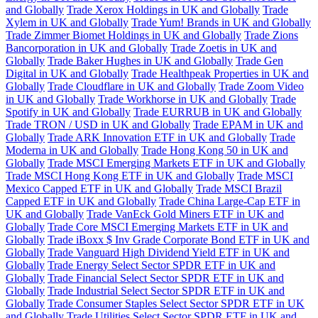
and Globally
Trade Xerox Holdings in UK and Globally
Trade
Xylem in UK and Globally
Trade Yum! Brands in UK and Globally
Trade Zimmer Biomet Holdings in UK and Globally
Trade Zions
Bancorporation in UK and Globally
Trade Zoetis in UK and
Globally
Trade Baker Hughes in UK and Globally
Trade Gen
Digital in UK and Globally
Trade Healthpeak Properties in UK and
Globally
Trade Cloudflare in UK and Globally
Trade Zoom Video
in UK and Globally
Trade Workhorse in UK and Globally
Trade
Spotify in UK and Globally
Trade EURRUB in UK and Globally
Trade TRON / USD in UK and Globally
Trade EPAM in UK and
Globally
Trade ARK Innovation ETF in UK and Globally
Trade
Moderna in UK and Globally
Trade Hong Kong 50 in UK and
Globally
Trade MSCI Emerging Markets ETF in UK and Globally
Trade MSCI Hong Kong ETF in UK and Globally
Trade MSCI
Mexico Capped ETF in UK and Globally
Trade MSCI Brazil
Capped ETF in UK and Globally
Trade China Large-Cap ETF in
UK and Globally
Trade VanEck Gold Miners ETF in UK and
Globally
Trade Core MSCI Emerging Markets ETF in UK and
Globally
Trade iBoxx $ Inv Grade Corporate Bond ETF in UK and
Globally
Trade Vanguard High Dividend Yield ETF in UK and
Globally
Trade Energy Select Sector SPDR ETF in UK and
Globally
Trade Financial Select Sector SPDR ETF in UK and
Globally
Trade Industrial Select Sector SPDR ETF in UK and
Globally
Trade Consumer Staples Select Sector SPDR ETF in UK
and Globally
Trade Utilities Select Sector SPDR ETF in UK and