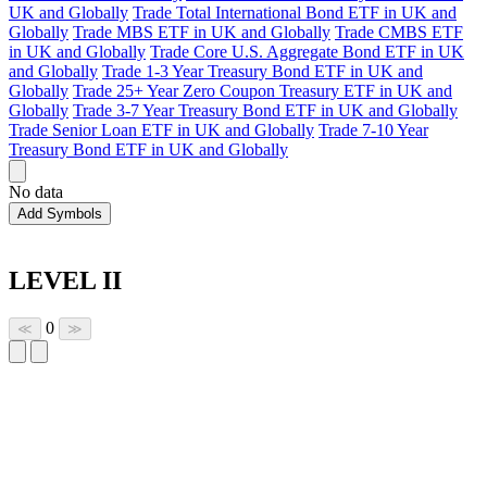
UK and Globally
Trade Total International Bond ETF in UK and
Globally
Trade MBS ETF in UK and Globally
Trade CMBS ETF
in UK and Globally
Trade Core U.S. Aggregate Bond ETF in UK
and Globally
Trade 1-3 Year Treasury Bond ETF in UK and
Globally
Trade 25+ Year Zero Coupon Treasury ETF in UK and
Globally
Trade 3-7 Year Treasury Bond ETF in UK and Globally
Trade Senior Loan ETF in UK and Globally
Trade 7-10 Year
Treasury Bond ETF in UK and Globally
No data
Add Symbols
LEVEL II
0
≪
≫