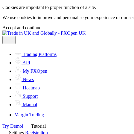
Cookies are important to proper function of a site.
We use cookies to improve and personalise your experience of our servi
Accept and continue
Trading Platforms
API
My FXOpen
News
Heatmap
Support
Manual
Margin Trading
Try Demo!
Tutorial
Settings
Registration