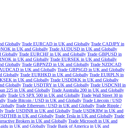
d Globally
Trade EURCAD in UK and Globally
Trade CADJPY in
NOK in UK and Globally
Trade AUDUSD in UK and Globally
 Globally
Trade EURCHF in UK and Globally
Trade GBPUSD in
RNOK in UK and Globally
Trade EURSEK in UK and Globally
d Globally
Trade GBPNZD in UK and Globally
Trade NZDCAD
 AUDCAD in UK and Globally
Trade GBPSGD in UK and Globally
 Globally
Trade EURHKD in UK and Globally
Trade EURPLN in
KSEK in UK and Globally
Trade USDDKK in UK and Globally
d Globally
Trade USDTRY in UK and Globally
Trade USDCNH in
pan 225 in UK and Globally
Trade Australia 200 in UK and Globally
ally
Trade US SPX 500 in UK and Globally
Trade Wall Street 30 in
lly
Trade Bitcoin / USD in UK and Globally
Trade Litecoin / USD
Globally
Trade Ethereum / USD in UK and Globally
Trade Ripple /
ly
Trade USDINR in UK and Globally
Trade USDKRW in UK and
USDTHB in UK and Globally
Trade Tesla in UK and Globally
Trade
teractive Brokers in UK and Globally
Trade Microsoft in UK and
aidu in UK and Globally
Trade Bank of America in UK and