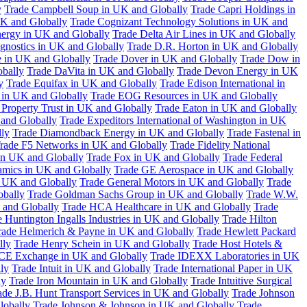
y
Trade Campbell Soup in UK and Globally
Trade Capri Holdings in
UK and Globally
Trade Cognizant Technology Solutions in UK and
ergy in UK and Globally
Trade Delta Air Lines in UK and Globally
gnostics in UK and Globally
Trade D.R. Horton in UK and Globally
e in UK and Globally
Trade Dover in UK and Globally
Trade Dow in
bally
Trade DaVita in UK and Globally
Trade Devon Energy in UK
y
Trade Equifax in UK and Globally
Trade Edison International in
 in UK and Globally
Trade EOG Resources in UK and Globally
 Property Trust in UK and Globally
Trade Eaton in UK and Globally
and Globally
Trade Expeditors International of Washington in UK
lly
Trade Diamondback Energy in UK and Globally
Trade Fastenal in
rade F5 Networks in UK and Globally
Trade Fidelity National
n UK and Globally
Trade Fox in UK and Globally
Trade Federal
amics in UK and Globally
Trade GE Aerospace in UK and Globally
n UK and Globally
Trade General Motors in UK and Globally
Trade
obally
Trade Goldman Sachs Group in UK and Globally
Trade W.W.
 and Globally
Trade HCA Healthcare in UK and Globally
Trade
 Huntington Ingalls Industries in UK and Globally
Trade Hilton
rade Helmerich & Payne in UK and Globally
Trade Hewlett Packard
lly
Trade Henry Schein in UK and Globally
Trade Host Hotels &
ICE Exchange in UK and Globally
Trade IDEXX Laboratories in UK
ly
Trade Intuit in UK and Globally
Trade International Paper in UK
ly
Trade Iron Mountain in UK and Globally
Trade Intuitive Surgical
ade J.B. Hunt Transport Services in UK and Globally
Trade Johnson
lobally
Trade Johnson & Johnson in UK and Globally
Trade