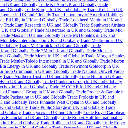
 in UK and Globally
Trade KLA in UK and Globally
Trade
and Globally
Trade Kroger in UK and Globally
Trade Kohl's in UK
 Lennar in UK and Globally
Trade Laboratory of America Holdings
de Eli Lilly in UK and Globally
Trade Lockheed Martin in UK and
ly
Trade Lam Research in UK and Globally
Trade Southwest Airlines
n UK and Globally
Trade Mastercard in UK and Globally
Trade Mid-
Trade Masco in UK and Globally
Trade McDonald's in UK and
 Mondelez International in UK and Globally
Trade Medtronic in UK
d Globally
Trade McCormick in UK and Globally
Trade
K and Globally
Trade 3M in UK and Globally
Trade Monster
and Globally
Trade Merck in UK and Globally
Trade Morgan Stanley
Trade Mettler-Toledo International in UK and Globally
Trade Micron
Era Energy in UK and Globally
Trade Newmont Goldcorp in UK
orthrop Grumman in UK and Globally
Trade National Oilwell Varco
y
Trade Northern Trust in UK and Globally
Trade Nucor in UK and
K in UK and Globally
Trade Omnicom Group in UK and Globally
ychex in UK and Globally
Trade PACCAR in UK and Globally
cipal Financial Group in UK and Globally
Trade Procter & Gamble in
Trade Packaging in UK and Globally
Trade Prologis in UK and
UK and Globally
Trade Pinnacle West Capital in UK and Globally
UK and Globally
Trade Public Storage in UK and Globally
Trade
nd Globally
Trade Qorvo in UK and Globally
Trade Royal Caribbean
ns Financial in UK and Globally
Trade Robert Half International in
n in UK and Globally
Trade Rollins in UK and Globally
Trade Roper
ations in UK and Globally
Trade Starbucks in UK and Globally