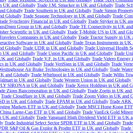
in UK and Globally
Trade J.M. Smucker in UK and Globally
Trade Sc
nd Globally
Trade Southern in UK and Globally
Trade Simon Propert
and Globally
Trade Seagate Technology in UK and Globally
Trade Cons
rade Synchrony Financial in UK and Globally
Trade Stryker in UK an
ansDigm Group in UK and Globally
Trade TE Connectivity in UK and
sher Scientific in UK and Globally
Trade T-Mobile US in UK and Glo
Travelers Companies in UK and Globally
Trade Tractor Supply in UK 
eractive Software in UK and Globally
Trade Texas Instruments in UK 
nd Globally
Trade UDR in UK and Globally
Trade Universal Health S
n UK and Globally
Trade Union Pacific in UK and Globally
Trade Uni
 UK and Globally
Trade V.F. in UK and Globally
Trade Valero Energy 
ics in UK and Globally
Trade VeriSign in UK and Globally
Trade Vert
Westinghouse Air Brake Technologies in UK and Globally
Trade Water
UK and Globally
Trade Whirlpool in UK and Globally
Trade Willis To
almart in UK and Globally
Trade Western Union in UK and Globally
LY SIRONA in UK and Globally
Trade Xerox Holdings in UK and G
ade Zions Bancorporation in UK and Globally
Trade Zoetis in UK and
Trade Cloudflare in UK and Globally
Trade Zoom Video in UK and G
D in UK and Globally
Trade EPAM in UK and Globally
Trade ARK 
ging Markets ETF in UK and Globally
Trade MSCI Hong Kong ETF 
 China Large-Cap ETF in UK and Globally
Trade VanEck Gold Miner
n UK and Globally
Trade Vanguard High Dividend Yield ETF in UK a
ly
Trade Industrial Select Sector SPDR ETF in UK and Globally
Trade
PDR S&P Oil & Gas Explor & Prodtn ETF in UK and Globally
Trade