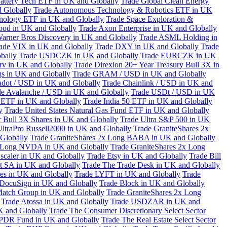
attery Tech ETF in UK and Globally
Trade Global Clean Energy
 Globally
Trade Autonomous Technology & Robotics ETF in UK
chnology ETF in UK and Globally
Trade Space Exploration &
ood in UK and Globally
Trade Axon Enterprise in UK and Globally
arner Bros Discovery in UK and Globally
Trade ASML Holding in
ade VIX in UK and Globally
Trade DXY in UK and Globally
Trade
bally
Trade USDCZK in UK and Globally
Trade EURCZK in UK
erv in UK and Globally
Trade Direxion 20+ Year Treasury Bull 3X in
s in UK and Globally
Trade GRAM / USD in UK and Globally
adot / USD in UK and Globally
Trade Chainlink / USD in UK and
de Avalanche / USD in UK and Globally
Trade USDt / USD in UK
l ETF in UK and Globally
Trade India 50 ETF in UK and Globally
y
Trade United States Natural Gas Fund ETF in UK and Globally
 Bull 3X Shares in UK and Globally
Trade Ultra S&P 500 in UK
UltraPro Russell2000 in UK and Globally
Trade GraniteShares 2x
Globally
Trade GraniteShares 2x Long BABA in UK and Globally
x Long NVDA in UK and Globally
Trade GraniteShares 2x Long
scaler in UK and Globally
Trade Etsy in UK and Globally
Trade Bill
t SA in UK and Globally
Trade The Trade Desk in UK and Globally
ies in UK and Globally
Trade LYFT in UK and Globally
Trade
 DocuSign in UK and Globally
Trade Block in UK and Globally
Match Group in UK and Globally
Trade GraniteShares 2x Long
Trade Atossa in UK and Globally
Trade USDZAR in UK and
K and Globally
Trade The Consumer Discretionary Select Sector
 SPDR Fund in UK and Globally
Trade The Real Estate Select Sector