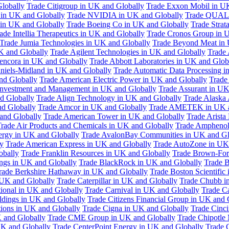
Globally
Trade Citigroup in UK and Globally
Trade Exxon Mobil in U
in UK and Globally
Trade NVIDIA in UK and Globally
Trade QUAL
 in UK and Globally
Trade Boeing Co in UK and Globally
Trade Strat
ade Intellia Therapeutics in UK and Globally
Trade Cronos Group in 
Trade Jumia Technologies in UK and Globally
Trade Beyond Meat in 
UK and Globally
Trade Agilent Technologies in UK and Globally
Trade 
encora in UK and Globally
Trade Abbott Laboratories in UK and Glob
niels-Midland in UK and Globally
Trade Automatic Data Processing i
nd Globally
Trade American Electric Power in UK and Globally
Trade
Investment and Management in UK and Globally
Trade Assurant in UK
d Globally
Trade Align Technology in UK and Globally
Trade Alaska
nd Globally
Trade Amcor in UK and Globally
Trade AMETEK in UK a
 and Globally
Trade American Tower in UK and Globally
Trade Arista
rade Air Products and Chemicals in UK and Globally
Trade Amphenol
rgy in UK and Globally
Trade AvalonBay Communities in UK and Gl
y
Trade American Express in UK and Globally
Trade AutoZone in UK
obally
Trade Franklin Resources in UK and Globally
Trade Brown-For
ngs in UK and Globally
Trade BlackRock in UK and Globally
Trade B
rade Berkshire Hathaway in UK and Globally
Trade Boston Scientific
 UK and Globally
Trade Caterpillar in UK and Globally
Trade Chubb i
tional in UK and Globally
Trade Carnival in UK and Globally
Trade C
ldings in UK and Globally
Trade Citizens Financial Group in UK and 
ions in UK and Globally
Trade Cigna in UK and Globally
Trade Cinci
 and Globally
Trade CME Group in UK and Globally
Trade Chipotle 
UK and Globally
Trade CenterPoint Energy in UK and Globally
Trade 