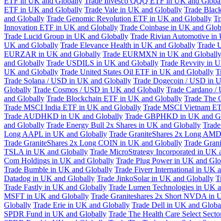
ETF in UK and Globally
Trade Invesco QQQ ETF in UK and Globa
ETF in UK and Globally
Trade Vale in UK and Globally
Trade Blac
and Globally
Trade Genomic Revolution ETF in UK and Globally
Tr
Innovation ETF in UK and Globally
Trade Coinbase in UK and Glob
Trade Lucid Group in UK and Globally
Trade Rivian Automotive in
UK and Globally
Trade Elevance Health in UK and Globally
Trade 
EURZAR in UK and Globally
Trade EURMXN in UK and Globall
and Globally
Trade USDILS in UK and Globally
Trade Revvity in 
UK and Globally
Trade United States Oil ETF in UK and Globally
T
Trade Solana / USD in UK and Globally
Trade Dogecoin / USD in U
Globally
Trade Cosmos / USD in UK and Globally
Trade Cardano /
and Globally
Trade Blockchain ETF in UK and Globally
Trade The 
Trade MSCI India ETF in UK and Globally
Trade MSCI Vietnam ET
Trade AUDHKD in UK and Globally
Trade GBPHKD in UK and Gl
and Globally
Trade Energy Bull 2x Shares in UK and Globally
Trade
Long AAPL in UK and Globally
Trade GraniteShares 2x Long AMD
Trade GraniteShares 2x Long COIN in UK and Globally
Trade Gran
TSLA in UK and Globally
Trade MicroStrategy Incorporated in UK 
Com Holdings in UK and Globally
Trade Plug Power in UK and Glo
Trade Bumble in UK and Globally
Trade Fiverr International in UK 
Datadog in UK and Globally
Trade JinkoSolar in UK and Globally
T
Trade Fastly in UK and Globally
Trade Lumen Technologies in UK a
MSFT in UK and Globally
Trade Graniteshares 2x Short NVDA in 
Globally
Trade Erie in UK and Globally
Trade Dell in UK and Globa
SPDR Fund in UK and Globally
Trade The Health Care Select Sec