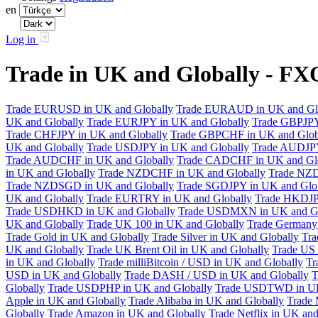
en
Log in
Trade in UK and Globally - F
Trade EURUSD in UK and Globally
Trade EURAUD in UK and Gl
UK and Globally
Trade EURJPY in UK and Globally
Trade GBPJPY
Trade CHFJPY in UK and Globally
Trade GBPCHF in UK and Glob
UK and Globally
Trade USDJPY in UK and Globally
Trade AUDJPY
Trade AUDCHF in UK and Globally
Trade CADCHF in UK and Glo
in UK and Globally
Trade NZDCHF in UK and Globally
Trade NZD
Trade NZDSGD in UK and Globally
Trade SGDJPY in UK and Glo
UK and Globally
Trade EURTRY in UK and Globally
Trade HKDJP
Trade USDHKD in UK and Globally
Trade USDMXN in UK and Gl
UK and Globally
Trade UK 100 in UK and Globally
Trade Germany 
Trade Gold in UK and Globally
Trade Silver in UK and Globally
Tra
UK and Globally
Trade UK Brent Oil in UK and Globally
Trade US 
in UK and Globally
Trade milliBitcoin / USD in UK and Globally
Tr
USD in UK and Globally
Trade DASH / USD in UK and Globally
T
Globally
Trade USDPHP in UK and Globally
Trade USDTWD in UK
Apple in UK and Globally
Trade Alibaba in UK and Globally
Trade 
Globally
Trade Amazon in UK and Globally
Trade Netflix in UK and