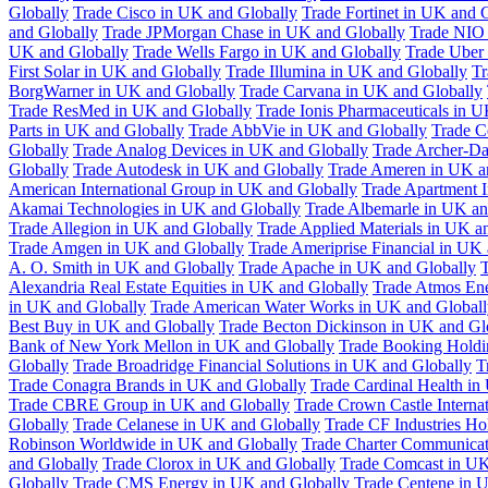
Globally
Trade Cisco in UK and Globally
Trade Fortinet in UK and 
and Globally
Trade JPMorgan Chase in UK and Globally
Trade NIO 
UK and Globally
Trade Wells Fargo in UK and Globally
Trade Uber
First Solar in UK and Globally
Trade Illumina in UK and Globally
Tr
BorgWarner in UK and Globally
Trade Carvana in UK and Globally
Trade ResMed in UK and Globally
Trade Ionis Pharmaceuticals in 
Parts in UK and Globally
Trade AbbVie in UK and Globally
Trade C
Globally
Trade Analog Devices in UK and Globally
Trade Archer-Da
Globally
Trade Autodesk in UK and Globally
Trade Ameren in UK a
American International Group in UK and Globally
Trade Apartment 
Akamai Technologies in UK and Globally
Trade Albemarle in UK an
Trade Allegion in UK and Globally
Trade Applied Materials in UK a
Trade Amgen in UK and Globally
Trade Ameriprise Financial in UK
A. O. Smith in UK and Globally
Trade Apache in UK and Globally
T
Alexandria Real Estate Equities in UK and Globally
Trade Atmos Ene
in UK and Globally
Trade American Water Works in UK and Globall
Best Buy in UK and Globally
Trade Becton Dickinson in UK and Gl
Bank of New York Mellon in UK and Globally
Trade Booking Holdi
Globally
Trade Broadridge Financial Solutions in UK and Globally
T
Trade Conagra Brands in UK and Globally
Trade Cardinal Health in
Trade CBRE Group in UK and Globally
Trade Crown Castle Interna
Globally
Trade Celanese in UK and Globally
Trade CF Industries Ho
Robinson Worldwide in UK and Globally
Trade Charter Communicat
and Globally
Trade Clorox in UK and Globally
Trade Comcast in UK
Globally
Trade CMS Energy in UK and Globally
Trade Centene in 