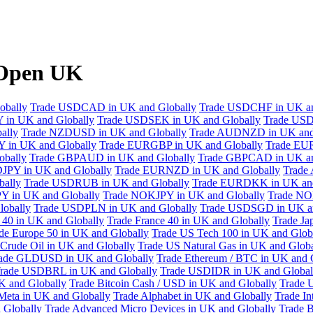
XOpen UK
obally
Trade USDCAD in UK and Globally
Trade USDCHF in UK an
 in UK and Globally
Trade USDSEK in UK and Globally
Trade USD
ally
Trade NZDUSD in UK and Globally
Trade AUDNZD in UK and
 in UK and Globally
Trade EURGBP in UK and Globally
Trade EU
bally
Trade GBPAUD in UK and Globally
Trade GBPCAD in UK an
JPY in UK and Globally
Trade EURNZD in UK and Globally
Trade
bally
Trade USDRUB in UK and Globally
Trade EURDKK in UK and
Y in UK and Globally
Trade NOKJPY in UK and Globally
Trade NO
obally
Trade USDPLN in UK and Globally
Trade USDSGD in UK an
40 in UK and Globally
Trade France 40 in UK and Globally
Trade Ja
de Europe 50 in UK and Globally
Trade US Tech 100 in UK and Glob
Crude Oil in UK and Globally
Trade US Natural Gas in UK and Globa
ade GLDUSD in UK and Globally
Trade Ethereum / BTC in UK and 
rade USDBRL in UK and Globally
Trade USDIDR in UK and Global
 and Globally
Trade Bitcoin Cash / USD in UK and Globally
Trade 
Meta in UK and Globally
Trade Alphabet in UK and Globally
Trade In
 Globally
Trade Advanced Micro Devices in UK and Globally
Trade B