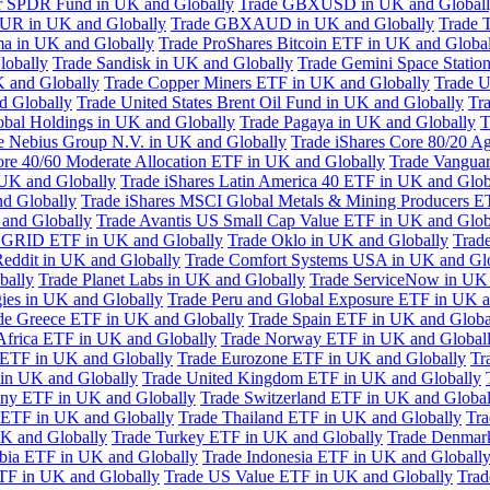
or SPDR Fund in UK and Globally
Trade GBXUSD in UK and Global
R in UK and Globally
Trade GBXAUD in UK and Globally
Trade 
ma in UK and Globally
Trade ProShares Bitcoin ETF in UK and Globa
lobally
Trade Sandisk in UK and Globally
Trade Gemini Space Statio
 and Globally
Trade Copper Miners ETF in UK and Globally
Trade U
d Globally
Trade United States Brent Oil Fund in UK and Globally
Tr
obal Holdings in UK and Globally
Trade Pagaya in UK and Globally
T
e Nebius Group N.V. in UK and Globally
Trade iShares Core 80/20 A
ore 40/60 Moderate Allocation ETF in UK and Globally
Trade Vanguar
 UK and Globally
Trade iShares Latin America 40 ETF in UK and Glob
nd Globally
Trade iShares MSCI Global Metals & Mining Producers E
 and Globally
Trade Avantis US Small Cap Value ETF in UK and Glob
 GRID ETF in UK and Globally
Trade Oklo in UK and Globally
Trad
Reddit in UK and Globally
Trade Comfort Systems USA in UK and Gl
bally
Trade Planet Labs in UK and Globally
Trade ServiceNow in UK 
ies in UK and Globally
Trade Peru and Global Exposure ETF in UK a
de Greece ETF in UK and Globally
Trade Spain ETF in UK and Globa
Africa ETF in UK and Globally
Trade Norway ETF in UK and Global
 ETF in UK and Globally
Trade Eurozone ETF in UK and Globally
Tr
in UK and Globally
Trade United Kingdom ETF in UK and Globally
ny ETF in UK and Globally
Trade Switzerland ETF in UK and Global
a ETF in UK and Globally
Trade Thailand ETF in UK and Globally
Tra
K and Globally
Trade Turkey ETF in UK and Globally
Trade Denmar
abia ETF in UK and Globally
Trade Indonesia ETF in UK and Globall
TF in UK and Globally
Trade US Value ETF in UK and Globally
Trad