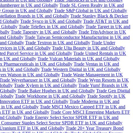
hlumberger in UK and Globally
Trade SL Green Realty in UK and
y Group in UK and Globally
Trade S&P Global in UK and Globally
tellation Brands in UK and Globally
Trade Stanley Black & Decker
d Globally
Trade Sysco in UK and Globally
Trade AT&T in UK and
 Globally
Trade Teleflex in UK and Globally
Trade Target in UK and
bally
Trade Tapestry in UK and Globally
Trade TripAdvisor in UK
and Globally
Trade Taiwan Semiconductor Manufacturing in UK and
and Globally
Trade Textron in UK and Globally
Trade Under
ervices in UK and Globally
Trade Ulta Beauty in UK and Globally
ted Parcel Service in UK and Globally
Trade United Rentals in UK
in UK and Globally
Trade Vulcan Materials in UK and Globally
ex Pharmaceuticals in UK and Globally
Trade Ventas in UK and
s in UK and Globally
Trade Western Digital in UK and Globally
wers Watson in UK and Globally
Trade Waste Management in UK
Trade Weyerhaeuser in UK and Globally
Trade Wynn Resorts in UK
lobally
Trade Xylem in UK and Globally
Trade Yum! Brands in UK
 Globally
Trade Baker Hughes in UK and Globally
Trade Gen Digital
lobally
Trade Workhorse in UK and Globally
Trade Spotify in UK
Innovation ETF in UK and Globally
Trade Moderna in UK and
in UK and Globally
Trade MSCI Mexico Capped ETF in UK and
s ETF in UK and Globally
Trade Core MSCI Emerging Markets ETF
nd Globally
Trade Energy Select Sector SPDR ETF in UK and
 Consumer Staples Select Sector SPDR ETF in UK and Globally
 Uranium ETF in UK and Globally
Trade 20+ Year Treasury Bond