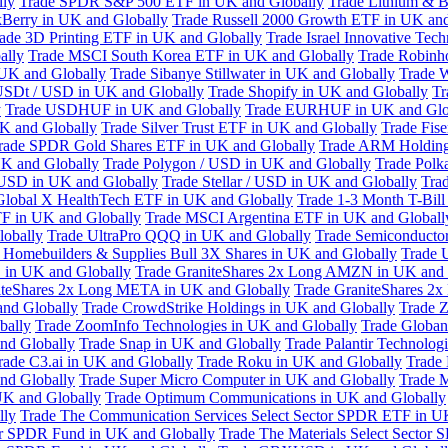
lly
Trade SPDR S&P 500 ETF in UK and Globally
Trade Lithium & B
kBerry in UK and Globally
Trade Russell 2000 Growth ETF in UK and
ade 3D Printing ETF in UK and Globally
Trade Israel Innovative Te
ally
Trade MSCI South Korea ETF in UK and Globally
Trade Robinh
 UK and Globally
Trade Sibanye Stillwater in UK and Globally
Trade W
USDt / USD in UK and Globally
Trade Shopify in UK and Globally
Tr
y
Trade USDHUF in UK and Globally
Trade EURHUF in UK and Glo
UK and Globally
Trade Silver Trust ETF in UK and Globally
Trade Fis
rade SPDR Gold Shares ETF in UK and Globally
Trade ARM Holding
K and Globally
Trade Polygon / USD in UK and Globally
Trade Polk
 USD in UK and Globally
Trade Stellar / USD in UK and Globally
Tra
Global X HealthTech ETF in UK and Globally
Trade 1-3 Month T-Bil
F in UK and Globally
Trade MSCI Argentina ETF in UK and Globall
obally
Trade UltraPro QQQ in UK and Globally
Trade Semiconductor
 Homebuilders & Supplies Bull 3X Shares in UK and Globally
Trade 
 in UK and Globally
Trade GraniteShares 2x Long AMZN in UK and 
iteShares 2x Long META in UK and Globally
Trade GraniteShares 2
and Globally
Trade CrowdStrike Holdings in UK and Globally
Trade Z
bally
Trade ZoomInfo Technologies in UK and Globally
Trade Globan
and Globally
Trade Snap in UK and Globally
Trade Palantir Technolog
rade C3.ai in UK and Globally
Trade Roku in UK and Globally
Trade
nd Globally
Trade Super Micro Computer in UK and Globally
Trade 
UK and Globally
Trade Optimum Communications in UK and Globally
lly
Trade The Communication Services Select Sector SPDR ETF in U
tor SPDR Fund in UK and Globally
Trade The Materials Select Sector