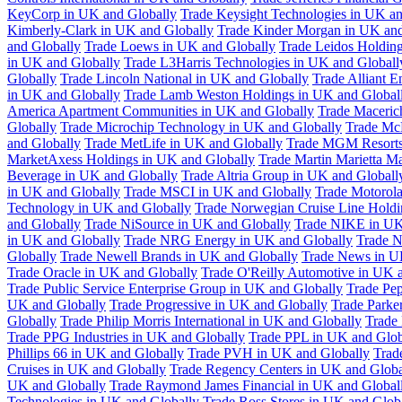
KeyCorp in UK and Globally
Trade Keysight Technologies in UK an
Kimberly-Clark in UK and Globally
Trade Kinder Morgan in UK and
and Globally
Trade Loews in UK and Globally
Trade Leidos Holdin
in UK and Globally
Trade L3Harris Technologies in UK and Globall
Globally
Trade Lincoln National in UK and Globally
Trade Alliant 
in UK and Globally
Trade Lamb Weston Holdings in UK and Global
America Apartment Communities in UK and Globally
Trade Maceric
Globally
Trade Microchip Technology in UK and Globally
Trade Mc
and Globally
Trade MetLife in UK and Globally
Trade MGM Resorts 
MarketAxess Holdings in UK and Globally
Trade Martin Marietta Ma
Beverage in UK and Globally
Trade Altria Group in UK and Globall
in UK and Globally
Trade MSCI in UK and Globally
Trade Motorola
Technology in UK and Globally
Trade Norwegian Cruise Line Holdi
and Globally
Trade NiSource in UK and Globally
Trade NIKE in UK
in UK and Globally
Trade NRG Energy in UK and Globally
Trade N
Globally
Trade Newell Brands in UK and Globally
Trade News in U
Trade Oracle in UK and Globally
Trade O'Reilly Automotive in UK 
Trade Public Service Enterprise Group in UK and Globally
Trade Pe
UK and Globally
Trade Progressive in UK and Globally
Trade Parke
Globally
Trade Philip Morris International in UK and Globally
Trade
Trade PPG Industries in UK and Globally
Trade PPL in UK and Glob
Phillips 66 in UK and Globally
Trade PVH in UK and Globally
Trad
Cruises in UK and Globally
Trade Regency Centers in UK and Globa
UK and Globally
Trade Raymond James Financial in UK and Global
Technologies in UK and Globally
Trade Ross Stores in UK and Glob