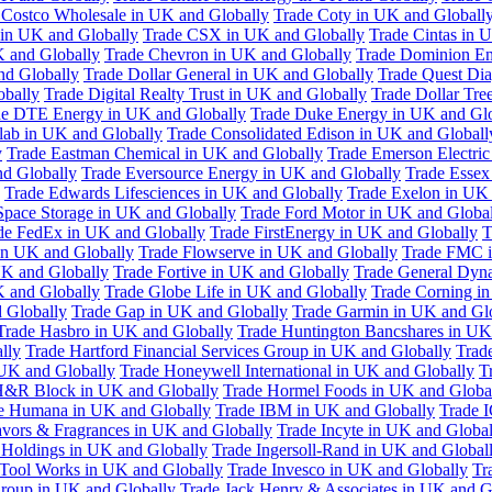
 Costco Wholesale in UK and Globally
Trade Coty in UK and Globall
 in UK and Globally
Trade CSX in UK and Globally
Trade Cintas in 
 and Globally
Trade Chevron in UK and Globally
Trade Dominion En
nd Globally
Trade Dollar General in UK and Globally
Trade Quest Dia
obally
Trade Digital Realty Trust in UK and Globally
Trade Dollar Tre
de DTE Energy in UK and Globally
Trade Duke Energy in UK and Glo
lab in UK and Globally
Trade Consolidated Edison in UK and Globall
y
Trade Eastman Chemical in UK and Globally
Trade Emerson Electric
nd Globally
Trade Eversource Energy in UK and Globally
Trade Essex
Trade Edwards Lifesciences in UK and Globally
Trade Exelon in UK 
Space Storage in UK and Globally
Trade Ford Motor in UK and Globa
de FedEx in UK and Globally
Trade FirstEnergy in UK and Globally
T
 in UK and Globally
Trade Flowserve in UK and Globally
Trade FMC i
K and Globally
Trade Fortive in UK and Globally
Trade General Dyn
K and Globally
Trade Globe Life in UK and Globally
Trade Corning i
 Globally
Trade Gap in UK and Globally
Trade Garmin in UK and Gl
Trade Hasbro in UK and Globally
Trade Huntington Bancshares in UK
lly
Trade Hartford Financial Services Group in UK and Globally
Trade
 UK and Globally
Trade Honeywell International in UK and Globally
T
H&R Block in UK and Globally
Trade Hormel Foods in UK and Globa
e Humana in UK and Globally
Trade IBM in UK and Globally
Trade 
lavors & Fragrances in UK and Globally
Trade Incyte in UK and Global
Holdings in UK and Globally
Trade Ingersoll-Rand in UK and Global
s Tool Works in UK and Globally
Trade Invesco in UK and Globally
Tr
 Group in UK and Globally
Trade Jack Henry & Associates in UK and G