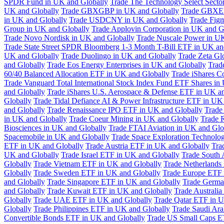
SPDR Fund in UK and Globally
Trade The Technology Select Sect
UK and Globally
Trade GBXGBP in UK and Globally
Trade GBXEU
in UK and Globally
Trade USDCNY in UK and Globally
Trade Fig
Group in UK and Globally
Trade Applovin Corporation in UK and G
Trade Novo Nordisk in UK and Globally
Trade Nuscale Power in UK
Trade State Street SPDR Bloomberg 1-3 Month T-Bill ETF in UK an
UK and Globally
Trade Duolingo in UK and Globally
Trade Zeta Gl
and Globally
Trade Eos Energy Enterprises in UK and Globally
Trad
60/40 Balanced Allocation ETF in UK and Globally
Trade iShares C
Trade Vanguard Total International Stock Index Fund ETF Shares in
and Globally
Trade iShares U.S. Aerospace & Defense ETF in UK a
Globally
Trade Tidal Defiance AI & Power Infrastructure ETF in UK
and Globally
Trade Renaissance IPO ETF in UK and Globally
Trade
in UK and Globally
Trade Coeur Mining in UK and Globally
Trade 
Biosciences in UK and Globally
Trade FTAI Aviation in UK and Glo
Spacemobile in UK and Globally
Trade Space Exploration Technolog
ETF in UK and Globally
Trade Austria ETF in UK and Globally
Tra
UK and Globally
Trade Israel ETF in UK and Globally
Trade South 
Globally
Trade Vietnam ETF in UK and Globally
Trade Netherlands
Globally
Trade Sweden ETF in UK and Globally
Trade Europe ETF 
and Globally
Trade Singapore ETF in UK and Globally
Trade Germa
and Globally
Trade Kuwait ETF in UK and Globally
Trade Australi
Globally
Trade UAE ETF in UK and Globally
Trade Qatar ETF in U
Globally
Trade Philippines ETF in UK and Globally
Trade Saudi Ar
Convertible Bonds ETF in UK and Globally
Trade US Small Caps E