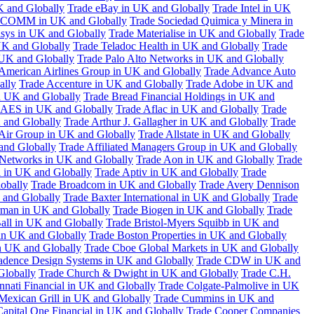
K and Globally
Trade eBay in UK and Globally
Trade Intel in UK
COMM in UK and Globally
Trade Sociedad Quimica y Minera in
asys in UK and Globally
Trade Materialise in UK and Globally
Trade
UK and Globally
Trade Teladoc Health in UK and Globally
Trade
UK and Globally
Trade Palo Alto Networks in UK and Globally
American Airlines Group in UK and Globally
Trade Advance Auto
ally
Trade Accenture in UK and Globally
Trade Adobe in UK and
n UK and Globally
Trade Bread Financial Holdings in UK and
 AES in UK and Globally
Trade Aflac in UK and Globally
Trade
 and Globally
Trade Arthur J. Gallagher in UK and Globally
Trade
 Air Group in UK and Globally
Trade Allstate in UK and Globally
nd Globally
Trade Affiliated Managers Group in UK and Globally
 Networks in UK and Globally
Trade Aon in UK and Globally
Trade
 in UK and Globally
Trade Aptiv in UK and Globally
Trade
obally
Trade Broadcom in UK and Globally
Trade Avery Dennison
 and Globally
Trade Baxter International in UK and Globally
Trade
man in UK and Globally
Trade Biogen in UK and Globally
Trade
all in UK and Globally
Trade Bristol-Myers Squibb in UK and
 in UK and Globally
Trade Boston Properties in UK and Globally
n UK and Globally
Trade Cboe Global Markets in UK and Globally
adence Design Systems in UK and Globally
Trade CDW in UK and
Globally
Trade Church & Dwight in UK and Globally
Trade C.H.
nnati Financial in UK and Globally
Trade Colgate-Palmolive in UK
Mexican Grill in UK and Globally
Trade Cummins in UK and
Capital One Financial in UK and Globally
Trade Cooper Companies