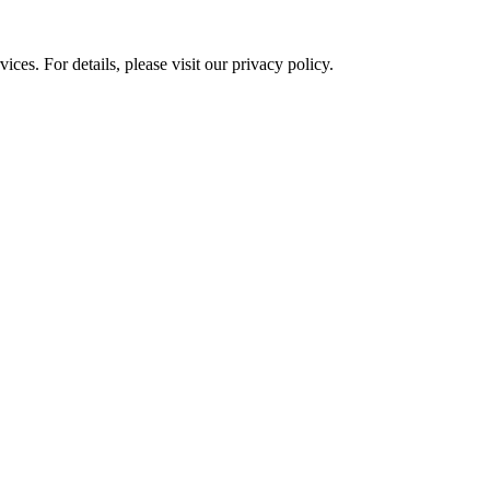
ces. For details, please visit our
privacy policy.