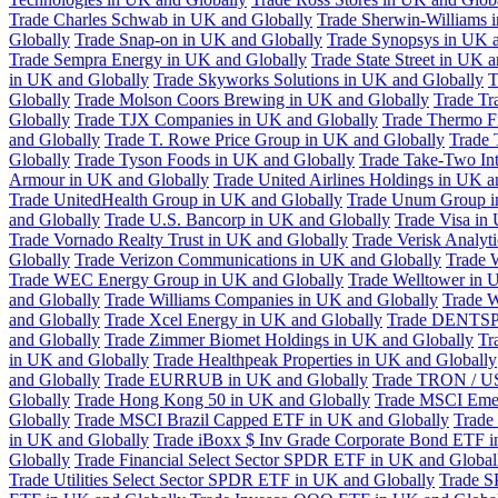
Trade Charles Schwab in UK and Globally
Trade Sherwin-Williams 
Globally
Trade Snap-on in UK and Globally
Trade Synopsys in UK a
Trade Sempra Energy in UK and Globally
Trade State Street in UK 
in UK and Globally
Trade Skyworks Solutions in UK and Globally
T
Globally
Trade Molson Coors Brewing in UK and Globally
Trade Tr
Globally
Trade TJX Companies in UK and Globally
Trade Thermo Fi
and Globally
Trade T. Rowe Price Group in UK and Globally
Trade 
Globally
Trade Tyson Foods in UK and Globally
Trade Take-Two Int
Armour in UK and Globally
Trade United Airlines Holdings in UK a
Trade UnitedHealth Group in UK and Globally
Trade Unum Group i
and Globally
Trade U.S. Bancorp in UK and Globally
Trade Visa in
Trade Vornado Realty Trust in UK and Globally
Trade Verisk Analyt
Globally
Trade Verizon Communications in UK and Globally
Trade 
Trade WEC Energy Group in UK and Globally
Trade Welltower in 
and Globally
Trade Williams Companies in UK and Globally
Trade W
and Globally
Trade Xcel Energy in UK and Globally
Trade DENTSP
and Globally
Trade Zimmer Biomet Holdings in UK and Globally
Tr
in UK and Globally
Trade Healthpeak Properties in UK and Globally
and Globally
Trade EURRUB in UK and Globally
Trade TRON / US
Globally
Trade Hong Kong 50 in UK and Globally
Trade MSCI Emer
Globally
Trade MSCI Brazil Capped ETF in UK and Globally
Trade
in UK and Globally
Trade iBoxx $ Inv Grade Corporate Bond ETF i
Globally
Trade Financial Select Sector SPDR ETF in UK and Global
Trade Utilities Select Sector SPDR ETF in UK and Globally
Trade S