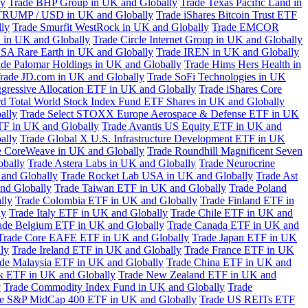
ly
Trade BHP Group in UK and Globally
Trade Texas Pacific Land in
TRUMP / USD in UK and Globally
Trade iShares Bitcoin Trust ETF
lly
Trade Smurfit WestRock in UK and Globally
Trade EMCOR
n in UK and Globally
Trade Circle Internet Group in UK and Globally
SA Rare Earth in UK and Globally
Trade IREN in UK and Globally
ade Palomar Holdings in UK and Globally
Trade Hims Hers Health in
rade JD.com in UK and Globally
Trade SoFi Technologies in UK
ggressive Allocation ETF in UK and Globally
Trade iShares Core
d Total World Stock Index Fund ETF Shares in UK and Globally
ally
Trade Select STOXX Europe Aerospace & Defense ETF in UK
TF in UK and Globally
Trade Avantis US Equity ETF in UK and
ally
Trade Global X U.S. Infrastructure Development ETF in UK
e CoreWeave in UK and Globally
Trade Roundhill Magnificent Seven
obally
Trade Astera Labs in UK and Globally
Trade Neurocrine
and Globally
Trade Rocket Lab USA in UK and Globally
Trade Ast
nd Globally
Trade Taiwan ETF in UK and Globally
Trade Poland
lly
Trade Colombia ETF in UK and Globally
Trade Finland ETF in
ly
Trade Italy ETF in UK and Globally
Trade Chile ETF in UK and
ade Belgium ETF in UK and Globally
Trade Canada ETF in UK and
Trade Core EAFE ETF in UK and Globally
Trade Japan ETF in UK
ly
Trade Ireland ETF in UK and Globally
Trade France ETF in UK
de Malaysia ETF in UK and Globally
Trade China ETF in UK and
k ETF in UK and Globally
Trade New Zealand ETF in UK and
y
Trade Commodity Index Fund in UK and Globally
Trade
e S&P MidCap 400 ETF in UK and Globally
Trade US REITs ETF