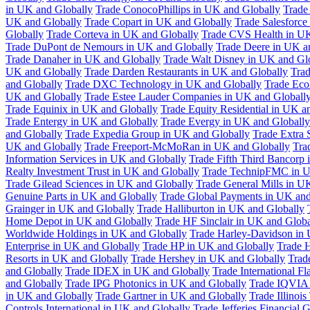
in UK and Globally
Trade ConocoPhillips in UK and Globally
Trade
UK and Globally
Trade Copart in UK and Globally
Trade Salesforce
Globally
Trade Corteva in UK and Globally
Trade CVS Health in UK
Trade DuPont de Nemours in UK and Globally
Trade Deere in UK a
Trade Danaher in UK and Globally
Trade Walt Disney in UK and Gl
UK and Globally
Trade Darden Restaurants in UK and Globally
Tra
and Globally
Trade DXC Technology in UK and Globally
Trade Eco
UK and Globally
Trade Estee Lauder Companies in UK and Globall
Trade Equinix in UK and Globally
Trade Equity Residential in UK a
Trade Entergy in UK and Globally
Trade Evergy in UK and Globally
and Globally
Trade Expedia Group in UK and Globally
Trade Extra 
UK and Globally
Trade Freeport-McMoRan in UK and Globally
Tra
Information Services in UK and Globally
Trade Fifth Third Bancorp
Realty Investment Trust in UK and Globally
Trade TechnipFMC in U
Trade Gilead Sciences in UK and Globally
Trade General Mills in U
Genuine Parts in UK and Globally
Trade Global Payments in UK and
Grainger in UK and Globally
Trade Halliburton in UK and Globally
Home Depot in UK and Globally
Trade HF Sinclair in UK and Globa
Worldwide Holdings in UK and Globally
Trade Harley-Davidson in
Enterprise in UK and Globally
Trade HP in UK and Globally
Trade 
Resorts in UK and Globally
Trade Hershey in UK and Globally
Trad
and Globally
Trade IDEX in UK and Globally
Trade International F
and Globally
Trade IPG Photonics in UK and Globally
Trade IQVIA 
in UK and Globally
Trade Gartner in UK and Globally
Trade Illinoi
Controls International in UK and Globally
Trade Jefferies Financial