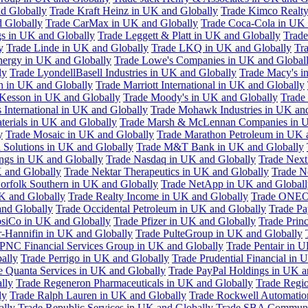
d Globally
Trade Kraft Heinz in UK and Globally
Trade Kimco Realty
 Globally
Trade CarMax in UK and Globally
Trade Coca-Cola in UK 
gs in UK and Globally
Trade Leggett & Platt in UK and Globally
Trade
y
Trade Linde in UK and Globally
Trade LKQ in UK and Globally
Tra
Energy in UK and Globally
Trade Lowe's Companies in UK and Global
ly
Trade LyondellBasell Industries in UK and Globally
Trade Macy's i
h in UK and Globally
Trade Marriott International in UK and Globally
Kesson in UK and Globally
Trade Moody's in UK and Globally
Trade
International in UK and Globally
Trade Mohawk Industries in UK an
terials in UK and Globally
Trade Marsh & McLennan Companies in U
y
Trade Mosaic in UK and Globally
Trade Marathon Petroleum in UK 
 Solutions in UK and Globally
Trade M&T Bank in UK and Globally
ngs in UK and Globally
Trade Nasdaq in UK and Globally
Trade Next
 and Globally
Trade Nektar Therapeutics in UK and Globally
Trade N
orfolk Southern in UK and Globally
Trade NetApp in UK and Globall
K and Globally
Trade Realty Income in UK and Globally
Trade ONEO
and Globally
Trade Occidental Petroleum in UK and Globally
Trade Pa
psiCo in UK and Globally
Trade Pfizer in UK and Globally
Trade Prin
r-Hannifin in UK and Globally
Trade PulteGroup in UK and Globally
 PNC Financial Services Group in UK and Globally
Trade Pentair in 
ally
Trade Perrigo in UK and Globally
Trade Prudential Financial in 
e Quanta Services in UK and Globally
Trade PayPal Holdings in UK a
lly
Trade Regeneron Pharmaceuticals in UK and Globally
Trade Regio
ly
Trade Ralph Lauren in UK and Globally
Trade Rockwell Automatio
ally
Trade Republic Services in UK and Globally
Trade SBA Communic