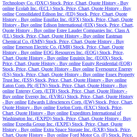
Technology Co. (DXC) Stock, Price, Chart, Quote History - Buy
online
Ecolab Inc. (ECL) Stock, Price, Chart, Quote History - Buy
online
Consolidated Edison Inc. (ED) Stock, Price, Chart, Quote
History - Buy online
Equifax Inc. (EFX) Stock, Price, Chart, Quote
History - Buy online
Edison International (EIX) Stock, Price, Chart,
Quote History - Buy online
Estee Lauder Companies Inc. Class A
(EL) Stock, Price, Chart, Quote History - Buy online
Eastman
Chemical Co. (EMN) Stock, Price, Chart, Quote History - Buy
online
Emerson Electric Co. (EMR) Stock, Price, Chart, Quote
History - Buy online
EOG Resources Inc. (EOG) Stock, Price,
Chart, Quote History - Buy online
Equinix Inc. (EQIX) Stock,
Price, Chart, Quote History - Buy online
Equity Residential (EQR)
Stock, Price, Chart, Quote History - Buy online
Eversource Energy
(ES) Stock, Price, Chart, Quote History - Buy online
Essex Property
Trust Inc. (ESS) Stock, Price, Chart, Quote History - Buy online
Eaton Corp. Plc (ETN) Stock, Price, Chart, Quote History - Buy
online
Entergy Corp. (ETR) Stock, Price, Chart, Quote History -
Buy online
Evergy Inc. (EVRG) Stock, Price, Chart, Quote History
- Buy online
Edwards Lifesciences Corp. (EW) Stock, Price, Chart,
Quote History - Buy online
Exelon Corp. (EXC) Stock, Price,
Chart, Quote History - Buy online
Expeditors International of
Washington Inc. (EXPD) Stock, Price, Chart, Quote History - Buy
online
Expedia Group Inc. (EXPE) Stock, Price, Chart, Quote
History - Buy online
Extra Space Storage Inc. (EXR) Stock, Price,
Chart, Quote History - Buy online
Ford Motor Co. (F) Stock, Price,