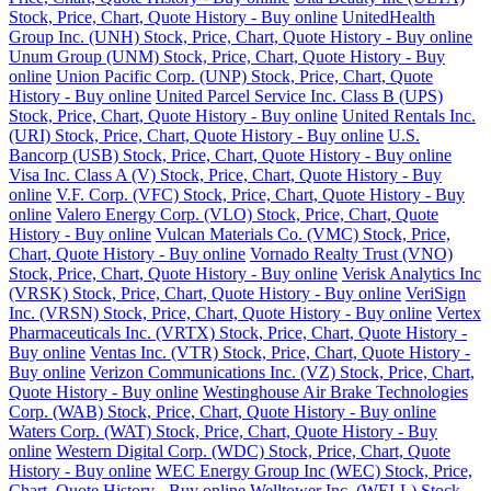
Stock, Price, Chart, Quote History - Buy online
UnitedHealth
Group Inc. (UNH) Stock, Price, Chart, Quote History - Buy online
Unum Group (UNM) Stock, Price, Chart, Quote History - Buy
online
Union Pacific Corp. (UNP) Stock, Price, Chart, Quote
History - Buy online
United Parcel Service Inc. Class B (UPS)
Stock, Price, Chart, Quote History - Buy online
United Rentals Inc.
(URI) Stock, Price, Chart, Quote History - Buy online
U.S.
Bancorp (USB) Stock, Price, Chart, Quote History - Buy online
Visa Inc. Class A (V) Stock, Price, Chart, Quote History - Buy
online
V.F. Corp. (VFC) Stock, Price, Chart, Quote History - Buy
online
Valero Energy Corp. (VLO) Stock, Price, Chart, Quote
History - Buy online
Vulcan Materials Co. (VMC) Stock, Price,
Chart, Quote History - Buy online
Vornado Realty Trust (VNO)
Stock, Price, Chart, Quote History - Buy online
Verisk Analytics Inc
(VRSK) Stock, Price, Chart, Quote History - Buy online
VeriSign
Inc. (VRSN) Stock, Price, Chart, Quote History - Buy online
Vertex
Pharmaceuticals Inc. (VRTX) Stock, Price, Chart, Quote History -
Buy online
Ventas Inc. (VTR) Stock, Price, Chart, Quote History -
Buy online
Verizon Communications Inc. (VZ) Stock, Price, Chart,
Quote History - Buy online
Westinghouse Air Brake Technologies
Corp. (WAB) Stock, Price, Chart, Quote History - Buy online
Waters Corp. (WAT) Stock, Price, Chart, Quote History - Buy
online
Western Digital Corp. (WDC) Stock, Price, Chart, Quote
History - Buy online
WEC Energy Group Inc (WEC) Stock, Price,
Chart, Quote History - Buy online
Welltower Inc. (WELL) Stock,