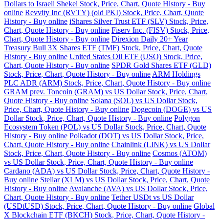
Dollars to Israeli Shekel Stock, Price, Chart, Quote History - Buy
online
Revvity Inc (RVTY) (old PKI) Stock, Price, Chart, Quote
History - Buy online
iShares Silver Trust ETF (SLV) Stock, Price,
Chart, Quote History - Buy online
Fiserv Inc. (FISV) Stock, Price,
Chart, Quote History - Buy online
Direxion Daily 20+ Year
Treasury Bull 3X Shares ETF (TMF) Stock, Price, Chart, Quote
History - Buy online
United States Oil ETF (USO) Stock, Price,
Chart, Quote History - Buy online
SPDR Gold Shares ETF (GLD)
Stock, Price, Chart, Quote History - Buy online
ARM Holdings
PLC ADR (ARM) Stock, Price, Chart, Quote History - Buy online
GRAM prev. Toncoin (GRAM) vs US Dollar Stock, Price, Chart,
Quote History - Buy online
Solana (SOL) vs US Dollar Stock,
Price, Chart, Quote History - Buy online
Dogecoin (DOGE) vs US
Dollar Stock, Price, Chart, Quote History - Buy online
Polygon
Ecosystem Token (POL) vs US Dollar Stock, Price, Chart, Quote
History - Buy online
Polkadot (DOT) vs US Dollar Stock, Price,
Chart, Quote History - Buy online
Chainlink (LINK) vs US Dollar
Stock, Price, Chart, Quote History - Buy online
Cosmos (ATOM)
vs US Dollar Stock, Price, Chart, Quote History - Buy online
Cardano (ADA) vs US Dollar Stock, Price, Chart, Quote History -
Buy online
Stellar (XLM) vs US Dollar Stock, Price, Chart, Quote
History - Buy online
Avalanche (AVA) vs US Dollar Stock, Price,
Chart, Quote History - Buy online
Tether USDt vs US Dollar
(USDtUSD) Stock, Price, Chart, Quote History - Buy online
Global
X Blockchain ETF (BKCH) Stock, Price, Chart, Quote History -