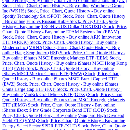
Quote History - Buy online
Zoom Video Communications Inc (ZM)
Stock, Price, Chart, Quote History - Buy online
Workhorse Group
Inc (WKHS) Stock, Price, Chart, Quote History - Buy online
Spotify Technology SA (SPOT) Stock, Price, Chart, Quote History
- Buy online
Euro vs Russian Ruble Stock, Price, Chart, Quote
History - Buy online
TRON vs US Dollar (TRXUSD) Stock, Price,
Chart, Quote History - Buy online
EPAM Systems Inc (EPAM)
Stock, Price, Chart, Quote History - Buy online
ARK Innovation
ETF (ARKK) Stock, Price, Chart, Quote History - Buy online
Moderna Inc (MRNA) Stock, Price, Chart, Quote History - Buy
online
Hang Seng Index (HSI) Stock, Price, Chart, Quote History -
Buy online
iShares MSCI Emerging Markets ETF (EEM) Stock,
Price, Chart, Quote History - Buy online
iShares MSCI Hong Kong
ETF (EWH) Stock, Price, Chart, Quote History - Buy online
iShares MSCI Mexico Capped ETF (EWW) Stock, Price, Chart,
Quote History - Buy online
iShares MSCI Brazil Capped ETF
(EWZ) Stock, Price, Chart, Quote History - Buy online
iShares
China Large-Cap ETF (FXI) Stock, Price, Chart, Quote History -
Buy online
VanEck Gold Miners ETF (GDX) Stock, Price, Chart,
Quote History - Buy online
iShares Core MSCI Emerging Markets
ETF (IEMG) Stock, Price, Chart, Quote History - Buy online
iShares iBoxx $ Inv Grade Corporate Bond ETF (LQD) Stock,
Price, Chart, Quote History - Buy online
Vanguard High Dividend
Yield ETF (VYM) Stock, Price, Chart, Quote History - Buy online
Energy Select Sector SPDR ETF (XLE) Stock, Price, Chart, Quote