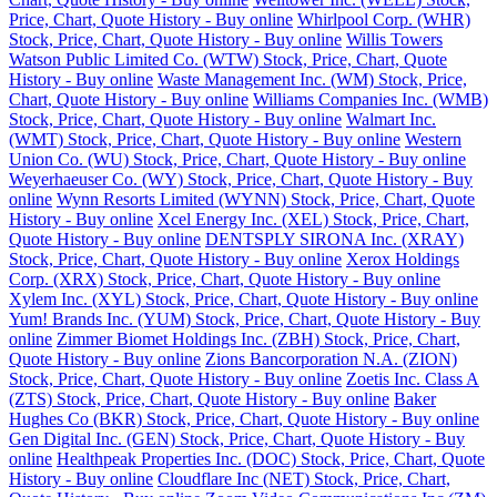
Price, Chart, Quote History - Buy online
Whirlpool Corp. (WHR)
Stock, Price, Chart, Quote History - Buy online
Willis Towers
Watson Public Limited Co. (WTW) Stock, Price, Chart, Quote
History - Buy online
Waste Management Inc. (WM) Stock, Price,
Chart, Quote History - Buy online
Williams Companies Inc. (WMB)
Stock, Price, Chart, Quote History - Buy online
Walmart Inc.
(WMT) Stock, Price, Chart, Quote History - Buy online
Western
Union Co. (WU) Stock, Price, Chart, Quote History - Buy online
Weyerhaeuser Co. (WY) Stock, Price, Chart, Quote History - Buy
online
Wynn Resorts Limited (WYNN) Stock, Price, Chart, Quote
History - Buy online
Xcel Energy Inc. (XEL) Stock, Price, Chart,
Quote History - Buy online
DENTSPLY SIRONA Inc. (XRAY)
Stock, Price, Chart, Quote History - Buy online
Xerox Holdings
Corp. (XRX) Stock, Price, Chart, Quote History - Buy online
Xylem Inc. (XYL) Stock, Price, Chart, Quote History - Buy online
Yum! Brands Inc. (YUM) Stock, Price, Chart, Quote History - Buy
online
Zimmer Biomet Holdings Inc. (ZBH) Stock, Price, Chart,
Quote History - Buy online
Zions Bancorporation N.A. (ZION)
Stock, Price, Chart, Quote History - Buy online
Zoetis Inc. Class A
(ZTS) Stock, Price, Chart, Quote History - Buy online
Baker
Hughes Co (BKR) Stock, Price, Chart, Quote History - Buy online
Gen Digital Inc. (GEN) Stock, Price, Chart, Quote History - Buy
online
Healthpeak Properties Inc. (DOC) Stock, Price, Chart, Quote
History - Buy online
Cloudflare Inc (NET) Stock, Price, Chart,