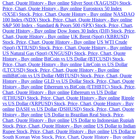
Chart, Quote History - Buy online
Silver Spot (XAGUSD) Stock,
Price, Chart, Quote History - Buy online
Eurostoxx 50 Index
(SX5E) Stock, Price, Chart, Quote History - Buy online
NASDAQ
100 Index (NDX) Stock, Price, Chart, Quote History - Buy online
S&P 500 Index - Standard & Poors 500 (SPX) Stock, Price, Chart,
Quote History - Buy online
Dow Jones 30 Index (DJI) Stock, Price,
Chart, Quote History - Buy online
UK Brent (Spot) (XBRUSD)
Stock, Price, Chart, Quote History - Buy online
US WTI Crude
(Spot) (XTIUSD) Stock, Price, Chart, Quote History - Buy online
US Natural Gas (Spot) (XNGUSD) Stock, Price, Chart, Quote
History - Buy online
BitCoin vs US Dollar (BTCUSD) Stock,
Price, Chart, Quote History - Buy online
LiteCoin vs US Dollar
(LTCUSD) Stock, Price, Chart, Quote History - Buy online
milliBitCoin vs US Dollar (MBTUSD) Stock, Price, Chart, Quote
History - Buy online
GLD vs US Dollar Stock, Price, Chart, Quote
History - Buy online
Ethereum vs BitCoin (ETHBTC) Stock, Price,
Chart, Quote History - Buy online
Ethereum vs US Dollar
(ETHUSD) Stock, Price, Chart, Quote History - Buy online
Ripple
vs US Dollar (XRPUSD) Stock, Price, Chart, Quote History - Buy
online
DASH vs US Dollar (DSHUSD) Stock, Price, Chart, Quote
History - Buy online
US Dollar to Brazilian Real Stock, Price,
Chart, Quote History - Buy online
US Dollar to Indonesian Rupiah
Stock, Price, Chart, Quote History - Buy online
US Dollar to Indian
Rupee Stock, Price, Chart, Quote History - Buy online
US Dollar to
South Korean Won Stock, Price, Chart, Quote History - Buy online