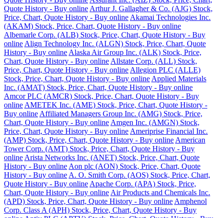
Quote History - Buy online
Arthur J. Gallagher & Co. (AJG) Stock,
Price, Chart, Quote History - Buy online
Akamai Technologies Inc.
(AKAM) Stock, Price, Chart, Quote History - Buy online
Albemarle Corp. (ALB) Stock, Price, Chart, Quote History - Buy
online
Align Technology Inc. (ALGN) Stock, Price, Chart, Quote
History - Buy online
Alaska Air Group Inc. (ALK) Stock, Price,
Chart, Quote History - Buy online
Allstate Corp. (ALL) Stock,
Price, Chart, Quote History - Buy online
Allegion PLC (ALLE)
Stock, Price, Chart, Quote History - Buy online
Applied Materials
Inc. (AMAT) Stock, Price, Chart, Quote History - Buy online
Amcor PLC (AMCR) Stock, Price, Chart, Quote History - Buy
online
AMETEK Inc. (AME) Stock, Price, Chart, Quote History -
Buy online
Affiliated Managers Group Inc. (AMG) Stock, Price,
Chart, Quote History - Buy online
Amgen Inc. (AMGN) Stock,
Price, Chart, Quote History - Buy online
Ameriprise Financial Inc.
(AMP) Stock, Price, Chart, Quote History - Buy online
American
Tower Corp. (AMT) Stock, Price, Chart, Quote History - Buy
online
Arista Networks Inc. (ANET) Stock, Price, Chart, Quote
History - Buy online
Aon plc (AON) Stock, Price, Chart, Quote
History - Buy online
A. O. Smith Corp. (AOS) Stock, Price, Chart,
Quote History - Buy online
Apache Corp. (APA) Stock, Price,
Chart, Quote History - Buy online
Air Products and Chemicals Inc.
(APD) Stock, Price, Chart, Quote History - Buy online
Amphenol
Corp. Class A (APH) Stock, Price, Chart, Quote History - Buy