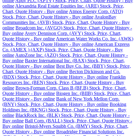
online
Aptiv PLC (APTV) Stock, Price, Chart, Quote History - Buy
online
Alexandria Real Estate Equities Inc. (ARE) Stock, Price,
Chart, Quote History - Buy online
Atmos Energy Corp. (ATO)
Stock, Price, Chart, Quote History - Buy online
AvalonBay
Communities Inc. (AVB) Stock, Price, Chart, Quote History - Buy
online
Broadcom Inc. (AVGO) Stock, Price, Chart, Quote History -
Buy online
Avery Dennison Corp. (AVY) Stock, Price, Chart,
Quote History - Buy online
American Water Works Co. Inc. (AWK)
Stock, Price, Chart, Quote History - Buy online
American Express
Co. (AMEX ) (AXP) Stock, Price, Chart, Quote History - Buy
online
AutoZone Inc. (AZO) Stock, Price, Chart, Quote History -
Buy online
Baxter International Inc. (BAX) Stock, Price, Chart,
Quote History - Buy online
Best Buy Co. Inc. (BBY) Stock, Price,
Chart, Quote History - Buy online
Becton Dickinson and Co.
(BDX) Stock, Price, Chart, Quote History - Buy online
Franklin
Resources Inc. (BEN) Stock, Price, Chart, Quote History - Buy
online
Brown-Forman Corp. Class B (BF.B) Stock, Price, Chart,
Quote History - Buy online
Biogen Inc. (BIIB) Stock, Price, Chart,
Quote History - Buy online
Bank of New York Mellon Corp.
(BNY) Stock, Price, Chart, Quote History - Buy online
Booking
Holdings Inc. (BKNG) Stock, Price, Chart, Quote History - Buy
online
BlackRock Inc. (BLK) Stock, Price, Chart, Quote History -
Buy online
Ball Corp. (BALL) Stock, Price, Chart, Quote History -
Buy online
Bristol-Myers Squibb Co. (BMY) Stock, Price, Chart,
Quote History - Buy online
Broadridge Financial Solutions Inc.