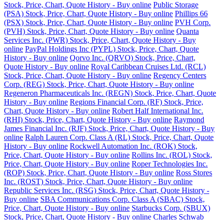
Stock, Price, Chart, Quote History - Buy online
Public Storage
(PSA) Stock, Price, Chart, Quote History - Buy online
Phillips 66
(PSX) Stock, Price, Chart, Quote History - Buy online
PVH Corp.
(PVH) Stock, Price, Chart, Quote History - Buy online
Quanta
Services Inc. (PWR) Stock, Price, Chart, Quote History - Buy
online
PayPal Holdings Inc (PYPL) Stock, Price, Chart, Quote
History - Buy online
Qorvo Inc. (QRVO) Stock, Price, Chart,
Quote History - Buy online
Royal Caribbean Cruises Ltd. (RCL)
Stock, Price, Chart, Quote History - Buy online
Regency Centers
Corp. (REG) Stock, Price, Chart, Quote History - Buy online
Regeneron Pharmaceuticals Inc. (REGN) Stock, Price, Chart, Quote
History - Buy online
Regions Financial Corp. (RF) Stock, Price,
Chart, Quote History - Buy online
Robert Half International Inc.
(RHI) Stock, Price, Chart, Quote History - Buy online
Raymond
James Financial Inc. (RJF) Stock, Price, Chart, Quote History - Buy
online
Ralph Lauren Corp. Class A (RL) Stock, Price, Chart, Quote
History - Buy online
Rockwell Automation Inc. (ROK) Stock,
Price, Chart, Quote History - Buy online
Rollins Inc. (ROL) Stock,
Price, Chart, Quote History - Buy online
Roper Technologies Inc.
(ROP) Stock, Price, Chart, Quote History - Buy online
Ross Stores
Inc. (ROST) Stock, Price, Chart, Quote History - Buy online
Republic Services Inc. (RSG) Stock, Price, Chart, Quote History -
Buy online
SBA Communications Corp. Class A (SBAC) Stock,
Price, Chart, Quote History - Buy online
Starbucks Corp. (SBUX)
Stock, Price, Chart, Quote History - Buy online
Charles Schwab