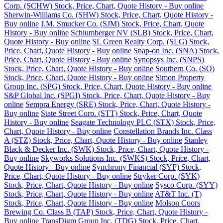
Corp. (SCHW) Stock, Price, Chart, Quote History - Buy online
Sherwin-Williams Co. (SHW) Stock, Price, Chart, Quote History -
Buy online
J.M. Smucker Co. (SJM) Stock, Price, Chart, Quote
History - Buy online
Schlumberger NV (SLB) Stock, Price, Chart,
Quote History - Buy online
SL Green Realty Corp. (SLG) Stock,
Price, Chart, Quote History - Buy online
Snap-on Inc. (SNA) Stock,
Price, Chart, Quote History - Buy online
Synopsys Inc. (SNPS)
Stock, Price, Chart, Quote History - Buy online
Southern Co. (SO)
Stock, Price, Chart, Quote History - Buy online
Simon Property
Group Inc. (SPG) Stock, Price, Chart, Quote History - Buy online
S&P Global Inc. (SPGI) Stock, Price, Chart, Quote History - Buy
online
Sempra Energy (SRE) Stock, Price, Chart, Quote History -
Buy online
State Street Corp. (STT) Stock, Price, Chart, Quote
History - Buy online
Seagate Technology PLC (STX) Stock, Price,
Chart, Quote History - Buy online
Constellation Brands Inc. Class
A (STZ) Stock, Price, Chart, Quote History - Buy online
Stanley
Black & Decker Inc. (SWK) Stock, Price, Chart, Quote History -
Buy online
Skyworks Solutions Inc. (SWKS) Stock, Price, Chart,
Quote History - Buy online
Synchrony Financial (SYF) Stock,
Price, Chart, Quote History - Buy online
Stryker Corp. (SYK)
Stock, Price, Chart, Quote History - Buy online
Sysco Corp. (SYY)
Stock, Price, Chart, Quote History - Buy online
AT&T Inc. (T)
Stock, Price, Chart, Quote History - Buy online
Molson Coors
Brewing Co. Class B (TAP) Stock, Price, Chart, Quote History -
Buy online
TransDigm Group Inc. (TDG) Stock, Price, Chart,