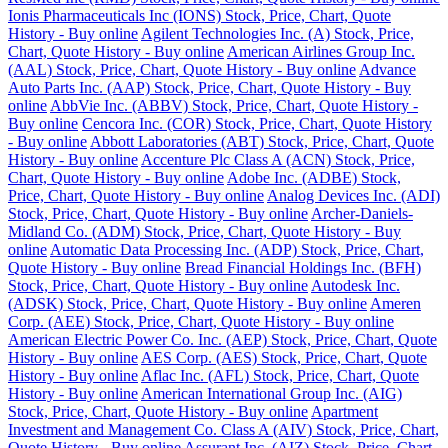
Ionis Pharmaceuticals Inc (IONS) Stock, Price, Chart, Quote
History - Buy online
Agilent Technologies Inc. (A) Stock, Price,
Chart, Quote History - Buy online
American Airlines Group Inc.
(AAL) Stock, Price, Chart, Quote History - Buy online
Advance
Auto Parts Inc. (AAP) Stock, Price, Chart, Quote History - Buy
online
AbbVie Inc. (ABBV) Stock, Price, Chart, Quote History -
Buy online
Cencora Inc. (COR) Stock, Price, Chart, Quote History
- Buy online
Abbott Laboratories (ABT) Stock, Price, Chart, Quote
History - Buy online
Accenture Plc Class A (ACN) Stock, Price,
Chart, Quote History - Buy online
Adobe Inc. (ADBE) Stock,
Price, Chart, Quote History - Buy online
Analog Devices Inc. (ADI)
Stock, Price, Chart, Quote History - Buy online
Archer-Daniels-
Midland Co. (ADM) Stock, Price, Chart, Quote History - Buy
online
Automatic Data Processing Inc. (ADP) Stock, Price, Chart,
Quote History - Buy online
Bread Financial Holdings Inc. (BFH)
Stock, Price, Chart, Quote History - Buy online
Autodesk Inc.
(ADSK) Stock, Price, Chart, Quote History - Buy online
Ameren
Corp. (AEE) Stock, Price, Chart, Quote History - Buy online
American Electric Power Co. Inc. (AEP) Stock, Price, Chart, Quote
History - Buy online
AES Corp. (AES) Stock, Price, Chart, Quote
History - Buy online
Aflac Inc. (AFL) Stock, Price, Chart, Quote
History - Buy online
American International Group Inc. (AIG)
Stock, Price, Chart, Quote History - Buy online
Apartment
Investment and Management Co. Class A (AIV) Stock, Price, Chart,
Quote History - Buy online
Assurant Inc. (AIZ) Stock, Price, Chart,