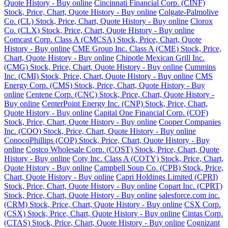
Quote History - Buy online
Cincinnati Financial Corp. (CINF)
Stock, Price, Chart, Quote History - Buy online
Colgate-Palmolive
Co. (CL) Stock, Price, Chart, Quote History - Buy online
Clorox
Co. (CLX) Stock, Price, Chart, Quote History - Buy online
Comcast Corp. Class A (CMCSA) Stock, Price, Chart, Quote
History - Buy online
CME Group Inc. Class A (CME) Stock, Price,
Chart, Quote History - Buy online
Chipotle Mexican Grill Inc.
(CMG) Stock, Price, Chart, Quote History - Buy online
Cummins
Inc. (CMI) Stock, Price, Chart, Quote History - Buy online
CMS
Energy Corp. (CMS) Stock, Price, Chart, Quote History - Buy
online
Centene Corp. (CNC) Stock, Price, Chart, Quote History -
Buy online
CenterPoint Energy Inc. (CNP) Stock, Price, Chart,
Quote History - Buy online
Capital One Financial Corp. (COF)
Stock, Price, Chart, Quote History - Buy online
Cooper Companies
Inc. (COO) Stock, Price, Chart, Quote History - Buy online
ConocoPhillips (COP) Stock, Price, Chart, Quote History - Buy
online
Costco Wholesale Corp. (COST) Stock, Price, Chart, Quote
History - Buy online
Coty Inc. Class A (COTY) Stock, Price, Chart,
Quote History - Buy online
Campbell Soup Co. (CPB) Stock, Price,
Chart, Quote History - Buy online
Capri Holdings Limited (CPRI)
Stock, Price, Chart, Quote History - Buy online
Copart Inc. (CPRT)
Stock, Price, Chart, Quote History - Buy online
salesforce.com inc.
(CRM) Stock, Price, Chart, Quote History - Buy online
CSX Corp.
(CSX) Stock, Price, Chart, Quote History - Buy online
Cintas Corp.
(CTAS) Stock, Price, Chart, Quote History - Buy online
Cognizant