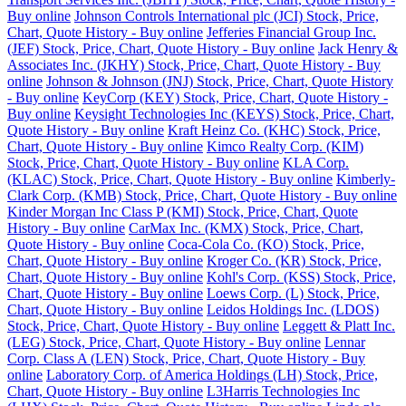
Buy online
Johnson Controls International plc (JCI) Stock, Price,
Chart, Quote History - Buy online
Jefferies Financial Group Inc.
(JEF) Stock, Price, Chart, Quote History - Buy online
Jack Henry &
Associates Inc. (JKHY) Stock, Price, Chart, Quote History - Buy
online
Johnson & Johnson (JNJ) Stock, Price, Chart, Quote History
- Buy online
KeyCorp (KEY) Stock, Price, Chart, Quote History -
Buy online
Keysight Technologies Inc (KEYS) Stock, Price, Chart,
Quote History - Buy online
Kraft Heinz Co. (KHC) Stock, Price,
Chart, Quote History - Buy online
Kimco Realty Corp. (KIM)
Stock, Price, Chart, Quote History - Buy online
KLA Corp.
(KLAC) Stock, Price, Chart, Quote History - Buy online
Kimberly-
Clark Corp. (KMB) Stock, Price, Chart, Quote History - Buy online
Kinder Morgan Inc Class P (KMI) Stock, Price, Chart, Quote
History - Buy online
CarMax Inc. (KMX) Stock, Price, Chart,
Quote History - Buy online
Coca-Cola Co. (KO) Stock, Price,
Chart, Quote History - Buy online
Kroger Co. (KR) Stock, Price,
Chart, Quote History - Buy online
Kohl's Corp. (KSS) Stock, Price,
Chart, Quote History - Buy online
Loews Corp. (L) Stock, Price,
Chart, Quote History - Buy online
Leidos Holdings Inc. (LDOS)
Stock, Price, Chart, Quote History - Buy online
Leggett & Platt Inc.
(LEG) Stock, Price, Chart, Quote History - Buy online
Lennar
Corp. Class A (LEN) Stock, Price, Chart, Quote History - Buy
online
Laboratory Corp. of America Holdings (LH) Stock, Price,
Chart, Quote History - Buy online
L3Harris Technologies Inc