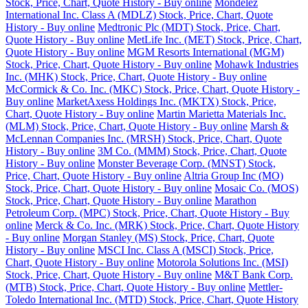
Stock, Price, Chart, Quote History - Buy online
Mondelez
International Inc. Class A (MDLZ) Stock, Price, Chart, Quote
History - Buy online
Medtronic Plc (MDT) Stock, Price, Chart,
Quote History - Buy online
MetLife Inc. (MET) Stock, Price, Chart,
Quote History - Buy online
MGM Resorts International (MGM)
Stock, Price, Chart, Quote History - Buy online
Mohawk Industries
Inc. (MHK) Stock, Price, Chart, Quote History - Buy online
McCormick & Co. Inc. (MKC) Stock, Price, Chart, Quote History -
Buy online
MarketAxess Holdings Inc. (MKTX) Stock, Price,
Chart, Quote History - Buy online
Martin Marietta Materials Inc.
(MLM) Stock, Price, Chart, Quote History - Buy online
Marsh &
McLennan Companies Inc. (MRSH) Stock, Price, Chart, Quote
History - Buy online
3M Co. (MMM) Stock, Price, Chart, Quote
History - Buy online
Monster Beverage Corp. (MNST) Stock,
Price, Chart, Quote History - Buy online
Altria Group Inc (MO)
Stock, Price, Chart, Quote History - Buy online
Mosaic Co. (MOS)
Stock, Price, Chart, Quote History - Buy online
Marathon
Petroleum Corp. (MPC) Stock, Price, Chart, Quote History - Buy
online
Merck & Co. Inc. (MRK) Stock, Price, Chart, Quote History
- Buy online
Morgan Stanley (MS) Stock, Price, Chart, Quote
History - Buy online
MSCI Inc. Class A (MSCI) Stock, Price,
Chart, Quote History - Buy online
Motorola Solutions Inc. (MSI)
Stock, Price, Chart, Quote History - Buy online
M&T Bank Corp.
(MTB) Stock, Price, Chart, Quote History - Buy online
Mettler-
Toledo International Inc. (MTD) Stock, Price, Chart, Quote History