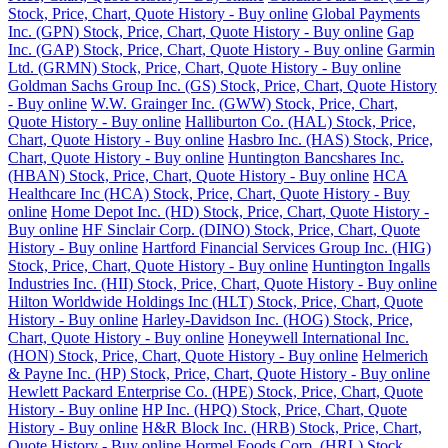
Stock, Price, Chart, Quote History - Buy online
Global Payments
Inc. (GPN) Stock, Price, Chart, Quote History - Buy online
Gap
Inc. (GAP) Stock, Price, Chart, Quote History - Buy online
Garmin
Ltd. (GRMN) Stock, Price, Chart, Quote History - Buy online
Goldman Sachs Group Inc. (GS) Stock, Price, Chart, Quote History
- Buy online
W.W. Grainger Inc. (GWW) Stock, Price, Chart,
Quote History - Buy online
Halliburton Co. (HAL) Stock, Price,
Chart, Quote History - Buy online
Hasbro Inc. (HAS) Stock, Price,
Chart, Quote History - Buy online
Huntington Bancshares Inc.
(HBAN) Stock, Price, Chart, Quote History - Buy online
HCA
Healthcare Inc (HCA) Stock, Price, Chart, Quote History - Buy
online
Home Depot Inc. (HD) Stock, Price, Chart, Quote History -
Buy online
HF Sinclair Corp. (DINO) Stock, Price, Chart, Quote
History - Buy online
Hartford Financial Services Group Inc. (HIG)
Stock, Price, Chart, Quote History - Buy online
Huntington Ingalls
Industries Inc. (HII) Stock, Price, Chart, Quote History - Buy online
Hilton Worldwide Holdings Inc (HLT) Stock, Price, Chart, Quote
History - Buy online
Harley-Davidson Inc. (HOG) Stock, Price,
Chart, Quote History - Buy online
Honeywell International Inc.
(HON) Stock, Price, Chart, Quote History - Buy online
Helmerich
& Payne Inc. (HP) Stock, Price, Chart, Quote History - Buy online
Hewlett Packard Enterprise Co. (HPE) Stock, Price, Chart, Quote
History - Buy online
HP Inc. (HPQ) Stock, Price, Chart, Quote
History - Buy online
H&R Block Inc. (HRB) Stock, Price, Chart,
Quote History - Buy online
Hormel Foods Corp. (HRL) Stock,