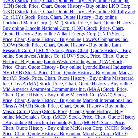
(LHX) Stock, Price, Chart, Quote History - Buy online
Linde plc
(LIN) Stock, Price, Chart, Quote History - Buy online
LKQ Corp.
(LKQ) Stock, Price, Chart, Quote History - Buy online
Eli Lilly and
Co. (LLY) Stock, Price, Chart, Quote History - Buy online
Lockheed Martin Corp. (LMT) Stock, Price, Chart, Quote History -
Buy online
Lincoln National Corp. (LNC) Stock, Price, Chart,
Quote History - Buy online
Alliant Energy Corp (LNT) Stock,
Price, Chart, Quote History - Buy online
Lowe's Companies Inc.
(LOW) Stock, Price, Chart, Quote History - Buy online
Lam
Research Corp. (LRCX) Stock, Price, Chart, Quote History - Buy
online
Southwest Airlines Co. (LUV) Stock, Price, Chart, Quote
History - Buy online
Lamb Weston Holdings Inc. (LW) Stock,
Price, Chart, Quote History - Buy online
LyondellBasell Industries
NV (LYB) Stock, Price, Chart, Quote History - Buy online
Macy's
Inc (M) Stock, Price, Chart, Quote History - Buy online
Mastercard
Inc. Class A (MA) Stock, Price, Chart, Quote History - Buy online
Mid-America Apartment Communities Inc. (MAA) Stock, Price,
Chart, Quote History - Buy online
Macerich Co. (MAC) Stock,
Price, Chart, Quote History - Buy online
Marriott International Inc.
Class A (MAR) Stock, Price, Chart, Quote History - Buy online
Masco Corp. (MAS) Stock, Price, Chart, Quote History - Buy
online
McDonald's Corp. (MCD) Stock, Price, Chart, Quote History
- Buy online
Microchip Technology Inc. (MCHP) Stock, Price,
Chart, Quote History - Buy online
McKesson Corp. (MCK) Stock,
Price, Chart, Quote History - Buy online
Moody's Corp. (MCO)