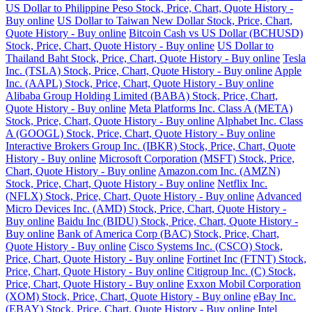
US Dollar to Philippine Peso Stock, Price, Chart, Quote History -
Buy online
US Dollar to Taiwan New Dollar Stock, Price, Chart,
Quote History - Buy online
Bitcoin Cash vs US Dollar (BCHUSD)
Stock, Price, Chart, Quote History - Buy online
US Dollar to
Thailand Baht Stock, Price, Chart, Quote History - Buy online
Tesla
Inc. (TSLA) Stock, Price, Chart, Quote History - Buy online
Apple
Inc. (AAPL) Stock, Price, Chart, Quote History - Buy online
Alibaba Group Holding Limited (BABA) Stock, Price, Chart,
Quote History - Buy online
Meta Platforms Inc. Class A (META)
Stock, Price, Chart, Quote History - Buy online
Alphabet Inc. Class
A (GOOGL) Stock, Price, Chart, Quote History - Buy online
Interactive Brokers Group Inc. (IBKR) Stock, Price, Chart, Quote
History - Buy online
Microsoft Corporation (MSFT) Stock, Price,
Chart, Quote History - Buy online
Amazon.com Inc. (AMZN)
Stock, Price, Chart, Quote History - Buy online
Netflix Inc.
(NFLX) Stock, Price, Chart, Quote History - Buy online
Advanced
Micro Devices Inc. (AMD) Stock, Price, Chart, Quote History -
Buy online
Baidu Inc (BIDU) Stock, Price, Chart, Quote History -
Buy online
Bank of America Corp (BAC) Stock, Price, Chart,
Quote History - Buy online
Cisco Systems Inc. (CSCO) Stock,
Price, Chart, Quote History - Buy online
Fortinet Inc (FTNT) Stock,
Price, Chart, Quote History - Buy online
Citigroup Inc. (C) Stock,
Price, Chart, Quote History - Buy online
Exxon Mobil Corporation
(XOM) Stock, Price, Chart, Quote History - Buy online
eBay Inc.
(EBAY) Stock, Price, Chart, Quote History - Buy online
Intel