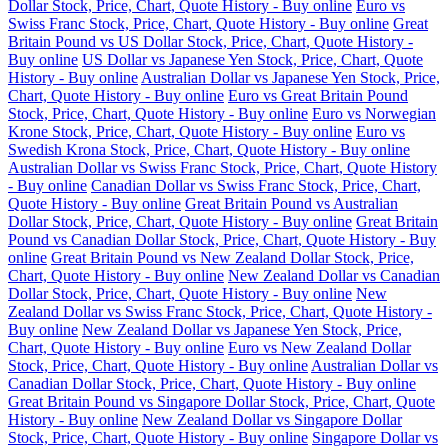
Dollar Stock, Price, Chart, Quote History - Buy online
Euro vs
Swiss Franc Stock, Price, Chart, Quote History - Buy online
Great
Britain Pound vs US Dollar Stock, Price, Chart, Quote History -
Buy online
US Dollar vs Japanese Yen Stock, Price, Chart, Quote
History - Buy online
Australian Dollar vs Japanese Yen Stock, Price,
Chart, Quote History - Buy online
Euro vs Great Britain Pound
Stock, Price, Chart, Quote History - Buy online
Euro vs Norwegian
Krone Stock, Price, Chart, Quote History - Buy online
Euro vs
Swedish Krona Stock, Price, Chart, Quote History - Buy online
Australian Dollar vs Swiss Franc Stock, Price, Chart, Quote History
- Buy online
Canadian Dollar vs Swiss Franc Stock, Price, Chart,
Quote History - Buy online
Great Britain Pound vs Australian
Dollar Stock, Price, Chart, Quote History - Buy online
Great Britain
Pound vs Canadian Dollar Stock, Price, Chart, Quote History - Buy
online
Great Britain Pound vs New Zealand Dollar Stock, Price,
Chart, Quote History - Buy online
New Zealand Dollar vs Canadian
Dollar Stock, Price, Chart, Quote History - Buy online
New
Zealand Dollar vs Swiss Franc Stock, Price, Chart, Quote History -
Buy online
New Zealand Dollar vs Japanese Yen Stock, Price,
Chart, Quote History - Buy online
Euro vs New Zealand Dollar
Stock, Price, Chart, Quote History - Buy online
Australian Dollar vs
Canadian Dollar Stock, Price, Chart, Quote History - Buy online
Great Britain Pound vs Singapore Dollar Stock, Price, Chart, Quote
History - Buy online
New Zealand Dollar vs Singapore Dollar
Stock, Price, Chart, Quote History - Buy online
Singapore Dollar vs