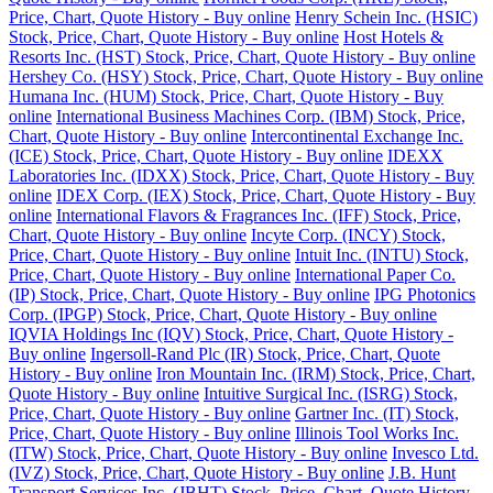
Price, Chart, Quote History - Buy online
Henry Schein Inc. (HSIC)
Stock, Price, Chart, Quote History - Buy online
Host Hotels &
Resorts Inc. (HST) Stock, Price, Chart, Quote History - Buy online
Hershey Co. (HSY) Stock, Price, Chart, Quote History - Buy online
Humana Inc. (HUM) Stock, Price, Chart, Quote History - Buy
online
International Business Machines Corp. (IBM) Stock, Price,
Chart, Quote History - Buy online
Intercontinental Exchange Inc.
(ICE) Stock, Price, Chart, Quote History - Buy online
IDEXX
Laboratories Inc. (IDXX) Stock, Price, Chart, Quote History - Buy
online
IDEX Corp. (IEX) Stock, Price, Chart, Quote History - Buy
online
International Flavors & Fragrances Inc. (IFF) Stock, Price,
Chart, Quote History - Buy online
Incyte Corp. (INCY) Stock,
Price, Chart, Quote History - Buy online
Intuit Inc. (INTU) Stock,
Price, Chart, Quote History - Buy online
International Paper Co.
(IP) Stock, Price, Chart, Quote History - Buy online
IPG Photonics
Corp. (IPGP) Stock, Price, Chart, Quote History - Buy online
IQVIA Holdings Inc (IQV) Stock, Price, Chart, Quote History -
Buy online
Ingersoll-Rand Plc (IR) Stock, Price, Chart, Quote
History - Buy online
Iron Mountain Inc. (IRM) Stock, Price, Chart,
Quote History - Buy online
Intuitive Surgical Inc. (ISRG) Stock,
Price, Chart, Quote History - Buy online
Gartner Inc. (IT) Stock,
Price, Chart, Quote History - Buy online
Illinois Tool Works Inc.
(ITW) Stock, Price, Chart, Quote History - Buy online
Invesco Ltd.
(IVZ) Stock, Price, Chart, Quote History - Buy online
J.B. Hunt
Transport Services Inc. (JBHT) Stock, Price, Chart, Quote History -