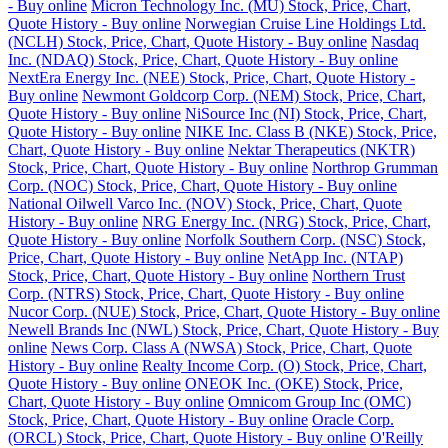
- Buy online
Micron Technology Inc. (MU) Stock, Price, Chart,
Quote History - Buy online
Norwegian Cruise Line Holdings Ltd.
(NCLH) Stock, Price, Chart, Quote History - Buy online
Nasdaq
Inc. (NDAQ) Stock, Price, Chart, Quote History - Buy online
NextEra Energy Inc. (NEE) Stock, Price, Chart, Quote History -
Buy online
Newmont Goldcorp Corp. (NEM) Stock, Price, Chart,
Quote History - Buy online
NiSource Inc (NI) Stock, Price, Chart,
Quote History - Buy online
NIKE Inc. Class B (NKE) Stock, Price,
Chart, Quote History - Buy online
Nektar Therapeutics (NKTR)
Stock, Price, Chart, Quote History - Buy online
Northrop Grumman
Corp. (NOC) Stock, Price, Chart, Quote History - Buy online
National Oilwell Varco Inc. (NOV) Stock, Price, Chart, Quote
History - Buy online
NRG Energy Inc. (NRG) Stock, Price, Chart,
Quote History - Buy online
Norfolk Southern Corp. (NSC) Stock,
Price, Chart, Quote History - Buy online
NetApp Inc. (NTAP)
Stock, Price, Chart, Quote History - Buy online
Northern Trust
Corp. (NTRS) Stock, Price, Chart, Quote History - Buy online
Nucor Corp. (NUE) Stock, Price, Chart, Quote History - Buy online
Newell Brands Inc (NWL) Stock, Price, Chart, Quote History - Buy
online
News Corp. Class A (NWSA) Stock, Price, Chart, Quote
History - Buy online
Realty Income Corp. (O) Stock, Price, Chart,
Quote History - Buy online
ONEOK Inc. (OKE) Stock, Price,
Chart, Quote History - Buy online
Omnicom Group Inc (OMC)
Stock, Price, Chart, Quote History - Buy online
Oracle Corp.
(ORCL) Stock, Price, Chart, Quote History - Buy online
O'Reilly