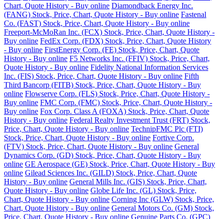
Chart, Quote History - Buy online
Diamondback Energy Inc.
(FANG) Stock, Price, Chart, Quote History - Buy online
Fastenal
Co. (FAST) Stock, Price, Chart, Quote History - Buy online
Freeport-McMoRan Inc. (FCX) Stock, Price, Chart, Quote History -
Buy online
FedEx Corp. (FDX) Stock, Price, Chart, Quote History
- Buy online
FirstEnergy Corp. (FE) Stock, Price, Chart, Quote
History - Buy online
F5 Networks Inc. (FFIV) Stock, Price, Chart,
Quote History - Buy online
Fidelity National Information Services
Inc. (FIS) Stock, Price, Chart, Quote History - Buy online
Fifth
Third Bancorp (FITB) Stock, Price, Chart, Quote History - Buy
online
Flowserve Corp. (FLS) Stock, Price, Chart, Quote History -
Buy online
FMC Corp. (FMC) Stock, Price, Chart, Quote History -
Buy online
Fox Corp. Class A (FOXA) Stock, Price, Chart, Quote
History - Buy online
Federal Realty Investment Trust (FRT) Stock,
Price, Chart, Quote History - Buy online
TechnipFMC Plc (FTI)
Stock, Price, Chart, Quote History - Buy online
Fortive Corp.
(FTV) Stock, Price, Chart, Quote History - Buy online
General
Dynamics Corp. (GD) Stock, Price, Chart, Quote History - Buy
online
GE Aerospace (GE) Stock, Price, Chart, Quote History - Buy
online
Gilead Sciences Inc. (GILD) Stock, Price, Chart, Quote
History - Buy online
General Mills Inc. (GIS) Stock, Price, Chart,
Quote History - Buy online
Globe Life Inc. (GL) Stock, Price,
Chart, Quote History - Buy online
Corning Inc (GLW) Stock, Price,
Chart, Quote History - Buy online
General Motors Co. (GM) Stock,
Price, Chart, Quote History - Buy online
Genuine Parts Co. (GPC)