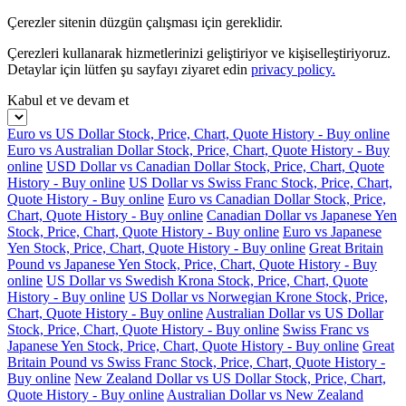
Çerezler sitenin düzgün çalışması için gereklidir.
Çerezleri kullanarak hizmetlerinizi geliştiriyor ve kişiselleştiriyoruz.
Detaylar için lütfen şu sayfayı ziyaret edin
privacy policy.
Kabul et ve devam et
Euro vs US Dollar Stock, Price, Chart, Quote History - Buy online
Euro vs Australian Dollar Stock, Price, Chart, Quote History - Buy
online
USD Dollar vs Canadian Dollar Stock, Price, Chart, Quote
History - Buy online
US Dollar vs Swiss Franc Stock, Price, Chart,
Quote History - Buy online
Euro vs Canadian Dollar Stock, Price,
Chart, Quote History - Buy online
Canadian Dollar vs Japanese Yen
Stock, Price, Chart, Quote History - Buy online
Euro vs Japanese
Yen Stock, Price, Chart, Quote History - Buy online
Great Britain
Pound vs Japanese Yen Stock, Price, Chart, Quote History - Buy
online
US Dollar vs Swedish Krona Stock, Price, Chart, Quote
History - Buy online
US Dollar vs Norwegian Krone Stock, Price,
Chart, Quote History - Buy online
Australian Dollar vs US Dollar
Stock, Price, Chart, Quote History - Buy online
Swiss Franc vs
Japanese Yen Stock, Price, Chart, Quote History - Buy online
Great
Britain Pound vs Swiss Franc Stock, Price, Chart, Quote History -
Buy online
New Zealand Dollar vs US Dollar Stock, Price, Chart,
Quote History - Buy online
Australian Dollar vs New Zealand