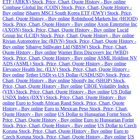
ETF (ARKX) Stock, Price, Chart, Quote History - Buy online
Coinbase Global Inc (COIN) Stock, Price, Chart, Quote History -
Buy online
iShares MSCI South Korea ETF (EWY) Stock, Price,
Chart, Quote History - Buy online
Robinhood Markets Inc (HOOD)
Stock, Price, Chart, Quote History - Buy online
Axon Enterprise Inc
(AXON) Stock, Price, Chart, Quote History - Buy online
Lucid
Group Inc (LCID) Stock, Price, Chart, Quote History - Buy online
Rivian Automotive Inc (RIVN) Stock, Price, Chart, Quote History -
Buy online
Sibanye Stillwater Ltd (SBSW) Stock, Price, Chart,
Quote History - Buy online
Warner Bros Discovery Inc (WBD)
Stock, Price, Chart, Quote History - Buy online
ASML Holding NV
ADS (ASML) Stock, Price, Chart, Quote History - Buy online
Elevance Health Inc. (ELV) Stock, Price, Chart, Quote History -
Buy online
Tether USDt vs US Dollar (USDtUSD) Stock, Price,
Chart, Quote History - Buy online
Shopify Inc (SHOP) Stock,
Price, Chart, Quote History - Buy online
CBOE Volatility Index
(VIX) Stock, Price, Chart, Quote History - Buy online
US Dollar
USDX Index (DXY) Stock, Price, Chart, Quote History - Buy
online
Euro to South African Rand Stock, Price, Chart, Quote
History - Buy online
Euro to Mexican Peso Stock, Price, Chart,
Quote History - Buy online
US Dollar to Hungarian Forint Stock,
Price, Chart, Quote History - Buy online
Euro to Hungarian Forint
Stock, Price, Chart, Quote History - Buy online
US Dollar to Czech
Koruna Stock, Price, Chart, Quote History - Buy online
Euro to
Czech Koruna Stock, Price, Chart, Quote History - Buy online
US