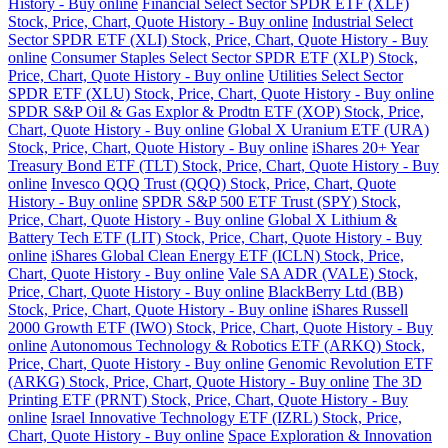
History - Buy online
Financial Select Sector SPDR ETF (XLF)
Stock, Price, Chart, Quote History - Buy online
Industrial Select
Sector SPDR ETF (XLI) Stock, Price, Chart, Quote History - Buy
online
Consumer Staples Select Sector SPDR ETF (XLP) Stock,
Price, Chart, Quote History - Buy online
Utilities Select Sector
SPDR ETF (XLU) Stock, Price, Chart, Quote History - Buy online
SPDR S&P Oil & Gas Explor & Prodtn ETF (XOP) Stock, Price,
Chart, Quote History - Buy online
Global X Uranium ETF (URA)
Stock, Price, Chart, Quote History - Buy online
iShares 20+ Year
Treasury Bond ETF (TLT) Stock, Price, Chart, Quote History - Buy
online
Invesco QQQ Trust (QQQ) Stock, Price, Chart, Quote
History - Buy online
SPDR S&P 500 ETF Trust (SPY) Stock,
Price, Chart, Quote History - Buy online
Global X Lithium &
Battery Tech ETF (LIT) Stock, Price, Chart, Quote History - Buy
online
iShares Global Clean Energy ETF (ICLN) Stock, Price,
Chart, Quote History - Buy online
Vale SA ADR (VALE) Stock,
Price, Chart, Quote History - Buy online
BlackBerry Ltd (BB)
Stock, Price, Chart, Quote History - Buy online
iShares Russell
2000 Growth ETF (IWO) Stock, Price, Chart, Quote History - Buy
online
Autonomous Technology & Robotics ETF (ARKQ) Stock,
Price, Chart, Quote History - Buy online
Genomic Revolution ETF
(ARKG) Stock, Price, Chart, Quote History - Buy online
The 3D
Printing ETF (PRNT) Stock, Price, Chart, Quote History - Buy
online
Israel Innovative Technology ETF (IZRL) Stock, Price,
Chart, Quote History - Buy online
Space Exploration & Innovation