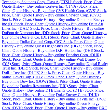
Technology Solutions Corp. Class A (CTSH) Stock, Price, Chart,
Quote History - Buy online
Corteva Inc (CTVA) Stock, Price,
Chart, Quote History - Buy online
CVS Health Corp. (CVS) Stock,
Price, Chart, Quote History - Buy online
Chevron Corp. (CVX)
Stock, Price, Chart, Quote History - Buy online
Dominion Energy
Inc (D) Stock, Price, Chart, Quote History - Buy online
Delta Air
Lines Inc. (DAL) Stock, Price, Chart, Quote History - Buy online
DuPont de Nemours Inc. (DD) Stock, Price, Chart, Quote History -
Buy online
Deere & Co. (DE) Stock, Price, Chart, Quote History -
Buy online
Dollar General Corp. (DG) Stock, Price, Chart, Quote
History - Buy online
Quest Diagnostics Inc. (DGX) Stock, Price,
Chart, Quote History - Buy online
D.R. Horton Inc. (DHI) Stock,
Price, Chart, Quote History - Buy online
Danaher Corp. (DHR)
Stock, Price, Chart, Quote History - Buy online
Walt Disney Co.
(DIS) Stock, Price, Chart, Quote History - Buy online
Digital Realty
Trust Inc. (DLR) Stock, Price, Chart, Quote History - Buy online
Dollar Tree Inc. (DLTR) Stock, Price, Chart, Quote History - Buy
online
Dover Corp. (DOV) Stock, Price, Chart, Quote History -
Buy online
Dow Inc. (DOW) Stock, Price, Chart, Quote History -
Buy online
Darden Restaurants Inc. (DRI) Stock, Price, Chart,
Quote History - Buy online
DTE Energy Co. (DTE) Stock, Price,
Chart, Quote History - Buy online
Duke Energy Corp. (DUK)
Stock, Price, Chart, Quote History - Buy online
DaVita Inc. (DVA)
Stock, Price, Chart, Quote History - Buy online
Devon Energy
Corp. (DVN) Stock, Price, Chart, Quote History - Buy online
DXC