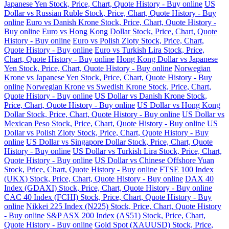
Japanese Yen Stock, Price, Chart, Quote History - Buy online
US
Dollar vs Russian Ruble Stock, Price, Chart, Quote History - Buy
online
Euro vs Danish Krone Stock, Price, Chart, Quote History -
Buy online
Euro vs Hong Kong Dollar Stock, Price, Chart, Quote
History - Buy online
Euro vs Polish Zloty Stock, Price, Chart,
Quote History - Buy online
Euro vs Turkish Lira Stock, Price,
Chart, Quote History - Buy online
Hong Kong Dollar vs Japanese
Yen Stock, Price, Chart, Quote History - Buy online
Norwegian
Krone vs Japanese Yen Stock, Price, Chart, Quote History - Buy
online
Norwegian Krone vs Swedish Krone Stock, Price, Chart,
Quote History - Buy online
US Dollar vs Danish Krone Stock,
Price, Chart, Quote History - Buy online
US Dollar vs Hong Kong
Dollar Stock, Price, Chart, Quote History - Buy online
US Dollar vs
Mexican Peso Stock, Price, Chart, Quote History - Buy online
US
Dollar vs Polish Zloty Stock, Price, Chart, Quote History - Buy
online
US Dollar vs Singapore Dollar Stock, Price, Chart, Quote
History - Buy online
US Dollar vs Turkish Lira Stock, Price, Chart,
Quote History - Buy online
US Dollar vs Chinese Offshore Yuan
Stock, Price, Chart, Quote History - Buy online
FTSE 100 Index
(UKX) Stock, Price, Chart, Quote History - Buy online
DAX 40
Index (GDAXI) Stock, Price, Chart, Quote History - Buy online
CAC 40 Index (FCHI) Stock, Price, Chart, Quote History - Buy
online
Nikkei 225 Index (N225) Stock, Price, Chart, Quote History
- Buy online
S&P ASX 200 Index (AS51) Stock, Price, Chart,
Quote History - Buy online
Gold Spot (XAUUSD) Stock, Price,