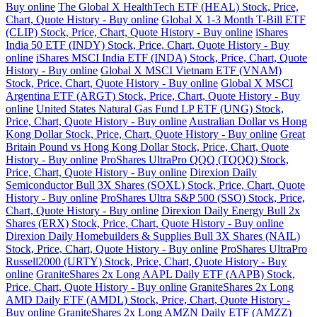
Buy online
The Global X HealthTech ETF (HEAL) Stock, Price,
Chart, Quote History - Buy online
Global X 1-3 Month T-Bill ETF
(CLIP) Stock, Price, Chart, Quote History - Buy online
iShares
India 50 ETF (INDY) Stock, Price, Chart, Quote History - Buy
online
iShares MSCI India ETF (INDA) Stock, Price, Chart, Quote
History - Buy online
Global X MSCI Vietnam ETF (VNAM)
Stock, Price, Chart, Quote History - Buy online
Global X MSCI
Argentina ETF (ARGT) Stock, Price, Chart, Quote History - Buy
online
United States Natural Gas Fund LP ETF (UNG) Stock,
Price, Chart, Quote History - Buy online
Australian Dollar vs Hong
Kong Dollar Stock, Price, Chart, Quote History - Buy online
Great
Britain Pound vs Hong Kong Dollar Stock, Price, Chart, Quote
History - Buy online
ProShares UltraPro QQQ (TQQQ) Stock,
Price, Chart, Quote History - Buy online
Direxion Daily
Semiconductor Bull 3X Shares (SOXL) Stock, Price, Chart, Quote
History - Buy online
ProShares Ultra S&P 500 (SSO) Stock, Price,
Chart, Quote History - Buy online
Direxion Daily Energy Bull 2x
Shares (ERX) Stock, Price, Chart, Quote History - Buy online
Direxion Daily Homebuilders & Supplies Bull 3X Shares (NAIL)
Stock, Price, Chart, Quote History - Buy online
ProShares UltraPro
Russell2000 (URTY) Stock, Price, Chart, Quote History - Buy
online
GraniteShares 2x Long AAPL Daily ETF (AAPB) Stock,
Price, Chart, Quote History - Buy online
GraniteShares 2x Long
AMD Daily ETF (AMDL) Stock, Price, Chart, Quote History -
Buy online
GraniteShares 2x Long AMZN Daily ETF (AMZZ)