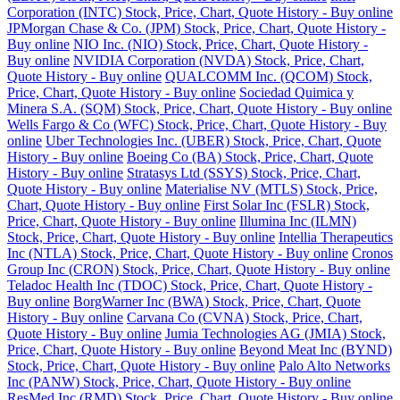
Corporation (INTC) Stock, Price, Chart, Quote History - Buy online
JPMorgan Chase & Co. (JPM) Stock, Price, Chart, Quote History -
Buy online
NIO Inc. (NIO) Stock, Price, Chart, Quote History -
Buy online
NVIDIA Corporation (NVDA) Stock, Price, Chart,
Quote History - Buy online
QUALCOMM Inc. (QCOM) Stock,
Price, Chart, Quote History - Buy online
Sociedad Quimica y
Minera S.A. (SQM) Stock, Price, Chart, Quote History - Buy online
Wells Fargo & Co (WFC) Stock, Price, Chart, Quote History - Buy
online
Uber Technologies Inc. (UBER) Stock, Price, Chart, Quote
History - Buy online
Boeing Co (BA) Stock, Price, Chart, Quote
History - Buy online
Stratasys Ltd (SSYS) Stock, Price, Chart,
Quote History - Buy online
Materialise NV (MTLS) Stock, Price,
Chart, Quote History - Buy online
First Solar Inc (FSLR) Stock,
Price, Chart, Quote History - Buy online
Illumina Inc (ILMN)
Stock, Price, Chart, Quote History - Buy online
Intellia Therapeutics
Inc (NTLA) Stock, Price, Chart, Quote History - Buy online
Cronos
Group Inc (CRON) Stock, Price, Chart, Quote History - Buy online
Teladoc Health Inc (TDOC) Stock, Price, Chart, Quote History -
Buy online
BorgWarner Inc (BWA) Stock, Price, Chart, Quote
History - Buy online
Carvana Co (CVNA) Stock, Price, Chart,
Quote History - Buy online
Jumia Technologies AG (JMIA) Stock,
Price, Chart, Quote History - Buy online
Beyond Meat Inc (BYND)
Stock, Price, Chart, Quote History - Buy online
Palo Alto Networks
Inc (PANW) Stock, Price, Chart, Quote History - Buy online
ResMed Inc (RMD) Stock, Price, Chart, Quote History - Buy online