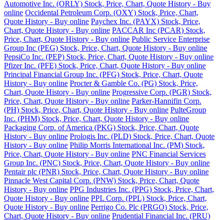
Automotive Inc. (ORLY) Stock, Price, Chart, Quote History - Buy
online
Occidental Petroleum Corp. (OXY) Stock, Price, Chart,
Quote History - Buy online
Paychex Inc. (PAYX) Stock, Price,
Chart, Quote History - Buy online
PACCAR Inc (PCAR) Stock,
Price, Chart, Quote History - Buy online
Public Service Enterprise
Group Inc (PEG) Stock, Price, Chart, Quote History - Buy online
PepsiCo Inc. (PEP) Stock, Price, Chart, Quote History - Buy online
Pfizer Inc. (PFE) Stock, Price, Chart, Quote History - Buy online
Principal Financial Group Inc. (PFG) Stock, Price, Chart, Quote
History - Buy online
Procter & Gamble Co. (PG) Stock, Price,
Chart, Quote History - Buy online
Progressive Corp. (PGR) Stock,
Price, Chart, Quote History - Buy online
Parker-Hannifin Corp.
(PH) Stock, Price, Chart, Quote History - Buy online
PulteGroup
Inc. (PHM) Stock, Price, Chart, Quote History - Buy online
Packaging Corp. of America (PKG) Stock, Price, Chart, Quote
History - Buy online
Prologis Inc. (PLD) Stock, Price, Chart, Quote
History - Buy online
Philip Morris International Inc. (PM) Stock,
Price, Chart, Quote History - Buy online
PNC Financial Services
Group Inc. (PNC) Stock, Price, Chart, Quote History - Buy online
Pentair plc (PNR) Stock, Price, Chart, Quote History - Buy online
Pinnacle West Capital Corp. (PNW) Stock, Price, Chart, Quote
History - Buy online
PPG Industries Inc. (PPG) Stock, Price, Chart,
Quote History - Buy online
PPL Corp. (PPL) Stock, Price, Chart,
Quote History - Buy online
Perrigo Co. Plc (PRGO) Stock, Price,
Chart, Quote History - Buy online
Prudential Financial Inc. (PRU)