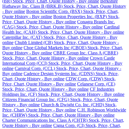
(BR) Stock, Price, Chart, Quote History - Buy online
Berkshire
Hathaway Inc. Class B (BRK.B) Stock, Price, Chart, Quote History
- Buy online
Boston Scientific Corp. (BSX) Stock, Price, Chart,
Quote History - Buy online
Boston Properties Inc. (BXP) Stock,
Price, Chart, Quote History - Buy online
Conagra Brands Inc.
(CAG) Stock, Price, Chart, Quote History - Buy online
Cardinal
Health Inc. (CAH) Stock, Price, Chart, Quote History - Buy online
Caterpillar Inc. (CAT) Stock, Price, Chart, Quote History - Buy
online
Chubb Limited (CB) Stock, Price, Chart, Quote History -
Buy online
Cboe Global Markets Inc (CBOE) Stock, Price, Chart,
Quote History - Buy online
CBRE Group Inc. Class A (CBRE)
Stock, Price, Chart, Quote History - Buy online
Crown Castle
International Corp (CCI) Stock, Price, Chart, Quote History - Buy
online
Carnival Corp. (CCL) Stock, Price, Chart, Quote History -
Buy online
Cadence Design Systems Inc. (CDNS) Stock, Price,
Chart, Quote History - Buy online
CDW Corp. (CDW) Stock,
Price, Chart, Quote History - Buy online
Celanese Corp. (CE)
Stock, Price, Chart, Quote History - Buy online
CF Industries
Holdings Inc. (CF) Stock, Price, Chart, Quote History - Buy online
Citizens Financial Group Inc. (CFG) Stock, Price, Chart, Quote
History - Buy online
Church & Dwight Co. Inc. (CHD) Stock,
Price, Chart, Quote History - Buy online
C.H. Robinson Worldwide
Inc. (CHRW) Stock, Price, Chart, Quote History - Buy online
Charter Communications Inc. Class A (CHTR) Stock, Price, Chart,
Quote History - Buy online
Cigna Corp. (CI) Stock, Price, Chart,