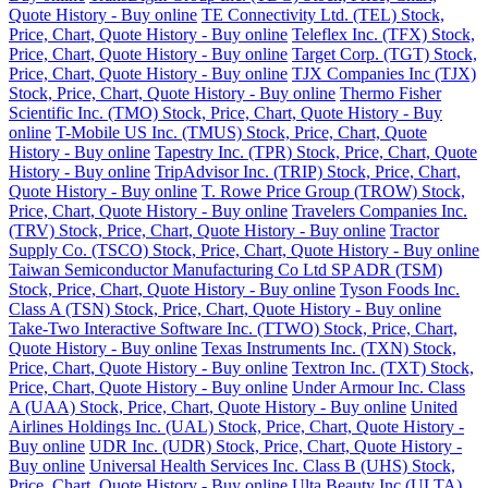
Quote History - Buy online
TE Connectivity Ltd. (TEL) Stock,
Price, Chart, Quote History - Buy online
Teleflex Inc. (TFX) Stock,
Price, Chart, Quote History - Buy online
Target Corp. (TGT) Stock,
Price, Chart, Quote History - Buy online
TJX Companies Inc (TJX)
Stock, Price, Chart, Quote History - Buy online
Thermo Fisher
Scientific Inc. (TMO) Stock, Price, Chart, Quote History - Buy
online
T-Mobile US Inc. (TMUS) Stock, Price, Chart, Quote
History - Buy online
Tapestry Inc. (TPR) Stock, Price, Chart, Quote
History - Buy online
TripAdvisor Inc. (TRIP) Stock, Price, Chart,
Quote History - Buy online
T. Rowe Price Group (TROW) Stock,
Price, Chart, Quote History - Buy online
Travelers Companies Inc.
(TRV) Stock, Price, Chart, Quote History - Buy online
Tractor
Supply Co. (TSCO) Stock, Price, Chart, Quote History - Buy online
Taiwan Semiconductor Manufacturing Co Ltd SP ADR (TSM)
Stock, Price, Chart, Quote History - Buy online
Tyson Foods Inc.
Class A (TSN) Stock, Price, Chart, Quote History - Buy online
Take-Two Interactive Software Inc. (TTWO) Stock, Price, Chart,
Quote History - Buy online
Texas Instruments Inc. (TXN) Stock,
Price, Chart, Quote History - Buy online
Textron Inc. (TXT) Stock,
Price, Chart, Quote History - Buy online
Under Armour Inc. Class
A (UAA) Stock, Price, Chart, Quote History - Buy online
United
Airlines Holdings Inc. (UAL) Stock, Price, Chart, Quote History -
Buy online
UDR Inc. (UDR) Stock, Price, Chart, Quote History -
Buy online
Universal Health Services Inc. Class B (UHS) Stock,
Price, Chart, Quote History - Buy online
Ulta Beauty Inc (ULTA)