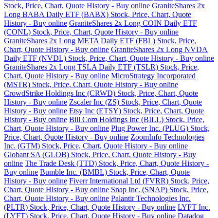
Stock, Price, Chart, Quote History - Buy online
GraniteShares 2x
Long BABA Daily ETF (BABX) Stock, Price, Chart, Quote
History - Buy online
GraniteShares 2x Long COIN Daily ETF
(CONL) Stock, Price, Chart, Quote History - Buy online
GraniteShares 2x Long META Daily ETF (FBL) Stock, Price,
Chart, Quote History - Buy online
GraniteShares 2x Long NVDA
Daily ETF (NVDL) Stock, Price, Chart, Quote History - Buy online
GraniteShares 2x Long TSLA Daily ETF (TSLR) Stock, Price,
Chart, Quote History - Buy online
MicroStrategy Incorporated
(MSTR) Stock, Price, Chart, Quote History - Buy online
CrowdStrike Holdings Inc (CRWD) Stock, Price, Chart, Quote
History - Buy online
Zscaler Inc (ZS) Stock, Price, Chart, Quote
History - Buy online
Etsy Inc (ETSY) Stock, Price, Chart, Quote
History - Buy online
Bill Com Holdings Inc (BILL) Stock, Price,
Chart, Quote History - Buy online
Plug Power Inc. (PLUG) Stock,
Price, Chart, Quote History - Buy online
ZoomInfo Technologies
Inc. (GTM) Stock, Price, Chart, Quote History - Buy online
Globant SA (GLOB) Stock, Price, Chart, Quote History - Buy
online
The Trade Desk (TTD) Stock, Price, Chart, Quote History -
Buy online
Bumble Inc. (BMBL) Stock, Price, Chart, Quote
History - Buy online
Fiverr International Ltd (FVRR) Stock, Price,
Chart, Quote History - Buy online
Snap Inc. (SNAP) Stock, Price,
Chart, Quote History - Buy online
Palantir Technologies Inc.
(PLTR) Stock, Price, Chart, Quote History - Buy online
LYFT Inc.
(LYFT) Stock, Price, Chart, Quote History - Buy online
Datadog