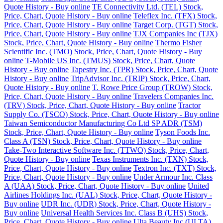
Quote History - Buy online
TE Connectivity Ltd. (TEL) Stock,
Price, Chart, Quote History - Buy online
Teleflex Inc. (TFX) Stock,
Price, Chart, Quote History - Buy online
Target Corp. (TGT) Stock,
Price, Chart, Quote History - Buy online
TJX Companies Inc (TJX)
Stock, Price, Chart, Quote History - Buy online
Thermo Fisher
Scientific Inc. (TMO) Stock, Price, Chart, Quote History - Buy
online
T-Mobile US Inc. (TMUS) Stock, Price, Chart, Quote
History - Buy online
Tapestry Inc. (TPR) Stock, Price, Chart, Quote
History - Buy online
TripAdvisor Inc. (TRIP) Stock, Price, Chart,
Quote History - Buy online
T. Rowe Price Group (TROW) Stock,
Price, Chart, Quote History - Buy online
Travelers Companies Inc.
(TRV) Stock, Price, Chart, Quote History - Buy online
Tractor
Supply Co. (TSCO) Stock, Price, Chart, Quote History - Buy online
Taiwan Semiconductor Manufacturing Co Ltd SP ADR (TSM)
Stock, Price, Chart, Quote History - Buy online
Tyson Foods Inc.
Class A (TSN) Stock, Price, Chart, Quote History - Buy online
Take-Two Interactive Software Inc. (TTWO) Stock, Price, Chart,
Quote History - Buy online
Texas Instruments Inc. (TXN) Stock,
Price, Chart, Quote History - Buy online
Textron Inc. (TXT) Stock,
Price, Chart, Quote History - Buy online
Under Armour Inc. Class
A (UAA) Stock, Price, Chart, Quote History - Buy online
United
Airlines Holdings Inc. (UAL) Stock, Price, Chart, Quote History -
Buy online
UDR Inc. (UDR) Stock, Price, Chart, Quote History -
Buy online
Universal Health Services Inc. Class B (UHS) Stock,
Price, Chart, Quote History - Buy online
Ulta Beauty Inc (ULTA)