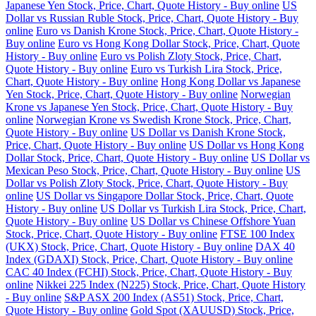
Japanese Yen Stock, Price, Chart, Quote History - Buy online
US
Dollar vs Russian Ruble Stock, Price, Chart, Quote History - Buy
online
Euro vs Danish Krone Stock, Price, Chart, Quote History -
Buy online
Euro vs Hong Kong Dollar Stock, Price, Chart, Quote
History - Buy online
Euro vs Polish Zloty Stock, Price, Chart,
Quote History - Buy online
Euro vs Turkish Lira Stock, Price,
Chart, Quote History - Buy online
Hong Kong Dollar vs Japanese
Yen Stock, Price, Chart, Quote History - Buy online
Norwegian
Krone vs Japanese Yen Stock, Price, Chart, Quote History - Buy
online
Norwegian Krone vs Swedish Krone Stock, Price, Chart,
Quote History - Buy online
US Dollar vs Danish Krone Stock,
Price, Chart, Quote History - Buy online
US Dollar vs Hong Kong
Dollar Stock, Price, Chart, Quote History - Buy online
US Dollar vs
Mexican Peso Stock, Price, Chart, Quote History - Buy online
US
Dollar vs Polish Zloty Stock, Price, Chart, Quote History - Buy
online
US Dollar vs Singapore Dollar Stock, Price, Chart, Quote
History - Buy online
US Dollar vs Turkish Lira Stock, Price, Chart,
Quote History - Buy online
US Dollar vs Chinese Offshore Yuan
Stock, Price, Chart, Quote History - Buy online
FTSE 100 Index
(UKX) Stock, Price, Chart, Quote History - Buy online
DAX 40
Index (GDAXI) Stock, Price, Chart, Quote History - Buy online
CAC 40 Index (FCHI) Stock, Price, Chart, Quote History - Buy
online
Nikkei 225 Index (N225) Stock, Price, Chart, Quote History
- Buy online
S&P ASX 200 Index (AS51) Stock, Price, Chart,
Quote History - Buy online
Gold Spot (XAUUSD) Stock, Price,