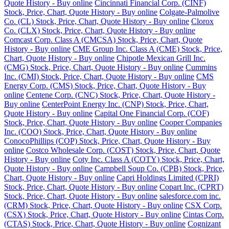
Quote History - Buy online
Cincinnati Financial Corp. (CINF)
Stock, Price, Chart, Quote History - Buy online
Colgate-Palmolive
Co. (CL) Stock, Price, Chart, Quote History - Buy online
Clorox
Co. (CLX) Stock, Price, Chart, Quote History - Buy online
Comcast Corp. Class A (CMCSA) Stock, Price, Chart, Quote
History - Buy online
CME Group Inc. Class A (CME) Stock, Price,
Chart, Quote History - Buy online
Chipotle Mexican Grill Inc.
(CMG) Stock, Price, Chart, Quote History - Buy online
Cummins
Inc. (CMI) Stock, Price, Chart, Quote History - Buy online
CMS
Energy Corp. (CMS) Stock, Price, Chart, Quote History - Buy
online
Centene Corp. (CNC) Stock, Price, Chart, Quote History -
Buy online
CenterPoint Energy Inc. (CNP) Stock, Price, Chart,
Quote History - Buy online
Capital One Financial Corp. (COF)
Stock, Price, Chart, Quote History - Buy online
Cooper Companies
Inc. (COO) Stock, Price, Chart, Quote History - Buy online
ConocoPhillips (COP) Stock, Price, Chart, Quote History - Buy
online
Costco Wholesale Corp. (COST) Stock, Price, Chart, Quote
History - Buy online
Coty Inc. Class A (COTY) Stock, Price, Chart,
Quote History - Buy online
Campbell Soup Co. (CPB) Stock, Price,
Chart, Quote History - Buy online
Capri Holdings Limited (CPRI)
Stock, Price, Chart, Quote History - Buy online
Copart Inc. (CPRT)
Stock, Price, Chart, Quote History - Buy online
salesforce.com inc.
(CRM) Stock, Price, Chart, Quote History - Buy online
CSX Corp.
(CSX) Stock, Price, Chart, Quote History - Buy online
Cintas Corp.
(CTAS) Stock, Price, Chart, Quote History - Buy online
Cognizant