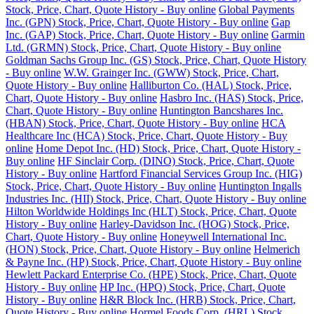
Stock, Price, Chart, Quote History - Buy online
Global Payments
Inc. (GPN) Stock, Price, Chart, Quote History - Buy online
Gap
Inc. (GAP) Stock, Price, Chart, Quote History - Buy online
Garmin
Ltd. (GRMN) Stock, Price, Chart, Quote History - Buy online
Goldman Sachs Group Inc. (GS) Stock, Price, Chart, Quote History
- Buy online
W.W. Grainger Inc. (GWW) Stock, Price, Chart,
Quote History - Buy online
Halliburton Co. (HAL) Stock, Price,
Chart, Quote History - Buy online
Hasbro Inc. (HAS) Stock, Price,
Chart, Quote History - Buy online
Huntington Bancshares Inc.
(HBAN) Stock, Price, Chart, Quote History - Buy online
HCA
Healthcare Inc (HCA) Stock, Price, Chart, Quote History - Buy
online
Home Depot Inc. (HD) Stock, Price, Chart, Quote History -
Buy online
HF Sinclair Corp. (DINO) Stock, Price, Chart, Quote
History - Buy online
Hartford Financial Services Group Inc. (HIG)
Stock, Price, Chart, Quote History - Buy online
Huntington Ingalls
Industries Inc. (HII) Stock, Price, Chart, Quote History - Buy online
Hilton Worldwide Holdings Inc (HLT) Stock, Price, Chart, Quote
History - Buy online
Harley-Davidson Inc. (HOG) Stock, Price,
Chart, Quote History - Buy online
Honeywell International Inc.
(HON) Stock, Price, Chart, Quote History - Buy online
Helmerich
& Payne Inc. (HP) Stock, Price, Chart, Quote History - Buy online
Hewlett Packard Enterprise Co. (HPE) Stock, Price, Chart, Quote
History - Buy online
HP Inc. (HPQ) Stock, Price, Chart, Quote
History - Buy online
H&R Block Inc. (HRB) Stock, Price, Chart,
Quote History - Buy online
Hormel Foods Corp. (HRL) Stock,