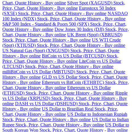
Chart, Quote History - Buy online
Silver Spot (XAGUSD) Stock,
Price, Chart, Quote History - Buy online
Eurostoxx 50 Index
(SX5E) Stock, Price, Chart, Quote History - Buy online
NASDAQ
100 Index (NDX) Stock, Price, Chart, Quote History - Buy online
S&P 500 Index - Standard & Poors 500 (SPX) Stock, Price, Chart,
Quote History - Buy online
Dow Jones 30 Index (DJI) Stock, Price,
Chart, Quote History - Buy online
UK Brent (Spot) (XBRUSD)
Stock, Price, Chart, Quote History - Buy online
US WTI Crude
(Spot) (XTIUSD) Stock, Price, Chart, Quote History - Buy online
US Natural Gas (Spot) (XNGUSD) Stock, Price, Chart, Quote
History - Buy online
BitCoin vs US Dollar (BTCUSD) Stock,
Price, Chart, Quote History - Buy online
LiteCoin vs US Dollar
(LTCUSD) Stock, Price, Chart, Quote History - Buy online
milliBitCoin vs US Dollar (MBTUSD) Stock, Price, Chart, Quote
History - Buy online
GLD vs US Dollar Stock, Price, Chart, Quote
History - Buy online
Ethereum vs BitCoin (ETHBTC) Stock, Price,
Chart, Quote History - Buy online
Ethereum vs US Dollar
(ETHUSD) Stock, Price, Chart, Quote History - Buy online
Ripple
vs US Dollar (XRPUSD) Stock, Price, Chart, Quote History - Buy
online
DASH vs US Dollar (DSHUSD) Stock, Price, Chart, Quote
History - Buy online
US Dollar to Brazilian Real Stock, Price,
Chart, Quote History - Buy online
US Dollar to Indonesian Rupiah
Stock, Price, Chart, Quote History - Buy online
US Dollar to Indian
Rupee Stock, Price, Chart, Quote History - Buy online
US Dollar to
South Korean Won Stock, Price, Chart, Quote History - Buy online