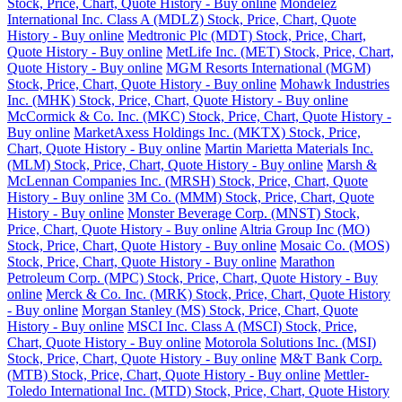
Stock, Price, Chart, Quote History - Buy online
Mondelez
International Inc. Class A (MDLZ) Stock, Price, Chart, Quote
History - Buy online
Medtronic Plc (MDT) Stock, Price, Chart,
Quote History - Buy online
MetLife Inc. (MET) Stock, Price, Chart,
Quote History - Buy online
MGM Resorts International (MGM)
Stock, Price, Chart, Quote History - Buy online
Mohawk Industries
Inc. (MHK) Stock, Price, Chart, Quote History - Buy online
McCormick & Co. Inc. (MKC) Stock, Price, Chart, Quote History -
Buy online
MarketAxess Holdings Inc. (MKTX) Stock, Price,
Chart, Quote History - Buy online
Martin Marietta Materials Inc.
(MLM) Stock, Price, Chart, Quote History - Buy online
Marsh &
McLennan Companies Inc. (MRSH) Stock, Price, Chart, Quote
History - Buy online
3M Co. (MMM) Stock, Price, Chart, Quote
History - Buy online
Monster Beverage Corp. (MNST) Stock,
Price, Chart, Quote History - Buy online
Altria Group Inc (MO)
Stock, Price, Chart, Quote History - Buy online
Mosaic Co. (MOS)
Stock, Price, Chart, Quote History - Buy online
Marathon
Petroleum Corp. (MPC) Stock, Price, Chart, Quote History - Buy
online
Merck & Co. Inc. (MRK) Stock, Price, Chart, Quote History
- Buy online
Morgan Stanley (MS) Stock, Price, Chart, Quote
History - Buy online
MSCI Inc. Class A (MSCI) Stock, Price,
Chart, Quote History - Buy online
Motorola Solutions Inc. (MSI)
Stock, Price, Chart, Quote History - Buy online
M&T Bank Corp.
(MTB) Stock, Price, Chart, Quote History - Buy online
Mettler-
Toledo International Inc. (MTD) Stock, Price, Chart, Quote History