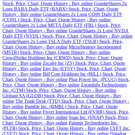
Stock, Price, Chart, Quote History - Buy online
GraniteShares 2x
Long BABA Daily ETF (BABX) Stock, Price, Chart, Quote
History - Buy online
GraniteShares 2x Long COIN Daily ETF
(CONL) Stock, Price, Chart, Quote History - Buy online
GraniteShares 2x Long META Daily ETF (FBL) Stock, Price,
Chart, Quote History - Buy online
GraniteShares 2x Long NVDA
Daily ETF (NVDL) Stock, Price, Chart, Quote History - Buy online
GraniteShares 2x Long TSLA Daily ETF (TSLR) Stock, Price,
Chart, Quote History - Buy online
MicroStrategy Incorporated
(MSTR) Stock, Price, Chart, Quote History - Buy online
CrowdStrike Holdings Inc (CRWD) Stock, Price, Chart, Quote
History - Buy online
Zscaler Inc (ZS) Stock, Price, Chart, Quote
History - Buy online
Etsy Inc (ETSY) Stock, Price, Chart, Quote
History - Buy online
Bill Com Holdings Inc (BILL) Stock, Price,
Chart, Quote History - Buy online
Plug Power Inc. (PLUG) Stock,
Price, Chart, Quote History - Buy online
ZoomInfo Technologies
Inc. (GTM) Stock, Price, Chart, Quote History - Buy online
Globant SA (GLOB) Stock, Price, Chart, Quote History - Buy
online
The Trade Desk (TTD) Stock, Price, Chart, Quote History -
Buy online
Bumble Inc. (BMBL) Stock, Price, Chart, Quote
History - Buy online
Fiverr International Ltd (FVRR) Stock, Price,
Chart, Quote History - Buy online
Snap Inc. (SNAP) Stock, Price,
Chart, Quote History - Buy online
Palantir Technologies Inc.
(PLTR) Stock, Price, Chart, Quote History - Buy online
LYFT Inc.
(LYFT) Stock, Price, Chart, Quote History - Buy online
Datadog