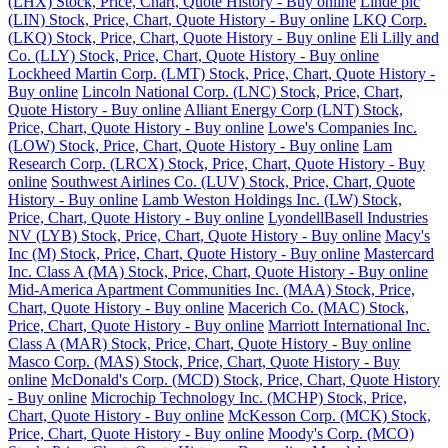
(LHX) Stock, Price, Chart, Quote History - Buy online
Linde plc
(LIN) Stock, Price, Chart, Quote History - Buy online
LKQ Corp.
(LKQ) Stock, Price, Chart, Quote History - Buy online
Eli Lilly and
Co. (LLY) Stock, Price, Chart, Quote History - Buy online
Lockheed Martin Corp. (LMT) Stock, Price, Chart, Quote History -
Buy online
Lincoln National Corp. (LNC) Stock, Price, Chart,
Quote History - Buy online
Alliant Energy Corp (LNT) Stock,
Price, Chart, Quote History - Buy online
Lowe's Companies Inc.
(LOW) Stock, Price, Chart, Quote History - Buy online
Lam
Research Corp. (LRCX) Stock, Price, Chart, Quote History - Buy
online
Southwest Airlines Co. (LUV) Stock, Price, Chart, Quote
History - Buy online
Lamb Weston Holdings Inc. (LW) Stock,
Price, Chart, Quote History - Buy online
LyondellBasell Industries
NV (LYB) Stock, Price, Chart, Quote History - Buy online
Macy's
Inc (M) Stock, Price, Chart, Quote History - Buy online
Mastercard
Inc. Class A (MA) Stock, Price, Chart, Quote History - Buy online
Mid-America Apartment Communities Inc. (MAA) Stock, Price,
Chart, Quote History - Buy online
Macerich Co. (MAC) Stock,
Price, Chart, Quote History - Buy online
Marriott International Inc.
Class A (MAR) Stock, Price, Chart, Quote History - Buy online
Masco Corp. (MAS) Stock, Price, Chart, Quote History - Buy
online
McDonald's Corp. (MCD) Stock, Price, Chart, Quote History
- Buy online
Microchip Technology Inc. (MCHP) Stock, Price,
Chart, Quote History - Buy online
McKesson Corp. (MCK) Stock,
Price, Chart, Quote History - Buy online
Moody's Corp. (MCO)