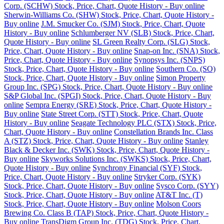
Corp. (SCHW) Stock, Price, Chart, Quote History - Buy online
Sherwin-Williams Co. (SHW) Stock, Price, Chart, Quote History -
Buy online
J.M. Smucker Co. (SJM) Stock, Price, Chart, Quote
History - Buy online
Schlumberger NV (SLB) Stock, Price, Chart,
Quote History - Buy online
SL Green Realty Corp. (SLG) Stock,
Price, Chart, Quote History - Buy online
Snap-on Inc. (SNA) Stock,
Price, Chart, Quote History - Buy online
Synopsys Inc. (SNPS)
Stock, Price, Chart, Quote History - Buy online
Southern Co. (SO)
Stock, Price, Chart, Quote History - Buy online
Simon Property
Group Inc. (SPG) Stock, Price, Chart, Quote History - Buy online
S&P Global Inc. (SPGI) Stock, Price, Chart, Quote History - Buy
online
Sempra Energy (SRE) Stock, Price, Chart, Quote History -
Buy online
State Street Corp. (STT) Stock, Price, Chart, Quote
History - Buy online
Seagate Technology PLC (STX) Stock, Price,
Chart, Quote History - Buy online
Constellation Brands Inc. Class
A (STZ) Stock, Price, Chart, Quote History - Buy online
Stanley
Black & Decker Inc. (SWK) Stock, Price, Chart, Quote History -
Buy online
Skyworks Solutions Inc. (SWKS) Stock, Price, Chart,
Quote History - Buy online
Synchrony Financial (SYF) Stock,
Price, Chart, Quote History - Buy online
Stryker Corp. (SYK)
Stock, Price, Chart, Quote History - Buy online
Sysco Corp. (SYY)
Stock, Price, Chart, Quote History - Buy online
AT&T Inc. (T)
Stock, Price, Chart, Quote History - Buy online
Molson Coors
Brewing Co. Class B (TAP) Stock, Price, Chart, Quote History -
Buy online
TransDigm Group Inc. (TDG) Stock, Price, Chart,