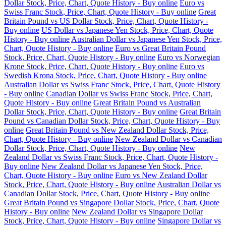
Dollar Stock, Price, Chart, Quote History - Buy online
Euro vs
Swiss Franc Stock, Price, Chart, Quote History - Buy online
Great
Britain Pound vs US Dollar Stock, Price, Chart, Quote History -
Buy online
US Dollar vs Japanese Yen Stock, Price, Chart, Quote
History - Buy online
Australian Dollar vs Japanese Yen Stock, Price,
Chart, Quote History - Buy online
Euro vs Great Britain Pound
Stock, Price, Chart, Quote History - Buy online
Euro vs Norwegian
Krone Stock, Price, Chart, Quote History - Buy online
Euro vs
Swedish Krona Stock, Price, Chart, Quote History - Buy online
Australian Dollar vs Swiss Franc Stock, Price, Chart, Quote History
- Buy online
Canadian Dollar vs Swiss Franc Stock, Price, Chart,
Quote History - Buy online
Great Britain Pound vs Australian
Dollar Stock, Price, Chart, Quote History - Buy online
Great Britain
Pound vs Canadian Dollar Stock, Price, Chart, Quote History - Buy
online
Great Britain Pound vs New Zealand Dollar Stock, Price,
Chart, Quote History - Buy online
New Zealand Dollar vs Canadian
Dollar Stock, Price, Chart, Quote History - Buy online
New
Zealand Dollar vs Swiss Franc Stock, Price, Chart, Quote History -
Buy online
New Zealand Dollar vs Japanese Yen Stock, Price,
Chart, Quote History - Buy online
Euro vs New Zealand Dollar
Stock, Price, Chart, Quote History - Buy online
Australian Dollar vs
Canadian Dollar Stock, Price, Chart, Quote History - Buy online
Great Britain Pound vs Singapore Dollar Stock, Price, Chart, Quote
History - Buy online
New Zealand Dollar vs Singapore Dollar
Stock, Price, Chart, Quote History - Buy online
Singapore Dollar vs