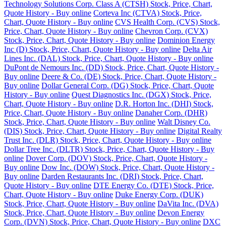
Technology Solutions Corp. Class A (CTSH) Stock, Price, Chart,
Quote History - Buy online
Corteva Inc (CTVA) Stock, Price,
Chart, Quote History - Buy online
CVS Health Corp. (CVS) Stock,
Price, Chart, Quote History - Buy online
Chevron Corp. (CVX)
Stock, Price, Chart, Quote History - Buy online
Dominion Energy
Inc (D) Stock, Price, Chart, Quote History - Buy online
Delta Air
Lines Inc. (DAL) Stock, Price, Chart, Quote History - Buy online
DuPont de Nemours Inc. (DD) Stock, Price, Chart, Quote History -
Buy online
Deere & Co. (DE) Stock, Price, Chart, Quote History -
Buy online
Dollar General Corp. (DG) Stock, Price, Chart, Quote
History - Buy online
Quest Diagnostics Inc. (DGX) Stock, Price,
Chart, Quote History - Buy online
D.R. Horton Inc. (DHI) Stock,
Price, Chart, Quote History - Buy online
Danaher Corp. (DHR)
Stock, Price, Chart, Quote History - Buy online
Walt Disney Co.
(DIS) Stock, Price, Chart, Quote History - Buy online
Digital Realty
Trust Inc. (DLR) Stock, Price, Chart, Quote History - Buy online
Dollar Tree Inc. (DLTR) Stock, Price, Chart, Quote History - Buy
online
Dover Corp. (DOV) Stock, Price, Chart, Quote History -
Buy online
Dow Inc. (DOW) Stock, Price, Chart, Quote History -
Buy online
Darden Restaurants Inc. (DRI) Stock, Price, Chart,
Quote History - Buy online
DTE Energy Co. (DTE) Stock, Price,
Chart, Quote History - Buy online
Duke Energy Corp. (DUK)
Stock, Price, Chart, Quote History - Buy online
DaVita Inc. (DVA)
Stock, Price, Chart, Quote History - Buy online
Devon Energy
Corp. (DVN) Stock, Price, Chart, Quote History - Buy online
DXC