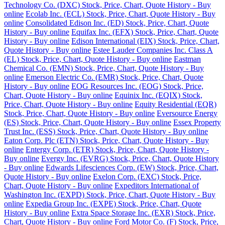
Technology Co. (DXC) Stock, Price, Chart, Quote History - Buy
online
Ecolab Inc. (ECL) Stock, Price, Chart, Quote History - Buy
online
Consolidated Edison Inc. (ED) Stock, Price, Chart, Quote
History - Buy online
Equifax Inc. (EFX) Stock, Price, Chart, Quote
History - Buy online
Edison International (EIX) Stock, Price, Chart,
Quote History - Buy online
Estee Lauder Companies Inc. Class A
(EL) Stock, Price, Chart, Quote History - Buy online
Eastman
Chemical Co. (EMN) Stock, Price, Chart, Quote History - Buy
online
Emerson Electric Co. (EMR) Stock, Price, Chart, Quote
History - Buy online
EOG Resources Inc. (EOG) Stock, Price,
Chart, Quote History - Buy online
Equinix Inc. (EQIX) Stock,
Price, Chart, Quote History - Buy online
Equity Residential (EQR)
Stock, Price, Chart, Quote History - Buy online
Eversource Energy
(ES) Stock, Price, Chart, Quote History - Buy online
Essex Property
Trust Inc. (ESS) Stock, Price, Chart, Quote History - Buy online
Eaton Corp. Plc (ETN) Stock, Price, Chart, Quote History - Buy
online
Entergy Corp. (ETR) Stock, Price, Chart, Quote History -
Buy online
Evergy Inc. (EVRG) Stock, Price, Chart, Quote History
- Buy online
Edwards Lifesciences Corp. (EW) Stock, Price, Chart,
Quote History - Buy online
Exelon Corp. (EXC) Stock, Price,
Chart, Quote History - Buy online
Expeditors International of
Washington Inc. (EXPD) Stock, Price, Chart, Quote History - Buy
online
Expedia Group Inc. (EXPE) Stock, Price, Chart, Quote
History - Buy online
Extra Space Storage Inc. (EXR) Stock, Price,
Chart, Quote History - Buy online
Ford Motor Co. (F) Stock, Price,