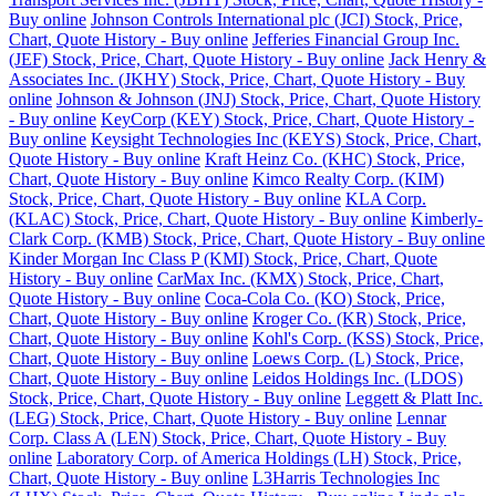
Buy online
Johnson Controls International plc (JCI) Stock, Price,
Chart, Quote History - Buy online
Jefferies Financial Group Inc.
(JEF) Stock, Price, Chart, Quote History - Buy online
Jack Henry &
Associates Inc. (JKHY) Stock, Price, Chart, Quote History - Buy
online
Johnson & Johnson (JNJ) Stock, Price, Chart, Quote History
- Buy online
KeyCorp (KEY) Stock, Price, Chart, Quote History -
Buy online
Keysight Technologies Inc (KEYS) Stock, Price, Chart,
Quote History - Buy online
Kraft Heinz Co. (KHC) Stock, Price,
Chart, Quote History - Buy online
Kimco Realty Corp. (KIM)
Stock, Price, Chart, Quote History - Buy online
KLA Corp.
(KLAC) Stock, Price, Chart, Quote History - Buy online
Kimberly-
Clark Corp. (KMB) Stock, Price, Chart, Quote History - Buy online
Kinder Morgan Inc Class P (KMI) Stock, Price, Chart, Quote
History - Buy online
CarMax Inc. (KMX) Stock, Price, Chart,
Quote History - Buy online
Coca-Cola Co. (KO) Stock, Price,
Chart, Quote History - Buy online
Kroger Co. (KR) Stock, Price,
Chart, Quote History - Buy online
Kohl's Corp. (KSS) Stock, Price,
Chart, Quote History - Buy online
Loews Corp. (L) Stock, Price,
Chart, Quote History - Buy online
Leidos Holdings Inc. (LDOS)
Stock, Price, Chart, Quote History - Buy online
Leggett & Platt Inc.
(LEG) Stock, Price, Chart, Quote History - Buy online
Lennar
Corp. Class A (LEN) Stock, Price, Chart, Quote History - Buy
online
Laboratory Corp. of America Holdings (LH) Stock, Price,
Chart, Quote History - Buy online
L3Harris Technologies Inc