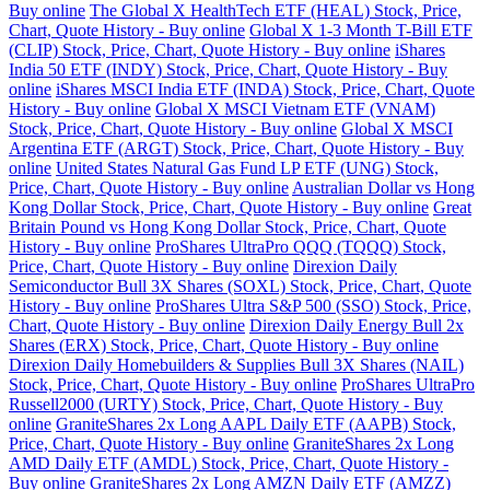
Buy online
The Global X HealthTech ETF (HEAL) Stock, Price,
Chart, Quote History - Buy online
Global X 1-3 Month T-Bill ETF
(CLIP) Stock, Price, Chart, Quote History - Buy online
iShares
India 50 ETF (INDY) Stock, Price, Chart, Quote History - Buy
online
iShares MSCI India ETF (INDA) Stock, Price, Chart, Quote
History - Buy online
Global X MSCI Vietnam ETF (VNAM)
Stock, Price, Chart, Quote History - Buy online
Global X MSCI
Argentina ETF (ARGT) Stock, Price, Chart, Quote History - Buy
online
United States Natural Gas Fund LP ETF (UNG) Stock,
Price, Chart, Quote History - Buy online
Australian Dollar vs Hong
Kong Dollar Stock, Price, Chart, Quote History - Buy online
Great
Britain Pound vs Hong Kong Dollar Stock, Price, Chart, Quote
History - Buy online
ProShares UltraPro QQQ (TQQQ) Stock,
Price, Chart, Quote History - Buy online
Direxion Daily
Semiconductor Bull 3X Shares (SOXL) Stock, Price, Chart, Quote
History - Buy online
ProShares Ultra S&P 500 (SSO) Stock, Price,
Chart, Quote History - Buy online
Direxion Daily Energy Bull 2x
Shares (ERX) Stock, Price, Chart, Quote History - Buy online
Direxion Daily Homebuilders & Supplies Bull 3X Shares (NAIL)
Stock, Price, Chart, Quote History - Buy online
ProShares UltraPro
Russell2000 (URTY) Stock, Price, Chart, Quote History - Buy
online
GraniteShares 2x Long AAPL Daily ETF (AAPB) Stock,
Price, Chart, Quote History - Buy online
GraniteShares 2x Long
AMD Daily ETF (AMDL) Stock, Price, Chart, Quote History -
Buy online
GraniteShares 2x Long AMZN Daily ETF (AMZZ)