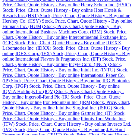
Price, Chart, Quote History - Buy online
Henry Schein Inc. (HSIC)
Stock, Price, Chart, Quote History - Buy online
Host Hotels &
Resorts Inc. (HST) Stock, Price, Chart, Quote History - Buy online
Hershey Co. (HSY) Stock, Price, Chart, Quote History - Buy online
Humana Inc. (HUM) Stock, Price, Chart, Quote History - Buy
online
International Business Machines Corp. (IBM) Stock, Price,
Chart, Quote History - Buy online
Intercontinental Exchange Inc.
(ICE) Stock, Price, Chart, Quote History - Buy online
IDEXX
Laboratories Inc. (IDXX) Stock, Price, Chart, Quote History - Buy
online
IDEX Corp. (IEX) Stock, Price, Chart, Quote History - Buy
online
International Flavors & Fragrances Inc. (IFF) Stock, Price,
Chart, Quote History - Buy online
Incyte Corp. (INCY) Stock,
Price, Chart, Quote History - Buy online
Intuit Inc. (INTU) Stock,
Price, Chart, Quote History - Buy online
International Paper Co.
(IP) Stock, Price, Chart, Quote History - Buy online
IPG Photonics
Corp. (IPGP) Stock, Price, Chart, Quote History - Buy online
IQVIA Holdings Inc (IQV) Stock, Price, Chart, Quote History -
Buy online
Ingersoll-Rand Plc (IR) Stock, Price, Chart, Quote
History - Buy online
Iron Mountain Inc. (IRM) Stock, Price, Chart,
Quote History - Buy online
Intuitive Surgical Inc. (ISRG) Stock,
Price, Chart, Quote History - Buy online
Gartner Inc. (IT) Stock,
Price, Chart, Quote History - Buy online
Illinois Tool Works Inc.
(ITW) Stock, Price, Chart, Quote History - Buy online
Invesco Ltd.
(IVZ) Stock, Price, Chart, Quote History - Buy online
J.B. Hunt
Transport Services Inc. (JBHT) Stock, Price, Chart, Quote History -