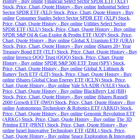
History - Buy online
Financial Select Sector SPDR ETF (XLF)
Stock, Price, Chart, Quote History - Buy online
Industrial Select
Sector SPDR ETF (XLI) Stock, Price, Chart, Quote History - Buy
online
Consumer Staples Select Sector SPDR ETF (XLP) Stock,
Price, Chart, Quote History - Buy online
Utilities Select Sector
SPDR ETF (XLU) Stock, Price, Chart, Quote History - Buy online
SPDR S&P Oil & Gas Explor & Prodtn ETF (XOP) Stock, Price,
Chart, Quote History - Buy online
Global X Uranium ETF (URA)
Stock, Price, Chart, Quote History - Buy online
iShares 20+ Year
Treasury Bond ETF (TLT) Stock, Price, Chart, Quote History - Buy
online
Invesco QQQ Trust (QQQ) Stock, Price, Chart, Quote
History - Buy online
SPDR S&P 500 ETF Trust (SPY) Stock,
Price, Chart, Quote History - Buy online
Global X Lithium &
Battery Tech ETF (LIT) Stock, Price, Chart, Quote History - Buy
online
iShares Global Clean Energy ETF (ICLN) Stock, Price,
Chart, Quote History - Buy online
Vale SA ADR (VALE) Stock,
Price, Chart, Quote History - Buy online
BlackBerry Ltd (BB)
Stock, Price, Chart, Quote History - Buy online
iShares Russell
2000 Growth ETF (IWO) Stock, Price, Chart, Quote History - Buy
online
Autonomous Technology & Robotics ETF (ARKQ) Stock,
Price, Chart, Quote History - Buy online
Genomic Revolution ETF
(ARKG) Stock, Price, Chart, Quote History - Buy online
The 3D
Printing ETF (PRNT) Stock, Price, Chart, Quote History - Buy
online
Israel Innovative Technology ETF (IZRL) Stock, Price,
Chart, Quote History - Buy online
Space Exploration & Innovation