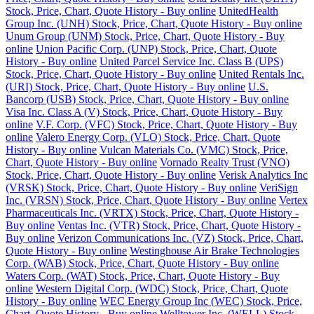
Stock, Price, Chart, Quote History - Buy online
UnitedHealth
Group Inc. (UNH) Stock, Price, Chart, Quote History - Buy online
Unum Group (UNM) Stock, Price, Chart, Quote History - Buy
online
Union Pacific Corp. (UNP) Stock, Price, Chart, Quote
History - Buy online
United Parcel Service Inc. Class B (UPS)
Stock, Price, Chart, Quote History - Buy online
United Rentals Inc.
(URI) Stock, Price, Chart, Quote History - Buy online
U.S.
Bancorp (USB) Stock, Price, Chart, Quote History - Buy online
Visa Inc. Class A (V) Stock, Price, Chart, Quote History - Buy
online
V.F. Corp. (VFC) Stock, Price, Chart, Quote History - Buy
online
Valero Energy Corp. (VLO) Stock, Price, Chart, Quote
History - Buy online
Vulcan Materials Co. (VMC) Stock, Price,
Chart, Quote History - Buy online
Vornado Realty Trust (VNO)
Stock, Price, Chart, Quote History - Buy online
Verisk Analytics Inc
(VRSK) Stock, Price, Chart, Quote History - Buy online
VeriSign
Inc. (VRSN) Stock, Price, Chart, Quote History - Buy online
Vertex
Pharmaceuticals Inc. (VRTX) Stock, Price, Chart, Quote History -
Buy online
Ventas Inc. (VTR) Stock, Price, Chart, Quote History -
Buy online
Verizon Communications Inc. (VZ) Stock, Price, Chart,
Quote History - Buy online
Westinghouse Air Brake Technologies
Corp. (WAB) Stock, Price, Chart, Quote History - Buy online
Waters Corp. (WAT) Stock, Price, Chart, Quote History - Buy
online
Western Digital Corp. (WDC) Stock, Price, Chart, Quote
History - Buy online
WEC Energy Group Inc (WEC) Stock, Price,
Chart, Quote History - Buy online
Welltower Inc. (WELL) Stock,