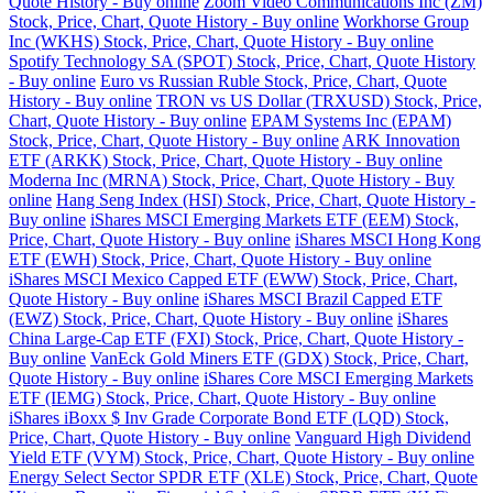
Quote History - Buy online
Zoom Video Communications Inc (ZM)
Stock, Price, Chart, Quote History - Buy online
Workhorse Group
Inc (WKHS) Stock, Price, Chart, Quote History - Buy online
Spotify Technology SA (SPOT) Stock, Price, Chart, Quote History
- Buy online
Euro vs Russian Ruble Stock, Price, Chart, Quote
History - Buy online
TRON vs US Dollar (TRXUSD) Stock, Price,
Chart, Quote History - Buy online
EPAM Systems Inc (EPAM)
Stock, Price, Chart, Quote History - Buy online
ARK Innovation
ETF (ARKK) Stock, Price, Chart, Quote History - Buy online
Moderna Inc (MRNA) Stock, Price, Chart, Quote History - Buy
online
Hang Seng Index (HSI) Stock, Price, Chart, Quote History -
Buy online
iShares MSCI Emerging Markets ETF (EEM) Stock,
Price, Chart, Quote History - Buy online
iShares MSCI Hong Kong
ETF (EWH) Stock, Price, Chart, Quote History - Buy online
iShares MSCI Mexico Capped ETF (EWW) Stock, Price, Chart,
Quote History - Buy online
iShares MSCI Brazil Capped ETF
(EWZ) Stock, Price, Chart, Quote History - Buy online
iShares
China Large-Cap ETF (FXI) Stock, Price, Chart, Quote History -
Buy online
VanEck Gold Miners ETF (GDX) Stock, Price, Chart,
Quote History - Buy online
iShares Core MSCI Emerging Markets
ETF (IEMG) Stock, Price, Chart, Quote History - Buy online
iShares iBoxx $ Inv Grade Corporate Bond ETF (LQD) Stock,
Price, Chart, Quote History - Buy online
Vanguard High Dividend
Yield ETF (VYM) Stock, Price, Chart, Quote History - Buy online
Energy Select Sector SPDR ETF (XLE) Stock, Price, Chart, Quote