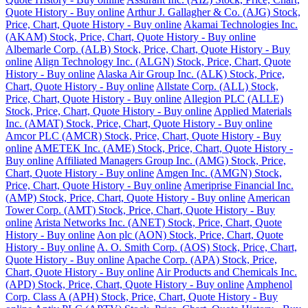
Quote History - Buy online
Arthur J. Gallagher & Co. (AJG) Stock,
Price, Chart, Quote History - Buy online
Akamai Technologies Inc.
(AKAM) Stock, Price, Chart, Quote History - Buy online
Albemarle Corp. (ALB) Stock, Price, Chart, Quote History - Buy
online
Align Technology Inc. (ALGN) Stock, Price, Chart, Quote
History - Buy online
Alaska Air Group Inc. (ALK) Stock, Price,
Chart, Quote History - Buy online
Allstate Corp. (ALL) Stock,
Price, Chart, Quote History - Buy online
Allegion PLC (ALLE)
Stock, Price, Chart, Quote History - Buy online
Applied Materials
Inc. (AMAT) Stock, Price, Chart, Quote History - Buy online
Amcor PLC (AMCR) Stock, Price, Chart, Quote History - Buy
online
AMETEK Inc. (AME) Stock, Price, Chart, Quote History -
Buy online
Affiliated Managers Group Inc. (AMG) Stock, Price,
Chart, Quote History - Buy online
Amgen Inc. (AMGN) Stock,
Price, Chart, Quote History - Buy online
Ameriprise Financial Inc.
(AMP) Stock, Price, Chart, Quote History - Buy online
American
Tower Corp. (AMT) Stock, Price, Chart, Quote History - Buy
online
Arista Networks Inc. (ANET) Stock, Price, Chart, Quote
History - Buy online
Aon plc (AON) Stock, Price, Chart, Quote
History - Buy online
A. O. Smith Corp. (AOS) Stock, Price, Chart,
Quote History - Buy online
Apache Corp. (APA) Stock, Price,
Chart, Quote History - Buy online
Air Products and Chemicals Inc.
(APD) Stock, Price, Chart, Quote History - Buy online
Amphenol
Corp. Class A (APH) Stock, Price, Chart, Quote History - Buy