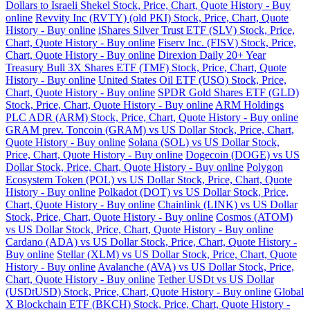
Dollars to Israeli Shekel Stock, Price, Chart, Quote History - Buy
online
Revvity Inc (RVTY) (old PKI) Stock, Price, Chart, Quote
History - Buy online
iShares Silver Trust ETF (SLV) Stock, Price,
Chart, Quote History - Buy online
Fiserv Inc. (FISV) Stock, Price,
Chart, Quote History - Buy online
Direxion Daily 20+ Year
Treasury Bull 3X Shares ETF (TMF) Stock, Price, Chart, Quote
History - Buy online
United States Oil ETF (USO) Stock, Price,
Chart, Quote History - Buy online
SPDR Gold Shares ETF (GLD)
Stock, Price, Chart, Quote History - Buy online
ARM Holdings
PLC ADR (ARM) Stock, Price, Chart, Quote History - Buy online
GRAM prev. Toncoin (GRAM) vs US Dollar Stock, Price, Chart,
Quote History - Buy online
Solana (SOL) vs US Dollar Stock,
Price, Chart, Quote History - Buy online
Dogecoin (DOGE) vs US
Dollar Stock, Price, Chart, Quote History - Buy online
Polygon
Ecosystem Token (POL) vs US Dollar Stock, Price, Chart, Quote
History - Buy online
Polkadot (DOT) vs US Dollar Stock, Price,
Chart, Quote History - Buy online
Chainlink (LINK) vs US Dollar
Stock, Price, Chart, Quote History - Buy online
Cosmos (ATOM)
vs US Dollar Stock, Price, Chart, Quote History - Buy online
Cardano (ADA) vs US Dollar Stock, Price, Chart, Quote History -
Buy online
Stellar (XLM) vs US Dollar Stock, Price, Chart, Quote
History - Buy online
Avalanche (AVA) vs US Dollar Stock, Price,
Chart, Quote History - Buy online
Tether USDt vs US Dollar
(USDtUSD) Stock, Price, Chart, Quote History - Buy online
Global
X Blockchain ETF (BKCH) Stock, Price, Chart, Quote History -