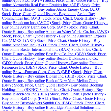
online
Aptiv PLC (APTV) Stock, Price, Chart, Quote History - Buy
online
Alexandria Real Estate Equities Inc. (ARE) Stock, Price,
Chart, Quote History - Buy online
Atmos Energy Corp. (ATO)
Stock, Price, Chart, Quote History - Buy online
AvalonBay
Communities Inc. (AVB) Stock, Price, Chart, Quote History - Buy
online
Broadcom Inc. (AVGO) Stock, Price, Chart, Quote History -
Buy online
Avery Dennison Corp. (AVY) Stock, Price, Chart,
Quote History - Buy online
American Water Works Co. Inc. (AWK)
Stock, Price, Chart, Quote History - Buy online
American Express
Co. (AMEX ) (AXP) Stock, Price, Chart, Quote History - Buy
online
AutoZone Inc. (AZO) Stock, Price, Chart, Quote History -
Buy online
Baxter International Inc. (BAX) Stock, Price, Chart,
Quote History - Buy online
Best Buy Co. Inc. (BBY) Stock, Price,
Chart, Quote History - Buy online
Becton Dickinson and Co.
(BDX) Stock, Price, Chart, Quote History - Buy online
Franklin
Resources Inc. (BEN) Stock, Price, Chart, Quote History - Buy
online
Brown-Forman Corp. Class B (BF.B) Stock, Price, Chart,
Quote History - Buy online
Biogen Inc. (BIIB) Stock, Price, Chart,
Quote History - Buy online
Bank of New York Mellon Corp.
(BNY) Stock, Price, Chart, Quote History - Buy online
Booking
Holdings Inc. (BKNG) Stock, Price, Chart, Quote History - Buy
online
BlackRock Inc. (BLK) Stock, Price, Chart, Quote History -
Buy online
Ball Corp. (BALL) Stock, Price, Chart, Quote History -
Buy online
Bristol-Myers Squibb Co. (BMY) Stock, Price, Chart,
Quote History - Buy online
Broadridge Financial Solutions Inc.