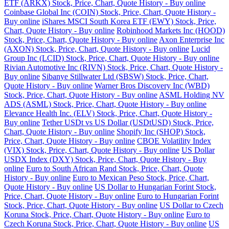
ETF (ARKX) Stock, Price, Chart, Quote History - Buy online
Coinbase Global Inc (COIN) Stock, Price, Chart, Quote History -
Buy online
iShares MSCI South Korea ETF (EWY) Stock, Price,
Chart, Quote History - Buy online
Robinhood Markets Inc (HOOD)
Stock, Price, Chart, Quote History - Buy online
Axon Enterprise Inc
(AXON) Stock, Price, Chart, Quote History - Buy online
Lucid
Group Inc (LCID) Stock, Price, Chart, Quote History - Buy online
Rivian Automotive Inc (RIVN) Stock, Price, Chart, Quote History -
Buy online
Sibanye Stillwater Ltd (SBSW) Stock, Price, Chart,
Quote History - Buy online
Warner Bros Discovery Inc (WBD)
Stock, Price, Chart, Quote History - Buy online
ASML Holding NV
ADS (ASML) Stock, Price, Chart, Quote History - Buy online
Elevance Health Inc. (ELV) Stock, Price, Chart, Quote History -
Buy online
Tether USDt vs US Dollar (USDtUSD) Stock, Price,
Chart, Quote History - Buy online
Shopify Inc (SHOP) Stock,
Price, Chart, Quote History - Buy online
CBOE Volatility Index
(VIX) Stock, Price, Chart, Quote History - Buy online
US Dollar
USDX Index (DXY) Stock, Price, Chart, Quote History - Buy
online
Euro to South African Rand Stock, Price, Chart, Quote
History - Buy online
Euro to Mexican Peso Stock, Price, Chart,
Quote History - Buy online
US Dollar to Hungarian Forint Stock,
Price, Chart, Quote History - Buy online
Euro to Hungarian Forint
Stock, Price, Chart, Quote History - Buy online
US Dollar to Czech
Koruna Stock, Price, Chart, Quote History - Buy online
Euro to
Czech Koruna Stock, Price, Chart, Quote History - Buy online
US