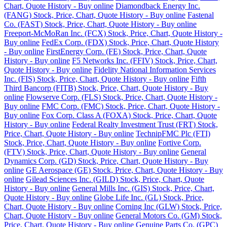
Chart, Quote History - Buy online
Diamondback Energy Inc.
(FANG) Stock, Price, Chart, Quote History - Buy online
Fastenal
Co. (FAST) Stock, Price, Chart, Quote History - Buy online
Freeport-McMoRan Inc. (FCX) Stock, Price, Chart, Quote History -
Buy online
FedEx Corp. (FDX) Stock, Price, Chart, Quote History
- Buy online
FirstEnergy Corp. (FE) Stock, Price, Chart, Quote
History - Buy online
F5 Networks Inc. (FFIV) Stock, Price, Chart,
Quote History - Buy online
Fidelity National Information Services
Inc. (FIS) Stock, Price, Chart, Quote History - Buy online
Fifth
Third Bancorp (FITB) Stock, Price, Chart, Quote History - Buy
online
Flowserve Corp. (FLS) Stock, Price, Chart, Quote History -
Buy online
FMC Corp. (FMC) Stock, Price, Chart, Quote History -
Buy online
Fox Corp. Class A (FOXA) Stock, Price, Chart, Quote
History - Buy online
Federal Realty Investment Trust (FRT) Stock,
Price, Chart, Quote History - Buy online
TechnipFMC Plc (FTI)
Stock, Price, Chart, Quote History - Buy online
Fortive Corp.
(FTV) Stock, Price, Chart, Quote History - Buy online
General
Dynamics Corp. (GD) Stock, Price, Chart, Quote History - Buy
online
GE Aerospace (GE) Stock, Price, Chart, Quote History - Buy
online
Gilead Sciences Inc. (GILD) Stock, Price, Chart, Quote
History - Buy online
General Mills Inc. (GIS) Stock, Price, Chart,
Quote History - Buy online
Globe Life Inc. (GL) Stock, Price,
Chart, Quote History - Buy online
Corning Inc (GLW) Stock, Price,
Chart, Quote History - Buy online
General Motors Co. (GM) Stock,
Price, Chart, Quote History - Buy online
Genuine Parts Co. (GPC)