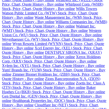
Price, Chart, Quote History - Buy online
Whirlpool Corp. (WHR)
Stock, Price, Chart, Quote History - Buy online
Willis Towers
Watson Public Limited Co. (WTW) Stock, Price, Chart, Quote
History - Buy online
Waste Management Inc. (WM) Stock, Price,
Chart, Quote History - Buy online
Williams Companies Inc. (WMB)
Stock, Price, Chart, Quote History - Buy online
Walmart Inc.
(WMT) Stock, Price, Chart, Quote History - Buy online
Western
Union Co. (WU) Stock, Price, Chart, Quote History - Buy online
Weyerhaeuser Co. (WY) Stock, Price, Chart, Quote History - Buy
online
Wynn Resorts Limited (WYNN) Stock, Price, Chart, Quote
History - Buy online
Xcel Energy Inc. (XEL) Stock, Price, Chart,
Quote History - Buy online
DENTSPLY SIRONA Inc. (XRAY)
Stock, Price, Chart, Quote History - Buy online
Xerox Holdings
Corp. (XRX) Stock, Price, Chart, Quote History - Buy online
Xylem Inc. (XYL) Stock, Price, Chart, Quote History - Buy online
Yum! Brands Inc. (YUM) Stock, Price, Chart, Quote History - Buy
online
Zimmer Biomet Holdings Inc. (ZBH) Stock, Price, Chart,
Quote History - Buy online
Zions Bancorporation N.A. (ZION)
Stock, Price, Chart, Quote History - Buy online
Zoetis Inc. Class A
(ZTS) Stock, Price, Chart, Quote History - Buy online
Baker
Hughes Co (BKR) Stock, Price, Chart, Quote History - Buy online
Gen Digital Inc. (GEN) Stock, Price, Chart, Quote History - Buy
online
Healthpeak Properties Inc. (DOC) Stock, Price, Chart, Quote
History - Buy online
Cloudflare Inc (NET) Stock, Price, Chart,