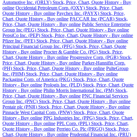
Automotive Inc. (ORLY) Stock, Price, Chart, Quote History - Buy
online
Occidental Petroleum Corp. (OXY) Stock, Price, Chart,
Quote History - Buy online
Paychex Inc. (PAYX) Stock, Price,
Chart, Quote History - Buy online
PACCAR Inc (PCAR) Stock,
Price, Chart, Quote History - Buy online
Public Service Enterprise
Group Inc (PEG) Stock, Price, Chart, Quote History - Buy online
PepsiCo Inc. (PEP) Stock, Price, Chart, Quote History - Buy online
Pfizer Inc. (PFE) Stock, Price, Chart, Quote History - Buy online
Principal Financial Group Inc. (PFG) Stock, Price, Chart, Quote
History - Buy online
Procter & Gamble Co. (PG) Stock, Price,
Chart, Quote History - Buy online
Progressive Corp. (PGR) Stock,
Price, Chart, Quote History - Buy online
Parker-Hannifin Corp.
(PH) Stock, Price, Chart, Quote History - Buy online
PulteGroup
Inc. (PHM) Stock, Price, Chart, Quote History - Buy online
Packaging Corp. of America (PKG) Stock, Price, Chart, Quote
History - Buy online
Prologis Inc. (PLD) Stock, Price, Chart, Quote
History - Buy online
Philip Morris International Inc. (PM) Stock,
Price, Chart, Quote History - Buy online
PNC Financial Services
Group Inc. (PNC) Stock, Price, Chart, Quote History - Buy online
Pentair plc (PNR) Stock, Price, Chart, Quote History - Buy online
Pinnacle West Capital Corp. (PNW) Stock, Price, Chart, Quote
History - Buy online
PPG Industries Inc. (PPG) Stock, Price, Chart,
Quote History - Buy online
PPL Corp. (PPL) Stock, Price, Chart,
Quote History - Buy online
Perrigo Co. Plc (PRGO) Stock, Price,
Chart, Quote History - Buy online
Prudential Financial Inc. (PRU)