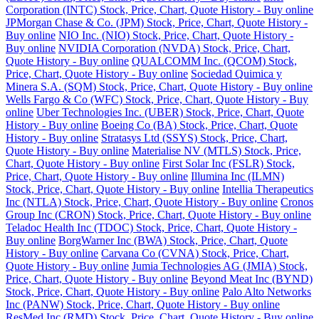
Corporation (INTC) Stock, Price, Chart, Quote History - Buy online
JPMorgan Chase & Co. (JPM) Stock, Price, Chart, Quote History -
Buy online
NIO Inc. (NIO) Stock, Price, Chart, Quote History -
Buy online
NVIDIA Corporation (NVDA) Stock, Price, Chart,
Quote History - Buy online
QUALCOMM Inc. (QCOM) Stock,
Price, Chart, Quote History - Buy online
Sociedad Quimica y
Minera S.A. (SQM) Stock, Price, Chart, Quote History - Buy online
Wells Fargo & Co (WFC) Stock, Price, Chart, Quote History - Buy
online
Uber Technologies Inc. (UBER) Stock, Price, Chart, Quote
History - Buy online
Boeing Co (BA) Stock, Price, Chart, Quote
History - Buy online
Stratasys Ltd (SSYS) Stock, Price, Chart,
Quote History - Buy online
Materialise NV (MTLS) Stock, Price,
Chart, Quote History - Buy online
First Solar Inc (FSLR) Stock,
Price, Chart, Quote History - Buy online
Illumina Inc (ILMN)
Stock, Price, Chart, Quote History - Buy online
Intellia Therapeutics
Inc (NTLA) Stock, Price, Chart, Quote History - Buy online
Cronos
Group Inc (CRON) Stock, Price, Chart, Quote History - Buy online
Teladoc Health Inc (TDOC) Stock, Price, Chart, Quote History -
Buy online
BorgWarner Inc (BWA) Stock, Price, Chart, Quote
History - Buy online
Carvana Co (CVNA) Stock, Price, Chart,
Quote History - Buy online
Jumia Technologies AG (JMIA) Stock,
Price, Chart, Quote History - Buy online
Beyond Meat Inc (BYND)
Stock, Price, Chart, Quote History - Buy online
Palo Alto Networks
Inc (PANW) Stock, Price, Chart, Quote History - Buy online
ResMed Inc (RMD) Stock, Price, Chart, Quote History - Buy online