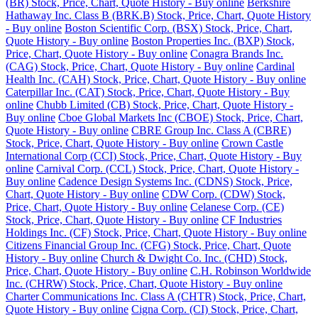
(BR) Stock, Price, Chart, Quote History - Buy online
Berkshire
Hathaway Inc. Class B (BRK.B) Stock, Price, Chart, Quote History
- Buy online
Boston Scientific Corp. (BSX) Stock, Price, Chart,
Quote History - Buy online
Boston Properties Inc. (BXP) Stock,
Price, Chart, Quote History - Buy online
Conagra Brands Inc.
(CAG) Stock, Price, Chart, Quote History - Buy online
Cardinal
Health Inc. (CAH) Stock, Price, Chart, Quote History - Buy online
Caterpillar Inc. (CAT) Stock, Price, Chart, Quote History - Buy
online
Chubb Limited (CB) Stock, Price, Chart, Quote History -
Buy online
Cboe Global Markets Inc (CBOE) Stock, Price, Chart,
Quote History - Buy online
CBRE Group Inc. Class A (CBRE)
Stock, Price, Chart, Quote History - Buy online
Crown Castle
International Corp (CCI) Stock, Price, Chart, Quote History - Buy
online
Carnival Corp. (CCL) Stock, Price, Chart, Quote History -
Buy online
Cadence Design Systems Inc. (CDNS) Stock, Price,
Chart, Quote History - Buy online
CDW Corp. (CDW) Stock,
Price, Chart, Quote History - Buy online
Celanese Corp. (CE)
Stock, Price, Chart, Quote History - Buy online
CF Industries
Holdings Inc. (CF) Stock, Price, Chart, Quote History - Buy online
Citizens Financial Group Inc. (CFG) Stock, Price, Chart, Quote
History - Buy online
Church & Dwight Co. Inc. (CHD) Stock,
Price, Chart, Quote History - Buy online
C.H. Robinson Worldwide
Inc. (CHRW) Stock, Price, Chart, Quote History - Buy online
Charter Communications Inc. Class A (CHTR) Stock, Price, Chart,
Quote History - Buy online
Cigna Corp. (CI) Stock, Price, Chart,