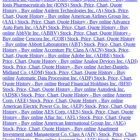
Ionis Pharmaceuticals Inc (IONS) Stock, Price, Chart, Quote
History - Buy online
Agilent Technologies Inc. (A) Stock, Price,
Chart, Quote History - Buy online
American Airlines Group Inc.
(AAL) Stock, Price, Chart, Quote History - Buy online
Advance
Auto Parts Inc. (AAP) Stock, Price, Chart, Quote History - Buy
online
AbbVie Inc. (ABBV) Stock, Price, Chart, Quote History -
Buy online
Cencora Inc. (COR) Stock, Price, Chart, Quote History
- Buy online
Abbott Laboratories (ABT) Stock, Price, Chart, Quote
History - Buy online
Accenture Plc Class A (ACN) Stock, Price,
Chart, Quote History - Buy online
Adobe Inc. (ADBE) Stock,
Price, Chart, Quote History - Buy online
Analog Devices Inc. (ADI)
Stock, Price, Chart, Quote History - Buy online
Archer-Daniels-
Midland Co. (ADM) Stock, Price, Chart, Quote History - Buy
online
Automatic Data Processing Inc. (ADP) Stock, Price, Chart,
Quote History - Buy online
Bread Financial Holdings Inc. (BFH)
Stock, Price, Chart, Quote History - Buy online
Autodesk Inc.
(ADSK) Stock, Price, Chart, Quote History - Buy online
Ameren
Corp. (AEE) Stock, Price, Chart, Quote History - Buy online
American Electric Power Co. Inc. (AEP) Stock, Price, Chart, Quote
History - Buy online
AES Corp. (AES) Stock, Price, Chart, Quote
History - Buy online
Aflac Inc. (AFL) Stock, Price, Chart, Quote
History - Buy online
American International Group Inc. (AIG)
Stock, Price, Chart, Quote History - Buy online
Apartment
Investment and Management Co. Class A (AIV) Stock, Price, Chart,
Quote History - Buy online
Assurant Inc. (AIZ) Stock, Price, Chart,