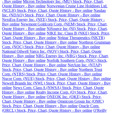
- Buy online
Micron Technology Inc. (MU) Stock, Price, Chart,
Quote History - Buy online
Norwegian Cruise Line Holdings Ltd.
(NCLH) Stock, Price, Chart, Quote History - Buy online
Nasdaq
Inc. (NDAQ) Stock, Price, Chart, Quote History - Buy online
NextEra Energy Inc. (NEE) Stock, Price, Chart, Quote History -
Buy online
Newmont Goldcorp Corp. (NEM) Stock, Price, Chart,
Quote History - Buy online
NiSource Inc (NI) Stock, Price, Chart,
Quote History - Buy online
NIKE Inc. Class B (NKE) Stock, Price,
Chart, Quote History - Buy online
Nektar Therapeutics (NKTR)
Stock, Price, Chart, Quote History - Buy online
Northrop Grumman
Corp. (NOC) Stock, Price, Chart, Quote History - Buy online
National Oilwell Varco Inc. (NOV) Stock, Price, Chart, Quote
History - Buy online
NRG Energy Inc. (NRG) Stock, Price, Chart,
Quote History - Buy online
Norfolk Southern Corp. (NSC) Stock,
Price, Chart, Quote History - Buy online
NetApp Inc. (NTAP)
Stock, Price, Chart, Quote History - Buy online
Northern Trust
Corp. (NTRS) Stock, Price, Chart, Quote History - Buy online
Nucor Corp. (NUE) Stock, Price, Chart, Quote History - Buy online
Newell Brands Inc (NWL) Stock, Price, Chart, Quote History - Buy
online
News Corp. Class A (NWSA) Stock, Price, Chart, Quote
History - Buy online
Realty Income Corp. (O) Stock, Price, Chart,
Quote History - Buy online
ONEOK Inc. (OKE) Stock, Price,
Chart, Quote History - Buy online
Omnicom Group Inc (OMC)
Stock, Price, Chart, Quote History - Buy online
Oracle Corp.
(ORCL) Stock, Price, Chart, Quote History - Buy online
O'Reilly