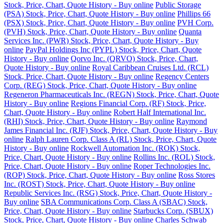
Stock, Price, Chart, Quote History - Buy online
Public Storage
(PSA) Stock, Price, Chart, Quote History - Buy online
Phillips 66
(PSX) Stock, Price, Chart, Quote History - Buy online
PVH Corp.
(PVH) Stock, Price, Chart, Quote History - Buy online
Quanta
Services Inc. (PWR) Stock, Price, Chart, Quote History - Buy
online
PayPal Holdings Inc (PYPL) Stock, Price, Chart, Quote
History - Buy online
Qorvo Inc. (QRVO) Stock, Price, Chart,
Quote History - Buy online
Royal Caribbean Cruises Ltd. (RCL)
Stock, Price, Chart, Quote History - Buy online
Regency Centers
Corp. (REG) Stock, Price, Chart, Quote History - Buy online
Regeneron Pharmaceuticals Inc. (REGN) Stock, Price, Chart, Quote
History - Buy online
Regions Financial Corp. (RF) Stock, Price,
Chart, Quote History - Buy online
Robert Half International Inc.
(RHI) Stock, Price, Chart, Quote History - Buy online
Raymond
James Financial Inc. (RJF) Stock, Price, Chart, Quote History - Buy
online
Ralph Lauren Corp. Class A (RL) Stock, Price, Chart, Quote
History - Buy online
Rockwell Automation Inc. (ROK) Stock,
Price, Chart, Quote History - Buy online
Rollins Inc. (ROL) Stock,
Price, Chart, Quote History - Buy online
Roper Technologies Inc.
(ROP) Stock, Price, Chart, Quote History - Buy online
Ross Stores
Inc. (ROST) Stock, Price, Chart, Quote History - Buy online
Republic Services Inc. (RSG) Stock, Price, Chart, Quote History -
Buy online
SBA Communications Corp. Class A (SBAC) Stock,
Price, Chart, Quote History - Buy online
Starbucks Corp. (SBUX)
Stock, Price, Chart, Quote History - Buy online
Charles Schwab