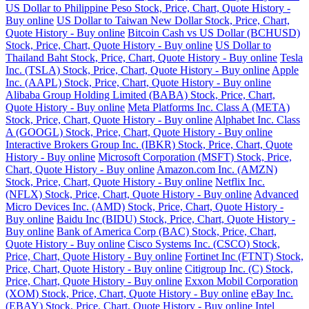
US Dollar to Philippine Peso Stock, Price, Chart, Quote History -
Buy online
US Dollar to Taiwan New Dollar Stock, Price, Chart,
Quote History - Buy online
Bitcoin Cash vs US Dollar (BCHUSD)
Stock, Price, Chart, Quote History - Buy online
US Dollar to
Thailand Baht Stock, Price, Chart, Quote History - Buy online
Tesla
Inc. (TSLA) Stock, Price, Chart, Quote History - Buy online
Apple
Inc. (AAPL) Stock, Price, Chart, Quote History - Buy online
Alibaba Group Holding Limited (BABA) Stock, Price, Chart,
Quote History - Buy online
Meta Platforms Inc. Class A (META)
Stock, Price, Chart, Quote History - Buy online
Alphabet Inc. Class
A (GOOGL) Stock, Price, Chart, Quote History - Buy online
Interactive Brokers Group Inc. (IBKR) Stock, Price, Chart, Quote
History - Buy online
Microsoft Corporation (MSFT) Stock, Price,
Chart, Quote History - Buy online
Amazon.com Inc. (AMZN)
Stock, Price, Chart, Quote History - Buy online
Netflix Inc.
(NFLX) Stock, Price, Chart, Quote History - Buy online
Advanced
Micro Devices Inc. (AMD) Stock, Price, Chart, Quote History -
Buy online
Baidu Inc (BIDU) Stock, Price, Chart, Quote History -
Buy online
Bank of America Corp (BAC) Stock, Price, Chart,
Quote History - Buy online
Cisco Systems Inc. (CSCO) Stock,
Price, Chart, Quote History - Buy online
Fortinet Inc (FTNT) Stock,
Price, Chart, Quote History - Buy online
Citigroup Inc. (C) Stock,
Price, Chart, Quote History - Buy online
Exxon Mobil Corporation
(XOM) Stock, Price, Chart, Quote History - Buy online
eBay Inc.
(EBAY) Stock, Price, Chart, Quote History - Buy online
Intel