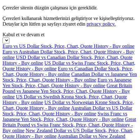
Çerezler sitenin düzgün çalışması için gereklidir.
Çerezleri kullanarak hizmetlerinizi geliştiriyor ve kişiselleştiriyoruz.
Detaylar için lütfen şu sayfayı ziyaret edin
privacy policy.
Kabul et ve devam et
Euro vs US Dollar Stock, Price, Chart, Quote History - Buy online
Euro vs Australian Dollar Stock, Price, Chart, Quote History - Buy
online
USD Dollar vs Canadian Dollar Stock, Price, Chart, Quote
History - Buy online
US Dollar vs Swiss Franc Stock, Price, Chart,
Quote History - Buy online
Euro vs Canadian Dollar Stock, Price,
Chart, Quote History - Buy online
Canadian Dollar vs Japanese Yen
Stock, Price, Chart, Quote History - Buy online
Euro vs Japanese
Yen Stock, Price, Chart, Quote History - Buy online
Great Britain
Pound vs Japanese Yen Stock, Price, Chart, Quote History - Buy
online
US Dollar vs Swedish Krona Stock, Price, Chart, Quote
History - Buy online
US Dollar vs Norwegian Krone Stock, Price,
Chart, Quote History - Buy online
Australian Dollar vs US Dollar
Stock, Price, Chart, Quote History - Buy online
Swiss Franc vs
Japanese Yen Stock, Price, Chart, Quote History - Buy online
Great
Britain Pound vs Swiss Franc Stock, Price, Chart, Quote History -
Buy online
New Zealand Dollar vs US Dollar Stock, Price, Chart,
Quote History - Buy online
Australian Dollar vs New Zealand