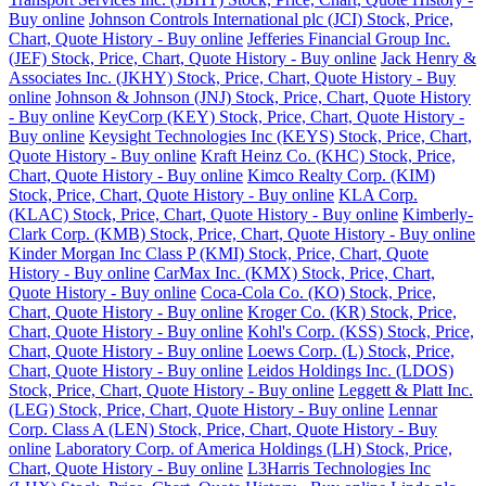
Buy online
Johnson Controls International plc (JCI) Stock, Price,
Chart, Quote History - Buy online
Jefferies Financial Group Inc.
(JEF) Stock, Price, Chart, Quote History - Buy online
Jack Henry &
Associates Inc. (JKHY) Stock, Price, Chart, Quote History - Buy
online
Johnson & Johnson (JNJ) Stock, Price, Chart, Quote History
- Buy online
KeyCorp (KEY) Stock, Price, Chart, Quote History -
Buy online
Keysight Technologies Inc (KEYS) Stock, Price, Chart,
Quote History - Buy online
Kraft Heinz Co. (KHC) Stock, Price,
Chart, Quote History - Buy online
Kimco Realty Corp. (KIM)
Stock, Price, Chart, Quote History - Buy online
KLA Corp.
(KLAC) Stock, Price, Chart, Quote History - Buy online
Kimberly-
Clark Corp. (KMB) Stock, Price, Chart, Quote History - Buy online
Kinder Morgan Inc Class P (KMI) Stock, Price, Chart, Quote
History - Buy online
CarMax Inc. (KMX) Stock, Price, Chart,
Quote History - Buy online
Coca-Cola Co. (KO) Stock, Price,
Chart, Quote History - Buy online
Kroger Co. (KR) Stock, Price,
Chart, Quote History - Buy online
Kohl's Corp. (KSS) Stock, Price,
Chart, Quote History - Buy online
Loews Corp. (L) Stock, Price,
Chart, Quote History - Buy online
Leidos Holdings Inc. (LDOS)
Stock, Price, Chart, Quote History - Buy online
Leggett & Platt Inc.
(LEG) Stock, Price, Chart, Quote History - Buy online
Lennar
Corp. Class A (LEN) Stock, Price, Chart, Quote History - Buy
online
Laboratory Corp. of America Holdings (LH) Stock, Price,
Chart, Quote History - Buy online
L3Harris Technologies Inc