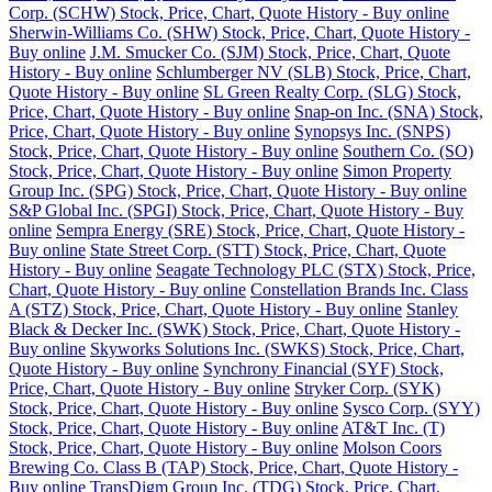
Corp. (SCHW) Stock, Price, Chart, Quote History - Buy online
Sherwin-Williams Co. (SHW) Stock, Price, Chart, Quote History -
Buy online
J.M. Smucker Co. (SJM) Stock, Price, Chart, Quote
History - Buy online
Schlumberger NV (SLB) Stock, Price, Chart,
Quote History - Buy online
SL Green Realty Corp. (SLG) Stock,
Price, Chart, Quote History - Buy online
Snap-on Inc. (SNA) Stock,
Price, Chart, Quote History - Buy online
Synopsys Inc. (SNPS)
Stock, Price, Chart, Quote History - Buy online
Southern Co. (SO)
Stock, Price, Chart, Quote History - Buy online
Simon Property
Group Inc. (SPG) Stock, Price, Chart, Quote History - Buy online
S&P Global Inc. (SPGI) Stock, Price, Chart, Quote History - Buy
online
Sempra Energy (SRE) Stock, Price, Chart, Quote History -
Buy online
State Street Corp. (STT) Stock, Price, Chart, Quote
History - Buy online
Seagate Technology PLC (STX) Stock, Price,
Chart, Quote History - Buy online
Constellation Brands Inc. Class
A (STZ) Stock, Price, Chart, Quote History - Buy online
Stanley
Black & Decker Inc. (SWK) Stock, Price, Chart, Quote History -
Buy online
Skyworks Solutions Inc. (SWKS) Stock, Price, Chart,
Quote History - Buy online
Synchrony Financial (SYF) Stock,
Price, Chart, Quote History - Buy online
Stryker Corp. (SYK)
Stock, Price, Chart, Quote History - Buy online
Sysco Corp. (SYY)
Stock, Price, Chart, Quote History - Buy online
AT&T Inc. (T)
Stock, Price, Chart, Quote History - Buy online
Molson Coors
Brewing Co. Class B (TAP) Stock, Price, Chart, Quote History -
Buy online
TransDigm Group Inc. (TDG) Stock, Price, Chart,