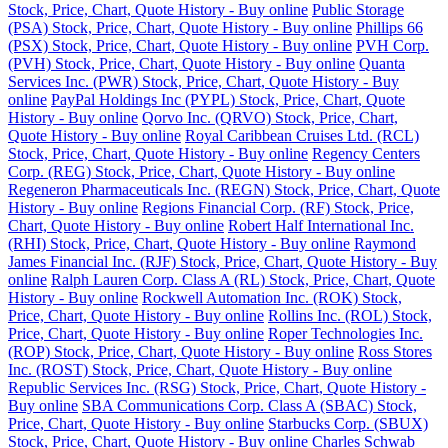
Stock, Price, Chart, Quote History - Buy online
Public Storage
(PSA) Stock, Price, Chart, Quote History - Buy online
Phillips 66
(PSX) Stock, Price, Chart, Quote History - Buy online
PVH Corp.
(PVH) Stock, Price, Chart, Quote History - Buy online
Quanta
Services Inc. (PWR) Stock, Price, Chart, Quote History - Buy
online
PayPal Holdings Inc (PYPL) Stock, Price, Chart, Quote
History - Buy online
Qorvo Inc. (QRVO) Stock, Price, Chart,
Quote History - Buy online
Royal Caribbean Cruises Ltd. (RCL)
Stock, Price, Chart, Quote History - Buy online
Regency Centers
Corp. (REG) Stock, Price, Chart, Quote History - Buy online
Regeneron Pharmaceuticals Inc. (REGN) Stock, Price, Chart, Quote
History - Buy online
Regions Financial Corp. (RF) Stock, Price,
Chart, Quote History - Buy online
Robert Half International Inc.
(RHI) Stock, Price, Chart, Quote History - Buy online
Raymond
James Financial Inc. (RJF) Stock, Price, Chart, Quote History - Buy
online
Ralph Lauren Corp. Class A (RL) Stock, Price, Chart, Quote
History - Buy online
Rockwell Automation Inc. (ROK) Stock,
Price, Chart, Quote History - Buy online
Rollins Inc. (ROL) Stock,
Price, Chart, Quote History - Buy online
Roper Technologies Inc.
(ROP) Stock, Price, Chart, Quote History - Buy online
Ross Stores
Inc. (ROST) Stock, Price, Chart, Quote History - Buy online
Republic Services Inc. (RSG) Stock, Price, Chart, Quote History -
Buy online
SBA Communications Corp. Class A (SBAC) Stock,
Price, Chart, Quote History - Buy online
Starbucks Corp. (SBUX)
Stock, Price, Chart, Quote History - Buy online
Charles Schwab