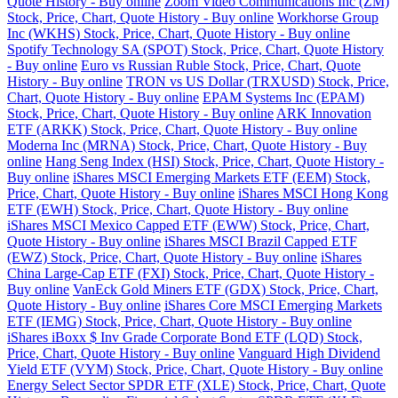
Quote History - Buy online
Zoom Video Communications Inc (ZM)
Stock, Price, Chart, Quote History - Buy online
Workhorse Group
Inc (WKHS) Stock, Price, Chart, Quote History - Buy online
Spotify Technology SA (SPOT) Stock, Price, Chart, Quote History
- Buy online
Euro vs Russian Ruble Stock, Price, Chart, Quote
History - Buy online
TRON vs US Dollar (TRXUSD) Stock, Price,
Chart, Quote History - Buy online
EPAM Systems Inc (EPAM)
Stock, Price, Chart, Quote History - Buy online
ARK Innovation
ETF (ARKK) Stock, Price, Chart, Quote History - Buy online
Moderna Inc (MRNA) Stock, Price, Chart, Quote History - Buy
online
Hang Seng Index (HSI) Stock, Price, Chart, Quote History -
Buy online
iShares MSCI Emerging Markets ETF (EEM) Stock,
Price, Chart, Quote History - Buy online
iShares MSCI Hong Kong
ETF (EWH) Stock, Price, Chart, Quote History - Buy online
iShares MSCI Mexico Capped ETF (EWW) Stock, Price, Chart,
Quote History - Buy online
iShares MSCI Brazil Capped ETF
(EWZ) Stock, Price, Chart, Quote History - Buy online
iShares
China Large-Cap ETF (FXI) Stock, Price, Chart, Quote History -
Buy online
VanEck Gold Miners ETF (GDX) Stock, Price, Chart,
Quote History - Buy online
iShares Core MSCI Emerging Markets
ETF (IEMG) Stock, Price, Chart, Quote History - Buy online
iShares iBoxx $ Inv Grade Corporate Bond ETF (LQD) Stock,
Price, Chart, Quote History - Buy online
Vanguard High Dividend
Yield ETF (VYM) Stock, Price, Chart, Quote History - Buy online
Energy Select Sector SPDR ETF (XLE) Stock, Price, Chart, Quote