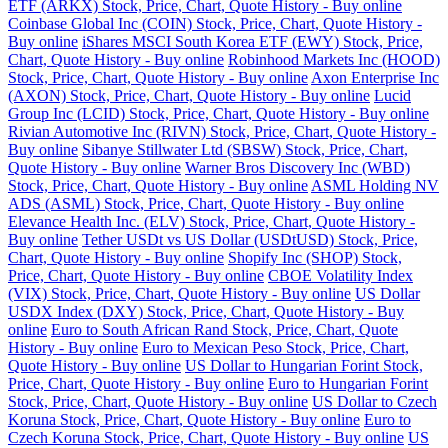
ETF (ARKX) Stock, Price, Chart, Quote History - Buy online
Coinbase Global Inc (COIN) Stock, Price, Chart, Quote History -
Buy online
iShares MSCI South Korea ETF (EWY) Stock, Price,
Chart, Quote History - Buy online
Robinhood Markets Inc (HOOD)
Stock, Price, Chart, Quote History - Buy online
Axon Enterprise Inc
(AXON) Stock, Price, Chart, Quote History - Buy online
Lucid
Group Inc (LCID) Stock, Price, Chart, Quote History - Buy online
Rivian Automotive Inc (RIVN) Stock, Price, Chart, Quote History -
Buy online
Sibanye Stillwater Ltd (SBSW) Stock, Price, Chart,
Quote History - Buy online
Warner Bros Discovery Inc (WBD)
Stock, Price, Chart, Quote History - Buy online
ASML Holding NV
ADS (ASML) Stock, Price, Chart, Quote History - Buy online
Elevance Health Inc. (ELV) Stock, Price, Chart, Quote History -
Buy online
Tether USDt vs US Dollar (USDtUSD) Stock, Price,
Chart, Quote History - Buy online
Shopify Inc (SHOP) Stock,
Price, Chart, Quote History - Buy online
CBOE Volatility Index
(VIX) Stock, Price, Chart, Quote History - Buy online
US Dollar
USDX Index (DXY) Stock, Price, Chart, Quote History - Buy
online
Euro to South African Rand Stock, Price, Chart, Quote
History - Buy online
Euro to Mexican Peso Stock, Price, Chart,
Quote History - Buy online
US Dollar to Hungarian Forint Stock,
Price, Chart, Quote History - Buy online
Euro to Hungarian Forint
Stock, Price, Chart, Quote History - Buy online
US Dollar to Czech
Koruna Stock, Price, Chart, Quote History - Buy online
Euro to
Czech Koruna Stock, Price, Chart, Quote History - Buy online
US