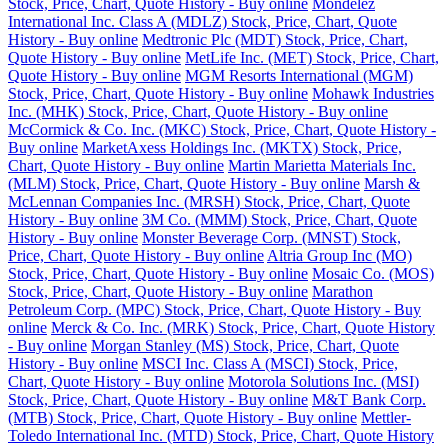
Stock, Price, Chart, Quote History - Buy online
Mondelez
International Inc. Class A (MDLZ) Stock, Price, Chart, Quote
History - Buy online
Medtronic Plc (MDT) Stock, Price, Chart,
Quote History - Buy online
MetLife Inc. (MET) Stock, Price, Chart,
Quote History - Buy online
MGM Resorts International (MGM)
Stock, Price, Chart, Quote History - Buy online
Mohawk Industries
Inc. (MHK) Stock, Price, Chart, Quote History - Buy online
McCormick & Co. Inc. (MKC) Stock, Price, Chart, Quote History -
Buy online
MarketAxess Holdings Inc. (MKTX) Stock, Price,
Chart, Quote History - Buy online
Martin Marietta Materials Inc.
(MLM) Stock, Price, Chart, Quote History - Buy online
Marsh &
McLennan Companies Inc. (MRSH) Stock, Price, Chart, Quote
History - Buy online
3M Co. (MMM) Stock, Price, Chart, Quote
History - Buy online
Monster Beverage Corp. (MNST) Stock,
Price, Chart, Quote History - Buy online
Altria Group Inc (MO)
Stock, Price, Chart, Quote History - Buy online
Mosaic Co. (MOS)
Stock, Price, Chart, Quote History - Buy online
Marathon
Petroleum Corp. (MPC) Stock, Price, Chart, Quote History - Buy
online
Merck & Co. Inc. (MRK) Stock, Price, Chart, Quote History
- Buy online
Morgan Stanley (MS) Stock, Price, Chart, Quote
History - Buy online
MSCI Inc. Class A (MSCI) Stock, Price,
Chart, Quote History - Buy online
Motorola Solutions Inc. (MSI)
Stock, Price, Chart, Quote History - Buy online
M&T Bank Corp.
(MTB) Stock, Price, Chart, Quote History - Buy online
Mettler-
Toledo International Inc. (MTD) Stock, Price, Chart, Quote History