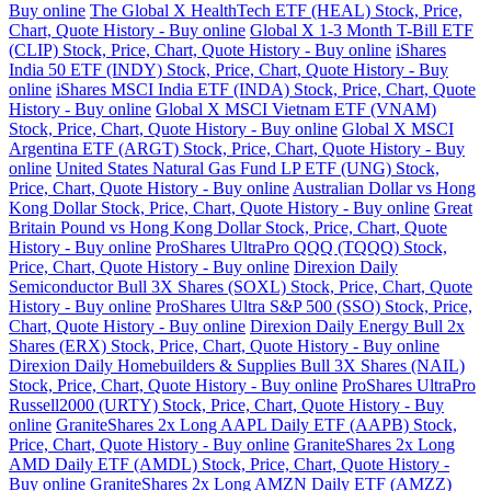
Buy online
The Global X HealthTech ETF (HEAL) Stock, Price,
Chart, Quote History - Buy online
Global X 1-3 Month T-Bill ETF
(CLIP) Stock, Price, Chart, Quote History - Buy online
iShares
India 50 ETF (INDY) Stock, Price, Chart, Quote History - Buy
online
iShares MSCI India ETF (INDA) Stock, Price, Chart, Quote
History - Buy online
Global X MSCI Vietnam ETF (VNAM)
Stock, Price, Chart, Quote History - Buy online
Global X MSCI
Argentina ETF (ARGT) Stock, Price, Chart, Quote History - Buy
online
United States Natural Gas Fund LP ETF (UNG) Stock,
Price, Chart, Quote History - Buy online
Australian Dollar vs Hong
Kong Dollar Stock, Price, Chart, Quote History - Buy online
Great
Britain Pound vs Hong Kong Dollar Stock, Price, Chart, Quote
History - Buy online
ProShares UltraPro QQQ (TQQQ) Stock,
Price, Chart, Quote History - Buy online
Direxion Daily
Semiconductor Bull 3X Shares (SOXL) Stock, Price, Chart, Quote
History - Buy online
ProShares Ultra S&P 500 (SSO) Stock, Price,
Chart, Quote History - Buy online
Direxion Daily Energy Bull 2x
Shares (ERX) Stock, Price, Chart, Quote History - Buy online
Direxion Daily Homebuilders & Supplies Bull 3X Shares (NAIL)
Stock, Price, Chart, Quote History - Buy online
ProShares UltraPro
Russell2000 (URTY) Stock, Price, Chart, Quote History - Buy
online
GraniteShares 2x Long AAPL Daily ETF (AAPB) Stock,
Price, Chart, Quote History - Buy online
GraniteShares 2x Long
AMD Daily ETF (AMDL) Stock, Price, Chart, Quote History -
Buy online
GraniteShares 2x Long AMZN Daily ETF (AMZZ)