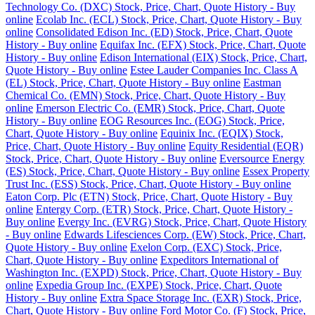
Technology Co. (DXC) Stock, Price, Chart, Quote History - Buy
online
Ecolab Inc. (ECL) Stock, Price, Chart, Quote History - Buy
online
Consolidated Edison Inc. (ED) Stock, Price, Chart, Quote
History - Buy online
Equifax Inc. (EFX) Stock, Price, Chart, Quote
History - Buy online
Edison International (EIX) Stock, Price, Chart,
Quote History - Buy online
Estee Lauder Companies Inc. Class A
(EL) Stock, Price, Chart, Quote History - Buy online
Eastman
Chemical Co. (EMN) Stock, Price, Chart, Quote History - Buy
online
Emerson Electric Co. (EMR) Stock, Price, Chart, Quote
History - Buy online
EOG Resources Inc. (EOG) Stock, Price,
Chart, Quote History - Buy online
Equinix Inc. (EQIX) Stock,
Price, Chart, Quote History - Buy online
Equity Residential (EQR)
Stock, Price, Chart, Quote History - Buy online
Eversource Energy
(ES) Stock, Price, Chart, Quote History - Buy online
Essex Property
Trust Inc. (ESS) Stock, Price, Chart, Quote History - Buy online
Eaton Corp. Plc (ETN) Stock, Price, Chart, Quote History - Buy
online
Entergy Corp. (ETR) Stock, Price, Chart, Quote History -
Buy online
Evergy Inc. (EVRG) Stock, Price, Chart, Quote History
- Buy online
Edwards Lifesciences Corp. (EW) Stock, Price, Chart,
Quote History - Buy online
Exelon Corp. (EXC) Stock, Price,
Chart, Quote History - Buy online
Expeditors International of
Washington Inc. (EXPD) Stock, Price, Chart, Quote History - Buy
online
Expedia Group Inc. (EXPE) Stock, Price, Chart, Quote
History - Buy online
Extra Space Storage Inc. (EXR) Stock, Price,
Chart, Quote History - Buy online
Ford Motor Co. (F) Stock, Price,