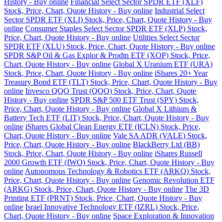
History - Buy online
Financial Select Sector SPDR ETF (XLF)
Stock, Price, Chart, Quote History - Buy online
Industrial Select
Sector SPDR ETF (XLI) Stock, Price, Chart, Quote History - Buy
online
Consumer Staples Select Sector SPDR ETF (XLP) Stock,
Price, Chart, Quote History - Buy online
Utilities Select Sector
SPDR ETF (XLU) Stock, Price, Chart, Quote History - Buy online
SPDR S&P Oil & Gas Explor & Prodtn ETF (XOP) Stock, Price,
Chart, Quote History - Buy online
Global X Uranium ETF (URA)
Stock, Price, Chart, Quote History - Buy online
iShares 20+ Year
Treasury Bond ETF (TLT) Stock, Price, Chart, Quote History - Buy
online
Invesco QQQ Trust (QQQ) Stock, Price, Chart, Quote
History - Buy online
SPDR S&P 500 ETF Trust (SPY) Stock,
Price, Chart, Quote History - Buy online
Global X Lithium &
Battery Tech ETF (LIT) Stock, Price, Chart, Quote History - Buy
online
iShares Global Clean Energy ETF (ICLN) Stock, Price,
Chart, Quote History - Buy online
Vale SA ADR (VALE) Stock,
Price, Chart, Quote History - Buy online
BlackBerry Ltd (BB)
Stock, Price, Chart, Quote History - Buy online
iShares Russell
2000 Growth ETF (IWO) Stock, Price, Chart, Quote History - Buy
online
Autonomous Technology & Robotics ETF (ARKQ) Stock,
Price, Chart, Quote History - Buy online
Genomic Revolution ETF
(ARKG) Stock, Price, Chart, Quote History - Buy online
The 3D
Printing ETF (PRNT) Stock, Price, Chart, Quote History - Buy
online
Israel Innovative Technology ETF (IZRL) Stock, Price,
Chart, Quote History - Buy online
Space Exploration & Innovation