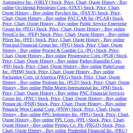
Automotive Inc. (ORLY) Stock, Price, Chart, Quote History - Buy
online
Occidental Petroleum Corp. (OXY) Stock, Price, Chart,
Quote History - Buy online
Paychex Inc. (PAYX) Stock, Price,
Chart, Quote History - Buy online
PACCAR Inc (PCAR) Stock,
Price, Chart, Quote History - Buy online
Public Service Enterprise
Group Inc (PEG) Stock, Price, Chart, Quote History - Buy online
PepsiCo Inc. (PEP) Stock, Price, Chart, Quote History - Buy online
Pfizer Inc. (PFE) Stock, Price, Chart, Quote History - Buy online
Principal Financial Group Inc. (PFG) Stock, Price, Chart, Quote
History - Buy online
Procter & Gamble Co. (PG) Stock, Price,
Chart, Quote History - Buy online
Progressive Corp. (PGR) Stock,
Price, Chart, Quote History - Buy online
Parker-Hannifin Corp.
(PH) Stock, Price, Chart, Quote History - Buy online
PulteGroup
Inc. (PHM) Stock, Price, Chart, Quote History - Buy online
Packaging Corp. of America (PKG) Stock, Price, Chart, Quote
History - Buy online
Prologis Inc. (PLD) Stock, Price, Chart, Quote
History - Buy online
Philip Morris International Inc. (PM) Stock,
Price, Chart, Quote History - Buy online
PNC Financial Services
Group Inc. (PNC) Stock, Price, Chart, Quote History - Buy online
Pentair plc (PNR) Stock, Price, Chart, Quote History - Buy online
Pinnacle West Capital Corp. (PNW) Stock, Price, Chart, Quote
History - Buy online
PPG Industries Inc. (PPG) Stock, Price, Chart,
Quote History - Buy online
PPL Corp. (PPL) Stock, Price, Chart,
Quote History - Buy online
Perrigo Co. Plc (PRGO) Stock, Price,
Chart, Quote History - Buy online
Prudential Financial Inc. (PRU)