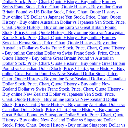
Dollar Stock, Price, Chart, Quote History - Buy online
Euro vs
Swiss Franc Stock, Price, Chart, Quote History - Buy online
Great
Britain Pound vs US Dollar Stock, Price, Chart, Quote History -
Buy online
US Dollar vs Japanese Yen Stock, Price, Chart, Quote
History - Buy online
Australian Dollar vs Japanese Yen Stock, Price,
Chart, Quote History - Buy online
Euro vs Great Britain Pound
Stock, Price, Chart, Quote History - Buy online
Euro vs Norwegian
Krone Stock, Price, Chart, Quote History - Buy online
Euro vs
Swedish Krona Stock, Price, Chart, Quote History - Buy online
Australian Dollar vs Swiss Franc Stock, Price, Chart, Quote History
- Buy online
Canadian Dollar vs Swiss Franc Stock, Price, Chart,
Quote History - Buy online
Great Britain Pound vs Australian
Dollar Stock, Price, Chart, Quote History - Buy online
Great Britain
Pound vs Canadian Dollar Stock, Price, Chart, Quote History - Buy
online
Great Britain Pound vs New Zealand Dollar Stock, Price,
Chart, Quote History - Buy online
New Zealand Dollar vs Canadian
Dollar Stock, Price, Chart, Quote History - Buy online
New
Zealand Dollar vs Swiss Franc Stock, Price, Chart, Quote History -
Buy online
New Zealand Dollar vs Japanese Yen Stock, Price,
Chart, Quote History - Buy online
Euro vs New Zealand Dollar
Stock, Price, Chart, Quote History - Buy online
Australian Dollar vs
Canadian Dollar Stock, Price, Chart, Quote History - Buy online
Great Britain Pound vs Singapore Dollar Stock, Price, Chart, Quote
History - Buy online
New Zealand Dollar vs Singapore Dollar
Stock, Price, Chart, Quote History - Buy online
Singapore Dollar vs