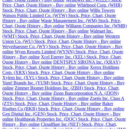
Price, Chart, Quote History - Buy online
Whirlpool Corp. (WHR)
Stock, Price, Chart, Quote History - Buy online
Willis Towers
Watson Public Limited Co. (WTW) Stock, Price, Chart, Quote
History - Buy online
Waste Management Inc. (WM) Stock, Price,
Chart, Quote History - Buy online
Williams Companies Inc. (WMB)
Stock, Price, Chart, Quote History - Buy online
Walmart Inc.
(WMT) Stock, Price, Chart, Quote History - Buy online
Western
Union Co. (WU) Stock, Price, Chart, Quote History - Buy online
Weyerhaeuser Co. (WY) Stock, Price, Chart, Quote History - Buy
online
Wynn Resorts Limited (WYNN) Stock, Price, Chart, Quote
History - Buy online
Xcel Energy Inc. (XEL) Stock, Price, Chart,
Quote History - Buy online
DENTSPLY SIRONA Inc. (XRAY)
Stock, Price, Chart, Quote History - Buy online
Xerox Holdings
Corp. (XRX) Stock, Price, Chart, Quote History - Buy online
Xylem Inc. (XYL) Stock, Price, Chart, Quote History - Buy online
Yum! Brands Inc. (YUM) Stock, Price, Chart, Quote History - Buy
online
Zimmer Biomet Holdings Inc. (ZBH) Stock, Price, Chart,
Quote History - Buy online
Zions Bancorporation N.A. (ZION)
Stock, Price, Chart, Quote History - Buy online
Zoetis Inc. Class A
(ZTS) Stock, Price, Chart, Quote History - Buy online
Baker
Hughes Co (BKR) Stock, Price, Chart, Quote History - Buy online
Gen Digital Inc. (GEN) Stock, Price, Chart, Quote History - Buy
online
Healthpeak Properties Inc. (DOC) Stock, Price, Chart, Quote
History - Buy online
Cloudflare Inc (NET) Stock, Price, Chart,