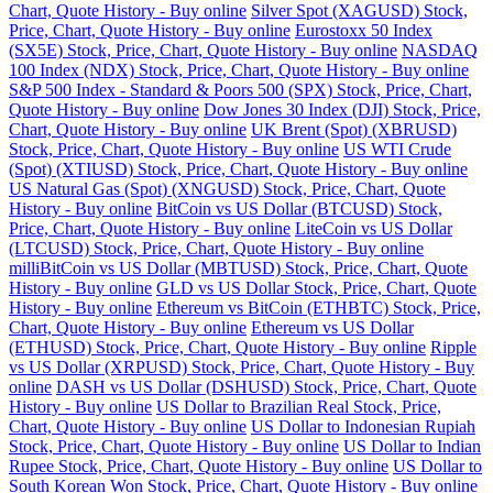
Chart, Quote History - Buy online
Silver Spot (XAGUSD) Stock,
Price, Chart, Quote History - Buy online
Eurostoxx 50 Index
(SX5E) Stock, Price, Chart, Quote History - Buy online
NASDAQ
100 Index (NDX) Stock, Price, Chart, Quote History - Buy online
S&P 500 Index - Standard & Poors 500 (SPX) Stock, Price, Chart,
Quote History - Buy online
Dow Jones 30 Index (DJI) Stock, Price,
Chart, Quote History - Buy online
UK Brent (Spot) (XBRUSD)
Stock, Price, Chart, Quote History - Buy online
US WTI Crude
(Spot) (XTIUSD) Stock, Price, Chart, Quote History - Buy online
US Natural Gas (Spot) (XNGUSD) Stock, Price, Chart, Quote
History - Buy online
BitCoin vs US Dollar (BTCUSD) Stock,
Price, Chart, Quote History - Buy online
LiteCoin vs US Dollar
(LTCUSD) Stock, Price, Chart, Quote History - Buy online
milliBitCoin vs US Dollar (MBTUSD) Stock, Price, Chart, Quote
History - Buy online
GLD vs US Dollar Stock, Price, Chart, Quote
History - Buy online
Ethereum vs BitCoin (ETHBTC) Stock, Price,
Chart, Quote History - Buy online
Ethereum vs US Dollar
(ETHUSD) Stock, Price, Chart, Quote History - Buy online
Ripple
vs US Dollar (XRPUSD) Stock, Price, Chart, Quote History - Buy
online
DASH vs US Dollar (DSHUSD) Stock, Price, Chart, Quote
History - Buy online
US Dollar to Brazilian Real Stock, Price,
Chart, Quote History - Buy online
US Dollar to Indonesian Rupiah
Stock, Price, Chart, Quote History - Buy online
US Dollar to Indian
Rupee Stock, Price, Chart, Quote History - Buy online
US Dollar to
South Korean Won Stock, Price, Chart, Quote History - Buy online