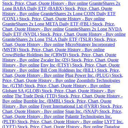
Stock, Price, Chart, Quote History - Buy online
GraniteShares 2x
Long BABA Daily ETF (BABX) Stock, Price, Chart, Quote
History - Buy online
GraniteShares 2x Long COIN Daily ETF
(CONL) Stock, Price, Chart, Quote History - Buy online
GraniteShares 2x Long META Daily ETF (FBL) Stock, Price,
Chart, Quote History - Buy online
GraniteShares 2x Long NVDA
Daily ETF (NVDL) Stock, Price, Chart, Quote History - Buy online
GraniteShares 2x Long TSLA Daily ETF (TSLR) Stock, Price,
Chart, Quote History - Buy online
MicroStrategy Incorporated
(MSTR) Stock, Price, Chart, Quote History - Buy online
CrowdStrike Holdings Inc (CRWD) Stock, Price, Chart, Quote
History - Buy online
Zscaler Inc (ZS) Stock, Price, Chart, Quote
History - Buy online
Etsy Inc (ETSY) Stock, Price, Chart, Quote
History - Buy online
Bill Com Holdings Inc (BILL) Stock, Price,
Chart, Quote History - Buy online
Plug Power Inc. (PLUG) Stock,
Price, Chart, Quote History - Buy online
ZoomInfo Technologies
Inc. (GTM) Stock, Price, Chart, Quote History - Buy online
Globant SA (GLOB) Stock, Price, Chart, Quote History - Buy
online
The Trade Desk (TTD) Stock, Price, Chart, Quote History -
Buy online
Bumble Inc. (BMBL) Stock, Price, Chart, Quote
History - Buy online
Fiverr International Ltd (FVRR) Stock, Price,
Chart, Quote History - Buy online
Snap Inc. (SNAP) Stock, Price,
Chart, Quote History - Buy online
Palantir Technologies Inc.
(PLTR) Stock, Price, Chart, Quote History - Buy online
LYFT Inc.
(LYFT) Stock, Price, Chart, Quote History - Buy online
Datadog