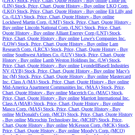
(LHX) Stock, Price, Chart, Quote History - Buy online
Linde plc
(LIN) Stock, Price, Chart, Quote History - Buy online
LKQ Corp.
(LKQ) Stock, Price, Chart, Quote History - Buy online
Eli Lilly and
Co. (LLY) Stock, Price, Chart, Quote History - Buy online
Lockheed Martin Corp. (LMT) Stock, Price, Chart, Quote History -
Buy online
Lincoln National Corp. (LNC) Stock, Price, Chart,
Quote History - Buy online
Alliant Energy Corp (LNT) Stock,
Price, Chart, Quote History - Buy online
Lowe's Companies Inc.
(LOW) Stock, Price, Chart, Quote History - Buy online
Lam
Research Corp. (LRCX) Stock, Price, Chart, Quote History - Buy
online
Southwest Airlines Co. (LUV) Stock, Price, Chart, Quote
History - Buy online
Lamb Weston Holdings Inc. (LW) Stock,
Price, Chart, Quote History - Buy online
LyondellBasell Industries
NV (LYB) Stock, Price, Chart, Quote History - Buy online
Macy's
Inc (M) Stock, Price, Chart, Quote History - Buy online
Mastercard
Inc. Class A (MA) Stock, Price, Chart, Quote History - Buy online
Mid-America Apartment Communities Inc. (MAA) Stock, Price,
Chart, Quote History - Buy online
Macerich Co. (MAC) Stock,
Price, Chart, Quote History - Buy online
Marriott International Inc.
Class A (MAR) Stock, Price, Chart, Quote History - Buy online
Masco Corp. (MAS) Stock, Price, Chart, Quote History - Buy
online
McDonald's Corp. (MCD) Stock, Price, Chart, Quote History
- Buy online
Microchip Technology Inc. (MCHP) Stock, Price,
Chart, Quote History - Buy online
McKesson Corp. (MCK) Stock,
Price, Chart, Quote History - Buy online
Moody's Corp. (MCO)