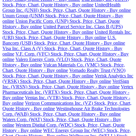
Stock, Price, Chart, Quote History - Buy online
UnitedHealth
Group Inc. (UNH) Stock, Price, Chart, Quote History - Buy online
Unum Group (UNM) Stock, Price, Chart, Quote History - Buy
online
Union Pacific Corp. (UNP) Stock, Price, Chart, Quote
History - Buy online
United Parcel Service Inc. Class B (UPS)
Stock, Price, Chart, Quote History - Buy online
United Rentals Inc.
(URI) Stock, Price, Chart, Quote History - Buy online
U.S.
Bancorp (USB) Stock, Price, Chart, Quote History - Buy online
Visa Inc. Class A (V) Stock, Price, Chart, Quote History - Buy
online
V.F. Corp. (VFC) Stock, Price, Chart, Quote History - Buy
online
Valero Energy Corp. (VLO) Stock, Price, Chart, Quote
History - Buy online
Vulcan Materials Co. (VMC) Stock, Price,
Chart, Quote History - Buy online
Vornado Realty Trust (VNO)
Stock, Price, Chart, Quote History - Buy online
Verisk Analytics Inc
(VRSK) Stock, Price, Chart, Quote History - Buy online
VeriSign
Inc. (VRSN) Stock, Price, Chart, Quote History - Buy online
Vertex
Pharmaceuticals Inc. (VRTX) Stock, Price, Chart, Quote History -
Buy online
Ventas Inc. (VTR) Stock, Price, Chart, Quote History -
Buy online
Verizon Communications Inc. (VZ) Stock, Price, Chart,
Quote History - Buy online
Westinghouse Air Brake Technologies
Corp. (WAB) Stock, Price, Chart, Quote History - Buy online
Waters Corp. (WAT) Stock, Price, Chart, Quote History - Buy
online
Western Digital Corp. (WDC) Stock, Price, Chart, Quote
History - Buy online
WEC Energy Group Inc (WEC) Stock, Price,
Chart, Quote History - Buy online
Welltower Inc. (WELL) Stock,