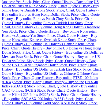
Japanese Yen Stock, Price, Chart, Quote History - Buy online
US
Dollar vs Russian Ruble Stock, Price, Chart, Quote History - Buy
online
Euro vs Danish Krone Stock, Price, Chart, Quote History -
Buy online
Euro vs Hong Kong Dollar Stock, Price, Chart, Quote
History - Buy online
Euro vs Polish Zloty Stock, Price, Chart,
Quote History - Buy online
Euro vs Turkish Lira Stock, Price,
Chart, Quote History - Buy online
Hong Kong Dollar vs Japanese
Yen Stock, Price, Chart, Quote History - Buy online
Norwegian
Krone vs Japanese Yen Stock, Price, Chart, Quote History - Buy
online
Norwegian Krone vs Swedish Krone Stock, Price, Chart,
Quote History - Buy online
US Dollar vs Danish Krone Stock,
Price, Chart, Quote History - Buy online
US Dollar vs Hong Kong
Dollar Stock, Price, Chart, Quote History - Buy online
US Dollar vs
Mexican Peso Stock, Price, Chart, Quote History - Buy online
US
Dollar vs Polish Zloty Stock, Price, Chart, Quote History - Buy
online
US Dollar vs Singapore Dollar Stock, Price, Chart, Quote
History - Buy online
US Dollar vs Turkish Lira Stock, Price, Chart,
Quote History - Buy online
US Dollar vs Chinese Offshore Yuan
Stock, Price, Chart, Quote History - Buy online
FTSE 100 Index
(UKX) Stock, Price, Chart, Quote History - Buy online
DAX 40
Index (GDAXI) Stock, Price, Chart, Quote History - Buy online
CAC 40 Index (FCHI) Stock, Price, Chart, Quote History - Buy
online
Nikkei 225 Index (N225) Stock, Price, Chart, Quote History
- Buy online
S&P ASX 200 Index (AS51) Stock, Price, Chart,
Quote History - Buy online
Gold Spot (XAUUSD) Stock, Price,