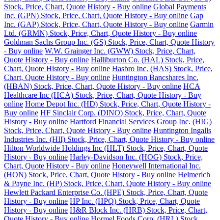
Stock, Price, Chart, Quote History - Buy online
Global Payments
Inc. (GPN) Stock, Price, Chart, Quote History - Buy online
Gap
Inc. (GAP) Stock, Price, Chart, Quote History - Buy online
Garmin
Ltd. (GRMN) Stock, Price, Chart, Quote History - Buy online
Goldman Sachs Group Inc. (GS) Stock, Price, Chart, Quote History
- Buy online
W.W. Grainger Inc. (GWW) Stock, Price, Chart,
Quote History - Buy online
Halliburton Co. (HAL) Stock, Price,
Chart, Quote History - Buy online
Hasbro Inc. (HAS) Stock, Price,
Chart, Quote History - Buy online
Huntington Bancshares Inc.
(HBAN) Stock, Price, Chart, Quote History - Buy online
HCA
Healthcare Inc (HCA) Stock, Price, Chart, Quote History - Buy
online
Home Depot Inc. (HD) Stock, Price, Chart, Quote History -
Buy online
HF Sinclair Corp. (DINO) Stock, Price, Chart, Quote
History - Buy online
Hartford Financial Services Group Inc. (HIG)
Stock, Price, Chart, Quote History - Buy online
Huntington Ingalls
Industries Inc. (HII) Stock, Price, Chart, Quote History - Buy online
Hilton Worldwide Holdings Inc (HLT) Stock, Price, Chart, Quote
History - Buy online
Harley-Davidson Inc. (HOG) Stock, Price,
Chart, Quote History - Buy online
Honeywell International Inc.
(HON) Stock, Price, Chart, Quote History - Buy online
Helmerich
& Payne Inc. (HP) Stock, Price, Chart, Quote History - Buy online
Hewlett Packard Enterprise Co. (HPE) Stock, Price, Chart, Quote
History - Buy online
HP Inc. (HPQ) Stock, Price, Chart, Quote
History - Buy online
H&R Block Inc. (HRB) Stock, Price, Chart,
Quote History - Buy online
Hormel Foods Corp. (HRL) Stock,