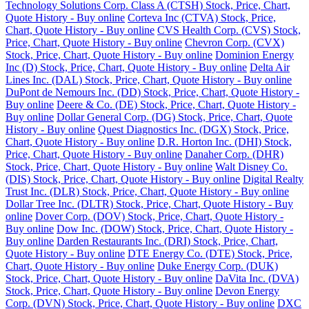
Technology Solutions Corp. Class A (CTSH) Stock, Price, Chart,
Quote History - Buy online
Corteva Inc (CTVA) Stock, Price,
Chart, Quote History - Buy online
CVS Health Corp. (CVS) Stock,
Price, Chart, Quote History - Buy online
Chevron Corp. (CVX)
Stock, Price, Chart, Quote History - Buy online
Dominion Energy
Inc (D) Stock, Price, Chart, Quote History - Buy online
Delta Air
Lines Inc. (DAL) Stock, Price, Chart, Quote History - Buy online
DuPont de Nemours Inc. (DD) Stock, Price, Chart, Quote History -
Buy online
Deere & Co. (DE) Stock, Price, Chart, Quote History -
Buy online
Dollar General Corp. (DG) Stock, Price, Chart, Quote
History - Buy online
Quest Diagnostics Inc. (DGX) Stock, Price,
Chart, Quote History - Buy online
D.R. Horton Inc. (DHI) Stock,
Price, Chart, Quote History - Buy online
Danaher Corp. (DHR)
Stock, Price, Chart, Quote History - Buy online
Walt Disney Co.
(DIS) Stock, Price, Chart, Quote History - Buy online
Digital Realty
Trust Inc. (DLR) Stock, Price, Chart, Quote History - Buy online
Dollar Tree Inc. (DLTR) Stock, Price, Chart, Quote History - Buy
online
Dover Corp. (DOV) Stock, Price, Chart, Quote History -
Buy online
Dow Inc. (DOW) Stock, Price, Chart, Quote History -
Buy online
Darden Restaurants Inc. (DRI) Stock, Price, Chart,
Quote History - Buy online
DTE Energy Co. (DTE) Stock, Price,
Chart, Quote History - Buy online
Duke Energy Corp. (DUK)
Stock, Price, Chart, Quote History - Buy online
DaVita Inc. (DVA)
Stock, Price, Chart, Quote History - Buy online
Devon Energy
Corp. (DVN) Stock, Price, Chart, Quote History - Buy online
DXC