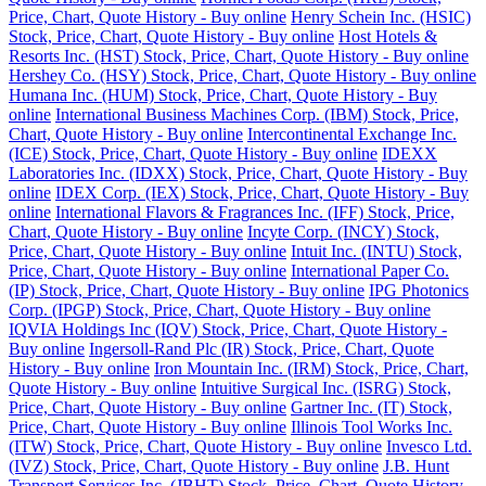
Price, Chart, Quote History - Buy online
Henry Schein Inc. (HSIC)
Stock, Price, Chart, Quote History - Buy online
Host Hotels &
Resorts Inc. (HST) Stock, Price, Chart, Quote History - Buy online
Hershey Co. (HSY) Stock, Price, Chart, Quote History - Buy online
Humana Inc. (HUM) Stock, Price, Chart, Quote History - Buy
online
International Business Machines Corp. (IBM) Stock, Price,
Chart, Quote History - Buy online
Intercontinental Exchange Inc.
(ICE) Stock, Price, Chart, Quote History - Buy online
IDEXX
Laboratories Inc. (IDXX) Stock, Price, Chart, Quote History - Buy
online
IDEX Corp. (IEX) Stock, Price, Chart, Quote History - Buy
online
International Flavors & Fragrances Inc. (IFF) Stock, Price,
Chart, Quote History - Buy online
Incyte Corp. (INCY) Stock,
Price, Chart, Quote History - Buy online
Intuit Inc. (INTU) Stock,
Price, Chart, Quote History - Buy online
International Paper Co.
(IP) Stock, Price, Chart, Quote History - Buy online
IPG Photonics
Corp. (IPGP) Stock, Price, Chart, Quote History - Buy online
IQVIA Holdings Inc (IQV) Stock, Price, Chart, Quote History -
Buy online
Ingersoll-Rand Plc (IR) Stock, Price, Chart, Quote
History - Buy online
Iron Mountain Inc. (IRM) Stock, Price, Chart,
Quote History - Buy online
Intuitive Surgical Inc. (ISRG) Stock,
Price, Chart, Quote History - Buy online
Gartner Inc. (IT) Stock,
Price, Chart, Quote History - Buy online
Illinois Tool Works Inc.
(ITW) Stock, Price, Chart, Quote History - Buy online
Invesco Ltd.
(IVZ) Stock, Price, Chart, Quote History - Buy online
J.B. Hunt
Transport Services Inc. (JBHT) Stock, Price, Chart, Quote History -