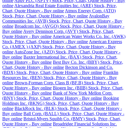
online
Aptiv PLC (APTV) Stock, Price, Chart, Quote History - Buy
online
Alexandria Real Estate Equities Inc. (ARE) Stock, Price,
Chart, Quote History - Buy online
Atmos Energy Corp. (ATO)
Stock, Price, Chart, Quote History - Buy online
AvalonBay
Communities Inc. (AVB) Stock, Price, Chart, Quote History - Buy
online
Broadcom Inc. (AVGO) Stock, Price, Chart, Quote History -
Buy online
Avery Dennison Corp. (AVY) Stock, Price, Chart,
Quote History - Buy online
American Water Works Co. Inc. (AWK)
Stock, Price, Chart, Quote History - Buy online
American Express
Co. (AMEX ) (AXP) Stock, Price, Chart, Quote History - Buy
online
AutoZone Inc. (AZO) Stock, Price, Chart, Quote History -
Buy online
Baxter International Inc. (BAX) Stock, Price, Chart,
Quote History - Buy online
Best Buy Co. Inc. (BBY) Stock, Price,
Chart, Quote History - Buy online
Becton Dickinson and Co.
(BDX) Stock, Price, Chart, Quote History - Buy online
Franklin
Resources Inc. (BEN) Stock, Price, Chart, Quote History - Buy
online
Brown-Forman Corp. Class B (BF.B) Stock, Price, Chart,
Quote History - Buy online
Biogen Inc. (BIIB) Stock, Price, Chart,
Quote History - Buy online
Bank of New York Mellon Corp.
(BNY) Stock, Price, Chart, Quote History - Buy online
Booking
Holdings Inc. (BKNG) Stock, Price, Chart, Quote History - Buy
online
BlackRock Inc. (BLK) Stock, Price, Chart, Quote History -
Buy online
Ball Corp. (BALL) Stock, Price, Chart, Quote History -
Buy online
Bristol-Myers Squibb Co. (BMY) Stock, Price, Chart,
Quote History - Buy online
Broadridge Financial Solutions Inc.