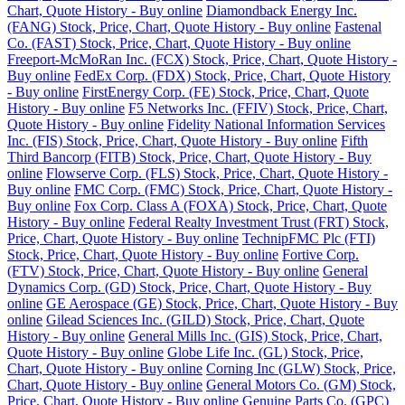
Chart, Quote History - Buy online
Diamondback Energy Inc.
(FANG) Stock, Price, Chart, Quote History - Buy online
Fastenal
Co. (FAST) Stock, Price, Chart, Quote History - Buy online
Freeport-McMoRan Inc. (FCX) Stock, Price, Chart, Quote History -
Buy online
FedEx Corp. (FDX) Stock, Price, Chart, Quote History
- Buy online
FirstEnergy Corp. (FE) Stock, Price, Chart, Quote
History - Buy online
F5 Networks Inc. (FFIV) Stock, Price, Chart,
Quote History - Buy online
Fidelity National Information Services
Inc. (FIS) Stock, Price, Chart, Quote History - Buy online
Fifth
Third Bancorp (FITB) Stock, Price, Chart, Quote History - Buy
online
Flowserve Corp. (FLS) Stock, Price, Chart, Quote History -
Buy online
FMC Corp. (FMC) Stock, Price, Chart, Quote History -
Buy online
Fox Corp. Class A (FOXA) Stock, Price, Chart, Quote
History - Buy online
Federal Realty Investment Trust (FRT) Stock,
Price, Chart, Quote History - Buy online
TechnipFMC Plc (FTI)
Stock, Price, Chart, Quote History - Buy online
Fortive Corp.
(FTV) Stock, Price, Chart, Quote History - Buy online
General
Dynamics Corp. (GD) Stock, Price, Chart, Quote History - Buy
online
GE Aerospace (GE) Stock, Price, Chart, Quote History - Buy
online
Gilead Sciences Inc. (GILD) Stock, Price, Chart, Quote
History - Buy online
General Mills Inc. (GIS) Stock, Price, Chart,
Quote History - Buy online
Globe Life Inc. (GL) Stock, Price,
Chart, Quote History - Buy online
Corning Inc (GLW) Stock, Price,
Chart, Quote History - Buy online
General Motors Co. (GM) Stock,
Price, Chart, Quote History - Buy online
Genuine Parts Co. (GPC)