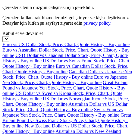
Çerezler sitenin düzgün çalışması için gereklidir.
Çerezleri kullanarak hizmetlerinizi geliştiriyor ve kişiselleştiriyoruz.
Detaylar için lütfen şu sayfayı ziyaret edin
privacy policy.
Kabul et ve devam et
Euro vs US Dollar Stock, Price, Chart, Quote History - Buy online
Euro vs Australian Dollar Stock, Price, Chart, Quote History - Buy
online
USD Dollar vs Canadian Dollar Stock, Price, Chart, Quote
History - Buy online
US Dollar vs Swiss Franc Stock, Price, Chart,
Quote History - Buy online
Euro vs Canadian Dollar Stock, Price,
Chart, Quote History - Buy online
Canadian Dollar vs Japanese Yen
Stock, Price, Chart, Quote History - Buy online
Euro vs Japanese
Yen Stock, Price, Chart, Quote History - Buy online
Great Britain
Pound vs Japanese Yen Stock, Price, Chart, Quote History - Buy
online
US Dollar vs Swedish Krona Stock, Price, Chart, Quote
History - Buy online
US Dollar vs Norwegian Krone Stock, Price,
Chart, Quote History - Buy online
Australian Dollar vs US Dollar
Stock, Price, Chart, Quote History - Buy online
Swiss Franc vs
Japanese Yen Stock, Price, Chart, Quote History - Buy online
Great
Britain Pound vs Swiss Franc Stock, Price, Chart, Quote History -
Buy online
New Zealand Dollar vs US Dollar Stock, Price, Chart,
Quote History - Buy online
Australian Dollar vs New Zealand