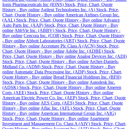
Ionis Pharmaceuticals Inc (IONS) Stock, Price, Chart, Quote
History - Buy online
Agilent Technologies Inc. (A) Stock, Price,
Chart, Quote History - Buy online
American Airlines Group Inc.
(AAL) Stock, Price, Chart, Quote History - Buy online
Advance
Auto Parts Inc. (AAP) Stock, Price, Chart, Quote History - Buy
online
AbbVie Inc. (ABBV) Stock, Price, Chart, Quote History -
Buy online
Cencora Inc. (COR) Stock, Price, Chart, Quote History
- Buy online
Abbott Laboratories (ABT) Stock, Price, Chart, Quote
History - Buy online
Accenture Plc Class A (ACN) Stock, Price,
Chart, Quote History - Buy online
Adobe Inc. (ADBE) Stock,
Price, Chart, Quote History - Buy online
Analog Devices Inc. (ADI)
Stock, Price, Chart, Quote History - Buy online
Archer-Daniels-
Midland Co. (ADM) Stock, Price, Chart, Quote History - Buy
online
Automatic Data Processing Inc. (ADP) Stock, Price, Chart,
Quote History - Buy online
Bread Financial Holdings Inc. (BFH)
Stock, Price, Chart, Quote History - Buy online
Autodesk Inc.
(ADSK) Stock, Price, Chart, Quote History - Buy online
Ameren
Corp. (AEE) Stock, Price, Chart, Quote History - Buy online
American Electric Power Co. Inc. (AEP) Stock, Price, Chart, Quote
History - Buy online
AES Corp. (AES) Stock, Price, Chart, Quote
History - Buy online
Aflac Inc. (AFL) Stock, Price, Chart, Quote
History - Buy online
American International Group Inc. (AIG)
Stock, Price, Chart, Quote History - Buy online
Apartment
Investment and Management Co. Class A (AIV) Stock, Price, Chart,
Quote History - Buy online
Assurant Inc. (AIZ) Stock, Price, Chart,