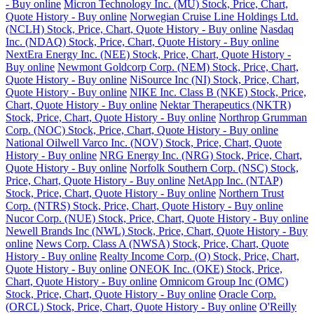
- Buy online
Micron Technology Inc. (MU) Stock, Price, Chart,
Quote History - Buy online
Norwegian Cruise Line Holdings Ltd.
(NCLH) Stock, Price, Chart, Quote History - Buy online
Nasdaq
Inc. (NDAQ) Stock, Price, Chart, Quote History - Buy online
NextEra Energy Inc. (NEE) Stock, Price, Chart, Quote History -
Buy online
Newmont Goldcorp Corp. (NEM) Stock, Price, Chart,
Quote History - Buy online
NiSource Inc (NI) Stock, Price, Chart,
Quote History - Buy online
NIKE Inc. Class B (NKE) Stock, Price,
Chart, Quote History - Buy online
Nektar Therapeutics (NKTR)
Stock, Price, Chart, Quote History - Buy online
Northrop Grumman
Corp. (NOC) Stock, Price, Chart, Quote History - Buy online
National Oilwell Varco Inc. (NOV) Stock, Price, Chart, Quote
History - Buy online
NRG Energy Inc. (NRG) Stock, Price, Chart,
Quote History - Buy online
Norfolk Southern Corp. (NSC) Stock,
Price, Chart, Quote History - Buy online
NetApp Inc. (NTAP)
Stock, Price, Chart, Quote History - Buy online
Northern Trust
Corp. (NTRS) Stock, Price, Chart, Quote History - Buy online
Nucor Corp. (NUE) Stock, Price, Chart, Quote History - Buy online
Newell Brands Inc (NWL) Stock, Price, Chart, Quote History - Buy
online
News Corp. Class A (NWSA) Stock, Price, Chart, Quote
History - Buy online
Realty Income Corp. (O) Stock, Price, Chart,
Quote History - Buy online
ONEOK Inc. (OKE) Stock, Price,
Chart, Quote History - Buy online
Omnicom Group Inc (OMC)
Stock, Price, Chart, Quote History - Buy online
Oracle Corp.
(ORCL) Stock, Price, Chart, Quote History - Buy online
O'Reilly