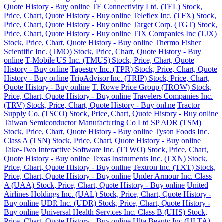
Quote History - Buy online
TE Connectivity Ltd. (TEL) Stock,
Price, Chart, Quote History - Buy online
Teleflex Inc. (TFX) Stock,
Price, Chart, Quote History - Buy online
Target Corp. (TGT) Stock,
Price, Chart, Quote History - Buy online
TJX Companies Inc (TJX)
Stock, Price, Chart, Quote History - Buy online
Thermo Fisher
Scientific Inc. (TMO) Stock, Price, Chart, Quote History - Buy
online
T-Mobile US Inc. (TMUS) Stock, Price, Chart, Quote
History - Buy online
Tapestry Inc. (TPR) Stock, Price, Chart, Quote
History - Buy online
TripAdvisor Inc. (TRIP) Stock, Price, Chart,
Quote History - Buy online
T. Rowe Price Group (TROW) Stock,
Price, Chart, Quote History - Buy online
Travelers Companies Inc.
(TRV) Stock, Price, Chart, Quote History - Buy online
Tractor
Supply Co. (TSCO) Stock, Price, Chart, Quote History - Buy online
Taiwan Semiconductor Manufacturing Co Ltd SP ADR (TSM)
Stock, Price, Chart, Quote History - Buy online
Tyson Foods Inc.
Class A (TSN) Stock, Price, Chart, Quote History - Buy online
Take-Two Interactive Software Inc. (TTWO) Stock, Price, Chart,
Quote History - Buy online
Texas Instruments Inc. (TXN) Stock,
Price, Chart, Quote History - Buy online
Textron Inc. (TXT) Stock,
Price, Chart, Quote History - Buy online
Under Armour Inc. Class
A (UAA) Stock, Price, Chart, Quote History - Buy online
United
Airlines Holdings Inc. (UAL) Stock, Price, Chart, Quote History -
Buy online
UDR Inc. (UDR) Stock, Price, Chart, Quote History -
Buy online
Universal Health Services Inc. Class B (UHS) Stock,
Price, Chart, Quote History - Buy online
Ulta Beauty Inc (ULTA)