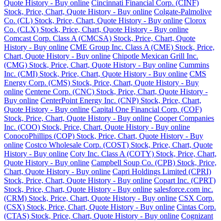
Quote History - Buy online
Cincinnati Financial Corp. (CINF)
Stock, Price, Chart, Quote History - Buy online
Colgate-Palmolive
Co. (CL) Stock, Price, Chart, Quote History - Buy online
Clorox
Co. (CLX) Stock, Price, Chart, Quote History - Buy online
Comcast Corp. Class A (CMCSA) Stock, Price, Chart, Quote
History - Buy online
CME Group Inc. Class A (CME) Stock, Price,
Chart, Quote History - Buy online
Chipotle Mexican Grill Inc.
(CMG) Stock, Price, Chart, Quote History - Buy online
Cummins
Inc. (CMI) Stock, Price, Chart, Quote History - Buy online
CMS
Energy Corp. (CMS) Stock, Price, Chart, Quote History - Buy
online
Centene Corp. (CNC) Stock, Price, Chart, Quote History -
Buy online
CenterPoint Energy Inc. (CNP) Stock, Price, Chart,
Quote History - Buy online
Capital One Financial Corp. (COF)
Stock, Price, Chart, Quote History - Buy online
Cooper Companies
Inc. (COO) Stock, Price, Chart, Quote History - Buy online
ConocoPhillips (COP) Stock, Price, Chart, Quote History - Buy
online
Costco Wholesale Corp. (COST) Stock, Price, Chart, Quote
History - Buy online
Coty Inc. Class A (COTY) Stock, Price, Chart,
Quote History - Buy online
Campbell Soup Co. (CPB) Stock, Price,
Chart, Quote History - Buy online
Capri Holdings Limited (CPRI)
Stock, Price, Chart, Quote History - Buy online
Copart Inc. (CPRT)
Stock, Price, Chart, Quote History - Buy online
salesforce.com inc.
(CRM) Stock, Price, Chart, Quote History - Buy online
CSX Corp.
(CSX) Stock, Price, Chart, Quote History - Buy online
Cintas Corp.
(CTAS) Stock, Price, Chart, Quote History - Buy online
Cognizant