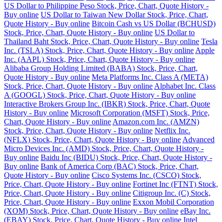
US Dollar to Philippine Peso Stock, Price, Chart, Quote History -
Buy online
US Dollar to Taiwan New Dollar Stock, Price, Chart,
Quote History - Buy online
Bitcoin Cash vs US Dollar (BCHUSD)
Stock, Price, Chart, Quote History - Buy online
US Dollar to
Thailand Baht Stock, Price, Chart, Quote History - Buy online
Tesla
Inc. (TSLA) Stock, Price, Chart, Quote History - Buy online
Apple
Inc. (AAPL) Stock, Price, Chart, Quote History - Buy online
Alibaba Group Holding Limited (BABA) Stock, Price, Chart,
Quote History - Buy online
Meta Platforms Inc. Class A (META)
Stock, Price, Chart, Quote History - Buy online
Alphabet Inc. Class
A (GOOGL) Stock, Price, Chart, Quote History - Buy online
Interactive Brokers Group Inc. (IBKR) Stock, Price, Chart, Quote
History - Buy online
Microsoft Corporation (MSFT) Stock, Price,
Chart, Quote History - Buy online
Amazon.com Inc. (AMZN)
Stock, Price, Chart, Quote History - Buy online
Netflix Inc.
(NFLX) Stock, Price, Chart, Quote History - Buy online
Advanced
Micro Devices Inc. (AMD) Stock, Price, Chart, Quote History -
Buy online
Baidu Inc (BIDU) Stock, Price, Chart, Quote History -
Buy online
Bank of America Corp (BAC) Stock, Price, Chart,
Quote History - Buy online
Cisco Systems Inc. (CSCO) Stock,
Price, Chart, Quote History - Buy online
Fortinet Inc (FTNT) Stock,
Price, Chart, Quote History - Buy online
Citigroup Inc. (C) Stock,
Price, Chart, Quote History - Buy online
Exxon Mobil Corporation
(XOM) Stock, Price, Chart, Quote History - Buy online
eBay Inc.
(EBAY) Stock, Price, Chart, Quote History - Buy online
Intel