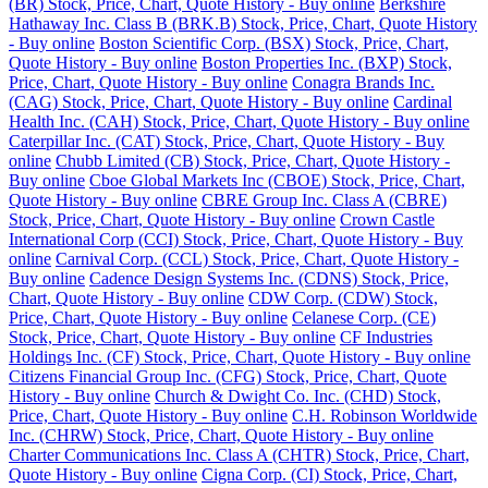
(BR) Stock, Price, Chart, Quote History - Buy online
Berkshire
Hathaway Inc. Class B (BRK.B) Stock, Price, Chart, Quote History
- Buy online
Boston Scientific Corp. (BSX) Stock, Price, Chart,
Quote History - Buy online
Boston Properties Inc. (BXP) Stock,
Price, Chart, Quote History - Buy online
Conagra Brands Inc.
(CAG) Stock, Price, Chart, Quote History - Buy online
Cardinal
Health Inc. (CAH) Stock, Price, Chart, Quote History - Buy online
Caterpillar Inc. (CAT) Stock, Price, Chart, Quote History - Buy
online
Chubb Limited (CB) Stock, Price, Chart, Quote History -
Buy online
Cboe Global Markets Inc (CBOE) Stock, Price, Chart,
Quote History - Buy online
CBRE Group Inc. Class A (CBRE)
Stock, Price, Chart, Quote History - Buy online
Crown Castle
International Corp (CCI) Stock, Price, Chart, Quote History - Buy
online
Carnival Corp. (CCL) Stock, Price, Chart, Quote History -
Buy online
Cadence Design Systems Inc. (CDNS) Stock, Price,
Chart, Quote History - Buy online
CDW Corp. (CDW) Stock,
Price, Chart, Quote History - Buy online
Celanese Corp. (CE)
Stock, Price, Chart, Quote History - Buy online
CF Industries
Holdings Inc. (CF) Stock, Price, Chart, Quote History - Buy online
Citizens Financial Group Inc. (CFG) Stock, Price, Chart, Quote
History - Buy online
Church & Dwight Co. Inc. (CHD) Stock,
Price, Chart, Quote History - Buy online
C.H. Robinson Worldwide
Inc. (CHRW) Stock, Price, Chart, Quote History - Buy online
Charter Communications Inc. Class A (CHTR) Stock, Price, Chart,
Quote History - Buy online
Cigna Corp. (CI) Stock, Price, Chart,