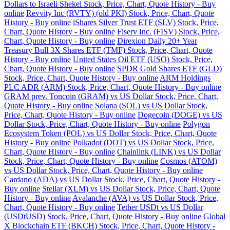
Dollars to Israeli Shekel Stock, Price, Chart, Quote History - Buy
online
Revvity Inc (RVTY) (old PKI) Stock, Price, Chart, Quote
History - Buy online
iShares Silver Trust ETF (SLV) Stock, Price,
Chart, Quote History - Buy online
Fiserv Inc. (FISV) Stock, Price,
Chart, Quote History - Buy online
Direxion Daily 20+ Year
Treasury Bull 3X Shares ETF (TMF) Stock, Price, Chart, Quote
History - Buy online
United States Oil ETF (USO) Stock, Price,
Chart, Quote History - Buy online
SPDR Gold Shares ETF (GLD)
Stock, Price, Chart, Quote History - Buy online
ARM Holdings
PLC ADR (ARM) Stock, Price, Chart, Quote History - Buy online
GRAM prev. Toncoin (GRAM) vs US Dollar Stock, Price, Chart,
Quote History - Buy online
Solana (SOL) vs US Dollar Stock,
Price, Chart, Quote History - Buy online
Dogecoin (DOGE) vs US
Dollar Stock, Price, Chart, Quote History - Buy online
Polygon
Ecosystem Token (POL) vs US Dollar Stock, Price, Chart, Quote
History - Buy online
Polkadot (DOT) vs US Dollar Stock, Price,
Chart, Quote History - Buy online
Chainlink (LINK) vs US Dollar
Stock, Price, Chart, Quote History - Buy online
Cosmos (ATOM)
vs US Dollar Stock, Price, Chart, Quote History - Buy online
Cardano (ADA) vs US Dollar Stock, Price, Chart, Quote History -
Buy online
Stellar (XLM) vs US Dollar Stock, Price, Chart, Quote
History - Buy online
Avalanche (AVA) vs US Dollar Stock, Price,
Chart, Quote History - Buy online
Tether USDt vs US Dollar
(USDtUSD) Stock, Price, Chart, Quote History - Buy online
Global
X Blockchain ETF (BKCH) Stock, Price, Chart, Quote History -