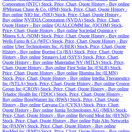
Corporation (INTC) Stock, Price, Chart, Quote History - Buy online
JPMorgan Chase & Co. (JPM) Stock, Price, Chart, Quote History -
Buy online
NIO Inc. (NIO) Stock, Price, Chart, Quote History -
Buy online
NVIDIA Corporation (NVDA) Stock, Price, Chart,
Quote History - Buy online
QUALCOMM Inc. (QCOM) Stock,
Price, Chart, Quote History - Buy online
Sociedad Quimica y
Minera S.A. (SQM) Stock, Price, Chart, Quote History - Buy online
Wells Fargo & Co (WFC) Stock, Price, Chart, Quote History - Buy
online
Uber Technologies Inc. (UBER) Stock, Price, Chart, Quote
History - Buy online
Boeing Co (BA) Stock, Price, Chart, Quote
History - Buy online
Stratasys Ltd (SSYS) Stock, Price, Chart,
Quote History - Buy online
Materialise NV (MTLS) Stock, Price,
Chart, Quote History - Buy online
First Solar Inc (FSLR) Stock,
Price, Chart, Quote History - Buy online
Illumina Inc (ILMN)
Stock, Price, Chart, Quote History - Buy online
Intellia Therapeutics
Inc (NTLA) Stock, Price, Chart, Quote History - Buy online
Cronos
Group Inc (CRON) Stock, Price, Chart, Quote History - Buy online
Teladoc Health Inc (TDOC) Stock, Price, Chart, Quote History -
Buy online
BorgWarner Inc (BWA) Stock, Price, Chart, Quote
History - Buy online
Carvana Co (CVNA) Stock, Price, Chart,
Quote History - Buy online
Jumia Technologies AG (JMIA) Stock,
Price, Chart, Quote History - Buy online
Beyond Meat Inc (BYND)
Stock, Price, Chart, Quote History - Buy online
Palo Alto Networks
Inc (PANW) Stock, Price, Chart, Quote History - Buy online
ResMed Inc (RMD) Stock, Price, Chart, Quote History - Buy online