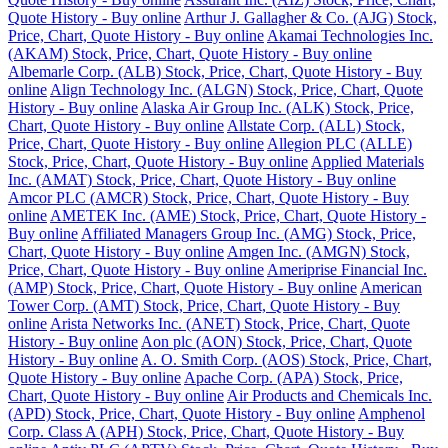
Quote History - Buy online
Arthur J. Gallagher & Co. (AJG) Stock,
Price, Chart, Quote History - Buy online
Akamai Technologies Inc.
(AKAM) Stock, Price, Chart, Quote History - Buy online
Albemarle Corp. (ALB) Stock, Price, Chart, Quote History - Buy
online
Align Technology Inc. (ALGN) Stock, Price, Chart, Quote
History - Buy online
Alaska Air Group Inc. (ALK) Stock, Price,
Chart, Quote History - Buy online
Allstate Corp. (ALL) Stock,
Price, Chart, Quote History - Buy online
Allegion PLC (ALLE)
Stock, Price, Chart, Quote History - Buy online
Applied Materials
Inc. (AMAT) Stock, Price, Chart, Quote History - Buy online
Amcor PLC (AMCR) Stock, Price, Chart, Quote History - Buy
online
AMETEK Inc. (AME) Stock, Price, Chart, Quote History -
Buy online
Affiliated Managers Group Inc. (AMG) Stock, Price,
Chart, Quote History - Buy online
Amgen Inc. (AMGN) Stock,
Price, Chart, Quote History - Buy online
Ameriprise Financial Inc.
(AMP) Stock, Price, Chart, Quote History - Buy online
American
Tower Corp. (AMT) Stock, Price, Chart, Quote History - Buy
online
Arista Networks Inc. (ANET) Stock, Price, Chart, Quote
History - Buy online
Aon plc (AON) Stock, Price, Chart, Quote
History - Buy online
A. O. Smith Corp. (AOS) Stock, Price, Chart,
Quote History - Buy online
Apache Corp. (APA) Stock, Price,
Chart, Quote History - Buy online
Air Products and Chemicals Inc.
(APD) Stock, Price, Chart, Quote History - Buy online
Amphenol
Corp. Class A (APH) Stock, Price, Chart, Quote History - Buy