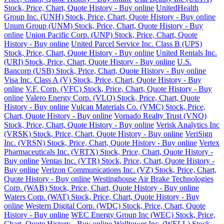
Stock, Price, Chart, Quote History - Buy online
UnitedHealth
Group Inc. (UNH) Stock, Price, Chart, Quote History - Buy online
Unum Group (UNM) Stock, Price, Chart, Quote History - Buy
online
Union Pacific Corp. (UNP) Stock, Price, Chart, Quote
History - Buy online
United Parcel Service Inc. Class B (UPS)
Stock, Price, Chart, Quote History - Buy online
United Rentals Inc.
(URI) Stock, Price, Chart, Quote History - Buy online
U.S.
Bancorp (USB) Stock, Price, Chart, Quote History - Buy online
Visa Inc. Class A (V) Stock, Price, Chart, Quote History - Buy
online
V.F. Corp. (VFC) Stock, Price, Chart, Quote History - Buy
online
Valero Energy Corp. (VLO) Stock, Price, Chart, Quote
History - Buy online
Vulcan Materials Co. (VMC) Stock, Price,
Chart, Quote History - Buy online
Vornado Realty Trust (VNO)
Stock, Price, Chart, Quote History - Buy online
Verisk Analytics Inc
(VRSK) Stock, Price, Chart, Quote History - Buy online
VeriSign
Inc. (VRSN) Stock, Price, Chart, Quote History - Buy online
Vertex
Pharmaceuticals Inc. (VRTX) Stock, Price, Chart, Quote History -
Buy online
Ventas Inc. (VTR) Stock, Price, Chart, Quote History -
Buy online
Verizon Communications Inc. (VZ) Stock, Price, Chart,
Quote History - Buy online
Westinghouse Air Brake Technologies
Corp. (WAB) Stock, Price, Chart, Quote History - Buy online
Waters Corp. (WAT) Stock, Price, Chart, Quote History - Buy
online
Western Digital Corp. (WDC) Stock, Price, Chart, Quote
History - Buy online
WEC Energy Group Inc (WEC) Stock, Price,
Chart, Quote History - Buy online
Welltower Inc. (WELL) Stock,