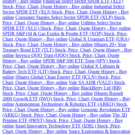
History - Buy online
Financial Select Sector SPDR ETF (XLF)
Stock, Price, Chart, Quote History - Buy online
Industrial Select
Sector SPDR ETF (XLI) Stock, Price, Chart, Quote History - Buy
online
Consumer Staples Select Sector SPDR ETF (XLP) Stock,
Price, Chart, Quote History - Buy online
Utilities Select Sector
SPDR ETF (XLU) Stock, Price, Chart, Quote History - Buy online
SPDR S&P Oil & Gas Explor & Prodtn ETF (XOP) Stock, Price,
Chart, Quote History - Buy online
Global X Uranium ETF (URA)
Stock, Price, Chart, Quote History - Buy online
iShares 20+ Year
Treasury Bond ETF (TLT) Stock, Price, Chart, Quote History - Buy
online
Invesco QQQ Trust (QQQ) Stock, Price, Chart, Quote
History - Buy online
SPDR S&P 500 ETF Trust (SPY) Stock,
Price, Chart, Quote History - Buy online
Global X Lithium &
Battery Tech ETF (LIT) Stock, Price, Chart, Quote History - Buy
online
iShares Global Clean Energy ETF (ICLN) Stock, Price,
Chart, Quote History - Buy online
Vale SA ADR (VALE) Stock,
Price, Chart, Quote History - Buy online
BlackBerry Ltd (BB)
Stock, Price, Chart, Quote History - Buy online
iShares Russell
2000 Growth ETF (IWO) Stock, Price, Chart, Quote History - Buy
online
Autonomous Technology & Robotics ETF (ARKQ) Stock,
Price, Chart, Quote History - Buy online
Genomic Revolution ETF
(ARKG) Stock, Price, Chart, Quote History - Buy online
The 3D
Printing ETF (PRNT) Stock, Price, Chart, Quote History - Buy
online
Israel Innovative Technology ETF (IZRL) Stock, Price,
Chart, Quote History - Buy online
Space Exploration & Innovation