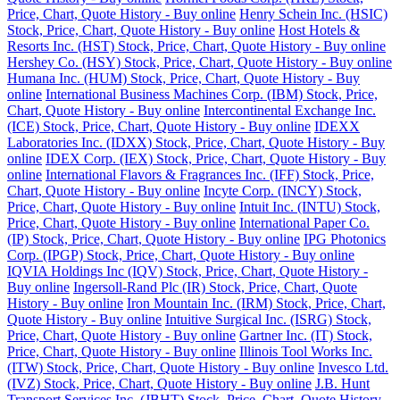
Price, Chart, Quote History - Buy online
Henry Schein Inc. (HSIC)
Stock, Price, Chart, Quote History - Buy online
Host Hotels &
Resorts Inc. (HST) Stock, Price, Chart, Quote History - Buy online
Hershey Co. (HSY) Stock, Price, Chart, Quote History - Buy online
Humana Inc. (HUM) Stock, Price, Chart, Quote History - Buy
online
International Business Machines Corp. (IBM) Stock, Price,
Chart, Quote History - Buy online
Intercontinental Exchange Inc.
(ICE) Stock, Price, Chart, Quote History - Buy online
IDEXX
Laboratories Inc. (IDXX) Stock, Price, Chart, Quote History - Buy
online
IDEX Corp. (IEX) Stock, Price, Chart, Quote History - Buy
online
International Flavors & Fragrances Inc. (IFF) Stock, Price,
Chart, Quote History - Buy online
Incyte Corp. (INCY) Stock,
Price, Chart, Quote History - Buy online
Intuit Inc. (INTU) Stock,
Price, Chart, Quote History - Buy online
International Paper Co.
(IP) Stock, Price, Chart, Quote History - Buy online
IPG Photonics
Corp. (IPGP) Stock, Price, Chart, Quote History - Buy online
IQVIA Holdings Inc (IQV) Stock, Price, Chart, Quote History -
Buy online
Ingersoll-Rand Plc (IR) Stock, Price, Chart, Quote
History - Buy online
Iron Mountain Inc. (IRM) Stock, Price, Chart,
Quote History - Buy online
Intuitive Surgical Inc. (ISRG) Stock,
Price, Chart, Quote History - Buy online
Gartner Inc. (IT) Stock,
Price, Chart, Quote History - Buy online
Illinois Tool Works Inc.
(ITW) Stock, Price, Chart, Quote History - Buy online
Invesco Ltd.
(IVZ) Stock, Price, Chart, Quote History - Buy online
J.B. Hunt
Transport Services Inc. (JBHT) Stock, Price, Chart, Quote History -