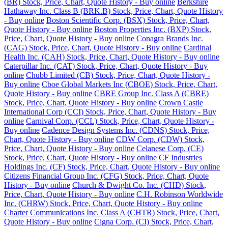
(BR) Stock, Price, Chart, Quote History - Buy online
Berkshire
Hathaway Inc. Class B (BRK.B) Stock, Price, Chart, Quote History
- Buy online
Boston Scientific Corp. (BSX) Stock, Price, Chart,
Quote History - Buy online
Boston Properties Inc. (BXP) Stock,
Price, Chart, Quote History - Buy online
Conagra Brands Inc.
(CAG) Stock, Price, Chart, Quote History - Buy online
Cardinal
Health Inc. (CAH) Stock, Price, Chart, Quote History - Buy online
Caterpillar Inc. (CAT) Stock, Price, Chart, Quote History - Buy
online
Chubb Limited (CB) Stock, Price, Chart, Quote History -
Buy online
Cboe Global Markets Inc (CBOE) Stock, Price, Chart,
Quote History - Buy online
CBRE Group Inc. Class A (CBRE)
Stock, Price, Chart, Quote History - Buy online
Crown Castle
International Corp (CCI) Stock, Price, Chart, Quote History - Buy
online
Carnival Corp. (CCL) Stock, Price, Chart, Quote History -
Buy online
Cadence Design Systems Inc. (CDNS) Stock, Price,
Chart, Quote History - Buy online
CDW Corp. (CDW) Stock,
Price, Chart, Quote History - Buy online
Celanese Corp. (CE)
Stock, Price, Chart, Quote History - Buy online
CF Industries
Holdings Inc. (CF) Stock, Price, Chart, Quote History - Buy online
Citizens Financial Group Inc. (CFG) Stock, Price, Chart, Quote
History - Buy online
Church & Dwight Co. Inc. (CHD) Stock,
Price, Chart, Quote History - Buy online
C.H. Robinson Worldwide
Inc. (CHRW) Stock, Price, Chart, Quote History - Buy online
Charter Communications Inc. Class A (CHTR) Stock, Price, Chart,
Quote History - Buy online
Cigna Corp. (CI) Stock, Price, Chart,