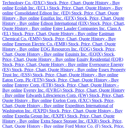
Technology Co. (DXC) Stock, Price, Chart, Quote History - Buy
online
Ecolab Inc. (ECL) Stock, Price, Chart, Quote History - Buy
online
Consolidated Edison Inc. (ED) Stock, Price, Chart, Quote
History - Buy online
Equifax Inc. (EFX) Stock, Price, Chart, Quote
History - Buy online
Edison International (EIX) Stock, Price, Chart,
Quote History - Buy online
Estee Lauder Companies Inc. Class A
(EL) Stock, Price, Chart, Quote History - Buy online
Eastman
Chemical Co. (EMN) Stock, Price, Chart, Quote History - Buy
online
Emerson Electric Co. (EMR) Stock, Price, Chart, Quote
History - Buy online
EOG Resources Inc. (EOG) Stock, Price,
Chart, Quote History - Buy online
Equinix Inc. (EQIX) Stock,
Price, Chart, Quote History - Buy online
Equity Residential (EQR)
Stock, Price, Chart, Quote History - Buy online
Eversource Energy
(ES) Stock, Price, Chart, Quote History - Buy online
Essex Property
Trust Inc. (ESS) Stock, Price, Chart, Quote History - Buy online
Eaton Corp. Plc (ETN) Stock, Price, Chart, Quote History - Buy
online
Entergy Corp. (ETR) Stock, Price, Chart, Quote History -
Buy online
Evergy Inc. (EVRG) Stock, Price, Chart, Quote History
- Buy online
Edwards Lifesciences Corp. (EW) Stock, Price, Chart,
Quote History - Buy online
Exelon Corp. (EXC) Stock, Price,
Chart, Quote History - Buy online
Expeditors International of
Washington Inc. (EXPD) Stock, Price, Chart, Quote History - Buy
online
Expedia Group Inc. (EXPE) Stock, Price, Chart, Quote
History - Buy online
Extra Space Storage Inc. (EXR) Stock, Price,
Chart, Quote History - Buy online
Ford Motor Co. (F) Stock, Price,