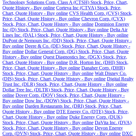
Technology Solutions Corp. Class A (CTSH) Stock, Price, Chart,
Quote History - Buy online
Corteva Inc (CTVA) Stock, Price,
Chart, Quote History - Buy online
CVS Health Corp. (CVS) Stock,
Price, Chart, Quote History - Buy online
Chevron Corp. (CVX)
Stock, Price, Chart, Quote History - Buy online
Dominion Energy
Inc (D) Stock, Price, Chart, Quote History - Buy online
Delta Air
Lines Inc. (DAL) Stock, Price, Chart, Quote History - Buy online
DuPont de Nemours Inc. (DD) Stock, Price, Chart, Quote History -
Buy online
Deere & Co. (DE) Stock, Price, Chart, Quote History -
Buy online
Dollar General Corp. (DG) Stock, Price, Chart, Quote
History - Buy online
Quest Diagnostics Inc. (DGX) Stock, Price,
Chart, Quote History - Buy online
D.R. Horton Inc. (DHI) Stock,
Price, Chart, Quote History - Buy online
Danaher Corp. (DHR)
Stock, Price, Chart, Quote History - Buy online
Walt Disney Co.
(DIS) Stock, Price, Chart, Quote History - Buy online
Digital Realty
Trust Inc. (DLR) Stock, Price, Chart, Quote History - Buy online
Dollar Tree Inc. (DLTR) Stock, Price, Chart, Quote History - Buy
online
Dover Corp. (DOV) Stock, Price, Chart, Quote History -
Buy online
Dow Inc. (DOW) Stock, Price, Chart, Quote History -
Buy online
Darden Restaurants Inc. (DRI) Stock, Price, Chart,
Quote History - Buy online
DTE Energy Co. (DTE) Stock, Price,
Chart, Quote History - Buy online
Duke Energy Corp. (DUK)
Stock, Price, Chart, Quote History - Buy online
DaVita Inc. (DVA)
Stock, Price, Chart, Quote History - Buy online
Devon Energy
Corp. (DVN) Stock, Price, Chart, Quote History - Buy online
DXC