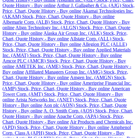
Quote History - Buy online
Arthur J. Gallagher & Co. (AJG) Stock,
Price, Chart, Quote History - Buy online
Akamai Technologies Inc.
(AKAM) Stock, Price, Chart, Quote History - Buy online
Albemarle Corp. (ALB) Stock, Price, Chart, Quote History - Buy
online
Align Technology Inc. (ALGN) Stock, Price, Chart, Quote
History - Buy online
Alaska Air Group Inc. (ALK) Stock, Price,
Chart, Quote History - Buy online
Allstate Corp. (ALL) Stock,
Price, Chart, Quote History - Buy online
Allegion PLC (ALLE)
Stock, Price, Chart, Quote History - Buy online
Applied Materials
Inc. (AMAT) Stock, Price, Chart, Quote History - Buy online
Amcor PLC (AMCR) Stock, Price, Chart, Quote History - Buy
online
AMETEK Inc. (AME) Stock, Price, Chart, Quote History -
Buy online
Affiliated Managers Group Inc. (AMG) Stock, Price,
Chart, Quote History - Buy online
Amgen Inc. (AMGN) Stock,
Price, Chart, Quote History - Buy online
Ameriprise Financial Inc.
(AMP) Stock, Price, Chart, Quote History - Buy online
American
Tower Corp. (AMT) Stock, Price, Chart, Quote History - Buy
online
Arista Networks Inc. (ANET) Stock, Price, Chart, Quote
History - Buy online
Aon plc (AON) Stock, Price, Chart, Quote
History - Buy online
A. O. Smith Corp. (AOS) Stock, Price, Chart,
Quote History - Buy online
Apache Corp. (APA) Stock, Price,
Chart, Quote History - Buy online
Air Products and Chemicals Inc.
(APD) Stock, Price, Chart, Quote History - Buy online
Amphenol
Corp. Class A (APH) Stock, Price, Chart, Quote History - Buy