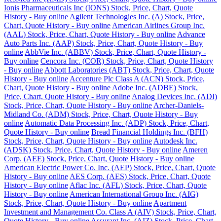
Ionis Pharmaceuticals Inc (IONS) Stock, Price, Chart, Quote
History - Buy online
Agilent Technologies Inc. (A) Stock, Price,
Chart, Quote History - Buy online
American Airlines Group Inc.
(AAL) Stock, Price, Chart, Quote History - Buy online
Advance
Auto Parts Inc. (AAP) Stock, Price, Chart, Quote History - Buy
online
AbbVie Inc. (ABBV) Stock, Price, Chart, Quote History -
Buy online
Cencora Inc. (COR) Stock, Price, Chart, Quote History
- Buy online
Abbott Laboratories (ABT) Stock, Price, Chart, Quote
History - Buy online
Accenture Plc Class A (ACN) Stock, Price,
Chart, Quote History - Buy online
Adobe Inc. (ADBE) Stock,
Price, Chart, Quote History - Buy online
Analog Devices Inc. (ADI)
Stock, Price, Chart, Quote History - Buy online
Archer-Daniels-
Midland Co. (ADM) Stock, Price, Chart, Quote History - Buy
online
Automatic Data Processing Inc. (ADP) Stock, Price, Chart,
Quote History - Buy online
Bread Financial Holdings Inc. (BFH)
Stock, Price, Chart, Quote History - Buy online
Autodesk Inc.
(ADSK) Stock, Price, Chart, Quote History - Buy online
Ameren
Corp. (AEE) Stock, Price, Chart, Quote History - Buy online
American Electric Power Co. Inc. (AEP) Stock, Price, Chart, Quote
History - Buy online
AES Corp. (AES) Stock, Price, Chart, Quote
History - Buy online
Aflac Inc. (AFL) Stock, Price, Chart, Quote
History - Buy online
American International Group Inc. (AIG)
Stock, Price, Chart, Quote History - Buy online
Apartment
Investment and Management Co. Class A (AIV) Stock, Price, Chart,
Quote History - Buy online
Assurant Inc. (AIZ) Stock, Price, Chart,