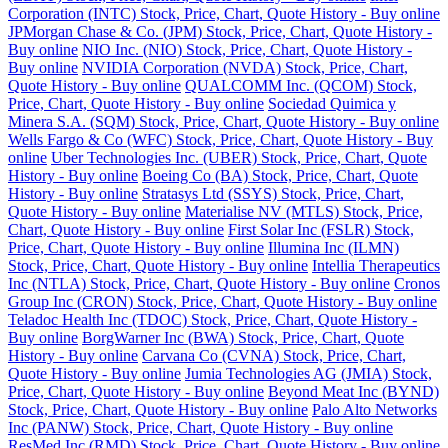
Corporation (INTC) Stock, Price, Chart, Quote History - Buy online
JPMorgan Chase & Co. (JPM) Stock, Price, Chart, Quote History -
Buy online
NIO Inc. (NIO) Stock, Price, Chart, Quote History -
Buy online
NVIDIA Corporation (NVDA) Stock, Price, Chart,
Quote History - Buy online
QUALCOMM Inc. (QCOM) Stock,
Price, Chart, Quote History - Buy online
Sociedad Quimica y
Minera S.A. (SQM) Stock, Price, Chart, Quote History - Buy online
Wells Fargo & Co (WFC) Stock, Price, Chart, Quote History - Buy
online
Uber Technologies Inc. (UBER) Stock, Price, Chart, Quote
History - Buy online
Boeing Co (BA) Stock, Price, Chart, Quote
History - Buy online
Stratasys Ltd (SSYS) Stock, Price, Chart,
Quote History - Buy online
Materialise NV (MTLS) Stock, Price,
Chart, Quote History - Buy online
First Solar Inc (FSLR) Stock,
Price, Chart, Quote History - Buy online
Illumina Inc (ILMN)
Stock, Price, Chart, Quote History - Buy online
Intellia Therapeutics
Inc (NTLA) Stock, Price, Chart, Quote History - Buy online
Cronos
Group Inc (CRON) Stock, Price, Chart, Quote History - Buy online
Teladoc Health Inc (TDOC) Stock, Price, Chart, Quote History -
Buy online
BorgWarner Inc (BWA) Stock, Price, Chart, Quote
History - Buy online
Carvana Co (CVNA) Stock, Price, Chart,
Quote History - Buy online
Jumia Technologies AG (JMIA) Stock,
Price, Chart, Quote History - Buy online
Beyond Meat Inc (BYND)
Stock, Price, Chart, Quote History - Buy online
Palo Alto Networks
Inc (PANW) Stock, Price, Chart, Quote History - Buy online
ResMed Inc (RMD) Stock, Price, Chart, Quote History - Buy online