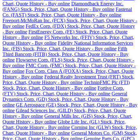
Chart, Quote History - Buy online
Diamondback Energy Inc.
(FANG) Stock, Price, Chart, Quote History - Buy online
Fastenal
Co. (FAST) Stock, Price, Chart, Quote History - Buy online
Freeport-McMoRan Inc. (FCX) Stock, Price, Chart, Quote History -
Buy online
FedEx Corp. (FDX) Stock, Price, Chart, Quote History
- Buy online
FirstEnergy Corp. (FE) Stock, Price, Chart, Quote
History - Buy online
F5 Networks Inc. (FFIV) Stock, Price, Chart,
Quote History - Buy online
Fidelity National Information Services
Inc. (FIS) Stock, Price, Chart, Quote History - Buy online
Fifth
Third Bancorp (FITB) Stock, Price, Chart, Quote History - Buy
online
Flowserve Corp. (FLS) Stock, Price, Chart, Quote History -
Buy online
FMC Corp. (FMC) Stock, Price, Chart, Quote History -
Buy online
Fox Corp. Class A (FOXA) Stock, Price, Chart, Quote
History - Buy online
Federal Realty Investment Trust (FRT) Stock,
Price, Chart, Quote History - Buy online
TechnipFMC Plc (FTI)
Stock, Price, Chart, Quote History - Buy online
Fortive Corp.
(FTV) Stock, Price, Chart, Quote History - Buy online
General
Dynamics Corp. (GD) Stock, Price, Chart, Quote History - Buy
online
GE Aerospace (GE) Stock, Price, Chart, Quote History - Buy
online
Gilead Sciences Inc. (GILD) Stock, Price, Chart, Quote
History - Buy online
General Mills Inc. (GIS) Stock, Price, Chart,
Quote History - Buy online
Globe Life Inc. (GL) Stock, Price,
Chart, Quote History - Buy online
Corning Inc (GLW) Stock, Price,
Chart, Quote History - Buy online
General Motors Co. (GM) Stock,
Price, Chart, Quote History - Buy online
Genuine Parts Co. (GPC)