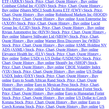
ETF (ARKX) Stock, Price, Chart, Quote History - Buy online
Coinbase Global Inc (COIN) Stock, Price, Chart, Quote History -
Buy online
iShares MSCI South Korea ETF (EWY) Stock, Price,
Chart, Quote History - Buy online
Robinhood Markets Inc (HOOD)
Stock, Price, Chart, Quote History - Buy online
Axon Enterprise Inc
(AXON) Stock, Price, Chart, Quote History - Buy online
Lucid
Group Inc (LCID) Stock, Price, Chart, Quote History - Buy online
Rivian Automotive Inc (RIVN) Stock, Price, Chart, Quote History -
Buy online
Sibanye Stillwater Ltd (SBSW) Stock, Price, Chart,
Quote History - Buy online
Warner Bros Discovery Inc (WBD)
Stock, Price, Chart, Quote History - Buy online
ASML Holding NV
ADS (ASML) Stock, Price, Chart, Quote History - Buy online
Elevance Health Inc. (ELV) Stock, Price, Chart, Quote History -
Buy online
Tether USDt vs US Dollar (USDtUSD) Stock, Price,
Chart, Quote History - Buy online
Shopify Inc (SHOP) Stock,
Price, Chart, Quote History - Buy online
CBOE Volatility Index
(VIX) Stock, Price, Chart, Quote History - Buy online
US Dollar
USDX Index (DXY) Stock, Price, Chart, Quote History - Buy
online
Euro to South African Rand Stock, Price, Chart, Quote
History - Buy online
Euro to Mexican Peso Stock, Price, Chart,
Quote History - Buy online
US Dollar to Hungarian Forint Stock,
Price, Chart, Quote History - Buy online
Euro to Hungarian Forint
Stock, Price, Chart, Quote History - Buy online
US Dollar to Czech
Koruna Stock, Price, Chart, Quote History - Buy online
Euro to
Czech Koruna Stock, Price, Chart, Quote History - Buy online
US