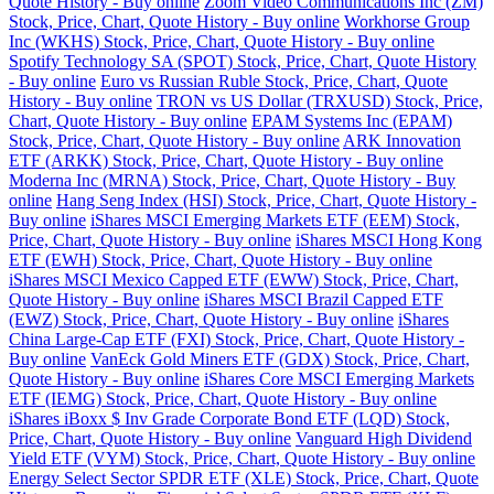
Quote History - Buy online
Zoom Video Communications Inc (ZM)
Stock, Price, Chart, Quote History - Buy online
Workhorse Group
Inc (WKHS) Stock, Price, Chart, Quote History - Buy online
Spotify Technology SA (SPOT) Stock, Price, Chart, Quote History
- Buy online
Euro vs Russian Ruble Stock, Price, Chart, Quote
History - Buy online
TRON vs US Dollar (TRXUSD) Stock, Price,
Chart, Quote History - Buy online
EPAM Systems Inc (EPAM)
Stock, Price, Chart, Quote History - Buy online
ARK Innovation
ETF (ARKK) Stock, Price, Chart, Quote History - Buy online
Moderna Inc (MRNA) Stock, Price, Chart, Quote History - Buy
online
Hang Seng Index (HSI) Stock, Price, Chart, Quote History -
Buy online
iShares MSCI Emerging Markets ETF (EEM) Stock,
Price, Chart, Quote History - Buy online
iShares MSCI Hong Kong
ETF (EWH) Stock, Price, Chart, Quote History - Buy online
iShares MSCI Mexico Capped ETF (EWW) Stock, Price, Chart,
Quote History - Buy online
iShares MSCI Brazil Capped ETF
(EWZ) Stock, Price, Chart, Quote History - Buy online
iShares
China Large-Cap ETF (FXI) Stock, Price, Chart, Quote History -
Buy online
VanEck Gold Miners ETF (GDX) Stock, Price, Chart,
Quote History - Buy online
iShares Core MSCI Emerging Markets
ETF (IEMG) Stock, Price, Chart, Quote History - Buy online
iShares iBoxx $ Inv Grade Corporate Bond ETF (LQD) Stock,
Price, Chart, Quote History - Buy online
Vanguard High Dividend
Yield ETF (VYM) Stock, Price, Chart, Quote History - Buy online
Energy Select Sector SPDR ETF (XLE) Stock, Price, Chart, Quote