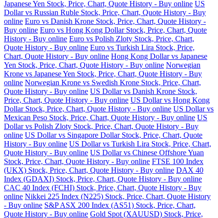
Japanese Yen Stock, Price, Chart, Quote History - Buy online
US
Dollar vs Russian Ruble Stock, Price, Chart, Quote History - Buy
online
Euro vs Danish Krone Stock, Price, Chart, Quote History -
Buy online
Euro vs Hong Kong Dollar Stock, Price, Chart, Quote
History - Buy online
Euro vs Polish Zloty Stock, Price, Chart,
Quote History - Buy online
Euro vs Turkish Lira Stock, Price,
Chart, Quote History - Buy online
Hong Kong Dollar vs Japanese
Yen Stock, Price, Chart, Quote History - Buy online
Norwegian
Krone vs Japanese Yen Stock, Price, Chart, Quote History - Buy
online
Norwegian Krone vs Swedish Krone Stock, Price, Chart,
Quote History - Buy online
US Dollar vs Danish Krone Stock,
Price, Chart, Quote History - Buy online
US Dollar vs Hong Kong
Dollar Stock, Price, Chart, Quote History - Buy online
US Dollar vs
Mexican Peso Stock, Price, Chart, Quote History - Buy online
US
Dollar vs Polish Zloty Stock, Price, Chart, Quote History - Buy
online
US Dollar vs Singapore Dollar Stock, Price, Chart, Quote
History - Buy online
US Dollar vs Turkish Lira Stock, Price, Chart,
Quote History - Buy online
US Dollar vs Chinese Offshore Yuan
Stock, Price, Chart, Quote History - Buy online
FTSE 100 Index
(UKX) Stock, Price, Chart, Quote History - Buy online
DAX 40
Index (GDAXI) Stock, Price, Chart, Quote History - Buy online
CAC 40 Index (FCHI) Stock, Price, Chart, Quote History - Buy
online
Nikkei 225 Index (N225) Stock, Price, Chart, Quote History
- Buy online
S&P ASX 200 Index (AS51) Stock, Price, Chart,
Quote History - Buy online
Gold Spot (XAUUSD) Stock, Price,