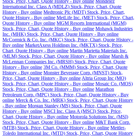
Stock, Price, Chart, Quote History - Buy online
Mondelez
International Inc. Class A (MDLZ) Stock, Price, Chart, Quote
History - Buy online
Medtronic Plc (MDT) Stock, Price, Chart,
Quote History - Buy online
MetLife Inc. (MET) Stock, Price, Chart,
Quote History - Buy online
MGM Resorts International (MGM)
Stock, Price, Chart, Quote History - Buy online
Mohawk Industries
Inc. (MHK) Stock, Price, Chart, Quote History - Buy online
McCormick & Co. Inc. (MKC) Stock, Price, Chart, Quote History -
Buy online
MarketAxess Holdings Inc. (MKTX) Stock, Price,
Chart, Quote History - Buy online
Martin Marietta Materials Inc.
(MLM) Stock, Price, Chart, Quote History - Buy online
Marsh &
McLennan Companies Inc. (MRSH) Stock, Price, Chart, Quote
History - Buy online
3M Co. (MMM) Stock, Price, Chart, Quote
History - Buy online
Monster Beverage Corp. (MNST) Stock,
Price, Chart, Quote History - Buy online
Altria Group Inc (MO)
Stock, Price, Chart, Quote History - Buy online
Mosaic Co. (MOS)
Stock, Price, Chart, Quote History - Buy online
Marathon
Petroleum Corp. (MPC) Stock, Price, Chart, Quote History - Buy
online
Merck & Co. Inc. (MRK) Stock, Price, Chart, Quote History
- Buy online
Morgan Stanley (MS) Stock, Price, Chart, Quote
History - Buy online
MSCI Inc. Class A (MSCI) Stock, Price,
Chart, Quote History - Buy online
Motorola Solutions Inc. (MSI)
Stock, Price, Chart, Quote History - Buy online
M&T Bank Corp.
(MTB) Stock, Price, Chart, Quote History - Buy online
Mettler-
Toledo International Inc. (MTD) Stock, Price, Chart, Quote History