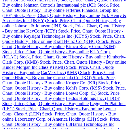
Buy online
Johnson Controls International plc (JCI) Stock, Price,
Chart, Quote History - Buy online
Jefferies Financial Group Inc.
(JEF) Stock, Price, Chart, Quote History - Buy online
Jack Henry &
Associates Inc. (JKHY) Stock, Price, Chart, Quote History - Buy
online
Johnson & Johnson (JNJ) Stock, Price, Chart, Quote History
- Buy online
KeyCorp (KEY) Stock, Price, Chart, Quote History -
Buy online
Keysight Technologies Inc (KEYS) Stock, Price, Chart,
Quote History - Buy online
Kraft Heinz Co. (KHC) Stock, Price,
Chart, Quote History - Buy online
Kimco Realty Corp. (KIM)
Stock, Price, Chart, Quote History - Buy online
KLA Corp.
(KLAC) Stock, Price, Chart, Quote History - Buy online
Kimberly-
Clark Corp. (KMB) Stock, Price, Chart, Quote History - Buy online
Kinder Morgan Inc Class P (KMI) Stock, Price, Chart, Quote
History - Buy online
CarMax Inc. (KMX) Stock, Price, Chart,
Quote History - Buy online
Coca-Cola Co. (KO) Stock, Price,
Chart, Quote History - Buy online
Kroger Co. (KR) Stock, Price,
Chart, Quote History - Buy online
Kohl's Corp. (KSS) Stock, Price,
Chart, Quote History - Buy online
Loews Corp. (L) Stock, Price,
Chart, Quote History - Buy online
Leidos Holdings Inc. (LDOS)
Stock, Price, Chart, Quote History - Buy online
Leggett & Platt Inc.
(LEG) Stock, Price, Chart, Quote History - Buy online
Lennar
Corp. Class A (LEN) Stock, Price, Chart, Quote History - Buy
online
Laboratory Corp. of America Holdings (LH) Stock, Price,
Chart, Quote History - Buy online
L3Harris Technologies Inc