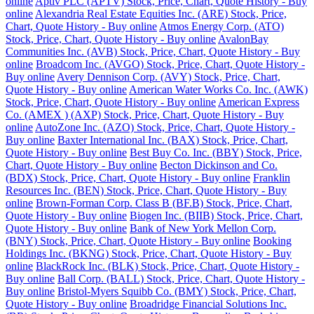
online
Aptiv PLC (APTV) Stock, Price, Chart, Quote History - Buy
online
Alexandria Real Estate Equities Inc. (ARE) Stock, Price,
Chart, Quote History - Buy online
Atmos Energy Corp. (ATO)
Stock, Price, Chart, Quote History - Buy online
AvalonBay
Communities Inc. (AVB) Stock, Price, Chart, Quote History - Buy
online
Broadcom Inc. (AVGO) Stock, Price, Chart, Quote History -
Buy online
Avery Dennison Corp. (AVY) Stock, Price, Chart,
Quote History - Buy online
American Water Works Co. Inc. (AWK)
Stock, Price, Chart, Quote History - Buy online
American Express
Co. (AMEX ) (AXP) Stock, Price, Chart, Quote History - Buy
online
AutoZone Inc. (AZO) Stock, Price, Chart, Quote History -
Buy online
Baxter International Inc. (BAX) Stock, Price, Chart,
Quote History - Buy online
Best Buy Co. Inc. (BBY) Stock, Price,
Chart, Quote History - Buy online
Becton Dickinson and Co.
(BDX) Stock, Price, Chart, Quote History - Buy online
Franklin
Resources Inc. (BEN) Stock, Price, Chart, Quote History - Buy
online
Brown-Forman Corp. Class B (BF.B) Stock, Price, Chart,
Quote History - Buy online
Biogen Inc. (BIIB) Stock, Price, Chart,
Quote History - Buy online
Bank of New York Mellon Corp.
(BNY) Stock, Price, Chart, Quote History - Buy online
Booking
Holdings Inc. (BKNG) Stock, Price, Chart, Quote History - Buy
online
BlackRock Inc. (BLK) Stock, Price, Chart, Quote History -
Buy online
Ball Corp. (BALL) Stock, Price, Chart, Quote History -
Buy online
Bristol-Myers Squibb Co. (BMY) Stock, Price, Chart,
Quote History - Buy online
Broadridge Financial Solutions Inc.