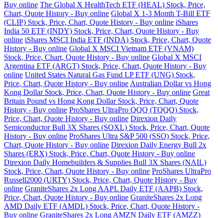
Buy online
The Global X HealthTech ETF (HEAL) Stock, Price,
Chart, Quote History - Buy online
Global X 1-3 Month T-Bill ETF
(CLIP) Stock, Price, Chart, Quote History - Buy online
iShares
India 50 ETF (INDY) Stock, Price, Chart, Quote History - Buy
online
iShares MSCI India ETF (INDA) Stock, Price, Chart, Quote
History - Buy online
Global X MSCI Vietnam ETF (VNAM)
Stock, Price, Chart, Quote History - Buy online
Global X MSCI
Argentina ETF (ARGT) Stock, Price, Chart, Quote History - Buy
online
United States Natural Gas Fund LP ETF (UNG) Stock,
Price, Chart, Quote History - Buy online
Australian Dollar vs Hong
Kong Dollar Stock, Price, Chart, Quote History - Buy online
Great
Britain Pound vs Hong Kong Dollar Stock, Price, Chart, Quote
History - Buy online
ProShares UltraPro QQQ (TQQQ) Stock,
Price, Chart, Quote History - Buy online
Direxion Daily
Semiconductor Bull 3X Shares (SOXL) Stock, Price, Chart, Quote
History - Buy online
ProShares Ultra S&P 500 (SSO) Stock, Price,
Chart, Quote History - Buy online
Direxion Daily Energy Bull 2x
Shares (ERX) Stock, Price, Chart, Quote History - Buy online
Direxion Daily Homebuilders & Supplies Bull 3X Shares (NAIL)
Stock, Price, Chart, Quote History - Buy online
ProShares UltraPro
Russell2000 (URTY) Stock, Price, Chart, Quote History - Buy
online
GraniteShares 2x Long AAPL Daily ETF (AAPB) Stock,
Price, Chart, Quote History - Buy online
GraniteShares 2x Long
AMD Daily ETF (AMDL) Stock, Price, Chart, Quote History -
Buy online
GraniteShares 2x Long AMZN Daily ETF (AMZZ)