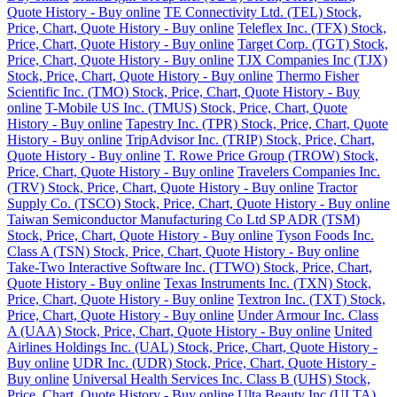
Quote History - Buy online
TE Connectivity Ltd. (TEL) Stock,
Price, Chart, Quote History - Buy online
Teleflex Inc. (TFX) Stock,
Price, Chart, Quote History - Buy online
Target Corp. (TGT) Stock,
Price, Chart, Quote History - Buy online
TJX Companies Inc (TJX)
Stock, Price, Chart, Quote History - Buy online
Thermo Fisher
Scientific Inc. (TMO) Stock, Price, Chart, Quote History - Buy
online
T-Mobile US Inc. (TMUS) Stock, Price, Chart, Quote
History - Buy online
Tapestry Inc. (TPR) Stock, Price, Chart, Quote
History - Buy online
TripAdvisor Inc. (TRIP) Stock, Price, Chart,
Quote History - Buy online
T. Rowe Price Group (TROW) Stock,
Price, Chart, Quote History - Buy online
Travelers Companies Inc.
(TRV) Stock, Price, Chart, Quote History - Buy online
Tractor
Supply Co. (TSCO) Stock, Price, Chart, Quote History - Buy online
Taiwan Semiconductor Manufacturing Co Ltd SP ADR (TSM)
Stock, Price, Chart, Quote History - Buy online
Tyson Foods Inc.
Class A (TSN) Stock, Price, Chart, Quote History - Buy online
Take-Two Interactive Software Inc. (TTWO) Stock, Price, Chart,
Quote History - Buy online
Texas Instruments Inc. (TXN) Stock,
Price, Chart, Quote History - Buy online
Textron Inc. (TXT) Stock,
Price, Chart, Quote History - Buy online
Under Armour Inc. Class
A (UAA) Stock, Price, Chart, Quote History - Buy online
United
Airlines Holdings Inc. (UAL) Stock, Price, Chart, Quote History -
Buy online
UDR Inc. (UDR) Stock, Price, Chart, Quote History -
Buy online
Universal Health Services Inc. Class B (UHS) Stock,
Price, Chart, Quote History - Buy online
Ulta Beauty Inc (ULTA)