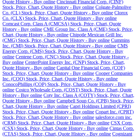
Quote History - Buy online
Cincinnati Financial Corp. (CINF)
Stock, Price, Chart, Quote History - Buy online
Colgate-Palmolive
Co. (CL) Stock, Price, Chart, Quote History - Buy online
Clorox
Co. (CLX) Stock, Price, Chart, Quote History - Buy online
Comcast Corp. Class A (CMCSA) Stock, Price, Chart, Quote
History - Buy online
CME Group Inc. Class A (CME) Stock, Price,
Chart, Quote History - Buy online
Chipotle Mexican Grill Inc.
(CMG) Stock, Price, Chart, Quote History - Buy online
Cummins
Inc. (CMI) Stock, Price, Chart, Quote History - Buy online
CMS
Energy Corp. (CMS) Stock, Price, Chart, Quote History - Buy
online
Centene Corp. (CNC) Stock, Price, Chart, Quote History -
Buy online
CenterPoint Energy Inc. (CNP) Stock, Price, Chart,
Quote History - Buy online
Capital One Financial Corp. (COF)
Stock, Price, Chart, Quote History - Buy online
Cooper Companies
Inc. (COO) Stock, Price, Chart, Quote History - Buy online
ConocoPhillips (COP) Stock, Price, Chart, Quote History - Buy
online
Costco Wholesale Corp. (COST) Stock, Price, Chart, Quote
History - Buy online
Coty Inc. Class A (COTY) Stock, Price, Chart,
Quote History - Buy online
Campbell Soup Co. (CPB) Stock, Price,
Chart, Quote History - Buy online
Capri Holdings Limited (CPRI)
Stock, Price, Chart, Quote History - Buy online
Copart Inc. (CPRT)
Stock, Price, Chart, Quote History - Buy online
salesforce.com inc.
(CRM) Stock, Price, Chart, Quote History - Buy online
CSX Corp.
(CSX) Stock, Price, Chart, Quote History - Buy online
Cintas Corp.
(CTAS) Stock, Price, Chart, Quote History - Buy online
Cognizant