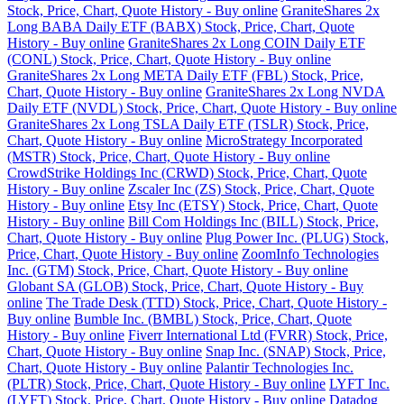
Stock, Price, Chart, Quote History - Buy online
GraniteShares 2x
Long BABA Daily ETF (BABX) Stock, Price, Chart, Quote
History - Buy online
GraniteShares 2x Long COIN Daily ETF
(CONL) Stock, Price, Chart, Quote History - Buy online
GraniteShares 2x Long META Daily ETF (FBL) Stock, Price,
Chart, Quote History - Buy online
GraniteShares 2x Long NVDA
Daily ETF (NVDL) Stock, Price, Chart, Quote History - Buy online
GraniteShares 2x Long TSLA Daily ETF (TSLR) Stock, Price,
Chart, Quote History - Buy online
MicroStrategy Incorporated
(MSTR) Stock, Price, Chart, Quote History - Buy online
CrowdStrike Holdings Inc (CRWD) Stock, Price, Chart, Quote
History - Buy online
Zscaler Inc (ZS) Stock, Price, Chart, Quote
History - Buy online
Etsy Inc (ETSY) Stock, Price, Chart, Quote
History - Buy online
Bill Com Holdings Inc (BILL) Stock, Price,
Chart, Quote History - Buy online
Plug Power Inc. (PLUG) Stock,
Price, Chart, Quote History - Buy online
ZoomInfo Technologies
Inc. (GTM) Stock, Price, Chart, Quote History - Buy online
Globant SA (GLOB) Stock, Price, Chart, Quote History - Buy
online
The Trade Desk (TTD) Stock, Price, Chart, Quote History -
Buy online
Bumble Inc. (BMBL) Stock, Price, Chart, Quote
History - Buy online
Fiverr International Ltd (FVRR) Stock, Price,
Chart, Quote History - Buy online
Snap Inc. (SNAP) Stock, Price,
Chart, Quote History - Buy online
Palantir Technologies Inc.
(PLTR) Stock, Price, Chart, Quote History - Buy online
LYFT Inc.
(LYFT) Stock, Price, Chart, Quote History - Buy online
Datadog