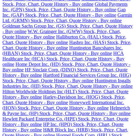
Stock, Price, Chart, Quote History - Buy online
Global Payments
Inc. (GPN) Stock, Price, Chart, Quote History - Buy online
Gap
Inc. (GAP) Stock, Price, Chart, Quote History - Buy online
Garmin
Ltd. (GRMN) Stock, Price, Chart, Quote History - Buy online
Goldman Sachs Group Inc. (GS) Stock, Price, Chart, Quote History
- Buy online
W.W. Grainger Inc. (GWW) Stock, Price, Chart,
Quote History - Buy online
Halliburton Co. (HAL) Stock, Price,
Chart, Quote History - Buy online
Hasbro Inc. (HAS) Stock, Price,
Chart, Quote History - Buy online
Huntington Bancshares Inc.
(HBAN) Stock, Price, Chart, Quote History - Buy online
HCA
Healthcare Inc (HCA) Stock, Price, Chart, Quote History - Buy
online
Home Depot Inc. (HD) Stock, Price, Chart, Quote History -
Buy online
HF Sinclair Corp. (DINO) Stock, Price, Chart, Quote
History - Buy online
Hartford Financial Services Group Inc. (HIG)
Stock, Price, Chart, Quote History - Buy online
Huntington Ingalls
Industries Inc. (HII) Stock, Price, Chart, Quote History - Buy online
Hilton Worldwide Holdings Inc (HLT) Stock, Price, Chart, Quote
History - Buy online
Harley-Davidson Inc. (HOG) Stock, Price,
Chart, Quote History - Buy online
Honeywell International Inc.
(HON) Stock, Price, Chart, Quote History - Buy online
Helmerich
& Payne Inc. (HP) Stock, Price, Chart, Quote History - Buy online
Hewlett Packard Enterprise Co. (HPE) Stock, Price, Chart, Quote
History - Buy online
HP Inc. (HPQ) Stock, Price, Chart, Quote
History - Buy online
H&R Block Inc. (HRB) Stock, Price, Chart,
Quote History - Buy online
Hormel Foods Corp. (HRL) Stock,