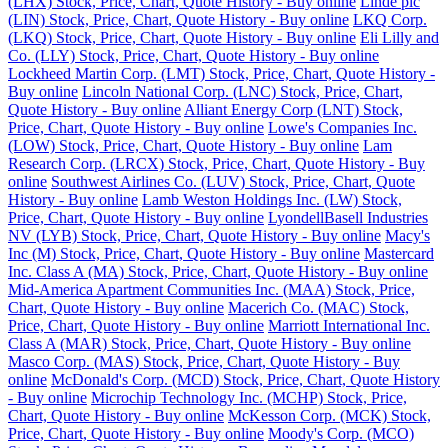
(LHX) Stock, Price, Chart, Quote History - Buy online
Linde plc
(LIN) Stock, Price, Chart, Quote History - Buy online
LKQ Corp.
(LKQ) Stock, Price, Chart, Quote History - Buy online
Eli Lilly and
Co. (LLY) Stock, Price, Chart, Quote History - Buy online
Lockheed Martin Corp. (LMT) Stock, Price, Chart, Quote History -
Buy online
Lincoln National Corp. (LNC) Stock, Price, Chart,
Quote History - Buy online
Alliant Energy Corp (LNT) Stock,
Price, Chart, Quote History - Buy online
Lowe's Companies Inc.
(LOW) Stock, Price, Chart, Quote History - Buy online
Lam
Research Corp. (LRCX) Stock, Price, Chart, Quote History - Buy
online
Southwest Airlines Co. (LUV) Stock, Price, Chart, Quote
History - Buy online
Lamb Weston Holdings Inc. (LW) Stock,
Price, Chart, Quote History - Buy online
LyondellBasell Industries
NV (LYB) Stock, Price, Chart, Quote History - Buy online
Macy's
Inc (M) Stock, Price, Chart, Quote History - Buy online
Mastercard
Inc. Class A (MA) Stock, Price, Chart, Quote History - Buy online
Mid-America Apartment Communities Inc. (MAA) Stock, Price,
Chart, Quote History - Buy online
Macerich Co. (MAC) Stock,
Price, Chart, Quote History - Buy online
Marriott International Inc.
Class A (MAR) Stock, Price, Chart, Quote History - Buy online
Masco Corp. (MAS) Stock, Price, Chart, Quote History - Buy
online
McDonald's Corp. (MCD) Stock, Price, Chart, Quote History
- Buy online
Microchip Technology Inc. (MCHP) Stock, Price,
Chart, Quote History - Buy online
McKesson Corp. (MCK) Stock,
Price, Chart, Quote History - Buy online
Moody's Corp. (MCO)