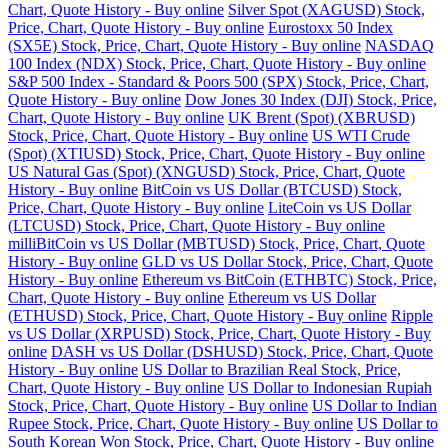
Chart, Quote History - Buy online
Silver Spot (XAGUSD) Stock,
Price, Chart, Quote History - Buy online
Eurostoxx 50 Index
(SX5E) Stock, Price, Chart, Quote History - Buy online
NASDAQ
100 Index (NDX) Stock, Price, Chart, Quote History - Buy online
S&P 500 Index - Standard & Poors 500 (SPX) Stock, Price, Chart,
Quote History - Buy online
Dow Jones 30 Index (DJI) Stock, Price,
Chart, Quote History - Buy online
UK Brent (Spot) (XBRUSD)
Stock, Price, Chart, Quote History - Buy online
US WTI Crude
(Spot) (XTIUSD) Stock, Price, Chart, Quote History - Buy online
US Natural Gas (Spot) (XNGUSD) Stock, Price, Chart, Quote
History - Buy online
BitCoin vs US Dollar (BTCUSD) Stock,
Price, Chart, Quote History - Buy online
LiteCoin vs US Dollar
(LTCUSD) Stock, Price, Chart, Quote History - Buy online
milliBitCoin vs US Dollar (MBTUSD) Stock, Price, Chart, Quote
History - Buy online
GLD vs US Dollar Stock, Price, Chart, Quote
History - Buy online
Ethereum vs BitCoin (ETHBTC) Stock, Price,
Chart, Quote History - Buy online
Ethereum vs US Dollar
(ETHUSD) Stock, Price, Chart, Quote History - Buy online
Ripple
vs US Dollar (XRPUSD) Stock, Price, Chart, Quote History - Buy
online
DASH vs US Dollar (DSHUSD) Stock, Price, Chart, Quote
History - Buy online
US Dollar to Brazilian Real Stock, Price,
Chart, Quote History - Buy online
US Dollar to Indonesian Rupiah
Stock, Price, Chart, Quote History - Buy online
US Dollar to Indian
Rupee Stock, Price, Chart, Quote History - Buy online
US Dollar to
South Korean Won Stock, Price, Chart, Quote History - Buy online