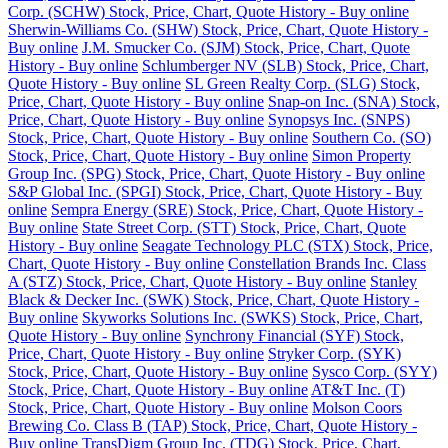
Corp. (SCHW) Stock, Price, Chart, Quote History - Buy online
Sherwin-Williams Co. (SHW) Stock, Price, Chart, Quote History -
Buy online
J.M. Smucker Co. (SJM) Stock, Price, Chart, Quote
History - Buy online
Schlumberger NV (SLB) Stock, Price, Chart,
Quote History - Buy online
SL Green Realty Corp. (SLG) Stock,
Price, Chart, Quote History - Buy online
Snap-on Inc. (SNA) Stock,
Price, Chart, Quote History - Buy online
Synopsys Inc. (SNPS)
Stock, Price, Chart, Quote History - Buy online
Southern Co. (SO)
Stock, Price, Chart, Quote History - Buy online
Simon Property
Group Inc. (SPG) Stock, Price, Chart, Quote History - Buy online
S&P Global Inc. (SPGI) Stock, Price, Chart, Quote History - Buy
online
Sempra Energy (SRE) Stock, Price, Chart, Quote History -
Buy online
State Street Corp. (STT) Stock, Price, Chart, Quote
History - Buy online
Seagate Technology PLC (STX) Stock, Price,
Chart, Quote History - Buy online
Constellation Brands Inc. Class
A (STZ) Stock, Price, Chart, Quote History - Buy online
Stanley
Black & Decker Inc. (SWK) Stock, Price, Chart, Quote History -
Buy online
Skyworks Solutions Inc. (SWKS) Stock, Price, Chart,
Quote History - Buy online
Synchrony Financial (SYF) Stock,
Price, Chart, Quote History - Buy online
Stryker Corp. (SYK)
Stock, Price, Chart, Quote History - Buy online
Sysco Corp. (SYY)
Stock, Price, Chart, Quote History - Buy online
AT&T Inc. (T)
Stock, Price, Chart, Quote History - Buy online
Molson Coors
Brewing Co. Class B (TAP) Stock, Price, Chart, Quote History -
Buy online
TransDigm Group Inc. (TDG) Stock, Price, Chart,