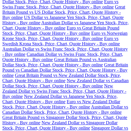
Dollar Stock, Price, Chart, Quote History - Buy online
Euro vs
Swiss Franc Stock, Price, Chart, Quote History - Buy online
Great
Britain Pound vs US Dollar Stock, Price, Chart, Quote History -
Buy online
US Dollar vs Japanese Yen Stock, Price, Chart, Quote
History - Buy online
Australian Dollar vs Japanese Yen Stock, Price,
Chart, Quote History - Buy online
Euro vs Great Britain Pound
Stock, Price, Chart, Quote History - Buy online
Euro vs Norwegian
Krone Stock, Price, Chart, Quote History - Buy online
Euro vs
Swedish Krona Stock, Price, Chart, Quote History - Buy online
Australian Dollar vs Swiss Franc Stock, Price, Chart, Quote History
- Buy online
Canadian Dollar vs Swiss Franc Stock, Price, Chart,
Quote History - Buy online
Great Britain Pound vs Australian
Dollar Stock, Price, Chart, Quote History - Buy online
Great Britain
Pound vs Canadian Dollar Stock, Price, Chart, Quote History - Buy
online
Great Britain Pound vs New Zealand Dollar Stock, Price,
Chart, Quote History - Buy online
New Zealand Dollar vs Canadian
Dollar Stock, Price, Chart, Quote History - Buy online
New
Zealand Dollar vs Swiss Franc Stock, Price, Chart, Quote History -
Buy online
New Zealand Dollar vs Japanese Yen Stock, Price,
Chart, Quote History - Buy online
Euro vs New Zealand Dollar
Stock, Price, Chart, Quote History - Buy online
Australian Dollar vs
Canadian Dollar Stock, Price, Chart, Quote History - Buy online
Great Britain Pound vs Singapore Dollar Stock, Price, Chart, Quote
History - Buy online
New Zealand Dollar vs Singapore Dollar
Stock, Price, Chart, Quote History - Buy online
Singapore Dollar vs