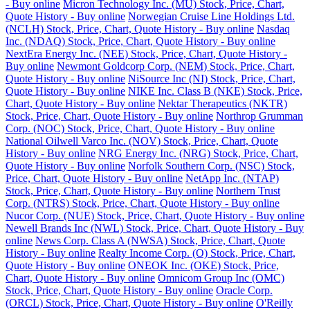
- Buy online
Micron Technology Inc. (MU) Stock, Price, Chart,
Quote History - Buy online
Norwegian Cruise Line Holdings Ltd.
(NCLH) Stock, Price, Chart, Quote History - Buy online
Nasdaq
Inc. (NDAQ) Stock, Price, Chart, Quote History - Buy online
NextEra Energy Inc. (NEE) Stock, Price, Chart, Quote History -
Buy online
Newmont Goldcorp Corp. (NEM) Stock, Price, Chart,
Quote History - Buy online
NiSource Inc (NI) Stock, Price, Chart,
Quote History - Buy online
NIKE Inc. Class B (NKE) Stock, Price,
Chart, Quote History - Buy online
Nektar Therapeutics (NKTR)
Stock, Price, Chart, Quote History - Buy online
Northrop Grumman
Corp. (NOC) Stock, Price, Chart, Quote History - Buy online
National Oilwell Varco Inc. (NOV) Stock, Price, Chart, Quote
History - Buy online
NRG Energy Inc. (NRG) Stock, Price, Chart,
Quote History - Buy online
Norfolk Southern Corp. (NSC) Stock,
Price, Chart, Quote History - Buy online
NetApp Inc. (NTAP)
Stock, Price, Chart, Quote History - Buy online
Northern Trust
Corp. (NTRS) Stock, Price, Chart, Quote History - Buy online
Nucor Corp. (NUE) Stock, Price, Chart, Quote History - Buy online
Newell Brands Inc (NWL) Stock, Price, Chart, Quote History - Buy
online
News Corp. Class A (NWSA) Stock, Price, Chart, Quote
History - Buy online
Realty Income Corp. (O) Stock, Price, Chart,
Quote History - Buy online
ONEOK Inc. (OKE) Stock, Price,
Chart, Quote History - Buy online
Omnicom Group Inc (OMC)
Stock, Price, Chart, Quote History - Buy online
Oracle Corp.
(ORCL) Stock, Price, Chart, Quote History - Buy online
O'Reilly