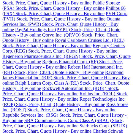
Stock, Price, Chart, Quote History - Buy online
Public Storage
(PSA) Stock, Price, Chart, Quote History - Buy online
Phillips 66
(PSX) Stock, Price, Chart, Quote History - Buy online
PVH Corp.
(PVH) Stock, Price, Chart, Quote History - Buy online
Quanta
Services Inc. (PWR) Stock, Price, Chart, Quote History - Buy
online
PayPal Holdings Inc (PYPL) Stock, Price, Chart, Quote
History - Buy online
Qorvo Inc. (QRVO) Stock, Price, Chart,
Quote History - Buy online
Royal Caribbean Cruises Ltd. (RCL)
Stock, Price, Chart, Quote History - Buy online
Regency Centers
Corp. (REG) Stock, Price, Chart, Quote History - Buy online
Regeneron Pharmaceuticals Inc. (REGN) Stock, Price, Chart, Quote
History - Buy online
Regions Financial Corp. (RF) Stock, Price,
Chart, Quote History - Buy online
Robert Half International Inc.
(RHI) Stock, Price, Chart, Quote History - Buy online
Raymond
James Financial Inc. (RJF) Stock, Price, Chart, Quote History - Buy
online
Ralph Lauren Corp. Class A (RL) Stock, Price, Chart, Quote
History - Buy online
Rockwell Automation Inc. (ROK) Stock,
Price, Chart, Quote History - Buy online
Rollins Inc. (ROL) Stock,
Price, Chart, Quote History - Buy online
Roper Technologies Inc.
(ROP) Stock, Price, Chart, Quote History - Buy online
Ross Stores
Inc. (ROST) Stock, Price, Chart, Quote History - Buy online
Republic Services Inc. (RSG) Stock, Price, Chart, Quote History -
Buy online
SBA Communications Corp. Class A (SBAC) Stock,
Price, Chart, Quote History - Buy online
Starbucks Corp. (SBUX)
Stock, Price, Chart, Quote History - Buy online
Charles Schwab