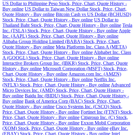
US Dollar to Philippine Peso Stock, Price, Chart, Quote History -
Buy online
US Dollar to Taiwan New Dollar Stock, Price, Chart,
Quote History - Buy online
Bitcoin Cash vs US Dollar (BCHUSD)
Stock, Price, Chart, Quote History - Buy online
US Dollar to
Thailand Baht Stock, Price, Chart, Quote History - Buy online
Tesla
Inc. (TSLA) Stock, Price, Chart, Quote History - Buy online
Apple
Inc. (AAPL) Stock, Price, Chart, Quote History - Buy online
Alibaba Group Holding Limited (BABA) Stock, Price, Chart,
Quote History - Buy online
Meta Platforms Inc. Class A (META)
Stock, Price, Chart, Quote History - Buy online
Alphabet Inc. Class
A (GOOGL) Stock, Price, Chart, Quote History - Buy online
Interactive Brokers Group Inc. (IBKR) Stock, Price, Chart, Quote
History - Buy online
Microsoft Corporation (MSFT) Stock, Price,
Chart, Quote History - Buy online
Amazon.com Inc. (AMZN)
Stock, Price, Chart, Quote History - Buy online
Netflix Inc.
(NFLX) Stock, Price, Chart, Quote History - Buy online
Advanced
Micro Devices Inc. (AMD) Stock, Price, Chart, Quote History -
Buy online
Baidu Inc (BIDU) Stock, Price, Chart, Quote History -
Buy online
Bank of America Corp (BAC) Stock, Price, Chart,
Quote History - Buy online
Cisco Systems Inc. (CSCO) Stock,
Price, Chart, Quote History - Buy online
Fortinet Inc (FTNT) Stock,
Price, Chart, Quote History - Buy online
Citigroup Inc. (C) Stock,
Price, Chart, Quote History - Buy online
Exxon Mobil Corporation
(XOM) Stock, Price, Chart, Quote History - Buy online
eBay Inc.
(EBAY) Stock, Price, Chart, Quote History - Buy online
Intel