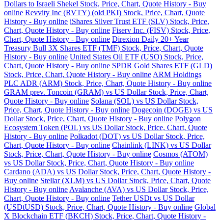
Dollars to Israeli Shekel Stock, Price, Chart, Quote History - Buy
online
Revvity Inc (RVTY) (old PKI) Stock, Price, Chart, Quote
History - Buy online
iShares Silver Trust ETF (SLV) Stock, Price,
Chart, Quote History - Buy online
Fiserv Inc. (FISV) Stock, Price,
Chart, Quote History - Buy online
Direxion Daily 20+ Year
Treasury Bull 3X Shares ETF (TMF) Stock, Price, Chart, Quote
History - Buy online
United States Oil ETF (USO) Stock, Price,
Chart, Quote History - Buy online
SPDR Gold Shares ETF (GLD)
Stock, Price, Chart, Quote History - Buy online
ARM Holdings
PLC ADR (ARM) Stock, Price, Chart, Quote History - Buy online
GRAM prev. Toncoin (GRAM) vs US Dollar Stock, Price, Chart,
Quote History - Buy online
Solana (SOL) vs US Dollar Stock,
Price, Chart, Quote History - Buy online
Dogecoin (DOGE) vs US
Dollar Stock, Price, Chart, Quote History - Buy online
Polygon
Ecosystem Token (POL) vs US Dollar Stock, Price, Chart, Quote
History - Buy online
Polkadot (DOT) vs US Dollar Stock, Price,
Chart, Quote History - Buy online
Chainlink (LINK) vs US Dollar
Stock, Price, Chart, Quote History - Buy online
Cosmos (ATOM)
vs US Dollar Stock, Price, Chart, Quote History - Buy online
Cardano (ADA) vs US Dollar Stock, Price, Chart, Quote History -
Buy online
Stellar (XLM) vs US Dollar Stock, Price, Chart, Quote
History - Buy online
Avalanche (AVA) vs US Dollar Stock, Price,
Chart, Quote History - Buy online
Tether USDt vs US Dollar
(USDtUSD) Stock, Price, Chart, Quote History - Buy online
Global
X Blockchain ETF (BKCH) Stock, Price, Chart, Quote History -