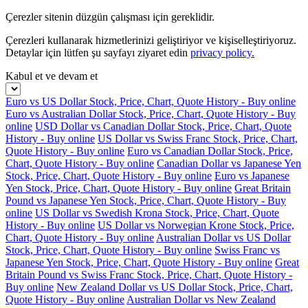
Çerezler sitenin düzgün çalışması için gereklidir.
Çerezleri kullanarak hizmetlerinizi geliştiriyor ve kişiselleştiriyoruz.
Detaylar için lütfen şu sayfayı ziyaret edin
privacy policy.
Kabul et ve devam et
Euro vs US Dollar Stock, Price, Chart, Quote History - Buy online
Euro vs Australian Dollar Stock, Price, Chart, Quote History - Buy
online
USD Dollar vs Canadian Dollar Stock, Price, Chart, Quote
History - Buy online
US Dollar vs Swiss Franc Stock, Price, Chart,
Quote History - Buy online
Euro vs Canadian Dollar Stock, Price,
Chart, Quote History - Buy online
Canadian Dollar vs Japanese Yen
Stock, Price, Chart, Quote History - Buy online
Euro vs Japanese
Yen Stock, Price, Chart, Quote History - Buy online
Great Britain
Pound vs Japanese Yen Stock, Price, Chart, Quote History - Buy
online
US Dollar vs Swedish Krona Stock, Price, Chart, Quote
History - Buy online
US Dollar vs Norwegian Krone Stock, Price,
Chart, Quote History - Buy online
Australian Dollar vs US Dollar
Stock, Price, Chart, Quote History - Buy online
Swiss Franc vs
Japanese Yen Stock, Price, Chart, Quote History - Buy online
Great
Britain Pound vs Swiss Franc Stock, Price, Chart, Quote History -
Buy online
New Zealand Dollar vs US Dollar Stock, Price, Chart,
Quote History - Buy online
Australian Dollar vs New Zealand