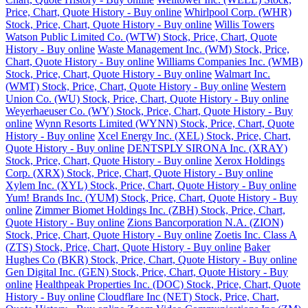
Price, Chart, Quote History - Buy online
Whirlpool Corp. (WHR)
Stock, Price, Chart, Quote History - Buy online
Willis Towers
Watson Public Limited Co. (WTW) Stock, Price, Chart, Quote
History - Buy online
Waste Management Inc. (WM) Stock, Price,
Chart, Quote History - Buy online
Williams Companies Inc. (WMB)
Stock, Price, Chart, Quote History - Buy online
Walmart Inc.
(WMT) Stock, Price, Chart, Quote History - Buy online
Western
Union Co. (WU) Stock, Price, Chart, Quote History - Buy online
Weyerhaeuser Co. (WY) Stock, Price, Chart, Quote History - Buy
online
Wynn Resorts Limited (WYNN) Stock, Price, Chart, Quote
History - Buy online
Xcel Energy Inc. (XEL) Stock, Price, Chart,
Quote History - Buy online
DENTSPLY SIRONA Inc. (XRAY)
Stock, Price, Chart, Quote History - Buy online
Xerox Holdings
Corp. (XRX) Stock, Price, Chart, Quote History - Buy online
Xylem Inc. (XYL) Stock, Price, Chart, Quote History - Buy online
Yum! Brands Inc. (YUM) Stock, Price, Chart, Quote History - Buy
online
Zimmer Biomet Holdings Inc. (ZBH) Stock, Price, Chart,
Quote History - Buy online
Zions Bancorporation N.A. (ZION)
Stock, Price, Chart, Quote History - Buy online
Zoetis Inc. Class A
(ZTS) Stock, Price, Chart, Quote History - Buy online
Baker
Hughes Co (BKR) Stock, Price, Chart, Quote History - Buy online
Gen Digital Inc. (GEN) Stock, Price, Chart, Quote History - Buy
online
Healthpeak Properties Inc. (DOC) Stock, Price, Chart, Quote
History - Buy online
Cloudflare Inc (NET) Stock, Price, Chart,