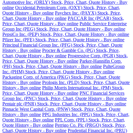
Automotive Inc. (ORLY) Stock, Price, Chart, Quote History - Buy
online
Occidental Petroleum Corp. (OXY) Stock, Price, Chart,
Quote History - Buy online
Paychex Inc. (PAYX) Stock, Price,
Chart, Quote History - Buy online
PACCAR Inc (PCAR) Stock,
Price, Chart, Quote History - Buy online
Public Service Enterprise
Group Inc (PEG) Stock, Price, Chart, Quote History - Buy online
PepsiCo Inc. (PEP) Stock, Price, Chart, Quote History - Buy online
Pfizer Inc. (PFE) Stock, Price, Chart, Quote History - Buy online
Principal Financial Group Inc. (PFG) Stock, Price, Chart, Quote
History - Buy online
Procter & Gamble Co. (PG) Stock, Price,
Chart, Quote History - Buy online
Progressive Corp. (PGR) Stock,
Price, Chart, Quote History - Buy online
Parker-Hannifin Corp.
(PH) Stock, Price, Chart, Quote History - Buy online
PulteGroup
Inc. (PHM) Stock, Price, Chart, Quote History - Buy online
Packaging Corp. of America (PKG) Stock, Price, Chart, Quote
History - Buy online
Prologis Inc. (PLD) Stock, Price, Chart, Quote
History - Buy online
Philip Morris International Inc. (PM) Stock,
Price, Chart, Quote History - Buy online
PNC Financial Services
Group Inc. (PNC) Stock, Price, Chart, Quote History - Buy online
Pentair plc (PNR) Stock, Price, Chart, Quote History - Buy online
Pinnacle West Capital Corp. (PNW) Stock, Price, Chart, Quote
History - Buy online
PPG Industries Inc. (PPG) Stock, Price, Chart,
Quote History - Buy online
PPL Corp. (PPL) Stock, Price, Chart,
Quote History - Buy online
Perrigo Co. Plc (PRGO) Stock, Price,
Chart, Quote History - Buy online
Prudential Financial Inc. (PRU)