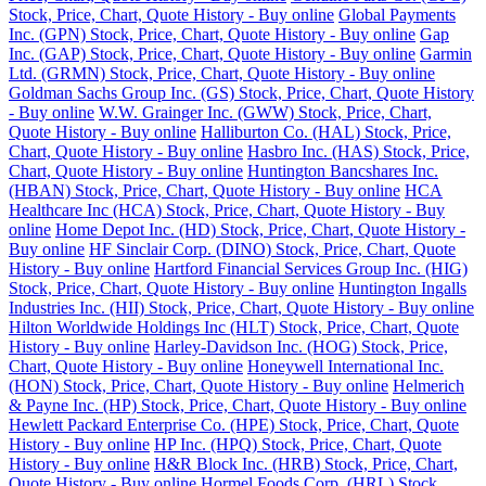
Stock, Price, Chart, Quote History - Buy online
Global Payments
Inc. (GPN) Stock, Price, Chart, Quote History - Buy online
Gap
Inc. (GAP) Stock, Price, Chart, Quote History - Buy online
Garmin
Ltd. (GRMN) Stock, Price, Chart, Quote History - Buy online
Goldman Sachs Group Inc. (GS) Stock, Price, Chart, Quote History
- Buy online
W.W. Grainger Inc. (GWW) Stock, Price, Chart,
Quote History - Buy online
Halliburton Co. (HAL) Stock, Price,
Chart, Quote History - Buy online
Hasbro Inc. (HAS) Stock, Price,
Chart, Quote History - Buy online
Huntington Bancshares Inc.
(HBAN) Stock, Price, Chart, Quote History - Buy online
HCA
Healthcare Inc (HCA) Stock, Price, Chart, Quote History - Buy
online
Home Depot Inc. (HD) Stock, Price, Chart, Quote History -
Buy online
HF Sinclair Corp. (DINO) Stock, Price, Chart, Quote
History - Buy online
Hartford Financial Services Group Inc. (HIG)
Stock, Price, Chart, Quote History - Buy online
Huntington Ingalls
Industries Inc. (HII) Stock, Price, Chart, Quote History - Buy online
Hilton Worldwide Holdings Inc (HLT) Stock, Price, Chart, Quote
History - Buy online
Harley-Davidson Inc. (HOG) Stock, Price,
Chart, Quote History - Buy online
Honeywell International Inc.
(HON) Stock, Price, Chart, Quote History - Buy online
Helmerich
& Payne Inc. (HP) Stock, Price, Chart, Quote History - Buy online
Hewlett Packard Enterprise Co. (HPE) Stock, Price, Chart, Quote
History - Buy online
HP Inc. (HPQ) Stock, Price, Chart, Quote
History - Buy online
H&R Block Inc. (HRB) Stock, Price, Chart,
Quote History - Buy online
Hormel Foods Corp. (HRL) Stock,