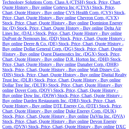
Technology Solutions Corp. Class A (CTSH) Stock, Price, Chart,
Quote History - Buy online
Corteva Inc (CTVA) Stock, Price,
Chart, Quote History - Buy online
CVS Health Corp. (CVS) Stock,
Price, Chart, Quote History - Buy online
Chevron Corp. (CVX)
Stock, Price, Chart, Quote History - Buy online
Dominion Energy
Inc (D) Stock, Price, Chart, Quote History - Buy online
Delta Air
Lines Inc. (DAL) Stock, Price, Chart, Quote History - Buy online
DuPont de Nemours Inc. (DD) Stock, Price, Chart, Quote History -
Buy online
Deere & Co. (DE) Stock, Price, Chart, Quote History -
Buy online
Dollar General Corp. (DG) Stock, Price, Chart, Quote
History - Buy online
Quest Diagnostics Inc. (DGX) Stock, Price,
Chart, Quote History - Buy online
D.R. Horton Inc. (DHI) Stock,
Price, Chart, Quote History - Buy online
Danaher Corp. (DHR)
Stock, Price, Chart, Quote History - Buy online
Walt Disney Co.
(DIS) Stock, Price, Chart, Quote History - Buy online
Digital Realty
Trust Inc. (DLR) Stock, Price, Chart, Quote History - Buy online
Dollar Tree Inc. (DLTR) Stock, Price, Chart, Quote History - Buy
online
Dover Corp. (DOV) Stock, Price, Chart, Quote History -
Buy online
Dow Inc. (DOW) Stock, Price, Chart, Quote History -
Buy online
Darden Restaurants Inc. (DRI) Stock, Price, Chart,
Quote History - Buy online
DTE Energy Co. (DTE) Stock, Price,
Chart, Quote History - Buy online
Duke Energy Corp. (DUK)
Stock, Price, Chart, Quote History - Buy online
DaVita Inc. (DVA)
Stock, Price, Chart, Quote History - Buy online
Devon Energy
Corp. (DVN) Stock, Price, Chart, Quote History - Buy online
DXC