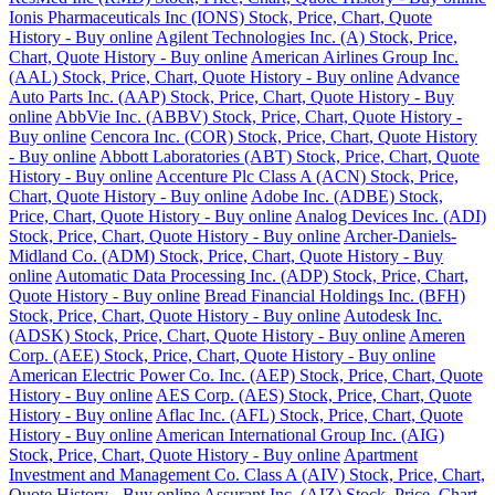
Ionis Pharmaceuticals Inc (IONS) Stock, Price, Chart, Quote
History - Buy online
Agilent Technologies Inc. (A) Stock, Price,
Chart, Quote History - Buy online
American Airlines Group Inc.
(AAL) Stock, Price, Chart, Quote History - Buy online
Advance
Auto Parts Inc. (AAP) Stock, Price, Chart, Quote History - Buy
online
AbbVie Inc. (ABBV) Stock, Price, Chart, Quote History -
Buy online
Cencora Inc. (COR) Stock, Price, Chart, Quote History
- Buy online
Abbott Laboratories (ABT) Stock, Price, Chart, Quote
History - Buy online
Accenture Plc Class A (ACN) Stock, Price,
Chart, Quote History - Buy online
Adobe Inc. (ADBE) Stock,
Price, Chart, Quote History - Buy online
Analog Devices Inc. (ADI)
Stock, Price, Chart, Quote History - Buy online
Archer-Daniels-
Midland Co. (ADM) Stock, Price, Chart, Quote History - Buy
online
Automatic Data Processing Inc. (ADP) Stock, Price, Chart,
Quote History - Buy online
Bread Financial Holdings Inc. (BFH)
Stock, Price, Chart, Quote History - Buy online
Autodesk Inc.
(ADSK) Stock, Price, Chart, Quote History - Buy online
Ameren
Corp. (AEE) Stock, Price, Chart, Quote History - Buy online
American Electric Power Co. Inc. (AEP) Stock, Price, Chart, Quote
History - Buy online
AES Corp. (AES) Stock, Price, Chart, Quote
History - Buy online
Aflac Inc. (AFL) Stock, Price, Chart, Quote
History - Buy online
American International Group Inc. (AIG)
Stock, Price, Chart, Quote History - Buy online
Apartment
Investment and Management Co. Class A (AIV) Stock, Price, Chart,
Quote History - Buy online
Assurant Inc. (AIZ) Stock, Price, Chart,