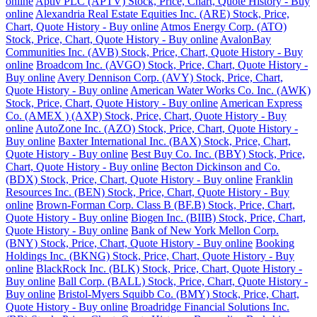
online
Aptiv PLC (APTV) Stock, Price, Chart, Quote History - Buy
online
Alexandria Real Estate Equities Inc. (ARE) Stock, Price,
Chart, Quote History - Buy online
Atmos Energy Corp. (ATO)
Stock, Price, Chart, Quote History - Buy online
AvalonBay
Communities Inc. (AVB) Stock, Price, Chart, Quote History - Buy
online
Broadcom Inc. (AVGO) Stock, Price, Chart, Quote History -
Buy online
Avery Dennison Corp. (AVY) Stock, Price, Chart,
Quote History - Buy online
American Water Works Co. Inc. (AWK)
Stock, Price, Chart, Quote History - Buy online
American Express
Co. (AMEX ) (AXP) Stock, Price, Chart, Quote History - Buy
online
AutoZone Inc. (AZO) Stock, Price, Chart, Quote History -
Buy online
Baxter International Inc. (BAX) Stock, Price, Chart,
Quote History - Buy online
Best Buy Co. Inc. (BBY) Stock, Price,
Chart, Quote History - Buy online
Becton Dickinson and Co.
(BDX) Stock, Price, Chart, Quote History - Buy online
Franklin
Resources Inc. (BEN) Stock, Price, Chart, Quote History - Buy
online
Brown-Forman Corp. Class B (BF.B) Stock, Price, Chart,
Quote History - Buy online
Biogen Inc. (BIIB) Stock, Price, Chart,
Quote History - Buy online
Bank of New York Mellon Corp.
(BNY) Stock, Price, Chart, Quote History - Buy online
Booking
Holdings Inc. (BKNG) Stock, Price, Chart, Quote History - Buy
online
BlackRock Inc. (BLK) Stock, Price, Chart, Quote History -
Buy online
Ball Corp. (BALL) Stock, Price, Chart, Quote History -
Buy online
Bristol-Myers Squibb Co. (BMY) Stock, Price, Chart,
Quote History - Buy online
Broadridge Financial Solutions Inc.