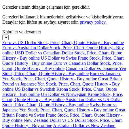
Çerezler sitenin düzgün çalışması için gereklidir.
Çerezleri kullanarak hizmetlerinizi geliştiriyor ve kişiselleştiriyoruz.
Detaylar için lütfen şu sayfayı ziyaret edin
privacy policy.
Kabul et ve devam et
Euro vs US Dollar Stock, Price, Chart, Quote History - Buy online
Euro vs Australian Dollar Stock, Price, Chart, Quote History - Buy
online
USD Dollar vs Canadian Dollar Stock, Price, Chart, Quote
History - Buy online
US Dollar vs Swiss Franc Stock, Price, Chart,
Quote History - Buy online
Euro vs Canadian Dollar Stock, Price,
Chart, Quote History - Buy online
Canadian Dollar vs Japanese Yen
Stock, Price, Chart, Quote History - Buy online
Euro vs Japanese
Yen Stock, Price, Chart, Quote History - Buy online
Great Britain
Pound vs Japanese Yen Stock, Price, Chart, Quote History - Buy
online
US Dollar vs Swedish Krona Stock, Price, Chart, Quote
History - Buy online
US Dollar vs Norwegian Krone Stock, Price,
Chart, Quote History - Buy online
Australian Dollar vs US Dollar
Stock, Price, Chart, Quote History - Buy online
Swiss Franc vs
Japanese Yen Stock, Price, Chart, Quote History - Buy online
Great
Britain Pound vs Swiss Franc Stock, Price, Chart, Quote History -
Buy online
New Zealand Dollar vs US Dollar Stock, Price, Chart,
Quote History - Buy online
Australian Dollar vs New Zealand