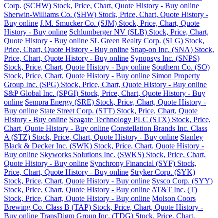
Corp. (SCHW) Stock, Price, Chart, Quote History - Buy online
Sherwin-Williams Co. (SHW) Stock, Price, Chart, Quote History -
Buy online
J.M. Smucker Co. (SJM) Stock, Price, Chart, Quote
History - Buy online
Schlumberger NV (SLB) Stock, Price, Chart,
Quote History - Buy online
SL Green Realty Corp. (SLG) Stock,
Price, Chart, Quote History - Buy online
Snap-on Inc. (SNA) Stock,
Price, Chart, Quote History - Buy online
Synopsys Inc. (SNPS)
Stock, Price, Chart, Quote History - Buy online
Southern Co. (SO)
Stock, Price, Chart, Quote History - Buy online
Simon Property
Group Inc. (SPG) Stock, Price, Chart, Quote History - Buy online
S&P Global Inc. (SPGI) Stock, Price, Chart, Quote History - Buy
online
Sempra Energy (SRE) Stock, Price, Chart, Quote History -
Buy online
State Street Corp. (STT) Stock, Price, Chart, Quote
History - Buy online
Seagate Technology PLC (STX) Stock, Price,
Chart, Quote History - Buy online
Constellation Brands Inc. Class
A (STZ) Stock, Price, Chart, Quote History - Buy online
Stanley
Black & Decker Inc. (SWK) Stock, Price, Chart, Quote History -
Buy online
Skyworks Solutions Inc. (SWKS) Stock, Price, Chart,
Quote History - Buy online
Synchrony Financial (SYF) Stock,
Price, Chart, Quote History - Buy online
Stryker Corp. (SYK)
Stock, Price, Chart, Quote History - Buy online
Sysco Corp. (SYY)
Stock, Price, Chart, Quote History - Buy online
AT&T Inc. (T)
Stock, Price, Chart, Quote History - Buy online
Molson Coors
Brewing Co. Class B (TAP) Stock, Price, Chart, Quote History -
Buy online
TransDigm Group Inc. (TDG) Stock, Price, Chart,