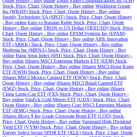
Quote History - Buy online
Zoom Video Communications Inc (ZM)
Stock, Price, Chart, Quote History - Buy online
Workhorse Group
Inc (WKHS) Stock, Price, Chart, Quote History - Buy online
Spotify Technology SA (SPOT) Stock, Price, Chart, Quote History
- Buy online
Euro vs Russian Ruble Stock, Price, Chart, Quote
History - Buy online
TRON vs US Dollar (TRXUSD) Stock, Price,
Chart, Quote History - Buy online
EPAM Systems Inc (EPAM)
Stock, Price, Chart, Quote History - Buy online
ARK Innovation
ETF (ARKK) Stock, Price, Chart, Quote History - Buy online
Moderna Inc (MRNA) Stock, Price, Chart, Quote History - Buy
online
Hang Seng Index (HSI) Stock, Price, Chart, Quote History -
Buy online
iShares MSCI Emerging Markets ETF (EEM) Stock,
Price, Chart, Quote History - Buy online
iShares MSCI Hong Kong
ETF (EWH) Stock, Price, Chart, Quote History - Buy online
iShares MSCI Mexico Capped ETF (EWW) Stock, Price, Chart,
Quote History - Buy online
iShares MSCI Brazil Capped ETF
(EWZ) Stock, Price, Chart, Quote History - Buy online
iShares
China Large-Cap ETF (FXI) Stock, Price, Chart, Quote History -
Buy online
VanEck Gold Miners ETF (GDX) Stock, Price, Chart,
Quote History - Buy online
iShares Core MSCI Emerging Markets
ETF (IEMG) Stock, Price, Chart, Quote History - Buy online
iShares iBoxx $ Inv Grade Corporate Bond ETF (LQD) Stock,
Price, Chart, Quote History - Buy online
Vanguard High Dividend
Yield ETF (VYM) Stock, Price, Chart, Quote History - Buy online
Energy Select Sector SPDR ETF (XLE) Stock, Price, Chart, Quote