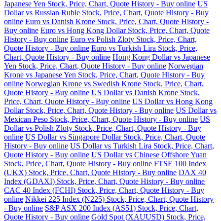
Japanese Yen Stock, Price, Chart, Quote History - Buy online
US
Dollar vs Russian Ruble Stock, Price, Chart, Quote History - Buy
online
Euro vs Danish Krone Stock, Price, Chart, Quote History -
Buy online
Euro vs Hong Kong Dollar Stock, Price, Chart, Quote
History - Buy online
Euro vs Polish Zloty Stock, Price, Chart,
Quote History - Buy online
Euro vs Turkish Lira Stock, Price,
Chart, Quote History - Buy online
Hong Kong Dollar vs Japanese
Yen Stock, Price, Chart, Quote History - Buy online
Norwegian
Krone vs Japanese Yen Stock, Price, Chart, Quote History - Buy
online
Norwegian Krone vs Swedish Krone Stock, Price, Chart,
Quote History - Buy online
US Dollar vs Danish Krone Stock,
Price, Chart, Quote History - Buy online
US Dollar vs Hong Kong
Dollar Stock, Price, Chart, Quote History - Buy online
US Dollar vs
Mexican Peso Stock, Price, Chart, Quote History - Buy online
US
Dollar vs Polish Zloty Stock, Price, Chart, Quote History - Buy
online
US Dollar vs Singapore Dollar Stock, Price, Chart, Quote
History - Buy online
US Dollar vs Turkish Lira Stock, Price, Chart,
Quote History - Buy online
US Dollar vs Chinese Offshore Yuan
Stock, Price, Chart, Quote History - Buy online
FTSE 100 Index
(UKX) Stock, Price, Chart, Quote History - Buy online
DAX 40
Index (GDAXI) Stock, Price, Chart, Quote History - Buy online
CAC 40 Index (FCHI) Stock, Price, Chart, Quote History - Buy
online
Nikkei 225 Index (N225) Stock, Price, Chart, Quote History
- Buy online
S&P ASX 200 Index (AS51) Stock, Price, Chart,
Quote History - Buy online
Gold Spot (XAUUSD) Stock, Price,