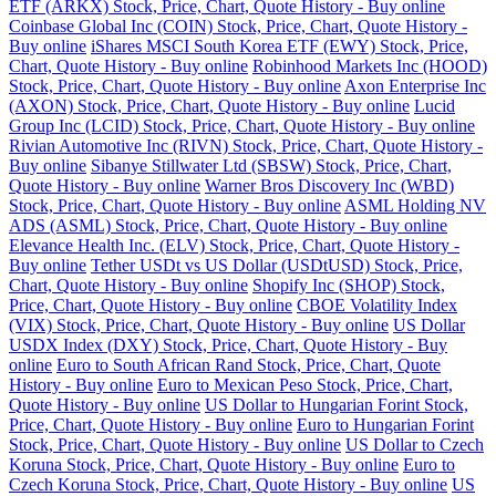
ETF (ARKX) Stock, Price, Chart, Quote History - Buy online
Coinbase Global Inc (COIN) Stock, Price, Chart, Quote History -
Buy online
iShares MSCI South Korea ETF (EWY) Stock, Price,
Chart, Quote History - Buy online
Robinhood Markets Inc (HOOD)
Stock, Price, Chart, Quote History - Buy online
Axon Enterprise Inc
(AXON) Stock, Price, Chart, Quote History - Buy online
Lucid
Group Inc (LCID) Stock, Price, Chart, Quote History - Buy online
Rivian Automotive Inc (RIVN) Stock, Price, Chart, Quote History -
Buy online
Sibanye Stillwater Ltd (SBSW) Stock, Price, Chart,
Quote History - Buy online
Warner Bros Discovery Inc (WBD)
Stock, Price, Chart, Quote History - Buy online
ASML Holding NV
ADS (ASML) Stock, Price, Chart, Quote History - Buy online
Elevance Health Inc. (ELV) Stock, Price, Chart, Quote History -
Buy online
Tether USDt vs US Dollar (USDtUSD) Stock, Price,
Chart, Quote History - Buy online
Shopify Inc (SHOP) Stock,
Price, Chart, Quote History - Buy online
CBOE Volatility Index
(VIX) Stock, Price, Chart, Quote History - Buy online
US Dollar
USDX Index (DXY) Stock, Price, Chart, Quote History - Buy
online
Euro to South African Rand Stock, Price, Chart, Quote
History - Buy online
Euro to Mexican Peso Stock, Price, Chart,
Quote History - Buy online
US Dollar to Hungarian Forint Stock,
Price, Chart, Quote History - Buy online
Euro to Hungarian Forint
Stock, Price, Chart, Quote History - Buy online
US Dollar to Czech
Koruna Stock, Price, Chart, Quote History - Buy online
Euro to
Czech Koruna Stock, Price, Chart, Quote History - Buy online
US