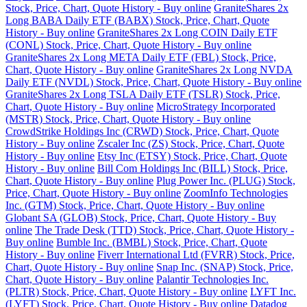
Stock, Price, Chart, Quote History - Buy online
GraniteShares 2x
Long BABA Daily ETF (BABX) Stock, Price, Chart, Quote
History - Buy online
GraniteShares 2x Long COIN Daily ETF
(CONL) Stock, Price, Chart, Quote History - Buy online
GraniteShares 2x Long META Daily ETF (FBL) Stock, Price,
Chart, Quote History - Buy online
GraniteShares 2x Long NVDA
Daily ETF (NVDL) Stock, Price, Chart, Quote History - Buy online
GraniteShares 2x Long TSLA Daily ETF (TSLR) Stock, Price,
Chart, Quote History - Buy online
MicroStrategy Incorporated
(MSTR) Stock, Price, Chart, Quote History - Buy online
CrowdStrike Holdings Inc (CRWD) Stock, Price, Chart, Quote
History - Buy online
Zscaler Inc (ZS) Stock, Price, Chart, Quote
History - Buy online
Etsy Inc (ETSY) Stock, Price, Chart, Quote
History - Buy online
Bill Com Holdings Inc (BILL) Stock, Price,
Chart, Quote History - Buy online
Plug Power Inc. (PLUG) Stock,
Price, Chart, Quote History - Buy online
ZoomInfo Technologies
Inc. (GTM) Stock, Price, Chart, Quote History - Buy online
Globant SA (GLOB) Stock, Price, Chart, Quote History - Buy
online
The Trade Desk (TTD) Stock, Price, Chart, Quote History -
Buy online
Bumble Inc. (BMBL) Stock, Price, Chart, Quote
History - Buy online
Fiverr International Ltd (FVRR) Stock, Price,
Chart, Quote History - Buy online
Snap Inc. (SNAP) Stock, Price,
Chart, Quote History - Buy online
Palantir Technologies Inc.
(PLTR) Stock, Price, Chart, Quote History - Buy online
LYFT Inc.
(LYFT) Stock, Price, Chart, Quote History - Buy online
Datadog