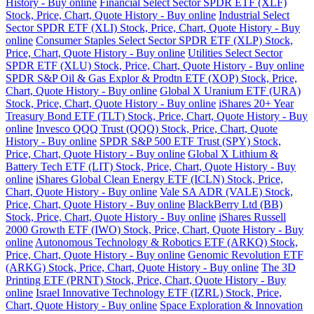
History - Buy online
Financial Select Sector SPDR ETF (XLF)
Stock, Price, Chart, Quote History - Buy online
Industrial Select
Sector SPDR ETF (XLI) Stock, Price, Chart, Quote History - Buy
online
Consumer Staples Select Sector SPDR ETF (XLP) Stock,
Price, Chart, Quote History - Buy online
Utilities Select Sector
SPDR ETF (XLU) Stock, Price, Chart, Quote History - Buy online
SPDR S&P Oil & Gas Explor & Prodtn ETF (XOP) Stock, Price,
Chart, Quote History - Buy online
Global X Uranium ETF (URA)
Stock, Price, Chart, Quote History - Buy online
iShares 20+ Year
Treasury Bond ETF (TLT) Stock, Price, Chart, Quote History - Buy
online
Invesco QQQ Trust (QQQ) Stock, Price, Chart, Quote
History - Buy online
SPDR S&P 500 ETF Trust (SPY) Stock,
Price, Chart, Quote History - Buy online
Global X Lithium &
Battery Tech ETF (LIT) Stock, Price, Chart, Quote History - Buy
online
iShares Global Clean Energy ETF (ICLN) Stock, Price,
Chart, Quote History - Buy online
Vale SA ADR (VALE) Stock,
Price, Chart, Quote History - Buy online
BlackBerry Ltd (BB)
Stock, Price, Chart, Quote History - Buy online
iShares Russell
2000 Growth ETF (IWO) Stock, Price, Chart, Quote History - Buy
online
Autonomous Technology & Robotics ETF (ARKQ) Stock,
Price, Chart, Quote History - Buy online
Genomic Revolution ETF
(ARKG) Stock, Price, Chart, Quote History - Buy online
The 3D
Printing ETF (PRNT) Stock, Price, Chart, Quote History - Buy
online
Israel Innovative Technology ETF (IZRL) Stock, Price,
Chart, Quote History - Buy online
Space Exploration & Innovation