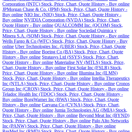
Corporation (INTC) Stock, Price, Chart, Quote History - Buy online
JPMorgan Chase & Co. (JPM) Stock, Price, Chart, Quote History -
Buy online
NIO Inc. (NIO) Stock, Price, Chart, Quote History -
Buy online
NVIDIA Corporation (NVDA) Stock, Price, Chart,
Quote History - Buy online
QUALCOMM Inc. (QCOM) Stock,
Price, Chart, Quote History - Buy online
Sociedad Quimica y
Minera S.A. (SQM) Stock, Price, Chart, Quote History - Buy online
Wells Fargo & Co (WFC) Stock, Price, Chart, Quote History - Buy
online
Uber Technologies Inc. (UBER) Stock, Price, Chart, Quote
History - Buy online
Boeing Co (BA) Stock, Price, Chart, Quote
History - Buy online
Stratasys Ltd (SSYS) Stock, Price, Chart,
Quote History - Buy online
Materialise NV (MTLS) Stock, Price,
Chart, Quote History - Buy online
First Solar Inc (FSLR) Stock,
Price, Chart, Quote History - Buy online
Illumina Inc (ILMN)
Stock, Price, Chart, Quote History - Buy online
Intellia Therapeutics
Inc (NTLA) Stock, Price, Chart, Quote History - Buy online
Cronos
Group Inc (CRON) Stock, Price, Chart, Quote History - Buy online
Teladoc Health Inc (TDOC) Stock, Price, Chart, Quote History -
Buy online
BorgWarner Inc (BWA) Stock, Price, Chart, Quote
History - Buy online
Carvana Co (CVNA) Stock, Price, Chart,
Quote History - Buy online
Jumia Technologies AG (JMIA) Stock,
Price, Chart, Quote History - Buy online
Beyond Meat Inc (BYND)
Stock, Price, Chart, Quote History - Buy online
Palo Alto Networks
Inc (PANW) Stock, Price, Chart, Quote History - Buy online
ResMed Inc (RMD) Stock, Price, Chart, Quote History - Buy online