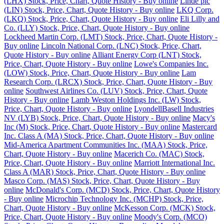
(LHX) Stock, Price, Chart, Quote History - Buy online
Linde plc
(LIN) Stock, Price, Chart, Quote History - Buy online
LKQ Corp.
(LKQ) Stock, Price, Chart, Quote History - Buy online
Eli Lilly and
Co. (LLY) Stock, Price, Chart, Quote History - Buy online
Lockheed Martin Corp. (LMT) Stock, Price, Chart, Quote History -
Buy online
Lincoln National Corp. (LNC) Stock, Price, Chart,
Quote History - Buy online
Alliant Energy Corp (LNT) Stock,
Price, Chart, Quote History - Buy online
Lowe's Companies Inc.
(LOW) Stock, Price, Chart, Quote History - Buy online
Lam
Research Corp. (LRCX) Stock, Price, Chart, Quote History - Buy
online
Southwest Airlines Co. (LUV) Stock, Price, Chart, Quote
History - Buy online
Lamb Weston Holdings Inc. (LW) Stock,
Price, Chart, Quote History - Buy online
LyondellBasell Industries
NV (LYB) Stock, Price, Chart, Quote History - Buy online
Macy's
Inc (M) Stock, Price, Chart, Quote History - Buy online
Mastercard
Inc. Class A (MA) Stock, Price, Chart, Quote History - Buy online
Mid-America Apartment Communities Inc. (MAA) Stock, Price,
Chart, Quote History - Buy online
Macerich Co. (MAC) Stock,
Price, Chart, Quote History - Buy online
Marriott International Inc.
Class A (MAR) Stock, Price, Chart, Quote History - Buy online
Masco Corp. (MAS) Stock, Price, Chart, Quote History - Buy
online
McDonald's Corp. (MCD) Stock, Price, Chart, Quote History
- Buy online
Microchip Technology Inc. (MCHP) Stock, Price,
Chart, Quote History - Buy online
McKesson Corp. (MCK) Stock,
Price, Chart, Quote History - Buy online
Moody's Corp. (MCO)