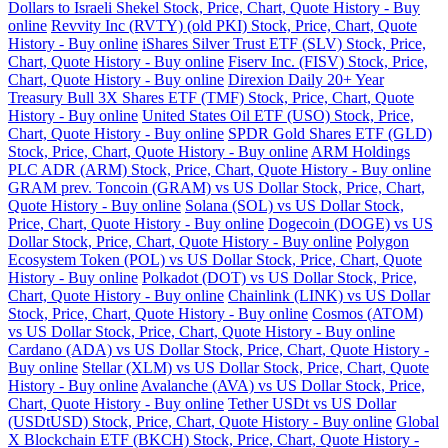
Dollars to Israeli Shekel Stock, Price, Chart, Quote History - Buy
online
Revvity Inc (RVTY) (old PKI) Stock, Price, Chart, Quote
History - Buy online
iShares Silver Trust ETF (SLV) Stock, Price,
Chart, Quote History - Buy online
Fiserv Inc. (FISV) Stock, Price,
Chart, Quote History - Buy online
Direxion Daily 20+ Year
Treasury Bull 3X Shares ETF (TMF) Stock, Price, Chart, Quote
History - Buy online
United States Oil ETF (USO) Stock, Price,
Chart, Quote History - Buy online
SPDR Gold Shares ETF (GLD)
Stock, Price, Chart, Quote History - Buy online
ARM Holdings
PLC ADR (ARM) Stock, Price, Chart, Quote History - Buy online
GRAM prev. Toncoin (GRAM) vs US Dollar Stock, Price, Chart,
Quote History - Buy online
Solana (SOL) vs US Dollar Stock,
Price, Chart, Quote History - Buy online
Dogecoin (DOGE) vs US
Dollar Stock, Price, Chart, Quote History - Buy online
Polygon
Ecosystem Token (POL) vs US Dollar Stock, Price, Chart, Quote
History - Buy online
Polkadot (DOT) vs US Dollar Stock, Price,
Chart, Quote History - Buy online
Chainlink (LINK) vs US Dollar
Stock, Price, Chart, Quote History - Buy online
Cosmos (ATOM)
vs US Dollar Stock, Price, Chart, Quote History - Buy online
Cardano (ADA) vs US Dollar Stock, Price, Chart, Quote History -
Buy online
Stellar (XLM) vs US Dollar Stock, Price, Chart, Quote
History - Buy online
Avalanche (AVA) vs US Dollar Stock, Price,
Chart, Quote History - Buy online
Tether USDt vs US Dollar
(USDtUSD) Stock, Price, Chart, Quote History - Buy online
Global
X Blockchain ETF (BKCH) Stock, Price, Chart, Quote History -