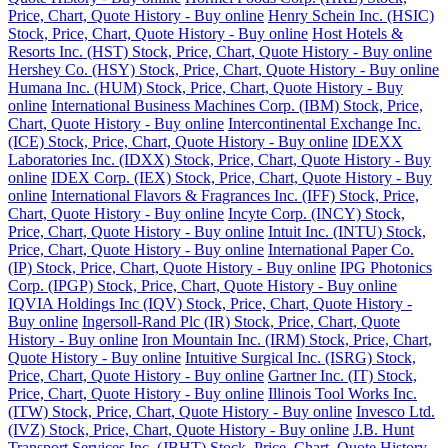
Price, Chart, Quote History - Buy online
Henry Schein Inc. (HSIC)
Stock, Price, Chart, Quote History - Buy online
Host Hotels &
Resorts Inc. (HST) Stock, Price, Chart, Quote History - Buy online
Hershey Co. (HSY) Stock, Price, Chart, Quote History - Buy online
Humana Inc. (HUM) Stock, Price, Chart, Quote History - Buy
online
International Business Machines Corp. (IBM) Stock, Price,
Chart, Quote History - Buy online
Intercontinental Exchange Inc.
(ICE) Stock, Price, Chart, Quote History - Buy online
IDEXX
Laboratories Inc. (IDXX) Stock, Price, Chart, Quote History - Buy
online
IDEX Corp. (IEX) Stock, Price, Chart, Quote History - Buy
online
International Flavors & Fragrances Inc. (IFF) Stock, Price,
Chart, Quote History - Buy online
Incyte Corp. (INCY) Stock,
Price, Chart, Quote History - Buy online
Intuit Inc. (INTU) Stock,
Price, Chart, Quote History - Buy online
International Paper Co.
(IP) Stock, Price, Chart, Quote History - Buy online
IPG Photonics
Corp. (IPGP) Stock, Price, Chart, Quote History - Buy online
IQVIA Holdings Inc (IQV) Stock, Price, Chart, Quote History -
Buy online
Ingersoll-Rand Plc (IR) Stock, Price, Chart, Quote
History - Buy online
Iron Mountain Inc. (IRM) Stock, Price, Chart,
Quote History - Buy online
Intuitive Surgical Inc. (ISRG) Stock,
Price, Chart, Quote History - Buy online
Gartner Inc. (IT) Stock,
Price, Chart, Quote History - Buy online
Illinois Tool Works Inc.
(ITW) Stock, Price, Chart, Quote History - Buy online
Invesco Ltd.
(IVZ) Stock, Price, Chart, Quote History - Buy online
J.B. Hunt
Transport Services Inc. (JBHT) Stock, Price, Chart, Quote History -