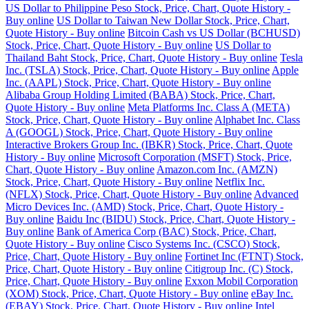
US Dollar to Philippine Peso Stock, Price, Chart, Quote History -
Buy online
US Dollar to Taiwan New Dollar Stock, Price, Chart,
Quote History - Buy online
Bitcoin Cash vs US Dollar (BCHUSD)
Stock, Price, Chart, Quote History - Buy online
US Dollar to
Thailand Baht Stock, Price, Chart, Quote History - Buy online
Tesla
Inc. (TSLA) Stock, Price, Chart, Quote History - Buy online
Apple
Inc. (AAPL) Stock, Price, Chart, Quote History - Buy online
Alibaba Group Holding Limited (BABA) Stock, Price, Chart,
Quote History - Buy online
Meta Platforms Inc. Class A (META)
Stock, Price, Chart, Quote History - Buy online
Alphabet Inc. Class
A (GOOGL) Stock, Price, Chart, Quote History - Buy online
Interactive Brokers Group Inc. (IBKR) Stock, Price, Chart, Quote
History - Buy online
Microsoft Corporation (MSFT) Stock, Price,
Chart, Quote History - Buy online
Amazon.com Inc. (AMZN)
Stock, Price, Chart, Quote History - Buy online
Netflix Inc.
(NFLX) Stock, Price, Chart, Quote History - Buy online
Advanced
Micro Devices Inc. (AMD) Stock, Price, Chart, Quote History -
Buy online
Baidu Inc (BIDU) Stock, Price, Chart, Quote History -
Buy online
Bank of America Corp (BAC) Stock, Price, Chart,
Quote History - Buy online
Cisco Systems Inc. (CSCO) Stock,
Price, Chart, Quote History - Buy online
Fortinet Inc (FTNT) Stock,
Price, Chart, Quote History - Buy online
Citigroup Inc. (C) Stock,
Price, Chart, Quote History - Buy online
Exxon Mobil Corporation
(XOM) Stock, Price, Chart, Quote History - Buy online
eBay Inc.
(EBAY) Stock, Price, Chart, Quote History - Buy online
Intel