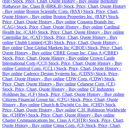
(BR) Stock, Price, Chart, Quote History - Buy online
Berkshire
Hathaway Inc. Class B (BRK.B) Stock, Price, Chart, Quote History
- Buy online
Boston Scientific Corp. (BSX) Stock, Price, Chart,
Quote History - Buy online
Boston Properties Inc. (BXP) Stock,
Price, Chart, Quote History - Buy online
Conagra Brands Inc.
(CAG) Stock, Price, Chart, Quote History - Buy online
Cardinal
Health Inc. (CAH) Stock, Price, Chart, Quote History - Buy online
Caterpillar Inc. (CAT) Stock, Price, Chart, Quote History - Buy
online
Chubb Limited (CB) Stock, Price, Chart, Quote History -
Buy online
Cboe Global Markets Inc (CBOE) Stock, Price, Chart,
Quote History - Buy online
CBRE Group Inc. Class A (CBRE)
Stock, Price, Chart, Quote History - Buy online
Crown Castle
International Corp (CCI) Stock, Price, Chart, Quote History - Buy
online
Carnival Corp. (CCL) Stock, Price, Chart, Quote History -
Buy online
Cadence Design Systems Inc. (CDNS) Stock, Price,
Chart, Quote History - Buy online
CDW Corp. (CDW) Stock,
Price, Chart, Quote History - Buy online
Celanese Corp. (CE)
Stock, Price, Chart, Quote History - Buy online
CF Industries
Holdings Inc. (CF) Stock, Price, Chart, Quote History - Buy online
Citizens Financial Group Inc. (CFG) Stock, Price, Chart, Quote
History - Buy online
Church & Dwight Co. Inc. (CHD) Stock,
Price, Chart, Quote History - Buy online
C.H. Robinson Worldwide
Inc. (CHRW) Stock, Price, Chart, Quote History - Buy online
Charter Communications Inc. Class A (CHTR) Stock, Price, Chart,
Quote History - Buy online
Cigna Corp. (CI) Stock, Price, Chart,