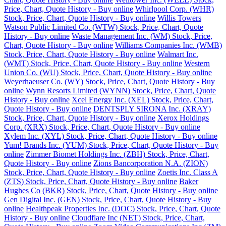
Price, Chart, Quote History - Buy online
Whirlpool Corp. (WHR)
Stock, Price, Chart, Quote History - Buy online
Willis Towers
Watson Public Limited Co. (WTW) Stock, Price, Chart, Quote
History - Buy online
Waste Management Inc. (WM) Stock, Price,
Chart, Quote History - Buy online
Williams Companies Inc. (WMB)
Stock, Price, Chart, Quote History - Buy online
Walmart Inc.
(WMT) Stock, Price, Chart, Quote History - Buy online
Western
Union Co. (WU) Stock, Price, Chart, Quote History - Buy online
Weyerhaeuser Co. (WY) Stock, Price, Chart, Quote History - Buy
online
Wynn Resorts Limited (WYNN) Stock, Price, Chart, Quote
History - Buy online
Xcel Energy Inc. (XEL) Stock, Price, Chart,
Quote History - Buy online
DENTSPLY SIRONA Inc. (XRAY)
Stock, Price, Chart, Quote History - Buy online
Xerox Holdings
Corp. (XRX) Stock, Price, Chart, Quote History - Buy online
Xylem Inc. (XYL) Stock, Price, Chart, Quote History - Buy online
Yum! Brands Inc. (YUM) Stock, Price, Chart, Quote History - Buy
online
Zimmer Biomet Holdings Inc. (ZBH) Stock, Price, Chart,
Quote History - Buy online
Zions Bancorporation N.A. (ZION)
Stock, Price, Chart, Quote History - Buy online
Zoetis Inc. Class A
(ZTS) Stock, Price, Chart, Quote History - Buy online
Baker
Hughes Co (BKR) Stock, Price, Chart, Quote History - Buy online
Gen Digital Inc. (GEN) Stock, Price, Chart, Quote History - Buy
online
Healthpeak Properties Inc. (DOC) Stock, Price, Chart, Quote
History - Buy online
Cloudflare Inc (NET) Stock, Price, Chart,