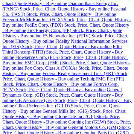
Chart, Quote History - Buy online
Diamondback Energy Inc.
(FANG) Stock, Price, Chart, Quote History - Buy online
Fastenal
Co. (FAST) Stock, Price, Chart, Quote History - Buy online
Freeport-McMoRan Inc. (FCX) Stock, Price, Chart, Quote History -
Buy online
FedEx Corp. (FDX) Stock, Price, Chart, Quote History
- Buy online
FirstEnergy Corp. (FE) Stock, Price, Chart, Quote
History - Buy online
F5 Networks Inc. (FFIV) Stock, Price, Chart,
Quote History - Buy online
Fidelity National Information Services
Inc. (FIS) Stock, Price, Chart, Quote History - Buy online
Fifth
Third Bancorp (FITB) Stock, Price, Chart, Quote History - Buy
online
Flowserve Corp. (FLS) Stock, Price, Chart, Quote History -
Buy online
FMC Corp. (FMC) Stock, Price, Chart, Quote History -
Buy online
Fox Corp. Class A (FOXA) Stock, Price, Chart, Quote
History - Buy online
Federal Realty Investment Trust (FRT) Stock,
Price, Chart, Quote History - Buy online
TechnipFMC Plc (FTI)
Stock, Price, Chart, Quote History - Buy online
Fortive Corp.
(FTV) Stock, Price, Chart, Quote History - Buy online
General
Dynamics Corp. (GD) Stock, Price, Chart, Quote History - Buy
online
GE Aerospace (GE) Stock, Price, Chart, Quote History - Buy
online
Gilead Sciences Inc. (GILD) Stock, Price, Chart, Quote
History - Buy online
General Mills Inc. (GIS) Stock, Price, Chart,
Quote History - Buy online
Globe Life Inc. (GL) Stock, Price,
Chart, Quote History - Buy online
Corning Inc (GLW) Stock, Price,
Chart, Quote History - Buy online
General Motors Co. (GM) Stock,
Price, Chart, Quote History - Buy online
Genuine Parts Co. (GPC)