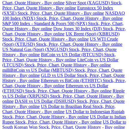
Chart, Quote History - Buy online
Silver Spot (XAGUSD) Stock,
Price, Chart, Quote History - Buy online
Eurostoxx 50 Index
(SX5E) Stock, Price, Chart, Quote History - Buy online
NASDAQ
100 Index (NDX) Stock, Price, Chart, Quote History - Buy online
S&P 500 Index - Standard & Poors 500 (SPX) Stock, Price, Chart,
Quote History - Buy online
Dow Jones 30 Index (DJI) Stock, Price,
Chart, Quote History - Buy online
UK Brent (Spot) (XBRUSD)
Stock, Price, Chart, Quote History - Buy online
US WTI Crude
(Spot) (XTIUSD) Stock, Price, Chart, Quote History - Buy online
US Natural Gas (Spot) (XNGUSD) Stock, Price, Chart, Quote
History - Buy online
BitCoin vs US Dollar (BTCUSD) Stock,
Price, Chart, Quote History - Buy online
LiteCoin vs US Dollar
(LTCUSD) Stock, Price, Chart, Quote History - Buy online
milliBitCoin vs US Dollar (MBTUSD) Stock, Price, Chart, Quote
History - Buy online
GLD vs US Dollar Stock, Price, Chart, Quote
History - Buy online
Ethereum vs BitCoin (ETHBTC) Stock, Price,
Chart, Quote History - Buy online
Ethereum vs US Dollar
(ETHUSD) Stock, Price, Chart, Quote History - Buy online
Ripple
vs US Dollar (XRPUSD) Stock, Price, Chart, Quote History - Buy
online
DASH vs US Dollar (DSHUSD) Stock, Price, Chart, Quote
History - Buy online
US Dollar to Brazilian Real Stock, Price,
Chart, Quote History - Buy online
US Dollar to Indonesian Rupiah
Stock, Price, Chart, Quote History - Buy online
US Dollar to Indian
Rupee Stock, Price, Chart, Quote History - Buy online
US Dollar to
South Korean Won Stock, Price, Chart, Quote History - Buy online