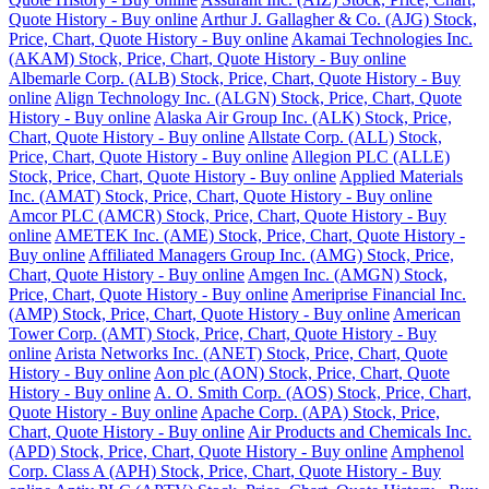
Quote History - Buy online
Arthur J. Gallagher & Co. (AJG) Stock,
Price, Chart, Quote History - Buy online
Akamai Technologies Inc.
(AKAM) Stock, Price, Chart, Quote History - Buy online
Albemarle Corp. (ALB) Stock, Price, Chart, Quote History - Buy
online
Align Technology Inc. (ALGN) Stock, Price, Chart, Quote
History - Buy online
Alaska Air Group Inc. (ALK) Stock, Price,
Chart, Quote History - Buy online
Allstate Corp. (ALL) Stock,
Price, Chart, Quote History - Buy online
Allegion PLC (ALLE)
Stock, Price, Chart, Quote History - Buy online
Applied Materials
Inc. (AMAT) Stock, Price, Chart, Quote History - Buy online
Amcor PLC (AMCR) Stock, Price, Chart, Quote History - Buy
online
AMETEK Inc. (AME) Stock, Price, Chart, Quote History -
Buy online
Affiliated Managers Group Inc. (AMG) Stock, Price,
Chart, Quote History - Buy online
Amgen Inc. (AMGN) Stock,
Price, Chart, Quote History - Buy online
Ameriprise Financial Inc.
(AMP) Stock, Price, Chart, Quote History - Buy online
American
Tower Corp. (AMT) Stock, Price, Chart, Quote History - Buy
online
Arista Networks Inc. (ANET) Stock, Price, Chart, Quote
History - Buy online
Aon plc (AON) Stock, Price, Chart, Quote
History - Buy online
A. O. Smith Corp. (AOS) Stock, Price, Chart,
Quote History - Buy online
Apache Corp. (APA) Stock, Price,
Chart, Quote History - Buy online
Air Products and Chemicals Inc.
(APD) Stock, Price, Chart, Quote History - Buy online
Amphenol
Corp. Class A (APH) Stock, Price, Chart, Quote History - Buy