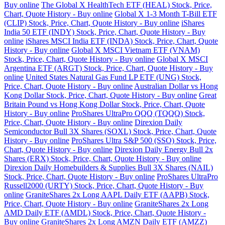
Buy online
The Global X HealthTech ETF (HEAL) Stock, Price,
Chart, Quote History - Buy online
Global X 1-3 Month T-Bill ETF
(CLIP) Stock, Price, Chart, Quote History - Buy online
iShares
India 50 ETF (INDY) Stock, Price, Chart, Quote History - Buy
online
iShares MSCI India ETF (INDA) Stock, Price, Chart, Quote
History - Buy online
Global X MSCI Vietnam ETF (VNAM)
Stock, Price, Chart, Quote History - Buy online
Global X MSCI
Argentina ETF (ARGT) Stock, Price, Chart, Quote History - Buy
online
United States Natural Gas Fund LP ETF (UNG) Stock,
Price, Chart, Quote History - Buy online
Australian Dollar vs Hong
Kong Dollar Stock, Price, Chart, Quote History - Buy online
Great
Britain Pound vs Hong Kong Dollar Stock, Price, Chart, Quote
History - Buy online
ProShares UltraPro QQQ (TQQQ) Stock,
Price, Chart, Quote History - Buy online
Direxion Daily
Semiconductor Bull 3X Shares (SOXL) Stock, Price, Chart, Quote
History - Buy online
ProShares Ultra S&P 500 (SSO) Stock, Price,
Chart, Quote History - Buy online
Direxion Daily Energy Bull 2x
Shares (ERX) Stock, Price, Chart, Quote History - Buy online
Direxion Daily Homebuilders & Supplies Bull 3X Shares (NAIL)
Stock, Price, Chart, Quote History - Buy online
ProShares UltraPro
Russell2000 (URTY) Stock, Price, Chart, Quote History - Buy
online
GraniteShares 2x Long AAPL Daily ETF (AAPB) Stock,
Price, Chart, Quote History - Buy online
GraniteShares 2x Long
AMD Daily ETF (AMDL) Stock, Price, Chart, Quote History -
Buy online
GraniteShares 2x Long AMZN Daily ETF (AMZZ)