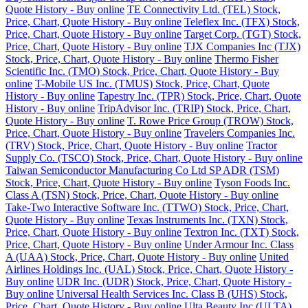
Quote History - Buy online
TE Connectivity Ltd. (TEL) Stock,
Price, Chart, Quote History - Buy online
Teleflex Inc. (TFX) Stock,
Price, Chart, Quote History - Buy online
Target Corp. (TGT) Stock,
Price, Chart, Quote History - Buy online
TJX Companies Inc (TJX)
Stock, Price, Chart, Quote History - Buy online
Thermo Fisher
Scientific Inc. (TMO) Stock, Price, Chart, Quote History - Buy
online
T-Mobile US Inc. (TMUS) Stock, Price, Chart, Quote
History - Buy online
Tapestry Inc. (TPR) Stock, Price, Chart, Quote
History - Buy online
TripAdvisor Inc. (TRIP) Stock, Price, Chart,
Quote History - Buy online
T. Rowe Price Group (TROW) Stock,
Price, Chart, Quote History - Buy online
Travelers Companies Inc.
(TRV) Stock, Price, Chart, Quote History - Buy online
Tractor
Supply Co. (TSCO) Stock, Price, Chart, Quote History - Buy online
Taiwan Semiconductor Manufacturing Co Ltd SP ADR (TSM)
Stock, Price, Chart, Quote History - Buy online
Tyson Foods Inc.
Class A (TSN) Stock, Price, Chart, Quote History - Buy online
Take-Two Interactive Software Inc. (TTWO) Stock, Price, Chart,
Quote History - Buy online
Texas Instruments Inc. (TXN) Stock,
Price, Chart, Quote History - Buy online
Textron Inc. (TXT) Stock,
Price, Chart, Quote History - Buy online
Under Armour Inc. Class
A (UAA) Stock, Price, Chart, Quote History - Buy online
United
Airlines Holdings Inc. (UAL) Stock, Price, Chart, Quote History -
Buy online
UDR Inc. (UDR) Stock, Price, Chart, Quote History -
Buy online
Universal Health Services Inc. Class B (UHS) Stock,
Price, Chart, Quote History - Buy online
Ulta Beauty Inc (ULTA)