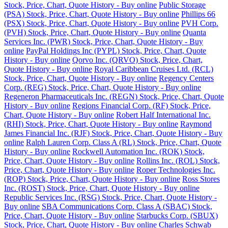
Stock, Price, Chart, Quote History - Buy online
Public Storage
(PSA) Stock, Price, Chart, Quote History - Buy online
Phillips 66
(PSX) Stock, Price, Chart, Quote History - Buy online
PVH Corp.
(PVH) Stock, Price, Chart, Quote History - Buy online
Quanta
Services Inc. (PWR) Stock, Price, Chart, Quote History - Buy
online
PayPal Holdings Inc (PYPL) Stock, Price, Chart, Quote
History - Buy online
Qorvo Inc. (QRVO) Stock, Price, Chart,
Quote History - Buy online
Royal Caribbean Cruises Ltd. (RCL)
Stock, Price, Chart, Quote History - Buy online
Regency Centers
Corp. (REG) Stock, Price, Chart, Quote History - Buy online
Regeneron Pharmaceuticals Inc. (REGN) Stock, Price, Chart, Quote
History - Buy online
Regions Financial Corp. (RF) Stock, Price,
Chart, Quote History - Buy online
Robert Half International Inc.
(RHI) Stock, Price, Chart, Quote History - Buy online
Raymond
James Financial Inc. (RJF) Stock, Price, Chart, Quote History - Buy
online
Ralph Lauren Corp. Class A (RL) Stock, Price, Chart, Quote
History - Buy online
Rockwell Automation Inc. (ROK) Stock,
Price, Chart, Quote History - Buy online
Rollins Inc. (ROL) Stock,
Price, Chart, Quote History - Buy online
Roper Technologies Inc.
(ROP) Stock, Price, Chart, Quote History - Buy online
Ross Stores
Inc. (ROST) Stock, Price, Chart, Quote History - Buy online
Republic Services Inc. (RSG) Stock, Price, Chart, Quote History -
Buy online
SBA Communications Corp. Class A (SBAC) Stock,
Price, Chart, Quote History - Buy online
Starbucks Corp. (SBUX)
Stock, Price, Chart, Quote History - Buy online
Charles Schwab