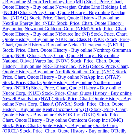
- Buy online
Micron Technology Inc. (MU) Stock, Price, Chart,
Quote History - Buy online
Norwegian Cruise Line Holdings Ltd.
(NCLH) Stock, Price, Chart, Quote History - Buy online
Nasdaq
Inc. (NDAQ) Stock, Price, Chart, Quote History - Buy online
NextEra Energy Inc. (NEE) Stock, Price, Chart, Quote History -
Buy online
Newmont Goldcorp Corp. (NEM) Stock, Price, Chart,
Quote History - Buy online
NiSource Inc (NI) Stock, Price, Chart,
Quote History - Buy online
NIKE Inc. Class B (NKE) Stock, Price,
Chart, Quote History - Buy online
Nektar Therapeutics (NKTR)
Stock, Price, Chart, Quote History - Buy online
Northrop Grumman
Corp. (NOC) Stock, Price, Chart, Quote History - Buy online
National Oilwell Varco Inc. (NOV) Stock, Price, Chart, Quote
History - Buy online
NRG Energy Inc. (NRG) Stock, Price, Chart,
Quote History - Buy online
Norfolk Southern Corp. (NSC) Stock,
Price, Chart, Quote History - Buy online
NetApp Inc. (NTAP)
Stock, Price, Chart, Quote History - Buy online
Northern Trust
Corp. (NTRS) Stock, Price, Chart, Quote History - Buy online
Nucor Corp. (NUE) Stock, Price, Chart, Quote History - Buy online
Newell Brands Inc (NWL) Stock, Price, Chart, Quote History - Buy
online
News Corp. Class A (NWSA) Stock, Price, Chart, Quote
History - Buy online
Realty Income Corp. (O) Stock, Price, Chart,
Quote History - Buy online
ONEOK Inc. (OKE) Stock, Price,
Chart, Quote History - Buy online
Omnicom Group Inc (OMC)
Stock, Price, Chart, Quote History - Buy online
Oracle Corp.
(ORCL) Stock, Price, Chart, Quote History - Buy online
O'Reilly