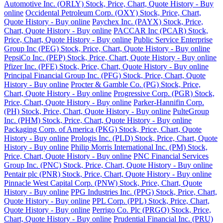
Automotive Inc. (ORLY) Stock, Price, Chart, Quote History - Buy
online
Occidental Petroleum Corp. (OXY) Stock, Price, Chart,
Quote History - Buy online
Paychex Inc. (PAYX) Stock, Price,
Chart, Quote History - Buy online
PACCAR Inc (PCAR) Stock,
Price, Chart, Quote History - Buy online
Public Service Enterprise
Group Inc (PEG) Stock, Price, Chart, Quote History - Buy online
PepsiCo Inc. (PEP) Stock, Price, Chart, Quote History - Buy online
Pfizer Inc. (PFE) Stock, Price, Chart, Quote History - Buy online
Principal Financial Group Inc. (PFG) Stock, Price, Chart, Quote
History - Buy online
Procter & Gamble Co. (PG) Stock, Price,
Chart, Quote History - Buy online
Progressive Corp. (PGR) Stock,
Price, Chart, Quote History - Buy online
Parker-Hannifin Corp.
(PH) Stock, Price, Chart, Quote History - Buy online
PulteGroup
Inc. (PHM) Stock, Price, Chart, Quote History - Buy online
Packaging Corp. of America (PKG) Stock, Price, Chart, Quote
History - Buy online
Prologis Inc. (PLD) Stock, Price, Chart, Quote
History - Buy online
Philip Morris International Inc. (PM) Stock,
Price, Chart, Quote History - Buy online
PNC Financial Services
Group Inc. (PNC) Stock, Price, Chart, Quote History - Buy online
Pentair plc (PNR) Stock, Price, Chart, Quote History - Buy online
Pinnacle West Capital Corp. (PNW) Stock, Price, Chart, Quote
History - Buy online
PPG Industries Inc. (PPG) Stock, Price, Chart,
Quote History - Buy online
PPL Corp. (PPL) Stock, Price, Chart,
Quote History - Buy online
Perrigo Co. Plc (PRGO) Stock, Price,
Chart, Quote History - Buy online
Prudential Financial Inc. (PRU)