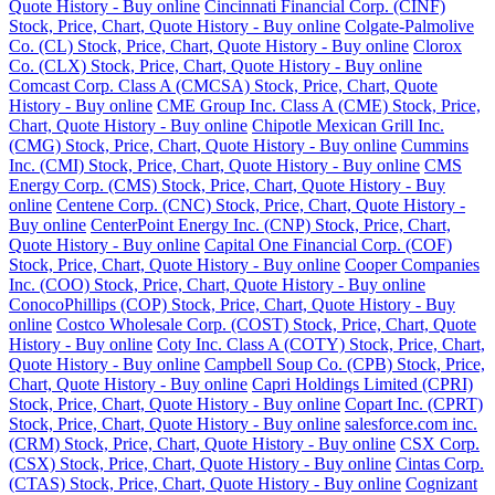
Quote History - Buy online
Cincinnati Financial Corp. (CINF)
Stock, Price, Chart, Quote History - Buy online
Colgate-Palmolive
Co. (CL) Stock, Price, Chart, Quote History - Buy online
Clorox
Co. (CLX) Stock, Price, Chart, Quote History - Buy online
Comcast Corp. Class A (CMCSA) Stock, Price, Chart, Quote
History - Buy online
CME Group Inc. Class A (CME) Stock, Price,
Chart, Quote History - Buy online
Chipotle Mexican Grill Inc.
(CMG) Stock, Price, Chart, Quote History - Buy online
Cummins
Inc. (CMI) Stock, Price, Chart, Quote History - Buy online
CMS
Energy Corp. (CMS) Stock, Price, Chart, Quote History - Buy
online
Centene Corp. (CNC) Stock, Price, Chart, Quote History -
Buy online
CenterPoint Energy Inc. (CNP) Stock, Price, Chart,
Quote History - Buy online
Capital One Financial Corp. (COF)
Stock, Price, Chart, Quote History - Buy online
Cooper Companies
Inc. (COO) Stock, Price, Chart, Quote History - Buy online
ConocoPhillips (COP) Stock, Price, Chart, Quote History - Buy
online
Costco Wholesale Corp. (COST) Stock, Price, Chart, Quote
History - Buy online
Coty Inc. Class A (COTY) Stock, Price, Chart,
Quote History - Buy online
Campbell Soup Co. (CPB) Stock, Price,
Chart, Quote History - Buy online
Capri Holdings Limited (CPRI)
Stock, Price, Chart, Quote History - Buy online
Copart Inc. (CPRT)
Stock, Price, Chart, Quote History - Buy online
salesforce.com inc.
(CRM) Stock, Price, Chart, Quote History - Buy online
CSX Corp.
(CSX) Stock, Price, Chart, Quote History - Buy online
Cintas Corp.
(CTAS) Stock, Price, Chart, Quote History - Buy online
Cognizant