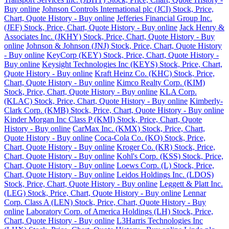
Buy online
Johnson Controls International plc (JCI) Stock, Price,
Chart, Quote History - Buy online
Jefferies Financial Group Inc.
(JEF) Stock, Price, Chart, Quote History - Buy online
Jack Henry &
Associates Inc. (JKHY) Stock, Price, Chart, Quote History - Buy
online
Johnson & Johnson (JNJ) Stock, Price, Chart, Quote History
- Buy online
KeyCorp (KEY) Stock, Price, Chart, Quote History -
Buy online
Keysight Technologies Inc (KEYS) Stock, Price, Chart,
Quote History - Buy online
Kraft Heinz Co. (KHC) Stock, Price,
Chart, Quote History - Buy online
Kimco Realty Corp. (KIM)
Stock, Price, Chart, Quote History - Buy online
KLA Corp.
(KLAC) Stock, Price, Chart, Quote History - Buy online
Kimberly-
Clark Corp. (KMB) Stock, Price, Chart, Quote History - Buy online
Kinder Morgan Inc Class P (KMI) Stock, Price, Chart, Quote
History - Buy online
CarMax Inc. (KMX) Stock, Price, Chart,
Quote History - Buy online
Coca-Cola Co. (KO) Stock, Price,
Chart, Quote History - Buy online
Kroger Co. (KR) Stock, Price,
Chart, Quote History - Buy online
Kohl's Corp. (KSS) Stock, Price,
Chart, Quote History - Buy online
Loews Corp. (L) Stock, Price,
Chart, Quote History - Buy online
Leidos Holdings Inc. (LDOS)
Stock, Price, Chart, Quote History - Buy online
Leggett & Platt Inc.
(LEG) Stock, Price, Chart, Quote History - Buy online
Lennar
Corp. Class A (LEN) Stock, Price, Chart, Quote History - Buy
online
Laboratory Corp. of America Holdings (LH) Stock, Price,
Chart, Quote History - Buy online
L3Harris Technologies Inc