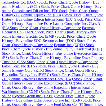
Technology Co. (DXC) Stock, Price, Chart, Quote History - Buy
online
Ecolab Inc. (ECL) Stock, Price, Chart, Quote History - Buy
online
Consolidated Edison Inc. (ED) Stock, Price, Chart, Quote
History - Buy online
Equifax Inc. (EFX) Stock, Price, Chart, Quote
History - Buy online
Edison International (EIX) Stock, Price, Chart,
Quote History - Buy online
Estee Lauder Companies Inc. Class A
(EL) Stock, Price, Chart, Quote History - Buy online
Eastman
Chemical Co. (EMN) Stock, Price, Chart, Quote History - Buy
online
Emerson Electric Co. (EMR) Stock, Price, Chart, Quote
History - Buy online
EOG Resources Inc. (EOG) Stock, Price,
Chart, Quote History - Buy online
Equinix Inc. (EQIX) Stock,
Price, Chart, Quote History - Buy online
Equity Residential (EQR)
Stock, Price, Chart, Quote History - Buy online
Eversource Energy
(ES) Stock, Price, Chart, Quote History - Buy online
Essex Property
Trust Inc. (ESS) Stock, Price, Chart, Quote History - Buy online
Eaton Corp. Plc (ETN) Stock, Price, Chart, Quote History - Buy
online
Entergy Corp. (ETR) Stock, Price, Chart, Quote History -
Buy online
Evergy Inc. (EVRG) Stock, Price, Chart, Quote History
- Buy online
Edwards Lifesciences Corp. (EW) Stock, Price, Chart,
Quote History - Buy online
Exelon Corp. (EXC) Stock, Price,
Chart, Quote History - Buy online
Expeditors International of
Washington Inc. (EXPD) Stock, Price, Chart, Quote History - Buy
online
Expedia Group Inc. (EXPE) Stock, Price, Chart, Quote
History - Buy online
Extra Space Storage Inc. (EXR) Stock, Price,
Chart, Quote History - Buy online
Ford Motor Co. (F) Stock, Price,