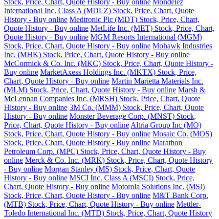
Stock, Price, Chart, Quote History - Buy online
Mondelez
International Inc. Class A (MDLZ) Stock, Price, Chart, Quote
History - Buy online
Medtronic Plc (MDT) Stock, Price, Chart,
Quote History - Buy online
MetLife Inc. (MET) Stock, Price, Chart,
Quote History - Buy online
MGM Resorts International (MGM)
Stock, Price, Chart, Quote History - Buy online
Mohawk Industries
Inc. (MHK) Stock, Price, Chart, Quote History - Buy online
McCormick & Co. Inc. (MKC) Stock, Price, Chart, Quote History -
Buy online
MarketAxess Holdings Inc. (MKTX) Stock, Price,
Chart, Quote History - Buy online
Martin Marietta Materials Inc.
(MLM) Stock, Price, Chart, Quote History - Buy online
Marsh &
McLennan Companies Inc. (MRSH) Stock, Price, Chart, Quote
History - Buy online
3M Co. (MMM) Stock, Price, Chart, Quote
History - Buy online
Monster Beverage Corp. (MNST) Stock,
Price, Chart, Quote History - Buy online
Altria Group Inc (MO)
Stock, Price, Chart, Quote History - Buy online
Mosaic Co. (MOS)
Stock, Price, Chart, Quote History - Buy online
Marathon
Petroleum Corp. (MPC) Stock, Price, Chart, Quote History - Buy
online
Merck & Co. Inc. (MRK) Stock, Price, Chart, Quote History
- Buy online
Morgan Stanley (MS) Stock, Price, Chart, Quote
History - Buy online
MSCI Inc. Class A (MSCI) Stock, Price,
Chart, Quote History - Buy online
Motorola Solutions Inc. (MSI)
Stock, Price, Chart, Quote History - Buy online
M&T Bank Corp.
(MTB) Stock, Price, Chart, Quote History - Buy online
Mettler-
Toledo International Inc. (MTD) Stock, Price, Chart, Quote History