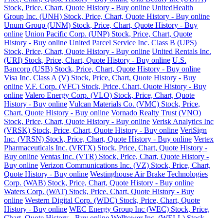
Stock, Price, Chart, Quote History - Buy online
UnitedHealth
Group Inc. (UNH) Stock, Price, Chart, Quote History - Buy online
Unum Group (UNM) Stock, Price, Chart, Quote History - Buy
online
Union Pacific Corp. (UNP) Stock, Price, Chart, Quote
History - Buy online
United Parcel Service Inc. Class B (UPS)
Stock, Price, Chart, Quote History - Buy online
United Rentals Inc.
(URI) Stock, Price, Chart, Quote History - Buy online
U.S.
Bancorp (USB) Stock, Price, Chart, Quote History - Buy online
Visa Inc. Class A (V) Stock, Price, Chart, Quote History - Buy
online
V.F. Corp. (VFC) Stock, Price, Chart, Quote History - Buy
online
Valero Energy Corp. (VLO) Stock, Price, Chart, Quote
History - Buy online
Vulcan Materials Co. (VMC) Stock, Price,
Chart, Quote History - Buy online
Vornado Realty Trust (VNO)
Stock, Price, Chart, Quote History - Buy online
Verisk Analytics Inc
(VRSK) Stock, Price, Chart, Quote History - Buy online
VeriSign
Inc. (VRSN) Stock, Price, Chart, Quote History - Buy online
Vertex
Pharmaceuticals Inc. (VRTX) Stock, Price, Chart, Quote History -
Buy online
Ventas Inc. (VTR) Stock, Price, Chart, Quote History -
Buy online
Verizon Communications Inc. (VZ) Stock, Price, Chart,
Quote History - Buy online
Westinghouse Air Brake Technologies
Corp. (WAB) Stock, Price, Chart, Quote History - Buy online
Waters Corp. (WAT) Stock, Price, Chart, Quote History - Buy
online
Western Digital Corp. (WDC) Stock, Price, Chart, Quote
History - Buy online
WEC Energy Group Inc (WEC) Stock, Price,
Chart, Quote History - Buy online
Welltower Inc. (WELL) Stock,