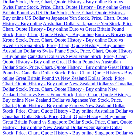
Dollar Stock, Price, Chart, Quote History - Buy online
Euro vs
Swiss Franc Stock, Price, Chart, Quote History - Buy online
Great
Britain Pound vs US Dollar Stock, Price, Chart, Quote History -
Buy online
US Dollar vs Japanese Yen Stock, Price, Chart, Quote
History - Buy online
Australian Dollar vs Japanese Yen Stock, Price,
Chart, Quote History - Buy online
Euro vs Great Britain Pound
Stock, Price, Chart, Quote History - Buy online
Euro vs Norwegian
Krone Stock, Price, Chart, Quote History - Buy online
Euro vs
Swedish Krona Stock, Price, Chart, Quote History - Buy online
Australian Dollar vs Swiss Franc Stock, Price, Chart, Quote History
- Buy online
Canadian Dollar vs Swiss Franc Stock, Price, Chart,
Quote History - Buy online
Great Britain Pound vs Australian
Dollar Stock, Price, Chart, Quote History - Buy online
Great Britain
Pound vs Canadian Dollar Stock, Price, Chart, Quote History - Buy
online
Great Britain Pound vs New Zealand Dollar Stock, Price,
Chart, Quote History - Buy online
New Zealand Dollar vs Canadian
Dollar Stock, Price, Chart, Quote History - Buy online
New
Zealand Dollar vs Swiss Franc Stock, Price, Chart, Quote History -
Buy online
New Zealand Dollar vs Japanese Yen Stock, Price,
Chart, Quote History - Buy online
Euro vs New Zealand Dollar
Stock, Price, Chart, Quote History - Buy online
Australian Dollar vs
Canadian Dollar Stock, Price, Chart, Quote History - Buy online
Great Britain Pound vs Singapore Dollar Stock, Price, Chart, Quote
History - Buy online
New Zealand Dollar vs Singapore Dollar
Stock, Price, Chart, Quote History - Buy online
Singapore Dollar vs