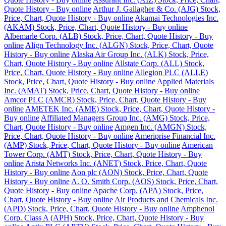
Quote History - Buy online
Arthur J. Gallagher & Co. (AJG) Stock,
Price, Chart, Quote History - Buy online
Akamai Technologies Inc.
(AKAM) Stock, Price, Chart, Quote History - Buy online
Albemarle Corp. (ALB) Stock, Price, Chart, Quote History - Buy
online
Align Technology Inc. (ALGN) Stock, Price, Chart, Quote
History - Buy online
Alaska Air Group Inc. (ALK) Stock, Price,
Chart, Quote History - Buy online
Allstate Corp. (ALL) Stock,
Price, Chart, Quote History - Buy online
Allegion PLC (ALLE)
Stock, Price, Chart, Quote History - Buy online
Applied Materials
Inc. (AMAT) Stock, Price, Chart, Quote History - Buy online
Amcor PLC (AMCR) Stock, Price, Chart, Quote History - Buy
online
AMETEK Inc. (AME) Stock, Price, Chart, Quote History -
Buy online
Affiliated Managers Group Inc. (AMG) Stock, Price,
Chart, Quote History - Buy online
Amgen Inc. (AMGN) Stock,
Price, Chart, Quote History - Buy online
Ameriprise Financial Inc.
(AMP) Stock, Price, Chart, Quote History - Buy online
American
Tower Corp. (AMT) Stock, Price, Chart, Quote History - Buy
online
Arista Networks Inc. (ANET) Stock, Price, Chart, Quote
History - Buy online
Aon plc (AON) Stock, Price, Chart, Quote
History - Buy online
A. O. Smith Corp. (AOS) Stock, Price, Chart,
Quote History - Buy online
Apache Corp. (APA) Stock, Price,
Chart, Quote History - Buy online
Air Products and Chemicals Inc.
(APD) Stock, Price, Chart, Quote History - Buy online
Amphenol
Corp. Class A (APH) Stock, Price, Chart, Quote History - Buy