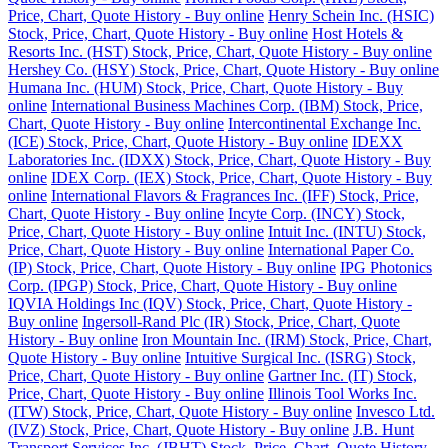
Price, Chart, Quote History - Buy online
Henry Schein Inc. (HSIC)
Stock, Price, Chart, Quote History - Buy online
Host Hotels &
Resorts Inc. (HST) Stock, Price, Chart, Quote History - Buy online
Hershey Co. (HSY) Stock, Price, Chart, Quote History - Buy online
Humana Inc. (HUM) Stock, Price, Chart, Quote History - Buy
online
International Business Machines Corp. (IBM) Stock, Price,
Chart, Quote History - Buy online
Intercontinental Exchange Inc.
(ICE) Stock, Price, Chart, Quote History - Buy online
IDEXX
Laboratories Inc. (IDXX) Stock, Price, Chart, Quote History - Buy
online
IDEX Corp. (IEX) Stock, Price, Chart, Quote History - Buy
online
International Flavors & Fragrances Inc. (IFF) Stock, Price,
Chart, Quote History - Buy online
Incyte Corp. (INCY) Stock,
Price, Chart, Quote History - Buy online
Intuit Inc. (INTU) Stock,
Price, Chart, Quote History - Buy online
International Paper Co.
(IP) Stock, Price, Chart, Quote History - Buy online
IPG Photonics
Corp. (IPGP) Stock, Price, Chart, Quote History - Buy online
IQVIA Holdings Inc (IQV) Stock, Price, Chart, Quote History -
Buy online
Ingersoll-Rand Plc (IR) Stock, Price, Chart, Quote
History - Buy online
Iron Mountain Inc. (IRM) Stock, Price, Chart,
Quote History - Buy online
Intuitive Surgical Inc. (ISRG) Stock,
Price, Chart, Quote History - Buy online
Gartner Inc. (IT) Stock,
Price, Chart, Quote History - Buy online
Illinois Tool Works Inc.
(ITW) Stock, Price, Chart, Quote History - Buy online
Invesco Ltd.
(IVZ) Stock, Price, Chart, Quote History - Buy online
J.B. Hunt
Transport Services Inc. (JBHT) Stock, Price, Chart, Quote History -