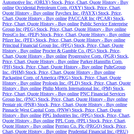
Automotive Inc. (ORLY) Stock, Price, Chart, Quote History - Buy
online
Occidental Petroleum Corp. (OXY) Stock, Price, Chart,
Quote History - Buy online
Paychex Inc. (PAYX) Stock, Price,
Chart, Quote History - Buy online
PACCAR Inc (PCAR) Stock,
Price, Chart, Quote History - Buy online
Public Service Enterprise
Group Inc (PEG) Stock, Price, Chart, Quote History - Buy online
PepsiCo Inc. (PEP) Stock, Price, Chart, Quote History - Buy online
Pfizer Inc. (PFE) Stock, Price, Chart, Quote History - Buy online
Principal Financial Group Inc. (PFG) Stock, Price, Chart, Quote
History - Buy online
Procter & Gamble Co. (PG) Stock, Price,
Chart, Quote History - Buy online
Progressive Corp. (PGR) Stock,
Price, Chart, Quote History - Buy online
Parker-Hannifin Corp.
(PH) Stock, Price, Chart, Quote History - Buy online
PulteGroup
Inc. (PHM) Stock, Price, Chart, Quote History - Buy online
Packaging Corp. of America (PKG) Stock, Price, Chart, Quote
History - Buy online
Prologis Inc. (PLD) Stock, Price, Chart, Quote
History - Buy online
Philip Morris International Inc. (PM) Stock,
Price, Chart, Quote History - Buy online
PNC Financial Services
Group Inc. (PNC) Stock, Price, Chart, Quote History - Buy online
Pentair plc (PNR) Stock, Price, Chart, Quote History - Buy online
Pinnacle West Capital Corp. (PNW) Stock, Price, Chart, Quote
History - Buy online
PPG Industries Inc. (PPG) Stock, Price, Chart,
Quote History - Buy online
PPL Corp. (PPL) Stock, Price, Chart,
Quote History - Buy online
Perrigo Co. Plc (PRGO) Stock, Price,
Chart, Quote History - Buy online
Prudential Financial Inc. (PRU)