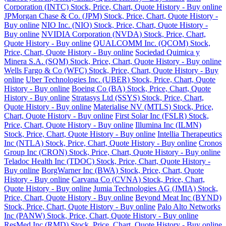
Corporation (INTC) Stock, Price, Chart, Quote History - Buy online
JPMorgan Chase & Co. (JPM) Stock, Price, Chart, Quote History -
Buy online
NIO Inc. (NIO) Stock, Price, Chart, Quote History -
Buy online
NVIDIA Corporation (NVDA) Stock, Price, Chart,
Quote History - Buy online
QUALCOMM Inc. (QCOM) Stock,
Price, Chart, Quote History - Buy online
Sociedad Quimica y
Minera S.A. (SQM) Stock, Price, Chart, Quote History - Buy online
Wells Fargo & Co (WFC) Stock, Price, Chart, Quote History - Buy
online
Uber Technologies Inc. (UBER) Stock, Price, Chart, Quote
History - Buy online
Boeing Co (BA) Stock, Price, Chart, Quote
History - Buy online
Stratasys Ltd (SSYS) Stock, Price, Chart,
Quote History - Buy online
Materialise NV (MTLS) Stock, Price,
Chart, Quote History - Buy online
First Solar Inc (FSLR) Stock,
Price, Chart, Quote History - Buy online
Illumina Inc (ILMN)
Stock, Price, Chart, Quote History - Buy online
Intellia Therapeutics
Inc (NTLA) Stock, Price, Chart, Quote History - Buy online
Cronos
Group Inc (CRON) Stock, Price, Chart, Quote History - Buy online
Teladoc Health Inc (TDOC) Stock, Price, Chart, Quote History -
Buy online
BorgWarner Inc (BWA) Stock, Price, Chart, Quote
History - Buy online
Carvana Co (CVNA) Stock, Price, Chart,
Quote History - Buy online
Jumia Technologies AG (JMIA) Stock,
Price, Chart, Quote History - Buy online
Beyond Meat Inc (BYND)
Stock, Price, Chart, Quote History - Buy online
Palo Alto Networks
Inc (PANW) Stock, Price, Chart, Quote History - Buy online
ResMed Inc (RMD) Stock, Price, Chart, Quote History - Buy online