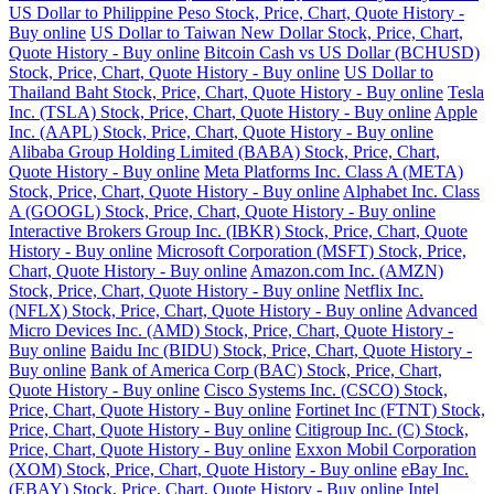
US Dollar to Philippine Peso Stock, Price, Chart, Quote History -
Buy online
US Dollar to Taiwan New Dollar Stock, Price, Chart,
Quote History - Buy online
Bitcoin Cash vs US Dollar (BCHUSD)
Stock, Price, Chart, Quote History - Buy online
US Dollar to
Thailand Baht Stock, Price, Chart, Quote History - Buy online
Tesla
Inc. (TSLA) Stock, Price, Chart, Quote History - Buy online
Apple
Inc. (AAPL) Stock, Price, Chart, Quote History - Buy online
Alibaba Group Holding Limited (BABA) Stock, Price, Chart,
Quote History - Buy online
Meta Platforms Inc. Class A (META)
Stock, Price, Chart, Quote History - Buy online
Alphabet Inc. Class
A (GOOGL) Stock, Price, Chart, Quote History - Buy online
Interactive Brokers Group Inc. (IBKR) Stock, Price, Chart, Quote
History - Buy online
Microsoft Corporation (MSFT) Stock, Price,
Chart, Quote History - Buy online
Amazon.com Inc. (AMZN)
Stock, Price, Chart, Quote History - Buy online
Netflix Inc.
(NFLX) Stock, Price, Chart, Quote History - Buy online
Advanced
Micro Devices Inc. (AMD) Stock, Price, Chart, Quote History -
Buy online
Baidu Inc (BIDU) Stock, Price, Chart, Quote History -
Buy online
Bank of America Corp (BAC) Stock, Price, Chart,
Quote History - Buy online
Cisco Systems Inc. (CSCO) Stock,
Price, Chart, Quote History - Buy online
Fortinet Inc (FTNT) Stock,
Price, Chart, Quote History - Buy online
Citigroup Inc. (C) Stock,
Price, Chart, Quote History - Buy online
Exxon Mobil Corporation
(XOM) Stock, Price, Chart, Quote History - Buy online
eBay Inc.
(EBAY) Stock, Price, Chart, Quote History - Buy online
Intel