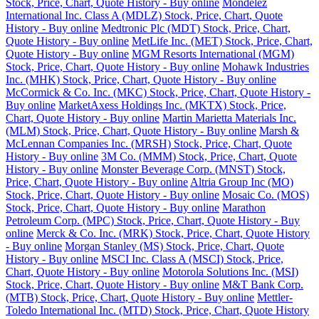
Stock, Price, Chart, Quote History - Buy online
Mondelez
International Inc. Class A (MDLZ) Stock, Price, Chart, Quote
History - Buy online
Medtronic Plc (MDT) Stock, Price, Chart,
Quote History - Buy online
MetLife Inc. (MET) Stock, Price, Chart,
Quote History - Buy online
MGM Resorts International (MGM)
Stock, Price, Chart, Quote History - Buy online
Mohawk Industries
Inc. (MHK) Stock, Price, Chart, Quote History - Buy online
McCormick & Co. Inc. (MKC) Stock, Price, Chart, Quote History -
Buy online
MarketAxess Holdings Inc. (MKTX) Stock, Price,
Chart, Quote History - Buy online
Martin Marietta Materials Inc.
(MLM) Stock, Price, Chart, Quote History - Buy online
Marsh &
McLennan Companies Inc. (MRSH) Stock, Price, Chart, Quote
History - Buy online
3M Co. (MMM) Stock, Price, Chart, Quote
History - Buy online
Monster Beverage Corp. (MNST) Stock,
Price, Chart, Quote History - Buy online
Altria Group Inc (MO)
Stock, Price, Chart, Quote History - Buy online
Mosaic Co. (MOS)
Stock, Price, Chart, Quote History - Buy online
Marathon
Petroleum Corp. (MPC) Stock, Price, Chart, Quote History - Buy
online
Merck & Co. Inc. (MRK) Stock, Price, Chart, Quote History
- Buy online
Morgan Stanley (MS) Stock, Price, Chart, Quote
History - Buy online
MSCI Inc. Class A (MSCI) Stock, Price,
Chart, Quote History - Buy online
Motorola Solutions Inc. (MSI)
Stock, Price, Chart, Quote History - Buy online
M&T Bank Corp.
(MTB) Stock, Price, Chart, Quote History - Buy online
Mettler-
Toledo International Inc. (MTD) Stock, Price, Chart, Quote History