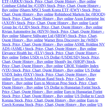
ETF (ARKX) Stock, Price, Chart, Quote History - Buy online
Coinbase Global Inc (COIN) Stock, Price, Chart, Quote History -
Buy online
iShares MSCI South Korea ETF (EWY) Stock, Price,
Chart, Quote History - Buy online
Robinhood Markets Inc (HOOD)
Stock, Price, Chart, Quote History - Buy online
Axon Enterprise Inc
(AXON) Stock, Price, Chart, Quote History - Buy online
Lucid
Group Inc (LCID) Stock, Price, Chart, Quote History - Buy online
Rivian Automotive Inc (RIVN) Stock, Price, Chart, Quote History -
Buy online
Sibanye Stillwater Ltd (SBSW) Stock, Price, Chart,
Quote History - Buy online
Warner Bros Discovery Inc (WBD)
Stock, Price, Chart, Quote History - Buy online
ASML Holding NV
ADS (ASML) Stock, Price, Chart, Quote History - Buy online
Elevance Health Inc. (ELV) Stock, Price, Chart, Quote History -
Buy online
Tether USDt vs US Dollar (USDtUSD) Stock, Price,
Chart, Quote History - Buy online
Shopify Inc (SHOP) Stock,
Price, Chart, Quote History - Buy online
CBOE Volatility Index
(VIX) Stock, Price, Chart, Quote History - Buy online
US Dollar
USDX Index (DXY) Stock, Price, Chart, Quote History - Buy
online
Euro to South African Rand Stock, Price, Chart, Quote
History - Buy online
Euro to Mexican Peso Stock, Price, Chart,
Quote History - Buy online
US Dollar to Hungarian Forint Stock,
Price, Chart, Quote History - Buy online
Euro to Hungarian Forint
Stock, Price, Chart, Quote History - Buy online
US Dollar to Czech
Koruna Stock, Price, Chart, Quote History - Buy online
Euro to
Czech Koruna Stock, Price, Chart, Quote History - Buy online
US