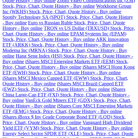
Quote History - Buy online
Zoom Video Communications Inc (ZM)
Stock, Price, Chart, Quote History - Buy online
Workhorse Group
Inc (WKHS) Stock, Price, Chart, Quote History - Buy online
Spotify Technology SA (SPOT) Stock, Price, Chart, Quote History
- Buy online
Euro vs Russian Ruble Stock, Price, Chart, Quote
History - Buy online
TRON vs US Dollar (TRXUSD) Stock, Price,
Chart, Quote History - Buy online
EPAM Systems Inc (EPAM)
Stock, Price, Chart, Quote History - Buy online
ARK Innovation
ETF (ARKK) Stock, Price, Chart, Quote History - Buy online
Moderna Inc (MRNA) Stock, Price, Chart, Quote History - Buy
online
Hang Seng Index (HSI) Stock, Price, Chart, Quote History -
Buy online
iShares MSCI Emerging Markets ETF (EEM) Stock,
Price, Chart, Quote History - Buy online
iShares MSCI Hong Kong
ETF (EWH) Stock, Price, Chart, Quote History - Buy online
iShares MSCI Mexico Capped ETF (EWW) Stock, Price, Chart,
Quote History - Buy online
iShares MSCI Brazil Capped ETF
(EWZ) Stock, Price, Chart, Quote History - Buy online
iShares
China Large-Cap ETF (FXI) Stock, Price, Chart, Quote History -
Buy online
VanEck Gold Miners ETF (GDX) Stock, Price, Chart,
Quote History - Buy online
iShares Core MSCI Emerging Markets
ETF (IEMG) Stock, Price, Chart, Quote History - Buy online
iShares iBoxx $ Inv Grade Corporate Bond ETF (LQD) Stock,
Price, Chart, Quote History - Buy online
Vanguard High Dividend
Yield ETF (VYM) Stock, Price, Chart, Quote History - Buy online
Energy Select Sector SPDR ETF (XLE) Stock, Price, Chart, Quote