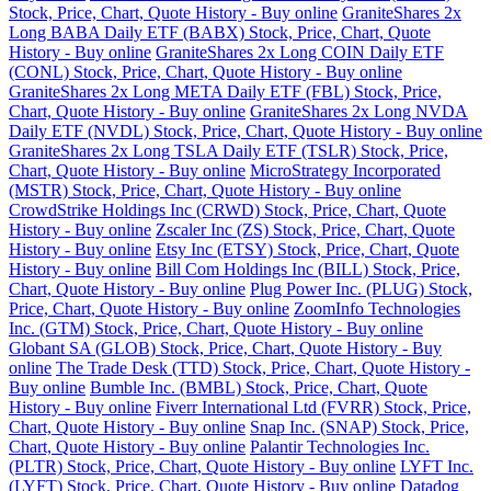
Stock, Price, Chart, Quote History - Buy online
GraniteShares 2x
Long BABA Daily ETF (BABX) Stock, Price, Chart, Quote
History - Buy online
GraniteShares 2x Long COIN Daily ETF
(CONL) Stock, Price, Chart, Quote History - Buy online
GraniteShares 2x Long META Daily ETF (FBL) Stock, Price,
Chart, Quote History - Buy online
GraniteShares 2x Long NVDA
Daily ETF (NVDL) Stock, Price, Chart, Quote History - Buy online
GraniteShares 2x Long TSLA Daily ETF (TSLR) Stock, Price,
Chart, Quote History - Buy online
MicroStrategy Incorporated
(MSTR) Stock, Price, Chart, Quote History - Buy online
CrowdStrike Holdings Inc (CRWD) Stock, Price, Chart, Quote
History - Buy online
Zscaler Inc (ZS) Stock, Price, Chart, Quote
History - Buy online
Etsy Inc (ETSY) Stock, Price, Chart, Quote
History - Buy online
Bill Com Holdings Inc (BILL) Stock, Price,
Chart, Quote History - Buy online
Plug Power Inc. (PLUG) Stock,
Price, Chart, Quote History - Buy online
ZoomInfo Technologies
Inc. (GTM) Stock, Price, Chart, Quote History - Buy online
Globant SA (GLOB) Stock, Price, Chart, Quote History - Buy
online
The Trade Desk (TTD) Stock, Price, Chart, Quote History -
Buy online
Bumble Inc. (BMBL) Stock, Price, Chart, Quote
History - Buy online
Fiverr International Ltd (FVRR) Stock, Price,
Chart, Quote History - Buy online
Snap Inc. (SNAP) Stock, Price,
Chart, Quote History - Buy online
Palantir Technologies Inc.
(PLTR) Stock, Price, Chart, Quote History - Buy online
LYFT Inc.
(LYFT) Stock, Price, Chart, Quote History - Buy online
Datadog