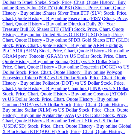
Dollars to Israeli Shekel Stock, Price, Chart, Quote History - Buy
online
Revvity Inc (RVTY) (old PKI) Stock, Price, Chart, Quote
History - Buy online
iShares Silver Trust ETF (SLV) Stock, Price,
Chart, Quote History - Buy online
Fiserv Inc. (FISV) Stock, Price,
Chart, Quote History - Buy online
Direxion Daily 20+ Year
Treasury Bull 3X Shares ETF (TMF) Stock, Price, Chart, Quote
History - Buy online
United States Oil ETF (USO) Stock, Price,
Chart, Quote History - Buy online
SPDR Gold Shares ETF (GLD)
Stock, Price, Chart, Quote History - Buy online
ARM Holdings
PLC ADR (ARM) Stock, Price, Chart, Quote History - Buy online
GRAM prev. Toncoin (GRAM) vs US Dollar Stock, Price, Chart,
Quote History - Buy online
Solana (SOL) vs US Dollar Stock,
Price, Chart, Quote History - Buy online
Dogecoin (DOGE) vs US
Dollar Stock, Price, Chart, Quote History - Buy online
Polygon
Ecosystem Token (POL) vs US Dollar Stock, Price, Chart, Quote
History - Buy online
Polkadot (DOT) vs US Dollar Stock, Price,
Chart, Quote History - Buy online
Chainlink (LINK) vs US Dollar
Stock, Price, Chart, Quote History - Buy online
Cosmos (ATOM)
vs US Dollar Stock, Price, Chart, Quote History - Buy online
Cardano (ADA) vs US Dollar Stock, Price, Chart, Quote History -
Buy online
Stellar (XLM) vs US Dollar Stock, Price, Chart, Quote
History - Buy online
Avalanche (AVA) vs US Dollar Stock, Price,
Chart, Quote History - Buy online
Tether USDt vs US Dollar
(USDtUSD) Stock, Price, Chart, Quote History - Buy online
Global
X Blockchain ETF (BKCH) Stock, Price, Chart, Quote History -