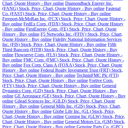
Chart, Quote History - Buy online
Diamondback Energy Inc.
(FANG) Stock, Price, Chart, Quote History - Buy online
Fastenal
Co. (FAST) Stock, Price, Chart, Quote History - Buy online
Freeport-McMoRan Inc. (FCX) Stock, Price, Chart, Quote History -
Buy online
FedEx Corp. (FDX) Stock, Price, Chart, Quote History
- Buy online
FirstEnergy Corp. (FE) Stock, Price, Chart, Quote
History - Buy online
F5 Networks Inc. (FFIV) Stock, Price, Chart,
Quote History - Buy online
Fidelity National Information Services
Inc. (FIS) Stock, Price, Chart, Quote History - Buy online
Fifth
Third Bancorp (FITB) Stock, Price, Chart, Quote History - Buy
online
Flowserve Corp. (FLS) Stock, Price, Chart, Quote History -
Buy online
FMC Corp. (FMC) Stock, Price, Chart, Quote History -
Buy online
Fox Corp. Class A (FOXA) Stock, Price, Chart, Quote
History - Buy online
Federal Realty Investment Trust (FRT) Stock,
Price, Chart, Quote History - Buy online
TechnipFMC Plc (FTI)
Stock, Price, Chart, Quote History - Buy online
Fortive Corp.
(FTV) Stock, Price, Chart, Quote History - Buy online
General
Dynamics Corp. (GD) Stock, Price, Chart, Quote History - Buy
online
GE Aerospace (GE) Stock, Price, Chart, Quote History - Buy
online
Gilead Sciences Inc. (GILD) Stock, Price, Chart, Quote
History - Buy online
General Mills Inc. (GIS) Stock, Price, Chart,
Quote History - Buy online
Globe Life Inc. (GL) Stock, Price,
Chart, Quote History - Buy online
Corning Inc (GLW) Stock, Price,
Chart, Quote History - Buy online
General Motors Co. (GM) Stock,
Price, Chart, Quote History - Buy online
Genuine Parts Co. (GPC)