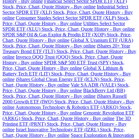
History - Buy online
Financial Select Sector SPDR ETF (XLF)
Stock, Price, Chart, Quote History - Buy online
Industrial Select
Sector SPDR ETF (XLI) Stock, Price, Chart, Quote History - Buy
online
Consumer Staples Select Sector SPDR ETF (XLP) Stock,
Price, Chart, Quote History - Buy online
Utilities Select Sector
SPDR ETF (XLU) Stock, Price, Chart, Quote History - Buy online
SPDR S&P Oil & Gas Explor & Prodtn ETF (XOP) Stock, Price,
Chart, Quote History - Buy online
Global X Uranium ETF (URA)
Stock, Price, Chart, Quote History - Buy online
iShares 20+ Year
Treasury Bond ETF (TLT) Stock, Price, Chart, Quote History - Buy
online
Invesco QQQ Trust (QQQ) Stock, Price, Chart, Quote
History - Buy online
SPDR S&P 500 ETF Trust (SPY) Stock,
Price, Chart, Quote History - Buy online
Global X Lithium &
Battery Tech ETF (LIT) Stock, Price, Chart, Quote History - Buy
online
iShares Global Clean Energy ETF (ICLN) Stock, Price,
Chart, Quote History - Buy online
Vale SA ADR (VALE) Stock,
Price, Chart, Quote History - Buy online
BlackBerry Ltd (BB)
Stock, Price, Chart, Quote History - Buy online
iShares Russell
2000 Growth ETF (IWO) Stock, Price, Chart, Quote History - Buy
online
Autonomous Technology & Robotics ETF (ARKQ) Stock,
Price, Chart, Quote History - Buy online
Genomic Revolution ETF
(ARKG) Stock, Price, Chart, Quote History - Buy online
The 3D
Printing ETF (PRNT) Stock, Price, Chart, Quote History - Buy
online
Israel Innovative Technology ETF (IZRL) Stock, Price,
Chart, Quote History - Buy online
Space Exploration & Innovation