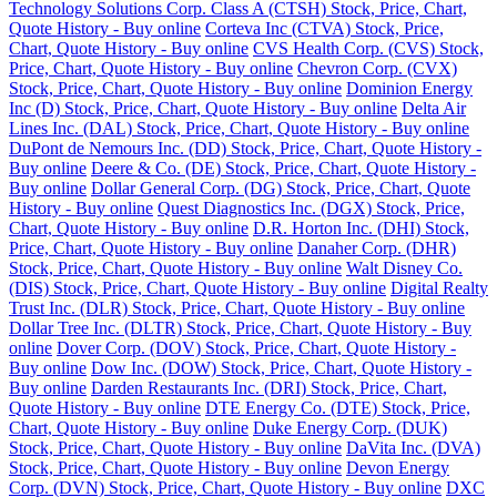
Technology Solutions Corp. Class A (CTSH) Stock, Price, Chart,
Quote History - Buy online
Corteva Inc (CTVA) Stock, Price,
Chart, Quote History - Buy online
CVS Health Corp. (CVS) Stock,
Price, Chart, Quote History - Buy online
Chevron Corp. (CVX)
Stock, Price, Chart, Quote History - Buy online
Dominion Energy
Inc (D) Stock, Price, Chart, Quote History - Buy online
Delta Air
Lines Inc. (DAL) Stock, Price, Chart, Quote History - Buy online
DuPont de Nemours Inc. (DD) Stock, Price, Chart, Quote History -
Buy online
Deere & Co. (DE) Stock, Price, Chart, Quote History -
Buy online
Dollar General Corp. (DG) Stock, Price, Chart, Quote
History - Buy online
Quest Diagnostics Inc. (DGX) Stock, Price,
Chart, Quote History - Buy online
D.R. Horton Inc. (DHI) Stock,
Price, Chart, Quote History - Buy online
Danaher Corp. (DHR)
Stock, Price, Chart, Quote History - Buy online
Walt Disney Co.
(DIS) Stock, Price, Chart, Quote History - Buy online
Digital Realty
Trust Inc. (DLR) Stock, Price, Chart, Quote History - Buy online
Dollar Tree Inc. (DLTR) Stock, Price, Chart, Quote History - Buy
online
Dover Corp. (DOV) Stock, Price, Chart, Quote History -
Buy online
Dow Inc. (DOW) Stock, Price, Chart, Quote History -
Buy online
Darden Restaurants Inc. (DRI) Stock, Price, Chart,
Quote History - Buy online
DTE Energy Co. (DTE) Stock, Price,
Chart, Quote History - Buy online
Duke Energy Corp. (DUK)
Stock, Price, Chart, Quote History - Buy online
DaVita Inc. (DVA)
Stock, Price, Chart, Quote History - Buy online
Devon Energy
Corp. (DVN) Stock, Price, Chart, Quote History - Buy online
DXC