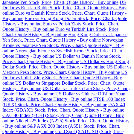
Japanese Yen Stock, Price, Chart, Quote History - Buy online
US
Dollar vs Russian Ruble Stock, Price, Chart, Quote History - Buy
online
Euro vs Danish Krone Stock, Price, Chart, Quote History -
Buy online
Euro vs Hong Kong Dollar Stock, Price, Chart, Quote
History - Buy online
Euro vs Polish Zloty Stock, Price, Chart,
Quote History - Buy online
Euro vs Turkish Lira Stock, Price,
Chart, Quote History - Buy online
Hong Kong Dollar vs Japanese
Yen Stock, Price, Chart, Quote History - Buy online
Norwegian
Krone vs Japanese Yen Stock, Price, Chart, Quote History - Buy
online
Norwegian Krone vs Swedish Krone Stock, Price, Chart,
Quote History - Buy online
US Dollar vs Danish Krone Stock,
Price, Chart, Quote History - Buy online
US Dollar vs Hong Kong
Dollar Stock, Price, Chart, Quote History - Buy online
US Dollar vs
Mexican Peso Stock, Price, Chart, Quote History - Buy online
US
Dollar vs Polish Zloty Stock, Price, Chart, Quote History - Buy
online
US Dollar vs Singapore Dollar Stock, Price, Chart, Quote
History - Buy online
US Dollar vs Turkish Lira Stock, Price, Chart,
Quote History - Buy online
US Dollar vs Chinese Offshore Yuan
Stock, Price, Chart, Quote History - Buy online
FTSE 100 Index
(UKX) Stock, Price, Chart, Quote History - Buy online
DAX 40
Index (GDAXI) Stock, Price, Chart, Quote History - Buy online
CAC 40 Index (FCHI) Stock, Price, Chart, Quote History - Buy
online
Nikkei 225 Index (N225) Stock, Price, Chart, Quote History
- Buy online
S&P ASX 200 Index (AS51) Stock, Price, Chart,
Quote History - Buy online
Gold Spot (XAUUSD) Stock, Price,