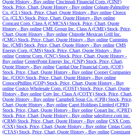
Quote History - Buy online
Cincinnati Financial Corp. (CINF)
Stock, Price, Chart, Quote History - Buy online
Colgate-Palmolive
Co. (CL) Stock, Price, Chart, Quote History - Buy online
Clorox
Co. (CLX) Stock, Price, Chart, Quote History - Buy online
Comcast Corp. Class A (CMCSA) Stock, Price, Chart, Quote
History - Buy online
CME Group Inc. Class A (CME) Stock, Price,
Chart, Quote History - Buy online
Chipotle Mexican Grill Inc.
(CMG) Stock, Price, Chart, Quote History - Buy online
Cummins
Inc. (CMI) Stock, Price, Chart, Quote History - Buy online
CMS
Energy Corp. (CMS) Stock, Price, Chart, Quote History - Buy
online
Centene Corp. (CNC) Stock, Price, Chart, Quote History -
Buy online
CenterPoint Energy Inc. (CNP) Stock, Price, Chart,
Quote History - Buy online
Capital One Financial Corp. (COF)
Stock, Price, Chart, Quote History - Buy online
Cooper Companies
Inc. (COO) Stock, Price, Chart, Quote History - Buy online
ConocoPhillips (COP) Stock, Price, Chart, Quote History - Buy
online
Costco Wholesale Corp. (COST) Stock, Price, Chart, Quote
History - Buy online
Coty Inc. Class A (COTY) Stock, Price, Chart,
Quote History - Buy online
Campbell Soup Co. (CPB) Stock, Price,
Chart, Quote History - Buy online
Capri Holdings Limited (CPRI)
Stock, Price, Chart, Quote History - Buy online
Copart Inc. (CPRT)
Stock, Price, Chart, Quote History - Buy online
salesforce.com inc.
(CRM) Stock, Price, Chart, Quote History - Buy online
CSX Corp.
(CSX) Stock, Price, Chart, Quote History - Buy online
Cintas Corp.
(CTAS) Stock, Price, Chart, Quote History - Buy online
Cognizant