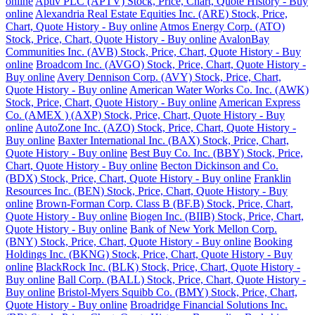
online
Aptiv PLC (APTV) Stock, Price, Chart, Quote History - Buy
online
Alexandria Real Estate Equities Inc. (ARE) Stock, Price,
Chart, Quote History - Buy online
Atmos Energy Corp. (ATO)
Stock, Price, Chart, Quote History - Buy online
AvalonBay
Communities Inc. (AVB) Stock, Price, Chart, Quote History - Buy
online
Broadcom Inc. (AVGO) Stock, Price, Chart, Quote History -
Buy online
Avery Dennison Corp. (AVY) Stock, Price, Chart,
Quote History - Buy online
American Water Works Co. Inc. (AWK)
Stock, Price, Chart, Quote History - Buy online
American Express
Co. (AMEX ) (AXP) Stock, Price, Chart, Quote History - Buy
online
AutoZone Inc. (AZO) Stock, Price, Chart, Quote History -
Buy online
Baxter International Inc. (BAX) Stock, Price, Chart,
Quote History - Buy online
Best Buy Co. Inc. (BBY) Stock, Price,
Chart, Quote History - Buy online
Becton Dickinson and Co.
(BDX) Stock, Price, Chart, Quote History - Buy online
Franklin
Resources Inc. (BEN) Stock, Price, Chart, Quote History - Buy
online
Brown-Forman Corp. Class B (BF.B) Stock, Price, Chart,
Quote History - Buy online
Biogen Inc. (BIIB) Stock, Price, Chart,
Quote History - Buy online
Bank of New York Mellon Corp.
(BNY) Stock, Price, Chart, Quote History - Buy online
Booking
Holdings Inc. (BKNG) Stock, Price, Chart, Quote History - Buy
online
BlackRock Inc. (BLK) Stock, Price, Chart, Quote History -
Buy online
Ball Corp. (BALL) Stock, Price, Chart, Quote History -
Buy online
Bristol-Myers Squibb Co. (BMY) Stock, Price, Chart,
Quote History - Buy online
Broadridge Financial Solutions Inc.