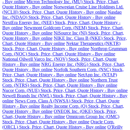
- Buy online
Micron Technology Inc. (MU) Stock, Price, Chart,
Quote History - Buy online
Norwegian Cruise Line Holdings Ltd.
(NCLH) Stock, Price, Chart, Quote History - Buy online
Nasdaq
Inc. (NDAQ) Stock, Price, Chart, Quote History - Buy online
NextEra Energy Inc. (NEE) Stock, Price, Chart, Quote History -
Buy online
Newmont Goldcorp Corp. (NEM) Stock, Price, Chart,
Quote History - Buy online
NiSource Inc (NI) Stock, Price, Chart,
Quote History - Buy online
NIKE Inc. Class B (NKE) Stock, Price,
Chart, Quote History - Buy online
Nektar Therapeutics (NKTR)
Stock, Price, Chart, Quote History - Buy online
Northrop Grumman
Corp. (NOC) Stock, Price, Chart, Quote History - Buy online
National Oilwell Varco Inc. (NOV) Stock, Price, Chart, Quote
History - Buy online
NRG Energy Inc. (NRG) Stock, Price, Chart,
Quote History - Buy online
Norfolk Southern Corp. (NSC) Stock,
Price, Chart, Quote History - Buy online
NetApp Inc. (NTAP)
Stock, Price, Chart, Quote History - Buy online
Northern Trust
Corp. (NTRS) Stock, Price, Chart, Quote History - Buy online
Nucor Corp. (NUE) Stock, Price, Chart, Quote History - Buy online
Newell Brands Inc (NWL) Stock, Price, Chart, Quote History - Buy
online
News Corp. Class A (NWSA) Stock, Price, Chart, Quote
History - Buy online
Realty Income Corp. (O) Stock, Price, Chart,
Quote History - Buy online
ONEOK Inc. (OKE) Stock, Price,
Chart, Quote History - Buy online
Omnicom Group Inc (OMC)
Stock, Price, Chart, Quote History - Buy online
Oracle Corp.
(ORCL) Stock, Price, Chart, Quote History - Buy online
O'Reilly