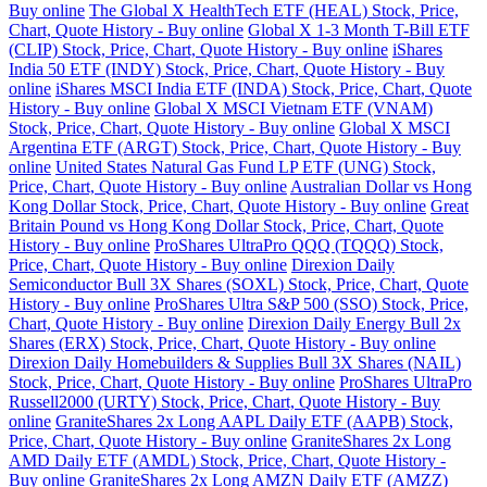
Buy online
The Global X HealthTech ETF (HEAL) Stock, Price,
Chart, Quote History - Buy online
Global X 1-3 Month T-Bill ETF
(CLIP) Stock, Price, Chart, Quote History - Buy online
iShares
India 50 ETF (INDY) Stock, Price, Chart, Quote History - Buy
online
iShares MSCI India ETF (INDA) Stock, Price, Chart, Quote
History - Buy online
Global X MSCI Vietnam ETF (VNAM)
Stock, Price, Chart, Quote History - Buy online
Global X MSCI
Argentina ETF (ARGT) Stock, Price, Chart, Quote History - Buy
online
United States Natural Gas Fund LP ETF (UNG) Stock,
Price, Chart, Quote History - Buy online
Australian Dollar vs Hong
Kong Dollar Stock, Price, Chart, Quote History - Buy online
Great
Britain Pound vs Hong Kong Dollar Stock, Price, Chart, Quote
History - Buy online
ProShares UltraPro QQQ (TQQQ) Stock,
Price, Chart, Quote History - Buy online
Direxion Daily
Semiconductor Bull 3X Shares (SOXL) Stock, Price, Chart, Quote
History - Buy online
ProShares Ultra S&P 500 (SSO) Stock, Price,
Chart, Quote History - Buy online
Direxion Daily Energy Bull 2x
Shares (ERX) Stock, Price, Chart, Quote History - Buy online
Direxion Daily Homebuilders & Supplies Bull 3X Shares (NAIL)
Stock, Price, Chart, Quote History - Buy online
ProShares UltraPro
Russell2000 (URTY) Stock, Price, Chart, Quote History - Buy
online
GraniteShares 2x Long AAPL Daily ETF (AAPB) Stock,
Price, Chart, Quote History - Buy online
GraniteShares 2x Long
AMD Daily ETF (AMDL) Stock, Price, Chart, Quote History -
Buy online
GraniteShares 2x Long AMZN Daily ETF (AMZZ)