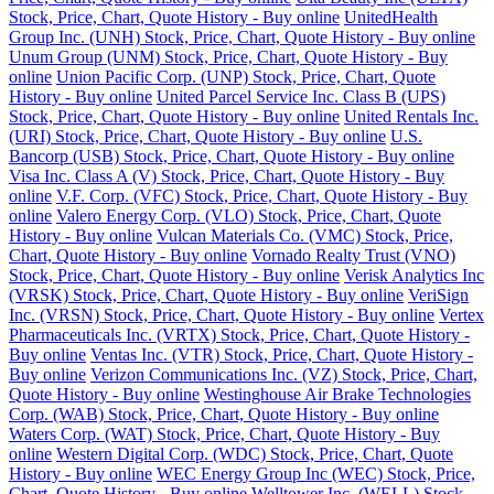
Stock, Price, Chart, Quote History - Buy online
UnitedHealth
Group Inc. (UNH) Stock, Price, Chart, Quote History - Buy online
Unum Group (UNM) Stock, Price, Chart, Quote History - Buy
online
Union Pacific Corp. (UNP) Stock, Price, Chart, Quote
History - Buy online
United Parcel Service Inc. Class B (UPS)
Stock, Price, Chart, Quote History - Buy online
United Rentals Inc.
(URI) Stock, Price, Chart, Quote History - Buy online
U.S.
Bancorp (USB) Stock, Price, Chart, Quote History - Buy online
Visa Inc. Class A (V) Stock, Price, Chart, Quote History - Buy
online
V.F. Corp. (VFC) Stock, Price, Chart, Quote History - Buy
online
Valero Energy Corp. (VLO) Stock, Price, Chart, Quote
History - Buy online
Vulcan Materials Co. (VMC) Stock, Price,
Chart, Quote History - Buy online
Vornado Realty Trust (VNO)
Stock, Price, Chart, Quote History - Buy online
Verisk Analytics Inc
(VRSK) Stock, Price, Chart, Quote History - Buy online
VeriSign
Inc. (VRSN) Stock, Price, Chart, Quote History - Buy online
Vertex
Pharmaceuticals Inc. (VRTX) Stock, Price, Chart, Quote History -
Buy online
Ventas Inc. (VTR) Stock, Price, Chart, Quote History -
Buy online
Verizon Communications Inc. (VZ) Stock, Price, Chart,
Quote History - Buy online
Westinghouse Air Brake Technologies
Corp. (WAB) Stock, Price, Chart, Quote History - Buy online
Waters Corp. (WAT) Stock, Price, Chart, Quote History - Buy
online
Western Digital Corp. (WDC) Stock, Price, Chart, Quote
History - Buy online
WEC Energy Group Inc (WEC) Stock, Price,
Chart, Quote History - Buy online
Welltower Inc. (WELL) Stock,