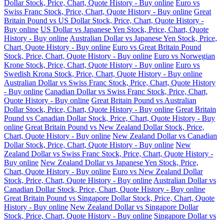
Dollar Stock, Price, Chart, Quote History - Buy online
Euro vs
Swiss Franc Stock, Price, Chart, Quote History - Buy online
Great
Britain Pound vs US Dollar Stock, Price, Chart, Quote History -
Buy online
US Dollar vs Japanese Yen Stock, Price, Chart, Quote
History - Buy online
Australian Dollar vs Japanese Yen Stock, Price,
Chart, Quote History - Buy online
Euro vs Great Britain Pound
Stock, Price, Chart, Quote History - Buy online
Euro vs Norwegian
Krone Stock, Price, Chart, Quote History - Buy online
Euro vs
Swedish Krona Stock, Price, Chart, Quote History - Buy online
Australian Dollar vs Swiss Franc Stock, Price, Chart, Quote History
- Buy online
Canadian Dollar vs Swiss Franc Stock, Price, Chart,
Quote History - Buy online
Great Britain Pound vs Australian
Dollar Stock, Price, Chart, Quote History - Buy online
Great Britain
Pound vs Canadian Dollar Stock, Price, Chart, Quote History - Buy
online
Great Britain Pound vs New Zealand Dollar Stock, Price,
Chart, Quote History - Buy online
New Zealand Dollar vs Canadian
Dollar Stock, Price, Chart, Quote History - Buy online
New
Zealand Dollar vs Swiss Franc Stock, Price, Chart, Quote History -
Buy online
New Zealand Dollar vs Japanese Yen Stock, Price,
Chart, Quote History - Buy online
Euro vs New Zealand Dollar
Stock, Price, Chart, Quote History - Buy online
Australian Dollar vs
Canadian Dollar Stock, Price, Chart, Quote History - Buy online
Great Britain Pound vs Singapore Dollar Stock, Price, Chart, Quote
History - Buy online
New Zealand Dollar vs Singapore Dollar
Stock, Price, Chart, Quote History - Buy online
Singapore Dollar vs