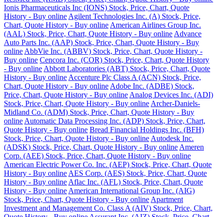
Ionis Pharmaceuticals Inc (IONS) Stock, Price, Chart, Quote
History - Buy online
Agilent Technologies Inc. (A) Stock, Price,
Chart, Quote History - Buy online
American Airlines Group Inc.
(AAL) Stock, Price, Chart, Quote History - Buy online
Advance
Auto Parts Inc. (AAP) Stock, Price, Chart, Quote History - Buy
online
AbbVie Inc. (ABBV) Stock, Price, Chart, Quote History -
Buy online
Cencora Inc. (COR) Stock, Price, Chart, Quote History
- Buy online
Abbott Laboratories (ABT) Stock, Price, Chart, Quote
History - Buy online
Accenture Plc Class A (ACN) Stock, Price,
Chart, Quote History - Buy online
Adobe Inc. (ADBE) Stock,
Price, Chart, Quote History - Buy online
Analog Devices Inc. (ADI)
Stock, Price, Chart, Quote History - Buy online
Archer-Daniels-
Midland Co. (ADM) Stock, Price, Chart, Quote History - Buy
online
Automatic Data Processing Inc. (ADP) Stock, Price, Chart,
Quote History - Buy online
Bread Financial Holdings Inc. (BFH)
Stock, Price, Chart, Quote History - Buy online
Autodesk Inc.
(ADSK) Stock, Price, Chart, Quote History - Buy online
Ameren
Corp. (AEE) Stock, Price, Chart, Quote History - Buy online
American Electric Power Co. Inc. (AEP) Stock, Price, Chart, Quote
History - Buy online
AES Corp. (AES) Stock, Price, Chart, Quote
History - Buy online
Aflac Inc. (AFL) Stock, Price, Chart, Quote
History - Buy online
American International Group Inc. (AIG)
Stock, Price, Chart, Quote History - Buy online
Apartment
Investment and Management Co. Class A (AIV) Stock, Price, Chart,
Quote History - Buy online
Assurant Inc. (AIZ) Stock, Price, Chart,