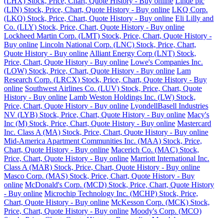
(LHX) Stock, Price, Chart, Quote History - Buy online
Linde plc
(LIN) Stock, Price, Chart, Quote History - Buy online
LKQ Corp.
(LKQ) Stock, Price, Chart, Quote History - Buy online
Eli Lilly and
Co. (LLY) Stock, Price, Chart, Quote History - Buy online
Lockheed Martin Corp. (LMT) Stock, Price, Chart, Quote History -
Buy online
Lincoln National Corp. (LNC) Stock, Price, Chart,
Quote History - Buy online
Alliant Energy Corp (LNT) Stock,
Price, Chart, Quote History - Buy online
Lowe's Companies Inc.
(LOW) Stock, Price, Chart, Quote History - Buy online
Lam
Research Corp. (LRCX) Stock, Price, Chart, Quote History - Buy
online
Southwest Airlines Co. (LUV) Stock, Price, Chart, Quote
History - Buy online
Lamb Weston Holdings Inc. (LW) Stock,
Price, Chart, Quote History - Buy online
LyondellBasell Industries
NV (LYB) Stock, Price, Chart, Quote History - Buy online
Macy's
Inc (M) Stock, Price, Chart, Quote History - Buy online
Mastercard
Inc. Class A (MA) Stock, Price, Chart, Quote History - Buy online
Mid-America Apartment Communities Inc. (MAA) Stock, Price,
Chart, Quote History - Buy online
Macerich Co. (MAC) Stock,
Price, Chart, Quote History - Buy online
Marriott International Inc.
Class A (MAR) Stock, Price, Chart, Quote History - Buy online
Masco Corp. (MAS) Stock, Price, Chart, Quote History - Buy
online
McDonald's Corp. (MCD) Stock, Price, Chart, Quote History
- Buy online
Microchip Technology Inc. (MCHP) Stock, Price,
Chart, Quote History - Buy online
McKesson Corp. (MCK) Stock,
Price, Chart, Quote History - Buy online
Moody's Corp. (MCO)