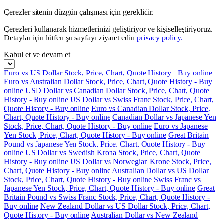
Çerezler sitenin düzgün çalışması için gereklidir.
Çerezleri kullanarak hizmetlerinizi geliştiriyor ve kişiselleştiriyoruz.
Detaylar için lütfen şu sayfayı ziyaret edin
privacy policy.
Kabul et ve devam et
Euro vs US Dollar Stock, Price, Chart, Quote History - Buy online
Euro vs Australian Dollar Stock, Price, Chart, Quote History - Buy
online
USD Dollar vs Canadian Dollar Stock, Price, Chart, Quote
History - Buy online
US Dollar vs Swiss Franc Stock, Price, Chart,
Quote History - Buy online
Euro vs Canadian Dollar Stock, Price,
Chart, Quote History - Buy online
Canadian Dollar vs Japanese Yen
Stock, Price, Chart, Quote History - Buy online
Euro vs Japanese
Yen Stock, Price, Chart, Quote History - Buy online
Great Britain
Pound vs Japanese Yen Stock, Price, Chart, Quote History - Buy
online
US Dollar vs Swedish Krona Stock, Price, Chart, Quote
History - Buy online
US Dollar vs Norwegian Krone Stock, Price,
Chart, Quote History - Buy online
Australian Dollar vs US Dollar
Stock, Price, Chart, Quote History - Buy online
Swiss Franc vs
Japanese Yen Stock, Price, Chart, Quote History - Buy online
Great
Britain Pound vs Swiss Franc Stock, Price, Chart, Quote History -
Buy online
New Zealand Dollar vs US Dollar Stock, Price, Chart,
Quote History - Buy online
Australian Dollar vs New Zealand