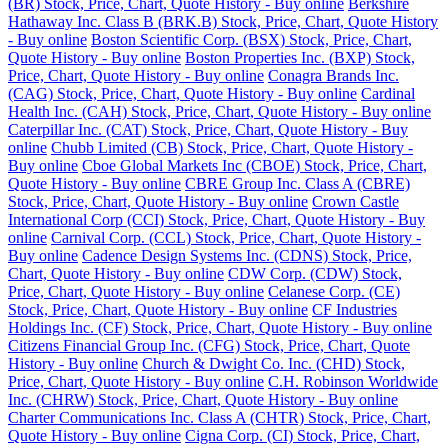
(BR) Stock, Price, Chart, Quote History - Buy online
Berkshire
Hathaway Inc. Class B (BRK.B) Stock, Price, Chart, Quote History
- Buy online
Boston Scientific Corp. (BSX) Stock, Price, Chart,
Quote History - Buy online
Boston Properties Inc. (BXP) Stock,
Price, Chart, Quote History - Buy online
Conagra Brands Inc.
(CAG) Stock, Price, Chart, Quote History - Buy online
Cardinal
Health Inc. (CAH) Stock, Price, Chart, Quote History - Buy online
Caterpillar Inc. (CAT) Stock, Price, Chart, Quote History - Buy
online
Chubb Limited (CB) Stock, Price, Chart, Quote History -
Buy online
Cboe Global Markets Inc (CBOE) Stock, Price, Chart,
Quote History - Buy online
CBRE Group Inc. Class A (CBRE)
Stock, Price, Chart, Quote History - Buy online
Crown Castle
International Corp (CCI) Stock, Price, Chart, Quote History - Buy
online
Carnival Corp. (CCL) Stock, Price, Chart, Quote History -
Buy online
Cadence Design Systems Inc. (CDNS) Stock, Price,
Chart, Quote History - Buy online
CDW Corp. (CDW) Stock,
Price, Chart, Quote History - Buy online
Celanese Corp. (CE)
Stock, Price, Chart, Quote History - Buy online
CF Industries
Holdings Inc. (CF) Stock, Price, Chart, Quote History - Buy online
Citizens Financial Group Inc. (CFG) Stock, Price, Chart, Quote
History - Buy online
Church & Dwight Co. Inc. (CHD) Stock,
Price, Chart, Quote History - Buy online
C.H. Robinson Worldwide
Inc. (CHRW) Stock, Price, Chart, Quote History - Buy online
Charter Communications Inc. Class A (CHTR) Stock, Price, Chart,
Quote History - Buy online
Cigna Corp. (CI) Stock, Price, Chart,