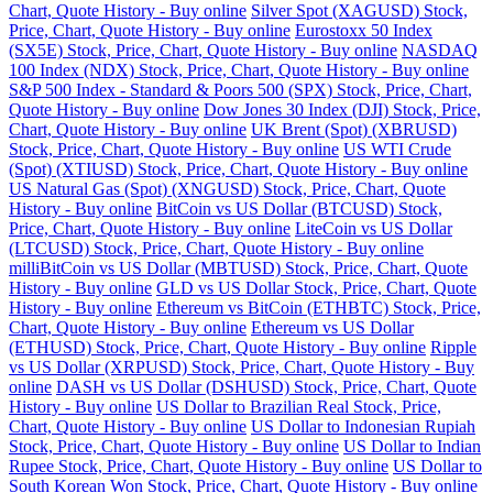
Chart, Quote History - Buy online
Silver Spot (XAGUSD) Stock,
Price, Chart, Quote History - Buy online
Eurostoxx 50 Index
(SX5E) Stock, Price, Chart, Quote History - Buy online
NASDAQ
100 Index (NDX) Stock, Price, Chart, Quote History - Buy online
S&P 500 Index - Standard & Poors 500 (SPX) Stock, Price, Chart,
Quote History - Buy online
Dow Jones 30 Index (DJI) Stock, Price,
Chart, Quote History - Buy online
UK Brent (Spot) (XBRUSD)
Stock, Price, Chart, Quote History - Buy online
US WTI Crude
(Spot) (XTIUSD) Stock, Price, Chart, Quote History - Buy online
US Natural Gas (Spot) (XNGUSD) Stock, Price, Chart, Quote
History - Buy online
BitCoin vs US Dollar (BTCUSD) Stock,
Price, Chart, Quote History - Buy online
LiteCoin vs US Dollar
(LTCUSD) Stock, Price, Chart, Quote History - Buy online
milliBitCoin vs US Dollar (MBTUSD) Stock, Price, Chart, Quote
History - Buy online
GLD vs US Dollar Stock, Price, Chart, Quote
History - Buy online
Ethereum vs BitCoin (ETHBTC) Stock, Price,
Chart, Quote History - Buy online
Ethereum vs US Dollar
(ETHUSD) Stock, Price, Chart, Quote History - Buy online
Ripple
vs US Dollar (XRPUSD) Stock, Price, Chart, Quote History - Buy
online
DASH vs US Dollar (DSHUSD) Stock, Price, Chart, Quote
History - Buy online
US Dollar to Brazilian Real Stock, Price,
Chart, Quote History - Buy online
US Dollar to Indonesian Rupiah
Stock, Price, Chart, Quote History - Buy online
US Dollar to Indian
Rupee Stock, Price, Chart, Quote History - Buy online
US Dollar to
South Korean Won Stock, Price, Chart, Quote History - Buy online