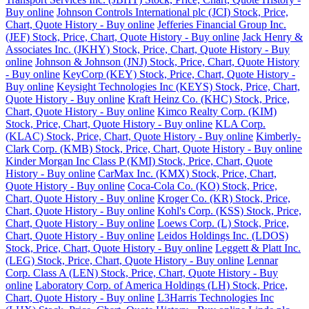
Buy online
Johnson Controls International plc (JCI) Stock, Price,
Chart, Quote History - Buy online
Jefferies Financial Group Inc.
(JEF) Stock, Price, Chart, Quote History - Buy online
Jack Henry &
Associates Inc. (JKHY) Stock, Price, Chart, Quote History - Buy
online
Johnson & Johnson (JNJ) Stock, Price, Chart, Quote History
- Buy online
KeyCorp (KEY) Stock, Price, Chart, Quote History -
Buy online
Keysight Technologies Inc (KEYS) Stock, Price, Chart,
Quote History - Buy online
Kraft Heinz Co. (KHC) Stock, Price,
Chart, Quote History - Buy online
Kimco Realty Corp. (KIM)
Stock, Price, Chart, Quote History - Buy online
KLA Corp.
(KLAC) Stock, Price, Chart, Quote History - Buy online
Kimberly-
Clark Corp. (KMB) Stock, Price, Chart, Quote History - Buy online
Kinder Morgan Inc Class P (KMI) Stock, Price, Chart, Quote
History - Buy online
CarMax Inc. (KMX) Stock, Price, Chart,
Quote History - Buy online
Coca-Cola Co. (KO) Stock, Price,
Chart, Quote History - Buy online
Kroger Co. (KR) Stock, Price,
Chart, Quote History - Buy online
Kohl's Corp. (KSS) Stock, Price,
Chart, Quote History - Buy online
Loews Corp. (L) Stock, Price,
Chart, Quote History - Buy online
Leidos Holdings Inc. (LDOS)
Stock, Price, Chart, Quote History - Buy online
Leggett & Platt Inc.
(LEG) Stock, Price, Chart, Quote History - Buy online
Lennar
Corp. Class A (LEN) Stock, Price, Chart, Quote History - Buy
online
Laboratory Corp. of America Holdings (LH) Stock, Price,
Chart, Quote History - Buy online
L3Harris Technologies Inc