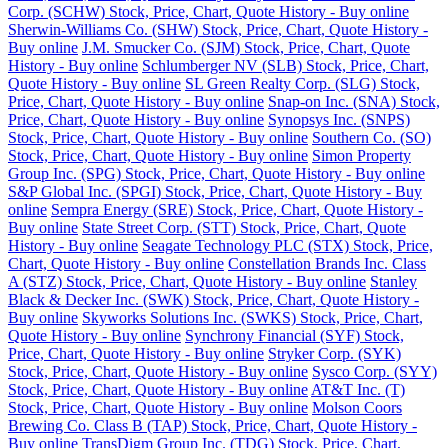
Corp. (SCHW) Stock, Price, Chart, Quote History - Buy online
Sherwin-Williams Co. (SHW) Stock, Price, Chart, Quote History -
Buy online
J.M. Smucker Co. (SJM) Stock, Price, Chart, Quote
History - Buy online
Schlumberger NV (SLB) Stock, Price, Chart,
Quote History - Buy online
SL Green Realty Corp. (SLG) Stock,
Price, Chart, Quote History - Buy online
Snap-on Inc. (SNA) Stock,
Price, Chart, Quote History - Buy online
Synopsys Inc. (SNPS)
Stock, Price, Chart, Quote History - Buy online
Southern Co. (SO)
Stock, Price, Chart, Quote History - Buy online
Simon Property
Group Inc. (SPG) Stock, Price, Chart, Quote History - Buy online
S&P Global Inc. (SPGI) Stock, Price, Chart, Quote History - Buy
online
Sempra Energy (SRE) Stock, Price, Chart, Quote History -
Buy online
State Street Corp. (STT) Stock, Price, Chart, Quote
History - Buy online
Seagate Technology PLC (STX) Stock, Price,
Chart, Quote History - Buy online
Constellation Brands Inc. Class
A (STZ) Stock, Price, Chart, Quote History - Buy online
Stanley
Black & Decker Inc. (SWK) Stock, Price, Chart, Quote History -
Buy online
Skyworks Solutions Inc. (SWKS) Stock, Price, Chart,
Quote History - Buy online
Synchrony Financial (SYF) Stock,
Price, Chart, Quote History - Buy online
Stryker Corp. (SYK)
Stock, Price, Chart, Quote History - Buy online
Sysco Corp. (SYY)
Stock, Price, Chart, Quote History - Buy online
AT&T Inc. (T)
Stock, Price, Chart, Quote History - Buy online
Molson Coors
Brewing Co. Class B (TAP) Stock, Price, Chart, Quote History -
Buy online
TransDigm Group Inc. (TDG) Stock, Price, Chart,