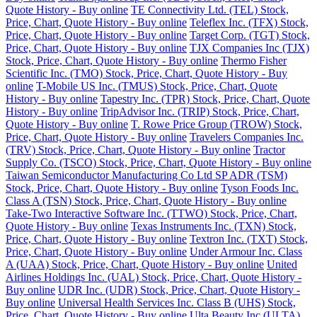
Quote History - Buy online
TE Connectivity Ltd. (TEL) Stock,
Price, Chart, Quote History - Buy online
Teleflex Inc. (TFX) Stock,
Price, Chart, Quote History - Buy online
Target Corp. (TGT) Stock,
Price, Chart, Quote History - Buy online
TJX Companies Inc (TJX)
Stock, Price, Chart, Quote History - Buy online
Thermo Fisher
Scientific Inc. (TMO) Stock, Price, Chart, Quote History - Buy
online
T-Mobile US Inc. (TMUS) Stock, Price, Chart, Quote
History - Buy online
Tapestry Inc. (TPR) Stock, Price, Chart, Quote
History - Buy online
TripAdvisor Inc. (TRIP) Stock, Price, Chart,
Quote History - Buy online
T. Rowe Price Group (TROW) Stock,
Price, Chart, Quote History - Buy online
Travelers Companies Inc.
(TRV) Stock, Price, Chart, Quote History - Buy online
Tractor
Supply Co. (TSCO) Stock, Price, Chart, Quote History - Buy online
Taiwan Semiconductor Manufacturing Co Ltd SP ADR (TSM)
Stock, Price, Chart, Quote History - Buy online
Tyson Foods Inc.
Class A (TSN) Stock, Price, Chart, Quote History - Buy online
Take-Two Interactive Software Inc. (TTWO) Stock, Price, Chart,
Quote History - Buy online
Texas Instruments Inc. (TXN) Stock,
Price, Chart, Quote History - Buy online
Textron Inc. (TXT) Stock,
Price, Chart, Quote History - Buy online
Under Armour Inc. Class
A (UAA) Stock, Price, Chart, Quote History - Buy online
United
Airlines Holdings Inc. (UAL) Stock, Price, Chart, Quote History -
Buy online
UDR Inc. (UDR) Stock, Price, Chart, Quote History -
Buy online
Universal Health Services Inc. Class B (UHS) Stock,
Price, Chart, Quote History - Buy online
Ulta Beauty Inc (ULTA)