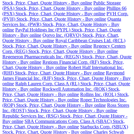
Stock, Price, Chart, Quote History - Buy online
Public Storage
(PSA) Stock, Price, Chart, Quote History - Buy online
Phillips 66
(PSX) Stock, Price, Chart, Quote History - Buy online
PVH Corp.
(PVH) Stock, Price, Chart, Quote History - Buy online
Quanta
Services Inc. (PWR) Stock, Price, Chart, Quote History - Buy
online
PayPal Holdings Inc (PYPL) Stock, Price, Chart, Quote
History - Buy online
Qorvo Inc. (QRVO) Stock, Price, Chart,
Quote History - Buy online
Royal Caribbean Cruises Ltd. (RCL)
Stock, Price, Chart, Quote History - Buy online
Regency Centers
Corp. (REG) Stock, Price, Chart, Quote History - Buy online
Regeneron Pharmaceuticals Inc. (REGN) Stock, Price, Chart, Quote
History - Buy online
Regions Financial Corp. (RF) Stock, Price,
Chart, Quote History - Buy online
Robert Half International Inc.
(RHI) Stock, Price, Chart, Quote History - Buy online
Raymond
James Financial Inc. (RJF) Stock, Price, Chart, Quote History - Buy
online
Ralph Lauren Corp. Class A (RL) Stock, Price, Chart, Quote
History - Buy online
Rockwell Automation Inc. (ROK) Stock,
Price, Chart, Quote History - Buy online
Rollins Inc. (ROL) Stock,
Price, Chart, Quote History - Buy online
Roper Technologies Inc.
(ROP) Stock, Price, Chart, Quote History - Buy online
Ross Stores
Inc. (ROST) Stock, Price, Chart, Quote History - Buy online
Republic Services Inc. (RSG) Stock, Price, Chart, Quote History -
Buy online
SBA Communications Corp. Class A (SBAC) Stock,
Price, Chart, Quote History - Buy online
Starbucks Corp. (SBUX)
Stock, Price, Chart, Quote History - Buy online
Charles Schwab