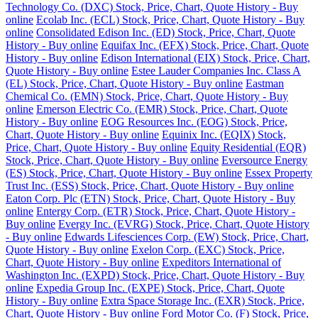
Technology Co. (DXC) Stock, Price, Chart, Quote History - Buy
online
Ecolab Inc. (ECL) Stock, Price, Chart, Quote History - Buy
online
Consolidated Edison Inc. (ED) Stock, Price, Chart, Quote
History - Buy online
Equifax Inc. (EFX) Stock, Price, Chart, Quote
History - Buy online
Edison International (EIX) Stock, Price, Chart,
Quote History - Buy online
Estee Lauder Companies Inc. Class A
(EL) Stock, Price, Chart, Quote History - Buy online
Eastman
Chemical Co. (EMN) Stock, Price, Chart, Quote History - Buy
online
Emerson Electric Co. (EMR) Stock, Price, Chart, Quote
History - Buy online
EOG Resources Inc. (EOG) Stock, Price,
Chart, Quote History - Buy online
Equinix Inc. (EQIX) Stock,
Price, Chart, Quote History - Buy online
Equity Residential (EQR)
Stock, Price, Chart, Quote History - Buy online
Eversource Energy
(ES) Stock, Price, Chart, Quote History - Buy online
Essex Property
Trust Inc. (ESS) Stock, Price, Chart, Quote History - Buy online
Eaton Corp. Plc (ETN) Stock, Price, Chart, Quote History - Buy
online
Entergy Corp. (ETR) Stock, Price, Chart, Quote History -
Buy online
Evergy Inc. (EVRG) Stock, Price, Chart, Quote History
- Buy online
Edwards Lifesciences Corp. (EW) Stock, Price, Chart,
Quote History - Buy online
Exelon Corp. (EXC) Stock, Price,
Chart, Quote History - Buy online
Expeditors International of
Washington Inc. (EXPD) Stock, Price, Chart, Quote History - Buy
online
Expedia Group Inc. (EXPE) Stock, Price, Chart, Quote
History - Buy online
Extra Space Storage Inc. (EXR) Stock, Price,
Chart, Quote History - Buy online
Ford Motor Co. (F) Stock, Price,