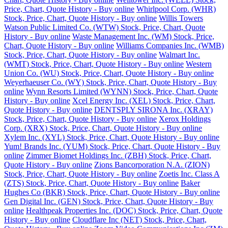
Price, Chart, Quote History - Buy online
Whirlpool Corp. (WHR)
Stock, Price, Chart, Quote History - Buy online
Willis Towers
Watson Public Limited Co. (WTW) Stock, Price, Chart, Quote
History - Buy online
Waste Management Inc. (WM) Stock, Price,
Chart, Quote History - Buy online
Williams Companies Inc. (WMB)
Stock, Price, Chart, Quote History - Buy online
Walmart Inc.
(WMT) Stock, Price, Chart, Quote History - Buy online
Western
Union Co. (WU) Stock, Price, Chart, Quote History - Buy online
Weyerhaeuser Co. (WY) Stock, Price, Chart, Quote History - Buy
online
Wynn Resorts Limited (WYNN) Stock, Price, Chart, Quote
History - Buy online
Xcel Energy Inc. (XEL) Stock, Price, Chart,
Quote History - Buy online
DENTSPLY SIRONA Inc. (XRAY)
Stock, Price, Chart, Quote History - Buy online
Xerox Holdings
Corp. (XRX) Stock, Price, Chart, Quote History - Buy online
Xylem Inc. (XYL) Stock, Price, Chart, Quote History - Buy online
Yum! Brands Inc. (YUM) Stock, Price, Chart, Quote History - Buy
online
Zimmer Biomet Holdings Inc. (ZBH) Stock, Price, Chart,
Quote History - Buy online
Zions Bancorporation N.A. (ZION)
Stock, Price, Chart, Quote History - Buy online
Zoetis Inc. Class A
(ZTS) Stock, Price, Chart, Quote History - Buy online
Baker
Hughes Co (BKR) Stock, Price, Chart, Quote History - Buy online
Gen Digital Inc. (GEN) Stock, Price, Chart, Quote History - Buy
online
Healthpeak Properties Inc. (DOC) Stock, Price, Chart, Quote
History - Buy online
Cloudflare Inc (NET) Stock, Price, Chart,