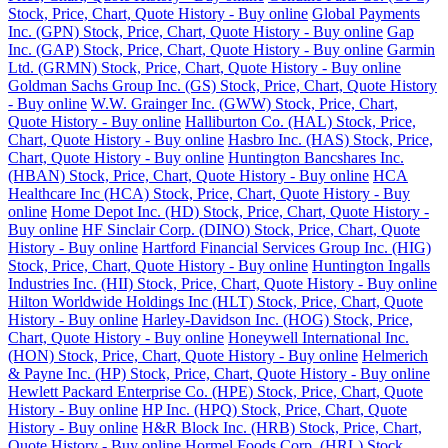
Stock, Price, Chart, Quote History - Buy online
Global Payments
Inc. (GPN) Stock, Price, Chart, Quote History - Buy online
Gap
Inc. (GAP) Stock, Price, Chart, Quote History - Buy online
Garmin
Ltd. (GRMN) Stock, Price, Chart, Quote History - Buy online
Goldman Sachs Group Inc. (GS) Stock, Price, Chart, Quote History
- Buy online
W.W. Grainger Inc. (GWW) Stock, Price, Chart,
Quote History - Buy online
Halliburton Co. (HAL) Stock, Price,
Chart, Quote History - Buy online
Hasbro Inc. (HAS) Stock, Price,
Chart, Quote History - Buy online
Huntington Bancshares Inc.
(HBAN) Stock, Price, Chart, Quote History - Buy online
HCA
Healthcare Inc (HCA) Stock, Price, Chart, Quote History - Buy
online
Home Depot Inc. (HD) Stock, Price, Chart, Quote History -
Buy online
HF Sinclair Corp. (DINO) Stock, Price, Chart, Quote
History - Buy online
Hartford Financial Services Group Inc. (HIG)
Stock, Price, Chart, Quote History - Buy online
Huntington Ingalls
Industries Inc. (HII) Stock, Price, Chart, Quote History - Buy online
Hilton Worldwide Holdings Inc (HLT) Stock, Price, Chart, Quote
History - Buy online
Harley-Davidson Inc. (HOG) Stock, Price,
Chart, Quote History - Buy online
Honeywell International Inc.
(HON) Stock, Price, Chart, Quote History - Buy online
Helmerich
& Payne Inc. (HP) Stock, Price, Chart, Quote History - Buy online
Hewlett Packard Enterprise Co. (HPE) Stock, Price, Chart, Quote
History - Buy online
HP Inc. (HPQ) Stock, Price, Chart, Quote
History - Buy online
H&R Block Inc. (HRB) Stock, Price, Chart,
Quote History - Buy online
Hormel Foods Corp. (HRL) Stock,