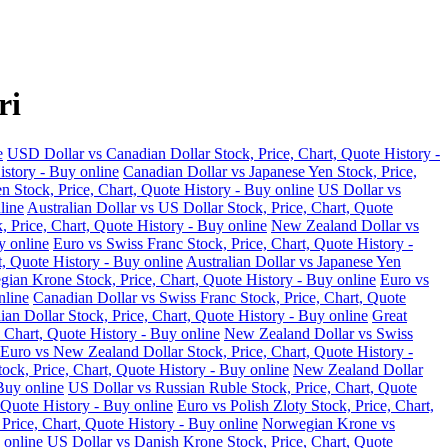
ri
e
USD Dollar vs Canadian Dollar Stock, Price, Chart, Quote History -
istory - Buy online
Canadian Dollar vs Japanese Yen Stock, Price,
n Stock, Price, Chart, Quote History - Buy online
US Dollar vs
line
Australian Dollar vs US Dollar Stock, Price, Chart, Quote
, Price, Chart, Quote History - Buy online
New Zealand Dollar vs
y online
Euro vs Swiss Franc Stock, Price, Chart, Quote History -
t, Quote History - Buy online
Australian Dollar vs Japanese Yen
ian Krone Stock, Price, Chart, Quote History - Buy online
Euro vs
nline
Canadian Dollar vs Swiss Franc Stock, Price, Chart, Quote
an Dollar Stock, Price, Chart, Quote History - Buy online
Great
 Chart, Quote History - Buy online
New Zealand Dollar vs Swiss
Euro vs New Zealand Dollar Stock, Price, Chart, Quote History -
ock, Price, Chart, Quote History - Buy online
New Zealand Dollar
Buy online
US Dollar vs Russian Ruble Stock, Price, Chart, Quote
 Quote History - Buy online
Euro vs Polish Zloty Stock, Price, Chart,
rice, Chart, Quote History - Buy online
Norwegian Krone vs
 online
US Dollar vs Danish Krone Stock, Price, Chart, Quote