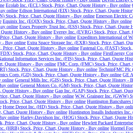
ine
Ecolab Inc. (ECL) Stock, Price, Chart, Quote History - Buy online
Buy online
Edison International (EIX) Stock, Price, Chart, Quote Histor
 Stock, Price, Chart, Quote History - Buy online
Emerson Electric C
e
Equinix Inc. (EQIX) Stock, Price, Chart, Quote History - Buy online
Buy online
Essex Property Trust Inc. (ESS) Stock, Price, Chart, Quote 
 Quote History - Buy online
Evergy Inc. (EVRG) Stock, Price, Chart, 
rice, Chart, Quote History - Buy online
Expeditors International of 
y - Buy online
Extra Space Storage Inc. (EXR) Stock, Price, Chart, Qu
Price, Chart, Quote History - Buy online
Fastenal Co. (FAST) Stock, 
FDX) Stock, Price, Chart, Quote History - Buy online
FirstEnergy Cor
National Information Services Inc. (FIS) Stock, Price, Chart, Quote His
t, Quote History - Buy online
FMC Corp. (FMC) Stock, Price, Chart, 
RT) Stock, Price, Chart, Quote History - Buy online
TechnipFMC Plc (F
ics Corp. (GD) Stock, Price, Chart, Quote History - Buy online
GE Ae
y online
General Mills Inc. (GIS) Stock, Price, Chart, Quote History - 
Buy online
General Motors Co. (GM) Stock, Price, Chart, Quote Histor
, Quote History - Buy online
Gap Inc. (GAP) Stock, Price, Chart, Quot
ice, Chart, Quote History - Buy online
W.W. Grainger Inc. (GWW) Stoc
ock, Price, Chart, Quote History - Buy online
Huntington Bancshares I
e
Home Depot Inc. (HD) Stock, Price, Chart, Quote History - Buy onli
e, Chart, Quote History - Buy online
Huntington Ingalls Industries Inc.
Buy online
Harley-Davidson Inc. (HOG) Stock, Price, Chart, Quote His
, Price, Chart, Quote History - Buy online
Hewlett Packard Enterprise
. (HRB) Stock, Price, Chart, Quote History - Buy online
Hormel Food