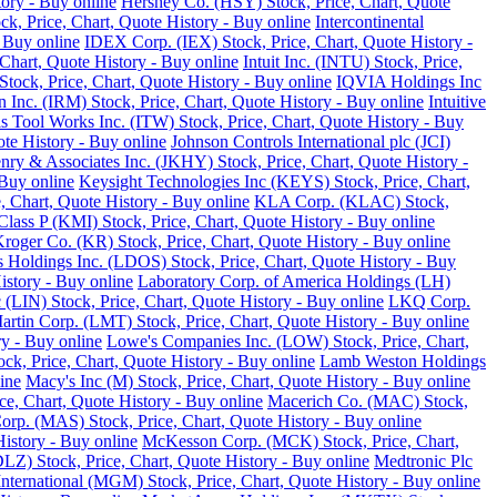
tory - Buy online
Hershey Co. (HSY) Stock, Price, Chart, Quote
ck, Price, Chart, Quote History - Buy online
Intercontinental
 Buy online
IDEX Corp. (IEX) Stock, Price, Chart, Quote History -
Chart, Quote History - Buy online
Intuit Inc. (INTU) Stock, Price,
tock, Price, Chart, Quote History - Buy online
IQVIA Holdings Inc
 Inc. (IRM) Stock, Price, Chart, Quote History - Buy online
Intuitive
ois Tool Works Inc. (ITW) Stock, Price, Chart, Quote History - Buy
ote History - Buy online
Johnson Controls International plc (JCI)
nry & Associates Inc. (JKHY) Stock, Price, Chart, Quote History -
Buy online
Keysight Technologies Inc (KEYS) Stock, Price, Chart,
 Chart, Quote History - Buy online
KLA Corp. (KLAC) Stock,
lass P (KMI) Stock, Price, Chart, Quote History - Buy online
roger Co. (KR) Stock, Price, Chart, Quote History - Buy online
 Holdings Inc. (LDOS) Stock, Price, Chart, Quote History - Buy
istory - Buy online
Laboratory Corp. of America Holdings (LH)
 (LIN) Stock, Price, Chart, Quote History - Buy online
LKQ Corp.
rtin Corp. (LMT) Stock, Price, Chart, Quote History - Buy online
ry - Buy online
Lowe's Companies Inc. (LOW) Stock, Price, Chart,
ck, Price, Chart, Quote History - Buy online
Lamb Weston Holdings
ine
Macy's Inc (M) Stock, Price, Chart, Quote History - Buy online
, Chart, Quote History - Buy online
Macerich Co. (MAC) Stock,
rp. (MAS) Stock, Price, Chart, Quote History - Buy online
istory - Buy online
McKesson Corp. (MCK) Stock, Price, Chart,
LZ) Stock, Price, Chart, Quote History - Buy online
Medtronic Plc
ternational (MGM) Stock, Price, Chart, Quote History - Buy online