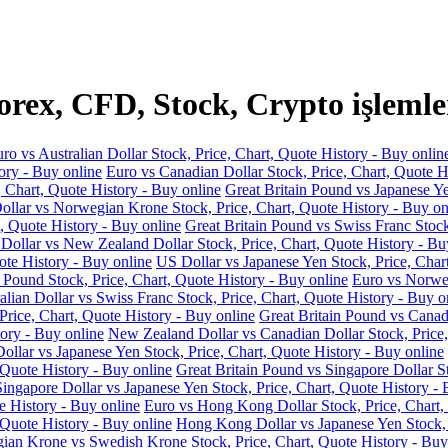
ex, CFD, Stock, Crypto işlemle
ro vs Australian Dollar Stock, Price, Chart, Quote History - Buy onlin
ory - Buy online
Euro vs Canadian Dollar Stock, Price, Chart, Quote H
, Chart, Quote History - Buy online
Great Britain Pound vs Japanese Ye
llar vs Norwegian Krone Stock, Price, Chart, Quote History - Buy on
, Quote History - Buy online
Great Britain Pound vs Swiss Franc Stock
 Dollar vs New Zealand Dollar Stock, Price, Chart, Quote History - Bu
ote History - Buy online
US Dollar vs Japanese Yen Stock, Price, Char
 Pound Stock, Price, Chart, Quote History - Buy online
Euro vs Norweg
alian Dollar vs Swiss Franc Stock, Price, Chart, Quote History - Buy o
Price, Chart, Quote History - Buy online
Great Britain Pound vs Canadi
ory - Buy online
New Zealand Dollar vs Canadian Dollar Stock, Price,
llar vs Japanese Yen Stock, Price, Chart, Quote History - Buy online
 Quote History - Buy online
Great Britain Pound vs Singapore Dollar St
Singapore Dollar vs Japanese Yen Stock, Price, Chart, Quote History - 
e History - Buy online
Euro vs Hong Kong Dollar Stock, Price, Chart,
 Quote History - Buy online
Hong Kong Dollar vs Japanese Yen Stock, P
an Krone vs Swedish Krone Stock, Price, Chart, Quote History - Buy