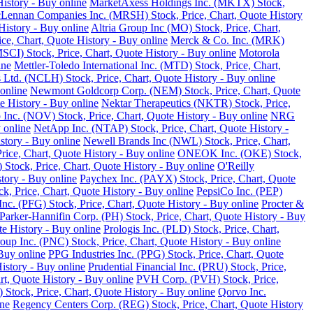
istory - Buy online
MarketAxess Holdings Inc. (MKTX) Stock,
ennan Companies Inc. (MRSH) Stock, Price, Chart, Quote History
istory - Buy online
Altria Group Inc (MO) Stock, Price, Chart,
e, Chart, Quote History - Buy online
Merck & Co. Inc. (MRK)
SCI) Stock, Price, Chart, Quote History - Buy online
Motorola
ine
Mettler-Toledo International Inc. (MTD) Stock, Price, Chart,
Ltd. (NCLH) Stock, Price, Chart, Quote History - Buy online
online
Newmont Goldcorp Corp. (NEM) Stock, Price, Chart, Quote
e History - Buy online
Nektar Therapeutics (NKTR) Stock, Price,
 Inc. (NOV) Stock, Price, Chart, Quote History - Buy online
NRG
 online
NetApp Inc. (NTAP) Stock, Price, Chart, Quote History -
story - Buy online
Newell Brands Inc (NWL) Stock, Price, Chart,
rice, Chart, Quote History - Buy online
ONEOK Inc. (OKE) Stock,
Stock, Price, Chart, Quote History - Buy online
O'Reilly
tory - Buy online
Paychex Inc. (PAYX) Stock, Price, Chart, Quote
k, Price, Chart, Quote History - Buy online
PepsiCo Inc. (PEP)
Inc. (PFG) Stock, Price, Chart, Quote History - Buy online
Procter &
Parker-Hannifin Corp. (PH) Stock, Price, Chart, Quote History - Buy
e History - Buy online
Prologis Inc. (PLD) Stock, Price, Chart,
up Inc. (PNC) Stock, Price, Chart, Quote History - Buy online
Buy online
PPG Industries Inc. (PPG) Stock, Price, Chart, Quote
istory - Buy online
Prudential Financial Inc. (PRU) Stock, Price,
rt, Quote History - Buy online
PVH Corp. (PVH) Stock, Price,
Stock, Price, Chart, Quote History - Buy online
Qorvo Inc.
ine
Regency Centers Corp. (REG) Stock, Price, Chart, Quote History