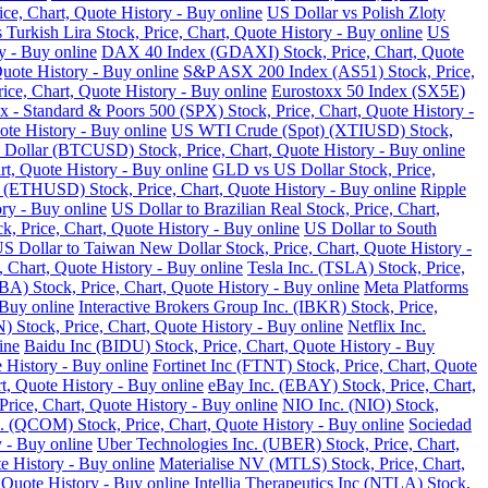
ce, Chart, Quote History - Buy online
US Dollar vs Polish Zloty
 Turkish Lira Stock, Price, Chart, Quote History - Buy online
US
y - Buy online
DAX 40 Index (GDAXI) Stock, Price, Chart, Quote
Quote History - Buy online
S&P ASX 200 Index (AS51) Stock, Price,
ce, Chart, Quote History - Buy online
Eurostoxx 50 Index (SX5E)
 - Standard & Poors 500 (SPX) Stock, Price, Chart, Quote History -
te History - Buy online
US WTI Crude (Spot) (XTIUSD) Stock,
 Dollar (BTCUSD) Stock, Price, Chart, Quote History - Buy online
t, Quote History - Buy online
GLD vs US Dollar Stock, Price,
 (ETHUSD) Stock, Price, Chart, Quote History - Buy online
Ripple
ry - Buy online
US Dollar to Brazilian Real Stock, Price, Chart,
k, Price, Chart, Quote History - Buy online
US Dollar to South
S Dollar to Taiwan New Dollar Stock, Price, Chart, Quote History -
, Chart, Quote History - Buy online
Tesla Inc. (TSLA) Stock, Price,
) Stock, Price, Chart, Quote History - Buy online
Meta Platforms
 Buy online
Interactive Brokers Group Inc. (IBKR) Stock, Price,
Stock, Price, Chart, Quote History - Buy online
Netflix Inc.
ine
Baidu Inc (BIDU) Stock, Price, Chart, Quote History - Buy
 History - Buy online
Fortinet Inc (FTNT) Stock, Price, Chart, Quote
, Quote History - Buy online
eBay Inc. (EBAY) Stock, Price, Chart,
ice, Chart, Quote History - Buy online
NIO Inc. (NIO) Stock,
COM) Stock, Price, Chart, Quote History - Buy online
Sociedad
 - Buy online
Uber Technologies Inc. (UBER) Stock, Price, Chart,
e History - Buy online
Materialise NV (MTLS) Stock, Price, Chart,
 Quote History - Buy online
Intellia Therapeutics Inc (NTLA) Stock,