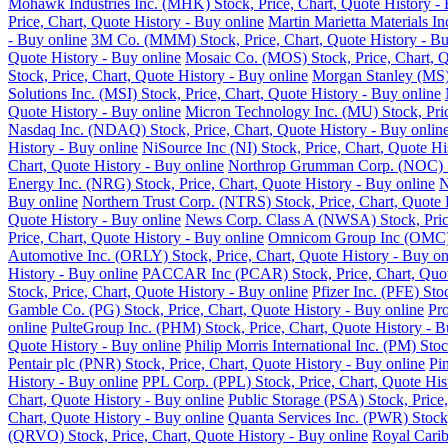
Mohawk Industries Inc. (MHK) Stock, Price, Chart, Quote History - 
Price, Chart, Quote History - Buy online
Martin Marietta Materials I
- Buy online
3M Co. (MMM) Stock, Price, Chart, Quote History - Bu
Quote History - Buy online
Mosaic Co. (MOS) Stock, Price, Chart, Q
Stock, Price, Chart, Quote History - Buy online
Morgan Stanley (MS) 
Solutions Inc. (MSI) Stock, Price, Chart, Quote History - Buy online
Quote History - Buy online
Micron Technology Inc. (MU) Stock, Pric
Nasdaq Inc. (NDAQ) Stock, Price, Chart, Quote History - Buy onlin
History - Buy online
NiSource Inc (NI) Stock, Price, Chart, Quote Hi
Chart, Quote History - Buy online
Northrop Grumman Corp. (NOC) Sto
Energy Inc. (NRG) Stock, Price, Chart, Quote History - Buy online
N
Buy online
Northern Trust Corp. (NTRS) Stock, Price, Chart, Quote 
Quote History - Buy online
News Corp. Class A (NWSA) Stock, Price
Price, Chart, Quote History - Buy online
Omnicom Group Inc (OMC) St
Automotive Inc. (ORLY) Stock, Price, Chart, Quote History - Buy on
History - Buy online
PACCAR Inc (PCAR) Stock, Price, Chart, Quote
Stock, Price, Chart, Quote History - Buy online
Pfizer Inc. (PFE) Sto
Gamble Co. (PG) Stock, Price, Chart, Quote History - Buy online
Pro
online
PulteGroup Inc. (PHM) Stock, Price, Chart, Quote History - B
Quote History - Buy online
Philip Morris International Inc. (PM) Sto
Pentair plc (PNR) Stock, Price, Chart, Quote History - Buy online
Pi
History - Buy online
PPL Corp. (PPL) Stock, Price, Chart, Quote His
Chart, Quote History - Buy online
Public Storage (PSA) Stock, Price,
Chart, Quote History - Buy online
Quanta Services Inc. (PWR) Stock,
(QRVO) Stock, Price, Chart, Quote History - Buy online
Royal Carib