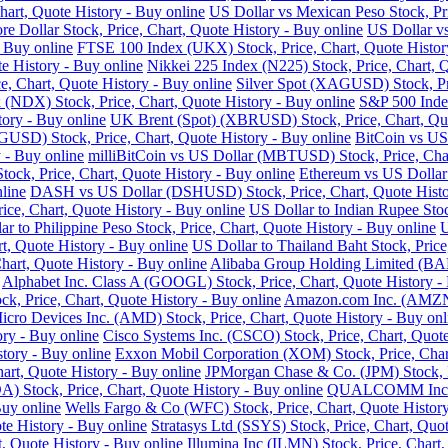
art, Quote History - Buy online
US Dollar vs Mexican Peso Stock, Pri
re Dollar Stock, Price, Chart, Quote History - Buy online
US Dollar vs
- Buy online
FTSE 100 Index (UKX) Stock, Price, Chart, Quote Histor
e History - Buy online
Nikkei 225 Index (N225) Stock, Price, Chart, 
 Chart, Quote History - Buy online
Silver Spot (XAGUSD) Stock, Pri
DX) Stock, Price, Chart, Quote History - Buy online
S&P 500 Index
tory - Buy online
UK Brent (Spot) (XBRUSD) Stock, Price, Chart, Quo
USD) Stock, Price, Chart, Quote History - Buy online
BitCoin vs US
 - Buy online
milliBitCoin vs US Dollar (MBTUSD) Stock, Price, Char
ck, Price, Chart, Quote History - Buy online
Ethereum vs US Dollar
line
DASH vs US Dollar (DSHUSD) Stock, Price, Chart, Quote Histo
ice, Chart, Quote History - Buy online
US Dollar to Indian Rupee Stoc
ar to Philippine Peso Stock, Price, Chart, Quote History - Buy online
U
, Quote History - Buy online
US Dollar to Thailand Baht Stock, Price
hart, Quote History - Buy online
Alibaba Group Holding Limited (BABA
Alphabet Inc. Class A (GOOGL) Stock, Price, Chart, Quote History -
k, Price, Chart, Quote History - Buy online
Amazon.com Inc. (AMZN) 
cro Devices Inc. (AMD) Stock, Price, Chart, Quote History - Buy onl
ry - Buy online
Cisco Systems Inc. (CSCO) Stock, Price, Chart, Quote
story - Buy online
Exxon Mobil Corporation (XOM) Stock, Price, Chart
hart, Quote History - Buy online
JPMorgan Chase & Co. (JPM) Stock, Pr
Stock, Price, Chart, Quote History - Buy online
QUALCOMM Inc. (Q
Buy online
Wells Fargo & Co (WFC) Stock, Price, Chart, Quote History
te History - Buy online
Stratasys Ltd (SSYS) Stock, Price, Chart, Quot
t, Quote History - Buy online
Illumina Inc (ILMN) Stock, Price, Chart,