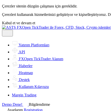
Çerezler sitenin düzgün çalışması için gereklidir.
Çerezleri kullanarak hizmetlerinizi geliştiriyor ve kişiselleştiriyoruz. 
Kabul et ve devam et
Yatırım Platformları
API
FXOpen TickTrader Alanım
Haberler
Heatmap
Destek
Kullanım Kılavuzu
Margin Trading
Demo Dene!
Bilgilendirme
Ayarlarım
Registration