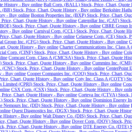
e History - Buy online
Ball Corp. (BALL) Stock, Price, Chart, Quote 
. (BR) Stock, Price, Chart, Quote History - Buy online
Berkshire Hath
ory - Buy online
Boston Properties Inc. (BXP) Stock, Price, Chart, Quo
 Price, Chart, Quote History - Buy online
Caterpillar Inc. (CAT) Stock
BOE) Stock, Price, Chart, Quote History - Buy online
CBRE Group Inc.
story - Buy online
Carnival Corp. (CCL) Stock, Price, Chart, Quote His
ce, Chart, Quote History - Buy online
Celanese Corp. (CE) Stock, Pr
ial Group Inc. (CFG) Stock, Price, Chart, Quote History - Buy online
C
rt, Quote History - Buy online
Charter Communications Inc. Class A 
cial Corp. (CINF) Stock, Price, Chart, Quote History - Buy online
Colg
line
Comcast Corp. Class A (CMCSA) Stock, Price, Chart, Quote Hist
 Stock, Price, Chart, Quote History - Buy online
Cummins Inc. (CMI) S
 (CNC) Stock, Price, Chart, Quote History - Buy online
CenterPoint E
y - Buy online
Cooper Companies Inc. (COO) Stock, Price, Chart, Quot
ice, Chart, Quote History - Buy online
Coty Inc. Class A (COTY) Stoc
s Limited (CPRI) Stock, Price, Chart, Quote History - Buy online
Copa
online
CSX Corp. (CSX) Stock, Price, Chart, Quote History - Buy onli
Price, Chart, Quote History - Buy online
Corteva Inc (CTVA) Stock, P
Stock, Price, Chart, Quote History - Buy online
Dominion Energy Inc 
 Nemours Inc. (DD) Stock, Price, Chart, Quote History - Buy online
online
Quest Diagnostics Inc. (DGX) Stock, Price, Chart, Quote Histor
e History - Buy online
Walt Disney Co. (DIS) Stock, Price, Chart, Quo
ice, Chart, Quote History - Buy online
Dover Corp. (DOV) Stock, Price
k, Price, Chart, Quote History - Buy online
DTE Energy Co. (DTE) Sto
DVA) Stock, Price, Chart, Quote History - Buy online
Devon Energy Co