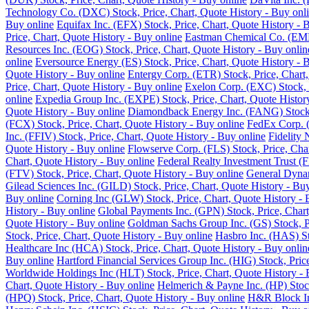
Technology Co. (DXC) Stock, Price, Chart, Quote History - Buy onl
Buy online
Equifax Inc. (EFX) Stock, Price, Chart, Quote History - 
Price, Chart, Quote History - Buy online
Eastman Chemical Co. (EMN)
Resources Inc. (EOG) Stock, Price, Chart, Quote History - Buy onlin
online
Eversource Energy (ES) Stock, Price, Chart, Quote History - 
Quote History - Buy online
Entergy Corp. (ETR) Stock, Price, Chart,
Price, Chart, Quote History - Buy online
Exelon Corp. (EXC) Stock, P
online
Expedia Group Inc. (EXPE) Stock, Price, Chart, Quote Histor
Quote History - Buy online
Diamondback Energy Inc. (FANG) Stock, 
(FCX) Stock, Price, Chart, Quote History - Buy online
FedEx Corp. (
Inc. (FFIV) Stock, Price, Chart, Quote History - Buy online
Fidelity 
Quote History - Buy online
Flowserve Corp. (FLS) Stock, Price, Char
Chart, Quote History - Buy online
Federal Realty Investment Trust (F
(FTV) Stock, Price, Chart, Quote History - Buy online
General Dynam
Gilead Sciences Inc. (GILD) Stock, Price, Chart, Quote History - Bu
Buy online
Corning Inc (GLW) Stock, Price, Chart, Quote History - 
History - Buy online
Global Payments Inc. (GPN) Stock, Price, Chart
Quote History - Buy online
Goldman Sachs Group Inc. (GS) Stock, Pr
Stock, Price, Chart, Quote History - Buy online
Hasbro Inc. (HAS) St
Healthcare Inc (HCA) Stock, Price, Chart, Quote History - Buy onlin
Buy online
Hartford Financial Services Group Inc. (HIG) Stock, Pric
Worldwide Holdings Inc (HLT) Stock, Price, Chart, Quote History - 
Chart, Quote History - Buy online
Helmerich & Payne Inc. (HP) Stock
(HPQ) Stock, Price, Chart, Quote History - Buy online
H&R Block Inc