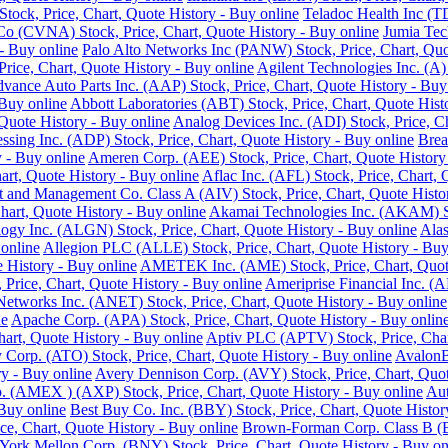
ock, Price, Chart, Quote History - Buy online
Teladoc Health Inc (T
o (CVNA) Stock, Price, Chart, Quote History - Buy online
Jumia Tec
- Buy online
Palo Alto Networks Inc (PANW) Stock, Price, Chart, Quo
Price, Chart, Quote History - Buy online
Agilent Technologies Inc. (A)
vance Auto Parts Inc. (AAP) Stock, Price, Chart, Quote History - Buy
 Buy online
Abbott Laboratories (ABT) Stock, Price, Chart, Quote Hist
Quote History - Buy online
Analog Devices Inc. (ADI) Stock, Price, Ch
ssing Inc. (ADP) Stock, Price, Chart, Quote History - Buy online
Brea
 - Buy online
Ameren Corp. (AEE) Stock, Price, Chart, Quote History
rt, Quote History - Buy online
Aflac Inc. (AFL) Stock, Price, Chart, 
 and Management Co. Class A (AIV) Stock, Price, Chart, Quote Histor
hart, Quote History - Buy online
Akamai Technologies Inc. (AKAM) Sto
ogy Inc. (ALGN) Stock, Price, Chart, Quote History - Buy online
Alas
 online
Allegion PLC (ALLE) Stock, Price, Chart, Quote History - Buy
History - Buy online
AMETEK Inc. (AME) Stock, Price, Chart, Quote
rice, Chart, Quote History - Buy online
Ameriprise Financial Inc. (A
Networks Inc. (ANET) Stock, Price, Chart, Quote History - Buy online
ne
Apache Corp. (APA) Stock, Price, Chart, Quote History - Buy onlin
art, Quote History - Buy online
Aptiv PLC (APTV) Stock, Price, Char
Corp. (ATO) Stock, Price, Chart, Quote History - Buy online
AvalonB
y - Buy online
Avery Dennison Corp. (AVY) Stock, Price, Chart, Quot
 (AMEX ) (AXP) Stock, Price, Chart, Quote History - Buy online
Aut
 Buy online
Best Buy Co. Inc. (BBY) Stock, Price, Chart, Quote Histor
ce, Chart, Quote History - Buy online
Brown-Forman Corp. Class B (BF
ork Mellon Corp. (BNY) Stock, Price, Chart, Quote History - Buy on