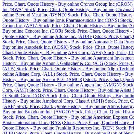
Price, Chart, Quote History - Buy online
Cronos Group Inc (CRON) St
Inc (BWA) Stock, Price, Chart, Quote History - Buy online
Carvana C
online
Beyond Meat Inc (BYND) Stock, Price, Chart, Quote History 
Quote History - Buy online
Ionis Pharmaceuticals Inc (IONS) Stock, 
Group Inc. (AAL) Stock, Price, Chart, Quote History - Buy online
Ad
Buy online
Cencora Inc. (COR) Stock, Price, Chart, Quote History -
Quote History - Buy online
Adobe Inc. (ADBE) Stock, Price, Chart, 
Stock, Price, Chart, Quote History - Buy online
Automatic Data Proce
Buy online
Autodesk Inc. (ADSK) Stock, Price, Chart, Quote History
Chart, Quote History - Buy online
AES Corp. (AES) Stock, Price, Cha
Stock, Price, Chart, Quote History - Buy online
Apartment Investment
History - Buy online
Arthur J. Gallagher & Co. (AJG) Stock, Price, C
(ALB) Stock, Price, Chart, Quote History - Buy online
Align Technol
online
Allstate Corp. (ALL) Stock, Price, Chart, Quote History - Buy
History - Buy online
Amcor PLC (AMCR) Stock, Price, Chart, Quote 
Price, Chart, Quote History - Buy online
Amgen Inc. (AMGN) Stock, P
Corp. (AMT) Stock, Price, Chart, Quote History - Buy online
Arista 
O. Smith Corp. (AOS) Stock, Price, Chart, Quote History - Buy onli
History - Buy online
Amphenol Corp. Class A (APH) Stock, Price, Ch
(ARE) Stock, Price, Chart, Quote History - Buy online
Atmos Energy 
Buy online
Broadcom Inc. (AVGO) Stock, Price, Chart, Quote Histor
Stock, Price, Chart, Quote History - Buy online
American Express Co.
Baxter International Inc. (BAX) Stock, Price, Chart, Quote History -
Quote History - Buy online
Franklin Resources Inc. (BEN) Stock, Pri
(BIIB) Stock, Price, Chart, Quote History - Buy online
Bank of New Y