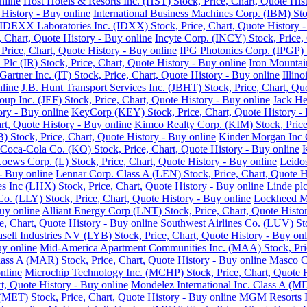
nline
Host Hotels & Resorts Inc. (HST) Stock, Price, Chart, Quote His
History - Buy online
International Business Machines Corp. (IBM) Sto
IDEXX Laboratories Inc. (IDXX) Stock, Price, Chart, Quote History -
e, Chart, Quote History - Buy online
Incyte Corp. (INCY) Stock, Price, 
, Price, Chart, Quote History - Buy online
IPG Photonics Corp. (IPGP) S
 Plc (IR) Stock, Price, Chart, Quote History - Buy online
Iron Mountain
Gartner Inc. (IT) Stock, Price, Chart, Quote History - Buy online
Illin
nline
J.B. Hunt Transport Services Inc. (JBHT) Stock, Price, Chart, Qu
roup Inc. (JEF) Stock, Price, Chart, Quote History - Buy online
Jack He
ory - Buy online
KeyCorp (KEY) Stock, Price, Chart, Quote History - 
rt, Quote History - Buy online
Kimco Realty Corp. (KIM) Stock, Price,
 Stock, Price, Chart, Quote History - Buy online
Kinder Morgan Inc C
Coca-Cola Co. (KO) Stock, Price, Chart, Quote History - Buy online
K
oews Corp. (L) Stock, Price, Chart, Quote History - Buy online
Leidos
 - Buy online
Lennar Corp. Class A (LEN) Stock, Price, Chart, Quote H
s Inc (LHX) Stock, Price, Chart, Quote History - Buy online
Linde plc
 Co. (LLY) Stock, Price, Chart, Quote History - Buy online
Lockheed Ma
uy online
Alliant Energy Corp (LNT) Stock, Price, Chart, Quote Histo
, Chart, Quote History - Buy online
Southwest Airlines Co. (LUV) Sto
sell Industries NV (LYB) Stock, Price, Chart, Quote History - Buy onl
uy online
Mid-America Apartment Communities Inc. (MAA) Stock, Price
Class A (MAR) Stock, Price, Chart, Quote History - Buy online
Masco Co
nline
Microchip Technology Inc. (MCHP) Stock, Price, Chart, Quote H
, Quote History - Buy online
Mondelez International Inc. Class A (MD
(MET) Stock, Price, Chart, Quote History - Buy online
MGM Resorts In