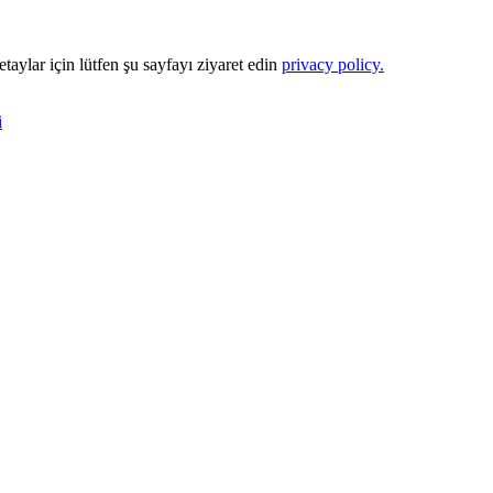
Detaylar için lütfen şu sayfayı ziyaret edin
privacy policy.