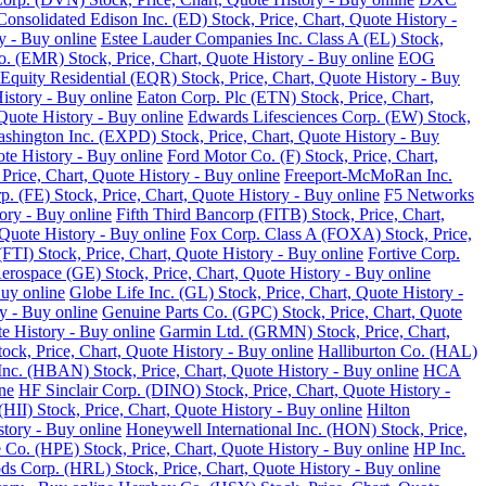
Consolidated Edison Inc. (ED) Stock, Price, Chart, Quote History -
y - Buy online
Estee Lauder Companies Inc. Class A (EL) Stock,
o. (EMR) Stock, Price, Chart, Quote History - Buy online
EOG
Equity Residential (EQR) Stock, Price, Chart, Quote History - Buy
History - Buy online
Eaton Corp. Plc (ETN) Stock, Price, Chart,
Quote History - Buy online
Edwards Lifesciences Corp. (EW) Stock,
Washington Inc. (EXPD) Stock, Price, Chart, Quote History - Buy
ote History - Buy online
Ford Motor Co. (F) Stock, Price, Chart,
Price, Chart, Quote History - Buy online
Freeport-McMoRan Inc.
p. (FE) Stock, Price, Chart, Quote History - Buy online
F5 Networks
tory - Buy online
Fifth Third Bancorp (FITB) Stock, Price, Chart,
Quote History - Buy online
Fox Corp. Class A (FOXA) Stock, Price,
TI) Stock, Price, Chart, Quote History - Buy online
Fortive Corp.
rospace (GE) Stock, Price, Chart, Quote History - Buy online
Buy online
Globe Life Inc. (GL) Stock, Price, Chart, Quote History -
y - Buy online
Genuine Parts Co. (GPC) Stock, Price, Chart, Quote
e History - Buy online
Garmin Ltd. (GRMN) Stock, Price, Chart,
k, Price, Chart, Quote History - Buy online
Halliburton Co. (HAL)
nc. (HBAN) Stock, Price, Chart, Quote History - Buy online
HCA
ne
HF Sinclair Corp. (DINO) Stock, Price, Chart, Quote History -
 (HII) Stock, Price, Chart, Quote History - Buy online
Hilton
tory - Buy online
Honeywell International Inc. (HON) Stock, Price,
 Co. (HPE) Stock, Price, Chart, Quote History - Buy online
HP Inc.
s Corp. (HRL) Stock, Price, Chart, Quote History - Buy online