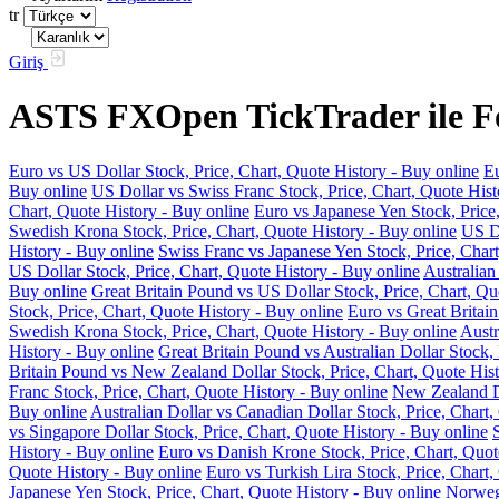
tr
Giriş
ASTS FXOpen TickTrader ile For
Euro vs US Dollar Stock, Price, Chart, Quote History - Buy online
Eu
Buy online
US Dollar vs Swiss Franc Stock, Price, Chart, Quote Hist
Chart, Quote History - Buy online
Euro vs Japanese Yen Stock, Price
Swedish Krona Stock, Price, Chart, Quote History - Buy online
US Do
History - Buy online
Swiss Franc vs Japanese Yen Stock, Price, Chart
US Dollar Stock, Price, Chart, Quote History - Buy online
Australian
Buy online
Great Britain Pound vs US Dollar Stock, Price, Chart, Qu
Stock, Price, Chart, Quote History - Buy online
Euro vs Great Britain
Swedish Krona Stock, Price, Chart, Quote History - Buy online
Austr
History - Buy online
Great Britain Pound vs Australian Dollar Stock, 
Britain Pound vs New Zealand Dollar Stock, Price, Chart, Quote Hist
Franc Stock, Price, Chart, Quote History - Buy online
New Zealand Do
Buy online
Australian Dollar vs Canadian Dollar Stock, Price, Chart,
vs Singapore Dollar Stock, Price, Chart, Quote History - Buy online
History - Buy online
Euro vs Danish Krone Stock, Price, Chart, Quot
Quote History - Buy online
Euro vs Turkish Lira Stock, Price, Chart,
Japanese Yen Stock, Price, Chart, Quote History - Buy online
Norwegi