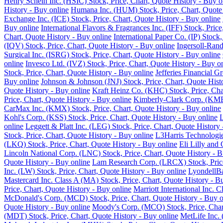
Henry Schein Inc. (HSIC) Stock, Price, Chart, Quote History - Buy o
History - Buy online
Humana Inc. (HUM) Stock, Price, Chart, Quote 
Exchange Inc. (ICE) Stock, Price, Chart, Quote History - Buy online
Buy online
International Flavors & Fragrances Inc. (IFF) Stock, Pric
Chart, Quote History - Buy online
International Paper Co. (IP) Stock
(IQV) Stock, Price, Chart, Quote History - Buy online
Ingersoll-Rand
Surgical Inc. (ISRG) Stock, Price, Chart, Quote History - Buy online
online
Invesco Ltd. (IVZ) Stock, Price, Chart, Quote History - Buy o
Stock, Price, Chart, Quote History - Buy online
Jefferies Financial G
Buy online
Johnson & Johnson (JNJ) Stock, Price, Chart, Quote Hist
Quote History - Buy online
Kraft Heinz Co. (KHC) Stock, Price, Cha
Price, Chart, Quote History - Buy online
Kimberly-Clark Corp. (KMB)
CarMax Inc. (KMX) Stock, Price, Chart, Quote History - Buy online
Kohl's Corp. (KSS) Stock, Price, Chart, Quote History - Buy online
L
online
Leggett & Platt Inc. (LEG) Stock, Price, Chart, Quote History
Stock, Price, Chart, Quote History - Buy online
L3Harris Technologie
(LKQ) Stock, Price, Chart, Quote History - Buy online
Eli Lilly and
Lincoln National Corp. (LNC) Stock, Price, Chart, Quote History - B
Quote History - Buy online
Lam Research Corp. (LRCX) Stock, Price
Inc. (LW) Stock, Price, Chart, Quote History - Buy online
LyondellBa
Mastercard Inc. Class A (MA) Stock, Price, Chart, Quote History - B
Price, Chart, Quote History - Buy online
Marriott International Inc. 
McDonald's Corp. (MCD) Stock, Price, Chart, Quote History - Buy o
Quote History - Buy online
Moody's Corp. (MCO) Stock, Price, Chart
(MDT) Stock, Price, Chart, Quote History - Buy online
MetLife Inc. 