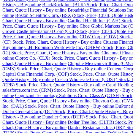
History - Buy online
BlackRock Inc. (BLK) Stock, Price, Chart, Quot
Chart, Quote History - Buy online
Broadridge Financial Solutions Inc
online
Boston Scientific Corp. (BSX) Stock, Price, Chart, Quote Hist
Chart, Quote History - Buy online
Cardinal Health Inc. (CAH) Stock,
Price, Chart, Quote History - Buy online
Cboe Global Markets Inc (C
Crown Castle International Corp (CCI) Stock, Price, Chart, Quote Hi
Price, Chart, Quote History - Buy online
CDW Corp. (CDW) Stock, Pri
(CF) Stock, Price, Chart, Quote History - Buy online
Citizens Financ
Buy online
C.H. Robinson Worldwide Inc. (CHRW) Stock, Price, Cha
(CI) Stock, Price, Chart, Quote History - Buy online
Cincinnati Finan
online
Clorox Co. (CLX) Stock, Price, Chart, Quote History - Buy on
Chart, Quote History - Buy online
Chipotle Mexican Grill Inc. (CMG)
(CMS) Stock, Price, Chart, Quote History - Buy online
Centene Corp.
Capital One Financial Corp. (COF) Stock, Price, Chart, Quote Histor
Quote History - Buy online
Costco Wholesale Corp. (COST) Stock, Pr
(CPB) Stock, Price, Chart, Quote History - Buy online
Capri Holding
salesforce.com inc. (CRM) Stock, Price, Chart, Quote History - Buy 
online
Cognizant Technology Solutions Corp. Class A (CTSH) Stock, 
Stock, Price, Chart, Quote History - Buy online
Chevron Corp. (CVX) 
Inc. (DAL) Stock, Price, Chart, Quote History - Buy online
DuPont de
Dollar General Corp. (DG) Stock, Price, Chart, Quote History - Buy 
History - Buy online
Danaher Corp. (DHR) Stock, Price, Chart, Quot
Chart, Quote History - Buy online
Dollar Tree Inc. (DLTR) Stock, Pr
Chart, Quote History - Buy online
Darden Restaurants Inc. (DRI) Stoc
(DUK) Stock, Price, Chart, Quote History - Buy online
DaVita Inc. (