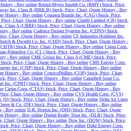
History - Buy online
Bristol-Myers Squibb Co. (BMY) Stock, Price,
away Inc. Class B (BRK.B) Stock, Price, Chart, Quote History - Buy
te History - Buy online
Conagra Brands Inc. (CAG) Stock, Price,
, Price, Chart, Quote History - Buy online
Chubb Limited (CB) Stock,
 Class A (CBRE) Stock, Price, Chart, Quote History - Buy online
tory - Buy online
Cadence Design Systems Inc. (CDNS) Stock,
ice, Chart, Quote History - Buy online
CF Industries Holdings Inc.
hurch & Dwight Co. Inc. (CHD) Stock, Price, Chart, Quote History -
(CHTR) Stock, Price, Chart, Quote History - Buy online
Cigna Corp.
ate-Palmolive Co. (CL) Stock, Price, Chart, Quote History - Buy
ory - Buy online
CME Group Inc. Class A (CME) Stock, Price,
tock, Price, Chart, Quote History - Buy online
CMS Energy Corp.
nergy Inc. (CNP) Stock, Price, Chart, Quote History - Buy online
e History - Buy online
ConocoPhillips (COP) Stock, Price, Chart,
k, Price, Chart, Quote History - Buy online
Campbell Soup Co.
rt Inc. (CPRT) Stock, Price, Chart, Quote History - Buy online
ne
Cintas Corp. (CTAS) Stock, Price, Chart, Quote History - Buy
rice, Chart, Quote History - Buy online
CVS Health Corp. (CVS)
(D) Stock, Price, Chart, Quote History - Buy online
Delta Air Lines
Deere & Co. (DE) Stock, Price, Chart, Quote History - Buy online
y - Buy online
D.R. Horton Inc. (DHI) Stock, Price, Chart, Quote
te History - Buy online
Digital Realty Trust Inc. (DLR) Stock, Price,
, Chart, Quote History - Buy online
Dow Inc. (DOW) Stock, Price,
ck, Price, Chart, Quote History - Buy online
Duke Energy Corp.
rp. (DVN) Stock, Price, Chart, Quote History - Buy online
DXC