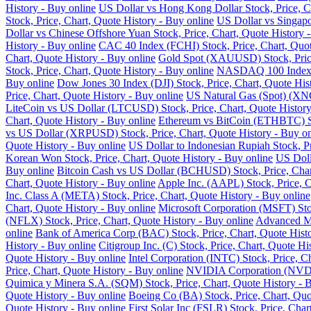
History - Buy online
US Dollar vs Hong Kong Dollar Stock, Price, Ch
Stock, Price, Chart, Quote History - Buy online
US Dollar vs Singapo
Dollar vs Chinese Offshore Yuan Stock, Price, Chart, Quote History 
History - Buy online
CAC 40 Index (FCHI) Stock, Price, Chart, Quot
Chart, Quote History - Buy online
Gold Spot (XAUUSD) Stock, Price,
Stock, Price, Chart, Quote History - Buy online
NASDAQ 100 Index (N
Buy online
Dow Jones 30 Index (DJI) Stock, Price, Chart, Quote His
Price, Chart, Quote History - Buy online
US Natural Gas (Spot) (XNG
LiteCoin vs US Dollar (LTCUSD) Stock, Price, Chart, Quote History
Chart, Quote History - Buy online
Ethereum vs BitCoin (ETHBTC) Sto
vs US Dollar (XRPUSD) Stock, Price, Chart, Quote History - Buy on
Quote History - Buy online
US Dollar to Indonesian Rupiah Stock, Pr
Korean Won Stock, Price, Chart, Quote History - Buy online
US Doll
Buy online
Bitcoin Cash vs US Dollar (BCHUSD) Stock, Price, Chart
Chart, Quote History - Buy online
Apple Inc. (AAPL) Stock, Price, C
Inc. Class A (META) Stock, Price, Chart, Quote History - Buy online
Chart, Quote History - Buy online
Microsoft Corporation (MSFT) Stoc
(NFLX) Stock, Price, Chart, Quote History - Buy online
Advanced Mi
online
Bank of America Corp (BAC) Stock, Price, Chart, Quote Histo
History - Buy online
Citigroup Inc. (C) Stock, Price, Chart, Quote Hi
Quote History - Buy online
Intel Corporation (INTC) Stock, Price, C
Price, Chart, Quote History - Buy online
NVIDIA Corporation (NVDA) 
Quimica y Minera S.A. (SQM) Stock, Price, Chart, Quote History - 
Quote History - Buy online
Boeing Co (BA) Stock, Price, Chart, Quo
Quote History - Buy online
First Solar Inc (FSLR) Stock, Price, Char