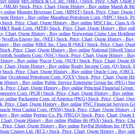
Buy online
McCormick & Co. Inc. (MKC) Stock, Price, Chart, Quote H
nc. (MLM) Stock, Price, Chart, Quote History - Buy online
Marsh & McL
y online
Monster Beverage Corp. (MNST) Stock, Price, Chart, Quote H
uote History - Buy online
Marathon Petroleum Corp. (MPC) Stock, Pric
Stock, Price, Chart, Quote History - Buy online
MSCI Inc. Class A (M
M&T Bank Corp. (MTB) Stock, Price, Chart, Quote History - Buy onl
e, Chart, Quote History - Buy online
Norwegian Cruise Line Holdings 
e
NextEra Energy Inc. (NEE) Stock, Price, Chart, Quote History - Buy 
story - Buy online
NIKE Inc. Class B (NKE) Stock, Price, Chart, Quot
ck, Price, Chart, Quote History - Buy online
National Oilwell Varco
orfolk Southern Corp. (NSC) Stock, Price, Chart, Quote History - Buy
History - Buy online
Nucor Corp. (NUE) Stock, Price, Chart, Quote Hi
, Chart, Quote History - Buy online
Realty Income Corp. (O) Stock, P
ock, Price, Chart, Quote History - Buy online
Oracle Corp. (ORCL) 
line
Occidental Petroleum Corp. (OXY) Stock, Price, Chart, Quote His
 History - Buy online
Public Service Enterprise Group Inc (PEG) Stoc
ck, Price, Chart, Quote History - Buy online
Principal Financial Group 
gressive Corp. (PGR) Stock, Price, Chart, Quote History - Buy online
uy online
Packaging Corp. of America (PKG) Stock, Price, Chart, Quot
ck, Price, Chart, Quote History - Buy online
PNC Financial Services Gro
nnacle West Capital Corp. (PNW) Stock, Price, Chart, Quote History - 
tory - Buy online
Perrigo Co. Plc (PRGO) Stock, Price, Chart, Quote H
 Chart, Quote History - Buy online
Phillips 66 (PSX) Stock, Price, Cha
 Price, Chart, Quote History - Buy online
PayPal Holdings Inc (PYPL) 
bean Cruises Ltd. (RCL) Stock, Price, Chart, Quote History - Buy onl