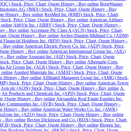
DOC) Stock, Price, Chart, Quote History - Buy online
BorgWarner
hnologies AG (JMIA) Stock, Price, Chart, Quote History - Buy
te History - Buy online
ResMed Inc (RMD) Stock, Price, Chart,
 Stock, Price, Chart, Quote History - Buy online
American Airlines
 online
AbbVie Inc. (ABBV) Stock, Price, Chart, Quote History -
ory - Buy online
Accenture Plc Class A (ACN) Stock, Price, Chart,
art, Quote History - Buy online
Archer-Daniels-Midland Co. (ADM)
d Financial Holdings Inc. (BFH) Stock, Price, Chart, Quote History -
 - Buy online
American Electric Power Co. Inc. (AEP) Stock, Price,
Quote History - Buy online
American International Group Inc. (AIG)
y - Buy online
Assurant Inc. (AIZ) Stock, Price, Chart, Quote
ck, Price, Chart, Quote History - Buy online
Albemarle Corp.
ka Air Group Inc. (ALK) Stock, Price, Chart, Quote History - Buy
 online
Applied Materials Inc. (AMAT) Stock, Price, Chart, Quote
 History - Buy online
Affiliated Managers Group Inc. (AMG) Stock,
MP) Stock, Price, Chart, Quote History - Buy online
American Tower
Aon plc (AON) Stock, Price, Chart, Quote History - Buy online
A.
e
Air Products and Chemicals Inc. (APD) Stock, Price, Chart, Quote
t, Quote History - Buy online
Alexandria Real Estate Equities Inc.
ay Communities Inc. (AVB) Stock, Price, Chart, Quote History -
e History - Buy online
American Water Works Co. Inc. (AWK)
oZone Inc. (AZO) Stock, Price, Chart, Quote History - Buy online
y - Buy online
Becton Dickinson and Co. (BDX) Stock, Price, Chart,
.B) Stock, Price, Chart, Quote History - Buy online
Biogen Inc.
line
Booking Holdings Inc. (BKNG) Stock, Price, Chart, Quote