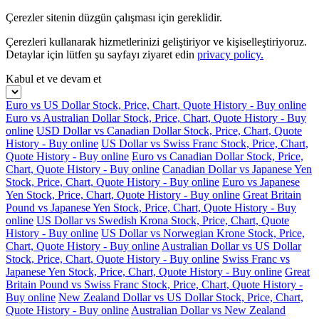
Çerezler sitenin düzgün çalışması için gereklidir.
Çerezleri kullanarak hizmetlerinizi geliştiriyor ve kişiselleştiriyoruz.
Detaylar için lütfen şu sayfayı ziyaret edin
privacy policy.
Kabul et ve devam et
Euro vs US Dollar Stock, Price, Chart, Quote History - Buy online
Euro vs Australian Dollar Stock, Price, Chart, Quote History - Buy
online
USD Dollar vs Canadian Dollar Stock, Price, Chart, Quote
History - Buy online
US Dollar vs Swiss Franc Stock, Price, Chart,
Quote History - Buy online
Euro vs Canadian Dollar Stock, Price,
Chart, Quote History - Buy online
Canadian Dollar vs Japanese Yen
Stock, Price, Chart, Quote History - Buy online
Euro vs Japanese
Yen Stock, Price, Chart, Quote History - Buy online
Great Britain
Pound vs Japanese Yen Stock, Price, Chart, Quote History - Buy
online
US Dollar vs Swedish Krona Stock, Price, Chart, Quote
History - Buy online
US Dollar vs Norwegian Krone Stock, Price,
Chart, Quote History - Buy online
Australian Dollar vs US Dollar
Stock, Price, Chart, Quote History - Buy online
Swiss Franc vs
Japanese Yen Stock, Price, Chart, Quote History - Buy online
Great
Britain Pound vs Swiss Franc Stock, Price, Chart, Quote History -
Buy online
New Zealand Dollar vs US Dollar Stock, Price, Chart,
Quote History - Buy online
Australian Dollar vs New Zealand