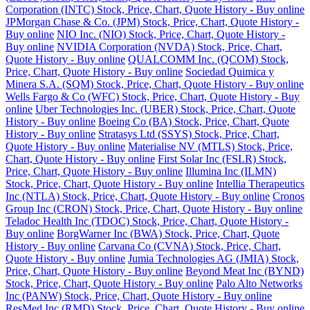
Corporation (INTC) Stock, Price, Chart, Quote History - Buy online
JPMorgan Chase & Co. (JPM) Stock, Price, Chart, Quote History -
Buy online
NIO Inc. (NIO) Stock, Price, Chart, Quote History -
Buy online
NVIDIA Corporation (NVDA) Stock, Price, Chart,
Quote History - Buy online
QUALCOMM Inc. (QCOM) Stock,
Price, Chart, Quote History - Buy online
Sociedad Quimica y
Minera S.A. (SQM) Stock, Price, Chart, Quote History - Buy online
Wells Fargo & Co (WFC) Stock, Price, Chart, Quote History - Buy
online
Uber Technologies Inc. (UBER) Stock, Price, Chart, Quote
History - Buy online
Boeing Co (BA) Stock, Price, Chart, Quote
History - Buy online
Stratasys Ltd (SSYS) Stock, Price, Chart,
Quote History - Buy online
Materialise NV (MTLS) Stock, Price,
Chart, Quote History - Buy online
First Solar Inc (FSLR) Stock,
Price, Chart, Quote History - Buy online
Illumina Inc (ILMN)
Stock, Price, Chart, Quote History - Buy online
Intellia Therapeutics
Inc (NTLA) Stock, Price, Chart, Quote History - Buy online
Cronos
Group Inc (CRON) Stock, Price, Chart, Quote History - Buy online
Teladoc Health Inc (TDOC) Stock, Price, Chart, Quote History -
Buy online
BorgWarner Inc (BWA) Stock, Price, Chart, Quote
History - Buy online
Carvana Co (CVNA) Stock, Price, Chart,
Quote History - Buy online
Jumia Technologies AG (JMIA) Stock,
Price, Chart, Quote History - Buy online
Beyond Meat Inc (BYND)
Stock, Price, Chart, Quote History - Buy online
Palo Alto Networks
Inc (PANW) Stock, Price, Chart, Quote History - Buy online
ResMed Inc (RMD) Stock, Price, Chart, Quote History - Buy online