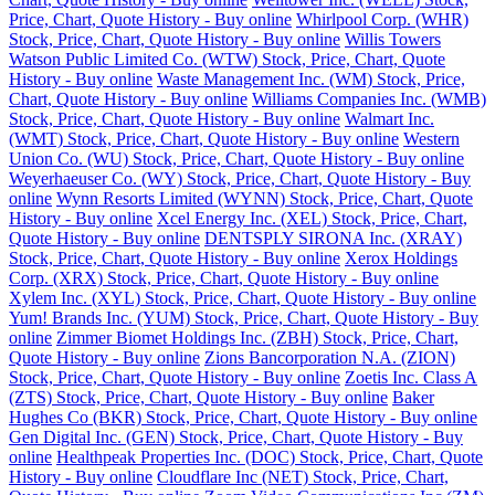
Price, Chart, Quote History - Buy online
Whirlpool Corp. (WHR)
Stock, Price, Chart, Quote History - Buy online
Willis Towers
Watson Public Limited Co. (WTW) Stock, Price, Chart, Quote
History - Buy online
Waste Management Inc. (WM) Stock, Price,
Chart, Quote History - Buy online
Williams Companies Inc. (WMB)
Stock, Price, Chart, Quote History - Buy online
Walmart Inc.
(WMT) Stock, Price, Chart, Quote History - Buy online
Western
Union Co. (WU) Stock, Price, Chart, Quote History - Buy online
Weyerhaeuser Co. (WY) Stock, Price, Chart, Quote History - Buy
online
Wynn Resorts Limited (WYNN) Stock, Price, Chart, Quote
History - Buy online
Xcel Energy Inc. (XEL) Stock, Price, Chart,
Quote History - Buy online
DENTSPLY SIRONA Inc. (XRAY)
Stock, Price, Chart, Quote History - Buy online
Xerox Holdings
Corp. (XRX) Stock, Price, Chart, Quote History - Buy online
Xylem Inc. (XYL) Stock, Price, Chart, Quote History - Buy online
Yum! Brands Inc. (YUM) Stock, Price, Chart, Quote History - Buy
online
Zimmer Biomet Holdings Inc. (ZBH) Stock, Price, Chart,
Quote History - Buy online
Zions Bancorporation N.A. (ZION)
Stock, Price, Chart, Quote History - Buy online
Zoetis Inc. Class A
(ZTS) Stock, Price, Chart, Quote History - Buy online
Baker
Hughes Co (BKR) Stock, Price, Chart, Quote History - Buy online
Gen Digital Inc. (GEN) Stock, Price, Chart, Quote History - Buy
online
Healthpeak Properties Inc. (DOC) Stock, Price, Chart, Quote
History - Buy online
Cloudflare Inc (NET) Stock, Price, Chart,