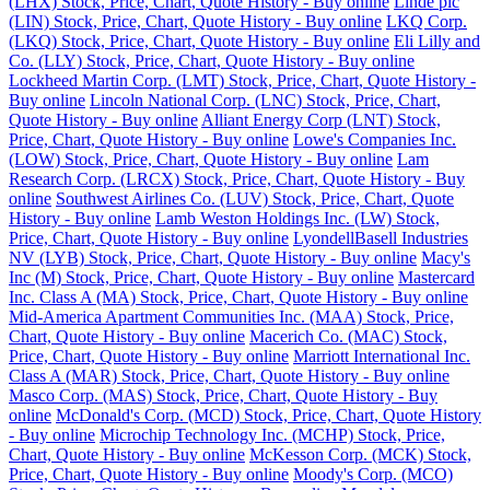
(LHX) Stock, Price, Chart, Quote History - Buy online
Linde plc
(LIN) Stock, Price, Chart, Quote History - Buy online
LKQ Corp.
(LKQ) Stock, Price, Chart, Quote History - Buy online
Eli Lilly and
Co. (LLY) Stock, Price, Chart, Quote History - Buy online
Lockheed Martin Corp. (LMT) Stock, Price, Chart, Quote History -
Buy online
Lincoln National Corp. (LNC) Stock, Price, Chart,
Quote History - Buy online
Alliant Energy Corp (LNT) Stock,
Price, Chart, Quote History - Buy online
Lowe's Companies Inc.
(LOW) Stock, Price, Chart, Quote History - Buy online
Lam
Research Corp. (LRCX) Stock, Price, Chart, Quote History - Buy
online
Southwest Airlines Co. (LUV) Stock, Price, Chart, Quote
History - Buy online
Lamb Weston Holdings Inc. (LW) Stock,
Price, Chart, Quote History - Buy online
LyondellBasell Industries
NV (LYB) Stock, Price, Chart, Quote History - Buy online
Macy's
Inc (M) Stock, Price, Chart, Quote History - Buy online
Mastercard
Inc. Class A (MA) Stock, Price, Chart, Quote History - Buy online
Mid-America Apartment Communities Inc. (MAA) Stock, Price,
Chart, Quote History - Buy online
Macerich Co. (MAC) Stock,
Price, Chart, Quote History - Buy online
Marriott International Inc.
Class A (MAR) Stock, Price, Chart, Quote History - Buy online
Masco Corp. (MAS) Stock, Price, Chart, Quote History - Buy
online
McDonald's Corp. (MCD) Stock, Price, Chart, Quote History
- Buy online
Microchip Technology Inc. (MCHP) Stock, Price,
Chart, Quote History - Buy online
McKesson Corp. (MCK) Stock,
Price, Chart, Quote History - Buy online
Moody's Corp. (MCO)