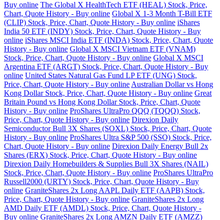
Buy online
The Global X HealthTech ETF (HEAL) Stock, Price,
Chart, Quote History - Buy online
Global X 1-3 Month T-Bill ETF
(CLIP) Stock, Price, Chart, Quote History - Buy online
iShares
India 50 ETF (INDY) Stock, Price, Chart, Quote History - Buy
online
iShares MSCI India ETF (INDA) Stock, Price, Chart, Quote
History - Buy online
Global X MSCI Vietnam ETF (VNAM)
Stock, Price, Chart, Quote History - Buy online
Global X MSCI
Argentina ETF (ARGT) Stock, Price, Chart, Quote History - Buy
online
United States Natural Gas Fund LP ETF (UNG) Stock,
Price, Chart, Quote History - Buy online
Australian Dollar vs Hong
Kong Dollar Stock, Price, Chart, Quote History - Buy online
Great
Britain Pound vs Hong Kong Dollar Stock, Price, Chart, Quote
History - Buy online
ProShares UltraPro QQQ (TQQQ) Stock,
Price, Chart, Quote History - Buy online
Direxion Daily
Semiconductor Bull 3X Shares (SOXL) Stock, Price, Chart, Quote
History - Buy online
ProShares Ultra S&P 500 (SSO) Stock, Price,
Chart, Quote History - Buy online
Direxion Daily Energy Bull 2x
Shares (ERX) Stock, Price, Chart, Quote History - Buy online
Direxion Daily Homebuilders & Supplies Bull 3X Shares (NAIL)
Stock, Price, Chart, Quote History - Buy online
ProShares UltraPro
Russell2000 (URTY) Stock, Price, Chart, Quote History - Buy
online
GraniteShares 2x Long AAPL Daily ETF (AAPB) Stock,
Price, Chart, Quote History - Buy online
GraniteShares 2x Long
AMD Daily ETF (AMDL) Stock, Price, Chart, Quote History -
Buy online
GraniteShares 2x Long AMZN Daily ETF (AMZZ)