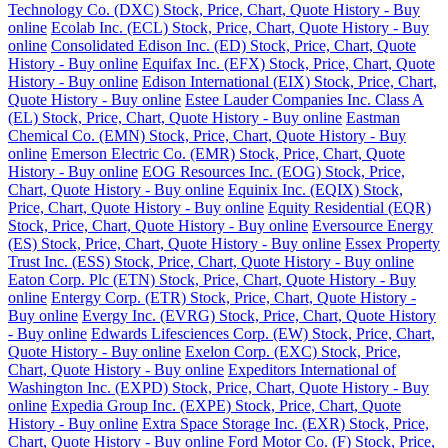
Technology Co. (DXC) Stock, Price, Chart, Quote History - Buy
online
Ecolab Inc. (ECL) Stock, Price, Chart, Quote History - Buy
online
Consolidated Edison Inc. (ED) Stock, Price, Chart, Quote
History - Buy online
Equifax Inc. (EFX) Stock, Price, Chart, Quote
History - Buy online
Edison International (EIX) Stock, Price, Chart,
Quote History - Buy online
Estee Lauder Companies Inc. Class A
(EL) Stock, Price, Chart, Quote History - Buy online
Eastman
Chemical Co. (EMN) Stock, Price, Chart, Quote History - Buy
online
Emerson Electric Co. (EMR) Stock, Price, Chart, Quote
History - Buy online
EOG Resources Inc. (EOG) Stock, Price,
Chart, Quote History - Buy online
Equinix Inc. (EQIX) Stock,
Price, Chart, Quote History - Buy online
Equity Residential (EQR)
Stock, Price, Chart, Quote History - Buy online
Eversource Energy
(ES) Stock, Price, Chart, Quote History - Buy online
Essex Property
Trust Inc. (ESS) Stock, Price, Chart, Quote History - Buy online
Eaton Corp. Plc (ETN) Stock, Price, Chart, Quote History - Buy
online
Entergy Corp. (ETR) Stock, Price, Chart, Quote History -
Buy online
Evergy Inc. (EVRG) Stock, Price, Chart, Quote History
- Buy online
Edwards Lifesciences Corp. (EW) Stock, Price, Chart,
Quote History - Buy online
Exelon Corp. (EXC) Stock, Price,
Chart, Quote History - Buy online
Expeditors International of
Washington Inc. (EXPD) Stock, Price, Chart, Quote History - Buy
online
Expedia Group Inc. (EXPE) Stock, Price, Chart, Quote
History - Buy online
Extra Space Storage Inc. (EXR) Stock, Price,
Chart, Quote History - Buy online
Ford Motor Co. (F) Stock, Price,