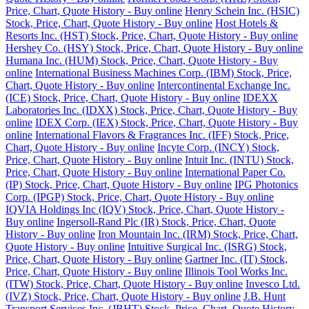
Price, Chart, Quote History - Buy online
Henry Schein Inc. (HSIC)
Stock, Price, Chart, Quote History - Buy online
Host Hotels &
Resorts Inc. (HST) Stock, Price, Chart, Quote History - Buy online
Hershey Co. (HSY) Stock, Price, Chart, Quote History - Buy online
Humana Inc. (HUM) Stock, Price, Chart, Quote History - Buy
online
International Business Machines Corp. (IBM) Stock, Price,
Chart, Quote History - Buy online
Intercontinental Exchange Inc.
(ICE) Stock, Price, Chart, Quote History - Buy online
IDEXX
Laboratories Inc. (IDXX) Stock, Price, Chart, Quote History - Buy
online
IDEX Corp. (IEX) Stock, Price, Chart, Quote History - Buy
online
International Flavors & Fragrances Inc. (IFF) Stock, Price,
Chart, Quote History - Buy online
Incyte Corp. (INCY) Stock,
Price, Chart, Quote History - Buy online
Intuit Inc. (INTU) Stock,
Price, Chart, Quote History - Buy online
International Paper Co.
(IP) Stock, Price, Chart, Quote History - Buy online
IPG Photonics
Corp. (IPGP) Stock, Price, Chart, Quote History - Buy online
IQVIA Holdings Inc (IQV) Stock, Price, Chart, Quote History -
Buy online
Ingersoll-Rand Plc (IR) Stock, Price, Chart, Quote
History - Buy online
Iron Mountain Inc. (IRM) Stock, Price, Chart,
Quote History - Buy online
Intuitive Surgical Inc. (ISRG) Stock,
Price, Chart, Quote History - Buy online
Gartner Inc. (IT) Stock,
Price, Chart, Quote History - Buy online
Illinois Tool Works Inc.
(ITW) Stock, Price, Chart, Quote History - Buy online
Invesco Ltd.
(IVZ) Stock, Price, Chart, Quote History - Buy online
J.B. Hunt
Transport Services Inc. (JBHT) Stock, Price, Chart, Quote History -