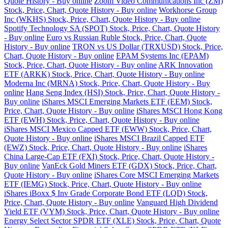
Quote History - Buy online
Zoom Video Communications Inc (ZM)
Stock, Price, Chart, Quote History - Buy online
Workhorse Group
Inc (WKHS) Stock, Price, Chart, Quote History - Buy online
Spotify Technology SA (SPOT) Stock, Price, Chart, Quote History
- Buy online
Euro vs Russian Ruble Stock, Price, Chart, Quote
History - Buy online
TRON vs US Dollar (TRXUSD) Stock, Price,
Chart, Quote History - Buy online
EPAM Systems Inc (EPAM)
Stock, Price, Chart, Quote History - Buy online
ARK Innovation
ETF (ARKK) Stock, Price, Chart, Quote History - Buy online
Moderna Inc (MRNA) Stock, Price, Chart, Quote History - Buy
online
Hang Seng Index (HSI) Stock, Price, Chart, Quote History -
Buy online
iShares MSCI Emerging Markets ETF (EEM) Stock,
Price, Chart, Quote History - Buy online
iShares MSCI Hong Kong
ETF (EWH) Stock, Price, Chart, Quote History - Buy online
iShares MSCI Mexico Capped ETF (EWW) Stock, Price, Chart,
Quote History - Buy online
iShares MSCI Brazil Capped ETF
(EWZ) Stock, Price, Chart, Quote History - Buy online
iShares
China Large-Cap ETF (FXI) Stock, Price, Chart, Quote History -
Buy online
VanEck Gold Miners ETF (GDX) Stock, Price, Chart,
Quote History - Buy online
iShares Core MSCI Emerging Markets
ETF (IEMG) Stock, Price, Chart, Quote History - Buy online
iShares iBoxx $ Inv Grade Corporate Bond ETF (LQD) Stock,
Price, Chart, Quote History - Buy online
Vanguard High Dividend
Yield ETF (VYM) Stock, Price, Chart, Quote History - Buy online
Energy Select Sector SPDR ETF (XLE) Stock, Price, Chart, Quote