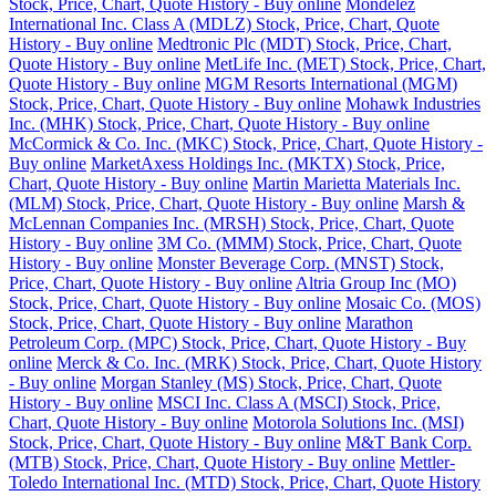
Stock, Price, Chart, Quote History - Buy online
Mondelez
International Inc. Class A (MDLZ) Stock, Price, Chart, Quote
History - Buy online
Medtronic Plc (MDT) Stock, Price, Chart,
Quote History - Buy online
MetLife Inc. (MET) Stock, Price, Chart,
Quote History - Buy online
MGM Resorts International (MGM)
Stock, Price, Chart, Quote History - Buy online
Mohawk Industries
Inc. (MHK) Stock, Price, Chart, Quote History - Buy online
McCormick & Co. Inc. (MKC) Stock, Price, Chart, Quote History -
Buy online
MarketAxess Holdings Inc. (MKTX) Stock, Price,
Chart, Quote History - Buy online
Martin Marietta Materials Inc.
(MLM) Stock, Price, Chart, Quote History - Buy online
Marsh &
McLennan Companies Inc. (MRSH) Stock, Price, Chart, Quote
History - Buy online
3M Co. (MMM) Stock, Price, Chart, Quote
History - Buy online
Monster Beverage Corp. (MNST) Stock,
Price, Chart, Quote History - Buy online
Altria Group Inc (MO)
Stock, Price, Chart, Quote History - Buy online
Mosaic Co. (MOS)
Stock, Price, Chart, Quote History - Buy online
Marathon
Petroleum Corp. (MPC) Stock, Price, Chart, Quote History - Buy
online
Merck & Co. Inc. (MRK) Stock, Price, Chart, Quote History
- Buy online
Morgan Stanley (MS) Stock, Price, Chart, Quote
History - Buy online
MSCI Inc. Class A (MSCI) Stock, Price,
Chart, Quote History - Buy online
Motorola Solutions Inc. (MSI)
Stock, Price, Chart, Quote History - Buy online
M&T Bank Corp.
(MTB) Stock, Price, Chart, Quote History - Buy online
Mettler-
Toledo International Inc. (MTD) Stock, Price, Chart, Quote History