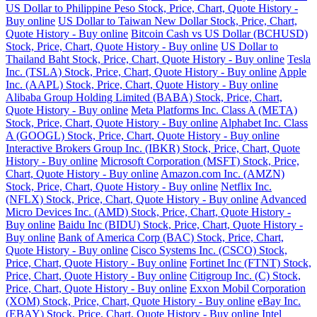
US Dollar to Philippine Peso Stock, Price, Chart, Quote History -
Buy online
US Dollar to Taiwan New Dollar Stock, Price, Chart,
Quote History - Buy online
Bitcoin Cash vs US Dollar (BCHUSD)
Stock, Price, Chart, Quote History - Buy online
US Dollar to
Thailand Baht Stock, Price, Chart, Quote History - Buy online
Tesla
Inc. (TSLA) Stock, Price, Chart, Quote History - Buy online
Apple
Inc. (AAPL) Stock, Price, Chart, Quote History - Buy online
Alibaba Group Holding Limited (BABA) Stock, Price, Chart,
Quote History - Buy online
Meta Platforms Inc. Class A (META)
Stock, Price, Chart, Quote History - Buy online
Alphabet Inc. Class
A (GOOGL) Stock, Price, Chart, Quote History - Buy online
Interactive Brokers Group Inc. (IBKR) Stock, Price, Chart, Quote
History - Buy online
Microsoft Corporation (MSFT) Stock, Price,
Chart, Quote History - Buy online
Amazon.com Inc. (AMZN)
Stock, Price, Chart, Quote History - Buy online
Netflix Inc.
(NFLX) Stock, Price, Chart, Quote History - Buy online
Advanced
Micro Devices Inc. (AMD) Stock, Price, Chart, Quote History -
Buy online
Baidu Inc (BIDU) Stock, Price, Chart, Quote History -
Buy online
Bank of America Corp (BAC) Stock, Price, Chart,
Quote History - Buy online
Cisco Systems Inc. (CSCO) Stock,
Price, Chart, Quote History - Buy online
Fortinet Inc (FTNT) Stock,
Price, Chart, Quote History - Buy online
Citigroup Inc. (C) Stock,
Price, Chart, Quote History - Buy online
Exxon Mobil Corporation
(XOM) Stock, Price, Chart, Quote History - Buy online
eBay Inc.
(EBAY) Stock, Price, Chart, Quote History - Buy online
Intel