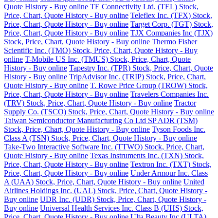
Quote History - Buy online
TE Connectivity Ltd. (TEL) Stock,
Price, Chart, Quote History - Buy online
Teleflex Inc. (TFX) Stock,
Price, Chart, Quote History - Buy online
Target Corp. (TGT) Stock,
Price, Chart, Quote History - Buy online
TJX Companies Inc (TJX)
Stock, Price, Chart, Quote History - Buy online
Thermo Fisher
Scientific Inc. (TMO) Stock, Price, Chart, Quote History - Buy
online
T-Mobile US Inc. (TMUS) Stock, Price, Chart, Quote
History - Buy online
Tapestry Inc. (TPR) Stock, Price, Chart, Quote
History - Buy online
TripAdvisor Inc. (TRIP) Stock, Price, Chart,
Quote History - Buy online
T. Rowe Price Group (TROW) Stock,
Price, Chart, Quote History - Buy online
Travelers Companies Inc.
(TRV) Stock, Price, Chart, Quote History - Buy online
Tractor
Supply Co. (TSCO) Stock, Price, Chart, Quote History - Buy online
Taiwan Semiconductor Manufacturing Co Ltd SP ADR (TSM)
Stock, Price, Chart, Quote History - Buy online
Tyson Foods Inc.
Class A (TSN) Stock, Price, Chart, Quote History - Buy online
Take-Two Interactive Software Inc. (TTWO) Stock, Price, Chart,
Quote History - Buy online
Texas Instruments Inc. (TXN) Stock,
Price, Chart, Quote History - Buy online
Textron Inc. (TXT) Stock,
Price, Chart, Quote History - Buy online
Under Armour Inc. Class
A (UAA) Stock, Price, Chart, Quote History - Buy online
United
Airlines Holdings Inc. (UAL) Stock, Price, Chart, Quote History -
Buy online
UDR Inc. (UDR) Stock, Price, Chart, Quote History -
Buy online
Universal Health Services Inc. Class B (UHS) Stock,
Price, Chart, Quote History - Buy online
Ulta Beauty Inc (ULTA)