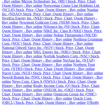
- Buy online
Micron Technology Inc. (MU) Stock, Price, Chart,
Quote History - Buy online
Norwegian Cruise Line Holdings Ltd.
(NCLH) Stock, Price, Chart, Quote History - Buy online
Nasdaq
Inc. (NDAQ) Stock, Price, Chart, Quote History - Buy online
NextEra Energy Inc. (NEE) Stock, Price, Chart, Quote History -
Buy online
Newmont Goldcorp Corp. (NEM) Stock, Price, Chart,
Quote History - Buy online
NiSource Inc (NI) Stock, Price, Chart,
Quote History - Buy online
NIKE Inc. Class B (NKE) Stock, Price,
Chart, Quote History - Buy online
Nektar Therapeutics (NKTR)
Stock, Price, Chart, Quote History - Buy online
Northrop Grumman
Corp. (NOC) Stock, Price, Chart, Quote History - Buy online
National Oilwell Varco Inc. (NOV) Stock, Price, Chart, Quote
History - Buy online
NRG Energy Inc. (NRG) Stock, Price, Chart,
Quote History - Buy online
Norfolk Southern Corp. (NSC) Stock,
Price, Chart, Quote History - Buy online
NetApp Inc. (NTAP)
Stock, Price, Chart, Quote History - Buy online
Northern Trust
Corp. (NTRS) Stock, Price, Chart, Quote History - Buy online
Nucor Corp. (NUE) Stock, Price, Chart, Quote History - Buy online
Newell Brands Inc (NWL) Stock, Price, Chart, Quote History - Buy
online
News Corp. Class A (NWSA) Stock, Price, Chart, Quote
History - Buy online
Realty Income Corp. (O) Stock, Price, Chart,
Quote History - Buy online
ONEOK Inc. (OKE) Stock, Price,
Chart, Quote History - Buy online
Omnicom Group Inc (OMC)
Stock, Price, Chart, Quote History - Buy online
Oracle Corp.
(ORCL) Stock, Price, Chart, Quote History - Buy online
O'Reilly