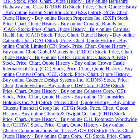
(BR) Stock, Price, Chart, Quote History - Buy online
Berkshire
Hathaway Inc. Class B (BRK.B) Stock, Price, Chart, Quote History
- Buy online
Boston Scientific Corp. (BSX) Stock, Price, Chart,
Quote History - Buy online
Boston Properties Inc. (BXP) Stock,
Price, Chart, Quote History - Buy online
Conagra Brands Inc.
(CAG) Stock, Price, Chart, Quote History - Buy online
Cardinal
Health Inc. (CAH) Stock, Price, Chart, Quote History - Buy online
Caterpillar Inc. (CAT) Stock, Price, Chart, Quote History - Buy
online
Chubb Limited (CB) Stock, Price, Chart, Quote History -
Buy online
Cboe Global Markets Inc (CBOE) Stock, Price, Chart,
Quote History - Buy online
CBRE Group Inc. Class A (CBRE)
Stock, Price, Chart, Quote History - Buy online
Crown Castle
International Corp (CCI) Stock, Price, Chart, Quote History - Buy
online
Carnival Corp. (CCL) Stock, Price, Chart, Quote History -
Buy online
Cadence Design Systems Inc. (CDNS) Stock, Price,
Chart, Quote History - Buy online
CDW Corp. (CDW) Stock,
Price, Chart, Quote History - Buy online
Celanese Corp. (CE)
Stock, Price, Chart, Quote History - Buy online
CF Industries
Holdings Inc. (CF) Stock, Price, Chart, Quote History - Buy online
Citizens Financial Group Inc. (CFG) Stock, Price, Chart, Quote
History - Buy online
Church & Dwight Co. Inc. (CHD) Stock,
Price, Chart, Quote History - Buy online
C.H. Robinson Worldwide
Inc. (CHRW) Stock, Price, Chart, Quote History - Buy online
Charter Communications Inc. Class A (CHTR) Stock, Price, Chart,
Quote History - Buy online
Cigna Corp. (CI) Stock, Price, Chart,