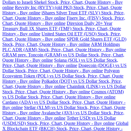
Dollars to Israeli Shekel Stock, Price, Chart, Quote History - Buy
online
Revvity Inc (RVTY) (old PKI) Stock, Price, Chart, Quote
History - Buy online
iShares Silver Trust ETF (SLV) Stock, Price,
Chart, Quote History - Buy online
Fiserv Inc. (FISV) Stock, Price,
Chart, Quote History - Buy online
Direxion Daily 20+ Year
Treasury Bull 3X Shares ETF (TMF) Stock, Price, Chart, Quote
History - Buy online
United States Oil ETF (USO) Stock, Price,
Chart, Quote History - Buy online
SPDR Gold Shares ETF (GLD)
Stock, Price, Chart, Quote History - Buy online
ARM Holdings
PLC ADR (ARM) Stock, Price, Chart, Quote History - Buy online
GRAM prev. Toncoin (GRAM) vs US Dollar Stock, Price, Chart,
Quote History - Buy online
Solana (SOL) vs US Dollar Stock,
Price, Chart, Quote History - Buy online
Dogecoin (DOGE) vs US
Dollar Stock, Price, Chart, Quote History - Buy online
Polygon
Ecosystem Token (POL) vs US Dollar Stock, Price, Chart, Quote
History - Buy online
Polkadot (DOT) vs US Dollar Stock, Price,
Chart, Quote History - Buy online
Chainlink (LINK) vs US Dollar
Stock, Price, Chart, Quote History - Buy online
Cosmos (ATOM)
vs US Dollar Stock, Price, Chart, Quote History - Buy online
Cardano (ADA) vs US Dollar Stock, Price, Chart, Quote History -
Buy online
Stellar (XLM) vs US Dollar Stock, Price, Chart, Quote
History - Buy online
Avalanche (AVA) vs US Dollar Stock, Price,
Chart, Quote History - Buy online
Tether USDt vs US Dollar
(USDtUSD) Stock, Price, Chart, Quote History - Buy online
Global
X Blockchain ETF (BKCH) Stock, Price, Chart, Quote History -