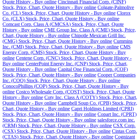
Quote History - Buy online
Cincinnati Financial Corp. (CINF)
Stock, Price, Chart, Quote History - Buy online
Colgate-Palmolive
Co. (CL) Stock, Price, Chart, Quote History - Buy online
Clorox
Co. (CLX) Stock, Price, Chart, Quote History - Buy online
Comcast Corp. Class A (CMCSA) Stock, Price, Chart, Quote
History - Buy online
CME Group Inc. Class A (CME) Stock, Price,
Chart, Quote History - Buy online
Chipotle Mexican Grill Inc.
(CMG) Stock, Price, Chart, Quote History - Buy online
Cummins
Inc. (CMI) Stock, Price, Chart, Quote History - Buy online
CMS
Energy Corp. (CMS) Stock, Price, Chart, Quote History - Buy
online
Centene Corp. (CNC) Stock, Price, Chart, Quote History -
Buy online
CenterPoint Energy Inc. (CNP) Stock, Price, Chart,
Quote History - Buy online
Capital One Financial Corp. (COF)
Stock, Price, Chart, Quote History - Buy online
Cooper Companies
Inc. (COO) Stock, Price, Chart, Quote History - Buy online
ConocoPhillips (COP) Stock, Price, Chart, Quote History - Buy
online
Costco Wholesale Corp. (COST) Stock, Price, Chart, Quote
History - Buy online
Coty Inc. Class A (COTY) Stock, Price, Chart,
Quote History - Buy online
Campbell Soup Co. (CPB) Stock, Price,
Chart, Quote History - Buy online
Capri Holdings Limited (CPRI)
Stock, Price, Chart, Quote History - Buy online
Copart Inc. (CPRT)
Stock, Price, Chart, Quote History - Buy online
salesforce.com inc.
(CRM) Stock, Price, Chart, Quote History - Buy online
CSX Corp.
(CSX) Stock, Price, Chart, Quote History - Buy online
Cintas Corp.
(CTAS) Stock, Price, Chart, Quote History - Buy online
Cognizant