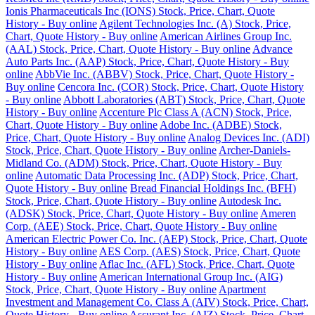
Ionis Pharmaceuticals Inc (IONS) Stock, Price, Chart, Quote
History - Buy online
Agilent Technologies Inc. (A) Stock, Price,
Chart, Quote History - Buy online
American Airlines Group Inc.
(AAL) Stock, Price, Chart, Quote History - Buy online
Advance
Auto Parts Inc. (AAP) Stock, Price, Chart, Quote History - Buy
online
AbbVie Inc. (ABBV) Stock, Price, Chart, Quote History -
Buy online
Cencora Inc. (COR) Stock, Price, Chart, Quote History
- Buy online
Abbott Laboratories (ABT) Stock, Price, Chart, Quote
History - Buy online
Accenture Plc Class A (ACN) Stock, Price,
Chart, Quote History - Buy online
Adobe Inc. (ADBE) Stock,
Price, Chart, Quote History - Buy online
Analog Devices Inc. (ADI)
Stock, Price, Chart, Quote History - Buy online
Archer-Daniels-
Midland Co. (ADM) Stock, Price, Chart, Quote History - Buy
online
Automatic Data Processing Inc. (ADP) Stock, Price, Chart,
Quote History - Buy online
Bread Financial Holdings Inc. (BFH)
Stock, Price, Chart, Quote History - Buy online
Autodesk Inc.
(ADSK) Stock, Price, Chart, Quote History - Buy online
Ameren
Corp. (AEE) Stock, Price, Chart, Quote History - Buy online
American Electric Power Co. Inc. (AEP) Stock, Price, Chart, Quote
History - Buy online
AES Corp. (AES) Stock, Price, Chart, Quote
History - Buy online
Aflac Inc. (AFL) Stock, Price, Chart, Quote
History - Buy online
American International Group Inc. (AIG)
Stock, Price, Chart, Quote History - Buy online
Apartment
Investment and Management Co. Class A (AIV) Stock, Price, Chart,
Quote History - Buy online
Assurant Inc. (AIZ) Stock, Price, Chart,