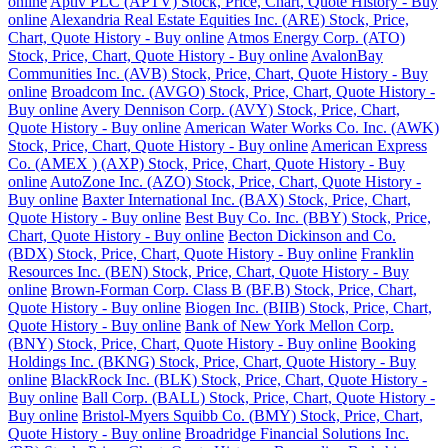
online
Aptiv PLC (APTV) Stock, Price, Chart, Quote History - Buy
online
Alexandria Real Estate Equities Inc. (ARE) Stock, Price,
Chart, Quote History - Buy online
Atmos Energy Corp. (ATO)
Stock, Price, Chart, Quote History - Buy online
AvalonBay
Communities Inc. (AVB) Stock, Price, Chart, Quote History - Buy
online
Broadcom Inc. (AVGO) Stock, Price, Chart, Quote History -
Buy online
Avery Dennison Corp. (AVY) Stock, Price, Chart,
Quote History - Buy online
American Water Works Co. Inc. (AWK)
Stock, Price, Chart, Quote History - Buy online
American Express
Co. (AMEX ) (AXP) Stock, Price, Chart, Quote History - Buy
online
AutoZone Inc. (AZO) Stock, Price, Chart, Quote History -
Buy online
Baxter International Inc. (BAX) Stock, Price, Chart,
Quote History - Buy online
Best Buy Co. Inc. (BBY) Stock, Price,
Chart, Quote History - Buy online
Becton Dickinson and Co.
(BDX) Stock, Price, Chart, Quote History - Buy online
Franklin
Resources Inc. (BEN) Stock, Price, Chart, Quote History - Buy
online
Brown-Forman Corp. Class B (BF.B) Stock, Price, Chart,
Quote History - Buy online
Biogen Inc. (BIIB) Stock, Price, Chart,
Quote History - Buy online
Bank of New York Mellon Corp.
(BNY) Stock, Price, Chart, Quote History - Buy online
Booking
Holdings Inc. (BKNG) Stock, Price, Chart, Quote History - Buy
online
BlackRock Inc. (BLK) Stock, Price, Chart, Quote History -
Buy online
Ball Corp. (BALL) Stock, Price, Chart, Quote History -
Buy online
Bristol-Myers Squibb Co. (BMY) Stock, Price, Chart,
Quote History - Buy online
Broadridge Financial Solutions Inc.