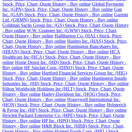
Stock, Price, Chart, Quote History - Buy online
Global Payments
Inc. (GPN) Stock, Price, Chart, Quote History - Buy online
Gap
Inc. (GAP) Stock, Price, Chart, Quote History - Buy online
Garmin
Ltd. (GRMN) Stock, Price, Chart, Quote History - Buy online
Goldman Sachs Group Inc. (GS) Stock, Price, Chart, Quote History
- Buy online
W.W. Grainger Inc. (GWW) Stock, Price, Chart,
Quote History - Buy online
Halliburton Co. (HAL) Stock, Price,
Chart, Quote History - Buy online
Hasbro Inc. (HAS) Stock, Price,
Chart, Quote History - Buy online
Huntington Bancshares Inc.
(HBAN) Stock, Price, Chart, Quote History - Buy online
HCA
Healthcare Inc (HCA) Stock, Price, Chart, Quote History - Buy
online
Home Depot Inc. (HD) Stock, Price, Chart, Quote History -
Buy online
HF Sinclair Corp. (DINO) Stock, Price, Chart, Quote
History - Buy online
Hartford Financial Services Group Inc. (HIG)
Stock, Price, Chart, Quote History - Buy online
Huntington Ingalls
Industries Inc. (HII) Stock, Price, Chart, Quote History - Buy online
Hilton Worldwide Holdings Inc (HLT) Stock, Price, Chart, Quote
History - Buy online
Harley-Davidson Inc. (HOG) Stock, Price,
Chart, Quote History - Buy online
Honeywell International Inc.
(HON) Stock, Price, Chart, Quote History - Buy online
Helmerich
& Payne Inc. (HP) Stock, Price, Chart, Quote History - Buy online
Hewlett Packard Enterprise Co. (HPE) Stock, Price, Chart, Quote
History - Buy online
HP Inc. (HPQ) Stock, Price, Chart, Quote
History - Buy online
H&R Block Inc. (HRB) Stock, Price, Chart,
Quote History - Buy online
Hormel Foods Corp. (HRL) Stock,