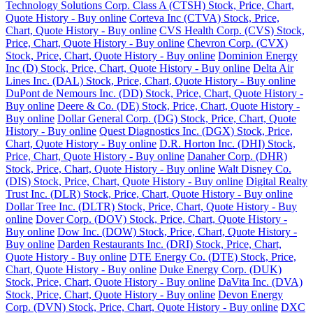
Technology Solutions Corp. Class A (CTSH) Stock, Price, Chart,
Quote History - Buy online
Corteva Inc (CTVA) Stock, Price,
Chart, Quote History - Buy online
CVS Health Corp. (CVS) Stock,
Price, Chart, Quote History - Buy online
Chevron Corp. (CVX)
Stock, Price, Chart, Quote History - Buy online
Dominion Energy
Inc (D) Stock, Price, Chart, Quote History - Buy online
Delta Air
Lines Inc. (DAL) Stock, Price, Chart, Quote History - Buy online
DuPont de Nemours Inc. (DD) Stock, Price, Chart, Quote History -
Buy online
Deere & Co. (DE) Stock, Price, Chart, Quote History -
Buy online
Dollar General Corp. (DG) Stock, Price, Chart, Quote
History - Buy online
Quest Diagnostics Inc. (DGX) Stock, Price,
Chart, Quote History - Buy online
D.R. Horton Inc. (DHI) Stock,
Price, Chart, Quote History - Buy online
Danaher Corp. (DHR)
Stock, Price, Chart, Quote History - Buy online
Walt Disney Co.
(DIS) Stock, Price, Chart, Quote History - Buy online
Digital Realty
Trust Inc. (DLR) Stock, Price, Chart, Quote History - Buy online
Dollar Tree Inc. (DLTR) Stock, Price, Chart, Quote History - Buy
online
Dover Corp. (DOV) Stock, Price, Chart, Quote History -
Buy online
Dow Inc. (DOW) Stock, Price, Chart, Quote History -
Buy online
Darden Restaurants Inc. (DRI) Stock, Price, Chart,
Quote History - Buy online
DTE Energy Co. (DTE) Stock, Price,
Chart, Quote History - Buy online
Duke Energy Corp. (DUK)
Stock, Price, Chart, Quote History - Buy online
DaVita Inc. (DVA)
Stock, Price, Chart, Quote History - Buy online
Devon Energy
Corp. (DVN) Stock, Price, Chart, Quote History - Buy online
DXC