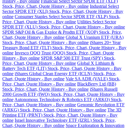
History - Buy online
Financial Select Sector SPDR ETF (XLF)
Stock, Price, Chart, Quote History - Buy online
Industrial Select
Sector SPDR ETF (XLI) Stock, Price, Chart, Quote History - Buy
online
Consumer Staples Select Sector SPDR ETF (XLP) Stock,
Price, Chart, Quote History - Buy online
Utilities Select Sector
SPDR ETF (XLU) Stock, Price, Chart, Quote History - Buy online
SPDR S&P Oil & Gas Explor & Prodtn ETF (XOP) Stock, Price,
Chart, Quote History - Buy online
Global X Uranium ETF (URA)
Stock, Price, Chart, Quote History - Buy online
iShares 20+ Year
Treasury Bond ETF (TLT) Stock, Price, Chart, Quote History - Buy
online
Invesco QQQ Trust (QQQ) Stock, Price, Chart, Quote
History - Buy online
SPDR S&P 500 ETF Trust (SPY) Stock,
Price, Chart, Quote History - Buy online
Global X Lithium &
Battery Tech ETF (LIT) Stock, Price, Chart, Quote History - Buy
online
iShares Global Clean Energy ETF (ICLN) Stock, Price,
Chart, Quote History - Buy online
Vale SA ADR (VALE) Stock,
Price, Chart, Quote History - Buy online
BlackBerry Ltd (BB)
Stock, Price, Chart, Quote History - Buy online
iShares Russell
2000 Growth ETF (IWO) Stock, Price, Chart, Quote History - Buy
online
Autonomous Technology & Robotics ETF (ARKQ) Stock,
Price, Chart, Quote History - Buy online
Genomic Revolution ETF
(ARKG) Stock, Price, Chart, Quote History - Buy online
The 3D
Printing ETF (PRNT) Stock, Price, Chart, Quote History - Buy
online
Israel Innovative Technology ETF (IZRL) Stock, Price,
Chart, Quote History - Buy online
Space Exploration & Innovation