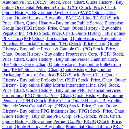
Automotive Inc. (ORLY) Stock, Price, Chart, Quote History - Buy
online
Occidental Petroleum Corp. (OXY) Stock, Price, Chart,
Quote History - Buy online
Paychex Inc. (PAYX) Stock, Price,
Chart, Quote History - Buy online
PACCAR Inc (PCAR) Stock,
Price, Chart, Quote History - Buy online
Public Service Enterprise
Group Inc (PEG) Stock, Price, Chart, Quote History - Buy online
PepsiCo Inc. (PEP) Stock, Price, Chart, Quote History - Buy online
Pfizer Inc. (PFE) Stock, Price, Chart, Quote History - Buy online
Principal Financial Group Inc. (PFG) Stock, Price, Chart, Quote
History - Buy online
Procter & Gamble Co. (PG) Stock, Price,
Chart, Quote History - Buy online
Progressive Corp. (PGR) Stock,
Price, Chart, Quote History - Buy online
Parker-Hannifin Corp.
(PH) Stock, Price, Chart, Quote History - Buy online
PulteGroup
Inc. (PHM) Stock, Price, Chart, Quote History - Buy online
Packaging Corp. of America (PKG) Stock, Price, Chart, Quote
History - Buy online
Prologis Inc. (PLD) Stock, Price, Chart, Quote
History - Buy online
Philip Morris International Inc. (PM) Stock,
Price, Chart, Quote History - Buy online
PNC Financial Services
Group Inc. (PNC) Stock, Price, Chart, Quote History - Buy online
Pentair plc (PNR) Stock, Price, Chart, Quote History - Buy online
Pinnacle West Capital Corp. (PNW) Stock, Price, Chart, Quote
History - Buy online
PPG Industries Inc. (PPG) Stock, Price, Chart,
Quote History - Buy online
PPL Corp. (PPL) Stock, Price, Chart,
Quote History - Buy online
Perrigo Co. Plc (PRGO) Stock, Price,
Chart, Quote History - Buy online
Prudential Financial Inc. (PRU)