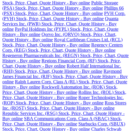
Stock, Price, Chart, Quote History - Buy online
Public Storage
(PSA) Stock, Price, Chart, Quote History - Buy online
Phillips 66
(PSX) Stock, Price, Chart, Quote History - Buy online
PVH Corp.
(PVH) Stock, Price, Chart, Quote History - Buy online
Quanta
Services Inc. (PWR) Stock, Price, Chart, Quote History - Buy
online
PayPal Holdings Inc (PYPL) Stock, Price, Chart, Quote
History - Buy online
Qorvo Inc. (QRVO) Stock, Price, Chart,
Quote History - Buy online
Royal Caribbean Cruises Ltd. (RCL)
Stock, Price, Chart, Quote History - Buy online
Regency Centers
Corp. (REG) Stock, Price, Chart, Quote History - Buy online
Regeneron Pharmaceuticals Inc. (REGN) Stock, Price, Chart, Quote
History - Buy online
Regions Financial Corp. (RF) Stock, Price,
Chart, Quote History - Buy online
Robert Half International Inc.
(RHI) Stock, Price, Chart, Quote History - Buy online
Raymond
James Financial Inc. (RJF) Stock, Price, Chart, Quote History - Buy
online
Ralph Lauren Corp. Class A (RL) Stock, Price, Chart, Quote
History - Buy online
Rockwell Automation Inc. (ROK) Stock,
Price, Chart, Quote History - Buy online
Rollins Inc. (ROL) Stock,
Price, Chart, Quote History - Buy online
Roper Technologies Inc.
(ROP) Stock, Price, Chart, Quote History - Buy online
Ross Stores
Inc. (ROST) Stock, Price, Chart, Quote History - Buy online
Republic Services Inc. (RSG) Stock, Price, Chart, Quote History -
Buy online
SBA Communications Corp. Class A (SBAC) Stock,
Price, Chart, Quote History - Buy online
Starbucks Corp. (SBUX)
Stock, Price, Chart, Quote History - Buy online
Charles Schwab