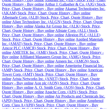
Quote History - Buy online
Arthur J. Gallagher & Co. (AJG) Stock,
Price, Chart, Quote History - Buy online
Akamai Technologies Inc.
(AKAM) Stock, Price, Chart, Quote History - Buy online
Albemarle Corp. (ALB) Stock, Price, Chart, Quote History - Buy
online
Align Technology Inc. (ALGN) Stock, Price, Chart, Quote
History - Buy online
Alaska Air Group Inc. (ALK) Stock, Price,
Chart, Quote History - Buy online
Allstate Corp. (ALL) Stock,
Price, Chart, Quote History - Buy online
Allegion PLC (ALLE)
Stock, Price, Chart, Quote History - Buy online
Applied Materials
Inc. (AMAT) Stock, Price, Chart, Quote History - Buy online
Amcor PLC (AMCR) Stock, Price, Chart, Quote History - Buy
online
AMETEK Inc. (AME) Stock, Price, Chart, Quote History -
Buy online
Affiliated Managers Group Inc. (AMG) Stock, Price,
Chart, Quote History - Buy online
Amgen Inc. (AMGN) Stock,
Price, Chart, Quote History - Buy online
Ameriprise Financial Inc.
(AMP) Stock, Price, Chart, Quote History - Buy online
American
Tower Corp. (AMT) Stock, Price, Chart, Quote History - Buy
online
Arista Networks Inc. (ANET) Stock, Price, Chart, Quote
History - Buy online
Aon plc (AON) Stock, Price, Chart, Quote
History - Buy online
A. O. Smith Corp. (AOS) Stock, Price, Chart,
Quote History - Buy online
Apache Corp. (APA) Stock, Price,
Chart, Quote History - Buy online
Air Products and Chemicals Inc.
(APD) Stock, Price, Chart, Quote History - Buy online
Amphenol
Corp. Class A (APH) Stock, Price, Chart, Quote History - Buy