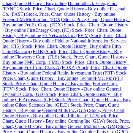
Chart, Quote History - Buy online
Diamondback Energy Inc.
(FANG) Stock, Price, Chart, Quote History - Buy online
Fastenal
Co. (FAST) Stock, Price, Chart, Quote History - Buy online
Freeport-McMoRan Inc. (FCX) Stock, Price, Chart, Quote History -
Buy online
FedEx Corp. (FDX) Stock, Price, Chart, Quote History
- Buy online
FirstEnergy Corp. (FE) Stock, Price, Chart, Quote
History - Buy online
F5 Networks Inc. (FFIV) Stock, Price, Chart,
Quote History - Buy online
Fidelity National Information Services
Inc. (FIS) Stock, Price, Chart, Quote History - Buy online
Fifth
Third Bancorp (FITB) Stock, Price, Chart, Quote History - Buy
online
Flowserve Corp. (FLS) Stock, Price, Chart, Quote History -
Buy online
FMC Corp. (FMC) Stock, Price, Chart, Quote History -
Buy online
Fox Corp. Class A (FOXA) Stock, Price, Chart, Quote
History - Buy online
Federal Realty Investment Trust (FRT) Stock,
Price, Chart, Quote History - Buy online
TechnipFMC Plc (FTI)
Stock, Price, Chart, Quote History - Buy online
Fortive Corp.
(FTV) Stock, Price, Chart, Quote History - Buy online
General
Dynamics Corp. (GD) Stock, Price, Chart, Quote History - Buy
online
GE Aerospace (GE) Stock, Price, Chart, Quote History - Buy
online
Gilead Sciences Inc. (GILD) Stock, Price, Chart, Quote
History - Buy online
General Mills Inc. (GIS) Stock, Price, Chart,
Quote History - Buy online
Globe Life Inc. (GL) Stock, Price,
Chart, Quote History - Buy online
Corning Inc (GLW) Stock, Price,
Chart, Quote History - Buy online
General Motors Co. (GM) Stock,
Price, Chart, Quote History - Buy online
Genuine Parts Co. (GPC)