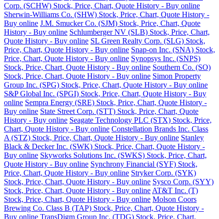
Corp. (SCHW) Stock, Price, Chart, Quote History - Buy online
Sherwin-Williams Co. (SHW) Stock, Price, Chart, Quote History -
Buy online
J.M. Smucker Co. (SJM) Stock, Price, Chart, Quote
History - Buy online
Schlumberger NV (SLB) Stock, Price, Chart,
Quote History - Buy online
SL Green Realty Corp. (SLG) Stock,
Price, Chart, Quote History - Buy online
Snap-on Inc. (SNA) Stock,
Price, Chart, Quote History - Buy online
Synopsys Inc. (SNPS)
Stock, Price, Chart, Quote History - Buy online
Southern Co. (SO)
Stock, Price, Chart, Quote History - Buy online
Simon Property
Group Inc. (SPG) Stock, Price, Chart, Quote History - Buy online
S&P Global Inc. (SPGI) Stock, Price, Chart, Quote History - Buy
online
Sempra Energy (SRE) Stock, Price, Chart, Quote History -
Buy online
State Street Corp. (STT) Stock, Price, Chart, Quote
History - Buy online
Seagate Technology PLC (STX) Stock, Price,
Chart, Quote History - Buy online
Constellation Brands Inc. Class
A (STZ) Stock, Price, Chart, Quote History - Buy online
Stanley
Black & Decker Inc. (SWK) Stock, Price, Chart, Quote History -
Buy online
Skyworks Solutions Inc. (SWKS) Stock, Price, Chart,
Quote History - Buy online
Synchrony Financial (SYF) Stock,
Price, Chart, Quote History - Buy online
Stryker Corp. (SYK)
Stock, Price, Chart, Quote History - Buy online
Sysco Corp. (SYY)
Stock, Price, Chart, Quote History - Buy online
AT&T Inc. (T)
Stock, Price, Chart, Quote History - Buy online
Molson Coors
Brewing Co. Class B (TAP) Stock, Price, Chart, Quote History -
Buy online
TransDigm Group Inc. (TDG) Stock, Price, Chart,