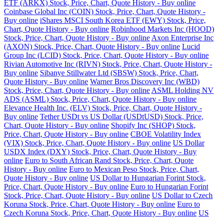
ETF (ARKX) Stock, Price, Chart, Quote History - Buy online
Coinbase Global Inc (COIN) Stock, Price, Chart, Quote History -
Buy online
iShares MSCI South Korea ETF (EWY) Stock, Price,
Chart, Quote History - Buy online
Robinhood Markets Inc (HOOD)
Stock, Price, Chart, Quote History - Buy online
Axon Enterprise Inc
(AXON) Stock, Price, Chart, Quote History - Buy online
Lucid
Group Inc (LCID) Stock, Price, Chart, Quote History - Buy online
Rivian Automotive Inc (RIVN) Stock, Price, Chart, Quote History -
Buy online
Sibanye Stillwater Ltd (SBSW) Stock, Price, Chart,
Quote History - Buy online
Warner Bros Discovery Inc (WBD)
Stock, Price, Chart, Quote History - Buy online
ASML Holding NV
ADS (ASML) Stock, Price, Chart, Quote History - Buy online
Elevance Health Inc. (ELV) Stock, Price, Chart, Quote History -
Buy online
Tether USDt vs US Dollar (USDtUSD) Stock, Price,
Chart, Quote History - Buy online
Shopify Inc (SHOP) Stock,
Price, Chart, Quote History - Buy online
CBOE Volatility Index
(VIX) Stock, Price, Chart, Quote History - Buy online
US Dollar
USDX Index (DXY) Stock, Price, Chart, Quote History - Buy
online
Euro to South African Rand Stock, Price, Chart, Quote
History - Buy online
Euro to Mexican Peso Stock, Price, Chart,
Quote History - Buy online
US Dollar to Hungarian Forint Stock,
Price, Chart, Quote History - Buy online
Euro to Hungarian Forint
Stock, Price, Chart, Quote History - Buy online
US Dollar to Czech
Koruna Stock, Price, Chart, Quote History - Buy online
Euro to
Czech Koruna Stock, Price, Chart, Quote History - Buy online
US