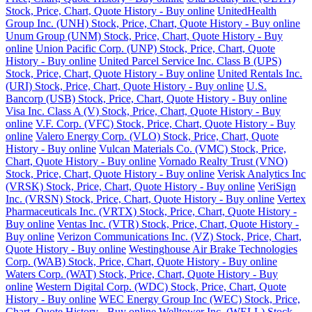
Stock, Price, Chart, Quote History - Buy online
UnitedHealth
Group Inc. (UNH) Stock, Price, Chart, Quote History - Buy online
Unum Group (UNM) Stock, Price, Chart, Quote History - Buy
online
Union Pacific Corp. (UNP) Stock, Price, Chart, Quote
History - Buy online
United Parcel Service Inc. Class B (UPS)
Stock, Price, Chart, Quote History - Buy online
United Rentals Inc.
(URI) Stock, Price, Chart, Quote History - Buy online
U.S.
Bancorp (USB) Stock, Price, Chart, Quote History - Buy online
Visa Inc. Class A (V) Stock, Price, Chart, Quote History - Buy
online
V.F. Corp. (VFC) Stock, Price, Chart, Quote History - Buy
online
Valero Energy Corp. (VLO) Stock, Price, Chart, Quote
History - Buy online
Vulcan Materials Co. (VMC) Stock, Price,
Chart, Quote History - Buy online
Vornado Realty Trust (VNO)
Stock, Price, Chart, Quote History - Buy online
Verisk Analytics Inc
(VRSK) Stock, Price, Chart, Quote History - Buy online
VeriSign
Inc. (VRSN) Stock, Price, Chart, Quote History - Buy online
Vertex
Pharmaceuticals Inc. (VRTX) Stock, Price, Chart, Quote History -
Buy online
Ventas Inc. (VTR) Stock, Price, Chart, Quote History -
Buy online
Verizon Communications Inc. (VZ) Stock, Price, Chart,
Quote History - Buy online
Westinghouse Air Brake Technologies
Corp. (WAB) Stock, Price, Chart, Quote History - Buy online
Waters Corp. (WAT) Stock, Price, Chart, Quote History - Buy
online
Western Digital Corp. (WDC) Stock, Price, Chart, Quote
History - Buy online
WEC Energy Group Inc (WEC) Stock, Price,
Chart, Quote History - Buy online
Welltower Inc. (WELL) Stock,