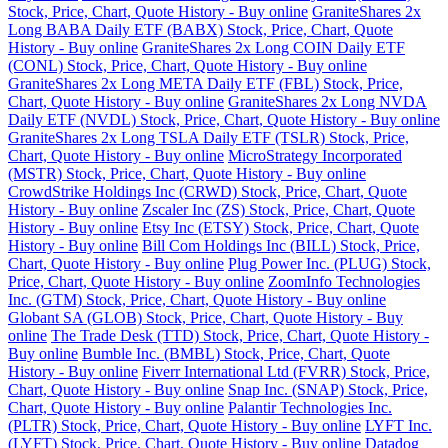
Stock, Price, Chart, Quote History - Buy online
GraniteShares 2x
Long BABA Daily ETF (BABX) Stock, Price, Chart, Quote
History - Buy online
GraniteShares 2x Long COIN Daily ETF
(CONL) Stock, Price, Chart, Quote History - Buy online
GraniteShares 2x Long META Daily ETF (FBL) Stock, Price,
Chart, Quote History - Buy online
GraniteShares 2x Long NVDA
Daily ETF (NVDL) Stock, Price, Chart, Quote History - Buy online
GraniteShares 2x Long TSLA Daily ETF (TSLR) Stock, Price,
Chart, Quote History - Buy online
MicroStrategy Incorporated
(MSTR) Stock, Price, Chart, Quote History - Buy online
CrowdStrike Holdings Inc (CRWD) Stock, Price, Chart, Quote
History - Buy online
Zscaler Inc (ZS) Stock, Price, Chart, Quote
History - Buy online
Etsy Inc (ETSY) Stock, Price, Chart, Quote
History - Buy online
Bill Com Holdings Inc (BILL) Stock, Price,
Chart, Quote History - Buy online
Plug Power Inc. (PLUG) Stock,
Price, Chart, Quote History - Buy online
ZoomInfo Technologies
Inc. (GTM) Stock, Price, Chart, Quote History - Buy online
Globant SA (GLOB) Stock, Price, Chart, Quote History - Buy
online
The Trade Desk (TTD) Stock, Price, Chart, Quote History -
Buy online
Bumble Inc. (BMBL) Stock, Price, Chart, Quote
History - Buy online
Fiverr International Ltd (FVRR) Stock, Price,
Chart, Quote History - Buy online
Snap Inc. (SNAP) Stock, Price,
Chart, Quote History - Buy online
Palantir Technologies Inc.
(PLTR) Stock, Price, Chart, Quote History - Buy online
LYFT Inc.
(LYFT) Stock, Price, Chart, Quote History - Buy online
Datadog