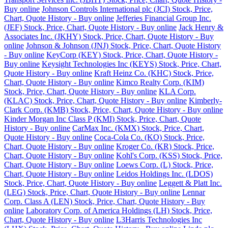
Buy online
Johnson Controls International plc (JCI) Stock, Price,
Chart, Quote History - Buy online
Jefferies Financial Group Inc.
(JEF) Stock, Price, Chart, Quote History - Buy online
Jack Henry &
Associates Inc. (JKHY) Stock, Price, Chart, Quote History - Buy
online
Johnson & Johnson (JNJ) Stock, Price, Chart, Quote History
- Buy online
KeyCorp (KEY) Stock, Price, Chart, Quote History -
Buy online
Keysight Technologies Inc (KEYS) Stock, Price, Chart,
Quote History - Buy online
Kraft Heinz Co. (KHC) Stock, Price,
Chart, Quote History - Buy online
Kimco Realty Corp. (KIM)
Stock, Price, Chart, Quote History - Buy online
KLA Corp.
(KLAC) Stock, Price, Chart, Quote History - Buy online
Kimberly-
Clark Corp. (KMB) Stock, Price, Chart, Quote History - Buy online
Kinder Morgan Inc Class P (KMI) Stock, Price, Chart, Quote
History - Buy online
CarMax Inc. (KMX) Stock, Price, Chart,
Quote History - Buy online
Coca-Cola Co. (KO) Stock, Price,
Chart, Quote History - Buy online
Kroger Co. (KR) Stock, Price,
Chart, Quote History - Buy online
Kohl's Corp. (KSS) Stock, Price,
Chart, Quote History - Buy online
Loews Corp. (L) Stock, Price,
Chart, Quote History - Buy online
Leidos Holdings Inc. (LDOS)
Stock, Price, Chart, Quote History - Buy online
Leggett & Platt Inc.
(LEG) Stock, Price, Chart, Quote History - Buy online
Lennar
Corp. Class A (LEN) Stock, Price, Chart, Quote History - Buy
online
Laboratory Corp. of America Holdings (LH) Stock, Price,
Chart, Quote History - Buy online
L3Harris Technologies Inc