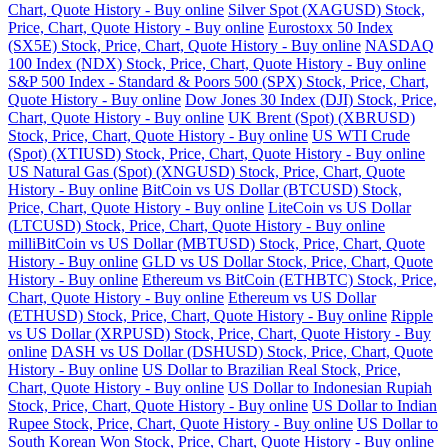
Chart, Quote History - Buy online
Silver Spot (XAGUSD) Stock,
Price, Chart, Quote History - Buy online
Eurostoxx 50 Index
(SX5E) Stock, Price, Chart, Quote History - Buy online
NASDAQ
100 Index (NDX) Stock, Price, Chart, Quote History - Buy online
S&P 500 Index - Standard & Poors 500 (SPX) Stock, Price, Chart,
Quote History - Buy online
Dow Jones 30 Index (DJI) Stock, Price,
Chart, Quote History - Buy online
UK Brent (Spot) (XBRUSD)
Stock, Price, Chart, Quote History - Buy online
US WTI Crude
(Spot) (XTIUSD) Stock, Price, Chart, Quote History - Buy online
US Natural Gas (Spot) (XNGUSD) Stock, Price, Chart, Quote
History - Buy online
BitCoin vs US Dollar (BTCUSD) Stock,
Price, Chart, Quote History - Buy online
LiteCoin vs US Dollar
(LTCUSD) Stock, Price, Chart, Quote History - Buy online
milliBitCoin vs US Dollar (MBTUSD) Stock, Price, Chart, Quote
History - Buy online
GLD vs US Dollar Stock, Price, Chart, Quote
History - Buy online
Ethereum vs BitCoin (ETHBTC) Stock, Price,
Chart, Quote History - Buy online
Ethereum vs US Dollar
(ETHUSD) Stock, Price, Chart, Quote History - Buy online
Ripple
vs US Dollar (XRPUSD) Stock, Price, Chart, Quote History - Buy
online
DASH vs US Dollar (DSHUSD) Stock, Price, Chart, Quote
History - Buy online
US Dollar to Brazilian Real Stock, Price,
Chart, Quote History - Buy online
US Dollar to Indonesian Rupiah
Stock, Price, Chart, Quote History - Buy online
US Dollar to Indian
Rupee Stock, Price, Chart, Quote History - Buy online
US Dollar to
South Korean Won Stock, Price, Chart, Quote History - Buy online