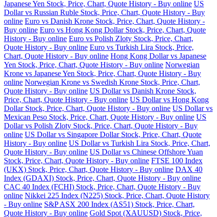
Japanese Yen Stock, Price, Chart, Quote History - Buy online
US
Dollar vs Russian Ruble Stock, Price, Chart, Quote History - Buy
online
Euro vs Danish Krone Stock, Price, Chart, Quote History -
Buy online
Euro vs Hong Kong Dollar Stock, Price, Chart, Quote
History - Buy online
Euro vs Polish Zloty Stock, Price, Chart,
Quote History - Buy online
Euro vs Turkish Lira Stock, Price,
Chart, Quote History - Buy online
Hong Kong Dollar vs Japanese
Yen Stock, Price, Chart, Quote History - Buy online
Norwegian
Krone vs Japanese Yen Stock, Price, Chart, Quote History - Buy
online
Norwegian Krone vs Swedish Krone Stock, Price, Chart,
Quote History - Buy online
US Dollar vs Danish Krone Stock,
Price, Chart, Quote History - Buy online
US Dollar vs Hong Kong
Dollar Stock, Price, Chart, Quote History - Buy online
US Dollar vs
Mexican Peso Stock, Price, Chart, Quote History - Buy online
US
Dollar vs Polish Zloty Stock, Price, Chart, Quote History - Buy
online
US Dollar vs Singapore Dollar Stock, Price, Chart, Quote
History - Buy online
US Dollar vs Turkish Lira Stock, Price, Chart,
Quote History - Buy online
US Dollar vs Chinese Offshore Yuan
Stock, Price, Chart, Quote History - Buy online
FTSE 100 Index
(UKX) Stock, Price, Chart, Quote History - Buy online
DAX 40
Index (GDAXI) Stock, Price, Chart, Quote History - Buy online
CAC 40 Index (FCHI) Stock, Price, Chart, Quote History - Buy
online
Nikkei 225 Index (N225) Stock, Price, Chart, Quote History
- Buy online
S&P ASX 200 Index (AS51) Stock, Price, Chart,
Quote History - Buy online
Gold Spot (XAUUSD) Stock, Price,