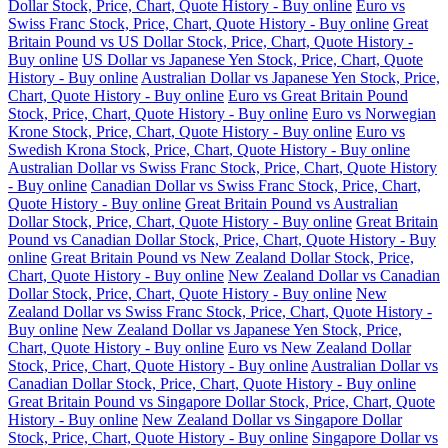
Dollar Stock, Price, Chart, Quote History - Buy online
Euro vs
Swiss Franc Stock, Price, Chart, Quote History - Buy online
Great
Britain Pound vs US Dollar Stock, Price, Chart, Quote History -
Buy online
US Dollar vs Japanese Yen Stock, Price, Chart, Quote
History - Buy online
Australian Dollar vs Japanese Yen Stock, Price,
Chart, Quote History - Buy online
Euro vs Great Britain Pound
Stock, Price, Chart, Quote History - Buy online
Euro vs Norwegian
Krone Stock, Price, Chart, Quote History - Buy online
Euro vs
Swedish Krona Stock, Price, Chart, Quote History - Buy online
Australian Dollar vs Swiss Franc Stock, Price, Chart, Quote History
- Buy online
Canadian Dollar vs Swiss Franc Stock, Price, Chart,
Quote History - Buy online
Great Britain Pound vs Australian
Dollar Stock, Price, Chart, Quote History - Buy online
Great Britain
Pound vs Canadian Dollar Stock, Price, Chart, Quote History - Buy
online
Great Britain Pound vs New Zealand Dollar Stock, Price,
Chart, Quote History - Buy online
New Zealand Dollar vs Canadian
Dollar Stock, Price, Chart, Quote History - Buy online
New
Zealand Dollar vs Swiss Franc Stock, Price, Chart, Quote History -
Buy online
New Zealand Dollar vs Japanese Yen Stock, Price,
Chart, Quote History - Buy online
Euro vs New Zealand Dollar
Stock, Price, Chart, Quote History - Buy online
Australian Dollar vs
Canadian Dollar Stock, Price, Chart, Quote History - Buy online
Great Britain Pound vs Singapore Dollar Stock, Price, Chart, Quote
History - Buy online
New Zealand Dollar vs Singapore Dollar
Stock, Price, Chart, Quote History - Buy online
Singapore Dollar vs