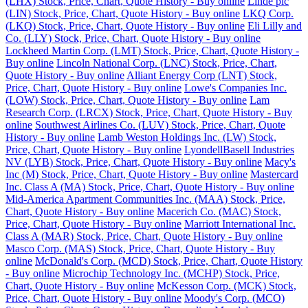
(LHX) Stock, Price, Chart, Quote History - Buy online
Linde plc
(LIN) Stock, Price, Chart, Quote History - Buy online
LKQ Corp.
(LKQ) Stock, Price, Chart, Quote History - Buy online
Eli Lilly and
Co. (LLY) Stock, Price, Chart, Quote History - Buy online
Lockheed Martin Corp. (LMT) Stock, Price, Chart, Quote History -
Buy online
Lincoln National Corp. (LNC) Stock, Price, Chart,
Quote History - Buy online
Alliant Energy Corp (LNT) Stock,
Price, Chart, Quote History - Buy online
Lowe's Companies Inc.
(LOW) Stock, Price, Chart, Quote History - Buy online
Lam
Research Corp. (LRCX) Stock, Price, Chart, Quote History - Buy
online
Southwest Airlines Co. (LUV) Stock, Price, Chart, Quote
History - Buy online
Lamb Weston Holdings Inc. (LW) Stock,
Price, Chart, Quote History - Buy online
LyondellBasell Industries
NV (LYB) Stock, Price, Chart, Quote History - Buy online
Macy's
Inc (M) Stock, Price, Chart, Quote History - Buy online
Mastercard
Inc. Class A (MA) Stock, Price, Chart, Quote History - Buy online
Mid-America Apartment Communities Inc. (MAA) Stock, Price,
Chart, Quote History - Buy online
Macerich Co. (MAC) Stock,
Price, Chart, Quote History - Buy online
Marriott International Inc.
Class A (MAR) Stock, Price, Chart, Quote History - Buy online
Masco Corp. (MAS) Stock, Price, Chart, Quote History - Buy
online
McDonald's Corp. (MCD) Stock, Price, Chart, Quote History
- Buy online
Microchip Technology Inc. (MCHP) Stock, Price,
Chart, Quote History - Buy online
McKesson Corp. (MCK) Stock,
Price, Chart, Quote History - Buy online
Moody's Corp. (MCO)