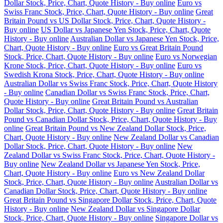
Dollar Stock, Price, Chart, Quote History - Buy online
Euro vs
Swiss Franc Stock, Price, Chart, Quote History - Buy online
Great
Britain Pound vs US Dollar Stock, Price, Chart, Quote History -
Buy online
US Dollar vs Japanese Yen Stock, Price, Chart, Quote
History - Buy online
Australian Dollar vs Japanese Yen Stock, Price,
Chart, Quote History - Buy online
Euro vs Great Britain Pound
Stock, Price, Chart, Quote History - Buy online
Euro vs Norwegian
Krone Stock, Price, Chart, Quote History - Buy online
Euro vs
Swedish Krona Stock, Price, Chart, Quote History - Buy online
Australian Dollar vs Swiss Franc Stock, Price, Chart, Quote History
- Buy online
Canadian Dollar vs Swiss Franc Stock, Price, Chart,
Quote History - Buy online
Great Britain Pound vs Australian
Dollar Stock, Price, Chart, Quote History - Buy online
Great Britain
Pound vs Canadian Dollar Stock, Price, Chart, Quote History - Buy
online
Great Britain Pound vs New Zealand Dollar Stock, Price,
Chart, Quote History - Buy online
New Zealand Dollar vs Canadian
Dollar Stock, Price, Chart, Quote History - Buy online
New
Zealand Dollar vs Swiss Franc Stock, Price, Chart, Quote History -
Buy online
New Zealand Dollar vs Japanese Yen Stock, Price,
Chart, Quote History - Buy online
Euro vs New Zealand Dollar
Stock, Price, Chart, Quote History - Buy online
Australian Dollar vs
Canadian Dollar Stock, Price, Chart, Quote History - Buy online
Great Britain Pound vs Singapore Dollar Stock, Price, Chart, Quote
History - Buy online
New Zealand Dollar vs Singapore Dollar
Stock, Price, Chart, Quote History - Buy online
Singapore Dollar vs