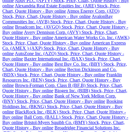
online
Aptiv PLC (APTV) Stock, Price, Chart, Quote History - Buy
online
Alexandria Real Estate Equities Inc. (ARE) Stock, Price,
Chart, Quote History - Buy online
Atmos Energy Corp. (ATO)
Stock, Price, Chart, Quote History - Buy online
AvalonBay
Communities Inc. (AVB) Stock, Price, Chart, Quote History - Buy
online
Broadcom Inc. (AVGO) Stock, Price, Chart, Quote History -
Buy online
Avery Dennison Corp. (AVY) Stock, Price, Chart,
Quote History - Buy online
American Water Works Co. Inc. (AWK)
Stock, Price, Chart, Quote History - Buy online
American Express
Co. (AMEX ) (AXP) Stock, Price, Chart, Quote History - Buy
online
AutoZone Inc. (AZO) Stock, Price, Chart, Quote History -
Buy online
Baxter International Inc. (BAX) Stock, Price, Chart,
Quote History - Buy online
Best Buy Co. Inc. (BBY) Stock, Price,
Chart, Quote History - Buy online
Becton Dickinson and Co.
(BDX) Stock, Price, Chart, Quote History - Buy online
Franklin
Resources Inc. (BEN) Stock, Price, Chart, Quote History - Buy
online
Brown-Forman Corp. Class B (BF.B) Stock, Price, Chart,
Quote History - Buy online
Biogen Inc. (BIIB) Stock, Price, Chart,
Quote History - Buy online
Bank of New York Mellon Corp.
(BNY) Stock, Price, Chart, Quote History - Buy online
Booking
Holdings Inc. (BKNG) Stock, Price, Chart, Quote History - Buy
online
BlackRock Inc. (BLK) Stock, Price, Chart, Quote History -
Buy online
Ball Corp. (BALL) Stock, Price, Chart, Quote History -
Buy online
Bristol-Myers Squibb Co. (BMY) Stock, Price, Chart,
Quote History - Buy online
Broadridge Financial Solutions Inc.