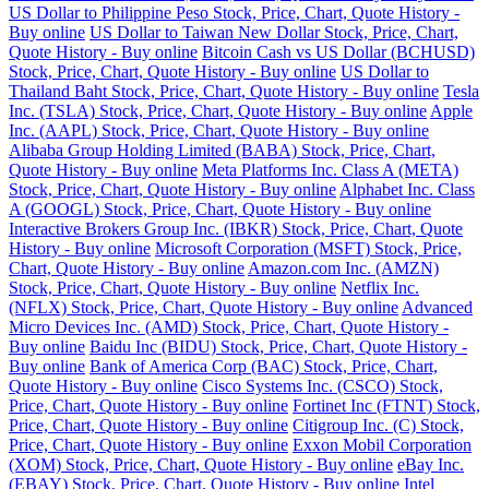
US Dollar to Philippine Peso Stock, Price, Chart, Quote History -
Buy online
US Dollar to Taiwan New Dollar Stock, Price, Chart,
Quote History - Buy online
Bitcoin Cash vs US Dollar (BCHUSD)
Stock, Price, Chart, Quote History - Buy online
US Dollar to
Thailand Baht Stock, Price, Chart, Quote History - Buy online
Tesla
Inc. (TSLA) Stock, Price, Chart, Quote History - Buy online
Apple
Inc. (AAPL) Stock, Price, Chart, Quote History - Buy online
Alibaba Group Holding Limited (BABA) Stock, Price, Chart,
Quote History - Buy online
Meta Platforms Inc. Class A (META)
Stock, Price, Chart, Quote History - Buy online
Alphabet Inc. Class
A (GOOGL) Stock, Price, Chart, Quote History - Buy online
Interactive Brokers Group Inc. (IBKR) Stock, Price, Chart, Quote
History - Buy online
Microsoft Corporation (MSFT) Stock, Price,
Chart, Quote History - Buy online
Amazon.com Inc. (AMZN)
Stock, Price, Chart, Quote History - Buy online
Netflix Inc.
(NFLX) Stock, Price, Chart, Quote History - Buy online
Advanced
Micro Devices Inc. (AMD) Stock, Price, Chart, Quote History -
Buy online
Baidu Inc (BIDU) Stock, Price, Chart, Quote History -
Buy online
Bank of America Corp (BAC) Stock, Price, Chart,
Quote History - Buy online
Cisco Systems Inc. (CSCO) Stock,
Price, Chart, Quote History - Buy online
Fortinet Inc (FTNT) Stock,
Price, Chart, Quote History - Buy online
Citigroup Inc. (C) Stock,
Price, Chart, Quote History - Buy online
Exxon Mobil Corporation
(XOM) Stock, Price, Chart, Quote History - Buy online
eBay Inc.
(EBAY) Stock, Price, Chart, Quote History - Buy online
Intel