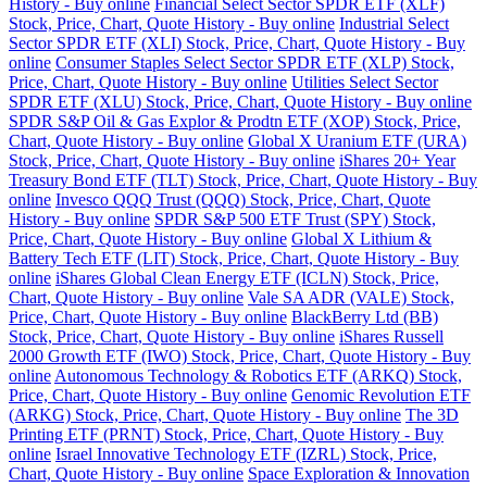
History - Buy online
Financial Select Sector SPDR ETF (XLF)
Stock, Price, Chart, Quote History - Buy online
Industrial Select
Sector SPDR ETF (XLI) Stock, Price, Chart, Quote History - Buy
online
Consumer Staples Select Sector SPDR ETF (XLP) Stock,
Price, Chart, Quote History - Buy online
Utilities Select Sector
SPDR ETF (XLU) Stock, Price, Chart, Quote History - Buy online
SPDR S&P Oil & Gas Explor & Prodtn ETF (XOP) Stock, Price,
Chart, Quote History - Buy online
Global X Uranium ETF (URA)
Stock, Price, Chart, Quote History - Buy online
iShares 20+ Year
Treasury Bond ETF (TLT) Stock, Price, Chart, Quote History - Buy
online
Invesco QQQ Trust (QQQ) Stock, Price, Chart, Quote
History - Buy online
SPDR S&P 500 ETF Trust (SPY) Stock,
Price, Chart, Quote History - Buy online
Global X Lithium &
Battery Tech ETF (LIT) Stock, Price, Chart, Quote History - Buy
online
iShares Global Clean Energy ETF (ICLN) Stock, Price,
Chart, Quote History - Buy online
Vale SA ADR (VALE) Stock,
Price, Chart, Quote History - Buy online
BlackBerry Ltd (BB)
Stock, Price, Chart, Quote History - Buy online
iShares Russell
2000 Growth ETF (IWO) Stock, Price, Chart, Quote History - Buy
online
Autonomous Technology & Robotics ETF (ARKQ) Stock,
Price, Chart, Quote History - Buy online
Genomic Revolution ETF
(ARKG) Stock, Price, Chart, Quote History - Buy online
The 3D
Printing ETF (PRNT) Stock, Price, Chart, Quote History - Buy
online
Israel Innovative Technology ETF (IZRL) Stock, Price,
Chart, Quote History - Buy online
Space Exploration & Innovation