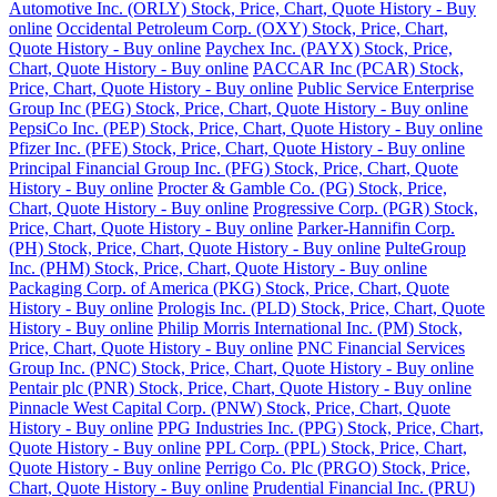
Automotive Inc. (ORLY) Stock, Price, Chart, Quote History - Buy
online
Occidental Petroleum Corp. (OXY) Stock, Price, Chart,
Quote History - Buy online
Paychex Inc. (PAYX) Stock, Price,
Chart, Quote History - Buy online
PACCAR Inc (PCAR) Stock,
Price, Chart, Quote History - Buy online
Public Service Enterprise
Group Inc (PEG) Stock, Price, Chart, Quote History - Buy online
PepsiCo Inc. (PEP) Stock, Price, Chart, Quote History - Buy online
Pfizer Inc. (PFE) Stock, Price, Chart, Quote History - Buy online
Principal Financial Group Inc. (PFG) Stock, Price, Chart, Quote
History - Buy online
Procter & Gamble Co. (PG) Stock, Price,
Chart, Quote History - Buy online
Progressive Corp. (PGR) Stock,
Price, Chart, Quote History - Buy online
Parker-Hannifin Corp.
(PH) Stock, Price, Chart, Quote History - Buy online
PulteGroup
Inc. (PHM) Stock, Price, Chart, Quote History - Buy online
Packaging Corp. of America (PKG) Stock, Price, Chart, Quote
History - Buy online
Prologis Inc. (PLD) Stock, Price, Chart, Quote
History - Buy online
Philip Morris International Inc. (PM) Stock,
Price, Chart, Quote History - Buy online
PNC Financial Services
Group Inc. (PNC) Stock, Price, Chart, Quote History - Buy online
Pentair plc (PNR) Stock, Price, Chart, Quote History - Buy online
Pinnacle West Capital Corp. (PNW) Stock, Price, Chart, Quote
History - Buy online
PPG Industries Inc. (PPG) Stock, Price, Chart,
Quote History - Buy online
PPL Corp. (PPL) Stock, Price, Chart,
Quote History - Buy online
Perrigo Co. Plc (PRGO) Stock, Price,
Chart, Quote History - Buy online
Prudential Financial Inc. (PRU)