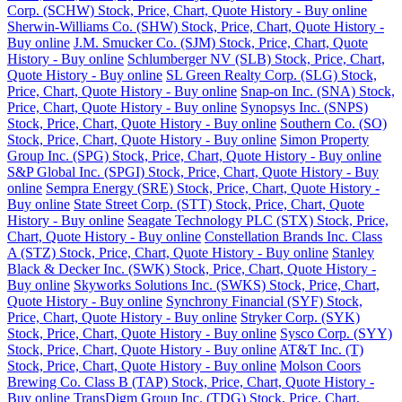
Corp. (SCHW) Stock, Price, Chart, Quote History - Buy online
Sherwin-Williams Co. (SHW) Stock, Price, Chart, Quote History -
Buy online
J.M. Smucker Co. (SJM) Stock, Price, Chart, Quote
History - Buy online
Schlumberger NV (SLB) Stock, Price, Chart,
Quote History - Buy online
SL Green Realty Corp. (SLG) Stock,
Price, Chart, Quote History - Buy online
Snap-on Inc. (SNA) Stock,
Price, Chart, Quote History - Buy online
Synopsys Inc. (SNPS)
Stock, Price, Chart, Quote History - Buy online
Southern Co. (SO)
Stock, Price, Chart, Quote History - Buy online
Simon Property
Group Inc. (SPG) Stock, Price, Chart, Quote History - Buy online
S&P Global Inc. (SPGI) Stock, Price, Chart, Quote History - Buy
online
Sempra Energy (SRE) Stock, Price, Chart, Quote History -
Buy online
State Street Corp. (STT) Stock, Price, Chart, Quote
History - Buy online
Seagate Technology PLC (STX) Stock, Price,
Chart, Quote History - Buy online
Constellation Brands Inc. Class
A (STZ) Stock, Price, Chart, Quote History - Buy online
Stanley
Black & Decker Inc. (SWK) Stock, Price, Chart, Quote History -
Buy online
Skyworks Solutions Inc. (SWKS) Stock, Price, Chart,
Quote History - Buy online
Synchrony Financial (SYF) Stock,
Price, Chart, Quote History - Buy online
Stryker Corp. (SYK)
Stock, Price, Chart, Quote History - Buy online
Sysco Corp. (SYY)
Stock, Price, Chart, Quote History - Buy online
AT&T Inc. (T)
Stock, Price, Chart, Quote History - Buy online
Molson Coors
Brewing Co. Class B (TAP) Stock, Price, Chart, Quote History -
Buy online
TransDigm Group Inc. (TDG) Stock, Price, Chart,