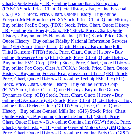
Chart, Quote History - Buy online
Diamondback Energy Inc.
(FANG) Stock, Price, Chart, Quote History - Buy online
Fastenal
Co. (FAST) Stock, Price, Chart, Quote History - Buy online
Freeport-McMoRan Inc. (FCX) Stock, Price, Chart, Quote History -
Buy online
FedEx Corp. (FDX) Stock, Price, Chart, Quote History
- Buy online
FirstEnergy Corp. (FE) Stock, Price, Chart, Quote
History - Buy online
F5 Networks Inc. (FFIV) Stock, Price, Chart,
Quote History - Buy online
Fidelity National Information Services
Inc. (FIS) Stock, Price, Chart, Quote History - Buy online
Fifth
Third Bancorp (FITB) Stock, Price, Chart, Quote History - Buy
online
Flowserve Corp. (FLS) Stock, Price, Chart, Quote History -
Buy online
FMC Corp. (FMC) Stock, Price, Chart, Quote History -
Buy online
Fox Corp. Class A (FOXA) Stock, Price, Chart, Quote
History - Buy online
Federal Realty Investment Trust (FRT) Stock,
Price, Chart, Quote History - Buy online
TechnipFMC Plc (FTI)
Stock, Price, Chart, Quote History - Buy online
Fortive Corp.
(FTV) Stock, Price, Chart, Quote History - Buy online
General
Dynamics Corp. (GD) Stock, Price, Chart, Quote History - Buy
online
GE Aerospace (GE) Stock, Price, Chart, Quote History - Buy
online
Gilead Sciences Inc. (GILD) Stock, Price, Chart, Quote
History - Buy online
General Mills Inc. (GIS) Stock, Price, Chart,
Quote History - Buy online
Globe Life Inc. (GL) Stock, Price,
Chart, Quote History - Buy online
Corning Inc (GLW) Stock, Price,
Chart, Quote History - Buy online
General Motors Co. (GM) Stock,
Price, Chart, Quote History - Buy online
Genuine Parts Co. (GPC)