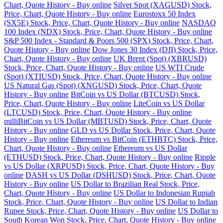
Chart, Quote History - Buy online
Silver Spot (XAGUSD) Stock,
Price, Chart, Quote History - Buy online
Eurostoxx 50 Index
(SX5E) Stock, Price, Chart, Quote History - Buy online
NASDAQ
100 Index (NDX) Stock, Price, Chart, Quote History - Buy online
S&P 500 Index - Standard & Poors 500 (SPX) Stock, Price, Chart,
Quote History - Buy online
Dow Jones 30 Index (DJI) Stock, Price,
Chart, Quote History - Buy online
UK Brent (Spot) (XBRUSD)
Stock, Price, Chart, Quote History - Buy online
US WTI Crude
(Spot) (XTIUSD) Stock, Price, Chart, Quote History - Buy online
US Natural Gas (Spot) (XNGUSD) Stock, Price, Chart, Quote
History - Buy online
BitCoin vs US Dollar (BTCUSD) Stock,
Price, Chart, Quote History - Buy online
LiteCoin vs US Dollar
(LTCUSD) Stock, Price, Chart, Quote History - Buy online
milliBitCoin vs US Dollar (MBTUSD) Stock, Price, Chart, Quote
History - Buy online
GLD vs US Dollar Stock, Price, Chart, Quote
History - Buy online
Ethereum vs BitCoin (ETHBTC) Stock, Price,
Chart, Quote History - Buy online
Ethereum vs US Dollar
(ETHUSD) Stock, Price, Chart, Quote History - Buy online
Ripple
vs US Dollar (XRPUSD) Stock, Price, Chart, Quote History - Buy
online
DASH vs US Dollar (DSHUSD) Stock, Price, Chart, Quote
History - Buy online
US Dollar to Brazilian Real Stock, Price,
Chart, Quote History - Buy online
US Dollar to Indonesian Rupiah
Stock, Price, Chart, Quote History - Buy online
US Dollar to Indian
Rupee Stock, Price, Chart, Quote History - Buy online
US Dollar to
South Korean Won Stock, Price, Chart, Quote History - Buy online