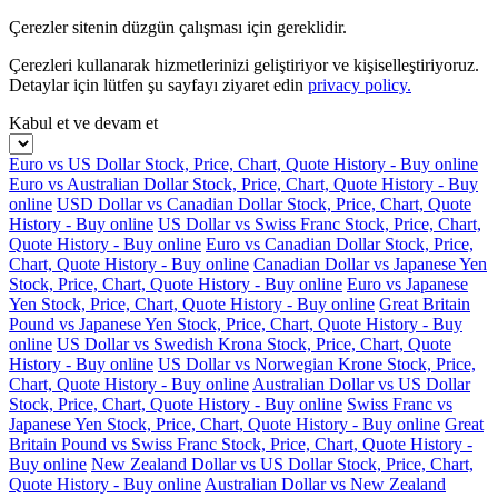
Çerezler sitenin düzgün çalışması için gereklidir.
Çerezleri kullanarak hizmetlerinizi geliştiriyor ve kişiselleştiriyoruz.
Detaylar için lütfen şu sayfayı ziyaret edin
privacy policy.
Kabul et ve devam et
Euro vs US Dollar Stock, Price, Chart, Quote History - Buy online
Euro vs Australian Dollar Stock, Price, Chart, Quote History - Buy
online
USD Dollar vs Canadian Dollar Stock, Price, Chart, Quote
History - Buy online
US Dollar vs Swiss Franc Stock, Price, Chart,
Quote History - Buy online
Euro vs Canadian Dollar Stock, Price,
Chart, Quote History - Buy online
Canadian Dollar vs Japanese Yen
Stock, Price, Chart, Quote History - Buy online
Euro vs Japanese
Yen Stock, Price, Chart, Quote History - Buy online
Great Britain
Pound vs Japanese Yen Stock, Price, Chart, Quote History - Buy
online
US Dollar vs Swedish Krona Stock, Price, Chart, Quote
History - Buy online
US Dollar vs Norwegian Krone Stock, Price,
Chart, Quote History - Buy online
Australian Dollar vs US Dollar
Stock, Price, Chart, Quote History - Buy online
Swiss Franc vs
Japanese Yen Stock, Price, Chart, Quote History - Buy online
Great
Britain Pound vs Swiss Franc Stock, Price, Chart, Quote History -
Buy online
New Zealand Dollar vs US Dollar Stock, Price, Chart,
Quote History - Buy online
Australian Dollar vs New Zealand