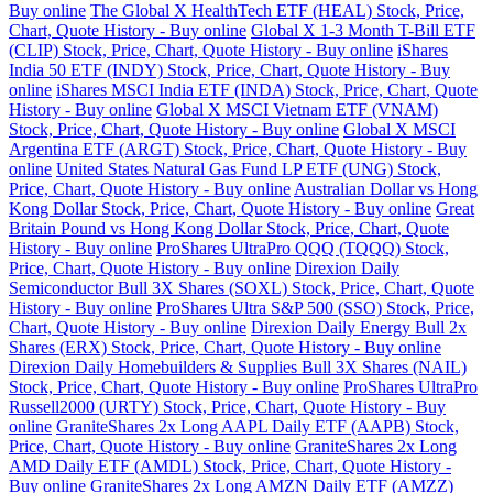
Buy online
The Global X HealthTech ETF (HEAL) Stock, Price,
Chart, Quote History - Buy online
Global X 1-3 Month T-Bill ETF
(CLIP) Stock, Price, Chart, Quote History - Buy online
iShares
India 50 ETF (INDY) Stock, Price, Chart, Quote History - Buy
online
iShares MSCI India ETF (INDA) Stock, Price, Chart, Quote
History - Buy online
Global X MSCI Vietnam ETF (VNAM)
Stock, Price, Chart, Quote History - Buy online
Global X MSCI
Argentina ETF (ARGT) Stock, Price, Chart, Quote History - Buy
online
United States Natural Gas Fund LP ETF (UNG) Stock,
Price, Chart, Quote History - Buy online
Australian Dollar vs Hong
Kong Dollar Stock, Price, Chart, Quote History - Buy online
Great
Britain Pound vs Hong Kong Dollar Stock, Price, Chart, Quote
History - Buy online
ProShares UltraPro QQQ (TQQQ) Stock,
Price, Chart, Quote History - Buy online
Direxion Daily
Semiconductor Bull 3X Shares (SOXL) Stock, Price, Chart, Quote
History - Buy online
ProShares Ultra S&P 500 (SSO) Stock, Price,
Chart, Quote History - Buy online
Direxion Daily Energy Bull 2x
Shares (ERX) Stock, Price, Chart, Quote History - Buy online
Direxion Daily Homebuilders & Supplies Bull 3X Shares (NAIL)
Stock, Price, Chart, Quote History - Buy online
ProShares UltraPro
Russell2000 (URTY) Stock, Price, Chart, Quote History - Buy
online
GraniteShares 2x Long AAPL Daily ETF (AAPB) Stock,
Price, Chart, Quote History - Buy online
GraniteShares 2x Long
AMD Daily ETF (AMDL) Stock, Price, Chart, Quote History -
Buy online
GraniteShares 2x Long AMZN Daily ETF (AMZZ)