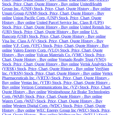
Stock, Price, Chart, Quote History - Buy online
UnitedHealth
Group Inc. (UNH) Stock, Price, Chart, Quote History - Buy online
Unum Group (UNM) Stock, Price, Chart, Quote History - Buy
online
Union Pacific Corp. (UNP) Stock, Price, Chart, Quote
History - Buy online
United Parcel Service Inc. Class B (UPS)
Stock, Price, Chart, Quote History - Buy online
United Rentals Inc.
(URI) Stock, Price, Chart, Quote History - Buy online
U.S.
Bancorp (USB) Stock, Price, Chart, Quote History - Buy online
Visa Inc. Class A (V) Stock, Price, Chart, Quote History - Buy
online
V.F. Corp. (VFC) Stock, Price, Chart, Quote History - Buy
online
Valero Energy Corp. (VLO) Stock, Price, Chart, Quote
History - Buy online
Vulcan Materials Co. (VMC) Stock, Price,
Chart, Quote History - Buy online
Vornado Realty Trust (VNO)
Stock, Price, Chart, Quote History - Buy online
Verisk Analytics Inc
(VRSK) Stock, Price, Chart, Quote History - Buy online
VeriSign
Inc. (VRSN) Stock, Price, Chart, Quote History - Buy online
Vertex
Pharmaceuticals Inc. (VRTX) Stock, Price, Chart, Quote History -
Buy online
Ventas Inc. (VTR) Stock, Price, Chart, Quote History -
Buy online
Verizon Communications Inc. (VZ) Stock, Price, Chart,
Quote History - Buy online
Westinghouse Air Brake Technologies
Corp. (WAB) Stock, Price, Chart, Quote History - Buy online
Waters Corp. (WAT) Stock, Price, Chart, Quote History - Buy
online
Western Digital Corp. (WDC) Stock, Price, Chart, Quote
History - Buy online
WEC Energy Group Inc (WEC) Stock, Price,
Chart, Quote History - Buy online
Welltower Inc. (WELL) Stock,