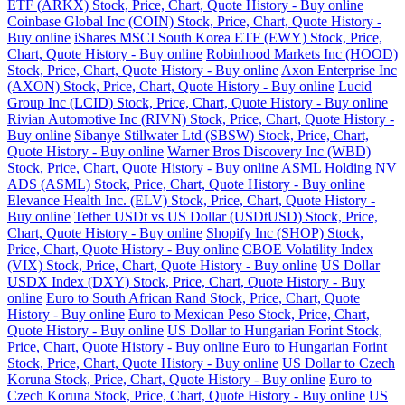
ETF (ARKX) Stock, Price, Chart, Quote History - Buy online
Coinbase Global Inc (COIN) Stock, Price, Chart, Quote History -
Buy online
iShares MSCI South Korea ETF (EWY) Stock, Price,
Chart, Quote History - Buy online
Robinhood Markets Inc (HOOD)
Stock, Price, Chart, Quote History - Buy online
Axon Enterprise Inc
(AXON) Stock, Price, Chart, Quote History - Buy online
Lucid
Group Inc (LCID) Stock, Price, Chart, Quote History - Buy online
Rivian Automotive Inc (RIVN) Stock, Price, Chart, Quote History -
Buy online
Sibanye Stillwater Ltd (SBSW) Stock, Price, Chart,
Quote History - Buy online
Warner Bros Discovery Inc (WBD)
Stock, Price, Chart, Quote History - Buy online
ASML Holding NV
ADS (ASML) Stock, Price, Chart, Quote History - Buy online
Elevance Health Inc. (ELV) Stock, Price, Chart, Quote History -
Buy online
Tether USDt vs US Dollar (USDtUSD) Stock, Price,
Chart, Quote History - Buy online
Shopify Inc (SHOP) Stock,
Price, Chart, Quote History - Buy online
CBOE Volatility Index
(VIX) Stock, Price, Chart, Quote History - Buy online
US Dollar
USDX Index (DXY) Stock, Price, Chart, Quote History - Buy
online
Euro to South African Rand Stock, Price, Chart, Quote
History - Buy online
Euro to Mexican Peso Stock, Price, Chart,
Quote History - Buy online
US Dollar to Hungarian Forint Stock,
Price, Chart, Quote History - Buy online
Euro to Hungarian Forint
Stock, Price, Chart, Quote History - Buy online
US Dollar to Czech
Koruna Stock, Price, Chart, Quote History - Buy online
Euro to
Czech Koruna Stock, Price, Chart, Quote History - Buy online
US