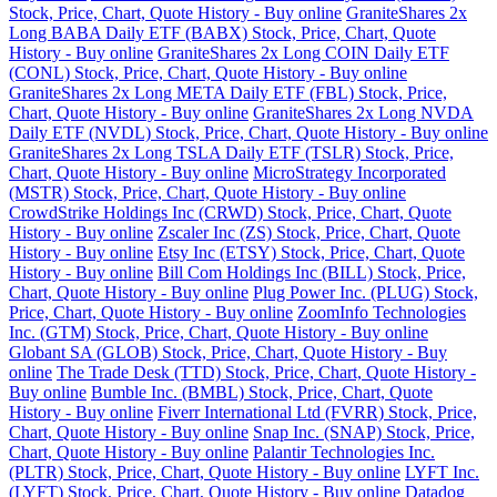
Stock, Price, Chart, Quote History - Buy online
GraniteShares 2x
Long BABA Daily ETF (BABX) Stock, Price, Chart, Quote
History - Buy online
GraniteShares 2x Long COIN Daily ETF
(CONL) Stock, Price, Chart, Quote History - Buy online
GraniteShares 2x Long META Daily ETF (FBL) Stock, Price,
Chart, Quote History - Buy online
GraniteShares 2x Long NVDA
Daily ETF (NVDL) Stock, Price, Chart, Quote History - Buy online
GraniteShares 2x Long TSLA Daily ETF (TSLR) Stock, Price,
Chart, Quote History - Buy online
MicroStrategy Incorporated
(MSTR) Stock, Price, Chart, Quote History - Buy online
CrowdStrike Holdings Inc (CRWD) Stock, Price, Chart, Quote
History - Buy online
Zscaler Inc (ZS) Stock, Price, Chart, Quote
History - Buy online
Etsy Inc (ETSY) Stock, Price, Chart, Quote
History - Buy online
Bill Com Holdings Inc (BILL) Stock, Price,
Chart, Quote History - Buy online
Plug Power Inc. (PLUG) Stock,
Price, Chart, Quote History - Buy online
ZoomInfo Technologies
Inc. (GTM) Stock, Price, Chart, Quote History - Buy online
Globant SA (GLOB) Stock, Price, Chart, Quote History - Buy
online
The Trade Desk (TTD) Stock, Price, Chart, Quote History -
Buy online
Bumble Inc. (BMBL) Stock, Price, Chart, Quote
History - Buy online
Fiverr International Ltd (FVRR) Stock, Price,
Chart, Quote History - Buy online
Snap Inc. (SNAP) Stock, Price,
Chart, Quote History - Buy online
Palantir Technologies Inc.
(PLTR) Stock, Price, Chart, Quote History - Buy online
LYFT Inc.
(LYFT) Stock, Price, Chart, Quote History - Buy online
Datadog