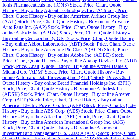
Ionis Pharmaceuticals Inc (IONS) Stock, Price, Chart, Quote
History - Buy online
Agilent Technologies Inc. (A) Stock, Price,
Chart, Quote History - Buy online
American Airlines Group Inc.
(AAL) Stock, Price, Chart, Quote History - Buy online
Advance
Auto Parts Inc. (AAP) Stock, Price, Chart, Quote History - Buy
online
AbbVie Inc. (ABBV) Stock, Price, Chart, Quote History -
Buy online
Cencora Inc. (COR) Stock, Price, Chart, Quote History
- Buy online
Abbott Laboratories (ABT) Stock, Price, Chart, Quote
History - Buy online
Accenture Plc Class A (ACN) Stock, Price,
Chart, Quote History - Buy online
Adobe Inc. (ADBE) Stock,
Price, Chart, Quote History - Buy online
Analog Devices Inc. (ADI)
Stock, Price, Chart, Quote History - Buy online
Archer-Daniels-
Midland Co. (ADM) Stock, Price, Chart, Quote History - Buy
online
Automatic Data Processing Inc. (ADP) Stock, Price, Chart,
Quote History - Buy online
Bread Financial Holdings Inc. (BFH)
Stock, Price, Chart, Quote History - Buy online
Autodesk Inc.
(ADSK) Stock, Price, Chart, Quote History - Buy online
Ameren
Corp. (AEE) Stock, Price, Chart, Quote History - Buy online
American Electric Power Co. Inc. (AEP) Stock, Price, Chart, Quote
History - Buy online
AES Corp. (AES) Stock, Price, Chart, Quote
History - Buy online
Aflac Inc. (AFL) Stock, Price, Chart, Quote
History - Buy online
American International Group Inc. (AIG)
Stock, Price, Chart, Quote History - Buy online
Apartment
Investment and Management Co. Class A (AIV) Stock, Price, Chart,
Quote History - Buy online
Assurant Inc. (AIZ) Stock, Price, Chart,