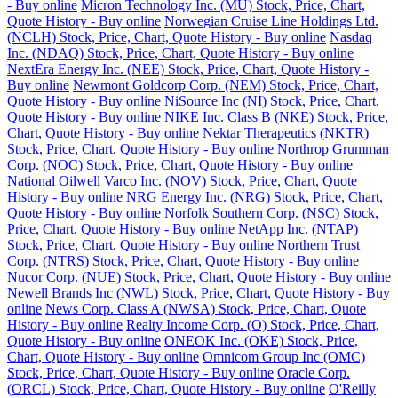
- Buy online
Micron Technology Inc. (MU) Stock, Price, Chart,
Quote History - Buy online
Norwegian Cruise Line Holdings Ltd.
(NCLH) Stock, Price, Chart, Quote History - Buy online
Nasdaq
Inc. (NDAQ) Stock, Price, Chart, Quote History - Buy online
NextEra Energy Inc. (NEE) Stock, Price, Chart, Quote History -
Buy online
Newmont Goldcorp Corp. (NEM) Stock, Price, Chart,
Quote History - Buy online
NiSource Inc (NI) Stock, Price, Chart,
Quote History - Buy online
NIKE Inc. Class B (NKE) Stock, Price,
Chart, Quote History - Buy online
Nektar Therapeutics (NKTR)
Stock, Price, Chart, Quote History - Buy online
Northrop Grumman
Corp. (NOC) Stock, Price, Chart, Quote History - Buy online
National Oilwell Varco Inc. (NOV) Stock, Price, Chart, Quote
History - Buy online
NRG Energy Inc. (NRG) Stock, Price, Chart,
Quote History - Buy online
Norfolk Southern Corp. (NSC) Stock,
Price, Chart, Quote History - Buy online
NetApp Inc. (NTAP)
Stock, Price, Chart, Quote History - Buy online
Northern Trust
Corp. (NTRS) Stock, Price, Chart, Quote History - Buy online
Nucor Corp. (NUE) Stock, Price, Chart, Quote History - Buy online
Newell Brands Inc (NWL) Stock, Price, Chart, Quote History - Buy
online
News Corp. Class A (NWSA) Stock, Price, Chart, Quote
History - Buy online
Realty Income Corp. (O) Stock, Price, Chart,
Quote History - Buy online
ONEOK Inc. (OKE) Stock, Price,
Chart, Quote History - Buy online
Omnicom Group Inc (OMC)
Stock, Price, Chart, Quote History - Buy online
Oracle Corp.
(ORCL) Stock, Price, Chart, Quote History - Buy online
O'Reilly