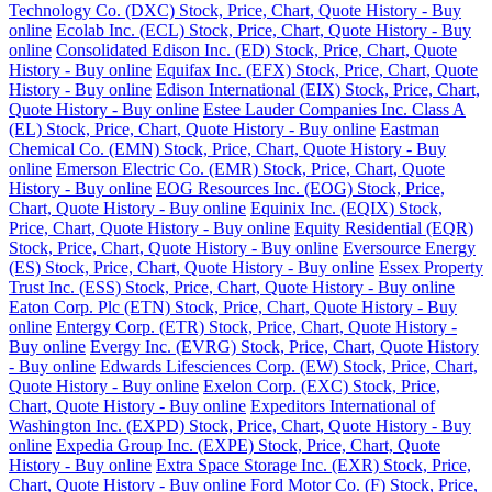
Technology Co. (DXC) Stock, Price, Chart, Quote History - Buy
online
Ecolab Inc. (ECL) Stock, Price, Chart, Quote History - Buy
online
Consolidated Edison Inc. (ED) Stock, Price, Chart, Quote
History - Buy online
Equifax Inc. (EFX) Stock, Price, Chart, Quote
History - Buy online
Edison International (EIX) Stock, Price, Chart,
Quote History - Buy online
Estee Lauder Companies Inc. Class A
(EL) Stock, Price, Chart, Quote History - Buy online
Eastman
Chemical Co. (EMN) Stock, Price, Chart, Quote History - Buy
online
Emerson Electric Co. (EMR) Stock, Price, Chart, Quote
History - Buy online
EOG Resources Inc. (EOG) Stock, Price,
Chart, Quote History - Buy online
Equinix Inc. (EQIX) Stock,
Price, Chart, Quote History - Buy online
Equity Residential (EQR)
Stock, Price, Chart, Quote History - Buy online
Eversource Energy
(ES) Stock, Price, Chart, Quote History - Buy online
Essex Property
Trust Inc. (ESS) Stock, Price, Chart, Quote History - Buy online
Eaton Corp. Plc (ETN) Stock, Price, Chart, Quote History - Buy
online
Entergy Corp. (ETR) Stock, Price, Chart, Quote History -
Buy online
Evergy Inc. (EVRG) Stock, Price, Chart, Quote History
- Buy online
Edwards Lifesciences Corp. (EW) Stock, Price, Chart,
Quote History - Buy online
Exelon Corp. (EXC) Stock, Price,
Chart, Quote History - Buy online
Expeditors International of
Washington Inc. (EXPD) Stock, Price, Chart, Quote History - Buy
online
Expedia Group Inc. (EXPE) Stock, Price, Chart, Quote
History - Buy online
Extra Space Storage Inc. (EXR) Stock, Price,
Chart, Quote History - Buy online
Ford Motor Co. (F) Stock, Price,