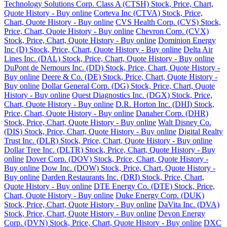
Technology Solutions Corp. Class A (CTSH) Stock, Price, Chart,
Quote History - Buy online
Corteva Inc (CTVA) Stock, Price,
Chart, Quote History - Buy online
CVS Health Corp. (CVS) Stock,
Price, Chart, Quote History - Buy online
Chevron Corp. (CVX)
Stock, Price, Chart, Quote History - Buy online
Dominion Energy
Inc (D) Stock, Price, Chart, Quote History - Buy online
Delta Air
Lines Inc. (DAL) Stock, Price, Chart, Quote History - Buy online
DuPont de Nemours Inc. (DD) Stock, Price, Chart, Quote History -
Buy online
Deere & Co. (DE) Stock, Price, Chart, Quote History -
Buy online
Dollar General Corp. (DG) Stock, Price, Chart, Quote
History - Buy online
Quest Diagnostics Inc. (DGX) Stock, Price,
Chart, Quote History - Buy online
D.R. Horton Inc. (DHI) Stock,
Price, Chart, Quote History - Buy online
Danaher Corp. (DHR)
Stock, Price, Chart, Quote History - Buy online
Walt Disney Co.
(DIS) Stock, Price, Chart, Quote History - Buy online
Digital Realty
Trust Inc. (DLR) Stock, Price, Chart, Quote History - Buy online
Dollar Tree Inc. (DLTR) Stock, Price, Chart, Quote History - Buy
online
Dover Corp. (DOV) Stock, Price, Chart, Quote History -
Buy online
Dow Inc. (DOW) Stock, Price, Chart, Quote History -
Buy online
Darden Restaurants Inc. (DRI) Stock, Price, Chart,
Quote History - Buy online
DTE Energy Co. (DTE) Stock, Price,
Chart, Quote History - Buy online
Duke Energy Corp. (DUK)
Stock, Price, Chart, Quote History - Buy online
DaVita Inc. (DVA)
Stock, Price, Chart, Quote History - Buy online
Devon Energy
Corp. (DVN) Stock, Price, Chart, Quote History - Buy online
DXC