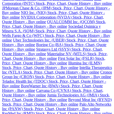
Corporation (INTC) Stock, Price, Chart, Quote History - Buy online
JPMorgan Chase & Co. (JPM) Stock, Price, Chart, Quote History -
Buy online
NIO Inc. (NIO) Stock, Price, Chart, Quote History -
Buy online
NVIDIA Corporation (NVDA) Stock, Price, Chart,
Quote History - Buy online
QUALCOMM Inc. (QCOM) Stock,
Price, Chart, Quote History - Buy online
Sociedad Quimica y
Minera S.A. (SQM) Stock, Price, Chart, Quote History - Buy online
Wells Fargo & Co (WFC) Stock, Price, Chart, Quote History - Buy
online
Uber Technologies Inc. (UBER) Stock, Price, Chart, Quote
History - Buy online
Boeing Co (BA) Stock, Price, Chart, Quote
History - Buy online
Stratasys Ltd (SSYS) Stock, Price, Chart,
Quote History - Buy online
Materialise NV (MTLS) Stock, Price,
Chart, Quote History - Buy online
First Solar Inc (FSLR) Stock,
Price, Chart, Quote History - Buy online
Illumina Inc (ILMN)
Stock, Price, Chart, Quote History - Buy online
Intellia Therapeutics
Inc (NTLA) Stock, Price, Chart, Quote History - Buy online
Cronos
Group Inc (CRON) Stock, Price, Chart, Quote History - Buy online
Teladoc Health Inc (TDOC) Stock, Price, Chart, Quote History -
Buy online
BorgWarner Inc (BWA) Stock, Price, Chart, Quote
History - Buy online
Carvana Co (CVNA) Stock, Price, Chart,
Quote History - Buy online
Jumia Technologies AG (JMIA) Stock,
Price, Chart, Quote History - Buy online
Beyond Meat Inc (BYND)
Stock, Price, Chart, Quote History - Buy online
Palo Alto Networks
Inc (PANW) Stock, Price, Chart, Quote History - Buy online
ResMed Inc (RMD) Stock, Price, Chart, Quote History - Buy online