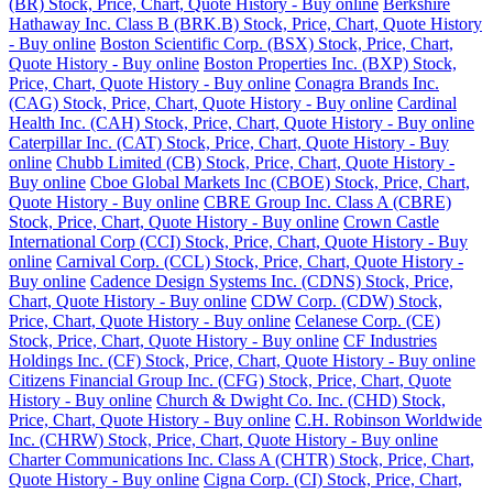
(BR) Stock, Price, Chart, Quote History - Buy online
Berkshire
Hathaway Inc. Class B (BRK.B) Stock, Price, Chart, Quote History
- Buy online
Boston Scientific Corp. (BSX) Stock, Price, Chart,
Quote History - Buy online
Boston Properties Inc. (BXP) Stock,
Price, Chart, Quote History - Buy online
Conagra Brands Inc.
(CAG) Stock, Price, Chart, Quote History - Buy online
Cardinal
Health Inc. (CAH) Stock, Price, Chart, Quote History - Buy online
Caterpillar Inc. (CAT) Stock, Price, Chart, Quote History - Buy
online
Chubb Limited (CB) Stock, Price, Chart, Quote History -
Buy online
Cboe Global Markets Inc (CBOE) Stock, Price, Chart,
Quote History - Buy online
CBRE Group Inc. Class A (CBRE)
Stock, Price, Chart, Quote History - Buy online
Crown Castle
International Corp (CCI) Stock, Price, Chart, Quote History - Buy
online
Carnival Corp. (CCL) Stock, Price, Chart, Quote History -
Buy online
Cadence Design Systems Inc. (CDNS) Stock, Price,
Chart, Quote History - Buy online
CDW Corp. (CDW) Stock,
Price, Chart, Quote History - Buy online
Celanese Corp. (CE)
Stock, Price, Chart, Quote History - Buy online
CF Industries
Holdings Inc. (CF) Stock, Price, Chart, Quote History - Buy online
Citizens Financial Group Inc. (CFG) Stock, Price, Chart, Quote
History - Buy online
Church & Dwight Co. Inc. (CHD) Stock,
Price, Chart, Quote History - Buy online
C.H. Robinson Worldwide
Inc. (CHRW) Stock, Price, Chart, Quote History - Buy online
Charter Communications Inc. Class A (CHTR) Stock, Price, Chart,
Quote History - Buy online
Cigna Corp. (CI) Stock, Price, Chart,