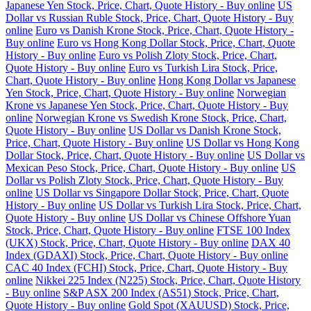
Japanese Yen Stock, Price, Chart, Quote History - Buy online
US
Dollar vs Russian Ruble Stock, Price, Chart, Quote History - Buy
online
Euro vs Danish Krone Stock, Price, Chart, Quote History -
Buy online
Euro vs Hong Kong Dollar Stock, Price, Chart, Quote
History - Buy online
Euro vs Polish Zloty Stock, Price, Chart,
Quote History - Buy online
Euro vs Turkish Lira Stock, Price,
Chart, Quote History - Buy online
Hong Kong Dollar vs Japanese
Yen Stock, Price, Chart, Quote History - Buy online
Norwegian
Krone vs Japanese Yen Stock, Price, Chart, Quote History - Buy
online
Norwegian Krone vs Swedish Krone Stock, Price, Chart,
Quote History - Buy online
US Dollar vs Danish Krone Stock,
Price, Chart, Quote History - Buy online
US Dollar vs Hong Kong
Dollar Stock, Price, Chart, Quote History - Buy online
US Dollar vs
Mexican Peso Stock, Price, Chart, Quote History - Buy online
US
Dollar vs Polish Zloty Stock, Price, Chart, Quote History - Buy
online
US Dollar vs Singapore Dollar Stock, Price, Chart, Quote
History - Buy online
US Dollar vs Turkish Lira Stock, Price, Chart,
Quote History - Buy online
US Dollar vs Chinese Offshore Yuan
Stock, Price, Chart, Quote History - Buy online
FTSE 100 Index
(UKX) Stock, Price, Chart, Quote History - Buy online
DAX 40
Index (GDAXI) Stock, Price, Chart, Quote History - Buy online
CAC 40 Index (FCHI) Stock, Price, Chart, Quote History - Buy
online
Nikkei 225 Index (N225) Stock, Price, Chart, Quote History
- Buy online
S&P ASX 200 Index (AS51) Stock, Price, Chart,
Quote History - Buy online
Gold Spot (XAUUSD) Stock, Price,