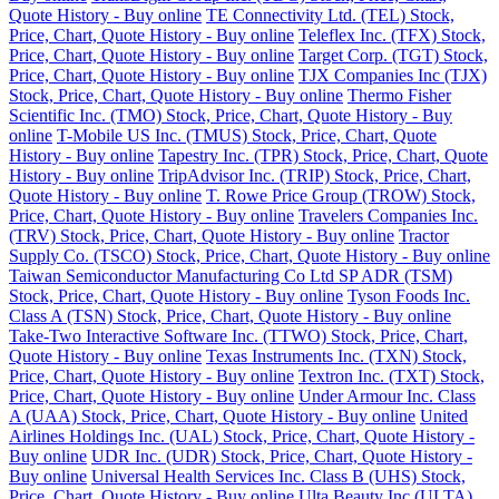
Quote History - Buy online
TE Connectivity Ltd. (TEL) Stock,
Price, Chart, Quote History - Buy online
Teleflex Inc. (TFX) Stock,
Price, Chart, Quote History - Buy online
Target Corp. (TGT) Stock,
Price, Chart, Quote History - Buy online
TJX Companies Inc (TJX)
Stock, Price, Chart, Quote History - Buy online
Thermo Fisher
Scientific Inc. (TMO) Stock, Price, Chart, Quote History - Buy
online
T-Mobile US Inc. (TMUS) Stock, Price, Chart, Quote
History - Buy online
Tapestry Inc. (TPR) Stock, Price, Chart, Quote
History - Buy online
TripAdvisor Inc. (TRIP) Stock, Price, Chart,
Quote History - Buy online
T. Rowe Price Group (TROW) Stock,
Price, Chart, Quote History - Buy online
Travelers Companies Inc.
(TRV) Stock, Price, Chart, Quote History - Buy online
Tractor
Supply Co. (TSCO) Stock, Price, Chart, Quote History - Buy online
Taiwan Semiconductor Manufacturing Co Ltd SP ADR (TSM)
Stock, Price, Chart, Quote History - Buy online
Tyson Foods Inc.
Class A (TSN) Stock, Price, Chart, Quote History - Buy online
Take-Two Interactive Software Inc. (TTWO) Stock, Price, Chart,
Quote History - Buy online
Texas Instruments Inc. (TXN) Stock,
Price, Chart, Quote History - Buy online
Textron Inc. (TXT) Stock,
Price, Chart, Quote History - Buy online
Under Armour Inc. Class
A (UAA) Stock, Price, Chart, Quote History - Buy online
United
Airlines Holdings Inc. (UAL) Stock, Price, Chart, Quote History -
Buy online
UDR Inc. (UDR) Stock, Price, Chart, Quote History -
Buy online
Universal Health Services Inc. Class B (UHS) Stock,
Price, Chart, Quote History - Buy online
Ulta Beauty Inc (ULTA)