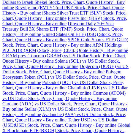
Dollars to Israeli Shekel Stock, Price, Chart, Quote History - Buy
online
Revvity Inc (RVTY) (old PKI) Stock, Price, Chart, Quote
History - Buy online
iShares Silver Trust ETF (SLV) Stock, Price,
Chart, Quote History - Buy online
Fiserv Inc. (FISV) Stock, Price,
Chart, Quote History - Buy online
Direxion Daily 20+ Year
Treasury Bull 3X Shares ETF (TMF) Stock, Price, Chart, Quote
History - Buy online
United States Oil ETF (USO) Stock, Price,
Chart, Quote History - Buy online
SPDR Gold Shares ETF (GLD)
Stock, Price, Chart, Quote History - Buy online
ARM Holdings
PLC ADR (ARM) Stock, Price, Chart, Quote History - Buy online
GRAM prev. Toncoin (GRAM) vs US Dollar Stock, Price, Chart,
Quote History - Buy online
Solana (SOL) vs US Dollar Stock,
Price, Chart, Quote History - Buy online
Dogecoin (DOGE) vs US
Dollar Stock, Price, Chart, Quote History - Buy online
Polygon
Ecosystem Token (POL) vs US Dollar Stock, Price, Chart, Quote
History - Buy online
Polkadot (DOT) vs US Dollar Stock, Price,
Chart, Quote History - Buy online
Chainlink (LINK) vs US Dollar
Stock, Price, Chart, Quote History - Buy online
Cosmos (ATOM)
vs US Dollar Stock, Price, Chart, Quote History - Buy online
Cardano (ADA) vs US Dollar Stock, Price, Chart, Quote History -
Buy online
Stellar (XLM) vs US Dollar Stock, Price, Chart, Quote
History - Buy online
Avalanche (AVA) vs US Dollar Stock, Price,
Chart, Quote History - Buy online
Tether USDt vs US Dollar
(USDtUSD) Stock, Price, Chart, Quote History - Buy online
Global
X Blockchain ETF (BKCH) Stock, Price, Chart, Quote History -