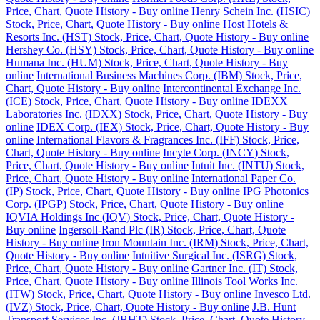
Price, Chart, Quote History - Buy online
Henry Schein Inc. (HSIC)
Stock, Price, Chart, Quote History - Buy online
Host Hotels &
Resorts Inc. (HST) Stock, Price, Chart, Quote History - Buy online
Hershey Co. (HSY) Stock, Price, Chart, Quote History - Buy online
Humana Inc. (HUM) Stock, Price, Chart, Quote History - Buy
online
International Business Machines Corp. (IBM) Stock, Price,
Chart, Quote History - Buy online
Intercontinental Exchange Inc.
(ICE) Stock, Price, Chart, Quote History - Buy online
IDEXX
Laboratories Inc. (IDXX) Stock, Price, Chart, Quote History - Buy
online
IDEX Corp. (IEX) Stock, Price, Chart, Quote History - Buy
online
International Flavors & Fragrances Inc. (IFF) Stock, Price,
Chart, Quote History - Buy online
Incyte Corp. (INCY) Stock,
Price, Chart, Quote History - Buy online
Intuit Inc. (INTU) Stock,
Price, Chart, Quote History - Buy online
International Paper Co.
(IP) Stock, Price, Chart, Quote History - Buy online
IPG Photonics
Corp. (IPGP) Stock, Price, Chart, Quote History - Buy online
IQVIA Holdings Inc (IQV) Stock, Price, Chart, Quote History -
Buy online
Ingersoll-Rand Plc (IR) Stock, Price, Chart, Quote
History - Buy online
Iron Mountain Inc. (IRM) Stock, Price, Chart,
Quote History - Buy online
Intuitive Surgical Inc. (ISRG) Stock,
Price, Chart, Quote History - Buy online
Gartner Inc. (IT) Stock,
Price, Chart, Quote History - Buy online
Illinois Tool Works Inc.
(ITW) Stock, Price, Chart, Quote History - Buy online
Invesco Ltd.
(IVZ) Stock, Price, Chart, Quote History - Buy online
J.B. Hunt
Transport Services Inc. (JBHT) Stock, Price, Chart, Quote History -