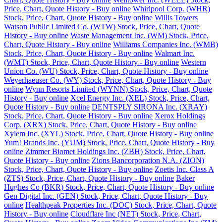
Price, Chart, Quote History - Buy online
Whirlpool Corp. (WHR)
Stock, Price, Chart, Quote History - Buy online
Willis Towers
Watson Public Limited Co. (WTW) Stock, Price, Chart, Quote
History - Buy online
Waste Management Inc. (WM) Stock, Price,
Chart, Quote History - Buy online
Williams Companies Inc. (WMB)
Stock, Price, Chart, Quote History - Buy online
Walmart Inc.
(WMT) Stock, Price, Chart, Quote History - Buy online
Western
Union Co. (WU) Stock, Price, Chart, Quote History - Buy online
Weyerhaeuser Co. (WY) Stock, Price, Chart, Quote History - Buy
online
Wynn Resorts Limited (WYNN) Stock, Price, Chart, Quote
History - Buy online
Xcel Energy Inc. (XEL) Stock, Price, Chart,
Quote History - Buy online
DENTSPLY SIRONA Inc. (XRAY)
Stock, Price, Chart, Quote History - Buy online
Xerox Holdings
Corp. (XRX) Stock, Price, Chart, Quote History - Buy online
Xylem Inc. (XYL) Stock, Price, Chart, Quote History - Buy online
Yum! Brands Inc. (YUM) Stock, Price, Chart, Quote History - Buy
online
Zimmer Biomet Holdings Inc. (ZBH) Stock, Price, Chart,
Quote History - Buy online
Zions Bancorporation N.A. (ZION)
Stock, Price, Chart, Quote History - Buy online
Zoetis Inc. Class A
(ZTS) Stock, Price, Chart, Quote History - Buy online
Baker
Hughes Co (BKR) Stock, Price, Chart, Quote History - Buy online
Gen Digital Inc. (GEN) Stock, Price, Chart, Quote History - Buy
online
Healthpeak Properties Inc. (DOC) Stock, Price, Chart, Quote
History - Buy online
Cloudflare Inc (NET) Stock, Price, Chart,