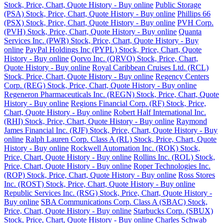
Stock, Price, Chart, Quote History - Buy online
Public Storage
(PSA) Stock, Price, Chart, Quote History - Buy online
Phillips 66
(PSX) Stock, Price, Chart, Quote History - Buy online
PVH Corp.
(PVH) Stock, Price, Chart, Quote History - Buy online
Quanta
Services Inc. (PWR) Stock, Price, Chart, Quote History - Buy
online
PayPal Holdings Inc (PYPL) Stock, Price, Chart, Quote
History - Buy online
Qorvo Inc. (QRVO) Stock, Price, Chart,
Quote History - Buy online
Royal Caribbean Cruises Ltd. (RCL)
Stock, Price, Chart, Quote History - Buy online
Regency Centers
Corp. (REG) Stock, Price, Chart, Quote History - Buy online
Regeneron Pharmaceuticals Inc. (REGN) Stock, Price, Chart, Quote
History - Buy online
Regions Financial Corp. (RF) Stock, Price,
Chart, Quote History - Buy online
Robert Half International Inc.
(RHI) Stock, Price, Chart, Quote History - Buy online
Raymond
James Financial Inc. (RJF) Stock, Price, Chart, Quote History - Buy
online
Ralph Lauren Corp. Class A (RL) Stock, Price, Chart, Quote
History - Buy online
Rockwell Automation Inc. (ROK) Stock,
Price, Chart, Quote History - Buy online
Rollins Inc. (ROL) Stock,
Price, Chart, Quote History - Buy online
Roper Technologies Inc.
(ROP) Stock, Price, Chart, Quote History - Buy online
Ross Stores
Inc. (ROST) Stock, Price, Chart, Quote History - Buy online
Republic Services Inc. (RSG) Stock, Price, Chart, Quote History -
Buy online
SBA Communications Corp. Class A (SBAC) Stock,
Price, Chart, Quote History - Buy online
Starbucks Corp. (SBUX)
Stock, Price, Chart, Quote History - Buy online
Charles Schwab