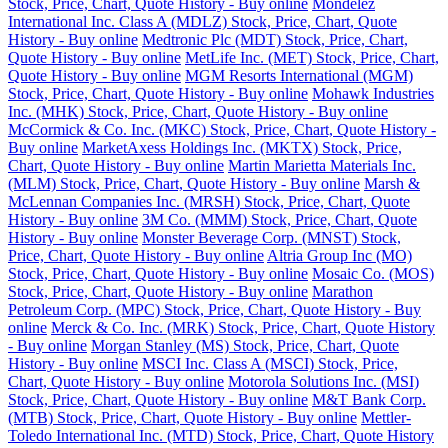
Stock, Price, Chart, Quote History - Buy online
Mondelez
International Inc. Class A (MDLZ) Stock, Price, Chart, Quote
History - Buy online
Medtronic Plc (MDT) Stock, Price, Chart,
Quote History - Buy online
MetLife Inc. (MET) Stock, Price, Chart,
Quote History - Buy online
MGM Resorts International (MGM)
Stock, Price, Chart, Quote History - Buy online
Mohawk Industries
Inc. (MHK) Stock, Price, Chart, Quote History - Buy online
McCormick & Co. Inc. (MKC) Stock, Price, Chart, Quote History -
Buy online
MarketAxess Holdings Inc. (MKTX) Stock, Price,
Chart, Quote History - Buy online
Martin Marietta Materials Inc.
(MLM) Stock, Price, Chart, Quote History - Buy online
Marsh &
McLennan Companies Inc. (MRSH) Stock, Price, Chart, Quote
History - Buy online
3M Co. (MMM) Stock, Price, Chart, Quote
History - Buy online
Monster Beverage Corp. (MNST) Stock,
Price, Chart, Quote History - Buy online
Altria Group Inc (MO)
Stock, Price, Chart, Quote History - Buy online
Mosaic Co. (MOS)
Stock, Price, Chart, Quote History - Buy online
Marathon
Petroleum Corp. (MPC) Stock, Price, Chart, Quote History - Buy
online
Merck & Co. Inc. (MRK) Stock, Price, Chart, Quote History
- Buy online
Morgan Stanley (MS) Stock, Price, Chart, Quote
History - Buy online
MSCI Inc. Class A (MSCI) Stock, Price,
Chart, Quote History - Buy online
Motorola Solutions Inc. (MSI)
Stock, Price, Chart, Quote History - Buy online
M&T Bank Corp.
(MTB) Stock, Price, Chart, Quote History - Buy online
Mettler-
Toledo International Inc. (MTD) Stock, Price, Chart, Quote History