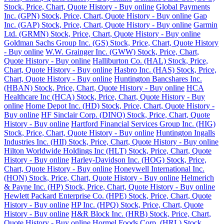
Stock, Price, Chart, Quote History - Buy online
Global Payments
Inc. (GPN) Stock, Price, Chart, Quote History - Buy online
Gap
Inc. (GAP) Stock, Price, Chart, Quote History - Buy online
Garmin
Ltd. (GRMN) Stock, Price, Chart, Quote History - Buy online
Goldman Sachs Group Inc. (GS) Stock, Price, Chart, Quote History
- Buy online
W.W. Grainger Inc. (GWW) Stock, Price, Chart,
Quote History - Buy online
Halliburton Co. (HAL) Stock, Price,
Chart, Quote History - Buy online
Hasbro Inc. (HAS) Stock, Price,
Chart, Quote History - Buy online
Huntington Bancshares Inc.
(HBAN) Stock, Price, Chart, Quote History - Buy online
HCA
Healthcare Inc (HCA) Stock, Price, Chart, Quote History - Buy
online
Home Depot Inc. (HD) Stock, Price, Chart, Quote History -
Buy online
HF Sinclair Corp. (DINO) Stock, Price, Chart, Quote
History - Buy online
Hartford Financial Services Group Inc. (HIG)
Stock, Price, Chart, Quote History - Buy online
Huntington Ingalls
Industries Inc. (HII) Stock, Price, Chart, Quote History - Buy online
Hilton Worldwide Holdings Inc (HLT) Stock, Price, Chart, Quote
History - Buy online
Harley-Davidson Inc. (HOG) Stock, Price,
Chart, Quote History - Buy online
Honeywell International Inc.
(HON) Stock, Price, Chart, Quote History - Buy online
Helmerich
& Payne Inc. (HP) Stock, Price, Chart, Quote History - Buy online
Hewlett Packard Enterprise Co. (HPE) Stock, Price, Chart, Quote
History - Buy online
HP Inc. (HPQ) Stock, Price, Chart, Quote
History - Buy online
H&R Block Inc. (HRB) Stock, Price, Chart,
Quote History - Buy online
Hormel Foods Corp. (HRL) Stock,