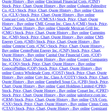
Quote History - Buy online
Cincinnati Financial Corp. (CINF)
Stock, Price, Chart, Quote History - Buy online
Colgate-Palmolive
Co. (CL) Stock, Price, Chart, Quote History - Buy online
Clorox
Co. (CLX) Stock, Price, Chart, Quote History - Buy online
Comcast Corp. Class A (CMCSA) Stock, Price, Chart, Quote
History - Buy online
CME Group Inc. Class A (CME) Stock, Price,
Chart, Quote History - Buy online
Chipotle Mexican Grill Inc.
(CMG) Stock, Price, Chart, Quote History - Buy online
Cummins
Inc. (CMI) Stock, Price, Chart, Quote History - Buy online
CMS
Energy Corp. (CMS) Stock, Price, Chart, Quote History - Buy
online
Centene Corp. (CNC) Stock, Price, Chart, Quote History -
Buy online
CenterPoint Energy Inc. (CNP) Stock, Price, Chart,
Quote History - Buy online
Capital One Financial Corp. (COF)
Stock, Price, Chart, Quote History - Buy online
Cooper Companies
Inc. (COO) Stock, Price, Chart, Quote History - Buy online
ConocoPhillips (COP) Stock, Price, Chart, Quote History - Buy
online
Costco Wholesale Corp. (COST) Stock, Price, Chart, Quote
History - Buy online
Coty Inc. Class A (COTY) Stock, Price, Chart,
Quote History - Buy online
Campbell Soup Co. (CPB) Stock, Price,
Chart, Quote History - Buy online
Capri Holdings Limited (CPRI)
Stock, Price, Chart, Quote History - Buy online
Copart Inc. (CPRT)
Stock, Price, Chart, Quote History - Buy online
salesforce.com inc.
(CRM) Stock, Price, Chart, Quote History - Buy online
CSX Corp.
(CSX) Stock, Price, Chart, Quote History - Buy online
Cintas Corp.
(CTAS) Stock, Price, Chart, Quote History - Buy online
Cognizant