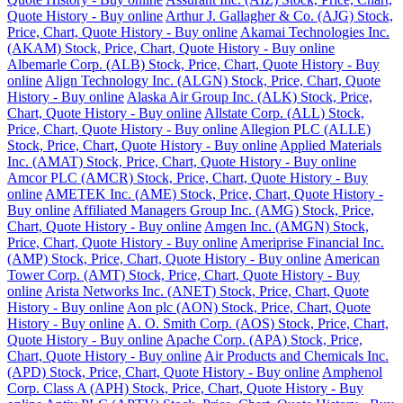
Quote History - Buy online
Arthur J. Gallagher & Co. (AJG) Stock,
Price, Chart, Quote History - Buy online
Akamai Technologies Inc.
(AKAM) Stock, Price, Chart, Quote History - Buy online
Albemarle Corp. (ALB) Stock, Price, Chart, Quote History - Buy
online
Align Technology Inc. (ALGN) Stock, Price, Chart, Quote
History - Buy online
Alaska Air Group Inc. (ALK) Stock, Price,
Chart, Quote History - Buy online
Allstate Corp. (ALL) Stock,
Price, Chart, Quote History - Buy online
Allegion PLC (ALLE)
Stock, Price, Chart, Quote History - Buy online
Applied Materials
Inc. (AMAT) Stock, Price, Chart, Quote History - Buy online
Amcor PLC (AMCR) Stock, Price, Chart, Quote History - Buy
online
AMETEK Inc. (AME) Stock, Price, Chart, Quote History -
Buy online
Affiliated Managers Group Inc. (AMG) Stock, Price,
Chart, Quote History - Buy online
Amgen Inc. (AMGN) Stock,
Price, Chart, Quote History - Buy online
Ameriprise Financial Inc.
(AMP) Stock, Price, Chart, Quote History - Buy online
American
Tower Corp. (AMT) Stock, Price, Chart, Quote History - Buy
online
Arista Networks Inc. (ANET) Stock, Price, Chart, Quote
History - Buy online
Aon plc (AON) Stock, Price, Chart, Quote
History - Buy online
A. O. Smith Corp. (AOS) Stock, Price, Chart,
Quote History - Buy online
Apache Corp. (APA) Stock, Price,
Chart, Quote History - Buy online
Air Products and Chemicals Inc.
(APD) Stock, Price, Chart, Quote History - Buy online
Amphenol
Corp. Class A (APH) Stock, Price, Chart, Quote History - Buy