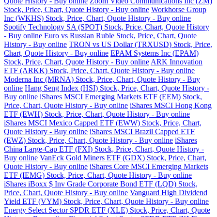
Quote History - Buy online
Zoom Video Communications Inc (ZM)
Stock, Price, Chart, Quote History - Buy online
Workhorse Group
Inc (WKHS) Stock, Price, Chart, Quote History - Buy online
Spotify Technology SA (SPOT) Stock, Price, Chart, Quote History
- Buy online
Euro vs Russian Ruble Stock, Price, Chart, Quote
History - Buy online
TRON vs US Dollar (TRXUSD) Stock, Price,
Chart, Quote History - Buy online
EPAM Systems Inc (EPAM)
Stock, Price, Chart, Quote History - Buy online
ARK Innovation
ETF (ARKK) Stock, Price, Chart, Quote History - Buy online
Moderna Inc (MRNA) Stock, Price, Chart, Quote History - Buy
online
Hang Seng Index (HSI) Stock, Price, Chart, Quote History -
Buy online
iShares MSCI Emerging Markets ETF (EEM) Stock,
Price, Chart, Quote History - Buy online
iShares MSCI Hong Kong
ETF (EWH) Stock, Price, Chart, Quote History - Buy online
iShares MSCI Mexico Capped ETF (EWW) Stock, Price, Chart,
Quote History - Buy online
iShares MSCI Brazil Capped ETF
(EWZ) Stock, Price, Chart, Quote History - Buy online
iShares
China Large-Cap ETF (FXI) Stock, Price, Chart, Quote History -
Buy online
VanEck Gold Miners ETF (GDX) Stock, Price, Chart,
Quote History - Buy online
iShares Core MSCI Emerging Markets
ETF (IEMG) Stock, Price, Chart, Quote History - Buy online
iShares iBoxx $ Inv Grade Corporate Bond ETF (LQD) Stock,
Price, Chart, Quote History - Buy online
Vanguard High Dividend
Yield ETF (VYM) Stock, Price, Chart, Quote History - Buy online
Energy Select Sector SPDR ETF (XLE) Stock, Price, Chart, Quote