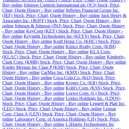
Buy online
Johnson Controls International plc (JCI) Stock, Price,
Chart, Quote History - Buy online
Jefferies Financial Group Inc.
(JEF) Stock, Price, Chart, Quote History - Buy online
Jack Henry &
Associates Inc. (JKHY) Stock, Price, Chart, Quote History - Buy
online
Johnson & Johnson (JNJ) Stock, Price, Chart, Quote History
- Buy online
KeyCorp (KEY) Stock, Price, Chart, Quote History -
Buy online
Keysight Technologies Inc (KEYS) Stock, Price, Chart,
Quote History - Buy online
Kraft Heinz Co. (KHC) Stock, Price,
Chart, Quote History - Buy online
Kimco Realty Corp. (KIM)
Stock, Price, Chart, Quote History - Buy online
KLA Corp.
(KLAC) Stock, Price, Chart, Quote History - Buy online
Kimberly-
Clark Corp. (KMB) Stock, Price, Chart, Quote History - Buy online
Kinder Morgan Inc Class P (KMI) Stock, Price, Chart, Quote
History - Buy online
CarMax Inc. (KMX) Stock, Price, Chart,
Quote History - Buy online
Coca-Cola Co. (KO) Stock, Price,
Chart, Quote History - Buy online
Kroger Co. (KR) Stock, Price,
Chart, Quote History - Buy online
Kohl's Corp. (KSS) Stock, Price,
Chart, Quote History - Buy online
Loews Corp. (L) Stock, Price,
Chart, Quote History - Buy online
Leidos Holdings Inc. (LDOS)
Stock, Price, Chart, Quote History - Buy online
Leggett & Platt Inc.
(LEG) Stock, Price, Chart, Quote History - Buy online
Lennar
Corp. Class A (LEN) Stock, Price, Chart, Quote History - Buy
online
Laboratory Corp. of America Holdings (LH) Stock, Price,
Chart, Quote History - Buy online
L3Harris Technologies Inc