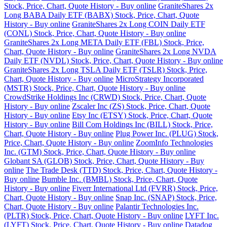
Stock, Price, Chart, Quote History - Buy online
GraniteShares 2x
Long BABA Daily ETF (BABX) Stock, Price, Chart, Quote
History - Buy online
GraniteShares 2x Long COIN Daily ETF
(CONL) Stock, Price, Chart, Quote History - Buy online
GraniteShares 2x Long META Daily ETF (FBL) Stock, Price,
Chart, Quote History - Buy online
GraniteShares 2x Long NVDA
Daily ETF (NVDL) Stock, Price, Chart, Quote History - Buy online
GraniteShares 2x Long TSLA Daily ETF (TSLR) Stock, Price,
Chart, Quote History - Buy online
MicroStrategy Incorporated
(MSTR) Stock, Price, Chart, Quote History - Buy online
CrowdStrike Holdings Inc (CRWD) Stock, Price, Chart, Quote
History - Buy online
Zscaler Inc (ZS) Stock, Price, Chart, Quote
History - Buy online
Etsy Inc (ETSY) Stock, Price, Chart, Quote
History - Buy online
Bill Com Holdings Inc (BILL) Stock, Price,
Chart, Quote History - Buy online
Plug Power Inc. (PLUG) Stock,
Price, Chart, Quote History - Buy online
ZoomInfo Technologies
Inc. (GTM) Stock, Price, Chart, Quote History - Buy online
Globant SA (GLOB) Stock, Price, Chart, Quote History - Buy
online
The Trade Desk (TTD) Stock, Price, Chart, Quote History -
Buy online
Bumble Inc. (BMBL) Stock, Price, Chart, Quote
History - Buy online
Fiverr International Ltd (FVRR) Stock, Price,
Chart, Quote History - Buy online
Snap Inc. (SNAP) Stock, Price,
Chart, Quote History - Buy online
Palantir Technologies Inc.
(PLTR) Stock, Price, Chart, Quote History - Buy online
LYFT Inc.
(LYFT) Stock, Price, Chart, Quote History - Buy online
Datadog