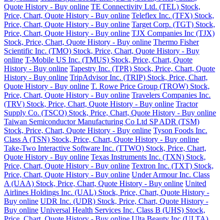
Quote History - Buy online
TE Connectivity Ltd. (TEL) Stock,
Price, Chart, Quote History - Buy online
Teleflex Inc. (TFX) Stock,
Price, Chart, Quote History - Buy online
Target Corp. (TGT) Stock,
Price, Chart, Quote History - Buy online
TJX Companies Inc (TJX)
Stock, Price, Chart, Quote History - Buy online
Thermo Fisher
Scientific Inc. (TMO) Stock, Price, Chart, Quote History - Buy
online
T-Mobile US Inc. (TMUS) Stock, Price, Chart, Quote
History - Buy online
Tapestry Inc. (TPR) Stock, Price, Chart, Quote
History - Buy online
TripAdvisor Inc. (TRIP) Stock, Price, Chart,
Quote History - Buy online
T. Rowe Price Group (TROW) Stock,
Price, Chart, Quote History - Buy online
Travelers Companies Inc.
(TRV) Stock, Price, Chart, Quote History - Buy online
Tractor
Supply Co. (TSCO) Stock, Price, Chart, Quote History - Buy online
Taiwan Semiconductor Manufacturing Co Ltd SP ADR (TSM)
Stock, Price, Chart, Quote History - Buy online
Tyson Foods Inc.
Class A (TSN) Stock, Price, Chart, Quote History - Buy online
Take-Two Interactive Software Inc. (TTWO) Stock, Price, Chart,
Quote History - Buy online
Texas Instruments Inc. (TXN) Stock,
Price, Chart, Quote History - Buy online
Textron Inc. (TXT) Stock,
Price, Chart, Quote History - Buy online
Under Armour Inc. Class
A (UAA) Stock, Price, Chart, Quote History - Buy online
United
Airlines Holdings Inc. (UAL) Stock, Price, Chart, Quote History -
Buy online
UDR Inc. (UDR) Stock, Price, Chart, Quote History -
Buy online
Universal Health Services Inc. Class B (UHS) Stock,
Price, Chart, Quote History - Buy online
Ulta Beauty Inc (ULTA)