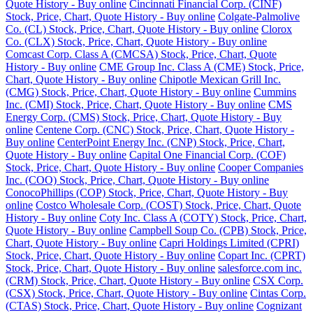
Quote History - Buy online
Cincinnati Financial Corp. (CINF)
Stock, Price, Chart, Quote History - Buy online
Colgate-Palmolive
Co. (CL) Stock, Price, Chart, Quote History - Buy online
Clorox
Co. (CLX) Stock, Price, Chart, Quote History - Buy online
Comcast Corp. Class A (CMCSA) Stock, Price, Chart, Quote
History - Buy online
CME Group Inc. Class A (CME) Stock, Price,
Chart, Quote History - Buy online
Chipotle Mexican Grill Inc.
(CMG) Stock, Price, Chart, Quote History - Buy online
Cummins
Inc. (CMI) Stock, Price, Chart, Quote History - Buy online
CMS
Energy Corp. (CMS) Stock, Price, Chart, Quote History - Buy
online
Centene Corp. (CNC) Stock, Price, Chart, Quote History -
Buy online
CenterPoint Energy Inc. (CNP) Stock, Price, Chart,
Quote History - Buy online
Capital One Financial Corp. (COF)
Stock, Price, Chart, Quote History - Buy online
Cooper Companies
Inc. (COO) Stock, Price, Chart, Quote History - Buy online
ConocoPhillips (COP) Stock, Price, Chart, Quote History - Buy
online
Costco Wholesale Corp. (COST) Stock, Price, Chart, Quote
History - Buy online
Coty Inc. Class A (COTY) Stock, Price, Chart,
Quote History - Buy online
Campbell Soup Co. (CPB) Stock, Price,
Chart, Quote History - Buy online
Capri Holdings Limited (CPRI)
Stock, Price, Chart, Quote History - Buy online
Copart Inc. (CPRT)
Stock, Price, Chart, Quote History - Buy online
salesforce.com inc.
(CRM) Stock, Price, Chart, Quote History - Buy online
CSX Corp.
(CSX) Stock, Price, Chart, Quote History - Buy online
Cintas Corp.
(CTAS) Stock, Price, Chart, Quote History - Buy online
Cognizant