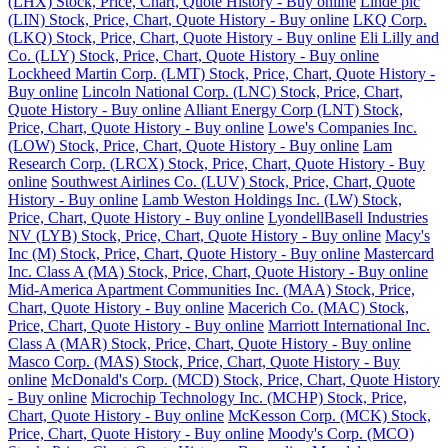
(LHX) Stock, Price, Chart, Quote History - Buy online
Linde plc
(LIN) Stock, Price, Chart, Quote History - Buy online
LKQ Corp.
(LKQ) Stock, Price, Chart, Quote History - Buy online
Eli Lilly and
Co. (LLY) Stock, Price, Chart, Quote History - Buy online
Lockheed Martin Corp. (LMT) Stock, Price, Chart, Quote History -
Buy online
Lincoln National Corp. (LNC) Stock, Price, Chart,
Quote History - Buy online
Alliant Energy Corp (LNT) Stock,
Price, Chart, Quote History - Buy online
Lowe's Companies Inc.
(LOW) Stock, Price, Chart, Quote History - Buy online
Lam
Research Corp. (LRCX) Stock, Price, Chart, Quote History - Buy
online
Southwest Airlines Co. (LUV) Stock, Price, Chart, Quote
History - Buy online
Lamb Weston Holdings Inc. (LW) Stock,
Price, Chart, Quote History - Buy online
LyondellBasell Industries
NV (LYB) Stock, Price, Chart, Quote History - Buy online
Macy's
Inc (M) Stock, Price, Chart, Quote History - Buy online
Mastercard
Inc. Class A (MA) Stock, Price, Chart, Quote History - Buy online
Mid-America Apartment Communities Inc. (MAA) Stock, Price,
Chart, Quote History - Buy online
Macerich Co. (MAC) Stock,
Price, Chart, Quote History - Buy online
Marriott International Inc.
Class A (MAR) Stock, Price, Chart, Quote History - Buy online
Masco Corp. (MAS) Stock, Price, Chart, Quote History - Buy
online
McDonald's Corp. (MCD) Stock, Price, Chart, Quote History
- Buy online
Microchip Technology Inc. (MCHP) Stock, Price,
Chart, Quote History - Buy online
McKesson Corp. (MCK) Stock,
Price, Chart, Quote History - Buy online
Moody's Corp. (MCO)