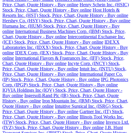
Price, Chart, Quote History - Buy online
Henry Schein Inc. (HSIC)
Stock, Price, Chart, Quote History - Buy online
Host Hotels &
Resorts Inc. (HST) Stock, Price, Chart, Quote History - Buy online
Hershey Co. (HSY) Stock, Price, Chart, Quote History - Buy online
Humana Inc. (HUM) Stock, Price, Chart, Quote History - Buy
online
International Business Machines Corp. (IBM) Stock, Price,
Chart, Quote History - Buy online
Intercontinental Exchange Inc.
(ICE) Stock, Price, Chart, Quote History - Buy online
IDEXX
Laboratories Inc. (IDXX) Stock, Price, Chart, Quote History - Buy
online
IDEX Corp. (IEX) Stock, Price, Chart, Quote History - Buy
online
International Flavors & Fragrances Inc. (IFF) Stock, Price,
Chart, Quote History - Buy online
Incyte Corp. (INCY) Stock,
Price, Chart, Quote History - Buy online
Intuit Inc. (INTU) Stock,
Price, Chart, Quote History - Buy online
International Paper Co.
(IP) Stock, Price, Chart, Quote History - Buy online
IPG Photonics
Corp. (IPGP) Stock, Price, Chart, Quote History - Buy online
IQVIA Holdings Inc (IQV) Stock, Price, Chart, Quote History -
Buy online
Ingersoll-Rand Plc (IR) Stock, Price, Chart, Quote
History - Buy online
Iron Mountain Inc. (IRM) Stock, Price, Chart,
Quote History - Buy online
Intuitive Surgical Inc. (ISRG) Stock,
Price, Chart, Quote History - Buy online
Gartner Inc. (IT) Stock,
Price, Chart, Quote History - Buy online
Illinois Tool Works Inc.
(ITW) Stock, Price, Chart, Quote History - Buy online
Invesco Ltd.
(IVZ) Stock, Price, Chart, Quote History - Buy online
J.B. Hunt
Transport Services Inc. (JBHT) Stock, Price, Chart, Quote History -