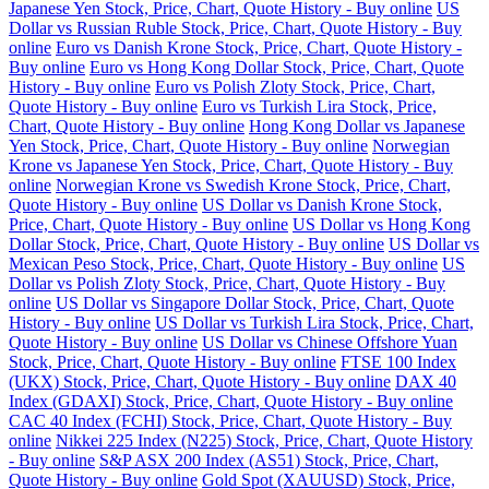
Japanese Yen Stock, Price, Chart, Quote History - Buy online
US
Dollar vs Russian Ruble Stock, Price, Chart, Quote History - Buy
online
Euro vs Danish Krone Stock, Price, Chart, Quote History -
Buy online
Euro vs Hong Kong Dollar Stock, Price, Chart, Quote
History - Buy online
Euro vs Polish Zloty Stock, Price, Chart,
Quote History - Buy online
Euro vs Turkish Lira Stock, Price,
Chart, Quote History - Buy online
Hong Kong Dollar vs Japanese
Yen Stock, Price, Chart, Quote History - Buy online
Norwegian
Krone vs Japanese Yen Stock, Price, Chart, Quote History - Buy
online
Norwegian Krone vs Swedish Krone Stock, Price, Chart,
Quote History - Buy online
US Dollar vs Danish Krone Stock,
Price, Chart, Quote History - Buy online
US Dollar vs Hong Kong
Dollar Stock, Price, Chart, Quote History - Buy online
US Dollar vs
Mexican Peso Stock, Price, Chart, Quote History - Buy online
US
Dollar vs Polish Zloty Stock, Price, Chart, Quote History - Buy
online
US Dollar vs Singapore Dollar Stock, Price, Chart, Quote
History - Buy online
US Dollar vs Turkish Lira Stock, Price, Chart,
Quote History - Buy online
US Dollar vs Chinese Offshore Yuan
Stock, Price, Chart, Quote History - Buy online
FTSE 100 Index
(UKX) Stock, Price, Chart, Quote History - Buy online
DAX 40
Index (GDAXI) Stock, Price, Chart, Quote History - Buy online
CAC 40 Index (FCHI) Stock, Price, Chart, Quote History - Buy
online
Nikkei 225 Index (N225) Stock, Price, Chart, Quote History
- Buy online
S&P ASX 200 Index (AS51) Stock, Price, Chart,
Quote History - Buy online
Gold Spot (XAUUSD) Stock, Price,