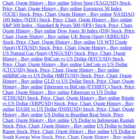
Chart, Quote History - Buy online
Silver Spot (XAGUSD) Stock,
Price, Chart, Quote History - Buy online
Eurostoxx 50 Index
(SX5E) Stock, Price, Chart, Quote History - Buy online
NASDAQ
100 Index (NDX) Stock, Price, Chart, Quote History - Buy online
S&P 500 Index - Standard & Poors 500 (SPX) Stock, Price, Chart,
Quote History - Buy online
Dow Jones 30 Index (DJI) Stock, Price,
Chart, Quote History - Buy online
UK Brent (Spot) (XBRUSD)
Stock, Price, Chart, Quote History - Buy online
US WTI Crude
(Spot) (XTIUSD) Stock, Price, Chart, Quote History - Buy online
US Natural Gas (Spot) (XNGUSD) Stock, Price, Chart, Quote
History - Buy online
BitCoin vs US Dollar (BTCUSD) Stock,
Price, Chart, Quote History - Buy online
LiteCoin vs US Dollar
(LTCUSD) Stock, Price, Chart, Quote History - Buy online
milliBitCoin vs US Dollar (MBTUSD) Stock, Price, Chart, Quote
History - Buy online
GLD vs US Dollar Stock, Price, Chart, Quote
History - Buy online
Ethereum vs BitCoin (ETHBTC) Stock, Price,
Chart, Quote History - Buy online
Ethereum vs US Dollar
(ETHUSD) Stock, Price, Chart, Quote History - Buy online
Ripple
vs US Dollar (XRPUSD) Stock, Price, Chart, Quote History - Buy
online
DASH vs US Dollar (DSHUSD) Stock, Price, Chart, Quote
History - Buy online
US Dollar to Brazilian Real Stock, Price,
Chart, Quote History - Buy online
US Dollar to Indonesian Rupiah
Stock, Price, Chart, Quote History - Buy online
US Dollar to Indian
Rupee Stock, Price, Chart, Quote History - Buy online
US Dollar to
South Korean Won Stock, Price, Chart, Quote History - Buy online