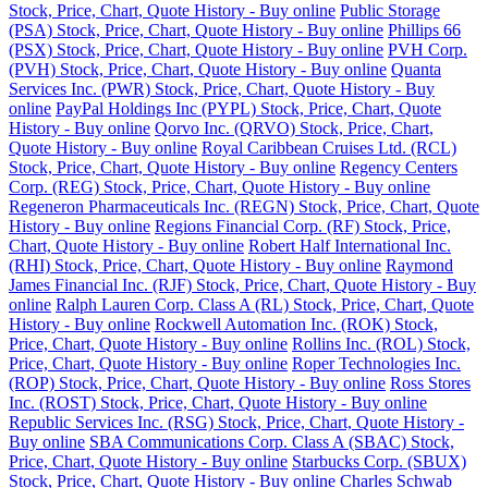
Stock, Price, Chart, Quote History - Buy online
Public Storage
(PSA) Stock, Price, Chart, Quote History - Buy online
Phillips 66
(PSX) Stock, Price, Chart, Quote History - Buy online
PVH Corp.
(PVH) Stock, Price, Chart, Quote History - Buy online
Quanta
Services Inc. (PWR) Stock, Price, Chart, Quote History - Buy
online
PayPal Holdings Inc (PYPL) Stock, Price, Chart, Quote
History - Buy online
Qorvo Inc. (QRVO) Stock, Price, Chart,
Quote History - Buy online
Royal Caribbean Cruises Ltd. (RCL)
Stock, Price, Chart, Quote History - Buy online
Regency Centers
Corp. (REG) Stock, Price, Chart, Quote History - Buy online
Regeneron Pharmaceuticals Inc. (REGN) Stock, Price, Chart, Quote
History - Buy online
Regions Financial Corp. (RF) Stock, Price,
Chart, Quote History - Buy online
Robert Half International Inc.
(RHI) Stock, Price, Chart, Quote History - Buy online
Raymond
James Financial Inc. (RJF) Stock, Price, Chart, Quote History - Buy
online
Ralph Lauren Corp. Class A (RL) Stock, Price, Chart, Quote
History - Buy online
Rockwell Automation Inc. (ROK) Stock,
Price, Chart, Quote History - Buy online
Rollins Inc. (ROL) Stock,
Price, Chart, Quote History - Buy online
Roper Technologies Inc.
(ROP) Stock, Price, Chart, Quote History - Buy online
Ross Stores
Inc. (ROST) Stock, Price, Chart, Quote History - Buy online
Republic Services Inc. (RSG) Stock, Price, Chart, Quote History -
Buy online
SBA Communications Corp. Class A (SBAC) Stock,
Price, Chart, Quote History - Buy online
Starbucks Corp. (SBUX)
Stock, Price, Chart, Quote History - Buy online
Charles Schwab