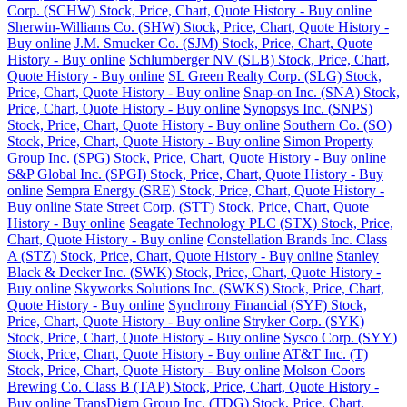
Corp. (SCHW) Stock, Price, Chart, Quote History - Buy online
Sherwin-Williams Co. (SHW) Stock, Price, Chart, Quote History -
Buy online
J.M. Smucker Co. (SJM) Stock, Price, Chart, Quote
History - Buy online
Schlumberger NV (SLB) Stock, Price, Chart,
Quote History - Buy online
SL Green Realty Corp. (SLG) Stock,
Price, Chart, Quote History - Buy online
Snap-on Inc. (SNA) Stock,
Price, Chart, Quote History - Buy online
Synopsys Inc. (SNPS)
Stock, Price, Chart, Quote History - Buy online
Southern Co. (SO)
Stock, Price, Chart, Quote History - Buy online
Simon Property
Group Inc. (SPG) Stock, Price, Chart, Quote History - Buy online
S&P Global Inc. (SPGI) Stock, Price, Chart, Quote History - Buy
online
Sempra Energy (SRE) Stock, Price, Chart, Quote History -
Buy online
State Street Corp. (STT) Stock, Price, Chart, Quote
History - Buy online
Seagate Technology PLC (STX) Stock, Price,
Chart, Quote History - Buy online
Constellation Brands Inc. Class
A (STZ) Stock, Price, Chart, Quote History - Buy online
Stanley
Black & Decker Inc. (SWK) Stock, Price, Chart, Quote History -
Buy online
Skyworks Solutions Inc. (SWKS) Stock, Price, Chart,
Quote History - Buy online
Synchrony Financial (SYF) Stock,
Price, Chart, Quote History - Buy online
Stryker Corp. (SYK)
Stock, Price, Chart, Quote History - Buy online
Sysco Corp. (SYY)
Stock, Price, Chart, Quote History - Buy online
AT&T Inc. (T)
Stock, Price, Chart, Quote History - Buy online
Molson Coors
Brewing Co. Class B (TAP) Stock, Price, Chart, Quote History -
Buy online
TransDigm Group Inc. (TDG) Stock, Price, Chart,