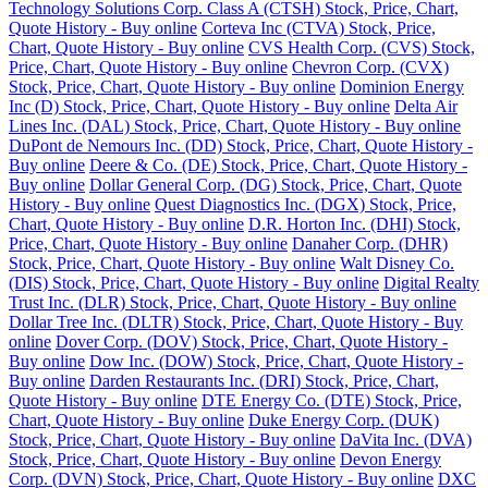
Technology Solutions Corp. Class A (CTSH) Stock, Price, Chart,
Quote History - Buy online
Corteva Inc (CTVA) Stock, Price,
Chart, Quote History - Buy online
CVS Health Corp. (CVS) Stock,
Price, Chart, Quote History - Buy online
Chevron Corp. (CVX)
Stock, Price, Chart, Quote History - Buy online
Dominion Energy
Inc (D) Stock, Price, Chart, Quote History - Buy online
Delta Air
Lines Inc. (DAL) Stock, Price, Chart, Quote History - Buy online
DuPont de Nemours Inc. (DD) Stock, Price, Chart, Quote History -
Buy online
Deere & Co. (DE) Stock, Price, Chart, Quote History -
Buy online
Dollar General Corp. (DG) Stock, Price, Chart, Quote
History - Buy online
Quest Diagnostics Inc. (DGX) Stock, Price,
Chart, Quote History - Buy online
D.R. Horton Inc. (DHI) Stock,
Price, Chart, Quote History - Buy online
Danaher Corp. (DHR)
Stock, Price, Chart, Quote History - Buy online
Walt Disney Co.
(DIS) Stock, Price, Chart, Quote History - Buy online
Digital Realty
Trust Inc. (DLR) Stock, Price, Chart, Quote History - Buy online
Dollar Tree Inc. (DLTR) Stock, Price, Chart, Quote History - Buy
online
Dover Corp. (DOV) Stock, Price, Chart, Quote History -
Buy online
Dow Inc. (DOW) Stock, Price, Chart, Quote History -
Buy online
Darden Restaurants Inc. (DRI) Stock, Price, Chart,
Quote History - Buy online
DTE Energy Co. (DTE) Stock, Price,
Chart, Quote History - Buy online
Duke Energy Corp. (DUK)
Stock, Price, Chart, Quote History - Buy online
DaVita Inc. (DVA)
Stock, Price, Chart, Quote History - Buy online
Devon Energy
Corp. (DVN) Stock, Price, Chart, Quote History - Buy online
DXC