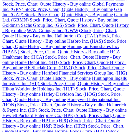
Stock, Price, Chart, Quote History - Buy online
Global Payments
Inc. (GPN) Stock, Price, Chart, Quote History - Buy online
Gap
Inc. (GAP) Stock, Price, Chart, Quote History - Buy online
Garmin
Ltd. (GRMN) Stock, Price, Chart, Quote History - Buy online
Goldman Sachs Group Inc. (GS) Stock, Price, Chart, Quote History
- Buy online
W.W. Grainger Inc. (GWW) Stock, Price, Chart,
Quote History - Buy online
Halliburton Co. (HAL) Stock, Price,
Chart, Quote History - Buy online
Hasbro Inc. (HAS) Stock, Price,
Chart, Quote History - Buy online
Huntington Bancshares Inc.
(HBAN) Stock, Price, Chart, Quote History - Buy online
HCA
Healthcare Inc (HCA) Stock, Price, Chart, Quote History - Buy
online
Home Depot Inc. (HD) Stock, Price, Chart, Quote History -
Buy online
HF Sinclair Corp. (DINO) Stock, Price, Chart, Quote
History - Buy online
Hartford Financial Services Group Inc. (HIG)
Stock, Price, Chart, Quote History - Buy online
Huntington Ingalls
Industries Inc. (HII) Stock, Price, Chart, Quote History - Buy online
Hilton Worldwide Holdings Inc (HLT) Stock, Price, Chart, Quote
History - Buy online
Harley-Davidson Inc. (HOG) Stock, Price,
Chart, Quote History - Buy online
Honeywell International Inc.
(HON) Stock, Price, Chart, Quote History - Buy online
Helmerich
& Payne Inc. (HP) Stock, Price, Chart, Quote History - Buy online
Hewlett Packard Enterprise Co. (HPE) Stock, Price, Chart, Quote
History - Buy online
HP Inc. (HPQ) Stock, Price, Chart, Quote
History - Buy online
H&R Block Inc. (HRB) Stock, Price, Chart,
Quote History - Buy online
Hormel Foods Corp. (HRL) Stock,