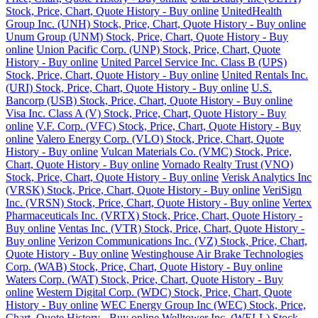
Stock, Price, Chart, Quote History - Buy online
UnitedHealth
Group Inc. (UNH) Stock, Price, Chart, Quote History - Buy online
Unum Group (UNM) Stock, Price, Chart, Quote History - Buy
online
Union Pacific Corp. (UNP) Stock, Price, Chart, Quote
History - Buy online
United Parcel Service Inc. Class B (UPS)
Stock, Price, Chart, Quote History - Buy online
United Rentals Inc.
(URI) Stock, Price, Chart, Quote History - Buy online
U.S.
Bancorp (USB) Stock, Price, Chart, Quote History - Buy online
Visa Inc. Class A (V) Stock, Price, Chart, Quote History - Buy
online
V.F. Corp. (VFC) Stock, Price, Chart, Quote History - Buy
online
Valero Energy Corp. (VLO) Stock, Price, Chart, Quote
History - Buy online
Vulcan Materials Co. (VMC) Stock, Price,
Chart, Quote History - Buy online
Vornado Realty Trust (VNO)
Stock, Price, Chart, Quote History - Buy online
Verisk Analytics Inc
(VRSK) Stock, Price, Chart, Quote History - Buy online
VeriSign
Inc. (VRSN) Stock, Price, Chart, Quote History - Buy online
Vertex
Pharmaceuticals Inc. (VRTX) Stock, Price, Chart, Quote History -
Buy online
Ventas Inc. (VTR) Stock, Price, Chart, Quote History -
Buy online
Verizon Communications Inc. (VZ) Stock, Price, Chart,
Quote History - Buy online
Westinghouse Air Brake Technologies
Corp. (WAB) Stock, Price, Chart, Quote History - Buy online
Waters Corp. (WAT) Stock, Price, Chart, Quote History - Buy
online
Western Digital Corp. (WDC) Stock, Price, Chart, Quote
History - Buy online
WEC Energy Group Inc (WEC) Stock, Price,
Chart, Quote History - Buy online
Welltower Inc. (WELL) Stock,