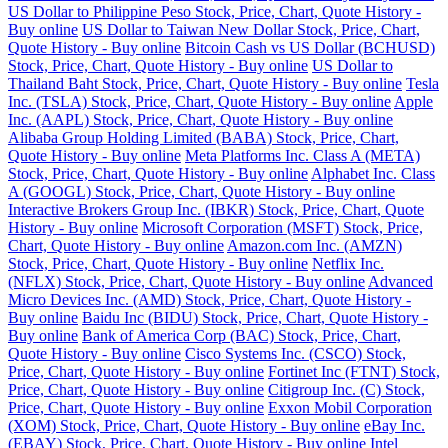
US Dollar to Philippine Peso Stock, Price, Chart, Quote History -
Buy online
US Dollar to Taiwan New Dollar Stock, Price, Chart,
Quote History - Buy online
Bitcoin Cash vs US Dollar (BCHUSD)
Stock, Price, Chart, Quote History - Buy online
US Dollar to
Thailand Baht Stock, Price, Chart, Quote History - Buy online
Tesla
Inc. (TSLA) Stock, Price, Chart, Quote History - Buy online
Apple
Inc. (AAPL) Stock, Price, Chart, Quote History - Buy online
Alibaba Group Holding Limited (BABA) Stock, Price, Chart,
Quote History - Buy online
Meta Platforms Inc. Class A (META)
Stock, Price, Chart, Quote History - Buy online
Alphabet Inc. Class
A (GOOGL) Stock, Price, Chart, Quote History - Buy online
Interactive Brokers Group Inc. (IBKR) Stock, Price, Chart, Quote
History - Buy online
Microsoft Corporation (MSFT) Stock, Price,
Chart, Quote History - Buy online
Amazon.com Inc. (AMZN)
Stock, Price, Chart, Quote History - Buy online
Netflix Inc.
(NFLX) Stock, Price, Chart, Quote History - Buy online
Advanced
Micro Devices Inc. (AMD) Stock, Price, Chart, Quote History -
Buy online
Baidu Inc (BIDU) Stock, Price, Chart, Quote History -
Buy online
Bank of America Corp (BAC) Stock, Price, Chart,
Quote History - Buy online
Cisco Systems Inc. (CSCO) Stock,
Price, Chart, Quote History - Buy online
Fortinet Inc (FTNT) Stock,
Price, Chart, Quote History - Buy online
Citigroup Inc. (C) Stock,
Price, Chart, Quote History - Buy online
Exxon Mobil Corporation
(XOM) Stock, Price, Chart, Quote History - Buy online
eBay Inc.
(EBAY) Stock, Price, Chart, Quote History - Buy online
Intel