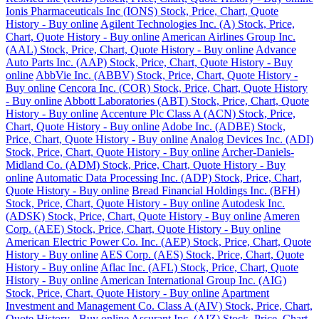
Ionis Pharmaceuticals Inc (IONS) Stock, Price, Chart, Quote
History - Buy online
Agilent Technologies Inc. (A) Stock, Price,
Chart, Quote History - Buy online
American Airlines Group Inc.
(AAL) Stock, Price, Chart, Quote History - Buy online
Advance
Auto Parts Inc. (AAP) Stock, Price, Chart, Quote History - Buy
online
AbbVie Inc. (ABBV) Stock, Price, Chart, Quote History -
Buy online
Cencora Inc. (COR) Stock, Price, Chart, Quote History
- Buy online
Abbott Laboratories (ABT) Stock, Price, Chart, Quote
History - Buy online
Accenture Plc Class A (ACN) Stock, Price,
Chart, Quote History - Buy online
Adobe Inc. (ADBE) Stock,
Price, Chart, Quote History - Buy online
Analog Devices Inc. (ADI)
Stock, Price, Chart, Quote History - Buy online
Archer-Daniels-
Midland Co. (ADM) Stock, Price, Chart, Quote History - Buy
online
Automatic Data Processing Inc. (ADP) Stock, Price, Chart,
Quote History - Buy online
Bread Financial Holdings Inc. (BFH)
Stock, Price, Chart, Quote History - Buy online
Autodesk Inc.
(ADSK) Stock, Price, Chart, Quote History - Buy online
Ameren
Corp. (AEE) Stock, Price, Chart, Quote History - Buy online
American Electric Power Co. Inc. (AEP) Stock, Price, Chart, Quote
History - Buy online
AES Corp. (AES) Stock, Price, Chart, Quote
History - Buy online
Aflac Inc. (AFL) Stock, Price, Chart, Quote
History - Buy online
American International Group Inc. (AIG)
Stock, Price, Chart, Quote History - Buy online
Apartment
Investment and Management Co. Class A (AIV) Stock, Price, Chart,
Quote History - Buy online
Assurant Inc. (AIZ) Stock, Price, Chart,