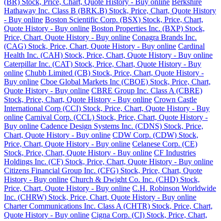
(BR) Stock, Price, Chart, Quote History - Buy online
Berkshire
Hathaway Inc. Class B (BRK.B) Stock, Price, Chart, Quote History
- Buy online
Boston Scientific Corp. (BSX) Stock, Price, Chart,
Quote History - Buy online
Boston Properties Inc. (BXP) Stock,
Price, Chart, Quote History - Buy online
Conagra Brands Inc.
(CAG) Stock, Price, Chart, Quote History - Buy online
Cardinal
Health Inc. (CAH) Stock, Price, Chart, Quote History - Buy online
Caterpillar Inc. (CAT) Stock, Price, Chart, Quote History - Buy
online
Chubb Limited (CB) Stock, Price, Chart, Quote History -
Buy online
Cboe Global Markets Inc (CBOE) Stock, Price, Chart,
Quote History - Buy online
CBRE Group Inc. Class A (CBRE)
Stock, Price, Chart, Quote History - Buy online
Crown Castle
International Corp (CCI) Stock, Price, Chart, Quote History - Buy
online
Carnival Corp. (CCL) Stock, Price, Chart, Quote History -
Buy online
Cadence Design Systems Inc. (CDNS) Stock, Price,
Chart, Quote History - Buy online
CDW Corp. (CDW) Stock,
Price, Chart, Quote History - Buy online
Celanese Corp. (CE)
Stock, Price, Chart, Quote History - Buy online
CF Industries
Holdings Inc. (CF) Stock, Price, Chart, Quote History - Buy online
Citizens Financial Group Inc. (CFG) Stock, Price, Chart, Quote
History - Buy online
Church & Dwight Co. Inc. (CHD) Stock,
Price, Chart, Quote History - Buy online
C.H. Robinson Worldwide
Inc. (CHRW) Stock, Price, Chart, Quote History - Buy online
Charter Communications Inc. Class A (CHTR) Stock, Price, Chart,
Quote History - Buy online
Cigna Corp. (CI) Stock, Price, Chart,