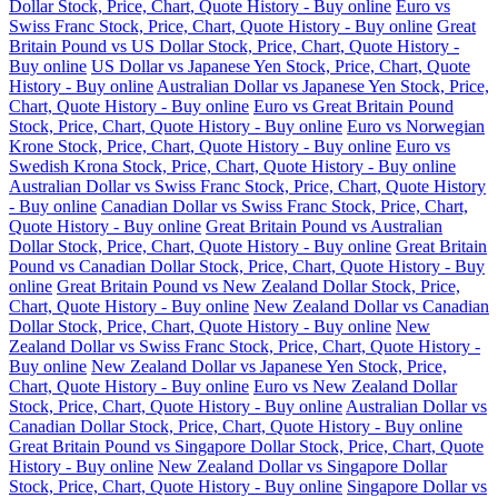
Dollar Stock, Price, Chart, Quote History - Buy online
Euro vs
Swiss Franc Stock, Price, Chart, Quote History - Buy online
Great
Britain Pound vs US Dollar Stock, Price, Chart, Quote History -
Buy online
US Dollar vs Japanese Yen Stock, Price, Chart, Quote
History - Buy online
Australian Dollar vs Japanese Yen Stock, Price,
Chart, Quote History - Buy online
Euro vs Great Britain Pound
Stock, Price, Chart, Quote History - Buy online
Euro vs Norwegian
Krone Stock, Price, Chart, Quote History - Buy online
Euro vs
Swedish Krona Stock, Price, Chart, Quote History - Buy online
Australian Dollar vs Swiss Franc Stock, Price, Chart, Quote History
- Buy online
Canadian Dollar vs Swiss Franc Stock, Price, Chart,
Quote History - Buy online
Great Britain Pound vs Australian
Dollar Stock, Price, Chart, Quote History - Buy online
Great Britain
Pound vs Canadian Dollar Stock, Price, Chart, Quote History - Buy
online
Great Britain Pound vs New Zealand Dollar Stock, Price,
Chart, Quote History - Buy online
New Zealand Dollar vs Canadian
Dollar Stock, Price, Chart, Quote History - Buy online
New
Zealand Dollar vs Swiss Franc Stock, Price, Chart, Quote History -
Buy online
New Zealand Dollar vs Japanese Yen Stock, Price,
Chart, Quote History - Buy online
Euro vs New Zealand Dollar
Stock, Price, Chart, Quote History - Buy online
Australian Dollar vs
Canadian Dollar Stock, Price, Chart, Quote History - Buy online
Great Britain Pound vs Singapore Dollar Stock, Price, Chart, Quote
History - Buy online
New Zealand Dollar vs Singapore Dollar
Stock, Price, Chart, Quote History - Buy online
Singapore Dollar vs