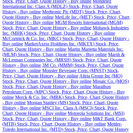
Stock, Price, Chart, Quote History - Buy online
Mondelez
International Inc. Class A (MDLZ) Stock, Price, Chart, Quote
History - Buy online
Medtronic Plc (MDT) Stock, Price, Chart,
Quote History - Buy online
MetLife Inc. (MET) Stock, Price, Chart,
Quote History - Buy online
MGM Resorts International (MGM)
Stock, Price, Chart, Quote History - Buy online
Mohawk Industries
Inc. (MHK) Stock, Price, Chart, Quote History - Buy online
McCormick & Co. Inc. (MKC) Stock, Price, Chart, Quote History -
Buy online
MarketAxess Holdings Inc. (MKTX) Stock, Price,
Chart, Quote History - Buy online
Martin Marietta Materials Inc.
(MLM) Stock, Price, Chart, Quote History - Buy online
Marsh &
McLennan Companies Inc. (MRSH) Stock, Price, Chart, Quote
History - Buy online
3M Co. (MMM) Stock, Price, Chart, Quote
History - Buy online
Monster Beverage Corp. (MNST) Stock,
Price, Chart, Quote History - Buy online
Altria Group Inc (MO)
Stock, Price, Chart, Quote History - Buy online
Mosaic Co. (MOS)
Stock, Price, Chart, Quote History - Buy online
Marathon
Petroleum Corp. (MPC) Stock, Price, Chart, Quote History - Buy
online
Merck & Co. Inc. (MRK) Stock, Price, Chart, Quote History
- Buy online
Morgan Stanley (MS) Stock, Price, Chart, Quote
History - Buy online
MSCI Inc. Class A (MSCI) Stock, Price,
Chart, Quote History - Buy online
Motorola Solutions Inc. (MSI)
Stock, Price, Chart, Quote History - Buy online
M&T Bank Corp.
(MTB) Stock, Price, Chart, Quote History - Buy online
Mettler-
Toledo International Inc. (MTD) Stock, Price, Chart, Quote History