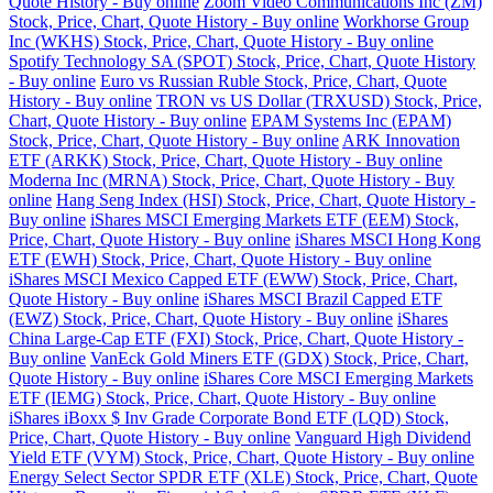
Quote History - Buy online
Zoom Video Communications Inc (ZM)
Stock, Price, Chart, Quote History - Buy online
Workhorse Group
Inc (WKHS) Stock, Price, Chart, Quote History - Buy online
Spotify Technology SA (SPOT) Stock, Price, Chart, Quote History
- Buy online
Euro vs Russian Ruble Stock, Price, Chart, Quote
History - Buy online
TRON vs US Dollar (TRXUSD) Stock, Price,
Chart, Quote History - Buy online
EPAM Systems Inc (EPAM)
Stock, Price, Chart, Quote History - Buy online
ARK Innovation
ETF (ARKK) Stock, Price, Chart, Quote History - Buy online
Moderna Inc (MRNA) Stock, Price, Chart, Quote History - Buy
online
Hang Seng Index (HSI) Stock, Price, Chart, Quote History -
Buy online
iShares MSCI Emerging Markets ETF (EEM) Stock,
Price, Chart, Quote History - Buy online
iShares MSCI Hong Kong
ETF (EWH) Stock, Price, Chart, Quote History - Buy online
iShares MSCI Mexico Capped ETF (EWW) Stock, Price, Chart,
Quote History - Buy online
iShares MSCI Brazil Capped ETF
(EWZ) Stock, Price, Chart, Quote History - Buy online
iShares
China Large-Cap ETF (FXI) Stock, Price, Chart, Quote History -
Buy online
VanEck Gold Miners ETF (GDX) Stock, Price, Chart,
Quote History - Buy online
iShares Core MSCI Emerging Markets
ETF (IEMG) Stock, Price, Chart, Quote History - Buy online
iShares iBoxx $ Inv Grade Corporate Bond ETF (LQD) Stock,
Price, Chart, Quote History - Buy online
Vanguard High Dividend
Yield ETF (VYM) Stock, Price, Chart, Quote History - Buy online
Energy Select Sector SPDR ETF (XLE) Stock, Price, Chart, Quote