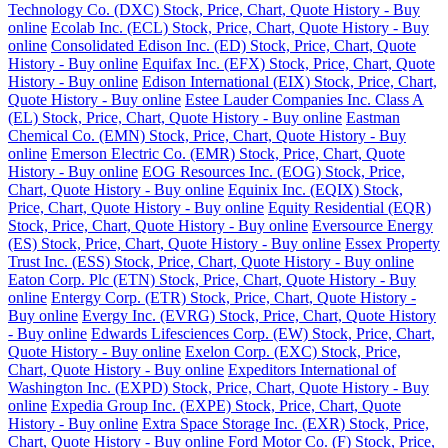
Technology Co. (DXC) Stock, Price, Chart, Quote History - Buy
online
Ecolab Inc. (ECL) Stock, Price, Chart, Quote History - Buy
online
Consolidated Edison Inc. (ED) Stock, Price, Chart, Quote
History - Buy online
Equifax Inc. (EFX) Stock, Price, Chart, Quote
History - Buy online
Edison International (EIX) Stock, Price, Chart,
Quote History - Buy online
Estee Lauder Companies Inc. Class A
(EL) Stock, Price, Chart, Quote History - Buy online
Eastman
Chemical Co. (EMN) Stock, Price, Chart, Quote History - Buy
online
Emerson Electric Co. (EMR) Stock, Price, Chart, Quote
History - Buy online
EOG Resources Inc. (EOG) Stock, Price,
Chart, Quote History - Buy online
Equinix Inc. (EQIX) Stock,
Price, Chart, Quote History - Buy online
Equity Residential (EQR)
Stock, Price, Chart, Quote History - Buy online
Eversource Energy
(ES) Stock, Price, Chart, Quote History - Buy online
Essex Property
Trust Inc. (ESS) Stock, Price, Chart, Quote History - Buy online
Eaton Corp. Plc (ETN) Stock, Price, Chart, Quote History - Buy
online
Entergy Corp. (ETR) Stock, Price, Chart, Quote History -
Buy online
Evergy Inc. (EVRG) Stock, Price, Chart, Quote History
- Buy online
Edwards Lifesciences Corp. (EW) Stock, Price, Chart,
Quote History - Buy online
Exelon Corp. (EXC) Stock, Price,
Chart, Quote History - Buy online
Expeditors International of
Washington Inc. (EXPD) Stock, Price, Chart, Quote History - Buy
online
Expedia Group Inc. (EXPE) Stock, Price, Chart, Quote
History - Buy online
Extra Space Storage Inc. (EXR) Stock, Price,
Chart, Quote History - Buy online
Ford Motor Co. (F) Stock, Price,