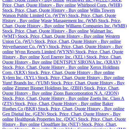
Price, Chart, Quote History - Buy online
Whirlpool Corp. (WHR)
Stock, Price, Chart, Quote History - Buy online
Willis Towers
Watson Public Limited Co. (WTW) Stock, Price, Chart, Quote
History - Buy online
Waste Management Inc. (WM) Stock, Price,
Chart, Quote History - Buy online
Williams Companies Inc. (WMB)
Stock, Price, Chart, Quote History - Buy online
Walmart Inc.
(WMT) Stock, Price, Chart, Quote History - Buy online
Western
Union Co. (WU) Stock, Price, Chart, Quote History - Buy online
Weyerhaeuser Co. (WY) Stock, Price, Chart, Quote History - Buy
online
Wynn Resorts Limited (WYNN) Stock, Price, Chart, Quote
History - Buy online
Xcel Energy Inc. (XEL) Stock, Price, Chart,
Quote History - Buy online
DENTSPLY SIRONA Inc. (XRAY)
Stock, Price, Chart, Quote History - Buy online
Xerox Holdings
Corp. (XRX) Stock, Price, Chart, Quote History - Buy online
Xylem Inc. (XYL) Stock, Price, Chart, Quote History - Buy online
Yum! Brands Inc. (YUM) Stock, Price, Chart, Quote History - Buy
online
Zimmer Biomet Holdings Inc. (ZBH) Stock, Price, Chart,
Quote History - Buy online
Zions Bancorporation N.A. (ZION)
Stock, Price, Chart, Quote History - Buy online
Zoetis Inc. Class A
(ZTS) Stock, Price, Chart, Quote History - Buy online
Baker
Hughes Co (BKR) Stock, Price, Chart, Quote History - Buy online
Gen Digital Inc. (GEN) Stock, Price, Chart, Quote History - Buy
online
Healthpeak Properties Inc. (DOC) Stock, Price, Chart, Quote
History - Buy online
Cloudflare Inc (NET) Stock, Price, Chart,