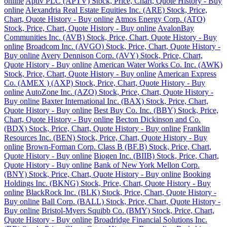
online
Aptiv PLC (APTV) Stock, Price, Chart, Quote History - Buy
online
Alexandria Real Estate Equities Inc. (ARE) Stock, Price,
Chart, Quote History - Buy online
Atmos Energy Corp. (ATO)
Stock, Price, Chart, Quote History - Buy online
AvalonBay
Communities Inc. (AVB) Stock, Price, Chart, Quote History - Buy
online
Broadcom Inc. (AVGO) Stock, Price, Chart, Quote History -
Buy online
Avery Dennison Corp. (AVY) Stock, Price, Chart,
Quote History - Buy online
American Water Works Co. Inc. (AWK)
Stock, Price, Chart, Quote History - Buy online
American Express
Co. (AMEX ) (AXP) Stock, Price, Chart, Quote History - Buy
online
AutoZone Inc. (AZO) Stock, Price, Chart, Quote History -
Buy online
Baxter International Inc. (BAX) Stock, Price, Chart,
Quote History - Buy online
Best Buy Co. Inc. (BBY) Stock, Price,
Chart, Quote History - Buy online
Becton Dickinson and Co.
(BDX) Stock, Price, Chart, Quote History - Buy online
Franklin
Resources Inc. (BEN) Stock, Price, Chart, Quote History - Buy
online
Brown-Forman Corp. Class B (BF.B) Stock, Price, Chart,
Quote History - Buy online
Biogen Inc. (BIIB) Stock, Price, Chart,
Quote History - Buy online
Bank of New York Mellon Corp.
(BNY) Stock, Price, Chart, Quote History - Buy online
Booking
Holdings Inc. (BKNG) Stock, Price, Chart, Quote History - Buy
online
BlackRock Inc. (BLK) Stock, Price, Chart, Quote History -
Buy online
Ball Corp. (BALL) Stock, Price, Chart, Quote History -
Buy online
Bristol-Myers Squibb Co. (BMY) Stock, Price, Chart,
Quote History - Buy online
Broadridge Financial Solutions Inc.