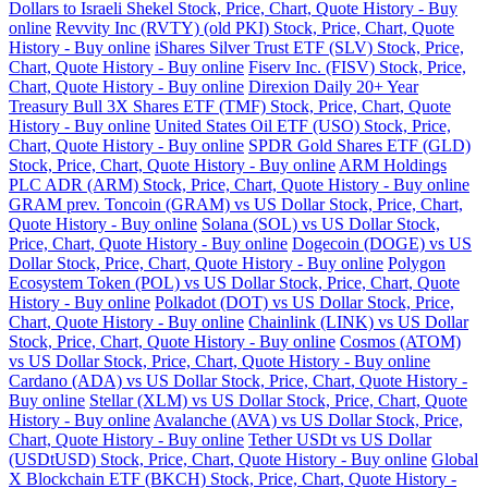
Dollars to Israeli Shekel Stock, Price, Chart, Quote History - Buy
online
Revvity Inc (RVTY) (old PKI) Stock, Price, Chart, Quote
History - Buy online
iShares Silver Trust ETF (SLV) Stock, Price,
Chart, Quote History - Buy online
Fiserv Inc. (FISV) Stock, Price,
Chart, Quote History - Buy online
Direxion Daily 20+ Year
Treasury Bull 3X Shares ETF (TMF) Stock, Price, Chart, Quote
History - Buy online
United States Oil ETF (USO) Stock, Price,
Chart, Quote History - Buy online
SPDR Gold Shares ETF (GLD)
Stock, Price, Chart, Quote History - Buy online
ARM Holdings
PLC ADR (ARM) Stock, Price, Chart, Quote History - Buy online
GRAM prev. Toncoin (GRAM) vs US Dollar Stock, Price, Chart,
Quote History - Buy online
Solana (SOL) vs US Dollar Stock,
Price, Chart, Quote History - Buy online
Dogecoin (DOGE) vs US
Dollar Stock, Price, Chart, Quote History - Buy online
Polygon
Ecosystem Token (POL) vs US Dollar Stock, Price, Chart, Quote
History - Buy online
Polkadot (DOT) vs US Dollar Stock, Price,
Chart, Quote History - Buy online
Chainlink (LINK) vs US Dollar
Stock, Price, Chart, Quote History - Buy online
Cosmos (ATOM)
vs US Dollar Stock, Price, Chart, Quote History - Buy online
Cardano (ADA) vs US Dollar Stock, Price, Chart, Quote History -
Buy online
Stellar (XLM) vs US Dollar Stock, Price, Chart, Quote
History - Buy online
Avalanche (AVA) vs US Dollar Stock, Price,
Chart, Quote History - Buy online
Tether USDt vs US Dollar
(USDtUSD) Stock, Price, Chart, Quote History - Buy online
Global
X Blockchain ETF (BKCH) Stock, Price, Chart, Quote History -