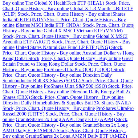
Buy online
The Global X HealthTech ETF (HEAL) Stock, Price,
Chart, Quote History - Buy online
Global X 1-3 Month T-Bill ETF
(CLIP) Stock, Price, Chart, Quote History - Buy online
iShares
India 50 ETF (INDY) Stock, Price, Chart, Quote History - Buy
online
iShares MSCI India ETF (INDA) Stock, Price, Chart, Quote
History - Buy online
Global X MSCI Vietnam ETF (VNAM)
Stock, Price, Chart, Quote History - Buy online
Global X MSCI
Argentina ETF (ARGT) Stock, Price, Chart, Quote History - Buy
online
United States Natural Gas Fund LP ETF (UNG) Stock,
Price, Chart, Quote History - Buy online
Australian Dollar vs Hong
Kong Dollar Stock, Price, Chart, Quote History - Buy online
Great
Britain Pound vs Hong Kong Dollar Stock, Price, Chart, Quote
History - Buy online
ProShares UltraPro QQQ (TQQQ) Stock,
Price, Chart, Quote History - Buy online
Direxion Daily
Semiconductor Bull 3X Shares (SOXL) Stock, Price, Chart, Quote
History - Buy online
ProShares Ultra S&P 500 (SSO) Stock, Price,
Chart, Quote History - Buy online
Direxion Daily Energy Bull 2x
Shares (ERX) Stock, Price, Chart, Quote History - Buy online
Direxion Daily Homebuilders & Supplies Bull 3X Shares (NAIL)
Stock, Price, Chart, Quote History - Buy online
ProShares UltraPro
Russell2000 (URTY) Stock, Price, Chart, Quote History - Buy
online
GraniteShares 2x Long AAPL Daily ETF (AAPB) Stock,
Price, Chart, Quote History - Buy online
GraniteShares 2x Long
AMD Daily ETF (AMDL) Stock, Price, Chart, Quote History -
Buy online
GraniteShares 2x Long AMZN Daily ETF (AMZZ)