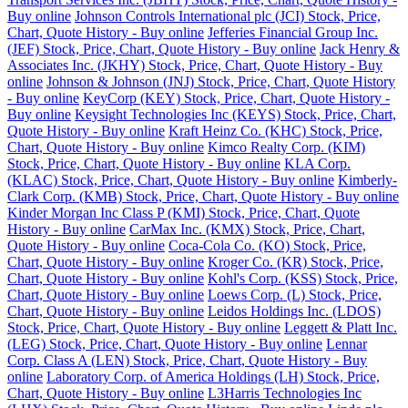
Buy online
Johnson Controls International plc (JCI) Stock, Price,
Chart, Quote History - Buy online
Jefferies Financial Group Inc.
(JEF) Stock, Price, Chart, Quote History - Buy online
Jack Henry &
Associates Inc. (JKHY) Stock, Price, Chart, Quote History - Buy
online
Johnson & Johnson (JNJ) Stock, Price, Chart, Quote History
- Buy online
KeyCorp (KEY) Stock, Price, Chart, Quote History -
Buy online
Keysight Technologies Inc (KEYS) Stock, Price, Chart,
Quote History - Buy online
Kraft Heinz Co. (KHC) Stock, Price,
Chart, Quote History - Buy online
Kimco Realty Corp. (KIM)
Stock, Price, Chart, Quote History - Buy online
KLA Corp.
(KLAC) Stock, Price, Chart, Quote History - Buy online
Kimberly-
Clark Corp. (KMB) Stock, Price, Chart, Quote History - Buy online
Kinder Morgan Inc Class P (KMI) Stock, Price, Chart, Quote
History - Buy online
CarMax Inc. (KMX) Stock, Price, Chart,
Quote History - Buy online
Coca-Cola Co. (KO) Stock, Price,
Chart, Quote History - Buy online
Kroger Co. (KR) Stock, Price,
Chart, Quote History - Buy online
Kohl's Corp. (KSS) Stock, Price,
Chart, Quote History - Buy online
Loews Corp. (L) Stock, Price,
Chart, Quote History - Buy online
Leidos Holdings Inc. (LDOS)
Stock, Price, Chart, Quote History - Buy online
Leggett & Platt Inc.
(LEG) Stock, Price, Chart, Quote History - Buy online
Lennar
Corp. Class A (LEN) Stock, Price, Chart, Quote History - Buy
online
Laboratory Corp. of America Holdings (LH) Stock, Price,
Chart, Quote History - Buy online
L3Harris Technologies Inc