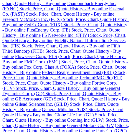
Chart, Quote History - Buy online
Diamondback Energy Inc.
(FANG) Stock, Price, Chart, Quote History - Buy online
Fastenal
Co. (FAST) Stock, Price, Chart, Quote History - Buy online
Freeport-McMoRan Inc. (FCX) Stock, Price, Chart, Quote History -
Buy online
FedEx Corp. (FDX) Stock, Price, Chart, Quote History
- Buy online
FirstEnergy Corp. (FE) Stock, Price, Chart, Quote
History - Buy online
F5 Networks Inc. (FFIV) Stock, Price, Chart,
Quote History - Buy online
Fidelity National Information Services
Inc. (FIS) Stock, Price, Chart, Quote History - Buy online
Fifth
Third Bancorp (FITB) Stock, Price, Chart, Quote History - Buy
online
Flowserve Corp. (FLS) Stock, Price, Chart, Quote History -
Buy online
FMC Corp. (FMC) Stock, Price, Chart, Quote History -
Buy online
Fox Corp. Class A (FOXA) Stock, Price, Chart, Quote
History - Buy online
Federal Realty Investment Trust (FRT) Stock,
Price, Chart, Quote History - Buy online
TechnipFMC Plc (FTI)
Stock, Price, Chart, Quote History - Buy online
Fortive Corp.
(FTV) Stock, Price, Chart, Quote History - Buy online
General
Dynamics Corp. (GD) Stock, Price, Chart, Quote History - Buy
online
GE Aerospace (GE) Stock, Price, Chart, Quote History - Buy
online
Gilead Sciences Inc. (GILD) Stock, Price, Chart, Quote
History - Buy online
General Mills Inc. (GIS) Stock, Price, Chart,
Quote History - Buy online
Globe Life Inc. (GL) Stock, Price,
Chart, Quote History - Buy online
Corning Inc (GLW) Stock, Price,
Chart, Quote History - Buy online
General Motors Co. (GM) Stock,
Price, Chart, Quote History - Buy online
Genuine Parts Co. (GPC)