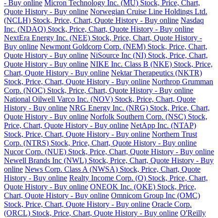
- Buy online
Micron Technology Inc. (MU) Stock, Price, Chart,
Quote History - Buy online
Norwegian Cruise Line Holdings Ltd.
(NCLH) Stock, Price, Chart, Quote History - Buy online
Nasdaq
Inc. (NDAQ) Stock, Price, Chart, Quote History - Buy online
NextEra Energy Inc. (NEE) Stock, Price, Chart, Quote History -
Buy online
Newmont Goldcorp Corp. (NEM) Stock, Price, Chart,
Quote History - Buy online
NiSource Inc (NI) Stock, Price, Chart,
Quote History - Buy online
NIKE Inc. Class B (NKE) Stock, Price,
Chart, Quote History - Buy online
Nektar Therapeutics (NKTR)
Stock, Price, Chart, Quote History - Buy online
Northrop Grumman
Corp. (NOC) Stock, Price, Chart, Quote History - Buy online
National Oilwell Varco Inc. (NOV) Stock, Price, Chart, Quote
History - Buy online
NRG Energy Inc. (NRG) Stock, Price, Chart,
Quote History - Buy online
Norfolk Southern Corp. (NSC) Stock,
Price, Chart, Quote History - Buy online
NetApp Inc. (NTAP)
Stock, Price, Chart, Quote History - Buy online
Northern Trust
Corp. (NTRS) Stock, Price, Chart, Quote History - Buy online
Nucor Corp. (NUE) Stock, Price, Chart, Quote History - Buy online
Newell Brands Inc (NWL) Stock, Price, Chart, Quote History - Buy
online
News Corp. Class A (NWSA) Stock, Price, Chart, Quote
History - Buy online
Realty Income Corp. (O) Stock, Price, Chart,
Quote History - Buy online
ONEOK Inc. (OKE) Stock, Price,
Chart, Quote History - Buy online
Omnicom Group Inc (OMC)
Stock, Price, Chart, Quote History - Buy online
Oracle Corp.
(ORCL) Stock, Price, Chart, Quote History - Buy online
O'Reilly