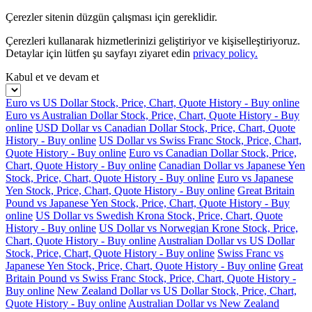
Çerezler sitenin düzgün çalışması için gereklidir.
Çerezleri kullanarak hizmetlerinizi geliştiriyor ve kişiselleştiriyoruz.
Detaylar için lütfen şu sayfayı ziyaret edin
privacy policy.
Kabul et ve devam et
Euro vs US Dollar Stock, Price, Chart, Quote History - Buy online
Euro vs Australian Dollar Stock, Price, Chart, Quote History - Buy
online
USD Dollar vs Canadian Dollar Stock, Price, Chart, Quote
History - Buy online
US Dollar vs Swiss Franc Stock, Price, Chart,
Quote History - Buy online
Euro vs Canadian Dollar Stock, Price,
Chart, Quote History - Buy online
Canadian Dollar vs Japanese Yen
Stock, Price, Chart, Quote History - Buy online
Euro vs Japanese
Yen Stock, Price, Chart, Quote History - Buy online
Great Britain
Pound vs Japanese Yen Stock, Price, Chart, Quote History - Buy
online
US Dollar vs Swedish Krona Stock, Price, Chart, Quote
History - Buy online
US Dollar vs Norwegian Krone Stock, Price,
Chart, Quote History - Buy online
Australian Dollar vs US Dollar
Stock, Price, Chart, Quote History - Buy online
Swiss Franc vs
Japanese Yen Stock, Price, Chart, Quote History - Buy online
Great
Britain Pound vs Swiss Franc Stock, Price, Chart, Quote History -
Buy online
New Zealand Dollar vs US Dollar Stock, Price, Chart,
Quote History - Buy online
Australian Dollar vs New Zealand