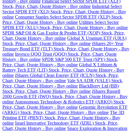
History - Buy online
Financial Select Sector SPDR ETF (XLF)
Stock, Price, Chart, Quote History - Buy online
Industrial Select
Sector SPDR ETF (XLI) Stock, Price, Chart, Quote History - Buy
online
Consumer Staples Select Sector SPDR ETF (XLP) Stock,
Price, Chart, Quote History - Buy online
Utilities Select Sector
SPDR ETF (XLU) Stock, Price, Chart, Quote History - Buy online
SPDR S&P Oil & Gas Explor & Prodtn ETF (XOP) Stock, Price,
Chart, Quote History - Buy online
Global X Uranium ETF (URA)
Stock, Price, Chart, Quote History - Buy online
iShares 20+ Year
Treasury Bond ETF (TLT) Stock, Price, Chart, Quote History - Buy
online
Invesco QQQ Trust (QQQ) Stock, Price, Chart, Quote
History - Buy online
SPDR S&P 500 ETF Trust (SPY) Stock,
Price, Chart, Quote History - Buy online
Global X Lithium &
Battery Tech ETF (LIT) Stock, Price, Chart, Quote History - Buy
online
iShares Global Clean Energy ETF (ICLN) Stock, Price,
Chart, Quote History - Buy online
Vale SA ADR (VALE) Stock,
Price, Chart, Quote History - Buy online
BlackBerry Ltd (BB)
Stock, Price, Chart, Quote History - Buy online
iShares Russell
2000 Growth ETF (IWO) Stock, Price, Chart, Quote History - Buy
online
Autonomous Technology & Robotics ETF (ARKQ) Stock,
Price, Chart, Quote History - Buy online
Genomic Revolution ETF
(ARKG) Stock, Price, Chart, Quote History - Buy online
The 3D
Printing ETF (PRNT) Stock, Price, Chart, Quote History - Buy
online
Israel Innovative Technology ETF (IZRL) Stock, Price,
Chart, Quote History - Buy online
Space Exploration & Innovation