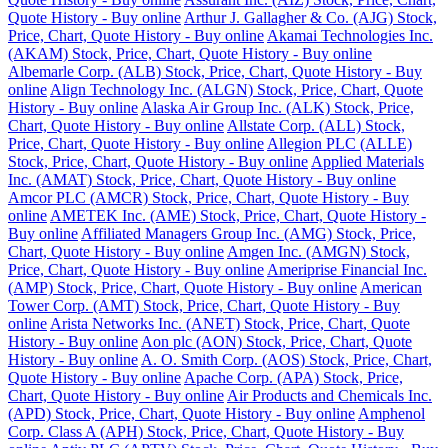
Quote History - Buy online
Arthur J. Gallagher & Co. (AJG) Stock,
Price, Chart, Quote History - Buy online
Akamai Technologies Inc.
(AKAM) Stock, Price, Chart, Quote History - Buy online
Albemarle Corp. (ALB) Stock, Price, Chart, Quote History - Buy
online
Align Technology Inc. (ALGN) Stock, Price, Chart, Quote
History - Buy online
Alaska Air Group Inc. (ALK) Stock, Price,
Chart, Quote History - Buy online
Allstate Corp. (ALL) Stock,
Price, Chart, Quote History - Buy online
Allegion PLC (ALLE)
Stock, Price, Chart, Quote History - Buy online
Applied Materials
Inc. (AMAT) Stock, Price, Chart, Quote History - Buy online
Amcor PLC (AMCR) Stock, Price, Chart, Quote History - Buy
online
AMETEK Inc. (AME) Stock, Price, Chart, Quote History -
Buy online
Affiliated Managers Group Inc. (AMG) Stock, Price,
Chart, Quote History - Buy online
Amgen Inc. (AMGN) Stock,
Price, Chart, Quote History - Buy online
Ameriprise Financial Inc.
(AMP) Stock, Price, Chart, Quote History - Buy online
American
Tower Corp. (AMT) Stock, Price, Chart, Quote History - Buy
online
Arista Networks Inc. (ANET) Stock, Price, Chart, Quote
History - Buy online
Aon plc (AON) Stock, Price, Chart, Quote
History - Buy online
A. O. Smith Corp. (AOS) Stock, Price, Chart,
Quote History - Buy online
Apache Corp. (APA) Stock, Price,
Chart, Quote History - Buy online
Air Products and Chemicals Inc.
(APD) Stock, Price, Chart, Quote History - Buy online
Amphenol
Corp. Class A (APH) Stock, Price, Chart, Quote History - Buy