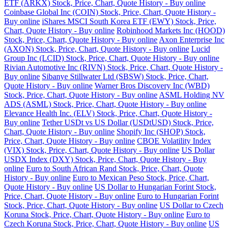
ETF (ARKX) Stock, Price, Chart, Quote History - Buy online
Coinbase Global Inc (COIN) Stock, Price, Chart, Quote History -
Buy online
iShares MSCI South Korea ETF (EWY) Stock, Price,
Chart, Quote History - Buy online
Robinhood Markets Inc (HOOD)
Stock, Price, Chart, Quote History - Buy online
Axon Enterprise Inc
(AXON) Stock, Price, Chart, Quote History - Buy online
Lucid
Group Inc (LCID) Stock, Price, Chart, Quote History - Buy online
Rivian Automotive Inc (RIVN) Stock, Price, Chart, Quote History -
Buy online
Sibanye Stillwater Ltd (SBSW) Stock, Price, Chart,
Quote History - Buy online
Warner Bros Discovery Inc (WBD)
Stock, Price, Chart, Quote History - Buy online
ASML Holding NV
ADS (ASML) Stock, Price, Chart, Quote History - Buy online
Elevance Health Inc. (ELV) Stock, Price, Chart, Quote History -
Buy online
Tether USDt vs US Dollar (USDtUSD) Stock, Price,
Chart, Quote History - Buy online
Shopify Inc (SHOP) Stock,
Price, Chart, Quote History - Buy online
CBOE Volatility Index
(VIX) Stock, Price, Chart, Quote History - Buy online
US Dollar
USDX Index (DXY) Stock, Price, Chart, Quote History - Buy
online
Euro to South African Rand Stock, Price, Chart, Quote
History - Buy online
Euro to Mexican Peso Stock, Price, Chart,
Quote History - Buy online
US Dollar to Hungarian Forint Stock,
Price, Chart, Quote History - Buy online
Euro to Hungarian Forint
Stock, Price, Chart, Quote History - Buy online
US Dollar to Czech
Koruna Stock, Price, Chart, Quote History - Buy online
Euro to
Czech Koruna Stock, Price, Chart, Quote History - Buy online
US