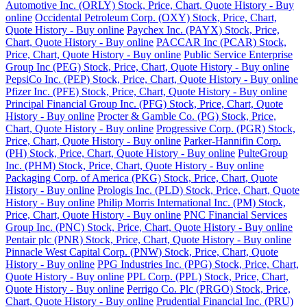
Automotive Inc. (ORLY) Stock, Price, Chart, Quote History - Buy
online
Occidental Petroleum Corp. (OXY) Stock, Price, Chart,
Quote History - Buy online
Paychex Inc. (PAYX) Stock, Price,
Chart, Quote History - Buy online
PACCAR Inc (PCAR) Stock,
Price, Chart, Quote History - Buy online
Public Service Enterprise
Group Inc (PEG) Stock, Price, Chart, Quote History - Buy online
PepsiCo Inc. (PEP) Stock, Price, Chart, Quote History - Buy online
Pfizer Inc. (PFE) Stock, Price, Chart, Quote History - Buy online
Principal Financial Group Inc. (PFG) Stock, Price, Chart, Quote
History - Buy online
Procter & Gamble Co. (PG) Stock, Price,
Chart, Quote History - Buy online
Progressive Corp. (PGR) Stock,
Price, Chart, Quote History - Buy online
Parker-Hannifin Corp.
(PH) Stock, Price, Chart, Quote History - Buy online
PulteGroup
Inc. (PHM) Stock, Price, Chart, Quote History - Buy online
Packaging Corp. of America (PKG) Stock, Price, Chart, Quote
History - Buy online
Prologis Inc. (PLD) Stock, Price, Chart, Quote
History - Buy online
Philip Morris International Inc. (PM) Stock,
Price, Chart, Quote History - Buy online
PNC Financial Services
Group Inc. (PNC) Stock, Price, Chart, Quote History - Buy online
Pentair plc (PNR) Stock, Price, Chart, Quote History - Buy online
Pinnacle West Capital Corp. (PNW) Stock, Price, Chart, Quote
History - Buy online
PPG Industries Inc. (PPG) Stock, Price, Chart,
Quote History - Buy online
PPL Corp. (PPL) Stock, Price, Chart,
Quote History - Buy online
Perrigo Co. Plc (PRGO) Stock, Price,
Chart, Quote History - Buy online
Prudential Financial Inc. (PRU)