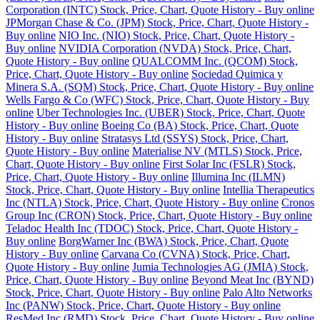
Corporation (INTC) Stock, Price, Chart, Quote History - Buy online
JPMorgan Chase & Co. (JPM) Stock, Price, Chart, Quote History -
Buy online
NIO Inc. (NIO) Stock, Price, Chart, Quote History -
Buy online
NVIDIA Corporation (NVDA) Stock, Price, Chart,
Quote History - Buy online
QUALCOMM Inc. (QCOM) Stock,
Price, Chart, Quote History - Buy online
Sociedad Quimica y
Minera S.A. (SQM) Stock, Price, Chart, Quote History - Buy online
Wells Fargo & Co (WFC) Stock, Price, Chart, Quote History - Buy
online
Uber Technologies Inc. (UBER) Stock, Price, Chart, Quote
History - Buy online
Boeing Co (BA) Stock, Price, Chart, Quote
History - Buy online
Stratasys Ltd (SSYS) Stock, Price, Chart,
Quote History - Buy online
Materialise NV (MTLS) Stock, Price,
Chart, Quote History - Buy online
First Solar Inc (FSLR) Stock,
Price, Chart, Quote History - Buy online
Illumina Inc (ILMN)
Stock, Price, Chart, Quote History - Buy online
Intellia Therapeutics
Inc (NTLA) Stock, Price, Chart, Quote History - Buy online
Cronos
Group Inc (CRON) Stock, Price, Chart, Quote History - Buy online
Teladoc Health Inc (TDOC) Stock, Price, Chart, Quote History -
Buy online
BorgWarner Inc (BWA) Stock, Price, Chart, Quote
History - Buy online
Carvana Co (CVNA) Stock, Price, Chart,
Quote History - Buy online
Jumia Technologies AG (JMIA) Stock,
Price, Chart, Quote History - Buy online
Beyond Meat Inc (BYND)
Stock, Price, Chart, Quote History - Buy online
Palo Alto Networks
Inc (PANW) Stock, Price, Chart, Quote History - Buy online
ResMed Inc (RMD) Stock, Price, Chart, Quote History - Buy online