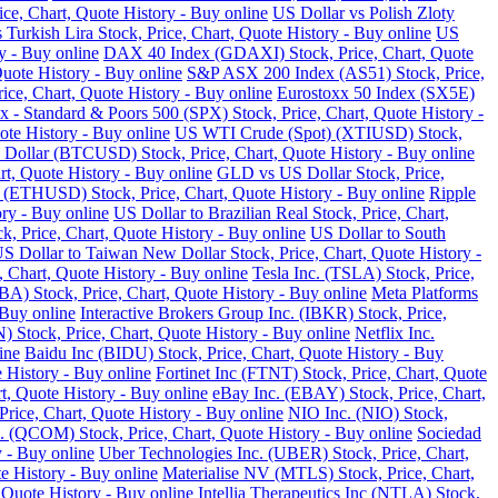
ce, Chart, Quote History - Buy online
US Dollar vs Polish Zloty
 Turkish Lira Stock, Price, Chart, Quote History - Buy online
US
y - Buy online
DAX 40 Index (GDAXI) Stock, Price, Chart, Quote
Quote History - Buy online
S&P ASX 200 Index (AS51) Stock, Price,
ce, Chart, Quote History - Buy online
Eurostoxx 50 Index (SX5E)
 - Standard & Poors 500 (SPX) Stock, Price, Chart, Quote History -
te History - Buy online
US WTI Crude (Spot) (XTIUSD) Stock,
 Dollar (BTCUSD) Stock, Price, Chart, Quote History - Buy online
t, Quote History - Buy online
GLD vs US Dollar Stock, Price,
 (ETHUSD) Stock, Price, Chart, Quote History - Buy online
Ripple
ry - Buy online
US Dollar to Brazilian Real Stock, Price, Chart,
k, Price, Chart, Quote History - Buy online
US Dollar to South
S Dollar to Taiwan New Dollar Stock, Price, Chart, Quote History -
, Chart, Quote History - Buy online
Tesla Inc. (TSLA) Stock, Price,
) Stock, Price, Chart, Quote History - Buy online
Meta Platforms
 Buy online
Interactive Brokers Group Inc. (IBKR) Stock, Price,
Stock, Price, Chart, Quote History - Buy online
Netflix Inc.
ine
Baidu Inc (BIDU) Stock, Price, Chart, Quote History - Buy
 History - Buy online
Fortinet Inc (FTNT) Stock, Price, Chart, Quote
, Quote History - Buy online
eBay Inc. (EBAY) Stock, Price, Chart,
ice, Chart, Quote History - Buy online
NIO Inc. (NIO) Stock,
COM) Stock, Price, Chart, Quote History - Buy online
Sociedad
 - Buy online
Uber Technologies Inc. (UBER) Stock, Price, Chart,
e History - Buy online
Materialise NV (MTLS) Stock, Price, Chart,
 Quote History - Buy online
Intellia Therapeutics Inc (NTLA) Stock,