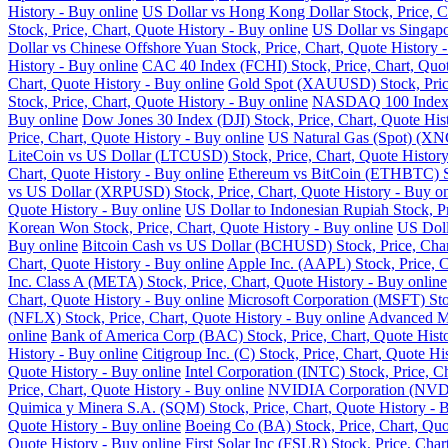
History - Buy online
US Dollar vs Hong Kong Dollar Stock, Price, Ch
Stock, Price, Chart, Quote History - Buy online
US Dollar vs Singapo
Dollar vs Chinese Offshore Yuan Stock, Price, Chart, Quote History 
History - Buy online
CAC 40 Index (FCHI) Stock, Price, Chart, Quot
Chart, Quote History - Buy online
Gold Spot (XAUUSD) Stock, Price,
Stock, Price, Chart, Quote History - Buy online
NASDAQ 100 Index (N
Buy online
Dow Jones 30 Index (DJI) Stock, Price, Chart, Quote His
Price, Chart, Quote History - Buy online
US Natural Gas (Spot) (XNG
LiteCoin vs US Dollar (LTCUSD) Stock, Price, Chart, Quote History
Chart, Quote History - Buy online
Ethereum vs BitCoin (ETHBTC) Sto
vs US Dollar (XRPUSD) Stock, Price, Chart, Quote History - Buy on
Quote History - Buy online
US Dollar to Indonesian Rupiah Stock, Pr
Korean Won Stock, Price, Chart, Quote History - Buy online
US Doll
Buy online
Bitcoin Cash vs US Dollar (BCHUSD) Stock, Price, Chart
Chart, Quote History - Buy online
Apple Inc. (AAPL) Stock, Price, C
Inc. Class A (META) Stock, Price, Chart, Quote History - Buy online
Chart, Quote History - Buy online
Microsoft Corporation (MSFT) Stoc
(NFLX) Stock, Price, Chart, Quote History - Buy online
Advanced Mi
online
Bank of America Corp (BAC) Stock, Price, Chart, Quote Histo
History - Buy online
Citigroup Inc. (C) Stock, Price, Chart, Quote Hi
Quote History - Buy online
Intel Corporation (INTC) Stock, Price, C
Price, Chart, Quote History - Buy online
NVIDIA Corporation (NVDA) 
Quimica y Minera S.A. (SQM) Stock, Price, Chart, Quote History - 
Quote History - Buy online
Boeing Co (BA) Stock, Price, Chart, Quo
Quote History - Buy online
First Solar Inc (FSLR) Stock, Price, Char