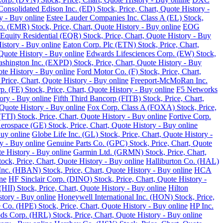
Consolidated Edison Inc. (ED) Stock, Price, Chart, Quote History -
y - Buy online
Estee Lauder Companies Inc. Class A (EL) Stock,
o. (EMR) Stock, Price, Chart, Quote History - Buy online
EOG
Equity Residential (EQR) Stock, Price, Chart, Quote History - Buy
History - Buy online
Eaton Corp. Plc (ETN) Stock, Price, Chart,
Quote History - Buy online
Edwards Lifesciences Corp. (EW) Stock,
Washington Inc. (EXPD) Stock, Price, Chart, Quote History - Buy
ote History - Buy online
Ford Motor Co. (F) Stock, Price, Chart,
Price, Chart, Quote History - Buy online
Freeport-McMoRan Inc.
p. (FE) Stock, Price, Chart, Quote History - Buy online
F5 Networks
tory - Buy online
Fifth Third Bancorp (FITB) Stock, Price, Chart,
Quote History - Buy online
Fox Corp. Class A (FOXA) Stock, Price,
TI) Stock, Price, Chart, Quote History - Buy online
Fortive Corp.
rospace (GE) Stock, Price, Chart, Quote History - Buy online
Buy online
Globe Life Inc. (GL) Stock, Price, Chart, Quote History -
y - Buy online
Genuine Parts Co. (GPC) Stock, Price, Chart, Quote
e History - Buy online
Garmin Ltd. (GRMN) Stock, Price, Chart,
k, Price, Chart, Quote History - Buy online
Halliburton Co. (HAL)
nc. (HBAN) Stock, Price, Chart, Quote History - Buy online
HCA
ne
HF Sinclair Corp. (DINO) Stock, Price, Chart, Quote History -
 (HII) Stock, Price, Chart, Quote History - Buy online
Hilton
tory - Buy online
Honeywell International Inc. (HON) Stock, Price,
 Co. (HPE) Stock, Price, Chart, Quote History - Buy online
HP Inc.
s Corp. (HRL) Stock, Price, Chart, Quote History - Buy online