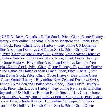
e
USD Dollar vs Canadian Dollar Stock, Price, Chart, Quote History -
istory - Buy online
Canadian Dollar vs Japanese Yen Stock, Price,
n Stock, Price, Chart, Quote History - Buy online
US Dollar vs
line
Australian Dollar vs US Dollar Stock, Price, Chart, Quote
, Price, Chart, Quote History - Buy online
New Zealand Dollar vs
y online
Euro vs Swiss Franc Stock, Price, Chart, Quote History -
t, Quote History - Buy online
Australian Dollar vs Japanese Yen
ian Krone Stock, Price, Chart, Quote History - Buy online
Euro vs
nline
Canadian Dollar vs Swiss Franc Stock, Price, Chart, Quote
an Dollar Stock, Price, Chart, Quote History - Buy online
Great
 Chart, Quote History - Buy online
New Zealand Dollar vs Swiss
Euro vs New Zealand Dollar Stock, Price, Chart, Quote History -
ock, Price, Chart, Quote History - Buy online
New Zealand Dollar
Buy online
US Dollar vs Russian Ruble Stock, Price, Chart, Quote
 Quote History - Buy online
Euro vs Polish Zloty Stock, Price, Chart,
rice, Chart, Quote History - Buy online
Norwegian Krone vs
 online
US Dollar vs Danish Krone Stock, Price, Chart, Quote