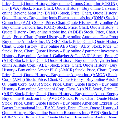
Price, Chart, Quote History - Buy online
Cronos Group Inc (CRON) St
Inc (BWA) Stock, Price, Chart, Quote History - Buy online
Carvana C
online
Beyond Meat Inc (BYND) Stock, Price, Chart, Quote History 
Quote History - Buy online
Ionis Pharmaceuticals Inc (IONS) Stock, 
Group Inc. (AAL) Stock, Price, Chart, Quote History - Buy online
Ad
Buy online
Cencora Inc. (COR) Stock, Price, Chart, Quote History -
Quote History - Buy online
Adobe Inc. (ADBE) Stock, Price, Chart, 
Stock, Price, Chart, Quote History - Buy online
Automatic Data Proce
Buy online
Autodesk Inc. (ADSK) Stock, Price, Chart, Quote History
Chart, Quote History - Buy online
AES Corp. (AES) Stock, Price, Cha
Stock, Price, Chart, Quote History - Buy online
Apartment Investment
History - Buy online
Arthur J. Gallagher & Co. (AJG) Stock, Price, C
(ALB) Stock, Price, Chart, Quote History - Buy online
Align Technol
online
Allstate Corp. (ALL) Stock, Price, Chart, Quote History - Buy
History - Buy online
Amcor PLC (AMCR) Stock, Price, Chart, Quote 
Price, Chart, Quote History - Buy online
Amgen Inc. (AMGN) Stock, P
Corp. (AMT) Stock, Price, Chart, Quote History - Buy online
Arista 
O. Smith Corp. (AOS) Stock, Price, Chart, Quote History - Buy onli
History - Buy online
Amphenol Corp. Class A (APH) Stock, Price, Ch
(ARE) Stock, Price, Chart, Quote History - Buy online
Atmos Energy 
Buy online
Broadcom Inc. (AVGO) Stock, Price, Chart, Quote Histor
Stock, Price, Chart, Quote History - Buy online
American Express Co.
Baxter International Inc. (BAX) Stock, Price, Chart, Quote History -
Quote History - Buy online
Franklin Resources Inc. (BEN) Stock, Pri
(BIIB) Stock, Price, Chart, Quote History - Buy online
Bank of New Y