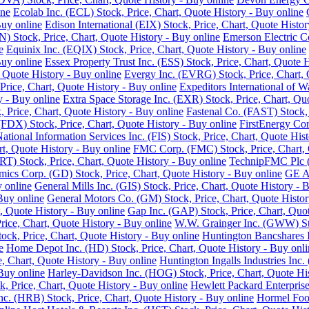
ine
Ecolab Inc. (ECL) Stock, Price, Chart, Quote History - Buy online
Buy online
Edison International (EIX) Stock, Price, Chart, Quote Histor
 Stock, Price, Chart, Quote History - Buy online
Emerson Electric C
e
Equinix Inc. (EQIX) Stock, Price, Chart, Quote History - Buy online
Buy online
Essex Property Trust Inc. (ESS) Stock, Price, Chart, Quote 
 Quote History - Buy online
Evergy Inc. (EVRG) Stock, Price, Chart, 
rice, Chart, Quote History - Buy online
Expeditors International of 
y - Buy online
Extra Space Storage Inc. (EXR) Stock, Price, Chart, Qu
Price, Chart, Quote History - Buy online
Fastenal Co. (FAST) Stock, 
FDX) Stock, Price, Chart, Quote History - Buy online
FirstEnergy Cor
National Information Services Inc. (FIS) Stock, Price, Chart, Quote His
t, Quote History - Buy online
FMC Corp. (FMC) Stock, Price, Chart, 
RT) Stock, Price, Chart, Quote History - Buy online
TechnipFMC Plc (F
ics Corp. (GD) Stock, Price, Chart, Quote History - Buy online
GE Ae
y online
General Mills Inc. (GIS) Stock, Price, Chart, Quote History - 
Buy online
General Motors Co. (GM) Stock, Price, Chart, Quote Histor
, Quote History - Buy online
Gap Inc. (GAP) Stock, Price, Chart, Quot
ice, Chart, Quote History - Buy online
W.W. Grainger Inc. (GWW) Stoc
ock, Price, Chart, Quote History - Buy online
Huntington Bancshares I
e
Home Depot Inc. (HD) Stock, Price, Chart, Quote History - Buy onli
e, Chart, Quote History - Buy online
Huntington Ingalls Industries Inc.
Buy online
Harley-Davidson Inc. (HOG) Stock, Price, Chart, Quote His
, Price, Chart, Quote History - Buy online
Hewlett Packard Enterprise
. (HRB) Stock, Price, Chart, Quote History - Buy online
Hormel Food