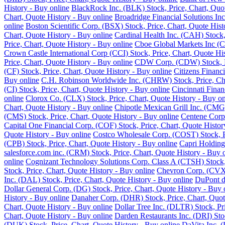
History - Buy online
BlackRock Inc. (BLK) Stock, Price, Chart, Quot
Chart, Quote History - Buy online
Broadridge Financial Solutions Inc
online
Boston Scientific Corp. (BSX) Stock, Price, Chart, Quote Hist
Chart, Quote History - Buy online
Cardinal Health Inc. (CAH) Stock,
Price, Chart, Quote History - Buy online
Cboe Global Markets Inc (C
Crown Castle International Corp (CCI) Stock, Price, Chart, Quote Hi
Price, Chart, Quote History - Buy online
CDW Corp. (CDW) Stock, Pri
(CF) Stock, Price, Chart, Quote History - Buy online
Citizens Financ
Buy online
C.H. Robinson Worldwide Inc. (CHRW) Stock, Price, Cha
(CI) Stock, Price, Chart, Quote History - Buy online
Cincinnati Finan
online
Clorox Co. (CLX) Stock, Price, Chart, Quote History - Buy on
Chart, Quote History - Buy online
Chipotle Mexican Grill Inc. (CMG)
(CMS) Stock, Price, Chart, Quote History - Buy online
Centene Corp.
Capital One Financial Corp. (COF) Stock, Price, Chart, Quote Histor
Quote History - Buy online
Costco Wholesale Corp. (COST) Stock, Pr
(CPB) Stock, Price, Chart, Quote History - Buy online
Capri Holding
salesforce.com inc. (CRM) Stock, Price, Chart, Quote History - Buy 
online
Cognizant Technology Solutions Corp. Class A (CTSH) Stock, 
Stock, Price, Chart, Quote History - Buy online
Chevron Corp. (CVX) 
Inc. (DAL) Stock, Price, Chart, Quote History - Buy online
DuPont de
Dollar General Corp. (DG) Stock, Price, Chart, Quote History - Buy 
History - Buy online
Danaher Corp. (DHR) Stock, Price, Chart, Quot
Chart, Quote History - Buy online
Dollar Tree Inc. (DLTR) Stock, Pr
Chart, Quote History - Buy online
Darden Restaurants Inc. (DRI) Stoc
(DUK) Stock, Price, Chart, Quote History - Buy online
DaVita Inc. (