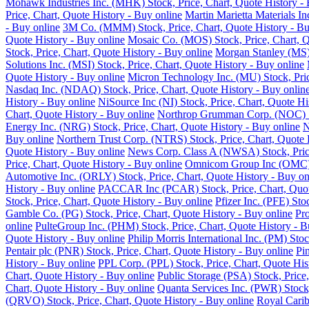
Mohawk Industries Inc. (MHK) Stock, Price, Chart, Quote History - 
Price, Chart, Quote History - Buy online
Martin Marietta Materials I
- Buy online
3M Co. (MMM) Stock, Price, Chart, Quote History - Bu
Quote History - Buy online
Mosaic Co. (MOS) Stock, Price, Chart, Q
Stock, Price, Chart, Quote History - Buy online
Morgan Stanley (MS) 
Solutions Inc. (MSI) Stock, Price, Chart, Quote History - Buy online
Quote History - Buy online
Micron Technology Inc. (MU) Stock, Pric
Nasdaq Inc. (NDAQ) Stock, Price, Chart, Quote History - Buy onlin
History - Buy online
NiSource Inc (NI) Stock, Price, Chart, Quote Hi
Chart, Quote History - Buy online
Northrop Grumman Corp. (NOC) Sto
Energy Inc. (NRG) Stock, Price, Chart, Quote History - Buy online
N
Buy online
Northern Trust Corp. (NTRS) Stock, Price, Chart, Quote 
Quote History - Buy online
News Corp. Class A (NWSA) Stock, Price
Price, Chart, Quote History - Buy online
Omnicom Group Inc (OMC) St
Automotive Inc. (ORLY) Stock, Price, Chart, Quote History - Buy on
History - Buy online
PACCAR Inc (PCAR) Stock, Price, Chart, Quote
Stock, Price, Chart, Quote History - Buy online
Pfizer Inc. (PFE) Sto
Gamble Co. (PG) Stock, Price, Chart, Quote History - Buy online
Pro
online
PulteGroup Inc. (PHM) Stock, Price, Chart, Quote History - B
Quote History - Buy online
Philip Morris International Inc. (PM) Sto
Pentair plc (PNR) Stock, Price, Chart, Quote History - Buy online
Pi
History - Buy online
PPL Corp. (PPL) Stock, Price, Chart, Quote His
Chart, Quote History - Buy online
Public Storage (PSA) Stock, Price,
Chart, Quote History - Buy online
Quanta Services Inc. (PWR) Stock,
(QRVO) Stock, Price, Chart, Quote History - Buy online
Royal Carib