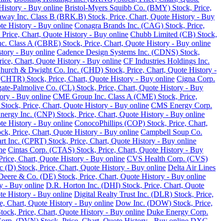
History - Buy online
Bristol-Myers Squibb Co. (BMY) Stock, Price,
away Inc. Class B (BRK.B) Stock, Price, Chart, Quote History - Buy
te History - Buy online
Conagra Brands Inc. (CAG) Stock, Price,
, Price, Chart, Quote History - Buy online
Chubb Limited (CB) Stock,
 Class A (CBRE) Stock, Price, Chart, Quote History - Buy online
tory - Buy online
Cadence Design Systems Inc. (CDNS) Stock,
ice, Chart, Quote History - Buy online
CF Industries Holdings Inc.
hurch & Dwight Co. Inc. (CHD) Stock, Price, Chart, Quote History -
(CHTR) Stock, Price, Chart, Quote History - Buy online
Cigna Corp.
ate-Palmolive Co. (CL) Stock, Price, Chart, Quote History - Buy
ory - Buy online
CME Group Inc. Class A (CME) Stock, Price,
tock, Price, Chart, Quote History - Buy online
CMS Energy Corp.
nergy Inc. (CNP) Stock, Price, Chart, Quote History - Buy online
e History - Buy online
ConocoPhillips (COP) Stock, Price, Chart,
k, Price, Chart, Quote History - Buy online
Campbell Soup Co.
rt Inc. (CPRT) Stock, Price, Chart, Quote History - Buy online
ne
Cintas Corp. (CTAS) Stock, Price, Chart, Quote History - Buy
rice, Chart, Quote History - Buy online
CVS Health Corp. (CVS)
(D) Stock, Price, Chart, Quote History - Buy online
Delta Air Lines
Deere & Co. (DE) Stock, Price, Chart, Quote History - Buy online
y - Buy online
D.R. Horton Inc. (DHI) Stock, Price, Chart, Quote
te History - Buy online
Digital Realty Trust Inc. (DLR) Stock, Price,
, Chart, Quote History - Buy online
Dow Inc. (DOW) Stock, Price,
ck, Price, Chart, Quote History - Buy online
Duke Energy Corp.
rp. (DVN) Stock, Price, Chart, Quote History - Buy online
DXC