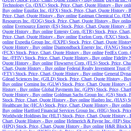
Technology Co. (DXC) Stock, Price, Chart, Quote History - Buy onl
Buy online
Equifax Inc. (EFX) Stock, Price, Chart, Quote History - 
Price, Chart, Quote History - Buy online
Eastman Chemical Co. (EMN)
Resources Inc. (EOG) Stock, Price, Chart, Quote History - Buy onlin
online
Eversource Energy (ES) Stock, Price, Chart, Quote History - 
Quote History - Buy online
Entergy Corp. (ETR) Stock, Price, Chart,
Price, Chart, Quote History - Buy online
Exelon Corp. (EXC) Stock, P
online
Expedia Group Inc. (EXPE) Stock, Price, Chart, Quote Histor
Quote History - Buy online
Diamondback Energy Inc. (FANG) Stock, 
(FCX) Stock, Price, Chart, Quote History - Buy online
FedEx Corp. (
Inc. (FFIV) Stock, Price, Chart, Quote History - Buy online
Fidelity 
Quote History - Buy online
Flowserve Corp. (FLS) Stock, Price, Char
Chart, Quote History - Buy online
Federal Realty Investment Trust (F
(FTV) Stock, Price, Chart, Quote History - Buy online
General Dynam
Gilead Sciences Inc. (GILD) Stock, Price, Chart, Quote History - Bu
Buy online
Corning Inc (GLW) Stock, Price, Chart, Quote History - 
History - Buy online
Global Payments Inc. (GPN) Stock, Price, Chart
Quote History - Buy online
Goldman Sachs Group Inc. (GS) Stock, Pr
Stock, Price, Chart, Quote History - Buy online
Hasbro Inc. (HAS) St
Healthcare Inc (HCA) Stock, Price, Chart, Quote History - Buy onlin
Buy online
Hartford Financial Services Group Inc. (HIG) Stock, Pric
Worldwide Holdings Inc (HLT) Stock, Price, Chart, Quote History - 
Chart, Quote History - Buy online
Helmerich & Payne Inc. (HP) Stock
(HPQ) Stock, Price, Chart, Quote History - Buy online
H&R Block Inc