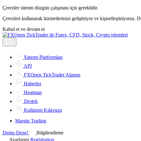
Çerezler sitenin düzgün çalışması için gereklidir.
Çerezleri kullanarak hizmetlerinizi geliştiriyor ve kişiselleştiriyoruz. 
Kabul et ve devam et
Yatırım Platformları
API
FXOpen TickTrader Alanım
Haberler
Heatmap
Destek
Kullanım Kılavuzu
Margin Trading
Demo Dene!
Bilgilendirme
Ayarlarım
Registration