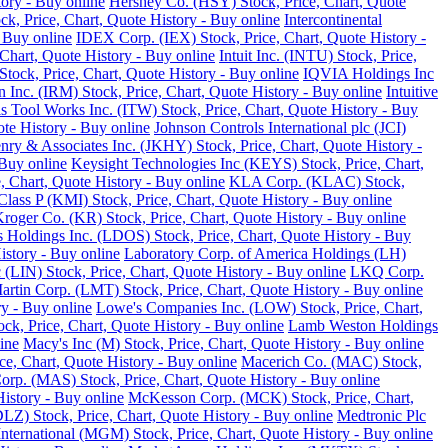
tory - Buy online
Hershey Co. (HSY) Stock, Price, Chart, Quote
ck, Price, Chart, Quote History - Buy online
Intercontinental
 Buy online
IDEX Corp. (IEX) Stock, Price, Chart, Quote History -
Chart, Quote History - Buy online
Intuit Inc. (INTU) Stock, Price,
tock, Price, Chart, Quote History - Buy online
IQVIA Holdings Inc
 Inc. (IRM) Stock, Price, Chart, Quote History - Buy online
Intuitive
ois Tool Works Inc. (ITW) Stock, Price, Chart, Quote History - Buy
ote History - Buy online
Johnson Controls International plc (JCI)
nry & Associates Inc. (JKHY) Stock, Price, Chart, Quote History -
Buy online
Keysight Technologies Inc (KEYS) Stock, Price, Chart,
 Chart, Quote History - Buy online
KLA Corp. (KLAC) Stock,
lass P (KMI) Stock, Price, Chart, Quote History - Buy online
roger Co. (KR) Stock, Price, Chart, Quote History - Buy online
 Holdings Inc. (LDOS) Stock, Price, Chart, Quote History - Buy
istory - Buy online
Laboratory Corp. of America Holdings (LH)
 (LIN) Stock, Price, Chart, Quote History - Buy online
LKQ Corp.
rtin Corp. (LMT) Stock, Price, Chart, Quote History - Buy online
ry - Buy online
Lowe's Companies Inc. (LOW) Stock, Price, Chart,
ck, Price, Chart, Quote History - Buy online
Lamb Weston Holdings
ine
Macy's Inc (M) Stock, Price, Chart, Quote History - Buy online
, Chart, Quote History - Buy online
Macerich Co. (MAC) Stock,
rp. (MAS) Stock, Price, Chart, Quote History - Buy online
istory - Buy online
McKesson Corp. (MCK) Stock, Price, Chart,
LZ) Stock, Price, Chart, Quote History - Buy online
Medtronic Plc
ternational (MGM) Stock, Price, Chart, Quote History - Buy online