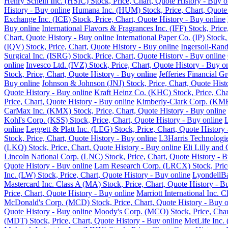
Henry Schein Inc. (HSIC) Stock, Price, Chart, Quote History - Buy o
History - Buy online
Humana Inc. (HUM) Stock, Price, Chart, Quote 
Exchange Inc. (ICE) Stock, Price, Chart, Quote History - Buy online
Buy online
International Flavors & Fragrances Inc. (IFF) Stock, Pric
Chart, Quote History - Buy online
International Paper Co. (IP) Stock
(IQV) Stock, Price, Chart, Quote History - Buy online
Ingersoll-Rand
Surgical Inc. (ISRG) Stock, Price, Chart, Quote History - Buy online
online
Invesco Ltd. (IVZ) Stock, Price, Chart, Quote History - Buy o
Stock, Price, Chart, Quote History - Buy online
Jefferies Financial G
Buy online
Johnson & Johnson (JNJ) Stock, Price, Chart, Quote Hist
Quote History - Buy online
Kraft Heinz Co. (KHC) Stock, Price, Cha
Price, Chart, Quote History - Buy online
Kimberly-Clark Corp. (KMB)
CarMax Inc. (KMX) Stock, Price, Chart, Quote History - Buy online
Kohl's Corp. (KSS) Stock, Price, Chart, Quote History - Buy online
L
online
Leggett & Platt Inc. (LEG) Stock, Price, Chart, Quote History
Stock, Price, Chart, Quote History - Buy online
L3Harris Technologie
(LKQ) Stock, Price, Chart, Quote History - Buy online
Eli Lilly and
Lincoln National Corp. (LNC) Stock, Price, Chart, Quote History - B
Quote History - Buy online
Lam Research Corp. (LRCX) Stock, Price
Inc. (LW) Stock, Price, Chart, Quote History - Buy online
LyondellBa
Mastercard Inc. Class A (MA) Stock, Price, Chart, Quote History - B
Price, Chart, Quote History - Buy online
Marriott International Inc. 
McDonald's Corp. (MCD) Stock, Price, Chart, Quote History - Buy o
Quote History - Buy online
Moody's Corp. (MCO) Stock, Price, Chart
(MDT) Stock, Price, Chart, Quote History - Buy online
MetLife Inc. 