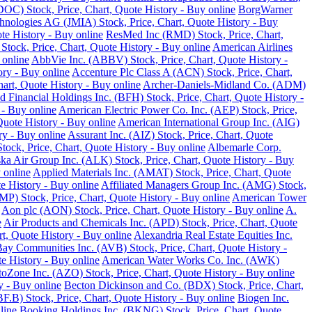
DOC) Stock, Price, Chart, Quote History - Buy online
BorgWarner
hnologies AG (JMIA) Stock, Price, Chart, Quote History - Buy
te History - Buy online
ResMed Inc (RMD) Stock, Price, Chart,
 Stock, Price, Chart, Quote History - Buy online
American Airlines
 online
AbbVie Inc. (ABBV) Stock, Price, Chart, Quote History -
ory - Buy online
Accenture Plc Class A (ACN) Stock, Price, Chart,
art, Quote History - Buy online
Archer-Daniels-Midland Co. (ADM)
d Financial Holdings Inc. (BFH) Stock, Price, Chart, Quote History -
 - Buy online
American Electric Power Co. Inc. (AEP) Stock, Price,
Quote History - Buy online
American International Group Inc. (AIG)
y - Buy online
Assurant Inc. (AIZ) Stock, Price, Chart, Quote
ck, Price, Chart, Quote History - Buy online
Albemarle Corp.
ka Air Group Inc. (ALK) Stock, Price, Chart, Quote History - Buy
 online
Applied Materials Inc. (AMAT) Stock, Price, Chart, Quote
 History - Buy online
Affiliated Managers Group Inc. (AMG) Stock,
MP) Stock, Price, Chart, Quote History - Buy online
American Tower
Aon plc (AON) Stock, Price, Chart, Quote History - Buy online
A.
e
Air Products and Chemicals Inc. (APD) Stock, Price, Chart, Quote
t, Quote History - Buy online
Alexandria Real Estate Equities Inc.
ay Communities Inc. (AVB) Stock, Price, Chart, Quote History -
e History - Buy online
American Water Works Co. Inc. (AWK)
oZone Inc. (AZO) Stock, Price, Chart, Quote History - Buy online
y - Buy online
Becton Dickinson and Co. (BDX) Stock, Price, Chart,
.B) Stock, Price, Chart, Quote History - Buy online
Biogen Inc.
line
Booking Holdings Inc. (BKNG) Stock, Price, Chart, Quote