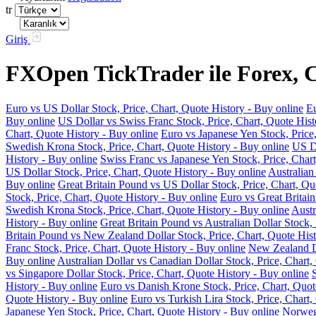
tr
Giriş
FXOpen TickTrader ile Forex, C
Euro vs US Dollar Stock, Price, Chart, Quote History - Buy online
Eu
Buy online
US Dollar vs Swiss Franc Stock, Price, Chart, Quote Hist
Chart, Quote History - Buy online
Euro vs Japanese Yen Stock, Price
Swedish Krona Stock, Price, Chart, Quote History - Buy online
US Do
History - Buy online
Swiss Franc vs Japanese Yen Stock, Price, Chart
US Dollar Stock, Price, Chart, Quote History - Buy online
Australian
Buy online
Great Britain Pound vs US Dollar Stock, Price, Chart, Qu
Stock, Price, Chart, Quote History - Buy online
Euro vs Great Britain
Swedish Krona Stock, Price, Chart, Quote History - Buy online
Austr
History - Buy online
Great Britain Pound vs Australian Dollar Stock, 
Britain Pound vs New Zealand Dollar Stock, Price, Chart, Quote Hist
Franc Stock, Price, Chart, Quote History - Buy online
New Zealand Do
Buy online
Australian Dollar vs Canadian Dollar Stock, Price, Chart,
vs Singapore Dollar Stock, Price, Chart, Quote History - Buy online
History - Buy online
Euro vs Danish Krone Stock, Price, Chart, Quot
Quote History - Buy online
Euro vs Turkish Lira Stock, Price, Chart,
Japanese Yen Stock, Price, Chart, Quote History - Buy online
Norwegi