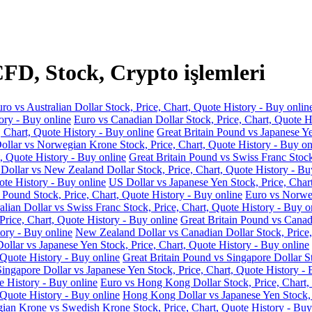
FD, Stock, Crypto işlemleri
ro vs Australian Dollar Stock, Price, Chart, Quote History - Buy onlin
ory - Buy online
Euro vs Canadian Dollar Stock, Price, Chart, Quote H
, Chart, Quote History - Buy online
Great Britain Pound vs Japanese Ye
llar vs Norwegian Krone Stock, Price, Chart, Quote History - Buy on
, Quote History - Buy online
Great Britain Pound vs Swiss Franc Stock
 Dollar vs New Zealand Dollar Stock, Price, Chart, Quote History - Bu
ote History - Buy online
US Dollar vs Japanese Yen Stock, Price, Char
 Pound Stock, Price, Chart, Quote History - Buy online
Euro vs Norweg
alian Dollar vs Swiss Franc Stock, Price, Chart, Quote History - Buy o
Price, Chart, Quote History - Buy online
Great Britain Pound vs Canadi
ory - Buy online
New Zealand Dollar vs Canadian Dollar Stock, Price,
llar vs Japanese Yen Stock, Price, Chart, Quote History - Buy online
 Quote History - Buy online
Great Britain Pound vs Singapore Dollar St
Singapore Dollar vs Japanese Yen Stock, Price, Chart, Quote History - 
e History - Buy online
Euro vs Hong Kong Dollar Stock, Price, Chart,
 Quote History - Buy online
Hong Kong Dollar vs Japanese Yen Stock, P
an Krone vs Swedish Krone Stock, Price, Chart, Quote History - Buy