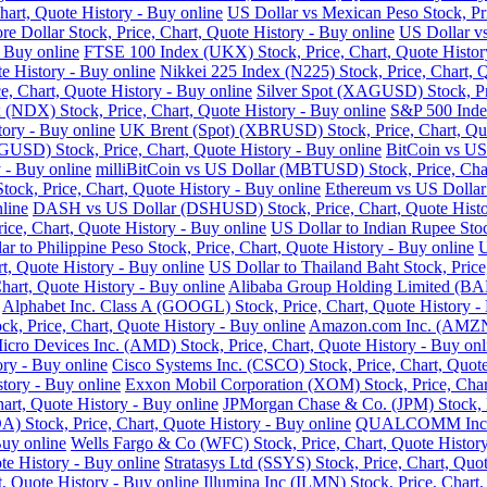
art, Quote History - Buy online
US Dollar vs Mexican Peso Stock, Pri
re Dollar Stock, Price, Chart, Quote History - Buy online
US Dollar vs
- Buy online
FTSE 100 Index (UKX) Stock, Price, Chart, Quote Histor
e History - Buy online
Nikkei 225 Index (N225) Stock, Price, Chart, 
 Chart, Quote History - Buy online
Silver Spot (XAGUSD) Stock, Pri
DX) Stock, Price, Chart, Quote History - Buy online
S&P 500 Index
tory - Buy online
UK Brent (Spot) (XBRUSD) Stock, Price, Chart, Quo
USD) Stock, Price, Chart, Quote History - Buy online
BitCoin vs US
 - Buy online
milliBitCoin vs US Dollar (MBTUSD) Stock, Price, Char
ck, Price, Chart, Quote History - Buy online
Ethereum vs US Dollar
line
DASH vs US Dollar (DSHUSD) Stock, Price, Chart, Quote Histo
ice, Chart, Quote History - Buy online
US Dollar to Indian Rupee Stoc
ar to Philippine Peso Stock, Price, Chart, Quote History - Buy online
U
, Quote History - Buy online
US Dollar to Thailand Baht Stock, Price
hart, Quote History - Buy online
Alibaba Group Holding Limited (BABA
Alphabet Inc. Class A (GOOGL) Stock, Price, Chart, Quote History -
k, Price, Chart, Quote History - Buy online
Amazon.com Inc. (AMZN) 
cro Devices Inc. (AMD) Stock, Price, Chart, Quote History - Buy onl
ry - Buy online
Cisco Systems Inc. (CSCO) Stock, Price, Chart, Quote
story - Buy online
Exxon Mobil Corporation (XOM) Stock, Price, Chart
hart, Quote History - Buy online
JPMorgan Chase & Co. (JPM) Stock, Pr
Stock, Price, Chart, Quote History - Buy online
QUALCOMM Inc. (Q
Buy online
Wells Fargo & Co (WFC) Stock, Price, Chart, Quote History
te History - Buy online
Stratasys Ltd (SSYS) Stock, Price, Chart, Quot
t, Quote History - Buy online
Illumina Inc (ILMN) Stock, Price, Chart,