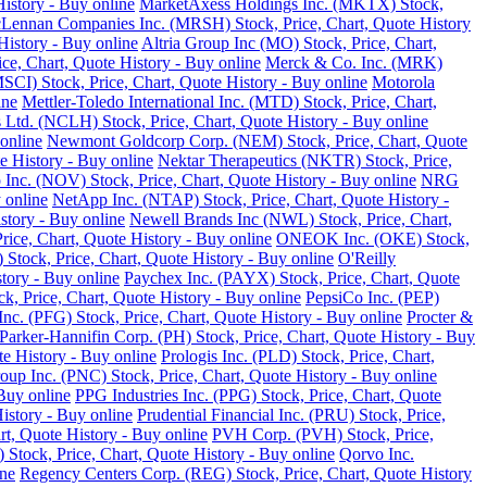
istory - Buy online
MarketAxess Holdings Inc. (MKTX) Stock,
ennan Companies Inc. (MRSH) Stock, Price, Chart, Quote History
istory - Buy online
Altria Group Inc (MO) Stock, Price, Chart,
e, Chart, Quote History - Buy online
Merck & Co. Inc. (MRK)
SCI) Stock, Price, Chart, Quote History - Buy online
Motorola
ine
Mettler-Toledo International Inc. (MTD) Stock, Price, Chart,
Ltd. (NCLH) Stock, Price, Chart, Quote History - Buy online
online
Newmont Goldcorp Corp. (NEM) Stock, Price, Chart, Quote
e History - Buy online
Nektar Therapeutics (NKTR) Stock, Price,
 Inc. (NOV) Stock, Price, Chart, Quote History - Buy online
NRG
 online
NetApp Inc. (NTAP) Stock, Price, Chart, Quote History -
story - Buy online
Newell Brands Inc (NWL) Stock, Price, Chart,
rice, Chart, Quote History - Buy online
ONEOK Inc. (OKE) Stock,
Stock, Price, Chart, Quote History - Buy online
O'Reilly
tory - Buy online
Paychex Inc. (PAYX) Stock, Price, Chart, Quote
k, Price, Chart, Quote History - Buy online
PepsiCo Inc. (PEP)
Inc. (PFG) Stock, Price, Chart, Quote History - Buy online
Procter &
Parker-Hannifin Corp. (PH) Stock, Price, Chart, Quote History - Buy
e History - Buy online
Prologis Inc. (PLD) Stock, Price, Chart,
up Inc. (PNC) Stock, Price, Chart, Quote History - Buy online
Buy online
PPG Industries Inc. (PPG) Stock, Price, Chart, Quote
istory - Buy online
Prudential Financial Inc. (PRU) Stock, Price,
rt, Quote History - Buy online
PVH Corp. (PVH) Stock, Price,
Stock, Price, Chart, Quote History - Buy online
Qorvo Inc.
ine
Regency Centers Corp. (REG) Stock, Price, Chart, Quote History