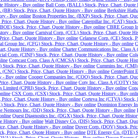
e History - Buy online
Ball Corp. (BALL) Stock, Price, Chart, Quote 
. (BR) Stock, Price, Chart, Quote History - Buy online
Berkshire Hath
ory - Buy online
Boston Properties Inc. (BXP) Stock, Price, Chart, Quo
 Price, Chart, Quote History - Buy online
Caterpillar Inc. (CAT) Stock
BOE) Stock, Price, Chart, Quote History - Buy online
CBRE Group Inc.
story - Buy online
Carnival Corp. (CCL) Stock, Price, Chart, Quote His
ce, Chart, Quote History - Buy online
Celanese Corp. (CE) Stock, Pr
ial Group Inc. (CFG) Stock, Price, Chart, Quote History - Buy online
C
rt, Quote History - Buy online
Charter Communications Inc. Class A 
cial Corp. (CINF) Stock, Price, Chart, Quote History - Buy online
Colg
line
Comcast Corp. Class A (CMCSA) Stock, Price, Chart, Quote Hist
 Stock, Price, Chart, Quote History - Buy online
Cummins Inc. (CMI) S
 (CNC) Stock, Price, Chart, Quote History - Buy online
CenterPoint E
y - Buy online
Cooper Companies Inc. (COO) Stock, Price, Chart, Quot
ice, Chart, Quote History - Buy online
Coty Inc. Class A (COTY) Stoc
s Limited (CPRI) Stock, Price, Chart, Quote History - Buy online
Copa
online
CSX Corp. (CSX) Stock, Price, Chart, Quote History - Buy onli
Price, Chart, Quote History - Buy online
Corteva Inc (CTVA) Stock, P
Stock, Price, Chart, Quote History - Buy online
Dominion Energy Inc 
 Nemours Inc. (DD) Stock, Price, Chart, Quote History - Buy online
online
Quest Diagnostics Inc. (DGX) Stock, Price, Chart, Quote Histor
e History - Buy online
Walt Disney Co. (DIS) Stock, Price, Chart, Quo
ice, Chart, Quote History - Buy online
Dover Corp. (DOV) Stock, Price
k, Price, Chart, Quote History - Buy online
DTE Energy Co. (DTE) Sto
DVA) Stock, Price, Chart, Quote History - Buy online
Devon Energy Co