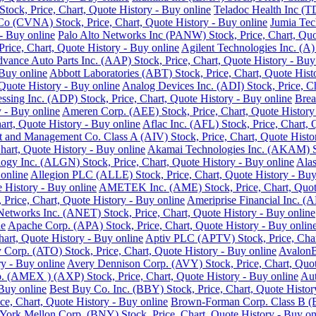
ock, Price, Chart, Quote History - Buy online
Teladoc Health Inc (T
o (CVNA) Stock, Price, Chart, Quote History - Buy online
Jumia Tec
- Buy online
Palo Alto Networks Inc (PANW) Stock, Price, Chart, Quo
Price, Chart, Quote History - Buy online
Agilent Technologies Inc. (A)
vance Auto Parts Inc. (AAP) Stock, Price, Chart, Quote History - Buy
 Buy online
Abbott Laboratories (ABT) Stock, Price, Chart, Quote Hist
Quote History - Buy online
Analog Devices Inc. (ADI) Stock, Price, Ch
ssing Inc. (ADP) Stock, Price, Chart, Quote History - Buy online
Brea
 - Buy online
Ameren Corp. (AEE) Stock, Price, Chart, Quote History
rt, Quote History - Buy online
Aflac Inc. (AFL) Stock, Price, Chart, 
 and Management Co. Class A (AIV) Stock, Price, Chart, Quote Histor
hart, Quote History - Buy online
Akamai Technologies Inc. (AKAM) Sto
ogy Inc. (ALGN) Stock, Price, Chart, Quote History - Buy online
Alas
 online
Allegion PLC (ALLE) Stock, Price, Chart, Quote History - Buy
History - Buy online
AMETEK Inc. (AME) Stock, Price, Chart, Quote
rice, Chart, Quote History - Buy online
Ameriprise Financial Inc. (A
Networks Inc. (ANET) Stock, Price, Chart, Quote History - Buy online
ne
Apache Corp. (APA) Stock, Price, Chart, Quote History - Buy onlin
art, Quote History - Buy online
Aptiv PLC (APTV) Stock, Price, Char
Corp. (ATO) Stock, Price, Chart, Quote History - Buy online
AvalonB
y - Buy online
Avery Dennison Corp. (AVY) Stock, Price, Chart, Quot
 (AMEX ) (AXP) Stock, Price, Chart, Quote History - Buy online
Aut
 Buy online
Best Buy Co. Inc. (BBY) Stock, Price, Chart, Quote Histor
ce, Chart, Quote History - Buy online
Brown-Forman Corp. Class B (BF
ork Mellon Corp. (BNY) Stock, Price, Chart, Quote History - Buy on