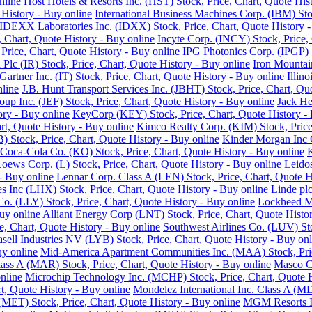
nline
Host Hotels & Resorts Inc. (HST) Stock, Price, Chart, Quote His
History - Buy online
International Business Machines Corp. (IBM) Sto
IDEXX Laboratories Inc. (IDXX) Stock, Price, Chart, Quote History -
e, Chart, Quote History - Buy online
Incyte Corp. (INCY) Stock, Price, 
, Price, Chart, Quote History - Buy online
IPG Photonics Corp. (IPGP) S
 Plc (IR) Stock, Price, Chart, Quote History - Buy online
Iron Mountain
Gartner Inc. (IT) Stock, Price, Chart, Quote History - Buy online
Illin
nline
J.B. Hunt Transport Services Inc. (JBHT) Stock, Price, Chart, Qu
roup Inc. (JEF) Stock, Price, Chart, Quote History - Buy online
Jack He
ory - Buy online
KeyCorp (KEY) Stock, Price, Chart, Quote History - 
rt, Quote History - Buy online
Kimco Realty Corp. (KIM) Stock, Price,
 Stock, Price, Chart, Quote History - Buy online
Kinder Morgan Inc C
Coca-Cola Co. (KO) Stock, Price, Chart, Quote History - Buy online
K
oews Corp. (L) Stock, Price, Chart, Quote History - Buy online
Leidos
 - Buy online
Lennar Corp. Class A (LEN) Stock, Price, Chart, Quote H
s Inc (LHX) Stock, Price, Chart, Quote History - Buy online
Linde plc
 Co. (LLY) Stock, Price, Chart, Quote History - Buy online
Lockheed Ma
uy online
Alliant Energy Corp (LNT) Stock, Price, Chart, Quote Histo
, Chart, Quote History - Buy online
Southwest Airlines Co. (LUV) Sto
sell Industries NV (LYB) Stock, Price, Chart, Quote History - Buy onl
uy online
Mid-America Apartment Communities Inc. (MAA) Stock, Price
Class A (MAR) Stock, Price, Chart, Quote History - Buy online
Masco Co
nline
Microchip Technology Inc. (MCHP) Stock, Price, Chart, Quote H
, Quote History - Buy online
Mondelez International Inc. Class A (MD
(MET) Stock, Price, Chart, Quote History - Buy online
MGM Resorts In