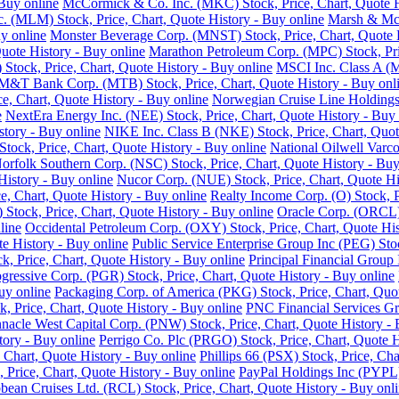
Buy online
McCormick & Co. Inc. (MKC) Stock, Price, Chart, Quote H
nc. (MLM) Stock, Price, Chart, Quote History - Buy online
Marsh & McL
y online
Monster Beverage Corp. (MNST) Stock, Price, Chart, Quote H
uote History - Buy online
Marathon Petroleum Corp. (MPC) Stock, Pric
Stock, Price, Chart, Quote History - Buy online
MSCI Inc. Class A (M
M&T Bank Corp. (MTB) Stock, Price, Chart, Quote History - Buy onl
e, Chart, Quote History - Buy online
Norwegian Cruise Line Holdings 
e
NextEra Energy Inc. (NEE) Stock, Price, Chart, Quote History - Buy 
story - Buy online
NIKE Inc. Class B (NKE) Stock, Price, Chart, Quot
ck, Price, Chart, Quote History - Buy online
National Oilwell Varco
orfolk Southern Corp. (NSC) Stock, Price, Chart, Quote History - Buy
History - Buy online
Nucor Corp. (NUE) Stock, Price, Chart, Quote Hi
, Chart, Quote History - Buy online
Realty Income Corp. (O) Stock, P
ock, Price, Chart, Quote History - Buy online
Oracle Corp. (ORCL) 
line
Occidental Petroleum Corp. (OXY) Stock, Price, Chart, Quote His
 History - Buy online
Public Service Enterprise Group Inc (PEG) Stoc
ck, Price, Chart, Quote History - Buy online
Principal Financial Group 
gressive Corp. (PGR) Stock, Price, Chart, Quote History - Buy online
uy online
Packaging Corp. of America (PKG) Stock, Price, Chart, Quot
ck, Price, Chart, Quote History - Buy online
PNC Financial Services Gro
nnacle West Capital Corp. (PNW) Stock, Price, Chart, Quote History - 
tory - Buy online
Perrigo Co. Plc (PRGO) Stock, Price, Chart, Quote H
 Chart, Quote History - Buy online
Phillips 66 (PSX) Stock, Price, Cha
 Price, Chart, Quote History - Buy online
PayPal Holdings Inc (PYPL) 
bean Cruises Ltd. (RCL) Stock, Price, Chart, Quote History - Buy onl