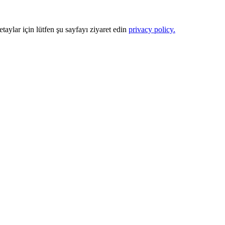
Detaylar için lütfen şu sayfayı ziyaret edin
privacy policy.