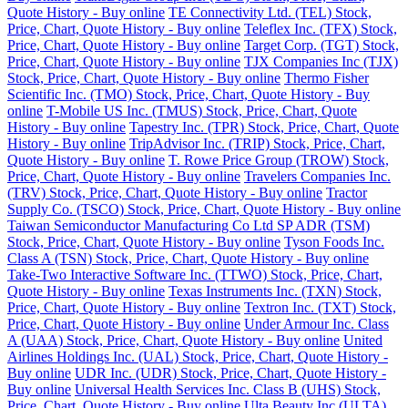
Quote History - Buy online
TE Connectivity Ltd. (TEL) Stock,
Price, Chart, Quote History - Buy online
Teleflex Inc. (TFX) Stock,
Price, Chart, Quote History - Buy online
Target Corp. (TGT) Stock,
Price, Chart, Quote History - Buy online
TJX Companies Inc (TJX)
Stock, Price, Chart, Quote History - Buy online
Thermo Fisher
Scientific Inc. (TMO) Stock, Price, Chart, Quote History - Buy
online
T-Mobile US Inc. (TMUS) Stock, Price, Chart, Quote
History - Buy online
Tapestry Inc. (TPR) Stock, Price, Chart, Quote
History - Buy online
TripAdvisor Inc. (TRIP) Stock, Price, Chart,
Quote History - Buy online
T. Rowe Price Group (TROW) Stock,
Price, Chart, Quote History - Buy online
Travelers Companies Inc.
(TRV) Stock, Price, Chart, Quote History - Buy online
Tractor
Supply Co. (TSCO) Stock, Price, Chart, Quote History - Buy online
Taiwan Semiconductor Manufacturing Co Ltd SP ADR (TSM)
Stock, Price, Chart, Quote History - Buy online
Tyson Foods Inc.
Class A (TSN) Stock, Price, Chart, Quote History - Buy online
Take-Two Interactive Software Inc. (TTWO) Stock, Price, Chart,
Quote History - Buy online
Texas Instruments Inc. (TXN) Stock,
Price, Chart, Quote History - Buy online
Textron Inc. (TXT) Stock,
Price, Chart, Quote History - Buy online
Under Armour Inc. Class
A (UAA) Stock, Price, Chart, Quote History - Buy online
United
Airlines Holdings Inc. (UAL) Stock, Price, Chart, Quote History -
Buy online
UDR Inc. (UDR) Stock, Price, Chart, Quote History -
Buy online
Universal Health Services Inc. Class B (UHS) Stock,
Price, Chart, Quote History - Buy online
Ulta Beauty Inc (ULTA)