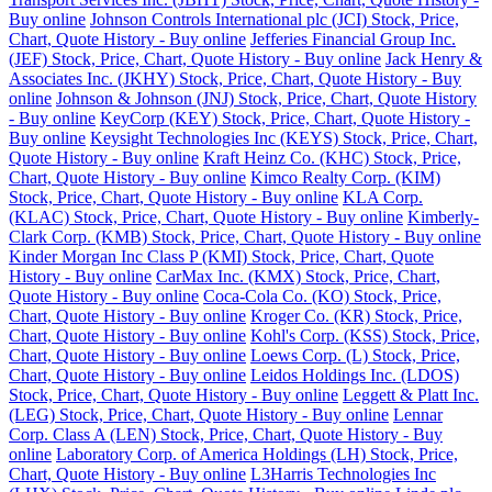
Buy online
Johnson Controls International plc (JCI) Stock, Price,
Chart, Quote History - Buy online
Jefferies Financial Group Inc.
(JEF) Stock, Price, Chart, Quote History - Buy online
Jack Henry &
Associates Inc. (JKHY) Stock, Price, Chart, Quote History - Buy
online
Johnson & Johnson (JNJ) Stock, Price, Chart, Quote History
- Buy online
KeyCorp (KEY) Stock, Price, Chart, Quote History -
Buy online
Keysight Technologies Inc (KEYS) Stock, Price, Chart,
Quote History - Buy online
Kraft Heinz Co. (KHC) Stock, Price,
Chart, Quote History - Buy online
Kimco Realty Corp. (KIM)
Stock, Price, Chart, Quote History - Buy online
KLA Corp.
(KLAC) Stock, Price, Chart, Quote History - Buy online
Kimberly-
Clark Corp. (KMB) Stock, Price, Chart, Quote History - Buy online
Kinder Morgan Inc Class P (KMI) Stock, Price, Chart, Quote
History - Buy online
CarMax Inc. (KMX) Stock, Price, Chart,
Quote History - Buy online
Coca-Cola Co. (KO) Stock, Price,
Chart, Quote History - Buy online
Kroger Co. (KR) Stock, Price,
Chart, Quote History - Buy online
Kohl's Corp. (KSS) Stock, Price,
Chart, Quote History - Buy online
Loews Corp. (L) Stock, Price,
Chart, Quote History - Buy online
Leidos Holdings Inc. (LDOS)
Stock, Price, Chart, Quote History - Buy online
Leggett & Platt Inc.
(LEG) Stock, Price, Chart, Quote History - Buy online
Lennar
Corp. Class A (LEN) Stock, Price, Chart, Quote History - Buy
online
Laboratory Corp. of America Holdings (LH) Stock, Price,
Chart, Quote History - Buy online
L3Harris Technologies Inc