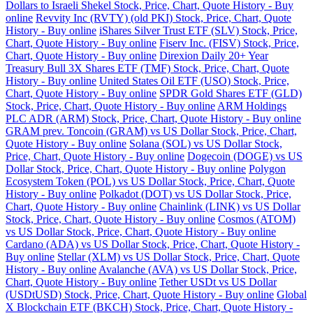
Dollars to Israeli Shekel Stock, Price, Chart, Quote History - Buy
online
Revvity Inc (RVTY) (old PKI) Stock, Price, Chart, Quote
History - Buy online
iShares Silver Trust ETF (SLV) Stock, Price,
Chart, Quote History - Buy online
Fiserv Inc. (FISV) Stock, Price,
Chart, Quote History - Buy online
Direxion Daily 20+ Year
Treasury Bull 3X Shares ETF (TMF) Stock, Price, Chart, Quote
History - Buy online
United States Oil ETF (USO) Stock, Price,
Chart, Quote History - Buy online
SPDR Gold Shares ETF (GLD)
Stock, Price, Chart, Quote History - Buy online
ARM Holdings
PLC ADR (ARM) Stock, Price, Chart, Quote History - Buy online
GRAM prev. Toncoin (GRAM) vs US Dollar Stock, Price, Chart,
Quote History - Buy online
Solana (SOL) vs US Dollar Stock,
Price, Chart, Quote History - Buy online
Dogecoin (DOGE) vs US
Dollar Stock, Price, Chart, Quote History - Buy online
Polygon
Ecosystem Token (POL) vs US Dollar Stock, Price, Chart, Quote
History - Buy online
Polkadot (DOT) vs US Dollar Stock, Price,
Chart, Quote History - Buy online
Chainlink (LINK) vs US Dollar
Stock, Price, Chart, Quote History - Buy online
Cosmos (ATOM)
vs US Dollar Stock, Price, Chart, Quote History - Buy online
Cardano (ADA) vs US Dollar Stock, Price, Chart, Quote History -
Buy online
Stellar (XLM) vs US Dollar Stock, Price, Chart, Quote
History - Buy online
Avalanche (AVA) vs US Dollar Stock, Price,
Chart, Quote History - Buy online
Tether USDt vs US Dollar
(USDtUSD) Stock, Price, Chart, Quote History - Buy online
Global
X Blockchain ETF (BKCH) Stock, Price, Chart, Quote History -