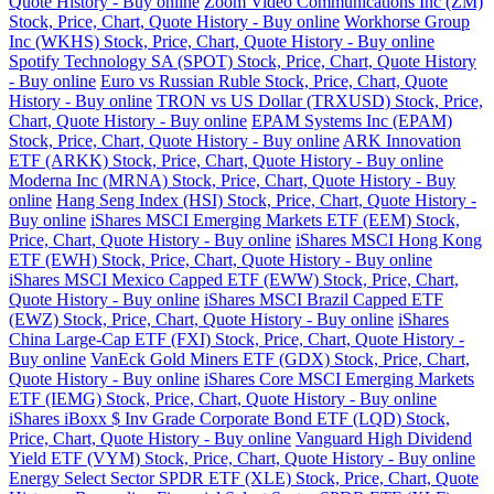
Quote History - Buy online
Zoom Video Communications Inc (ZM)
Stock, Price, Chart, Quote History - Buy online
Workhorse Group
Inc (WKHS) Stock, Price, Chart, Quote History - Buy online
Spotify Technology SA (SPOT) Stock, Price, Chart, Quote History
- Buy online
Euro vs Russian Ruble Stock, Price, Chart, Quote
History - Buy online
TRON vs US Dollar (TRXUSD) Stock, Price,
Chart, Quote History - Buy online
EPAM Systems Inc (EPAM)
Stock, Price, Chart, Quote History - Buy online
ARK Innovation
ETF (ARKK) Stock, Price, Chart, Quote History - Buy online
Moderna Inc (MRNA) Stock, Price, Chart, Quote History - Buy
online
Hang Seng Index (HSI) Stock, Price, Chart, Quote History -
Buy online
iShares MSCI Emerging Markets ETF (EEM) Stock,
Price, Chart, Quote History - Buy online
iShares MSCI Hong Kong
ETF (EWH) Stock, Price, Chart, Quote History - Buy online
iShares MSCI Mexico Capped ETF (EWW) Stock, Price, Chart,
Quote History - Buy online
iShares MSCI Brazil Capped ETF
(EWZ) Stock, Price, Chart, Quote History - Buy online
iShares
China Large-Cap ETF (FXI) Stock, Price, Chart, Quote History -
Buy online
VanEck Gold Miners ETF (GDX) Stock, Price, Chart,
Quote History - Buy online
iShares Core MSCI Emerging Markets
ETF (IEMG) Stock, Price, Chart, Quote History - Buy online
iShares iBoxx $ Inv Grade Corporate Bond ETF (LQD) Stock,
Price, Chart, Quote History - Buy online
Vanguard High Dividend
Yield ETF (VYM) Stock, Price, Chart, Quote History - Buy online
Energy Select Sector SPDR ETF (XLE) Stock, Price, Chart, Quote