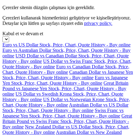
Çerezler sitenin düzgün çalışması için gereklidir.
Çerezleri kullanarak hizmetlerinizi geliştiriyor ve kişiselleştiriyoruz.
Detaylar için lütfen şu sayfayı ziyaret edin
privacy policy.
Kabul et ve devam et
Euro vs US Dollar Stock, Price, Chart, Quote History - Buy online
Euro vs Australian Dollar Stock, Price, Chart, Quote History - Buy
online
USD Dollar vs Canadian Dollar Stock, Price, Chart, Quote
History - Buy online
US Dollar vs Swiss Franc Stock, Price, Chart,
Quote History - Buy online
Euro vs Canadian Dollar Stock, Price,
Chart, Quote History - Buy online
Canadian Dollar vs Japanese Yen
Stock, Price, Chart, Quote History - Buy online
Euro vs Japanese
Yen Stock, Price, Chart, Quote History - Buy online
Great Britain
Pound vs Japanese Yen Stock, Price, Chart, Quote History - Buy
online
US Dollar vs Swedish Krona Stock, Price, Chart, Quote
History - Buy online
US Dollar vs Norwegian Krone Stock, Price,
Chart, Quote History - Buy online
Australian Dollar vs US Dollar
Stock, Price, Chart, Quote History - Buy online
Swiss Franc vs
Japanese Yen Stock, Price, Chart, Quote History - Buy online
Great
Britain Pound vs Swiss Franc Stock, Price, Chart, Quote History -
Buy online
New Zealand Dollar vs US Dollar Stock, Price, Chart,
Quote History - Buy online
Australian Dollar vs New Zealand