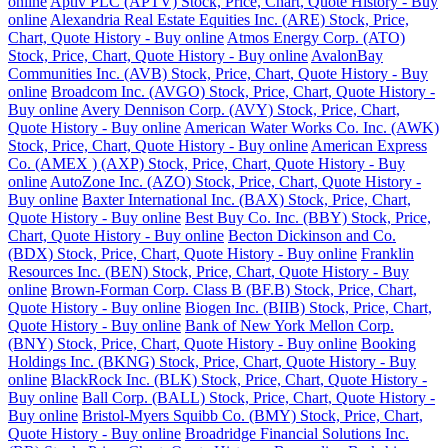
online
Aptiv PLC (APTV) Stock, Price, Chart, Quote History - Buy
online
Alexandria Real Estate Equities Inc. (ARE) Stock, Price,
Chart, Quote History - Buy online
Atmos Energy Corp. (ATO)
Stock, Price, Chart, Quote History - Buy online
AvalonBay
Communities Inc. (AVB) Stock, Price, Chart, Quote History - Buy
online
Broadcom Inc. (AVGO) Stock, Price, Chart, Quote History -
Buy online
Avery Dennison Corp. (AVY) Stock, Price, Chart,
Quote History - Buy online
American Water Works Co. Inc. (AWK)
Stock, Price, Chart, Quote History - Buy online
American Express
Co. (AMEX ) (AXP) Stock, Price, Chart, Quote History - Buy
online
AutoZone Inc. (AZO) Stock, Price, Chart, Quote History -
Buy online
Baxter International Inc. (BAX) Stock, Price, Chart,
Quote History - Buy online
Best Buy Co. Inc. (BBY) Stock, Price,
Chart, Quote History - Buy online
Becton Dickinson and Co.
(BDX) Stock, Price, Chart, Quote History - Buy online
Franklin
Resources Inc. (BEN) Stock, Price, Chart, Quote History - Buy
online
Brown-Forman Corp. Class B (BF.B) Stock, Price, Chart,
Quote History - Buy online
Biogen Inc. (BIIB) Stock, Price, Chart,
Quote History - Buy online
Bank of New York Mellon Corp.
(BNY) Stock, Price, Chart, Quote History - Buy online
Booking
Holdings Inc. (BKNG) Stock, Price, Chart, Quote History - Buy
online
BlackRock Inc. (BLK) Stock, Price, Chart, Quote History -
Buy online
Ball Corp. (BALL) Stock, Price, Chart, Quote History -
Buy online
Bristol-Myers Squibb Co. (BMY) Stock, Price, Chart,
Quote History - Buy online
Broadridge Financial Solutions Inc.