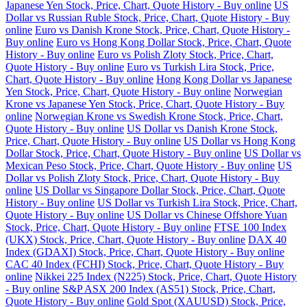
Japanese Yen Stock, Price, Chart, Quote History - Buy online
US
Dollar vs Russian Ruble Stock, Price, Chart, Quote History - Buy
online
Euro vs Danish Krone Stock, Price, Chart, Quote History -
Buy online
Euro vs Hong Kong Dollar Stock, Price, Chart, Quote
History - Buy online
Euro vs Polish Zloty Stock, Price, Chart,
Quote History - Buy online
Euro vs Turkish Lira Stock, Price,
Chart, Quote History - Buy online
Hong Kong Dollar vs Japanese
Yen Stock, Price, Chart, Quote History - Buy online
Norwegian
Krone vs Japanese Yen Stock, Price, Chart, Quote History - Buy
online
Norwegian Krone vs Swedish Krone Stock, Price, Chart,
Quote History - Buy online
US Dollar vs Danish Krone Stock,
Price, Chart, Quote History - Buy online
US Dollar vs Hong Kong
Dollar Stock, Price, Chart, Quote History - Buy online
US Dollar vs
Mexican Peso Stock, Price, Chart, Quote History - Buy online
US
Dollar vs Polish Zloty Stock, Price, Chart, Quote History - Buy
online
US Dollar vs Singapore Dollar Stock, Price, Chart, Quote
History - Buy online
US Dollar vs Turkish Lira Stock, Price, Chart,
Quote History - Buy online
US Dollar vs Chinese Offshore Yuan
Stock, Price, Chart, Quote History - Buy online
FTSE 100 Index
(UKX) Stock, Price, Chart, Quote History - Buy online
DAX 40
Index (GDAXI) Stock, Price, Chart, Quote History - Buy online
CAC 40 Index (FCHI) Stock, Price, Chart, Quote History - Buy
online
Nikkei 225 Index (N225) Stock, Price, Chart, Quote History
- Buy online
S&P ASX 200 Index (AS51) Stock, Price, Chart,
Quote History - Buy online
Gold Spot (XAUUSD) Stock, Price,