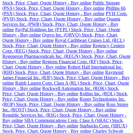
Stock, Price, Chart, Quote History - Buy online
Public Storage
(PSA) Stock, Price, Chart, Quote History - Buy online
Phillips 66
(PSX) Stock, Price, Chart, Quote History - Buy online
PVH Corp.
(PVH) Stock, Price, Chart, Quote History - Buy online
Quanta
Services Inc. (PWR) Stock, Price, Chart, Quote History - Buy
online
PayPal Holdings Inc (PYPL) Stock, Price, Chart, Quote
History - Buy online
Qorvo Inc. (QRVO) Stock, Price, Chart,
Quote History - Buy online
Royal Caribbean Cruises Ltd. (RCL)
Stock, Price, Chart, Quote History - Buy online
Regency Centers
Corp. (REG) Stock, Price, Chart, Quote History - Buy online
Regeneron Pharmaceuticals Inc. (REGN) Stock, Price, Chart, Quote
History - Buy online
Regions Financial Corp. (RF) Stock, Price,
Chart, Quote History - Buy online
Robert Half International Inc.
(RHI) Stock, Price, Chart, Quote History - Buy online
Raymond
James Financial Inc. (RJF) Stock, Price, Chart, Quote History - Buy
online
Ralph Lauren Corp. Class A (RL) Stock, Price, Chart, Quote
History - Buy online
Rockwell Automation Inc. (ROK) Stock,
Price, Chart, Quote History - Buy online
Rollins Inc. (ROL) Stock,
Price, Chart, Quote History - Buy online
Roper Technologies Inc.
(ROP) Stock, Price, Chart, Quote History - Buy online
Ross Stores
Inc. (ROST) Stock, Price, Chart, Quote History - Buy online
Republic Services Inc. (RSG) Stock, Price, Chart, Quote History -
Buy online
SBA Communications Corp. Class A (SBAC) Stock,
Price, Chart, Quote History - Buy online
Starbucks Corp. (SBUX)
Stock, Price, Chart, Quote History - Buy online
Charles Schwab