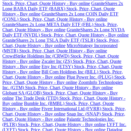
Stock, Price, Chart, Quote History - Buy online
GraniteShares 2x
Long BABA Daily ETF (BABX) Stock, Price, Chart, Quote
History - Buy online
GraniteShares 2x Long COIN Daily ETF
(CONL) Stock, Price, Chart, Quote History - Buy online
GraniteShares 2x Long META Daily ETF (FBL) Stock, Price,
Chart, Quote History - Buy online
GraniteShares 2x Long NVDA
Daily ETF (NVDL) Stock, Price, Chart, Quote History - Buy online
GraniteShares 2x Long TSLA Daily ETF (TSLR) Stock, Price,
Chart, Quote History - Buy online
MicroStrategy Incorporated
(MSTR) Stock, Price, Chart, Quote History - Buy online
CrowdStrike Holdings Inc (CRWD) Stock, Price, Chart, Quote
History - Buy online
Zscaler Inc (ZS) Stock, Price, Chart, Quote
History - Buy online
Etsy Inc (ETSY) Stock, Price, Chart, Quote
History - Buy online
Bill Com Holdings Inc (BILL) Stock, Price,
Chart, Quote History - Buy online
Plug Power Inc. (PLUG) Stock,
Price, Chart, Quote History - Buy online
ZoomInfo Technologies
Inc. (GTM) Stock, Price, Chart, Quote History - Buy online
Globant SA (GLOB) Stock, Price, Chart, Quote History - Buy
online
The Trade Desk (TTD) Stock, Price, Chart, Quote History -
Buy online
Bumble Inc. (BMBL) Stock, Price, Chart, Quote
History - Buy online
Fiverr International Ltd (FVRR) Stock, Price,
Chart, Quote History - Buy online
Snap Inc. (SNAP) Stock, Price,
Chart, Quote History - Buy online
Palantir Technologies Inc.
(PLTR) Stock, Price, Chart, Quote History - Buy online
LYFT Inc.
(LYFT) Stock, Price, Chart, Quote History - Buy online
Datadog