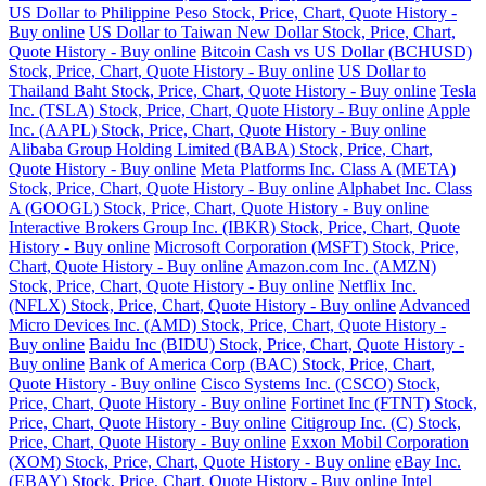
US Dollar to Philippine Peso Stock, Price, Chart, Quote History -
Buy online
US Dollar to Taiwan New Dollar Stock, Price, Chart,
Quote History - Buy online
Bitcoin Cash vs US Dollar (BCHUSD)
Stock, Price, Chart, Quote History - Buy online
US Dollar to
Thailand Baht Stock, Price, Chart, Quote History - Buy online
Tesla
Inc. (TSLA) Stock, Price, Chart, Quote History - Buy online
Apple
Inc. (AAPL) Stock, Price, Chart, Quote History - Buy online
Alibaba Group Holding Limited (BABA) Stock, Price, Chart,
Quote History - Buy online
Meta Platforms Inc. Class A (META)
Stock, Price, Chart, Quote History - Buy online
Alphabet Inc. Class
A (GOOGL) Stock, Price, Chart, Quote History - Buy online
Interactive Brokers Group Inc. (IBKR) Stock, Price, Chart, Quote
History - Buy online
Microsoft Corporation (MSFT) Stock, Price,
Chart, Quote History - Buy online
Amazon.com Inc. (AMZN)
Stock, Price, Chart, Quote History - Buy online
Netflix Inc.
(NFLX) Stock, Price, Chart, Quote History - Buy online
Advanced
Micro Devices Inc. (AMD) Stock, Price, Chart, Quote History -
Buy online
Baidu Inc (BIDU) Stock, Price, Chart, Quote History -
Buy online
Bank of America Corp (BAC) Stock, Price, Chart,
Quote History - Buy online
Cisco Systems Inc. (CSCO) Stock,
Price, Chart, Quote History - Buy online
Fortinet Inc (FTNT) Stock,
Price, Chart, Quote History - Buy online
Citigroup Inc. (C) Stock,
Price, Chart, Quote History - Buy online
Exxon Mobil Corporation
(XOM) Stock, Price, Chart, Quote History - Buy online
eBay Inc.
(EBAY) Stock, Price, Chart, Quote History - Buy online
Intel