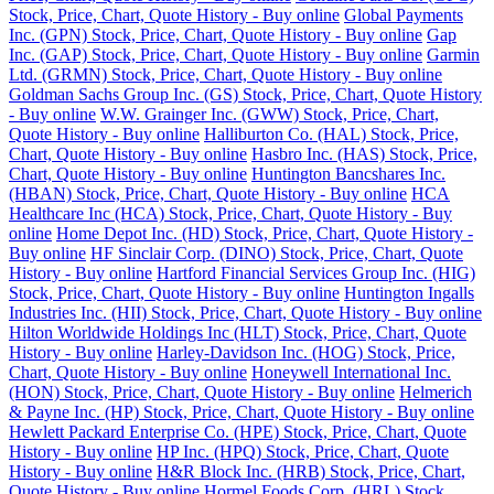
Stock, Price, Chart, Quote History - Buy online
Global Payments
Inc. (GPN) Stock, Price, Chart, Quote History - Buy online
Gap
Inc. (GAP) Stock, Price, Chart, Quote History - Buy online
Garmin
Ltd. (GRMN) Stock, Price, Chart, Quote History - Buy online
Goldman Sachs Group Inc. (GS) Stock, Price, Chart, Quote History
- Buy online
W.W. Grainger Inc. (GWW) Stock, Price, Chart,
Quote History - Buy online
Halliburton Co. (HAL) Stock, Price,
Chart, Quote History - Buy online
Hasbro Inc. (HAS) Stock, Price,
Chart, Quote History - Buy online
Huntington Bancshares Inc.
(HBAN) Stock, Price, Chart, Quote History - Buy online
HCA
Healthcare Inc (HCA) Stock, Price, Chart, Quote History - Buy
online
Home Depot Inc. (HD) Stock, Price, Chart, Quote History -
Buy online
HF Sinclair Corp. (DINO) Stock, Price, Chart, Quote
History - Buy online
Hartford Financial Services Group Inc. (HIG)
Stock, Price, Chart, Quote History - Buy online
Huntington Ingalls
Industries Inc. (HII) Stock, Price, Chart, Quote History - Buy online
Hilton Worldwide Holdings Inc (HLT) Stock, Price, Chart, Quote
History - Buy online
Harley-Davidson Inc. (HOG) Stock, Price,
Chart, Quote History - Buy online
Honeywell International Inc.
(HON) Stock, Price, Chart, Quote History - Buy online
Helmerich
& Payne Inc. (HP) Stock, Price, Chart, Quote History - Buy online
Hewlett Packard Enterprise Co. (HPE) Stock, Price, Chart, Quote
History - Buy online
HP Inc. (HPQ) Stock, Price, Chart, Quote
History - Buy online
H&R Block Inc. (HRB) Stock, Price, Chart,
Quote History - Buy online
Hormel Foods Corp. (HRL) Stock,