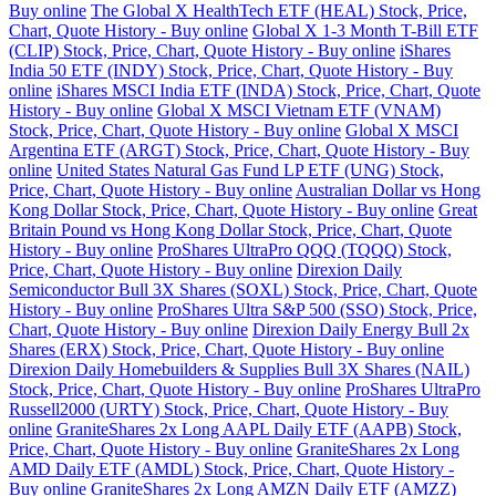
Buy online
The Global X HealthTech ETF (HEAL) Stock, Price,
Chart, Quote History - Buy online
Global X 1-3 Month T-Bill ETF
(CLIP) Stock, Price, Chart, Quote History - Buy online
iShares
India 50 ETF (INDY) Stock, Price, Chart, Quote History - Buy
online
iShares MSCI India ETF (INDA) Stock, Price, Chart, Quote
History - Buy online
Global X MSCI Vietnam ETF (VNAM)
Stock, Price, Chart, Quote History - Buy online
Global X MSCI
Argentina ETF (ARGT) Stock, Price, Chart, Quote History - Buy
online
United States Natural Gas Fund LP ETF (UNG) Stock,
Price, Chart, Quote History - Buy online
Australian Dollar vs Hong
Kong Dollar Stock, Price, Chart, Quote History - Buy online
Great
Britain Pound vs Hong Kong Dollar Stock, Price, Chart, Quote
History - Buy online
ProShares UltraPro QQQ (TQQQ) Stock,
Price, Chart, Quote History - Buy online
Direxion Daily
Semiconductor Bull 3X Shares (SOXL) Stock, Price, Chart, Quote
History - Buy online
ProShares Ultra S&P 500 (SSO) Stock, Price,
Chart, Quote History - Buy online
Direxion Daily Energy Bull 2x
Shares (ERX) Stock, Price, Chart, Quote History - Buy online
Direxion Daily Homebuilders & Supplies Bull 3X Shares (NAIL)
Stock, Price, Chart, Quote History - Buy online
ProShares UltraPro
Russell2000 (URTY) Stock, Price, Chart, Quote History - Buy
online
GraniteShares 2x Long AAPL Daily ETF (AAPB) Stock,
Price, Chart, Quote History - Buy online
GraniteShares 2x Long
AMD Daily ETF (AMDL) Stock, Price, Chart, Quote History -
Buy online
GraniteShares 2x Long AMZN Daily ETF (AMZZ)