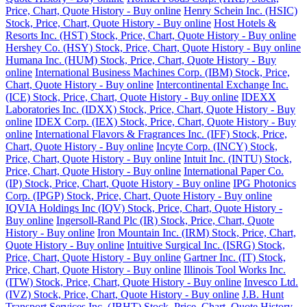
Price, Chart, Quote History - Buy online
Henry Schein Inc. (HSIC)
Stock, Price, Chart, Quote History - Buy online
Host Hotels &
Resorts Inc. (HST) Stock, Price, Chart, Quote History - Buy online
Hershey Co. (HSY) Stock, Price, Chart, Quote History - Buy online
Humana Inc. (HUM) Stock, Price, Chart, Quote History - Buy
online
International Business Machines Corp. (IBM) Stock, Price,
Chart, Quote History - Buy online
Intercontinental Exchange Inc.
(ICE) Stock, Price, Chart, Quote History - Buy online
IDEXX
Laboratories Inc. (IDXX) Stock, Price, Chart, Quote History - Buy
online
IDEX Corp. (IEX) Stock, Price, Chart, Quote History - Buy
online
International Flavors & Fragrances Inc. (IFF) Stock, Price,
Chart, Quote History - Buy online
Incyte Corp. (INCY) Stock,
Price, Chart, Quote History - Buy online
Intuit Inc. (INTU) Stock,
Price, Chart, Quote History - Buy online
International Paper Co.
(IP) Stock, Price, Chart, Quote History - Buy online
IPG Photonics
Corp. (IPGP) Stock, Price, Chart, Quote History - Buy online
IQVIA Holdings Inc (IQV) Stock, Price, Chart, Quote History -
Buy online
Ingersoll-Rand Plc (IR) Stock, Price, Chart, Quote
History - Buy online
Iron Mountain Inc. (IRM) Stock, Price, Chart,
Quote History - Buy online
Intuitive Surgical Inc. (ISRG) Stock,
Price, Chart, Quote History - Buy online
Gartner Inc. (IT) Stock,
Price, Chart, Quote History - Buy online
Illinois Tool Works Inc.
(ITW) Stock, Price, Chart, Quote History - Buy online
Invesco Ltd.
(IVZ) Stock, Price, Chart, Quote History - Buy online
J.B. Hunt
Transport Services Inc. (JBHT) Stock, Price, Chart, Quote History -