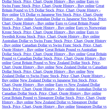
Dollar Stock, Price, Chart, Quote History - Buy online
Euro vs
Swiss Franc Stock, Price, Chart, Quote History - Buy online
Great
Britain Pound vs US Dollar Stock, Price, Chart, Quote History -
Buy online
US Dollar vs Japanese Yen Stock, Price, Chart, Quote
History - Buy online
Australian Dollar vs Japanese Yen Stock, Price,
Chart, Quote History - Buy online
Euro vs Great Britain Pound
Stock, Price, Chart, Quote History - Buy online
Euro vs Norwegian
Krone Stock, Price, Chart, Quote History - Buy online
Euro vs
Swedish Krona Stock, Price, Chart, Quote History - Buy online
Australian Dollar vs Swiss Franc Stock, Price, Chart, Quote History
- Buy online
Canadian Dollar vs Swiss Franc Stock, Price, Chart,
Quote History - Buy online
Great Britain Pound vs Australian
Dollar Stock, Price, Chart, Quote History - Buy online
Great Britain
Pound vs Canadian Dollar Stock, Price, Chart, Quote History - Buy
online
Great Britain Pound vs New Zealand Dollar Stock, Price,
Chart, Quote History - Buy online
New Zealand Dollar vs Canadian
Dollar Stock, Price, Chart, Quote History - Buy online
New
Zealand Dollar vs Swiss Franc Stock, Price, Chart, Quote History -
Buy online
New Zealand Dollar vs Japanese Yen Stock, Price,
Chart, Quote History - Buy online
Euro vs New Zealand Dollar
Stock, Price, Chart, Quote History - Buy online
Australian Dollar vs
Canadian Dollar Stock, Price, Chart, Quote History - Buy online
Great Britain Pound vs Singapore Dollar Stock, Price, Chart, Quote
History - Buy online
New Zealand Dollar vs Singapore Dollar
Stock, Price, Chart, Quote History - Buy online
Singapore Dollar vs