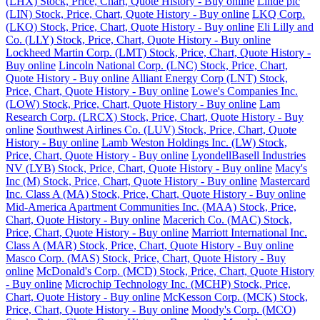
(LHX) Stock, Price, Chart, Quote History - Buy online
Linde plc
(LIN) Stock, Price, Chart, Quote History - Buy online
LKQ Corp.
(LKQ) Stock, Price, Chart, Quote History - Buy online
Eli Lilly and
Co. (LLY) Stock, Price, Chart, Quote History - Buy online
Lockheed Martin Corp. (LMT) Stock, Price, Chart, Quote History -
Buy online
Lincoln National Corp. (LNC) Stock, Price, Chart,
Quote History - Buy online
Alliant Energy Corp (LNT) Stock,
Price, Chart, Quote History - Buy online
Lowe's Companies Inc.
(LOW) Stock, Price, Chart, Quote History - Buy online
Lam
Research Corp. (LRCX) Stock, Price, Chart, Quote History - Buy
online
Southwest Airlines Co. (LUV) Stock, Price, Chart, Quote
History - Buy online
Lamb Weston Holdings Inc. (LW) Stock,
Price, Chart, Quote History - Buy online
LyondellBasell Industries
NV (LYB) Stock, Price, Chart, Quote History - Buy online
Macy's
Inc (M) Stock, Price, Chart, Quote History - Buy online
Mastercard
Inc. Class A (MA) Stock, Price, Chart, Quote History - Buy online
Mid-America Apartment Communities Inc. (MAA) Stock, Price,
Chart, Quote History - Buy online
Macerich Co. (MAC) Stock,
Price, Chart, Quote History - Buy online
Marriott International Inc.
Class A (MAR) Stock, Price, Chart, Quote History - Buy online
Masco Corp. (MAS) Stock, Price, Chart, Quote History - Buy
online
McDonald's Corp. (MCD) Stock, Price, Chart, Quote History
- Buy online
Microchip Technology Inc. (MCHP) Stock, Price,
Chart, Quote History - Buy online
McKesson Corp. (MCK) Stock,
Price, Chart, Quote History - Buy online
Moody's Corp. (MCO)