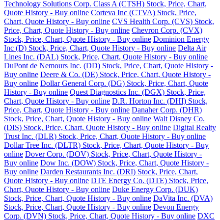
Technology Solutions Corp. Class A (CTSH) Stock, Price, Chart,
Quote History - Buy online
Corteva Inc (CTVA) Stock, Price,
Chart, Quote History - Buy online
CVS Health Corp. (CVS) Stock,
Price, Chart, Quote History - Buy online
Chevron Corp. (CVX)
Stock, Price, Chart, Quote History - Buy online
Dominion Energy
Inc (D) Stock, Price, Chart, Quote History - Buy online
Delta Air
Lines Inc. (DAL) Stock, Price, Chart, Quote History - Buy online
DuPont de Nemours Inc. (DD) Stock, Price, Chart, Quote History -
Buy online
Deere & Co. (DE) Stock, Price, Chart, Quote History -
Buy online
Dollar General Corp. (DG) Stock, Price, Chart, Quote
History - Buy online
Quest Diagnostics Inc. (DGX) Stock, Price,
Chart, Quote History - Buy online
D.R. Horton Inc. (DHI) Stock,
Price, Chart, Quote History - Buy online
Danaher Corp. (DHR)
Stock, Price, Chart, Quote History - Buy online
Walt Disney Co.
(DIS) Stock, Price, Chart, Quote History - Buy online
Digital Realty
Trust Inc. (DLR) Stock, Price, Chart, Quote History - Buy online
Dollar Tree Inc. (DLTR) Stock, Price, Chart, Quote History - Buy
online
Dover Corp. (DOV) Stock, Price, Chart, Quote History -
Buy online
Dow Inc. (DOW) Stock, Price, Chart, Quote History -
Buy online
Darden Restaurants Inc. (DRI) Stock, Price, Chart,
Quote History - Buy online
DTE Energy Co. (DTE) Stock, Price,
Chart, Quote History - Buy online
Duke Energy Corp. (DUK)
Stock, Price, Chart, Quote History - Buy online
DaVita Inc. (DVA)
Stock, Price, Chart, Quote History - Buy online
Devon Energy
Corp. (DVN) Stock, Price, Chart, Quote History - Buy online
DXC