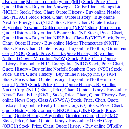
- Buy online
Micron Technology Inc. (MU) Stock, Price, Chart,
Quote History - Buy online
Norwegian Cruise Line Holdings Ltd.
(NCLH) Stock, Price, Chart, Quote History - Buy online
Nasdaq
Inc. (NDAQ) Stock, Price, Chart, Quote History - Buy online
NextEra Energy Inc. (NEE) Stock, Price, Chart, Quote History -
Buy online
Newmont Goldcorp Corp. (NEM) Stock, Price, Chart,
Quote History - Buy online
NiSource Inc (NI) Stock, Price, Chart,
Quote History - Buy online
NIKE Inc. Class B (NKE) Stock, Price,
Chart, Quote History - Buy online
Nektar Therapeutics (NKTR)
Stock, Price, Chart, Quote History - Buy online
Northrop Grumman
Corp. (NOC) Stock, Price, Chart, Quote History - Buy online
National Oilwell Varco Inc. (NOV) Stock, Price, Chart, Quote
History - Buy online
NRG Energy Inc. (NRG) Stock, Price, Chart,
Quote History - Buy online
Norfolk Southern Corp. (NSC) Stock,
Price, Chart, Quote History - Buy online
NetApp Inc. (NTAP)
Stock, Price, Chart, Quote History - Buy online
Northern Trust
Corp. (NTRS) Stock, Price, Chart, Quote History - Buy online
Nucor Corp. (NUE) Stock, Price, Chart, Quote History - Buy online
Newell Brands Inc (NWL) Stock, Price, Chart, Quote History - Buy
online
News Corp. Class A (NWSA) Stock, Price, Chart, Quote
History - Buy online
Realty Income Corp. (O) Stock, Price, Chart,
Quote History - Buy online
ONEOK Inc. (OKE) Stock, Price,
Chart, Quote History - Buy online
Omnicom Group Inc (OMC)
Stock, Price, Chart, Quote History - Buy online
Oracle Corp.
(ORCL) Stock, Price, Chart, Quote History - Buy online
O'Reilly