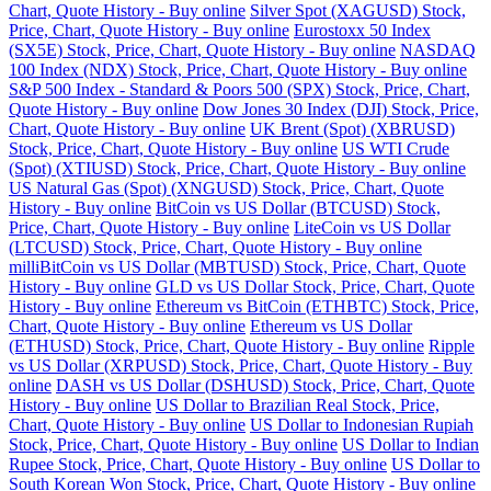
Chart, Quote History - Buy online
Silver Spot (XAGUSD) Stock,
Price, Chart, Quote History - Buy online
Eurostoxx 50 Index
(SX5E) Stock, Price, Chart, Quote History - Buy online
NASDAQ
100 Index (NDX) Stock, Price, Chart, Quote History - Buy online
S&P 500 Index - Standard & Poors 500 (SPX) Stock, Price, Chart,
Quote History - Buy online
Dow Jones 30 Index (DJI) Stock, Price,
Chart, Quote History - Buy online
UK Brent (Spot) (XBRUSD)
Stock, Price, Chart, Quote History - Buy online
US WTI Crude
(Spot) (XTIUSD) Stock, Price, Chart, Quote History - Buy online
US Natural Gas (Spot) (XNGUSD) Stock, Price, Chart, Quote
History - Buy online
BitCoin vs US Dollar (BTCUSD) Stock,
Price, Chart, Quote History - Buy online
LiteCoin vs US Dollar
(LTCUSD) Stock, Price, Chart, Quote History - Buy online
milliBitCoin vs US Dollar (MBTUSD) Stock, Price, Chart, Quote
History - Buy online
GLD vs US Dollar Stock, Price, Chart, Quote
History - Buy online
Ethereum vs BitCoin (ETHBTC) Stock, Price,
Chart, Quote History - Buy online
Ethereum vs US Dollar
(ETHUSD) Stock, Price, Chart, Quote History - Buy online
Ripple
vs US Dollar (XRPUSD) Stock, Price, Chart, Quote History - Buy
online
DASH vs US Dollar (DSHUSD) Stock, Price, Chart, Quote
History - Buy online
US Dollar to Brazilian Real Stock, Price,
Chart, Quote History - Buy online
US Dollar to Indonesian Rupiah
Stock, Price, Chart, Quote History - Buy online
US Dollar to Indian
Rupee Stock, Price, Chart, Quote History - Buy online
US Dollar to
South Korean Won Stock, Price, Chart, Quote History - Buy online