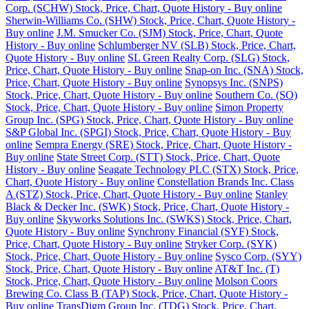
Corp. (SCHW) Stock, Price, Chart, Quote History - Buy online
Sherwin-Williams Co. (SHW) Stock, Price, Chart, Quote History -
Buy online
J.M. Smucker Co. (SJM) Stock, Price, Chart, Quote
History - Buy online
Schlumberger NV (SLB) Stock, Price, Chart,
Quote History - Buy online
SL Green Realty Corp. (SLG) Stock,
Price, Chart, Quote History - Buy online
Snap-on Inc. (SNA) Stock,
Price, Chart, Quote History - Buy online
Synopsys Inc. (SNPS)
Stock, Price, Chart, Quote History - Buy online
Southern Co. (SO)
Stock, Price, Chart, Quote History - Buy online
Simon Property
Group Inc. (SPG) Stock, Price, Chart, Quote History - Buy online
S&P Global Inc. (SPGI) Stock, Price, Chart, Quote History - Buy
online
Sempra Energy (SRE) Stock, Price, Chart, Quote History -
Buy online
State Street Corp. (STT) Stock, Price, Chart, Quote
History - Buy online
Seagate Technology PLC (STX) Stock, Price,
Chart, Quote History - Buy online
Constellation Brands Inc. Class
A (STZ) Stock, Price, Chart, Quote History - Buy online
Stanley
Black & Decker Inc. (SWK) Stock, Price, Chart, Quote History -
Buy online
Skyworks Solutions Inc. (SWKS) Stock, Price, Chart,
Quote History - Buy online
Synchrony Financial (SYF) Stock,
Price, Chart, Quote History - Buy online
Stryker Corp. (SYK)
Stock, Price, Chart, Quote History - Buy online
Sysco Corp. (SYY)
Stock, Price, Chart, Quote History - Buy online
AT&T Inc. (T)
Stock, Price, Chart, Quote History - Buy online
Molson Coors
Brewing Co. Class B (TAP) Stock, Price, Chart, Quote History -
Buy online
TransDigm Group Inc. (TDG) Stock, Price, Chart,