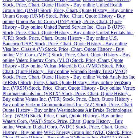
Stock, Price, Chart, Quote History - Buy online
UnitedHealth
Group Inc. (UNH) Stock, Price, Chart, Quote History - Buy online
Unum Group (UNM) Stock, Price, Chart, Quote History - Buy
online
Union Pacific Corp. (UNP) Stock, Price, Chart, Quote
History - Buy online
United Parcel Service Inc. Class B (UPS)
Stock, Price, Chart, Quote History - Buy online
United Rentals Inc.
(URI) Stock, Price, Chart, Quote History - Buy online
U.S.
Bancorp (USB) Stock, Price, Chart, Quote History - Buy online
Visa Inc. Class A (V) Stock, Price, Chart, Quote History - Buy
online
V.F. Corp. (VFC) Stock, Price, Chart, Quote History - Buy
online
Valero Energy Corp. (VLO) Stock, Price, Chart, Quote
History - Buy online
Vulcan Materials Co. (VMC) Stock, Price,
Chart, Quote History - Buy online
Vornado Realty Trust (VNO)
Stock, Price, Chart, Quote History - Buy online
Verisk Analytics Inc
(VRSK) Stock, Price, Chart, Quote History - Buy online
VeriSign
Inc. (VRSN) Stock, Price, Chart, Quote History - Buy online
Vertex
Pharmaceuticals Inc. (VRTX) Stock, Price, Chart, Quote History -
Buy online
Ventas Inc. (VTR) Stock, Price, Chart, Quote History -
Buy online
Verizon Communications Inc. (VZ) Stock, Price, Chart,
Quote History - Buy online
Westinghouse Air Brake Technologies
Corp. (WAB) Stock, Price, Chart, Quote History - Buy online
Waters Corp. (WAT) Stock, Price, Chart, Quote History - Buy
online
Western Digital Corp. (WDC) Stock, Price, Chart, Quote
History - Buy online
WEC Energy Group Inc (WEC) Stock, Price,
Chart, Quote History - Buy online
Welltower Inc. (WELL) Stock,