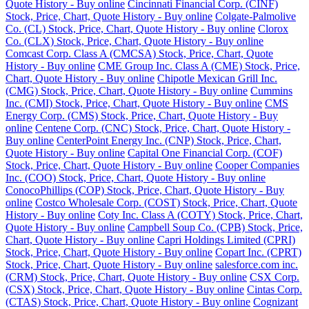
Quote History - Buy online
Cincinnati Financial Corp. (CINF)
Stock, Price, Chart, Quote History - Buy online
Colgate-Palmolive
Co. (CL) Stock, Price, Chart, Quote History - Buy online
Clorox
Co. (CLX) Stock, Price, Chart, Quote History - Buy online
Comcast Corp. Class A (CMCSA) Stock, Price, Chart, Quote
History - Buy online
CME Group Inc. Class A (CME) Stock, Price,
Chart, Quote History - Buy online
Chipotle Mexican Grill Inc.
(CMG) Stock, Price, Chart, Quote History - Buy online
Cummins
Inc. (CMI) Stock, Price, Chart, Quote History - Buy online
CMS
Energy Corp. (CMS) Stock, Price, Chart, Quote History - Buy
online
Centene Corp. (CNC) Stock, Price, Chart, Quote History -
Buy online
CenterPoint Energy Inc. (CNP) Stock, Price, Chart,
Quote History - Buy online
Capital One Financial Corp. (COF)
Stock, Price, Chart, Quote History - Buy online
Cooper Companies
Inc. (COO) Stock, Price, Chart, Quote History - Buy online
ConocoPhillips (COP) Stock, Price, Chart, Quote History - Buy
online
Costco Wholesale Corp. (COST) Stock, Price, Chart, Quote
History - Buy online
Coty Inc. Class A (COTY) Stock, Price, Chart,
Quote History - Buy online
Campbell Soup Co. (CPB) Stock, Price,
Chart, Quote History - Buy online
Capri Holdings Limited (CPRI)
Stock, Price, Chart, Quote History - Buy online
Copart Inc. (CPRT)
Stock, Price, Chart, Quote History - Buy online
salesforce.com inc.
(CRM) Stock, Price, Chart, Quote History - Buy online
CSX Corp.
(CSX) Stock, Price, Chart, Quote History - Buy online
Cintas Corp.
(CTAS) Stock, Price, Chart, Quote History - Buy online
Cognizant