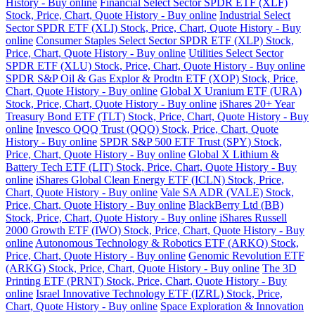
History - Buy online
Financial Select Sector SPDR ETF (XLF)
Stock, Price, Chart, Quote History - Buy online
Industrial Select
Sector SPDR ETF (XLI) Stock, Price, Chart, Quote History - Buy
online
Consumer Staples Select Sector SPDR ETF (XLP) Stock,
Price, Chart, Quote History - Buy online
Utilities Select Sector
SPDR ETF (XLU) Stock, Price, Chart, Quote History - Buy online
SPDR S&P Oil & Gas Explor & Prodtn ETF (XOP) Stock, Price,
Chart, Quote History - Buy online
Global X Uranium ETF (URA)
Stock, Price, Chart, Quote History - Buy online
iShares 20+ Year
Treasury Bond ETF (TLT) Stock, Price, Chart, Quote History - Buy
online
Invesco QQQ Trust (QQQ) Stock, Price, Chart, Quote
History - Buy online
SPDR S&P 500 ETF Trust (SPY) Stock,
Price, Chart, Quote History - Buy online
Global X Lithium &
Battery Tech ETF (LIT) Stock, Price, Chart, Quote History - Buy
online
iShares Global Clean Energy ETF (ICLN) Stock, Price,
Chart, Quote History - Buy online
Vale SA ADR (VALE) Stock,
Price, Chart, Quote History - Buy online
BlackBerry Ltd (BB)
Stock, Price, Chart, Quote History - Buy online
iShares Russell
2000 Growth ETF (IWO) Stock, Price, Chart, Quote History - Buy
online
Autonomous Technology & Robotics ETF (ARKQ) Stock,
Price, Chart, Quote History - Buy online
Genomic Revolution ETF
(ARKG) Stock, Price, Chart, Quote History - Buy online
The 3D
Printing ETF (PRNT) Stock, Price, Chart, Quote History - Buy
online
Israel Innovative Technology ETF (IZRL) Stock, Price,
Chart, Quote History - Buy online
Space Exploration & Innovation