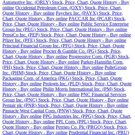
Automotive Inc. (ORLY) Stock, Price, Chart, Quote History - Buy
online
Occidental Petroleum Corp. (OXY) Stock, Price, Chart,
Quote History - Buy online
Paychex Inc. (PAYX) Stock, Price,
Chart, Quote History - Buy online
PACCAR Inc (PCAR) Stock,
Price, Chart, Quote History - Buy online
Public Service Enterprise
Group Inc (PEG) Stock, Price, Chart, Quote History - Buy online
PepsiCo Inc. (PEP) Stock, Price, Chart, Quote History - Buy online
Pfizer Inc. (PFE) Stock, Price, Chart, Quote History - Buy online
Principal Financial Group Inc. (PFG) Stock, Price, Chart, Quote
History - Buy online
Procter & Gamble Co. (PG) Stock, Price,
Chart, Quote History - Buy online
Progressive Corp. (PGR) Stock,
Price, Chart, Quote History - Buy online
Parker-Hannifin Corp.
(PH) Stock, Price, Chart, Quote History - Buy online
PulteGroup
Inc. (PHM) Stock, Price, Chart, Quote History - Buy online
Packaging Corp. of America (PKG) Stock, Price, Chart, Quote
History - Buy online
Prologis Inc. (PLD) Stock, Price, Chart, Quote
History - Buy online
Philip Morris International Inc. (PM) Stock,
Price, Chart, Quote History - Buy online
PNC Financial Services
Group Inc. (PNC) Stock, Price, Chart, Quote History - Buy online
Pentair plc (PNR) Stock, Price, Chart, Quote History - Buy online
Pinnacle West Capital Corp. (PNW) Stock, Price, Chart, Quote
History - Buy online
PPG Industries Inc. (PPG) Stock, Price, Chart,
Quote History - Buy online
PPL Corp. (PPL) Stock, Price, Chart,
Quote History - Buy online
Perrigo Co. Plc (PRGO) Stock, Price,
Chart, Quote History - Buy online
Prudential Financial Inc. (PRU)