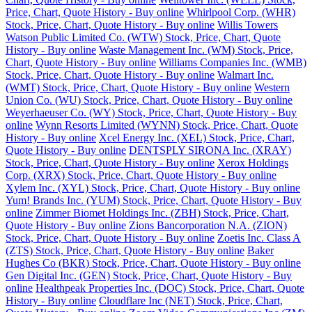
Price, Chart, Quote History - Buy online
Whirlpool Corp. (WHR)
Stock, Price, Chart, Quote History - Buy online
Willis Towers
Watson Public Limited Co. (WTW) Stock, Price, Chart, Quote
History - Buy online
Waste Management Inc. (WM) Stock, Price,
Chart, Quote History - Buy online
Williams Companies Inc. (WMB)
Stock, Price, Chart, Quote History - Buy online
Walmart Inc.
(WMT) Stock, Price, Chart, Quote History - Buy online
Western
Union Co. (WU) Stock, Price, Chart, Quote History - Buy online
Weyerhaeuser Co. (WY) Stock, Price, Chart, Quote History - Buy
online
Wynn Resorts Limited (WYNN) Stock, Price, Chart, Quote
History - Buy online
Xcel Energy Inc. (XEL) Stock, Price, Chart,
Quote History - Buy online
DENTSPLY SIRONA Inc. (XRAY)
Stock, Price, Chart, Quote History - Buy online
Xerox Holdings
Corp. (XRX) Stock, Price, Chart, Quote History - Buy online
Xylem Inc. (XYL) Stock, Price, Chart, Quote History - Buy online
Yum! Brands Inc. (YUM) Stock, Price, Chart, Quote History - Buy
online
Zimmer Biomet Holdings Inc. (ZBH) Stock, Price, Chart,
Quote History - Buy online
Zions Bancorporation N.A. (ZION)
Stock, Price, Chart, Quote History - Buy online
Zoetis Inc. Class A
(ZTS) Stock, Price, Chart, Quote History - Buy online
Baker
Hughes Co (BKR) Stock, Price, Chart, Quote History - Buy online
Gen Digital Inc. (GEN) Stock, Price, Chart, Quote History - Buy
online
Healthpeak Properties Inc. (DOC) Stock, Price, Chart, Quote
History - Buy online
Cloudflare Inc (NET) Stock, Price, Chart,