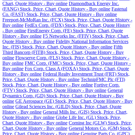
Chart, Quote History - Buy online
Diamondback Energy Inc.
(FANG) Stock, Price, Chart, Quote History - Buy online
Fastenal
Co. (FAST) Stock, Price, Chart, Quote History - Buy online
Freeport-McMoRan Inc. (FCX) Stock, Price, Chart, Quote History -
Buy online
FedEx Corp. (FDX) Stock, Price, Chart, Quote History
- Buy online
FirstEnergy Corp. (FE) Stock, Price, Chart, Quote
History - Buy online
F5 Networks Inc. (FFIV) Stock, Price, Chart,
Quote History - Buy online
Fidelity National Information Services
Inc. (FIS) Stock, Price, Chart, Quote History - Buy online
Fifth
Third Bancorp (FITB) Stock, Price, Chart, Quote History - Buy
online
Flowserve Corp. (FLS) Stock, Price, Chart, Quote History -
Buy online
FMC Corp. (FMC) Stock, Price, Chart, Quote History -
Buy online
Fox Corp. Class A (FOXA) Stock, Price, Chart, Quote
History - Buy online
Federal Realty Investment Trust (FRT) Stock,
Price, Chart, Quote History - Buy online
TechnipFMC Plc (FTI)
Stock, Price, Chart, Quote History - Buy online
Fortive Corp.
(FTV) Stock, Price, Chart, Quote History - Buy online
General
Dynamics Corp. (GD) Stock, Price, Chart, Quote History - Buy
online
GE Aerospace (GE) Stock, Price, Chart, Quote History - Buy
online
Gilead Sciences Inc. (GILD) Stock, Price, Chart, Quote
History - Buy online
General Mills Inc. (GIS) Stock, Price, Chart,
Quote History - Buy online
Globe Life Inc. (GL) Stock, Price,
Chart, Quote History - Buy online
Corning Inc (GLW) Stock, Price,
Chart, Quote History - Buy online
General Motors Co. (GM) Stock,
Price, Chart, Quote History - Buy online
Genuine Parts Co. (GPC)