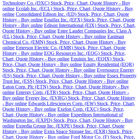
Technology Co. (DXC) Stock, Price, Chart, Quote History - Buy
online
Ecolab Inc. (ECL) Stock, Price, Chart, Quote History - Buy
online
Consolidated Edison Inc. (ED) Stock, Price, Chart, Quote
History - Buy online
Equifax Inc. (EFX) Stock, Price, Chart, Quote
History - Buy online
Edison International (EIX) Stock, Price, Chart,
Quote History - Buy online
Estee Lauder Companies Inc. Class A
(EL) Stock, Price, Chart, Quote History - Buy online
Eastman
Chemical Co. (EMN) Stock, Price, Chart, Quote History - Buy
online
Emerson Electric Co. (EMR) Stock, Price, Chart, Quote
History - Buy online
EOG Resources Inc. (EOG) Stock, Price,
Chart, Quote History - Buy online
Equinix Inc. (EQIX) Stock,
Price, Chart, Quote History - Buy online
Equity Residential (EQR)
Stock, Price, Chart, Quote History - Buy online
Eversource Energy
(ES) Stock, Price, Chart, Quote History - Buy online
Essex Property
Trust Inc. (ESS) Stock, Price, Chart, Quote History - Buy online
Eaton Corp. Plc (ETN) Stock, Price, Chart, Quote History - Buy
online
Entergy Corp. (ETR) Stock, Price, Chart, Quote History -
Buy online
Evergy Inc. (EVRG) Stock, Price, Chart, Quote History
- Buy online
Edwards Lifesciences Corp. (EW) Stock, Price, Chart,
Quote History - Buy online
Exelon Corp. (EXC) Stock, Price,
Chart, Quote History - Buy online
Expeditors International of
Washington Inc. (EXPD) Stock, Price, Chart, Quote History - Buy
online
Expedia Group Inc. (EXPE) Stock, Price, Chart, Quote
History - Buy online
Extra Space Storage Inc. (EXR) Stock, Price,
Chart, Quote History - Buy online
Ford Motor Co. (F) Stock, Price,