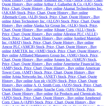
Quote History - Buy online
Arthur J. Gallagher & Co. (AJG) Stock,
Price, Chart, Quote History - Buy online
Akamai Technologies Inc.
(AKAM) Stock, Price, Chart, Quote History - Buy online
Albemarle Corp. (ALB) Stock, Price, Chart, Quote History - Buy
online
Align Technology Inc. (ALGN) Stock, Price, Chart, Quote
History - Buy online
Alaska Air Group Inc. (ALK) Stock, Price,
Chart, Quote History - Buy online
Allstate Corp. (ALL) Stock,
Price, Chart, Quote History - Buy online
Allegion PLC (ALLE)
Stock, Price, Chart, Quote History - Buy online
Applied Materials
Inc. (AMAT) Stock, Price, Chart, Quote History - Buy online
Amcor PLC (AMCR) Stock, Price, Chart, Quote History - Buy
online
AMETEK Inc. (AME) Stock, Price, Chart, Quote History -
Buy online
Affiliated Managers Group Inc. (AMG) Stock, Price,
Chart, Quote History - Buy online
Amgen Inc. (AMGN) Stock,
Price, Chart, Quote History - Buy online
Ameriprise Financial Inc.
(AMP) Stock, Price, Chart, Quote History - Buy online
American
Tower Corp. (AMT) Stock, Price, Chart, Quote History - Buy
online
Arista Networks Inc. (ANET) Stock, Price, Chart, Quote
History - Buy online
Aon plc (AON) Stock, Price, Chart, Quote
History - Buy online
A. O. Smith Corp. (AOS) Stock, Price, Chart,
Quote History - Buy online
Apache Corp. (APA) Stock, Price,
Chart, Quote History - Buy online
Air Products and Chemicals Inc.
(APD) Stock, Price, Chart, Quote History - Buy online
Amphenol
Corp. Class A (APH) Stock, Price, Chart, Quote History - Buy