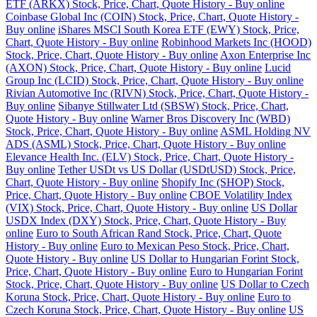
ETF (ARKX) Stock, Price, Chart, Quote History - Buy online
Coinbase Global Inc (COIN) Stock, Price, Chart, Quote History -
Buy online
iShares MSCI South Korea ETF (EWY) Stock, Price,
Chart, Quote History - Buy online
Robinhood Markets Inc (HOOD)
Stock, Price, Chart, Quote History - Buy online
Axon Enterprise Inc
(AXON) Stock, Price, Chart, Quote History - Buy online
Lucid
Group Inc (LCID) Stock, Price, Chart, Quote History - Buy online
Rivian Automotive Inc (RIVN) Stock, Price, Chart, Quote History -
Buy online
Sibanye Stillwater Ltd (SBSW) Stock, Price, Chart,
Quote History - Buy online
Warner Bros Discovery Inc (WBD)
Stock, Price, Chart, Quote History - Buy online
ASML Holding NV
ADS (ASML) Stock, Price, Chart, Quote History - Buy online
Elevance Health Inc. (ELV) Stock, Price, Chart, Quote History -
Buy online
Tether USDt vs US Dollar (USDtUSD) Stock, Price,
Chart, Quote History - Buy online
Shopify Inc (SHOP) Stock,
Price, Chart, Quote History - Buy online
CBOE Volatility Index
(VIX) Stock, Price, Chart, Quote History - Buy online
US Dollar
USDX Index (DXY) Stock, Price, Chart, Quote History - Buy
online
Euro to South African Rand Stock, Price, Chart, Quote
History - Buy online
Euro to Mexican Peso Stock, Price, Chart,
Quote History - Buy online
US Dollar to Hungarian Forint Stock,
Price, Chart, Quote History - Buy online
Euro to Hungarian Forint
Stock, Price, Chart, Quote History - Buy online
US Dollar to Czech
Koruna Stock, Price, Chart, Quote History - Buy online
Euro to
Czech Koruna Stock, Price, Chart, Quote History - Buy online
US