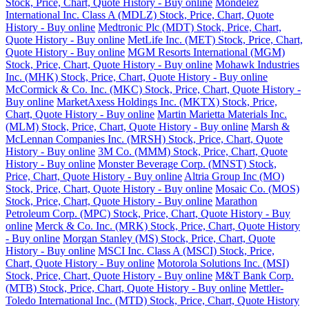
Stock, Price, Chart, Quote History - Buy online
Mondelez
International Inc. Class A (MDLZ) Stock, Price, Chart, Quote
History - Buy online
Medtronic Plc (MDT) Stock, Price, Chart,
Quote History - Buy online
MetLife Inc. (MET) Stock, Price, Chart,
Quote History - Buy online
MGM Resorts International (MGM)
Stock, Price, Chart, Quote History - Buy online
Mohawk Industries
Inc. (MHK) Stock, Price, Chart, Quote History - Buy online
McCormick & Co. Inc. (MKC) Stock, Price, Chart, Quote History -
Buy online
MarketAxess Holdings Inc. (MKTX) Stock, Price,
Chart, Quote History - Buy online
Martin Marietta Materials Inc.
(MLM) Stock, Price, Chart, Quote History - Buy online
Marsh &
McLennan Companies Inc. (MRSH) Stock, Price, Chart, Quote
History - Buy online
3M Co. (MMM) Stock, Price, Chart, Quote
History - Buy online
Monster Beverage Corp. (MNST) Stock,
Price, Chart, Quote History - Buy online
Altria Group Inc (MO)
Stock, Price, Chart, Quote History - Buy online
Mosaic Co. (MOS)
Stock, Price, Chart, Quote History - Buy online
Marathon
Petroleum Corp. (MPC) Stock, Price, Chart, Quote History - Buy
online
Merck & Co. Inc. (MRK) Stock, Price, Chart, Quote History
- Buy online
Morgan Stanley (MS) Stock, Price, Chart, Quote
History - Buy online
MSCI Inc. Class A (MSCI) Stock, Price,
Chart, Quote History - Buy online
Motorola Solutions Inc. (MSI)
Stock, Price, Chart, Quote History - Buy online
M&T Bank Corp.
(MTB) Stock, Price, Chart, Quote History - Buy online
Mettler-
Toledo International Inc. (MTD) Stock, Price, Chart, Quote History