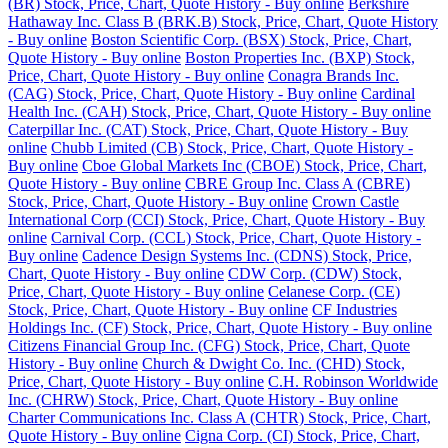
(BR) Stock, Price, Chart, Quote History - Buy online
Berkshire
Hathaway Inc. Class B (BRK.B) Stock, Price, Chart, Quote History
- Buy online
Boston Scientific Corp. (BSX) Stock, Price, Chart,
Quote History - Buy online
Boston Properties Inc. (BXP) Stock,
Price, Chart, Quote History - Buy online
Conagra Brands Inc.
(CAG) Stock, Price, Chart, Quote History - Buy online
Cardinal
Health Inc. (CAH) Stock, Price, Chart, Quote History - Buy online
Caterpillar Inc. (CAT) Stock, Price, Chart, Quote History - Buy
online
Chubb Limited (CB) Stock, Price, Chart, Quote History -
Buy online
Cboe Global Markets Inc (CBOE) Stock, Price, Chart,
Quote History - Buy online
CBRE Group Inc. Class A (CBRE)
Stock, Price, Chart, Quote History - Buy online
Crown Castle
International Corp (CCI) Stock, Price, Chart, Quote History - Buy
online
Carnival Corp. (CCL) Stock, Price, Chart, Quote History -
Buy online
Cadence Design Systems Inc. (CDNS) Stock, Price,
Chart, Quote History - Buy online
CDW Corp. (CDW) Stock,
Price, Chart, Quote History - Buy online
Celanese Corp. (CE)
Stock, Price, Chart, Quote History - Buy online
CF Industries
Holdings Inc. (CF) Stock, Price, Chart, Quote History - Buy online
Citizens Financial Group Inc. (CFG) Stock, Price, Chart, Quote
History - Buy online
Church & Dwight Co. Inc. (CHD) Stock,
Price, Chart, Quote History - Buy online
C.H. Robinson Worldwide
Inc. (CHRW) Stock, Price, Chart, Quote History - Buy online
Charter Communications Inc. Class A (CHTR) Stock, Price, Chart,
Quote History - Buy online
Cigna Corp. (CI) Stock, Price, Chart,