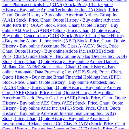
Ionis Pharmaceuticals Inc (IONS) Stock, Price, Chart, Quote
History - Buy online
Agilent Technologies Inc. (A) Stock, Price,
Chart, Quote History - Buy online
American Airlines Group Inc.
(AAL) Stock, Price, Chart, Quote History - Buy online
Advance
Auto Parts Inc. (AAP) Stock, Price, Chart, Quote History - Buy
online
AbbVie Inc. (ABBV) Stock, Price, Chart, Quote History -
Buy online
Cencora Inc. (COR) Stock, Price, Chart, Quote History
- Buy online
Abbott Laboratories (ABT) Stock, Price, Chart, Quote
History - Buy online
Accenture Plc Class A (ACN) Stock, Price,
Chart, Quote History - Buy online
Adobe Inc. (ADBE) Stock,
Price, Chart, Quote History - Buy online
Analog Devices Inc. (ADI)
Stock, Price, Chart, Quote History - Buy online
Archer-Daniels-
Midland Co. (ADM) Stock, Price, Chart, Quote History - Buy
online
Automatic Data Processing Inc. (ADP) Stock, Price, Chart,
Quote History - Buy online
Bread Financial Holdings Inc. (BFH)
Stock, Price, Chart, Quote History - Buy online
Autodesk Inc.
(ADSK) Stock, Price, Chart, Quote History - Buy online
Ameren
Corp. (AEE) Stock, Price, Chart, Quote History - Buy online
American Electric Power Co. Inc. (AEP) Stock, Price, Chart, Quote
History - Buy online
AES Corp. (AES) Stock, Price, Chart, Quote
History - Buy online
Aflac Inc. (AFL) Stock, Price, Chart, Quote
History - Buy online
American International Group Inc. (AIG)
Stock, Price, Chart, Quote History - Buy online
Apartment
Investment and Management Co. Class A (AIV) Stock, Price, Chart,
Quote History - Buy online
Assurant Inc. (AIZ) Stock, Price, Chart,