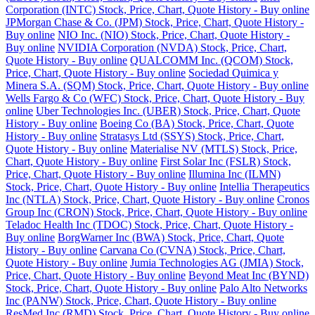
Corporation (INTC) Stock, Price, Chart, Quote History - Buy online
JPMorgan Chase & Co. (JPM) Stock, Price, Chart, Quote History -
Buy online
NIO Inc. (NIO) Stock, Price, Chart, Quote History -
Buy online
NVIDIA Corporation (NVDA) Stock, Price, Chart,
Quote History - Buy online
QUALCOMM Inc. (QCOM) Stock,
Price, Chart, Quote History - Buy online
Sociedad Quimica y
Minera S.A. (SQM) Stock, Price, Chart, Quote History - Buy online
Wells Fargo & Co (WFC) Stock, Price, Chart, Quote History - Buy
online
Uber Technologies Inc. (UBER) Stock, Price, Chart, Quote
History - Buy online
Boeing Co (BA) Stock, Price, Chart, Quote
History - Buy online
Stratasys Ltd (SSYS) Stock, Price, Chart,
Quote History - Buy online
Materialise NV (MTLS) Stock, Price,
Chart, Quote History - Buy online
First Solar Inc (FSLR) Stock,
Price, Chart, Quote History - Buy online
Illumina Inc (ILMN)
Stock, Price, Chart, Quote History - Buy online
Intellia Therapeutics
Inc (NTLA) Stock, Price, Chart, Quote History - Buy online
Cronos
Group Inc (CRON) Stock, Price, Chart, Quote History - Buy online
Teladoc Health Inc (TDOC) Stock, Price, Chart, Quote History -
Buy online
BorgWarner Inc (BWA) Stock, Price, Chart, Quote
History - Buy online
Carvana Co (CVNA) Stock, Price, Chart,
Quote History - Buy online
Jumia Technologies AG (JMIA) Stock,
Price, Chart, Quote History - Buy online
Beyond Meat Inc (BYND)
Stock, Price, Chart, Quote History - Buy online
Palo Alto Networks
Inc (PANW) Stock, Price, Chart, Quote History - Buy online
ResMed Inc (RMD) Stock, Price, Chart, Quote History - Buy online