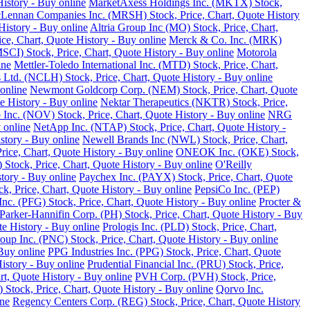
istory - Buy online
MarketAxess Holdings Inc. (MKTX) Stock,
ennan Companies Inc. (MRSH) Stock, Price, Chart, Quote History
istory - Buy online
Altria Group Inc (MO) Stock, Price, Chart,
e, Chart, Quote History - Buy online
Merck & Co. Inc. (MRK)
SCI) Stock, Price, Chart, Quote History - Buy online
Motorola
ine
Mettler-Toledo International Inc. (MTD) Stock, Price, Chart,
Ltd. (NCLH) Stock, Price, Chart, Quote History - Buy online
online
Newmont Goldcorp Corp. (NEM) Stock, Price, Chart, Quote
e History - Buy online
Nektar Therapeutics (NKTR) Stock, Price,
 Inc. (NOV) Stock, Price, Chart, Quote History - Buy online
NRG
 online
NetApp Inc. (NTAP) Stock, Price, Chart, Quote History -
story - Buy online
Newell Brands Inc (NWL) Stock, Price, Chart,
rice, Chart, Quote History - Buy online
ONEOK Inc. (OKE) Stock,
Stock, Price, Chart, Quote History - Buy online
O'Reilly
tory - Buy online
Paychex Inc. (PAYX) Stock, Price, Chart, Quote
k, Price, Chart, Quote History - Buy online
PepsiCo Inc. (PEP)
Inc. (PFG) Stock, Price, Chart, Quote History - Buy online
Procter &
Parker-Hannifin Corp. (PH) Stock, Price, Chart, Quote History - Buy
e History - Buy online
Prologis Inc. (PLD) Stock, Price, Chart,
up Inc. (PNC) Stock, Price, Chart, Quote History - Buy online
Buy online
PPG Industries Inc. (PPG) Stock, Price, Chart, Quote
istory - Buy online
Prudential Financial Inc. (PRU) Stock, Price,
rt, Quote History - Buy online
PVH Corp. (PVH) Stock, Price,
Stock, Price, Chart, Quote History - Buy online
Qorvo Inc.
ine
Regency Centers Corp. (REG) Stock, Price, Chart, Quote History