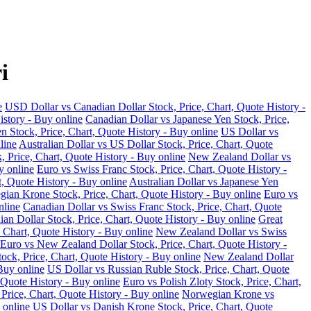
i
e
USD Dollar vs Canadian Dollar Stock, Price, Chart, Quote History -
istory - Buy online
Canadian Dollar vs Japanese Yen Stock, Price,
n Stock, Price, Chart, Quote History - Buy online
US Dollar vs
line
Australian Dollar vs US Dollar Stock, Price, Chart, Quote
, Price, Chart, Quote History - Buy online
New Zealand Dollar vs
y online
Euro vs Swiss Franc Stock, Price, Chart, Quote History -
t, Quote History - Buy online
Australian Dollar vs Japanese Yen
ian Krone Stock, Price, Chart, Quote History - Buy online
Euro vs
nline
Canadian Dollar vs Swiss Franc Stock, Price, Chart, Quote
an Dollar Stock, Price, Chart, Quote History - Buy online
Great
 Chart, Quote History - Buy online
New Zealand Dollar vs Swiss
Euro vs New Zealand Dollar Stock, Price, Chart, Quote History -
ock, Price, Chart, Quote History - Buy online
New Zealand Dollar
Buy online
US Dollar vs Russian Ruble Stock, Price, Chart, Quote
 Quote History - Buy online
Euro vs Polish Zloty Stock, Price, Chart,
rice, Chart, Quote History - Buy online
Norwegian Krone vs
 online
US Dollar vs Danish Krone Stock, Price, Chart, Quote