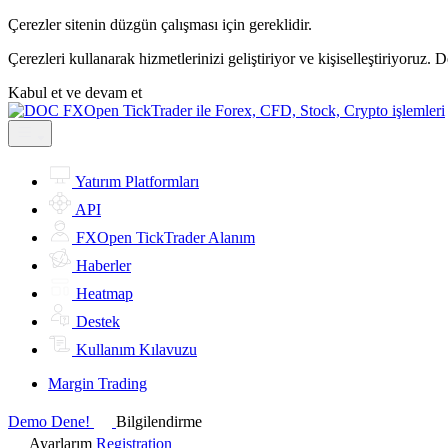
Çerezler sitenin düzgün çalışması için gereklidir.
Çerezleri kullanarak hizmetlerinizi geliştiriyor ve kişiselleştiriyoruz. 
Kabul et ve devam et
Yatırım Platformları
API
FXOpen TickTrader Alanım
Haberler
Heatmap
Destek
Kullanım Kılavuzu
Margin Trading
Demo Dene!
Bilgilendirme
Ayarlarım
Registration