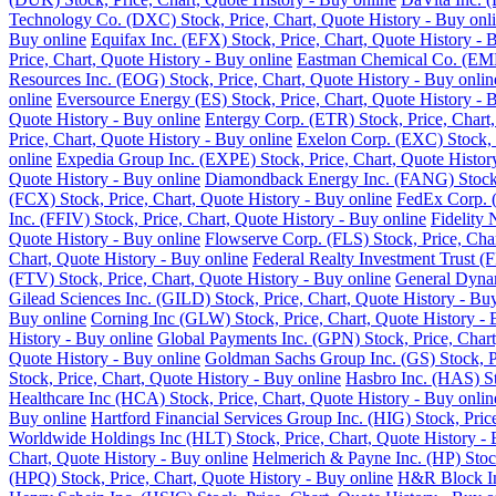
Technology Co. (DXC) Stock, Price, Chart, Quote History - Buy onl
Buy online
Equifax Inc. (EFX) Stock, Price, Chart, Quote History - 
Price, Chart, Quote History - Buy online
Eastman Chemical Co. (EMN)
Resources Inc. (EOG) Stock, Price, Chart, Quote History - Buy onlin
online
Eversource Energy (ES) Stock, Price, Chart, Quote History - 
Quote History - Buy online
Entergy Corp. (ETR) Stock, Price, Chart,
Price, Chart, Quote History - Buy online
Exelon Corp. (EXC) Stock, P
online
Expedia Group Inc. (EXPE) Stock, Price, Chart, Quote Histor
Quote History - Buy online
Diamondback Energy Inc. (FANG) Stock, 
(FCX) Stock, Price, Chart, Quote History - Buy online
FedEx Corp. (
Inc. (FFIV) Stock, Price, Chart, Quote History - Buy online
Fidelity 
Quote History - Buy online
Flowserve Corp. (FLS) Stock, Price, Char
Chart, Quote History - Buy online
Federal Realty Investment Trust (F
(FTV) Stock, Price, Chart, Quote History - Buy online
General Dynam
Gilead Sciences Inc. (GILD) Stock, Price, Chart, Quote History - Bu
Buy online
Corning Inc (GLW) Stock, Price, Chart, Quote History - 
History - Buy online
Global Payments Inc. (GPN) Stock, Price, Chart
Quote History - Buy online
Goldman Sachs Group Inc. (GS) Stock, Pr
Stock, Price, Chart, Quote History - Buy online
Hasbro Inc. (HAS) St
Healthcare Inc (HCA) Stock, Price, Chart, Quote History - Buy onlin
Buy online
Hartford Financial Services Group Inc. (HIG) Stock, Pric
Worldwide Holdings Inc (HLT) Stock, Price, Chart, Quote History - 
Chart, Quote History - Buy online
Helmerich & Payne Inc. (HP) Stock
(HPQ) Stock, Price, Chart, Quote History - Buy online
H&R Block Inc