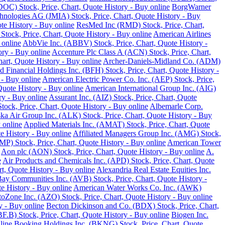
DOC) Stock, Price, Chart, Quote History - Buy online
BorgWarner
hnologies AG (JMIA) Stock, Price, Chart, Quote History - Buy
te History - Buy online
ResMed Inc (RMD) Stock, Price, Chart,
 Stock, Price, Chart, Quote History - Buy online
American Airlines
 online
AbbVie Inc. (ABBV) Stock, Price, Chart, Quote History -
ory - Buy online
Accenture Plc Class A (ACN) Stock, Price, Chart,
art, Quote History - Buy online
Archer-Daniels-Midland Co. (ADM)
d Financial Holdings Inc. (BFH) Stock, Price, Chart, Quote History -
 - Buy online
American Electric Power Co. Inc. (AEP) Stock, Price,
Quote History - Buy online
American International Group Inc. (AIG)
y - Buy online
Assurant Inc. (AIZ) Stock, Price, Chart, Quote
ck, Price, Chart, Quote History - Buy online
Albemarle Corp.
ka Air Group Inc. (ALK) Stock, Price, Chart, Quote History - Buy
 online
Applied Materials Inc. (AMAT) Stock, Price, Chart, Quote
 History - Buy online
Affiliated Managers Group Inc. (AMG) Stock,
MP) Stock, Price, Chart, Quote History - Buy online
American Tower
Aon plc (AON) Stock, Price, Chart, Quote History - Buy online
A.
e
Air Products and Chemicals Inc. (APD) Stock, Price, Chart, Quote
t, Quote History - Buy online
Alexandria Real Estate Equities Inc.
ay Communities Inc. (AVB) Stock, Price, Chart, Quote History -
e History - Buy online
American Water Works Co. Inc. (AWK)
oZone Inc. (AZO) Stock, Price, Chart, Quote History - Buy online
y - Buy online
Becton Dickinson and Co. (BDX) Stock, Price, Chart,
.B) Stock, Price, Chart, Quote History - Buy online
Biogen Inc.
line
Booking Holdings Inc. (BKNG) Stock, Price, Chart, Quote