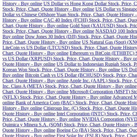
History - Buy online
US Dollar vs Hong Kong Dollar Stock, Price, Ch
Stock, Price, Chart, Quote History - Buy online
US Dollar vs Singapo
Dollar vs Chinese Offshore Yuan Stock, Price, Chart, Quote History 
History - Buy online
CAC 40 Index (FCHI) Stock, Price, Chart, Quot
Chart, Quote History - Buy online
Gold Spot (XAUUSD) Stock, Price,
Stock, Price, Chart, Quote History - Buy online
NASDAQ 100 Index (N
Buy online
Dow Jones 30 Index (DJI) Stock, Price, Chart, Quote His
Price, Chart, Quote History - Buy online
US Natural Gas (Spot) (XNG
LiteCoin vs US Dollar (LTCUSD) Stock, Price, Chart, Quote History
Chart, Quote History - Buy online
Ethereum vs BitCoin (ETHBTC) Sto
vs US Dollar (XRPUSD) Stock, Price, Chart, Quote History - Buy on
Quote History - Buy online
US Dollar to Indonesian Rupiah Stock, Pr
Korean Won Stock, Price, Chart, Quote History - Buy online
US Doll
Buy online
Bitcoin Cash vs US Dollar (BCHUSD) Stock, Price, Chart
Chart, Quote History - Buy online
Apple Inc. (AAPL) Stock, Price, C
Inc. Class A (META) Stock, Price, Chart, Quote History - Buy online
Chart, Quote History - Buy online
Microsoft Corporation (MSFT) Stoc
(NFLX) Stock, Price, Chart, Quote History - Buy online
Advanced Mi
online
Bank of America Corp (BAC) Stock, Price, Chart, Quote Histo
History - Buy online
Citigroup Inc. (C) Stock, Price, Chart, Quote Hi
Quote History - Buy online
Intel Corporation (INTC) Stock, Price, C
Price, Chart, Quote History - Buy online
NVIDIA Corporation (NVDA) 
Quimica y Minera S.A. (SQM) Stock, Price, Chart, Quote History - 
Quote History - Buy online
Boeing Co (BA) Stock, Price, Chart, Quo
Quote History - Buy online
First Solar Inc (FSLR) Stock, Price, Char