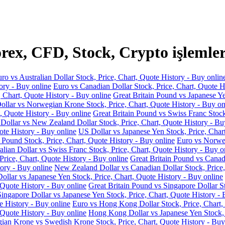
ex, CFD, Stock, Crypto işlemler
ro vs Australian Dollar Stock, Price, Chart, Quote History - Buy onlin
ory - Buy online
Euro vs Canadian Dollar Stock, Price, Chart, Quote H
, Chart, Quote History - Buy online
Great Britain Pound vs Japanese Ye
llar vs Norwegian Krone Stock, Price, Chart, Quote History - Buy on
, Quote History - Buy online
Great Britain Pound vs Swiss Franc Stock
 Dollar vs New Zealand Dollar Stock, Price, Chart, Quote History - Bu
ote History - Buy online
US Dollar vs Japanese Yen Stock, Price, Char
 Pound Stock, Price, Chart, Quote History - Buy online
Euro vs Norweg
alian Dollar vs Swiss Franc Stock, Price, Chart, Quote History - Buy o
Price, Chart, Quote History - Buy online
Great Britain Pound vs Canadi
ory - Buy online
New Zealand Dollar vs Canadian Dollar Stock, Price,
llar vs Japanese Yen Stock, Price, Chart, Quote History - Buy online
 Quote History - Buy online
Great Britain Pound vs Singapore Dollar St
Singapore Dollar vs Japanese Yen Stock, Price, Chart, Quote History - 
e History - Buy online
Euro vs Hong Kong Dollar Stock, Price, Chart,
 Quote History - Buy online
Hong Kong Dollar vs Japanese Yen Stock, P
an Krone vs Swedish Krone Stock, Price, Chart, Quote History - Buy