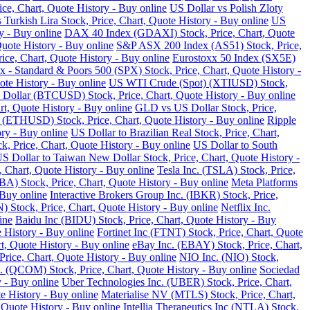
ce, Chart, Quote History - Buy online
US Dollar vs Polish Zloty
 Turkish Lira Stock, Price, Chart, Quote History - Buy online
US
y - Buy online
DAX 40 Index (GDAXI) Stock, Price, Chart, Quote
Quote History - Buy online
S&P ASX 200 Index (AS51) Stock, Price,
ce, Chart, Quote History - Buy online
Eurostoxx 50 Index (SX5E)
 - Standard & Poors 500 (SPX) Stock, Price, Chart, Quote History -
te History - Buy online
US WTI Crude (Spot) (XTIUSD) Stock,
 Dollar (BTCUSD) Stock, Price, Chart, Quote History - Buy online
t, Quote History - Buy online
GLD vs US Dollar Stock, Price,
 (ETHUSD) Stock, Price, Chart, Quote History - Buy online
Ripple
ry - Buy online
US Dollar to Brazilian Real Stock, Price, Chart,
k, Price, Chart, Quote History - Buy online
US Dollar to South
S Dollar to Taiwan New Dollar Stock, Price, Chart, Quote History -
, Chart, Quote History - Buy online
Tesla Inc. (TSLA) Stock, Price,
) Stock, Price, Chart, Quote History - Buy online
Meta Platforms
 Buy online
Interactive Brokers Group Inc. (IBKR) Stock, Price,
Stock, Price, Chart, Quote History - Buy online
Netflix Inc.
ine
Baidu Inc (BIDU) Stock, Price, Chart, Quote History - Buy
 History - Buy online
Fortinet Inc (FTNT) Stock, Price, Chart, Quote
, Quote History - Buy online
eBay Inc. (EBAY) Stock, Price, Chart,
ice, Chart, Quote History - Buy online
NIO Inc. (NIO) Stock,
COM) Stock, Price, Chart, Quote History - Buy online
Sociedad
 - Buy online
Uber Technologies Inc. (UBER) Stock, Price, Chart,
e History - Buy online
Materialise NV (MTLS) Stock, Price, Chart,
 Quote History - Buy online
Intellia Therapeutics Inc (NTLA) Stock,