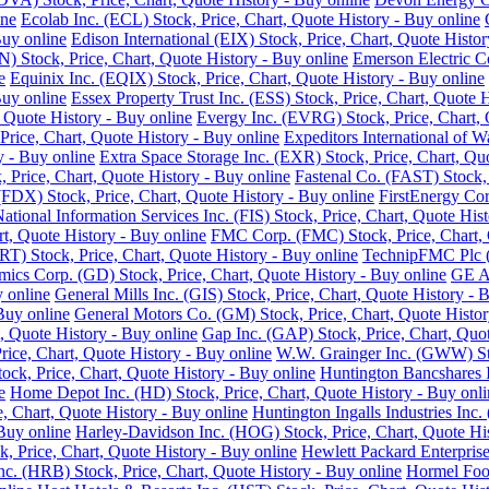
ine
Ecolab Inc. (ECL) Stock, Price, Chart, Quote History - Buy online
Buy online
Edison International (EIX) Stock, Price, Chart, Quote Histor
 Stock, Price, Chart, Quote History - Buy online
Emerson Electric C
e
Equinix Inc. (EQIX) Stock, Price, Chart, Quote History - Buy online
Buy online
Essex Property Trust Inc. (ESS) Stock, Price, Chart, Quote 
 Quote History - Buy online
Evergy Inc. (EVRG) Stock, Price, Chart, 
rice, Chart, Quote History - Buy online
Expeditors International of 
y - Buy online
Extra Space Storage Inc. (EXR) Stock, Price, Chart, Qu
Price, Chart, Quote History - Buy online
Fastenal Co. (FAST) Stock, 
FDX) Stock, Price, Chart, Quote History - Buy online
FirstEnergy Cor
National Information Services Inc. (FIS) Stock, Price, Chart, Quote His
t, Quote History - Buy online
FMC Corp. (FMC) Stock, Price, Chart, 
RT) Stock, Price, Chart, Quote History - Buy online
TechnipFMC Plc (F
ics Corp. (GD) Stock, Price, Chart, Quote History - Buy online
GE Ae
y online
General Mills Inc. (GIS) Stock, Price, Chart, Quote History - 
Buy online
General Motors Co. (GM) Stock, Price, Chart, Quote Histor
, Quote History - Buy online
Gap Inc. (GAP) Stock, Price, Chart, Quot
ice, Chart, Quote History - Buy online
W.W. Grainger Inc. (GWW) Stoc
ock, Price, Chart, Quote History - Buy online
Huntington Bancshares I
e
Home Depot Inc. (HD) Stock, Price, Chart, Quote History - Buy onli
e, Chart, Quote History - Buy online
Huntington Ingalls Industries Inc.
Buy online
Harley-Davidson Inc. (HOG) Stock, Price, Chart, Quote His
, Price, Chart, Quote History - Buy online
Hewlett Packard Enterprise
. (HRB) Stock, Price, Chart, Quote History - Buy online
Hormel Food