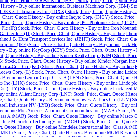
nline
Host Hotels & Resorts Inc. (HST) Stock, Price, Chart, Quote His
History - Buy online
International Business Machines Corp. (IBM) Sto
IDEXX Laboratories Inc. (IDXX) Stock, Price, Chart, Quote History -
e, Chart, Quote History - Buy online
Incyte Corp. (INCY) Stock, Price, 
, Price, Chart, Quote History - Buy online
IPG Photonics Corp. (IPGP) S
 Plc (IR) Stock, Price, Chart, Quote History - Buy online
Iron Mountain
Gartner Inc. (IT) Stock, Price, Chart, Quote History - Buy online
Illin
nline
J.B. Hunt Transport Services Inc. (JBHT) Stock, Price, Chart, Qu
roup Inc. (JEF) Stock, Price, Chart, Quote History - Buy online
Jack He
ory - Buy online
KeyCorp (KEY) Stock, Price, Chart, Quote History - 
rt, Quote History - Buy online
Kimco Realty Corp. (KIM) Stock, Price,
 Stock, Price, Chart, Quote History - Buy online
Kinder Morgan Inc C
Coca-Cola Co. (KO) Stock, Price, Chart, Quote History - Buy online
K
oews Corp. (L) Stock, Price, Chart, Quote History - Buy online
Leidos
 - Buy online
Lennar Corp. Class A (LEN) Stock, Price, Chart, Quote H
s Inc (LHX) Stock, Price, Chart, Quote History - Buy online
Linde plc
 Co. (LLY) Stock, Price, Chart, Quote History - Buy online
Lockheed Ma
uy online
Alliant Energy Corp (LNT) Stock, Price, Chart, Quote Histo
, Chart, Quote History - Buy online
Southwest Airlines Co. (LUV) Sto
sell Industries NV (LYB) Stock, Price, Chart, Quote History - Buy onl
uy online
Mid-America Apartment Communities Inc. (MAA) Stock, Price
Class A (MAR) Stock, Price, Chart, Quote History - Buy online
Masco Co
nline
Microchip Technology Inc. (MCHP) Stock, Price, Chart, Quote H
, Quote History - Buy online
Mondelez International Inc. Class A (MD
(MET) Stock, Price, Chart, Quote History - Buy online
MGM Resorts In