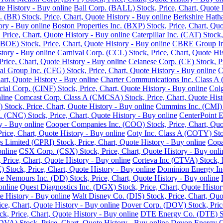
e History - Buy online
Ball Corp. (BALL) Stock, Price, Chart, Quote 
. (BR) Stock, Price, Chart, Quote History - Buy online
Berkshire Hath
ory - Buy online
Boston Properties Inc. (BXP) Stock, Price, Chart, Quo
 Price, Chart, Quote History - Buy online
Caterpillar Inc. (CAT) Stock
BOE) Stock, Price, Chart, Quote History - Buy online
CBRE Group Inc.
story - Buy online
Carnival Corp. (CCL) Stock, Price, Chart, Quote His
ce, Chart, Quote History - Buy online
Celanese Corp. (CE) Stock, Pr
ial Group Inc. (CFG) Stock, Price, Chart, Quote History - Buy online
C
rt, Quote History - Buy online
Charter Communications Inc. Class A 
cial Corp. (CINF) Stock, Price, Chart, Quote History - Buy online
Colg
line
Comcast Corp. Class A (CMCSA) Stock, Price, Chart, Quote Hist
 Stock, Price, Chart, Quote History - Buy online
Cummins Inc. (CMI) S
 (CNC) Stock, Price, Chart, Quote History - Buy online
CenterPoint E
y - Buy online
Cooper Companies Inc. (COO) Stock, Price, Chart, Quot
ice, Chart, Quote History - Buy online
Coty Inc. Class A (COTY) Stoc
s Limited (CPRI) Stock, Price, Chart, Quote History - Buy online
Copa
online
CSX Corp. (CSX) Stock, Price, Chart, Quote History - Buy onli
Price, Chart, Quote History - Buy online
Corteva Inc (CTVA) Stock, P
Stock, Price, Chart, Quote History - Buy online
Dominion Energy Inc 
 Nemours Inc. (DD) Stock, Price, Chart, Quote History - Buy online
online
Quest Diagnostics Inc. (DGX) Stock, Price, Chart, Quote Histor
e History - Buy online
Walt Disney Co. (DIS) Stock, Price, Chart, Quo
ice, Chart, Quote History - Buy online
Dover Corp. (DOV) Stock, Price
k, Price, Chart, Quote History - Buy online
DTE Energy Co. (DTE) Sto
DVA) Stock, Price, Chart, Quote History - Buy online
Devon Energy Co