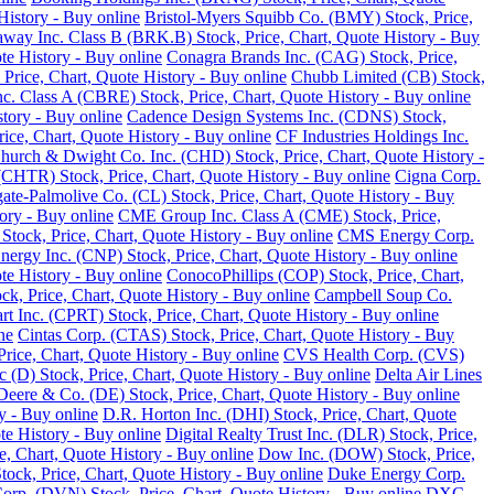
History - Buy online
Bristol-Myers Squibb Co. (BMY) Stock, Price,
away Inc. Class B (BRK.B) Stock, Price, Chart, Quote History - Buy
te History - Buy online
Conagra Brands Inc. (CAG) Stock, Price,
, Price, Chart, Quote History - Buy online
Chubb Limited (CB) Stock,
 Class A (CBRE) Stock, Price, Chart, Quote History - Buy online
tory - Buy online
Cadence Design Systems Inc. (CDNS) Stock,
ice, Chart, Quote History - Buy online
CF Industries Holdings Inc.
hurch & Dwight Co. Inc. (CHD) Stock, Price, Chart, Quote History -
(CHTR) Stock, Price, Chart, Quote History - Buy online
Cigna Corp.
ate-Palmolive Co. (CL) Stock, Price, Chart, Quote History - Buy
ory - Buy online
CME Group Inc. Class A (CME) Stock, Price,
tock, Price, Chart, Quote History - Buy online
CMS Energy Corp.
nergy Inc. (CNP) Stock, Price, Chart, Quote History - Buy online
e History - Buy online
ConocoPhillips (COP) Stock, Price, Chart,
k, Price, Chart, Quote History - Buy online
Campbell Soup Co.
rt Inc. (CPRT) Stock, Price, Chart, Quote History - Buy online
ne
Cintas Corp. (CTAS) Stock, Price, Chart, Quote History - Buy
rice, Chart, Quote History - Buy online
CVS Health Corp. (CVS)
(D) Stock, Price, Chart, Quote History - Buy online
Delta Air Lines
Deere & Co. (DE) Stock, Price, Chart, Quote History - Buy online
y - Buy online
D.R. Horton Inc. (DHI) Stock, Price, Chart, Quote
te History - Buy online
Digital Realty Trust Inc. (DLR) Stock, Price,
, Chart, Quote History - Buy online
Dow Inc. (DOW) Stock, Price,
ck, Price, Chart, Quote History - Buy online
Duke Energy Corp.
rp. (DVN) Stock, Price, Chart, Quote History - Buy online
DXC