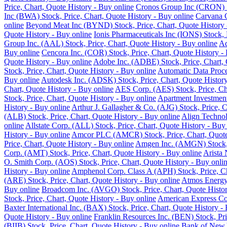
Price, Chart, Quote History - Buy online
Cronos Group Inc (CRON) St
Inc (BWA) Stock, Price, Chart, Quote History - Buy online
Carvana C
online
Beyond Meat Inc (BYND) Stock, Price, Chart, Quote History 
Quote History - Buy online
Ionis Pharmaceuticals Inc (IONS) Stock, 
Group Inc. (AAL) Stock, Price, Chart, Quote History - Buy online
Ad
Buy online
Cencora Inc. (COR) Stock, Price, Chart, Quote History -
Quote History - Buy online
Adobe Inc. (ADBE) Stock, Price, Chart, 
Stock, Price, Chart, Quote History - Buy online
Automatic Data Proce
Buy online
Autodesk Inc. (ADSK) Stock, Price, Chart, Quote History
Chart, Quote History - Buy online
AES Corp. (AES) Stock, Price, Cha
Stock, Price, Chart, Quote History - Buy online
Apartment Investment
History - Buy online
Arthur J. Gallagher & Co. (AJG) Stock, Price, C
(ALB) Stock, Price, Chart, Quote History - Buy online
Align Technol
online
Allstate Corp. (ALL) Stock, Price, Chart, Quote History - Buy
History - Buy online
Amcor PLC (AMCR) Stock, Price, Chart, Quote 
Price, Chart, Quote History - Buy online
Amgen Inc. (AMGN) Stock, P
Corp. (AMT) Stock, Price, Chart, Quote History - Buy online
Arista 
O. Smith Corp. (AOS) Stock, Price, Chart, Quote History - Buy onli
History - Buy online
Amphenol Corp. Class A (APH) Stock, Price, Ch
(ARE) Stock, Price, Chart, Quote History - Buy online
Atmos Energy 
Buy online
Broadcom Inc. (AVGO) Stock, Price, Chart, Quote Histor
Stock, Price, Chart, Quote History - Buy online
American Express Co.
Baxter International Inc. (BAX) Stock, Price, Chart, Quote History -
Quote History - Buy online
Franklin Resources Inc. (BEN) Stock, Pri
(BIIB) Stock, Price, Chart, Quote History - Buy online
Bank of New Y