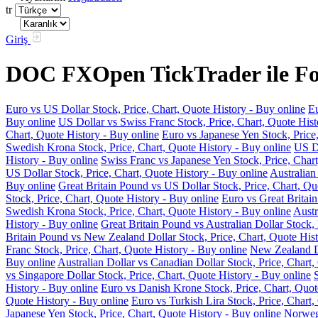
tr
Giriş
DOC FXOpen TickTrader ile For
Euro vs US Dollar Stock, Price, Chart, Quote History - Buy online
Eu
Buy online
US Dollar vs Swiss Franc Stock, Price, Chart, Quote Hist
Chart, Quote History - Buy online
Euro vs Japanese Yen Stock, Price
Swedish Krona Stock, Price, Chart, Quote History - Buy online
US Do
History - Buy online
Swiss Franc vs Japanese Yen Stock, Price, Chart
US Dollar Stock, Price, Chart, Quote History - Buy online
Australian
Buy online
Great Britain Pound vs US Dollar Stock, Price, Chart, Qu
Stock, Price, Chart, Quote History - Buy online
Euro vs Great Britain
Swedish Krona Stock, Price, Chart, Quote History - Buy online
Austr
History - Buy online
Great Britain Pound vs Australian Dollar Stock, 
Britain Pound vs New Zealand Dollar Stock, Price, Chart, Quote Hist
Franc Stock, Price, Chart, Quote History - Buy online
New Zealand Do
Buy online
Australian Dollar vs Canadian Dollar Stock, Price, Chart,
vs Singapore Dollar Stock, Price, Chart, Quote History - Buy online
History - Buy online
Euro vs Danish Krone Stock, Price, Chart, Quot
Quote History - Buy online
Euro vs Turkish Lira Stock, Price, Chart,
Japanese Yen Stock, Price, Chart, Quote History - Buy online
Norwegi