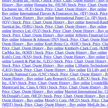
Henry Schein Inc. (HSIC) Stock, Price, Chart, Quote History - Buy o
History - Buy online
Humana Inc. (HUM) Stock, Price, Chart, Quote 
Exchange Inc. (ICE) Stock, Price, Chart, Quote History - Buy online
Buy online
International Flavors & Fragrances Inc. (IFF) Stock, Pric
Chart, Quote History - Buy online
International Paper Co. (IP) Stock
(IQV) Stock, Price, Chart, Quote History - Buy online
Ingersoll-Rand
Surgical Inc. (ISRG) Stock, Price, Chart, Quote History - Buy online
online
Invesco Ltd. (IVZ) Stock, Price, Chart, Quote History - Buy o
Stock, Price, Chart, Quote History - Buy online
Jefferies Financial G
Buy online
Johnson & Johnson (JNJ) Stock, Price, Chart, Quote Hist
Quote History - Buy online
Kraft Heinz Co. (KHC) Stock, Price, Cha
Price, Chart, Quote History - Buy online
Kimberly-Clark Corp. (KMB)
CarMax Inc. (KMX) Stock, Price, Chart, Quote History - Buy online
Kohl's Corp. (KSS) Stock, Price, Chart, Quote History - Buy online
L
online
Leggett & Platt Inc. (LEG) Stock, Price, Chart, Quote History
Stock, Price, Chart, Quote History - Buy online
L3Harris Technologie
(LKQ) Stock, Price, Chart, Quote History - Buy online
Eli Lilly and
Lincoln National Corp. (LNC) Stock, Price, Chart, Quote History - B
Quote History - Buy online
Lam Research Corp. (LRCX) Stock, Price
Inc. (LW) Stock, Price, Chart, Quote History - Buy online
LyondellBa
Mastercard Inc. Class A (MA) Stock, Price, Chart, Quote History - B
Price, Chart, Quote History - Buy online
Marriott International Inc. 
McDonald's Corp. (MCD) Stock, Price, Chart, Quote History - Buy o
Quote History - Buy online
Moody's Corp. (MCO) Stock, Price, Chart
(MDT) Stock, Price, Chart, Quote History - Buy online
MetLife Inc. 