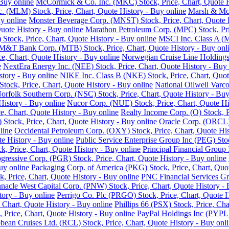
Buy online
McCormick & Co. Inc. (MKC) Stock, Price, Chart, Quote H
nc. (MLM) Stock, Price, Chart, Quote History - Buy online
Marsh & McL
y online
Monster Beverage Corp. (MNST) Stock, Price, Chart, Quote H
uote History - Buy online
Marathon Petroleum Corp. (MPC) Stock, Pric
Stock, Price, Chart, Quote History - Buy online
MSCI Inc. Class A (M
M&T Bank Corp. (MTB) Stock, Price, Chart, Quote History - Buy onl
e, Chart, Quote History - Buy online
Norwegian Cruise Line Holdings 
e
NextEra Energy Inc. (NEE) Stock, Price, Chart, Quote History - Buy 
story - Buy online
NIKE Inc. Class B (NKE) Stock, Price, Chart, Quot
ck, Price, Chart, Quote History - Buy online
National Oilwell Varco
orfolk Southern Corp. (NSC) Stock, Price, Chart, Quote History - Buy
History - Buy online
Nucor Corp. (NUE) Stock, Price, Chart, Quote Hi
, Chart, Quote History - Buy online
Realty Income Corp. (O) Stock, P
ock, Price, Chart, Quote History - Buy online
Oracle Corp. (ORCL) 
line
Occidental Petroleum Corp. (OXY) Stock, Price, Chart, Quote His
 History - Buy online
Public Service Enterprise Group Inc (PEG) Stoc
ck, Price, Chart, Quote History - Buy online
Principal Financial Group 
gressive Corp. (PGR) Stock, Price, Chart, Quote History - Buy online
uy online
Packaging Corp. of America (PKG) Stock, Price, Chart, Quot
ck, Price, Chart, Quote History - Buy online
PNC Financial Services Gro
nnacle West Capital Corp. (PNW) Stock, Price, Chart, Quote History - 
tory - Buy online
Perrigo Co. Plc (PRGO) Stock, Price, Chart, Quote H
 Chart, Quote History - Buy online
Phillips 66 (PSX) Stock, Price, Cha
 Price, Chart, Quote History - Buy online
PayPal Holdings Inc (PYPL) 
bean Cruises Ltd. (RCL) Stock, Price, Chart, Quote History - Buy onl