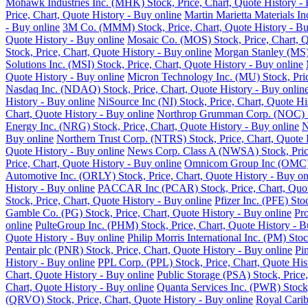
Mohawk Industries Inc. (MHK) Stock, Price, Chart, Quote History - 
Price, Chart, Quote History - Buy online
Martin Marietta Materials I
- Buy online
3M Co. (MMM) Stock, Price, Chart, Quote History - Bu
Quote History - Buy online
Mosaic Co. (MOS) Stock, Price, Chart, Q
Stock, Price, Chart, Quote History - Buy online
Morgan Stanley (MS) 
Solutions Inc. (MSI) Stock, Price, Chart, Quote History - Buy online
Quote History - Buy online
Micron Technology Inc. (MU) Stock, Pric
Nasdaq Inc. (NDAQ) Stock, Price, Chart, Quote History - Buy onlin
History - Buy online
NiSource Inc (NI) Stock, Price, Chart, Quote Hi
Chart, Quote History - Buy online
Northrop Grumman Corp. (NOC) Sto
Energy Inc. (NRG) Stock, Price, Chart, Quote History - Buy online
N
Buy online
Northern Trust Corp. (NTRS) Stock, Price, Chart, Quote 
Quote History - Buy online
News Corp. Class A (NWSA) Stock, Price
Price, Chart, Quote History - Buy online
Omnicom Group Inc (OMC) St
Automotive Inc. (ORLY) Stock, Price, Chart, Quote History - Buy on
History - Buy online
PACCAR Inc (PCAR) Stock, Price, Chart, Quote
Stock, Price, Chart, Quote History - Buy online
Pfizer Inc. (PFE) Sto
Gamble Co. (PG) Stock, Price, Chart, Quote History - Buy online
Pro
online
PulteGroup Inc. (PHM) Stock, Price, Chart, Quote History - B
Quote History - Buy online
Philip Morris International Inc. (PM) Sto
Pentair plc (PNR) Stock, Price, Chart, Quote History - Buy online
Pi
History - Buy online
PPL Corp. (PPL) Stock, Price, Chart, Quote His
Chart, Quote History - Buy online
Public Storage (PSA) Stock, Price,
Chart, Quote History - Buy online
Quanta Services Inc. (PWR) Stock,
(QRVO) Stock, Price, Chart, Quote History - Buy online
Royal Carib