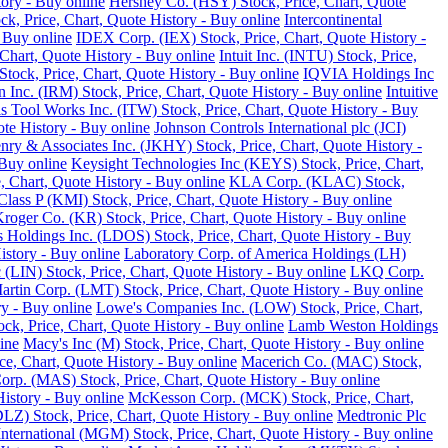
tory - Buy online
Hershey Co. (HSY) Stock, Price, Chart, Quote
ck, Price, Chart, Quote History - Buy online
Intercontinental
 Buy online
IDEX Corp. (IEX) Stock, Price, Chart, Quote History -
Chart, Quote History - Buy online
Intuit Inc. (INTU) Stock, Price,
tock, Price, Chart, Quote History - Buy online
IQVIA Holdings Inc
 Inc. (IRM) Stock, Price, Chart, Quote History - Buy online
Intuitive
ois Tool Works Inc. (ITW) Stock, Price, Chart, Quote History - Buy
ote History - Buy online
Johnson Controls International plc (JCI)
nry & Associates Inc. (JKHY) Stock, Price, Chart, Quote History -
Buy online
Keysight Technologies Inc (KEYS) Stock, Price, Chart,
 Chart, Quote History - Buy online
KLA Corp. (KLAC) Stock,
lass P (KMI) Stock, Price, Chart, Quote History - Buy online
roger Co. (KR) Stock, Price, Chart, Quote History - Buy online
 Holdings Inc. (LDOS) Stock, Price, Chart, Quote History - Buy
istory - Buy online
Laboratory Corp. of America Holdings (LH)
 (LIN) Stock, Price, Chart, Quote History - Buy online
LKQ Corp.
rtin Corp. (LMT) Stock, Price, Chart, Quote History - Buy online
ry - Buy online
Lowe's Companies Inc. (LOW) Stock, Price, Chart,
ck, Price, Chart, Quote History - Buy online
Lamb Weston Holdings
ine
Macy's Inc (M) Stock, Price, Chart, Quote History - Buy online
, Chart, Quote History - Buy online
Macerich Co. (MAC) Stock,
rp. (MAS) Stock, Price, Chart, Quote History - Buy online
istory - Buy online
McKesson Corp. (MCK) Stock, Price, Chart,
LZ) Stock, Price, Chart, Quote History - Buy online
Medtronic Plc
ternational (MGM) Stock, Price, Chart, Quote History - Buy online