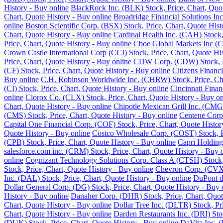
History - Buy online
BlackRock Inc. (BLK) Stock, Price, Chart, Quot
Chart, Quote History - Buy online
Broadridge Financial Solutions Inc
online
Boston Scientific Corp. (BSX) Stock, Price, Chart, Quote Hist
Chart, Quote History - Buy online
Cardinal Health Inc. (CAH) Stock,
Price, Chart, Quote History - Buy online
Cboe Global Markets Inc (C
Crown Castle International Corp (CCI) Stock, Price, Chart, Quote Hi
Price, Chart, Quote History - Buy online
CDW Corp. (CDW) Stock, Pri
(CF) Stock, Price, Chart, Quote History - Buy online
Citizens Financ
Buy online
C.H. Robinson Worldwide Inc. (CHRW) Stock, Price, Cha
(CI) Stock, Price, Chart, Quote History - Buy online
Cincinnati Finan
online
Clorox Co. (CLX) Stock, Price, Chart, Quote History - Buy on
Chart, Quote History - Buy online
Chipotle Mexican Grill Inc. (CMG)
(CMS) Stock, Price, Chart, Quote History - Buy online
Centene Corp.
Capital One Financial Corp. (COF) Stock, Price, Chart, Quote Histor
Quote History - Buy online
Costco Wholesale Corp. (COST) Stock, Pr
(CPB) Stock, Price, Chart, Quote History - Buy online
Capri Holding
salesforce.com inc. (CRM) Stock, Price, Chart, Quote History - Buy 
online
Cognizant Technology Solutions Corp. Class A (CTSH) Stock, 
Stock, Price, Chart, Quote History - Buy online
Chevron Corp. (CVX) 
Inc. (DAL) Stock, Price, Chart, Quote History - Buy online
DuPont de
Dollar General Corp. (DG) Stock, Price, Chart, Quote History - Buy 
History - Buy online
Danaher Corp. (DHR) Stock, Price, Chart, Quot
Chart, Quote History - Buy online
Dollar Tree Inc. (DLTR) Stock, Pr
Chart, Quote History - Buy online
Darden Restaurants Inc. (DRI) Stoc
(DUK) Stock, Price, Chart, Quote History - Buy online
DaVita Inc. (