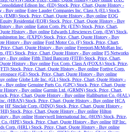
Consolidated Edison Inc. (ED) Stock, Price, Chart, Quote History -
y - Buy online
Estee Lauder Companies Inc. Class A (EL) Stock,
o. (EMR) Stock, Price, Chart, Quote History - Buy online
EOG
Equity Residential (EQR) Stock, Price, Chart, Quote History - Buy
History - Buy online
Eaton Corp. Plc (ETN) Stock, Price, Chart,
Quote History - Buy online
Edwards Lifesciences Corp. (EW) Stock,
Washington Inc. (EXPD) Stock, Price, Chart, Quote History - Buy
ote History - Buy online
Ford Motor Co. (F) Stock, Price, Chart,
Price, Chart, Quote History - Buy online
Freeport-McMoRan Inc.
p. (FE) Stock, Price, Chart, Quote History - Buy online
F5 Networks
tory - Buy online
Fifth Third Bancorp (FITB) Stock, Price, Chart,
Quote History - Buy online
Fox Corp. Class A (FOXA) Stock, Price,
TI) Stock, Price, Chart, Quote History - Buy online
Fortive Corp.
rospace (GE) Stock, Price, Chart, Quote History - Buy online
Buy online
Globe Life Inc. (GL) Stock, Price, Chart, Quote History -
y - Buy online
Genuine Parts Co. (GPC) Stock, Price, Chart, Quote
e History - Buy online
Garmin Ltd. (GRMN) Stock, Price, Chart,
k, Price, Chart, Quote History - Buy online
Halliburton Co. (HAL)
nc. (HBAN) Stock, Price, Chart, Quote History - Buy online
HCA
ne
HF Sinclair Corp. (DINO) Stock, Price, Chart, Quote History -
 (HII) Stock, Price, Chart, Quote History - Buy online
Hilton
tory - Buy online
Honeywell International Inc. (HON) Stock, Price,
 Co. (HPE) Stock, Price, Chart, Quote History - Buy online
HP Inc.
s Corp. (HRL) Stock, Price, Chart, Quote History - Buy online