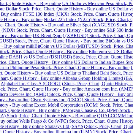
art, Quote History - Buy online
US Dollar vs Mexican Peso Stock, Pri
re Dollar Stock, Price, Chart, Quote History - Buy online
US Dollar vs
- Buy online
FTSE 100 Index (UKX) Stock, Price, Chart, Quote Histor
e History - Buy online
Nikkei 225 Index (N225) Stock, Price, Chart, 
 Chart, Quote History - Buy online
Silver Spot (XAGUSD) Stock, Pri
DX) Stock, Price, Chart, Quote History - Buy online
S&P 500 Index
tory - Buy online
UK Brent (Spot) (XBRUSD) Stock, Price, Chart, Quo
USD) Stock, Price, Chart, Quote History - Buy online
BitCoin vs US
 - Buy online
milliBitCoin vs US Dollar (MBTUSD) Stock, Price, Char
ck, Price, Chart, Quote History - Buy online
Ethereum vs US Dollar
line
DASH vs US Dollar (DSHUSD) Stock, Price, Chart, Quote Histo
ice, Chart, Quote History - Buy online
US Dollar to Indian Rupee Stoc
ar to Philippine Peso Stock, Price, Chart, Quote History - Buy online
U
, Quote History - Buy online
US Dollar to Thailand Baht Stock, Price
hart, Quote History - Buy online
Alibaba Group Holding Limited (BABA
Alphabet Inc. Class A (GOOGL) Stock, Price, Chart, Quote History -
k, Price, Chart, Quote History - Buy online
Amazon.com Inc. (AMZN) 
cro Devices Inc. (AMD) Stock, Price, Chart, Quote History - Buy onl
ry - Buy online
Cisco Systems Inc. (CSCO) Stock, Price, Chart, Quote
story - Buy online
Exxon Mobil Corporation (XOM) Stock, Price, Chart
hart, Quote History - Buy online
JPMorgan Chase & Co. (JPM) Stock, Pr
Stock, Price, Chart, Quote History - Buy online
QUALCOMM Inc. (Q
Buy online
Wells Fargo & Co (WFC) Stock, Price, Chart, Quote History
te History - Buy online
Stratasys Ltd (SSYS) Stock, Price, Chart, Quot
t, Quote History - Buy online
Illumina Inc (ILMN) Stock, Price, Chart,