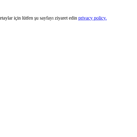
Detaylar için lütfen şu sayfayı ziyaret edin
privacy policy.