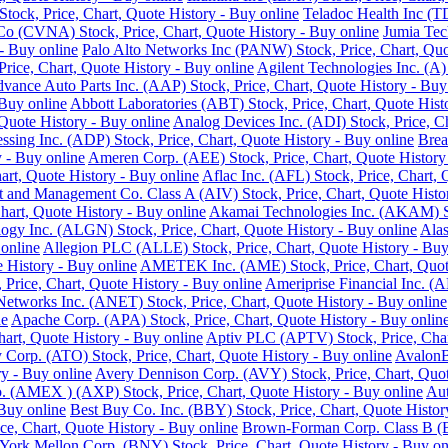
ock, Price, Chart, Quote History - Buy online
Teladoc Health Inc (T
o (CVNA) Stock, Price, Chart, Quote History - Buy online
Jumia Tec
- Buy online
Palo Alto Networks Inc (PANW) Stock, Price, Chart, Quo
Price, Chart, Quote History - Buy online
Agilent Technologies Inc. (A)
vance Auto Parts Inc. (AAP) Stock, Price, Chart, Quote History - Buy
 Buy online
Abbott Laboratories (ABT) Stock, Price, Chart, Quote Hist
Quote History - Buy online
Analog Devices Inc. (ADI) Stock, Price, Ch
ssing Inc. (ADP) Stock, Price, Chart, Quote History - Buy online
Brea
 - Buy online
Ameren Corp. (AEE) Stock, Price, Chart, Quote History
rt, Quote History - Buy online
Aflac Inc. (AFL) Stock, Price, Chart, 
 and Management Co. Class A (AIV) Stock, Price, Chart, Quote Histor
hart, Quote History - Buy online
Akamai Technologies Inc. (AKAM) Sto
ogy Inc. (ALGN) Stock, Price, Chart, Quote History - Buy online
Alas
 online
Allegion PLC (ALLE) Stock, Price, Chart, Quote History - Buy
History - Buy online
AMETEK Inc. (AME) Stock, Price, Chart, Quote
rice, Chart, Quote History - Buy online
Ameriprise Financial Inc. (A
Networks Inc. (ANET) Stock, Price, Chart, Quote History - Buy online
ne
Apache Corp. (APA) Stock, Price, Chart, Quote History - Buy onlin
art, Quote History - Buy online
Aptiv PLC (APTV) Stock, Price, Char
Corp. (ATO) Stock, Price, Chart, Quote History - Buy online
AvalonB
y - Buy online
Avery Dennison Corp. (AVY) Stock, Price, Chart, Quot
 (AMEX ) (AXP) Stock, Price, Chart, Quote History - Buy online
Aut
 Buy online
Best Buy Co. Inc. (BBY) Stock, Price, Chart, Quote Histor
ce, Chart, Quote History - Buy online
Brown-Forman Corp. Class B (BF
ork Mellon Corp. (BNY) Stock, Price, Chart, Quote History - Buy on