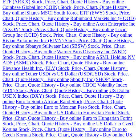
ETF (ARKX) Stock, Price, Chart, Quote History - Buy online
Coinbase Global Inc (COIN) Stock, Price, Chart, Quote History -
Buy online
iShares MSCI South Korea ETF (EWY) Stock, Price,
Chart, Quote History - Buy online
Robinhood Markets Inc (HOOD)
Stock, Price, Chart, Quote History - Buy online
Axon Enterprise Inc
(AXON) Stock, Price, Chart, Quote History - Buy online
Lucid
Group Inc (LCID) Stock, Price, Chart, Quote History - Buy online
Rivian Automotive Inc (RIVN) Stock, Price, Chart, Quote History -
Buy online
Sibanye Stillwater Ltd (SBSW) Stock, Price, Chart,
Quote History - Buy online
Warner Bros Discovery Inc (WBD)
Stock, Price, Chart, Quote History - Buy online
ASML Holding NV
ADS (ASML) Stock, Price, Chart, Quote History - Buy online
Elevance Health Inc. (ELV) Stock, Price, Chart, Quote History -
Buy online
Tether USDt vs US Dollar (USDtUSD) Stock, Price,
Chart, Quote History - Buy online
Shopify Inc (SHOP) Stock,
Price, Chart, Quote History - Buy online
CBOE Volatility Index
(VIX) Stock, Price, Chart, Quote History - Buy online
US Dollar
USDX Index (DXY) Stock, Price, Chart, Quote History - Buy
online
Euro to South African Rand Stock, Price, Chart, Quote
History - Buy online
Euro to Mexican Peso Stock, Price, Chart,
Quote History - Buy online
US Dollar to Hungarian Forint Stock,
Price, Chart, Quote History - Buy online
Euro to Hungarian Forint
Stock, Price, Chart, Quote History - Buy online
US Dollar to Czech
Koruna Stock, Price, Chart, Quote History - Buy online
Euro to
Czech Koruna Stock, Price, Chart, Quote History - Buy online
US