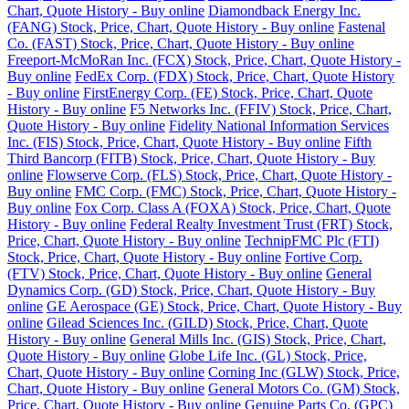
Chart, Quote History - Buy online
Diamondback Energy Inc.
(FANG) Stock, Price, Chart, Quote History - Buy online
Fastenal
Co. (FAST) Stock, Price, Chart, Quote History - Buy online
Freeport-McMoRan Inc. (FCX) Stock, Price, Chart, Quote History -
Buy online
FedEx Corp. (FDX) Stock, Price, Chart, Quote History
- Buy online
FirstEnergy Corp. (FE) Stock, Price, Chart, Quote
History - Buy online
F5 Networks Inc. (FFIV) Stock, Price, Chart,
Quote History - Buy online
Fidelity National Information Services
Inc. (FIS) Stock, Price, Chart, Quote History - Buy online
Fifth
Third Bancorp (FITB) Stock, Price, Chart, Quote History - Buy
online
Flowserve Corp. (FLS) Stock, Price, Chart, Quote History -
Buy online
FMC Corp. (FMC) Stock, Price, Chart, Quote History -
Buy online
Fox Corp. Class A (FOXA) Stock, Price, Chart, Quote
History - Buy online
Federal Realty Investment Trust (FRT) Stock,
Price, Chart, Quote History - Buy online
TechnipFMC Plc (FTI)
Stock, Price, Chart, Quote History - Buy online
Fortive Corp.
(FTV) Stock, Price, Chart, Quote History - Buy online
General
Dynamics Corp. (GD) Stock, Price, Chart, Quote History - Buy
online
GE Aerospace (GE) Stock, Price, Chart, Quote History - Buy
online
Gilead Sciences Inc. (GILD) Stock, Price, Chart, Quote
History - Buy online
General Mills Inc. (GIS) Stock, Price, Chart,
Quote History - Buy online
Globe Life Inc. (GL) Stock, Price,
Chart, Quote History - Buy online
Corning Inc (GLW) Stock, Price,
Chart, Quote History - Buy online
General Motors Co. (GM) Stock,
Price, Chart, Quote History - Buy online
Genuine Parts Co. (GPC)