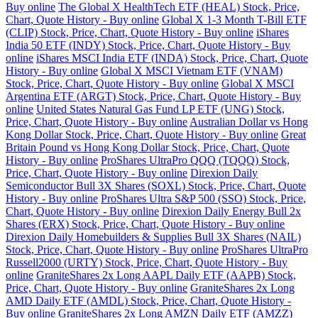
Buy online
The Global X HealthTech ETF (HEAL) Stock, Price,
Chart, Quote History - Buy online
Global X 1-3 Month T-Bill ETF
(CLIP) Stock, Price, Chart, Quote History - Buy online
iShares
India 50 ETF (INDY) Stock, Price, Chart, Quote History - Buy
online
iShares MSCI India ETF (INDA) Stock, Price, Chart, Quote
History - Buy online
Global X MSCI Vietnam ETF (VNAM)
Stock, Price, Chart, Quote History - Buy online
Global X MSCI
Argentina ETF (ARGT) Stock, Price, Chart, Quote History - Buy
online
United States Natural Gas Fund LP ETF (UNG) Stock,
Price, Chart, Quote History - Buy online
Australian Dollar vs Hong
Kong Dollar Stock, Price, Chart, Quote History - Buy online
Great
Britain Pound vs Hong Kong Dollar Stock, Price, Chart, Quote
History - Buy online
ProShares UltraPro QQQ (TQQQ) Stock,
Price, Chart, Quote History - Buy online
Direxion Daily
Semiconductor Bull 3X Shares (SOXL) Stock, Price, Chart, Quote
History - Buy online
ProShares Ultra S&P 500 (SSO) Stock, Price,
Chart, Quote History - Buy online
Direxion Daily Energy Bull 2x
Shares (ERX) Stock, Price, Chart, Quote History - Buy online
Direxion Daily Homebuilders & Supplies Bull 3X Shares (NAIL)
Stock, Price, Chart, Quote History - Buy online
ProShares UltraPro
Russell2000 (URTY) Stock, Price, Chart, Quote History - Buy
online
GraniteShares 2x Long AAPL Daily ETF (AAPB) Stock,
Price, Chart, Quote History - Buy online
GraniteShares 2x Long
AMD Daily ETF (AMDL) Stock, Price, Chart, Quote History -
Buy online
GraniteShares 2x Long AMZN Daily ETF (AMZZ)