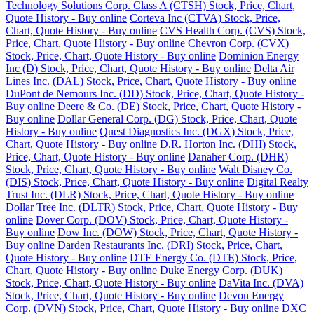
Technology Solutions Corp. Class A (CTSH) Stock, Price, Chart,
Quote History - Buy online
Corteva Inc (CTVA) Stock, Price,
Chart, Quote History - Buy online
CVS Health Corp. (CVS) Stock,
Price, Chart, Quote History - Buy online
Chevron Corp. (CVX)
Stock, Price, Chart, Quote History - Buy online
Dominion Energy
Inc (D) Stock, Price, Chart, Quote History - Buy online
Delta Air
Lines Inc. (DAL) Stock, Price, Chart, Quote History - Buy online
DuPont de Nemours Inc. (DD) Stock, Price, Chart, Quote History -
Buy online
Deere & Co. (DE) Stock, Price, Chart, Quote History -
Buy online
Dollar General Corp. (DG) Stock, Price, Chart, Quote
History - Buy online
Quest Diagnostics Inc. (DGX) Stock, Price,
Chart, Quote History - Buy online
D.R. Horton Inc. (DHI) Stock,
Price, Chart, Quote History - Buy online
Danaher Corp. (DHR)
Stock, Price, Chart, Quote History - Buy online
Walt Disney Co.
(DIS) Stock, Price, Chart, Quote History - Buy online
Digital Realty
Trust Inc. (DLR) Stock, Price, Chart, Quote History - Buy online
Dollar Tree Inc. (DLTR) Stock, Price, Chart, Quote History - Buy
online
Dover Corp. (DOV) Stock, Price, Chart, Quote History -
Buy online
Dow Inc. (DOW) Stock, Price, Chart, Quote History -
Buy online
Darden Restaurants Inc. (DRI) Stock, Price, Chart,
Quote History - Buy online
DTE Energy Co. (DTE) Stock, Price,
Chart, Quote History - Buy online
Duke Energy Corp. (DUK)
Stock, Price, Chart, Quote History - Buy online
DaVita Inc. (DVA)
Stock, Price, Chart, Quote History - Buy online
Devon Energy
Corp. (DVN) Stock, Price, Chart, Quote History - Buy online
DXC