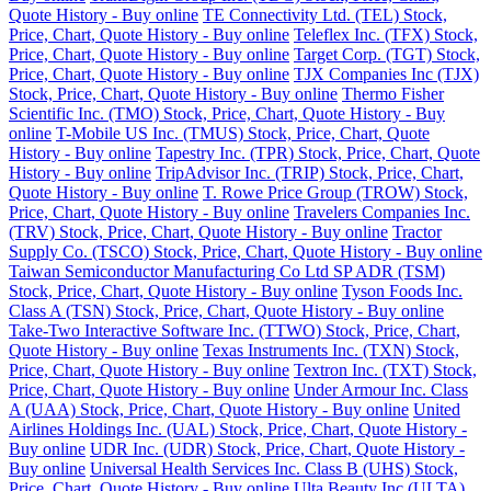
Quote History - Buy online
TE Connectivity Ltd. (TEL) Stock,
Price, Chart, Quote History - Buy online
Teleflex Inc. (TFX) Stock,
Price, Chart, Quote History - Buy online
Target Corp. (TGT) Stock,
Price, Chart, Quote History - Buy online
TJX Companies Inc (TJX)
Stock, Price, Chart, Quote History - Buy online
Thermo Fisher
Scientific Inc. (TMO) Stock, Price, Chart, Quote History - Buy
online
T-Mobile US Inc. (TMUS) Stock, Price, Chart, Quote
History - Buy online
Tapestry Inc. (TPR) Stock, Price, Chart, Quote
History - Buy online
TripAdvisor Inc. (TRIP) Stock, Price, Chart,
Quote History - Buy online
T. Rowe Price Group (TROW) Stock,
Price, Chart, Quote History - Buy online
Travelers Companies Inc.
(TRV) Stock, Price, Chart, Quote History - Buy online
Tractor
Supply Co. (TSCO) Stock, Price, Chart, Quote History - Buy online
Taiwan Semiconductor Manufacturing Co Ltd SP ADR (TSM)
Stock, Price, Chart, Quote History - Buy online
Tyson Foods Inc.
Class A (TSN) Stock, Price, Chart, Quote History - Buy online
Take-Two Interactive Software Inc. (TTWO) Stock, Price, Chart,
Quote History - Buy online
Texas Instruments Inc. (TXN) Stock,
Price, Chart, Quote History - Buy online
Textron Inc. (TXT) Stock,
Price, Chart, Quote History - Buy online
Under Armour Inc. Class
A (UAA) Stock, Price, Chart, Quote History - Buy online
United
Airlines Holdings Inc. (UAL) Stock, Price, Chart, Quote History -
Buy online
UDR Inc. (UDR) Stock, Price, Chart, Quote History -
Buy online
Universal Health Services Inc. Class B (UHS) Stock,
Price, Chart, Quote History - Buy online
Ulta Beauty Inc (ULTA)