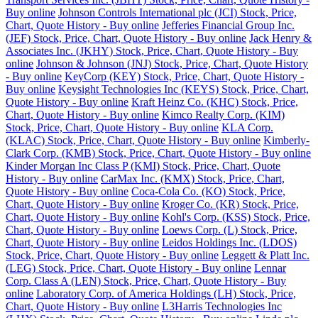
Buy online
Johnson Controls International plc (JCI) Stock, Price,
Chart, Quote History - Buy online
Jefferies Financial Group Inc.
(JEF) Stock, Price, Chart, Quote History - Buy online
Jack Henry &
Associates Inc. (JKHY) Stock, Price, Chart, Quote History - Buy
online
Johnson & Johnson (JNJ) Stock, Price, Chart, Quote History
- Buy online
KeyCorp (KEY) Stock, Price, Chart, Quote History -
Buy online
Keysight Technologies Inc (KEYS) Stock, Price, Chart,
Quote History - Buy online
Kraft Heinz Co. (KHC) Stock, Price,
Chart, Quote History - Buy online
Kimco Realty Corp. (KIM)
Stock, Price, Chart, Quote History - Buy online
KLA Corp.
(KLAC) Stock, Price, Chart, Quote History - Buy online
Kimberly-
Clark Corp. (KMB) Stock, Price, Chart, Quote History - Buy online
Kinder Morgan Inc Class P (KMI) Stock, Price, Chart, Quote
History - Buy online
CarMax Inc. (KMX) Stock, Price, Chart,
Quote History - Buy online
Coca-Cola Co. (KO) Stock, Price,
Chart, Quote History - Buy online
Kroger Co. (KR) Stock, Price,
Chart, Quote History - Buy online
Kohl's Corp. (KSS) Stock, Price,
Chart, Quote History - Buy online
Loews Corp. (L) Stock, Price,
Chart, Quote History - Buy online
Leidos Holdings Inc. (LDOS)
Stock, Price, Chart, Quote History - Buy online
Leggett & Platt Inc.
(LEG) Stock, Price, Chart, Quote History - Buy online
Lennar
Corp. Class A (LEN) Stock, Price, Chart, Quote History - Buy
online
Laboratory Corp. of America Holdings (LH) Stock, Price,
Chart, Quote History - Buy online
L3Harris Technologies Inc