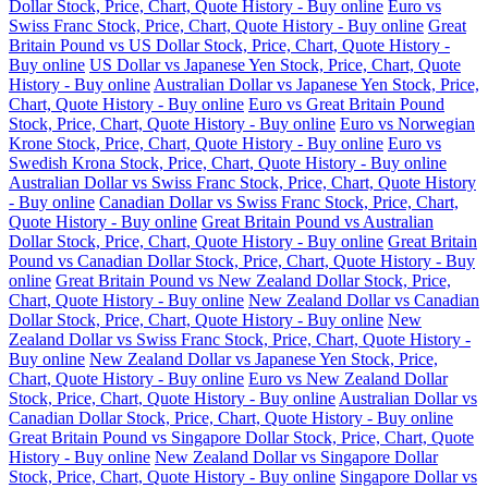
Dollar Stock, Price, Chart, Quote History - Buy online
Euro vs
Swiss Franc Stock, Price, Chart, Quote History - Buy online
Great
Britain Pound vs US Dollar Stock, Price, Chart, Quote History -
Buy online
US Dollar vs Japanese Yen Stock, Price, Chart, Quote
History - Buy online
Australian Dollar vs Japanese Yen Stock, Price,
Chart, Quote History - Buy online
Euro vs Great Britain Pound
Stock, Price, Chart, Quote History - Buy online
Euro vs Norwegian
Krone Stock, Price, Chart, Quote History - Buy online
Euro vs
Swedish Krona Stock, Price, Chart, Quote History - Buy online
Australian Dollar vs Swiss Franc Stock, Price, Chart, Quote History
- Buy online
Canadian Dollar vs Swiss Franc Stock, Price, Chart,
Quote History - Buy online
Great Britain Pound vs Australian
Dollar Stock, Price, Chart, Quote History - Buy online
Great Britain
Pound vs Canadian Dollar Stock, Price, Chart, Quote History - Buy
online
Great Britain Pound vs New Zealand Dollar Stock, Price,
Chart, Quote History - Buy online
New Zealand Dollar vs Canadian
Dollar Stock, Price, Chart, Quote History - Buy online
New
Zealand Dollar vs Swiss Franc Stock, Price, Chart, Quote History -
Buy online
New Zealand Dollar vs Japanese Yen Stock, Price,
Chart, Quote History - Buy online
Euro vs New Zealand Dollar
Stock, Price, Chart, Quote History - Buy online
Australian Dollar vs
Canadian Dollar Stock, Price, Chart, Quote History - Buy online
Great Britain Pound vs Singapore Dollar Stock, Price, Chart, Quote
History - Buy online
New Zealand Dollar vs Singapore Dollar
Stock, Price, Chart, Quote History - Buy online
Singapore Dollar vs