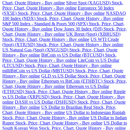
Chart, Quote History - Buy online
Silver Spot (XAGUSD) Stock,
Price, Chart, Quote History - Buy online
Eurostoxx 50 Index
(SX5E) Stock, Price, Chart, Quote History - Buy online
NASDAQ
100 Index (NDX) Stock, Price, Chart, Quote History - Buy online
S&P 500 Index - Standard & Poors 500 (SPX) Stock, Price, Chart,
Quote History - Buy online
Dow Jones 30 Index (DJI) Stock, Price,
Chart, Quote History - Buy online
UK Brent (Spot) (XBRUSD)
Stock, Price, Chart, Quote History - Buy online
US WTI Crude
(Spot) (XTIUSD) Stock, Price, Chart, Quote History - Buy online
US Natural Gas (Spot) (XNGUSD) Stock, Price, Chart, Quote
History - Buy online
BitCoin vs US Dollar (BTCUSD) Stock,
Price, Chart, Quote History - Buy online
LiteCoin vs US Dollar
(LTCUSD) Stock, Price, Chart, Quote History - Buy online
milliBitCoin vs US Dollar (MBTUSD) Stock, Price, Chart, Quote
History - Buy online
GLD vs US Dollar Stock, Price, Chart, Quote
History - Buy online
Ethereum vs BitCoin (ETHBTC) Stock, Price,
Chart, Quote History - Buy online
Ethereum vs US Dollar
(ETHUSD) Stock, Price, Chart, Quote History - Buy online
Ripple
vs US Dollar (XRPUSD) Stock, Price, Chart, Quote History - Buy
online
DASH vs US Dollar (DSHUSD) Stock, Price, Chart, Quote
History - Buy online
US Dollar to Brazilian Real Stock, Price,
Chart, Quote History - Buy online
US Dollar to Indonesian Rupiah
Stock, Price, Chart, Quote History - Buy online
US Dollar to Indian
Rupee Stock, Price, Chart, Quote History - Buy online
US Dollar to
South Korean Won Stock, Price, Chart, Quote History - Buy online