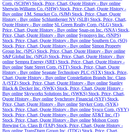
Corp. (SCHW) Stock, Price, Chart, Quote History - Buy online
Sherwin-Williams Co. (SHW) Stock, Price, Chart, Quote History -
Buy online
J.M. Smucker Co. (SJM) Stock, Price, Chart, Quote
History - Buy online
Schlumberger NV (SLB) Stock, Price, Chart,
Quote History - Buy online
SL Green Realty Corp. (SLG) Stock,
Price, Chart, Quote History - Buy online
Snap-on Inc. (SNA) Stock,
Price, Chart, Quote History - Buy online
Synopsys Inc. (SNPS)
Stock, Price, Chart, Quote History - Buy online
Southern Co. (SO)
Stock, Price, Chart, Quote History - Buy online
Simon Property
Group Inc. (SPG) Stock, Price, Chart, Quote History - Buy online
S&P Global Inc. (SPGI) Stock, Price, Chart, Quote History - Buy
online
Sempra Energy (SRE) Stock, Price, Chart, Quote History -
Buy online
State Street Corp. (STT) Stock, Price, Chart, Quote
History - Buy online
Seagate Technology PLC (STX) Stock, Price,
Chart, Quote History - Buy online
Constellation Brands Inc. Class
A (STZ) Stock, Price, Chart, Quote History - Buy online
Stanley
Black & Decker Inc. (SWK) Stock, Price, Chart, Quote History -
Buy online
Skyworks Solutions Inc. (SWKS) Stock, Price, Chart,
Quote History - Buy online
Synchrony Financial (SYF) Stock,
Price, Chart, Quote History - Buy online
Stryker Corp. (SYK)
Stock, Price, Chart, Quote History - Buy online
Sysco Corp. (SYY)
Stock, Price, Chart, Quote History - Buy online
AT&T Inc. (T)
Stock, Price, Chart, Quote History - Buy online
Molson Coors
Brewing Co. Class B (TAP) Stock, Price, Chart, Quote History -
Buy online
TransDigm Group Inc. (TDG) Stock, Price, Chart,