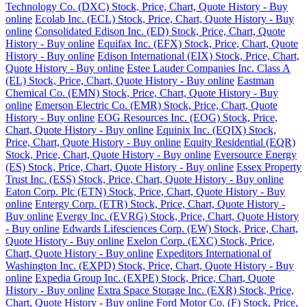
Technology Co. (DXC) Stock, Price, Chart, Quote History - Buy
online
Ecolab Inc. (ECL) Stock, Price, Chart, Quote History - Buy
online
Consolidated Edison Inc. (ED) Stock, Price, Chart, Quote
History - Buy online
Equifax Inc. (EFX) Stock, Price, Chart, Quote
History - Buy online
Edison International (EIX) Stock, Price, Chart,
Quote History - Buy online
Estee Lauder Companies Inc. Class A
(EL) Stock, Price, Chart, Quote History - Buy online
Eastman
Chemical Co. (EMN) Stock, Price, Chart, Quote History - Buy
online
Emerson Electric Co. (EMR) Stock, Price, Chart, Quote
History - Buy online
EOG Resources Inc. (EOG) Stock, Price,
Chart, Quote History - Buy online
Equinix Inc. (EQIX) Stock,
Price, Chart, Quote History - Buy online
Equity Residential (EQR)
Stock, Price, Chart, Quote History - Buy online
Eversource Energy
(ES) Stock, Price, Chart, Quote History - Buy online
Essex Property
Trust Inc. (ESS) Stock, Price, Chart, Quote History - Buy online
Eaton Corp. Plc (ETN) Stock, Price, Chart, Quote History - Buy
online
Entergy Corp. (ETR) Stock, Price, Chart, Quote History -
Buy online
Evergy Inc. (EVRG) Stock, Price, Chart, Quote History
- Buy online
Edwards Lifesciences Corp. (EW) Stock, Price, Chart,
Quote History - Buy online
Exelon Corp. (EXC) Stock, Price,
Chart, Quote History - Buy online
Expeditors International of
Washington Inc. (EXPD) Stock, Price, Chart, Quote History - Buy
online
Expedia Group Inc. (EXPE) Stock, Price, Chart, Quote
History - Buy online
Extra Space Storage Inc. (EXR) Stock, Price,
Chart, Quote History - Buy online
Ford Motor Co. (F) Stock, Price,