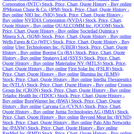
Corporation (INTC) Stock, Price, Chart, Quote History - Buy online
JPMorgan Chase & Co. (JPM) Stock, Price, Chart, Quote History -
Buy online
NIO Inc. (NIO) Stock, Price, Chart, Quote History -
Buy online
NVIDIA Corporation (NVDA) Stock, Price, Chart,
Quote History - Buy online
QUALCOMM Inc. (QCOM) Stock,
Price, Chart, Quote History - Buy online
Sociedad Quimica y
Minera S.A. (SQM) Stock, Price, Chart, Quote History - Buy online
Wells Fargo & Co (WFC) Stock, Price, Chart, Quote History - Buy
online
Uber Technologies Inc. (UBER) Stock, Price, Chart, Quote
History - Buy online
Boeing Co (BA) Stock, Price, Chart, Quote
History - Buy online
Stratasys Ltd (SSYS) Stock, Price, Chart,
Quote History - Buy online
Materialise NV (MTLS) Stock, Price,
Chart, Quote History - Buy online
First Solar Inc (FSLR) Stock,
Price, Chart, Quote History - Buy online
Illumina Inc (ILMN)
Stock, Price, Chart, Quote History - Buy online
Intellia Therapeutics
Inc (NTLA) Stock, Price, Chart, Quote History - Buy online
Cronos
Group Inc (CRON) Stock, Price, Chart, Quote History - Buy online
Teladoc Health Inc (TDOC) Stock, Price, Chart, Quote History -
Buy online
BorgWarner Inc (BWA) Stock, Price, Chart, Quote
History - Buy online
Carvana Co (CVNA) Stock, Price, Chart,
Quote History - Buy online
Jumia Technologies AG (JMIA) Stock,
Price, Chart, Quote History - Buy online
Beyond Meat Inc (BYND)
Stock, Price, Chart, Quote History - Buy online
Palo Alto Networks
Inc (PANW) Stock, Price, Chart, Quote History - Buy online
ResMed Inc (RMD) Stock, Price, Chart, Quote History - Buy online