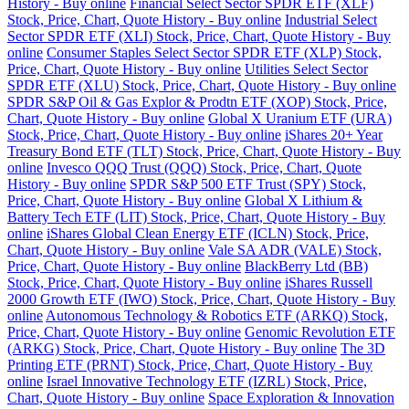
History - Buy online
Financial Select Sector SPDR ETF (XLF)
Stock, Price, Chart, Quote History - Buy online
Industrial Select
Sector SPDR ETF (XLI) Stock, Price, Chart, Quote History - Buy
online
Consumer Staples Select Sector SPDR ETF (XLP) Stock,
Price, Chart, Quote History - Buy online
Utilities Select Sector
SPDR ETF (XLU) Stock, Price, Chart, Quote History - Buy online
SPDR S&P Oil & Gas Explor & Prodtn ETF (XOP) Stock, Price,
Chart, Quote History - Buy online
Global X Uranium ETF (URA)
Stock, Price, Chart, Quote History - Buy online
iShares 20+ Year
Treasury Bond ETF (TLT) Stock, Price, Chart, Quote History - Buy
online
Invesco QQQ Trust (QQQ) Stock, Price, Chart, Quote
History - Buy online
SPDR S&P 500 ETF Trust (SPY) Stock,
Price, Chart, Quote History - Buy online
Global X Lithium &
Battery Tech ETF (LIT) Stock, Price, Chart, Quote History - Buy
online
iShares Global Clean Energy ETF (ICLN) Stock, Price,
Chart, Quote History - Buy online
Vale SA ADR (VALE) Stock,
Price, Chart, Quote History - Buy online
BlackBerry Ltd (BB)
Stock, Price, Chart, Quote History - Buy online
iShares Russell
2000 Growth ETF (IWO) Stock, Price, Chart, Quote History - Buy
online
Autonomous Technology & Robotics ETF (ARKQ) Stock,
Price, Chart, Quote History - Buy online
Genomic Revolution ETF
(ARKG) Stock, Price, Chart, Quote History - Buy online
The 3D
Printing ETF (PRNT) Stock, Price, Chart, Quote History - Buy
online
Israel Innovative Technology ETF (IZRL) Stock, Price,
Chart, Quote History - Buy online
Space Exploration & Innovation