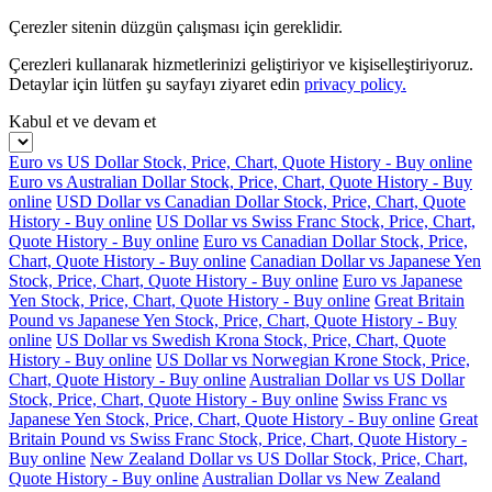
Çerezler sitenin düzgün çalışması için gereklidir.
Çerezleri kullanarak hizmetlerinizi geliştiriyor ve kişiselleştiriyoruz.
Detaylar için lütfen şu sayfayı ziyaret edin
privacy policy.
Kabul et ve devam et
Euro vs US Dollar Stock, Price, Chart, Quote History - Buy online
Euro vs Australian Dollar Stock, Price, Chart, Quote History - Buy
online
USD Dollar vs Canadian Dollar Stock, Price, Chart, Quote
History - Buy online
US Dollar vs Swiss Franc Stock, Price, Chart,
Quote History - Buy online
Euro vs Canadian Dollar Stock, Price,
Chart, Quote History - Buy online
Canadian Dollar vs Japanese Yen
Stock, Price, Chart, Quote History - Buy online
Euro vs Japanese
Yen Stock, Price, Chart, Quote History - Buy online
Great Britain
Pound vs Japanese Yen Stock, Price, Chart, Quote History - Buy
online
US Dollar vs Swedish Krona Stock, Price, Chart, Quote
History - Buy online
US Dollar vs Norwegian Krone Stock, Price,
Chart, Quote History - Buy online
Australian Dollar vs US Dollar
Stock, Price, Chart, Quote History - Buy online
Swiss Franc vs
Japanese Yen Stock, Price, Chart, Quote History - Buy online
Great
Britain Pound vs Swiss Franc Stock, Price, Chart, Quote History -
Buy online
New Zealand Dollar vs US Dollar Stock, Price, Chart,
Quote History - Buy online
Australian Dollar vs New Zealand