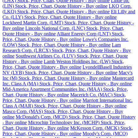
(LHX) Stock, Price, Chart, Quote History - Buy online
Linde plc
(LIN) Stock, Price, Chart, Quote History - Buy online
LKQ Corp.
(LKQ) Stock, Price, Chart, Quote History - Buy online
Eli Lilly and
Co. (LLY) Stock, Price, Chart, Quote History - Buy online
Lockheed Martin Corp. (LMT) Stock, Price, Chart, Quote History -
Buy online
Lincoln National Corp. (LNC) Stock, Price, Chart,
Quote History - Buy online
Alliant Energy Corp (LNT) Stock,
Price, Chart, Quote History - Buy online
Lowe's Companies Inc.
(LOW) Stock, Price, Chart, Quote History - Buy online
Lam
Research Corp. (LRCX) Stock, Price, Chart, Quote History - Buy
online
Southwest Airlines Co. (LUV) Stock, Price, Chart, Quote
History - Buy online
Lamb Weston Holdings Inc. (LW) Stock,
Price, Chart, Quote History - Buy online
LyondellBasell Industries
NV (LYB) Stock, Price, Chart, Quote History - Buy online
Macy's
Inc (M) Stock, Price, Chart, Quote History - Buy online
Mastercard
Inc. Class A (MA) Stock, Price, Chart, Quote History - Buy online
Mid-America Apartment Communities Inc. (MAA) Stock, Price,
Chart, Quote History - Buy online
Macerich Co. (MAC) Stock,
Price, Chart, Quote History - Buy online
Marriott International Inc.
Class A (MAR) Stock, Price, Chart, Quote History - Buy online
Masco Corp. (MAS) Stock, Price, Chart, Quote History - Buy
online
McDonald's Corp. (MCD) Stock, Price, Chart, Quote History
- Buy online
Microchip Technology Inc. (MCHP) Stock, Price,
Chart, Quote History - Buy online
McKesson Corp. (MCK) Stock,
Price, Chart, Quote History - Buy online
Moody's Corp. (MCO)