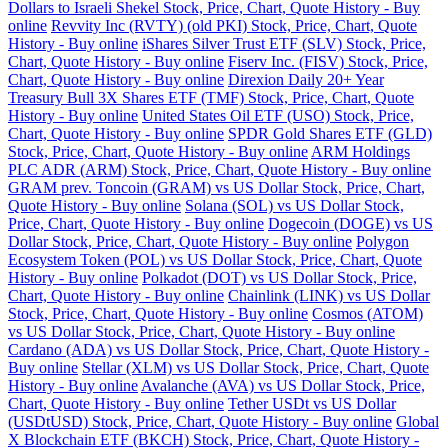
Dollars to Israeli Shekel Stock, Price, Chart, Quote History - Buy
online
Revvity Inc (RVTY) (old PKI) Stock, Price, Chart, Quote
History - Buy online
iShares Silver Trust ETF (SLV) Stock, Price,
Chart, Quote History - Buy online
Fiserv Inc. (FISV) Stock, Price,
Chart, Quote History - Buy online
Direxion Daily 20+ Year
Treasury Bull 3X Shares ETF (TMF) Stock, Price, Chart, Quote
History - Buy online
United States Oil ETF (USO) Stock, Price,
Chart, Quote History - Buy online
SPDR Gold Shares ETF (GLD)
Stock, Price, Chart, Quote History - Buy online
ARM Holdings
PLC ADR (ARM) Stock, Price, Chart, Quote History - Buy online
GRAM prev. Toncoin (GRAM) vs US Dollar Stock, Price, Chart,
Quote History - Buy online
Solana (SOL) vs US Dollar Stock,
Price, Chart, Quote History - Buy online
Dogecoin (DOGE) vs US
Dollar Stock, Price, Chart, Quote History - Buy online
Polygon
Ecosystem Token (POL) vs US Dollar Stock, Price, Chart, Quote
History - Buy online
Polkadot (DOT) vs US Dollar Stock, Price,
Chart, Quote History - Buy online
Chainlink (LINK) vs US Dollar
Stock, Price, Chart, Quote History - Buy online
Cosmos (ATOM)
vs US Dollar Stock, Price, Chart, Quote History - Buy online
Cardano (ADA) vs US Dollar Stock, Price, Chart, Quote History -
Buy online
Stellar (XLM) vs US Dollar Stock, Price, Chart, Quote
History - Buy online
Avalanche (AVA) vs US Dollar Stock, Price,
Chart, Quote History - Buy online
Tether USDt vs US Dollar
(USDtUSD) Stock, Price, Chart, Quote History - Buy online
Global
X Blockchain ETF (BKCH) Stock, Price, Chart, Quote History -