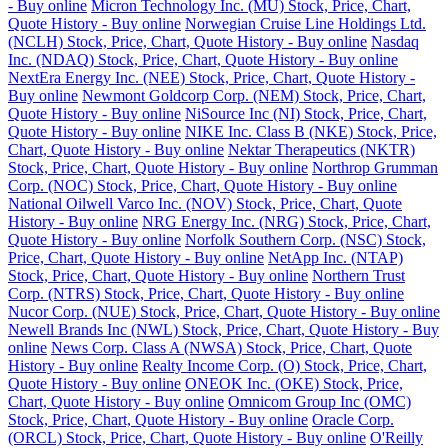
- Buy online
Micron Technology Inc. (MU) Stock, Price, Chart,
Quote History - Buy online
Norwegian Cruise Line Holdings Ltd.
(NCLH) Stock, Price, Chart, Quote History - Buy online
Nasdaq
Inc. (NDAQ) Stock, Price, Chart, Quote History - Buy online
NextEra Energy Inc. (NEE) Stock, Price, Chart, Quote History -
Buy online
Newmont Goldcorp Corp. (NEM) Stock, Price, Chart,
Quote History - Buy online
NiSource Inc (NI) Stock, Price, Chart,
Quote History - Buy online
NIKE Inc. Class B (NKE) Stock, Price,
Chart, Quote History - Buy online
Nektar Therapeutics (NKTR)
Stock, Price, Chart, Quote History - Buy online
Northrop Grumman
Corp. (NOC) Stock, Price, Chart, Quote History - Buy online
National Oilwell Varco Inc. (NOV) Stock, Price, Chart, Quote
History - Buy online
NRG Energy Inc. (NRG) Stock, Price, Chart,
Quote History - Buy online
Norfolk Southern Corp. (NSC) Stock,
Price, Chart, Quote History - Buy online
NetApp Inc. (NTAP)
Stock, Price, Chart, Quote History - Buy online
Northern Trust
Corp. (NTRS) Stock, Price, Chart, Quote History - Buy online
Nucor Corp. (NUE) Stock, Price, Chart, Quote History - Buy online
Newell Brands Inc (NWL) Stock, Price, Chart, Quote History - Buy
online
News Corp. Class A (NWSA) Stock, Price, Chart, Quote
History - Buy online
Realty Income Corp. (O) Stock, Price, Chart,
Quote History - Buy online
ONEOK Inc. (OKE) Stock, Price,
Chart, Quote History - Buy online
Omnicom Group Inc (OMC)
Stock, Price, Chart, Quote History - Buy online
Oracle Corp.
(ORCL) Stock, Price, Chart, Quote History - Buy online
O'Reilly