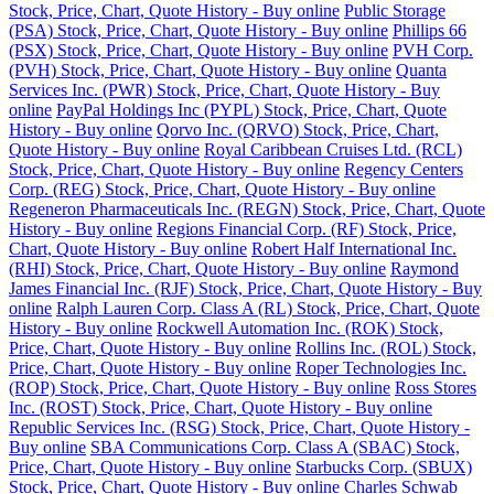
Stock, Price, Chart, Quote History - Buy online
Public Storage
(PSA) Stock, Price, Chart, Quote History - Buy online
Phillips 66
(PSX) Stock, Price, Chart, Quote History - Buy online
PVH Corp.
(PVH) Stock, Price, Chart, Quote History - Buy online
Quanta
Services Inc. (PWR) Stock, Price, Chart, Quote History - Buy
online
PayPal Holdings Inc (PYPL) Stock, Price, Chart, Quote
History - Buy online
Qorvo Inc. (QRVO) Stock, Price, Chart,
Quote History - Buy online
Royal Caribbean Cruises Ltd. (RCL)
Stock, Price, Chart, Quote History - Buy online
Regency Centers
Corp. (REG) Stock, Price, Chart, Quote History - Buy online
Regeneron Pharmaceuticals Inc. (REGN) Stock, Price, Chart, Quote
History - Buy online
Regions Financial Corp. (RF) Stock, Price,
Chart, Quote History - Buy online
Robert Half International Inc.
(RHI) Stock, Price, Chart, Quote History - Buy online
Raymond
James Financial Inc. (RJF) Stock, Price, Chart, Quote History - Buy
online
Ralph Lauren Corp. Class A (RL) Stock, Price, Chart, Quote
History - Buy online
Rockwell Automation Inc. (ROK) Stock,
Price, Chart, Quote History - Buy online
Rollins Inc. (ROL) Stock,
Price, Chart, Quote History - Buy online
Roper Technologies Inc.
(ROP) Stock, Price, Chart, Quote History - Buy online
Ross Stores
Inc. (ROST) Stock, Price, Chart, Quote History - Buy online
Republic Services Inc. (RSG) Stock, Price, Chart, Quote History -
Buy online
SBA Communications Corp. Class A (SBAC) Stock,
Price, Chart, Quote History - Buy online
Starbucks Corp. (SBUX)
Stock, Price, Chart, Quote History - Buy online
Charles Schwab