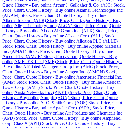
Quote History - Buy online
Arthur J. Gallagher & Co. (AJG) Stock,
Price, Chart, Quote History - Buy online
Akamai Technologies Inc.
(AKAM) Stock, Price, Chart, Quote History - Buy online
Albemarle Corp. (ALB) Stock, Price, Chart, Quote History - Buy
online
Align Technology Inc. (ALGN) Stock, Price, Chart, Quote
History - Buy online
Alaska Air Group Inc. (ALK) Stock, Price,
Chart, Quote History - Buy online
Allstate Corp. (ALL) Stock,
Price, Chart, Quote History - Buy online
Allegion PLC (ALLE)
Stock, Price, Chart, Quote History - Buy online
Applied Materials
Inc. (AMAT) Stock, Price, Chart, Quote History - Buy online
Amcor PLC (AMCR) Stock, Price, Chart, Quote History - Buy
online
AMETEK Inc. (AME) Stock, Price, Chart, Quote History -
Buy online
Affiliated Managers Group Inc. (AMG) Stock, Price,
Chart, Quote History - Buy online
Amgen Inc. (AMGN) Stock,
Price, Chart, Quote History - Buy online
Ameriprise Financial Inc.
(AMP) Stock, Price, Chart, Quote History - Buy online
American
Tower Corp. (AMT) Stock, Price, Chart, Quote History - Buy
online
Arista Networks Inc. (ANET) Stock, Price, Chart, Quote
History - Buy online
Aon plc (AON) Stock, Price, Chart, Quote
History - Buy online
A. O. Smith Corp. (AOS) Stock, Price, Chart,
Quote History - Buy online
Apache Corp. (APA) Stock, Price,
Chart, Quote History - Buy online
Air Products and Chemicals Inc.
(APD) Stock, Price, Chart, Quote History - Buy online
Amphenol
Corp. Class A (APH) Stock, Price, Chart, Quote History - Buy