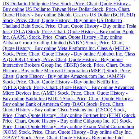
US Dollar to Philippine Peso Stock, Price, Chart, Quote History -
Buy online
US Dollar to Taiwan New Dollar Stock, Price, Chart,
Quote History - Buy online
Bitcoin Cash vs US Dollar (BCHUSD)
Stock, Price, Chart, Quote History - Buy online
US Dollar to
Thailand Baht Stock, Price, Chart, Quote History - Buy online
Tesla
Inc. (TSLA) Stock, Price, Chart, Quote History - Buy online
Apple
Inc. (AAPL) Stock, Price, Chart, Quote History - Buy online
Alibaba Group Holding Limited (BABA) Stock, Price, Chart,
Quote History - Buy online
Meta Platforms Inc. Class A (META)
Stock, Price, Chart, Quote History - Buy online
Alphabet Inc. Class
A (GOOGL) Stock, Price, Chart, Quote History - Buy online
Interactive Brokers Group Inc. (IBKR) Stock, Price, Chart, Quote
History - Buy online
Microsoft Corporation (MSFT) Stock, Price,
Chart, Quote History - Buy online
Amazon.com Inc. (AMZN)
Stock, Price, Chart, Quote History - Buy online
Netflix Inc.
(NFLX) Stock, Price, Chart, Quote History - Buy online
Advanced
Micro Devices Inc. (AMD) Stock, Price, Chart, Quote History -
Buy online
Baidu Inc (BIDU) Stock, Price, Chart, Quote History -
Buy online
Bank of America Corp (BAC) Stock, Price, Chart,
Quote History - Buy online
Cisco Systems Inc. (CSCO) Stock,
Price, Chart, Quote History - Buy online
Fortinet Inc (FTNT) Stock,
Price, Chart, Quote History - Buy online
Citigroup Inc. (C) Stock,
Price, Chart, Quote History - Buy online
Exxon Mobil Corporation
(XOM) Stock, Price, Chart, Quote History - Buy online
eBay Inc.
(EBAY) Stock, Price, Chart, Quote History - Buy online
Intel