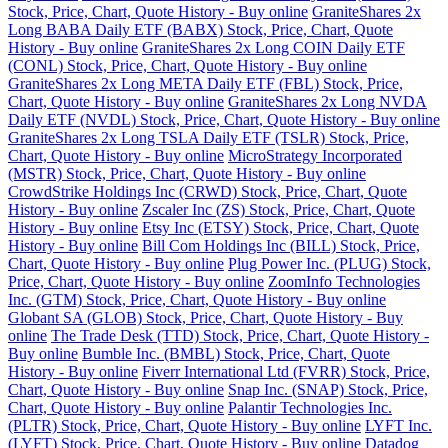
Stock, Price, Chart, Quote History - Buy online
GraniteShares 2x
Long BABA Daily ETF (BABX) Stock, Price, Chart, Quote
History - Buy online
GraniteShares 2x Long COIN Daily ETF
(CONL) Stock, Price, Chart, Quote History - Buy online
GraniteShares 2x Long META Daily ETF (FBL) Stock, Price,
Chart, Quote History - Buy online
GraniteShares 2x Long NVDA
Daily ETF (NVDL) Stock, Price, Chart, Quote History - Buy online
GraniteShares 2x Long TSLA Daily ETF (TSLR) Stock, Price,
Chart, Quote History - Buy online
MicroStrategy Incorporated
(MSTR) Stock, Price, Chart, Quote History - Buy online
CrowdStrike Holdings Inc (CRWD) Stock, Price, Chart, Quote
History - Buy online
Zscaler Inc (ZS) Stock, Price, Chart, Quote
History - Buy online
Etsy Inc (ETSY) Stock, Price, Chart, Quote
History - Buy online
Bill Com Holdings Inc (BILL) Stock, Price,
Chart, Quote History - Buy online
Plug Power Inc. (PLUG) Stock,
Price, Chart, Quote History - Buy online
ZoomInfo Technologies
Inc. (GTM) Stock, Price, Chart, Quote History - Buy online
Globant SA (GLOB) Stock, Price, Chart, Quote History - Buy
online
The Trade Desk (TTD) Stock, Price, Chart, Quote History -
Buy online
Bumble Inc. (BMBL) Stock, Price, Chart, Quote
History - Buy online
Fiverr International Ltd (FVRR) Stock, Price,
Chart, Quote History - Buy online
Snap Inc. (SNAP) Stock, Price,
Chart, Quote History - Buy online
Palantir Technologies Inc.
(PLTR) Stock, Price, Chart, Quote History - Buy online
LYFT Inc.
(LYFT) Stock, Price, Chart, Quote History - Buy online
Datadog