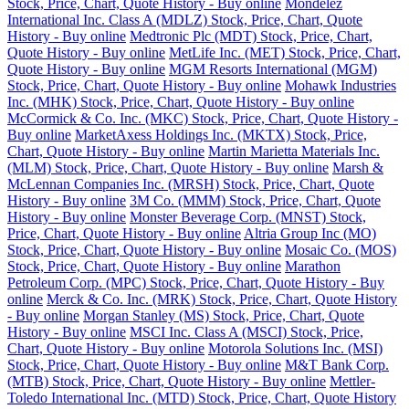
Stock, Price, Chart, Quote History - Buy online
Mondelez
International Inc. Class A (MDLZ) Stock, Price, Chart, Quote
History - Buy online
Medtronic Plc (MDT) Stock, Price, Chart,
Quote History - Buy online
MetLife Inc. (MET) Stock, Price, Chart,
Quote History - Buy online
MGM Resorts International (MGM)
Stock, Price, Chart, Quote History - Buy online
Mohawk Industries
Inc. (MHK) Stock, Price, Chart, Quote History - Buy online
McCormick & Co. Inc. (MKC) Stock, Price, Chart, Quote History -
Buy online
MarketAxess Holdings Inc. (MKTX) Stock, Price,
Chart, Quote History - Buy online
Martin Marietta Materials Inc.
(MLM) Stock, Price, Chart, Quote History - Buy online
Marsh &
McLennan Companies Inc. (MRSH) Stock, Price, Chart, Quote
History - Buy online
3M Co. (MMM) Stock, Price, Chart, Quote
History - Buy online
Monster Beverage Corp. (MNST) Stock,
Price, Chart, Quote History - Buy online
Altria Group Inc (MO)
Stock, Price, Chart, Quote History - Buy online
Mosaic Co. (MOS)
Stock, Price, Chart, Quote History - Buy online
Marathon
Petroleum Corp. (MPC) Stock, Price, Chart, Quote History - Buy
online
Merck & Co. Inc. (MRK) Stock, Price, Chart, Quote History
- Buy online
Morgan Stanley (MS) Stock, Price, Chart, Quote
History - Buy online
MSCI Inc. Class A (MSCI) Stock, Price,
Chart, Quote History - Buy online
Motorola Solutions Inc. (MSI)
Stock, Price, Chart, Quote History - Buy online
M&T Bank Corp.
(MTB) Stock, Price, Chart, Quote History - Buy online
Mettler-
Toledo International Inc. (MTD) Stock, Price, Chart, Quote History