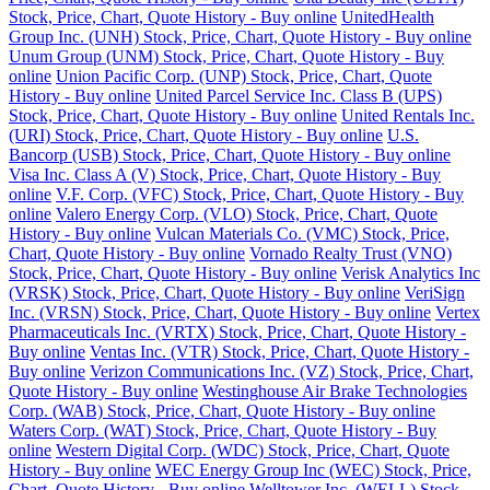
Stock, Price, Chart, Quote History - Buy online
UnitedHealth
Group Inc. (UNH) Stock, Price, Chart, Quote History - Buy online
Unum Group (UNM) Stock, Price, Chart, Quote History - Buy
online
Union Pacific Corp. (UNP) Stock, Price, Chart, Quote
History - Buy online
United Parcel Service Inc. Class B (UPS)
Stock, Price, Chart, Quote History - Buy online
United Rentals Inc.
(URI) Stock, Price, Chart, Quote History - Buy online
U.S.
Bancorp (USB) Stock, Price, Chart, Quote History - Buy online
Visa Inc. Class A (V) Stock, Price, Chart, Quote History - Buy
online
V.F. Corp. (VFC) Stock, Price, Chart, Quote History - Buy
online
Valero Energy Corp. (VLO) Stock, Price, Chart, Quote
History - Buy online
Vulcan Materials Co. (VMC) Stock, Price,
Chart, Quote History - Buy online
Vornado Realty Trust (VNO)
Stock, Price, Chart, Quote History - Buy online
Verisk Analytics Inc
(VRSK) Stock, Price, Chart, Quote History - Buy online
VeriSign
Inc. (VRSN) Stock, Price, Chart, Quote History - Buy online
Vertex
Pharmaceuticals Inc. (VRTX) Stock, Price, Chart, Quote History -
Buy online
Ventas Inc. (VTR) Stock, Price, Chart, Quote History -
Buy online
Verizon Communications Inc. (VZ) Stock, Price, Chart,
Quote History - Buy online
Westinghouse Air Brake Technologies
Corp. (WAB) Stock, Price, Chart, Quote History - Buy online
Waters Corp. (WAT) Stock, Price, Chart, Quote History - Buy
online
Western Digital Corp. (WDC) Stock, Price, Chart, Quote
History - Buy online
WEC Energy Group Inc (WEC) Stock, Price,
Chart, Quote History - Buy online
Welltower Inc. (WELL) Stock,