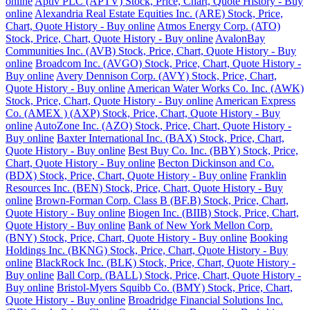
online
Aptiv PLC (APTV) Stock, Price, Chart, Quote History - Buy
online
Alexandria Real Estate Equities Inc. (ARE) Stock, Price,
Chart, Quote History - Buy online
Atmos Energy Corp. (ATO)
Stock, Price, Chart, Quote History - Buy online
AvalonBay
Communities Inc. (AVB) Stock, Price, Chart, Quote History - Buy
online
Broadcom Inc. (AVGO) Stock, Price, Chart, Quote History -
Buy online
Avery Dennison Corp. (AVY) Stock, Price, Chart,
Quote History - Buy online
American Water Works Co. Inc. (AWK)
Stock, Price, Chart, Quote History - Buy online
American Express
Co. (AMEX ) (AXP) Stock, Price, Chart, Quote History - Buy
online
AutoZone Inc. (AZO) Stock, Price, Chart, Quote History -
Buy online
Baxter International Inc. (BAX) Stock, Price, Chart,
Quote History - Buy online
Best Buy Co. Inc. (BBY) Stock, Price,
Chart, Quote History - Buy online
Becton Dickinson and Co.
(BDX) Stock, Price, Chart, Quote History - Buy online
Franklin
Resources Inc. (BEN) Stock, Price, Chart, Quote History - Buy
online
Brown-Forman Corp. Class B (BF.B) Stock, Price, Chart,
Quote History - Buy online
Biogen Inc. (BIIB) Stock, Price, Chart,
Quote History - Buy online
Bank of New York Mellon Corp.
(BNY) Stock, Price, Chart, Quote History - Buy online
Booking
Holdings Inc. (BKNG) Stock, Price, Chart, Quote History - Buy
online
BlackRock Inc. (BLK) Stock, Price, Chart, Quote History -
Buy online
Ball Corp. (BALL) Stock, Price, Chart, Quote History -
Buy online
Bristol-Myers Squibb Co. (BMY) Stock, Price, Chart,
Quote History - Buy online
Broadridge Financial Solutions Inc.