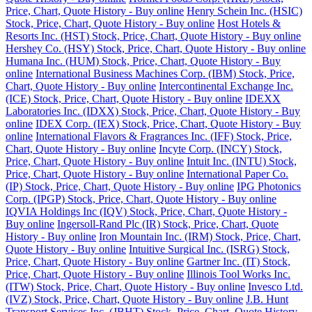
Price, Chart, Quote History - Buy online
Henry Schein Inc. (HSIC)
Stock, Price, Chart, Quote History - Buy online
Host Hotels &
Resorts Inc. (HST) Stock, Price, Chart, Quote History - Buy online
Hershey Co. (HSY) Stock, Price, Chart, Quote History - Buy online
Humana Inc. (HUM) Stock, Price, Chart, Quote History - Buy
online
International Business Machines Corp. (IBM) Stock, Price,
Chart, Quote History - Buy online
Intercontinental Exchange Inc.
(ICE) Stock, Price, Chart, Quote History - Buy online
IDEXX
Laboratories Inc. (IDXX) Stock, Price, Chart, Quote History - Buy
online
IDEX Corp. (IEX) Stock, Price, Chart, Quote History - Buy
online
International Flavors & Fragrances Inc. (IFF) Stock, Price,
Chart, Quote History - Buy online
Incyte Corp. (INCY) Stock,
Price, Chart, Quote History - Buy online
Intuit Inc. (INTU) Stock,
Price, Chart, Quote History - Buy online
International Paper Co.
(IP) Stock, Price, Chart, Quote History - Buy online
IPG Photonics
Corp. (IPGP) Stock, Price, Chart, Quote History - Buy online
IQVIA Holdings Inc (IQV) Stock, Price, Chart, Quote History -
Buy online
Ingersoll-Rand Plc (IR) Stock, Price, Chart, Quote
History - Buy online
Iron Mountain Inc. (IRM) Stock, Price, Chart,
Quote History - Buy online
Intuitive Surgical Inc. (ISRG) Stock,
Price, Chart, Quote History - Buy online
Gartner Inc. (IT) Stock,
Price, Chart, Quote History - Buy online
Illinois Tool Works Inc.
(ITW) Stock, Price, Chart, Quote History - Buy online
Invesco Ltd.
(IVZ) Stock, Price, Chart, Quote History - Buy online
J.B. Hunt
Transport Services Inc. (JBHT) Stock, Price, Chart, Quote History -