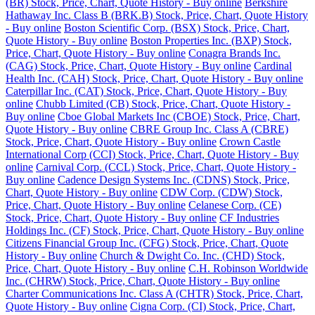
(BR) Stock, Price, Chart, Quote History - Buy online
Berkshire
Hathaway Inc. Class B (BRK.B) Stock, Price, Chart, Quote History
- Buy online
Boston Scientific Corp. (BSX) Stock, Price, Chart,
Quote History - Buy online
Boston Properties Inc. (BXP) Stock,
Price, Chart, Quote History - Buy online
Conagra Brands Inc.
(CAG) Stock, Price, Chart, Quote History - Buy online
Cardinal
Health Inc. (CAH) Stock, Price, Chart, Quote History - Buy online
Caterpillar Inc. (CAT) Stock, Price, Chart, Quote History - Buy
online
Chubb Limited (CB) Stock, Price, Chart, Quote History -
Buy online
Cboe Global Markets Inc (CBOE) Stock, Price, Chart,
Quote History - Buy online
CBRE Group Inc. Class A (CBRE)
Stock, Price, Chart, Quote History - Buy online
Crown Castle
International Corp (CCI) Stock, Price, Chart, Quote History - Buy
online
Carnival Corp. (CCL) Stock, Price, Chart, Quote History -
Buy online
Cadence Design Systems Inc. (CDNS) Stock, Price,
Chart, Quote History - Buy online
CDW Corp. (CDW) Stock,
Price, Chart, Quote History - Buy online
Celanese Corp. (CE)
Stock, Price, Chart, Quote History - Buy online
CF Industries
Holdings Inc. (CF) Stock, Price, Chart, Quote History - Buy online
Citizens Financial Group Inc. (CFG) Stock, Price, Chart, Quote
History - Buy online
Church & Dwight Co. Inc. (CHD) Stock,
Price, Chart, Quote History - Buy online
C.H. Robinson Worldwide
Inc. (CHRW) Stock, Price, Chart, Quote History - Buy online
Charter Communications Inc. Class A (CHTR) Stock, Price, Chart,
Quote History - Buy online
Cigna Corp. (CI) Stock, Price, Chart,