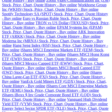
Quote History - Buy online
Zoom Video Communications Inc (ZM)
Stock, Price, Chart, Quote History - Buy online
Workhorse Group
Inc (WKHS) Stock, Price, Chart, Quote History - Buy online
Spotify Technology SA (SPOT) Stock, Price, Chart, Quote History
- Buy online
Euro vs Russian Ruble Stock, Price, Chart, Quote
History - Buy online
TRON vs US Dollar (TRXUSD) Stock, Price,
Chart, Quote History - Buy online
EPAM Systems Inc (EPAM)
Stock, Price, Chart, Quote History - Buy online
ARK Innovation
ETF (ARKK) Stock, Price, Chart, Quote History - Buy online
Moderna Inc (MRNA) Stock, Price, Chart, Quote History - Buy
online
Hang Seng Index (HSI) Stock, Price, Chart, Quote History -
Buy online
iShares MSCI Emerging Markets ETF (EEM) Stock,
Price, Chart, Quote History - Buy online
iShares MSCI Hong Kong
ETF (EWH) Stock, Price, Chart, Quote History - Buy online
iShares MSCI Mexico Capped ETF (EWW) Stock, Price, Chart,
Quote History - Buy online
iShares MSCI Brazil Capped ETF
(EWZ) Stock, Price, Chart, Quote History - Buy online
iShares
China Large-Cap ETF (FXI) Stock, Price, Chart, Quote History -
Buy online
VanEck Gold Miners ETF (GDX) Stock, Price, Chart,
Quote History - Buy online
iShares Core MSCI Emerging Markets
ETF (IEMG) Stock, Price, Chart, Quote History - Buy online
iShares iBoxx $ Inv Grade Corporate Bond ETF (LQD) Stock,
Price, Chart, Quote History - Buy online
Vanguard High Dividend
Yield ETF (VYM) Stock, Price, Chart, Quote History - Buy online
Energy Select Sector SPDR ETF (XLE) Stock, Price, Chart, Quote