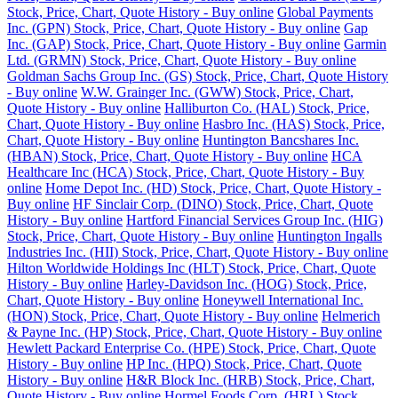
Stock, Price, Chart, Quote History - Buy online
Global Payments
Inc. (GPN) Stock, Price, Chart, Quote History - Buy online
Gap
Inc. (GAP) Stock, Price, Chart, Quote History - Buy online
Garmin
Ltd. (GRMN) Stock, Price, Chart, Quote History - Buy online
Goldman Sachs Group Inc. (GS) Stock, Price, Chart, Quote History
- Buy online
W.W. Grainger Inc. (GWW) Stock, Price, Chart,
Quote History - Buy online
Halliburton Co. (HAL) Stock, Price,
Chart, Quote History - Buy online
Hasbro Inc. (HAS) Stock, Price,
Chart, Quote History - Buy online
Huntington Bancshares Inc.
(HBAN) Stock, Price, Chart, Quote History - Buy online
HCA
Healthcare Inc (HCA) Stock, Price, Chart, Quote History - Buy
online
Home Depot Inc. (HD) Stock, Price, Chart, Quote History -
Buy online
HF Sinclair Corp. (DINO) Stock, Price, Chart, Quote
History - Buy online
Hartford Financial Services Group Inc. (HIG)
Stock, Price, Chart, Quote History - Buy online
Huntington Ingalls
Industries Inc. (HII) Stock, Price, Chart, Quote History - Buy online
Hilton Worldwide Holdings Inc (HLT) Stock, Price, Chart, Quote
History - Buy online
Harley-Davidson Inc. (HOG) Stock, Price,
Chart, Quote History - Buy online
Honeywell International Inc.
(HON) Stock, Price, Chart, Quote History - Buy online
Helmerich
& Payne Inc. (HP) Stock, Price, Chart, Quote History - Buy online
Hewlett Packard Enterprise Co. (HPE) Stock, Price, Chart, Quote
History - Buy online
HP Inc. (HPQ) Stock, Price, Chart, Quote
History - Buy online
H&R Block Inc. (HRB) Stock, Price, Chart,
Quote History - Buy online
Hormel Foods Corp. (HRL) Stock,