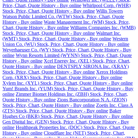
Price, Chart, Quote History - Buy online
Whirlpool Corp. (WHR)
Stock, Price, Chart, Quote History - Buy online
Willis Towers
Watson Public Limited Co. (WTW) Stock, Price, Chart, Quote
History - Buy online
Waste Management Inc. (WM) Stock, Price,
Chart, Quote History - Buy online
Williams Companies Inc. (WMB)
Stock, Price, Chart, Quote History - Buy online
Walmart Inc.
(WMT) Stock, Price, Chart, Quote History - Buy online
Western
Union Co. (WU) Stock, Price, Chart, Quote History - Buy online
Weyerhaeuser Co. (WY) Stock, Price, Chart, Quote History - Buy
online
Wynn Resorts Limited (WYNN) Stock, Price, Chart, Quote
History - Buy online
Xcel Energy Inc. (XEL) Stock, Price, Chart,
Quote History - Buy online
DENTSPLY SIRONA Inc. (XRAY)
Stock, Price, Chart, Quote History - Buy online
Xerox Holdings
Corp. (XRX) Stock, Price, Chart, Quote History - Buy online
Xylem Inc. (XYL) Stock, Price, Chart, Quote History - Buy online
Yum! Brands Inc. (YUM) Stock, Price, Chart, Quote History - Buy
online
Zimmer Biomet Holdings Inc. (ZBH) Stock, Price, Chart,
Quote History - Buy online
Zions Bancorporation N.A. (ZION)
Stock, Price, Chart, Quote History - Buy online
Zoetis Inc. Class A
(ZTS) Stock, Price, Chart, Quote History - Buy online
Baker
Hughes Co (BKR) Stock, Price, Chart, Quote History - Buy online
Gen Digital Inc. (GEN) Stock, Price, Chart, Quote History - Buy
online
Healthpeak Properties Inc. (DOC) Stock, Price, Chart, Quote
History - Buy online
Cloudflare Inc (NET) Stock, Price, Chart,