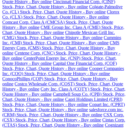
Quote History - Buy online
Cincinnati Financial Corp. (CINF)
Stock, Price, Chart, Quote History - Buy online
Colgate-Palmolive
Co. (CL) Stock, Price, Chart, Quote History - Buy online
Clorox
Co. (CLX) Stock, Price, Chart, Quote History - Buy online
Comcast Corp. Class A (CMCSA) Stock, Price, Chart, Quote
History - Buy online
CME Group Inc. Class A (CME) Stock, Price,
Chart, Quote History - Buy online
Chipotle Mexican Grill Inc.
(CMG) Stock, Price, Chart, Quote History - Buy online
Cummins
Inc. (CMI) Stock, Price, Chart, Quote History - Buy online
CMS
Energy Corp. (CMS) Stock, Price, Chart, Quote History - Buy
online
Centene Corp. (CNC) Stock, Price, Chart, Quote History -
Buy online
CenterPoint Energy Inc. (CNP) Stock, Price, Chart,
Quote History - Buy online
Capital One Financial Corp. (COF)
Stock, Price, Chart, Quote History - Buy online
Cooper Companies
Inc. (COO) Stock, Price, Chart, Quote History - Buy online
ConocoPhillips (COP) Stock, Price, Chart, Quote History - Buy
online
Costco Wholesale Corp. (COST) Stock, Price, Chart, Quote
History - Buy online
Coty Inc. Class A (COTY) Stock, Price, Chart,
Quote History - Buy online
Campbell Soup Co. (CPB) Stock, Price,
Chart, Quote History - Buy online
Capri Holdings Limited (CPRI)
Stock, Price, Chart, Quote History - Buy online
Copart Inc. (CPRT)
Stock, Price, Chart, Quote History - Buy online
salesforce.com inc.
(CRM) Stock, Price, Chart, Quote History - Buy online
CSX Corp.
(CSX) Stock, Price, Chart, Quote History - Buy online
Cintas Corp.
(CTAS) Stock, Price, Chart, Quote History - Buy online
Cognizant