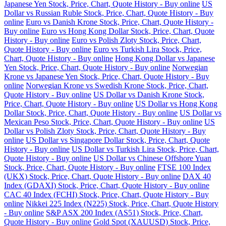
Japanese Yen Stock, Price, Chart, Quote History - Buy online
US
Dollar vs Russian Ruble Stock, Price, Chart, Quote History - Buy
online
Euro vs Danish Krone Stock, Price, Chart, Quote History -
Buy online
Euro vs Hong Kong Dollar Stock, Price, Chart, Quote
History - Buy online
Euro vs Polish Zloty Stock, Price, Chart,
Quote History - Buy online
Euro vs Turkish Lira Stock, Price,
Chart, Quote History - Buy online
Hong Kong Dollar vs Japanese
Yen Stock, Price, Chart, Quote History - Buy online
Norwegian
Krone vs Japanese Yen Stock, Price, Chart, Quote History - Buy
online
Norwegian Krone vs Swedish Krone Stock, Price, Chart,
Quote History - Buy online
US Dollar vs Danish Krone Stock,
Price, Chart, Quote History - Buy online
US Dollar vs Hong Kong
Dollar Stock, Price, Chart, Quote History - Buy online
US Dollar vs
Mexican Peso Stock, Price, Chart, Quote History - Buy online
US
Dollar vs Polish Zloty Stock, Price, Chart, Quote History - Buy
online
US Dollar vs Singapore Dollar Stock, Price, Chart, Quote
History - Buy online
US Dollar vs Turkish Lira Stock, Price, Chart,
Quote History - Buy online
US Dollar vs Chinese Offshore Yuan
Stock, Price, Chart, Quote History - Buy online
FTSE 100 Index
(UKX) Stock, Price, Chart, Quote History - Buy online
DAX 40
Index (GDAXI) Stock, Price, Chart, Quote History - Buy online
CAC 40 Index (FCHI) Stock, Price, Chart, Quote History - Buy
online
Nikkei 225 Index (N225) Stock, Price, Chart, Quote History
- Buy online
S&P ASX 200 Index (AS51) Stock, Price, Chart,
Quote History - Buy online
Gold Spot (XAUUSD) Stock, Price,