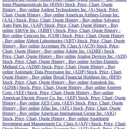
Ionis Pharmaceuticals Inc (IONS) Stock, Price, Chart, Quote
History - Buy online
Agilent Technologies Inc. (A) Stock, Price,
Chart, Quote History - Buy online
American Airlines Group Inc.
(AAL) Stock, Price, Chart, Quote History - Buy online
Advance
Auto Parts Inc. (AAP) Stock, Price, Chart, Quote History - Buy
online
AbbVie Inc. (ABBV) Stock, Price, Chart, Quote History -
Buy online
Cencora Inc. (COR) Stock, Price, Chart, Quote History
- Buy online
Abbott Laboratories (ABT) Stock, Price, Chart, Quote
History - Buy online
Accenture Plc Class A (ACN) Stock, Price,
Chart, Quote History - Buy online
Adobe Inc. (ADBE) Stock,
Price, Chart, Quote History - Buy online
Analog Devices Inc. (ADI)
Stock, Price, Chart, Quote History - Buy online
Archer-Daniels-
Midland Co. (ADM) Stock, Price, Chart, Quote History - Buy
online
Automatic Data Processing Inc. (ADP) Stock, Price, Chart,
Quote History - Buy online
Bread Financial Holdings Inc. (BFH)
Stock, Price, Chart, Quote History - Buy online
Autodesk Inc.
(ADSK) Stock, Price, Chart, Quote History - Buy online
Ameren
Corp. (AEE) Stock, Price, Chart, Quote History - Buy online
American Electric Power Co. Inc. (AEP) Stock, Price, Chart, Quote
History - Buy online
AES Corp. (AES) Stock, Price, Chart, Quote
History - Buy online
Aflac Inc. (AFL) Stock, Price, Chart, Quote
History - Buy online
American International Group Inc. (AIG)
Stock, Price, Chart, Quote History - Buy online
Apartment
Investment and Management Co. Class A (AIV) Stock, Price, Chart,
Quote History - Buy online
Assurant Inc. (AIZ) Stock, Price, Chart,