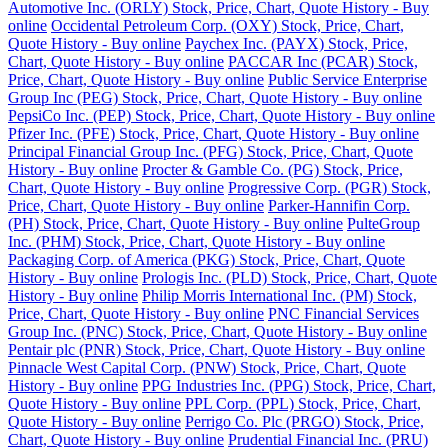
Automotive Inc. (ORLY) Stock, Price, Chart, Quote History - Buy
online
Occidental Petroleum Corp. (OXY) Stock, Price, Chart,
Quote History - Buy online
Paychex Inc. (PAYX) Stock, Price,
Chart, Quote History - Buy online
PACCAR Inc (PCAR) Stock,
Price, Chart, Quote History - Buy online
Public Service Enterprise
Group Inc (PEG) Stock, Price, Chart, Quote History - Buy online
PepsiCo Inc. (PEP) Stock, Price, Chart, Quote History - Buy online
Pfizer Inc. (PFE) Stock, Price, Chart, Quote History - Buy online
Principal Financial Group Inc. (PFG) Stock, Price, Chart, Quote
History - Buy online
Procter & Gamble Co. (PG) Stock, Price,
Chart, Quote History - Buy online
Progressive Corp. (PGR) Stock,
Price, Chart, Quote History - Buy online
Parker-Hannifin Corp.
(PH) Stock, Price, Chart, Quote History - Buy online
PulteGroup
Inc. (PHM) Stock, Price, Chart, Quote History - Buy online
Packaging Corp. of America (PKG) Stock, Price, Chart, Quote
History - Buy online
Prologis Inc. (PLD) Stock, Price, Chart, Quote
History - Buy online
Philip Morris International Inc. (PM) Stock,
Price, Chart, Quote History - Buy online
PNC Financial Services
Group Inc. (PNC) Stock, Price, Chart, Quote History - Buy online
Pentair plc (PNR) Stock, Price, Chart, Quote History - Buy online
Pinnacle West Capital Corp. (PNW) Stock, Price, Chart, Quote
History - Buy online
PPG Industries Inc. (PPG) Stock, Price, Chart,
Quote History - Buy online
PPL Corp. (PPL) Stock, Price, Chart,
Quote History - Buy online
Perrigo Co. Plc (PRGO) Stock, Price,
Chart, Quote History - Buy online
Prudential Financial Inc. (PRU)