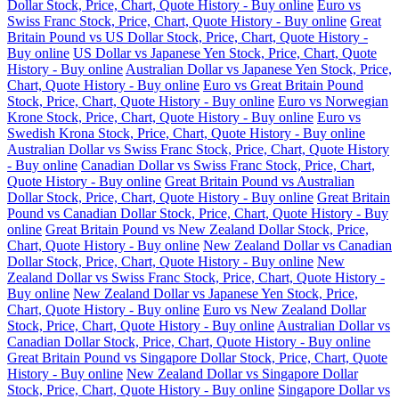
Dollar Stock, Price, Chart, Quote History - Buy online
Euro vs
Swiss Franc Stock, Price, Chart, Quote History - Buy online
Great
Britain Pound vs US Dollar Stock, Price, Chart, Quote History -
Buy online
US Dollar vs Japanese Yen Stock, Price, Chart, Quote
History - Buy online
Australian Dollar vs Japanese Yen Stock, Price,
Chart, Quote History - Buy online
Euro vs Great Britain Pound
Stock, Price, Chart, Quote History - Buy online
Euro vs Norwegian
Krone Stock, Price, Chart, Quote History - Buy online
Euro vs
Swedish Krona Stock, Price, Chart, Quote History - Buy online
Australian Dollar vs Swiss Franc Stock, Price, Chart, Quote History
- Buy online
Canadian Dollar vs Swiss Franc Stock, Price, Chart,
Quote History - Buy online
Great Britain Pound vs Australian
Dollar Stock, Price, Chart, Quote History - Buy online
Great Britain
Pound vs Canadian Dollar Stock, Price, Chart, Quote History - Buy
online
Great Britain Pound vs New Zealand Dollar Stock, Price,
Chart, Quote History - Buy online
New Zealand Dollar vs Canadian
Dollar Stock, Price, Chart, Quote History - Buy online
New
Zealand Dollar vs Swiss Franc Stock, Price, Chart, Quote History -
Buy online
New Zealand Dollar vs Japanese Yen Stock, Price,
Chart, Quote History - Buy online
Euro vs New Zealand Dollar
Stock, Price, Chart, Quote History - Buy online
Australian Dollar vs
Canadian Dollar Stock, Price, Chart, Quote History - Buy online
Great Britain Pound vs Singapore Dollar Stock, Price, Chart, Quote
History - Buy online
New Zealand Dollar vs Singapore Dollar
Stock, Price, Chart, Quote History - Buy online
Singapore Dollar vs