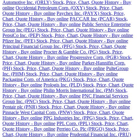
Automotive Inc. (ORLY) Stock, Price, Chart, Quote History - Buy
online
Occidental Petroleum Corp. (OXY) Stock, Price, Chart,
Quote History - Buy online
Paychex Inc. (PAYX) Stock, Price,
Chart, Quote History - Buy online
PACCAR Inc (PCAR) Stock,
Price, Chart, Quote History - Buy online
Public Service Enterprise
Group Inc (PEG) Stock, Price, Chart, Quote History - Buy online
PepsiCo Inc. (PEP) Stock, Price, Chart, Quote History - Buy online
Pfizer Inc. (PFE) Stock, Price, Chart, Quote History - Buy online
Principal Financial Group Inc. (PFG) Stock, Price, Chart, Quote
History - Buy online
Procter & Gamble Co. (PG) Stock, Price,
Chart, Quote History - Buy online
Progressive Corp. (PGR) Stock,
Price, Chart, Quote History - Buy online
Parker-Hannifin Corp.
(PH) Stock, Price, Chart, Quote History - Buy online
PulteGroup
Inc. (PHM) Stock, Price, Chart, Quote History - Buy online
Packaging Corp. of America (PKG) Stock, Price, Chart, Quote
History - Buy online
Prologis Inc. (PLD) Stock, Price, Chart, Quote
History - Buy online
Philip Morris International Inc. (PM) Stock,
Price, Chart, Quote History - Buy online
PNC Financial Services
Group Inc. (PNC) Stock, Price, Chart, Quote History - Buy online
Pentair plc (PNR) Stock, Price, Chart, Quote History - Buy online
Pinnacle West Capital Corp. (PNW) Stock, Price, Chart, Quote
History - Buy online
PPG Industries Inc. (PPG) Stock, Price, Chart,
Quote History - Buy online
PPL Corp. (PPL) Stock, Price, Chart,
Quote History - Buy online
Perrigo Co. Plc (PRGO) Stock, Price,
Chart, Quote History - Buy online
Prudential Financial Inc. (PRU)