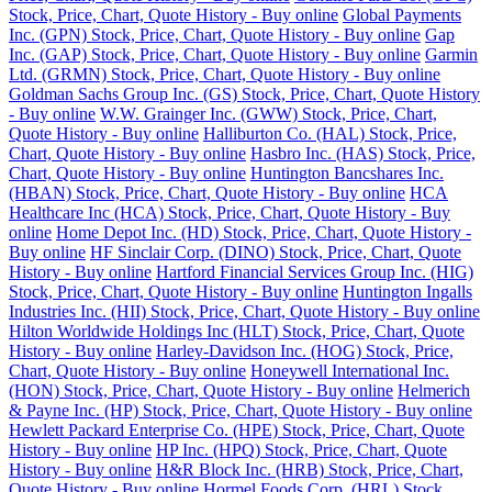
Stock, Price, Chart, Quote History - Buy online
Global Payments
Inc. (GPN) Stock, Price, Chart, Quote History - Buy online
Gap
Inc. (GAP) Stock, Price, Chart, Quote History - Buy online
Garmin
Ltd. (GRMN) Stock, Price, Chart, Quote History - Buy online
Goldman Sachs Group Inc. (GS) Stock, Price, Chart, Quote History
- Buy online
W.W. Grainger Inc. (GWW) Stock, Price, Chart,
Quote History - Buy online
Halliburton Co. (HAL) Stock, Price,
Chart, Quote History - Buy online
Hasbro Inc. (HAS) Stock, Price,
Chart, Quote History - Buy online
Huntington Bancshares Inc.
(HBAN) Stock, Price, Chart, Quote History - Buy online
HCA
Healthcare Inc (HCA) Stock, Price, Chart, Quote History - Buy
online
Home Depot Inc. (HD) Stock, Price, Chart, Quote History -
Buy online
HF Sinclair Corp. (DINO) Stock, Price, Chart, Quote
History - Buy online
Hartford Financial Services Group Inc. (HIG)
Stock, Price, Chart, Quote History - Buy online
Huntington Ingalls
Industries Inc. (HII) Stock, Price, Chart, Quote History - Buy online
Hilton Worldwide Holdings Inc (HLT) Stock, Price, Chart, Quote
History - Buy online
Harley-Davidson Inc. (HOG) Stock, Price,
Chart, Quote History - Buy online
Honeywell International Inc.
(HON) Stock, Price, Chart, Quote History - Buy online
Helmerich
& Payne Inc. (HP) Stock, Price, Chart, Quote History - Buy online
Hewlett Packard Enterprise Co. (HPE) Stock, Price, Chart, Quote
History - Buy online
HP Inc. (HPQ) Stock, Price, Chart, Quote
History - Buy online
H&R Block Inc. (HRB) Stock, Price, Chart,
Quote History - Buy online
Hormel Foods Corp. (HRL) Stock,