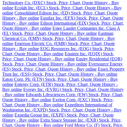
Technology Co. (DXC) Stock, Price, Chart, Quote History - Buy
online
Ecolab Inc. (ECL) Stock, Price, Chart, Quote History - Buy
online
Consolidated Edison Inc. (ED) Stock, Price, Chart, Quote
History - Buy online
Equifax Inc. (EFX) Stock, Price, Chart, Quote
History - Buy online
Edison International (EIX) Stock, Price, Chart,
Quote History - Buy online
Estee Lauder Companies Inc. Class A
(EL) Stock, Price, Chart, Quote History - Buy online
Eastman
Chemical Co. (EMN) Stock, Price, Chart, Quote History - Buy
online
Emerson Electric Co. (EMR) Stock, Price, Chart, Quote
History - Buy online
EOG Resources Inc. (EOG) Stock, Price,
Chart, Quote History - Buy online
Equinix Inc. (EQIX) Stock,
Price, Chart, Quote History - Buy online
Equity Residential (EQR)
Stock, Price, Chart, Quote History - Buy online
Eversource Energy
(ES) Stock, Price, Chart, Quote History - Buy online
Essex Property
Trust Inc. (ESS) Stock, Price, Chart, Quote History - Buy online
Eaton Corp. Plc (ETN) Stock, Price, Chart, Quote History - Buy
online
Entergy Corp. (ETR) Stock, Price, Chart, Quote History -
Buy online
Evergy Inc. (EVRG) Stock, Price, Chart, Quote History
- Buy online
Edwards Lifesciences Corp. (EW) Stock, Price, Chart,
Quote History - Buy online
Exelon Corp. (EXC) Stock, Price,
Chart, Quote History - Buy online
Expeditors International of
Washington Inc. (EXPD) Stock, Price, Chart, Quote History - Buy
online
Expedia Group Inc. (EXPE) Stock, Price, Chart, Quote
History - Buy online
Extra Space Storage Inc. (EXR) Stock, Price,
Chart, Quote History - Buy online
Ford Motor Co. (F) Stock, Price,