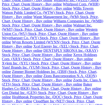
Price, Chart, Quote History - Buy online
Whirlpool Corp. (WHR)
Stock, Price, Chart, Quote History - Buy online
Willis Towers
Watson Public Limited Co. (WTW) Stock, Price, Chart, Quote
History - Buy online
Waste Management Inc. (WM) Stock, Price,
Chart, Quote History - Buy online
Williams Companies Inc. (WMB)
Stock, Price, Chart, Quote History - Buy online
Walmart Inc.
(WMT) Stock, Price, Chart, Quote History - Buy online
Western
Union Co. (WU) Stock, Price, Chart, Quote History - Buy online
Weyerhaeuser Co. (WY) Stock, Price, Chart, Quote History - Buy
online
Wynn Resorts Limited (WYNN) Stock, Price, Chart, Quote
History - Buy online
Xcel Energy Inc. (XEL) Stock, Price, Chart,
Quote History - Buy online
DENTSPLY SIRONA Inc. (XRAY)
Stock, Price, Chart, Quote History - Buy online
Xerox Holdings
Corp. (XRX) Stock, Price, Chart, Quote History - Buy online
Xylem Inc. (XYL) Stock, Price, Chart, Quote History - Buy online
Yum! Brands Inc. (YUM) Stock, Price, Chart, Quote History - Buy
online
Zimmer Biomet Holdings Inc. (ZBH) Stock, Price, Chart,
Quote History - Buy online
Zions Bancorporation N.A. (ZION)
Stock, Price, Chart, Quote History - Buy online
Zoetis Inc. Class A
(ZTS) Stock, Price, Chart, Quote History - Buy online
Baker
Hughes Co (BKR) Stock, Price, Chart, Quote History - Buy online
Gen Digital Inc. (GEN) Stock, Price, Chart, Quote History - Buy
online
Healthpeak Properties Inc. (DOC) Stock, Price, Chart, Quote
History - Buy online
Cloudflare Inc (NET) Stock, Price, Chart,