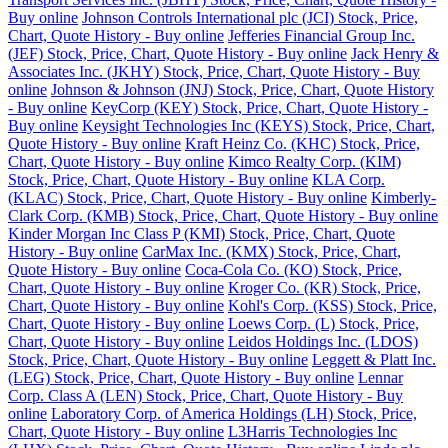
Buy online
Johnson Controls International plc (JCI) Stock, Price,
Chart, Quote History - Buy online
Jefferies Financial Group Inc.
(JEF) Stock, Price, Chart, Quote History - Buy online
Jack Henry &
Associates Inc. (JKHY) Stock, Price, Chart, Quote History - Buy
online
Johnson & Johnson (JNJ) Stock, Price, Chart, Quote History
- Buy online
KeyCorp (KEY) Stock, Price, Chart, Quote History -
Buy online
Keysight Technologies Inc (KEYS) Stock, Price, Chart,
Quote History - Buy online
Kraft Heinz Co. (KHC) Stock, Price,
Chart, Quote History - Buy online
Kimco Realty Corp. (KIM)
Stock, Price, Chart, Quote History - Buy online
KLA Corp.
(KLAC) Stock, Price, Chart, Quote History - Buy online
Kimberly-
Clark Corp. (KMB) Stock, Price, Chart, Quote History - Buy online
Kinder Morgan Inc Class P (KMI) Stock, Price, Chart, Quote
History - Buy online
CarMax Inc. (KMX) Stock, Price, Chart,
Quote History - Buy online
Coca-Cola Co. (KO) Stock, Price,
Chart, Quote History - Buy online
Kroger Co. (KR) Stock, Price,
Chart, Quote History - Buy online
Kohl's Corp. (KSS) Stock, Price,
Chart, Quote History - Buy online
Loews Corp. (L) Stock, Price,
Chart, Quote History - Buy online
Leidos Holdings Inc. (LDOS)
Stock, Price, Chart, Quote History - Buy online
Leggett & Platt Inc.
(LEG) Stock, Price, Chart, Quote History - Buy online
Lennar
Corp. Class A (LEN) Stock, Price, Chart, Quote History - Buy
online
Laboratory Corp. of America Holdings (LH) Stock, Price,
Chart, Quote History - Buy online
L3Harris Technologies Inc