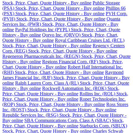
Stock, Price, Chart, Quote History - Buy online
Public Storage
(PSA) Stock, Price, Chart, Quote History - Buy online
Phillips 66
(PSX) Stock, Price, Chart, Quote History - Buy online
PVH Corp.
(PVH) Stock, Price, Chart, Quote History - Buy online
Quanta
Services Inc. (PWR) Stock, Price, Chart, Quote History - Buy
online
PayPal Holdings Inc (PYPL) Stock, Price, Chart, Quote
History - Buy online
Qorvo Inc. (QRVO) Stock, Price, Chart,
Quote History - Buy online
Royal Caribbean Cruises Ltd. (RCL)
Stock, Price, Chart, Quote History - Buy online
Regency Centers
Corp. (REG) Stock, Price, Chart, Quote History - Buy online
Regeneron Pharmaceuticals Inc. (REGN) Stock, Price, Chart, Quote
History - Buy online
Regions Financial Corp. (RF) Stock, Price,
Chart, Quote History - Buy online
Robert Half International Inc.
(RHI) Stock, Price, Chart, Quote History - Buy online
Raymond
James Financial Inc. (RJF) Stock, Price, Chart, Quote History - Buy
online
Ralph Lauren Corp. Class A (RL) Stock, Price, Chart, Quote
History - Buy online
Rockwell Automation Inc. (ROK) Stock,
Price, Chart, Quote History - Buy online
Rollins Inc. (ROL) Stock,
Price, Chart, Quote History - Buy online
Roper Technologies Inc.
(ROP) Stock, Price, Chart, Quote History - Buy online
Ross Stores
Inc. (ROST) Stock, Price, Chart, Quote History - Buy online
Republic Services Inc. (RSG) Stock, Price, Chart, Quote History -
Buy online
SBA Communications Corp. Class A (SBAC) Stock,
Price, Chart, Quote History - Buy online
Starbucks Corp. (SBUX)
Stock, Price, Chart, Quote History - Buy online
Charles Schwab