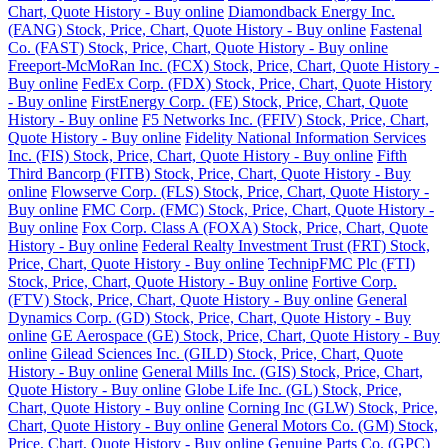
Chart, Quote History - Buy online
Diamondback Energy Inc.
(FANG) Stock, Price, Chart, Quote History - Buy online
Fastenal
Co. (FAST) Stock, Price, Chart, Quote History - Buy online
Freeport-McMoRan Inc. (FCX) Stock, Price, Chart, Quote History -
Buy online
FedEx Corp. (FDX) Stock, Price, Chart, Quote History
- Buy online
FirstEnergy Corp. (FE) Stock, Price, Chart, Quote
History - Buy online
F5 Networks Inc. (FFIV) Stock, Price, Chart,
Quote History - Buy online
Fidelity National Information Services
Inc. (FIS) Stock, Price, Chart, Quote History - Buy online
Fifth
Third Bancorp (FITB) Stock, Price, Chart, Quote History - Buy
online
Flowserve Corp. (FLS) Stock, Price, Chart, Quote History -
Buy online
FMC Corp. (FMC) Stock, Price, Chart, Quote History -
Buy online
Fox Corp. Class A (FOXA) Stock, Price, Chart, Quote
History - Buy online
Federal Realty Investment Trust (FRT) Stock,
Price, Chart, Quote History - Buy online
TechnipFMC Plc (FTI)
Stock, Price, Chart, Quote History - Buy online
Fortive Corp.
(FTV) Stock, Price, Chart, Quote History - Buy online
General
Dynamics Corp. (GD) Stock, Price, Chart, Quote History - Buy
online
GE Aerospace (GE) Stock, Price, Chart, Quote History - Buy
online
Gilead Sciences Inc. (GILD) Stock, Price, Chart, Quote
History - Buy online
General Mills Inc. (GIS) Stock, Price, Chart,
Quote History - Buy online
Globe Life Inc. (GL) Stock, Price,
Chart, Quote History - Buy online
Corning Inc (GLW) Stock, Price,
Chart, Quote History - Buy online
General Motors Co. (GM) Stock,
Price, Chart, Quote History - Buy online
Genuine Parts Co. (GPC)