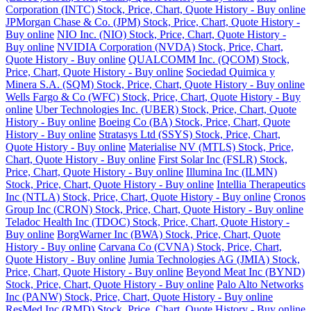
Corporation (INTC) Stock, Price, Chart, Quote History - Buy online
JPMorgan Chase & Co. (JPM) Stock, Price, Chart, Quote History -
Buy online
NIO Inc. (NIO) Stock, Price, Chart, Quote History -
Buy online
NVIDIA Corporation (NVDA) Stock, Price, Chart,
Quote History - Buy online
QUALCOMM Inc. (QCOM) Stock,
Price, Chart, Quote History - Buy online
Sociedad Quimica y
Minera S.A. (SQM) Stock, Price, Chart, Quote History - Buy online
Wells Fargo & Co (WFC) Stock, Price, Chart, Quote History - Buy
online
Uber Technologies Inc. (UBER) Stock, Price, Chart, Quote
History - Buy online
Boeing Co (BA) Stock, Price, Chart, Quote
History - Buy online
Stratasys Ltd (SSYS) Stock, Price, Chart,
Quote History - Buy online
Materialise NV (MTLS) Stock, Price,
Chart, Quote History - Buy online
First Solar Inc (FSLR) Stock,
Price, Chart, Quote History - Buy online
Illumina Inc (ILMN)
Stock, Price, Chart, Quote History - Buy online
Intellia Therapeutics
Inc (NTLA) Stock, Price, Chart, Quote History - Buy online
Cronos
Group Inc (CRON) Stock, Price, Chart, Quote History - Buy online
Teladoc Health Inc (TDOC) Stock, Price, Chart, Quote History -
Buy online
BorgWarner Inc (BWA) Stock, Price, Chart, Quote
History - Buy online
Carvana Co (CVNA) Stock, Price, Chart,
Quote History - Buy online
Jumia Technologies AG (JMIA) Stock,
Price, Chart, Quote History - Buy online
Beyond Meat Inc (BYND)
Stock, Price, Chart, Quote History - Buy online
Palo Alto Networks
Inc (PANW) Stock, Price, Chart, Quote History - Buy online
ResMed Inc (RMD) Stock, Price, Chart, Quote History - Buy online