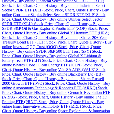
History - Buy online
Financial Select Sector SPDR ETF (XLF)
Stock, Price, Chart, Quote History - Buy online
Industrial Select
Sector SPDR ETF (XLI) Stock, Price, Chart, Quote History - Buy
online
Consumer Staples Select Sector SPDR ETF (XLP) Stock,
Price, Chart, Quote History - Buy online
Utilities Select Sector
SPDR ETF (XLU) Stock, Price, Chart, Quote History - Buy online
SPDR S&P Oil & Gas Explor & Prodtn ETF (XOP) Stock, Price,
Chart, Quote History - Buy online
Global X Uranium ETF (URA)
Stock, Price, Chart, Quote History - Buy online
iShares 20+ Year
Treasury Bond ETF (TLT) Stock, Price, Chart, Quote History - Buy
online
Invesco QQQ Trust (QQQ) Stock, Price, Chart, Quote
History - Buy online
SPDR S&P 500 ETF Trust (SPY) Stock,
Price, Chart, Quote History - Buy online
Global X Lithium &
Battery Tech ETF (LIT) Stock, Price, Chart, Quote History - Buy
online
iShares Global Clean Energy ETF (ICLN) Stock, Price,
Chart, Quote History - Buy online
Vale SA ADR (VALE) Stock,
Price, Chart, Quote History - Buy online
BlackBerry Ltd (BB)
Stock, Price, Chart, Quote History - Buy online
iShares Russell
2000 Growth ETF (IWO) Stock, Price, Chart, Quote History - Buy
online
Autonomous Technology & Robotics ETF (ARKQ) Stock,
Price, Chart, Quote History - Buy online
Genomic Revolution ETF
(ARKG) Stock, Price, Chart, Quote History - Buy online
The 3D
Printing ETF (PRNT) Stock, Price, Chart, Quote History - Buy
online
Israel Innovative Technology ETF (IZRL) Stock, Price,
Chart, Quote History - Buy online
Space Exploration & Innovation