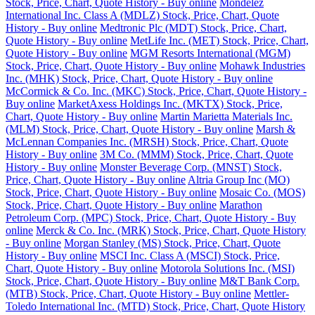
Stock, Price, Chart, Quote History - Buy online
Mondelez
International Inc. Class A (MDLZ) Stock, Price, Chart, Quote
History - Buy online
Medtronic Plc (MDT) Stock, Price, Chart,
Quote History - Buy online
MetLife Inc. (MET) Stock, Price, Chart,
Quote History - Buy online
MGM Resorts International (MGM)
Stock, Price, Chart, Quote History - Buy online
Mohawk Industries
Inc. (MHK) Stock, Price, Chart, Quote History - Buy online
McCormick & Co. Inc. (MKC) Stock, Price, Chart, Quote History -
Buy online
MarketAxess Holdings Inc. (MKTX) Stock, Price,
Chart, Quote History - Buy online
Martin Marietta Materials Inc.
(MLM) Stock, Price, Chart, Quote History - Buy online
Marsh &
McLennan Companies Inc. (MRSH) Stock, Price, Chart, Quote
History - Buy online
3M Co. (MMM) Stock, Price, Chart, Quote
History - Buy online
Monster Beverage Corp. (MNST) Stock,
Price, Chart, Quote History - Buy online
Altria Group Inc (MO)
Stock, Price, Chart, Quote History - Buy online
Mosaic Co. (MOS)
Stock, Price, Chart, Quote History - Buy online
Marathon
Petroleum Corp. (MPC) Stock, Price, Chart, Quote History - Buy
online
Merck & Co. Inc. (MRK) Stock, Price, Chart, Quote History
- Buy online
Morgan Stanley (MS) Stock, Price, Chart, Quote
History - Buy online
MSCI Inc. Class A (MSCI) Stock, Price,
Chart, Quote History - Buy online
Motorola Solutions Inc. (MSI)
Stock, Price, Chart, Quote History - Buy online
M&T Bank Corp.
(MTB) Stock, Price, Chart, Quote History - Buy online
Mettler-
Toledo International Inc. (MTD) Stock, Price, Chart, Quote History