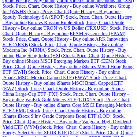
Quote History - Buy online
Zoom Video Communications Inc (ZM)
Stock, Price, Chart, Quote History - Buy online
Workhorse Group
Inc (WKHS) Stock, Price, Chart, Quote History - Buy online
Spotify Technology SA (SPOT) Stock, Price, Chart, Quote History
- Buy online
Euro vs Russian Ruble Stock, Price, Chart, Quote
History - Buy online
TRON vs US Dollar (TRXUSD) Stock, Price,
Chart, Quote History - Buy online
EPAM Systems Inc (EPAM)
Stock, Price, Chart, Quote History - Buy online
ARK Innovation
ETF (ARKK) Stock, Price, Chart, Quote History - Buy online
Moderna Inc (MRNA) Stock, Price, Chart, Quote History - Buy
online
Hang Seng Index (HSI) Stock, Price, Chart, Quote History -
Buy online
iShares MSCI Emerging Markets ETF (EEM) Stock,
Price, Chart, Quote History - Buy online
iShares MSCI Hong Kong
ETF (EWH) Stock, Price, Chart, Quote History - Buy online
iShares MSCI Mexico Capped ETF (EWW) Stock, Price, Chart,
Quote History - Buy online
iShares MSCI Brazil Capped ETF
(EWZ) Stock, Price, Chart, Quote History - Buy online
iShares
China Large-Cap ETF (FXI) Stock, Price, Chart, Quote History -
Buy online
VanEck Gold Miners ETF (GDX) Stock, Price, Chart,
Quote History - Buy online
iShares Core MSCI Emerging Markets
ETF (IEMG) Stock, Price, Chart, Quote History - Buy online
iShares iBoxx $ Inv Grade Corporate Bond ETF (LQD) Stock,
Price, Chart, Quote History - Buy online
Vanguard High Dividend
Yield ETF (VYM) Stock, Price, Chart, Quote History - Buy online
Energy Select Sector SPDR ETF (XLE) Stock, Price, Chart, Quote