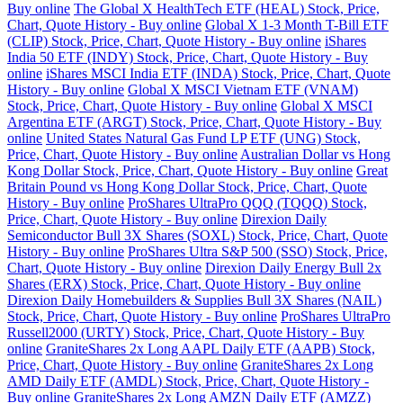
Buy online
The Global X HealthTech ETF (HEAL) Stock, Price,
Chart, Quote History - Buy online
Global X 1-3 Month T-Bill ETF
(CLIP) Stock, Price, Chart, Quote History - Buy online
iShares
India 50 ETF (INDY) Stock, Price, Chart, Quote History - Buy
online
iShares MSCI India ETF (INDA) Stock, Price, Chart, Quote
History - Buy online
Global X MSCI Vietnam ETF (VNAM)
Stock, Price, Chart, Quote History - Buy online
Global X MSCI
Argentina ETF (ARGT) Stock, Price, Chart, Quote History - Buy
online
United States Natural Gas Fund LP ETF (UNG) Stock,
Price, Chart, Quote History - Buy online
Australian Dollar vs Hong
Kong Dollar Stock, Price, Chart, Quote History - Buy online
Great
Britain Pound vs Hong Kong Dollar Stock, Price, Chart, Quote
History - Buy online
ProShares UltraPro QQQ (TQQQ) Stock,
Price, Chart, Quote History - Buy online
Direxion Daily
Semiconductor Bull 3X Shares (SOXL) Stock, Price, Chart, Quote
History - Buy online
ProShares Ultra S&P 500 (SSO) Stock, Price,
Chart, Quote History - Buy online
Direxion Daily Energy Bull 2x
Shares (ERX) Stock, Price, Chart, Quote History - Buy online
Direxion Daily Homebuilders & Supplies Bull 3X Shares (NAIL)
Stock, Price, Chart, Quote History - Buy online
ProShares UltraPro
Russell2000 (URTY) Stock, Price, Chart, Quote History - Buy
online
GraniteShares 2x Long AAPL Daily ETF (AAPB) Stock,
Price, Chart, Quote History - Buy online
GraniteShares 2x Long
AMD Daily ETF (AMDL) Stock, Price, Chart, Quote History -
Buy online
GraniteShares 2x Long AMZN Daily ETF (AMZZ)