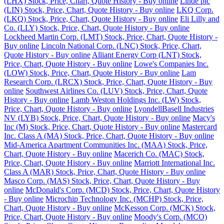
(LHX) Stock, Price, Chart, Quote History - Buy online
Linde plc
(LIN) Stock, Price, Chart, Quote History - Buy online
LKQ Corp.
(LKQ) Stock, Price, Chart, Quote History - Buy online
Eli Lilly and
Co. (LLY) Stock, Price, Chart, Quote History - Buy online
Lockheed Martin Corp. (LMT) Stock, Price, Chart, Quote History -
Buy online
Lincoln National Corp. (LNC) Stock, Price, Chart,
Quote History - Buy online
Alliant Energy Corp (LNT) Stock,
Price, Chart, Quote History - Buy online
Lowe's Companies Inc.
(LOW) Stock, Price, Chart, Quote History - Buy online
Lam
Research Corp. (LRCX) Stock, Price, Chart, Quote History - Buy
online
Southwest Airlines Co. (LUV) Stock, Price, Chart, Quote
History - Buy online
Lamb Weston Holdings Inc. (LW) Stock,
Price, Chart, Quote History - Buy online
LyondellBasell Industries
NV (LYB) Stock, Price, Chart, Quote History - Buy online
Macy's
Inc (M) Stock, Price, Chart, Quote History - Buy online
Mastercard
Inc. Class A (MA) Stock, Price, Chart, Quote History - Buy online
Mid-America Apartment Communities Inc. (MAA) Stock, Price,
Chart, Quote History - Buy online
Macerich Co. (MAC) Stock,
Price, Chart, Quote History - Buy online
Marriott International Inc.
Class A (MAR) Stock, Price, Chart, Quote History - Buy online
Masco Corp. (MAS) Stock, Price, Chart, Quote History - Buy
online
McDonald's Corp. (MCD) Stock, Price, Chart, Quote History
- Buy online
Microchip Technology Inc. (MCHP) Stock, Price,
Chart, Quote History - Buy online
McKesson Corp. (MCK) Stock,
Price, Chart, Quote History - Buy online
Moody's Corp. (MCO)