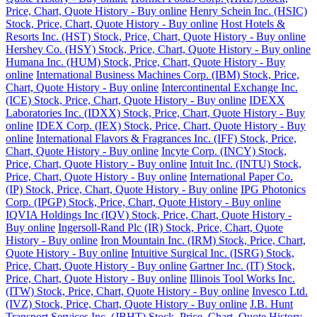
Price, Chart, Quote History - Buy online
Henry Schein Inc. (HSIC)
Stock, Price, Chart, Quote History - Buy online
Host Hotels &
Resorts Inc. (HST) Stock, Price, Chart, Quote History - Buy online
Hershey Co. (HSY) Stock, Price, Chart, Quote History - Buy online
Humana Inc. (HUM) Stock, Price, Chart, Quote History - Buy
online
International Business Machines Corp. (IBM) Stock, Price,
Chart, Quote History - Buy online
Intercontinental Exchange Inc.
(ICE) Stock, Price, Chart, Quote History - Buy online
IDEXX
Laboratories Inc. (IDXX) Stock, Price, Chart, Quote History - Buy
online
IDEX Corp. (IEX) Stock, Price, Chart, Quote History - Buy
online
International Flavors & Fragrances Inc. (IFF) Stock, Price,
Chart, Quote History - Buy online
Incyte Corp. (INCY) Stock,
Price, Chart, Quote History - Buy online
Intuit Inc. (INTU) Stock,
Price, Chart, Quote History - Buy online
International Paper Co.
(IP) Stock, Price, Chart, Quote History - Buy online
IPG Photonics
Corp. (IPGP) Stock, Price, Chart, Quote History - Buy online
IQVIA Holdings Inc (IQV) Stock, Price, Chart, Quote History -
Buy online
Ingersoll-Rand Plc (IR) Stock, Price, Chart, Quote
History - Buy online
Iron Mountain Inc. (IRM) Stock, Price, Chart,
Quote History - Buy online
Intuitive Surgical Inc. (ISRG) Stock,
Price, Chart, Quote History - Buy online
Gartner Inc. (IT) Stock,
Price, Chart, Quote History - Buy online
Illinois Tool Works Inc.
(ITW) Stock, Price, Chart, Quote History - Buy online
Invesco Ltd.
(IVZ) Stock, Price, Chart, Quote History - Buy online
J.B. Hunt
Transport Services Inc. (JBHT) Stock, Price, Chart, Quote History -