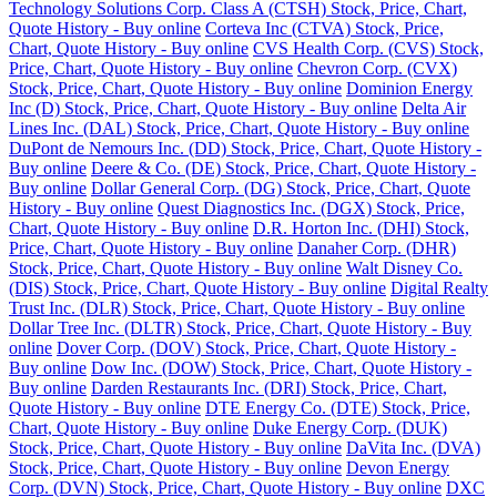
Technology Solutions Corp. Class A (CTSH) Stock, Price, Chart,
Quote History - Buy online
Corteva Inc (CTVA) Stock, Price,
Chart, Quote History - Buy online
CVS Health Corp. (CVS) Stock,
Price, Chart, Quote History - Buy online
Chevron Corp. (CVX)
Stock, Price, Chart, Quote History - Buy online
Dominion Energy
Inc (D) Stock, Price, Chart, Quote History - Buy online
Delta Air
Lines Inc. (DAL) Stock, Price, Chart, Quote History - Buy online
DuPont de Nemours Inc. (DD) Stock, Price, Chart, Quote History -
Buy online
Deere & Co. (DE) Stock, Price, Chart, Quote History -
Buy online
Dollar General Corp. (DG) Stock, Price, Chart, Quote
History - Buy online
Quest Diagnostics Inc. (DGX) Stock, Price,
Chart, Quote History - Buy online
D.R. Horton Inc. (DHI) Stock,
Price, Chart, Quote History - Buy online
Danaher Corp. (DHR)
Stock, Price, Chart, Quote History - Buy online
Walt Disney Co.
(DIS) Stock, Price, Chart, Quote History - Buy online
Digital Realty
Trust Inc. (DLR) Stock, Price, Chart, Quote History - Buy online
Dollar Tree Inc. (DLTR) Stock, Price, Chart, Quote History - Buy
online
Dover Corp. (DOV) Stock, Price, Chart, Quote History -
Buy online
Dow Inc. (DOW) Stock, Price, Chart, Quote History -
Buy online
Darden Restaurants Inc. (DRI) Stock, Price, Chart,
Quote History - Buy online
DTE Energy Co. (DTE) Stock, Price,
Chart, Quote History - Buy online
Duke Energy Corp. (DUK)
Stock, Price, Chart, Quote History - Buy online
DaVita Inc. (DVA)
Stock, Price, Chart, Quote History - Buy online
Devon Energy
Corp. (DVN) Stock, Price, Chart, Quote History - Buy online
DXC