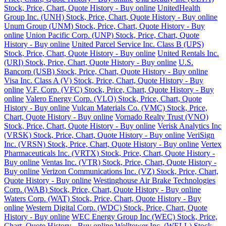
Stock, Price, Chart, Quote History - Buy online
UnitedHealth
Group Inc. (UNH) Stock, Price, Chart, Quote History - Buy online
Unum Group (UNM) Stock, Price, Chart, Quote History - Buy
online
Union Pacific Corp. (UNP) Stock, Price, Chart, Quote
History - Buy online
United Parcel Service Inc. Class B (UPS)
Stock, Price, Chart, Quote History - Buy online
United Rentals Inc.
(URI) Stock, Price, Chart, Quote History - Buy online
U.S.
Bancorp (USB) Stock, Price, Chart, Quote History - Buy online
Visa Inc. Class A (V) Stock, Price, Chart, Quote History - Buy
online
V.F. Corp. (VFC) Stock, Price, Chart, Quote History - Buy
online
Valero Energy Corp. (VLO) Stock, Price, Chart, Quote
History - Buy online
Vulcan Materials Co. (VMC) Stock, Price,
Chart, Quote History - Buy online
Vornado Realty Trust (VNO)
Stock, Price, Chart, Quote History - Buy online
Verisk Analytics Inc
(VRSK) Stock, Price, Chart, Quote History - Buy online
VeriSign
Inc. (VRSN) Stock, Price, Chart, Quote History - Buy online
Vertex
Pharmaceuticals Inc. (VRTX) Stock, Price, Chart, Quote History -
Buy online
Ventas Inc. (VTR) Stock, Price, Chart, Quote History -
Buy online
Verizon Communications Inc. (VZ) Stock, Price, Chart,
Quote History - Buy online
Westinghouse Air Brake Technologies
Corp. (WAB) Stock, Price, Chart, Quote History - Buy online
Waters Corp. (WAT) Stock, Price, Chart, Quote History - Buy
online
Western Digital Corp. (WDC) Stock, Price, Chart, Quote
History - Buy online
WEC Energy Group Inc (WEC) Stock, Price,
Chart, Quote History - Buy online
Welltower Inc. (WELL) Stock,