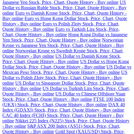
Japanese Yen Stock, Price, Chart, Quote History - Buy online
US
Dollar vs Russian Ruble Stock, Price, Chart, Quote History - Buy
online
Euro vs Danish Krone Stock, Price, Chart, Quote History -
Buy online
Euro vs Hong Kong Dollar Stock, Price, Chart, Quote
History - Buy online
Euro vs Polish Zloty Stock, Price, Chart,
Quote History - Buy online
Euro vs Turkish Lira Stock, Price,
Chart, Quote History - Buy online
Hong Kong Dollar vs Japanese
Yen Stock, Price, Chart, Quote History - Buy online
Norwegian
Krone vs Japanese Yen Stock, Price, Chart, Quote History - Buy
online
Norwegian Krone vs Swedish Krone Stock, Price, Chart,
Quote History - Buy online
US Dollar vs Danish Krone Stock,
Price, Chart, Quote History - Buy online
US Dollar vs Hong Kong
Dollar Stock, Price, Chart, Quote History - Buy online
US Dollar vs
Mexican Peso Stock, Price, Chart, Quote History - Buy online
US
Dollar vs Polish Zloty Stock, Price, Chart, Quote History - Buy
online
US Dollar vs Singapore Dollar Stock, Price, Chart, Quote
History - Buy online
US Dollar vs Turkish Lira Stock, Price, Chart,
Quote History - Buy online
US Dollar vs Chinese Offshore Yuan
Stock, Price, Chart, Quote History - Buy online
FTSE 100 Index
(UKX) Stock, Price, Chart, Quote History - Buy online
DAX 40
Index (GDAXI) Stock, Price, Chart, Quote History - Buy online
CAC 40 Index (FCHI) Stock, Price, Chart, Quote History - Buy
online
Nikkei 225 Index (N225) Stock, Price, Chart, Quote History
- Buy online
S&P ASX 200 Index (AS51) Stock, Price, Chart,
Quote History - Buy online
Gold Spot (XAUUSD) Stock, Price,