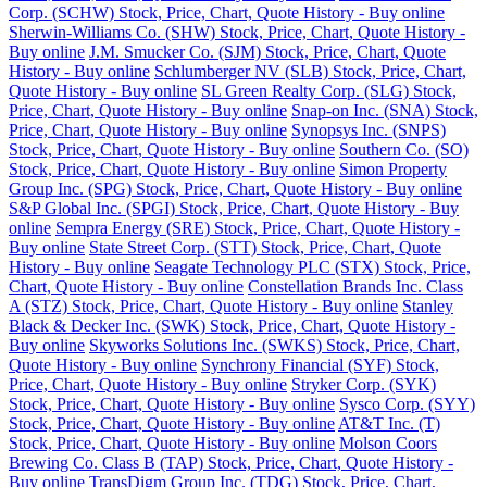
Corp. (SCHW) Stock, Price, Chart, Quote History - Buy online
Sherwin-Williams Co. (SHW) Stock, Price, Chart, Quote History -
Buy online
J.M. Smucker Co. (SJM) Stock, Price, Chart, Quote
History - Buy online
Schlumberger NV (SLB) Stock, Price, Chart,
Quote History - Buy online
SL Green Realty Corp. (SLG) Stock,
Price, Chart, Quote History - Buy online
Snap-on Inc. (SNA) Stock,
Price, Chart, Quote History - Buy online
Synopsys Inc. (SNPS)
Stock, Price, Chart, Quote History - Buy online
Southern Co. (SO)
Stock, Price, Chart, Quote History - Buy online
Simon Property
Group Inc. (SPG) Stock, Price, Chart, Quote History - Buy online
S&P Global Inc. (SPGI) Stock, Price, Chart, Quote History - Buy
online
Sempra Energy (SRE) Stock, Price, Chart, Quote History -
Buy online
State Street Corp. (STT) Stock, Price, Chart, Quote
History - Buy online
Seagate Technology PLC (STX) Stock, Price,
Chart, Quote History - Buy online
Constellation Brands Inc. Class
A (STZ) Stock, Price, Chart, Quote History - Buy online
Stanley
Black & Decker Inc. (SWK) Stock, Price, Chart, Quote History -
Buy online
Skyworks Solutions Inc. (SWKS) Stock, Price, Chart,
Quote History - Buy online
Synchrony Financial (SYF) Stock,
Price, Chart, Quote History - Buy online
Stryker Corp. (SYK)
Stock, Price, Chart, Quote History - Buy online
Sysco Corp. (SYY)
Stock, Price, Chart, Quote History - Buy online
AT&T Inc. (T)
Stock, Price, Chart, Quote History - Buy online
Molson Coors
Brewing Co. Class B (TAP) Stock, Price, Chart, Quote History -
Buy online
TransDigm Group Inc. (TDG) Stock, Price, Chart,