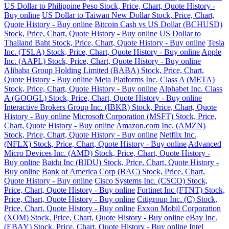
US Dollar to Philippine Peso Stock, Price, Chart, Quote History -
Buy online
US Dollar to Taiwan New Dollar Stock, Price, Chart,
Quote History - Buy online
Bitcoin Cash vs US Dollar (BCHUSD)
Stock, Price, Chart, Quote History - Buy online
US Dollar to
Thailand Baht Stock, Price, Chart, Quote History - Buy online
Tesla
Inc. (TSLA) Stock, Price, Chart, Quote History - Buy online
Apple
Inc. (AAPL) Stock, Price, Chart, Quote History - Buy online
Alibaba Group Holding Limited (BABA) Stock, Price, Chart,
Quote History - Buy online
Meta Platforms Inc. Class A (META)
Stock, Price, Chart, Quote History - Buy online
Alphabet Inc. Class
A (GOOGL) Stock, Price, Chart, Quote History - Buy online
Interactive Brokers Group Inc. (IBKR) Stock, Price, Chart, Quote
History - Buy online
Microsoft Corporation (MSFT) Stock, Price,
Chart, Quote History - Buy online
Amazon.com Inc. (AMZN)
Stock, Price, Chart, Quote History - Buy online
Netflix Inc.
(NFLX) Stock, Price, Chart, Quote History - Buy online
Advanced
Micro Devices Inc. (AMD) Stock, Price, Chart, Quote History -
Buy online
Baidu Inc (BIDU) Stock, Price, Chart, Quote History -
Buy online
Bank of America Corp (BAC) Stock, Price, Chart,
Quote History - Buy online
Cisco Systems Inc. (CSCO) Stock,
Price, Chart, Quote History - Buy online
Fortinet Inc (FTNT) Stock,
Price, Chart, Quote History - Buy online
Citigroup Inc. (C) Stock,
Price, Chart, Quote History - Buy online
Exxon Mobil Corporation
(XOM) Stock, Price, Chart, Quote History - Buy online
eBay Inc.
(EBAY) Stock, Price, Chart, Quote History - Buy online
Intel