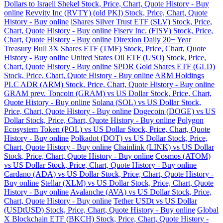
Dollars to Israeli Shekel Stock, Price, Chart, Quote History - Buy
online
Revvity Inc (RVTY) (old PKI) Stock, Price, Chart, Quote
History - Buy online
iShares Silver Trust ETF (SLV) Stock, Price,
Chart, Quote History - Buy online
Fiserv Inc. (FISV) Stock, Price,
Chart, Quote History - Buy online
Direxion Daily 20+ Year
Treasury Bull 3X Shares ETF (TMF) Stock, Price, Chart, Quote
History - Buy online
United States Oil ETF (USO) Stock, Price,
Chart, Quote History - Buy online
SPDR Gold Shares ETF (GLD)
Stock, Price, Chart, Quote History - Buy online
ARM Holdings
PLC ADR (ARM) Stock, Price, Chart, Quote History - Buy online
GRAM prev. Toncoin (GRAM) vs US Dollar Stock, Price, Chart,
Quote History - Buy online
Solana (SOL) vs US Dollar Stock,
Price, Chart, Quote History - Buy online
Dogecoin (DOGE) vs US
Dollar Stock, Price, Chart, Quote History - Buy online
Polygon
Ecosystem Token (POL) vs US Dollar Stock, Price, Chart, Quote
History - Buy online
Polkadot (DOT) vs US Dollar Stock, Price,
Chart, Quote History - Buy online
Chainlink (LINK) vs US Dollar
Stock, Price, Chart, Quote History - Buy online
Cosmos (ATOM)
vs US Dollar Stock, Price, Chart, Quote History - Buy online
Cardano (ADA) vs US Dollar Stock, Price, Chart, Quote History -
Buy online
Stellar (XLM) vs US Dollar Stock, Price, Chart, Quote
History - Buy online
Avalanche (AVA) vs US Dollar Stock, Price,
Chart, Quote History - Buy online
Tether USDt vs US Dollar
(USDtUSD) Stock, Price, Chart, Quote History - Buy online
Global
X Blockchain ETF (BKCH) Stock, Price, Chart, Quote History -