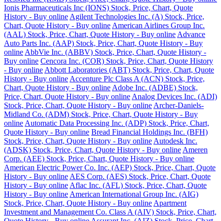
Ionis Pharmaceuticals Inc (IONS) Stock, Price, Chart, Quote
History - Buy online
Agilent Technologies Inc. (A) Stock, Price,
Chart, Quote History - Buy online
American Airlines Group Inc.
(AAL) Stock, Price, Chart, Quote History - Buy online
Advance
Auto Parts Inc. (AAP) Stock, Price, Chart, Quote History - Buy
online
AbbVie Inc. (ABBV) Stock, Price, Chart, Quote History -
Buy online
Cencora Inc. (COR) Stock, Price, Chart, Quote History
- Buy online
Abbott Laboratories (ABT) Stock, Price, Chart, Quote
History - Buy online
Accenture Plc Class A (ACN) Stock, Price,
Chart, Quote History - Buy online
Adobe Inc. (ADBE) Stock,
Price, Chart, Quote History - Buy online
Analog Devices Inc. (ADI)
Stock, Price, Chart, Quote History - Buy online
Archer-Daniels-
Midland Co. (ADM) Stock, Price, Chart, Quote History - Buy
online
Automatic Data Processing Inc. (ADP) Stock, Price, Chart,
Quote History - Buy online
Bread Financial Holdings Inc. (BFH)
Stock, Price, Chart, Quote History - Buy online
Autodesk Inc.
(ADSK) Stock, Price, Chart, Quote History - Buy online
Ameren
Corp. (AEE) Stock, Price, Chart, Quote History - Buy online
American Electric Power Co. Inc. (AEP) Stock, Price, Chart, Quote
History - Buy online
AES Corp. (AES) Stock, Price, Chart, Quote
History - Buy online
Aflac Inc. (AFL) Stock, Price, Chart, Quote
History - Buy online
American International Group Inc. (AIG)
Stock, Price, Chart, Quote History - Buy online
Apartment
Investment and Management Co. Class A (AIV) Stock, Price, Chart,
Quote History - Buy online
Assurant Inc. (AIZ) Stock, Price, Chart,