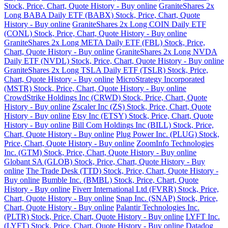
Stock, Price, Chart, Quote History - Buy online
GraniteShares 2x
Long BABA Daily ETF (BABX) Stock, Price, Chart, Quote
History - Buy online
GraniteShares 2x Long COIN Daily ETF
(CONL) Stock, Price, Chart, Quote History - Buy online
GraniteShares 2x Long META Daily ETF (FBL) Stock, Price,
Chart, Quote History - Buy online
GraniteShares 2x Long NVDA
Daily ETF (NVDL) Stock, Price, Chart, Quote History - Buy online
GraniteShares 2x Long TSLA Daily ETF (TSLR) Stock, Price,
Chart, Quote History - Buy online
MicroStrategy Incorporated
(MSTR) Stock, Price, Chart, Quote History - Buy online
CrowdStrike Holdings Inc (CRWD) Stock, Price, Chart, Quote
History - Buy online
Zscaler Inc (ZS) Stock, Price, Chart, Quote
History - Buy online
Etsy Inc (ETSY) Stock, Price, Chart, Quote
History - Buy online
Bill Com Holdings Inc (BILL) Stock, Price,
Chart, Quote History - Buy online
Plug Power Inc. (PLUG) Stock,
Price, Chart, Quote History - Buy online
ZoomInfo Technologies
Inc. (GTM) Stock, Price, Chart, Quote History - Buy online
Globant SA (GLOB) Stock, Price, Chart, Quote History - Buy
online
The Trade Desk (TTD) Stock, Price, Chart, Quote History -
Buy online
Bumble Inc. (BMBL) Stock, Price, Chart, Quote
History - Buy online
Fiverr International Ltd (FVRR) Stock, Price,
Chart, Quote History - Buy online
Snap Inc. (SNAP) Stock, Price,
Chart, Quote History - Buy online
Palantir Technologies Inc.
(PLTR) Stock, Price, Chart, Quote History - Buy online
LYFT Inc.
(LYFT) Stock, Price, Chart, Quote History - Buy online
Datadog