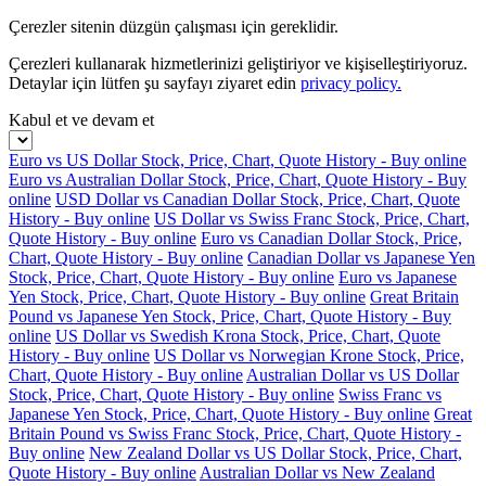
Çerezler sitenin düzgün çalışması için gereklidir.
Çerezleri kullanarak hizmetlerinizi geliştiriyor ve kişiselleştiriyoruz.
Detaylar için lütfen şu sayfayı ziyaret edin
privacy policy.
Kabul et ve devam et
Euro vs US Dollar Stock, Price, Chart, Quote History - Buy online
Euro vs Australian Dollar Stock, Price, Chart, Quote History - Buy
online
USD Dollar vs Canadian Dollar Stock, Price, Chart, Quote
History - Buy online
US Dollar vs Swiss Franc Stock, Price, Chart,
Quote History - Buy online
Euro vs Canadian Dollar Stock, Price,
Chart, Quote History - Buy online
Canadian Dollar vs Japanese Yen
Stock, Price, Chart, Quote History - Buy online
Euro vs Japanese
Yen Stock, Price, Chart, Quote History - Buy online
Great Britain
Pound vs Japanese Yen Stock, Price, Chart, Quote History - Buy
online
US Dollar vs Swedish Krona Stock, Price, Chart, Quote
History - Buy online
US Dollar vs Norwegian Krone Stock, Price,
Chart, Quote History - Buy online
Australian Dollar vs US Dollar
Stock, Price, Chart, Quote History - Buy online
Swiss Franc vs
Japanese Yen Stock, Price, Chart, Quote History - Buy online
Great
Britain Pound vs Swiss Franc Stock, Price, Chart, Quote History -
Buy online
New Zealand Dollar vs US Dollar Stock, Price, Chart,
Quote History - Buy online
Australian Dollar vs New Zealand