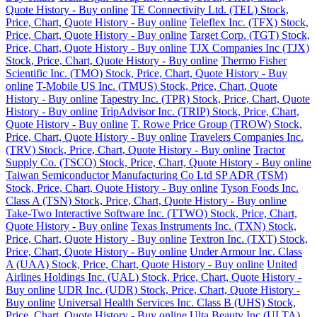
Quote History - Buy online
TE Connectivity Ltd. (TEL) Stock,
Price, Chart, Quote History - Buy online
Teleflex Inc. (TFX) Stock,
Price, Chart, Quote History - Buy online
Target Corp. (TGT) Stock,
Price, Chart, Quote History - Buy online
TJX Companies Inc (TJX)
Stock, Price, Chart, Quote History - Buy online
Thermo Fisher
Scientific Inc. (TMO) Stock, Price, Chart, Quote History - Buy
online
T-Mobile US Inc. (TMUS) Stock, Price, Chart, Quote
History - Buy online
Tapestry Inc. (TPR) Stock, Price, Chart, Quote
History - Buy online
TripAdvisor Inc. (TRIP) Stock, Price, Chart,
Quote History - Buy online
T. Rowe Price Group (TROW) Stock,
Price, Chart, Quote History - Buy online
Travelers Companies Inc.
(TRV) Stock, Price, Chart, Quote History - Buy online
Tractor
Supply Co. (TSCO) Stock, Price, Chart, Quote History - Buy online
Taiwan Semiconductor Manufacturing Co Ltd SP ADR (TSM)
Stock, Price, Chart, Quote History - Buy online
Tyson Foods Inc.
Class A (TSN) Stock, Price, Chart, Quote History - Buy online
Take-Two Interactive Software Inc. (TTWO) Stock, Price, Chart,
Quote History - Buy online
Texas Instruments Inc. (TXN) Stock,
Price, Chart, Quote History - Buy online
Textron Inc. (TXT) Stock,
Price, Chart, Quote History - Buy online
Under Armour Inc. Class
A (UAA) Stock, Price, Chart, Quote History - Buy online
United
Airlines Holdings Inc. (UAL) Stock, Price, Chart, Quote History -
Buy online
UDR Inc. (UDR) Stock, Price, Chart, Quote History -
Buy online
Universal Health Services Inc. Class B (UHS) Stock,
Price, Chart, Quote History - Buy online
Ulta Beauty Inc (ULTA)