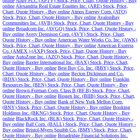
online
Aptiv PLC (APTV) Stock, Price, Chart, Quote History - Buy
online
Alexandria Real Estate Equities Inc. (ARE) Stock, Price,
Chart, Quote History - Buy online
Atmos Energy Corp. (ATO)
Stock, Price, Chart, Quote History - Buy online
AvalonBay
Communities Inc. (AVB) Stock, Price, Chart, Quote History - Buy
online
Broadcom Inc. (AVGO) Stock, Price, Chart, Quote History -
Buy online
Avery Dennison Corp. (AVY) Stock, Price, Chart,
Quote History - Buy online
American Water Works Co. Inc. (AWK)
Stock, Price, Chart, Quote History - Buy online
American Express
Co. (AMEX ) (AXP) Stock, Price, Chart, Quote History - Buy
online
AutoZone Inc. (AZO) Stock, Price, Chart, Quote History -
Buy online
Baxter International Inc. (BAX) Stock, Price, Chart,
Quote History - Buy online
Best Buy Co. Inc. (BBY) Stock, Price,
Chart, Quote History - Buy online
Becton Dickinson and Co.
(BDX) Stock, Price, Chart, Quote History - Buy online
Franklin
Resources Inc. (BEN) Stock, Price, Chart, Quote History - Buy
online
Brown-Forman Corp. Class B (BF.B) Stock, Price, Chart,
Quote History - Buy online
Biogen Inc. (BIIB) Stock, Price, Chart,
Quote History - Buy online
Bank of New York Mellon Corp.
(BNY) Stock, Price, Chart, Quote History - Buy online
Booking
Holdings Inc. (BKNG) Stock, Price, Chart, Quote History - Buy
online
BlackRock Inc. (BLK) Stock, Price, Chart, Quote History -
Buy online
Ball Corp. (BALL) Stock, Price, Chart, Quote History -
Buy online
Bristol-Myers Squibb Co. (BMY) Stock, Price, Chart,
Quote History - Buy online
Broadridge Financial Solutions Inc.