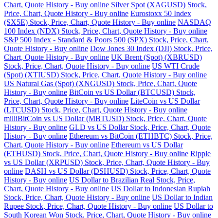
Chart, Quote History - Buy online
Silver Spot (XAGUSD) Stock,
Price, Chart, Quote History - Buy online
Eurostoxx 50 Index
(SX5E) Stock, Price, Chart, Quote History - Buy online
NASDAQ
100 Index (NDX) Stock, Price, Chart, Quote History - Buy online
S&P 500 Index - Standard & Poors 500 (SPX) Stock, Price, Chart,
Quote History - Buy online
Dow Jones 30 Index (DJI) Stock, Price,
Chart, Quote History - Buy online
UK Brent (Spot) (XBRUSD)
Stock, Price, Chart, Quote History - Buy online
US WTI Crude
(Spot) (XTIUSD) Stock, Price, Chart, Quote History - Buy online
US Natural Gas (Spot) (XNGUSD) Stock, Price, Chart, Quote
History - Buy online
BitCoin vs US Dollar (BTCUSD) Stock,
Price, Chart, Quote History - Buy online
LiteCoin vs US Dollar
(LTCUSD) Stock, Price, Chart, Quote History - Buy online
milliBitCoin vs US Dollar (MBTUSD) Stock, Price, Chart, Quote
History - Buy online
GLD vs US Dollar Stock, Price, Chart, Quote
History - Buy online
Ethereum vs BitCoin (ETHBTC) Stock, Price,
Chart, Quote History - Buy online
Ethereum vs US Dollar
(ETHUSD) Stock, Price, Chart, Quote History - Buy online
Ripple
vs US Dollar (XRPUSD) Stock, Price, Chart, Quote History - Buy
online
DASH vs US Dollar (DSHUSD) Stock, Price, Chart, Quote
History - Buy online
US Dollar to Brazilian Real Stock, Price,
Chart, Quote History - Buy online
US Dollar to Indonesian Rupiah
Stock, Price, Chart, Quote History - Buy online
US Dollar to Indian
Rupee Stock, Price, Chart, Quote History - Buy online
US Dollar to
South Korean Won Stock, Price, Chart, Quote History - Buy online