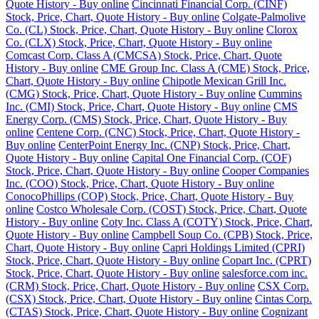
Quote History - Buy online
Cincinnati Financial Corp. (CINF)
Stock, Price, Chart, Quote History - Buy online
Colgate-Palmolive
Co. (CL) Stock, Price, Chart, Quote History - Buy online
Clorox
Co. (CLX) Stock, Price, Chart, Quote History - Buy online
Comcast Corp. Class A (CMCSA) Stock, Price, Chart, Quote
History - Buy online
CME Group Inc. Class A (CME) Stock, Price,
Chart, Quote History - Buy online
Chipotle Mexican Grill Inc.
(CMG) Stock, Price, Chart, Quote History - Buy online
Cummins
Inc. (CMI) Stock, Price, Chart, Quote History - Buy online
CMS
Energy Corp. (CMS) Stock, Price, Chart, Quote History - Buy
online
Centene Corp. (CNC) Stock, Price, Chart, Quote History -
Buy online
CenterPoint Energy Inc. (CNP) Stock, Price, Chart,
Quote History - Buy online
Capital One Financial Corp. (COF)
Stock, Price, Chart, Quote History - Buy online
Cooper Companies
Inc. (COO) Stock, Price, Chart, Quote History - Buy online
ConocoPhillips (COP) Stock, Price, Chart, Quote History - Buy
online
Costco Wholesale Corp. (COST) Stock, Price, Chart, Quote
History - Buy online
Coty Inc. Class A (COTY) Stock, Price, Chart,
Quote History - Buy online
Campbell Soup Co. (CPB) Stock, Price,
Chart, Quote History - Buy online
Capri Holdings Limited (CPRI)
Stock, Price, Chart, Quote History - Buy online
Copart Inc. (CPRT)
Stock, Price, Chart, Quote History - Buy online
salesforce.com inc.
(CRM) Stock, Price, Chart, Quote History - Buy online
CSX Corp.
(CSX) Stock, Price, Chart, Quote History - Buy online
Cintas Corp.
(CTAS) Stock, Price, Chart, Quote History - Buy online
Cognizant