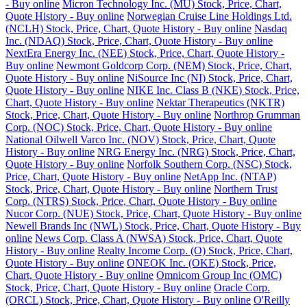
- Buy online
Micron Technology Inc. (MU) Stock, Price, Chart,
Quote History - Buy online
Norwegian Cruise Line Holdings Ltd.
(NCLH) Stock, Price, Chart, Quote History - Buy online
Nasdaq
Inc. (NDAQ) Stock, Price, Chart, Quote History - Buy online
NextEra Energy Inc. (NEE) Stock, Price, Chart, Quote History -
Buy online
Newmont Goldcorp Corp. (NEM) Stock, Price, Chart,
Quote History - Buy online
NiSource Inc (NI) Stock, Price, Chart,
Quote History - Buy online
NIKE Inc. Class B (NKE) Stock, Price,
Chart, Quote History - Buy online
Nektar Therapeutics (NKTR)
Stock, Price, Chart, Quote History - Buy online
Northrop Grumman
Corp. (NOC) Stock, Price, Chart, Quote History - Buy online
National Oilwell Varco Inc. (NOV) Stock, Price, Chart, Quote
History - Buy online
NRG Energy Inc. (NRG) Stock, Price, Chart,
Quote History - Buy online
Norfolk Southern Corp. (NSC) Stock,
Price, Chart, Quote History - Buy online
NetApp Inc. (NTAP)
Stock, Price, Chart, Quote History - Buy online
Northern Trust
Corp. (NTRS) Stock, Price, Chart, Quote History - Buy online
Nucor Corp. (NUE) Stock, Price, Chart, Quote History - Buy online
Newell Brands Inc (NWL) Stock, Price, Chart, Quote History - Buy
online
News Corp. Class A (NWSA) Stock, Price, Chart, Quote
History - Buy online
Realty Income Corp. (O) Stock, Price, Chart,
Quote History - Buy online
ONEOK Inc. (OKE) Stock, Price,
Chart, Quote History - Buy online
Omnicom Group Inc (OMC)
Stock, Price, Chart, Quote History - Buy online
Oracle Corp.
(ORCL) Stock, Price, Chart, Quote History - Buy online
O'Reilly