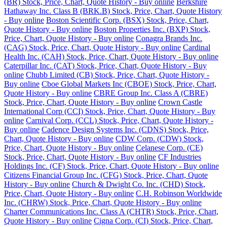
(BR) Stock, Price, Chart, Quote History - Buy online
Berkshire
Hathaway Inc. Class B (BRK.B) Stock, Price, Chart, Quote History
- Buy online
Boston Scientific Corp. (BSX) Stock, Price, Chart,
Quote History - Buy online
Boston Properties Inc. (BXP) Stock,
Price, Chart, Quote History - Buy online
Conagra Brands Inc.
(CAG) Stock, Price, Chart, Quote History - Buy online
Cardinal
Health Inc. (CAH) Stock, Price, Chart, Quote History - Buy online
Caterpillar Inc. (CAT) Stock, Price, Chart, Quote History - Buy
online
Chubb Limited (CB) Stock, Price, Chart, Quote History -
Buy online
Cboe Global Markets Inc (CBOE) Stock, Price, Chart,
Quote History - Buy online
CBRE Group Inc. Class A (CBRE)
Stock, Price, Chart, Quote History - Buy online
Crown Castle
International Corp (CCI) Stock, Price, Chart, Quote History - Buy
online
Carnival Corp. (CCL) Stock, Price, Chart, Quote History -
Buy online
Cadence Design Systems Inc. (CDNS) Stock, Price,
Chart, Quote History - Buy online
CDW Corp. (CDW) Stock,
Price, Chart, Quote History - Buy online
Celanese Corp. (CE)
Stock, Price, Chart, Quote History - Buy online
CF Industries
Holdings Inc. (CF) Stock, Price, Chart, Quote History - Buy online
Citizens Financial Group Inc. (CFG) Stock, Price, Chart, Quote
History - Buy online
Church & Dwight Co. Inc. (CHD) Stock,
Price, Chart, Quote History - Buy online
C.H. Robinson Worldwide
Inc. (CHRW) Stock, Price, Chart, Quote History - Buy online
Charter Communications Inc. Class A (CHTR) Stock, Price, Chart,
Quote History - Buy online
Cigna Corp. (CI) Stock, Price, Chart,