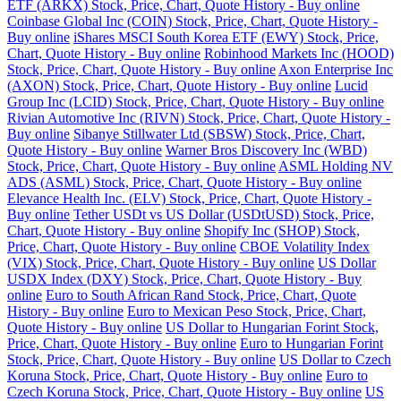
ETF (ARKX) Stock, Price, Chart, Quote History - Buy online
Coinbase Global Inc (COIN) Stock, Price, Chart, Quote History -
Buy online
iShares MSCI South Korea ETF (EWY) Stock, Price,
Chart, Quote History - Buy online
Robinhood Markets Inc (HOOD)
Stock, Price, Chart, Quote History - Buy online
Axon Enterprise Inc
(AXON) Stock, Price, Chart, Quote History - Buy online
Lucid
Group Inc (LCID) Stock, Price, Chart, Quote History - Buy online
Rivian Automotive Inc (RIVN) Stock, Price, Chart, Quote History -
Buy online
Sibanye Stillwater Ltd (SBSW) Stock, Price, Chart,
Quote History - Buy online
Warner Bros Discovery Inc (WBD)
Stock, Price, Chart, Quote History - Buy online
ASML Holding NV
ADS (ASML) Stock, Price, Chart, Quote History - Buy online
Elevance Health Inc. (ELV) Stock, Price, Chart, Quote History -
Buy online
Tether USDt vs US Dollar (USDtUSD) Stock, Price,
Chart, Quote History - Buy online
Shopify Inc (SHOP) Stock,
Price, Chart, Quote History - Buy online
CBOE Volatility Index
(VIX) Stock, Price, Chart, Quote History - Buy online
US Dollar
USDX Index (DXY) Stock, Price, Chart, Quote History - Buy
online
Euro to South African Rand Stock, Price, Chart, Quote
History - Buy online
Euro to Mexican Peso Stock, Price, Chart,
Quote History - Buy online
US Dollar to Hungarian Forint Stock,
Price, Chart, Quote History - Buy online
Euro to Hungarian Forint
Stock, Price, Chart, Quote History - Buy online
US Dollar to Czech
Koruna Stock, Price, Chart, Quote History - Buy online
Euro to
Czech Koruna Stock, Price, Chart, Quote History - Buy online
US