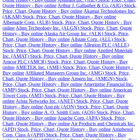
Quote History - Buy online
Arthur J. Gallagher & Co. (AJG) Stock,
Price, Chart, Quote History - Buy online
Akamai Technologies Inc.
(AKAM) Stock, Price, Chart, Quote History - Buy online
Albemarle Corp. (ALB) Stock, Price, Chart, Quote History - Buy
online
Align Technology Inc. (ALGN) Stock, Price, Chart, Quote
History - Buy online
Alaska Air Group Inc. (ALK) Stock, Price,
Chart, Quote History - Buy online
Allstate Corp. (ALL) Stock,
Price, Chart, Quote History - Buy online
Allegion PLC (ALLE)
Stock, Price, Chart, Quote History - Buy online
Applied Materials
Inc. (AMAT) Stock, Price, Chart, Quote History - Buy online
Amcor PLC (AMCR) Stock, Price, Chart, Quote History - Buy
online
AMETEK Inc. (AME) Stock, Price, Chart, Quote History -
Buy online
Affiliated Managers Group Inc. (AMG) Stock, Price,
Chart, Quote History - Buy online
Amgen Inc. (AMGN) Stock,
Price, Chart, Quote History - Buy online
Ameriprise Financial Inc.
(AMP) Stock, Price, Chart, Quote History - Buy online
American
Tower Corp. (AMT) Stock, Price, Chart, Quote History - Buy
online
Arista Networks Inc. (ANET) Stock, Price, Chart, Quote
History - Buy online
Aon plc (AON) Stock, Price, Chart, Quote
History - Buy online
A. O. Smith Corp. (AOS) Stock, Price, Chart,
Quote History - Buy online
Apache Corp. (APA) Stock, Price,
Chart, Quote History - Buy online
Air Products and Chemicals Inc.
(APD) Stock, Price, Chart, Quote History - Buy online
Amphenol
Corp. Class A (APH) Stock, Price, Chart, Quote History - Buy