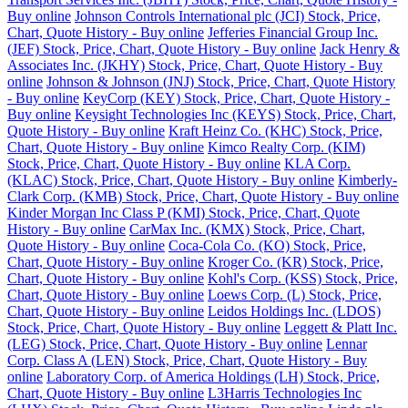
Buy online
Johnson Controls International plc (JCI) Stock, Price,
Chart, Quote History - Buy online
Jefferies Financial Group Inc.
(JEF) Stock, Price, Chart, Quote History - Buy online
Jack Henry &
Associates Inc. (JKHY) Stock, Price, Chart, Quote History - Buy
online
Johnson & Johnson (JNJ) Stock, Price, Chart, Quote History
- Buy online
KeyCorp (KEY) Stock, Price, Chart, Quote History -
Buy online
Keysight Technologies Inc (KEYS) Stock, Price, Chart,
Quote History - Buy online
Kraft Heinz Co. (KHC) Stock, Price,
Chart, Quote History - Buy online
Kimco Realty Corp. (KIM)
Stock, Price, Chart, Quote History - Buy online
KLA Corp.
(KLAC) Stock, Price, Chart, Quote History - Buy online
Kimberly-
Clark Corp. (KMB) Stock, Price, Chart, Quote History - Buy online
Kinder Morgan Inc Class P (KMI) Stock, Price, Chart, Quote
History - Buy online
CarMax Inc. (KMX) Stock, Price, Chart,
Quote History - Buy online
Coca-Cola Co. (KO) Stock, Price,
Chart, Quote History - Buy online
Kroger Co. (KR) Stock, Price,
Chart, Quote History - Buy online
Kohl's Corp. (KSS) Stock, Price,
Chart, Quote History - Buy online
Loews Corp. (L) Stock, Price,
Chart, Quote History - Buy online
Leidos Holdings Inc. (LDOS)
Stock, Price, Chart, Quote History - Buy online
Leggett & Platt Inc.
(LEG) Stock, Price, Chart, Quote History - Buy online
Lennar
Corp. Class A (LEN) Stock, Price, Chart, Quote History - Buy
online
Laboratory Corp. of America Holdings (LH) Stock, Price,
Chart, Quote History - Buy online
L3Harris Technologies Inc