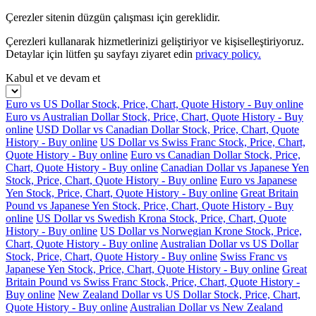
Çerezler sitenin düzgün çalışması için gereklidir.
Çerezleri kullanarak hizmetlerinizi geliştiriyor ve kişiselleştiriyoruz.
Detaylar için lütfen şu sayfayı ziyaret edin
privacy policy.
Kabul et ve devam et
Euro vs US Dollar Stock, Price, Chart, Quote History - Buy online
Euro vs Australian Dollar Stock, Price, Chart, Quote History - Buy
online
USD Dollar vs Canadian Dollar Stock, Price, Chart, Quote
History - Buy online
US Dollar vs Swiss Franc Stock, Price, Chart,
Quote History - Buy online
Euro vs Canadian Dollar Stock, Price,
Chart, Quote History - Buy online
Canadian Dollar vs Japanese Yen
Stock, Price, Chart, Quote History - Buy online
Euro vs Japanese
Yen Stock, Price, Chart, Quote History - Buy online
Great Britain
Pound vs Japanese Yen Stock, Price, Chart, Quote History - Buy
online
US Dollar vs Swedish Krona Stock, Price, Chart, Quote
History - Buy online
US Dollar vs Norwegian Krone Stock, Price,
Chart, Quote History - Buy online
Australian Dollar vs US Dollar
Stock, Price, Chart, Quote History - Buy online
Swiss Franc vs
Japanese Yen Stock, Price, Chart, Quote History - Buy online
Great
Britain Pound vs Swiss Franc Stock, Price, Chart, Quote History -
Buy online
New Zealand Dollar vs US Dollar Stock, Price, Chart,
Quote History - Buy online
Australian Dollar vs New Zealand