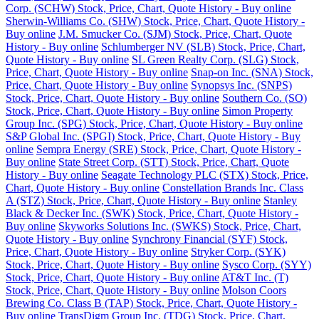
Corp. (SCHW) Stock, Price, Chart, Quote History - Buy online
Sherwin-Williams Co. (SHW) Stock, Price, Chart, Quote History -
Buy online
J.M. Smucker Co. (SJM) Stock, Price, Chart, Quote
History - Buy online
Schlumberger NV (SLB) Stock, Price, Chart,
Quote History - Buy online
SL Green Realty Corp. (SLG) Stock,
Price, Chart, Quote History - Buy online
Snap-on Inc. (SNA) Stock,
Price, Chart, Quote History - Buy online
Synopsys Inc. (SNPS)
Stock, Price, Chart, Quote History - Buy online
Southern Co. (SO)
Stock, Price, Chart, Quote History - Buy online
Simon Property
Group Inc. (SPG) Stock, Price, Chart, Quote History - Buy online
S&P Global Inc. (SPGI) Stock, Price, Chart, Quote History - Buy
online
Sempra Energy (SRE) Stock, Price, Chart, Quote History -
Buy online
State Street Corp. (STT) Stock, Price, Chart, Quote
History - Buy online
Seagate Technology PLC (STX) Stock, Price,
Chart, Quote History - Buy online
Constellation Brands Inc. Class
A (STZ) Stock, Price, Chart, Quote History - Buy online
Stanley
Black & Decker Inc. (SWK) Stock, Price, Chart, Quote History -
Buy online
Skyworks Solutions Inc. (SWKS) Stock, Price, Chart,
Quote History - Buy online
Synchrony Financial (SYF) Stock,
Price, Chart, Quote History - Buy online
Stryker Corp. (SYK)
Stock, Price, Chart, Quote History - Buy online
Sysco Corp. (SYY)
Stock, Price, Chart, Quote History - Buy online
AT&T Inc. (T)
Stock, Price, Chart, Quote History - Buy online
Molson Coors
Brewing Co. Class B (TAP) Stock, Price, Chart, Quote History -
Buy online
TransDigm Group Inc. (TDG) Stock, Price, Chart,