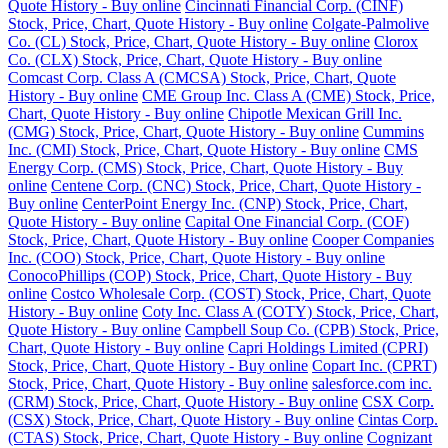
Quote History - Buy online
Cincinnati Financial Corp. (CINF)
Stock, Price, Chart, Quote History - Buy online
Colgate-Palmolive
Co. (CL) Stock, Price, Chart, Quote History - Buy online
Clorox
Co. (CLX) Stock, Price, Chart, Quote History - Buy online
Comcast Corp. Class A (CMCSA) Stock, Price, Chart, Quote
History - Buy online
CME Group Inc. Class A (CME) Stock, Price,
Chart, Quote History - Buy online
Chipotle Mexican Grill Inc.
(CMG) Stock, Price, Chart, Quote History - Buy online
Cummins
Inc. (CMI) Stock, Price, Chart, Quote History - Buy online
CMS
Energy Corp. (CMS) Stock, Price, Chart, Quote History - Buy
online
Centene Corp. (CNC) Stock, Price, Chart, Quote History -
Buy online
CenterPoint Energy Inc. (CNP) Stock, Price, Chart,
Quote History - Buy online
Capital One Financial Corp. (COF)
Stock, Price, Chart, Quote History - Buy online
Cooper Companies
Inc. (COO) Stock, Price, Chart, Quote History - Buy online
ConocoPhillips (COP) Stock, Price, Chart, Quote History - Buy
online
Costco Wholesale Corp. (COST) Stock, Price, Chart, Quote
History - Buy online
Coty Inc. Class A (COTY) Stock, Price, Chart,
Quote History - Buy online
Campbell Soup Co. (CPB) Stock, Price,
Chart, Quote History - Buy online
Capri Holdings Limited (CPRI)
Stock, Price, Chart, Quote History - Buy online
Copart Inc. (CPRT)
Stock, Price, Chart, Quote History - Buy online
salesforce.com inc.
(CRM) Stock, Price, Chart, Quote History - Buy online
CSX Corp.
(CSX) Stock, Price, Chart, Quote History - Buy online
Cintas Corp.
(CTAS) Stock, Price, Chart, Quote History - Buy online
Cognizant