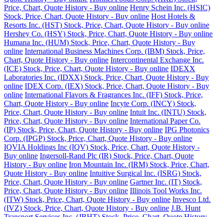
Price, Chart, Quote History - Buy online
Henry Schein Inc. (HSIC)
Stock, Price, Chart, Quote History - Buy online
Host Hotels &
Resorts Inc. (HST) Stock, Price, Chart, Quote History - Buy online
Hershey Co. (HSY) Stock, Price, Chart, Quote History - Buy online
Humana Inc. (HUM) Stock, Price, Chart, Quote History - Buy
online
International Business Machines Corp. (IBM) Stock, Price,
Chart, Quote History - Buy online
Intercontinental Exchange Inc.
(ICE) Stock, Price, Chart, Quote History - Buy online
IDEXX
Laboratories Inc. (IDXX) Stock, Price, Chart, Quote History - Buy
online
IDEX Corp. (IEX) Stock, Price, Chart, Quote History - Buy
online
International Flavors & Fragrances Inc. (IFF) Stock, Price,
Chart, Quote History - Buy online
Incyte Corp. (INCY) Stock,
Price, Chart, Quote History - Buy online
Intuit Inc. (INTU) Stock,
Price, Chart, Quote History - Buy online
International Paper Co.
(IP) Stock, Price, Chart, Quote History - Buy online
IPG Photonics
Corp. (IPGP) Stock, Price, Chart, Quote History - Buy online
IQVIA Holdings Inc (IQV) Stock, Price, Chart, Quote History -
Buy online
Ingersoll-Rand Plc (IR) Stock, Price, Chart, Quote
History - Buy online
Iron Mountain Inc. (IRM) Stock, Price, Chart,
Quote History - Buy online
Intuitive Surgical Inc. (ISRG) Stock,
Price, Chart, Quote History - Buy online
Gartner Inc. (IT) Stock,
Price, Chart, Quote History - Buy online
Illinois Tool Works Inc.
(ITW) Stock, Price, Chart, Quote History - Buy online
Invesco Ltd.
(IVZ) Stock, Price, Chart, Quote History - Buy online
J.B. Hunt
Transport Services Inc. (JBHT) Stock, Price, Chart, Quote History -