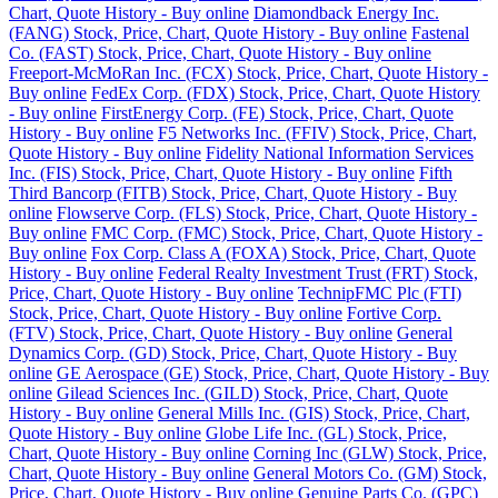
Chart, Quote History - Buy online
Diamondback Energy Inc.
(FANG) Stock, Price, Chart, Quote History - Buy online
Fastenal
Co. (FAST) Stock, Price, Chart, Quote History - Buy online
Freeport-McMoRan Inc. (FCX) Stock, Price, Chart, Quote History -
Buy online
FedEx Corp. (FDX) Stock, Price, Chart, Quote History
- Buy online
FirstEnergy Corp. (FE) Stock, Price, Chart, Quote
History - Buy online
F5 Networks Inc. (FFIV) Stock, Price, Chart,
Quote History - Buy online
Fidelity National Information Services
Inc. (FIS) Stock, Price, Chart, Quote History - Buy online
Fifth
Third Bancorp (FITB) Stock, Price, Chart, Quote History - Buy
online
Flowserve Corp. (FLS) Stock, Price, Chart, Quote History -
Buy online
FMC Corp. (FMC) Stock, Price, Chart, Quote History -
Buy online
Fox Corp. Class A (FOXA) Stock, Price, Chart, Quote
History - Buy online
Federal Realty Investment Trust (FRT) Stock,
Price, Chart, Quote History - Buy online
TechnipFMC Plc (FTI)
Stock, Price, Chart, Quote History - Buy online
Fortive Corp.
(FTV) Stock, Price, Chart, Quote History - Buy online
General
Dynamics Corp. (GD) Stock, Price, Chart, Quote History - Buy
online
GE Aerospace (GE) Stock, Price, Chart, Quote History - Buy
online
Gilead Sciences Inc. (GILD) Stock, Price, Chart, Quote
History - Buy online
General Mills Inc. (GIS) Stock, Price, Chart,
Quote History - Buy online
Globe Life Inc. (GL) Stock, Price,
Chart, Quote History - Buy online
Corning Inc (GLW) Stock, Price,
Chart, Quote History - Buy online
General Motors Co. (GM) Stock,
Price, Chart, Quote History - Buy online
Genuine Parts Co. (GPC)