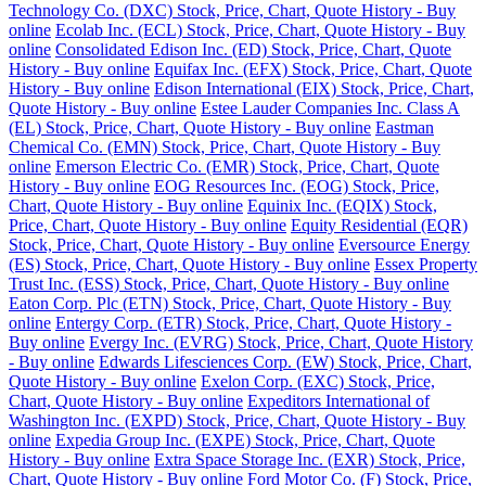
Technology Co. (DXC) Stock, Price, Chart, Quote History - Buy
online
Ecolab Inc. (ECL) Stock, Price, Chart, Quote History - Buy
online
Consolidated Edison Inc. (ED) Stock, Price, Chart, Quote
History - Buy online
Equifax Inc. (EFX) Stock, Price, Chart, Quote
History - Buy online
Edison International (EIX) Stock, Price, Chart,
Quote History - Buy online
Estee Lauder Companies Inc. Class A
(EL) Stock, Price, Chart, Quote History - Buy online
Eastman
Chemical Co. (EMN) Stock, Price, Chart, Quote History - Buy
online
Emerson Electric Co. (EMR) Stock, Price, Chart, Quote
History - Buy online
EOG Resources Inc. (EOG) Stock, Price,
Chart, Quote History - Buy online
Equinix Inc. (EQIX) Stock,
Price, Chart, Quote History - Buy online
Equity Residential (EQR)
Stock, Price, Chart, Quote History - Buy online
Eversource Energy
(ES) Stock, Price, Chart, Quote History - Buy online
Essex Property
Trust Inc. (ESS) Stock, Price, Chart, Quote History - Buy online
Eaton Corp. Plc (ETN) Stock, Price, Chart, Quote History - Buy
online
Entergy Corp. (ETR) Stock, Price, Chart, Quote History -
Buy online
Evergy Inc. (EVRG) Stock, Price, Chart, Quote History
- Buy online
Edwards Lifesciences Corp. (EW) Stock, Price, Chart,
Quote History - Buy online
Exelon Corp. (EXC) Stock, Price,
Chart, Quote History - Buy online
Expeditors International of
Washington Inc. (EXPD) Stock, Price, Chart, Quote History - Buy
online
Expedia Group Inc. (EXPE) Stock, Price, Chart, Quote
History - Buy online
Extra Space Storage Inc. (EXR) Stock, Price,
Chart, Quote History - Buy online
Ford Motor Co. (F) Stock, Price,