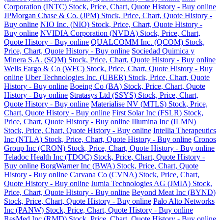
Corporation (INTC) Stock, Price, Chart, Quote History - Buy online
JPMorgan Chase & Co. (JPM) Stock, Price, Chart, Quote History -
Buy online
NIO Inc. (NIO) Stock, Price, Chart, Quote History -
Buy online
NVIDIA Corporation (NVDA) Stock, Price, Chart,
Quote History - Buy online
QUALCOMM Inc. (QCOM) Stock,
Price, Chart, Quote History - Buy online
Sociedad Quimica y
Minera S.A. (SQM) Stock, Price, Chart, Quote History - Buy online
Wells Fargo & Co (WFC) Stock, Price, Chart, Quote History - Buy
online
Uber Technologies Inc. (UBER) Stock, Price, Chart, Quote
History - Buy online
Boeing Co (BA) Stock, Price, Chart, Quote
History - Buy online
Stratasys Ltd (SSYS) Stock, Price, Chart,
Quote History - Buy online
Materialise NV (MTLS) Stock, Price,
Chart, Quote History - Buy online
First Solar Inc (FSLR) Stock,
Price, Chart, Quote History - Buy online
Illumina Inc (ILMN)
Stock, Price, Chart, Quote History - Buy online
Intellia Therapeutics
Inc (NTLA) Stock, Price, Chart, Quote History - Buy online
Cronos
Group Inc (CRON) Stock, Price, Chart, Quote History - Buy online
Teladoc Health Inc (TDOC) Stock, Price, Chart, Quote History -
Buy online
BorgWarner Inc (BWA) Stock, Price, Chart, Quote
History - Buy online
Carvana Co (CVNA) Stock, Price, Chart,
Quote History - Buy online
Jumia Technologies AG (JMIA) Stock,
Price, Chart, Quote History - Buy online
Beyond Meat Inc (BYND)
Stock, Price, Chart, Quote History - Buy online
Palo Alto Networks
Inc (PANW) Stock, Price, Chart, Quote History - Buy online
ResMed Inc (RMD) Stock, Price, Chart, Quote History - Buy online