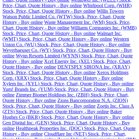
Price, Chart, Quote History - Buy online
Whirlpool Corp. (WHR)
Stock, Price, Chart, Quote History - Buy online
Willis Towers
Watson Public Limited Co. (WTW) Stock, Price, Chart, Quote
History - Buy online
Waste Management Inc. (WM) Stock, Price,
Chart, Quote History - Buy online
Williams Companies Inc. (WMB)
Stock, Price, Chart, Quote History - Buy online
Walmart Inc.
(WMT) Stock, Price, Chart, Quote History - Buy online
Western
Union Co. (WU) Stock, Price, Chart, Quote History - Buy online
Weyerhaeuser Co. (WY) Stock, Price, Chart, Quote History - Buy
online
Wynn Resorts Limited (WYNN) Stock, Price, Chart, Quote
History - Buy online
Xcel Energy Inc. (XEL) Stock, Price, Chart,
Quote History - Buy online
DENTSPLY SIRONA Inc. (XRAY)
Stock, Price, Chart, Quote History - Buy online
Xerox Holdings
Corp. (XRX) Stock, Price, Chart, Quote History - Buy online
Xylem Inc. (XYL) Stock, Price, Chart, Quote History - Buy online
Yum! Brands Inc. (YUM) Stock, Price, Chart, Quote History - Buy
online
Zimmer Biomet Holdings Inc. (ZBH) Stock, Price, Chart,
Quote History - Buy online
Zions Bancorporation N.A. (ZION)
Stock, Price, Chart, Quote History - Buy online
Zoetis Inc. Class A
(ZTS) Stock, Price, Chart, Quote History - Buy online
Baker
Hughes Co (BKR) Stock, Price, Chart, Quote History - Buy online
Gen Digital Inc. (GEN) Stock, Price, Chart, Quote History - Buy
online
Healthpeak Properties Inc. (DOC) Stock, Price, Chart, Quote
History - Buy online
Cloudflare Inc (NET) Stock, Price, Chart,