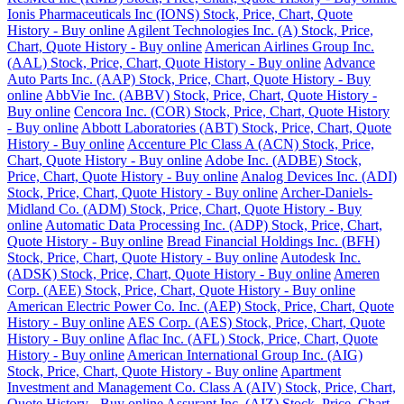
Ionis Pharmaceuticals Inc (IONS) Stock, Price, Chart, Quote
History - Buy online
Agilent Technologies Inc. (A) Stock, Price,
Chart, Quote History - Buy online
American Airlines Group Inc.
(AAL) Stock, Price, Chart, Quote History - Buy online
Advance
Auto Parts Inc. (AAP) Stock, Price, Chart, Quote History - Buy
online
AbbVie Inc. (ABBV) Stock, Price, Chart, Quote History -
Buy online
Cencora Inc. (COR) Stock, Price, Chart, Quote History
- Buy online
Abbott Laboratories (ABT) Stock, Price, Chart, Quote
History - Buy online
Accenture Plc Class A (ACN) Stock, Price,
Chart, Quote History - Buy online
Adobe Inc. (ADBE) Stock,
Price, Chart, Quote History - Buy online
Analog Devices Inc. (ADI)
Stock, Price, Chart, Quote History - Buy online
Archer-Daniels-
Midland Co. (ADM) Stock, Price, Chart, Quote History - Buy
online
Automatic Data Processing Inc. (ADP) Stock, Price, Chart,
Quote History - Buy online
Bread Financial Holdings Inc. (BFH)
Stock, Price, Chart, Quote History - Buy online
Autodesk Inc.
(ADSK) Stock, Price, Chart, Quote History - Buy online
Ameren
Corp. (AEE) Stock, Price, Chart, Quote History - Buy online
American Electric Power Co. Inc. (AEP) Stock, Price, Chart, Quote
History - Buy online
AES Corp. (AES) Stock, Price, Chart, Quote
History - Buy online
Aflac Inc. (AFL) Stock, Price, Chart, Quote
History - Buy online
American International Group Inc. (AIG)
Stock, Price, Chart, Quote History - Buy online
Apartment
Investment and Management Co. Class A (AIV) Stock, Price, Chart,
Quote History - Buy online
Assurant Inc. (AIZ) Stock, Price, Chart,