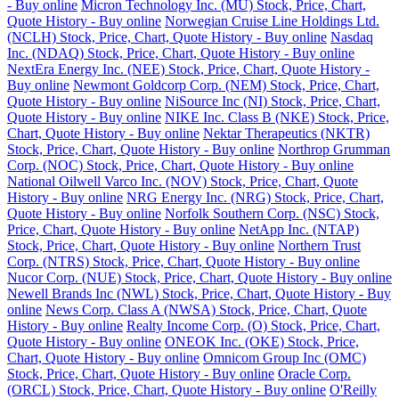
- Buy online
Micron Technology Inc. (MU) Stock, Price, Chart,
Quote History - Buy online
Norwegian Cruise Line Holdings Ltd.
(NCLH) Stock, Price, Chart, Quote History - Buy online
Nasdaq
Inc. (NDAQ) Stock, Price, Chart, Quote History - Buy online
NextEra Energy Inc. (NEE) Stock, Price, Chart, Quote History -
Buy online
Newmont Goldcorp Corp. (NEM) Stock, Price, Chart,
Quote History - Buy online
NiSource Inc (NI) Stock, Price, Chart,
Quote History - Buy online
NIKE Inc. Class B (NKE) Stock, Price,
Chart, Quote History - Buy online
Nektar Therapeutics (NKTR)
Stock, Price, Chart, Quote History - Buy online
Northrop Grumman
Corp. (NOC) Stock, Price, Chart, Quote History - Buy online
National Oilwell Varco Inc. (NOV) Stock, Price, Chart, Quote
History - Buy online
NRG Energy Inc. (NRG) Stock, Price, Chart,
Quote History - Buy online
Norfolk Southern Corp. (NSC) Stock,
Price, Chart, Quote History - Buy online
NetApp Inc. (NTAP)
Stock, Price, Chart, Quote History - Buy online
Northern Trust
Corp. (NTRS) Stock, Price, Chart, Quote History - Buy online
Nucor Corp. (NUE) Stock, Price, Chart, Quote History - Buy online
Newell Brands Inc (NWL) Stock, Price, Chart, Quote History - Buy
online
News Corp. Class A (NWSA) Stock, Price, Chart, Quote
History - Buy online
Realty Income Corp. (O) Stock, Price, Chart,
Quote History - Buy online
ONEOK Inc. (OKE) Stock, Price,
Chart, Quote History - Buy online
Omnicom Group Inc (OMC)
Stock, Price, Chart, Quote History - Buy online
Oracle Corp.
(ORCL) Stock, Price, Chart, Quote History - Buy online
O'Reilly