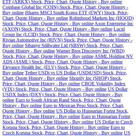
ETF (ARKX) Stock, Price, Chart, Quote History - Buy online
Coinbase Global Inc (COIN) Stock, Price, Chart, Quote History -
Buy online
iShares MSCI South Korea ETF (EWY) Stock, Price,
Chart, Quote History - Buy online
Robinhood Markets Inc (HOOD)
Stock, Price, Chart, Quote History - Buy online
Axon Enterprise Inc
(AXON) Stock, Price, Chart, Quote History - Buy online
Lucid
Group Inc (LCID) Stock, Price, Chart, Quote History - Buy online
Rivian Automotive Inc (RIVN) Stock, Price, Chart, Quote History -
Buy online
Sibanye Stillwater Ltd (SBSW) Stock, Price, Chart,
Quote History - Buy online
Warner Bros Discovery Inc (WBD)
Stock, Price, Chart, Quote History - Buy online
ASML Holding NV
ADS (ASML) Stock, Price, Chart, Quote History - Buy online
Elevance Health Inc. (ELV) Stock, Price, Chart, Quote History -
Buy online
Tether USDt vs US Dollar (USDtUSD) Stock, Price,
Chart, Quote History - Buy online
Shopify Inc (SHOP) Stock,
Price, Chart, Quote History - Buy online
CBOE Volatility Index
(VIX) Stock, Price, Chart, Quote History - Buy online
US Dollar
USDX Index (DXY) Stock, Price, Chart, Quote History - Buy
online
Euro to South African Rand Stock, Price, Chart, Quote
History - Buy online
Euro to Mexican Peso Stock, Price, Chart,
Quote History - Buy online
US Dollar to Hungarian Forint Stock,
Price, Chart, Quote History - Buy online
Euro to Hungarian Forint
Stock, Price, Chart, Quote History - Buy online
US Dollar to Czech
Koruna Stock, Price, Chart, Quote History - Buy online
Euro to
Czech Koruna Stock, Price, Chart, Quote History - Buy online
US