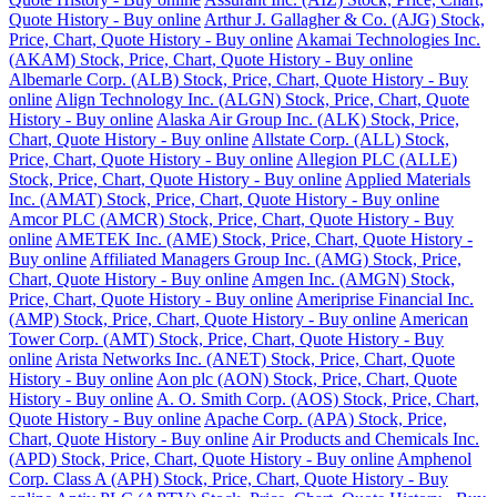
Quote History - Buy online
Arthur J. Gallagher & Co. (AJG) Stock,
Price, Chart, Quote History - Buy online
Akamai Technologies Inc.
(AKAM) Stock, Price, Chart, Quote History - Buy online
Albemarle Corp. (ALB) Stock, Price, Chart, Quote History - Buy
online
Align Technology Inc. (ALGN) Stock, Price, Chart, Quote
History - Buy online
Alaska Air Group Inc. (ALK) Stock, Price,
Chart, Quote History - Buy online
Allstate Corp. (ALL) Stock,
Price, Chart, Quote History - Buy online
Allegion PLC (ALLE)
Stock, Price, Chart, Quote History - Buy online
Applied Materials
Inc. (AMAT) Stock, Price, Chart, Quote History - Buy online
Amcor PLC (AMCR) Stock, Price, Chart, Quote History - Buy
online
AMETEK Inc. (AME) Stock, Price, Chart, Quote History -
Buy online
Affiliated Managers Group Inc. (AMG) Stock, Price,
Chart, Quote History - Buy online
Amgen Inc. (AMGN) Stock,
Price, Chart, Quote History - Buy online
Ameriprise Financial Inc.
(AMP) Stock, Price, Chart, Quote History - Buy online
American
Tower Corp. (AMT) Stock, Price, Chart, Quote History - Buy
online
Arista Networks Inc. (ANET) Stock, Price, Chart, Quote
History - Buy online
Aon plc (AON) Stock, Price, Chart, Quote
History - Buy online
A. O. Smith Corp. (AOS) Stock, Price, Chart,
Quote History - Buy online
Apache Corp. (APA) Stock, Price,
Chart, Quote History - Buy online
Air Products and Chemicals Inc.
(APD) Stock, Price, Chart, Quote History - Buy online
Amphenol
Corp. Class A (APH) Stock, Price, Chart, Quote History - Buy