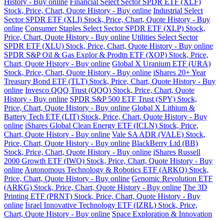
History - Buy online
Financial Select Sector SPDR ETF (XLF)
Stock, Price, Chart, Quote History - Buy online
Industrial Select
Sector SPDR ETF (XLI) Stock, Price, Chart, Quote History - Buy
online
Consumer Staples Select Sector SPDR ETF (XLP) Stock,
Price, Chart, Quote History - Buy online
Utilities Select Sector
SPDR ETF (XLU) Stock, Price, Chart, Quote History - Buy online
SPDR S&P Oil & Gas Explor & Prodtn ETF (XOP) Stock, Price,
Chart, Quote History - Buy online
Global X Uranium ETF (URA)
Stock, Price, Chart, Quote History - Buy online
iShares 20+ Year
Treasury Bond ETF (TLT) Stock, Price, Chart, Quote History - Buy
online
Invesco QQQ Trust (QQQ) Stock, Price, Chart, Quote
History - Buy online
SPDR S&P 500 ETF Trust (SPY) Stock,
Price, Chart, Quote History - Buy online
Global X Lithium &
Battery Tech ETF (LIT) Stock, Price, Chart, Quote History - Buy
online
iShares Global Clean Energy ETF (ICLN) Stock, Price,
Chart, Quote History - Buy online
Vale SA ADR (VALE) Stock,
Price, Chart, Quote History - Buy online
BlackBerry Ltd (BB)
Stock, Price, Chart, Quote History - Buy online
iShares Russell
2000 Growth ETF (IWO) Stock, Price, Chart, Quote History - Buy
online
Autonomous Technology & Robotics ETF (ARKQ) Stock,
Price, Chart, Quote History - Buy online
Genomic Revolution ETF
(ARKG) Stock, Price, Chart, Quote History - Buy online
The 3D
Printing ETF (PRNT) Stock, Price, Chart, Quote History - Buy
online
Israel Innovative Technology ETF (IZRL) Stock, Price,
Chart, Quote History - Buy online
Space Exploration & Innovation