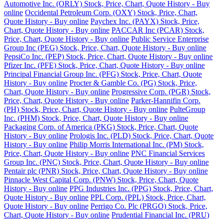
Automotive Inc. (ORLY) Stock, Price, Chart, Quote History - Buy
online
Occidental Petroleum Corp. (OXY) Stock, Price, Chart,
Quote History - Buy online
Paychex Inc. (PAYX) Stock, Price,
Chart, Quote History - Buy online
PACCAR Inc (PCAR) Stock,
Price, Chart, Quote History - Buy online
Public Service Enterprise
Group Inc (PEG) Stock, Price, Chart, Quote History - Buy online
PepsiCo Inc. (PEP) Stock, Price, Chart, Quote History - Buy online
Pfizer Inc. (PFE) Stock, Price, Chart, Quote History - Buy online
Principal Financial Group Inc. (PFG) Stock, Price, Chart, Quote
History - Buy online
Procter & Gamble Co. (PG) Stock, Price,
Chart, Quote History - Buy online
Progressive Corp. (PGR) Stock,
Price, Chart, Quote History - Buy online
Parker-Hannifin Corp.
(PH) Stock, Price, Chart, Quote History - Buy online
PulteGroup
Inc. (PHM) Stock, Price, Chart, Quote History - Buy online
Packaging Corp. of America (PKG) Stock, Price, Chart, Quote
History - Buy online
Prologis Inc. (PLD) Stock, Price, Chart, Quote
History - Buy online
Philip Morris International Inc. (PM) Stock,
Price, Chart, Quote History - Buy online
PNC Financial Services
Group Inc. (PNC) Stock, Price, Chart, Quote History - Buy online
Pentair plc (PNR) Stock, Price, Chart, Quote History - Buy online
Pinnacle West Capital Corp. (PNW) Stock, Price, Chart, Quote
History - Buy online
PPG Industries Inc. (PPG) Stock, Price, Chart,
Quote History - Buy online
PPL Corp. (PPL) Stock, Price, Chart,
Quote History - Buy online
Perrigo Co. Plc (PRGO) Stock, Price,
Chart, Quote History - Buy online
Prudential Financial Inc. (PRU)