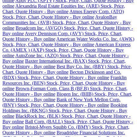
online
Aptiv PLC (APTV) Stock, Price, Chart, Quote History - Buy
online
Alexandria Real Estate Equities Inc. (ARE) Stock, Price,
Chart, Quote History - Buy online
Atmos Energy Corp. (ATO)
Stock, Price, Chart, Quote History - Buy online
AvalonBay
Communities Inc. (AVB) Stock, Price, Chart, Quote History - Buy
online
Broadcom Inc. (AVGO) Stock, Price, Chart, Quote History -
Buy online
Avery Dennison Corp. (AVY) Stock, Price, Chart,
Quote History - Buy online
American Water Works Co. Inc. (AWK)
Stock, Price, Chart, Quote History - Buy online
American Express
Co. (AMEX ) (AXP) Stock, Price, Chart, Quote History - Buy
online
AutoZone Inc. (AZO) Stock, Price, Chart, Quote History -
Buy online
Baxter International Inc. (BAX) Stock, Price, Chart,
Quote History - Buy online
Best Buy Co. Inc. (BBY) Stock, Price,
Chart, Quote History - Buy online
Becton Dickinson and Co.
(BDX) Stock, Price, Chart, Quote History - Buy online
Franklin
Resources Inc. (BEN) Stock, Price, Chart, Quote History - Buy
online
Brown-Forman Corp. Class B (BF.B) Stock, Price, Chart,
Quote History - Buy online
Biogen Inc. (BIIB) Stock, Price, Chart,
Quote History - Buy online
Bank of New York Mellon Corp.
(BNY) Stock, Price, Chart, Quote History - Buy online
Booking
Holdings Inc. (BKNG) Stock, Price, Chart, Quote History - Buy
online
BlackRock Inc. (BLK) Stock, Price, Chart, Quote History -
Buy online
Ball Corp. (BALL) Stock, Price, Chart, Quote History -
Buy online
Bristol-Myers Squibb Co. (BMY) Stock, Price, Chart,
Quote History - Buy online
Broadridge Financial Solutions Inc.