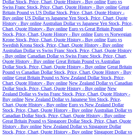
Dollar Stock, Price, Chart, Quote History - Buy online
Euro vs
Swiss Franc Stock, Price, Chart, Quote History - Buy online
Great
Britain Pound vs US Dollar Stock, Price, Chart, Quote History -
Buy online
US Dollar vs Japanese Yen Stock, Price, Chart, Quote
History - Buy online
Australian Dollar vs Japanese Yen Stock, Price,
Chart, Quote History - Buy online
Euro vs Great Britain Pound
Stock, Price, Chart, Quote History - Buy online
Euro vs Norwegian
Krone Stock, Price, Chart, Quote History - Buy online
Euro vs
Swedish Krona Stock, Price, Chart, Quote History - Buy online
Australian Dollar vs Swiss Franc Stock, Price, Chart, Quote History
- Buy online
Canadian Dollar vs Swiss Franc Stock, Price, Chart,
Quote History - Buy online
Great Britain Pound vs Australian
Dollar Stock, Price, Chart, Quote History - Buy online
Great Britain
Pound vs Canadian Dollar Stock, Price, Chart, Quote History - Buy
online
Great Britain Pound vs New Zealand Dollar Stock, Price,
Chart, Quote History - Buy online
New Zealand Dollar vs Canadian
Dollar Stock, Price, Chart, Quote History - Buy online
New
Zealand Dollar vs Swiss Franc Stock, Price, Chart, Quote History -
Buy online
New Zealand Dollar vs Japanese Yen Stock, Price,
Chart, Quote History - Buy online
Euro vs New Zealand Dollar
Stock, Price, Chart, Quote History - Buy online
Australian Dollar vs
Canadian Dollar Stock, Price, Chart, Quote History - Buy online
Great Britain Pound vs Singapore Dollar Stock, Price, Chart, Quote
History - Buy online
New Zealand Dollar vs Singapore Dollar
Stock, Price, Chart, Quote History - Buy online
Singapore Dollar vs