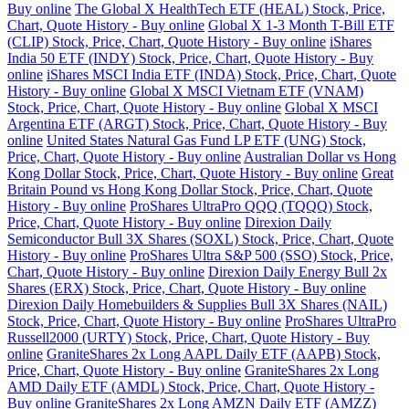
Buy online
The Global X HealthTech ETF (HEAL) Stock, Price,
Chart, Quote History - Buy online
Global X 1-3 Month T-Bill ETF
(CLIP) Stock, Price, Chart, Quote History - Buy online
iShares
India 50 ETF (INDY) Stock, Price, Chart, Quote History - Buy
online
iShares MSCI India ETF (INDA) Stock, Price, Chart, Quote
History - Buy online
Global X MSCI Vietnam ETF (VNAM)
Stock, Price, Chart, Quote History - Buy online
Global X MSCI
Argentina ETF (ARGT) Stock, Price, Chart, Quote History - Buy
online
United States Natural Gas Fund LP ETF (UNG) Stock,
Price, Chart, Quote History - Buy online
Australian Dollar vs Hong
Kong Dollar Stock, Price, Chart, Quote History - Buy online
Great
Britain Pound vs Hong Kong Dollar Stock, Price, Chart, Quote
History - Buy online
ProShares UltraPro QQQ (TQQQ) Stock,
Price, Chart, Quote History - Buy online
Direxion Daily
Semiconductor Bull 3X Shares (SOXL) Stock, Price, Chart, Quote
History - Buy online
ProShares Ultra S&P 500 (SSO) Stock, Price,
Chart, Quote History - Buy online
Direxion Daily Energy Bull 2x
Shares (ERX) Stock, Price, Chart, Quote History - Buy online
Direxion Daily Homebuilders & Supplies Bull 3X Shares (NAIL)
Stock, Price, Chart, Quote History - Buy online
ProShares UltraPro
Russell2000 (URTY) Stock, Price, Chart, Quote History - Buy
online
GraniteShares 2x Long AAPL Daily ETF (AAPB) Stock,
Price, Chart, Quote History - Buy online
GraniteShares 2x Long
AMD Daily ETF (AMDL) Stock, Price, Chart, Quote History -
Buy online
GraniteShares 2x Long AMZN Daily ETF (AMZZ)