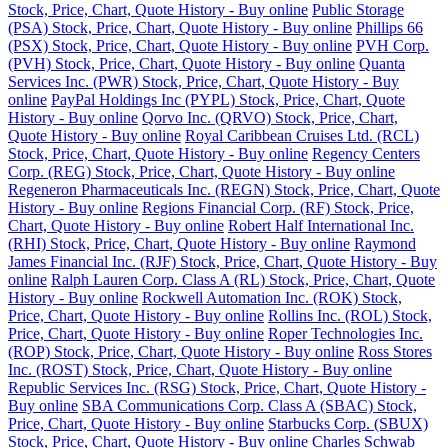
Stock, Price, Chart, Quote History - Buy online
Public Storage
(PSA) Stock, Price, Chart, Quote History - Buy online
Phillips 66
(PSX) Stock, Price, Chart, Quote History - Buy online
PVH Corp.
(PVH) Stock, Price, Chart, Quote History - Buy online
Quanta
Services Inc. (PWR) Stock, Price, Chart, Quote History - Buy
online
PayPal Holdings Inc (PYPL) Stock, Price, Chart, Quote
History - Buy online
Qorvo Inc. (QRVO) Stock, Price, Chart,
Quote History - Buy online
Royal Caribbean Cruises Ltd. (RCL)
Stock, Price, Chart, Quote History - Buy online
Regency Centers
Corp. (REG) Stock, Price, Chart, Quote History - Buy online
Regeneron Pharmaceuticals Inc. (REGN) Stock, Price, Chart, Quote
History - Buy online
Regions Financial Corp. (RF) Stock, Price,
Chart, Quote History - Buy online
Robert Half International Inc.
(RHI) Stock, Price, Chart, Quote History - Buy online
Raymond
James Financial Inc. (RJF) Stock, Price, Chart, Quote History - Buy
online
Ralph Lauren Corp. Class A (RL) Stock, Price, Chart, Quote
History - Buy online
Rockwell Automation Inc. (ROK) Stock,
Price, Chart, Quote History - Buy online
Rollins Inc. (ROL) Stock,
Price, Chart, Quote History - Buy online
Roper Technologies Inc.
(ROP) Stock, Price, Chart, Quote History - Buy online
Ross Stores
Inc. (ROST) Stock, Price, Chart, Quote History - Buy online
Republic Services Inc. (RSG) Stock, Price, Chart, Quote History -
Buy online
SBA Communications Corp. Class A (SBAC) Stock,
Price, Chart, Quote History - Buy online
Starbucks Corp. (SBUX)
Stock, Price, Chart, Quote History - Buy online
Charles Schwab