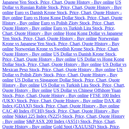
Japanese Yen Stock, Price, Chart, Quote History - Buy online
US
Dollar vs Russian Ruble Stock, Price, Chart, Quote History - Buy
online
Euro vs Danish Krone Stock, Price, Chart, Quote History -
Buy online
Euro vs Hong Kong Dollar Stock, Price, Chart, Quote
History - Buy online
Euro vs Polish Zloty Stock, Price, Chart,
Quote History - Buy online
Euro vs Turkish Lira Stock, Price,
Chart, Quote History - Buy online
Hong Kong Dollar vs Japanese
Yen Stock, Price, Chart, Quote History - Buy online
Norwegian
Krone vs Japanese Yen Stock, Price, Chart, Quote History - Buy
online
Norwegian Krone vs Swedish Krone Stock, Price, Chart,
Quote History - Buy online
US Dollar vs Danish Krone Stock,
Price, Chart, Quote History - Buy online
US Dollar vs Hong Kong
Dollar Stock, Price, Chart, Quote History - Buy online
US Dollar vs
Mexican Peso Stock, Price, Chart, Quote History - Buy online
US
Dollar vs Polish Zloty Stock, Price, Chart, Quote History - Buy
online
US Dollar vs Singapore Dollar Stock, Price, Chart, Quote
History - Buy online
US Dollar vs Turkish Lira Stock, Price, Chart,
Quote History - Buy online
US Dollar vs Chinese Offshore Yuan
Stock, Price, Chart, Quote History - Buy online
FTSE 100 Index
(UKX) Stock, Price, Chart, Quote History - Buy online
DAX 40
Index (GDAXI) Stock, Price, Chart, Quote History - Buy online
CAC 40 Index (FCHI) Stock, Price, Chart, Quote History - Buy
online
Nikkei 225 Index (N225) Stock, Price, Chart, Quote History
- Buy online
S&P ASX 200 Index (AS51) Stock, Price, Chart,
Quote History - Buy online
Gold Spot (XAUUSD) Stock, Price,