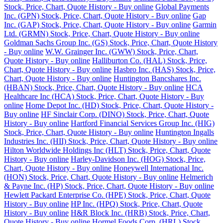
Stock, Price, Chart, Quote History - Buy online
Global Payments
Inc. (GPN) Stock, Price, Chart, Quote History - Buy online
Gap
Inc. (GAP) Stock, Price, Chart, Quote History - Buy online
Garmin
Ltd. (GRMN) Stock, Price, Chart, Quote History - Buy online
Goldman Sachs Group Inc. (GS) Stock, Price, Chart, Quote History
- Buy online
W.W. Grainger Inc. (GWW) Stock, Price, Chart,
Quote History - Buy online
Halliburton Co. (HAL) Stock, Price,
Chart, Quote History - Buy online
Hasbro Inc. (HAS) Stock, Price,
Chart, Quote History - Buy online
Huntington Bancshares Inc.
(HBAN) Stock, Price, Chart, Quote History - Buy online
HCA
Healthcare Inc (HCA) Stock, Price, Chart, Quote History - Buy
online
Home Depot Inc. (HD) Stock, Price, Chart, Quote History -
Buy online
HF Sinclair Corp. (DINO) Stock, Price, Chart, Quote
History - Buy online
Hartford Financial Services Group Inc. (HIG)
Stock, Price, Chart, Quote History - Buy online
Huntington Ingalls
Industries Inc. (HII) Stock, Price, Chart, Quote History - Buy online
Hilton Worldwide Holdings Inc (HLT) Stock, Price, Chart, Quote
History - Buy online
Harley-Davidson Inc. (HOG) Stock, Price,
Chart, Quote History - Buy online
Honeywell International Inc.
(HON) Stock, Price, Chart, Quote History - Buy online
Helmerich
& Payne Inc. (HP) Stock, Price, Chart, Quote History - Buy online
Hewlett Packard Enterprise Co. (HPE) Stock, Price, Chart, Quote
History - Buy online
HP Inc. (HPQ) Stock, Price, Chart, Quote
History - Buy online
H&R Block Inc. (HRB) Stock, Price, Chart,
Quote History - Buy online
Hormel Foods Corp. (HRL) Stock,