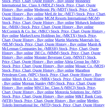
Stock, Price, Chart, Quote History - Buy online
Mondelez
International Inc. Class A (MDLZ) Stock, Price, Chart, Quote
History - Buy online
Medtronic Plc (MDT) Stock, Price, Chart,
Quote History - Buy online
MetLife Inc. (MET) Stock, Price, Chart,
Quote History - Buy online
MGM Resorts International (MGM)
Stock, Price, Chart, Quote History - Buy online
Mohawk Industries
Inc. (MHK) Stock, Price, Chart, Quote History - Buy online
McCormick & Co. Inc. (MKC) Stock, Price, Chart, Quote History -
Buy online
MarketAxess Holdings Inc. (MKTX) Stock, Price,
Chart, Quote History - Buy online
Martin Marietta Materials Inc.
(MLM) Stock, Price, Chart, Quote History - Buy online
Marsh &
McLennan Companies Inc. (MRSH) Stock, Price, Chart, Quote
History - Buy online
3M Co. (MMM) Stock, Price, Chart, Quote
History - Buy online
Monster Beverage Corp. (MNST) Stock,
Price, Chart, Quote History - Buy online
Altria Group Inc (MO)
Stock, Price, Chart, Quote History - Buy online
Mosaic Co. (MOS)
Stock, Price, Chart, Quote History - Buy online
Marathon
Petroleum Corp. (MPC) Stock, Price, Chart, Quote History - Buy
online
Merck & Co. Inc. (MRK) Stock, Price, Chart, Quote History
- Buy online
Morgan Stanley (MS) Stock, Price, Chart, Quote
History - Buy online
MSCI Inc. Class A (MSCI) Stock, Price,
Chart, Quote History - Buy online
Motorola Solutions Inc. (MSI)
Stock, Price, Chart, Quote History - Buy online
M&T Bank Corp.
(MTB) Stock, Price, Chart, Quote History - Buy online
Mettler-
Toledo International Inc. (MTD) Stock, Price, Chart, Quote History