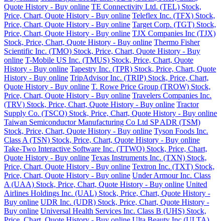
Quote History - Buy online
TE Connectivity Ltd. (TEL) Stock,
Price, Chart, Quote History - Buy online
Teleflex Inc. (TFX) Stock,
Price, Chart, Quote History - Buy online
Target Corp. (TGT) Stock,
Price, Chart, Quote History - Buy online
TJX Companies Inc (TJX)
Stock, Price, Chart, Quote History - Buy online
Thermo Fisher
Scientific Inc. (TMO) Stock, Price, Chart, Quote History - Buy
online
T-Mobile US Inc. (TMUS) Stock, Price, Chart, Quote
History - Buy online
Tapestry Inc. (TPR) Stock, Price, Chart, Quote
History - Buy online
TripAdvisor Inc. (TRIP) Stock, Price, Chart,
Quote History - Buy online
T. Rowe Price Group (TROW) Stock,
Price, Chart, Quote History - Buy online
Travelers Companies Inc.
(TRV) Stock, Price, Chart, Quote History - Buy online
Tractor
Supply Co. (TSCO) Stock, Price, Chart, Quote History - Buy online
Taiwan Semiconductor Manufacturing Co Ltd SP ADR (TSM)
Stock, Price, Chart, Quote History - Buy online
Tyson Foods Inc.
Class A (TSN) Stock, Price, Chart, Quote History - Buy online
Take-Two Interactive Software Inc. (TTWO) Stock, Price, Chart,
Quote History - Buy online
Texas Instruments Inc. (TXN) Stock,
Price, Chart, Quote History - Buy online
Textron Inc. (TXT) Stock,
Price, Chart, Quote History - Buy online
Under Armour Inc. Class
A (UAA) Stock, Price, Chart, Quote History - Buy online
United
Airlines Holdings Inc. (UAL) Stock, Price, Chart, Quote History -
Buy online
UDR Inc. (UDR) Stock, Price, Chart, Quote History -
Buy online
Universal Health Services Inc. Class B (UHS) Stock,
Price, Chart, Quote History - Buy online
Ulta Beauty Inc (ULTA)