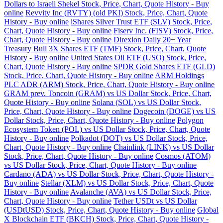
Dollars to Israeli Shekel Stock, Price, Chart, Quote History - Buy
online
Revvity Inc (RVTY) (old PKI) Stock, Price, Chart, Quote
History - Buy online
iShares Silver Trust ETF (SLV) Stock, Price,
Chart, Quote History - Buy online
Fiserv Inc. (FISV) Stock, Price,
Chart, Quote History - Buy online
Direxion Daily 20+ Year
Treasury Bull 3X Shares ETF (TMF) Stock, Price, Chart, Quote
History - Buy online
United States Oil ETF (USO) Stock, Price,
Chart, Quote History - Buy online
SPDR Gold Shares ETF (GLD)
Stock, Price, Chart, Quote History - Buy online
ARM Holdings
PLC ADR (ARM) Stock, Price, Chart, Quote History - Buy online
GRAM prev. Toncoin (GRAM) vs US Dollar Stock, Price, Chart,
Quote History - Buy online
Solana (SOL) vs US Dollar Stock,
Price, Chart, Quote History - Buy online
Dogecoin (DOGE) vs US
Dollar Stock, Price, Chart, Quote History - Buy online
Polygon
Ecosystem Token (POL) vs US Dollar Stock, Price, Chart, Quote
History - Buy online
Polkadot (DOT) vs US Dollar Stock, Price,
Chart, Quote History - Buy online
Chainlink (LINK) vs US Dollar
Stock, Price, Chart, Quote History - Buy online
Cosmos (ATOM)
vs US Dollar Stock, Price, Chart, Quote History - Buy online
Cardano (ADA) vs US Dollar Stock, Price, Chart, Quote History -
Buy online
Stellar (XLM) vs US Dollar Stock, Price, Chart, Quote
History - Buy online
Avalanche (AVA) vs US Dollar Stock, Price,
Chart, Quote History - Buy online
Tether USDt vs US Dollar
(USDtUSD) Stock, Price, Chart, Quote History - Buy online
Global
X Blockchain ETF (BKCH) Stock, Price, Chart, Quote History -