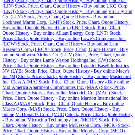
(LHX) Stock, Price, Chart, Quote History - Buy online
Linde plc
(LIN) Stock, Price, Chart, Quote History - Buy online
LKQ Corp.
(LKQ) Stock, Price, Chart, Quote History - Buy online
Eli Lilly and
Co. (LLY) Stock, Price, Chart, Quote History - Buy online
Lockheed Martin Corp. (LMT) Stock, Price, Chart, Quote History -
Buy online
Lincoln National Corp. (LNC) Stock, Price, Chart,
Quote History - Buy online
Alliant Energy Corp (LNT) Stock,
Price, Chart, Quote History - Buy online
Lowe's Companies Inc.
(LOW) Stock, Price, Chart, Quote History - Buy online
Lam
Research Corp. (LRCX) Stock, Price, Chart, Quote History - Buy
online
Southwest Airlines Co. (LUV) Stock, Price, Chart, Quote
History - Buy online
Lamb Weston Holdings Inc. (LW) Stock,
Price, Chart, Quote History - Buy online
LyondellBasell Industries
NV (LYB) Stock, Price, Chart, Quote History - Buy online
Macy's
Inc (M) Stock, Price, Chart, Quote History - Buy online
Mastercard
Inc. Class A (MA) Stock, Price, Chart, Quote History - Buy online
Mid-America Apartment Communities Inc. (MAA) Stock, Price,
Chart, Quote History - Buy online
Macerich Co. (MAC) Stock,
Price, Chart, Quote History - Buy online
Marriott International Inc.
Class A (MAR) Stock, Price, Chart, Quote History - Buy online
Masco Corp. (MAS) Stock, Price, Chart, Quote History - Buy
online
McDonald's Corp. (MCD) Stock, Price, Chart, Quote History
- Buy online
Microchip Technology Inc. (MCHP) Stock, Price,
Chart, Quote History - Buy online
McKesson Corp. (MCK) Stock,
Price, Chart, Quote History - Buy online
Moody's Corp. (MCO)