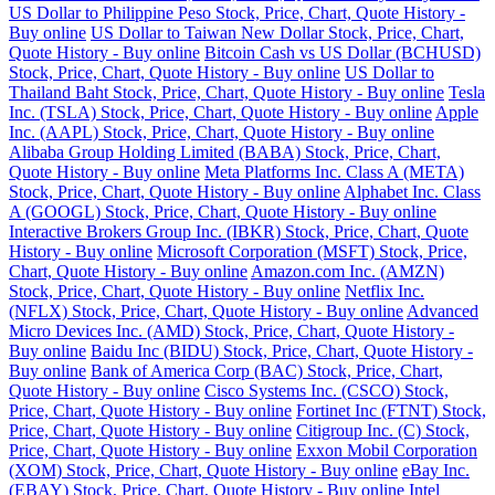
US Dollar to Philippine Peso Stock, Price, Chart, Quote History -
Buy online
US Dollar to Taiwan New Dollar Stock, Price, Chart,
Quote History - Buy online
Bitcoin Cash vs US Dollar (BCHUSD)
Stock, Price, Chart, Quote History - Buy online
US Dollar to
Thailand Baht Stock, Price, Chart, Quote History - Buy online
Tesla
Inc. (TSLA) Stock, Price, Chart, Quote History - Buy online
Apple
Inc. (AAPL) Stock, Price, Chart, Quote History - Buy online
Alibaba Group Holding Limited (BABA) Stock, Price, Chart,
Quote History - Buy online
Meta Platforms Inc. Class A (META)
Stock, Price, Chart, Quote History - Buy online
Alphabet Inc. Class
A (GOOGL) Stock, Price, Chart, Quote History - Buy online
Interactive Brokers Group Inc. (IBKR) Stock, Price, Chart, Quote
History - Buy online
Microsoft Corporation (MSFT) Stock, Price,
Chart, Quote History - Buy online
Amazon.com Inc. (AMZN)
Stock, Price, Chart, Quote History - Buy online
Netflix Inc.
(NFLX) Stock, Price, Chart, Quote History - Buy online
Advanced
Micro Devices Inc. (AMD) Stock, Price, Chart, Quote History -
Buy online
Baidu Inc (BIDU) Stock, Price, Chart, Quote History -
Buy online
Bank of America Corp (BAC) Stock, Price, Chart,
Quote History - Buy online
Cisco Systems Inc. (CSCO) Stock,
Price, Chart, Quote History - Buy online
Fortinet Inc (FTNT) Stock,
Price, Chart, Quote History - Buy online
Citigroup Inc. (C) Stock,
Price, Chart, Quote History - Buy online
Exxon Mobil Corporation
(XOM) Stock, Price, Chart, Quote History - Buy online
eBay Inc.
(EBAY) Stock, Price, Chart, Quote History - Buy online
Intel