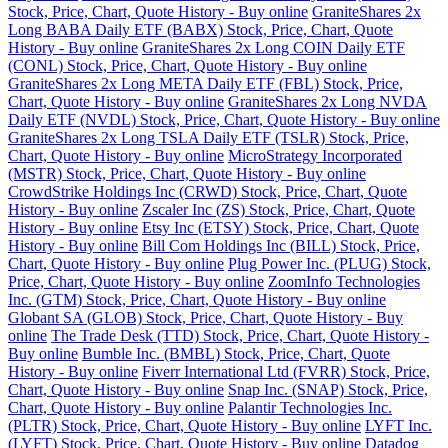
Stock, Price, Chart, Quote History - Buy online
GraniteShares 2x
Long BABA Daily ETF (BABX) Stock, Price, Chart, Quote
History - Buy online
GraniteShares 2x Long COIN Daily ETF
(CONL) Stock, Price, Chart, Quote History - Buy online
GraniteShares 2x Long META Daily ETF (FBL) Stock, Price,
Chart, Quote History - Buy online
GraniteShares 2x Long NVDA
Daily ETF (NVDL) Stock, Price, Chart, Quote History - Buy online
GraniteShares 2x Long TSLA Daily ETF (TSLR) Stock, Price,
Chart, Quote History - Buy online
MicroStrategy Incorporated
(MSTR) Stock, Price, Chart, Quote History - Buy online
CrowdStrike Holdings Inc (CRWD) Stock, Price, Chart, Quote
History - Buy online
Zscaler Inc (ZS) Stock, Price, Chart, Quote
History - Buy online
Etsy Inc (ETSY) Stock, Price, Chart, Quote
History - Buy online
Bill Com Holdings Inc (BILL) Stock, Price,
Chart, Quote History - Buy online
Plug Power Inc. (PLUG) Stock,
Price, Chart, Quote History - Buy online
ZoomInfo Technologies
Inc. (GTM) Stock, Price, Chart, Quote History - Buy online
Globant SA (GLOB) Stock, Price, Chart, Quote History - Buy
online
The Trade Desk (TTD) Stock, Price, Chart, Quote History -
Buy online
Bumble Inc. (BMBL) Stock, Price, Chart, Quote
History - Buy online
Fiverr International Ltd (FVRR) Stock, Price,
Chart, Quote History - Buy online
Snap Inc. (SNAP) Stock, Price,
Chart, Quote History - Buy online
Palantir Technologies Inc.
(PLTR) Stock, Price, Chart, Quote History - Buy online
LYFT Inc.
(LYFT) Stock, Price, Chart, Quote History - Buy online
Datadog