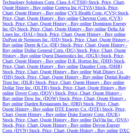
Technology Solutions Corp. Class A (CTSH) Stock, Price, Chart,
Quote History - Buy online
Corteva Inc (CTVA) Stock, Price,
Chart, Quote History - Buy online
CVS Health Corp. (CVS) Stock,
Price, Chart, Quote History - Buy online
Chevron Corp. (CVX)
Stock, Price, Chart, Quote History - Buy online
Dominion Energy
Inc (D) Stock, Price, Chart, Quote History - Buy online
Delta Air
Lines Inc. (DAL) Stock, Price, Chart, Quote History - Buy online
DuPont de Nemours Inc. (DD) Stock, Price, Chart, Quote History -
Buy online
Deere & Co. (DE) Stock, Price, Chart, Quote History -
Buy online
Dollar General Corp. (DG) Stock, Price, Chart, Quote
History - Buy online
Quest Diagnostics Inc. (DGX) Stock, Price,
Chart, Quote History - Buy online
D.R. Horton Inc. (DHI) Stock,
Price, Chart, Quote History - Buy online
Danaher Corp. (DHR)
Stock, Price, Chart, Quote History - Buy online
Walt Disney Co.
(DIS) Stock, Price, Chart, Quote History - Buy online
Digital Realty
Trust Inc. (DLR) Stock, Price, Chart, Quote History - Buy online
Dollar Tree Inc. (DLTR) Stock, Price, Chart, Quote History - Buy
online
Dover Corp. (DOV) Stock, Price, Chart, Quote History -
Buy online
Dow Inc. (DOW) Stock, Price, Chart, Quote History -
Buy online
Darden Restaurants Inc. (DRI) Stock, Price, Chart,
Quote History - Buy online
DTE Energy Co. (DTE) Stock, Price,
Chart, Quote History - Buy online
Duke Energy Corp. (DUK)
Stock, Price, Chart, Quote History - Buy online
DaVita Inc. (DVA)
Stock, Price, Chart, Quote History - Buy online
Devon Energy
Corp. (DVN) Stock, Price, Chart, Quote History - Buy online
DXC