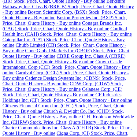
(BR) Stock, Price, Chart, Quote History - Buy online
Berkshire
Hathaway Inc. Class B (BRK.B) Stock, Price, Chart, Quote History
- Buy online
Boston Scientific Corp. (BSX) Stock, Price, Chart,
Quote History - Buy online
Boston Properties Inc. (BXP) Stock,
Price, Chart, Quote History - Buy online
Conagra Brands Inc.
(CAG) Stock, Price, Chart, Quote History - Buy online
Cardinal
Health Inc. (CAH) Stock, Price, Chart, Quote History - Buy online
Caterpillar Inc. (CAT) Stock, Price, Chart, Quote History - Buy
online
Chubb Limited (CB) Stock, Price, Chart, Quote History -
Buy online
Cboe Global Markets Inc (CBOE) Stock, Price, Chart,
Quote History - Buy online
CBRE Group Inc. Class A (CBRE)
Stock, Price, Chart, Quote History - Buy online
Crown Castle
International Corp (CCI) Stock, Price, Chart, Quote History - Buy
online
Carnival Corp. (CCL) Stock, Price, Chart, Quote History -
Buy online
Cadence Design Systems Inc. (CDNS) Stock, Price,
Chart, Quote History - Buy online
CDW Corp. (CDW) Stock,
Price, Chart, Quote History - Buy online
Celanese Corp. (CE)
Stock, Price, Chart, Quote History - Buy online
CF Industries
Holdings Inc. (CF) Stock, Price, Chart, Quote History - Buy online
Citizens Financial Group Inc. (CFG) Stock, Price, Chart, Quote
History - Buy online
Church & Dwight Co. Inc. (CHD) Stock,
Price, Chart, Quote History - Buy online
C.H. Robinson Worldwide
Inc. (CHRW) Stock, Price, Chart, Quote History - Buy online
Charter Communications Inc. Class A (CHTR) Stock, Price, Chart,
Quote History - Buy online
Cigna Corp. (CI) Stock, Price, Chart,