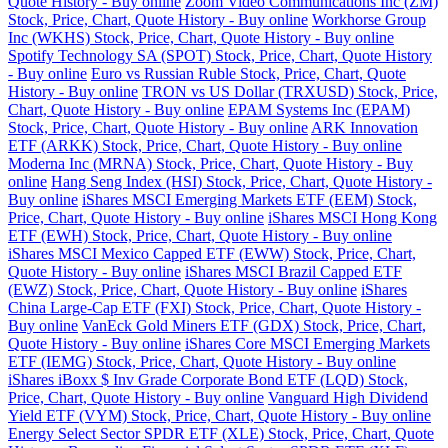
Quote History - Buy online
Zoom Video Communications Inc (ZM)
Stock, Price, Chart, Quote History - Buy online
Workhorse Group
Inc (WKHS) Stock, Price, Chart, Quote History - Buy online
Spotify Technology SA (SPOT) Stock, Price, Chart, Quote History
- Buy online
Euro vs Russian Ruble Stock, Price, Chart, Quote
History - Buy online
TRON vs US Dollar (TRXUSD) Stock, Price,
Chart, Quote History - Buy online
EPAM Systems Inc (EPAM)
Stock, Price, Chart, Quote History - Buy online
ARK Innovation
ETF (ARKK) Stock, Price, Chart, Quote History - Buy online
Moderna Inc (MRNA) Stock, Price, Chart, Quote History - Buy
online
Hang Seng Index (HSI) Stock, Price, Chart, Quote History -
Buy online
iShares MSCI Emerging Markets ETF (EEM) Stock,
Price, Chart, Quote History - Buy online
iShares MSCI Hong Kong
ETF (EWH) Stock, Price, Chart, Quote History - Buy online
iShares MSCI Mexico Capped ETF (EWW) Stock, Price, Chart,
Quote History - Buy online
iShares MSCI Brazil Capped ETF
(EWZ) Stock, Price, Chart, Quote History - Buy online
iShares
China Large-Cap ETF (FXI) Stock, Price, Chart, Quote History -
Buy online
VanEck Gold Miners ETF (GDX) Stock, Price, Chart,
Quote History - Buy online
iShares Core MSCI Emerging Markets
ETF (IEMG) Stock, Price, Chart, Quote History - Buy online
iShares iBoxx $ Inv Grade Corporate Bond ETF (LQD) Stock,
Price, Chart, Quote History - Buy online
Vanguard High Dividend
Yield ETF (VYM) Stock, Price, Chart, Quote History - Buy online
Energy Select Sector SPDR ETF (XLE) Stock, Price, Chart, Quote