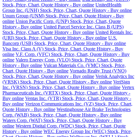
Stock, Price, Chart, Quote History - Buy online
UnitedHealth
Group Inc. (UNH) Stock, Price, Chart, Quote History - Buy online
Unum Group (UNM) Stock, Price, Chart, Quote History - Buy
online
Union Pacific Corp. (UNP) Stock, Price, Chart, Quote
History - Buy online
United Parcel Service Inc. Class B (UPS)
Stock, Price, Chart, Quote History - Buy online
United Rentals Inc.
(URI) Stock, Price, Chart, Quote History - Buy online
U.S.
Bancorp (USB) Stock, Price, Chart, Quote History - Buy online
Visa Inc. Class A (V) Stock, Price, Chart, Quote History - Buy
online
V.F. Corp. (VFC) Stock, Price, Chart, Quote History - Buy
online
Valero Energy Corp. (VLO) Stock, Price, Chart, Quote
History - Buy online
Vulcan Materials Co. (VMC) Stock, Price,
Chart, Quote History - Buy online
Vornado Realty Trust (VNO)
Stock, Price, Chart, Quote History - Buy online
Verisk Analytics Inc
(VRSK) Stock, Price, Chart, Quote History - Buy online
VeriSign
Inc. (VRSN) Stock, Price, Chart, Quote History - Buy online
Vertex
Pharmaceuticals Inc. (VRTX) Stock, Price, Chart, Quote History -
Buy online
Ventas Inc. (VTR) Stock, Price, Chart, Quote History -
Buy online
Verizon Communications Inc. (VZ) Stock, Price, Chart,
Quote History - Buy online
Westinghouse Air Brake Technologies
Corp. (WAB) Stock, Price, Chart, Quote History - Buy online
Waters Corp. (WAT) Stock, Price, Chart, Quote History - Buy
online
Western Digital Corp. (WDC) Stock, Price, Chart, Quote
History - Buy online
WEC Energy Group Inc (WEC) Stock, Price,
Chart, Quote History - Buy online
Welltower Inc. (WELL) Stock,