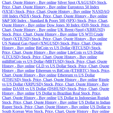
Chart, Quote History - Buy online
Silver Spot (XAGUSD) Stock,
Price, Chart, Quote History - Buy online
Eurostoxx 50 Index
(SX5E) Stock, Price, Chart, Quote History - Buy online
NASDAQ
100 Index (NDX) Stock, Price, Chart, Quote History - Buy online
S&P 500 Index - Standard & Poors 500 (SPX) Stock, Price, Chart,
Quote History - Buy online
Dow Jones 30 Index (DJI) Stock, Price,
Chart, Quote History - Buy online
UK Brent (Spot) (XBRUSD)
Stock, Price, Chart, Quote History - Buy online
US WTI Crude
(Spot) (XTIUSD) Stock, Price, Chart, Quote History - Buy online
US Natural Gas (Spot) (XNGUSD) Stock, Price, Chart, Quote
History - Buy online
BitCoin vs US Dollar (BTCUSD) Stock,
Price, Chart, Quote History - Buy online
LiteCoin vs US Dollar
(LTCUSD) Stock, Price, Chart, Quote History - Buy online
milliBitCoin vs US Dollar (MBTUSD) Stock, Price, Chart, Quote
History - Buy online
GLD vs US Dollar Stock, Price, Chart, Quote
History - Buy online
Ethereum vs BitCoin (ETHBTC) Stock, Price,
Chart, Quote History - Buy online
Ethereum vs US Dollar
(ETHUSD) Stock, Price, Chart, Quote History - Buy online
Ripple
vs US Dollar (XRPUSD) Stock, Price, Chart, Quote History - Buy
online
DASH vs US Dollar (DSHUSD) Stock, Price, Chart, Quote
History - Buy online
US Dollar to Brazilian Real Stock, Price,
Chart, Quote History - Buy online
US Dollar to Indonesian Rupiah
Stock, Price, Chart, Quote History - Buy online
US Dollar to Indian
Rupee Stock, Price, Chart, Quote History - Buy online
US Dollar to
South Korean Won Stock, Price, Chart, Quote History - Buy online