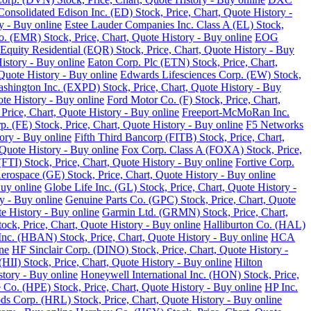
Consolidated Edison Inc. (ED) Stock, Price, Chart, Quote History -
y - Buy online
Estee Lauder Companies Inc. Class A (EL) Stock,
o. (EMR) Stock, Price, Chart, Quote History - Buy online
EOG
Equity Residential (EQR) Stock, Price, Chart, Quote History - Buy
History - Buy online
Eaton Corp. Plc (ETN) Stock, Price, Chart,
Quote History - Buy online
Edwards Lifesciences Corp. (EW) Stock,
Washington Inc. (EXPD) Stock, Price, Chart, Quote History - Buy
ote History - Buy online
Ford Motor Co. (F) Stock, Price, Chart,
Price, Chart, Quote History - Buy online
Freeport-McMoRan Inc.
p. (FE) Stock, Price, Chart, Quote History - Buy online
F5 Networks
tory - Buy online
Fifth Third Bancorp (FITB) Stock, Price, Chart,
Quote History - Buy online
Fox Corp. Class A (FOXA) Stock, Price,
TI) Stock, Price, Chart, Quote History - Buy online
Fortive Corp.
rospace (GE) Stock, Price, Chart, Quote History - Buy online
Buy online
Globe Life Inc. (GL) Stock, Price, Chart, Quote History -
y - Buy online
Genuine Parts Co. (GPC) Stock, Price, Chart, Quote
e History - Buy online
Garmin Ltd. (GRMN) Stock, Price, Chart,
k, Price, Chart, Quote History - Buy online
Halliburton Co. (HAL)
nc. (HBAN) Stock, Price, Chart, Quote History - Buy online
HCA
ne
HF Sinclair Corp. (DINO) Stock, Price, Chart, Quote History -
 (HII) Stock, Price, Chart, Quote History - Buy online
Hilton
tory - Buy online
Honeywell International Inc. (HON) Stock, Price,
 Co. (HPE) Stock, Price, Chart, Quote History - Buy online
HP Inc.
s Corp. (HRL) Stock, Price, Chart, Quote History - Buy online