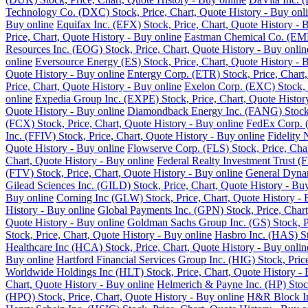
Technology Co. (DXC) Stock, Price, Chart, Quote History - Buy onl
Buy online
Equifax Inc. (EFX) Stock, Price, Chart, Quote History - 
Price, Chart, Quote History - Buy online
Eastman Chemical Co. (EMN)
Resources Inc. (EOG) Stock, Price, Chart, Quote History - Buy onlin
online
Eversource Energy (ES) Stock, Price, Chart, Quote History - 
Quote History - Buy online
Entergy Corp. (ETR) Stock, Price, Chart,
Price, Chart, Quote History - Buy online
Exelon Corp. (EXC) Stock, P
online
Expedia Group Inc. (EXPE) Stock, Price, Chart, Quote Histor
Quote History - Buy online
Diamondback Energy Inc. (FANG) Stock, 
(FCX) Stock, Price, Chart, Quote History - Buy online
FedEx Corp. (
Inc. (FFIV) Stock, Price, Chart, Quote History - Buy online
Fidelity 
Quote History - Buy online
Flowserve Corp. (FLS) Stock, Price, Char
Chart, Quote History - Buy online
Federal Realty Investment Trust (F
(FTV) Stock, Price, Chart, Quote History - Buy online
General Dynam
Gilead Sciences Inc. (GILD) Stock, Price, Chart, Quote History - Bu
Buy online
Corning Inc (GLW) Stock, Price, Chart, Quote History - 
History - Buy online
Global Payments Inc. (GPN) Stock, Price, Chart
Quote History - Buy online
Goldman Sachs Group Inc. (GS) Stock, Pr
Stock, Price, Chart, Quote History - Buy online
Hasbro Inc. (HAS) St
Healthcare Inc (HCA) Stock, Price, Chart, Quote History - Buy onlin
Buy online
Hartford Financial Services Group Inc. (HIG) Stock, Pric
Worldwide Holdings Inc (HLT) Stock, Price, Chart, Quote History - 
Chart, Quote History - Buy online
Helmerich & Payne Inc. (HP) Stock
(HPQ) Stock, Price, Chart, Quote History - Buy online
H&R Block Inc