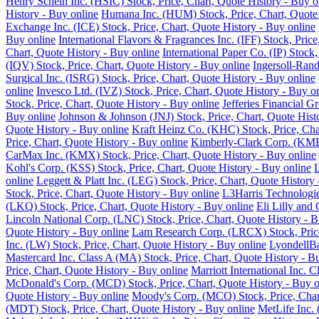
Henry Schein Inc. (HSIC) Stock, Price, Chart, Quote History - Buy o
History - Buy online
Humana Inc. (HUM) Stock, Price, Chart, Quote 
Exchange Inc. (ICE) Stock, Price, Chart, Quote History - Buy online
Buy online
International Flavors & Fragrances Inc. (IFF) Stock, Pric
Chart, Quote History - Buy online
International Paper Co. (IP) Stock
(IQV) Stock, Price, Chart, Quote History - Buy online
Ingersoll-Rand
Surgical Inc. (ISRG) Stock, Price, Chart, Quote History - Buy online
online
Invesco Ltd. (IVZ) Stock, Price, Chart, Quote History - Buy o
Stock, Price, Chart, Quote History - Buy online
Jefferies Financial G
Buy online
Johnson & Johnson (JNJ) Stock, Price, Chart, Quote Hist
Quote History - Buy online
Kraft Heinz Co. (KHC) Stock, Price, Cha
Price, Chart, Quote History - Buy online
Kimberly-Clark Corp. (KMB)
CarMax Inc. (KMX) Stock, Price, Chart, Quote History - Buy online
Kohl's Corp. (KSS) Stock, Price, Chart, Quote History - Buy online
L
online
Leggett & Platt Inc. (LEG) Stock, Price, Chart, Quote History
Stock, Price, Chart, Quote History - Buy online
L3Harris Technologie
(LKQ) Stock, Price, Chart, Quote History - Buy online
Eli Lilly and
Lincoln National Corp. (LNC) Stock, Price, Chart, Quote History - B
Quote History - Buy online
Lam Research Corp. (LRCX) Stock, Price
Inc. (LW) Stock, Price, Chart, Quote History - Buy online
LyondellBa
Mastercard Inc. Class A (MA) Stock, Price, Chart, Quote History - B
Price, Chart, Quote History - Buy online
Marriott International Inc. 
McDonald's Corp. (MCD) Stock, Price, Chart, Quote History - Buy o
Quote History - Buy online
Moody's Corp. (MCO) Stock, Price, Chart
(MDT) Stock, Price, Chart, Quote History - Buy online
MetLife Inc. 