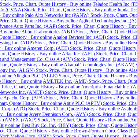
ock, Price, Chart, Quote History - Buy online
Teladoc Health Inc (T
o (CVNA) Stock, Price, Chart, Quote History - Buy online
Jumia Tec
- Buy online
Palo Alto Networks Inc (PANW) Stock, Price, Chart, Quo
Price, Chart, Quote History - Buy online
Agilent Technologies Inc. (A)
vance Auto Parts Inc. (AAP) Stock, Price, Chart, Quote History - Buy
 Buy online
Abbott Laboratories (ABT) Stock, Price, Chart, Quote Hist
Quote History - Buy online
Analog Devices Inc. (ADI) Stock, Price, Ch
ssing Inc. (ADP) Stock, Price, Chart, Quote History - Buy online
Brea
 - Buy online
Ameren Corp. (AEE) Stock, Price, Chart, Quote History
rt, Quote History - Buy online
Aflac Inc. (AFL) Stock, Price, Chart, 
 and Management Co. Class A (AIV) Stock, Price, Chart, Quote Histor
hart, Quote History - Buy online
Akamai Technologies Inc. (AKAM) Sto
ogy Inc. (ALGN) Stock, Price, Chart, Quote History - Buy online
Alas
 online
Allegion PLC (ALLE) Stock, Price, Chart, Quote History - Buy
History - Buy online
AMETEK Inc. (AME) Stock, Price, Chart, Quote
rice, Chart, Quote History - Buy online
Ameriprise Financial Inc. (A
Networks Inc. (ANET) Stock, Price, Chart, Quote History - Buy online
ne
Apache Corp. (APA) Stock, Price, Chart, Quote History - Buy onlin
art, Quote History - Buy online
Aptiv PLC (APTV) Stock, Price, Char
Corp. (ATO) Stock, Price, Chart, Quote History - Buy online
AvalonB
y - Buy online
Avery Dennison Corp. (AVY) Stock, Price, Chart, Quot
 (AMEX ) (AXP) Stock, Price, Chart, Quote History - Buy online
Aut
 Buy online
Best Buy Co. Inc. (BBY) Stock, Price, Chart, Quote Histor
ce, Chart, Quote History - Buy online
Brown-Forman Corp. Class B (BF
ork Mellon Corp. (BNY) Stock, Price, Chart, Quote History - Buy on