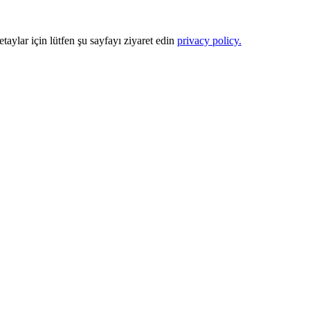
Detaylar için lütfen şu sayfayı ziyaret edin
privacy policy.