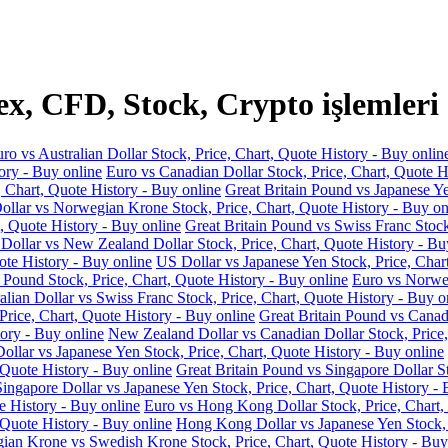
x, CFD, Stock, Crypto işlemleri
ro vs Australian Dollar Stock, Price, Chart, Quote History - Buy onlin
ory - Buy online
Euro vs Canadian Dollar Stock, Price, Chart, Quote H
, Chart, Quote History - Buy online
Great Britain Pound vs Japanese Ye
llar vs Norwegian Krone Stock, Price, Chart, Quote History - Buy on
, Quote History - Buy online
Great Britain Pound vs Swiss Franc Stock
 Dollar vs New Zealand Dollar Stock, Price, Chart, Quote History - Bu
ote History - Buy online
US Dollar vs Japanese Yen Stock, Price, Char
 Pound Stock, Price, Chart, Quote History - Buy online
Euro vs Norweg
alian Dollar vs Swiss Franc Stock, Price, Chart, Quote History - Buy o
Price, Chart, Quote History - Buy online
Great Britain Pound vs Canadi
ory - Buy online
New Zealand Dollar vs Canadian Dollar Stock, Price,
llar vs Japanese Yen Stock, Price, Chart, Quote History - Buy online
 Quote History - Buy online
Great Britain Pound vs Singapore Dollar St
Singapore Dollar vs Japanese Yen Stock, Price, Chart, Quote History - 
e History - Buy online
Euro vs Hong Kong Dollar Stock, Price, Chart,
 Quote History - Buy online
Hong Kong Dollar vs Japanese Yen Stock, P
an Krone vs Swedish Krone Stock, Price, Chart, Quote History - Buy