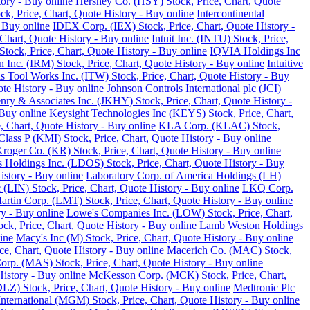
tory - Buy online
Hershey Co. (HSY) Stock, Price, Chart, Quote
ck, Price, Chart, Quote History - Buy online
Intercontinental
 Buy online
IDEX Corp. (IEX) Stock, Price, Chart, Quote History -
Chart, Quote History - Buy online
Intuit Inc. (INTU) Stock, Price,
tock, Price, Chart, Quote History - Buy online
IQVIA Holdings Inc
 Inc. (IRM) Stock, Price, Chart, Quote History - Buy online
Intuitive
ois Tool Works Inc. (ITW) Stock, Price, Chart, Quote History - Buy
ote History - Buy online
Johnson Controls International plc (JCI)
nry & Associates Inc. (JKHY) Stock, Price, Chart, Quote History -
Buy online
Keysight Technologies Inc (KEYS) Stock, Price, Chart,
 Chart, Quote History - Buy online
KLA Corp. (KLAC) Stock,
lass P (KMI) Stock, Price, Chart, Quote History - Buy online
roger Co. (KR) Stock, Price, Chart, Quote History - Buy online
 Holdings Inc. (LDOS) Stock, Price, Chart, Quote History - Buy
istory - Buy online
Laboratory Corp. of America Holdings (LH)
 (LIN) Stock, Price, Chart, Quote History - Buy online
LKQ Corp.
rtin Corp. (LMT) Stock, Price, Chart, Quote History - Buy online
ry - Buy online
Lowe's Companies Inc. (LOW) Stock, Price, Chart,
ck, Price, Chart, Quote History - Buy online
Lamb Weston Holdings
ine
Macy's Inc (M) Stock, Price, Chart, Quote History - Buy online
, Chart, Quote History - Buy online
Macerich Co. (MAC) Stock,
rp. (MAS) Stock, Price, Chart, Quote History - Buy online
istory - Buy online
McKesson Corp. (MCK) Stock, Price, Chart,
LZ) Stock, Price, Chart, Quote History - Buy online
Medtronic Plc
ternational (MGM) Stock, Price, Chart, Quote History - Buy online