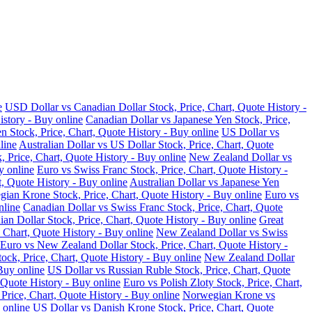
e
USD Dollar vs Canadian Dollar Stock, Price, Chart, Quote History -
istory - Buy online
Canadian Dollar vs Japanese Yen Stock, Price,
n Stock, Price, Chart, Quote History - Buy online
US Dollar vs
line
Australian Dollar vs US Dollar Stock, Price, Chart, Quote
, Price, Chart, Quote History - Buy online
New Zealand Dollar vs
y online
Euro vs Swiss Franc Stock, Price, Chart, Quote History -
t, Quote History - Buy online
Australian Dollar vs Japanese Yen
ian Krone Stock, Price, Chart, Quote History - Buy online
Euro vs
nline
Canadian Dollar vs Swiss Franc Stock, Price, Chart, Quote
an Dollar Stock, Price, Chart, Quote History - Buy online
Great
 Chart, Quote History - Buy online
New Zealand Dollar vs Swiss
Euro vs New Zealand Dollar Stock, Price, Chart, Quote History -
ock, Price, Chart, Quote History - Buy online
New Zealand Dollar
Buy online
US Dollar vs Russian Ruble Stock, Price, Chart, Quote
 Quote History - Buy online
Euro vs Polish Zloty Stock, Price, Chart,
rice, Chart, Quote History - Buy online
Norwegian Krone vs
 online
US Dollar vs Danish Krone Stock, Price, Chart, Quote