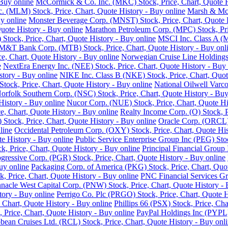
Buy online
McCormick & Co. Inc. (MKC) Stock, Price, Chart, Quote H
nc. (MLM) Stock, Price, Chart, Quote History - Buy online
Marsh & McL
y online
Monster Beverage Corp. (MNST) Stock, Price, Chart, Quote H
uote History - Buy online
Marathon Petroleum Corp. (MPC) Stock, Pric
Stock, Price, Chart, Quote History - Buy online
MSCI Inc. Class A (M
M&T Bank Corp. (MTB) Stock, Price, Chart, Quote History - Buy onl
e, Chart, Quote History - Buy online
Norwegian Cruise Line Holdings 
e
NextEra Energy Inc. (NEE) Stock, Price, Chart, Quote History - Buy 
story - Buy online
NIKE Inc. Class B (NKE) Stock, Price, Chart, Quot
ck, Price, Chart, Quote History - Buy online
National Oilwell Varco
orfolk Southern Corp. (NSC) Stock, Price, Chart, Quote History - Buy
History - Buy online
Nucor Corp. (NUE) Stock, Price, Chart, Quote Hi
, Chart, Quote History - Buy online
Realty Income Corp. (O) Stock, P
ock, Price, Chart, Quote History - Buy online
Oracle Corp. (ORCL) 
line
Occidental Petroleum Corp. (OXY) Stock, Price, Chart, Quote His
 History - Buy online
Public Service Enterprise Group Inc (PEG) Stoc
ck, Price, Chart, Quote History - Buy online
Principal Financial Group 
gressive Corp. (PGR) Stock, Price, Chart, Quote History - Buy online
uy online
Packaging Corp. of America (PKG) Stock, Price, Chart, Quot
ck, Price, Chart, Quote History - Buy online
PNC Financial Services Gro
nnacle West Capital Corp. (PNW) Stock, Price, Chart, Quote History - 
tory - Buy online
Perrigo Co. Plc (PRGO) Stock, Price, Chart, Quote H
 Chart, Quote History - Buy online
Phillips 66 (PSX) Stock, Price, Cha
 Price, Chart, Quote History - Buy online
PayPal Holdings Inc (PYPL) 
bean Cruises Ltd. (RCL) Stock, Price, Chart, Quote History - Buy onl