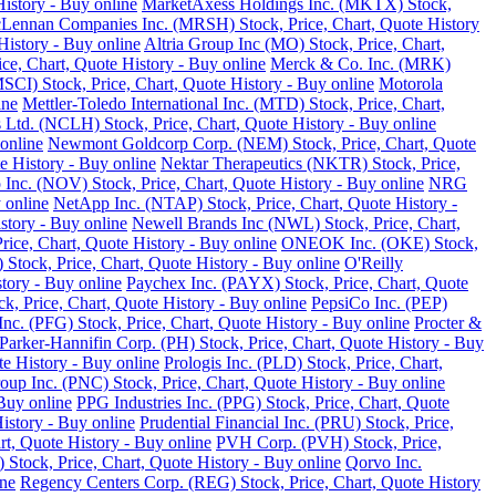
istory - Buy online
MarketAxess Holdings Inc. (MKTX) Stock,
ennan Companies Inc. (MRSH) Stock, Price, Chart, Quote History
istory - Buy online
Altria Group Inc (MO) Stock, Price, Chart,
e, Chart, Quote History - Buy online
Merck & Co. Inc. (MRK)
SCI) Stock, Price, Chart, Quote History - Buy online
Motorola
ine
Mettler-Toledo International Inc. (MTD) Stock, Price, Chart,
Ltd. (NCLH) Stock, Price, Chart, Quote History - Buy online
online
Newmont Goldcorp Corp. (NEM) Stock, Price, Chart, Quote
e History - Buy online
Nektar Therapeutics (NKTR) Stock, Price,
 Inc. (NOV) Stock, Price, Chart, Quote History - Buy online
NRG
 online
NetApp Inc. (NTAP) Stock, Price, Chart, Quote History -
story - Buy online
Newell Brands Inc (NWL) Stock, Price, Chart,
rice, Chart, Quote History - Buy online
ONEOK Inc. (OKE) Stock,
Stock, Price, Chart, Quote History - Buy online
O'Reilly
tory - Buy online
Paychex Inc. (PAYX) Stock, Price, Chart, Quote
k, Price, Chart, Quote History - Buy online
PepsiCo Inc. (PEP)
Inc. (PFG) Stock, Price, Chart, Quote History - Buy online
Procter &
Parker-Hannifin Corp. (PH) Stock, Price, Chart, Quote History - Buy
e History - Buy online
Prologis Inc. (PLD) Stock, Price, Chart,
up Inc. (PNC) Stock, Price, Chart, Quote History - Buy online
Buy online
PPG Industries Inc. (PPG) Stock, Price, Chart, Quote
istory - Buy online
Prudential Financial Inc. (PRU) Stock, Price,
rt, Quote History - Buy online
PVH Corp. (PVH) Stock, Price,
Stock, Price, Chart, Quote History - Buy online
Qorvo Inc.
ine
Regency Centers Corp. (REG) Stock, Price, Chart, Quote History