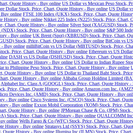
art, Quote History - Buy online
US Dollar vs Mexican Peso Stock, Pri
re Dollar Stock, Price, Chart, Quote History - Buy online
US Dollar vs
- Buy online
FTSE 100 Index (UKX) Stock, Price, Chart, Quote Histor
e History - Buy online
Nikkei 225 Index (N225) Stock, Price, Chart, 
 Chart, Quote History - Buy online
Silver Spot (XAGUSD) Stock, Pri
DX) Stock, Price, Chart, Quote History - Buy online
S&P 500 Index
tory - Buy online
UK Brent (Spot) (XBRUSD) Stock, Price, Chart, Quo
USD) Stock, Price, Chart, Quote History - Buy online
BitCoin vs US
 - Buy online
milliBitCoin vs US Dollar (MBTUSD) Stock, Price, Char
ck, Price, Chart, Quote History - Buy online
Ethereum vs US Dollar
line
DASH vs US Dollar (DSHUSD) Stock, Price, Chart, Quote Histo
ice, Chart, Quote History - Buy online
US Dollar to Indian Rupee Stoc
ar to Philippine Peso Stock, Price, Chart, Quote History - Buy online
U
, Quote History - Buy online
US Dollar to Thailand Baht Stock, Price
hart, Quote History - Buy online
Alibaba Group Holding Limited (BABA
Alphabet Inc. Class A (GOOGL) Stock, Price, Chart, Quote History -
k, Price, Chart, Quote History - Buy online
Amazon.com Inc. (AMZN) 
cro Devices Inc. (AMD) Stock, Price, Chart, Quote History - Buy onl
ry - Buy online
Cisco Systems Inc. (CSCO) Stock, Price, Chart, Quote
story - Buy online
Exxon Mobil Corporation (XOM) Stock, Price, Chart
hart, Quote History - Buy online
JPMorgan Chase & Co. (JPM) Stock, Pr
Stock, Price, Chart, Quote History - Buy online
QUALCOMM Inc. (Q
Buy online
Wells Fargo & Co (WFC) Stock, Price, Chart, Quote History
te History - Buy online
Stratasys Ltd (SSYS) Stock, Price, Chart, Quot
t, Quote History - Buy online
Illumina Inc (ILMN) Stock, Price, Chart,