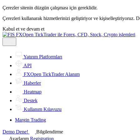
Çerezler sitenin düzgün çalışması için gereklidir.
Çerezleri kullanarak hizmetlerinizi geliştiriyor ve kişiselleştiriyoruz. 
Kabul et ve devam et
Yatırım Platformları
API
FXOpen TickTrader Alanım
Haberler
Heatmap
Destek
Kullanım Kılavuzu
Margin Trading
Demo Dene!
Bilgilendirme
Ayarlarım
Registration