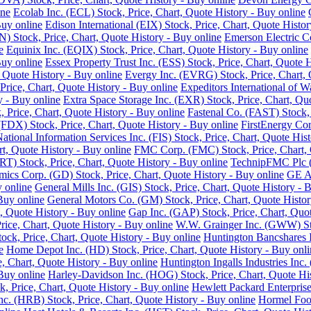
ine
Ecolab Inc. (ECL) Stock, Price, Chart, Quote History - Buy online
Buy online
Edison International (EIX) Stock, Price, Chart, Quote Histor
 Stock, Price, Chart, Quote History - Buy online
Emerson Electric C
e
Equinix Inc. (EQIX) Stock, Price, Chart, Quote History - Buy online
Buy online
Essex Property Trust Inc. (ESS) Stock, Price, Chart, Quote 
 Quote History - Buy online
Evergy Inc. (EVRG) Stock, Price, Chart, 
rice, Chart, Quote History - Buy online
Expeditors International of 
y - Buy online
Extra Space Storage Inc. (EXR) Stock, Price, Chart, Qu
Price, Chart, Quote History - Buy online
Fastenal Co. (FAST) Stock, 
FDX) Stock, Price, Chart, Quote History - Buy online
FirstEnergy Cor
National Information Services Inc. (FIS) Stock, Price, Chart, Quote His
t, Quote History - Buy online
FMC Corp. (FMC) Stock, Price, Chart, 
RT) Stock, Price, Chart, Quote History - Buy online
TechnipFMC Plc (F
ics Corp. (GD) Stock, Price, Chart, Quote History - Buy online
GE Ae
y online
General Mills Inc. (GIS) Stock, Price, Chart, Quote History - 
Buy online
General Motors Co. (GM) Stock, Price, Chart, Quote Histor
, Quote History - Buy online
Gap Inc. (GAP) Stock, Price, Chart, Quot
ice, Chart, Quote History - Buy online
W.W. Grainger Inc. (GWW) Stoc
ock, Price, Chart, Quote History - Buy online
Huntington Bancshares I
e
Home Depot Inc. (HD) Stock, Price, Chart, Quote History - Buy onli
e, Chart, Quote History - Buy online
Huntington Ingalls Industries Inc.
Buy online
Harley-Davidson Inc. (HOG) Stock, Price, Chart, Quote His
, Price, Chart, Quote History - Buy online
Hewlett Packard Enterprise
. (HRB) Stock, Price, Chart, Quote History - Buy online
Hormel Food