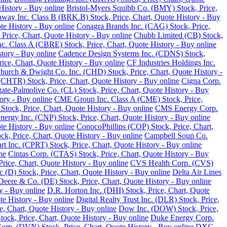
History - Buy online
Bristol-Myers Squibb Co. (BMY) Stock, Price,
away Inc. Class B (BRK.B) Stock, Price, Chart, Quote History - Buy
te History - Buy online
Conagra Brands Inc. (CAG) Stock, Price,
, Price, Chart, Quote History - Buy online
Chubb Limited (CB) Stock,
 Class A (CBRE) Stock, Price, Chart, Quote History - Buy online
tory - Buy online
Cadence Design Systems Inc. (CDNS) Stock,
ice, Chart, Quote History - Buy online
CF Industries Holdings Inc.
hurch & Dwight Co. Inc. (CHD) Stock, Price, Chart, Quote History -
(CHTR) Stock, Price, Chart, Quote History - Buy online
Cigna Corp.
ate-Palmolive Co. (CL) Stock, Price, Chart, Quote History - Buy
ory - Buy online
CME Group Inc. Class A (CME) Stock, Price,
tock, Price, Chart, Quote History - Buy online
CMS Energy Corp.
nergy Inc. (CNP) Stock, Price, Chart, Quote History - Buy online
e History - Buy online
ConocoPhillips (COP) Stock, Price, Chart,
k, Price, Chart, Quote History - Buy online
Campbell Soup Co.
rt Inc. (CPRT) Stock, Price, Chart, Quote History - Buy online
ne
Cintas Corp. (CTAS) Stock, Price, Chart, Quote History - Buy
rice, Chart, Quote History - Buy online
CVS Health Corp. (CVS)
(D) Stock, Price, Chart, Quote History - Buy online
Delta Air Lines
Deere & Co. (DE) Stock, Price, Chart, Quote History - Buy online
y - Buy online
D.R. Horton Inc. (DHI) Stock, Price, Chart, Quote
te History - Buy online
Digital Realty Trust Inc. (DLR) Stock, Price,
, Chart, Quote History - Buy online
Dow Inc. (DOW) Stock, Price,
ck, Price, Chart, Quote History - Buy online
Duke Energy Corp.
rp. (DVN) Stock, Price, Chart, Quote History - Buy online
DXC