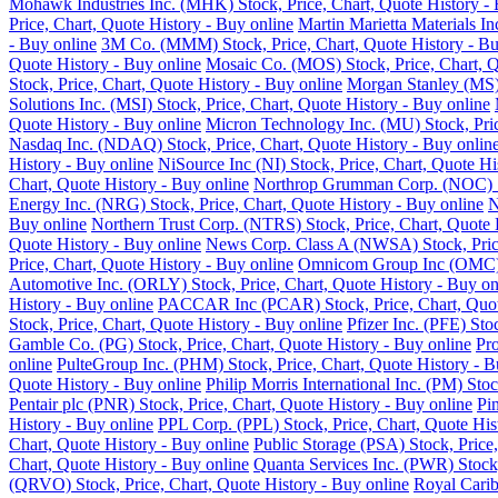
Mohawk Industries Inc. (MHK) Stock, Price, Chart, Quote History - 
Price, Chart, Quote History - Buy online
Martin Marietta Materials I
- Buy online
3M Co. (MMM) Stock, Price, Chart, Quote History - Bu
Quote History - Buy online
Mosaic Co. (MOS) Stock, Price, Chart, Q
Stock, Price, Chart, Quote History - Buy online
Morgan Stanley (MS) 
Solutions Inc. (MSI) Stock, Price, Chart, Quote History - Buy online
Quote History - Buy online
Micron Technology Inc. (MU) Stock, Pric
Nasdaq Inc. (NDAQ) Stock, Price, Chart, Quote History - Buy onlin
History - Buy online
NiSource Inc (NI) Stock, Price, Chart, Quote Hi
Chart, Quote History - Buy online
Northrop Grumman Corp. (NOC) Sto
Energy Inc. (NRG) Stock, Price, Chart, Quote History - Buy online
N
Buy online
Northern Trust Corp. (NTRS) Stock, Price, Chart, Quote 
Quote History - Buy online
News Corp. Class A (NWSA) Stock, Price
Price, Chart, Quote History - Buy online
Omnicom Group Inc (OMC) St
Automotive Inc. (ORLY) Stock, Price, Chart, Quote History - Buy on
History - Buy online
PACCAR Inc (PCAR) Stock, Price, Chart, Quote
Stock, Price, Chart, Quote History - Buy online
Pfizer Inc. (PFE) Sto
Gamble Co. (PG) Stock, Price, Chart, Quote History - Buy online
Pro
online
PulteGroup Inc. (PHM) Stock, Price, Chart, Quote History - B
Quote History - Buy online
Philip Morris International Inc. (PM) Sto
Pentair plc (PNR) Stock, Price, Chart, Quote History - Buy online
Pi
History - Buy online
PPL Corp. (PPL) Stock, Price, Chart, Quote His
Chart, Quote History - Buy online
Public Storage (PSA) Stock, Price,
Chart, Quote History - Buy online
Quanta Services Inc. (PWR) Stock,
(QRVO) Stock, Price, Chart, Quote History - Buy online
Royal Carib