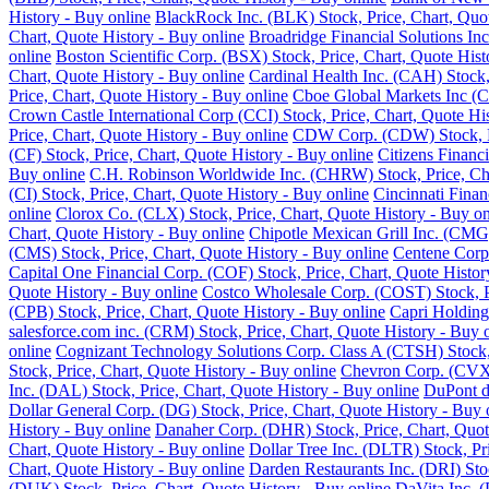
History - Buy online
BlackRock Inc. (BLK) Stock, Price, Chart, Quot
Chart, Quote History - Buy online
Broadridge Financial Solutions Inc
online
Boston Scientific Corp. (BSX) Stock, Price, Chart, Quote Hist
Chart, Quote History - Buy online
Cardinal Health Inc. (CAH) Stock,
Price, Chart, Quote History - Buy online
Cboe Global Markets Inc (C
Crown Castle International Corp (CCI) Stock, Price, Chart, Quote Hi
Price, Chart, Quote History - Buy online
CDW Corp. (CDW) Stock, Pri
(CF) Stock, Price, Chart, Quote History - Buy online
Citizens Financ
Buy online
C.H. Robinson Worldwide Inc. (CHRW) Stock, Price, Cha
(CI) Stock, Price, Chart, Quote History - Buy online
Cincinnati Finan
online
Clorox Co. (CLX) Stock, Price, Chart, Quote History - Buy on
Chart, Quote History - Buy online
Chipotle Mexican Grill Inc. (CMG)
(CMS) Stock, Price, Chart, Quote History - Buy online
Centene Corp.
Capital One Financial Corp. (COF) Stock, Price, Chart, Quote Histor
Quote History - Buy online
Costco Wholesale Corp. (COST) Stock, Pr
(CPB) Stock, Price, Chart, Quote History - Buy online
Capri Holding
salesforce.com inc. (CRM) Stock, Price, Chart, Quote History - Buy 
online
Cognizant Technology Solutions Corp. Class A (CTSH) Stock, 
Stock, Price, Chart, Quote History - Buy online
Chevron Corp. (CVX) 
Inc. (DAL) Stock, Price, Chart, Quote History - Buy online
DuPont de
Dollar General Corp. (DG) Stock, Price, Chart, Quote History - Buy 
History - Buy online
Danaher Corp. (DHR) Stock, Price, Chart, Quot
Chart, Quote History - Buy online
Dollar Tree Inc. (DLTR) Stock, Pr
Chart, Quote History - Buy online
Darden Restaurants Inc. (DRI) Stoc
(DUK) Stock, Price, Chart, Quote History - Buy online
DaVita Inc. (