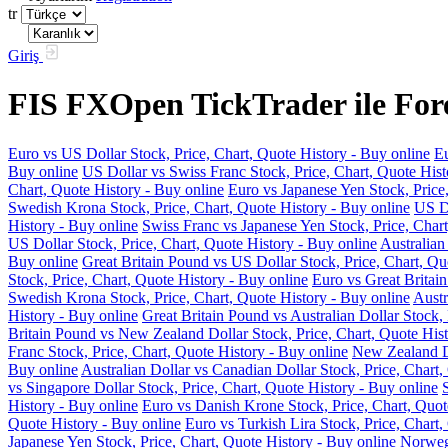
tr
Giriş
FIS FXOpen TickTrader ile Fore
Euro vs US Dollar Stock, Price, Chart, Quote History - Buy online
Eu
Buy online
US Dollar vs Swiss Franc Stock, Price, Chart, Quote Hist
Chart, Quote History - Buy online
Euro vs Japanese Yen Stock, Price
Swedish Krona Stock, Price, Chart, Quote History - Buy online
US Do
History - Buy online
Swiss Franc vs Japanese Yen Stock, Price, Chart
US Dollar Stock, Price, Chart, Quote History - Buy online
Australian
Buy online
Great Britain Pound vs US Dollar Stock, Price, Chart, Qu
Stock, Price, Chart, Quote History - Buy online
Euro vs Great Britain
Swedish Krona Stock, Price, Chart, Quote History - Buy online
Austr
History - Buy online
Great Britain Pound vs Australian Dollar Stock, 
Britain Pound vs New Zealand Dollar Stock, Price, Chart, Quote Hist
Franc Stock, Price, Chart, Quote History - Buy online
New Zealand Do
Buy online
Australian Dollar vs Canadian Dollar Stock, Price, Chart,
vs Singapore Dollar Stock, Price, Chart, Quote History - Buy online
History - Buy online
Euro vs Danish Krone Stock, Price, Chart, Quot
Quote History - Buy online
Euro vs Turkish Lira Stock, Price, Chart,
Japanese Yen Stock, Price, Chart, Quote History - Buy online
Norwegi