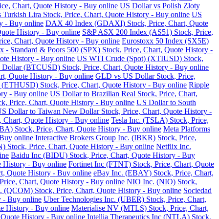
ce, Chart, Quote History - Buy online
US Dollar vs Polish Zloty
 Turkish Lira Stock, Price, Chart, Quote History - Buy online
US
y - Buy online
DAX 40 Index (GDAXI) Stock, Price, Chart, Quote
Quote History - Buy online
S&P ASX 200 Index (AS51) Stock, Price,
ce, Chart, Quote History - Buy online
Eurostoxx 50 Index (SX5E)
 - Standard & Poors 500 (SPX) Stock, Price, Chart, Quote History -
te History - Buy online
US WTI Crude (Spot) (XTIUSD) Stock,
 Dollar (BTCUSD) Stock, Price, Chart, Quote History - Buy online
t, Quote History - Buy online
GLD vs US Dollar Stock, Price,
 (ETHUSD) Stock, Price, Chart, Quote History - Buy online
Ripple
ry - Buy online
US Dollar to Brazilian Real Stock, Price, Chart,
k, Price, Chart, Quote History - Buy online
US Dollar to South
S Dollar to Taiwan New Dollar Stock, Price, Chart, Quote History -
, Chart, Quote History - Buy online
Tesla Inc. (TSLA) Stock, Price,
) Stock, Price, Chart, Quote History - Buy online
Meta Platforms
 Buy online
Interactive Brokers Group Inc. (IBKR) Stock, Price,
Stock, Price, Chart, Quote History - Buy online
Netflix Inc.
ine
Baidu Inc (BIDU) Stock, Price, Chart, Quote History - Buy
 History - Buy online
Fortinet Inc (FTNT) Stock, Price, Chart, Quote
, Quote History - Buy online
eBay Inc. (EBAY) Stock, Price, Chart,
ice, Chart, Quote History - Buy online
NIO Inc. (NIO) Stock,
COM) Stock, Price, Chart, Quote History - Buy online
Sociedad
 - Buy online
Uber Technologies Inc. (UBER) Stock, Price, Chart,
e History - Buy online
Materialise NV (MTLS) Stock, Price, Chart,
 Quote History - Buy online
Intellia Therapeutics Inc (NTLA) Stock,