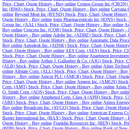
Price, Chart, Quote History - Buy online
Cronos Group Inc (CRON) St
Inc (BWA) Stock, Price, Chart, Quote History - Buy online
Carvana C
online
Beyond Meat Inc (BYND) Stock, Price, Chart, Quote History 
Quote History - Buy online
Ionis Pharmaceuticals Inc (IONS) Stock, 
Group Inc. (AAL) Stock, Price, Chart, Quote History - Buy online
Ad
Buy online
Cencora Inc. (COR) Stock, Price, Chart, Quote History -
Quote History - Buy online
Adobe Inc. (ADBE) Stock, Price, Chart, 
Stock, Price, Chart, Quote History - Buy online
Automatic Data Proce
Buy online
Autodesk Inc. (ADSK) Stock, Price, Chart, Quote History
Chart, Quote History - Buy online
AES Corp. (AES) Stock, Price, Cha
Stock, Price, Chart, Quote History - Buy online
Apartment Investment
History - Buy online
Arthur J. Gallagher & Co. (AJG) Stock, Price, C
(ALB) Stock, Price, Chart, Quote History - Buy online
Align Technol
online
Allstate Corp. (ALL) Stock, Price, Chart, Quote History - Buy
History - Buy online
Amcor PLC (AMCR) Stock, Price, Chart, Quote 
Price, Chart, Quote History - Buy online
Amgen Inc. (AMGN) Stock, P
Corp. (AMT) Stock, Price, Chart, Quote History - Buy online
Arista 
O. Smith Corp. (AOS) Stock, Price, Chart, Quote History - Buy onli
History - Buy online
Amphenol Corp. Class A (APH) Stock, Price, Ch
(ARE) Stock, Price, Chart, Quote History - Buy online
Atmos Energy 
Buy online
Broadcom Inc. (AVGO) Stock, Price, Chart, Quote Histor
Stock, Price, Chart, Quote History - Buy online
American Express Co.
Baxter International Inc. (BAX) Stock, Price, Chart, Quote History -
Quote History - Buy online
Franklin Resources Inc. (BEN) Stock, Pri
(BIIB) Stock, Price, Chart, Quote History - Buy online
Bank of New Y