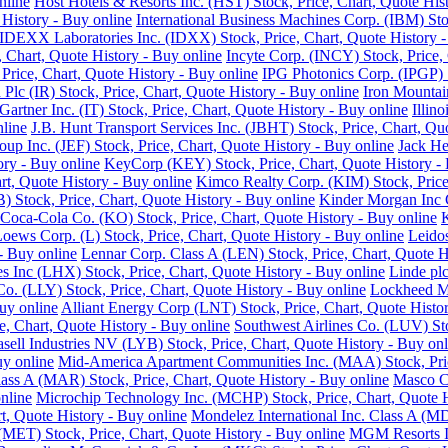
nline
Host Hotels & Resorts Inc. (HST) Stock, Price, Chart, Quote His
History - Buy online
International Business Machines Corp. (IBM) Sto
IDEXX Laboratories Inc. (IDXX) Stock, Price, Chart, Quote History -
e, Chart, Quote History - Buy online
Incyte Corp. (INCY) Stock, Price, 
, Price, Chart, Quote History - Buy online
IPG Photonics Corp. (IPGP) S
 Plc (IR) Stock, Price, Chart, Quote History - Buy online
Iron Mountain
Gartner Inc. (IT) Stock, Price, Chart, Quote History - Buy online
Illin
nline
J.B. Hunt Transport Services Inc. (JBHT) Stock, Price, Chart, Qu
roup Inc. (JEF) Stock, Price, Chart, Quote History - Buy online
Jack He
ory - Buy online
KeyCorp (KEY) Stock, Price, Chart, Quote History - 
rt, Quote History - Buy online
Kimco Realty Corp. (KIM) Stock, Price,
 Stock, Price, Chart, Quote History - Buy online
Kinder Morgan Inc C
Coca-Cola Co. (KO) Stock, Price, Chart, Quote History - Buy online
K
oews Corp. (L) Stock, Price, Chart, Quote History - Buy online
Leidos
 - Buy online
Lennar Corp. Class A (LEN) Stock, Price, Chart, Quote H
s Inc (LHX) Stock, Price, Chart, Quote History - Buy online
Linde plc
 Co. (LLY) Stock, Price, Chart, Quote History - Buy online
Lockheed Ma
uy online
Alliant Energy Corp (LNT) Stock, Price, Chart, Quote Histo
, Chart, Quote History - Buy online
Southwest Airlines Co. (LUV) Sto
sell Industries NV (LYB) Stock, Price, Chart, Quote History - Buy onl
uy online
Mid-America Apartment Communities Inc. (MAA) Stock, Price
Class A (MAR) Stock, Price, Chart, Quote History - Buy online
Masco Co
nline
Microchip Technology Inc. (MCHP) Stock, Price, Chart, Quote H
, Quote History - Buy online
Mondelez International Inc. Class A (MD
(MET) Stock, Price, Chart, Quote History - Buy online
MGM Resorts In