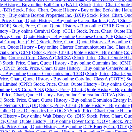
e History - Buy online
Ball Corp. (BALL) Stock, Price, Chart, Quote 
. (BR) Stock, Price, Chart, Quote History - Buy online
Berkshire Hath
ory - Buy online
Boston Properties Inc. (BXP) Stock, Price, Chart, Quo
 Price, Chart, Quote History - Buy online
Caterpillar Inc. (CAT) Stock
BOE) Stock, Price, Chart, Quote History - Buy online
CBRE Group Inc.
story - Buy online
Carnival Corp. (CCL) Stock, Price, Chart, Quote His
ce, Chart, Quote History - Buy online
Celanese Corp. (CE) Stock, Pr
ial Group Inc. (CFG) Stock, Price, Chart, Quote History - Buy online
C
rt, Quote History - Buy online
Charter Communications Inc. Class A 
cial Corp. (CINF) Stock, Price, Chart, Quote History - Buy online
Colg
line
Comcast Corp. Class A (CMCSA) Stock, Price, Chart, Quote Hist
 Stock, Price, Chart, Quote History - Buy online
Cummins Inc. (CMI) S
 (CNC) Stock, Price, Chart, Quote History - Buy online
CenterPoint E
y - Buy online
Cooper Companies Inc. (COO) Stock, Price, Chart, Quot
ice, Chart, Quote History - Buy online
Coty Inc. Class A (COTY) Stoc
s Limited (CPRI) Stock, Price, Chart, Quote History - Buy online
Copa
online
CSX Corp. (CSX) Stock, Price, Chart, Quote History - Buy onli
Price, Chart, Quote History - Buy online
Corteva Inc (CTVA) Stock, P
Stock, Price, Chart, Quote History - Buy online
Dominion Energy Inc 
 Nemours Inc. (DD) Stock, Price, Chart, Quote History - Buy online
online
Quest Diagnostics Inc. (DGX) Stock, Price, Chart, Quote Histor
e History - Buy online
Walt Disney Co. (DIS) Stock, Price, Chart, Quo
ice, Chart, Quote History - Buy online
Dover Corp. (DOV) Stock, Price
k, Price, Chart, Quote History - Buy online
DTE Energy Co. (DTE) Sto
DVA) Stock, Price, Chart, Quote History - Buy online
Devon Energy Co