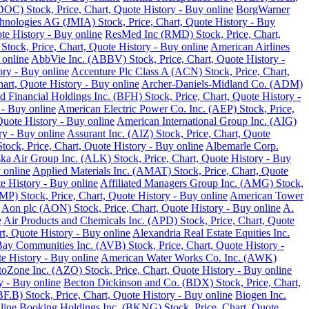
DOC) Stock, Price, Chart, Quote History - Buy online
BorgWarner
hnologies AG (JMIA) Stock, Price, Chart, Quote History - Buy
te History - Buy online
ResMed Inc (RMD) Stock, Price, Chart,
 Stock, Price, Chart, Quote History - Buy online
American Airlines
 online
AbbVie Inc. (ABBV) Stock, Price, Chart, Quote History -
ory - Buy online
Accenture Plc Class A (ACN) Stock, Price, Chart,
art, Quote History - Buy online
Archer-Daniels-Midland Co. (ADM)
d Financial Holdings Inc. (BFH) Stock, Price, Chart, Quote History -
 - Buy online
American Electric Power Co. Inc. (AEP) Stock, Price,
Quote History - Buy online
American International Group Inc. (AIG)
y - Buy online
Assurant Inc. (AIZ) Stock, Price, Chart, Quote
ck, Price, Chart, Quote History - Buy online
Albemarle Corp.
ka Air Group Inc. (ALK) Stock, Price, Chart, Quote History - Buy
 online
Applied Materials Inc. (AMAT) Stock, Price, Chart, Quote
 History - Buy online
Affiliated Managers Group Inc. (AMG) Stock,
MP) Stock, Price, Chart, Quote History - Buy online
American Tower
Aon plc (AON) Stock, Price, Chart, Quote History - Buy online
A.
e
Air Products and Chemicals Inc. (APD) Stock, Price, Chart, Quote
t, Quote History - Buy online
Alexandria Real Estate Equities Inc.
ay Communities Inc. (AVB) Stock, Price, Chart, Quote History -
e History - Buy online
American Water Works Co. Inc. (AWK)
oZone Inc. (AZO) Stock, Price, Chart, Quote History - Buy online
y - Buy online
Becton Dickinson and Co. (BDX) Stock, Price, Chart,
.B) Stock, Price, Chart, Quote History - Buy online
Biogen Inc.
line
Booking Holdings Inc. (BKNG) Stock, Price, Chart, Quote