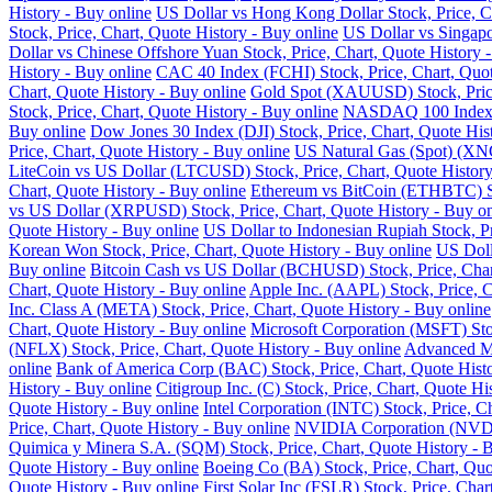
History - Buy online
US Dollar vs Hong Kong Dollar Stock, Price, Ch
Stock, Price, Chart, Quote History - Buy online
US Dollar vs Singapo
Dollar vs Chinese Offshore Yuan Stock, Price, Chart, Quote History 
History - Buy online
CAC 40 Index (FCHI) Stock, Price, Chart, Quot
Chart, Quote History - Buy online
Gold Spot (XAUUSD) Stock, Price,
Stock, Price, Chart, Quote History - Buy online
NASDAQ 100 Index (N
Buy online
Dow Jones 30 Index (DJI) Stock, Price, Chart, Quote His
Price, Chart, Quote History - Buy online
US Natural Gas (Spot) (XNG
LiteCoin vs US Dollar (LTCUSD) Stock, Price, Chart, Quote History
Chart, Quote History - Buy online
Ethereum vs BitCoin (ETHBTC) Sto
vs US Dollar (XRPUSD) Stock, Price, Chart, Quote History - Buy on
Quote History - Buy online
US Dollar to Indonesian Rupiah Stock, Pr
Korean Won Stock, Price, Chart, Quote History - Buy online
US Doll
Buy online
Bitcoin Cash vs US Dollar (BCHUSD) Stock, Price, Chart
Chart, Quote History - Buy online
Apple Inc. (AAPL) Stock, Price, C
Inc. Class A (META) Stock, Price, Chart, Quote History - Buy online
Chart, Quote History - Buy online
Microsoft Corporation (MSFT) Stoc
(NFLX) Stock, Price, Chart, Quote History - Buy online
Advanced Mi
online
Bank of America Corp (BAC) Stock, Price, Chart, Quote Histo
History - Buy online
Citigroup Inc. (C) Stock, Price, Chart, Quote Hi
Quote History - Buy online
Intel Corporation (INTC) Stock, Price, C
Price, Chart, Quote History - Buy online
NVIDIA Corporation (NVDA) 
Quimica y Minera S.A. (SQM) Stock, Price, Chart, Quote History - 
Quote History - Buy online
Boeing Co (BA) Stock, Price, Chart, Quo
Quote History - Buy online
First Solar Inc (FSLR) Stock, Price, Char